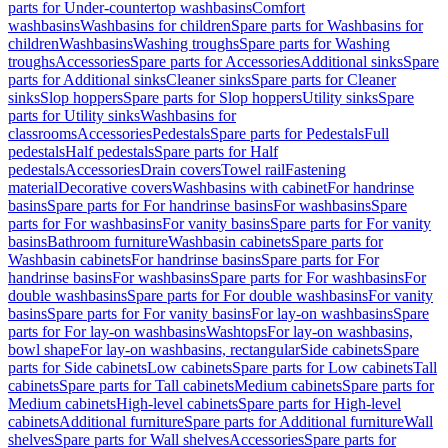
parts for Under-countertop washbasins
Comfort
washbasins
Washbasins for children
Spare parts for Washbasins for
children
Washbasins
Washing troughs
Spare parts for Washing
troughs
Accessories
Spare parts for Accessories
Additional sinks
Spare
parts for Additional sinks
Cleaner sinks
Spare parts for Cleaner
sinks
Slop hoppers
Spare parts for Slop hoppers
Utility sinks
Spare
parts for Utility sinks
Washbasins for
classrooms
Accessories
Pedestals
Spare parts for Pedestals
Full
pedestals
Half pedestals
Spare parts for Half
pedestals
Accessories
Drain covers
Towel rail
Fastening
material
Decorative covers
Washbasins with cabinet
For handrinse
basins
Spare parts for For handrinse basins
For washbasins
Spare
parts for For washbasins
For vanity basins
Spare parts for For vanity
basins
Bathroom furniture
Washbasin cabinets
Spare parts for
Washbasin cabinets
For handrinse basins
Spare parts for For
handrinse basins
For washbasins
Spare parts for For washbasins
For
double washbasins
Spare parts for For double washbasins
For vanity
basins
Spare parts for For vanity basins
For lay-on washbasins
Spare
parts for For lay-on washbasins
Washtops
For lay-on washbasins,
bowl shape
For lay-on washbasins, rectangular
Side cabinets
Spare
parts for Side cabinets
Low cabinets
Spare parts for Low cabinets
Tall
cabinets
Spare parts for Tall cabinets
Medium cabinets
Spare parts for
Medium cabinets
High-level cabinets
Spare parts for High-level
cabinets
Additional furniture
Spare parts for Additional furniture
Wall
shelves
Spare parts for Wall shelves
Accessories
Spare parts for