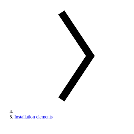
Installation elements