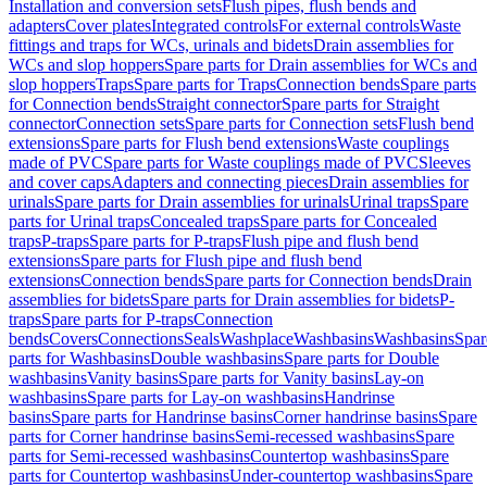
Installation and conversion sets
Flush pipes, flush bends and
adapters
Cover plates
Integrated controls
For external controls
Waste
fittings and traps for WCs, urinals and bidets
Drain assemblies for
WCs and slop hoppers
Spare parts for Drain assemblies for WCs and
slop hoppers
Traps
Spare parts for Traps
Connection bends
Spare parts
for Connection bends
Straight connector
Spare parts for Straight
connector
Connection sets
Spare parts for Connection sets
Flush bend
extensions
Spare parts for Flush bend extensions
Waste couplings
made of PVC
Spare parts for Waste couplings made of PVC
Sleeves
and cover caps
Adapters and connecting pieces
Drain assemblies for
urinals
Spare parts for Drain assemblies for urinals
Urinal traps
Spare
parts for Urinal traps
Concealed traps
Spare parts for Concealed
traps
P-traps
Spare parts for P-traps
Flush pipe and flush bend
extensions
Spare parts for Flush pipe and flush bend
extensions
Connection bends
Spare parts for Connection bends
Drain
assemblies for bidets
Spare parts for Drain assemblies for bidets
P-
traps
Spare parts for P-traps
Connection
bends
Covers
Connections
Seals
Washplace
Washbasins
Washbasins
Spar
parts for Washbasins
Double washbasins
Spare parts for Double
washbasins
Vanity basins
Spare parts for Vanity basins
Lay-on
washbasins
Spare parts for Lay-on washbasins
Handrinse
basins
Spare parts for Handrinse basins
Corner handrinse basins
Spare
parts for Corner handrinse basins
Semi-recessed washbasins
Spare
parts for Semi-recessed washbasins
Countertop washbasins
Spare
parts for Countertop washbasins
Under-countertop washbasins
Spare