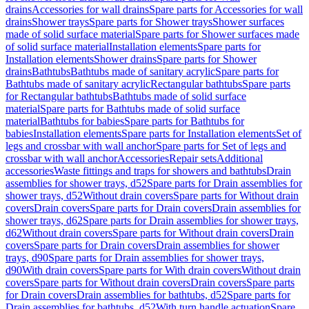
drains
Accessories for wall drains
Spare parts for Accessories for wall
drains
Shower trays
Spare parts for Shower trays
Shower surfaces
made of solid surface material
Spare parts for Shower surfaces made
of solid surface material
Installation elements
Spare parts for
Installation elements
Shower drains
Spare parts for Shower
drains
Bathtubs
Bathtubs made of sanitary acrylic
Spare parts for
Bathtubs made of sanitary acrylic
Rectangular bathtubs
Spare parts
for Rectangular bathtubs
Bathtubs made of solid surface
material
Spare parts for Bathtubs made of solid surface
material
Bathtubs for babies
Spare parts for Bathtubs for
babies
Installation elements
Spare parts for Installation elements
Set of
legs and crossbar with wall anchor
Spare parts for Set of legs and
crossbar with wall anchor
Accessories
Repair sets
Additional
accessories
Waste fittings and traps for showers and bathtubs
Drain
assemblies for shower trays, d52
Spare parts for Drain assemblies for
shower trays, d52
Without drain covers
Spare parts for Without drain
covers
Drain covers
Spare parts for Drain covers
Drain assemblies for
shower trays, d62
Spare parts for Drain assemblies for shower trays,
d62
Without drain covers
Spare parts for Without drain covers
Drain
covers
Spare parts for Drain covers
Drain assemblies for shower
trays, d90
Spare parts for Drain assemblies for shower trays,
d90
With drain covers
Spare parts for With drain covers
Without drain
covers
Spare parts for Without drain covers
Drain covers
Spare parts
for Drain covers
Drain assemblies for bathtubs, d52
Spare parts for
Drain assemblies for bathtubs, d52
With turn handle actuation
Spare