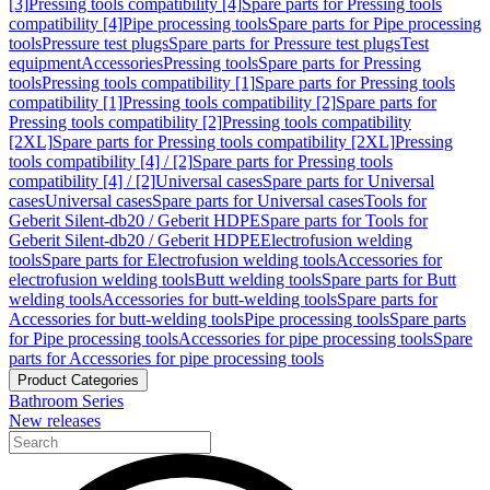
[3]
Pressing tools compatibility [4]
Spare parts for Pressing tools
compatibility [4]
Pipe processing tools
Spare parts for Pipe processing
tools
Pressure test plugs
Spare parts for Pressure test plugs
Test
equipment
Accessories
Pressing tools
Spare parts for Pressing
tools
Pressing tools compatibility [1]
Spare parts for Pressing tools
compatibility [1]
Pressing tools compatibility [2]
Spare parts for
Pressing tools compatibility [2]
Pressing tools compatibility
[2XL]
Spare parts for Pressing tools compatibility [2XL]
Pressing
tools compatibility [4] / [2]
Spare parts for Pressing tools
compatibility [4] / [2]
Universal cases
Spare parts for Universal
cases
Universal cases
Spare parts for Universal cases
Tools for
Geberit Silent-db20 / Geberit HDPE
Spare parts for Tools for
Geberit Silent-db20 / Geberit HDPE
Electrofusion welding
tools
Spare parts for Electrofusion welding tools
Accessories for
electrofusion welding tools
Butt welding tools
Spare parts for Butt
welding tools
Accessories for butt-welding tools
Spare parts for
Accessories for butt-welding tools
Pipe processing tools
Spare parts
for Pipe processing tools
Accessories for pipe processing tools
Spare
parts for Accessories for pipe processing tools
Product Categories
Bathroom Series
New releases