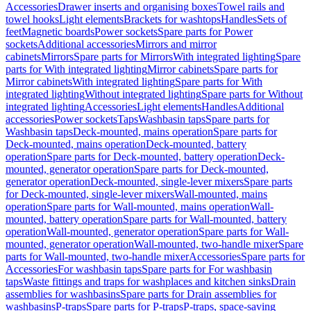
Accessories
Drawer inserts and organising boxes
Towel rails and
towel hooks
Light elements
Brackets for washtops
Handles
Sets of
feet
Magnetic boards
Power sockets
Spare parts for Power
sockets
Additional accessories
Mirrors and mirror
cabinets
Mirrors
Spare parts for Mirrors
With integrated lighting
Spare
parts for With integrated lighting
Mirror cabinets
Spare parts for
Mirror cabinets
With integrated lighting
Spare parts for With
integrated lighting
Without integrated lighting
Spare parts for Without
integrated lighting
Accessories
Light elements
Handles
Additional
accessories
Power sockets
Taps
Washbasin taps
Spare parts for
Washbasin taps
Deck-mounted, mains operation
Spare parts for
Deck-mounted, mains operation
Deck-mounted, battery
operation
Spare parts for Deck-mounted, battery operation
Deck-
mounted, generator operation
Spare parts for Deck-mounted,
generator operation
Deck-mounted, single-lever mixers
Spare parts
for Deck-mounted, single-lever mixers
Wall-mounted, mains
operation
Spare parts for Wall-mounted, mains operation
Wall-
mounted, battery operation
Spare parts for Wall-mounted, battery
operation
Wall-mounted, generator operation
Spare parts for Wall-
mounted, generator operation
Wall-mounted, two-handle mixer
Spare
parts for Wall-mounted, two-handle mixer
Accessories
Spare parts for
Accessories
For washbasin taps
Spare parts for For washbasin
taps
Waste fittings and traps for washplaces and kitchen sinks
Drain
assemblies for washbasins
Spare parts for Drain assemblies for
washbasins
P-traps
Spare parts for P-traps
P-traps, space-saving