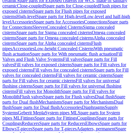
ceramic
Spare parts for Exposed cisterns for WCs, made of sanitary
ceramic
Close-coupled
Spare parts for Close-coupled
Flush pipes for
exposed cisterns
Spare parts for Flush pipes for exposed
cisterns
High-level
Spare parts for High-level
Low-level and half-high
level
Accessories
Spare parts for Accessories
Connections
Spare parts
for Connections
Sleeves
Concealed Cisterns
Sigma concealed
cisterns
Spare parts for Sigma concealed cisterns
Omega concealed
cisterns
Spare parts for Omega concealed cisterns
Alpha concealed
cisterns
Spare parts for Alpha concealed cisterns
Flush
pipes
Accessories
Low-height Concealed Cisterns
With pneumatic
flush actuation
Spare parts for With pneumatic flush actuation
Fill
Valves and Flush Valve Systems
Fill valves
Spare parts for Fill
valves
Fill valves for exposed cisterns
Spare parts for Fill valves for
exposed cisterns
Fill valves for concealed cisterns
Spare parts for Fill
valves for concealed cisterns
Fill valves for ceramic cisterns
Spare
parts for Fill valves for ceramic cisterns
Fill valves for universal
flushing cisterns
Spare parts for Fill valves for universal flushing
cisterns
Fill valves for Monolith
Spare parts for Fill valves for
Monolith
Flush valves
Spare parts for Flush valves
Dual flush
Spare
parts for Dual flush
Mechanisms
Spare parts for Mechanisms
Dual
flush
Spare parts for Dual flush
Accessories
Diaphragms
Supply
Systems
Geberit Mepla
System pipes ML
Spare parts for System
pipes ML
Fittings
Spare parts for Fittings
Couplings
Spare parts for
Couplings
Reducers
Spare parts for Reducers
Elbows
Spare parts for
Elbows
T-pieces
Spare parts for T-pieces
Adapters, permanent
Spare