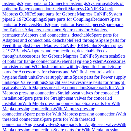
fastenings
Spare parts for Connector fastenings
System seals
Sets of
bolts for flange connections
Geberit Mapress CuNiFe
Geberit
Mapress CuNiFe
Spare parts for Geberit Mapress CuNiFe
System
pipes 2.1972
Couplings
Spare parts for Couplings
Reducers
Spare
parts for Reducers
Bends
Spare parts for Bends
T-pieces
Spare parts
for T-pieces
Adapters, permanent
Spare parts for Adapters,
permanent
Adapters and connections, detachable
Spare parts for
Adapters and connections, detachable
Feed-throughs
Spare parts for
Feed-throughs
Geberit Mapress CuNiFe, FKM, blue
System pipes
2.1972
Bends
Adapters and connections, detachable
Feed-
throughs
Accessories for Geberit Mapress CuNiFe
System seals
Sets
of bolts for flange connections
Geberit Hygiene System
Accessories
for cisterns and WC flush controls with hygiene flush units
Spare
parts for Accessories for cisterns and WC flush controls with
hygiene flush units
Power supply units
Spare parts for Power supply
units
Pipe Valve Fittings
Straight-seat valves
Spare parts for Straight-
seat valves
With Mapress pressing connections
Spare parts for With
Mapress pressing connections
Straight-seat valves for concealed
installation
Spare parts for Straight-seat valves for concealed
installation
With Mepla pressing connections
Spare parts for With
Mepla pressing connections
With Mapress pressing
connections
Spare parts for With Mapress pressing connections
With
threaded connections
Spare parts for With threaded
connections
Angle-seat valves
Spare parts for Angle-seat valves
With
Mepla pressing connections
Spare parts for With Mepla pressing