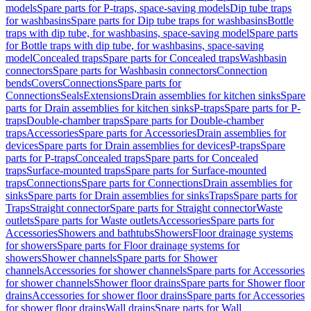
models
Spare parts for P-traps, space-saving models
Dip tube traps
for washbasins
Spare parts for Dip tube traps for washbasins
Bottle
traps with dip tube, for washbasins, space-saving model
Spare parts
for Bottle traps with dip tube, for washbasins, space-saving
model
Concealed traps
Spare parts for Concealed traps
Washbasin
connectors
Spare parts for Washbasin connectors
Connection
bends
Covers
Connections
Spare parts for
Connections
Seals
Extensions
Drain assemblies for kitchen sinks
Spare
parts for Drain assemblies for kitchen sinks
P-traps
Spare parts for P-
traps
Double-chamber traps
Spare parts for Double-chamber
traps
Accessories
Spare parts for Accessories
Drain assemblies for
devices
Spare parts for Drain assemblies for devices
P-traps
Spare
parts for P-traps
Concealed traps
Spare parts for Concealed
traps
Surface-mounted traps
Spare parts for Surface-mounted
traps
Connections
Spare parts for Connections
Drain assemblies for
sinks
Spare parts for Drain assemblies for sinks
Traps
Spare parts for
Traps
Straight connector
Spare parts for Straight connector
Waste
outlets
Spare parts for Waste outlets
Accessories
Spare parts for
Accessories
Showers and bathtubs
Showers
Floor drainage systems
for showers
Spare parts for Floor drainage systems for
showers
Shower channels
Spare parts for Shower
channels
Accessories for shower channels
Spare parts for Accessories
for shower channels
Shower floor drains
Spare parts for Shower floor
drains
Accessories for shower floor drains
Spare parts for Accessories
for shower floor drains
Wall drains
Spare parts for Wall