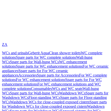
ZA
WCs and urinals
Geberit AquaClean shower toilets
WC complete
solutions
Spare parts for WC complete solutions
Wall-hung
WCs
Spare parts for Wall-hung WCs
WC enhancement
solutions
Spare parts for WC enhancement solutions
For WC ceramic
appliances
Spare parts for For WC ceramic
appliances
Accessories
Spare parts for Accessories
For WC complete
solutions
For WC enhancement solutions
Spare parts for For WC
enhancement solutions
For WC enhancement solutions and WC
complete solutions
Consumables
WCs and WC seats
Wall-hung
WCs
Spare parts for Wall-hung WCs
Washdown WCs
Spare parts for
Washdown WCs
Floor-standing WCs
Spare parts for Floor-standing
WCs
Washdown WCs for close-coupled exposed cistern
Spare parts
for Washdown WCs for close-coupled exposed cistern
Washdown
WCs
Spare parts for Washdown WCs
Exposed cisterns for WCs,