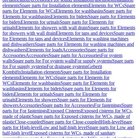
elements
Spare parts for Installation elements
Elements for WCs
Spare
parts for Elements for WCs
Elements for washbasins
Spare parts for
Elements for washbasins
Elements for bidets
Spare parts for Elements
for bidets
Elements for urinals
Spare parts for Elements for
urinals
Elements for showers with wall drain
Spare parts for Elements
for showers with wall drain
Elements for taps and devices
Spare parts
for Elements for taps and devices
Elements for washing machines
and dishwashers
Spare parts for Elements for washing machines and
dishwashers
Elements for loads
Accessories
Spare parts for
Accessories
Accessories
Spare parts for Accessories
For system
walls
Spare parts for For system walls
For supply systems
Spare parts
for For supply systems
For drainage systems
Geberit
Kombifix
Installation elements
Spare parts for Installation
elements
Elements for WCs
Spare parts for Elements for
WCs
Elements for washbasins
Spare parts for Elements for
washbasins
Elements for bidets
Spare parts for Elements for
bidets
Elements for urinals
Spare parts for Elements for
urinals
Elements for showers
Spare parts for Elements for
showers
Accessories
Spare parts for Accessories
For fastenings
Spare
parts for For fastenings
Exposed Cisterns
Exposed cisterns for WCs,
made of plastic
Spare parts for Exposed cisterns for WCs, made of
plastic
Close-coupled
Spare parts for Close-coupled
High-level
Spare
parts for High-level
Low and half-high level
Spare parts for Low and
half-high level
Exposed cisterns for WCs, made of sanitary