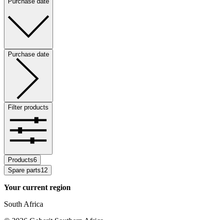
Purchase date
Purchase date
Filter products
Products
6
Spare parts
12
Your current region
South Africa