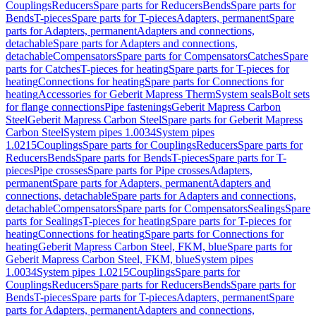
Couplings
Reducers
Spare parts for Reducers
Bends
Spare parts for
Bends
T-pieces
Spare parts for T-pieces
Adapters, permanent
Spare
parts for Adapters, permanent
Adapters and connections,
detachable
Spare parts for Adapters and connections,
detachable
Compensators
Spare parts for Compensators
Catches
Spare
parts for Catches
T-pieces for heating
Spare parts for T-pieces for
heating
Connections for heating
Spare parts for Connections for
heating
Accessories for Geberit Mapress Therm
System seals
Bolt sets
for flange connections
Pipe fastenings
Geberit Mapress Carbon
Steel
Geberit Mapress Carbon Steel
Spare parts for Geberit Mapress
Carbon Steel
System pipes 1.0034
System pipes
1.0215
Couplings
Spare parts for Couplings
Reducers
Spare parts for
Reducers
Bends
Spare parts for Bends
T-pieces
Spare parts for T-
pieces
Pipe crosses
Spare parts for Pipe crosses
Adapters,
permanent
Spare parts for Adapters, permanent
Adapters and
connections, detachable
Spare parts for Adapters and connections,
detachable
Compensators
Spare parts for Compensators
Sealings
Spare
parts for Sealings
T-pieces for heating
Spare parts for T-pieces for
heating
Connections for heating
Spare parts for Connections for
heating
Geberit Mapress Carbon Steel, FKM, blue
Spare parts for
Geberit Mapress Carbon Steel, FKM, blue
System pipes
1.0034
System pipes 1.0215
Couplings
Spare parts for
Couplings
Reducers
Spare parts for Reducers
Bends
Spare parts for
Bends
T-pieces
Spare parts for T-pieces
Adapters, permanent
Spare
parts for Adapters, permanent
Adapters and connections,