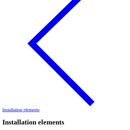
Installation elements
Installation elements