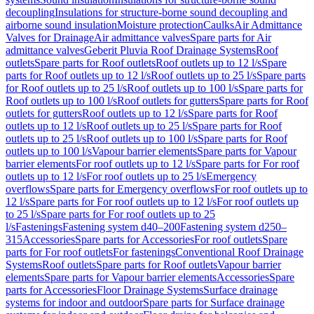
decoupling
Insulations for structure-borne sound decoupling and
airborne sound insulation
Moisture protection
Caulks
Air Admittance
Valves for Drainage
Air admittance valves
Spare parts for Air
admittance valves
Geberit Pluvia Roof Drainage Systems
Roof
outlets
Spare parts for Roof outlets
Roof outlets up to 12 l/s
Spare
parts for Roof outlets up to 12 l/s
Roof outlets up to 25 l/s
Spare parts
for Roof outlets up to 25 l/s
Roof outlets up to 100 l/s
Spare parts for
Roof outlets up to 100 l/s
Roof outlets for gutters
Spare parts for Roof
outlets for gutters
Roof outlets up to 12 l/s
Spare parts for Roof
outlets up to 12 l/s
Roof outlets up to 25 l/s
Spare parts for Roof
outlets up to 25 l/s
Roof outlets up to 100 l/s
Spare parts for Roof
outlets up to 100 l/s
Vapour barrier elements
Spare parts for Vapour
barrier elements
For roof outlets up to 12 l/s
Spare parts for For roof
outlets up to 12 l/s
For roof outlets up to 25 l/s
Emergency
overflows
Spare parts for Emergency overflows
For roof outlets up to
12 l/s
Spare parts for For roof outlets up to 12 l/s
For roof outlets up
to 25 l/s
Spare parts for For roof outlets up to 25
l/s
Fastenings
Fastening system d40–200
Fastening system d250–
315
Accessories
Spare parts for Accessories
For roof outlets
Spare
parts for For roof outlets
For fastenings
Conventional Roof Drainage
Systems
Roof outlets
Spare parts for Roof outlets
Vapour barrier
elements
Spare parts for Vapour barrier elements
Accessories
Spare
parts for Accessories
Floor Drainage Systems
Surface drainage
systems for indoor and outdoor
Spare parts for Surface drainage