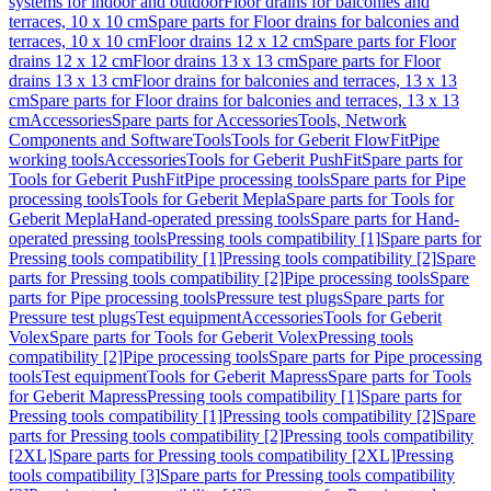
systems for indoor and outdoor
Floor drains for balconies and
terraces, 10 x 10 cm
Spare parts for Floor drains for balconies and
terraces, 10 x 10 cm
Floor drains 12 x 12 cm
Spare parts for Floor
drains 12 x 12 cm
Floor drains 13 x 13 cm
Spare parts for Floor
drains 13 x 13 cm
Floor drains for balconies and terraces, 13 x 13
cm
Spare parts for Floor drains for balconies and terraces, 13 x 13
cm
Accessories
Spare parts for Accessories
Tools, Network
Components and Software
Tools
Tools for Geberit FlowFit
Pipe
working tools
Accessories
Tools for Geberit PushFit
Spare parts for
Tools for Geberit PushFit
Pipe processing tools
Spare parts for Pipe
processing tools
Tools for Geberit Mepla
Spare parts for Tools for
Geberit Mepla
Hand-operated pressing tools
Spare parts for Hand-
operated pressing tools
Pressing tools compatibility [1]
Spare parts for
Pressing tools compatibility [1]
Pressing tools compatibility [2]
Spare
parts for Pressing tools compatibility [2]
Pipe processing tools
Spare
parts for Pipe processing tools
Pressure test plugs
Spare parts for
Pressure test plugs
Test equipment
Accessories
Tools for Geberit
Volex
Spare parts for Tools for Geberit Volex
Pressing tools
compatibility [2]
Pipe processing tools
Spare parts for Pipe processing
tools
Test equipment
Tools for Geberit Mapress
Spare parts for Tools
for Geberit Mapress
Pressing tools compatibility [1]
Spare parts for
Pressing tools compatibility [1]
Pressing tools compatibility [2]
Spare
parts for Pressing tools compatibility [2]
Pressing tools compatibility
[2XL]
Spare parts for Pressing tools compatibility [2XL]
Pressing
tools compatibility [3]
Spare parts for Pressing tools compatibility