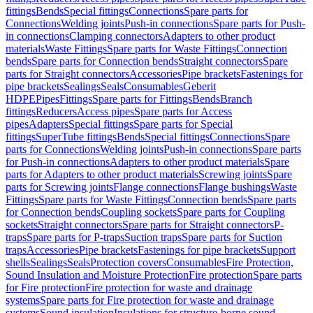
fittings
Bends
Special fittings
Connections
Spare parts for
Connections
Welding joints
Push-in connections
Spare parts for Push-
in connections
Clamping connectors
Adapters to other product
materials
Waste Fittings
Spare parts for Waste Fittings
Connection
bends
Spare parts for Connection bends
Straight connectors
Spare
parts for Straight connectors
Accessories
Pipe brackets
Fastenings for
pipe brackets
Sealings
Seals
Consumables
Geberit
HDPE
Pipes
Fittings
Spare parts for Fittings
Bends
Branch
fittings
Reducers
Access pipes
Spare parts for Access
pipes
Adapters
Special fittings
Spare parts for Special
fittings
SuperTube fittings
Bends
Special fittings
Connections
Spare
parts for Connections
Welding joints
Push-in connections
Spare parts
for Push-in connections
Adapters to other product materials
Spare
parts for Adapters to other product materials
Screwing joints
Spare
parts for Screwing joints
Flange connections
Flange bushings
Waste
Fittings
Spare parts for Waste Fittings
Connection bends
Spare parts
for Connection bends
Coupling sockets
Spare parts for Coupling
sockets
Straight connectors
Spare parts for Straight connectors
P-
traps
Spare parts for P-traps
Suction traps
Spare parts for Suction
traps
Accessories
Pipe brackets
Fastenings for pipe brackets
Support
shells
Sealings
Seals
Protection covers
Consumables
Fire Protection,
Sound Insulation and Moisture Protection
Fire protection
Spare parts
for Fire protection
Fire protection for waste and drainage
systems
Spare parts for Fire protection for waste and drainage
systems
Sound insulation
Insulations for structure-borne sound