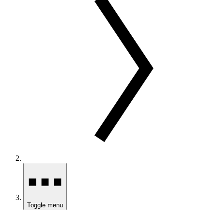
Toggle menu