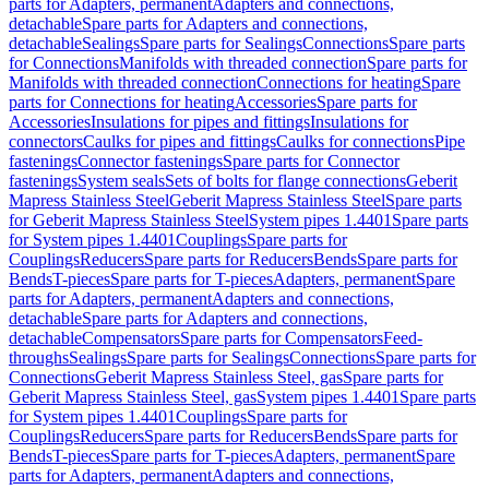
parts for Adapters, permanent
Adapters and connections,
detachable
Spare parts for Adapters and connections,
detachable
Sealings
Spare parts for Sealings
Connections
Spare parts
for Connections
Manifolds with threaded connection
Spare parts for
Manifolds with threaded connection
Connections for heating
Spare
parts for Connections for heating
Accessories
Spare parts for
Accessories
Insulations for pipes and fittings
Insulations for
connectors
Caulks for pipes and fittings
Caulks for connections
Pipe
fastenings
Connector fastenings
Spare parts for Connector
fastenings
System seals
Sets of bolts for flange connections
Geberit
Mapress Stainless Steel
Geberit Mapress Stainless Steel
Spare parts
for Geberit Mapress Stainless Steel
System pipes 1.4401
Spare parts
for System pipes 1.4401
Couplings
Spare parts for
Couplings
Reducers
Spare parts for Reducers
Bends
Spare parts for
Bends
T-pieces
Spare parts for T-pieces
Adapters, permanent
Spare
parts for Adapters, permanent
Adapters and connections,
detachable
Spare parts for Adapters and connections,
detachable
Compensators
Spare parts for Compensators
Feed-
throughs
Sealings
Spare parts for Sealings
Connections
Spare parts for
Connections
Geberit Mapress Stainless Steel, gas
Spare parts for
Geberit Mapress Stainless Steel, gas
System pipes 1.4401
Spare parts
for System pipes 1.4401
Couplings
Spare parts for
Couplings
Reducers
Spare parts for Reducers
Bends
Spare parts for
Bends
T-pieces
Spare parts for T-pieces
Adapters, permanent
Spare
parts for Adapters, permanent
Adapters and connections,