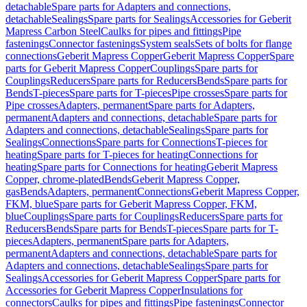
detachable
Spare parts for Adapters and connections,
detachable
Sealings
Spare parts for Sealings
Accessories for Geberit
Mapress Carbon Steel
Caulks for pipes and fittings
Pipe
fastenings
Connector fastenings
System seals
Sets of bolts for flange
connections
Geberit Mapress Copper
Geberit Mapress Copper
Spare
parts for Geberit Mapress Copper
Couplings
Spare parts for
Couplings
Reducers
Spare parts for Reducers
Bends
Spare parts for
Bends
T-pieces
Spare parts for T-pieces
Pipe crosses
Spare parts for
Pipe crosses
Adapters, permanent
Spare parts for Adapters,
permanent
Adapters and connections, detachable
Spare parts for
Adapters and connections, detachable
Sealings
Spare parts for
Sealings
Connections
Spare parts for Connections
T-pieces for
heating
Spare parts for T-pieces for heating
Connections for
heating
Spare parts for Connections for heating
Geberit Mapress
Copper, chrome-plated
Bends
Geberit Mapress Copper,
gas
Bends
Adapters, permanent
Connections
Geberit Mapress Copper,
FKM, blue
Spare parts for Geberit Mapress Copper, FKM,
blue
Couplings
Spare parts for Couplings
Reducers
Spare parts for
Reducers
Bends
Spare parts for Bends
T-pieces
Spare parts for T-
pieces
Adapters, permanent
Spare parts for Adapters,
permanent
Adapters and connections, detachable
Spare parts for
Adapters and connections, detachable
Sealings
Spare parts for
Sealings
Accessories for Geberit Mapress Copper
Spare parts for
Accessories for Geberit Mapress Copper
Insulations for
connectors
Caulks for pipes and fittings
Pipe fastenings
Connector