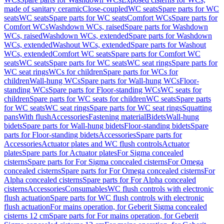
made of sanitary ceramic
Close-coupled
WC seats
Spare parts for WC
seats
WC seats
Spare parts for WC seats
Comfort WCs
Spare parts for
Comfort WCs
Washdown WCs, raised
Spare parts for Washdown
WCs, raised
Washdown WCs, extended
Spare parts for Washdown
WCs, extended
Washout WCs, extended
Spare parts for Washout
WCs, extended
Comfort WC seats
Spare parts for Comfort WC
seats
WC seats
Spare parts for WC seats
WC seat rings
Spare parts for
WC seat rings
WCs for children
Spare parts for WCs for
children
Wall-hung WCs
Spare parts for Wall-hung WCs
Floor-
standing WCs
Spare parts for Floor-standing WCs
WC seats for
children
Spare parts for WC seats for children
WC seats
Spare parts
for WC seats
WC seat rings
Spare parts for WC seat rings
Squatting
pans
With flush
Accessories
Fastening material
Bidets
Wall-hung
bidets
Spare parts for Wall-hung bidets
Floor-standing bidets
Spare
parts for Floor-standing bidets
Accessories
Spare parts for
Accessories
Actuator plates and WC flush controls
Actuator
plates
Spare parts for Actuator plates
For Sigma concealed
cisterns
Spare parts for For Sigma concealed cisterns
For Omega
concealed cisterns
Spare parts for For Omega concealed cisterns
For
Alpha concealed cisterns
Spare parts for For Alpha concealed
cisterns
Accessories
Consumables
WC flush controls with electronic
flush actuation
Spare parts for WC flush controls with electronic
flush actuation
For mains operation, for Geberit Sigma concealed
cisterns 12 cm
Spare parts for For mains operation, for Geberit