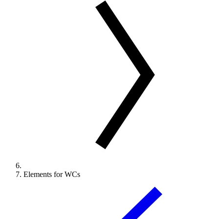
Elements for WCs