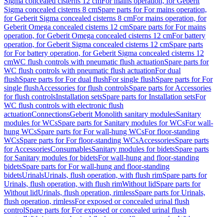
Sigma concealed cisterns 12 cm
For mains operation, for Geberit
Sigma concealed cisterns 8 cm
Spare parts for For mains operation,
for Geberit Sigma concealed cisterns 8 cm
For mains operation, for
Geberit Omega concealed cisterns 12 cm
Spare parts for For mains
operation, for Geberit Omega concealed cisterns 12 cm
For battery
operation, for Geberit Sigma concealed cisterns 12 cm
Spare parts
for For battery operation, for Geberit Sigma concealed cisterns 12
cm
WC flush controls with pneumatic flush actuation
Spare parts for
WC flush controls with pneumatic flush actuation
For dual
flush
Spare parts for For dual flush
For single flush
Spare parts for For
single flush
Accessories for flush controls
Spare parts for Accessories
for flush controls
Installation sets
Spare parts for Installation sets
For
WC flush controls with electronic flush
actuation
Connections
Geberit Monolith sanitary modules
Sanitary
modules for WCs
Spare parts for Sanitary modules for WCs
For wall-
hung WCs
Spare parts for For wall-hung WCs
For floor-standing
WCs
Spare parts for For floor-standing WCs
Accessories
Spare parts
for Accessories
Consumables
Sanitary modules for bidets
Spare parts
for Sanitary modules for bidets
For wall-hung and floor-standing
bidets
Spare parts for For wall-hung and floor-standing
bidets
Urinals
Urinals, flush operation, with flush rim
Spare parts for
Urinals, flush operation, with flush rim
Without lid
Spare parts for
Without lid
Urinals, flush operation, rimless
Spare parts for Urinals,
flush operation, rimless
For exposed or concealed urinal flush
control
Spare parts for For exposed or concealed urinal flush