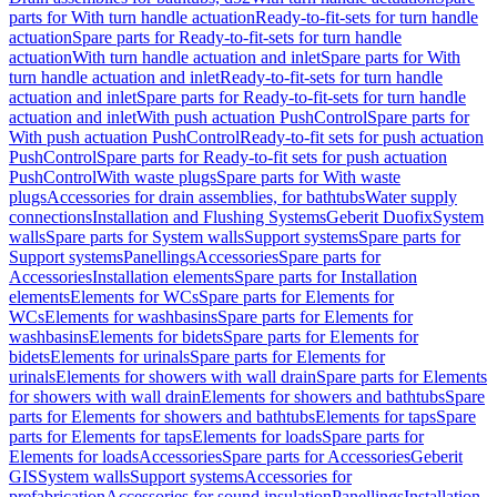
parts for With turn handle actuation
Ready-to-fit-sets for turn handle
actuation
Spare parts for Ready-to-fit-sets for turn handle
actuation
With turn handle actuation and inlet
Spare parts for With
turn handle actuation and inlet
Ready-to-fit-sets for turn handle
actuation and inlet
Spare parts for Ready-to-fit-sets for turn handle
actuation and inlet
With push actuation PushControl
Spare parts for
With push actuation PushControl
Ready-to-fit sets for push actuation
PushControl
Spare parts for Ready-to-fit sets for push actuation
PushControl
With waste plugs
Spare parts for With waste
plugs
Accessories for drain assemblies, for bathtubs
Water supply
connections
Installation and Flushing Systems
Geberit Duofix
System
walls
Spare parts for System walls
Support systems
Spare parts for
Support systems
Panellings
Accessories
Spare parts for
Accessories
Installation elements
Spare parts for Installation
elements
Elements for WCs
Spare parts for Elements for
WCs
Elements for washbasins
Spare parts for Elements for
washbasins
Elements for bidets
Spare parts for Elements for
bidets
Elements for urinals
Spare parts for Elements for
urinals
Elements for showers with wall drain
Spare parts for Elements
for showers with wall drain
Elements for showers and bathtubs
Spare
parts for Elements for showers and bathtubs
Elements for taps
Spare
parts for Elements for taps
Elements for loads
Spare parts for
Elements for loads
Accessories
Spare parts for Accessories
Geberit
GIS
System walls
Support systems
Accessories for
prefabrication
Accessories for sound insulation
Panellings
Installation