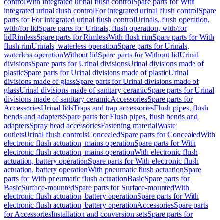
control
With integrated urinal flush control
Spare parts for With
integrated urinal flush control
For integrated urinal flush control
Spare
parts for For integrated urinal flush control
Urinals, flush operation,
with/for lid
Spare parts for Urinals, flush operation, with/for
lid
Rimless
Spare parts for Rimless
With flush rim
Spare parts for With
flush rim
Urinals, waterless operation
Spare parts for Urinals,
waterless operation
Without lid
Spare parts for Without lid
Urinal
divisions
Spare parts for Urinal divisions
Urinal divisions made of
plastic
Spare parts for Urinal divisions made of plastic
Urinal
divisions made of glass
Spare parts for Urinal divisions made of
glass
Urinal divisions made of sanitary ceramic
Spare parts for Urinal
divisions made of sanitary ceramic
Accessories
Spare parts for
Accessories
Urinal lids
Traps and trap accessories
Flush pipes, flush
bends and adapters
Spare parts for Flush pipes, flush bends and
adapters
Spray head accessories
Fastening material
Waste
outlets
Urinal flush controls
Concealed
Spare parts for Concealed
With
electronic flush actuation, mains operation
Spare parts for With
electronic flush actuation, mains operation
With electronic flush
actuation, battery operation
Spare parts for With electronic flush
actuation, battery operation
With pneumatic flush actuation
Spare
parts for With pneumatic flush actuation
Basic
Spare parts for
Basic
Surface-mounted
Spare parts for Surface-mounted
With
electronic flush actuation, battery operation
Spare parts for With
electronic flush actuation, battery operation
Accessories
Spare parts
for Accessories
Installation and conversion sets
Spare parts for