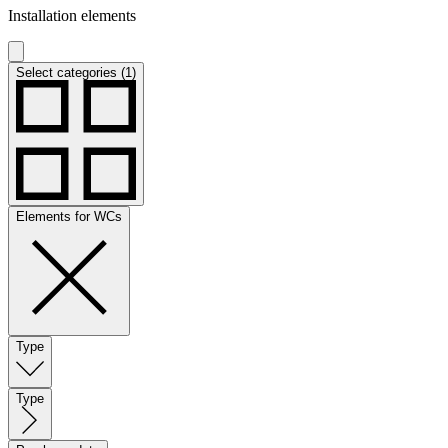
Installation elements
Select categories (1)
Elements for WCs
Type
Type