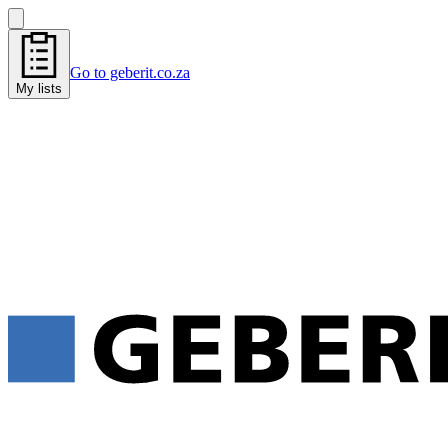
Go to geberit.co.za
My lists