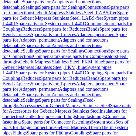
detachable
Spare parts for Adapters and connections,
detachable
Sealings
Spare parts for Sealings
Connections
Spare parts
for Connections
Geberit Mapress Stainless Steel, LABS-free
Spare
parts for Geberit Mapress Stainless Steel, LABS-free
System pipes
1.4401
Spare parts for System pipes 1.4401
Couplings
Spare parts for
Couplings
Reducers
Spare parts for Reducers
Bends
Spare parts for
Bends
T-pieces
Spare parts for T-pieces
Adapters, permanent
Spare
parts for Adapters, permanent
Adapters and connections,
detachable
Spare parts for Adapters and connections,
detachable
Sealings
Spare parts for Sealings
Connections
Spare parts
for Connections
Compensators
Spare parts for Compensators
Feed-
throughs
Geberit Mapress Stainless Steel, FKM, blue
Spare parts for
Geberit Mapress Stainless Steel, FKM, blue
System pipes
1.4401
Spare parts for System pipes 1.4401
Couplings
Spare parts for
Couplings
Reducers
Spare parts for Reducers
Bends
Spare parts for
Bends
T-pieces
Spare parts for T-pieces
Adapters, permanent
Spare
parts for Adapters, permanent
Adapters and connections,
detachable
Spare parts for Adapters and connections,
detachable
Sealings
Spare parts for Sealings
Feed-
throughs
Accessories for Geberit Mapress Stainless Steel
Spare parts
for Accessories for Geberit Mapress Stainless Steel
Insulations for
connectors
Caulks for pipes and fittings
Pipe fastenings
Connector
fastenings
Spare parts for Connector fastenings
System seals
Sets of
bolts for flange connections
Geberit Mapress Therm
Therm system
pipes
Fittings
Spare parts for Fittings
Couplings
Spare parts for