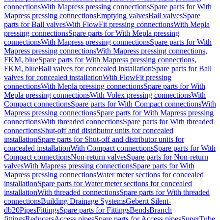
connections
With Mapress pressing connections
Spare parts for With
Mapress pressing connections
Emptying valves
Ball valves
Spare
parts for Ball valves
With FlowFit pressing connections
With Mepla
pressing connections
Spare parts for With Mepla pressing
connections
With Mapress pressing connections
Spare parts for With
Mapress pressing connections
With Mapress pressing connections,
FKM, blue
Spare parts for With Mapress pressing connections,
FKM, blue
Ball valves for concealed installation
Spare parts for Ball
valves for concealed installation
With FlowFit pressing
connections
With Mepla pressing connections
Spare parts for With
Mepla pressing connections
With Volex pressing connections
With
Compact connections
Spare parts for With Compact connections
With
Mapress pressing connections
Spare parts for With Mapress pressing
connections
With threaded connections
Spare parts for With threaded
connections
Shut-off and distributor units for concealed
installation
Spare parts for Shut-off and distributor units for
concealed installation
With Compact connections
Spare parts for With
Compact connections
Non-return valves
Spare parts for Non-return
valves
With Mapress pressing connections
Spare parts for With
Mapress pressing connections
Water meter sections for concealed
installation
Spare parts for Water meter sections for concealed
installation
With threaded connections
Spare parts for With threaded
connections
Building Drainage Systems
Geberit Silent-
db20
Pipes
Fittings
Spare parts for Fittings
Bends
Branch
fittings
Reducers
Access pipes
Spare parts for Access pipes
SuperTube