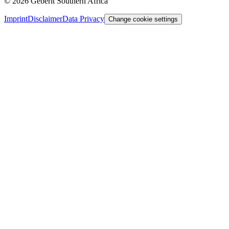
©
2026
Geberit Southern Africa
Imprint
Disclaimer
Data Privacy
Change cookie settings