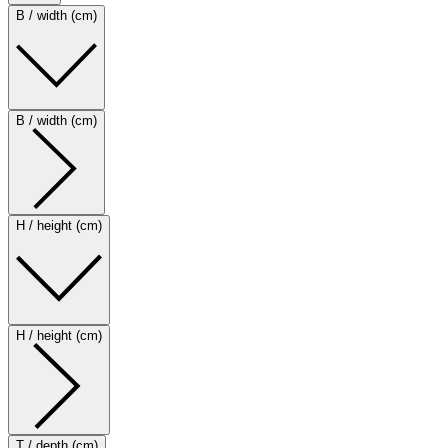
B / width (cm)
B / width (cm)
H / height (cm)
H / height (cm)
T / depth (cm)