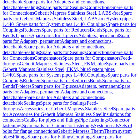
detachable
Spare parts for Adapters and connections,
detachable
Sealings
Spare parts for Sealings
Connections
Spare parts
for Connections
Geberit Mapress Stainless Steel, LABS-free
Spare
parts for Geberit Mapress Stainless Steel, LABS-free
System pipes
1.4401
Spare parts for System pipes 1.4401
Couplings
Spare parts for
Couplings
Reducers
Spare parts for Reducers
Bends
Spare parts for
Bends
T-pieces
Spare parts for T-pieces
Adapters, permanent
Spare
parts for Adapters, permanent
Adapters and connections,
detachable
Spare parts for Adapters and connections,
detachable
Sealings
Spare parts for Sealings
Connections
Spare parts
for Connections
Compensators
Spare parts for Compensators
Feed-
throughs
Geberit Mapress Stainless Steel, FKM, blue
Spare parts for
Geberit Mapress Stainless Steel, FKM, blue
System pipes
1.4401
Spare parts for System pipes 1.4401
Couplings
Spare parts for
Couplings
Reducers
Spare parts for Reducers
Bends
Spare parts for
Bends
T-pieces
Spare parts for T-pieces
Adapters, permanent
Spare
parts for Adapters, permanent
Adapters and connections,
detachable
Spare parts for Adapters and connections,
detachable
Sealings
Spare parts for Sealings
Feed-
throughs
Accessories for Geberit Mapress Stainless Steel
Spare parts
for Accessories for Geberit Mapress Stainless Steel
Insulations for
connectors
Caulks for pipes and fittings
Pipe fastenings
Connector
fastenings
Spare parts for Connector fastenings
System seals
Sets of
bolts for flange connections
Geberit Mapress Therm
Therm system
pipes
Fittings
Spare parts for Fittings
Couplings
Spare parts for