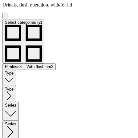
Urinals, flush operation, with/for lid
Select categories (2)
Rimless
3
With flush rim
3
Type
Type
Series
Series