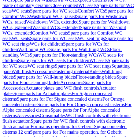
made of sanitary ceramic
Close-coupled
WC seats
Spare parts for WC
seats
WC seats
Spare parts for WC seats
Comfort WCs
Spare parts for
Comfort WCs
Washdown WCs, raised
Spare parts for Washdown
WCs, raised
Washdown WCs, extended
Spare parts for Washdown
WCs, extended
Washout WCs, extended
Spare parts for Washout
WCs, extended
Comfort WC seats
Spare parts for Comfort WC
seats
WC seats
Spare parts for WC seats
WC seat rings
Spare parts for
WC seat rings
WCs for children
Spare parts for WCs for
children
Wall-hung WCs
Spare parts for Wall-hung WCs
Floor-
standing WCs
Spare parts for Floor-standing WCs
WC seats for
children
Spare parts for WC seats for children
WC seats
Spare parts
for WC seats
WC seat rings
Spare parts for WC seat rings
Squatting
pans
With flush
Accessories
Fastening material
Bidets
Wall-hung
bidets
Spare parts for Wall-hung bidets
Floor-standing bidets
Spare
parts for Floor-standing bidets
Accessories
Spare parts for
Accessories
Actuator plates and WC flush controls
Actuator
plates
Spare parts for Actuator plates
For Sigma concealed
cisterns
Spare parts for For Sigma concealed cisterns
For Omega
concealed cisterns
Spare parts for For Omega concealed cisterns
For
Alpha concealed cisterns
Spare parts for For Alpha concealed
cisterns
Accessories
Consumables
WC flush controls with electronic
flush actuation
Spare parts for WC flush controls with electronic
flush actuation
For mains operation, for Geberit Sigma concealed
cisterns 12 cm
Spare parts for For mains operation, for Geberit