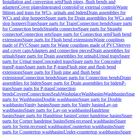
Installation and conversion sets
Flush pipes, flush bends and
adapters
Cover plates
Integrated controls
For external controls
Waste
fittings and traps for WCs, urinals and bidets
Drain assemblies for
WCs and slop hoppers
Spare parts for Drain assemblies for WCs and
slop hoppers
Traps
Spare parts for Traps
Connection bends
Spare parts
for Connection bends
Straight connector
Spare parts for Straight
connector
Connection sets
Spare parts for Connection sets
Flush bend
extensions
Spare parts for Flush bend extensions
Waste couplings
made of PVC
Spare parts for Waste couplings made of PVC
Sleeves
and cover caps
Adapters and connecting pieces
Drain assemblies for
urinals
Spare parts for Drain assemblies for urinals
Urinal traps
Spare
parts for Urinal traps
Concealed traps
Spare parts for Concealed
traps
P-traps
Spare parts for P-traps
Flush pipe and flush bend
extensions
Spare parts for Flush pipe and flush bend
extensions
Connection bends
Spare parts for Connection bends
Drain
assemblies for bidets
Spare parts for Drain assemblies for bidets
P-
traps
Spare parts for P-traps
Connection
bends
Covers
Connections
Seals
Washplace
Washbasins
Washbasins
Spar
parts for Washbasins
Double washbasins
Spare parts for Double
washbasins
Vanity basins
Spare parts for Vanity basins
Lay-on
washbasins
Spare parts for Lay-on washbasins
Handrinse
basins
Spare parts for Handrinse basins
Corner handrinse basins
Spare
parts for Corner handrinse basins
Semi-recessed washbasins
Spare
parts for Semi-recessed washbasins
Countertop washbasins
Spare
parts for Countertop washbasins
Under-countertop washbasins
Spare