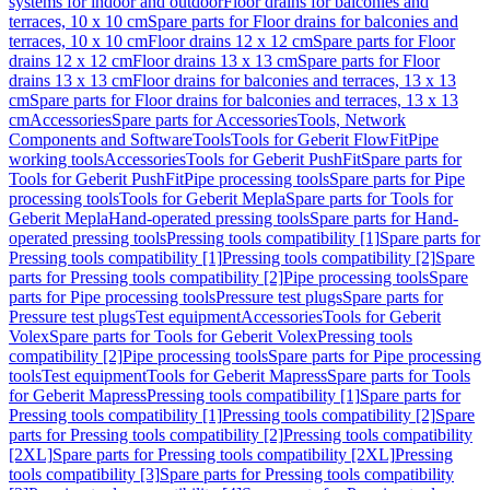
systems for indoor and outdoor
Floor drains for balconies and
terraces, 10 x 10 cm
Spare parts for Floor drains for balconies and
terraces, 10 x 10 cm
Floor drains 12 x 12 cm
Spare parts for Floor
drains 12 x 12 cm
Floor drains 13 x 13 cm
Spare parts for Floor
drains 13 x 13 cm
Floor drains for balconies and terraces, 13 x 13
cm
Spare parts for Floor drains for balconies and terraces, 13 x 13
cm
Accessories
Spare parts for Accessories
Tools, Network
Components and Software
Tools
Tools for Geberit FlowFit
Pipe
working tools
Accessories
Tools for Geberit PushFit
Spare parts for
Tools for Geberit PushFit
Pipe processing tools
Spare parts for Pipe
processing tools
Tools for Geberit Mepla
Spare parts for Tools for
Geberit Mepla
Hand-operated pressing tools
Spare parts for Hand-
operated pressing tools
Pressing tools compatibility [1]
Spare parts for
Pressing tools compatibility [1]
Pressing tools compatibility [2]
Spare
parts for Pressing tools compatibility [2]
Pipe processing tools
Spare
parts for Pipe processing tools
Pressure test plugs
Spare parts for
Pressure test plugs
Test equipment
Accessories
Tools for Geberit
Volex
Spare parts for Tools for Geberit Volex
Pressing tools
compatibility [2]
Pipe processing tools
Spare parts for Pipe processing
tools
Test equipment
Tools for Geberit Mapress
Spare parts for Tools
for Geberit Mapress
Pressing tools compatibility [1]
Spare parts for
Pressing tools compatibility [1]
Pressing tools compatibility [2]
Spare
parts for Pressing tools compatibility [2]
Pressing tools compatibility
[2XL]
Spare parts for Pressing tools compatibility [2XL]
Pressing
tools compatibility [3]
Spare parts for Pressing tools compatibility