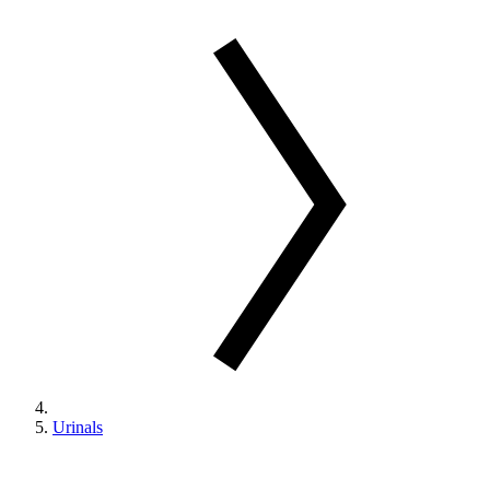
Urinals