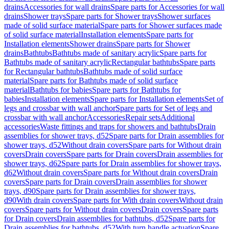
drains
Accessories for wall drains
Spare parts for Accessories for wall
drains
Shower trays
Spare parts for Shower trays
Shower surfaces
made of solid surface material
Spare parts for Shower surfaces made
of solid surface material
Installation elements
Spare parts for
Installation elements
Shower drains
Spare parts for Shower
drains
Bathtubs
Bathtubs made of sanitary acrylic
Spare parts for
Bathtubs made of sanitary acrylic
Rectangular bathtubs
Spare parts
for Rectangular bathtubs
Bathtubs made of solid surface
material
Spare parts for Bathtubs made of solid surface
material
Bathtubs for babies
Spare parts for Bathtubs for
babies
Installation elements
Spare parts for Installation elements
Set of
legs and crossbar with wall anchor
Spare parts for Set of legs and
crossbar with wall anchor
Accessories
Repair sets
Additional
accessories
Waste fittings and traps for showers and bathtubs
Drain
assemblies for shower trays, d52
Spare parts for Drain assemblies for
shower trays, d52
Without drain covers
Spare parts for Without drain
covers
Drain covers
Spare parts for Drain covers
Drain assemblies for
shower trays, d62
Spare parts for Drain assemblies for shower trays,
d62
Without drain covers
Spare parts for Without drain covers
Drain
covers
Spare parts for Drain covers
Drain assemblies for shower
trays, d90
Spare parts for Drain assemblies for shower trays,
d90
With drain covers
Spare parts for With drain covers
Without drain
covers
Spare parts for Without drain covers
Drain covers
Spare parts
for Drain covers
Drain assemblies for bathtubs, d52
Spare parts for
Drain assemblies for bathtubs, d52
With turn handle actuation
Spare