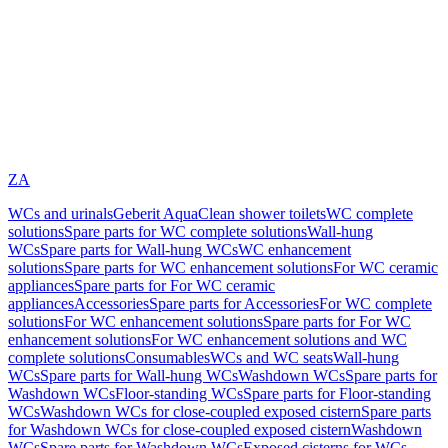
ZA
WCs and urinals
Geberit AquaClean shower toilets
WC complete
solutions
Spare parts for WC complete solutions
Wall-hung
WCs
Spare parts for Wall-hung WCs
WC enhancement
solutions
Spare parts for WC enhancement solutions
For WC ceramic
appliances
Spare parts for For WC ceramic
appliances
Accessories
Spare parts for Accessories
For WC complete
solutions
For WC enhancement solutions
Spare parts for For WC
enhancement solutions
For WC enhancement solutions and WC
complete solutions
Consumables
WCs and WC seats
Wall-hung
WCs
Spare parts for Wall-hung WCs
Washdown WCs
Spare parts for
Washdown WCs
Floor-standing WCs
Spare parts for Floor-standing
WCs
Washdown WCs for close-coupled exposed cistern
Spare parts
for Washdown WCs for close-coupled exposed cistern
Washdown
WCs
Spare parts for Washdown WCs
Exposed cisterns for WCs,