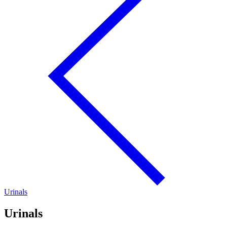
Urinals
Urinals