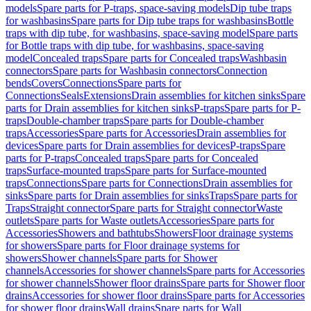
models
Spare parts for P-traps, space-saving models
Dip tube traps
for washbasins
Spare parts for Dip tube traps for washbasins
Bottle
traps with dip tube, for washbasins, space-saving model
Spare parts
for Bottle traps with dip tube, for washbasins, space-saving
model
Concealed traps
Spare parts for Concealed traps
Washbasin
connectors
Spare parts for Washbasin connectors
Connection
bends
Covers
Connections
Spare parts for
Connections
Seals
Extensions
Drain assemblies for kitchen sinks
Spare
parts for Drain assemblies for kitchen sinks
P-traps
Spare parts for P-
traps
Double-chamber traps
Spare parts for Double-chamber
traps
Accessories
Spare parts for Accessories
Drain assemblies for
devices
Spare parts for Drain assemblies for devices
P-traps
Spare
parts for P-traps
Concealed traps
Spare parts for Concealed
traps
Surface-mounted traps
Spare parts for Surface-mounted
traps
Connections
Spare parts for Connections
Drain assemblies for
sinks
Spare parts for Drain assemblies for sinks
Traps
Spare parts for
Traps
Straight connector
Spare parts for Straight connector
Waste
outlets
Spare parts for Waste outlets
Accessories
Spare parts for
Accessories
Showers and bathtubs
Showers
Floor drainage systems
for showers
Spare parts for Floor drainage systems for
showers
Shower channels
Spare parts for Shower
channels
Accessories for shower channels
Spare parts for Accessories
for shower channels
Shower floor drains
Spare parts for Shower floor
drains
Accessories for shower floor drains
Spare parts for Accessories
for shower floor drains
Wall drains
Spare parts for Wall