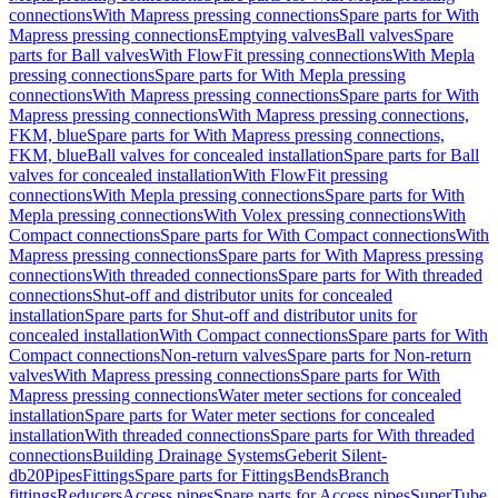
connections
With Mapress pressing connections
Spare parts for With
Mapress pressing connections
Emptying valves
Ball valves
Spare
parts for Ball valves
With FlowFit pressing connections
With Mepla
pressing connections
Spare parts for With Mepla pressing
connections
With Mapress pressing connections
Spare parts for With
Mapress pressing connections
With Mapress pressing connections,
FKM, blue
Spare parts for With Mapress pressing connections,
FKM, blue
Ball valves for concealed installation
Spare parts for Ball
valves for concealed installation
With FlowFit pressing
connections
With Mepla pressing connections
Spare parts for With
Mepla pressing connections
With Volex pressing connections
With
Compact connections
Spare parts for With Compact connections
With
Mapress pressing connections
Spare parts for With Mapress pressing
connections
With threaded connections
Spare parts for With threaded
connections
Shut-off and distributor units for concealed
installation
Spare parts for Shut-off and distributor units for
concealed installation
With Compact connections
Spare parts for With
Compact connections
Non-return valves
Spare parts for Non-return
valves
With Mapress pressing connections
Spare parts for With
Mapress pressing connections
Water meter sections for concealed
installation
Spare parts for Water meter sections for concealed
installation
With threaded connections
Spare parts for With threaded
connections
Building Drainage Systems
Geberit Silent-
db20
Pipes
Fittings
Spare parts for Fittings
Bends
Branch
fittings
Reducers
Access pipes
Spare parts for Access pipes
SuperTube