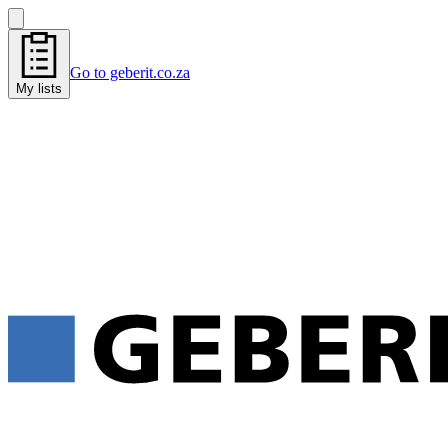
Go to geberit.co.za
My lists