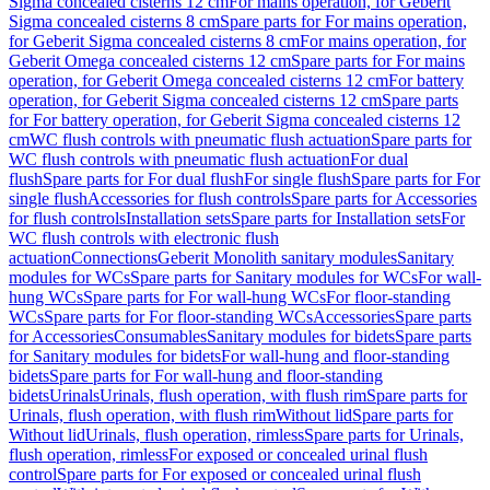
Sigma concealed cisterns 12 cm
For mains operation, for Geberit
Sigma concealed cisterns 8 cm
Spare parts for For mains operation,
for Geberit Sigma concealed cisterns 8 cm
For mains operation, for
Geberit Omega concealed cisterns 12 cm
Spare parts for For mains
operation, for Geberit Omega concealed cisterns 12 cm
For battery
operation, for Geberit Sigma concealed cisterns 12 cm
Spare parts
for For battery operation, for Geberit Sigma concealed cisterns 12
cm
WC flush controls with pneumatic flush actuation
Spare parts for
WC flush controls with pneumatic flush actuation
For dual
flush
Spare parts for For dual flush
For single flush
Spare parts for For
single flush
Accessories for flush controls
Spare parts for Accessories
for flush controls
Installation sets
Spare parts for Installation sets
For
WC flush controls with electronic flush
actuation
Connections
Geberit Monolith sanitary modules
Sanitary
modules for WCs
Spare parts for Sanitary modules for WCs
For wall-
hung WCs
Spare parts for For wall-hung WCs
For floor-standing
WCs
Spare parts for For floor-standing WCs
Accessories
Spare parts
for Accessories
Consumables
Sanitary modules for bidets
Spare parts
for Sanitary modules for bidets
For wall-hung and floor-standing
bidets
Spare parts for For wall-hung and floor-standing
bidets
Urinals
Urinals, flush operation, with flush rim
Spare parts for
Urinals, flush operation, with flush rim
Without lid
Spare parts for
Without lid
Urinals, flush operation, rimless
Spare parts for Urinals,
flush operation, rimless
For exposed or concealed urinal flush
control
Spare parts for For exposed or concealed urinal flush