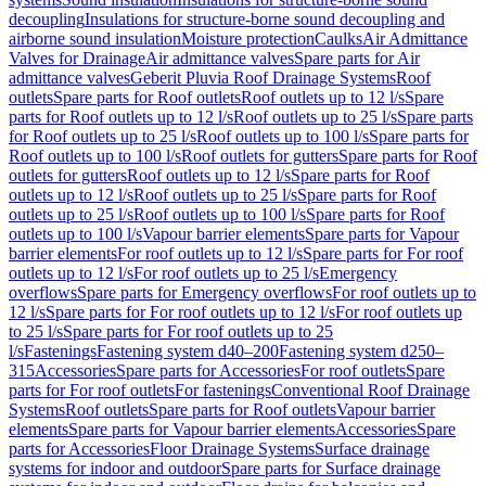
decoupling
Insulations for structure-borne sound decoupling and
airborne sound insulation
Moisture protection
Caulks
Air Admittance
Valves for Drainage
Air admittance valves
Spare parts for Air
admittance valves
Geberit Pluvia Roof Drainage Systems
Roof
outlets
Spare parts for Roof outlets
Roof outlets up to 12 l/s
Spare
parts for Roof outlets up to 12 l/s
Roof outlets up to 25 l/s
Spare parts
for Roof outlets up to 25 l/s
Roof outlets up to 100 l/s
Spare parts for
Roof outlets up to 100 l/s
Roof outlets for gutters
Spare parts for Roof
outlets for gutters
Roof outlets up to 12 l/s
Spare parts for Roof
outlets up to 12 l/s
Roof outlets up to 25 l/s
Spare parts for Roof
outlets up to 25 l/s
Roof outlets up to 100 l/s
Spare parts for Roof
outlets up to 100 l/s
Vapour barrier elements
Spare parts for Vapour
barrier elements
For roof outlets up to 12 l/s
Spare parts for For roof
outlets up to 12 l/s
For roof outlets up to 25 l/s
Emergency
overflows
Spare parts for Emergency overflows
For roof outlets up to
12 l/s
Spare parts for For roof outlets up to 12 l/s
For roof outlets up
to 25 l/s
Spare parts for For roof outlets up to 25
l/s
Fastenings
Fastening system d40–200
Fastening system d250–
315
Accessories
Spare parts for Accessories
For roof outlets
Spare
parts for For roof outlets
For fastenings
Conventional Roof Drainage
Systems
Roof outlets
Spare parts for Roof outlets
Vapour barrier
elements
Spare parts for Vapour barrier elements
Accessories
Spare
parts for Accessories
Floor Drainage Systems
Surface drainage
systems for indoor and outdoor
Spare parts for Surface drainage