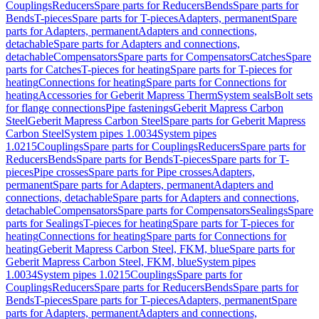
Couplings
Reducers
Spare parts for Reducers
Bends
Spare parts for
Bends
T-pieces
Spare parts for T-pieces
Adapters, permanent
Spare
parts for Adapters, permanent
Adapters and connections,
detachable
Spare parts for Adapters and connections,
detachable
Compensators
Spare parts for Compensators
Catches
Spare
parts for Catches
T-pieces for heating
Spare parts for T-pieces for
heating
Connections for heating
Spare parts for Connections for
heating
Accessories for Geberit Mapress Therm
System seals
Bolt sets
for flange connections
Pipe fastenings
Geberit Mapress Carbon
Steel
Geberit Mapress Carbon Steel
Spare parts for Geberit Mapress
Carbon Steel
System pipes 1.0034
System pipes
1.0215
Couplings
Spare parts for Couplings
Reducers
Spare parts for
Reducers
Bends
Spare parts for Bends
T-pieces
Spare parts for T-
pieces
Pipe crosses
Spare parts for Pipe crosses
Adapters,
permanent
Spare parts for Adapters, permanent
Adapters and
connections, detachable
Spare parts for Adapters and connections,
detachable
Compensators
Spare parts for Compensators
Sealings
Spare
parts for Sealings
T-pieces for heating
Spare parts for T-pieces for
heating
Connections for heating
Spare parts for Connections for
heating
Geberit Mapress Carbon Steel, FKM, blue
Spare parts for
Geberit Mapress Carbon Steel, FKM, blue
System pipes
1.0034
System pipes 1.0215
Couplings
Spare parts for
Couplings
Reducers
Spare parts for Reducers
Bends
Spare parts for
Bends
T-pieces
Spare parts for T-pieces
Adapters, permanent
Spare
parts for Adapters, permanent
Adapters and connections,