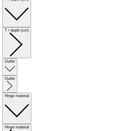
T / depth (cm)
Outlet
Outlet
Hinge material
Hinge material