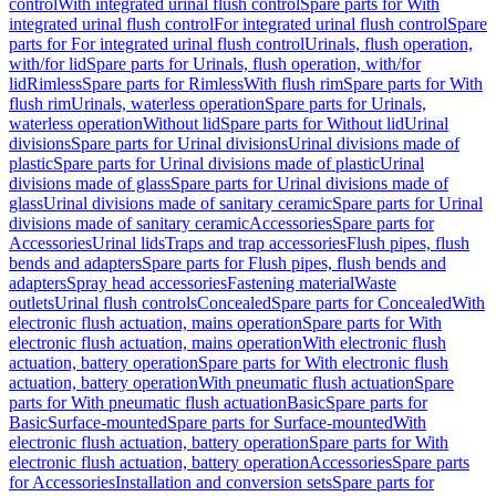
control
With integrated urinal flush control
Spare parts for With
integrated urinal flush control
For integrated urinal flush control
Spare
parts for For integrated urinal flush control
Urinals, flush operation,
with/for lid
Spare parts for Urinals, flush operation, with/for
lid
Rimless
Spare parts for Rimless
With flush rim
Spare parts for With
flush rim
Urinals, waterless operation
Spare parts for Urinals,
waterless operation
Without lid
Spare parts for Without lid
Urinal
divisions
Spare parts for Urinal divisions
Urinal divisions made of
plastic
Spare parts for Urinal divisions made of plastic
Urinal
divisions made of glass
Spare parts for Urinal divisions made of
glass
Urinal divisions made of sanitary ceramic
Spare parts for Urinal
divisions made of sanitary ceramic
Accessories
Spare parts for
Accessories
Urinal lids
Traps and trap accessories
Flush pipes, flush
bends and adapters
Spare parts for Flush pipes, flush bends and
adapters
Spray head accessories
Fastening material
Waste
outlets
Urinal flush controls
Concealed
Spare parts for Concealed
With
electronic flush actuation, mains operation
Spare parts for With
electronic flush actuation, mains operation
With electronic flush
actuation, battery operation
Spare parts for With electronic flush
actuation, battery operation
With pneumatic flush actuation
Spare
parts for With pneumatic flush actuation
Basic
Spare parts for
Basic
Surface-mounted
Spare parts for Surface-mounted
With
electronic flush actuation, battery operation
Spare parts for With
electronic flush actuation, battery operation
Accessories
Spare parts
for Accessories
Installation and conversion sets
Spare parts for