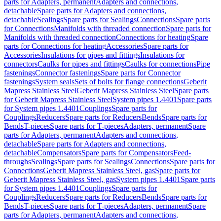
parts for Adapters, permanent
Adapters and connections,
detachable
Spare parts for Adapters and connections,
detachable
Sealings
Spare parts for Sealings
Connections
Spare parts
for Connections
Manifolds with threaded connection
Spare parts for
Manifolds with threaded connection
Connections for heating
Spare
parts for Connections for heating
Accessories
Spare parts for
Accessories
Insulations for pipes and fittings
Insulations for
connectors
Caulks for pipes and fittings
Caulks for connections
Pipe
fastenings
Connector fastenings
Spare parts for Connector
fastenings
System seals
Sets of bolts for flange connections
Geberit
Mapress Stainless Steel
Geberit Mapress Stainless Steel
Spare parts
for Geberit Mapress Stainless Steel
System pipes 1.4401
Spare parts
for System pipes 1.4401
Couplings
Spare parts for
Couplings
Reducers
Spare parts for Reducers
Bends
Spare parts for
Bends
T-pieces
Spare parts for T-pieces
Adapters, permanent
Spare
parts for Adapters, permanent
Adapters and connections,
detachable
Spare parts for Adapters and connections,
detachable
Compensators
Spare parts for Compensators
Feed-
throughs
Sealings
Spare parts for Sealings
Connections
Spare parts for
Connections
Geberit Mapress Stainless Steel, gas
Spare parts for
Geberit Mapress Stainless Steel, gas
System pipes 1.4401
Spare parts
for System pipes 1.4401
Couplings
Spare parts for
Couplings
Reducers
Spare parts for Reducers
Bends
Spare parts for
Bends
T-pieces
Spare parts for T-pieces
Adapters, permanent
Spare
parts for Adapters, permanent
Adapters and connections,