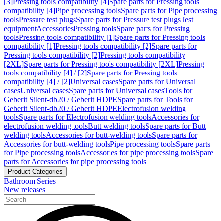
[3]
Pressing tools compatibility [4]
Spare parts for Pressing tools
compatibility [4]
Pipe processing tools
Spare parts for Pipe processing
tools
Pressure test plugs
Spare parts for Pressure test plugs
Test
equipment
Accessories
Pressing tools
Spare parts for Pressing
tools
Pressing tools compatibility [1]
Spare parts for Pressing tools
compatibility [1]
Pressing tools compatibility [2]
Spare parts for
Pressing tools compatibility [2]
Pressing tools compatibility
[2XL]
Spare parts for Pressing tools compatibility [2XL]
Pressing
tools compatibility [4] / [2]
Spare parts for Pressing tools
compatibility [4] / [2]
Universal cases
Spare parts for Universal
cases
Universal cases
Spare parts for Universal cases
Tools for
Geberit Silent-db20 / Geberit HDPE
Spare parts for Tools for
Geberit Silent-db20 / Geberit HDPE
Electrofusion welding
tools
Spare parts for Electrofusion welding tools
Accessories for
electrofusion welding tools
Butt welding tools
Spare parts for Butt
welding tools
Accessories for butt-welding tools
Spare parts for
Accessories for butt-welding tools
Pipe processing tools
Spare parts
for Pipe processing tools
Accessories for pipe processing tools
Spare
parts for Accessories for pipe processing tools
Product Categories
Bathroom Series
New releases