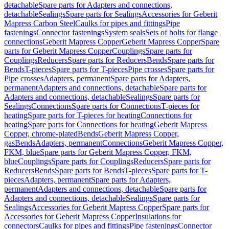
detachable
Spare parts for Adapters and connections,
detachable
Sealings
Spare parts for Sealings
Accessories for Geberit
Mapress Carbon Steel
Caulks for pipes and fittings
Pipe
fastenings
Connector fastenings
System seals
Sets of bolts for flange
connections
Geberit Mapress Copper
Geberit Mapress Copper
Spare
parts for Geberit Mapress Copper
Couplings
Spare parts for
Couplings
Reducers
Spare parts for Reducers
Bends
Spare parts for
Bends
T-pieces
Spare parts for T-pieces
Pipe crosses
Spare parts for
Pipe crosses
Adapters, permanent
Spare parts for Adapters,
permanent
Adapters and connections, detachable
Spare parts for
Adapters and connections, detachable
Sealings
Spare parts for
Sealings
Connections
Spare parts for Connections
T-pieces for
heating
Spare parts for T-pieces for heating
Connections for
heating
Spare parts for Connections for heating
Geberit Mapress
Copper, chrome-plated
Bends
Geberit Mapress Copper,
gas
Bends
Adapters, permanent
Connections
Geberit Mapress Copper,
FKM, blue
Spare parts for Geberit Mapress Copper, FKM,
blue
Couplings
Spare parts for Couplings
Reducers
Spare parts for
Reducers
Bends
Spare parts for Bends
T-pieces
Spare parts for T-
pieces
Adapters, permanent
Spare parts for Adapters,
permanent
Adapters and connections, detachable
Spare parts for
Adapters and connections, detachable
Sealings
Spare parts for
Sealings
Accessories for Geberit Mapress Copper
Spare parts for
Accessories for Geberit Mapress Copper
Insulations for
connectors
Caulks for pipes and fittings
Pipe fastenings
Connector