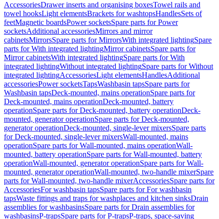
Accessories
Drawer inserts and organising boxes
Towel rails and
towel hooks
Light elements
Brackets for washtops
Handles
Sets of
feet
Magnetic boards
Power sockets
Spare parts for Power
sockets
Additional accessories
Mirrors and mirror
cabinets
Mirrors
Spare parts for Mirrors
With integrated lighting
Spare
parts for With integrated lighting
Mirror cabinets
Spare parts for
Mirror cabinets
With integrated lighting
Spare parts for With
integrated lighting
Without integrated lighting
Spare parts for Without
integrated lighting
Accessories
Light elements
Handles
Additional
accessories
Power sockets
Taps
Washbasin taps
Spare parts for
Washbasin taps
Deck-mounted, mains operation
Spare parts for
Deck-mounted, mains operation
Deck-mounted, battery
operation
Spare parts for Deck-mounted, battery operation
Deck-
mounted, generator operation
Spare parts for Deck-mounted,
generator operation
Deck-mounted, single-lever mixers
Spare parts
for Deck-mounted, single-lever mixers
Wall-mounted, mains
operation
Spare parts for Wall-mounted, mains operation
Wall-
mounted, battery operation
Spare parts for Wall-mounted, battery
operation
Wall-mounted, generator operation
Spare parts for Wall-
mounted, generator operation
Wall-mounted, two-handle mixer
Spare
parts for Wall-mounted, two-handle mixer
Accessories
Spare parts for
Accessories
For washbasin taps
Spare parts for For washbasin
taps
Waste fittings and traps for washplaces and kitchen sinks
Drain
assemblies for washbasins
Spare parts for Drain assemblies for
washbasins
P-traps
Spare parts for P-traps
P-traps, space-saving