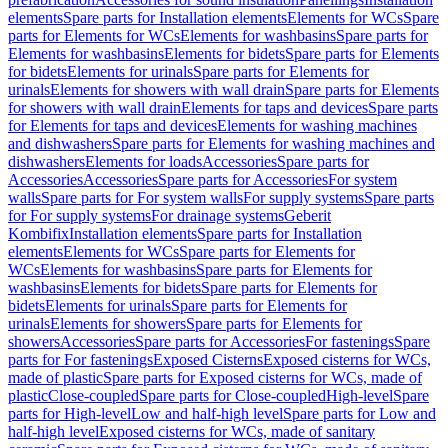
elements
Spare parts for Installation elements
Elements for WCs
Spare
parts for Elements for WCs
Elements for washbasins
Spare parts for
Elements for washbasins
Elements for bidets
Spare parts for Elements
for bidets
Elements for urinals
Spare parts for Elements for
urinals
Elements for showers with wall drain
Spare parts for Elements
for showers with wall drain
Elements for taps and devices
Spare parts
for Elements for taps and devices
Elements for washing machines
and dishwashers
Spare parts for Elements for washing machines and
dishwashers
Elements for loads
Accessories
Spare parts for
Accessories
Accessories
Spare parts for Accessories
For system
walls
Spare parts for For system walls
For supply systems
Spare parts
for For supply systems
For drainage systems
Geberit
Kombifix
Installation elements
Spare parts for Installation
elements
Elements for WCs
Spare parts for Elements for
WCs
Elements for washbasins
Spare parts for Elements for
washbasins
Elements for bidets
Spare parts for Elements for
bidets
Elements for urinals
Spare parts for Elements for
urinals
Elements for showers
Spare parts for Elements for
showers
Accessories
Spare parts for Accessories
For fastenings
Spare
parts for For fastenings
Exposed Cisterns
Exposed cisterns for WCs,
made of plastic
Spare parts for Exposed cisterns for WCs, made of
plastic
Close-coupled
Spare parts for Close-coupled
High-level
Spare
parts for High-level
Low and half-high level
Spare parts for Low and
half-high level
Exposed cisterns for WCs, made of sanitary