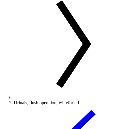
Urinals, flush operation, with/for lid