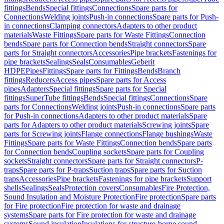
fittings
Bends
Special fittings
Connections
Spare parts for
Connections
Welding joints
Push-in connections
Spare parts for Push-
in connections
Clamping connectors
Adapters to other product
materials
Waste Fittings
Spare parts for Waste Fittings
Connection
bends
Spare parts for Connection bends
Straight connectors
Spare
parts for Straight connectors
Accessories
Pipe brackets
Fastenings for
pipe brackets
Sealings
Seals
Consumables
Geberit
HDPE
Pipes
Fittings
Spare parts for Fittings
Bends
Branch
fittings
Reducers
Access pipes
Spare parts for Access
pipes
Adapters
Special fittings
Spare parts for Special
fittings
SuperTube fittings
Bends
Special fittings
Connections
Spare
parts for Connections
Welding joints
Push-in connections
Spare parts
for Push-in connections
Adapters to other product materials
Spare
parts for Adapters to other product materials
Screwing joints
Spare
parts for Screwing joints
Flange connections
Flange bushings
Waste
Fittings
Spare parts for Waste Fittings
Connection bends
Spare parts
for Connection bends
Coupling sockets
Spare parts for Coupling
sockets
Straight connectors
Spare parts for Straight connectors
P-
traps
Spare parts for P-traps
Suction traps
Spare parts for Suction
traps
Accessories
Pipe brackets
Fastenings for pipe brackets
Support
shells
Sealings
Seals
Protection covers
Consumables
Fire Protection,
Sound Insulation and Moisture Protection
Fire protection
Spare parts
for Fire protection
Fire protection for waste and drainage
systems
Spare parts for Fire protection for waste and drainage
systems
Sound insulation
Insulations for structure-borne sound