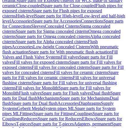
ceramic
Spare parts for Exposed cisterns for WCs, made of sanitary
ceramic
Close-coupled
Spare parts for Close-coupled
Flush pipes for
exposed cisterns
Spare parts for Flush pipes for exposed
cisterns
High-level
Spare parts for High-level
Low-level and half-high
level
Accessories
Spare parts for Accessories
Connections
Spare parts
for Connections
Sleeves
Concealed Cisterns
Sigma concealed
cisterns
Spare parts for Sigma concealed cisterns
Omega concealed
cisterns
Spare parts for Omega concealed cisterns
Alpha concealed
cisterns
Spare parts for Alpha concealed cisterns
Flush
pipes
Accessories
Low-height Concealed Cisterns
With pneumatic
flush actuation
Spare parts for With pneumatic flush actuation
Fill
Valves and Flush Valve Systems
Fill valves
Spare parts for Fill
valves
Fill valves for exposed cisterns
Spare parts for Fill valves for
exposed cisterns
Fill valves for concealed cisterns
Spare parts for Fill
valves for concealed cisterns
Fill valves for ceramic cisterns
Spare
parts for Fill valves for ceramic cisterns
Fill valves for universal
flushing cisterns
Spare parts for Fill valves for universal flushing
cisterns
Fill valves for Monolith
Spare parts for Fill valves for
Monolith
Flush valves
Spare parts for Flush valves
Dual flush
Spare
parts for Dual flush
Mechanisms
Spare parts for Mechanisms
Dual
flush
Spare parts for Dual flush
Accessories
Diaphragms
Supply
Systems
Geberit Mepla
System pipes ML
Spare parts for System
pipes ML
Fittings
Spare parts for Fittings
Couplings
Spare parts for
Couplings
Reducers
Spare parts for Reducers
Elbows
Spare parts for
Elbows
T-pieces
Spare parts for T-pieces
Adapters, permanent
Spare