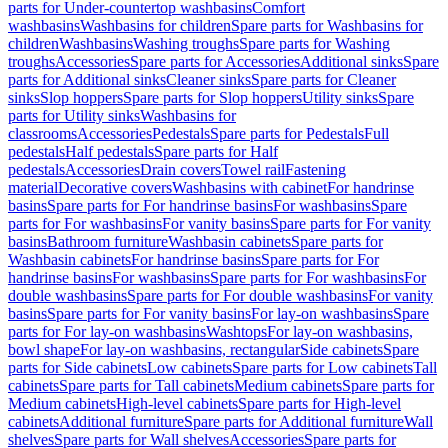
parts for Under-countertop washbasins
Comfort
washbasins
Washbasins for children
Spare parts for Washbasins for
children
Washbasins
Washing troughs
Spare parts for Washing
troughs
Accessories
Spare parts for Accessories
Additional sinks
Spare
parts for Additional sinks
Cleaner sinks
Spare parts for Cleaner
sinks
Slop hoppers
Spare parts for Slop hoppers
Utility sinks
Spare
parts for Utility sinks
Washbasins for
classrooms
Accessories
Pedestals
Spare parts for Pedestals
Full
pedestals
Half pedestals
Spare parts for Half
pedestals
Accessories
Drain covers
Towel rail
Fastening
material
Decorative covers
Washbasins with cabinet
For handrinse
basins
Spare parts for For handrinse basins
For washbasins
Spare
parts for For washbasins
For vanity basins
Spare parts for For vanity
basins
Bathroom furniture
Washbasin cabinets
Spare parts for
Washbasin cabinets
For handrinse basins
Spare parts for For
handrinse basins
For washbasins
Spare parts for For washbasins
For
double washbasins
Spare parts for For double washbasins
For vanity
basins
Spare parts for For vanity basins
For lay-on washbasins
Spare
parts for For lay-on washbasins
Washtops
For lay-on washbasins,
bowl shape
For lay-on washbasins, rectangular
Side cabinets
Spare
parts for Side cabinets
Low cabinets
Spare parts for Low cabinets
Tall
cabinets
Spare parts for Tall cabinets
Medium cabinets
Spare parts for
Medium cabinets
High-level cabinets
Spare parts for High-level
cabinets
Additional furniture
Spare parts for Additional furniture
Wall
shelves
Spare parts for Wall shelves
Accessories
Spare parts for