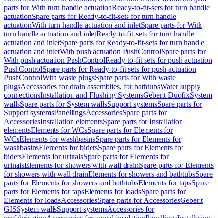
parts for With turn handle actuation
Ready-to-fit-sets for turn handle
actuation
Spare parts for Ready-to-fit-sets for turn handle
actuation
With turn handle actuation and inlet
Spare parts for With
turn handle actuation and inlet
Ready-to-fit-sets for turn handle
actuation and inlet
Spare parts for Ready-to-fit-sets for turn handle
actuation and inlet
With push actuation PushControl
Spare parts for
With push actuation PushControl
Ready-to-fit sets for push actuation
PushControl
Spare parts for Ready-to-fit sets for push actuation
PushControl
With waste plugs
Spare parts for With waste
plugs
Accessories for drain assemblies, for bathtubs
Water supply
connections
Installation and Flushing Systems
Geberit Duofix
System
walls
Spare parts for System walls
Support systems
Spare parts for
Support systems
Panellings
Accessories
Spare parts for
Accessories
Installation elements
Spare parts for Installation
elements
Elements for WCs
Spare parts for Elements for
WCs
Elements for washbasins
Spare parts for Elements for
washbasins
Elements for bidets
Spare parts for Elements for
bidets
Elements for urinals
Spare parts for Elements for
urinals
Elements for showers with wall drain
Spare parts for Elements
for showers with wall drain
Elements for showers and bathtubs
Spare
parts for Elements for showers and bathtubs
Elements for taps
Spare
parts for Elements for taps
Elements for loads
Spare parts for
Elements for loads
Accessories
Spare parts for Accessories
Geberit
GIS
System walls
Support systems
Accessories for
prefabrication
Accessories for sound insulation
Panellings
Installation