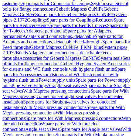
fastenings
Spare parts for Connector fastenings
System seals
Sets of
bolts for flange connections
Geberit Mapress CuNiFe
Geberit
Mapress CuNiFe
Spare parts for Geberit Mapress CuNiFe
System
pipes 2.1972
Couplings
Spare parts for Couplings
Reducers
Spare
parts for Reducers
Bends
Spare parts for Bends
T-pieces
Spare parts
for T-pieces
Adapters, permanent
Spare parts for Adapters,
permanent
Adapters and connections, detachable
Spare parts for
Adapters and connections, detachable
Feed-throughs
Spare parts for
Feed-throughs
Geberit Mapress CuNiFe, FKM, blue
System pipes
2.1972
Bends
Adapters and connections, detachable
Feed-
throughs
Accessories for Geberit Mapress CuNiFe
System seals
Sets
of bolts for flange connections
Geberit Hygiene System
Accessories
for cisterns and WC flush controls with hygiene flush units
Spare
parts for Accessories for cisterns and WC flush controls with
hygiene flush units
Power supply units
Spare parts for Power supply
units
Pipe Valve Fittings
Straight-seat valves
Spare parts for Straight-
seat valves
With Mapress pressing connections
Spare parts for With
Mapress pressing connections
Straight-seat valves for concealed
installation
Spare parts for Straight-seat valves for concealed
installation
With Mepla pressing connections
Spare parts for With
Mepla pressing connections
With Mapress pressing
connections
Spare parts for With Mapress pressing connections
With
threaded connections
Spare parts for With threaded
connections
Angle-seat valves
Spare parts for Angle-seat valves
With
Mepla pressing connections
Spare parts for With Mepla pressing