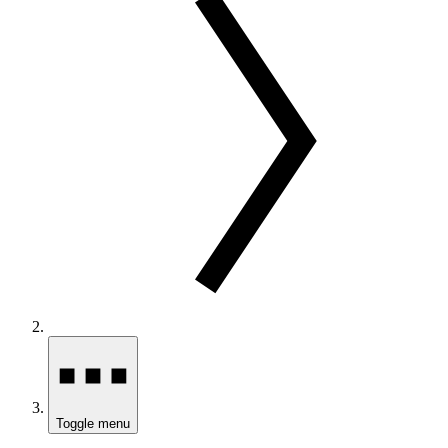
Toggle menu