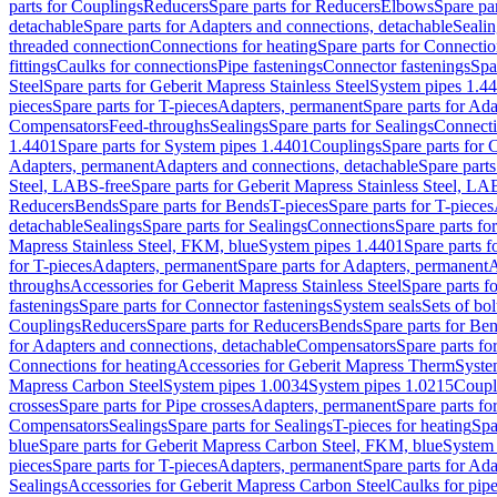
parts for Couplings
Reducers
Spare parts for Reducers
Elbows
Spare pa
detachable
Spare parts for Adapters and connections, detachable
Sealin
threaded connection
Connections for heating
Spare parts for Connectio
fittings
Caulks for connections
Pipe fastenings
Connector fastenings
Spa
Steel
Spare parts for Geberit Mapress Stainless Steel
System pipes 1.4
pieces
Spare parts for T-pieces
Adapters, permanent
Spare parts for Ad
Compensators
Feed-throughs
Sealings
Spare parts for Sealings
Connect
1.4401
Spare parts for System pipes 1.4401
Couplings
Spare parts for 
Adapters, permanent
Adapters and connections, detachable
Spare parts
Steel, LABS-free
Spare parts for Geberit Mapress Stainless Steel, LA
Reducers
Bends
Spare parts for Bends
T-pieces
Spare parts for T-pieces
detachable
Sealings
Spare parts for Sealings
Connections
Spare parts fo
Mapress Stainless Steel, FKM, blue
System pipes 1.4401
Spare parts 
for T-pieces
Adapters, permanent
Spare parts for Adapters, permanent
A
throughs
Accessories for Geberit Mapress Stainless Steel
Spare parts f
fastenings
Spare parts for Connector fastenings
System seals
Sets of bol
Couplings
Reducers
Spare parts for Reducers
Bends
Spare parts for Be
for Adapters and connections, detachable
Compensators
Spare parts f
Connections for heating
Accessories for Geberit Mapress Therm
Syste
Mapress Carbon Steel
System pipes 1.0034
System pipes 1.0215
Coupl
crosses
Spare parts for Pipe crosses
Adapters, permanent
Spare parts fo
Compensators
Sealings
Spare parts for Sealings
T-pieces for heating
Spa
blue
Spare parts for Geberit Mapress Carbon Steel, FKM, blue
System 
pieces
Spare parts for T-pieces
Adapters, permanent
Spare parts for Ad
Sealings
Accessories for Geberit Mapress Carbon Steel
Caulks for pipe