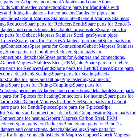
e parts for Adapters, permanent
Adapters and connections,
folds with threaded connection
Spare parts for Manifolds with
es and fittings
Insulations for connectors
Caulks for pipes and
onnections
Geberit Mapress Stainless Steel
Geberit Mapress Stainless
ings
Reducers
Spare parts for Reducers
Bends
Spare parts for Bends
T-
Adapters and connections, detachable
Compensators
Spare parts for
re parts for Geberit Mapress Stainless Steel, gas
System pipes
T-pieces
Spare parts for T-pieces
Adapters, permanent
Spare parts for
ngs
Connections
Spare parts for Connections
Geberit Mapress Stainless
ngs
Spare parts for Couplings
Reducers
Spare parts for
onnections, detachable
Spare parts for Adapters and connections,
s
Geberit Mapress Stainless Steel, FKM, blue
Spare parts for Geberit
re parts for Reducers
Bends
Spare parts for Bends
T-pieces
Spare parts
ctions, detachable
Sealings
Spare parts for Sealings
Feed-
tors
Caulks for pipes and fittings
Pipe fastenings
Connector
tings
Spare parts for Fittings
Couplings
Spare parts for
 Adapters, permanent
Adapters and connections, detachable
Spare parts
 parts for T-pieces for heating
Connections for heating
Spare parts for
Carbon Steel
Geberit Mapress Carbon Steel
Spare parts for Geberit
pare parts for Bends
T-pieces
Spare parts for T-pieces
Pipe
 for Adapters and connections, detachable
Compensators
Spare parts for
 Connections for heating
Geberit Mapress Carbon Steel, FKM,
educers
Spare parts for Reducers
Bends
Spare parts for Bends
T-
Adapters and connections, detachable
Sealings
Spare parts for
olts for flange connections
Geberit Mapress Copper
Geberit Mapress