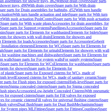
ain assemblies for shower trays, d62
Without drain covers
Spare parts
 shower trays, d90
With drain covers
Spare parts for With drain
are parts for Drain assemblies for bathtubs, d52
With turn handle
actuation
With turn handle actuation and inlet
Spare parts for With turn
et
With push actuation PushControl
Spare parts for With push actuation
s
Spare parts for With waste plugs
Accessories for drain assemblies, for
Spare parts for Support systems
Panellings
Accessories
Spare parts for
sins
Spare parts for Elements for washbasins
Elements for bidets
Spare
ents for showers with wall drain
Elements for showers and
r Elements for loads
Accessories
Spare parts for Accessories
Geberit
 Installation elements
Elements for WCs
Spare parts for Elements for
als
Spare parts for Elements for urinals
Elements for showers with wall
 for washing machines and dishwashers
Spare parts for Elements for
em walls
Spare parts for For system walls
For supply systems
Spare
s
Spare parts for Elements for WCs
Elements for washbasins
Spare parts
ments for showers
Spare parts for Elements for
of plastic
Spare parts for Exposed cisterns for WCs, made of
high level
Exposed cisterns for WCs, made of sanitary ceramic
Spare
re parts for Flush pipes for exposed cisterns
High-level
Spare parts for
sterns
Sigma concealed cisterns
Spare parts for Sigma concealed
lush pipes
Accessories
Low-height Concealed Cisterns
With pneumatic
ves for exposed cisterns
Spare parts for Fill valves for exposed
ves for ceramic cisterns
Fill valves for universal flushing cisterns
Spare
Flush valves
Dual flush
Spare parts for Dual flush
Mechanisms
Spare
s for System pipes ML
Fittings
Spare parts for Fittings
Couplings
Spare