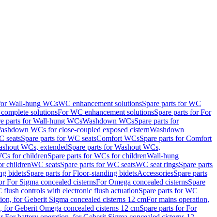
 for Wall-hung WCs
WC enhancement solutions
Spare parts for WC
complete solutions
For WC enhancement solutions
Spare parts for For
e parts for Wall-hung WCs
Washdown WCs
Spare parts for
Washdown WCs for close-coupled exposed cistern
Washdown
 seats
Spare parts for WC seats
Comfort WCs
Spare parts for Comfort
shout WCs, extended
Spare parts for Washout WCs,
Cs for children
Spare parts for WCs for children
Wall-hung
or children
WC seats
Spare parts for WC seats
WC seat rings
Spare parts
ng bidets
Spare parts for Floor-standing bidets
Accessories
Spare parts
for For Sigma concealed cisterns
For Omega concealed cisterns
Spare
flush controls with electronic flush actuation
Spare parts for WC
tion, for Geberit Sigma concealed cisterns 12 cm
For mains operation,
, for Geberit Omega concealed cisterns 12 cm
Spare parts for For
or For battery operation, for Geberit Sigma concealed cisterns 12