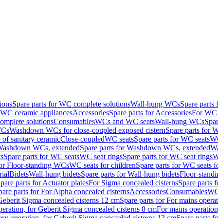
ions
Spare parts for WC complete solutions
Wall-hung WCs
Spare parts
r WC ceramic appliances
Accessories
Spare parts for Accessories
For WC 
mplete solutions
Consumables
WCs and WC seats
Wall-hung WCs
Spar
WCs
Washdown WCs for close-coupled exposed cistern
Spare parts for 
of sanitary ceramic
Close-coupled
WC seats
Spare parts for WC seats
WC
ashdown WCs, extended
Spare parts for Washdown WCs, extended
Wa
s
Spare parts for WC seats
WC seat rings
Spare parts for WC seat rings
W
for Floor-standing WCs
WC seats for children
Spare parts for WC seats f
ial
Bidets
Wall-hung bidets
Spare parts for Wall-hung bidets
Floor-standi
pare parts for Actuator plates
For Sigma concealed cisterns
Spare parts 
pare parts for For Alpha concealed cisterns
Accessories
Consumables
WC 
Geberit Sigma concealed cisterns 12 cm
Spare parts for For mains opera
peration, for Geberit Sigma concealed cisterns 8 cm
For mains operation
ery operation, for Geberit Sigma concealed cisterns 12 cm
Spare parts f