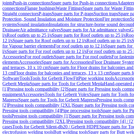
joints
Push-in connections
Spare parts for Push-in connections
Adapters
connections
Flange bushings
Waste Fittings
Spare parts for Waste Fittin
Straight connectors
P-traps
Spare parts for P-traps
Suction traps
Spare pa
Protection, Sound Insulation and Moisture Protection
Fire protection
Sp
systems
Sound insulation
Insulations for structure-borne sound decoup
Drainage
Air admittance valves
Spare parts for Air admittance valves
G
l/s
Roof outlets up to 25 l/s
Spare parts for Roof outlets up to 25 l/s
Roof
12 l/s
Spare parts for Roof outlets up to 12 l/s
Roof outlets up to 25 l/s
S
for Vapour barrier elements
For roof outlets up to 12 l/s
Spare parts for 
l/s
Spare parts for For roof outlets up to 12 l/s
For roof outlets up to 25 
Accessories
For roof outlets
Spare parts for For roof outlets
For fasteni
elements
Accessories
Spare parts for Accessories
Floor Drainage Syste
and terraces, 10 x 10 cm
Spare parts for Floor drains for balconies and
13 cm
Floor drains for balconies and terraces, 13 x 13 cm
Spare parts f
Software
Tools
Tools for Geberit FlowFit
Pipe working tools
Accessori
Geberit Mepla
Spare parts for Tools for Geberit Mepla
Hand-operated p
[1]
Pressing tools compatibility [2]
Spare parts for Pressing tools compat
equipment
Accessories
Tools for Geberit Volex
Spare parts for Tools f
Mapress
Spare parts for Tools for Geberit Mapress
Pressing tools compa
[2]
Pressing tools compatibility [2XL]
Spare parts for Pressing tools c
Pressing tools compatibility [4]
Pipe processing tools
Spare parts for Pi
tools
Pressing tools compatibility [1]
Spare parts for Pressing tools comp
Pressing tools compatibility [2XL]
Pressing tools compatibility [4] / [2
cases
Tools for Geberit Silent-db20 / Geberit HDPE
Spare parts for T
electrofusion welding tools
Butt welding tools
Spare parts for Butt wel