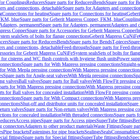
 for Couplings
Reducers
Spare parts for Reducers
Bends
Spare parts for 
ers and connections, detachable
Spare parts for Adapters and connectio
ng
Connections for heating
Spare parts for Connections for heating
Geberi
FKM, blue
Spare parts for Geberit Mapress Copper, FKM, blue
Couplin
Adapters, permanent
Spare parts for Adapters, permanent
Adapters and c
apress Copper
Spare parts for Accessories for Geberit Mapress Copper
I
stem seals
Sets of bolts for flange connections
Geberit Mapress CuNiFe
cers
Spare parts for Reducers
Bends
Spare parts for Bends
T-pieces
Spare
ers and connections, detachable
Feed-throughs
Spare parts for Feed-thr
essories for Geberit Mapress CuNiFe
System seals
Sets of bolts for fla
 for cisterns and WC flush controls with hygiene flush units
Power suppl
connections
Spare parts for With Mapress pressing connections
Straight-s
 for With Mepla pressing connections
With Mapress pressing connection
es
Spare parts for Angle-seat valves
With Mepla pressing connections
Spa
ng valves
Ball valves
Spare parts for Ball valves
With FlowFit pressing c
parts for With Mapress pressing connections
With Mapress pressing con
ts for Ball valves for concealed installation
With FlowFit pressing conn
onnections
Spare parts for With Compact connections
With Mapress pres
connections
Shut-off and distributor units for concealed installation
Spare 
eturn valves
Spare parts for Non-return valves
With Mapress pressing co
ctions for concealed installation
With threaded connections
Spare parts f
educers
Access pipes
Spare parts for Access pipes
SuperTube fittings
Ben
g connectors
Adapters to other product materials
Waste Fittings
Spare par
es
Pipe brackets
Fastenings for pipe brackets
Sealings
Seals
Consumables
cial fittings
Spare parts for Special fittings
SuperTube fittings
Bends
Speci