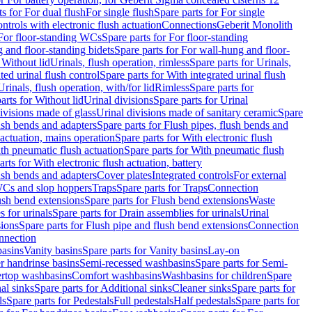
ts for For dual flush
For single flush
Spare parts for For single
trols with electronic flush actuation
Connections
Geberit Monolith
For floor-standing WCs
Spare parts for For floor-standing
 and floor-standing bidets
Spare parts for For wall-hung and floor-
 Without lid
Urinals, flush operation, rimless
Spare parts for Urinals,
ted urinal flush control
Spare parts for With integrated urinal flush
Urinals, flush operation, with/for lid
Rimless
Spare parts for
arts for Without lid
Urinal divisions
Spare parts for Urinal
divisions made of glass
Urinal divisions made of sanitary ceramic
Spare
ush bends and adapters
Spare parts for Flush pipes, flush bends and
 actuation, mains operation
Spare parts for With electronic flush
th pneumatic flush actuation
Spare parts for With pneumatic flush
arts for With electronic flush actuation, battery
ush bends and adapters
Cover plates
Integrated controls
For external
 WCs and slop hoppers
Traps
Spare parts for Traps
Connection
ush bend extensions
Spare parts for Flush bend extensions
Waste
 for urinals
Spare parts for Drain assemblies for urinals
Urinal
sions
Spare parts for Flush pipe and flush bend extensions
Connection
nnection
basins
Vanity basins
Spare parts for Vanity basins
Lay-on
r handrinse basins
Semi-recessed washbasins
Spare parts for Semi-
ertop washbasins
Comfort washbasins
Washbasins for children
Spare
al sinks
Spare parts for Additional sinks
Cleaner sinks
Spare parts for
ls
Spare parts for Pedestals
Full pedestals
Half pedestals
Spare parts for