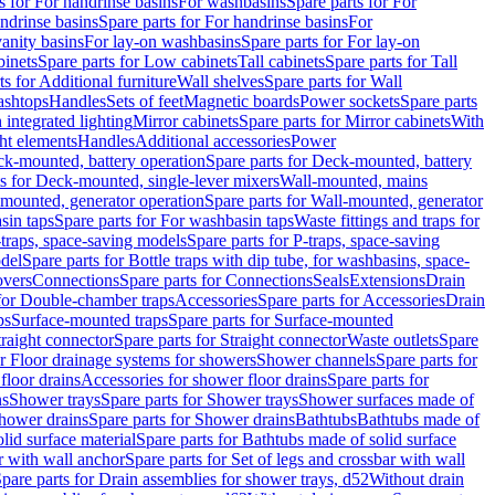
s for For handrinse basins
For washbasins
Spare parts for For
ndrinse basins
Spare parts for For handrinse basins
For
vanity basins
For lay-on washbasins
Spare parts for For lay-on
inets
Spare parts for Low cabinets
Tall cabinets
Spare parts for Tall
ts for Additional furniture
Wall shelves
Spare parts for Wall
ashtops
Handles
Sets of feet
Magnetic boards
Power sockets
Spare parts
 integrated lighting
Mirror cabinets
Spare parts for Mirror cabinets
With
ht elements
Handles
Additional accessories
Power
k-mounted, battery operation
Spare parts for Deck-mounted, battery
ts for Deck-mounted, single-lever mixers
Wall-mounted, mains
mounted, generator operation
Spare parts for Wall-mounted, generator
sin taps
Spare parts for For washbasin taps
Waste fittings and traps for
traps, space-saving models
Spare parts for P-traps, space-saving
odel
Spare parts for Bottle traps with dip tube, for washbasins, space-
vers
Connections
Spare parts for Connections
Seals
Extensions
Drain
 for Double-chamber traps
Accessories
Spare parts for Accessories
Drain
ps
Surface-mounted traps
Spare parts for Surface-mounted
traight connector
Spare parts for Straight connector
Waste outlets
Spare
or Floor drainage systems for showers
Shower channels
Spare parts for
floor drains
Accessories for shower floor drains
Spare parts for
ns
Shower trays
Spare parts for Shower trays
Shower surfaces made of
hower drains
Spare parts for Shower drains
Bathtubs
Bathtubs made of
lid surface material
Spare parts for Bathtubs made of solid surface
r with wall anchor
Spare parts for Set of legs and crossbar with wall
pare parts for Drain assemblies for shower trays, d52
Without drain