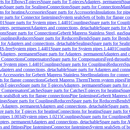
rts for Elbows
T-pieces
Spare parts for T-pieces
Adapters, permanent
Spar
gs
Spare parts for Sealings
Connections
Spare parts for Connections
Mani
ns for heating
Accessories
Spare parts for Accessories
Insulations for pip
re parts for Connector fastenings
System seals
Sets of bolts for flange c
401
Spare parts for System pipes 1.4401
Couplings
Spare parts for Coupl
apters, permanent
Adapters and connections, detachable
Spare parts for 
ions
Spare parts for Connections
Geberit Mapress Stainless Steel, gas
Spa
Couplings
Reducers
Spare parts for Reducers
Bends
Spare parts for Bends
 for Adapters and connections, detachable
Sealings
Spare parts for Seali
BS-free
System pipes 1.4401
Spare parts for System pipes 1.4401
Coupli
Adapters, permanent
Spare parts for Adapters, permanent
Adapters and c
r Connections
Compensators
Spare parts for Compensators
Feed-through
for System pipes 1.4401
Couplings
Spare parts for Couplings
Reducers
Spa
dapters and connections, detachable
Spare parts for Adapters and conne
or Accessories for Geberit Mapress Stainless Steel
Insulations for connec
ts for flange connections
Geberit Mapress Therm
Therm system pipes
Fit
nds
T-pieces
Spare parts for T-pieces
Adapters, permanent
Spare parts for
or Compensators
Catches
Spare parts for Catches
T-pieces for heating
Spare
m seals
Bolt sets for flange connections
Pipe fastenings
Geberit Mapress 
ings
Spare parts for Couplings
Reducers
Spare parts for Reducers
Bends
S
r Adapters, permanent
Adapters and connections, detachable
Spare parts
re parts for T-pieces for heating
Connections for heating
Spare parts for
pipes 1.0034
System pipes 1.0215
Couplings
Spare parts for Couplings
R
apters, permanent
Adapters and connections, detachable
Spare parts for 
s and fittings
Pipe fastenings
Connector fastenings
System seals
Sets of b