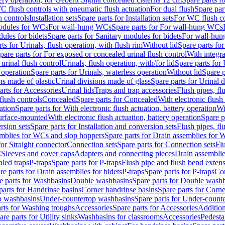
C flush controls with pneumatic flush actuation
For dual flush
Spare par
h controls
Installation sets
Spare parts for Installation sets
For WC flush con
modules for WCs
For wall-hung WCs
Spare parts for For wall-hung WCs
ules for bidets
Spare parts for Sanitary modules for bidets
For wall-hung
ts for Urinals, flush operation, with flush rim
Without lid
Spare parts for
pare parts for For exposed or concealed urinal flush control
With integra
 urinal flush control
Urinals, flush operation, with/for lid
Spare parts for 
 operation
Spare parts for Urinals, waterless operation
Without lid
Spare p
ns made of plastic
Urinal divisions made of glass
Spare parts for Urinal 
arts for Accessories
Urinal lids
Traps and trap accessories
Flush pipes, fl
flush controls
Concealed
Spare parts for Concealed
With electronic flush
ation
Spare parts for With electronic flush actuation, battery operation
Wi
Surface-mounted
With electronic flush actuation, battery operation
Spare p
rsion sets
Spare parts for Installation and conversion sets
Flush pipes, fl
mblies for WCs and slop hoppers
Spare parts for Drain assemblies for
for Straight connector
Connection sets
Spare parts for Connection sets
Fl
C
Sleeves and cover caps
Adapters and connecting pieces
Drain assemblies
aled traps
P-traps
Spare parts for P-traps
Flush pipe and flush bend exten
re parts for Drain assemblies for bidets
P-traps
Spare parts for P-traps
Co
e parts for Washbasins
Double washbasins
Spare parts for Double wash
parts for Handrinse basins
Corner handrinse basins
Spare parts for Corne
op washbasins
Under-countertop washbasins
Spare parts for Under-count
rts for Washing troughs
Accessories
Spare parts for Accessories
Addition
are parts for Utility sinks
Washbasins for classrooms
Accessories
Pedesta