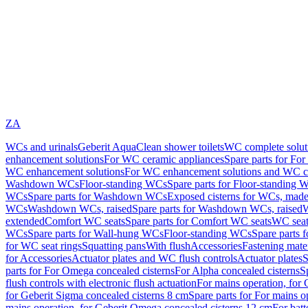
ZA
WCs and urinals
Geberit AquaClean shower toilets
WC complete solut
enhancement solutions
For WC ceramic appliances
Spare parts for Fo
WC enhancement solutions
For WC enhancement solutions and WC co
Washdown WCs
Floor-standing WCs
Spare parts for Floor-standing 
WCs
Spare parts for Washdown WCs
Exposed cisterns for WCs, made 
WCs
Washdown WCs, raised
Spare parts for Washdown WCs, raised
W
extended
Comfort WC seats
Spare parts for Comfort WC seats
WC seat
WCs
Spare parts for Wall-hung WCs
Floor-standing WCs
Spare parts 
for WC seat rings
Squatting pans
With flush
Accessories
Fastening mater
for Accessories
Actuator plates and WC flush controls
Actuator plates
S
parts for For Omega concealed cisterns
For Alpha concealed cisterns
S
flush controls with electronic flush actuation
For mains operation, for 
for Geberit Sigma concealed cisterns 8 cm
Spare parts for For mains o
mains operation, for Geberit Omega concealed cisterns 12 cm
For batt