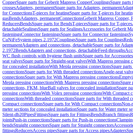
Copper
Spare parts for Geberit Mapress Copper
Couplings
Spare parts
crosses
Adapters, permanent
Spare parts for Adapters, permanent
Adapt
for Connections
T-pieces for heating
Spare parts for T-pieces for heati
gas
Bends
Adapters, permanent
Connections
Geberit Mapress Copper, 
Reducers
Bends
Spare parts for Bends
T-pieces
Spare parts for T-pieces
detachable
Sealings
Spare parts for Sealings
Accessories for Geberit M
fastenings
Connector fastenings
Spare parts for Connector fastenings
Sy
CuNiFe
System pipes 2.1972
Couplings
Spare parts for Couplings
Redu
permanent
Adapters and connections, detachable
Spare parts for Adapt
2.1972
Bends
Adapters and connections, detachable
Feed-throughs
Acc
WC flush controls with hygiene flush units
Spare parts for Accessories
seat valves
Spare parts for Straight-seat valves
With Mapress pressing 
for concealed installation
With Mepla pressing connections
Spare parts
connections
Spare parts for With threaded connections
Angle-seat valv
connections
Spare parts for With Mapress pressing connections
Emptyi
Mepla pressing connections
With Mapress pressing connections
Spare 
connections, FKM, blue
Ball valves for concealed installation
Spare par
pressing connections
With Volex pressing connections
With Compact c
connections
With threaded connections
Spare parts for With threaded 
Compact connections
Spare parts for With Compact connections
Non-r
meter sections for concealed installation
Spare parts for Water meter se
Silent-db20
Pipes
Fittings
Spare parts for Fittings
Bends
Branch fittings
R
joints
Push-in connections
Spare parts for Push-in connections
Clampin
bends
Straight connectors
Spare parts for Straight connectors
Accessori
fittings
Reducers
Access pipes
Spare parts for Access pipes
Adapters
Spe