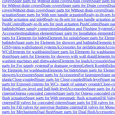
covers
Spare parts for Without drain covers
Drain covers
Spare parts fo
for Without drain covers
Drain covers
Spare parts for Drain covers
Drai
covers
Without drain covers
Spare parts for Without drain covers
Drain 
actuation
Spare parts for With turn handle actuation
Ready-to-fit-sets f
handle actuation and inlet
Ready-to-fit-sets for turn handle actuation an
PushControl
Ready-to-fit sets for push actuation PushControl
Spare par
bathtubs
Water supply connections
Installation and Flushing Systems
Ge
Accessories
Installation elements
Spare parts for Installation elements
E
parts for Elements for bidets
Elements for urinals
Spare parts for Elemen
bathtubs
Spare parts for Elements for showers and bathtubs
Elements fo
GIS
System walls
Support systems
Accessories for prefabrication
Access
WCs
Elements for washbasins
Spare parts for Elements for washbasins
drain
Spare parts for Elements for showers with wall drain
Elements fo
washing machines and dishwashers
Elements for loads
Accessories
Spa
parts for For supply systems
For drainage systems
Geberit Kombifix
In
for Elements for washbasins
Elements for bidets
Spare parts for Elemen
showers
Accessories
Spare parts for Accessories
For fastenings
Spare pa
plastic
Close-coupled
Spare parts for Close-coupled
High-level
Spare pa
parts for Exposed cisterns for WCs, made of sanitary ceramic
Close-c
High-level
Low-level and half-high level
Accessories
Spare parts for A
cisterns
Omega concealed cisterns
Spare parts for Omega concealed cis
flush actuation
Spare parts for With pneumatic flush actuation
Fill Val
cisterns
Fill valves for concealed cisterns
Spare parts for Fill valves for
parts for Fill valves for universal flushing cisterns
Fill valves for Mono
parts for Mechanisms
Dual flush
Spare parts for Dual flush
Accessories