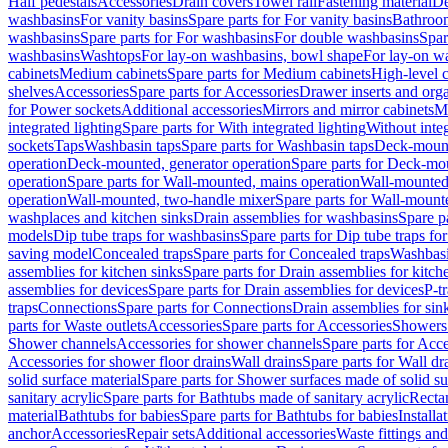
Half pedestals
Accessories
Drain covers
Towel rail
Fastening material
De
washbasins
For vanity basins
Spare parts for For vanity basins
Bathroom
washbasins
Spare parts for For washbasins
For double washbasins
Spar
washbasins
Washtops
For lay-on washbasins, bowl shape
For lay-on wa
cabinets
Medium cabinets
Spare parts for Medium cabinets
High-level 
shelves
Accessories
Spare parts for Accessories
Drawer inserts and org
for Power sockets
Additional accessories
Mirrors and mirror cabinets
Mi
integrated lighting
Spare parts for With integrated lighting
Without integ
sockets
Taps
Washbasin taps
Spare parts for Washbasin taps
Deck-mount
operation
Deck-mounted, generator operation
Spare parts for Deck-mou
operation
Spare parts for Wall-mounted, mains operation
Wall-mounted,
operation
Wall-mounted, two-handle mixer
Spare parts for Wall-mount
washplaces and kitchen sinks
Drain assemblies for washbasins
Spare p
models
Dip tube traps for washbasins
Spare parts for Dip tube traps fo
saving model
Concealed traps
Spare parts for Concealed traps
Washbasi
assemblies for kitchen sinks
Spare parts for Drain assemblies for kitch
assemblies for devices
Spare parts for Drain assemblies for devices
P-t
traps
Connections
Spare parts for Connections
Drain assemblies for sin
parts for Waste outlets
Accessories
Spare parts for Accessories
Showers 
Shower channels
Accessories for shower channels
Spare parts for Acc
Accessories for shower floor drains
Wall drains
Spare parts for Wall dr
solid surface material
Spare parts for Shower surfaces made of solid su
sanitary acrylic
Spare parts for Bathtubs made of sanitary acrylic
Recta
material
Bathtubs for babies
Spare parts for Bathtubs for babies
Installa
anchor
Accessories
Repair sets
Additional accessories
Waste fittings an