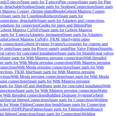
Bends
T-pieces
Spare parts for T-pieces
Pipe crosses
Spare parts for Pipe
ns, detachable
Sealings
Spare parts for Sealings
Connections
Spare parts
t Mapress Copper, chrome-plated
Bends
Geberit Mapress Copper,
gs
Spare parts for Couplings
Reducers
Spare parts for
onnections, detachable
Spare parts for Adapters and connections,
nsulations for connectors
Caulks for pipes and fittings
Pipe
Geberit Mapress CuNiFe
Spare parts for Geberit Mapress
 parts for T-pieces
Adapters, permanent
Spare parts for Adapters,
oughs
Geberit Mapress CuNiFe, FKM, blue
System pipes
nge connections
Geberit Hygiene System
Accessories for cisterns and
y units
Spare parts for Power supply units
Pipe Valve Fittings
Straight-
eat valves for concealed installation
Spare parts for Straight-seat valves
s
Spare parts for With Mapress pressing connections
With threaded
re parts for With Mepla pressing connections
With Mapress pressing
onnections
With Mepla pressing connections
Spare parts for With
nections, FKM, blue
Spare parts for With Mapress pressing
ections
With Mepla pressing connections
Spare parts for With Mepla
sing connections
Spare parts for With Mapress pressing
parts for Shut-off and distributor units for concealed installation
With
nnections
Spare parts for With Mapress pressing connections
Water
or With threaded connections
Building Drainage Systems
Geberit
ds
Special fittings
Connections
Spare parts for Connections
Welding
ts for Waste Fittings
Connection bends
Spare parts for Connection
Geberit HDPE
Pipes
Fittings
Spare parts for Fittings
Bends
Branch
al fittings
Connections
Spare parts for Connections
Welding