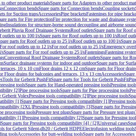
 to other product materials
Spare parts for Adapters to other product mat
gs
Connection bends
Spare parts for Connection bends
Coupling sockets
rts for Suction traps
Accessories
Pipe brackets
Fastenings for pipe bracke
are parts for Fire protection
Fire protection for waste and drainage syst
ling
Insulations for structure-borne sound decoupling and airborne sound
eberit Pluvia Roof Drainage Systems
Roof outlets
Spare parts for Roof o
 outlets up to 100 l/s
Spare parts for Roof outlets up to 100 l/s
Roof outle
pare parts for Roof outlets up to 25 l/s
Roof outlets up to 100 l/s
Spare pa
For roof outlets up to 12 l/s
For roof outlets up to 25 l/s
Emergency over
l/s
Spare parts for For roof outlets up to 25 l/s
Fastenings
Fastening syst
ngs
Conventional Roof Drainage Systems
Roof outlets
Spare parts for Roo
ms
Surface drainage systems for indoor and outdoor
Spare parts for Surf
 terraces, 10 x 10 cm
Floor drains 12 x 12 cm
Spare parts for Floor drai
or Floor drains for balconies and terraces, 13 x 13 cm
Accessories
Spare 
es
Tools for Geberit PushFit
Spare parts for Tools for Geberit PushFit
Pip
ressing tools
Spare parts for Hand-operated pressing tools
Pressing tool
ibility [2]
Pipe processing tools
Spare parts for Pipe processing tools
Pre
or Geberit Volex
Pressing tools compatibility [2]
Pipe processing tools
Spar
tibility [1]
Spare parts for Pressing tools compatibility [1]
Pressing tools
ompatibility [2XL]
Pressing tools compatibility [3]
Spare parts for Pressin
pe processing tools
Pressure test plugs
Spare parts for Pressure test plugs
atibility [1]
Pressing tools compatibility [2]
Spare parts for Pressing tool
]
Spare parts for Pressing tools compatibility [4] / [2]
Universal cases
Spar
ools for Geberit Silent-db20 / Geberit HDPE
Electrofusion welding tools
ding tools
Accessories for butt-welding tools
Spare parts for Accessories 