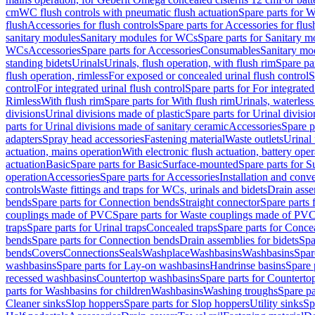
cm
WC flush controls with pneumatic flush actuation
Spare parts for W
flush
Accessories for flush controls
Spare parts for Accessories for flus
sanitary modules
Sanitary modules for WCs
Spare parts for Sanitary 
WCs
Accessories
Spare parts for Accessories
Consumables
Sanitary mod
standing bidets
Urinals
Urinals, flush operation, with flush rim
Spare par
flush operation, rimless
For exposed or concealed urinal flush control
S
control
For integrated urinal flush control
Spare parts for For integrated
Rimless
With flush rim
Spare parts for With flush rim
Urinals, waterless
divisions
Urinal divisions made of plastic
Spare parts for Urinal divisio
parts for Urinal divisions made of sanitary ceramic
Accessories
Spare p
adapters
Spray head accessories
Fastening material
Waste outlets
Urinal 
actuation, mains operation
With electronic flush actuation, battery oper
actuation
Basic
Spare parts for Basic
Surface-mounted
Spare parts for 
operation
Accessories
Spare parts for Accessories
Installation and conve
controls
Waste fittings and traps for WCs, urinals and bidets
Drain asse
bends
Spare parts for Connection bends
Straight connector
Spare parts 
couplings made of PVC
Spare parts for Waste couplings made of PV
traps
Spare parts for Urinal traps
Concealed traps
Spare parts for Conce
bends
Spare parts for Connection bends
Drain assemblies for bidets
Spa
bends
Covers
Connections
Seals
Washplace
Washbasins
Washbasins
Spar
washbasins
Spare parts for Lay-on washbasins
Handrinse basins
Spare 
recessed washbasins
Countertop washbasins
Spare parts for Countert
parts for Washbasins for children
Washbasins
Washing troughs
Spare pa
Cleaner sinks
Slop hoppers
Spare parts for Slop hoppers
Utility sinks
Sp