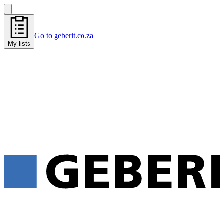
Go to geberit.co.za
My lists