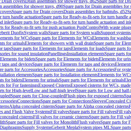
r Drain covers
Drain assemblies for shower trays, d62
Spare parts for Dr
n assemblies for shower trays, d90
Spare parts for Drain assemblies for
covers
Spare parts for Drain covers
Drain assemblies for bathtubs, d52
Sp
or turn handle actuation
Spare parts for Ready-to-fit-sets for turn handle 
d inlet
Spare parts for Ready-to-fit-sets for turn handle actuation and inl
ts for Ready-to-fit sets for push actuation PushControl
With waste plug
berit Duofix
System walls
Spare parts for System walls
Support systems
lements for WCs
Spare parts for Elements for WCs
Elements for washba
ts for urinals
Elements for showers with wall drain
Spare parts for Elem
r taps
Spare parts for Elements for taps
Elements for loads
Spare parts fo
ories for sound insulation
Panellings
Installation elements
Spare parts for
Elements for bidets
Spare parts for Elements for bidets
Elements for urin
r taps and devices
Spare parts for Elements for taps and devices
Elements
re parts for Accessories
Accessories
Spare parts for Accessories
For syst
stallation elements
Spare parts for Installation elements
Elements for WC
ts for bidets
Elements for urinals
Spare parts for Elements for urinals
Ele
rts for For fastenings
Exposed Cisterns
Exposed cisterns for WCs, made 
rts for High-level
Low and half-high level
Spare parts for Low and half-
oupled
Spare parts for Close-coupled
Flush pipes for exposed cisterns
Spa
ccessories
Connections
Spare parts for Connections
Sleeves
Concealed Ci
terns
Alpha concealed cisterns
Spare parts for Alpha concealed cisterns
F
ves and Flush Valve Systems
Fill valves
Spare parts for Fill valves
Fill val
 concealed cisterns
Fill valves for ceramic cisterns
Spare parts for Fill val
lith
Spare parts for Fill valves for Monolith
Flush valves
Spare parts for 
Diaphragms
Supply Systems
Geberit Mepla
System pipes ML
Spare part