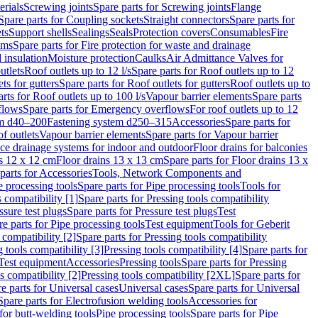
erials
Screwing joints
Spare parts for Screwing joints
Flange
Spare parts for Coupling sockets
Straight connectors
Spare parts for
ts
Support shells
Sealings
Seals
Protection covers
Consumables
Fire
ems
Spare parts for Fire protection for waste and drainage
 insulation
Moisture protection
Caulks
Air Admittance Valves for
utlets
Roof outlets up to 12 l/s
Spare parts for Roof outlets up to 12
ts for gutters
Spare parts for Roof outlets for gutters
Roof outlets up to
rts for Roof outlets up to 100 l/s
Vapour barrier elements
Spare parts
flows
Spare parts for Emergency overflows
For roof outlets up to 12
em d40–200
Fastening system d250–315
Accessories
Spare parts for
f outlets
Vapour barrier elements
Spare parts for Vapour barrier
ace drainage systems for indoor and outdoor
Floor drains for balconies
ns 12 x 12 cm
Floor drains 13 x 13 cm
Spare parts for Floor drains 13 x
parts for Accessories
Tools, Network Components and
e processing tools
Spare parts for Pipe processing tools
Tools for
s compatibility [1]
Spare parts for Pressing tools compatibility
ssure test plugs
Spare parts for Pressure test plugs
Test
e parts for Pipe processing tools
Test equipment
Tools for Geberit
 compatibility [2]
Spare parts for Pressing tools compatibility
g tools compatibility [3]
Pressing tools compatibility [4]
Spare parts for
Test equipment
Accessories
Pressing tools
Spare parts for Pressing
s compatibility [2]
Pressing tools compatibility [2XL]
Spare parts for
e parts for Universal cases
Universal cases
Spare parts for Universal
Spare parts for Electrofusion welding tools
Accessories for
for butt-welding tools
Pipe processing tools
Spare parts for Pipe