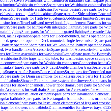
corative covers
Washbasins with cabinet
For handrinse basins
Spare part
 furniture
Washbasin cabinets
Spare parts for Washbasin cabinets
For ha
e parts for For double washbasins
For vanity basins
Spare parts for For 
shbasins, rectangular
Side cabinets
Spare parts for Side cabinets
Low cab
cabinets
Spare parts for High-level cabinets
Additional furniture
Spare par
anising boxes
Towel rails and towel hooks
Light elements
Brackets for w
rrors
Spare parts for Mirrors
With integrated lighting
Spare parts for With
rated lighting
Spare parts for Without integrated lighting
Accessories
Lig
ed, mains operation
Spare parts for Deck-mounted, mains operation
Dec
nted, generator operation
Deck-mounted, single-lever mixers
Spare par
 battery operation
Spare parts for Wall-mounted, battery operation
Wall-
ed, two-handle mixer
Accessories
Spare parts for Accessories
For washba
arts for Drain assemblies for washbasins
P-traps
Spare parts for P-traps
P-
r washbasins
Bottle traps with dip tube, for washbasins, space-saving m
n connectors
Spare parts for Washbasin connectors
Connection bends
Co
en sinks
P-traps
Spare parts for P-traps
Double-chamber traps
Spare parts
raps
Spare parts for P-traps
Concealed traps
Spare parts for Concealed tra
ks
Spare parts for Drain assemblies for sinks
Traps
Spare parts for Traps
S
and bathtubs
Showers
Floor drainage systems for showers
Spare parts f
essories for shower channels
Shower floor drains
Spare parts for Shower 
ains
Accessories for wall drains
Spare parts for Accessories for wall drai
rface material
Installation elements
Spare parts for Installation elements
S
ngular bathtubs
Spare parts for Rectangular bathtubs
Bathtubs made of so
tion elements
Spare parts for Installation elements
Set of legs and crossba
d traps for showers and bathtubs
Drain assemblies for shower trays, d52
S