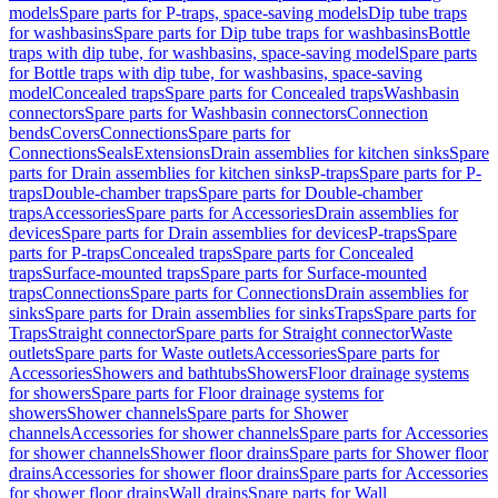
models
Spare parts for P-traps, space-saving models
Dip tube traps
for washbasins
Spare parts for Dip tube traps for washbasins
Bottle
traps with dip tube, for washbasins, space-saving model
Spare parts
for Bottle traps with dip tube, for washbasins, space-saving
model
Concealed traps
Spare parts for Concealed traps
Washbasin
connectors
Spare parts for Washbasin connectors
Connection
bends
Covers
Connections
Spare parts for
Connections
Seals
Extensions
Drain assemblies for kitchen sinks
Spare
parts for Drain assemblies for kitchen sinks
P-traps
Spare parts for P-
traps
Double-chamber traps
Spare parts for Double-chamber
traps
Accessories
Spare parts for Accessories
Drain assemblies for
devices
Spare parts for Drain assemblies for devices
P-traps
Spare
parts for P-traps
Concealed traps
Spare parts for Concealed
traps
Surface-mounted traps
Spare parts for Surface-mounted
traps
Connections
Spare parts for Connections
Drain assemblies for
sinks
Spare parts for Drain assemblies for sinks
Traps
Spare parts for
Traps
Straight connector
Spare parts for Straight connector
Waste
outlets
Spare parts for Waste outlets
Accessories
Spare parts for
Accessories
Showers and bathtubs
Showers
Floor drainage systems
for showers
Spare parts for Floor drainage systems for
showers
Shower channels
Spare parts for Shower
channels
Accessories for shower channels
Spare parts for Accessories
for shower channels
Shower floor drains
Spare parts for Shower floor
drains
Accessories for shower floor drains
Spare parts for Accessories
for shower floor drains
Wall drains
Spare parts for Wall