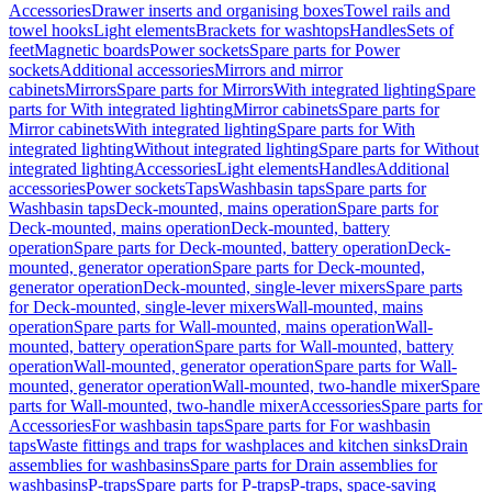
Accessories
Drawer inserts and organising boxes
Towel rails and
towel hooks
Light elements
Brackets for washtops
Handles
Sets of
feet
Magnetic boards
Power sockets
Spare parts for Power
sockets
Additional accessories
Mirrors and mirror
cabinets
Mirrors
Spare parts for Mirrors
With integrated lighting
Spare
parts for With integrated lighting
Mirror cabinets
Spare parts for
Mirror cabinets
With integrated lighting
Spare parts for With
integrated lighting
Without integrated lighting
Spare parts for Without
integrated lighting
Accessories
Light elements
Handles
Additional
accessories
Power sockets
Taps
Washbasin taps
Spare parts for
Washbasin taps
Deck-mounted, mains operation
Spare parts for
Deck-mounted, mains operation
Deck-mounted, battery
operation
Spare parts for Deck-mounted, battery operation
Deck-
mounted, generator operation
Spare parts for Deck-mounted,
generator operation
Deck-mounted, single-lever mixers
Spare parts
for Deck-mounted, single-lever mixers
Wall-mounted, mains
operation
Spare parts for Wall-mounted, mains operation
Wall-
mounted, battery operation
Spare parts for Wall-mounted, battery
operation
Wall-mounted, generator operation
Spare parts for Wall-
mounted, generator operation
Wall-mounted, two-handle mixer
Spare
parts for Wall-mounted, two-handle mixer
Accessories
Spare parts for
Accessories
For washbasin taps
Spare parts for For washbasin
taps
Waste fittings and traps for washplaces and kitchen sinks
Drain
assemblies for washbasins
Spare parts for Drain assemblies for
washbasins
P-traps
Spare parts for P-traps
P-traps, space-saving