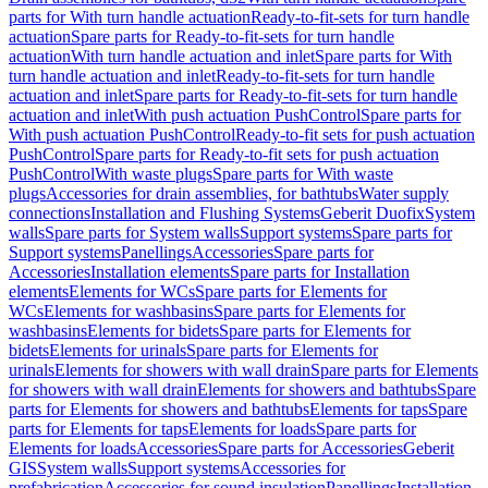
parts for With turn handle actuation
Ready-to-fit-sets for turn handle
actuation
Spare parts for Ready-to-fit-sets for turn handle
actuation
With turn handle actuation and inlet
Spare parts for With
turn handle actuation and inlet
Ready-to-fit-sets for turn handle
actuation and inlet
Spare parts for Ready-to-fit-sets for turn handle
actuation and inlet
With push actuation PushControl
Spare parts for
With push actuation PushControl
Ready-to-fit sets for push actuation
PushControl
Spare parts for Ready-to-fit sets for push actuation
PushControl
With waste plugs
Spare parts for With waste
plugs
Accessories for drain assemblies, for bathtubs
Water supply
connections
Installation and Flushing Systems
Geberit Duofix
System
walls
Spare parts for System walls
Support systems
Spare parts for
Support systems
Panellings
Accessories
Spare parts for
Accessories
Installation elements
Spare parts for Installation
elements
Elements for WCs
Spare parts for Elements for
WCs
Elements for washbasins
Spare parts for Elements for
washbasins
Elements for bidets
Spare parts for Elements for
bidets
Elements for urinals
Spare parts for Elements for
urinals
Elements for showers with wall drain
Spare parts for Elements
for showers with wall drain
Elements for showers and bathtubs
Spare
parts for Elements for showers and bathtubs
Elements for taps
Spare
parts for Elements for taps
Elements for loads
Spare parts for
Elements for loads
Accessories
Spare parts for Accessories
Geberit
GIS
System walls
Support systems
Accessories for
prefabrication
Accessories for sound insulation
Panellings
Installation