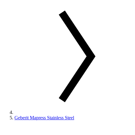
Geberit Mapress Stainless Steel