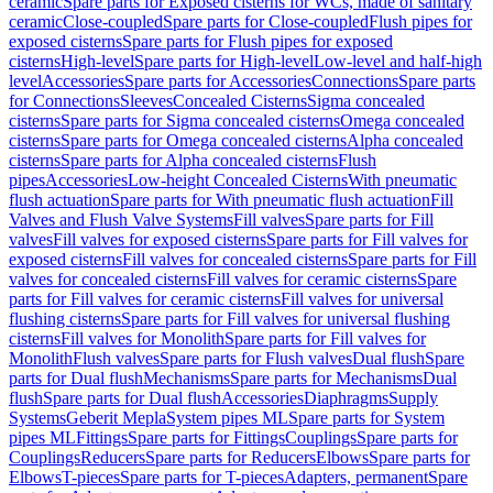
ceramic
Spare parts for Exposed cisterns for WCs, made of sanitary
ceramic
Close-coupled
Spare parts for Close-coupled
Flush pipes for
exposed cisterns
Spare parts for Flush pipes for exposed
cisterns
High-level
Spare parts for High-level
Low-level and half-high
level
Accessories
Spare parts for Accessories
Connections
Spare parts
for Connections
Sleeves
Concealed Cisterns
Sigma concealed
cisterns
Spare parts for Sigma concealed cisterns
Omega concealed
cisterns
Spare parts for Omega concealed cisterns
Alpha concealed
cisterns
Spare parts for Alpha concealed cisterns
Flush
pipes
Accessories
Low-height Concealed Cisterns
With pneumatic
flush actuation
Spare parts for With pneumatic flush actuation
Fill
Valves and Flush Valve Systems
Fill valves
Spare parts for Fill
valves
Fill valves for exposed cisterns
Spare parts for Fill valves for
exposed cisterns
Fill valves for concealed cisterns
Spare parts for Fill
valves for concealed cisterns
Fill valves for ceramic cisterns
Spare
parts for Fill valves for ceramic cisterns
Fill valves for universal
flushing cisterns
Spare parts for Fill valves for universal flushing
cisterns
Fill valves for Monolith
Spare parts for Fill valves for
Monolith
Flush valves
Spare parts for Flush valves
Dual flush
Spare
parts for Dual flush
Mechanisms
Spare parts for Mechanisms
Dual
flush
Spare parts for Dual flush
Accessories
Diaphragms
Supply
Systems
Geberit Mepla
System pipes ML
Spare parts for System
pipes ML
Fittings
Spare parts for Fittings
Couplings
Spare parts for
Couplings
Reducers
Spare parts for Reducers
Elbows
Spare parts for
Elbows
T-pieces
Spare parts for T-pieces
Adapters, permanent
Spare