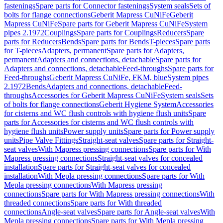
fastenings
Spare parts for Connector fastenings
System seals
Sets of
bolts for flange connections
Geberit Mapress CuNiFe
Geberit
Mapress CuNiFe
Spare parts for Geberit Mapress CuNiFe
System
pipes 2.1972
Couplings
Spare parts for Couplings
Reducers
Spare
parts for Reducers
Bends
Spare parts for Bends
T-pieces
Spare parts
for T-pieces
Adapters, permanent
Spare parts for Adapters,
permanent
Adapters and connections, detachable
Spare parts for
Adapters and connections, detachable
Feed-throughs
Spare parts for
Feed-throughs
Geberit Mapress CuNiFe, FKM, blue
System pipes
2.1972
Bends
Adapters and connections, detachable
Feed-
throughs
Accessories for Geberit Mapress CuNiFe
System seals
Sets
of bolts for flange connections
Geberit Hygiene System
Accessories
for cisterns and WC flush controls with hygiene flush units
Spare
parts for Accessories for cisterns and WC flush controls with
hygiene flush units
Power supply units
Spare parts for Power supply
units
Pipe Valve Fittings
Straight-seat valves
Spare parts for Straight-
seat valves
With Mapress pressing connections
Spare parts for With
Mapress pressing connections
Straight-seat valves for concealed
installation
Spare parts for Straight-seat valves for concealed
installation
With Mepla pressing connections
Spare parts for With
Mepla pressing connections
With Mapress pressing
connections
Spare parts for With Mapress pressing connections
With
threaded connections
Spare parts for With threaded
connections
Angle-seat valves
Spare parts for Angle-seat valves
With
Mepla pressing connections
Spare parts for With Mepla pressing