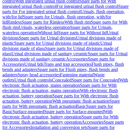
control
With integrated urinal flush control
Spare parts for With
integrated urinal flush control
For integrated urinal flush control
Spare
parts for For integrated urinal flush control
Urinals, flush operation,
with/for lid
Spare parts for Urinals, flush operation, with/for
lid
Rimless
Spare parts for Rimless
With flush rim
Spare parts for With
flush rim
Urinals, waterless operation
Spare parts for Urinals,
waterless operation
Without lid
Spare parts for Without lid
Urinal
divisions
Spare parts for Urinal divisions
Urinal divisions made of
plastic
Spare parts for Urinal divisions made of plastic
Urinal
divisions made of glass
Spare parts for Urinal divisions made of
glass
Urinal divisions made of sanitary ceramic
Spare parts for Urinal
divisions made of sanitary ceramic
Accessories
Spare parts for
Accessories
Urinal lids
Traps and trap accessories
Flush pipes, flush
bends and adapters
Spare parts for Flush pipes, flush bends and
adapters
Spray head accessories
Fastening material
Waste
outlets
Urinal flush controls
Concealed
Spare parts for Concealed
With
electronic flush actuation, mains operation
Spare parts for With
electronic flush actuation, mains operation
With electronic flush
actuation, battery operation
Spare parts for With electronic flush
actuation, battery operation
With pneumatic flush actuation
Spare
parts for With pneumatic flush actuation
Basic
Spare parts for
Basic
Surface-mounted
Spare parts for Surface-mounted
With
electronic flush actuation, battery operation
Spare parts for With
electronic flush actuation, battery operation
Accessories
Spare parts
for Accessories
Installation and conversion sets
Spare parts for