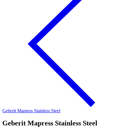
Geberit Mapress Stainless Steel
Geberit Mapress Stainless Steel