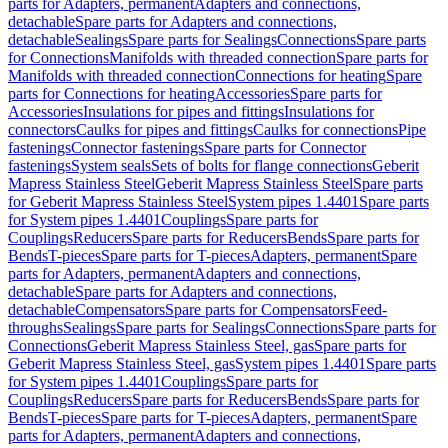
parts for Adapters, permanent
Adapters and connections,
detachable
Spare parts for Adapters and connections,
detachable
Sealings
Spare parts for Sealings
Connections
Spare parts
for Connections
Manifolds with threaded connection
Spare parts for
Manifolds with threaded connection
Connections for heating
Spare
parts for Connections for heating
Accessories
Spare parts for
Accessories
Insulations for pipes and fittings
Insulations for
connectors
Caulks for pipes and fittings
Caulks for connections
Pipe
fastenings
Connector fastenings
Spare parts for Connector
fastenings
System seals
Sets of bolts for flange connections
Geberit
Mapress Stainless Steel
Geberit Mapress Stainless Steel
Spare parts
for Geberit Mapress Stainless Steel
System pipes 1.4401
Spare parts
for System pipes 1.4401
Couplings
Spare parts for
Couplings
Reducers
Spare parts for Reducers
Bends
Spare parts for
Bends
T-pieces
Spare parts for T-pieces
Adapters, permanent
Spare
parts for Adapters, permanent
Adapters and connections,
detachable
Spare parts for Adapters and connections,
detachable
Compensators
Spare parts for Compensators
Feed-
throughs
Sealings
Spare parts for Sealings
Connections
Spare parts for
Connections
Geberit Mapress Stainless Steel, gas
Spare parts for
Geberit Mapress Stainless Steel, gas
System pipes 1.4401
Spare parts
for System pipes 1.4401
Couplings
Spare parts for
Couplings
Reducers
Spare parts for Reducers
Bends
Spare parts for
Bends
T-pieces
Spare parts for T-pieces
Adapters, permanent
Spare
parts for Adapters, permanent
Adapters and connections,