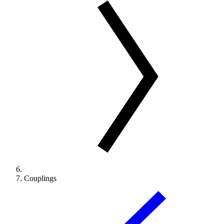
Couplings