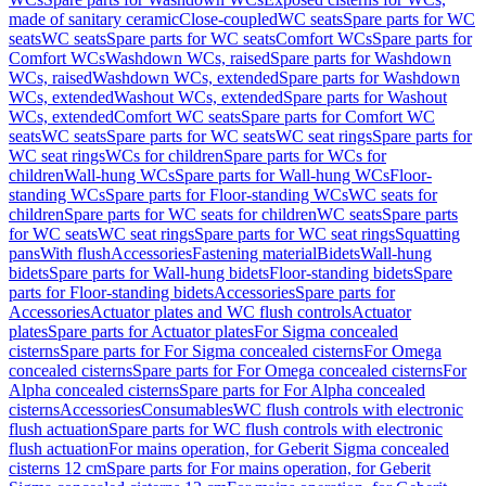
made of sanitary ceramic
Close-coupled
WC seats
Spare parts for WC
seats
WC seats
Spare parts for WC seats
Comfort WCs
Spare parts for
Comfort WCs
Washdown WCs, raised
Spare parts for Washdown
WCs, raised
Washdown WCs, extended
Spare parts for Washdown
WCs, extended
Washout WCs, extended
Spare parts for Washout
WCs, extended
Comfort WC seats
Spare parts for Comfort WC
seats
WC seats
Spare parts for WC seats
WC seat rings
Spare parts for
WC seat rings
WCs for children
Spare parts for WCs for
children
Wall-hung WCs
Spare parts for Wall-hung WCs
Floor-
standing WCs
Spare parts for Floor-standing WCs
WC seats for
children
Spare parts for WC seats for children
WC seats
Spare parts
for WC seats
WC seat rings
Spare parts for WC seat rings
Squatting
pans
With flush
Accessories
Fastening material
Bidets
Wall-hung
bidets
Spare parts for Wall-hung bidets
Floor-standing bidets
Spare
parts for Floor-standing bidets
Accessories
Spare parts for
Accessories
Actuator plates and WC flush controls
Actuator
plates
Spare parts for Actuator plates
For Sigma concealed
cisterns
Spare parts for For Sigma concealed cisterns
For Omega
concealed cisterns
Spare parts for For Omega concealed cisterns
For
Alpha concealed cisterns
Spare parts for For Alpha concealed
cisterns
Accessories
Consumables
WC flush controls with electronic
flush actuation
Spare parts for WC flush controls with electronic
flush actuation
For mains operation, for Geberit Sigma concealed
cisterns 12 cm
Spare parts for For mains operation, for Geberit