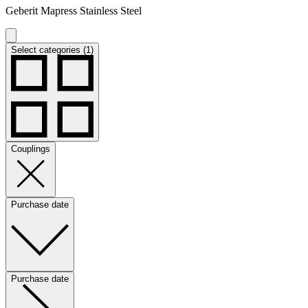
Geberit Mapress Stainless Steel
Select categories (1)
Couplings
Purchase date
Purchase date