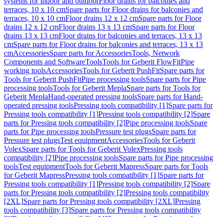
systems for indoor and outdoor
Floor drains for balconies and
terraces, 10 x 10 cm
Spare parts for Floor drains for balconies and
terraces, 10 x 10 cm
Floor drains 12 x 12 cm
Spare parts for Floor
drains 12 x 12 cm
Floor drains 13 x 13 cm
Spare parts for Floor
drains 13 x 13 cm
Floor drains for balconies and terraces, 13 x 13
cm
Spare parts for Floor drains for balconies and terraces, 13 x 13
cm
Accessories
Spare parts for Accessories
Tools, Network
Components and Software
Tools
Tools for Geberit FlowFit
Pipe
working tools
Accessories
Tools for Geberit PushFit
Spare parts for
Tools for Geberit PushFit
Pipe processing tools
Spare parts for Pipe
processing tools
Tools for Geberit Mepla
Spare parts for Tools for
Geberit Mepla
Hand-operated pressing tools
Spare parts for Hand-
operated pressing tools
Pressing tools compatibility [1]
Spare parts for
Pressing tools compatibility [1]
Pressing tools compatibility [2]
Spare
parts for Pressing tools compatibility [2]
Pipe processing tools
Spare
parts for Pipe processing tools
Pressure test plugs
Spare parts for
Pressure test plugs
Test equipment
Accessories
Tools for Geberit
Volex
Spare parts for Tools for Geberit Volex
Pressing tools
compatibility [2]
Pipe processing tools
Spare parts for Pipe processing
tools
Test equipment
Tools for Geberit Mapress
Spare parts for Tools
for Geberit Mapress
Pressing tools compatibility [1]
Spare parts for
Pressing tools compatibility [1]
Pressing tools compatibility [2]
Spare
parts for Pressing tools compatibility [2]
Pressing tools compatibility
[2XL]
Spare parts for Pressing tools compatibility [2XL]
Pressing
tools compatibility [3]
Spare parts for Pressing tools compatibility