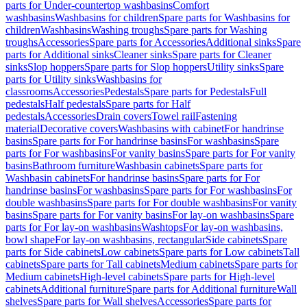
parts for Under-countertop washbasins
Comfort
washbasins
Washbasins for children
Spare parts for Washbasins for
children
Washbasins
Washing troughs
Spare parts for Washing
troughs
Accessories
Spare parts for Accessories
Additional sinks
Spare
parts for Additional sinks
Cleaner sinks
Spare parts for Cleaner
sinks
Slop hoppers
Spare parts for Slop hoppers
Utility sinks
Spare
parts for Utility sinks
Washbasins for
classrooms
Accessories
Pedestals
Spare parts for Pedestals
Full
pedestals
Half pedestals
Spare parts for Half
pedestals
Accessories
Drain covers
Towel rail
Fastening
material
Decorative covers
Washbasins with cabinet
For handrinse
basins
Spare parts for For handrinse basins
For washbasins
Spare
parts for For washbasins
For vanity basins
Spare parts for For vanity
basins
Bathroom furniture
Washbasin cabinets
Spare parts for
Washbasin cabinets
For handrinse basins
Spare parts for For
handrinse basins
For washbasins
Spare parts for For washbasins
For
double washbasins
Spare parts for For double washbasins
For vanity
basins
Spare parts for For vanity basins
For lay-on washbasins
Spare
parts for For lay-on washbasins
Washtops
For lay-on washbasins,
bowl shape
For lay-on washbasins, rectangular
Side cabinets
Spare
parts for Side cabinets
Low cabinets
Spare parts for Low cabinets
Tall
cabinets
Spare parts for Tall cabinets
Medium cabinets
Spare parts for
Medium cabinets
High-level cabinets
Spare parts for High-level
cabinets
Additional furniture
Spare parts for Additional furniture
Wall
shelves
Spare parts for Wall shelves
Accessories
Spare parts for