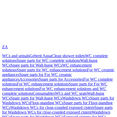
ZA
WCs and urinals
Geberit AquaClean shower toilets
WC complete
solutions
Spare parts for WC complete solutions
Wall-hung
WCs
Spare parts for Wall-hung WCs
WC enhancement
solutions
Spare parts for WC enhancement solutions
For WC ceramic
appliances
Spare parts for For WC ceramic
appliances
Accessories
Spare parts for Accessories
For WC complete
solutions
For WC enhancement solutions
Spare parts for For WC
enhancement solutions
For WC enhancement solutions and WC
complete solutions
Consumables
WCs and WC seats
Wall-hung
WCs
Spare parts for Wall-hung WCs
Washdown WCs
Spare parts for
Washdown WCs
Floor-standing WCs
Spare parts for Floor-standing
WCs
Washdown WCs for close-coupled exposed cistern
Spare parts
for Washdown WCs for close-coupled exposed cistern
Washdown
WCs
Spare parts for Washdown WCs
Exposed cisterns for WCs,