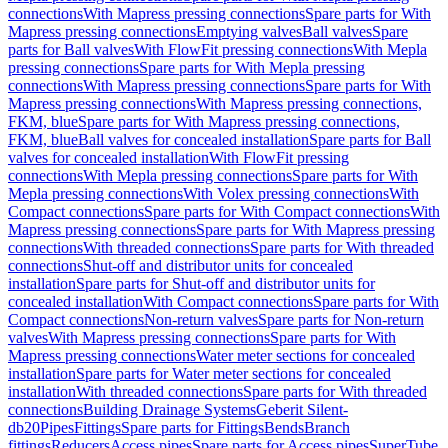
connections
With Mapress pressing connections
Spare parts for With
Mapress pressing connections
Emptying valves
Ball valves
Spare
parts for Ball valves
With FlowFit pressing connections
With Mepla
pressing connections
Spare parts for With Mepla pressing
connections
With Mapress pressing connections
Spare parts for With
Mapress pressing connections
With Mapress pressing connections,
FKM, blue
Spare parts for With Mapress pressing connections,
FKM, blue
Ball valves for concealed installation
Spare parts for Ball
valves for concealed installation
With FlowFit pressing
connections
With Mepla pressing connections
Spare parts for With
Mepla pressing connections
With Volex pressing connections
With
Compact connections
Spare parts for With Compact connections
With
Mapress pressing connections
Spare parts for With Mapress pressing
connections
With threaded connections
Spare parts for With threaded
connections
Shut-off and distributor units for concealed
installation
Spare parts for Shut-off and distributor units for
concealed installation
With Compact connections
Spare parts for With
Compact connections
Non-return valves
Spare parts for Non-return
valves
With Mapress pressing connections
Spare parts for With
Mapress pressing connections
Water meter sections for concealed
installation
Spare parts for Water meter sections for concealed
installation
With threaded connections
Spare parts for With threaded
connections
Building Drainage Systems
Geberit Silent-
db20
Pipes
Fittings
Spare parts for Fittings
Bends
Branch
fittings
Reducers
Access pipes
Spare parts for Access pipes
SuperTube