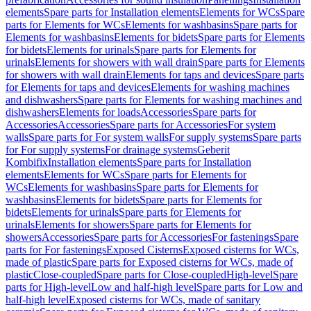
elements
Spare parts for Installation elements
Elements for WCs
Spare
parts for Elements for WCs
Elements for washbasins
Spare parts for
Elements for washbasins
Elements for bidets
Spare parts for Elements
for bidets
Elements for urinals
Spare parts for Elements for
urinals
Elements for showers with wall drain
Spare parts for Elements
for showers with wall drain
Elements for taps and devices
Spare parts
for Elements for taps and devices
Elements for washing machines
and dishwashers
Spare parts for Elements for washing machines and
dishwashers
Elements for loads
Accessories
Spare parts for
Accessories
Accessories
Spare parts for Accessories
For system
walls
Spare parts for For system walls
For supply systems
Spare parts
for For supply systems
For drainage systems
Geberit
Kombifix
Installation elements
Spare parts for Installation
elements
Elements for WCs
Spare parts for Elements for
WCs
Elements for washbasins
Spare parts for Elements for
washbasins
Elements for bidets
Spare parts for Elements for
bidets
Elements for urinals
Spare parts for Elements for
urinals
Elements for showers
Spare parts for Elements for
showers
Accessories
Spare parts for Accessories
For fastenings
Spare
parts for For fastenings
Exposed Cisterns
Exposed cisterns for WCs,
made of plastic
Spare parts for Exposed cisterns for WCs, made of
plastic
Close-coupled
Spare parts for Close-coupled
High-level
Spare
parts for High-level
Low and half-high level
Spare parts for Low and
half-high level
Exposed cisterns for WCs, made of sanitary