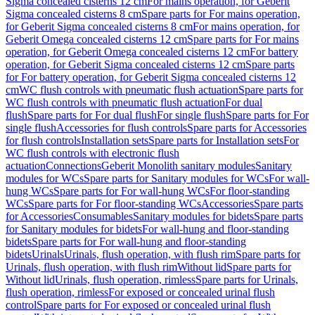
Sigma concealed cisterns 12 cm
For mains operation, for Geberit
Sigma concealed cisterns 8 cm
Spare parts for For mains operation,
for Geberit Sigma concealed cisterns 8 cm
For mains operation, for
Geberit Omega concealed cisterns 12 cm
Spare parts for For mains
operation, for Geberit Omega concealed cisterns 12 cm
For battery
operation, for Geberit Sigma concealed cisterns 12 cm
Spare parts
for For battery operation, for Geberit Sigma concealed cisterns 12
cm
WC flush controls with pneumatic flush actuation
Spare parts for
WC flush controls with pneumatic flush actuation
For dual
flush
Spare parts for For dual flush
For single flush
Spare parts for For
single flush
Accessories for flush controls
Spare parts for Accessories
for flush controls
Installation sets
Spare parts for Installation sets
For
WC flush controls with electronic flush
actuation
Connections
Geberit Monolith sanitary modules
Sanitary
modules for WCs
Spare parts for Sanitary modules for WCs
For wall-
hung WCs
Spare parts for For wall-hung WCs
For floor-standing
WCs
Spare parts for For floor-standing WCs
Accessories
Spare parts
for Accessories
Consumables
Sanitary modules for bidets
Spare parts
for Sanitary modules for bidets
For wall-hung and floor-standing
bidets
Spare parts for For wall-hung and floor-standing
bidets
Urinals
Urinals, flush operation, with flush rim
Spare parts for
Urinals, flush operation, with flush rim
Without lid
Spare parts for
Without lid
Urinals, flush operation, rimless
Spare parts for Urinals,
flush operation, rimless
For exposed or concealed urinal flush
control
Spare parts for For exposed or concealed urinal flush