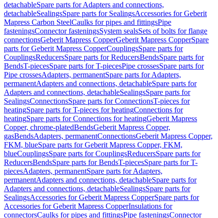
detachable
Spare parts for Adapters and connections,
detachable
Sealings
Spare parts for Sealings
Accessories for Geberit
Mapress Carbon Steel
Caulks for pipes and fittings
Pipe
fastenings
Connector fastenings
System seals
Sets of bolts for flange
connections
Geberit Mapress Copper
Geberit Mapress Copper
Spare
parts for Geberit Mapress Copper
Couplings
Spare parts for
Couplings
Reducers
Spare parts for Reducers
Bends
Spare parts for
Bends
T-pieces
Spare parts for T-pieces
Pipe crosses
Spare parts for
Pipe crosses
Adapters, permanent
Spare parts for Adapters,
permanent
Adapters and connections, detachable
Spare parts for
Adapters and connections, detachable
Sealings
Spare parts for
Sealings
Connections
Spare parts for Connections
T-pieces for
heating
Spare parts for T-pieces for heating
Connections for
heating
Spare parts for Connections for heating
Geberit Mapress
Copper, chrome-plated
Bends
Geberit Mapress Copper,
gas
Bends
Adapters, permanent
Connections
Geberit Mapress Copper,
FKM, blue
Spare parts for Geberit Mapress Copper, FKM,
blue
Couplings
Spare parts for Couplings
Reducers
Spare parts for
Reducers
Bends
Spare parts for Bends
T-pieces
Spare parts for T-
pieces
Adapters, permanent
Spare parts for Adapters,
permanent
Adapters and connections, detachable
Spare parts for
Adapters and connections, detachable
Sealings
Spare parts for
Sealings
Accessories for Geberit Mapress Copper
Spare parts for
Accessories for Geberit Mapress Copper
Insulations for
connectors
Caulks for pipes and fittings
Pipe fastenings
Connector