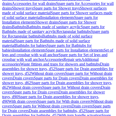
drains
Accessories for wall drains
Spare parts for Accessories for wall
drains
Shower trays
Spare parts for Shower trays
Shower surfaces
made of solid surface material
Spare parts for Shower surfaces made
of solid surface material
Installation elements
Spare parts for
Installation elements
Shower drains
Spare parts for Shower
drains
Bathtubs
Bathtubs made of sanitary acrylic
Spare parts for
Bathtubs made of sanitary acrylic
Rectangular bathtubs
Spare parts
for Rectangular bathtubs
Bathtubs made of solid surface
material
Spare parts for Bathtubs made of solid surface
material
Bathtubs for babies
Spare parts for Bathtubs for
babies
Installation elements
Spare parts for Installation elements
Set of
legs and crossbar with wall anchor
Spare parts for Set of legs and
crossbar with wall anchor
Accessories
Repair sets
Additional
accessories
Waste fittings and traps for showers and bathtubs
Drain
assemblies for shower trays, d52
Spare parts for Drain assemblies for
shower trays, d52
Without drain covers
Spare parts for Without drain
covers
Drain covers
Spare parts for Drain covers
Drain assemblies for
shower trays, d62
Spare parts for Drain assemblies for shower trays,
d62
Without drain covers
Spare parts for Without drain covers
Drain
covers
Spare parts for Drain covers
Drain assemblies for shower
trays, d90
Spare parts for Drain assemblies for shower trays,
d90
With drain covers
Spare parts for With drain covers
Without drain
covers
Spare parts for Without drain covers
Drain covers
Spare parts
for Drain covers
Drain assemblies for bathtubs, d52
Spare parts for
Drain assemblies for bathtubs, d52
With turn handle actuation
Spare