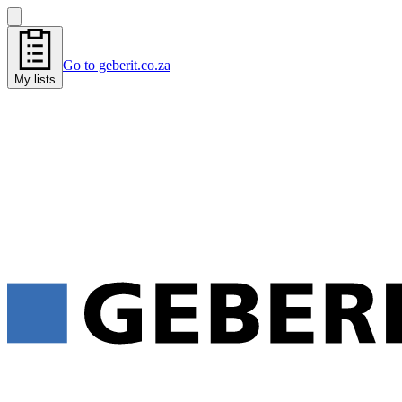
Go to geberit.co.za
My lists