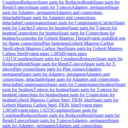
Couplings
Reducers
Spare parts for Reducers
Bends
Spare parts for
Bends
T-pieces
Spare parts for T-pieces
Adapters, permanent
Spare
parts for Adapters, permanent
Adapters and connections,
detachable
Spare parts for Adapters and connections,
detachable
Compensators
Spare parts for Compensators
Catches
Spare
parts for Catches
T-pieces for heating
Spare parts for T-pieces for
heating
Connections for heating
Spare parts for Connections for
heating
Accessories for Geberit Mapress Therm
System seals
Bolt sets
for flange connections
Pipe fastenings
Geberit Mapress Carbon
Steel
Geberit Mapress Carbon Steel
Spare parts for Geberit Mapress
Carbon Steel
System pipes 1.0034
System pipes
1.0215
Couplings
Spare parts for Couplings
Reducers
Spare parts for
Reducers
Bends
Spare parts for Bends
T-pieces
Spare parts for T-
pieces
Pipe crosses
Spare parts for Pipe crosses
Adapters,
permanent
Spare parts for Adapters, permanent
Adapters and
connections, detachable
Spare parts for Adapters and connections,
detachable
Compensators
Spare parts for Compensators
Sealings
Spare
parts for Sealings
T-pieces for heating
Spare parts for T-pieces for
heating
Connections for heating
Spare parts for Connections for
heating
Geberit Mapress Carbon Steel, FKM, blue
Spare parts for
Geberit Mapress Carbon Steel, FKM, blue
System pipes
1.0034
System pipes 1.0215
Couplings
Spare parts for
Couplings
Reducers
Spare parts for Reducers
Bends
Spare parts for
Bends
T-pieces
Spare parts for T-pieces
Adapters, permanent
Spare
parts for Adapters, permanent
Adapters and connections,