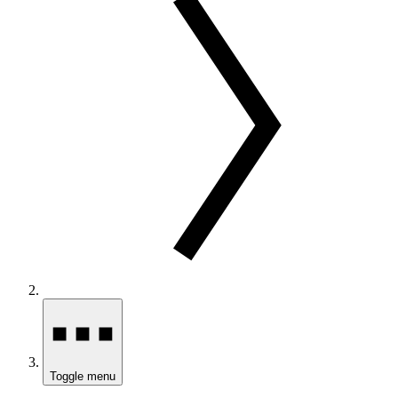
Toggle menu