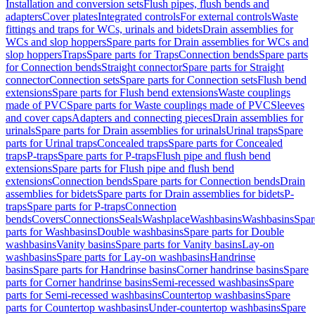
Installation and conversion sets
Flush pipes, flush bends and
adapters
Cover plates
Integrated controls
For external controls
Waste
fittings and traps for WCs, urinals and bidets
Drain assemblies for
WCs and slop hoppers
Spare parts for Drain assemblies for WCs and
slop hoppers
Traps
Spare parts for Traps
Connection bends
Spare parts
for Connection bends
Straight connector
Spare parts for Straight
connector
Connection sets
Spare parts for Connection sets
Flush bend
extensions
Spare parts for Flush bend extensions
Waste couplings
made of PVC
Spare parts for Waste couplings made of PVC
Sleeves
and cover caps
Adapters and connecting pieces
Drain assemblies for
urinals
Spare parts for Drain assemblies for urinals
Urinal traps
Spare
parts for Urinal traps
Concealed traps
Spare parts for Concealed
traps
P-traps
Spare parts for P-traps
Flush pipe and flush bend
extensions
Spare parts for Flush pipe and flush bend
extensions
Connection bends
Spare parts for Connection bends
Drain
assemblies for bidets
Spare parts for Drain assemblies for bidets
P-
traps
Spare parts for P-traps
Connection
bends
Covers
Connections
Seals
Washplace
Washbasins
Washbasins
Spar
parts for Washbasins
Double washbasins
Spare parts for Double
washbasins
Vanity basins
Spare parts for Vanity basins
Lay-on
washbasins
Spare parts for Lay-on washbasins
Handrinse
basins
Spare parts for Handrinse basins
Corner handrinse basins
Spare
parts for Corner handrinse basins
Semi-recessed washbasins
Spare
parts for Semi-recessed washbasins
Countertop washbasins
Spare
parts for Countertop washbasins
Under-countertop washbasins
Spare