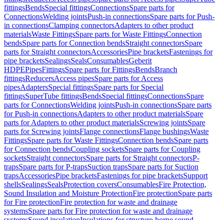
fittings
Bends
Special fittings
Connections
Spare parts for
Connections
Welding joints
Push-in connections
Spare parts for Push-
in connections
Clamping connectors
Adapters to other product
materials
Waste Fittings
Spare parts for Waste Fittings
Connection
bends
Spare parts for Connection bends
Straight connectors
Spare
parts for Straight connectors
Accessories
Pipe brackets
Fastenings for
pipe brackets
Sealings
Seals
Consumables
Geberit
HDPE
Pipes
Fittings
Spare parts for Fittings
Bends
Branch
fittings
Reducers
Access pipes
Spare parts for Access
pipes
Adapters
Special fittings
Spare parts for Special
fittings
SuperTube fittings
Bends
Special fittings
Connections
Spare
parts for Connections
Welding joints
Push-in connections
Spare parts
for Push-in connections
Adapters to other product materials
Spare
parts for Adapters to other product materials
Screwing joints
Spare
parts for Screwing joints
Flange connections
Flange bushings
Waste
Fittings
Spare parts for Waste Fittings
Connection bends
Spare parts
for Connection bends
Coupling sockets
Spare parts for Coupling
sockets
Straight connectors
Spare parts for Straight connectors
P-
traps
Spare parts for P-traps
Suction traps
Spare parts for Suction
traps
Accessories
Pipe brackets
Fastenings for pipe brackets
Support
shells
Sealings
Seals
Protection covers
Consumables
Fire Protection,
Sound Insulation and Moisture Protection
Fire protection
Spare parts
for Fire protection
Fire protection for waste and drainage
systems
Spare parts for Fire protection for waste and drainage
systems
Sound insulation
Insulations for structure-borne sound