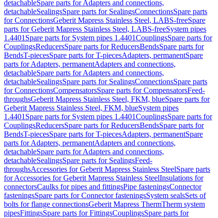
detachable
Spare parts for Adapters and connections,
detachable
Sealings
Spare parts for Sealings
Connections
Spare parts
for Connections
Geberit Mapress Stainless Steel, LABS-free
Spare
parts for Geberit Mapress Stainless Steel, LABS-free
System pipes
1.4401
Spare parts for System pipes 1.4401
Couplings
Spare parts for
Couplings
Reducers
Spare parts for Reducers
Bends
Spare parts for
Bends
T-pieces
Spare parts for T-pieces
Adapters, permanent
Spare
parts for Adapters, permanent
Adapters and connections,
detachable
Spare parts for Adapters and connections,
detachable
Sealings
Spare parts for Sealings
Connections
Spare parts
for Connections
Compensators
Spare parts for Compensators
Feed-
throughs
Geberit Mapress Stainless Steel, FKM, blue
Spare parts for
Geberit Mapress Stainless Steel, FKM, blue
System pipes
1.4401
Spare parts for System pipes 1.4401
Couplings
Spare parts for
Couplings
Reducers
Spare parts for Reducers
Bends
Spare parts for
Bends
T-pieces
Spare parts for T-pieces
Adapters, permanent
Spare
parts for Adapters, permanent
Adapters and connections,
detachable
Spare parts for Adapters and connections,
detachable
Sealings
Spare parts for Sealings
Feed-
throughs
Accessories for Geberit Mapress Stainless Steel
Spare parts
for Accessories for Geberit Mapress Stainless Steel
Insulations for
connectors
Caulks for pipes and fittings
Pipe fastenings
Connector
fastenings
Spare parts for Connector fastenings
System seals
Sets of
bolts for flange connections
Geberit Mapress Therm
Therm system
pipes
Fittings
Spare parts for Fittings
Couplings
Spare parts for