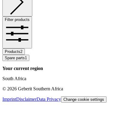
Filter products
Products
2
Spare parts
1
Your current region
South Africa
©
2026
Geberit Southern Africa
Imprint
Disclaimer
Data Privacy
Change cookie settings