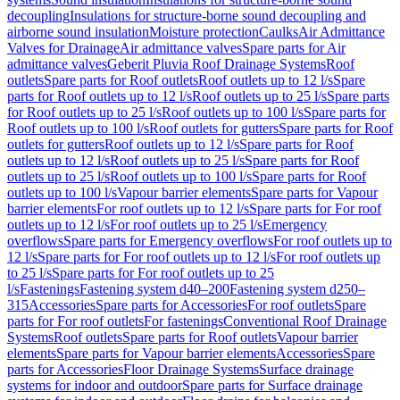
decoupling
Insulations for structure-borne sound decoupling and
airborne sound insulation
Moisture protection
Caulks
Air Admittance
Valves for Drainage
Air admittance valves
Spare parts for Air
admittance valves
Geberit Pluvia Roof Drainage Systems
Roof
outlets
Spare parts for Roof outlets
Roof outlets up to 12 l/s
Spare
parts for Roof outlets up to 12 l/s
Roof outlets up to 25 l/s
Spare parts
for Roof outlets up to 25 l/s
Roof outlets up to 100 l/s
Spare parts for
Roof outlets up to 100 l/s
Roof outlets for gutters
Spare parts for Roof
outlets for gutters
Roof outlets up to 12 l/s
Spare parts for Roof
outlets up to 12 l/s
Roof outlets up to 25 l/s
Spare parts for Roof
outlets up to 25 l/s
Roof outlets up to 100 l/s
Spare parts for Roof
outlets up to 100 l/s
Vapour barrier elements
Spare parts for Vapour
barrier elements
For roof outlets up to 12 l/s
Spare parts for For roof
outlets up to 12 l/s
For roof outlets up to 25 l/s
Emergency
overflows
Spare parts for Emergency overflows
For roof outlets up to
12 l/s
Spare parts for For roof outlets up to 12 l/s
For roof outlets up
to 25 l/s
Spare parts for For roof outlets up to 25
l/s
Fastenings
Fastening system d40–200
Fastening system d250–
315
Accessories
Spare parts for Accessories
For roof outlets
Spare
parts for For roof outlets
For fastenings
Conventional Roof Drainage
Systems
Roof outlets
Spare parts for Roof outlets
Vapour barrier
elements
Spare parts for Vapour barrier elements
Accessories
Spare
parts for Accessories
Floor Drainage Systems
Surface drainage
systems for indoor and outdoor
Spare parts for Surface drainage