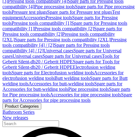
[3]
Pressing tools compatibility [4]
Spare parts for Pressing tools
compatibility [4]
Pipe processing tools
Spare parts for Pipe processing
tools
Pressure test plugs
Spare parts for Pressure test plugs
Test
equipment
Accessories
Pressing tools
Spare parts for Pressing
tools
Pressing tools compatibility [1]
Spare parts for Pressing tools
compatibility [1]
Pressing tools compatibility [2]
Spare parts for
Pressing tools compatibility [2]
Pressing tools compatibility
[2XL]
Spare parts for Pressing tools compatibility [2XL]
Pressing
tools compatibility [4] / [2]
Spare parts for Pressing tools
compatibility [4] / [2]
Universal cases
Spare parts for Universal
cases
Universal cases
Spare parts for Universal cases
Tools for
Geberit Silent-db20 / Geberit HDPE
Spare parts for Tools for
Geberit Silent-db20 / Geberit HDPE
Electrofusion welding
tools
Spare parts for Electrofusion welding tools
Accessories for
electrofusion welding tools
Butt welding tools
Spare parts for Butt
welding tools
Accessories for butt-welding tools
Spare parts for
Accessories for butt-welding tools
Pipe processing tools
Spare parts
for Pipe processing tools
Accessories for pipe processing tools
Spare
parts for Accessories for pipe processing tools
Product Categories
Bathroom Series
New releases