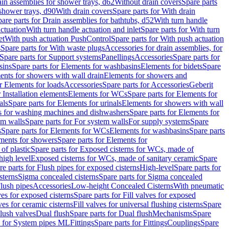
ain assemblies for shower trays, d62
Without drain covers
Spare parts
 shower trays, d90
With drain covers
Spare parts for With drain
are parts for Drain assemblies for bathtubs, d52
With turn handle
actuation
With turn handle actuation and inlet
Spare parts for With turn
et
With push actuation PushControl
Spare parts for With push actuation
s
Spare parts for With waste plugs
Accessories for drain assemblies, for
Spare parts for Support systems
Panellings
Accessories
Spare parts for
sins
Spare parts for Elements for washbasins
Elements for bidets
Spare
ents for showers with wall drain
Elements for showers and
r Elements for loads
Accessories
Spare parts for Accessories
Geberit
 Installation elements
Elements for WCs
Spare parts for Elements for
als
Spare parts for Elements for urinals
Elements for showers with wall
 for washing machines and dishwashers
Spare parts for Elements for
em walls
Spare parts for For system walls
For supply systems
Spare
s
Spare parts for Elements for WCs
Elements for washbasins
Spare parts
ments for showers
Spare parts for Elements for
of plastic
Spare parts for Exposed cisterns for WCs, made of
high level
Exposed cisterns for WCs, made of sanitary ceramic
Spare
re parts for Flush pipes for exposed cisterns
High-level
Spare parts for
sterns
Sigma concealed cisterns
Spare parts for Sigma concealed
lush pipes
Accessories
Low-height Concealed Cisterns
With pneumatic
ves for exposed cisterns
Spare parts for Fill valves for exposed
ves for ceramic cisterns
Fill valves for universal flushing cisterns
Spare
Flush valves
Dual flush
Spare parts for Dual flush
Mechanisms
Spare
s for System pipes ML
Fittings
Spare parts for Fittings
Couplings
Spare