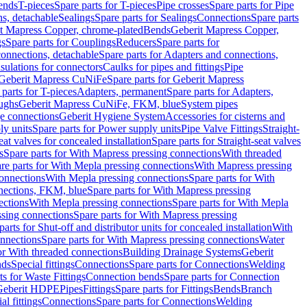
Bends
T-pieces
Spare parts for T-pieces
Pipe crosses
Spare parts for Pipe
ns, detachable
Sealings
Spare parts for Sealings
Connections
Spare parts
t Mapress Copper, chrome-plated
Bends
Geberit Mapress Copper,
gs
Spare parts for Couplings
Reducers
Spare parts for
onnections, detachable
Spare parts for Adapters and connections,
nsulations for connectors
Caulks for pipes and fittings
Pipe
Geberit Mapress CuNiFe
Spare parts for Geberit Mapress
 parts for T-pieces
Adapters, permanent
Spare parts for Adapters,
oughs
Geberit Mapress CuNiFe, FKM, blue
System pipes
nge connections
Geberit Hygiene System
Accessories for cisterns and
y units
Spare parts for Power supply units
Pipe Valve Fittings
Straight-
eat valves for concealed installation
Spare parts for Straight-seat valves
s
Spare parts for With Mapress pressing connections
With threaded
re parts for With Mepla pressing connections
With Mapress pressing
onnections
With Mepla pressing connections
Spare parts for With
nections, FKM, blue
Spare parts for With Mapress pressing
ections
With Mepla pressing connections
Spare parts for With Mepla
sing connections
Spare parts for With Mapress pressing
parts for Shut-off and distributor units for concealed installation
With
nnections
Spare parts for With Mapress pressing connections
Water
or With threaded connections
Building Drainage Systems
Geberit
ds
Special fittings
Connections
Spare parts for Connections
Welding
ts for Waste Fittings
Connection bends
Spare parts for Connection
Geberit HDPE
Pipes
Fittings
Spare parts for Fittings
Bends
Branch
al fittings
Connections
Spare parts for Connections
Welding