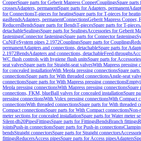
Copper
Spare parts for Geberit Mapress Copper
Couplings
Spare parts
crosses
Adapters, permanent
Spare parts for Adapters, permanent
Adapt
for Connections
T-pieces for heating
Spare parts for T-pieces for heati
gas
Bends
Adapters, permanent
Connections
Geberit Mapress Copper, 
Reducers
Bends
Spare parts for Bends
T-pieces
Spare parts for T-pieces
detachable
Sealings
Spare parts for Sealings
Accessories for Geberit M
fastenings
Connector fastenings
Spare parts for Connector fastenings
Sy
CuNiFe
System pipes 2.1972
Couplings
Spare parts for Couplings
Redu
permanent
Adapters and connections, detachable
Spare parts for Adapt
2.1972
Bends
Adapters and connections, detachable
Feed-throughs
Acc
WC flush controls with hygiene flush units
Spare parts for Accessories
seat valves
Spare parts for Straight-seat valves
With Mapress pressing 
for concealed installation
With Mepla pressing connections
Spare parts
connections
Spare parts for With threaded connections
Angle-seat valv
connections
Spare parts for With Mapress pressing connections
Emptyi
Mepla pressing connections
With Mapress pressing connections
Spare 
connections, FKM, blue
Ball valves for concealed installation
Spare par
pressing connections
With Volex pressing connections
With Compact c
connections
With threaded connections
Spare parts for With threaded 
Compact connections
Spare parts for With Compact connections
Non-r
meter sections for concealed installation
Spare parts for Water meter se
Silent-db20
Pipes
Fittings
Spare parts for Fittings
Bends
Branch fittings
R
joints
Push-in connections
Spare parts for Push-in connections
Clampin
bends
Straight connectors
Spare parts for Straight connectors
Accessori
fittings
Reducers
Access pipes
Spare parts for Access pipes
Adapters
Spe