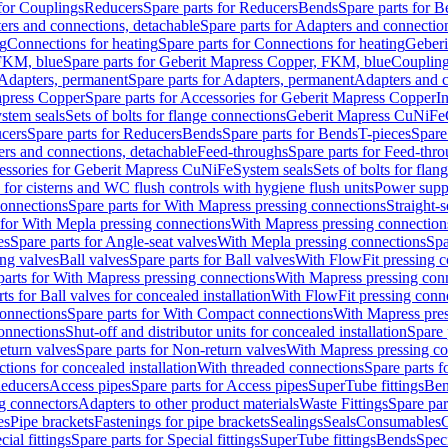
 for Couplings
Reducers
Spare parts for Reducers
Bends
Spare parts for 
ers and connections, detachable
Spare parts for Adapters and connectio
ng
Connections for heating
Spare parts for Connections for heating
Geberi
FKM, blue
Spare parts for Geberit Mapress Copper, FKM, blue
Couplin
Adapters, permanent
Spare parts for Adapters, permanent
Adapters and c
apress Copper
Spare parts for Accessories for Geberit Mapress Copper
I
stem seals
Sets of bolts for flange connections
Geberit Mapress CuNiFe
cers
Spare parts for Reducers
Bends
Spare parts for Bends
T-pieces
Spare
ers and connections, detachable
Feed-throughs
Spare parts for Feed-thr
essories for Geberit Mapress CuNiFe
System seals
Sets of bolts for fla
 for cisterns and WC flush controls with hygiene flush units
Power suppl
connections
Spare parts for With Mapress pressing connections
Straight-s
 for With Mepla pressing connections
With Mapress pressing connection
es
Spare parts for Angle-seat valves
With Mepla pressing connections
Spa
ng valves
Ball valves
Spare parts for Ball valves
With FlowFit pressing c
parts for With Mapress pressing connections
With Mapress pressing con
ts for Ball valves for concealed installation
With FlowFit pressing conn
onnections
Spare parts for With Compact connections
With Mapress pres
connections
Shut-off and distributor units for concealed installation
Spare 
eturn valves
Spare parts for Non-return valves
With Mapress pressing co
ctions for concealed installation
With threaded connections
Spare parts f
educers
Access pipes
Spare parts for Access pipes
SuperTube fittings
Ben
g connectors
Adapters to other product materials
Waste Fittings
Spare par
es
Pipe brackets
Fastenings for pipe brackets
Sealings
Seals
Consumables
cial fittings
Spare parts for Special fittings
SuperTube fittings
Bends
Speci