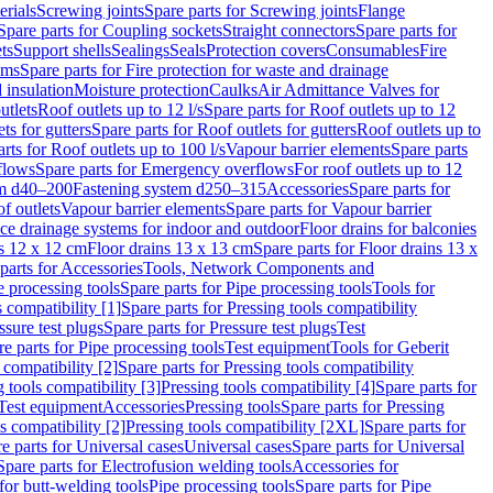
erials
Screwing joints
Spare parts for Screwing joints
Flange
Spare parts for Coupling sockets
Straight connectors
Spare parts for
ts
Support shells
Sealings
Seals
Protection covers
Consumables
Fire
ems
Spare parts for Fire protection for waste and drainage
 insulation
Moisture protection
Caulks
Air Admittance Valves for
utlets
Roof outlets up to 12 l/s
Spare parts for Roof outlets up to 12
ts for gutters
Spare parts for Roof outlets for gutters
Roof outlets up to
rts for Roof outlets up to 100 l/s
Vapour barrier elements
Spare parts
flows
Spare parts for Emergency overflows
For roof outlets up to 12
em d40–200
Fastening system d250–315
Accessories
Spare parts for
f outlets
Vapour barrier elements
Spare parts for Vapour barrier
ace drainage systems for indoor and outdoor
Floor drains for balconies
ns 12 x 12 cm
Floor drains 13 x 13 cm
Spare parts for Floor drains 13 x
parts for Accessories
Tools, Network Components and
e processing tools
Spare parts for Pipe processing tools
Tools for
s compatibility [1]
Spare parts for Pressing tools compatibility
ssure test plugs
Spare parts for Pressure test plugs
Test
e parts for Pipe processing tools
Test equipment
Tools for Geberit
 compatibility [2]
Spare parts for Pressing tools compatibility
g tools compatibility [3]
Pressing tools compatibility [4]
Spare parts for
Test equipment
Accessories
Pressing tools
Spare parts for Pressing
s compatibility [2]
Pressing tools compatibility [2XL]
Spare parts for
e parts for Universal cases
Universal cases
Spare parts for Universal
Spare parts for Electrofusion welding tools
Accessories for
for butt-welding tools
Pipe processing tools
Spare parts for Pipe