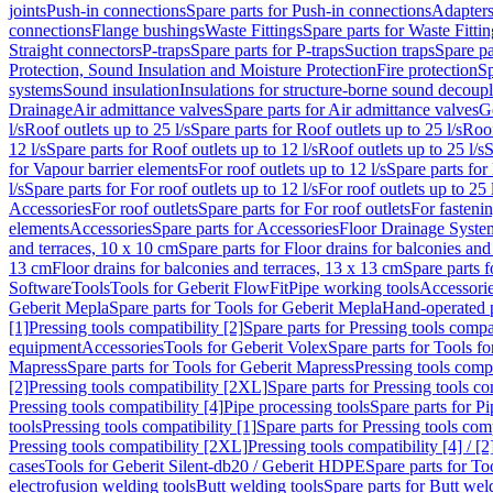
joints
Push-in connections
Spare parts for Push-in connections
Adapters
connections
Flange bushings
Waste Fittings
Spare parts for Waste Fittin
Straight connectors
P-traps
Spare parts for P-traps
Suction traps
Spare pa
Protection, Sound Insulation and Moisture Protection
Fire protection
Sp
systems
Sound insulation
Insulations for structure-borne sound decoup
Drainage
Air admittance valves
Spare parts for Air admittance valves
G
l/s
Roof outlets up to 25 l/s
Spare parts for Roof outlets up to 25 l/s
Roof
12 l/s
Spare parts for Roof outlets up to 12 l/s
Roof outlets up to 25 l/s
S
for Vapour barrier elements
For roof outlets up to 12 l/s
Spare parts for 
l/s
Spare parts for For roof outlets up to 12 l/s
For roof outlets up to 25 
Accessories
For roof outlets
Spare parts for For roof outlets
For fasteni
elements
Accessories
Spare parts for Accessories
Floor Drainage Syste
and terraces, 10 x 10 cm
Spare parts for Floor drains for balconies and
13 cm
Floor drains for balconies and terraces, 13 x 13 cm
Spare parts f
Software
Tools
Tools for Geberit FlowFit
Pipe working tools
Accessori
Geberit Mepla
Spare parts for Tools for Geberit Mepla
Hand-operated p
[1]
Pressing tools compatibility [2]
Spare parts for Pressing tools compat
equipment
Accessories
Tools for Geberit Volex
Spare parts for Tools f
Mapress
Spare parts for Tools for Geberit Mapress
Pressing tools compa
[2]
Pressing tools compatibility [2XL]
Spare parts for Pressing tools c
Pressing tools compatibility [4]
Pipe processing tools
Spare parts for Pi
tools
Pressing tools compatibility [1]
Spare parts for Pressing tools comp
Pressing tools compatibility [2XL]
Pressing tools compatibility [4] / [2
cases
Tools for Geberit Silent-db20 / Geberit HDPE
Spare parts for T
electrofusion welding tools
Butt welding tools
Spare parts for Butt wel