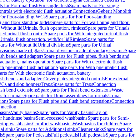
ts for For dual flush
For single flush
Spare parts for For single
trols with electronic flush actuation
Connections
Geberit Monolith
For floor-standing WCs
Spare parts for For floor-standing
 and floor-standing bidets
Spare parts for For wall-hung and floor-
 Without lid
Urinals, flush operation, rimless
Spare parts for Urinals,
ted urinal flush control
Spare parts for With integrated urinal flush
Urinals, flush operation, with/for lid
Rimless
Spare parts for
arts for Without lid
Urinal divisions
Spare parts for Urinal
divisions made of glass
Urinal divisions made of sanitary ceramic
Spare
ush bends and adapters
Spare parts for Flush pipes, flush bends and
 actuation, mains operation
Spare parts for With electronic flush
th pneumatic flush actuation
Spare parts for With pneumatic flush
arts for With electronic flush actuation, battery
ush bends and adapters
Cover plates
Integrated controls
For external
 WCs and slop hoppers
Traps
Spare parts for Traps
Connection
ush bend extensions
Spare parts for Flush bend extensions
Waste
 for urinals
Spare parts for Drain assemblies for urinals
Urinal
sions
Spare parts for Flush pipe and flush bend extensions
Connection
nnection
basins
Vanity basins
Spare parts for Vanity basins
Lay-on
r handrinse basins
Semi-recessed washbasins
Spare parts for Semi-
ertop washbasins
Comfort washbasins
Washbasins for children
Spare
al sinks
Spare parts for Additional sinks
Cleaner sinks
Spare parts for
ls
Spare parts for Pedestals
Full pedestals
Half pedestals
Spare parts for