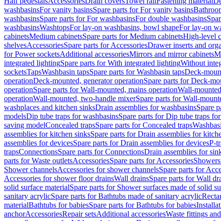
Half pedestals
Accessories
Drain covers
Towel rail
Fastening material
De
washbasins
For vanity basins
Spare parts for For vanity basins
Bathroom
washbasins
Spare parts for For washbasins
For double washbasins
Spar
washbasins
Washtops
For lay-on washbasins, bowl shape
For lay-on wa
cabinets
Medium cabinets
Spare parts for Medium cabinets
High-level 
shelves
Accessories
Spare parts for Accessories
Drawer inserts and org
for Power sockets
Additional accessories
Mirrors and mirror cabinets
Mi
integrated lighting
Spare parts for With integrated lighting
Without integ
sockets
Taps
Washbasin taps
Spare parts for Washbasin taps
Deck-mount
operation
Deck-mounted, generator operation
Spare parts for Deck-mou
operation
Spare parts for Wall-mounted, mains operation
Wall-mounted,
operation
Wall-mounted, two-handle mixer
Spare parts for Wall-mount
washplaces and kitchen sinks
Drain assemblies for washbasins
Spare p
models
Dip tube traps for washbasins
Spare parts for Dip tube traps fo
saving model
Concealed traps
Spare parts for Concealed traps
Washbasi
assemblies for kitchen sinks
Spare parts for Drain assemblies for kitch
assemblies for devices
Spare parts for Drain assemblies for devices
P-t
traps
Connections
Spare parts for Connections
Drain assemblies for sin
parts for Waste outlets
Accessories
Spare parts for Accessories
Showers 
Shower channels
Accessories for shower channels
Spare parts for Acc
Accessories for shower floor drains
Wall drains
Spare parts for Wall dr
solid surface material
Spare parts for Shower surfaces made of solid su
sanitary acrylic
Spare parts for Bathtubs made of sanitary acrylic
Recta
material
Bathtubs for babies
Spare parts for Bathtubs for babies
Installa
anchor
Accessories
Repair sets
Additional accessories
Waste fittings an