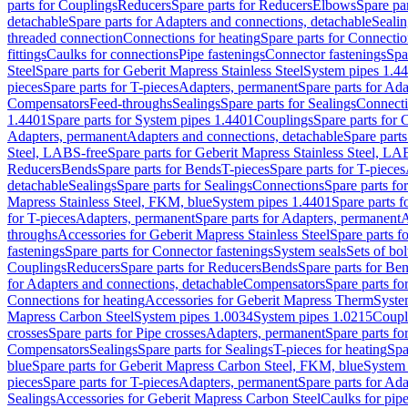
parts for Couplings
Reducers
Spare parts for Reducers
Elbows
Spare pa
detachable
Spare parts for Adapters and connections, detachable
Sealin
threaded connection
Connections for heating
Spare parts for Connectio
fittings
Caulks for connections
Pipe fastenings
Connector fastenings
Spa
Steel
Spare parts for Geberit Mapress Stainless Steel
System pipes 1.4
pieces
Spare parts for T-pieces
Adapters, permanent
Spare parts for Ad
Compensators
Feed-throughs
Sealings
Spare parts for Sealings
Connect
1.4401
Spare parts for System pipes 1.4401
Couplings
Spare parts for 
Adapters, permanent
Adapters and connections, detachable
Spare parts
Steel, LABS-free
Spare parts for Geberit Mapress Stainless Steel, LA
Reducers
Bends
Spare parts for Bends
T-pieces
Spare parts for T-pieces
detachable
Sealings
Spare parts for Sealings
Connections
Spare parts fo
Mapress Stainless Steel, FKM, blue
System pipes 1.4401
Spare parts 
for T-pieces
Adapters, permanent
Spare parts for Adapters, permanent
A
throughs
Accessories for Geberit Mapress Stainless Steel
Spare parts f
fastenings
Spare parts for Connector fastenings
System seals
Sets of bol
Couplings
Reducers
Spare parts for Reducers
Bends
Spare parts for Be
for Adapters and connections, detachable
Compensators
Spare parts f
Connections for heating
Accessories for Geberit Mapress Therm
Syste
Mapress Carbon Steel
System pipes 1.0034
System pipes 1.0215
Coupl
crosses
Spare parts for Pipe crosses
Adapters, permanent
Spare parts fo
Compensators
Sealings
Spare parts for Sealings
T-pieces for heating
Spa
blue
Spare parts for Geberit Mapress Carbon Steel, FKM, blue
System 
pieces
Spare parts for T-pieces
Adapters, permanent
Spare parts for Ad
Sealings
Accessories for Geberit Mapress Carbon Steel
Caulks for pipe