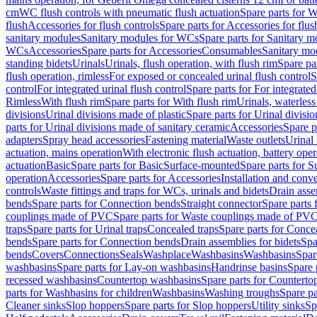
cm
WC flush controls with pneumatic flush actuation
Spare parts for W
flush
Accessories for flush controls
Spare parts for Accessories for flus
sanitary modules
Sanitary modules for WCs
Spare parts for Sanitary 
WCs
Accessories
Spare parts for Accessories
Consumables
Sanitary mod
standing bidets
Urinals
Urinals, flush operation, with flush rim
Spare par
flush operation, rimless
For exposed or concealed urinal flush control
S
control
For integrated urinal flush control
Spare parts for For integrated
Rimless
With flush rim
Spare parts for With flush rim
Urinals, waterless
divisions
Urinal divisions made of plastic
Spare parts for Urinal divisio
parts for Urinal divisions made of sanitary ceramic
Accessories
Spare p
adapters
Spray head accessories
Fastening material
Waste outlets
Urinal 
actuation, mains operation
With electronic flush actuation, battery oper
actuation
Basic
Spare parts for Basic
Surface-mounted
Spare parts for 
operation
Accessories
Spare parts for Accessories
Installation and conve
controls
Waste fittings and traps for WCs, urinals and bidets
Drain asse
bends
Spare parts for Connection bends
Straight connector
Spare parts 
couplings made of PVC
Spare parts for Waste couplings made of PV
traps
Spare parts for Urinal traps
Concealed traps
Spare parts for Conce
bends
Spare parts for Connection bends
Drain assemblies for bidets
Spa
bends
Covers
Connections
Seals
Washplace
Washbasins
Washbasins
Spar
washbasins
Spare parts for Lay-on washbasins
Handrinse basins
Spare 
recessed washbasins
Countertop washbasins
Spare parts for Countert
parts for Washbasins for children
Washbasins
Washing troughs
Spare pa
Cleaner sinks
Slop hoppers
Spare parts for Slop hoppers
Utility sinks
Sp