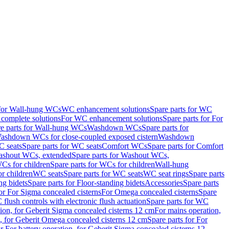
 for Wall-hung WCs
WC enhancement solutions
Spare parts for WC
complete solutions
For WC enhancement solutions
Spare parts for For
e parts for Wall-hung WCs
Washdown WCs
Spare parts for
Washdown WCs for close-coupled exposed cistern
Washdown
 seats
Spare parts for WC seats
Comfort WCs
Spare parts for Comfort
shout WCs, extended
Spare parts for Washout WCs,
Cs for children
Spare parts for WCs for children
Wall-hung
or children
WC seats
Spare parts for WC seats
WC seat rings
Spare parts
ng bidets
Spare parts for Floor-standing bidets
Accessories
Spare parts
for For Sigma concealed cisterns
For Omega concealed cisterns
Spare
flush controls with electronic flush actuation
Spare parts for WC
tion, for Geberit Sigma concealed cisterns 12 cm
For mains operation,
, for Geberit Omega concealed cisterns 12 cm
Spare parts for For
or For battery operation, for Geberit Sigma concealed cisterns 12