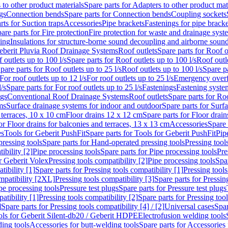
 to other product materials
Spare parts for Adapters to other product mat
gs
Connection bends
Spare parts for Connection bends
Coupling sockets
rts for Suction traps
Accessories
Pipe brackets
Fastenings for pipe bracke
are parts for Fire protection
Fire protection for waste and drainage syst
ling
Insulations for structure-borne sound decoupling and airborne sound
eberit Pluvia Roof Drainage Systems
Roof outlets
Spare parts for Roof o
 outlets up to 100 l/s
Spare parts for Roof outlets up to 100 l/s
Roof outle
pare parts for Roof outlets up to 25 l/s
Roof outlets up to 100 l/s
Spare pa
For roof outlets up to 12 l/s
For roof outlets up to 25 l/s
Emergency over
l/s
Spare parts for For roof outlets up to 25 l/s
Fastenings
Fastening syst
ngs
Conventional Roof Drainage Systems
Roof outlets
Spare parts for Roo
ms
Surface drainage systems for indoor and outdoor
Spare parts for Surf
 terraces, 10 x 10 cm
Floor drains 12 x 12 cm
Spare parts for Floor drai
or Floor drains for balconies and terraces, 13 x 13 cm
Accessories
Spare 
es
Tools for Geberit PushFit
Spare parts for Tools for Geberit PushFit
Pip
ressing tools
Spare parts for Hand-operated pressing tools
Pressing tool
ibility [2]
Pipe processing tools
Spare parts for Pipe processing tools
Pre
or Geberit Volex
Pressing tools compatibility [2]
Pipe processing tools
Spar
tibility [1]
Spare parts for Pressing tools compatibility [1]
Pressing tools
ompatibility [2XL]
Pressing tools compatibility [3]
Spare parts for Pressin
pe processing tools
Pressure test plugs
Spare parts for Pressure test plugs
atibility [1]
Pressing tools compatibility [2]
Spare parts for Pressing tool
]
Spare parts for Pressing tools compatibility [4] / [2]
Universal cases
Spar
ools for Geberit Silent-db20 / Geberit HDPE
Electrofusion welding tools
ding tools
Accessories for butt-welding tools
Spare parts for Accessories 