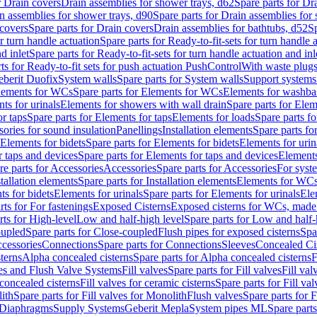
r Drain covers
Drain assemblies for shower trays, d62
Spare parts for Dr
n assemblies for shower trays, d90
Spare parts for Drain assemblies for
covers
Spare parts for Drain covers
Drain assemblies for bathtubs, d52
Sp
or turn handle actuation
Spare parts for Ready-to-fit-sets for turn handle 
d inlet
Spare parts for Ready-to-fit-sets for turn handle actuation and inl
ts for Ready-to-fit sets for push actuation PushControl
With waste plug
berit Duofix
System walls
Spare parts for System walls
Support systems
lements for WCs
Spare parts for Elements for WCs
Elements for washba
ts for urinals
Elements for showers with wall drain
Spare parts for Elem
r taps
Spare parts for Elements for taps
Elements for loads
Spare parts fo
ories for sound insulation
Panellings
Installation elements
Spare parts for
Elements for bidets
Spare parts for Elements for bidets
Elements for urin
r taps and devices
Spare parts for Elements for taps and devices
Elements
re parts for Accessories
Accessories
Spare parts for Accessories
For syst
stallation elements
Spare parts for Installation elements
Elements for WC
ts for bidets
Elements for urinals
Spare parts for Elements for urinals
Ele
rts for For fastenings
Exposed Cisterns
Exposed cisterns for WCs, made 
rts for High-level
Low and half-high level
Spare parts for Low and half-
oupled
Spare parts for Close-coupled
Flush pipes for exposed cisterns
Spa
ccessories
Connections
Spare parts for Connections
Sleeves
Concealed Ci
terns
Alpha concealed cisterns
Spare parts for Alpha concealed cisterns
F
ves and Flush Valve Systems
Fill valves
Spare parts for Fill valves
Fill val
 concealed cisterns
Fill valves for ceramic cisterns
Spare parts for Fill val
lith
Spare parts for Fill valves for Monolith
Flush valves
Spare parts for 
Diaphragms
Supply Systems
Geberit Mepla
System pipes ML
Spare part