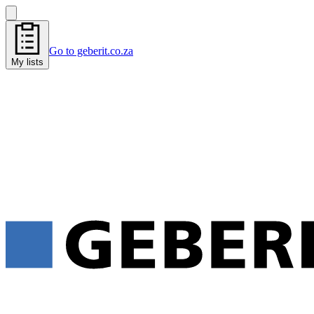
Go to geberit.co.za
My lists