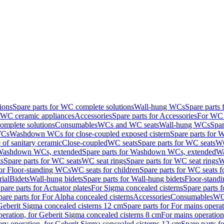
ions
Spare parts for WC complete solutions
Wall-hung WCs
Spare parts
r WC ceramic appliances
Accessories
Spare parts for Accessories
For WC 
mplete solutions
Consumables
WCs and WC seats
Wall-hung WCs
Spar
WCs
Washdown WCs for close-coupled exposed cistern
Spare parts for 
of sanitary ceramic
Close-coupled
WC seats
Spare parts for WC seats
WC
ashdown WCs, extended
Spare parts for Washdown WCs, extended
Wa
s
Spare parts for WC seats
WC seat rings
Spare parts for WC seat rings
W
for Floor-standing WCs
WC seats for children
Spare parts for WC seats f
ial
Bidets
Wall-hung bidets
Spare parts for Wall-hung bidets
Floor-standi
pare parts for Actuator plates
For Sigma concealed cisterns
Spare parts 
pare parts for For Alpha concealed cisterns
Accessories
Consumables
WC 
Geberit Sigma concealed cisterns 12 cm
Spare parts for For mains opera
peration, for Geberit Sigma concealed cisterns 8 cm
For mains operation
ery operation, for Geberit Sigma concealed cisterns 12 cm
Spare parts f