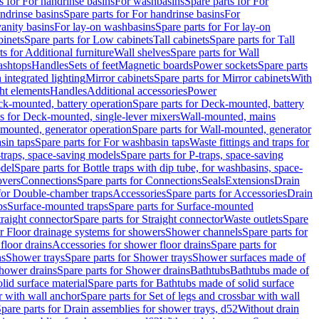
s for For handrinse basins
For washbasins
Spare parts for For
ndrinse basins
Spare parts for For handrinse basins
For
vanity basins
For lay-on washbasins
Spare parts for For lay-on
inets
Spare parts for Low cabinets
Tall cabinets
Spare parts for Tall
ts for Additional furniture
Wall shelves
Spare parts for Wall
ashtops
Handles
Sets of feet
Magnetic boards
Power sockets
Spare parts
 integrated lighting
Mirror cabinets
Spare parts for Mirror cabinets
With
ht elements
Handles
Additional accessories
Power
k-mounted, battery operation
Spare parts for Deck-mounted, battery
ts for Deck-mounted, single-lever mixers
Wall-mounted, mains
mounted, generator operation
Spare parts for Wall-mounted, generator
sin taps
Spare parts for For washbasin taps
Waste fittings and traps for
traps, space-saving models
Spare parts for P-traps, space-saving
odel
Spare parts for Bottle traps with dip tube, for washbasins, space-
vers
Connections
Spare parts for Connections
Seals
Extensions
Drain
 for Double-chamber traps
Accessories
Spare parts for Accessories
Drain
ps
Surface-mounted traps
Spare parts for Surface-mounted
traight connector
Spare parts for Straight connector
Waste outlets
Spare
or Floor drainage systems for showers
Shower channels
Spare parts for
floor drains
Accessories for shower floor drains
Spare parts for
ns
Shower trays
Spare parts for Shower trays
Shower surfaces made of
hower drains
Spare parts for Shower drains
Bathtubs
Bathtubs made of
lid surface material
Spare parts for Bathtubs made of solid surface
r with wall anchor
Spare parts for Set of legs and crossbar with wall
pare parts for Drain assemblies for shower trays, d52
Without drain