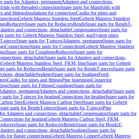
e parts for Adapters, permanent
Adapters and connections,
folds with threaded connection
Spare parts for Manifolds with
es and fittings
Insulations for connectors
Caulks for pipes and
onnections
Geberit Mapress Stainless Steel
Geberit Mapress Stainless
ings
Reducers
Spare parts for Reducers
Bends
Spare parts for Bends
T-
Adapters and connections, detachable
Compensators
Spare parts for
re parts for Geberit Mapress Stainless Steel, gas
System pipes
T-pieces
Spare parts for T-pieces
Adapters, permanent
Spare parts for
ngs
Connections
Spare parts for Connections
Geberit Mapress Stainless
ngs
Spare parts for Couplings
Reducers
Spare parts for
onnections, detachable
Spare parts for Adapters and connections,
s
Geberit Mapress Stainless Steel, FKM, blue
Spare parts for Geberit
re parts for Reducers
Bends
Spare parts for Bends
T-pieces
Spare parts
ctions, detachable
Sealings
Spare parts for Sealings
Feed-
tors
Caulks for pipes and fittings
Pipe fastenings
Connector
tings
Spare parts for Fittings
Couplings
Spare parts for
 Adapters, permanent
Adapters and connections, detachable
Spare parts
 parts for T-pieces for heating
Connections for heating
Spare parts for
Carbon Steel
Geberit Mapress Carbon Steel
Spare parts for Geberit
pare parts for Bends
T-pieces
Spare parts for T-pieces
Pipe
 for Adapters and connections, detachable
Compensators
Spare parts for
 Connections for heating
Geberit Mapress Carbon Steel, FKM,
educers
Spare parts for Reducers
Bends
Spare parts for Bends
T-
Adapters and connections, detachable
Sealings
Spare parts for
olts for flange connections
Geberit Mapress Copper
Geberit Mapress