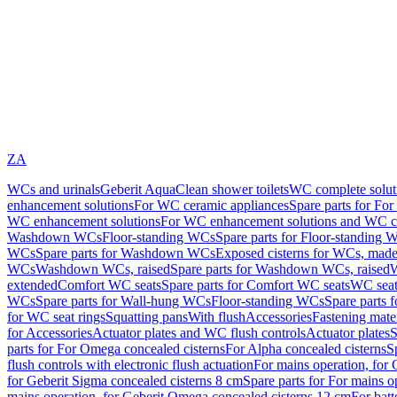
ZA
WCs and urinals
Geberit AquaClean shower toilets
WC complete solut
enhancement solutions
For WC ceramic appliances
Spare parts for Fo
WC enhancement solutions
For WC enhancement solutions and WC co
Washdown WCs
Floor-standing WCs
Spare parts for Floor-standing 
WCs
Spare parts for Washdown WCs
Exposed cisterns for WCs, made 
WCs
Washdown WCs, raised
Spare parts for Washdown WCs, raised
W
extended
Comfort WC seats
Spare parts for Comfort WC seats
WC seat
WCs
Spare parts for Wall-hung WCs
Floor-standing WCs
Spare parts 
for WC seat rings
Squatting pans
With flush
Accessories
Fastening mater
for Accessories
Actuator plates and WC flush controls
Actuator plates
S
parts for For Omega concealed cisterns
For Alpha concealed cisterns
S
flush controls with electronic flush actuation
For mains operation, for 
for Geberit Sigma concealed cisterns 8 cm
Spare parts for For mains o
mains operation, for Geberit Omega concealed cisterns 12 cm
For batt