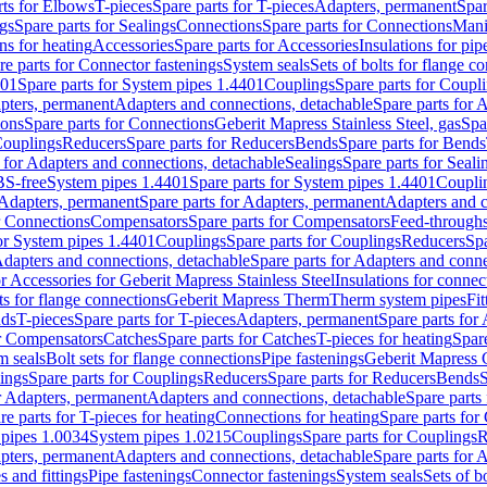
rts for Elbows
T-pieces
Spare parts for T-pieces
Adapters, permanent
Spar
gs
Spare parts for Sealings
Connections
Spare parts for Connections
Mani
ns for heating
Accessories
Spare parts for Accessories
Insulations for pip
re parts for Connector fastenings
System seals
Sets of bolts for flange c
401
Spare parts for System pipes 1.4401
Couplings
Spare parts for Coupl
apters, permanent
Adapters and connections, detachable
Spare parts for 
ions
Spare parts for Connections
Geberit Mapress Stainless Steel, gas
Spa
Couplings
Reducers
Spare parts for Reducers
Bends
Spare parts for Bends
 for Adapters and connections, detachable
Sealings
Spare parts for Seali
BS-free
System pipes 1.4401
Spare parts for System pipes 1.4401
Coupli
Adapters, permanent
Spare parts for Adapters, permanent
Adapters and c
r Connections
Compensators
Spare parts for Compensators
Feed-through
for System pipes 1.4401
Couplings
Spare parts for Couplings
Reducers
Spa
dapters and connections, detachable
Spare parts for Adapters and conne
or Accessories for Geberit Mapress Stainless Steel
Insulations for connec
ts for flange connections
Geberit Mapress Therm
Therm system pipes
Fit
nds
T-pieces
Spare parts for T-pieces
Adapters, permanent
Spare parts for
or Compensators
Catches
Spare parts for Catches
T-pieces for heating
Spare
m seals
Bolt sets for flange connections
Pipe fastenings
Geberit Mapress 
ings
Spare parts for Couplings
Reducers
Spare parts for Reducers
Bends
S
r Adapters, permanent
Adapters and connections, detachable
Spare parts
re parts for T-pieces for heating
Connections for heating
Spare parts for
pipes 1.0034
System pipes 1.0215
Couplings
Spare parts for Couplings
R
apters, permanent
Adapters and connections, detachable
Spare parts for 
s and fittings
Pipe fastenings
Connector fastenings
System seals
Sets of b