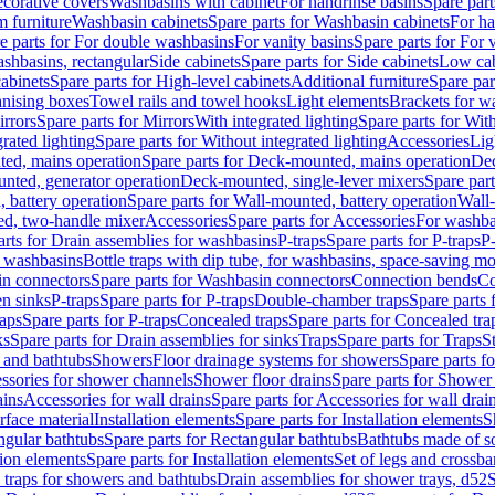
corative covers
Washbasins with cabinet
For handrinse basins
Spare part
 furniture
Washbasin cabinets
Spare parts for Washbasin cabinets
For ha
e parts for For double washbasins
For vanity basins
Spare parts for For 
shbasins, rectangular
Side cabinets
Spare parts for Side cabinets
Low cab
cabinets
Spare parts for High-level cabinets
Additional furniture
Spare par
anising boxes
Towel rails and towel hooks
Light elements
Brackets for w
rrors
Spare parts for Mirrors
With integrated lighting
Spare parts for With
rated lighting
Spare parts for Without integrated lighting
Accessories
Lig
ed, mains operation
Spare parts for Deck-mounted, mains operation
Dec
nted, generator operation
Deck-mounted, single-lever mixers
Spare par
 battery operation
Spare parts for Wall-mounted, battery operation
Wall-
ed, two-handle mixer
Accessories
Spare parts for Accessories
For washba
arts for Drain assemblies for washbasins
P-traps
Spare parts for P-traps
P-
r washbasins
Bottle traps with dip tube, for washbasins, space-saving m
n connectors
Spare parts for Washbasin connectors
Connection bends
Co
en sinks
P-traps
Spare parts for P-traps
Double-chamber traps
Spare parts
raps
Spare parts for P-traps
Concealed traps
Spare parts for Concealed tra
ks
Spare parts for Drain assemblies for sinks
Traps
Spare parts for Traps
S
and bathtubs
Showers
Floor drainage systems for showers
Spare parts f
essories for shower channels
Shower floor drains
Spare parts for Shower 
ains
Accessories for wall drains
Spare parts for Accessories for wall drai
rface material
Installation elements
Spare parts for Installation elements
S
ngular bathtubs
Spare parts for Rectangular bathtubs
Bathtubs made of so
tion elements
Spare parts for Installation elements
Set of legs and crossba
d traps for showers and bathtubs
Drain assemblies for shower trays, d52
S