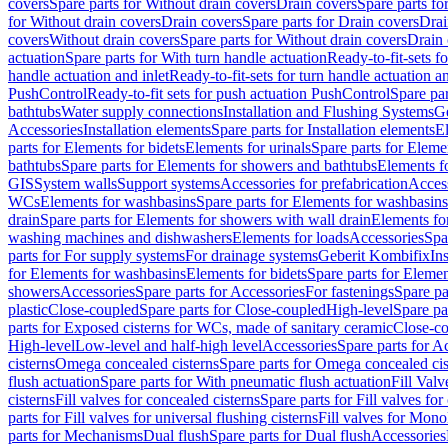
covers
Spare parts for Without drain covers
Drain covers
Spare parts fo
for Without drain covers
Drain covers
Spare parts for Drain covers
Drai
covers
Without drain covers
Spare parts for Without drain covers
Drain 
actuation
Spare parts for With turn handle actuation
Ready-to-fit-sets f
handle actuation and inlet
Ready-to-fit-sets for turn handle actuation an
PushControl
Ready-to-fit sets for push actuation PushControl
Spare par
bathtubs
Water supply connections
Installation and Flushing Systems
Ge
Accessories
Installation elements
Spare parts for Installation elements
E
parts for Elements for bidets
Elements for urinals
Spare parts for Elemen
bathtubs
Spare parts for Elements for showers and bathtubs
Elements fo
GIS
System walls
Support systems
Accessories for prefabrication
Access
WCs
Elements for washbasins
Spare parts for Elements for washbasins
drain
Spare parts for Elements for showers with wall drain
Elements fo
washing machines and dishwashers
Elements for loads
Accessories
Spa
parts for For supply systems
For drainage systems
Geberit Kombifix
In
for Elements for washbasins
Elements for bidets
Spare parts for Elemen
showers
Accessories
Spare parts for Accessories
For fastenings
Spare pa
plastic
Close-coupled
Spare parts for Close-coupled
High-level
Spare pa
parts for Exposed cisterns for WCs, made of sanitary ceramic
Close-c
High-level
Low-level and half-high level
Accessories
Spare parts for A
cisterns
Omega concealed cisterns
Spare parts for Omega concealed cis
flush actuation
Spare parts for With pneumatic flush actuation
Fill Val
cisterns
Fill valves for concealed cisterns
Spare parts for Fill valves for
parts for Fill valves for universal flushing cisterns
Fill valves for Mono
parts for Mechanisms
Dual flush
Spare parts for Dual flush
Accessories