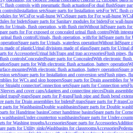
C flush controls with pneumatic flush actuation
For dual flush
Spare par
h controls
Installation sets
Spare parts for Installation sets
For WC flush con
modules for WCs
For wall-hung WCs
Spare parts for For wall-hung WCs
ules for bidets
Spare parts for Sanitary modules for bidets
For wall-hung
ts for Urinals, flush operation, with flush rim
Without lid
Spare parts for
pare parts for For exposed or concealed urinal flush control
With integra
 urinal flush control
Urinals, flush operation, with/for lid
Spare parts for 
 operation
Spare parts for Urinals, waterless operation
Without lid
Spare p
ns made of plastic
Urinal divisions made of glass
Spare parts for Urinal 
arts for Accessories
Urinal lids
Traps and trap accessories
Flush pipes, fl
flush controls
Concealed
Spare parts for Concealed
With electronic flush
ation
Spare parts for With electronic flush actuation, battery operation
Wi
Surface-mounted
With electronic flush actuation, battery operation
Spare p
rsion sets
Spare parts for Installation and conversion sets
Flush pipes, fl
mblies for WCs and slop hoppers
Spare parts for Drain assemblies for
for Straight connector
Connection sets
Spare parts for Connection sets
Fl
C
Sleeves and cover caps
Adapters and connecting pieces
Drain assemblies
aled traps
P-traps
Spare parts for P-traps
Flush pipe and flush bend exten
re parts for Drain assemblies for bidets
P-traps
Spare parts for P-traps
Co
e parts for Washbasins
Double washbasins
Spare parts for Double wash
parts for Handrinse basins
Corner handrinse basins
Spare parts for Corne
op washbasins
Under-countertop washbasins
Spare parts for Under-count
rts for Washing troughs
Accessories
Spare parts for Accessories
Addition
are parts for Utility sinks
Washbasins for classrooms
Accessories
Pedesta