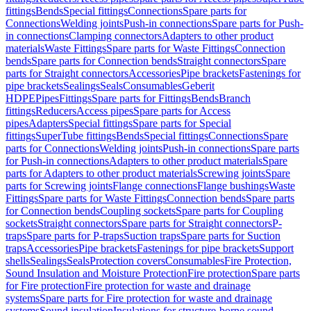
fittings
Bends
Special fittings
Connections
Spare parts for
Connections
Welding joints
Push-in connections
Spare parts for Push-
in connections
Clamping connectors
Adapters to other product
materials
Waste Fittings
Spare parts for Waste Fittings
Connection
bends
Spare parts for Connection bends
Straight connectors
Spare
parts for Straight connectors
Accessories
Pipe brackets
Fastenings for
pipe brackets
Sealings
Seals
Consumables
Geberit
HDPE
Pipes
Fittings
Spare parts for Fittings
Bends
Branch
fittings
Reducers
Access pipes
Spare parts for Access
pipes
Adapters
Special fittings
Spare parts for Special
fittings
SuperTube fittings
Bends
Special fittings
Connections
Spare
parts for Connections
Welding joints
Push-in connections
Spare parts
for Push-in connections
Adapters to other product materials
Spare
parts for Adapters to other product materials
Screwing joints
Spare
parts for Screwing joints
Flange connections
Flange bushings
Waste
Fittings
Spare parts for Waste Fittings
Connection bends
Spare parts
for Connection bends
Coupling sockets
Spare parts for Coupling
sockets
Straight connectors
Spare parts for Straight connectors
P-
traps
Spare parts for P-traps
Suction traps
Spare parts for Suction
traps
Accessories
Pipe brackets
Fastenings for pipe brackets
Support
shells
Sealings
Seals
Protection covers
Consumables
Fire Protection,
Sound Insulation and Moisture Protection
Fire protection
Spare parts
for Fire protection
Fire protection for waste and drainage
systems
Spare parts for Fire protection for waste and drainage
systems
Sound insulation
Insulations for structure-borne sound