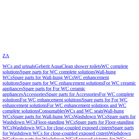
ZA
WCs and urinals
Geberit AquaClean shower toilets
WC complete
solutions
Spare parts for WC complete solutions
Wall-hung
WCs
Spare parts for Wall-hung WCs
WC enhancement
solutions
Spare parts for WC enhancement solutions
For WC ceramic
appliances
Spare parts for For WC ceramic
appliances
Accessories
Spare parts for Accessories
For WC complete
solutions
For WC enhancement solutions
Spare parts for For WC
enhancement solutions
For WC enhancement solutions and WC
complete solutions
Consumables
WCs and WC seats
Wall-hung
WCs
Spare parts for Wall-hung WCs
Washdown WCs
Spare parts for
Washdown WCs
Floor-standing WCs
Spare parts for Floor-standing
WCs
Washdown WCs for close-coupled exposed cistern
Spare parts
for Washdown WCs for close-coupled exposed cistern
Washdown
WCs
Spare parts for Washdown WCs
Exposed cisterns for WCs,