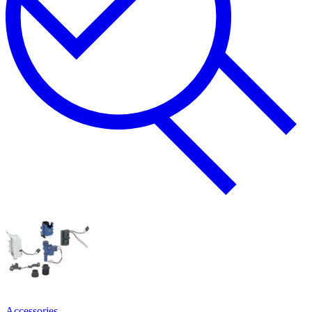
Accessories