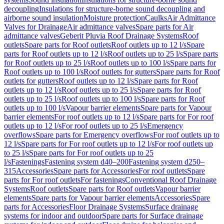
decoupling
Insulations for structure-borne sound decoupling and
airborne sound insulation
Moisture protection
Caulks
Air Admittance
Valves for Drainage
Air admittance valves
Spare parts for Air
admittance valves
Geberit Pluvia Roof Drainage Systems
Roof
outlets
Spare parts for Roof outlets
Roof outlets up to 12 l/s
Spare
parts for Roof outlets up to 12 l/s
Roof outlets up to 25 l/s
Spare parts
for Roof outlets up to 25 l/s
Roof outlets up to 100 l/s
Spare parts for
Roof outlets up to 100 l/s
Roof outlets for gutters
Spare parts for Roof
outlets for gutters
Roof outlets up to 12 l/s
Spare parts for Roof
outlets up to 12 l/s
Roof outlets up to 25 l/s
Spare parts for Roof
outlets up to 25 l/s
Roof outlets up to 100 l/s
Spare parts for Roof
outlets up to 100 l/s
Vapour barrier elements
Spare parts for Vapour
barrier elements
For roof outlets up to 12 l/s
Spare parts for For roof
outlets up to 12 l/s
For roof outlets up to 25 l/s
Emergency
overflows
Spare parts for Emergency overflows
For roof outlets up to
12 l/s
Spare parts for For roof outlets up to 12 l/s
For roof outlets up
to 25 l/s
Spare parts for For roof outlets up to 25
l/s
Fastenings
Fastening system d40–200
Fastening system d250–
315
Accessories
Spare parts for Accessories
For roof outlets
Spare
parts for For roof outlets
For fastenings
Conventional Roof Drainage
Systems
Roof outlets
Spare parts for Roof outlets
Vapour barrier
elements
Spare parts for Vapour barrier elements
Accessories
Spare
parts for Accessories
Floor Drainage Systems
Surface drainage
systems for indoor and outdoor
Spare parts for Surface drainage