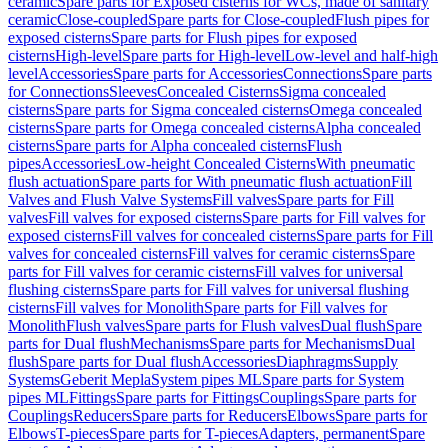
ceramic
Spare parts for Exposed cisterns for WCs, made of sanitary
ceramic
Close-coupled
Spare parts for Close-coupled
Flush pipes for
exposed cisterns
Spare parts for Flush pipes for exposed
cisterns
High-level
Spare parts for High-level
Low-level and half-high
level
Accessories
Spare parts for Accessories
Connections
Spare parts
for Connections
Sleeves
Concealed Cisterns
Sigma concealed
cisterns
Spare parts for Sigma concealed cisterns
Omega concealed
cisterns
Spare parts for Omega concealed cisterns
Alpha concealed
cisterns
Spare parts for Alpha concealed cisterns
Flush
pipes
Accessories
Low-height Concealed Cisterns
With pneumatic
flush actuation
Spare parts for With pneumatic flush actuation
Fill
Valves and Flush Valve Systems
Fill valves
Spare parts for Fill
valves
Fill valves for exposed cisterns
Spare parts for Fill valves for
exposed cisterns
Fill valves for concealed cisterns
Spare parts for Fill
valves for concealed cisterns
Fill valves for ceramic cisterns
Spare
parts for Fill valves for ceramic cisterns
Fill valves for universal
flushing cisterns
Spare parts for Fill valves for universal flushing
cisterns
Fill valves for Monolith
Spare parts for Fill valves for
Monolith
Flush valves
Spare parts for Flush valves
Dual flush
Spare
parts for Dual flush
Mechanisms
Spare parts for Mechanisms
Dual
flush
Spare parts for Dual flush
Accessories
Diaphragms
Supply
Systems
Geberit Mepla
System pipes ML
Spare parts for System
pipes ML
Fittings
Spare parts for Fittings
Couplings
Spare parts for
Couplings
Reducers
Spare parts for Reducers
Elbows
Spare parts for
Elbows
T-pieces
Spare parts for T-pieces
Adapters, permanent
Spare