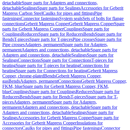
detachable
Spare parts for Adapters and connections,
detachable
Sealings
Spare parts for Sealings
Accessories for Geberit
Mapress Carbon Steel
Caulks for pipes and fittings
Pipe
fastenings
Connector fastenings
System seals
Sets of bolts for flange
connections
Geberit Mapress Copper
Geberit Mapress Copper
Spare
parts for Geberit Mapress Copper
Couplings
Spare parts for
Couplings
Reducers
Spare parts for Reducers
Bends
Spare parts for
Bends
T-pieces
Spare parts for T-pieces
Pipe crosses
Spare parts for
Pipe crosses
Adapters, permanent
Spare parts for Adapters,
permanent
Adapters and connections, detachable
Spare parts for
Adapters and connections, detachable
Sealings
Spare parts for
Sealings
Connections
Spare parts for Connections
T-pieces for
heating
Spare parts for T-pieces for heating
Connections for
heating
Spare parts for Connections for heating
Geberit Mapress
Copper, chrome-plated
Bends
Geberit Mapress Copper,
gas
Bends
Adapters, permanent
Connections
Geberit Mapress Copper,
FKM, blue
Spare parts for Geberit Mapress Copper, FKM,
blue
Couplings
Spare parts for Couplings
Reducers
Spare parts for
Reducers
Bends
Spare parts for Bends
T-pieces
Spare parts for T-
pieces
Adapters, permanent
Spare parts for Adapters,
permanent
Adapters and connections, detachable
Spare parts for
Adapters and connections, detachable
Sealings
Spare parts for
Sealings
Accessories for Geberit Mapress Copper
Spare parts for
Accessories for Geberit Mapress Copper
Insulations for
connectors
Caulks for pipes and fittings
Pipe fastenings
Connector