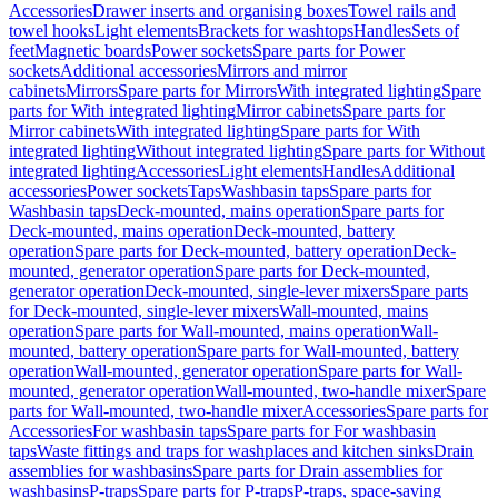
Accessories
Drawer inserts and organising boxes
Towel rails and
towel hooks
Light elements
Brackets for washtops
Handles
Sets of
feet
Magnetic boards
Power sockets
Spare parts for Power
sockets
Additional accessories
Mirrors and mirror
cabinets
Mirrors
Spare parts for Mirrors
With integrated lighting
Spare
parts for With integrated lighting
Mirror cabinets
Spare parts for
Mirror cabinets
With integrated lighting
Spare parts for With
integrated lighting
Without integrated lighting
Spare parts for Without
integrated lighting
Accessories
Light elements
Handles
Additional
accessories
Power sockets
Taps
Washbasin taps
Spare parts for
Washbasin taps
Deck-mounted, mains operation
Spare parts for
Deck-mounted, mains operation
Deck-mounted, battery
operation
Spare parts for Deck-mounted, battery operation
Deck-
mounted, generator operation
Spare parts for Deck-mounted,
generator operation
Deck-mounted, single-lever mixers
Spare parts
for Deck-mounted, single-lever mixers
Wall-mounted, mains
operation
Spare parts for Wall-mounted, mains operation
Wall-
mounted, battery operation
Spare parts for Wall-mounted, battery
operation
Wall-mounted, generator operation
Spare parts for Wall-
mounted, generator operation
Wall-mounted, two-handle mixer
Spare
parts for Wall-mounted, two-handle mixer
Accessories
Spare parts for
Accessories
For washbasin taps
Spare parts for For washbasin
taps
Waste fittings and traps for washplaces and kitchen sinks
Drain
assemblies for washbasins
Spare parts for Drain assemblies for
washbasins
P-traps
Spare parts for P-traps
P-traps, space-saving