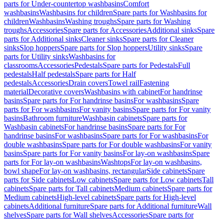
parts for Under-countertop washbasins
Comfort
washbasins
Washbasins for children
Spare parts for Washbasins for
children
Washbasins
Washing troughs
Spare parts for Washing
troughs
Accessories
Spare parts for Accessories
Additional sinks
Spare
parts for Additional sinks
Cleaner sinks
Spare parts for Cleaner
sinks
Slop hoppers
Spare parts for Slop hoppers
Utility sinks
Spare
parts for Utility sinks
Washbasins for
classrooms
Accessories
Pedestals
Spare parts for Pedestals
Full
pedestals
Half pedestals
Spare parts for Half
pedestals
Accessories
Drain covers
Towel rail
Fastening
material
Decorative covers
Washbasins with cabinet
For handrinse
basins
Spare parts for For handrinse basins
For washbasins
Spare
parts for For washbasins
For vanity basins
Spare parts for For vanity
basins
Bathroom furniture
Washbasin cabinets
Spare parts for
Washbasin cabinets
For handrinse basins
Spare parts for For
handrinse basins
For washbasins
Spare parts for For washbasins
For
double washbasins
Spare parts for For double washbasins
For vanity
basins
Spare parts for For vanity basins
For lay-on washbasins
Spare
parts for For lay-on washbasins
Washtops
For lay-on washbasins,
bowl shape
For lay-on washbasins, rectangular
Side cabinets
Spare
parts for Side cabinets
Low cabinets
Spare parts for Low cabinets
Tall
cabinets
Spare parts for Tall cabinets
Medium cabinets
Spare parts for
Medium cabinets
High-level cabinets
Spare parts for High-level
cabinets
Additional furniture
Spare parts for Additional furniture
Wall
shelves
Spare parts for Wall shelves
Accessories
Spare parts for