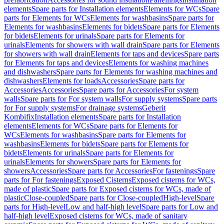
elements
Spare parts for Installation elements
Elements for WCs
Spare
parts for Elements for WCs
Elements for washbasins
Spare parts for
Elements for washbasins
Elements for bidets
Spare parts for Elements
for bidets
Elements for urinals
Spare parts for Elements for
urinals
Elements for showers with wall drain
Spare parts for Elements
for showers with wall drain
Elements for taps and devices
Spare parts
for Elements for taps and devices
Elements for washing machines
and dishwashers
Spare parts for Elements for washing machines and
dishwashers
Elements for loads
Accessories
Spare parts for
Accessories
Accessories
Spare parts for Accessories
For system
walls
Spare parts for For system walls
For supply systems
Spare parts
for For supply systems
For drainage systems
Geberit
Kombifix
Installation elements
Spare parts for Installation
elements
Elements for WCs
Spare parts for Elements for
WCs
Elements for washbasins
Spare parts for Elements for
washbasins
Elements for bidets
Spare parts for Elements for
bidets
Elements for urinals
Spare parts for Elements for
urinals
Elements for showers
Spare parts for Elements for
showers
Accessories
Spare parts for Accessories
For fastenings
Spare
parts for For fastenings
Exposed Cisterns
Exposed cisterns for WCs,
made of plastic
Spare parts for Exposed cisterns for WCs, made of
plastic
Close-coupled
Spare parts for Close-coupled
High-level
Spare
parts for High-level
Low and half-high level
Spare parts for Low and
half-high level
Exposed cisterns for WCs, made of sanitary