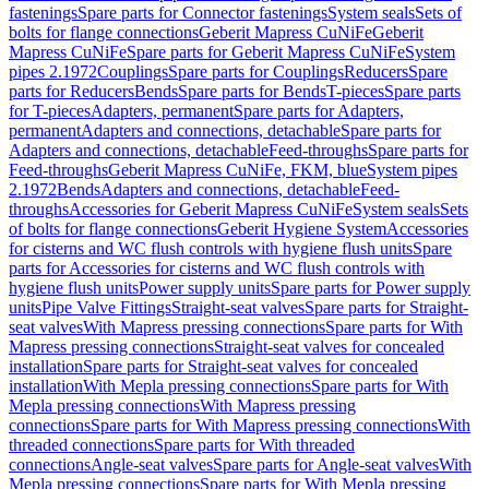
fastenings
Spare parts for Connector fastenings
System seals
Sets of
bolts for flange connections
Geberit Mapress CuNiFe
Geberit
Mapress CuNiFe
Spare parts for Geberit Mapress CuNiFe
System
pipes 2.1972
Couplings
Spare parts for Couplings
Reducers
Spare
parts for Reducers
Bends
Spare parts for Bends
T-pieces
Spare parts
for T-pieces
Adapters, permanent
Spare parts for Adapters,
permanent
Adapters and connections, detachable
Spare parts for
Adapters and connections, detachable
Feed-throughs
Spare parts for
Feed-throughs
Geberit Mapress CuNiFe, FKM, blue
System pipes
2.1972
Bends
Adapters and connections, detachable
Feed-
throughs
Accessories for Geberit Mapress CuNiFe
System seals
Sets
of bolts for flange connections
Geberit Hygiene System
Accessories
for cisterns and WC flush controls with hygiene flush units
Spare
parts for Accessories for cisterns and WC flush controls with
hygiene flush units
Power supply units
Spare parts for Power supply
units
Pipe Valve Fittings
Straight-seat valves
Spare parts for Straight-
seat valves
With Mapress pressing connections
Spare parts for With
Mapress pressing connections
Straight-seat valves for concealed
installation
Spare parts for Straight-seat valves for concealed
installation
With Mepla pressing connections
Spare parts for With
Mepla pressing connections
With Mapress pressing
connections
Spare parts for With Mapress pressing connections
With
threaded connections
Spare parts for With threaded
connections
Angle-seat valves
Spare parts for Angle-seat valves
With
Mepla pressing connections
Spare parts for With Mepla pressing