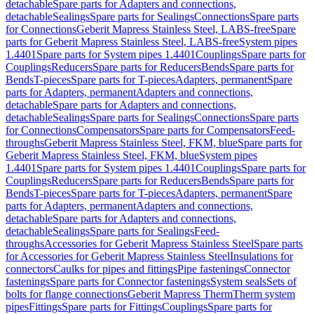
detachable
Spare parts for Adapters and connections,
detachable
Sealings
Spare parts for Sealings
Connections
Spare parts
for Connections
Geberit Mapress Stainless Steel, LABS-free
Spare
parts for Geberit Mapress Stainless Steel, LABS-free
System pipes
1.4401
Spare parts for System pipes 1.4401
Couplings
Spare parts for
Couplings
Reducers
Spare parts for Reducers
Bends
Spare parts for
Bends
T-pieces
Spare parts for T-pieces
Adapters, permanent
Spare
parts for Adapters, permanent
Adapters and connections,
detachable
Spare parts for Adapters and connections,
detachable
Sealings
Spare parts for Sealings
Connections
Spare parts
for Connections
Compensators
Spare parts for Compensators
Feed-
throughs
Geberit Mapress Stainless Steel, FKM, blue
Spare parts for
Geberit Mapress Stainless Steel, FKM, blue
System pipes
1.4401
Spare parts for System pipes 1.4401
Couplings
Spare parts for
Couplings
Reducers
Spare parts for Reducers
Bends
Spare parts for
Bends
T-pieces
Spare parts for T-pieces
Adapters, permanent
Spare
parts for Adapters, permanent
Adapters and connections,
detachable
Spare parts for Adapters and connections,
detachable
Sealings
Spare parts for Sealings
Feed-
throughs
Accessories for Geberit Mapress Stainless Steel
Spare parts
for Accessories for Geberit Mapress Stainless Steel
Insulations for
connectors
Caulks for pipes and fittings
Pipe fastenings
Connector
fastenings
Spare parts for Connector fastenings
System seals
Sets of
bolts for flange connections
Geberit Mapress Therm
Therm system
pipes
Fittings
Spare parts for Fittings
Couplings
Spare parts for