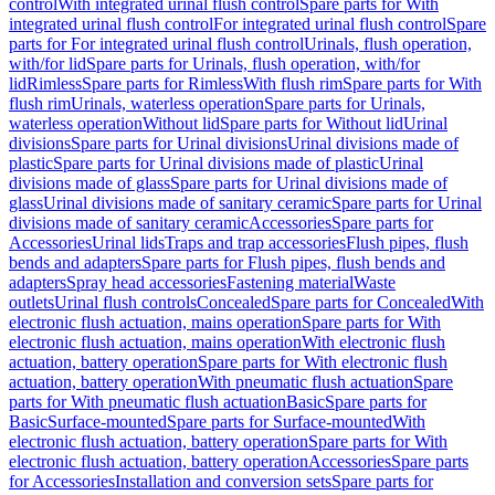
control
With integrated urinal flush control
Spare parts for With
integrated urinal flush control
For integrated urinal flush control
Spare
parts for For integrated urinal flush control
Urinals, flush operation,
with/for lid
Spare parts for Urinals, flush operation, with/for
lid
Rimless
Spare parts for Rimless
With flush rim
Spare parts for With
flush rim
Urinals, waterless operation
Spare parts for Urinals,
waterless operation
Without lid
Spare parts for Without lid
Urinal
divisions
Spare parts for Urinal divisions
Urinal divisions made of
plastic
Spare parts for Urinal divisions made of plastic
Urinal
divisions made of glass
Spare parts for Urinal divisions made of
glass
Urinal divisions made of sanitary ceramic
Spare parts for Urinal
divisions made of sanitary ceramic
Accessories
Spare parts for
Accessories
Urinal lids
Traps and trap accessories
Flush pipes, flush
bends and adapters
Spare parts for Flush pipes, flush bends and
adapters
Spray head accessories
Fastening material
Waste
outlets
Urinal flush controls
Concealed
Spare parts for Concealed
With
electronic flush actuation, mains operation
Spare parts for With
electronic flush actuation, mains operation
With electronic flush
actuation, battery operation
Spare parts for With electronic flush
actuation, battery operation
With pneumatic flush actuation
Spare
parts for With pneumatic flush actuation
Basic
Spare parts for
Basic
Surface-mounted
Spare parts for Surface-mounted
With
electronic flush actuation, battery operation
Spare parts for With
electronic flush actuation, battery operation
Accessories
Spare parts
for Accessories
Installation and conversion sets
Spare parts for