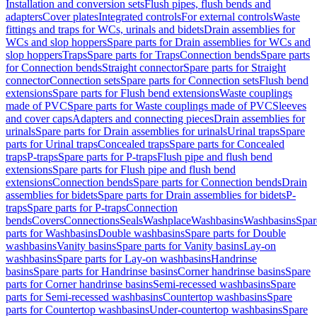
Installation and conversion sets
Flush pipes, flush bends and
adapters
Cover plates
Integrated controls
For external controls
Waste
fittings and traps for WCs, urinals and bidets
Drain assemblies for
WCs and slop hoppers
Spare parts for Drain assemblies for WCs and
slop hoppers
Traps
Spare parts for Traps
Connection bends
Spare parts
for Connection bends
Straight connector
Spare parts for Straight
connector
Connection sets
Spare parts for Connection sets
Flush bend
extensions
Spare parts for Flush bend extensions
Waste couplings
made of PVC
Spare parts for Waste couplings made of PVC
Sleeves
and cover caps
Adapters and connecting pieces
Drain assemblies for
urinals
Spare parts for Drain assemblies for urinals
Urinal traps
Spare
parts for Urinal traps
Concealed traps
Spare parts for Concealed
traps
P-traps
Spare parts for P-traps
Flush pipe and flush bend
extensions
Spare parts for Flush pipe and flush bend
extensions
Connection bends
Spare parts for Connection bends
Drain
assemblies for bidets
Spare parts for Drain assemblies for bidets
P-
traps
Spare parts for P-traps
Connection
bends
Covers
Connections
Seals
Washplace
Washbasins
Washbasins
Spar
parts for Washbasins
Double washbasins
Spare parts for Double
washbasins
Vanity basins
Spare parts for Vanity basins
Lay-on
washbasins
Spare parts for Lay-on washbasins
Handrinse
basins
Spare parts for Handrinse basins
Corner handrinse basins
Spare
parts for Corner handrinse basins
Semi-recessed washbasins
Spare
parts for Semi-recessed washbasins
Countertop washbasins
Spare
parts for Countertop washbasins
Under-countertop washbasins
Spare