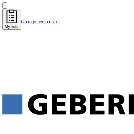
Go to geberit.co.za
My lists