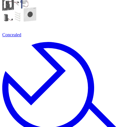
Concealed