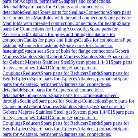
parts for Adapters, permanent
Adapters and connections,
detachable
Spare parts for Adapters and connections,
detachable
Sealings
Spare parts for Sealings
Connections
Spare parts
for Connections
Manifolds with threaded connection
Spare parts for
Manifolds with threaded connection
Connections for heating
Spare
parts for Connections for heating
Accessories
Spare parts for
Accessories
Insulations for pipes and fittings
Insulations for
connectors
Caulks for pipes and fittings
Caulks for connections
Pipe
fastenings
Connector fastenings
Spare parts for Connector
fastenings
System seals
Sets of bolts for flange connections
Geberit
Mapress Stainless Steel
Geberit Mapress Stainless Steel
Spare parts
for Geberit Mapress Stainless Steel
System pipes 1.4401
Spare parts
for System pipes 1.4401
Couplings
Spare parts for
Couplings
Reducers
Spare parts for Reducers
Bends
Spare parts for
Bends
T-pieces
Spare parts for T-pieces
Adapters, permanent
Spare
parts for Adapters, permanent
Adapters and connections,
detachable
Spare parts for Adapters and connections,
detachable
Compensators
Spare parts for Compensators
Feed-
throughs
Sealings
Spare parts for Sealings
Connections
Spare parts for
Connections
Geberit Mapress Stainless Steel, gas
Spare parts for
Geberit Mapress Stainless Steel, gas
System pipes 1.4401
Spare parts
for System pipes 1.4401
Couplings
Spare parts for
Couplings
Reducers
Spare parts for Reducers
Bends
Spare parts for
Bends
T-pieces
Spare parts for T-pieces
Adapters, permanent
Spare
parts for Adapters, permanent
Adapters and connections,