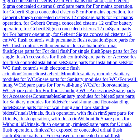
Sigma concealed cisterns 12 cm
For mains operation, for Geberit
Sigma concealed cisterns 8 cm
Spare parts for For mains operation,
for Geberit Sigma concealed cisterns 8 cm
For mains operation, for
Geberit Omega concealed cisterns 12 cm
Spare parts for For mains
operation, for Geberit Omega concealed cisterns 12 cm
For battery
operation, for Geberit Sigma concealed cisterns 12 cm
Spare parts
for For battery operation, for Geberit Sigma concealed cisterns 12
cm
WC flush controls with pneumatic flush actuation
Spare parts for
WC flush controls with pneumatic flush actuation
For dual
flush
Spare parts for For dual flush
For single flush
Spare parts for For
single flush
Accessories for flush controls
Spare parts for Accessories
for flush controls
Installation sets
Spare parts for Installation sets
For
WC flush controls with electronic flush
actuation
Connections
Geberit Monolith sanitary modules
Sanitary
modules for WCs
Spare parts for Sanitary modules for WCs
For wall-
hung WCs
Spare parts for For wall-hung WCs
For floor-standing
WCs
Spare parts for For floor-standing WCs
Accessories
Spare parts
for Accessories
Consumables
Sanitary modules for bidets
Spare parts
for Sanitary modules for bidets
For wall-hung and floor-standing
bidets
Spare parts for For wall-hung and floor-standing
bidets
Urinals
Urinals, flush operation, with flush rim
Spare parts for
Urinals, flush operation, with flush rim
Without lid
Spare parts for
Without lid
Urinals, flush operation, rimless
Spare parts for Urinals,
flush operation, rimless
For exposed or concealed urinal flush
control
Spare parts for For exposed or concealed urinal flush