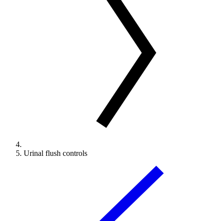
Urinal flush controls