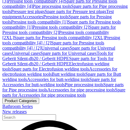
[3]
Pressing tools compatibility [4]
Spare parts for Pressing tools
compatibility [4]
Pipe processing tools
Spare parts for Pipe processing
tools
Pressure test plugs
Spare parts for Pressure test plugs
Test
equipment
Accessories
Pressing tools
Spare parts for Pressing
tools
Pressing tools compatibility [1]
Spare parts for Pressing tools
compatibility [1]
Pressing tools compatibility [2]
Spare parts for
Pressing tools compatibility [2]
Pressing tools compatibility
[2XL]
Spare parts for Pressing tools compatibility [2XL]
Pressing
tools compatibility [4] / [2]
Spare parts for Pressing tools
compatibility [4] / [2]
Universal cases
Spare parts for Universal
cases
Universal cases
Spare parts for Universal cases
Tools for
Geberit Silent-db20 / Geberit HDPE
Spare parts for Tools for
Geberit Silent-db20 / Geberit HDPE
Electrofusion welding
tools
Spare parts for Electrofusion welding tools
Accessories for
electrofusion welding tools
Butt welding tools
Spare parts for Butt
welding tools
Accessories for butt-welding tools
Spare parts for
Accessories for butt-welding tools
Pipe processing tools
Spare parts
for Pipe processing tools
Accessories for pipe processing tools
Spare
parts for Accessories for pipe processing tools
Product Categories
Bathroom Series
New releases