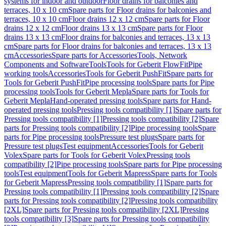
systems for indoor and outdoor
Floor drains for balconies and
terraces, 10 x 10 cm
Spare parts for Floor drains for balconies and
terraces, 10 x 10 cm
Floor drains 12 x 12 cm
Spare parts for Floor
drains 12 x 12 cm
Floor drains 13 x 13 cm
Spare parts for Floor
drains 13 x 13 cm
Floor drains for balconies and terraces, 13 x 13
cm
Spare parts for Floor drains for balconies and terraces, 13 x 13
cm
Accessories
Spare parts for Accessories
Tools, Network
Components and Software
Tools
Tools for Geberit FlowFit
Pipe
working tools
Accessories
Tools for Geberit PushFit
Spare parts for
Tools for Geberit PushFit
Pipe processing tools
Spare parts for Pipe
processing tools
Tools for Geberit Mepla
Spare parts for Tools for
Geberit Mepla
Hand-operated pressing tools
Spare parts for Hand-
operated pressing tools
Pressing tools compatibility [1]
Spare parts for
Pressing tools compatibility [1]
Pressing tools compatibility [2]
Spare
parts for Pressing tools compatibility [2]
Pipe processing tools
Spare
parts for Pipe processing tools
Pressure test plugs
Spare parts for
Pressure test plugs
Test equipment
Accessories
Tools for Geberit
Volex
Spare parts for Tools for Geberit Volex
Pressing tools
compatibility [2]
Pipe processing tools
Spare parts for Pipe processing
tools
Test equipment
Tools for Geberit Mapress
Spare parts for Tools
for Geberit Mapress
Pressing tools compatibility [1]
Spare parts for
Pressing tools compatibility [1]
Pressing tools compatibility [2]
Spare
parts for Pressing tools compatibility [2]
Pressing tools compatibility
[2XL]
Spare parts for Pressing tools compatibility [2XL]
Pressing
tools compatibility [3]
Spare parts for Pressing tools compatibility