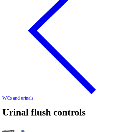
WCs and urinals
Urinal flush controls