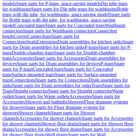
models
Spare parts for P-traps, space-saving models
Dip tube traps
for washbasins
Spare parts for Dip tube traps for washbasins
Bottle
traps with dip tube, for washbasins, space-saving model
Spare parts
for Bottle traps with dip tube, for washbasins, space-saving
model
Concealed traps
Spare parts for Concealed traps
Washbasin
connectors
Spare parts for Washbasin connectors
Connection
bends
Covers
Connections
Spare parts for
Connections
Seals
Extensions
Drain assemblies for kitchen sinks
Spare
parts for Drain assemblies for kitchen sinks
P-traps
Spare parts for P-
traps
Double-chamber traps
Spare parts for Double-chamber
traps
Accessories
Spare parts for Accessories
Drain assemblies for
devices
Spare parts for Drain assemblies for devices
P-traps
Spare
parts for P-traps
Concealed traps
Spare parts for Concealed
traps
Surface-mounted traps
Spare parts for Surface-mounted
traps
Connections
Spare parts for Connections
Drain assemblies for
sinks
Spare parts for Drain assemblies for sinks
Traps
Spare parts for
Traps
Straight connector
Spare parts for Straight connector
Waste
outlets
Spare parts for Waste outlets
Accessories
Spare parts for
Accessories
Showers and bathtubs
Showers
Floor drainage systems
for showers
Spare parts for Floor drainage systems for
showers
Shower channels
Spare parts for Shower
channels
Accessories for shower channels
Spare parts for Accessories
for shower channels
Shower floor drains
Spare parts for Shower floor
drains
Accessories for shower floor drains
Spare parts for Accessories
for shower floor drains
Wall drains
Spare parts for Wall