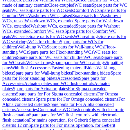
made of sanitary ceramic
Close-coupled
WC seats
Spare parts for WC
seats
WC seats
Spare parts for WC seats
Comfort WCs
Spare parts for
Comfort WCs
Washdown WCs, raised
Spare parts for Washdown
WCs, raised
Washdown WCs, extended
Spare parts for Washdown
WCs, extended
Washout WCs, extended
Spare parts for Washout
WCs, extended
Comfort WC seats
Spare parts for Comfort WC
seats
WC seats
Spare parts for WC seats
WC seat rings
Spare parts for
WC seat rings
WCs for children
Spare parts for WCs for
children
Wall-hung WCs
Spare parts for Wall-hung WCs
Floor-
standing WCs
Spare parts for Floor-standing WCs
WC seats for
children
Spare parts for WC seats for children
WC seats
Spare parts
for WC seats
WC seat rings
Spare parts for WC seat rings
Squatting
pans
With flush
Accessories
Fastening material
Bidets
Wall-hung
bidets
Spare parts for Wall-hung bidets
Floor-standing bidets
Spare
parts for Floor-standing bidets
Accessories
Spare parts for
Accessories
Actuator plates and WC flush controls
Actuator
plates
Spare parts for Actuator plates
For Sigma concealed
cisterns
Spare parts for For Sigma concealed cisterns
For Omega
concealed cisterns
Spare parts for For Omega concealed cisterns
For
Alpha concealed cisterns
Spare parts for For Alpha concealed
cisterns
Accessories
Consumables
WC flush controls with electronic
flush actuation
Spare parts for WC flush controls with electronic
flush actuation
For mains operation, for Geberit Sigma concealed
cisterns 12 cm
Spare parts for For mains operation, for Geberit