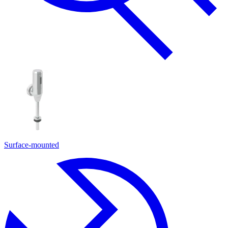
Surface-mounted