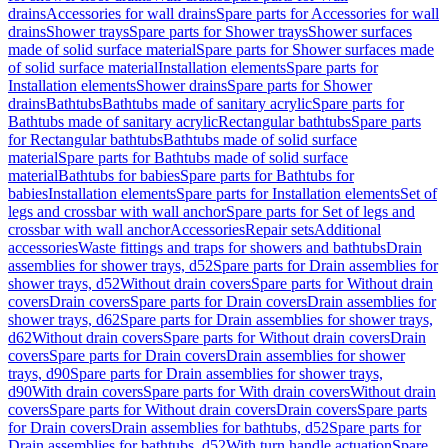
drains
Accessories for wall drains
Spare parts for Accessories for wall
drains
Shower trays
Spare parts for Shower trays
Shower surfaces
made of solid surface material
Spare parts for Shower surfaces made
of solid surface material
Installation elements
Spare parts for
Installation elements
Shower drains
Spare parts for Shower
drains
Bathtubs
Bathtubs made of sanitary acrylic
Spare parts for
Bathtubs made of sanitary acrylic
Rectangular bathtubs
Spare parts
for Rectangular bathtubs
Bathtubs made of solid surface
material
Spare parts for Bathtubs made of solid surface
material
Bathtubs for babies
Spare parts for Bathtubs for
babies
Installation elements
Spare parts for Installation elements
Set of
legs and crossbar with wall anchor
Spare parts for Set of legs and
crossbar with wall anchor
Accessories
Repair sets
Additional
accessories
Waste fittings and traps for showers and bathtubs
Drain
assemblies for shower trays, d52
Spare parts for Drain assemblies for
shower trays, d52
Without drain covers
Spare parts for Without drain
covers
Drain covers
Spare parts for Drain covers
Drain assemblies for
shower trays, d62
Spare parts for Drain assemblies for shower trays,
d62
Without drain covers
Spare parts for Without drain covers
Drain
covers
Spare parts for Drain covers
Drain assemblies for shower
trays, d90
Spare parts for Drain assemblies for shower trays,
d90
With drain covers
Spare parts for With drain covers
Without drain
covers
Spare parts for Without drain covers
Drain covers
Spare parts
for Drain covers
Drain assemblies for bathtubs, d52
Spare parts for
Drain assemblies for bathtubs, d52
With turn handle actuation
Spare