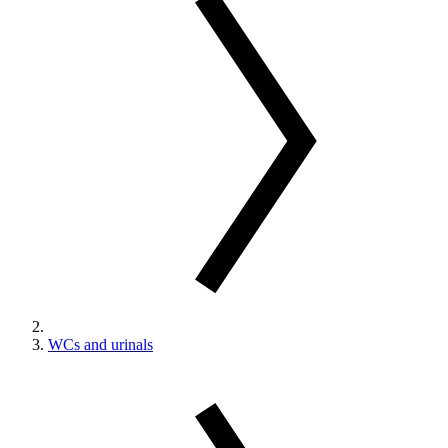
WCs and urinals