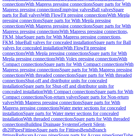
connections
With Mapress pressing connections
Spare parts for With
Mapress pressing connections
Emptying valves
Ball valves
Spare
parts for Ball valves
With FlowFit pressing connections
With Mepla
pressing connections
Spare parts for With Mepla pressing
connections
With Mapress pressing connections
Spare parts for With
Mapress pressing connections
With Mapress pressing connections,
FKM, blue
Spare parts for With Mapress pressing connections,
FKM, blue
Ball valves for concealed installation
Spare parts for Ball
valves for concealed installation
With FlowFit pressing
connections
With Mepla pressing connections
Spare parts for With
Mepla pressing connections
With Volex pressing connections
With
Compact connections
Spare parts for With Compact connections
With
Mapress pressing connections
Spare parts for With Mapress pressing
connections
With threaded connections
Spare parts for With threaded
connections
Shut-off and distributor units for concealed
installation
Spare parts for Shut-off and distributor units for
concealed installation
With Compact connections
Spare parts for With
Compact connections
Non-return valves
Spare parts for Non-return
valves
With Mapress pressing connections
Spare parts for With
Mapress pressing connections
Water meter sections for concealed
installation
Spare parts for Water meter sections for concealed
installation
With threaded connections
Spare parts for With threaded
connections
Building Drainage Systems
Geberit Silent-
db20
Pipes
Fittings
Spare parts for Fittings
Bends
Branch
fittings
Reducers
Access pipes
Spare parts for Access pipes
SuperTube