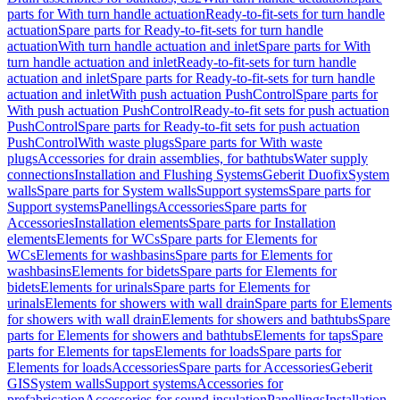
parts for With turn handle actuation
Ready-to-fit-sets for turn handle
actuation
Spare parts for Ready-to-fit-sets for turn handle
actuation
With turn handle actuation and inlet
Spare parts for With
turn handle actuation and inlet
Ready-to-fit-sets for turn handle
actuation and inlet
Spare parts for Ready-to-fit-sets for turn handle
actuation and inlet
With push actuation PushControl
Spare parts for
With push actuation PushControl
Ready-to-fit sets for push actuation
PushControl
Spare parts for Ready-to-fit sets for push actuation
PushControl
With waste plugs
Spare parts for With waste
plugs
Accessories for drain assemblies, for bathtubs
Water supply
connections
Installation and Flushing Systems
Geberit Duofix
System
walls
Spare parts for System walls
Support systems
Spare parts for
Support systems
Panellings
Accessories
Spare parts for
Accessories
Installation elements
Spare parts for Installation
elements
Elements for WCs
Spare parts for Elements for
WCs
Elements for washbasins
Spare parts for Elements for
washbasins
Elements for bidets
Spare parts for Elements for
bidets
Elements for urinals
Spare parts for Elements for
urinals
Elements for showers with wall drain
Spare parts for Elements
for showers with wall drain
Elements for showers and bathtubs
Spare
parts for Elements for showers and bathtubs
Elements for taps
Spare
parts for Elements for taps
Elements for loads
Spare parts for
Elements for loads
Accessories
Spare parts for Accessories
Geberit
GIS
System walls
Support systems
Accessories for
prefabrication
Accessories for sound insulation
Panellings
Installation