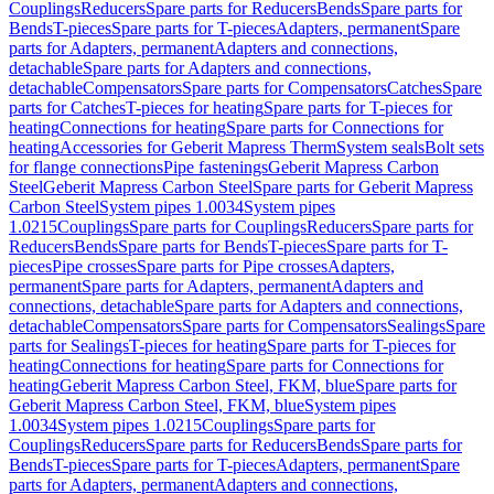
Couplings
Reducers
Spare parts for Reducers
Bends
Spare parts for
Bends
T-pieces
Spare parts for T-pieces
Adapters, permanent
Spare
parts for Adapters, permanent
Adapters and connections,
detachable
Spare parts for Adapters and connections,
detachable
Compensators
Spare parts for Compensators
Catches
Spare
parts for Catches
T-pieces for heating
Spare parts for T-pieces for
heating
Connections for heating
Spare parts for Connections for
heating
Accessories for Geberit Mapress Therm
System seals
Bolt sets
for flange connections
Pipe fastenings
Geberit Mapress Carbon
Steel
Geberit Mapress Carbon Steel
Spare parts for Geberit Mapress
Carbon Steel
System pipes 1.0034
System pipes
1.0215
Couplings
Spare parts for Couplings
Reducers
Spare parts for
Reducers
Bends
Spare parts for Bends
T-pieces
Spare parts for T-
pieces
Pipe crosses
Spare parts for Pipe crosses
Adapters,
permanent
Spare parts for Adapters, permanent
Adapters and
connections, detachable
Spare parts for Adapters and connections,
detachable
Compensators
Spare parts for Compensators
Sealings
Spare
parts for Sealings
T-pieces for heating
Spare parts for T-pieces for
heating
Connections for heating
Spare parts for Connections for
heating
Geberit Mapress Carbon Steel, FKM, blue
Spare parts for
Geberit Mapress Carbon Steel, FKM, blue
System pipes
1.0034
System pipes 1.0215
Couplings
Spare parts for
Couplings
Reducers
Spare parts for Reducers
Bends
Spare parts for
Bends
T-pieces
Spare parts for T-pieces
Adapters, permanent
Spare
parts for Adapters, permanent
Adapters and connections,