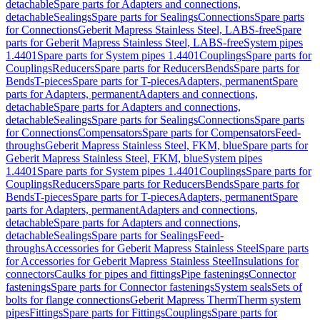
detachable
Spare parts for Adapters and connections,
detachable
Sealings
Spare parts for Sealings
Connections
Spare parts
for Connections
Geberit Mapress Stainless Steel, LABS-free
Spare
parts for Geberit Mapress Stainless Steel, LABS-free
System pipes
1.4401
Spare parts for System pipes 1.4401
Couplings
Spare parts for
Couplings
Reducers
Spare parts for Reducers
Bends
Spare parts for
Bends
T-pieces
Spare parts for T-pieces
Adapters, permanent
Spare
parts for Adapters, permanent
Adapters and connections,
detachable
Spare parts for Adapters and connections,
detachable
Sealings
Spare parts for Sealings
Connections
Spare parts
for Connections
Compensators
Spare parts for Compensators
Feed-
throughs
Geberit Mapress Stainless Steel, FKM, blue
Spare parts for
Geberit Mapress Stainless Steel, FKM, blue
System pipes
1.4401
Spare parts for System pipes 1.4401
Couplings
Spare parts for
Couplings
Reducers
Spare parts for Reducers
Bends
Spare parts for
Bends
T-pieces
Spare parts for T-pieces
Adapters, permanent
Spare
parts for Adapters, permanent
Adapters and connections,
detachable
Spare parts for Adapters and connections,
detachable
Sealings
Spare parts for Sealings
Feed-
throughs
Accessories for Geberit Mapress Stainless Steel
Spare parts
for Accessories for Geberit Mapress Stainless Steel
Insulations for
connectors
Caulks for pipes and fittings
Pipe fastenings
Connector
fastenings
Spare parts for Connector fastenings
System seals
Sets of
bolts for flange connections
Geberit Mapress Therm
Therm system
pipes
Fittings
Spare parts for Fittings
Couplings
Spare parts for