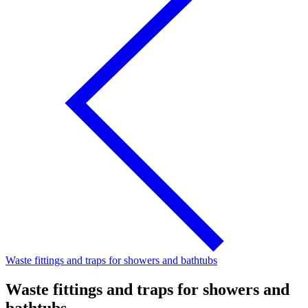
Waste fittings and traps for showers and bathtubs
Waste fittings and traps for showers and
bathtubs