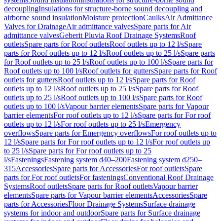
decoupling
Insulations for structure-borne sound decoupling and
airborne sound insulation
Moisture protection
Caulks
Air Admittance
Valves for Drainage
Air admittance valves
Spare parts for Air
admittance valves
Geberit Pluvia Roof Drainage Systems
Roof
outlets
Spare parts for Roof outlets
Roof outlets up to 12 l/s
Spare
parts for Roof outlets up to 12 l/s
Roof outlets up to 25 l/s
Spare parts
for Roof outlets up to 25 l/s
Roof outlets up to 100 l/s
Spare parts for
Roof outlets up to 100 l/s
Roof outlets for gutters
Spare parts for Roof
outlets for gutters
Roof outlets up to 12 l/s
Spare parts for Roof
outlets up to 12 l/s
Roof outlets up to 25 l/s
Spare parts for Roof
outlets up to 25 l/s
Roof outlets up to 100 l/s
Spare parts for Roof
outlets up to 100 l/s
Vapour barrier elements
Spare parts for Vapour
barrier elements
For roof outlets up to 12 l/s
Spare parts for For roof
outlets up to 12 l/s
For roof outlets up to 25 l/s
Emergency
overflows
Spare parts for Emergency overflows
For roof outlets up to
12 l/s
Spare parts for For roof outlets up to 12 l/s
For roof outlets up
to 25 l/s
Spare parts for For roof outlets up to 25
l/s
Fastenings
Fastening system d40–200
Fastening system d250–
315
Accessories
Spare parts for Accessories
For roof outlets
Spare
parts for For roof outlets
For fastenings
Conventional Roof Drainage
Systems
Roof outlets
Spare parts for Roof outlets
Vapour barrier
elements
Spare parts for Vapour barrier elements
Accessories
Spare
parts for Accessories
Floor Drainage Systems
Surface drainage
systems for indoor and outdoor
Spare parts for Surface drainage