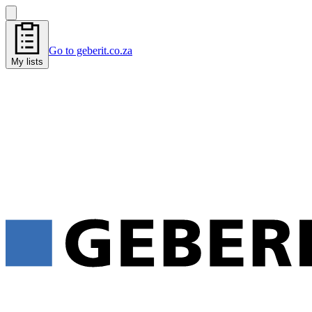
Go to geberit.co.za
My lists