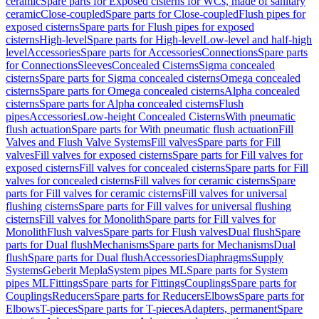
ceramic
Spare parts for Exposed cisterns for WCs, made of sanitary
ceramic
Close-coupled
Spare parts for Close-coupled
Flush pipes for
exposed cisterns
Spare parts for Flush pipes for exposed
cisterns
High-level
Spare parts for High-level
Low-level and half-high
level
Accessories
Spare parts for Accessories
Connections
Spare parts
for Connections
Sleeves
Concealed Cisterns
Sigma concealed
cisterns
Spare parts for Sigma concealed cisterns
Omega concealed
cisterns
Spare parts for Omega concealed cisterns
Alpha concealed
cisterns
Spare parts for Alpha concealed cisterns
Flush
pipes
Accessories
Low-height Concealed Cisterns
With pneumatic
flush actuation
Spare parts for With pneumatic flush actuation
Fill
Valves and Flush Valve Systems
Fill valves
Spare parts for Fill
valves
Fill valves for exposed cisterns
Spare parts for Fill valves for
exposed cisterns
Fill valves for concealed cisterns
Spare parts for Fill
valves for concealed cisterns
Fill valves for ceramic cisterns
Spare
parts for Fill valves for ceramic cisterns
Fill valves for universal
flushing cisterns
Spare parts for Fill valves for universal flushing
cisterns
Fill valves for Monolith
Spare parts for Fill valves for
Monolith
Flush valves
Spare parts for Flush valves
Dual flush
Spare
parts for Dual flush
Mechanisms
Spare parts for Mechanisms
Dual
flush
Spare parts for Dual flush
Accessories
Diaphragms
Supply
Systems
Geberit Mepla
System pipes ML
Spare parts for System
pipes ML
Fittings
Spare parts for Fittings
Couplings
Spare parts for
Couplings
Reducers
Spare parts for Reducers
Elbows
Spare parts for
Elbows
T-pieces
Spare parts for T-pieces
Adapters, permanent
Spare