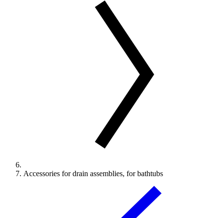
Accessories for drain assemblies, for bathtubs