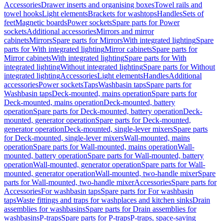
Accessories
Drawer inserts and organising boxes
Towel rails and
towel hooks
Light elements
Brackets for washtops
Handles
Sets of
feet
Magnetic boards
Power sockets
Spare parts for Power
sockets
Additional accessories
Mirrors and mirror
cabinets
Mirrors
Spare parts for Mirrors
With integrated lighting
Spare
parts for With integrated lighting
Mirror cabinets
Spare parts for
Mirror cabinets
With integrated lighting
Spare parts for With
integrated lighting
Without integrated lighting
Spare parts for Without
integrated lighting
Accessories
Light elements
Handles
Additional
accessories
Power sockets
Taps
Washbasin taps
Spare parts for
Washbasin taps
Deck-mounted, mains operation
Spare parts for
Deck-mounted, mains operation
Deck-mounted, battery
operation
Spare parts for Deck-mounted, battery operation
Deck-
mounted, generator operation
Spare parts for Deck-mounted,
generator operation
Deck-mounted, single-lever mixers
Spare parts
for Deck-mounted, single-lever mixers
Wall-mounted, mains
operation
Spare parts for Wall-mounted, mains operation
Wall-
mounted, battery operation
Spare parts for Wall-mounted, battery
operation
Wall-mounted, generator operation
Spare parts for Wall-
mounted, generator operation
Wall-mounted, two-handle mixer
Spare
parts for Wall-mounted, two-handle mixer
Accessories
Spare parts for
Accessories
For washbasin taps
Spare parts for For washbasin
taps
Waste fittings and traps for washplaces and kitchen sinks
Drain
assemblies for washbasins
Spare parts for Drain assemblies for
washbasins
P-traps
Spare parts for P-traps
P-traps, space-saving