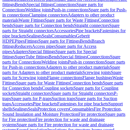
fittings
Bends
Special fittings
Connections
Spare parts for
Connections
Welding joints
Push-in connections
Spare parts for Push-
in connections
Clamping connectors
Adapters to other product
materials
Waste Fittings
Spare parts for Waste Fittings
Connection
bends
Spare parts for Connection bends
Straight connectors
Spare
parts for Straight connectors
Accessories
Pipe brackets
Fastenings for
pipe brackets
Sealings
Seals
Consumables
Geberit
HDPE
Pipes
Fittings
Spare parts for Fittings
Bends
Branch
fittings
Reducers
Access pipes
Spare parts for Access
pipes
Adapters
Special fittings
Spare parts for Special
fittings
SuperTube fittings
Bends
Special fittings
Connections
Spare
parts for Connections
Welding joints
Push-in connections
Spare parts
for Push-in connections
Adapters to other product materials
Spare
parts for Adapters to other product materials
Screwing joints
Spare
parts for Screwing joints
Flange connections
Flange bushings
Waste
Fittings
Spare parts for Waste Fittings
Connection bends
Spare parts
for Connection bends
Coupling sockets
Spare parts for Coupling
sockets
Straight connectors
Spare parts for Straight connectors
P-
traps
Spare parts for P-traps
Suction traps
Spare parts for Suction
traps
Accessories
Pipe brackets
Fastenings for pipe brackets
Support
shells
Sealings
Seals
Protection covers
Consumables
Fire Protection,
Sound Insulation and Moisture Protection
Fire protection
Spare parts
for Fire protection
Fire protection for waste and drainage
systems
Spare parts for Fire protection for waste and drainage
systems
Sound insulation
Insulations for structure-borne sound