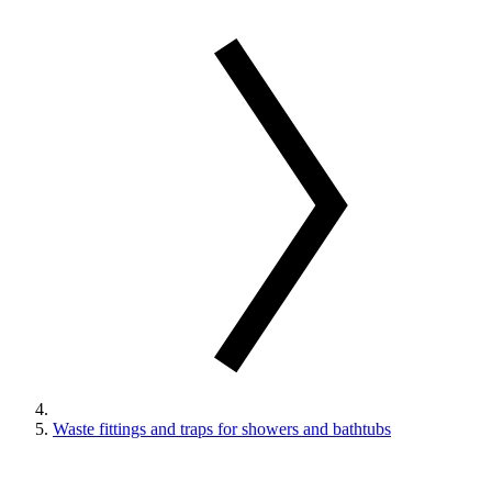
Waste fittings and traps for showers and bathtubs