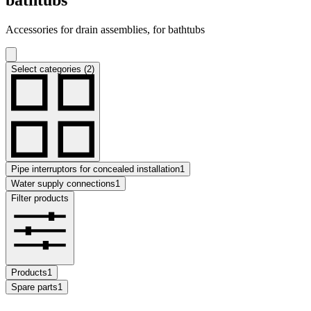
Accessories for drain assemblies, for bathtubs
Select categories (2)
Pipe interruptors for concealed installation
1
Water supply connections
1
Filter products
Products
1
Spare parts
1