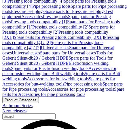
[3]
Pressing tools compatibility [4]
Spare parts for Pressing tools
compatibility [4]
Pipe processing tools
Spare parts for Pipe processing
tools
Pressure test plugs
Spare parts for Pressure test plugs
Test
equipment
Accessories
Pressing tools
Spare parts for Pressing
tools
Pressing tools compatibility [1]
Spare parts for Pressing tools
compatibility [1]
Pressing tools compatibility [2]
Spare parts for
Pressing tools compatibility [2]
Pressing tools compatibility
[2XL]
Spare parts for Pressing tools compatibility [2XL]
Pressing
tools compatibility [4] / [2]
Spare parts for Pressing tools
compatibility [4] / [2]
Universal cases
Spare parts for Universal
cases
Universal cases
Spare parts for Universal cases
Tools for
Geberit Silent-db20 / Geberit HDPE
Spare parts for Tools for
Geberit Silent-db20 / Geberit HDPE
Electrofusion welding
tools
Spare parts for Electrofusion welding tools
Accessories for
electrofusion welding tools
Butt welding tools
Spare parts for Butt
welding tools
Accessories for butt-welding tools
Spare parts for
Accessories for butt-welding tools
Pipe processing tools
Spare parts
for Pipe processing tools
Accessories for pipe processing tools
Spare
parts for Accessories for pipe processing tools
Product Categories
Bathroom Series
New releases