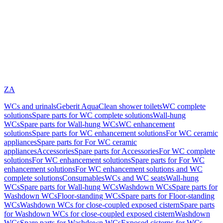
ZA
WCs and urinals
Geberit AquaClean shower toilets
WC complete
solutions
Spare parts for WC complete solutions
Wall-hung
WCs
Spare parts for Wall-hung WCs
WC enhancement
solutions
Spare parts for WC enhancement solutions
For WC ceramic
appliances
Spare parts for For WC ceramic
appliances
Accessories
Spare parts for Accessories
For WC complete
solutions
For WC enhancement solutions
Spare parts for For WC
enhancement solutions
For WC enhancement solutions and WC
complete solutions
Consumables
WCs and WC seats
Wall-hung
WCs
Spare parts for Wall-hung WCs
Washdown WCs
Spare parts for
Washdown WCs
Floor-standing WCs
Spare parts for Floor-standing
WCs
Washdown WCs for close-coupled exposed cistern
Spare parts
for Washdown WCs for close-coupled exposed cistern
Washdown
WCs
Spare parts for Washdown WCs
Exposed cisterns for WCs,