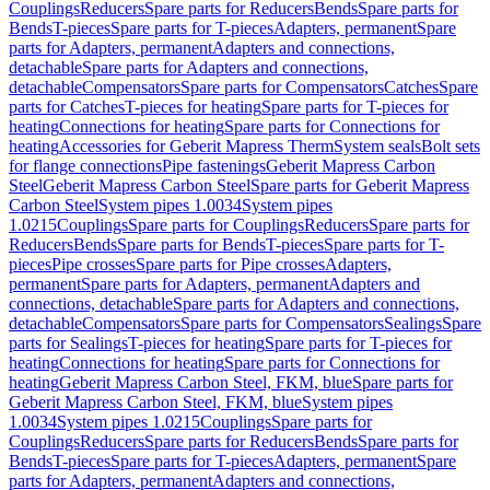
Couplings
Reducers
Spare parts for Reducers
Bends
Spare parts for
Bends
T-pieces
Spare parts for T-pieces
Adapters, permanent
Spare
parts for Adapters, permanent
Adapters and connections,
detachable
Spare parts for Adapters and connections,
detachable
Compensators
Spare parts for Compensators
Catches
Spare
parts for Catches
T-pieces for heating
Spare parts for T-pieces for
heating
Connections for heating
Spare parts for Connections for
heating
Accessories for Geberit Mapress Therm
System seals
Bolt sets
for flange connections
Pipe fastenings
Geberit Mapress Carbon
Steel
Geberit Mapress Carbon Steel
Spare parts for Geberit Mapress
Carbon Steel
System pipes 1.0034
System pipes
1.0215
Couplings
Spare parts for Couplings
Reducers
Spare parts for
Reducers
Bends
Spare parts for Bends
T-pieces
Spare parts for T-
pieces
Pipe crosses
Spare parts for Pipe crosses
Adapters,
permanent
Spare parts for Adapters, permanent
Adapters and
connections, detachable
Spare parts for Adapters and connections,
detachable
Compensators
Spare parts for Compensators
Sealings
Spare
parts for Sealings
T-pieces for heating
Spare parts for T-pieces for
heating
Connections for heating
Spare parts for Connections for
heating
Geberit Mapress Carbon Steel, FKM, blue
Spare parts for
Geberit Mapress Carbon Steel, FKM, blue
System pipes
1.0034
System pipes 1.0215
Couplings
Spare parts for
Couplings
Reducers
Spare parts for Reducers
Bends
Spare parts for
Bends
T-pieces
Spare parts for T-pieces
Adapters, permanent
Spare
parts for Adapters, permanent
Adapters and connections,