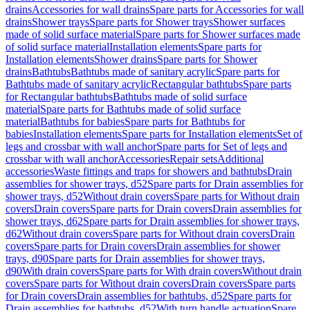
drains
Accessories for wall drains
Spare parts for Accessories for wall
drains
Shower trays
Spare parts for Shower trays
Shower surfaces
made of solid surface material
Spare parts for Shower surfaces made
of solid surface material
Installation elements
Spare parts for
Installation elements
Shower drains
Spare parts for Shower
drains
Bathtubs
Bathtubs made of sanitary acrylic
Spare parts for
Bathtubs made of sanitary acrylic
Rectangular bathtubs
Spare parts
for Rectangular bathtubs
Bathtubs made of solid surface
material
Spare parts for Bathtubs made of solid surface
material
Bathtubs for babies
Spare parts for Bathtubs for
babies
Installation elements
Spare parts for Installation elements
Set of
legs and crossbar with wall anchor
Spare parts for Set of legs and
crossbar with wall anchor
Accessories
Repair sets
Additional
accessories
Waste fittings and traps for showers and bathtubs
Drain
assemblies for shower trays, d52
Spare parts for Drain assemblies for
shower trays, d52
Without drain covers
Spare parts for Without drain
covers
Drain covers
Spare parts for Drain covers
Drain assemblies for
shower trays, d62
Spare parts for Drain assemblies for shower trays,
d62
Without drain covers
Spare parts for Without drain covers
Drain
covers
Spare parts for Drain covers
Drain assemblies for shower
trays, d90
Spare parts for Drain assemblies for shower trays,
d90
With drain covers
Spare parts for With drain covers
Without drain
covers
Spare parts for Without drain covers
Drain covers
Spare parts
for Drain covers
Drain assemblies for bathtubs, d52
Spare parts for
Drain assemblies for bathtubs, d52
With turn handle actuation
Spare