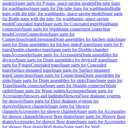
models
Spare parts for P-traps, space-saving models
Dip tube traps
for washbasins
Spare parts for Dip tube traps for washbasins
Bottle
traps with dip tube, for washbasins, space-saving model
Spare parts
for Bottle traps with dip tube, for washbasins, space-saving
model
Concealed traps
Spare parts for Concealed traps
Washbasin
connectors
Spare parts for Washbasin connectors
Connection
bends
Covers
Connections
Spare parts for
Connections
Seals
Extensions
Drain assemblies for kitchen sinks
Spare
parts for Drain assemblies for kitchen sinks
P-traps
Spare parts for P-
traps
Double-chamber traps
Spare parts for Double-chamber
traps
Accessories
Spare parts for Accessories
Drain assemblies for
devices
Spare parts for Drain assemblies for devices
P-traps
Spare
parts for P-traps
Concealed traps
Spare parts for Concealed
traps
Surface-mounted traps
Spare parts for Surface-mounted
traps
Connections
Spare parts for Connections
Drain assemblies for
sinks
Spare parts for Drain assemblies for sinks
Traps
Spare parts for
Traps
Straight connector
Spare parts for Straight connector
Waste
outlets
Spare parts for Waste outlets
Accessories
Spare parts for
Accessories
Showers and bathtubs
Showers
Floor drainage systems
for showers
Spare parts for Floor drainage systems for
showers
Shower channels
Spare parts for Shower
channels
Accessories for shower channels
Spare parts for Accessories
for shower channels
Shower floor drains
Spare parts for Shower floor
drains
Accessories for shower floor drains
Spare parts for Accessories
for shower floor drains
Wall drains
Spare parts for Wall