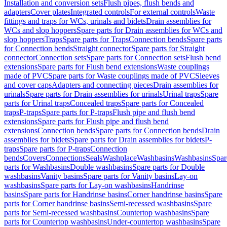
Installation and conversion sets
Flush pipes, flush bends and
adapters
Cover plates
Integrated controls
For external controls
Waste
fittings and traps for WCs, urinals and bidets
Drain assemblies for
WCs and slop hoppers
Spare parts for Drain assemblies for WCs and
slop hoppers
Traps
Spare parts for Traps
Connection bends
Spare parts
for Connection bends
Straight connector
Spare parts for Straight
connector
Connection sets
Spare parts for Connection sets
Flush bend
extensions
Spare parts for Flush bend extensions
Waste couplings
made of PVC
Spare parts for Waste couplings made of PVC
Sleeves
and cover caps
Adapters and connecting pieces
Drain assemblies for
urinals
Spare parts for Drain assemblies for urinals
Urinal traps
Spare
parts for Urinal traps
Concealed traps
Spare parts for Concealed
traps
P-traps
Spare parts for P-traps
Flush pipe and flush bend
extensions
Spare parts for Flush pipe and flush bend
extensions
Connection bends
Spare parts for Connection bends
Drain
assemblies for bidets
Spare parts for Drain assemblies for bidets
P-
traps
Spare parts for P-traps
Connection
bends
Covers
Connections
Seals
Washplace
Washbasins
Washbasins
Spar
parts for Washbasins
Double washbasins
Spare parts for Double
washbasins
Vanity basins
Spare parts for Vanity basins
Lay-on
washbasins
Spare parts for Lay-on washbasins
Handrinse
basins
Spare parts for Handrinse basins
Corner handrinse basins
Spare
parts for Corner handrinse basins
Semi-recessed washbasins
Spare
parts for Semi-recessed washbasins
Countertop washbasins
Spare
parts for Countertop washbasins
Under-countertop washbasins
Spare