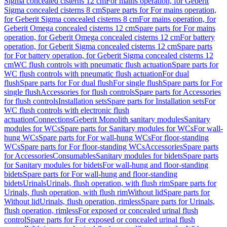
Sigma concealed cisterns 12 cm
For mains operation, for Geberit
Sigma concealed cisterns 8 cm
Spare parts for For mains operation,
for Geberit Sigma concealed cisterns 8 cm
For mains operation, for
Geberit Omega concealed cisterns 12 cm
Spare parts for For mains
operation, for Geberit Omega concealed cisterns 12 cm
For battery
operation, for Geberit Sigma concealed cisterns 12 cm
Spare parts
for For battery operation, for Geberit Sigma concealed cisterns 12
cm
WC flush controls with pneumatic flush actuation
Spare parts for
WC flush controls with pneumatic flush actuation
For dual
flush
Spare parts for For dual flush
For single flush
Spare parts for For
single flush
Accessories for flush controls
Spare parts for Accessories
for flush controls
Installation sets
Spare parts for Installation sets
For
WC flush controls with electronic flush
actuation
Connections
Geberit Monolith sanitary modules
Sanitary
modules for WCs
Spare parts for Sanitary modules for WCs
For wall-
hung WCs
Spare parts for For wall-hung WCs
For floor-standing
WCs
Spare parts for For floor-standing WCs
Accessories
Spare parts
for Accessories
Consumables
Sanitary modules for bidets
Spare parts
for Sanitary modules for bidets
For wall-hung and floor-standing
bidets
Spare parts for For wall-hung and floor-standing
bidets
Urinals
Urinals, flush operation, with flush rim
Spare parts for
Urinals, flush operation, with flush rim
Without lid
Spare parts for
Without lid
Urinals, flush operation, rimless
Spare parts for Urinals,
flush operation, rimless
For exposed or concealed urinal flush
control
Spare parts for For exposed or concealed urinal flush