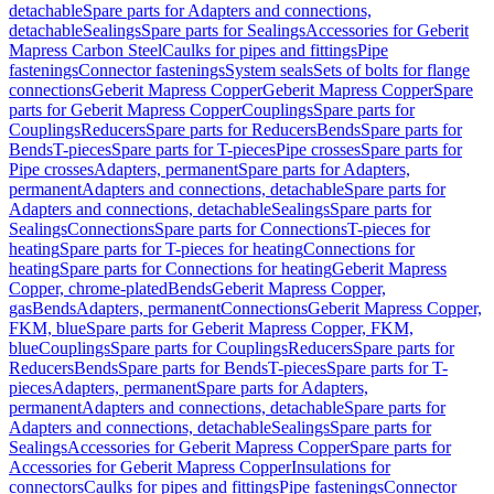
detachable
Spare parts for Adapters and connections,
detachable
Sealings
Spare parts for Sealings
Accessories for Geberit
Mapress Carbon Steel
Caulks for pipes and fittings
Pipe
fastenings
Connector fastenings
System seals
Sets of bolts for flange
connections
Geberit Mapress Copper
Geberit Mapress Copper
Spare
parts for Geberit Mapress Copper
Couplings
Spare parts for
Couplings
Reducers
Spare parts for Reducers
Bends
Spare parts for
Bends
T-pieces
Spare parts for T-pieces
Pipe crosses
Spare parts for
Pipe crosses
Adapters, permanent
Spare parts for Adapters,
permanent
Adapters and connections, detachable
Spare parts for
Adapters and connections, detachable
Sealings
Spare parts for
Sealings
Connections
Spare parts for Connections
T-pieces for
heating
Spare parts for T-pieces for heating
Connections for
heating
Spare parts for Connections for heating
Geberit Mapress
Copper, chrome-plated
Bends
Geberit Mapress Copper,
gas
Bends
Adapters, permanent
Connections
Geberit Mapress Copper,
FKM, blue
Spare parts for Geberit Mapress Copper, FKM,
blue
Couplings
Spare parts for Couplings
Reducers
Spare parts for
Reducers
Bends
Spare parts for Bends
T-pieces
Spare parts for T-
pieces
Adapters, permanent
Spare parts for Adapters,
permanent
Adapters and connections, detachable
Spare parts for
Adapters and connections, detachable
Sealings
Spare parts for
Sealings
Accessories for Geberit Mapress Copper
Spare parts for
Accessories for Geberit Mapress Copper
Insulations for
connectors
Caulks for pipes and fittings
Pipe fastenings
Connector