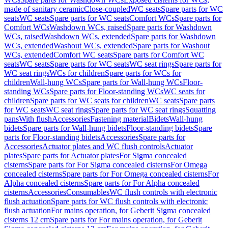
made of sanitary ceramic
Close-coupled
WC seats
Spare parts for WC
seats
WC seats
Spare parts for WC seats
Comfort WCs
Spare parts for
Comfort WCs
Washdown WCs, raised
Spare parts for Washdown
WCs, raised
Washdown WCs, extended
Spare parts for Washdown
WCs, extended
Washout WCs, extended
Spare parts for Washout
WCs, extended
Comfort WC seats
Spare parts for Comfort WC
seats
WC seats
Spare parts for WC seats
WC seat rings
Spare parts for
WC seat rings
WCs for children
Spare parts for WCs for
children
Wall-hung WCs
Spare parts for Wall-hung WCs
Floor-
standing WCs
Spare parts for Floor-standing WCs
WC seats for
children
Spare parts for WC seats for children
WC seats
Spare parts
for WC seats
WC seat rings
Spare parts for WC seat rings
Squatting
pans
With flush
Accessories
Fastening material
Bidets
Wall-hung
bidets
Spare parts for Wall-hung bidets
Floor-standing bidets
Spare
parts for Floor-standing bidets
Accessories
Spare parts for
Accessories
Actuator plates and WC flush controls
Actuator
plates
Spare parts for Actuator plates
For Sigma concealed
cisterns
Spare parts for For Sigma concealed cisterns
For Omega
concealed cisterns
Spare parts for For Omega concealed cisterns
For
Alpha concealed cisterns
Spare parts for For Alpha concealed
cisterns
Accessories
Consumables
WC flush controls with electronic
flush actuation
Spare parts for WC flush controls with electronic
flush actuation
For mains operation, for Geberit Sigma concealed
cisterns 12 cm
Spare parts for For mains operation, for Geberit