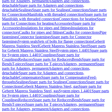
parts for Adapters, permanent
Adapters and connections,
detachable
Spare parts for Adapters and connections,
detachable
Sealings
Spare parts for Sealings
Connections
Spare parts
for Connections
Manifolds with threaded connection
Spare parts for
Manifolds with threaded connection
Connections for heating
Spare
parts for Connections for heating
Accessories
Spare parts for
Accessories
Insulations for pipes and fittings
Insulations for
connectors
Caulks for pipes and fittings
Caulks for connections
Pipe
fastenings
Connector fastenings
Spare parts for Connector
fastenings
System seals
Sets of bolts for flange connections
Geberit
Mapress Stainless Steel
Geberit Mapress Stainless Steel
Spare parts
for Geberit Mapress Stainless Steel
System pipes 1.4401
Spare parts
for System pipes 1.4401
Couplings
Spare parts for
Couplings
Reducers
Spare parts for Reducers
Bends
Spare parts for
Bends
T-pieces
Spare parts for T-pieces
Adapters, permanent
Spare
parts for Adapters, permanent
Adapters and connections,
detachable
Spare parts for Adapters and connections,
detachable
Compensators
Spare parts for Compensators
Feed-
throughs
Sealings
Spare parts for Sealings
Connections
Spare parts for
Connections
Geberit Mapress Stainless Steel, gas
Spare parts for
Geberit Mapress Stainless Steel, gas
System pipes 1.4401
Spare parts
for System pipes 1.4401
Couplings
Spare parts for
Couplings
Reducers
Spare parts for Reducers
Bends
Spare parts for
Bends
T-pieces
Spare parts for T-pieces
Adapters, permanent
Spare
parts for Adapters, permanent
Adapters and connections,