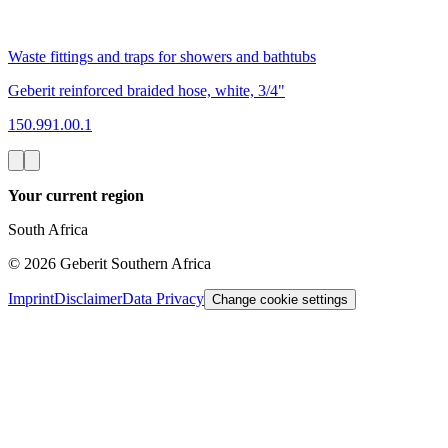
Waste fittings and traps for showers and bathtubs
Geberit reinforced braided hose, white, 3/4"
150.991.00.1
Your current region
South Africa
©
2026
Geberit Southern Africa
Imprint
Disclaimer
Data Privacy
Change cookie settings