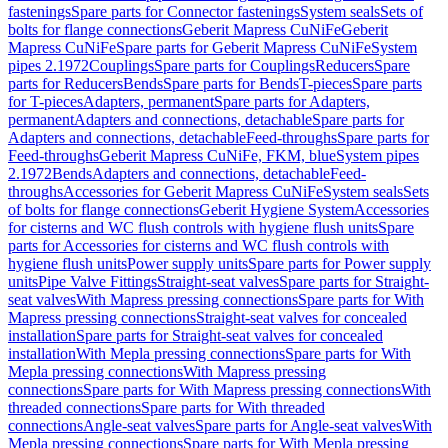
fastenings
Spare parts for Connector fastenings
System seals
Sets of
bolts for flange connections
Geberit Mapress CuNiFe
Geberit
Mapress CuNiFe
Spare parts for Geberit Mapress CuNiFe
System
pipes 2.1972
Couplings
Spare parts for Couplings
Reducers
Spare
parts for Reducers
Bends
Spare parts for Bends
T-pieces
Spare parts
for T-pieces
Adapters, permanent
Spare parts for Adapters,
permanent
Adapters and connections, detachable
Spare parts for
Adapters and connections, detachable
Feed-throughs
Spare parts for
Feed-throughs
Geberit Mapress CuNiFe, FKM, blue
System pipes
2.1972
Bends
Adapters and connections, detachable
Feed-
throughs
Accessories for Geberit Mapress CuNiFe
System seals
Sets
of bolts for flange connections
Geberit Hygiene System
Accessories
for cisterns and WC flush controls with hygiene flush units
Spare
parts for Accessories for cisterns and WC flush controls with
hygiene flush units
Power supply units
Spare parts for Power supply
units
Pipe Valve Fittings
Straight-seat valves
Spare parts for Straight-
seat valves
With Mapress pressing connections
Spare parts for With
Mapress pressing connections
Straight-seat valves for concealed
installation
Spare parts for Straight-seat valves for concealed
installation
With Mepla pressing connections
Spare parts for With
Mepla pressing connections
With Mapress pressing
connections
Spare parts for With Mapress pressing connections
With
threaded connections
Spare parts for With threaded
connections
Angle-seat valves
Spare parts for Angle-seat valves
With
Mepla pressing connections
Spare parts for With Mepla pressing