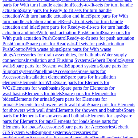
parts for With turn handle actuation
Ready-to-fit-sets for turn handle
actuation
Spare parts for Ready-to-fit-sets for turn handle
actuation
With turn handle actuation and inlet
Spare parts for With
turn handle actuation and inlet
Ready-to-fit-sets for turn handle
actuation and inlet
Spare parts for Ready-to-fit-sets for turn handle
actuation and inlet
With push actuation PushControl
Spare parts for
With push actuation PushControl
Ready-to-fit sets for push actuation
PushControl
Spare parts for Ready-to-fit sets for push actuation
PushControl
With waste plugs
Spare parts for With waste
plugs
Accessories for drain assemblies, for bathtubs
Water supply
connections
Installation and Flushing Systems
Geberit Duofix
System
walls
Spare parts for System walls
Support systems
Spare parts for
Support systems
Panellings
Accessories
Spare parts for
Accessories
Installation elements
Spare parts for Installation
elements
Elements for WCs
Spare parts for Elements for
WCs
Elements for washbasins
Spare parts for Elements for
washbasins
Elements for bidets
Spare parts for Elements for
bidets
Elements for urinals
Spare parts for Elements for
urinals
Elements for showers with wall drain
Spare parts for Elements
for showers with wall drain
Elements for showers and bathtubs
Spare
parts for Elements for showers and bathtubs
Elements for taps
Spare
parts for Elements for taps
Elements for loads
Spare parts for
Elements for loads
Accessories
Spare parts for Accessories
Geberit
GIS
System walls
Support systems
Accessories for
prefabrication
Accessories for sound insulation
Panellings
Installation