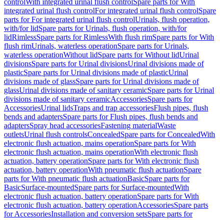
control
With integrated urinal flush control
Spare parts for With
integrated urinal flush control
For integrated urinal flush control
Spare
parts for For integrated urinal flush control
Urinals, flush operation,
with/for lid
Spare parts for Urinals, flush operation, with/for
lid
Rimless
Spare parts for Rimless
With flush rim
Spare parts for With
flush rim
Urinals, waterless operation
Spare parts for Urinals,
waterless operation
Without lid
Spare parts for Without lid
Urinal
divisions
Spare parts for Urinal divisions
Urinal divisions made of
plastic
Spare parts for Urinal divisions made of plastic
Urinal
divisions made of glass
Spare parts for Urinal divisions made of
glass
Urinal divisions made of sanitary ceramic
Spare parts for Urinal
divisions made of sanitary ceramic
Accessories
Spare parts for
Accessories
Urinal lids
Traps and trap accessories
Flush pipes, flush
bends and adapters
Spare parts for Flush pipes, flush bends and
adapters
Spray head accessories
Fastening material
Waste
outlets
Urinal flush controls
Concealed
Spare parts for Concealed
With
electronic flush actuation, mains operation
Spare parts for With
electronic flush actuation, mains operation
With electronic flush
actuation, battery operation
Spare parts for With electronic flush
actuation, battery operation
With pneumatic flush actuation
Spare
parts for With pneumatic flush actuation
Basic
Spare parts for
Basic
Surface-mounted
Spare parts for Surface-mounted
With
electronic flush actuation, battery operation
Spare parts for With
electronic flush actuation, battery operation
Accessories
Spare parts
for Accessories
Installation and conversion sets
Spare parts for