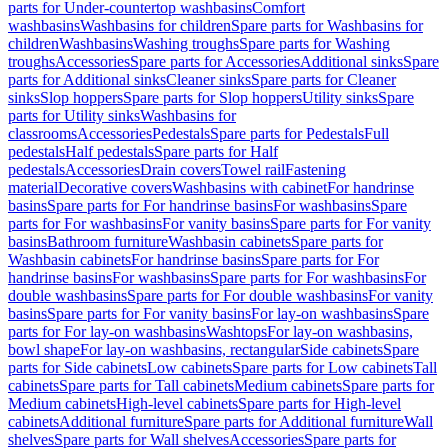
parts for Under-countertop washbasins
Comfort
washbasins
Washbasins for children
Spare parts for Washbasins for
children
Washbasins
Washing troughs
Spare parts for Washing
troughs
Accessories
Spare parts for Accessories
Additional sinks
Spare
parts for Additional sinks
Cleaner sinks
Spare parts for Cleaner
sinks
Slop hoppers
Spare parts for Slop hoppers
Utility sinks
Spare
parts for Utility sinks
Washbasins for
classrooms
Accessories
Pedestals
Spare parts for Pedestals
Full
pedestals
Half pedestals
Spare parts for Half
pedestals
Accessories
Drain covers
Towel rail
Fastening
material
Decorative covers
Washbasins with cabinet
For handrinse
basins
Spare parts for For handrinse basins
For washbasins
Spare
parts for For washbasins
For vanity basins
Spare parts for For vanity
basins
Bathroom furniture
Washbasin cabinets
Spare parts for
Washbasin cabinets
For handrinse basins
Spare parts for For
handrinse basins
For washbasins
Spare parts for For washbasins
For
double washbasins
Spare parts for For double washbasins
For vanity
basins
Spare parts for For vanity basins
For lay-on washbasins
Spare
parts for For lay-on washbasins
Washtops
For lay-on washbasins,
bowl shape
For lay-on washbasins, rectangular
Side cabinets
Spare
parts for Side cabinets
Low cabinets
Spare parts for Low cabinets
Tall
cabinets
Spare parts for Tall cabinets
Medium cabinets
Spare parts for
Medium cabinets
High-level cabinets
Spare parts for High-level
cabinets
Additional furniture
Spare parts for Additional furniture
Wall
shelves
Spare parts for Wall shelves
Accessories
Spare parts for