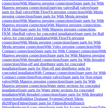
connections
With Mapress pressing connections
Spare parts for With
Mapress pressing connections
Emptying valves
Ball valves
Spare
parts for Ball valves
With FlowFit pressing connections
With Mepla
pressing connections
Spare parts for With Mepla pressing
connections
With Mapress pressing connections
Spare parts for With
Mapress pressing connections
With Mapress pressing connections,
FKM, blue
Spare parts for With Mapress pressing connections,
FKM, blue
Ball valves for concealed installation
Spare parts for Ball
valves for concealed installation
With FlowFit pressing
connections
With Mepla pressing connections
Spare parts for With
Mepla pressing connections
With Volex pressing connections
With
Compact connections
Spare parts for With Compact connections
With
Mapress pressing connections
Spare parts for With Mapress pressing
connections
With threaded connections
Spare parts for With threaded
connections
Shut-off and distributor units for concealed
installation
Spare parts for Shut-off and distributor units for
concealed installation
With Compact connections
Spare parts for With
Compact connections
Non-return valves
Spare parts for Non-return
valves
With Mapress pressing connections
Spare parts for With
Mapress pressing connections
Water meter sections for concealed
installation
Spare parts for Water meter sections for concealed
installation
With threaded connections
Spare parts for With threaded
connections
Building Drainage Systems
Geberit Silent-
db20
Pipes
Fittings
Spare parts for Fittings
Bends
Branch
fittings
Reducers
Access pipes
Spare parts for Access pipes
SuperTube