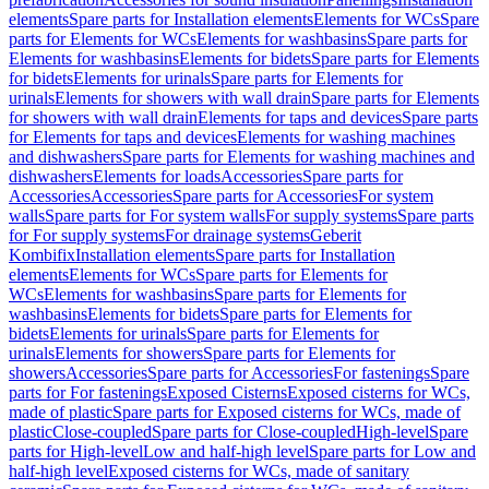
elements
Spare parts for Installation elements
Elements for WCs
Spare
parts for Elements for WCs
Elements for washbasins
Spare parts for
Elements for washbasins
Elements for bidets
Spare parts for Elements
for bidets
Elements for urinals
Spare parts for Elements for
urinals
Elements for showers with wall drain
Spare parts for Elements
for showers with wall drain
Elements for taps and devices
Spare parts
for Elements for taps and devices
Elements for washing machines
and dishwashers
Spare parts for Elements for washing machines and
dishwashers
Elements for loads
Accessories
Spare parts for
Accessories
Accessories
Spare parts for Accessories
For system
walls
Spare parts for For system walls
For supply systems
Spare parts
for For supply systems
For drainage systems
Geberit
Kombifix
Installation elements
Spare parts for Installation
elements
Elements for WCs
Spare parts for Elements for
WCs
Elements for washbasins
Spare parts for Elements for
washbasins
Elements for bidets
Spare parts for Elements for
bidets
Elements for urinals
Spare parts for Elements for
urinals
Elements for showers
Spare parts for Elements for
showers
Accessories
Spare parts for Accessories
For fastenings
Spare
parts for For fastenings
Exposed Cisterns
Exposed cisterns for WCs,
made of plastic
Spare parts for Exposed cisterns for WCs, made of
plastic
Close-coupled
Spare parts for Close-coupled
High-level
Spare
parts for High-level
Low and half-high level
Spare parts for Low and
half-high level
Exposed cisterns for WCs, made of sanitary