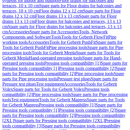
systems for indoor and outdoor
Floor drains for balconies and
terraces, 10 x 10 cm
Spare parts for Floor drains for balconies and
terraces, 10 x 10 cm
Floor drains 12 x 12 cm
Spare parts for Floor
drains 12 x 12 cm
Floor drains 13 x 13 cm
Spare parts for Floor
drains 13 x 13 cm
Floor drains for balconies and terraces, 13 x 13
cm
Spare parts for Floor drains for balconies and terraces, 13 x 13
cm
Accessories
Spare parts for Accessories
Tools, Network
Components and Software
Tools
Tools for Geberit FlowFit
Pipe
working tools
Accessories
Tools for Geberit PushFit
Spare parts for
Tools for Geberit PushFit
Pipe processing tools
Spare parts for Pipe
processing tools
Tools for Geberit Mepla
Spare parts for Tools for
Geberit Mepla
Hand-operated pressing tools
Spare parts for Hand-
operated pressing tools
Pressing tools compatibility [1]
Spare parts for
Pressing tools compatibility [1]
Pressing tools compatibility [2]
Spare
parts for Pressing tools compatibility [2]
Pipe processing tools
Spare
parts for Pipe processing tools
Pressure test plugs
Spare parts for
Pressure test plugs
Test equipment
Accessories
Tools for Geberit
Volex
Spare parts for Tools for Geberit Volex
Pressing tools
compatibility [2]
Pipe processing tools
Spare parts for Pipe processing
tools
Test equipment
Tools for Geberit Mapress
Spare parts for Tools
for Geberit Mapress
Pressing tools compatibility [1]
Spare parts for
Pressing tools compatibility [1]
Pressing tools compatibility [2]
Spare
parts for Pressing tools compatibility [2]
Pressing tools compatibility
[2XL]
Spare parts for Pressing tools compatibility [2XL]
Pressing
tools compatibility [3]
Spare parts for Pressing tools compatibility