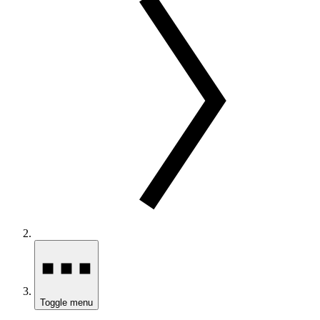
Toggle menu