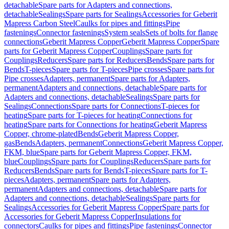
detachable
Spare parts for Adapters and connections,
detachable
Sealings
Spare parts for Sealings
Accessories for Geberit
Mapress Carbon Steel
Caulks for pipes and fittings
Pipe
fastenings
Connector fastenings
System seals
Sets of bolts for flange
connections
Geberit Mapress Copper
Geberit Mapress Copper
Spare
parts for Geberit Mapress Copper
Couplings
Spare parts for
Couplings
Reducers
Spare parts for Reducers
Bends
Spare parts for
Bends
T-pieces
Spare parts for T-pieces
Pipe crosses
Spare parts for
Pipe crosses
Adapters, permanent
Spare parts for Adapters,
permanent
Adapters and connections, detachable
Spare parts for
Adapters and connections, detachable
Sealings
Spare parts for
Sealings
Connections
Spare parts for Connections
T-pieces for
heating
Spare parts for T-pieces for heating
Connections for
heating
Spare parts for Connections for heating
Geberit Mapress
Copper, chrome-plated
Bends
Geberit Mapress Copper,
gas
Bends
Adapters, permanent
Connections
Geberit Mapress Copper,
FKM, blue
Spare parts for Geberit Mapress Copper, FKM,
blue
Couplings
Spare parts for Couplings
Reducers
Spare parts for
Reducers
Bends
Spare parts for Bends
T-pieces
Spare parts for T-
pieces
Adapters, permanent
Spare parts for Adapters,
permanent
Adapters and connections, detachable
Spare parts for
Adapters and connections, detachable
Sealings
Spare parts for
Sealings
Accessories for Geberit Mapress Copper
Spare parts for
Accessories for Geberit Mapress Copper
Insulations for
connectors
Caulks for pipes and fittings
Pipe fastenings
Connector