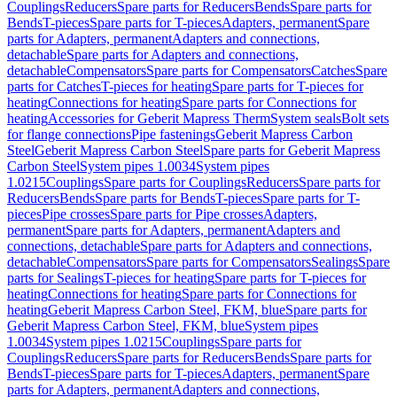
Couplings
Reducers
Spare parts for Reducers
Bends
Spare parts for
Bends
T-pieces
Spare parts for T-pieces
Adapters, permanent
Spare
parts for Adapters, permanent
Adapters and connections,
detachable
Spare parts for Adapters and connections,
detachable
Compensators
Spare parts for Compensators
Catches
Spare
parts for Catches
T-pieces for heating
Spare parts for T-pieces for
heating
Connections for heating
Spare parts for Connections for
heating
Accessories for Geberit Mapress Therm
System seals
Bolt sets
for flange connections
Pipe fastenings
Geberit Mapress Carbon
Steel
Geberit Mapress Carbon Steel
Spare parts for Geberit Mapress
Carbon Steel
System pipes 1.0034
System pipes
1.0215
Couplings
Spare parts for Couplings
Reducers
Spare parts for
Reducers
Bends
Spare parts for Bends
T-pieces
Spare parts for T-
pieces
Pipe crosses
Spare parts for Pipe crosses
Adapters,
permanent
Spare parts for Adapters, permanent
Adapters and
connections, detachable
Spare parts for Adapters and connections,
detachable
Compensators
Spare parts for Compensators
Sealings
Spare
parts for Sealings
T-pieces for heating
Spare parts for T-pieces for
heating
Connections for heating
Spare parts for Connections for
heating
Geberit Mapress Carbon Steel, FKM, blue
Spare parts for
Geberit Mapress Carbon Steel, FKM, blue
System pipes
1.0034
System pipes 1.0215
Couplings
Spare parts for
Couplings
Reducers
Spare parts for Reducers
Bends
Spare parts for
Bends
T-pieces
Spare parts for T-pieces
Adapters, permanent
Spare
parts for Adapters, permanent
Adapters and connections,