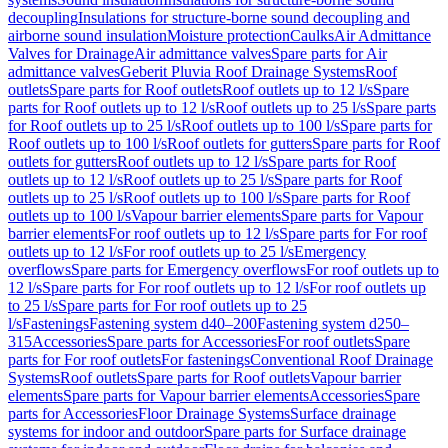
decoupling
Insulations for structure-borne sound decoupling and
airborne sound insulation
Moisture protection
Caulks
Air Admittance
Valves for Drainage
Air admittance valves
Spare parts for Air
admittance valves
Geberit Pluvia Roof Drainage Systems
Roof
outlets
Spare parts for Roof outlets
Roof outlets up to 12 l/s
Spare
parts for Roof outlets up to 12 l/s
Roof outlets up to 25 l/s
Spare parts
for Roof outlets up to 25 l/s
Roof outlets up to 100 l/s
Spare parts for
Roof outlets up to 100 l/s
Roof outlets for gutters
Spare parts for Roof
outlets for gutters
Roof outlets up to 12 l/s
Spare parts for Roof
outlets up to 12 l/s
Roof outlets up to 25 l/s
Spare parts for Roof
outlets up to 25 l/s
Roof outlets up to 100 l/s
Spare parts for Roof
outlets up to 100 l/s
Vapour barrier elements
Spare parts for Vapour
barrier elements
For roof outlets up to 12 l/s
Spare parts for For roof
outlets up to 12 l/s
For roof outlets up to 25 l/s
Emergency
overflows
Spare parts for Emergency overflows
For roof outlets up to
12 l/s
Spare parts for For roof outlets up to 12 l/s
For roof outlets up
to 25 l/s
Spare parts for For roof outlets up to 25
l/s
Fastenings
Fastening system d40–200
Fastening system d250–
315
Accessories
Spare parts for Accessories
For roof outlets
Spare
parts for For roof outlets
For fastenings
Conventional Roof Drainage
Systems
Roof outlets
Spare parts for Roof outlets
Vapour barrier
elements
Spare parts for Vapour barrier elements
Accessories
Spare
parts for Accessories
Floor Drainage Systems
Surface drainage
systems for indoor and outdoor
Spare parts for Surface drainage