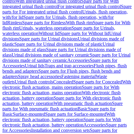
control
With integrated urinal flush control
Spare parts for With
integrated urinal flush control
For integrated urinal flush control
Spare
parts for For integrated urinal flush control
Urinals, flush operation,
with/for lid
Spare parts for Urinals, flush operation, with/for
lid
Rimless
Spare parts for Rimless
With flush rim
Spare parts for With
flush rim
Urinals, waterless operation
Spare parts for Urinals,
waterless operation
Without lid
Spare parts for Without lid
Urinal
divisions
Spare parts for Urinal divisions
Urinal divisions made of
plastic
Spare parts for Urinal divisions made of plastic
Urinal
divisions made of glass
Spare parts for Urinal divisions made of
glass
Urinal divisions made of sanitary ceramic
Spare parts for Urinal
divisions made of sanitary ceramic
Accessories
Spare parts for
Accessories
Urinal lids
Traps and trap accessories
Flush pipes, flush
bends and adapters
Spare parts for Flush pipes, flush bends and
adapters
Spray head accessories
Fastening material
Waste
outlets
Urinal flush controls
Concealed
Spare parts for Concealed
With
electronic flush actuation, mains operation
Spare parts for With
electronic flush actuation, mains operation
With electronic flush
actuation, battery operation
Spare parts for With electronic flush
actuation, battery operation
With pneumatic flush actuation
Spare
parts for With pneumatic flush actuation
Basic
Spare parts for
Basic
Surface-mounted
Spare parts for Surface-mounted
With
electronic flush actuation, battery operation
Spare parts for With
electronic flush actuation, battery operation
Accessories
Spare parts
for Accessories
Installation and conversion sets
Spare parts for