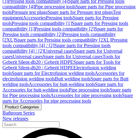
[3]
Pressing tools compatibility [4]
Spare parts for Pressing tools
compatibility [4]
Pipe processing tools
Spare parts for Pipe processing
tools
Pressure test plugs
Spare parts for Pressure test plugs
Test
equipment
Accessories
Pressing tools
Spare parts for Pressing
tools
Pressing tools compatibility [1]
Spare parts for Pressing tools
compatibility [1]
Pressing tools compatibility [2]
Spare parts for
Pressing tools compatibility [2]
Pressing tools compatibility
[2XL]
Spare parts for Pressing tools compatibility [2XL]
Pressing
tools compatibility [4] / [2]
Spare parts for Pressing tools
compatibility [4] / [2]
Universal cases
Spare parts for Universal
cases
Universal cases
Spare parts for Universal cases
Tools for
Geberit Silent-db20 / Geberit HDPE
Spare parts for Tools for
Geberit Silent-db20 / Geberit HDPE
Electrofusion welding
tools
Spare parts for Electrofusion welding tools
Accessories for
electrofusion welding tools
Butt welding tools
Spare parts for Butt
welding tools
Accessories for butt-welding tools
Spare parts for
Accessories for butt-welding tools
Pipe processing tools
Spare parts
for Pipe processing tools
Accessories for pipe processing tools
Spare
parts for Accessories for pipe processing tools
Product Categories
Bathroom Series
New releases