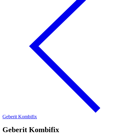
Geberit Kombifix
Geberit Kombifix