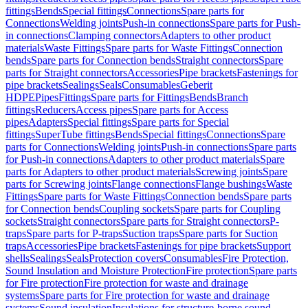
fittings
Bends
Special fittings
Connections
Spare parts for
Connections
Welding joints
Push-in connections
Spare parts for Push-
in connections
Clamping connectors
Adapters to other product
materials
Waste Fittings
Spare parts for Waste Fittings
Connection
bends
Spare parts for Connection bends
Straight connectors
Spare
parts for Straight connectors
Accessories
Pipe brackets
Fastenings for
pipe brackets
Sealings
Seals
Consumables
Geberit
HDPE
Pipes
Fittings
Spare parts for Fittings
Bends
Branch
fittings
Reducers
Access pipes
Spare parts for Access
pipes
Adapters
Special fittings
Spare parts for Special
fittings
SuperTube fittings
Bends
Special fittings
Connections
Spare
parts for Connections
Welding joints
Push-in connections
Spare parts
for Push-in connections
Adapters to other product materials
Spare
parts for Adapters to other product materials
Screwing joints
Spare
parts for Screwing joints
Flange connections
Flange bushings
Waste
Fittings
Spare parts for Waste Fittings
Connection bends
Spare parts
for Connection bends
Coupling sockets
Spare parts for Coupling
sockets
Straight connectors
Spare parts for Straight connectors
P-
traps
Spare parts for P-traps
Suction traps
Spare parts for Suction
traps
Accessories
Pipe brackets
Fastenings for pipe brackets
Support
shells
Sealings
Seals
Protection covers
Consumables
Fire Protection,
Sound Insulation and Moisture Protection
Fire protection
Spare parts
for Fire protection
Fire protection for waste and drainage
systems
Spare parts for Fire protection for waste and drainage
systems
Sound insulation
Insulations for structure-borne sound