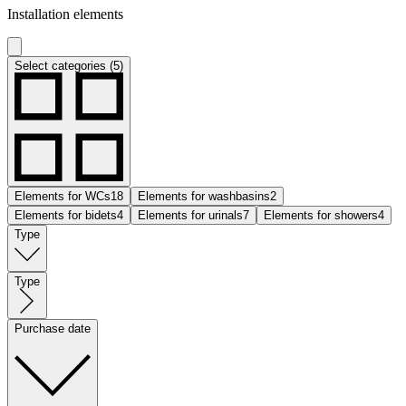
Installation elements
Select categories (5)
Elements for WCs
18
Elements for washbasins
2
Elements for bidets
4
Elements for urinals
7
Elements for showers
4
Type
Type
Purchase date