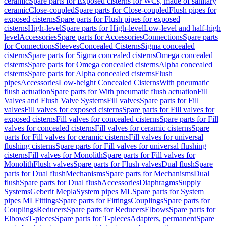
ceramic
Spare parts for Exposed cisterns for WCs, made of sanitary
ceramic
Close-coupled
Spare parts for Close-coupled
Flush pipes for
exposed cisterns
Spare parts for Flush pipes for exposed
cisterns
High-level
Spare parts for High-level
Low-level and half-high
level
Accessories
Spare parts for Accessories
Connections
Spare parts
for Connections
Sleeves
Concealed Cisterns
Sigma concealed
cisterns
Spare parts for Sigma concealed cisterns
Omega concealed
cisterns
Spare parts for Omega concealed cisterns
Alpha concealed
cisterns
Spare parts for Alpha concealed cisterns
Flush
pipes
Accessories
Low-height Concealed Cisterns
With pneumatic
flush actuation
Spare parts for With pneumatic flush actuation
Fill
Valves and Flush Valve Systems
Fill valves
Spare parts for Fill
valves
Fill valves for exposed cisterns
Spare parts for Fill valves for
exposed cisterns
Fill valves for concealed cisterns
Spare parts for Fill
valves for concealed cisterns
Fill valves for ceramic cisterns
Spare
parts for Fill valves for ceramic cisterns
Fill valves for universal
flushing cisterns
Spare parts for Fill valves for universal flushing
cisterns
Fill valves for Monolith
Spare parts for Fill valves for
Monolith
Flush valves
Spare parts for Flush valves
Dual flush
Spare
parts for Dual flush
Mechanisms
Spare parts for Mechanisms
Dual
flush
Spare parts for Dual flush
Accessories
Diaphragms
Supply
Systems
Geberit Mepla
System pipes ML
Spare parts for System
pipes ML
Fittings
Spare parts for Fittings
Couplings
Spare parts for
Couplings
Reducers
Spare parts for Reducers
Elbows
Spare parts for
Elbows
T-pieces
Spare parts for T-pieces
Adapters, permanent
Spare