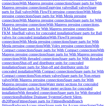
connections
With Mapress pressing connections
Spare parts for With
Mapress pressing connections
Emptying valves
Ball valves
Spare
parts for Ball valves
With FlowFit pressing connections
With Mepla
pressing connections
Spare parts for With Mepla pressing
connections
With Mapress pressing connections
Spare parts for With
Mapress pressing connections
With Mapress pressing connections,
FKM, blue
Spare parts for With Mapress pressing connections,
FKM, blue
Ball valves for concealed installation
Spare parts for Ball
valves for concealed installation
With FlowFit pressing
connections
With Mepla pressing connections
Spare parts for With
Mepla pressing connections
With Volex pressing connections
With
Compact connections
Spare parts for With Compact connections
With
Mapress pressing connections
Spare parts for With Mapress pressing
connections
With threaded connections
Spare parts for With threaded
connections
Shut-off and distributor units for concealed
installation
Spare parts for Shut-off and distributor units for
concealed installation
With Compact connections
Spare parts for With
Compact connections
Non-return valves
Spare parts for Non-return
valves
With Mapress pressing connections
Spare parts for With
Mapress pressing connections
Water meter sections for concealed
installation
Spare parts for Water meter sections for concealed
installation
With threaded connections
Spare parts for With threaded
connections
Building Drainage Systems
Geberit Silent-
db20
Pipes
Fittings
Spare parts for Fittings
Bends
Branch
fittings
Reducers
Access pipes
Spare parts for Access pipes
SuperTube