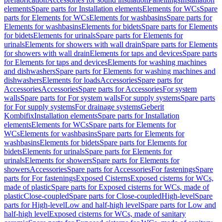
elements
Spare parts for Installation elements
Elements for WCs
Spare
parts for Elements for WCs
Elements for washbasins
Spare parts for
Elements for washbasins
Elements for bidets
Spare parts for Elements
for bidets
Elements for urinals
Spare parts for Elements for
urinals
Elements for showers with wall drain
Spare parts for Elements
for showers with wall drain
Elements for taps and devices
Spare parts
for Elements for taps and devices
Elements for washing machines
and dishwashers
Spare parts for Elements for washing machines and
dishwashers
Elements for loads
Accessories
Spare parts for
Accessories
Accessories
Spare parts for Accessories
For system
walls
Spare parts for For system walls
For supply systems
Spare parts
for For supply systems
For drainage systems
Geberit
Kombifix
Installation elements
Spare parts for Installation
elements
Elements for WCs
Spare parts for Elements for
WCs
Elements for washbasins
Spare parts for Elements for
washbasins
Elements for bidets
Spare parts for Elements for
bidets
Elements for urinals
Spare parts for Elements for
urinals
Elements for showers
Spare parts for Elements for
showers
Accessories
Spare parts for Accessories
For fastenings
Spare
parts for For fastenings
Exposed Cisterns
Exposed cisterns for WCs,
made of plastic
Spare parts for Exposed cisterns for WCs, made of
plastic
Close-coupled
Spare parts for Close-coupled
High-level
Spare
parts for High-level
Low and half-high level
Spare parts for Low and
half-high level
Exposed cisterns for WCs, made of sanitary