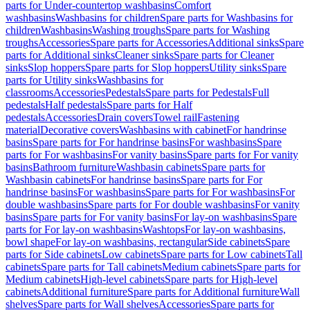
parts for Under-countertop washbasins
Comfort
washbasins
Washbasins for children
Spare parts for Washbasins for
children
Washbasins
Washing troughs
Spare parts for Washing
troughs
Accessories
Spare parts for Accessories
Additional sinks
Spare
parts for Additional sinks
Cleaner sinks
Spare parts for Cleaner
sinks
Slop hoppers
Spare parts for Slop hoppers
Utility sinks
Spare
parts for Utility sinks
Washbasins for
classrooms
Accessories
Pedestals
Spare parts for Pedestals
Full
pedestals
Half pedestals
Spare parts for Half
pedestals
Accessories
Drain covers
Towel rail
Fastening
material
Decorative covers
Washbasins with cabinet
For handrinse
basins
Spare parts for For handrinse basins
For washbasins
Spare
parts for For washbasins
For vanity basins
Spare parts for For vanity
basins
Bathroom furniture
Washbasin cabinets
Spare parts for
Washbasin cabinets
For handrinse basins
Spare parts for For
handrinse basins
For washbasins
Spare parts for For washbasins
For
double washbasins
Spare parts for For double washbasins
For vanity
basins
Spare parts for For vanity basins
For lay-on washbasins
Spare
parts for For lay-on washbasins
Washtops
For lay-on washbasins,
bowl shape
For lay-on washbasins, rectangular
Side cabinets
Spare
parts for Side cabinets
Low cabinets
Spare parts for Low cabinets
Tall
cabinets
Spare parts for Tall cabinets
Medium cabinets
Spare parts for
Medium cabinets
High-level cabinets
Spare parts for High-level
cabinets
Additional furniture
Spare parts for Additional furniture
Wall
shelves
Spare parts for Wall shelves
Accessories
Spare parts for