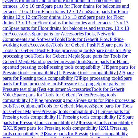
systems for indoor and outdoor
Floor drains for balconies and
terraces, 10 x 10 cm
Spare parts for Floor drains for balconies and
terraces, 10 x 10 cm
Floor drains 12 x 12 cm
Spare parts for Floor
drains 12 x 12 cm
Floor drains 13 x 13 cm
Spare parts for Floor
drains 13 x 13 cm
Floor drains for balconies and terraces, 13 x 13
cm
Spare parts for Floor drains for balconies and terraces, 13 x 13
cm
Accessories
Spare parts for Accessories
Tools, Network
Components and Software
Tools
Tools for Geberit FlowFit
Pipe
working tools
Accessories
Tools for Geberit PushFit
Spare parts for
Tools for Geberit PushFit
Pipe processing tools
Spare parts for Pipe
processing tools
Tools for Geberit Mepla
Spare parts for Tools for
Geberit Mepla
Hand-operated pressing tools
Spare parts for Hand-
operated pressing tools
Pressing tools compatibility [1]
Spare parts for
Pressing tools compatibility [1]
Pressing tools compatibility [2]
Spare
parts for Pressing tools compatibility [2]
Pipe processing tools
Spare
parts for Pipe processing tools
Pressure test plugs
Spare parts for
Pressure test plugs
Test equipment
Accessories
Tools for Geberit
Volex
Spare parts for Tools for Geberit Volex
Pressing tools
compatibility [2]
Pipe processing tools
Spare parts for Pipe processing
tools
Test equipment
Tools for Geberit Mapress
Spare parts for Tools
for Geberit Mapress
Pressing tools compatibility [1]
Spare parts for
Pressing tools compatibility [1]
Pressing tools compatibility [2]
Spare
parts for Pressing tools compatibility [2]
Pressing tools compatibility
[2XL]
Spare parts for Pressing tools compatibility [2XL]
Pressing
tools compatibility [3]
Spare parts for Pressing tools compatibility