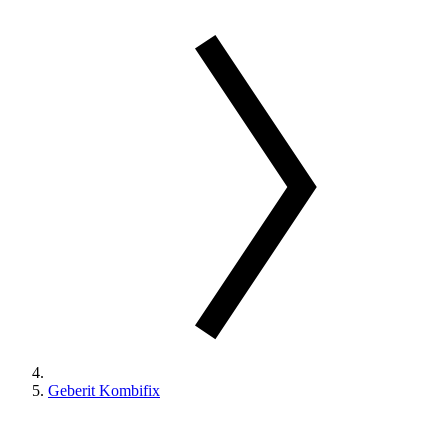
Geberit Kombifix