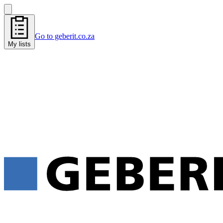
Go to geberit.co.za
My lists