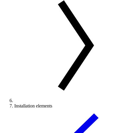
Installation elements