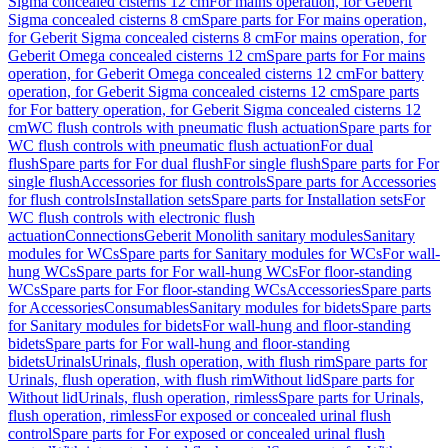
Sigma concealed cisterns 12 cm
For mains operation, for Geberit
Sigma concealed cisterns 8 cm
Spare parts for For mains operation,
for Geberit Sigma concealed cisterns 8 cm
For mains operation, for
Geberit Omega concealed cisterns 12 cm
Spare parts for For mains
operation, for Geberit Omega concealed cisterns 12 cm
For battery
operation, for Geberit Sigma concealed cisterns 12 cm
Spare parts
for For battery operation, for Geberit Sigma concealed cisterns 12
cm
WC flush controls with pneumatic flush actuation
Spare parts for
WC flush controls with pneumatic flush actuation
For dual
flush
Spare parts for For dual flush
For single flush
Spare parts for For
single flush
Accessories for flush controls
Spare parts for Accessories
for flush controls
Installation sets
Spare parts for Installation sets
For
WC flush controls with electronic flush
actuation
Connections
Geberit Monolith sanitary modules
Sanitary
modules for WCs
Spare parts for Sanitary modules for WCs
For wall-
hung WCs
Spare parts for For wall-hung WCs
For floor-standing
WCs
Spare parts for For floor-standing WCs
Accessories
Spare parts
for Accessories
Consumables
Sanitary modules for bidets
Spare parts
for Sanitary modules for bidets
For wall-hung and floor-standing
bidets
Spare parts for For wall-hung and floor-standing
bidets
Urinals
Urinals, flush operation, with flush rim
Spare parts for
Urinals, flush operation, with flush rim
Without lid
Spare parts for
Without lid
Urinals, flush operation, rimless
Spare parts for Urinals,
flush operation, rimless
For exposed or concealed urinal flush
control
Spare parts for For exposed or concealed urinal flush