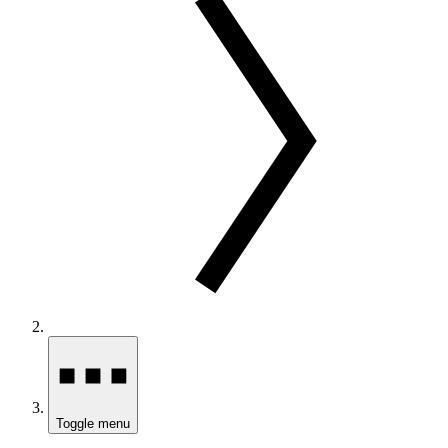
Toggle menu