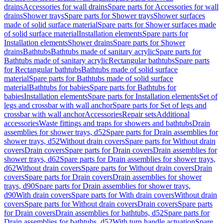
drains
Accessories for wall drains
Spare parts for Accessories for wall
drains
Shower trays
Spare parts for Shower trays
Shower surfaces
made of solid surface material
Spare parts for Shower surfaces made
of solid surface material
Installation elements
Spare parts for
Installation elements
Shower drains
Spare parts for Shower
drains
Bathtubs
Bathtubs made of sanitary acrylic
Spare parts for
Bathtubs made of sanitary acrylic
Rectangular bathtubs
Spare parts
for Rectangular bathtubs
Bathtubs made of solid surface
material
Spare parts for Bathtubs made of solid surface
material
Bathtubs for babies
Spare parts for Bathtubs for
babies
Installation elements
Spare parts for Installation elements
Set of
legs and crossbar with wall anchor
Spare parts for Set of legs and
crossbar with wall anchor
Accessories
Repair sets
Additional
accessories
Waste fittings and traps for showers and bathtubs
Drain
assemblies for shower trays, d52
Spare parts for Drain assemblies for
shower trays, d52
Without drain covers
Spare parts for Without drain
covers
Drain covers
Spare parts for Drain covers
Drain assemblies for
shower trays, d62
Spare parts for Drain assemblies for shower trays,
d62
Without drain covers
Spare parts for Without drain covers
Drain
covers
Spare parts for Drain covers
Drain assemblies for shower
trays, d90
Spare parts for Drain assemblies for shower trays,
d90
With drain covers
Spare parts for With drain covers
Without drain
covers
Spare parts for Without drain covers
Drain covers
Spare parts
for Drain covers
Drain assemblies for bathtubs, d52
Spare parts for
Drain assemblies for bathtubs, d52
With turn handle actuation
Spare