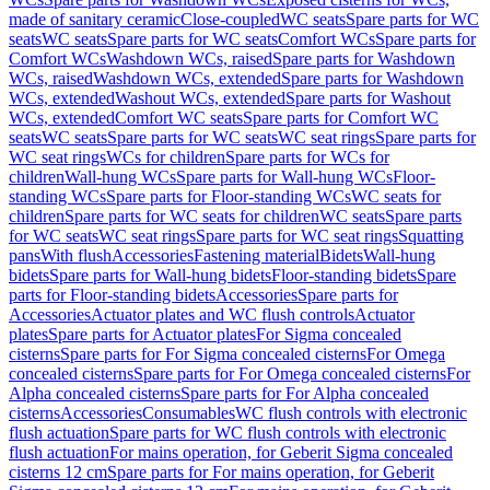
made of sanitary ceramic
Close-coupled
WC seats
Spare parts for WC
seats
WC seats
Spare parts for WC seats
Comfort WCs
Spare parts for
Comfort WCs
Washdown WCs, raised
Spare parts for Washdown
WCs, raised
Washdown WCs, extended
Spare parts for Washdown
WCs, extended
Washout WCs, extended
Spare parts for Washout
WCs, extended
Comfort WC seats
Spare parts for Comfort WC
seats
WC seats
Spare parts for WC seats
WC seat rings
Spare parts for
WC seat rings
WCs for children
Spare parts for WCs for
children
Wall-hung WCs
Spare parts for Wall-hung WCs
Floor-
standing WCs
Spare parts for Floor-standing WCs
WC seats for
children
Spare parts for WC seats for children
WC seats
Spare parts
for WC seats
WC seat rings
Spare parts for WC seat rings
Squatting
pans
With flush
Accessories
Fastening material
Bidets
Wall-hung
bidets
Spare parts for Wall-hung bidets
Floor-standing bidets
Spare
parts for Floor-standing bidets
Accessories
Spare parts for
Accessories
Actuator plates and WC flush controls
Actuator
plates
Spare parts for Actuator plates
For Sigma concealed
cisterns
Spare parts for For Sigma concealed cisterns
For Omega
concealed cisterns
Spare parts for For Omega concealed cisterns
For
Alpha concealed cisterns
Spare parts for For Alpha concealed
cisterns
Accessories
Consumables
WC flush controls with electronic
flush actuation
Spare parts for WC flush controls with electronic
flush actuation
For mains operation, for Geberit Sigma concealed
cisterns 12 cm
Spare parts for For mains operation, for Geberit