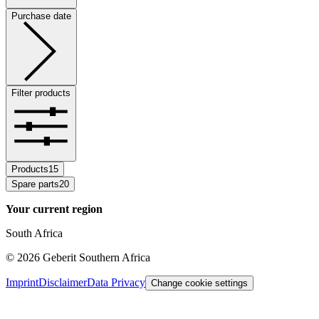
Purchase date
Filter products
Products
15
Spare parts
20
Your current region
South Africa
©
2026
Geberit Southern Africa
Imprint
Disclaimer
Data Privacy
Change cookie settings