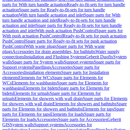
parts for With turn handle actuation
Ready-to-fit-sets for turn handle
actuation
Spare parts for Ready-to-fit-sets for turn handle
actuation
With turn handle actuation and inlet
Spare parts for With
turn handle actuation and inlet
Ready-to-fit-sets for turn handle
actuation and inlet
Spare parts for Ready-to-fit-sets for turn handle
actuation and inlet
With push actuation PushControl
Spare parts for
With push actuation PushControl
Ready-to-fit sets for push actuation
PushControl
Spare parts for Ready-to-fit sets for push actuation
PushControl
With waste plugs
Spare parts for With waste
plugs
Accessories for drain assemblies, for bathtubs
Water supply
connections
Installation and Flushing Systems
Geberit Duofix
System
walls
Spare parts for System walls
Support systems
Spare parts for
Support systems
Panellings
Accessories
Spare parts for
Accessories
Installation elements
Spare parts for Installation
elements
Elements for WCs
Spare parts for Elements for
WCs
Elements for washbasins
Spare parts for Elements for
washbasins
Elements for bidets
Spare parts for Elements for
bidets
Elements for urinals
Spare parts for Elements for
urinals
Elements for showers with wall drain
Spare parts for Elements
for showers with wall drain
Elements for showers and bathtubs
Spare
parts for Elements for showers and bathtubs
Elements for taps
Spare
parts for Elements for taps
Elements for loads
Spare parts for
Elements for loads
Accessories
Spare parts for Accessories
Geberit
GIS
System walls
Support systems
Accessories for
prefabrication
Accessories for sound insulation
Panellings
Installation