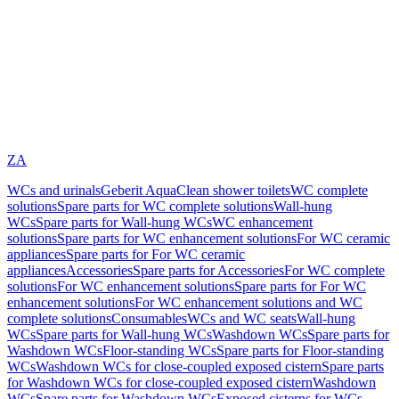
ZA
WCs and urinals
Geberit AquaClean shower toilets
WC complete
solutions
Spare parts for WC complete solutions
Wall-hung
WCs
Spare parts for Wall-hung WCs
WC enhancement
solutions
Spare parts for WC enhancement solutions
For WC ceramic
appliances
Spare parts for For WC ceramic
appliances
Accessories
Spare parts for Accessories
For WC complete
solutions
For WC enhancement solutions
Spare parts for For WC
enhancement solutions
For WC enhancement solutions and WC
complete solutions
Consumables
WCs and WC seats
Wall-hung
WCs
Spare parts for Wall-hung WCs
Washdown WCs
Spare parts for
Washdown WCs
Floor-standing WCs
Spare parts for Floor-standing
WCs
Washdown WCs for close-coupled exposed cistern
Spare parts
for Washdown WCs for close-coupled exposed cistern
Washdown
WCs
Spare parts for Washdown WCs
Exposed cisterns for WCs,