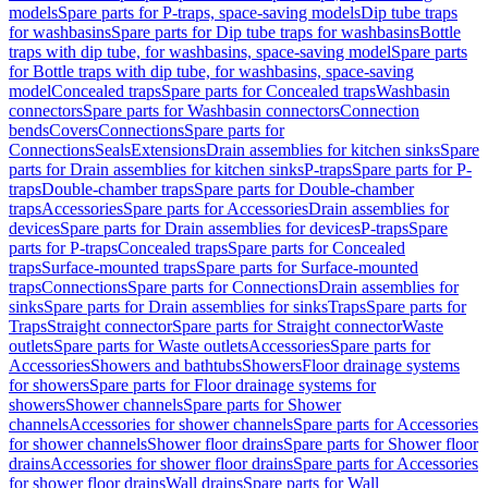
models
Spare parts for P-traps, space-saving models
Dip tube traps
for washbasins
Spare parts for Dip tube traps for washbasins
Bottle
traps with dip tube, for washbasins, space-saving model
Spare parts
for Bottle traps with dip tube, for washbasins, space-saving
model
Concealed traps
Spare parts for Concealed traps
Washbasin
connectors
Spare parts for Washbasin connectors
Connection
bends
Covers
Connections
Spare parts for
Connections
Seals
Extensions
Drain assemblies for kitchen sinks
Spare
parts for Drain assemblies for kitchen sinks
P-traps
Spare parts for P-
traps
Double-chamber traps
Spare parts for Double-chamber
traps
Accessories
Spare parts for Accessories
Drain assemblies for
devices
Spare parts for Drain assemblies for devices
P-traps
Spare
parts for P-traps
Concealed traps
Spare parts for Concealed
traps
Surface-mounted traps
Spare parts for Surface-mounted
traps
Connections
Spare parts for Connections
Drain assemblies for
sinks
Spare parts for Drain assemblies for sinks
Traps
Spare parts for
Traps
Straight connector
Spare parts for Straight connector
Waste
outlets
Spare parts for Waste outlets
Accessories
Spare parts for
Accessories
Showers and bathtubs
Showers
Floor drainage systems
for showers
Spare parts for Floor drainage systems for
showers
Shower channels
Spare parts for Shower
channels
Accessories for shower channels
Spare parts for Accessories
for shower channels
Shower floor drains
Spare parts for Shower floor
drains
Accessories for shower floor drains
Spare parts for Accessories
for shower floor drains
Wall drains
Spare parts for Wall