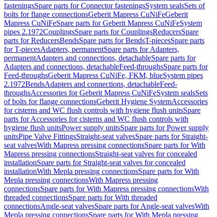
fastenings
Spare parts for Connector fastenings
System seals
Sets of
bolts for flange connections
Geberit Mapress CuNiFe
Geberit
Mapress CuNiFe
Spare parts for Geberit Mapress CuNiFe
System
pipes 2.1972
Couplings
Spare parts for Couplings
Reducers
Spare
parts for Reducers
Bends
Spare parts for Bends
T-pieces
Spare parts
for T-pieces
Adapters, permanent
Spare parts for Adapters,
permanent
Adapters and connections, detachable
Spare parts for
Adapters and connections, detachable
Feed-throughs
Spare parts for
Feed-throughs
Geberit Mapress CuNiFe, FKM, blue
System pipes
2.1972
Bends
Adapters and connections, detachable
Feed-
throughs
Accessories for Geberit Mapress CuNiFe
System seals
Sets
of bolts for flange connections
Geberit Hygiene System
Accessories
for cisterns and WC flush controls with hygiene flush units
Spare
parts for Accessories for cisterns and WC flush controls with
hygiene flush units
Power supply units
Spare parts for Power supply
units
Pipe Valve Fittings
Straight-seat valves
Spare parts for Straight-
seat valves
With Mapress pressing connections
Spare parts for With
Mapress pressing connections
Straight-seat valves for concealed
installation
Spare parts for Straight-seat valves for concealed
installation
With Mepla pressing connections
Spare parts for With
Mepla pressing connections
With Mapress pressing
connections
Spare parts for With Mapress pressing connections
With
threaded connections
Spare parts for With threaded
connections
Angle-seat valves
Spare parts for Angle-seat valves
With
Mepla pressing connections
Spare parts for With Mepla pressing