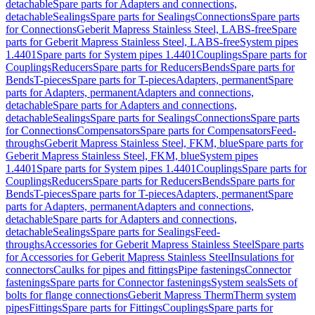
detachable
Spare parts for Adapters and connections,
detachable
Sealings
Spare parts for Sealings
Connections
Spare parts
for Connections
Geberit Mapress Stainless Steel, LABS-free
Spare
parts for Geberit Mapress Stainless Steel, LABS-free
System pipes
1.4401
Spare parts for System pipes 1.4401
Couplings
Spare parts for
Couplings
Reducers
Spare parts for Reducers
Bends
Spare parts for
Bends
T-pieces
Spare parts for T-pieces
Adapters, permanent
Spare
parts for Adapters, permanent
Adapters and connections,
detachable
Spare parts for Adapters and connections,
detachable
Sealings
Spare parts for Sealings
Connections
Spare parts
for Connections
Compensators
Spare parts for Compensators
Feed-
throughs
Geberit Mapress Stainless Steel, FKM, blue
Spare parts for
Geberit Mapress Stainless Steel, FKM, blue
System pipes
1.4401
Spare parts for System pipes 1.4401
Couplings
Spare parts for
Couplings
Reducers
Spare parts for Reducers
Bends
Spare parts for
Bends
T-pieces
Spare parts for T-pieces
Adapters, permanent
Spare
parts for Adapters, permanent
Adapters and connections,
detachable
Spare parts for Adapters and connections,
detachable
Sealings
Spare parts for Sealings
Feed-
throughs
Accessories for Geberit Mapress Stainless Steel
Spare parts
for Accessories for Geberit Mapress Stainless Steel
Insulations for
connectors
Caulks for pipes and fittings
Pipe fastenings
Connector
fastenings
Spare parts for Connector fastenings
System seals
Sets of
bolts for flange connections
Geberit Mapress Therm
Therm system
pipes
Fittings
Spare parts for Fittings
Couplings
Spare parts for