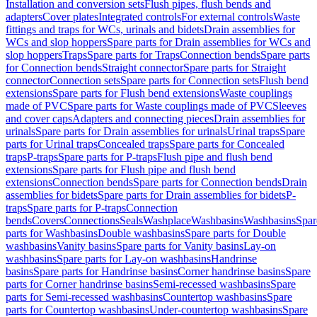
Installation and conversion sets
Flush pipes, flush bends and
adapters
Cover plates
Integrated controls
For external controls
Waste
fittings and traps for WCs, urinals and bidets
Drain assemblies for
WCs and slop hoppers
Spare parts for Drain assemblies for WCs and
slop hoppers
Traps
Spare parts for Traps
Connection bends
Spare parts
for Connection bends
Straight connector
Spare parts for Straight
connector
Connection sets
Spare parts for Connection sets
Flush bend
extensions
Spare parts for Flush bend extensions
Waste couplings
made of PVC
Spare parts for Waste couplings made of PVC
Sleeves
and cover caps
Adapters and connecting pieces
Drain assemblies for
urinals
Spare parts for Drain assemblies for urinals
Urinal traps
Spare
parts for Urinal traps
Concealed traps
Spare parts for Concealed
traps
P-traps
Spare parts for P-traps
Flush pipe and flush bend
extensions
Spare parts for Flush pipe and flush bend
extensions
Connection bends
Spare parts for Connection bends
Drain
assemblies for bidets
Spare parts for Drain assemblies for bidets
P-
traps
Spare parts for P-traps
Connection
bends
Covers
Connections
Seals
Washplace
Washbasins
Washbasins
Spar
parts for Washbasins
Double washbasins
Spare parts for Double
washbasins
Vanity basins
Spare parts for Vanity basins
Lay-on
washbasins
Spare parts for Lay-on washbasins
Handrinse
basins
Spare parts for Handrinse basins
Corner handrinse basins
Spare
parts for Corner handrinse basins
Semi-recessed washbasins
Spare
parts for Semi-recessed washbasins
Countertop washbasins
Spare
parts for Countertop washbasins
Under-countertop washbasins
Spare