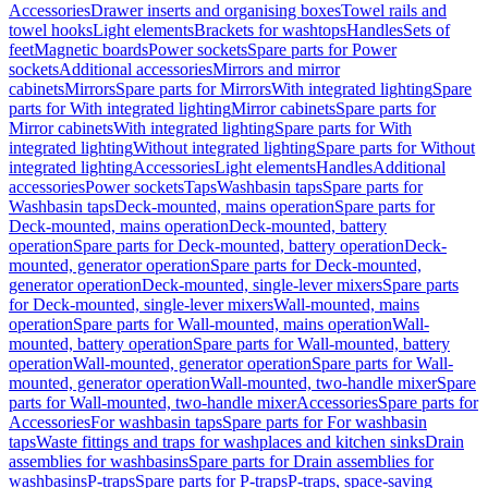
Accessories
Drawer inserts and organising boxes
Towel rails and
towel hooks
Light elements
Brackets for washtops
Handles
Sets of
feet
Magnetic boards
Power sockets
Spare parts for Power
sockets
Additional accessories
Mirrors and mirror
cabinets
Mirrors
Spare parts for Mirrors
With integrated lighting
Spare
parts for With integrated lighting
Mirror cabinets
Spare parts for
Mirror cabinets
With integrated lighting
Spare parts for With
integrated lighting
Without integrated lighting
Spare parts for Without
integrated lighting
Accessories
Light elements
Handles
Additional
accessories
Power sockets
Taps
Washbasin taps
Spare parts for
Washbasin taps
Deck-mounted, mains operation
Spare parts for
Deck-mounted, mains operation
Deck-mounted, battery
operation
Spare parts for Deck-mounted, battery operation
Deck-
mounted, generator operation
Spare parts for Deck-mounted,
generator operation
Deck-mounted, single-lever mixers
Spare parts
for Deck-mounted, single-lever mixers
Wall-mounted, mains
operation
Spare parts for Wall-mounted, mains operation
Wall-
mounted, battery operation
Spare parts for Wall-mounted, battery
operation
Wall-mounted, generator operation
Spare parts for Wall-
mounted, generator operation
Wall-mounted, two-handle mixer
Spare
parts for Wall-mounted, two-handle mixer
Accessories
Spare parts for
Accessories
For washbasin taps
Spare parts for For washbasin
taps
Waste fittings and traps for washplaces and kitchen sinks
Drain
assemblies for washbasins
Spare parts for Drain assemblies for
washbasins
P-traps
Spare parts for P-traps
P-traps, space-saving