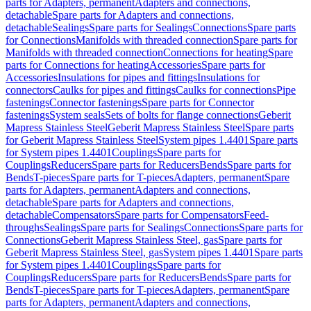
parts for Adapters, permanent
Adapters and connections,
detachable
Spare parts for Adapters and connections,
detachable
Sealings
Spare parts for Sealings
Connections
Spare parts
for Connections
Manifolds with threaded connection
Spare parts for
Manifolds with threaded connection
Connections for heating
Spare
parts for Connections for heating
Accessories
Spare parts for
Accessories
Insulations for pipes and fittings
Insulations for
connectors
Caulks for pipes and fittings
Caulks for connections
Pipe
fastenings
Connector fastenings
Spare parts for Connector
fastenings
System seals
Sets of bolts for flange connections
Geberit
Mapress Stainless Steel
Geberit Mapress Stainless Steel
Spare parts
for Geberit Mapress Stainless Steel
System pipes 1.4401
Spare parts
for System pipes 1.4401
Couplings
Spare parts for
Couplings
Reducers
Spare parts for Reducers
Bends
Spare parts for
Bends
T-pieces
Spare parts for T-pieces
Adapters, permanent
Spare
parts for Adapters, permanent
Adapters and connections,
detachable
Spare parts for Adapters and connections,
detachable
Compensators
Spare parts for Compensators
Feed-
throughs
Sealings
Spare parts for Sealings
Connections
Spare parts for
Connections
Geberit Mapress Stainless Steel, gas
Spare parts for
Geberit Mapress Stainless Steel, gas
System pipes 1.4401
Spare parts
for System pipes 1.4401
Couplings
Spare parts for
Couplings
Reducers
Spare parts for Reducers
Bends
Spare parts for
Bends
T-pieces
Spare parts for T-pieces
Adapters, permanent
Spare
parts for Adapters, permanent
Adapters and connections,