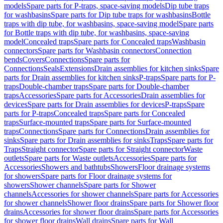
models
Spare parts for P-traps, space-saving models
Dip tube traps
for washbasins
Spare parts for Dip tube traps for washbasins
Bottle
traps with dip tube, for washbasins, space-saving model
Spare parts
for Bottle traps with dip tube, for washbasins, space-saving
model
Concealed traps
Spare parts for Concealed traps
Washbasin
connectors
Spare parts for Washbasin connectors
Connection
bends
Covers
Connections
Spare parts for
Connections
Seals
Extensions
Drain assemblies for kitchen sinks
Spare
parts for Drain assemblies for kitchen sinks
P-traps
Spare parts for P-
traps
Double-chamber traps
Spare parts for Double-chamber
traps
Accessories
Spare parts for Accessories
Drain assemblies for
devices
Spare parts for Drain assemblies for devices
P-traps
Spare
parts for P-traps
Concealed traps
Spare parts for Concealed
traps
Surface-mounted traps
Spare parts for Surface-mounted
traps
Connections
Spare parts for Connections
Drain assemblies for
sinks
Spare parts for Drain assemblies for sinks
Traps
Spare parts for
Traps
Straight connector
Spare parts for Straight connector
Waste
outlets
Spare parts for Waste outlets
Accessories
Spare parts for
Accessories
Showers and bathtubs
Showers
Floor drainage systems
for showers
Spare parts for Floor drainage systems for
showers
Shower channels
Spare parts for Shower
channels
Accessories for shower channels
Spare parts for Accessories
for shower channels
Shower floor drains
Spare parts for Shower floor
drains
Accessories for shower floor drains
Spare parts for Accessories
for shower floor drains
Wall drains
Spare parts for Wall