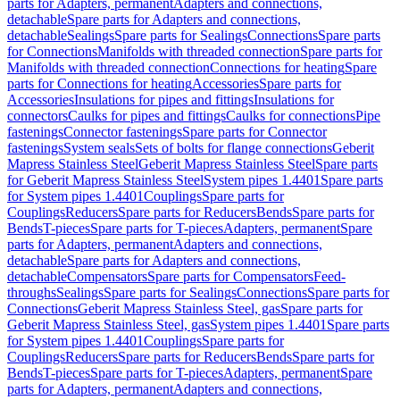
parts for Adapters, permanent
Adapters and connections,
detachable
Spare parts for Adapters and connections,
detachable
Sealings
Spare parts for Sealings
Connections
Spare parts
for Connections
Manifolds with threaded connection
Spare parts for
Manifolds with threaded connection
Connections for heating
Spare
parts for Connections for heating
Accessories
Spare parts for
Accessories
Insulations for pipes and fittings
Insulations for
connectors
Caulks for pipes and fittings
Caulks for connections
Pipe
fastenings
Connector fastenings
Spare parts for Connector
fastenings
System seals
Sets of bolts for flange connections
Geberit
Mapress Stainless Steel
Geberit Mapress Stainless Steel
Spare parts
for Geberit Mapress Stainless Steel
System pipes 1.4401
Spare parts
for System pipes 1.4401
Couplings
Spare parts for
Couplings
Reducers
Spare parts for Reducers
Bends
Spare parts for
Bends
T-pieces
Spare parts for T-pieces
Adapters, permanent
Spare
parts for Adapters, permanent
Adapters and connections,
detachable
Spare parts for Adapters and connections,
detachable
Compensators
Spare parts for Compensators
Feed-
throughs
Sealings
Spare parts for Sealings
Connections
Spare parts for
Connections
Geberit Mapress Stainless Steel, gas
Spare parts for
Geberit Mapress Stainless Steel, gas
System pipes 1.4401
Spare parts
for System pipes 1.4401
Couplings
Spare parts for
Couplings
Reducers
Spare parts for Reducers
Bends
Spare parts for
Bends
T-pieces
Spare parts for T-pieces
Adapters, permanent
Spare
parts for Adapters, permanent
Adapters and connections,