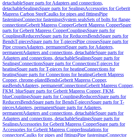
detachable
Spare parts for Adapters and connections,
detachable
Sealings
Spare parts for Sealings
Accessories for Geberit
Mapress Carbon Steel
Caulks for pipes and fittings
Pipe
fastenings
Connector fastenings
System seals
Sets of bolts for flange
connections
Geberit Mapress Copper
Geberit Mapress Copper
Spare
parts for Geberit Mapress Copper
Couplings
Spare parts for
Couplings
Reducers
Spare parts for Reducers
Bends
Spare parts for
Bends
T-pieces
Spare parts for T-pieces
Pipe crosses
Spare parts for
Pipe crosses
Adapters, permanent
Spare parts for Adapters,
permanent
Adapters and connections, detachable
Spare parts for
Adapters and connections, detachable
Sealings
Spare parts for
Sealings
Connections
Spare parts for Connections
T-pieces for
heating
Spare parts for T-pieces for heating
Connections for
heating
Spare parts for Connections for heating
Geberit Mapress
Copper, chrome-plated
Bends
Geberit Mapress Copper,
gas
Bends
Adapters, permanent
Connections
Geberit Mapress Copper,
FKM, blue
Spare parts for Geberit Mapress Copper, FKM,
blue
Couplings
Spare parts for Couplings
Reducers
Spare parts for
Reducers
Bends
Spare parts for Bends
T-pieces
Spare parts for T-
pieces
Adapters, permanent
Spare parts for Adapters,
permanent
Adapters and connections, detachable
Spare parts for
Adapters and connections, detachable
Sealings
Spare parts for
Sealings
Accessories for Geberit Mapress Copper
Spare parts for
Accessories for Geberit Mapress Copper
Insulations for
connectors
Caulks for pipes and fittings
Pipe fastenings
Connector