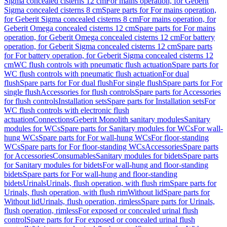
Sigma concealed cisterns 12 cm
For mains operation, for Geberit
Sigma concealed cisterns 8 cm
Spare parts for For mains operation,
for Geberit Sigma concealed cisterns 8 cm
For mains operation, for
Geberit Omega concealed cisterns 12 cm
Spare parts for For mains
operation, for Geberit Omega concealed cisterns 12 cm
For battery
operation, for Geberit Sigma concealed cisterns 12 cm
Spare parts
for For battery operation, for Geberit Sigma concealed cisterns 12
cm
WC flush controls with pneumatic flush actuation
Spare parts for
WC flush controls with pneumatic flush actuation
For dual
flush
Spare parts for For dual flush
For single flush
Spare parts for For
single flush
Accessories for flush controls
Spare parts for Accessories
for flush controls
Installation sets
Spare parts for Installation sets
For
WC flush controls with electronic flush
actuation
Connections
Geberit Monolith sanitary modules
Sanitary
modules for WCs
Spare parts for Sanitary modules for WCs
For wall-
hung WCs
Spare parts for For wall-hung WCs
For floor-standing
WCs
Spare parts for For floor-standing WCs
Accessories
Spare parts
for Accessories
Consumables
Sanitary modules for bidets
Spare parts
for Sanitary modules for bidets
For wall-hung and floor-standing
bidets
Spare parts for For wall-hung and floor-standing
bidets
Urinals
Urinals, flush operation, with flush rim
Spare parts for
Urinals, flush operation, with flush rim
Without lid
Spare parts for
Without lid
Urinals, flush operation, rimless
Spare parts for Urinals,
flush operation, rimless
For exposed or concealed urinal flush
control
Spare parts for For exposed or concealed urinal flush