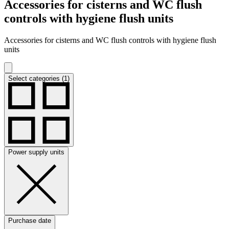
Accessories for cisterns and WC flush
controls with hygiene flush units
Accessories for cisterns and WC flush controls with hygiene flush
units
Select categories (1)
Power supply units
Purchase date