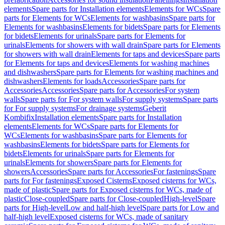
elements
Spare parts for Installation elements
Elements for WCs
Spare
parts for Elements for WCs
Elements for washbasins
Spare parts for
Elements for washbasins
Elements for bidets
Spare parts for Elements
for bidets
Elements for urinals
Spare parts for Elements for
urinals
Elements for showers with wall drain
Spare parts for Elements
for showers with wall drain
Elements for taps and devices
Spare parts
for Elements for taps and devices
Elements for washing machines
and dishwashers
Spare parts for Elements for washing machines and
dishwashers
Elements for loads
Accessories
Spare parts for
Accessories
Accessories
Spare parts for Accessories
For system
walls
Spare parts for For system walls
For supply systems
Spare parts
for For supply systems
For drainage systems
Geberit
Kombifix
Installation elements
Spare parts for Installation
elements
Elements for WCs
Spare parts for Elements for
WCs
Elements for washbasins
Spare parts for Elements for
washbasins
Elements for bidets
Spare parts for Elements for
bidets
Elements for urinals
Spare parts for Elements for
urinals
Elements for showers
Spare parts for Elements for
showers
Accessories
Spare parts for Accessories
For fastenings
Spare
parts for For fastenings
Exposed Cisterns
Exposed cisterns for WCs,
made of plastic
Spare parts for Exposed cisterns for WCs, made of
plastic
Close-coupled
Spare parts for Close-coupled
High-level
Spare
parts for High-level
Low and half-high level
Spare parts for Low and
half-high level
Exposed cisterns for WCs, made of sanitary