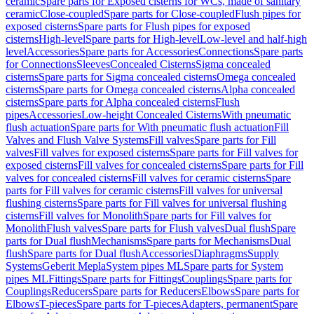
ceramic
Spare parts for Exposed cisterns for WCs, made of sanitary
ceramic
Close-coupled
Spare parts for Close-coupled
Flush pipes for
exposed cisterns
Spare parts for Flush pipes for exposed
cisterns
High-level
Spare parts for High-level
Low-level and half-high
level
Accessories
Spare parts for Accessories
Connections
Spare parts
for Connections
Sleeves
Concealed Cisterns
Sigma concealed
cisterns
Spare parts for Sigma concealed cisterns
Omega concealed
cisterns
Spare parts for Omega concealed cisterns
Alpha concealed
cisterns
Spare parts for Alpha concealed cisterns
Flush
pipes
Accessories
Low-height Concealed Cisterns
With pneumatic
flush actuation
Spare parts for With pneumatic flush actuation
Fill
Valves and Flush Valve Systems
Fill valves
Spare parts for Fill
valves
Fill valves for exposed cisterns
Spare parts for Fill valves for
exposed cisterns
Fill valves for concealed cisterns
Spare parts for Fill
valves for concealed cisterns
Fill valves for ceramic cisterns
Spare
parts for Fill valves for ceramic cisterns
Fill valves for universal
flushing cisterns
Spare parts for Fill valves for universal flushing
cisterns
Fill valves for Monolith
Spare parts for Fill valves for
Monolith
Flush valves
Spare parts for Flush valves
Dual flush
Spare
parts for Dual flush
Mechanisms
Spare parts for Mechanisms
Dual
flush
Spare parts for Dual flush
Accessories
Diaphragms
Supply
Systems
Geberit Mepla
System pipes ML
Spare parts for System
pipes ML
Fittings
Spare parts for Fittings
Couplings
Spare parts for
Couplings
Reducers
Spare parts for Reducers
Elbows
Spare parts for
Elbows
T-pieces
Spare parts for T-pieces
Adapters, permanent
Spare