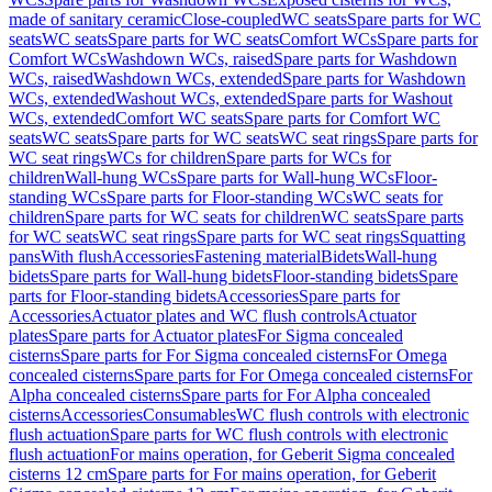
made of sanitary ceramic
Close-coupled
WC seats
Spare parts for WC
seats
WC seats
Spare parts for WC seats
Comfort WCs
Spare parts for
Comfort WCs
Washdown WCs, raised
Spare parts for Washdown
WCs, raised
Washdown WCs, extended
Spare parts for Washdown
WCs, extended
Washout WCs, extended
Spare parts for Washout
WCs, extended
Comfort WC seats
Spare parts for Comfort WC
seats
WC seats
Spare parts for WC seats
WC seat rings
Spare parts for
WC seat rings
WCs for children
Spare parts for WCs for
children
Wall-hung WCs
Spare parts for Wall-hung WCs
Floor-
standing WCs
Spare parts for Floor-standing WCs
WC seats for
children
Spare parts for WC seats for children
WC seats
Spare parts
for WC seats
WC seat rings
Spare parts for WC seat rings
Squatting
pans
With flush
Accessories
Fastening material
Bidets
Wall-hung
bidets
Spare parts for Wall-hung bidets
Floor-standing bidets
Spare
parts for Floor-standing bidets
Accessories
Spare parts for
Accessories
Actuator plates and WC flush controls
Actuator
plates
Spare parts for Actuator plates
For Sigma concealed
cisterns
Spare parts for For Sigma concealed cisterns
For Omega
concealed cisterns
Spare parts for For Omega concealed cisterns
For
Alpha concealed cisterns
Spare parts for For Alpha concealed
cisterns
Accessories
Consumables
WC flush controls with electronic
flush actuation
Spare parts for WC flush controls with electronic
flush actuation
For mains operation, for Geberit Sigma concealed
cisterns 12 cm
Spare parts for For mains operation, for Geberit