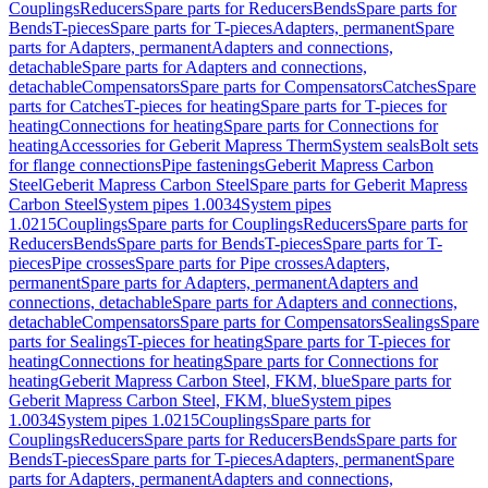
Couplings
Reducers
Spare parts for Reducers
Bends
Spare parts for
Bends
T-pieces
Spare parts for T-pieces
Adapters, permanent
Spare
parts for Adapters, permanent
Adapters and connections,
detachable
Spare parts for Adapters and connections,
detachable
Compensators
Spare parts for Compensators
Catches
Spare
parts for Catches
T-pieces for heating
Spare parts for T-pieces for
heating
Connections for heating
Spare parts for Connections for
heating
Accessories for Geberit Mapress Therm
System seals
Bolt sets
for flange connections
Pipe fastenings
Geberit Mapress Carbon
Steel
Geberit Mapress Carbon Steel
Spare parts for Geberit Mapress
Carbon Steel
System pipes 1.0034
System pipes
1.0215
Couplings
Spare parts for Couplings
Reducers
Spare parts for
Reducers
Bends
Spare parts for Bends
T-pieces
Spare parts for T-
pieces
Pipe crosses
Spare parts for Pipe crosses
Adapters,
permanent
Spare parts for Adapters, permanent
Adapters and
connections, detachable
Spare parts for Adapters and connections,
detachable
Compensators
Spare parts for Compensators
Sealings
Spare
parts for Sealings
T-pieces for heating
Spare parts for T-pieces for
heating
Connections for heating
Spare parts for Connections for
heating
Geberit Mapress Carbon Steel, FKM, blue
Spare parts for
Geberit Mapress Carbon Steel, FKM, blue
System pipes
1.0034
System pipes 1.0215
Couplings
Spare parts for
Couplings
Reducers
Spare parts for Reducers
Bends
Spare parts for
Bends
T-pieces
Spare parts for T-pieces
Adapters, permanent
Spare
parts for Adapters, permanent
Adapters and connections,