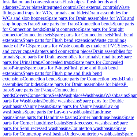
Installation and conversion sets
Flush pipes, flush bends and
adapters
Cover plates
Integrated controls
For external controls
Waste
fittings and traps for WCs, urinals and bidets
Drain assemblies for
WCs and slop hoppers
Spare parts for Drain assemblies for WCs and
slop hoppers
Traps
Spare parts for Traps
Connection bends
Spare parts
for Connection bends
Straight connector
Spare parts for Straight
connector
Connection sets
Spare parts for Connection sets
Flush bend
extensions
Spare parts for Flush bend extensions
Waste couplings
made of PVC
Spare parts for Waste couplings made of PVC
Sleeves
and cover caps
Adapters and connecting pieces
Drain assemblies for
urinals
Spare parts for Drain assemblies for urinals
Urinal traps
Spare
parts for Urinal traps
Concealed traps
Spare parts for Concealed
traps
P-traps
Spare parts for P-traps
Flush pipe and flush bend
extensions
Spare parts for Flush pipe and flush bend
extensions
Connection bends
Spare parts for Connection bends
Drain
assemblies for bidets
Spare parts for Drain assemblies for bidets
P-
traps
Spare parts for P-traps
Connection
bends
Covers
Connections
Seals
Washplace
Washbasins
Washbasins
Spar
parts for Washbasins
Double washbasins
Spare parts for Double
washbasins
Vanity basins
Spare parts for Vanity basins
Lay-on
washbasins
Spare parts for Lay-on washbasins
Handrinse
basins
Spare parts for Handrinse basins
Corner handrinse basins
Spare
parts for Corner handrinse basins
Semi-recessed washbasins
Spare
parts for Semi-recessed washbasins
Countertop washbasins
Spare
parts for Countertop washbasins
Under-countertop washbasins
Spare