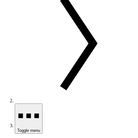
Toggle menu