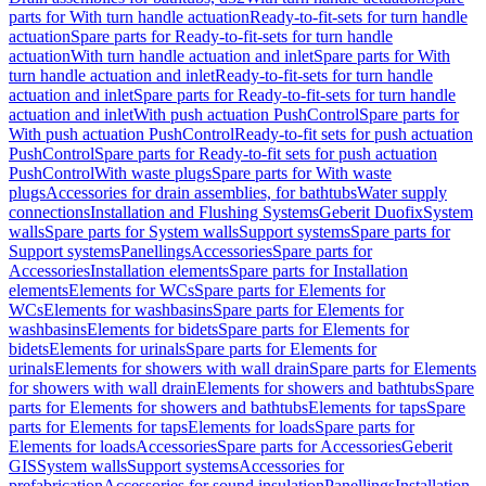
parts for With turn handle actuation
Ready-to-fit-sets for turn handle
actuation
Spare parts for Ready-to-fit-sets for turn handle
actuation
With turn handle actuation and inlet
Spare parts for With
turn handle actuation and inlet
Ready-to-fit-sets for turn handle
actuation and inlet
Spare parts for Ready-to-fit-sets for turn handle
actuation and inlet
With push actuation PushControl
Spare parts for
With push actuation PushControl
Ready-to-fit sets for push actuation
PushControl
Spare parts for Ready-to-fit sets for push actuation
PushControl
With waste plugs
Spare parts for With waste
plugs
Accessories for drain assemblies, for bathtubs
Water supply
connections
Installation and Flushing Systems
Geberit Duofix
System
walls
Spare parts for System walls
Support systems
Spare parts for
Support systems
Panellings
Accessories
Spare parts for
Accessories
Installation elements
Spare parts for Installation
elements
Elements for WCs
Spare parts for Elements for
WCs
Elements for washbasins
Spare parts for Elements for
washbasins
Elements for bidets
Spare parts for Elements for
bidets
Elements for urinals
Spare parts for Elements for
urinals
Elements for showers with wall drain
Spare parts for Elements
for showers with wall drain
Elements for showers and bathtubs
Spare
parts for Elements for showers and bathtubs
Elements for taps
Spare
parts for Elements for taps
Elements for loads
Spare parts for
Elements for loads
Accessories
Spare parts for Accessories
Geberit
GIS
System walls
Support systems
Accessories for
prefabrication
Accessories for sound insulation
Panellings
Installation