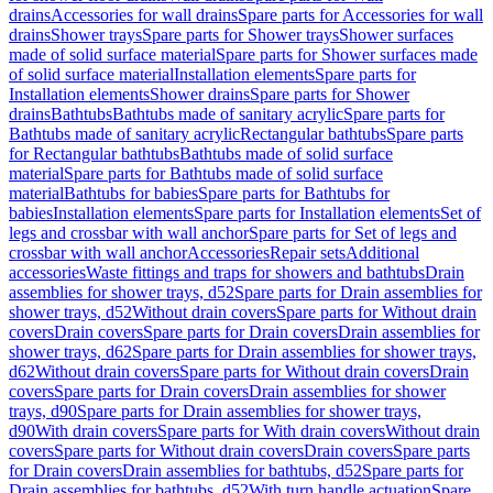
drains
Accessories for wall drains
Spare parts for Accessories for wall
drains
Shower trays
Spare parts for Shower trays
Shower surfaces
made of solid surface material
Spare parts for Shower surfaces made
of solid surface material
Installation elements
Spare parts for
Installation elements
Shower drains
Spare parts for Shower
drains
Bathtubs
Bathtubs made of sanitary acrylic
Spare parts for
Bathtubs made of sanitary acrylic
Rectangular bathtubs
Spare parts
for Rectangular bathtubs
Bathtubs made of solid surface
material
Spare parts for Bathtubs made of solid surface
material
Bathtubs for babies
Spare parts for Bathtubs for
babies
Installation elements
Spare parts for Installation elements
Set of
legs and crossbar with wall anchor
Spare parts for Set of legs and
crossbar with wall anchor
Accessories
Repair sets
Additional
accessories
Waste fittings and traps for showers and bathtubs
Drain
assemblies for shower trays, d52
Spare parts for Drain assemblies for
shower trays, d52
Without drain covers
Spare parts for Without drain
covers
Drain covers
Spare parts for Drain covers
Drain assemblies for
shower trays, d62
Spare parts for Drain assemblies for shower trays,
d62
Without drain covers
Spare parts for Without drain covers
Drain
covers
Spare parts for Drain covers
Drain assemblies for shower
trays, d90
Spare parts for Drain assemblies for shower trays,
d90
With drain covers
Spare parts for With drain covers
Without drain
covers
Spare parts for Without drain covers
Drain covers
Spare parts
for Drain covers
Drain assemblies for bathtubs, d52
Spare parts for
Drain assemblies for bathtubs, d52
With turn handle actuation
Spare