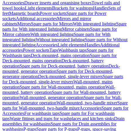
Accessories
Drawer inserts and organising boxes
Towel rails and
towel hooks
Light elements
Brackets for washtops
Handles
Sets of
feet
Magnetic boards
Power sockets
Spare parts for Power
sockets
Additional accessories
Mirrors and mirror
cabinets
Mirrors
Spare parts for Mirrors
With integrated lighting
Spare
parts for With integrated lighting
Mirror cabinets
Spare parts for
Mirror cabinets
With integrated lighting
Spare parts for With
integrated lighting
Without integrated lighting
Spare parts for Without
integrated lighting
Accessories
Light elements
Handles
Additional
accessories
Power sockets
Taps
Washbasin taps
Spare parts for
Washbasin taps
Deck-mounted, mains operation
Spare parts for
Deck-mounted, mains operation
Deck-mounted, battery
operation
Spare parts for Deck-mounted, battery operation
Deck-
mounted, generator operation
Spare parts for Deck-mounted,
generator operation
Deck-mounted, single-lever mixers
Spare parts
for Deck-mounted, single-lever mixers
Wall-mounted, mains
operation
Spare parts for Wall-mounted, mains operation
Wall-
mounted, battery operation
Spare parts for Wall-mounted, battery
operation
Wall-mounted, generator operation
Spare parts for Wall-
mounted, generator operation
Wall-mounted, two-handle mixer
Spare
parts for Wall-mounted, two-handle mixer
Accessories
Spare parts for
Accessories
For washbasin taps
Spare parts for For washbasin
taps
Waste fittings and traps for washplaces and kitchen sinks
Drain
assemblies for washbasins
Spare parts for Drain assemblies for
washbasins
P-traps
Spare parts for P-traps
P-traps, space-saving