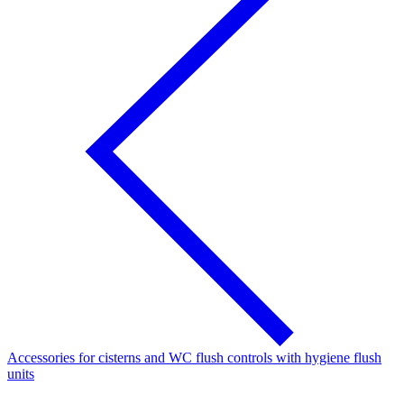
Accessories for cisterns and WC flush controls with hygiene flush
units