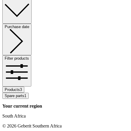
Purchase date
Filter products
Products
3
Spare parts
1
Your current region
South Africa
©
2026
Geberit Southern Africa