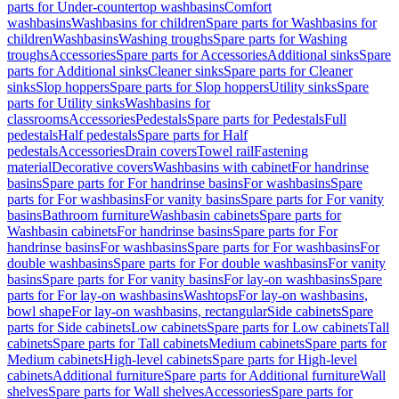
parts for Under-countertop washbasins
Comfort
washbasins
Washbasins for children
Spare parts for Washbasins for
children
Washbasins
Washing troughs
Spare parts for Washing
troughs
Accessories
Spare parts for Accessories
Additional sinks
Spare
parts for Additional sinks
Cleaner sinks
Spare parts for Cleaner
sinks
Slop hoppers
Spare parts for Slop hoppers
Utility sinks
Spare
parts for Utility sinks
Washbasins for
classrooms
Accessories
Pedestals
Spare parts for Pedestals
Full
pedestals
Half pedestals
Spare parts for Half
pedestals
Accessories
Drain covers
Towel rail
Fastening
material
Decorative covers
Washbasins with cabinet
For handrinse
basins
Spare parts for For handrinse basins
For washbasins
Spare
parts for For washbasins
For vanity basins
Spare parts for For vanity
basins
Bathroom furniture
Washbasin cabinets
Spare parts for
Washbasin cabinets
For handrinse basins
Spare parts for For
handrinse basins
For washbasins
Spare parts for For washbasins
For
double washbasins
Spare parts for For double washbasins
For vanity
basins
Spare parts for For vanity basins
For lay-on washbasins
Spare
parts for For lay-on washbasins
Washtops
For lay-on washbasins,
bowl shape
For lay-on washbasins, rectangular
Side cabinets
Spare
parts for Side cabinets
Low cabinets
Spare parts for Low cabinets
Tall
cabinets
Spare parts for Tall cabinets
Medium cabinets
Spare parts for
Medium cabinets
High-level cabinets
Spare parts for High-level
cabinets
Additional furniture
Spare parts for Additional furniture
Wall
shelves
Spare parts for Wall shelves
Accessories
Spare parts for