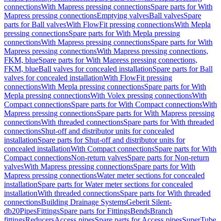
connections
With Mapress pressing connections
Spare parts for With
Mapress pressing connections
Emptying valves
Ball valves
Spare
parts for Ball valves
With FlowFit pressing connections
With Mepla
pressing connections
Spare parts for With Mepla pressing
connections
With Mapress pressing connections
Spare parts for With
Mapress pressing connections
With Mapress pressing connections,
FKM, blue
Spare parts for With Mapress pressing connections,
FKM, blue
Ball valves for concealed installation
Spare parts for Ball
valves for concealed installation
With FlowFit pressing
connections
With Mepla pressing connections
Spare parts for With
Mepla pressing connections
With Volex pressing connections
With
Compact connections
Spare parts for With Compact connections
With
Mapress pressing connections
Spare parts for With Mapress pressing
connections
With threaded connections
Spare parts for With threaded
connections
Shut-off and distributor units for concealed
installation
Spare parts for Shut-off and distributor units for
concealed installation
With Compact connections
Spare parts for With
Compact connections
Non-return valves
Spare parts for Non-return
valves
With Mapress pressing connections
Spare parts for With
Mapress pressing connections
Water meter sections for concealed
installation
Spare parts for Water meter sections for concealed
installation
With threaded connections
Spare parts for With threaded
connections
Building Drainage Systems
Geberit Silent-
db20
Pipes
Fittings
Spare parts for Fittings
Bends
Branch
fittings
Reducers
Access pipes
Spare parts for Access pipes
SuperTube