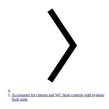
Accessories for cisterns and WC flush controls with hygiene
flush units