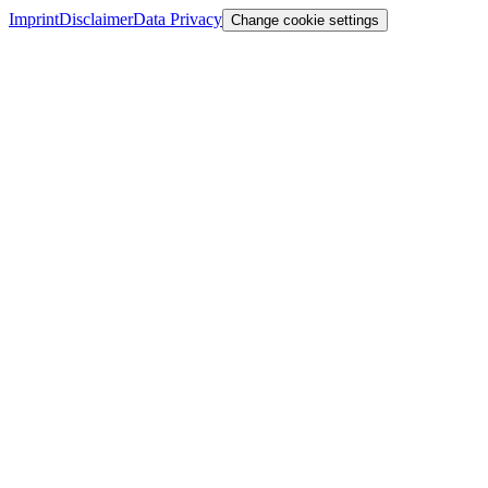
Imprint
Disclaimer
Data Privacy
Change cookie settings