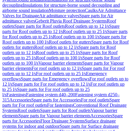
decoupling
Insulations for structure-borne sound decoupling and
airborne sound insulation
Moisture protection
Caulks
Air Admittance
Valves for Drainage
Air admittance valves
Spare parts for Air
admittance valves
Geberit Pluvia Roof Drainage Systems
Roof
outlets
Spare parts for Roof outlets
Roof outlets up to 12 l/s
Spare
parts for Roof outlets up to 12 l/s
Roof outlets up to 25 l/s
Spare parts
for Roof outlets up to 25 l/s
Roof outlets up to 100 l/s
Spare parts for
Roof outlets up to 100 l/s
Roof outlets for gutters
Spare parts for Roof
outlets for gutters
Roof outlets up to 12 l/s
Spare parts for Roof
outlets up to 12 l/s
Roof outlets up to 25 l/s
Spare parts for Roof
outlets up to 25 l/s
Roof outlets up to 100 l/s
Spare parts for Roof
outlets up to 100 l/s
Vapour barrier elements
Spare parts for Vapour
barrier elements
For roof outlets up to 12 l/s
Spare parts for For roof
outlets up to 12 l/s
For roof outlets up to 25 l/s
Emergency
overflows
Spare parts for Emergency overflows
For roof outlets up to
12 l/s
Spare parts for For roof outlets up to 12 l/s
For roof outlets up
to 25 l/s
Spare parts for For roof outlets up to 25
l/s
Fastenings
Fastening system d40–200
Fastening system d250–
315
Accessories
Spare parts for Accessories
For roof outlets
Spare
parts for For roof outlets
For fastenings
Conventional Roof Drainage
Systems
Roof outlets
Spare parts for Roof outlets
Vapour barrier
elements
Spare parts for Vapour barrier elements
Accessories
Spare
parts for Accessories
Floor Drainage Systems
Surface drainage
systems for indoor and outdoor
Spare parts for Surface drainage