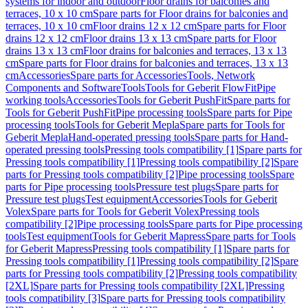
systems for indoor and outdoor
Floor drains for balconies and
terraces, 10 x 10 cm
Spare parts for Floor drains for balconies and
terraces, 10 x 10 cm
Floor drains 12 x 12 cm
Spare parts for Floor
drains 12 x 12 cm
Floor drains 13 x 13 cm
Spare parts for Floor
drains 13 x 13 cm
Floor drains for balconies and terraces, 13 x 13
cm
Spare parts for Floor drains for balconies and terraces, 13 x 13
cm
Accessories
Spare parts for Accessories
Tools, Network
Components and Software
Tools
Tools for Geberit FlowFit
Pipe
working tools
Accessories
Tools for Geberit PushFit
Spare parts for
Tools for Geberit PushFit
Pipe processing tools
Spare parts for Pipe
processing tools
Tools for Geberit Mepla
Spare parts for Tools for
Geberit Mepla
Hand-operated pressing tools
Spare parts for Hand-
operated pressing tools
Pressing tools compatibility [1]
Spare parts for
Pressing tools compatibility [1]
Pressing tools compatibility [2]
Spare
parts for Pressing tools compatibility [2]
Pipe processing tools
Spare
parts for Pipe processing tools
Pressure test plugs
Spare parts for
Pressure test plugs
Test equipment
Accessories
Tools for Geberit
Volex
Spare parts for Tools for Geberit Volex
Pressing tools
compatibility [2]
Pipe processing tools
Spare parts for Pipe processing
tools
Test equipment
Tools for Geberit Mapress
Spare parts for Tools
for Geberit Mapress
Pressing tools compatibility [1]
Spare parts for
Pressing tools compatibility [1]
Pressing tools compatibility [2]
Spare
parts for Pressing tools compatibility [2]
Pressing tools compatibility
[2XL]
Spare parts for Pressing tools compatibility [2XL]
Pressing
tools compatibility [3]
Spare parts for Pressing tools compatibility