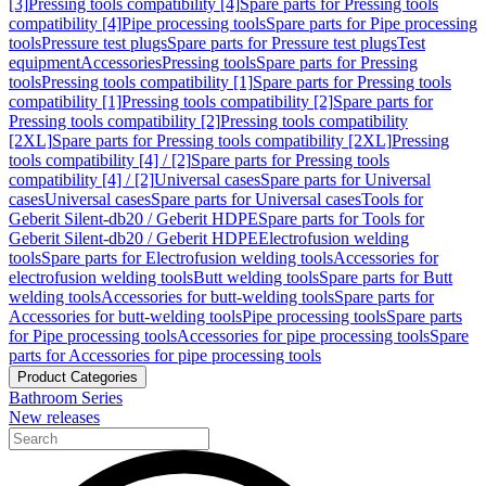
[3]
Pressing tools compatibility [4]
Spare parts for Pressing tools
compatibility [4]
Pipe processing tools
Spare parts for Pipe processing
tools
Pressure test plugs
Spare parts for Pressure test plugs
Test
equipment
Accessories
Pressing tools
Spare parts for Pressing
tools
Pressing tools compatibility [1]
Spare parts for Pressing tools
compatibility [1]
Pressing tools compatibility [2]
Spare parts for
Pressing tools compatibility [2]
Pressing tools compatibility
[2XL]
Spare parts for Pressing tools compatibility [2XL]
Pressing
tools compatibility [4] / [2]
Spare parts for Pressing tools
compatibility [4] / [2]
Universal cases
Spare parts for Universal
cases
Universal cases
Spare parts for Universal cases
Tools for
Geberit Silent-db20 / Geberit HDPE
Spare parts for Tools for
Geberit Silent-db20 / Geberit HDPE
Electrofusion welding
tools
Spare parts for Electrofusion welding tools
Accessories for
electrofusion welding tools
Butt welding tools
Spare parts for Butt
welding tools
Accessories for butt-welding tools
Spare parts for
Accessories for butt-welding tools
Pipe processing tools
Spare parts
for Pipe processing tools
Accessories for pipe processing tools
Spare
parts for Accessories for pipe processing tools
Product Categories
Bathroom Series
New releases