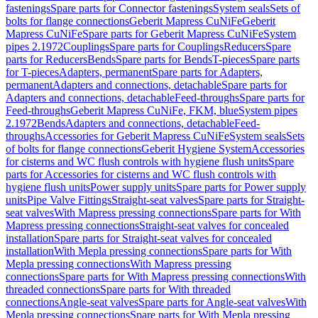
fastenings
Spare parts for Connector fastenings
System seals
Sets of
bolts for flange connections
Geberit Mapress CuNiFe
Geberit
Mapress CuNiFe
Spare parts for Geberit Mapress CuNiFe
System
pipes 2.1972
Couplings
Spare parts for Couplings
Reducers
Spare
parts for Reducers
Bends
Spare parts for Bends
T-pieces
Spare parts
for T-pieces
Adapters, permanent
Spare parts for Adapters,
permanent
Adapters and connections, detachable
Spare parts for
Adapters and connections, detachable
Feed-throughs
Spare parts for
Feed-throughs
Geberit Mapress CuNiFe, FKM, blue
System pipes
2.1972
Bends
Adapters and connections, detachable
Feed-
throughs
Accessories for Geberit Mapress CuNiFe
System seals
Sets
of bolts for flange connections
Geberit Hygiene System
Accessories
for cisterns and WC flush controls with hygiene flush units
Spare
parts for Accessories for cisterns and WC flush controls with
hygiene flush units
Power supply units
Spare parts for Power supply
units
Pipe Valve Fittings
Straight-seat valves
Spare parts for Straight-
seat valves
With Mapress pressing connections
Spare parts for With
Mapress pressing connections
Straight-seat valves for concealed
installation
Spare parts for Straight-seat valves for concealed
installation
With Mepla pressing connections
Spare parts for With
Mepla pressing connections
With Mapress pressing
connections
Spare parts for With Mapress pressing connections
With
threaded connections
Spare parts for With threaded
connections
Angle-seat valves
Spare parts for Angle-seat valves
With
Mepla pressing connections
Spare parts for With Mepla pressing