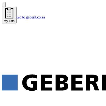
Go to geberit.co.za
My lists