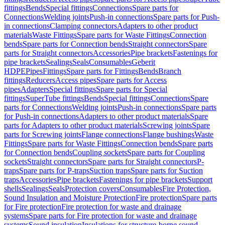
fittings
Bends
Special fittings
Connections
Spare parts for
Connections
Welding joints
Push-in connections
Spare parts for Push-
in connections
Clamping connectors
Adapters to other product
materials
Waste Fittings
Spare parts for Waste Fittings
Connection
bends
Spare parts for Connection bends
Straight connectors
Spare
parts for Straight connectors
Accessories
Pipe brackets
Fastenings for
pipe brackets
Sealings
Seals
Consumables
Geberit
HDPE
Pipes
Fittings
Spare parts for Fittings
Bends
Branch
fittings
Reducers
Access pipes
Spare parts for Access
pipes
Adapters
Special fittings
Spare parts for Special
fittings
SuperTube fittings
Bends
Special fittings
Connections
Spare
parts for Connections
Welding joints
Push-in connections
Spare parts
for Push-in connections
Adapters to other product materials
Spare
parts for Adapters to other product materials
Screwing joints
Spare
parts for Screwing joints
Flange connections
Flange bushings
Waste
Fittings
Spare parts for Waste Fittings
Connection bends
Spare parts
for Connection bends
Coupling sockets
Spare parts for Coupling
sockets
Straight connectors
Spare parts for Straight connectors
P-
traps
Spare parts for P-traps
Suction traps
Spare parts for Suction
traps
Accessories
Pipe brackets
Fastenings for pipe brackets
Support
shells
Sealings
Seals
Protection covers
Consumables
Fire Protection,
Sound Insulation and Moisture Protection
Fire protection
Spare parts
for Fire protection
Fire protection for waste and drainage
systems
Spare parts for Fire protection for waste and drainage
systems
Sound insulation
Insulations for structure-borne sound