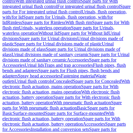
control
With integrated urinal flush control
Spare parts for With
integrated urinal flush control
For integrated urinal flush control
Spare
parts for For integrated urinal flush control
Urinals, flush operation,
with/for lid
Spare parts for Urinals, flush operation, with/for
lid
Rimless
Spare parts for Rimless
With flush rim
Spare parts for With
flush rim
Urinals, waterless operation
Spare parts for Urinals,
waterless operation
Without lid
Spare parts for Without lid
Urinal
divisions
Spare parts for Urinal divisions
Urinal divisions made of
plastic
Spare parts for Urinal divisions made of plastic
Urinal
divisions made of glass
Spare parts for Urinal divisions made of
glass
Urinal divisions made of sanitary ceramic
Spare parts for Urinal
divisions made of sanitary ceramic
Accessories
Spare parts for
Accessories
Urinal lids
Traps and trap accessories
Flush pipes, flush
bends and adapters
Spare parts for Flush pipes, flush bends and
adapters
Spray head accessories
Fastening material
Waste
outlets
Urinal flush controls
Concealed
Spare parts for Concealed
With
electronic flush actuation, mains operation
Spare parts for With
electronic flush actuation, mains operation
With electronic flush
actuation, battery operation
Spare parts for With electronic flush
actuation, battery operation
With pneumatic flush actuation
Spare
parts for With pneumatic flush actuation
Basic
Spare parts for
Basic
Surface-mounted
Spare parts for Surface-mounted
With
electronic flush actuation, battery operation
Spare parts for With
electronic flush actuation, battery operation
Accessories
Spare parts
for Accessories
Installation and conversion sets
Spare parts for