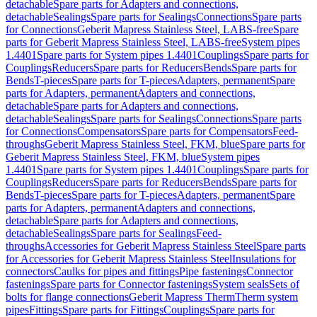
detachable
Spare parts for Adapters and connections,
detachable
Sealings
Spare parts for Sealings
Connections
Spare parts
for Connections
Geberit Mapress Stainless Steel, LABS-free
Spare
parts for Geberit Mapress Stainless Steel, LABS-free
System pipes
1.4401
Spare parts for System pipes 1.4401
Couplings
Spare parts for
Couplings
Reducers
Spare parts for Reducers
Bends
Spare parts for
Bends
T-pieces
Spare parts for T-pieces
Adapters, permanent
Spare
parts for Adapters, permanent
Adapters and connections,
detachable
Spare parts for Adapters and connections,
detachable
Sealings
Spare parts for Sealings
Connections
Spare parts
for Connections
Compensators
Spare parts for Compensators
Feed-
throughs
Geberit Mapress Stainless Steel, FKM, blue
Spare parts for
Geberit Mapress Stainless Steel, FKM, blue
System pipes
1.4401
Spare parts for System pipes 1.4401
Couplings
Spare parts for
Couplings
Reducers
Spare parts for Reducers
Bends
Spare parts for
Bends
T-pieces
Spare parts for T-pieces
Adapters, permanent
Spare
parts for Adapters, permanent
Adapters and connections,
detachable
Spare parts for Adapters and connections,
detachable
Sealings
Spare parts for Sealings
Feed-
throughs
Accessories for Geberit Mapress Stainless Steel
Spare parts
for Accessories for Geberit Mapress Stainless Steel
Insulations for
connectors
Caulks for pipes and fittings
Pipe fastenings
Connector
fastenings
Spare parts for Connector fastenings
System seals
Sets of
bolts for flange connections
Geberit Mapress Therm
Therm system
pipes
Fittings
Spare parts for Fittings
Couplings
Spare parts for