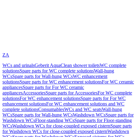
ZA
WCs and urinals
Geberit AquaClean shower toilets
WC complete
solutions
Spare parts for WC complete solutions
Wall-hung
WCs
Spare parts for Wall-hung WCs
WC enhancement
solutions
Spare parts for WC enhancement solutions
For WC ceramic
appliances
Spare parts for For WC ceramic
appliances
Accessories
Spare parts for Accessories
For WC complete
solutions
For WC enhancement solutions
Spare parts for For WC
enhancement solutions
For WC enhancement solutions and WC
complete solutions
Consumables
WCs and WC seats
Wall-hung
WCs
Spare parts for Wall-hung WCs
Washdown WCs
Spare parts for
Washdown WCs
Floor-standing WCs
Spare parts for Floor-standing
WCs
Washdown WCs for close-coupled exposed cistern
Spare parts
for Washdown WCs for close-coupled exposed cistern
Washdown
WCs
Spare parts for Washdown WCs
Exposed cisterns for WCs,