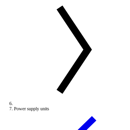
Power supply units