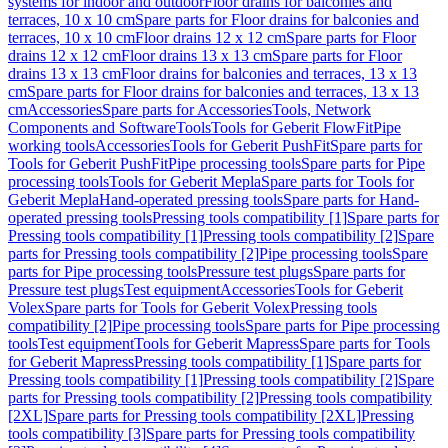
systems for indoor and outdoor
Floor drains for balconies and
terraces, 10 x 10 cm
Spare parts for Floor drains for balconies and
terraces, 10 x 10 cm
Floor drains 12 x 12 cm
Spare parts for Floor
drains 12 x 12 cm
Floor drains 13 x 13 cm
Spare parts for Floor
drains 13 x 13 cm
Floor drains for balconies and terraces, 13 x 13
cm
Spare parts for Floor drains for balconies and terraces, 13 x 13
cm
Accessories
Spare parts for Accessories
Tools, Network
Components and Software
Tools
Tools for Geberit FlowFit
Pipe
working tools
Accessories
Tools for Geberit PushFit
Spare parts for
Tools for Geberit PushFit
Pipe processing tools
Spare parts for Pipe
processing tools
Tools for Geberit Mepla
Spare parts for Tools for
Geberit Mepla
Hand-operated pressing tools
Spare parts for Hand-
operated pressing tools
Pressing tools compatibility [1]
Spare parts for
Pressing tools compatibility [1]
Pressing tools compatibility [2]
Spare
parts for Pressing tools compatibility [2]
Pipe processing tools
Spare
parts for Pipe processing tools
Pressure test plugs
Spare parts for
Pressure test plugs
Test equipment
Accessories
Tools for Geberit
Volex
Spare parts for Tools for Geberit Volex
Pressing tools
compatibility [2]
Pipe processing tools
Spare parts for Pipe processing
tools
Test equipment
Tools for Geberit Mapress
Spare parts for Tools
for Geberit Mapress
Pressing tools compatibility [1]
Spare parts for
Pressing tools compatibility [1]
Pressing tools compatibility [2]
Spare
parts for Pressing tools compatibility [2]
Pressing tools compatibility
[2XL]
Spare parts for Pressing tools compatibility [2XL]
Pressing
tools compatibility [3]
Spare parts for Pressing tools compatibility