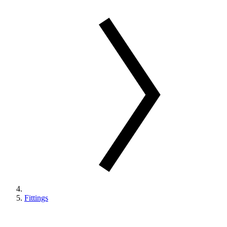
Fittings