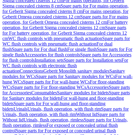
Sigma concealed cisterns 12 cm
For mains operation, for Geberit
Sigma concealed cisterns 8 cm
Spare parts for For mains operation,
for Geberit Sigma concealed cisterns 8 cm
For mains operation, for
Geberit Omega concealed cisterns 12 cm
Spare parts for For mains
operation, for Geberit Omega concealed cisterns 12 cm
For battery
operation, for Geberit Sigma concealed cisterns 12 cm
Spare parts
for For battery operation, for Geberit Sigma concealed cisterns 12
cm
WC flush controls with pneumatic flush actuation
Spare parts for
WC flush controls with pneumatic flush actuation
For dual
flush
Spare parts for For dual flush
For single flush
Spare parts for For
single flush
Accessories for flush controls
Spare parts for Accessories
for flush controls
Installation sets
Spare parts for Installation sets
For
WC flush controls with electronic flush
actuation
Connections
Geberit Monolith sanitary modules
Sanitary
modules for WCs
Spare parts for Sanitary modules for WCs
For wall-
hung WCs
Spare parts for For wall-hung WCs
For floor-standing
WCs
Spare parts for For floor-standing WCs
Accessories
Spare parts
for Accessories
Consumables
Sanitary modules for bidets
Spare parts
for Sanitary modules for bidets
For wall-hung and floor-standing
bidets
Spare parts for For wall-hung and floor-standing
bidets
Urinals
Urinals, flush operation, with flush rim
Spare parts for
Urinals, flush operation, with flush rim
Without lid
Spare parts for
Without lid
Urinals, flush operation, rimless
Spare parts for Urinals,
flush operation, rimless
For exposed or concealed urinal flush
control
Spare parts for For exposed or concealed urinal flush