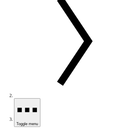
Toggle menu