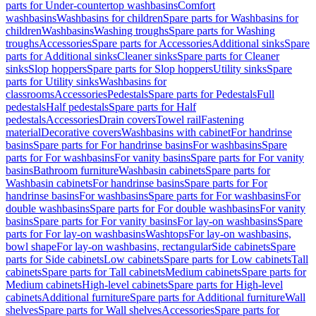
parts for Under-countertop washbasins
Comfort
washbasins
Washbasins for children
Spare parts for Washbasins for
children
Washbasins
Washing troughs
Spare parts for Washing
troughs
Accessories
Spare parts for Accessories
Additional sinks
Spare
parts for Additional sinks
Cleaner sinks
Spare parts for Cleaner
sinks
Slop hoppers
Spare parts for Slop hoppers
Utility sinks
Spare
parts for Utility sinks
Washbasins for
classrooms
Accessories
Pedestals
Spare parts for Pedestals
Full
pedestals
Half pedestals
Spare parts for Half
pedestals
Accessories
Drain covers
Towel rail
Fastening
material
Decorative covers
Washbasins with cabinet
For handrinse
basins
Spare parts for For handrinse basins
For washbasins
Spare
parts for For washbasins
For vanity basins
Spare parts for For vanity
basins
Bathroom furniture
Washbasin cabinets
Spare parts for
Washbasin cabinets
For handrinse basins
Spare parts for For
handrinse basins
For washbasins
Spare parts for For washbasins
For
double washbasins
Spare parts for For double washbasins
For vanity
basins
Spare parts for For vanity basins
For lay-on washbasins
Spare
parts for For lay-on washbasins
Washtops
For lay-on washbasins,
bowl shape
For lay-on washbasins, rectangular
Side cabinets
Spare
parts for Side cabinets
Low cabinets
Spare parts for Low cabinets
Tall
cabinets
Spare parts for Tall cabinets
Medium cabinets
Spare parts for
Medium cabinets
High-level cabinets
Spare parts for High-level
cabinets
Additional furniture
Spare parts for Additional furniture
Wall
shelves
Spare parts for Wall shelves
Accessories
Spare parts for