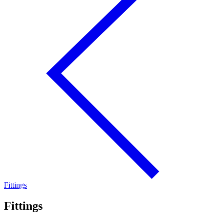
Fittings
Fittings