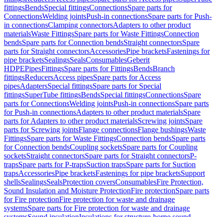
fittings
Bends
Special fittings
Connections
Spare parts for
Connections
Welding joints
Push-in connections
Spare parts for Push-
in connections
Clamping connectors
Adapters to other product
materials
Waste Fittings
Spare parts for Waste Fittings
Connection
bends
Spare parts for Connection bends
Straight connectors
Spare
parts for Straight connectors
Accessories
Pipe brackets
Fastenings for
pipe brackets
Sealings
Seals
Consumables
Geberit
HDPE
Pipes
Fittings
Spare parts for Fittings
Bends
Branch
fittings
Reducers
Access pipes
Spare parts for Access
pipes
Adapters
Special fittings
Spare parts for Special
fittings
SuperTube fittings
Bends
Special fittings
Connections
Spare
parts for Connections
Welding joints
Push-in connections
Spare parts
for Push-in connections
Adapters to other product materials
Spare
parts for Adapters to other product materials
Screwing joints
Spare
parts for Screwing joints
Flange connections
Flange bushings
Waste
Fittings
Spare parts for Waste Fittings
Connection bends
Spare parts
for Connection bends
Coupling sockets
Spare parts for Coupling
sockets
Straight connectors
Spare parts for Straight connectors
P-
traps
Spare parts for P-traps
Suction traps
Spare parts for Suction
traps
Accessories
Pipe brackets
Fastenings for pipe brackets
Support
shells
Sealings
Seals
Protection covers
Consumables
Fire Protection,
Sound Insulation and Moisture Protection
Fire protection
Spare parts
for Fire protection
Fire protection for waste and drainage
systems
Spare parts for Fire protection for waste and drainage
systems
Sound insulation
Insulations for structure-borne sound