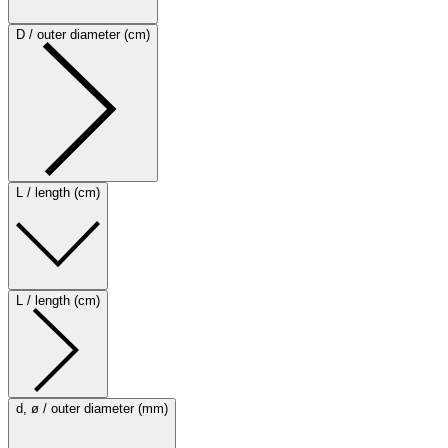
D / outer diameter (cm)
L / length (cm)
L / length (cm)
d, ø / outer diameter (mm)