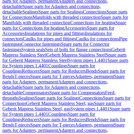
parts for Adapters, permanent
Adapters and connections,
detachable
Spare parts for Adapters and connections,
detachable
Sealings
Spare parts for Sealings
Connections
Spare parts
for Connections
Manifolds with threaded connection
Spare parts for
Manifolds with threaded connection
Connections for heating
Spare
parts for Connections for heating
Accessories
Spare parts for
Accessories
Insulations for pipes and fittings
Insulations for
connectors
Caulks for pipes and fittings
Caulks for connections
Pipe
fastenings
Connector fastenings
Spare parts for Connector
fastenings
System seals
Sets of bolts for flange connections
Geberit
Mapress Stainless Steel
Geberit Mapress Stainless Steel
Spare parts
for Geberit Mapress Stainless Steel
System pipes 1.4401
Spare parts
for System pipes 1.4401
Couplings
Spare parts for
Couplings
Reducers
Spare parts for Reducers
Bends
Spare parts for
Bends
T-pieces
Spare parts for T-pieces
Adapters, permanent
Spare
parts for Adapters, permanent
Adapters and connections,
detachable
Spare parts for Adapters and connections,
detachable
Compensators
Spare parts for Compensators
Feed-
throughs
Sealings
Spare parts for Sealings
Connections
Spare parts for
Connections
Geberit Mapress Stainless Steel, gas
Spare parts for
Geberit Mapress Stainless Steel, gas
System pipes 1.4401
Spare parts
for System pipes 1.4401
Couplings
Spare parts for
Couplings
Reducers
Spare parts for Reducers
Bends
Spare parts for
Bends
T-pieces
Spare parts for T-pieces
Adapters, permanent
Spare
parts for Adapters, permanent
Adapters and connections,