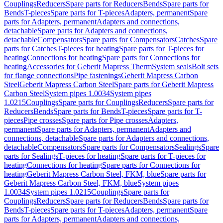
Couplings
Reducers
Spare parts for Reducers
Bends
Spare parts for
Bends
T-pieces
Spare parts for T-pieces
Adapters, permanent
Spare
parts for Adapters, permanent
Adapters and connections,
detachable
Spare parts for Adapters and connections,
detachable
Compensators
Spare parts for Compensators
Catches
Spare
parts for Catches
T-pieces for heating
Spare parts for T-pieces for
heating
Connections for heating
Spare parts for Connections for
heating
Accessories for Geberit Mapress Therm
System seals
Bolt sets
for flange connections
Pipe fastenings
Geberit Mapress Carbon
Steel
Geberit Mapress Carbon Steel
Spare parts for Geberit Mapress
Carbon Steel
System pipes 1.0034
System pipes
1.0215
Couplings
Spare parts for Couplings
Reducers
Spare parts for
Reducers
Bends
Spare parts for Bends
T-pieces
Spare parts for T-
pieces
Pipe crosses
Spare parts for Pipe crosses
Adapters,
permanent
Spare parts for Adapters, permanent
Adapters and
connections, detachable
Spare parts for Adapters and connections,
detachable
Compensators
Spare parts for Compensators
Sealings
Spare
parts for Sealings
T-pieces for heating
Spare parts for T-pieces for
heating
Connections for heating
Spare parts for Connections for
heating
Geberit Mapress Carbon Steel, FKM, blue
Spare parts for
Geberit Mapress Carbon Steel, FKM, blue
System pipes
1.0034
System pipes 1.0215
Couplings
Spare parts for
Couplings
Reducers
Spare parts for Reducers
Bends
Spare parts for
Bends
T-pieces
Spare parts for T-pieces
Adapters, permanent
Spare
parts for Adapters, permanent
Adapters and connections,