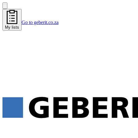
Go to geberit.co.za
My lists