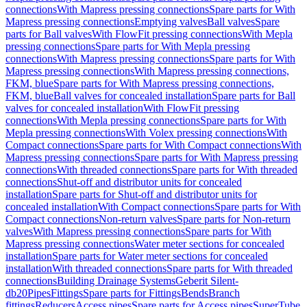
connections
With Mapress pressing connections
Spare parts for With
Mapress pressing connections
Emptying valves
Ball valves
Spare
parts for Ball valves
With FlowFit pressing connections
With Mepla
pressing connections
Spare parts for With Mepla pressing
connections
With Mapress pressing connections
Spare parts for With
Mapress pressing connections
With Mapress pressing connections,
FKM, blue
Spare parts for With Mapress pressing connections,
FKM, blue
Ball valves for concealed installation
Spare parts for Ball
valves for concealed installation
With FlowFit pressing
connections
With Mepla pressing connections
Spare parts for With
Mepla pressing connections
With Volex pressing connections
With
Compact connections
Spare parts for With Compact connections
With
Mapress pressing connections
Spare parts for With Mapress pressing
connections
With threaded connections
Spare parts for With threaded
connections
Shut-off and distributor units for concealed
installation
Spare parts for Shut-off and distributor units for
concealed installation
With Compact connections
Spare parts for With
Compact connections
Non-return valves
Spare parts for Non-return
valves
With Mapress pressing connections
Spare parts for With
Mapress pressing connections
Water meter sections for concealed
installation
Spare parts for Water meter sections for concealed
installation
With threaded connections
Spare parts for With threaded
connections
Building Drainage Systems
Geberit Silent-
db20
Pipes
Fittings
Spare parts for Fittings
Bends
Branch
fittings
Reducers
Access pipes
Spare parts for Access pipes
SuperTube