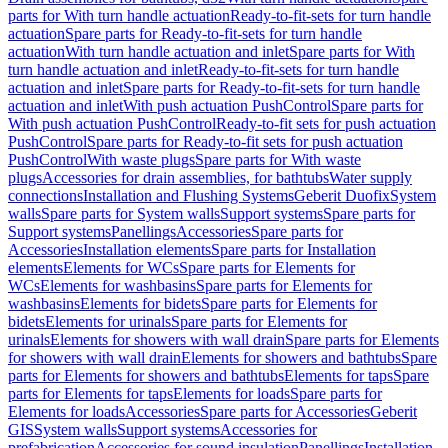
parts for With turn handle actuation
Ready-to-fit-sets for turn handle
actuation
Spare parts for Ready-to-fit-sets for turn handle
actuation
With turn handle actuation and inlet
Spare parts for With
turn handle actuation and inlet
Ready-to-fit-sets for turn handle
actuation and inlet
Spare parts for Ready-to-fit-sets for turn handle
actuation and inlet
With push actuation PushControl
Spare parts for
With push actuation PushControl
Ready-to-fit sets for push actuation
PushControl
Spare parts for Ready-to-fit sets for push actuation
PushControl
With waste plugs
Spare parts for With waste
plugs
Accessories for drain assemblies, for bathtubs
Water supply
connections
Installation and Flushing Systems
Geberit Duofix
System
walls
Spare parts for System walls
Support systems
Spare parts for
Support systems
Panellings
Accessories
Spare parts for
Accessories
Installation elements
Spare parts for Installation
elements
Elements for WCs
Spare parts for Elements for
WCs
Elements for washbasins
Spare parts for Elements for
washbasins
Elements for bidets
Spare parts for Elements for
bidets
Elements for urinals
Spare parts for Elements for
urinals
Elements for showers with wall drain
Spare parts for Elements
for showers with wall drain
Elements for showers and bathtubs
Spare
parts for Elements for showers and bathtubs
Elements for taps
Spare
parts for Elements for taps
Elements for loads
Spare parts for
Elements for loads
Accessories
Spare parts for Accessories
Geberit
GIS
System walls
Support systems
Accessories for
prefabrication
Accessories for sound insulation
Panellings
Installation