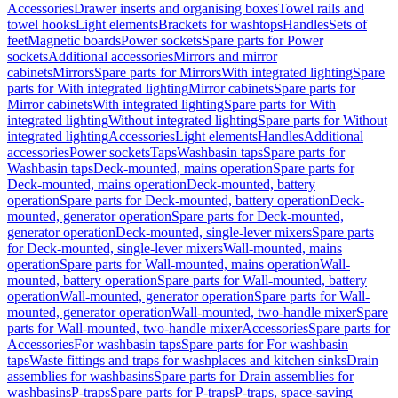
Accessories
Drawer inserts and organising boxes
Towel rails and
towel hooks
Light elements
Brackets for washtops
Handles
Sets of
feet
Magnetic boards
Power sockets
Spare parts for Power
sockets
Additional accessories
Mirrors and mirror
cabinets
Mirrors
Spare parts for Mirrors
With integrated lighting
Spare
parts for With integrated lighting
Mirror cabinets
Spare parts for
Mirror cabinets
With integrated lighting
Spare parts for With
integrated lighting
Without integrated lighting
Spare parts for Without
integrated lighting
Accessories
Light elements
Handles
Additional
accessories
Power sockets
Taps
Washbasin taps
Spare parts for
Washbasin taps
Deck-mounted, mains operation
Spare parts for
Deck-mounted, mains operation
Deck-mounted, battery
operation
Spare parts for Deck-mounted, battery operation
Deck-
mounted, generator operation
Spare parts for Deck-mounted,
generator operation
Deck-mounted, single-lever mixers
Spare parts
for Deck-mounted, single-lever mixers
Wall-mounted, mains
operation
Spare parts for Wall-mounted, mains operation
Wall-
mounted, battery operation
Spare parts for Wall-mounted, battery
operation
Wall-mounted, generator operation
Spare parts for Wall-
mounted, generator operation
Wall-mounted, two-handle mixer
Spare
parts for Wall-mounted, two-handle mixer
Accessories
Spare parts for
Accessories
For washbasin taps
Spare parts for For washbasin
taps
Waste fittings and traps for washplaces and kitchen sinks
Drain
assemblies for washbasins
Spare parts for Drain assemblies for
washbasins
P-traps
Spare parts for P-traps
P-traps, space-saving