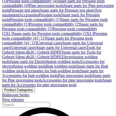
[3]
Pressing tools compatibility [4]
Spare parts for Pressing tools
compatibility [4]
Pipe processing tools
Spare parts for Pipe processing
tools
Pressure test plugs
Spare parts for Pressure test plugs
Test
equipment
Accessories
Pressing tools
Spare parts for Pressing
tools
Pressing tools compatibility [1]
Spare parts for Pressing tools
compatibility [1]
Pressing tools compatibility [2]
Spare parts for
Pressing tools compatibility [2]
Pressing tools compatibility
[2XL]
Spare parts for Pressing tools compatibility [2XL]
Pressing
tools compatibility [4] / [2]
Spare parts for Pressing tools
compatibility [4] / [2]
Universal cases
Spare parts for Universal
cases
Universal cases
Spare parts for Universal cases
Tools for
Geberit Silent-db20 / Geberit HDPE
Spare parts for Tools for
Geberit Silent-db20 / Geberit HDPE
Electrofusion welding
tools
Spare parts for Electrofusion welding tools
Accessories for
electrofusion welding tools
Butt welding tools
Spare parts for Butt
welding tools
Accessories for butt-welding tools
Spare parts for
Accessories for butt-welding tools
Pipe processing tools
Spare parts
for Pipe processing tools
Accessories for pipe processing tools
Spare
parts for Accessories for pipe processing tools
Product Categories
Bathroom Series
New releases