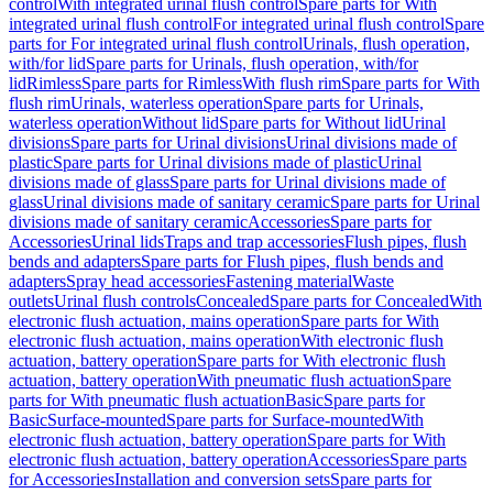
control
With integrated urinal flush control
Spare parts for With
integrated urinal flush control
For integrated urinal flush control
Spare
parts for For integrated urinal flush control
Urinals, flush operation,
with/for lid
Spare parts for Urinals, flush operation, with/for
lid
Rimless
Spare parts for Rimless
With flush rim
Spare parts for With
flush rim
Urinals, waterless operation
Spare parts for Urinals,
waterless operation
Without lid
Spare parts for Without lid
Urinal
divisions
Spare parts for Urinal divisions
Urinal divisions made of
plastic
Spare parts for Urinal divisions made of plastic
Urinal
divisions made of glass
Spare parts for Urinal divisions made of
glass
Urinal divisions made of sanitary ceramic
Spare parts for Urinal
divisions made of sanitary ceramic
Accessories
Spare parts for
Accessories
Urinal lids
Traps and trap accessories
Flush pipes, flush
bends and adapters
Spare parts for Flush pipes, flush bends and
adapters
Spray head accessories
Fastening material
Waste
outlets
Urinal flush controls
Concealed
Spare parts for Concealed
With
electronic flush actuation, mains operation
Spare parts for With
electronic flush actuation, mains operation
With electronic flush
actuation, battery operation
Spare parts for With electronic flush
actuation, battery operation
With pneumatic flush actuation
Spare
parts for With pneumatic flush actuation
Basic
Spare parts for
Basic
Surface-mounted
Spare parts for Surface-mounted
With
electronic flush actuation, battery operation
Spare parts for With
electronic flush actuation, battery operation
Accessories
Spare parts
for Accessories
Installation and conversion sets
Spare parts for