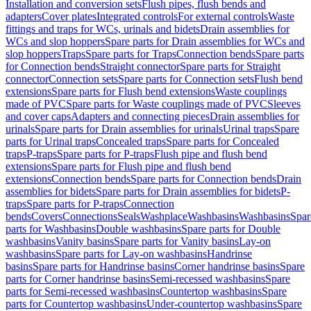
Installation and conversion sets
Flush pipes, flush bends and
adapters
Cover plates
Integrated controls
For external controls
Waste
fittings and traps for WCs, urinals and bidets
Drain assemblies for
WCs and slop hoppers
Spare parts for Drain assemblies for WCs and
slop hoppers
Traps
Spare parts for Traps
Connection bends
Spare parts
for Connection bends
Straight connector
Spare parts for Straight
connector
Connection sets
Spare parts for Connection sets
Flush bend
extensions
Spare parts for Flush bend extensions
Waste couplings
made of PVC
Spare parts for Waste couplings made of PVC
Sleeves
and cover caps
Adapters and connecting pieces
Drain assemblies for
urinals
Spare parts for Drain assemblies for urinals
Urinal traps
Spare
parts for Urinal traps
Concealed traps
Spare parts for Concealed
traps
P-traps
Spare parts for P-traps
Flush pipe and flush bend
extensions
Spare parts for Flush pipe and flush bend
extensions
Connection bends
Spare parts for Connection bends
Drain
assemblies for bidets
Spare parts for Drain assemblies for bidets
P-
traps
Spare parts for P-traps
Connection
bends
Covers
Connections
Seals
Washplace
Washbasins
Washbasins
Spar
parts for Washbasins
Double washbasins
Spare parts for Double
washbasins
Vanity basins
Spare parts for Vanity basins
Lay-on
washbasins
Spare parts for Lay-on washbasins
Handrinse
basins
Spare parts for Handrinse basins
Corner handrinse basins
Spare
parts for Corner handrinse basins
Semi-recessed washbasins
Spare
parts for Semi-recessed washbasins
Countertop washbasins
Spare
parts for Countertop washbasins
Under-countertop washbasins
Spare