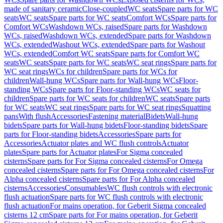
made of sanitary ceramic
Close-coupled
WC seats
Spare parts for WC
seats
WC seats
Spare parts for WC seats
Comfort WCs
Spare parts for
Comfort WCs
Washdown WCs, raised
Spare parts for Washdown
WCs, raised
Washdown WCs, extended
Spare parts for Washdown
WCs, extended
Washout WCs, extended
Spare parts for Washout
WCs, extended
Comfort WC seats
Spare parts for Comfort WC
seats
WC seats
Spare parts for WC seats
WC seat rings
Spare parts for
WC seat rings
WCs for children
Spare parts for WCs for
children
Wall-hung WCs
Spare parts for Wall-hung WCs
Floor-
standing WCs
Spare parts for Floor-standing WCs
WC seats for
children
Spare parts for WC seats for children
WC seats
Spare parts
for WC seats
WC seat rings
Spare parts for WC seat rings
Squatting
pans
With flush
Accessories
Fastening material
Bidets
Wall-hung
bidets
Spare parts for Wall-hung bidets
Floor-standing bidets
Spare
parts for Floor-standing bidets
Accessories
Spare parts for
Accessories
Actuator plates and WC flush controls
Actuator
plates
Spare parts for Actuator plates
For Sigma concealed
cisterns
Spare parts for For Sigma concealed cisterns
For Omega
concealed cisterns
Spare parts for For Omega concealed cisterns
For
Alpha concealed cisterns
Spare parts for For Alpha concealed
cisterns
Accessories
Consumables
WC flush controls with electronic
flush actuation
Spare parts for WC flush controls with electronic
flush actuation
For mains operation, for Geberit Sigma concealed
cisterns 12 cm
Spare parts for For mains operation, for Geberit