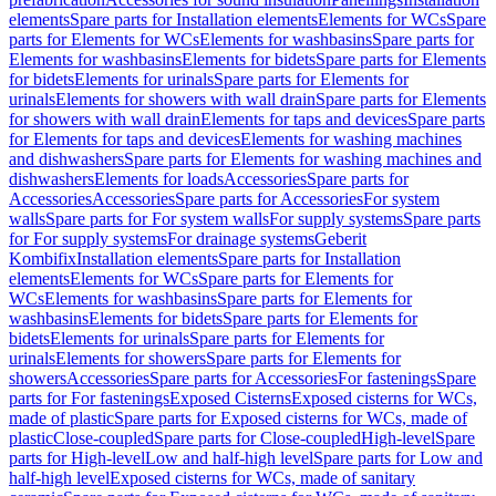
elements
Spare parts for Installation elements
Elements for WCs
Spare
parts for Elements for WCs
Elements for washbasins
Spare parts for
Elements for washbasins
Elements for bidets
Spare parts for Elements
for bidets
Elements for urinals
Spare parts for Elements for
urinals
Elements for showers with wall drain
Spare parts for Elements
for showers with wall drain
Elements for taps and devices
Spare parts
for Elements for taps and devices
Elements for washing machines
and dishwashers
Spare parts for Elements for washing machines and
dishwashers
Elements for loads
Accessories
Spare parts for
Accessories
Accessories
Spare parts for Accessories
For system
walls
Spare parts for For system walls
For supply systems
Spare parts
for For supply systems
For drainage systems
Geberit
Kombifix
Installation elements
Spare parts for Installation
elements
Elements for WCs
Spare parts for Elements for
WCs
Elements for washbasins
Spare parts for Elements for
washbasins
Elements for bidets
Spare parts for Elements for
bidets
Elements for urinals
Spare parts for Elements for
urinals
Elements for showers
Spare parts for Elements for
showers
Accessories
Spare parts for Accessories
For fastenings
Spare
parts for For fastenings
Exposed Cisterns
Exposed cisterns for WCs,
made of plastic
Spare parts for Exposed cisterns for WCs, made of
plastic
Close-coupled
Spare parts for Close-coupled
High-level
Spare
parts for High-level
Low and half-high level
Spare parts for Low and
half-high level
Exposed cisterns for WCs, made of sanitary