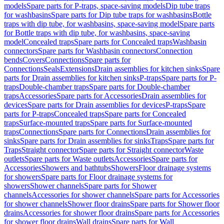
models
Spare parts for P-traps, space-saving models
Dip tube traps
for washbasins
Spare parts for Dip tube traps for washbasins
Bottle
traps with dip tube, for washbasins, space-saving model
Spare parts
for Bottle traps with dip tube, for washbasins, space-saving
model
Concealed traps
Spare parts for Concealed traps
Washbasin
connectors
Spare parts for Washbasin connectors
Connection
bends
Covers
Connections
Spare parts for
Connections
Seals
Extensions
Drain assemblies for kitchen sinks
Spare
parts for Drain assemblies for kitchen sinks
P-traps
Spare parts for P-
traps
Double-chamber traps
Spare parts for Double-chamber
traps
Accessories
Spare parts for Accessories
Drain assemblies for
devices
Spare parts for Drain assemblies for devices
P-traps
Spare
parts for P-traps
Concealed traps
Spare parts for Concealed
traps
Surface-mounted traps
Spare parts for Surface-mounted
traps
Connections
Spare parts for Connections
Drain assemblies for
sinks
Spare parts for Drain assemblies for sinks
Traps
Spare parts for
Traps
Straight connector
Spare parts for Straight connector
Waste
outlets
Spare parts for Waste outlets
Accessories
Spare parts for
Accessories
Showers and bathtubs
Showers
Floor drainage systems
for showers
Spare parts for Floor drainage systems for
showers
Shower channels
Spare parts for Shower
channels
Accessories for shower channels
Spare parts for Accessories
for shower channels
Shower floor drains
Spare parts for Shower floor
drains
Accessories for shower floor drains
Spare parts for Accessories
for shower floor drains
Wall drains
Spare parts for Wall