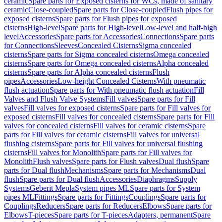
ceramic
Spare parts for Exposed cisterns for WCs, made of sanitary
ceramic
Close-coupled
Spare parts for Close-coupled
Flush pipes for
exposed cisterns
Spare parts for Flush pipes for exposed
cisterns
High-level
Spare parts for High-level
Low-level and half-high
level
Accessories
Spare parts for Accessories
Connections
Spare parts
for Connections
Sleeves
Concealed Cisterns
Sigma concealed
cisterns
Spare parts for Sigma concealed cisterns
Omega concealed
cisterns
Spare parts for Omega concealed cisterns
Alpha concealed
cisterns
Spare parts for Alpha concealed cisterns
Flush
pipes
Accessories
Low-height Concealed Cisterns
With pneumatic
flush actuation
Spare parts for With pneumatic flush actuation
Fill
Valves and Flush Valve Systems
Fill valves
Spare parts for Fill
valves
Fill valves for exposed cisterns
Spare parts for Fill valves for
exposed cisterns
Fill valves for concealed cisterns
Spare parts for Fill
valves for concealed cisterns
Fill valves for ceramic cisterns
Spare
parts for Fill valves for ceramic cisterns
Fill valves for universal
flushing cisterns
Spare parts for Fill valves for universal flushing
cisterns
Fill valves for Monolith
Spare parts for Fill valves for
Monolith
Flush valves
Spare parts for Flush valves
Dual flush
Spare
parts for Dual flush
Mechanisms
Spare parts for Mechanisms
Dual
flush
Spare parts for Dual flush
Accessories
Diaphragms
Supply
Systems
Geberit Mepla
System pipes ML
Spare parts for System
pipes ML
Fittings
Spare parts for Fittings
Couplings
Spare parts for
Couplings
Reducers
Spare parts for Reducers
Elbows
Spare parts for
Elbows
T-pieces
Spare parts for T-pieces
Adapters, permanent
Spare