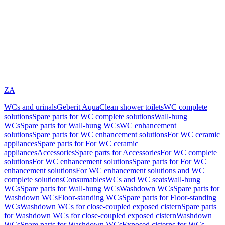
ZA
WCs and urinals
Geberit AquaClean shower toilets
WC complete
solutions
Spare parts for WC complete solutions
Wall-hung
WCs
Spare parts for Wall-hung WCs
WC enhancement
solutions
Spare parts for WC enhancement solutions
For WC ceramic
appliances
Spare parts for For WC ceramic
appliances
Accessories
Spare parts for Accessories
For WC complete
solutions
For WC enhancement solutions
Spare parts for For WC
enhancement solutions
For WC enhancement solutions and WC
complete solutions
Consumables
WCs and WC seats
Wall-hung
WCs
Spare parts for Wall-hung WCs
Washdown WCs
Spare parts for
Washdown WCs
Floor-standing WCs
Spare parts for Floor-standing
WCs
Washdown WCs for close-coupled exposed cistern
Spare parts
for Washdown WCs for close-coupled exposed cistern
Washdown
WCs
Spare parts for Washdown WCs
Exposed cisterns for WCs,