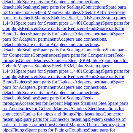
detachable
Spare parts for Adapters and connections,
detachable
Sealings
Spare parts for Sealings
Connections
Spare parts
for Connections
Geberit Mapress Stainless Steel, LABS-free
Spare
parts for Geberit Mapress Stainless Steel, LABS-free
System pipes
1.4401
Spare parts for System pipes 1.4401
Couplings
Spare parts for
Couplings
Reducers
Spare parts for Reducers
Bends
Spare parts for
Bends
T-pieces
Spare parts for T-pieces
Adapters, permanent
Spare
parts for Adapters, permanent
Adapters and connections,
detachable
Spare parts for Adapters and connections,
detachable
Sealings
Spare parts for Sealings
Connections
Spare parts
for Connections
Compensators
Spare parts for Compensators
Feed-
throughs
Geberit Mapress Stainless Steel, FKM, blue
Spare parts for
Geberit Mapress Stainless Steel, FKM, blue
System pipes
1.4401
Spare parts for System pipes 1.4401
Couplings
Spare parts for
Couplings
Reducers
Spare parts for Reducers
Bends
Spare parts for
Bends
T-pieces
Spare parts for T-pieces
Adapters, permanent
Spare
parts for Adapters, permanent
Adapters and connections,
detachable
Spare parts for Adapters and connections,
detachable
Sealings
Spare parts for Sealings
Feed-
throughs
Accessories for Geberit Mapress Stainless Steel
Spare parts
for Accessories for Geberit Mapress Stainless Steel
Insulations for
connectors
Caulks for pipes and fittings
Pipe fastenings
Connector
fastenings
Spare parts for Connector fastenings
System seals
Sets of
bolts for flange connections
Geberit Mapress Therm
Therm system
pipes
Fittings
Spare parts for Fittings
Couplings
Spare parts for