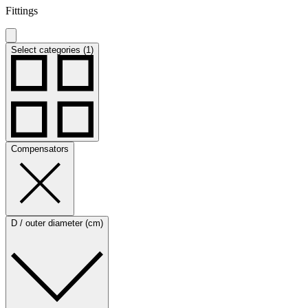
Fittings
Select categories (1)
Compensators
D / outer diameter (cm)