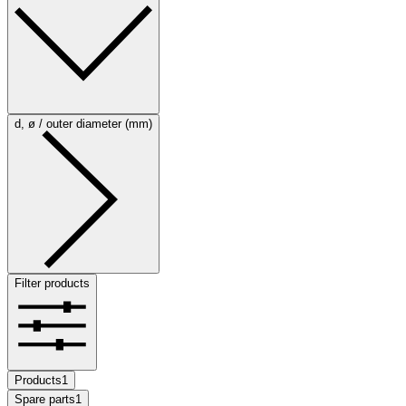
d, ø / outer diameter (mm)
Filter products
Products
1
Spare parts
1