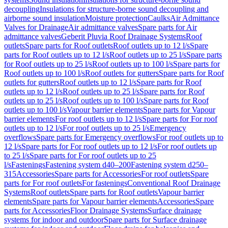
decoupling
Insulations for structure-borne sound decoupling and
airborne sound insulation
Moisture protection
Caulks
Air Admittance
Valves for Drainage
Air admittance valves
Spare parts for Air
admittance valves
Geberit Pluvia Roof Drainage Systems
Roof
outlets
Spare parts for Roof outlets
Roof outlets up to 12 l/s
Spare
parts for Roof outlets up to 12 l/s
Roof outlets up to 25 l/s
Spare parts
for Roof outlets up to 25 l/s
Roof outlets up to 100 l/s
Spare parts for
Roof outlets up to 100 l/s
Roof outlets for gutters
Spare parts for Roof
outlets for gutters
Roof outlets up to 12 l/s
Spare parts for Roof
outlets up to 12 l/s
Roof outlets up to 25 l/s
Spare parts for Roof
outlets up to 25 l/s
Roof outlets up to 100 l/s
Spare parts for Roof
outlets up to 100 l/s
Vapour barrier elements
Spare parts for Vapour
barrier elements
For roof outlets up to 12 l/s
Spare parts for For roof
outlets up to 12 l/s
For roof outlets up to 25 l/s
Emergency
overflows
Spare parts for Emergency overflows
For roof outlets up to
12 l/s
Spare parts for For roof outlets up to 12 l/s
For roof outlets up
to 25 l/s
Spare parts for For roof outlets up to 25
l/s
Fastenings
Fastening system d40–200
Fastening system d250–
315
Accessories
Spare parts for Accessories
For roof outlets
Spare
parts for For roof outlets
For fastenings
Conventional Roof Drainage
Systems
Roof outlets
Spare parts for Roof outlets
Vapour barrier
elements
Spare parts for Vapour barrier elements
Accessories
Spare
parts for Accessories
Floor Drainage Systems
Surface drainage
systems for indoor and outdoor
Spare parts for Surface drainage