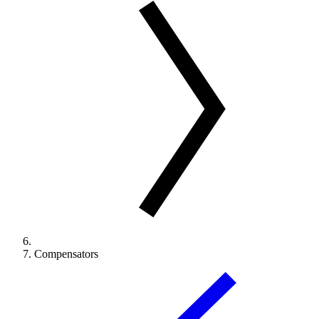
Compensators