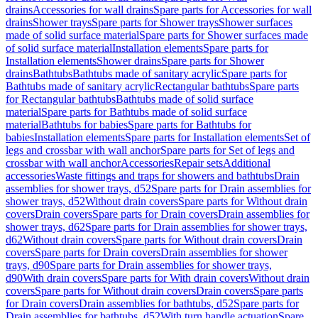
drains
Accessories for wall drains
Spare parts for Accessories for wall
drains
Shower trays
Spare parts for Shower trays
Shower surfaces
made of solid surface material
Spare parts for Shower surfaces made
of solid surface material
Installation elements
Spare parts for
Installation elements
Shower drains
Spare parts for Shower
drains
Bathtubs
Bathtubs made of sanitary acrylic
Spare parts for
Bathtubs made of sanitary acrylic
Rectangular bathtubs
Spare parts
for Rectangular bathtubs
Bathtubs made of solid surface
material
Spare parts for Bathtubs made of solid surface
material
Bathtubs for babies
Spare parts for Bathtubs for
babies
Installation elements
Spare parts for Installation elements
Set of
legs and crossbar with wall anchor
Spare parts for Set of legs and
crossbar with wall anchor
Accessories
Repair sets
Additional
accessories
Waste fittings and traps for showers and bathtubs
Drain
assemblies for shower trays, d52
Spare parts for Drain assemblies for
shower trays, d52
Without drain covers
Spare parts for Without drain
covers
Drain covers
Spare parts for Drain covers
Drain assemblies for
shower trays, d62
Spare parts for Drain assemblies for shower trays,
d62
Without drain covers
Spare parts for Without drain covers
Drain
covers
Spare parts for Drain covers
Drain assemblies for shower
trays, d90
Spare parts for Drain assemblies for shower trays,
d90
With drain covers
Spare parts for With drain covers
Without drain
covers
Spare parts for Without drain covers
Drain covers
Spare parts
for Drain covers
Drain assemblies for bathtubs, d52
Spare parts for
Drain assemblies for bathtubs, d52
With turn handle actuation
Spare