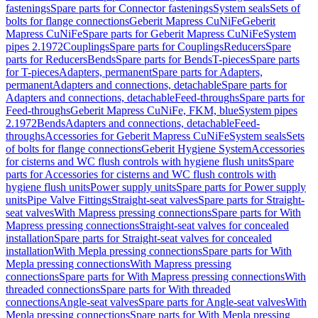
fastenings
Spare parts for Connector fastenings
System seals
Sets of
bolts for flange connections
Geberit Mapress CuNiFe
Geberit
Mapress CuNiFe
Spare parts for Geberit Mapress CuNiFe
System
pipes 2.1972
Couplings
Spare parts for Couplings
Reducers
Spare
parts for Reducers
Bends
Spare parts for Bends
T-pieces
Spare parts
for T-pieces
Adapters, permanent
Spare parts for Adapters,
permanent
Adapters and connections, detachable
Spare parts for
Adapters and connections, detachable
Feed-throughs
Spare parts for
Feed-throughs
Geberit Mapress CuNiFe, FKM, blue
System pipes
2.1972
Bends
Adapters and connections, detachable
Feed-
throughs
Accessories for Geberit Mapress CuNiFe
System seals
Sets
of bolts for flange connections
Geberit Hygiene System
Accessories
for cisterns and WC flush controls with hygiene flush units
Spare
parts for Accessories for cisterns and WC flush controls with
hygiene flush units
Power supply units
Spare parts for Power supply
units
Pipe Valve Fittings
Straight-seat valves
Spare parts for Straight-
seat valves
With Mapress pressing connections
Spare parts for With
Mapress pressing connections
Straight-seat valves for concealed
installation
Spare parts for Straight-seat valves for concealed
installation
With Mepla pressing connections
Spare parts for With
Mepla pressing connections
With Mapress pressing
connections
Spare parts for With Mapress pressing connections
With
threaded connections
Spare parts for With threaded
connections
Angle-seat valves
Spare parts for Angle-seat valves
With
Mepla pressing connections
Spare parts for With Mepla pressing