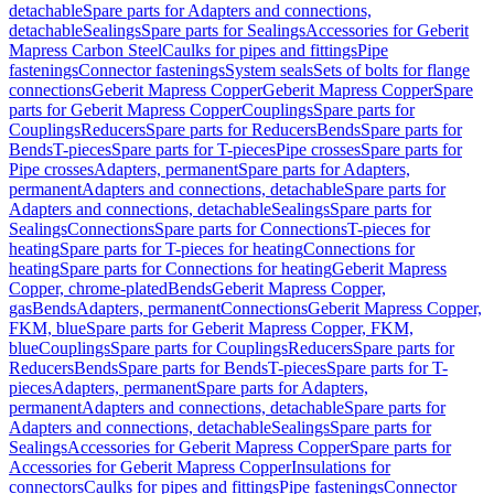
detachable
Spare parts for Adapters and connections,
detachable
Sealings
Spare parts for Sealings
Accessories for Geberit
Mapress Carbon Steel
Caulks for pipes and fittings
Pipe
fastenings
Connector fastenings
System seals
Sets of bolts for flange
connections
Geberit Mapress Copper
Geberit Mapress Copper
Spare
parts for Geberit Mapress Copper
Couplings
Spare parts for
Couplings
Reducers
Spare parts for Reducers
Bends
Spare parts for
Bends
T-pieces
Spare parts for T-pieces
Pipe crosses
Spare parts for
Pipe crosses
Adapters, permanent
Spare parts for Adapters,
permanent
Adapters and connections, detachable
Spare parts for
Adapters and connections, detachable
Sealings
Spare parts for
Sealings
Connections
Spare parts for Connections
T-pieces for
heating
Spare parts for T-pieces for heating
Connections for
heating
Spare parts for Connections for heating
Geberit Mapress
Copper, chrome-plated
Bends
Geberit Mapress Copper,
gas
Bends
Adapters, permanent
Connections
Geberit Mapress Copper,
FKM, blue
Spare parts for Geberit Mapress Copper, FKM,
blue
Couplings
Spare parts for Couplings
Reducers
Spare parts for
Reducers
Bends
Spare parts for Bends
T-pieces
Spare parts for T-
pieces
Adapters, permanent
Spare parts for Adapters,
permanent
Adapters and connections, detachable
Spare parts for
Adapters and connections, detachable
Sealings
Spare parts for
Sealings
Accessories for Geberit Mapress Copper
Spare parts for
Accessories for Geberit Mapress Copper
Insulations for
connectors
Caulks for pipes and fittings
Pipe fastenings
Connector