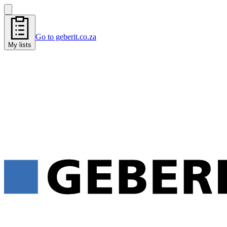
Go to geberit.co.za
My lists