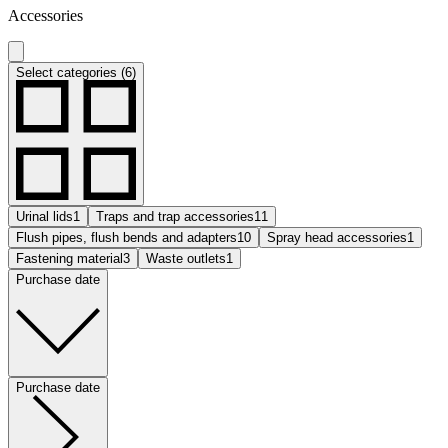
Accessories
Select categories (6)
Urinal lids
1
Traps and trap accessories
11
Flush pipes, flush bends and adapters
10
Spray head accessories
1
Fastening material
3
Waste outlets
1
Purchase date
Purchase date