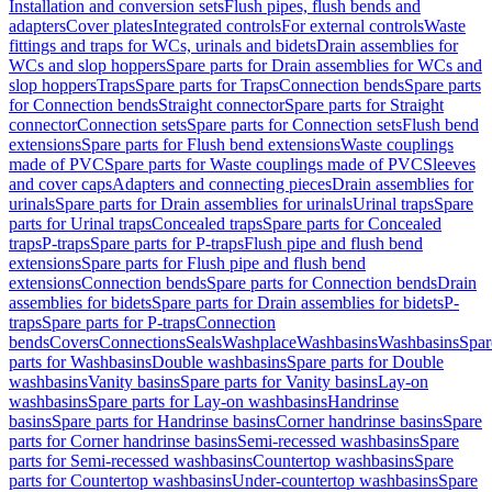
Installation and conversion sets
Flush pipes, flush bends and
adapters
Cover plates
Integrated controls
For external controls
Waste
fittings and traps for WCs, urinals and bidets
Drain assemblies for
WCs and slop hoppers
Spare parts for Drain assemblies for WCs and
slop hoppers
Traps
Spare parts for Traps
Connection bends
Spare parts
for Connection bends
Straight connector
Spare parts for Straight
connector
Connection sets
Spare parts for Connection sets
Flush bend
extensions
Spare parts for Flush bend extensions
Waste couplings
made of PVC
Spare parts for Waste couplings made of PVC
Sleeves
and cover caps
Adapters and connecting pieces
Drain assemblies for
urinals
Spare parts for Drain assemblies for urinals
Urinal traps
Spare
parts for Urinal traps
Concealed traps
Spare parts for Concealed
traps
P-traps
Spare parts for P-traps
Flush pipe and flush bend
extensions
Spare parts for Flush pipe and flush bend
extensions
Connection bends
Spare parts for Connection bends
Drain
assemblies for bidets
Spare parts for Drain assemblies for bidets
P-
traps
Spare parts for P-traps
Connection
bends
Covers
Connections
Seals
Washplace
Washbasins
Washbasins
Spar
parts for Washbasins
Double washbasins
Spare parts for Double
washbasins
Vanity basins
Spare parts for Vanity basins
Lay-on
washbasins
Spare parts for Lay-on washbasins
Handrinse
basins
Spare parts for Handrinse basins
Corner handrinse basins
Spare
parts for Corner handrinse basins
Semi-recessed washbasins
Spare
parts for Semi-recessed washbasins
Countertop washbasins
Spare
parts for Countertop washbasins
Under-countertop washbasins
Spare