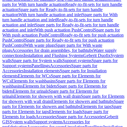
parts for With turn handle actuation
Ready-to-fit-sets for turn handle
actuation
Spare parts for Ready-to-fit-sets for turn handle
actuation
With turn handle actuation and inlet
Spare parts for With
turn handle actuation and inlet
Ready-to-fit-sets for turn handle
actuation and inlet
Spare parts for Ready-to-fit-sets for turn handle
actuation and inlet
With push actuation PushControl
Spare parts for
With push actuation PushControl
Ready-to-fit sets for push actuation
PushControl
Spare parts for Ready-to-fit sets for push actuation
PushControl
With waste plugs
Spare parts for With waste
plugs
Accessories for drain assemblies, for bathtubs
Water supply
connections
Installation and Flushing Systems
Geberit Duofix
System
walls
Spare parts for System walls
Support systems
Spare parts for
Support systems
Panellings
Accessories
Spare parts for
Accessories
Installation elements
Spare parts for Installation
elements
Elements for WCs
Spare parts for Elements for
WCs
Elements for washbasins
Spare parts for Elements for
washbasins
Elements for bidets
Spare parts for Elements for
bidets
Elements for urinals
Spare parts for Elements for
urinals
Elements for showers with wall drain
Spare parts for Elements
for showers with wall drain
Elements for showers and bathtubs
Spare
parts for Elements for showers and bathtubs
Elements for taps
Spare
parts for Elements for taps
Elements for loads
Spare parts for
Elements for loads
Accessories
Spare parts for Accessories
Geberit
GIS
System walls
Support systems
Accessories for
prefabrication
Accessories for sound insulation
Panellings
Installation