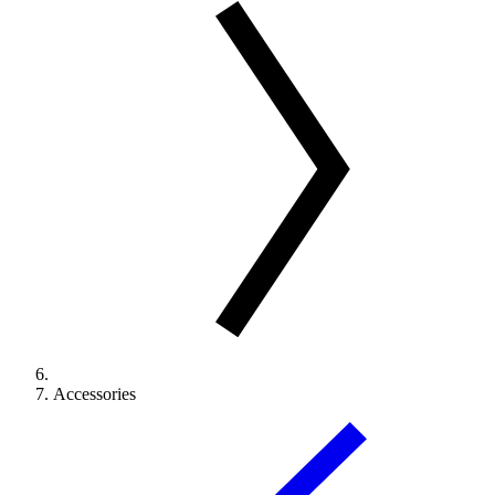
Accessories