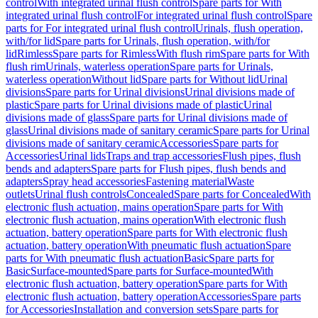
control
With integrated urinal flush control
Spare parts for With
integrated urinal flush control
For integrated urinal flush control
Spare
parts for For integrated urinal flush control
Urinals, flush operation,
with/for lid
Spare parts for Urinals, flush operation, with/for
lid
Rimless
Spare parts for Rimless
With flush rim
Spare parts for With
flush rim
Urinals, waterless operation
Spare parts for Urinals,
waterless operation
Without lid
Spare parts for Without lid
Urinal
divisions
Spare parts for Urinal divisions
Urinal divisions made of
plastic
Spare parts for Urinal divisions made of plastic
Urinal
divisions made of glass
Spare parts for Urinal divisions made of
glass
Urinal divisions made of sanitary ceramic
Spare parts for Urinal
divisions made of sanitary ceramic
Accessories
Spare parts for
Accessories
Urinal lids
Traps and trap accessories
Flush pipes, flush
bends and adapters
Spare parts for Flush pipes, flush bends and
adapters
Spray head accessories
Fastening material
Waste
outlets
Urinal flush controls
Concealed
Spare parts for Concealed
With
electronic flush actuation, mains operation
Spare parts for With
electronic flush actuation, mains operation
With electronic flush
actuation, battery operation
Spare parts for With electronic flush
actuation, battery operation
With pneumatic flush actuation
Spare
parts for With pneumatic flush actuation
Basic
Spare parts for
Basic
Surface-mounted
Spare parts for Surface-mounted
With
electronic flush actuation, battery operation
Spare parts for With
electronic flush actuation, battery operation
Accessories
Spare parts
for Accessories
Installation and conversion sets
Spare parts for