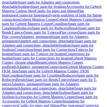
detachable
Spare parts for Adapters and connections,
detachable
Sealings
Spare parts for Sealings
Accessories for Geberit
Mapress Carbon Steel
Caulks for pipes and fittings
Pipe
fastenings
Connector fastenings
System seals
Sets of bolts for flange
connections
Geberit Mapress Copper
Geberit Mapress Copper
Spare
parts for Geberit Mapress Copper
Couplings
Spare parts for
Couplings
Reducers
Spare parts for Reducers
Bends
Spare parts for
Bends
T-pieces
Spare parts for T-pieces
Pipe crosses
Spare parts for
Pipe crosses
Adapters, permanent
Spare parts for Adapters,
permanent
Adapters and connections, detachable
Spare parts for
Adapters and connections, detachable
Sealings
Spare parts for
Sealings
Connections
Spare parts for Connections
T-pieces for
heating
Spare parts for T-pieces for heating
Connections for
heating
Spare parts for Connections for heating
Geberit Mapress
Copper, chrome-plated
Bends
Geberit Mapress Copper,
gas
Bends
Adapters, permanent
Connections
Geberit Mapress Copper,
FKM, blue
Spare parts for Geberit Mapress Copper, FKM,
blue
Couplings
Spare parts for Couplings
Reducers
Spare parts for
Reducers
Bends
Spare parts for Bends
T-pieces
Spare parts for T-
pieces
Adapters, permanent
Spare parts for Adapters,
permanent
Adapters and connections, detachable
Spare parts for
Adapters and connections, detachable
Sealings
Spare parts for
Sealings
Accessories for Geberit Mapress Copper
Spare parts for
Accessories for Geberit Mapress Copper
Insulations for
connectors
Caulks for pipes and fittings
Pipe fastenings
Connector