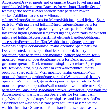
Accessories
Drawer inserts and organising boxes
Towel rails and
towel hooks
Light elements
Brackets for washtops
Handles
Sets of
feet
Magnetic boards
Power sockets
Spare parts for Power
sockets
Additional accessories
Mirrors and mirror
cabinets
Mirrors
Spare parts for Mirrors
With integrated lighting
Spare
parts for With integrated lighting
Mirror cabinets
Spare parts for
Mirror cabinets
With integrated lighting
Spare parts for With
integrated lighting
Without integrated lighting
Spare parts for Without
integrated lighting
Accessories
Light elements
Handles
Additional
accessories
Power sockets
Taps
Washbasin taps
Spare parts for
Washbasin taps
Deck-mounted, mains operation
Spare parts for
Deck-mounted, mains operation
Deck-mounted, battery
operation
Spare parts for Deck-mounted, battery operation
Deck-
mounted, generator operation
Spare parts for Deck-mounted,
generator operation
Deck-mounted, single-lever mixers
Spare parts
for Deck-mounted, single-lever mixers
Wall-mounted, mains
operation
Spare parts for Wall-mounted, mains operation
Wall-
mounted, battery operation
Spare parts for Wall-mounted, battery
operation
Wall-mounted, generator operation
Spare parts for Wall-
mounted, generator operation
Wall-mounted, two-handle mixer
Spare
parts for Wall-mounted, two-handle mixer
Accessories
Spare parts for
Accessories
For washbasin taps
Spare parts for For washbasin
taps
Waste fittings and traps for washplaces and kitchen sinks
Drain
assemblies for washbasins
Spare parts for Drain assemblies for
washbasins
P-traps
Spare parts for P-traps
P-traps, space-saving