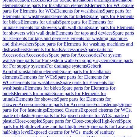
elements
Spare parts for Installation elements
Elements for WCs
Spare
parts for Elements for WCs
Elements for washbasins
Spare parts for
Elements for washbasins
Elements for bidets
Spare parts for Elements
for bidets
Elements for urinals
Spare parts for Elements for
urinals
Elements for showers with wall drain
Spare parts for Elements
for showers with wall drain
Elements for taps and devices
Spare parts
for Elements for taps and devices
Elements for washing machines
and dishwashers
Spare parts for Elements for washing machines and
dishwashers
Elements for loads
Accessories
Spare parts for
Accessories
Accessories
Spare parts for Accessories
For system
walls
Spare parts for For system walls
For supply systems
Spare parts
for For supply systems
For drainage systems
Geberit
Kombifix
Installation elements
Spare parts for Installation
elements
Elements for WCs
Spare parts for Elements for
WCs
Elements for washbasins
Spare parts for Elements for
washbasins
Elements for bidets
Spare parts for Elements for
bidets
Elements for urinals
Spare parts for Elements for
urinals
Elements for showers
Spare parts for Elements for
showers
Accessories
Spare parts for Accessories
For fastenings
Spare
parts for For fastenings
Exposed Cisterns
Exposed cisterns for WCs,
made of plastic
Spare parts for Exposed cisterns for WCs, made of
plastic
Close-coupled
Spare parts for Close-coupled
High-level
Spare
parts for High-level
Low and half-high level
Spare parts for Low and
half-high level
Exposed cisterns for WCs, made of sanitary