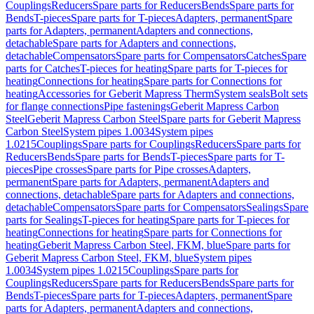
Couplings
Reducers
Spare parts for Reducers
Bends
Spare parts for
Bends
T-pieces
Spare parts for T-pieces
Adapters, permanent
Spare
parts for Adapters, permanent
Adapters and connections,
detachable
Spare parts for Adapters and connections,
detachable
Compensators
Spare parts for Compensators
Catches
Spare
parts for Catches
T-pieces for heating
Spare parts for T-pieces for
heating
Connections for heating
Spare parts for Connections for
heating
Accessories for Geberit Mapress Therm
System seals
Bolt sets
for flange connections
Pipe fastenings
Geberit Mapress Carbon
Steel
Geberit Mapress Carbon Steel
Spare parts for Geberit Mapress
Carbon Steel
System pipes 1.0034
System pipes
1.0215
Couplings
Spare parts for Couplings
Reducers
Spare parts for
Reducers
Bends
Spare parts for Bends
T-pieces
Spare parts for T-
pieces
Pipe crosses
Spare parts for Pipe crosses
Adapters,
permanent
Spare parts for Adapters, permanent
Adapters and
connections, detachable
Spare parts for Adapters and connections,
detachable
Compensators
Spare parts for Compensators
Sealings
Spare
parts for Sealings
T-pieces for heating
Spare parts for T-pieces for
heating
Connections for heating
Spare parts for Connections for
heating
Geberit Mapress Carbon Steel, FKM, blue
Spare parts for
Geberit Mapress Carbon Steel, FKM, blue
System pipes
1.0034
System pipes 1.0215
Couplings
Spare parts for
Couplings
Reducers
Spare parts for Reducers
Bends
Spare parts for
Bends
T-pieces
Spare parts for T-pieces
Adapters, permanent
Spare
parts for Adapters, permanent
Adapters and connections,