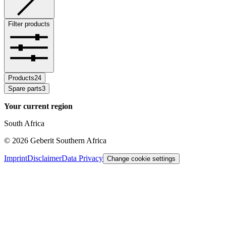
Filter products
Products
24
Spare parts
3
Your current region
South Africa
©
2026
Geberit Southern Africa
Imprint
Disclaimer
Data Privacy
Change cookie settings