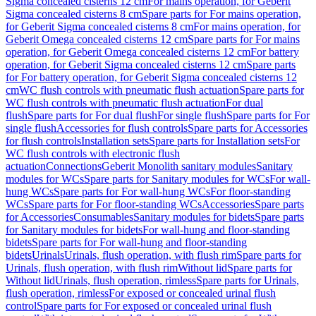
Sigma concealed cisterns 12 cm
For mains operation, for Geberit
Sigma concealed cisterns 8 cm
Spare parts for For mains operation,
for Geberit Sigma concealed cisterns 8 cm
For mains operation, for
Geberit Omega concealed cisterns 12 cm
Spare parts for For mains
operation, for Geberit Omega concealed cisterns 12 cm
For battery
operation, for Geberit Sigma concealed cisterns 12 cm
Spare parts
for For battery operation, for Geberit Sigma concealed cisterns 12
cm
WC flush controls with pneumatic flush actuation
Spare parts for
WC flush controls with pneumatic flush actuation
For dual
flush
Spare parts for For dual flush
For single flush
Spare parts for For
single flush
Accessories for flush controls
Spare parts for Accessories
for flush controls
Installation sets
Spare parts for Installation sets
For
WC flush controls with electronic flush
actuation
Connections
Geberit Monolith sanitary modules
Sanitary
modules for WCs
Spare parts for Sanitary modules for WCs
For wall-
hung WCs
Spare parts for For wall-hung WCs
For floor-standing
WCs
Spare parts for For floor-standing WCs
Accessories
Spare parts
for Accessories
Consumables
Sanitary modules for bidets
Spare parts
for Sanitary modules for bidets
For wall-hung and floor-standing
bidets
Spare parts for For wall-hung and floor-standing
bidets
Urinals
Urinals, flush operation, with flush rim
Spare parts for
Urinals, flush operation, with flush rim
Without lid
Spare parts for
Without lid
Urinals, flush operation, rimless
Spare parts for Urinals,
flush operation, rimless
For exposed or concealed urinal flush
control
Spare parts for For exposed or concealed urinal flush