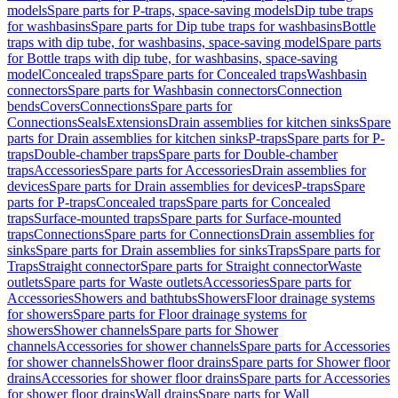
models
Spare parts for P-traps, space-saving models
Dip tube traps
for washbasins
Spare parts for Dip tube traps for washbasins
Bottle
traps with dip tube, for washbasins, space-saving model
Spare parts
for Bottle traps with dip tube, for washbasins, space-saving
model
Concealed traps
Spare parts for Concealed traps
Washbasin
connectors
Spare parts for Washbasin connectors
Connection
bends
Covers
Connections
Spare parts for
Connections
Seals
Extensions
Drain assemblies for kitchen sinks
Spare
parts for Drain assemblies for kitchen sinks
P-traps
Spare parts for P-
traps
Double-chamber traps
Spare parts for Double-chamber
traps
Accessories
Spare parts for Accessories
Drain assemblies for
devices
Spare parts for Drain assemblies for devices
P-traps
Spare
parts for P-traps
Concealed traps
Spare parts for Concealed
traps
Surface-mounted traps
Spare parts for Surface-mounted
traps
Connections
Spare parts for Connections
Drain assemblies for
sinks
Spare parts for Drain assemblies for sinks
Traps
Spare parts for
Traps
Straight connector
Spare parts for Straight connector
Waste
outlets
Spare parts for Waste outlets
Accessories
Spare parts for
Accessories
Showers and bathtubs
Showers
Floor drainage systems
for showers
Spare parts for Floor drainage systems for
showers
Shower channels
Spare parts for Shower
channels
Accessories for shower channels
Spare parts for Accessories
for shower channels
Shower floor drains
Spare parts for Shower floor
drains
Accessories for shower floor drains
Spare parts for Accessories
for shower floor drains
Wall drains
Spare parts for Wall