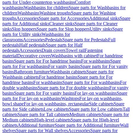
parts for Under-countertop washbasins
Comfort
washbasins
Washbasins for children
Spare parts for Washbasins for
children
Washbasins
Washing troughs
Spare parts for Washing
troughs
Accessories
Spare parts for Accessories
Additional sinks
Spare
parts for Additional sinks
Cleaner sinks
Spare parts for Cleaner
sinks
Slop hoppers
Spare parts for Slop hoppers
Utility sinks
Spare
parts for Utility sinks
Washbasins for
classrooms
Accessories
Pedestals
Spare parts for Pedestals
Full
pedestals
Half pedestals
Spare parts for Half
pedestals
Accessories
Drain covers
Towel rail
Fastening
material
Decorative covers
Washbasins with cabinet
For handrinse
basins
Spare parts for For handrinse basins
For washbasins
Spare
parts for For washbasins
For vanity basins
Spare parts for For vanity
basins
Bathroom furniture
Washbasin cabinets
Spare parts for
Washbasin cabinets
For handrinse basins
Spare parts for For
handrinse basins
For washbasins
Spare parts for For washbasins
For
double washbasins
Spare parts for For double washbasins
For vanity
basins
Spare parts for For vanity basins
For lay-on washbasins
Spare
parts for For lay-on washbasins
Washtops
For lay-on washbasins,
bowl shape
For lay-on washbasins, rectangular
Side cabinets
Spare
parts for Side cabinets
Low cabinets
Spare parts for Low cabinets
Tall
cabinets
Spare parts for Tall cabinets
Medium cabinets
Spare parts for
Medium cabinets
High-level cabinets
Spare parts for High-level
cabinets
Additional furniture
Spare parts for Additional furniture
Wall
shelves
Spare parts for Wall shelves
Accessories
Spare parts for