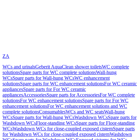
ZA
WCs and urinals
Geberit AquaClean shower toilets
WC complete
solutions
Spare parts for WC complete solutions
Wall-hung
WCs
Spare parts for Wall-hung WCs
WC enhancement
solutions
Spare parts for WC enhancement solutions
For WC ceramic
appliances
Spare parts for For WC ceramic
appliances
Accessories
Spare parts for Accessories
For WC complete
solutions
For WC enhancement solutions
Spare parts for For WC
enhancement solutions
For WC enhancement solutions and WC
complete solutions
Consumables
WCs and WC seats
Wall-hung
WCs
Spare parts for Wall-hung WCs
Washdown WCs
Spare parts for
Washdown WCs
Floor-standing WCs
Spare parts for Floor-standing
WCs
Washdown WCs for close-coupled exposed cistern
Spare parts
for Washdown WCs for close-coupled exposed cistern
Washdown
WCs
Spare parts for Washdown WCs
Exposed cisterns for WCs,