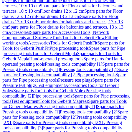
systems for indoor and outdoor
Floor drains for balconies and
terraces, 10 x 10 cm
Spare parts for Floor drains for balconies and
terraces, 10 x 10 cm
Floor drains 12 x 12 cm
Spare parts for Floor
drains 12 x 12 cm
Floor drains 13 x 13 cm
Spare parts for Floor
drains 13 x 13 cm
Floor drains for balconies and terraces, 13 x 13
cm
Spare parts for Floor drains for balconies and terraces, 13 x 13
cm
Accessories
Spare parts for Accessories
Tools, Network
Components and Software
Tools
Tools for Geberit FlowFit
Pipe
working tools
Accessories
Tools for Geberit PushFit
Spare parts for
Tools for Geberit PushFit
Pipe processing tools
Spare parts for Pipe
processing tools
Tools for Geberit Mepla
Spare parts for Tools for
Geberit Mepla
Hand-operated pressing tools
Spare parts for Hand-
operated pressing tools
Pressing tools compatibility [1]
Spare parts for
Pressing tools compatibility [1]
Pressing tools compatibility [2]
Spare
parts for Pressing tools compatibility [2]
Pipe processing tools
Spare
parts for Pipe processing tools
Pressure test plugs
Spare parts for
Pressure test plugs
Test equipment
Accessories
Tools for Geberit
Volex
Spare parts for Tools for Geberit Volex
Pressing tools
compatibility [2]
Pipe processing tools
Spare parts for Pipe processing
tools
Test equipment
Tools for Geberit Mapress
Spare parts for Tools
for Geberit Mapress
Pressing tools compatibility [1]
Spare parts for
Pressing tools compatibility [1]
Pressing tools compatibility [2]
Spare
parts for Pressing tools compatibility [2]
Pressing tools compatibility
[2XL]
Spare parts for Pressing tools compatibility [2XL]
Pressing
tools compatibility [3]
Spare parts for Pressing tools compatibility