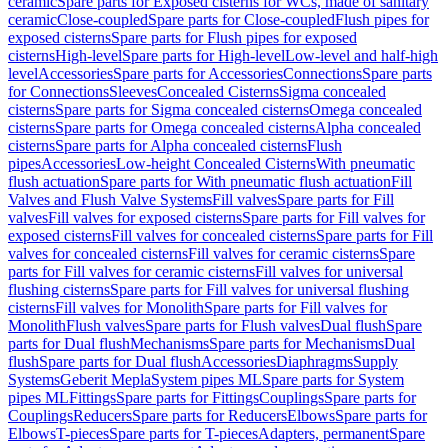
ceramic
Spare parts for Exposed cisterns for WCs, made of sanitary
ceramic
Close-coupled
Spare parts for Close-coupled
Flush pipes for
exposed cisterns
Spare parts for Flush pipes for exposed
cisterns
High-level
Spare parts for High-level
Low-level and half-high
level
Accessories
Spare parts for Accessories
Connections
Spare parts
for Connections
Sleeves
Concealed Cisterns
Sigma concealed
cisterns
Spare parts for Sigma concealed cisterns
Omega concealed
cisterns
Spare parts for Omega concealed cisterns
Alpha concealed
cisterns
Spare parts for Alpha concealed cisterns
Flush
pipes
Accessories
Low-height Concealed Cisterns
With pneumatic
flush actuation
Spare parts for With pneumatic flush actuation
Fill
Valves and Flush Valve Systems
Fill valves
Spare parts for Fill
valves
Fill valves for exposed cisterns
Spare parts for Fill valves for
exposed cisterns
Fill valves for concealed cisterns
Spare parts for Fill
valves for concealed cisterns
Fill valves for ceramic cisterns
Spare
parts for Fill valves for ceramic cisterns
Fill valves for universal
flushing cisterns
Spare parts for Fill valves for universal flushing
cisterns
Fill valves for Monolith
Spare parts for Fill valves for
Monolith
Flush valves
Spare parts for Flush valves
Dual flush
Spare
parts for Dual flush
Mechanisms
Spare parts for Mechanisms
Dual
flush
Spare parts for Dual flush
Accessories
Diaphragms
Supply
Systems
Geberit Mepla
System pipes ML
Spare parts for System
pipes ML
Fittings
Spare parts for Fittings
Couplings
Spare parts for
Couplings
Reducers
Spare parts for Reducers
Elbows
Spare parts for
Elbows
T-pieces
Spare parts for T-pieces
Adapters, permanent
Spare