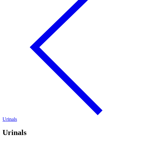
Urinals
Urinals