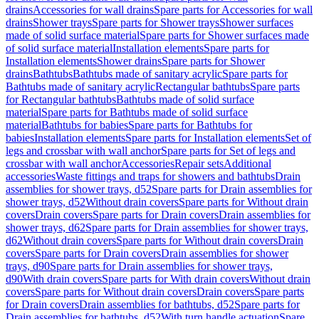
drains
Accessories for wall drains
Spare parts for Accessories for wall
drains
Shower trays
Spare parts for Shower trays
Shower surfaces
made of solid surface material
Spare parts for Shower surfaces made
of solid surface material
Installation elements
Spare parts for
Installation elements
Shower drains
Spare parts for Shower
drains
Bathtubs
Bathtubs made of sanitary acrylic
Spare parts for
Bathtubs made of sanitary acrylic
Rectangular bathtubs
Spare parts
for Rectangular bathtubs
Bathtubs made of solid surface
material
Spare parts for Bathtubs made of solid surface
material
Bathtubs for babies
Spare parts for Bathtubs for
babies
Installation elements
Spare parts for Installation elements
Set of
legs and crossbar with wall anchor
Spare parts for Set of legs and
crossbar with wall anchor
Accessories
Repair sets
Additional
accessories
Waste fittings and traps for showers and bathtubs
Drain
assemblies for shower trays, d52
Spare parts for Drain assemblies for
shower trays, d52
Without drain covers
Spare parts for Without drain
covers
Drain covers
Spare parts for Drain covers
Drain assemblies for
shower trays, d62
Spare parts for Drain assemblies for shower trays,
d62
Without drain covers
Spare parts for Without drain covers
Drain
covers
Spare parts for Drain covers
Drain assemblies for shower
trays, d90
Spare parts for Drain assemblies for shower trays,
d90
With drain covers
Spare parts for With drain covers
Without drain
covers
Spare parts for Without drain covers
Drain covers
Spare parts
for Drain covers
Drain assemblies for bathtubs, d52
Spare parts for
Drain assemblies for bathtubs, d52
With turn handle actuation
Spare