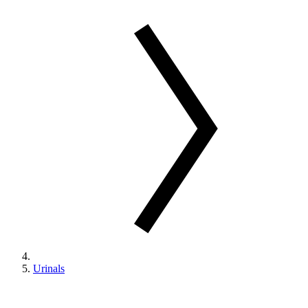
Urinals