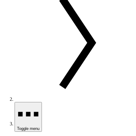
Toggle menu