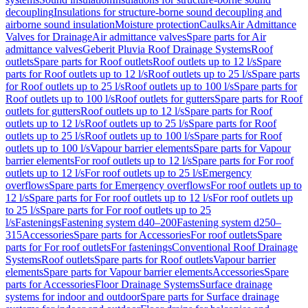
decoupling
Insulations for structure-borne sound decoupling and
airborne sound insulation
Moisture protection
Caulks
Air Admittance
Valves for Drainage
Air admittance valves
Spare parts for Air
admittance valves
Geberit Pluvia Roof Drainage Systems
Roof
outlets
Spare parts for Roof outlets
Roof outlets up to 12 l/s
Spare
parts for Roof outlets up to 12 l/s
Roof outlets up to 25 l/s
Spare parts
for Roof outlets up to 25 l/s
Roof outlets up to 100 l/s
Spare parts for
Roof outlets up to 100 l/s
Roof outlets for gutters
Spare parts for Roof
outlets for gutters
Roof outlets up to 12 l/s
Spare parts for Roof
outlets up to 12 l/s
Roof outlets up to 25 l/s
Spare parts for Roof
outlets up to 25 l/s
Roof outlets up to 100 l/s
Spare parts for Roof
outlets up to 100 l/s
Vapour barrier elements
Spare parts for Vapour
barrier elements
For roof outlets up to 12 l/s
Spare parts for For roof
outlets up to 12 l/s
For roof outlets up to 25 l/s
Emergency
overflows
Spare parts for Emergency overflows
For roof outlets up to
12 l/s
Spare parts for For roof outlets up to 12 l/s
For roof outlets up
to 25 l/s
Spare parts for For roof outlets up to 25
l/s
Fastenings
Fastening system d40–200
Fastening system d250–
315
Accessories
Spare parts for Accessories
For roof outlets
Spare
parts for For roof outlets
For fastenings
Conventional Roof Drainage
Systems
Roof outlets
Spare parts for Roof outlets
Vapour barrier
elements
Spare parts for Vapour barrier elements
Accessories
Spare
parts for Accessories
Floor Drainage Systems
Surface drainage
systems for indoor and outdoor
Spare parts for Surface drainage