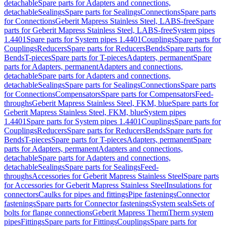
detachable
Spare parts for Adapters and connections,
detachable
Sealings
Spare parts for Sealings
Connections
Spare parts
for Connections
Geberit Mapress Stainless Steel, LABS-free
Spare
parts for Geberit Mapress Stainless Steel, LABS-free
System pipes
1.4401
Spare parts for System pipes 1.4401
Couplings
Spare parts for
Couplings
Reducers
Spare parts for Reducers
Bends
Spare parts for
Bends
T-pieces
Spare parts for T-pieces
Adapters, permanent
Spare
parts for Adapters, permanent
Adapters and connections,
detachable
Spare parts for Adapters and connections,
detachable
Sealings
Spare parts for Sealings
Connections
Spare parts
for Connections
Compensators
Spare parts for Compensators
Feed-
throughs
Geberit Mapress Stainless Steel, FKM, blue
Spare parts for
Geberit Mapress Stainless Steel, FKM, blue
System pipes
1.4401
Spare parts for System pipes 1.4401
Couplings
Spare parts for
Couplings
Reducers
Spare parts for Reducers
Bends
Spare parts for
Bends
T-pieces
Spare parts for T-pieces
Adapters, permanent
Spare
parts for Adapters, permanent
Adapters and connections,
detachable
Spare parts for Adapters and connections,
detachable
Sealings
Spare parts for Sealings
Feed-
throughs
Accessories for Geberit Mapress Stainless Steel
Spare parts
for Accessories for Geberit Mapress Stainless Steel
Insulations for
connectors
Caulks for pipes and fittings
Pipe fastenings
Connector
fastenings
Spare parts for Connector fastenings
System seals
Sets of
bolts for flange connections
Geberit Mapress Therm
Therm system
pipes
Fittings
Spare parts for Fittings
Couplings
Spare parts for