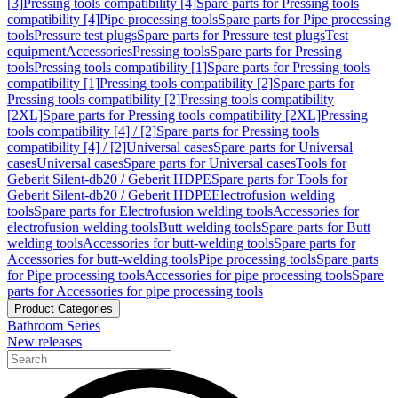
[3]
Pressing tools compatibility [4]
Spare parts for Pressing tools
compatibility [4]
Pipe processing tools
Spare parts for Pipe processing
tools
Pressure test plugs
Spare parts for Pressure test plugs
Test
equipment
Accessories
Pressing tools
Spare parts for Pressing
tools
Pressing tools compatibility [1]
Spare parts for Pressing tools
compatibility [1]
Pressing tools compatibility [2]
Spare parts for
Pressing tools compatibility [2]
Pressing tools compatibility
[2XL]
Spare parts for Pressing tools compatibility [2XL]
Pressing
tools compatibility [4] / [2]
Spare parts for Pressing tools
compatibility [4] / [2]
Universal cases
Spare parts for Universal
cases
Universal cases
Spare parts for Universal cases
Tools for
Geberit Silent-db20 / Geberit HDPE
Spare parts for Tools for
Geberit Silent-db20 / Geberit HDPE
Electrofusion welding
tools
Spare parts for Electrofusion welding tools
Accessories for
electrofusion welding tools
Butt welding tools
Spare parts for Butt
welding tools
Accessories for butt-welding tools
Spare parts for
Accessories for butt-welding tools
Pipe processing tools
Spare parts
for Pipe processing tools
Accessories for pipe processing tools
Spare
parts for Accessories for pipe processing tools
Product Categories
Bathroom Series
New releases