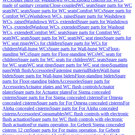
made of sanitary ceramic
Close-coupled
WC seats
Spare parts for WC
seats
WC seats
Spare parts for WC seats
Comfort WCs
Spare parts for
Comfort WCs
Washdown WCs, raised
Spare parts for Washdown
WCs, raised
Washdown WCs, extended
Spare parts for Washdown
WCs, extended
Washout WCs, extended
Spare parts for Washout
WCs, extended
Comfort WC seats
Spare parts for Comfort WC
seats
WC seats
Spare parts for WC seats
WC seat rings
Spare parts for
WC seat rings
WCs for children
Spare parts for WCs for
children
Wall-hung WCs
Spare parts for Wall-hung WCs
Floor-
standing WCs
Spare parts for Floor-standing WCs
WC seats for
children
Spare parts for WC seats for children
WC seats
Spare parts
for WC seats
WC seat rings
Spare parts for WC seat rings
Squatting
pans
With flush
Accessories
Fastening material
Bidets
Wall-hung
bidets
Spare parts for Wall-hung bidets
Floor-standing bidets
Spare
parts for Floor-standing bidets
Accessories
Spare parts for
Accessories
Actuator plates and WC flush controls
Actuator
plates
Spare parts for Actuator plates
For Sigma concealed
cisterns
Spare parts for For Sigma concealed cisterns
For Omega
concealed cisterns
Spare parts for For Omega concealed cisterns
For
Alpha concealed cisterns
Spare parts for For Alpha concealed
cisterns
Accessories
Consumables
WC flush controls with electronic
flush actuation
Spare parts for WC flush controls with electronic
flush actuation
For mains operation, for Geberit Sigma concealed
cisterns 12 cm
Spare parts for For mains operation, for Geberit