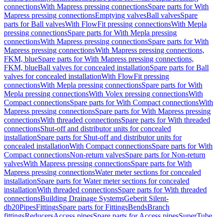
connections
With Mapress pressing connections
Spare parts for With
Mapress pressing connections
Emptying valves
Ball valves
Spare
parts for Ball valves
With FlowFit pressing connections
With Mepla
pressing connections
Spare parts for With Mepla pressing
connections
With Mapress pressing connections
Spare parts for With
Mapress pressing connections
With Mapress pressing connections,
FKM, blue
Spare parts for With Mapress pressing connections,
FKM, blue
Ball valves for concealed installation
Spare parts for Ball
valves for concealed installation
With FlowFit pressing
connections
With Mepla pressing connections
Spare parts for With
Mepla pressing connections
With Volex pressing connections
With
Compact connections
Spare parts for With Compact connections
With
Mapress pressing connections
Spare parts for With Mapress pressing
connections
With threaded connections
Spare parts for With threaded
connections
Shut-off and distributor units for concealed
installation
Spare parts for Shut-off and distributor units for
concealed installation
With Compact connections
Spare parts for With
Compact connections
Non-return valves
Spare parts for Non-return
valves
With Mapress pressing connections
Spare parts for With
Mapress pressing connections
Water meter sections for concealed
installation
Spare parts for Water meter sections for concealed
installation
With threaded connections
Spare parts for With threaded
connections
Building Drainage Systems
Geberit Silent-
db20
Pipes
Fittings
Spare parts for Fittings
Bends
Branch
fittings
Reducers
Access pipes
Spare parts for Access pipes
SuperTube