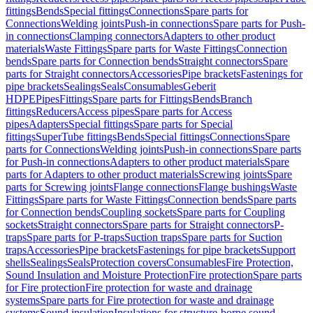
fittings
Bends
Special fittings
Connections
Spare parts for
Connections
Welding joints
Push-in connections
Spare parts for Push-
in connections
Clamping connectors
Adapters to other product
materials
Waste Fittings
Spare parts for Waste Fittings
Connection
bends
Spare parts for Connection bends
Straight connectors
Spare
parts for Straight connectors
Accessories
Pipe brackets
Fastenings for
pipe brackets
Sealings
Seals
Consumables
Geberit
HDPE
Pipes
Fittings
Spare parts for Fittings
Bends
Branch
fittings
Reducers
Access pipes
Spare parts for Access
pipes
Adapters
Special fittings
Spare parts for Special
fittings
SuperTube fittings
Bends
Special fittings
Connections
Spare
parts for Connections
Welding joints
Push-in connections
Spare parts
for Push-in connections
Adapters to other product materials
Spare
parts for Adapters to other product materials
Screwing joints
Spare
parts for Screwing joints
Flange connections
Flange bushings
Waste
Fittings
Spare parts for Waste Fittings
Connection bends
Spare parts
for Connection bends
Coupling sockets
Spare parts for Coupling
sockets
Straight connectors
Spare parts for Straight connectors
P-
traps
Spare parts for P-traps
Suction traps
Spare parts for Suction
traps
Accessories
Pipe brackets
Fastenings for pipe brackets
Support
shells
Sealings
Seals
Protection covers
Consumables
Fire Protection,
Sound Insulation and Moisture Protection
Fire protection
Spare parts
for Fire protection
Fire protection for waste and drainage
systems
Spare parts for Fire protection for waste and drainage
systems
Sound insulation
Insulations for structure-borne sound