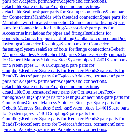
parts for Adapters, permanent
Adapters and connections,
detachable
Spare parts for Adapters and connections,
detachable
Sealings
Spare parts for Sealings
Connections
Spare parts
for Connections
Manifolds with threaded connection
Spare parts for
Manifolds with threaded connection
Connections for heating
Spare
parts for Connections for heating
Accessories
Spare parts for
Accessories
Insulations for pipes and fittings
Insulations for
connectors
Caulks for pipes and fittings
Caulks for connections
Pipe
fastenings
Connector fastenings
Spare parts for Connector
fastenings
System seals
Sets of bolts for flange connections
Geberit
Mapress Stainless Steel
Geberit Mapress Stainless Steel
Spare parts
for Geberit Mapress Stainless Steel
System pipes 1.4401
Spare parts
for System pipes 1.4401
Couplings
Spare parts for
Couplings
Reducers
Spare parts for Reducers
Bends
Spare parts for
Bends
T-pieces
Spare parts for T-pieces
Adapters, permanent
Spare
parts for Adapters, permanent
Adapters and connections,
detachable
Spare parts for Adapters and connections,
detachable
Compensators
Spare parts for Compensators
Feed-
throughs
Sealings
Spare parts for Sealings
Connections
Spare parts for
Connections
Geberit Mapress Stainless Steel, gas
Spare parts for
Geberit Mapress Stainless Steel, gas
System pipes 1.4401
Spare parts
for System pipes 1.4401
Couplings
Spare parts for
Couplings
Reducers
Spare parts for Reducers
Bends
Spare parts for
Bends
T-pieces
Spare parts for T-pieces
Adapters, permanent
Spare
parts for Adapters, permanent
Adapters and connections,