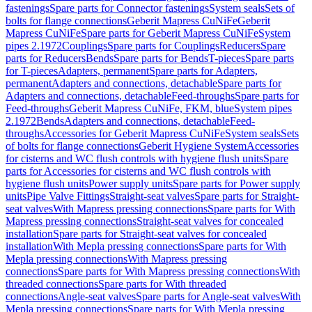
fastenings
Spare parts for Connector fastenings
System seals
Sets of
bolts for flange connections
Geberit Mapress CuNiFe
Geberit
Mapress CuNiFe
Spare parts for Geberit Mapress CuNiFe
System
pipes 2.1972
Couplings
Spare parts for Couplings
Reducers
Spare
parts for Reducers
Bends
Spare parts for Bends
T-pieces
Spare parts
for T-pieces
Adapters, permanent
Spare parts for Adapters,
permanent
Adapters and connections, detachable
Spare parts for
Adapters and connections, detachable
Feed-throughs
Spare parts for
Feed-throughs
Geberit Mapress CuNiFe, FKM, blue
System pipes
2.1972
Bends
Adapters and connections, detachable
Feed-
throughs
Accessories for Geberit Mapress CuNiFe
System seals
Sets
of bolts for flange connections
Geberit Hygiene System
Accessories
for cisterns and WC flush controls with hygiene flush units
Spare
parts for Accessories for cisterns and WC flush controls with
hygiene flush units
Power supply units
Spare parts for Power supply
units
Pipe Valve Fittings
Straight-seat valves
Spare parts for Straight-
seat valves
With Mapress pressing connections
Spare parts for With
Mapress pressing connections
Straight-seat valves for concealed
installation
Spare parts for Straight-seat valves for concealed
installation
With Mepla pressing connections
Spare parts for With
Mepla pressing connections
With Mapress pressing
connections
Spare parts for With Mapress pressing connections
With
threaded connections
Spare parts for With threaded
connections
Angle-seat valves
Spare parts for Angle-seat valves
With
Mepla pressing connections
Spare parts for With Mepla pressing