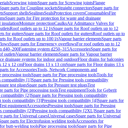
erials
Screwing joints
Spare parts for Screwing joints
Flange
Spare parts for Coupling sockets
Straight connectors
Spare parts for
ts
Support shells
Sealings
Seals
Protection covers
Consumables
Fire
ems
Spare parts for Fire protection for waste and drainage
 insulation
Moisture protection
Caulks
Air Admittance Valves for
utlets
Roof outlets up to 12 l/s
Spare parts for Roof outlets up to 12
ts for gutters
Spare parts for Roof outlets for gutters
Roof outlets up to
rts for Roof outlets up to 100 l/s
Vapour barrier elements
Spare parts
flows
Spare parts for Emergency overflows
For roof outlets up to 12
em d40–200
Fastening system d250–315
Accessories
Spare parts for
f outlets
Vapour barrier elements
Spare parts for Vapour barrier
ace drainage systems for indoor and outdoor
Floor drains for balconies
ns 12 x 12 cm
Floor drains 13 x 13 cm
Spare parts for Floor drains 13 x
parts for Accessories
Tools, Network Components and
e processing tools
Spare parts for Pipe processing tools
Tools for
s compatibility [1]
Spare parts for Pressing tools compatibility
ssure test plugs
Spare parts for Pressure test plugs
Test
e parts for Pipe processing tools
Test equipment
Tools for Geberit
 compatibility [2]
Spare parts for Pressing tools compatibility
g tools compatibility [3]
Pressing tools compatibility [4]
Spare parts for
Test equipment
Accessories
Pressing tools
Spare parts for Pressing
s compatibility [2]
Pressing tools compatibility [2XL]
Spare parts for
e parts for Universal cases
Universal cases
Spare parts for Universal
Spare parts for Electrofusion welding tools
Accessories for
for butt-welding tools
Pipe processing tools
Spare parts for Pipe