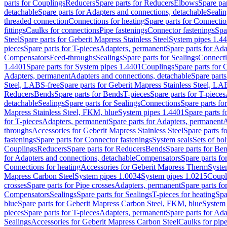
parts for Couplings
Reducers
Spare parts for Reducers
Elbows
Spare pa
detachable
Spare parts for Adapters and connections, detachable
Sealin
threaded connection
Connections for heating
Spare parts for Connectio
fittings
Caulks for connections
Pipe fastenings
Connector fastenings
Spa
Steel
Spare parts for Geberit Mapress Stainless Steel
System pipes 1.4
pieces
Spare parts for T-pieces
Adapters, permanent
Spare parts for Ad
Compensators
Feed-throughs
Sealings
Spare parts for Sealings
Connect
1.4401
Spare parts for System pipes 1.4401
Couplings
Spare parts for 
Adapters, permanent
Adapters and connections, detachable
Spare parts
Steel, LABS-free
Spare parts for Geberit Mapress Stainless Steel, LA
Reducers
Bends
Spare parts for Bends
T-pieces
Spare parts for T-pieces
detachable
Sealings
Spare parts for Sealings
Connections
Spare parts fo
Mapress Stainless Steel, FKM, blue
System pipes 1.4401
Spare parts 
for T-pieces
Adapters, permanent
Spare parts for Adapters, permanent
A
throughs
Accessories for Geberit Mapress Stainless Steel
Spare parts f
fastenings
Spare parts for Connector fastenings
System seals
Sets of bol
Couplings
Reducers
Spare parts for Reducers
Bends
Spare parts for Be
for Adapters and connections, detachable
Compensators
Spare parts f
Connections for heating
Accessories for Geberit Mapress Therm
Syste
Mapress Carbon Steel
System pipes 1.0034
System pipes 1.0215
Coupl
crosses
Spare parts for Pipe crosses
Adapters, permanent
Spare parts fo
Compensators
Sealings
Spare parts for Sealings
T-pieces for heating
Spa
blue
Spare parts for Geberit Mapress Carbon Steel, FKM, blue
System 
pieces
Spare parts for T-pieces
Adapters, permanent
Spare parts for Ad
Sealings
Accessories for Geberit Mapress Carbon Steel
Caulks for pipe