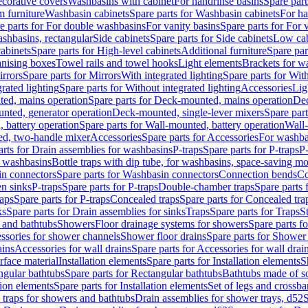
corative covers
Washbasins with cabinet
For handrinse basins
Spare part
 furniture
Washbasin cabinets
Spare parts for Washbasin cabinets
For ha
e parts for For double washbasins
For vanity basins
Spare parts for For 
shbasins, rectangular
Side cabinets
Spare parts for Side cabinets
Low cab
cabinets
Spare parts for High-level cabinets
Additional furniture
Spare par
anising boxes
Towel rails and towel hooks
Light elements
Brackets for w
rrors
Spare parts for Mirrors
With integrated lighting
Spare parts for With
rated lighting
Spare parts for Without integrated lighting
Accessories
Lig
ed, mains operation
Spare parts for Deck-mounted, mains operation
Dec
nted, generator operation
Deck-mounted, single-lever mixers
Spare par
 battery operation
Spare parts for Wall-mounted, battery operation
Wall-
ed, two-handle mixer
Accessories
Spare parts for Accessories
For washba
arts for Drain assemblies for washbasins
P-traps
Spare parts for P-traps
P-
r washbasins
Bottle traps with dip tube, for washbasins, space-saving m
n connectors
Spare parts for Washbasin connectors
Connection bends
Co
en sinks
P-traps
Spare parts for P-traps
Double-chamber traps
Spare parts
raps
Spare parts for P-traps
Concealed traps
Spare parts for Concealed tra
ks
Spare parts for Drain assemblies for sinks
Traps
Spare parts for Traps
S
and bathtubs
Showers
Floor drainage systems for showers
Spare parts f
essories for shower channels
Shower floor drains
Spare parts for Shower 
ains
Accessories for wall drains
Spare parts for Accessories for wall drai
rface material
Installation elements
Spare parts for Installation elements
S
ngular bathtubs
Spare parts for Rectangular bathtubs
Bathtubs made of so
tion elements
Spare parts for Installation elements
Set of legs and crossba
d traps for showers and bathtubs
Drain assemblies for shower trays, d52
S