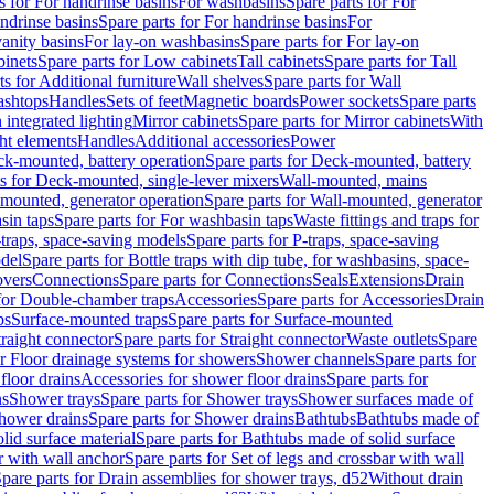
s for For handrinse basins
For washbasins
Spare parts for For
ndrinse basins
Spare parts for For handrinse basins
For
vanity basins
For lay-on washbasins
Spare parts for For lay-on
inets
Spare parts for Low cabinets
Tall cabinets
Spare parts for Tall
ts for Additional furniture
Wall shelves
Spare parts for Wall
ashtops
Handles
Sets of feet
Magnetic boards
Power sockets
Spare parts
 integrated lighting
Mirror cabinets
Spare parts for Mirror cabinets
With
ht elements
Handles
Additional accessories
Power
k-mounted, battery operation
Spare parts for Deck-mounted, battery
ts for Deck-mounted, single-lever mixers
Wall-mounted, mains
mounted, generator operation
Spare parts for Wall-mounted, generator
sin taps
Spare parts for For washbasin taps
Waste fittings and traps for
traps, space-saving models
Spare parts for P-traps, space-saving
odel
Spare parts for Bottle traps with dip tube, for washbasins, space-
vers
Connections
Spare parts for Connections
Seals
Extensions
Drain
 for Double-chamber traps
Accessories
Spare parts for Accessories
Drain
ps
Surface-mounted traps
Spare parts for Surface-mounted
traight connector
Spare parts for Straight connector
Waste outlets
Spare
or Floor drainage systems for showers
Shower channels
Spare parts for
floor drains
Accessories for shower floor drains
Spare parts for
ns
Shower trays
Spare parts for Shower trays
Shower surfaces made of
hower drains
Spare parts for Shower drains
Bathtubs
Bathtubs made of
lid surface material
Spare parts for Bathtubs made of solid surface
r with wall anchor
Spare parts for Set of legs and crossbar with wall
pare parts for Drain assemblies for shower trays, d52
Without drain