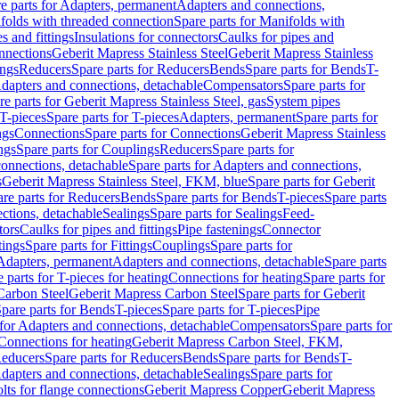
e parts for Adapters, permanent
Adapters and connections,
folds with threaded connection
Spare parts for Manifolds with
es and fittings
Insulations for connectors
Caulks for pipes and
onnections
Geberit Mapress Stainless Steel
Geberit Mapress Stainless
ings
Reducers
Spare parts for Reducers
Bends
Spare parts for Bends
T-
Adapters and connections, detachable
Compensators
Spare parts for
re parts for Geberit Mapress Stainless Steel, gas
System pipes
T-pieces
Spare parts for T-pieces
Adapters, permanent
Spare parts for
ngs
Connections
Spare parts for Connections
Geberit Mapress Stainless
ngs
Spare parts for Couplings
Reducers
Spare parts for
onnections, detachable
Spare parts for Adapters and connections,
s
Geberit Mapress Stainless Steel, FKM, blue
Spare parts for Geberit
re parts for Reducers
Bends
Spare parts for Bends
T-pieces
Spare parts
ctions, detachable
Sealings
Spare parts for Sealings
Feed-
tors
Caulks for pipes and fittings
Pipe fastenings
Connector
tings
Spare parts for Fittings
Couplings
Spare parts for
 Adapters, permanent
Adapters and connections, detachable
Spare parts
 parts for T-pieces for heating
Connections for heating
Spare parts for
Carbon Steel
Geberit Mapress Carbon Steel
Spare parts for Geberit
pare parts for Bends
T-pieces
Spare parts for T-pieces
Pipe
 for Adapters and connections, detachable
Compensators
Spare parts for
 Connections for heating
Geberit Mapress Carbon Steel, FKM,
educers
Spare parts for Reducers
Bends
Spare parts for Bends
T-
Adapters and connections, detachable
Sealings
Spare parts for
olts for flange connections
Geberit Mapress Copper
Geberit Mapress