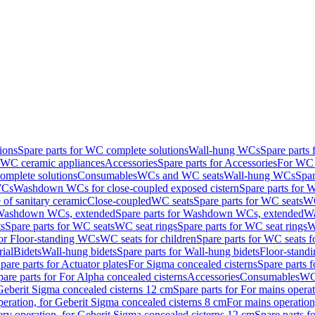
ions
Spare parts for WC complete solutions
Wall-hung WCs
Spare parts
r WC ceramic appliances
Accessories
Spare parts for Accessories
For WC 
mplete solutions
Consumables
WCs and WC seats
Wall-hung WCs
Spar
WCs
Washdown WCs for close-coupled exposed cistern
Spare parts for 
of sanitary ceramic
Close-coupled
WC seats
Spare parts for WC seats
WC
ashdown WCs, extended
Spare parts for Washdown WCs, extended
Wa
s
Spare parts for WC seats
WC seat rings
Spare parts for WC seat rings
W
for Floor-standing WCs
WC seats for children
Spare parts for WC seats f
ial
Bidets
Wall-hung bidets
Spare parts for Wall-hung bidets
Floor-standi
pare parts for Actuator plates
For Sigma concealed cisterns
Spare parts 
pare parts for For Alpha concealed cisterns
Accessories
Consumables
WC 
Geberit Sigma concealed cisterns 12 cm
Spare parts for For mains opera
peration, for Geberit Sigma concealed cisterns 8 cm
For mains operation
ery operation, for Geberit Sigma concealed cisterns 12 cm
Spare parts f