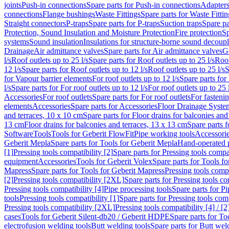
joints
Push-in connections
Spare parts for Push-in connections
Adapters
connections
Flange bushings
Waste Fittings
Spare parts for Waste Fittin
Straight connectors
P-traps
Spare parts for P-traps
Suction traps
Spare pa
Protection, Sound Insulation and Moisture Protection
Fire protection
Sp
systems
Sound insulation
Insulations for structure-borne sound decoup
Drainage
Air admittance valves
Spare parts for Air admittance valves
G
l/s
Roof outlets up to 25 l/s
Spare parts for Roof outlets up to 25 l/s
Roof
12 l/s
Spare parts for Roof outlets up to 12 l/s
Roof outlets up to 25 l/s
S
for Vapour barrier elements
For roof outlets up to 12 l/s
Spare parts for 
l/s
Spare parts for For roof outlets up to 12 l/s
For roof outlets up to 25 
Accessories
For roof outlets
Spare parts for For roof outlets
For fasteni
elements
Accessories
Spare parts for Accessories
Floor Drainage Syste
and terraces, 10 x 10 cm
Spare parts for Floor drains for balconies and
13 cm
Floor drains for balconies and terraces, 13 x 13 cm
Spare parts f
Software
Tools
Tools for Geberit FlowFit
Pipe working tools
Accessori
Geberit Mepla
Spare parts for Tools for Geberit Mepla
Hand-operated p
[1]
Pressing tools compatibility [2]
Spare parts for Pressing tools compat
equipment
Accessories
Tools for Geberit Volex
Spare parts for Tools f
Mapress
Spare parts for Tools for Geberit Mapress
Pressing tools compa
[2]
Pressing tools compatibility [2XL]
Spare parts for Pressing tools c
Pressing tools compatibility [4]
Pipe processing tools
Spare parts for Pi
tools
Pressing tools compatibility [1]
Spare parts for Pressing tools comp
Pressing tools compatibility [2XL]
Pressing tools compatibility [4] / [2
cases
Tools for Geberit Silent-db20 / Geberit HDPE
Spare parts for T
electrofusion welding tools
Butt welding tools
Spare parts for Butt wel