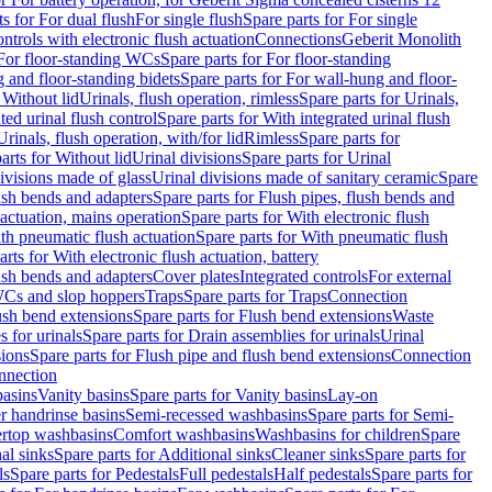
ts for For dual flush
For single flush
Spare parts for For single
trols with electronic flush actuation
Connections
Geberit Monolith
For floor-standing WCs
Spare parts for For floor-standing
 and floor-standing bidets
Spare parts for For wall-hung and floor-
 Without lid
Urinals, flush operation, rimless
Spare parts for Urinals,
ted urinal flush control
Spare parts for With integrated urinal flush
Urinals, flush operation, with/for lid
Rimless
Spare parts for
arts for Without lid
Urinal divisions
Spare parts for Urinal
divisions made of glass
Urinal divisions made of sanitary ceramic
Spare
ush bends and adapters
Spare parts for Flush pipes, flush bends and
 actuation, mains operation
Spare parts for With electronic flush
th pneumatic flush actuation
Spare parts for With pneumatic flush
arts for With electronic flush actuation, battery
ush bends and adapters
Cover plates
Integrated controls
For external
 WCs and slop hoppers
Traps
Spare parts for Traps
Connection
ush bend extensions
Spare parts for Flush bend extensions
Waste
 for urinals
Spare parts for Drain assemblies for urinals
Urinal
sions
Spare parts for Flush pipe and flush bend extensions
Connection
nnection
basins
Vanity basins
Spare parts for Vanity basins
Lay-on
r handrinse basins
Semi-recessed washbasins
Spare parts for Semi-
ertop washbasins
Comfort washbasins
Washbasins for children
Spare
al sinks
Spare parts for Additional sinks
Cleaner sinks
Spare parts for
ls
Spare parts for Pedestals
Full pedestals
Half pedestals
Spare parts for