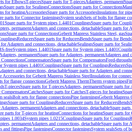
rts for Elbows
T-pieces
Spare parts for T-pieces
Adapters, permanent
Spar
gs
Spare parts for Sealings
Connections
Spare parts for Connections
Mani
ns for heating
Accessories
Spare parts for Accessories
Insulations for pip
re parts for Connector fastenings
System seals
Sets of bolts for flange c
401
Spare parts for System pipes 1.4401
Couplings
Spare parts for Coupl
apters, permanent
Adapters and connections, detachable
Spare parts for 
ions
Spare parts for Connections
Geberit Mapress Stainless Steel, gas
Spa
Couplings
Reducers
Spare parts for Reducers
Bends
Spare parts for Bends
 for Adapters and connections, detachable
Sealings
Spare parts for Seali
BS-free
System pipes 1.4401
Spare parts for System pipes 1.4401
Coupli
Adapters, permanent
Spare parts for Adapters, permanent
Adapters and c
r Connections
Compensators
Spare parts for Compensators
Feed-through
for System pipes 1.4401
Couplings
Spare parts for Couplings
Reducers
Spa
dapters and connections, detachable
Spare parts for Adapters and conne
or Accessories for Geberit Mapress Stainless Steel
Insulations for connec
ts for flange connections
Geberit Mapress Therm
Therm system pipes
Fit
nds
T-pieces
Spare parts for T-pieces
Adapters, permanent
Spare parts for
or Compensators
Catches
Spare parts for Catches
T-pieces for heating
Spare
m seals
Bolt sets for flange connections
Pipe fastenings
Geberit Mapress 
ings
Spare parts for Couplings
Reducers
Spare parts for Reducers
Bends
S
r Adapters, permanent
Adapters and connections, detachable
Spare parts
re parts for T-pieces for heating
Connections for heating
Spare parts for
pipes 1.0034
System pipes 1.0215
Couplings
Spare parts for Couplings
R
apters, permanent
Adapters and connections, detachable
Spare parts for 
s and fittings
Pipe fastenings
Connector fastenings
System seals
Sets of b