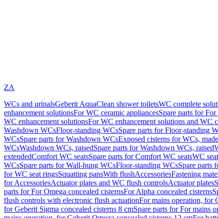
ZA
WCs and urinals
Geberit AquaClean shower toilets
WC complete solut
enhancement solutions
For WC ceramic appliances
Spare parts for Fo
WC enhancement solutions
For WC enhancement solutions and WC co
Washdown WCs
Floor-standing WCs
Spare parts for Floor-standing 
WCs
Spare parts for Washdown WCs
Exposed cisterns for WCs, made 
WCs
Washdown WCs, raised
Spare parts for Washdown WCs, raised
W
extended
Comfort WC seats
Spare parts for Comfort WC seats
WC seat
WCs
Spare parts for Wall-hung WCs
Floor-standing WCs
Spare parts 
for WC seat rings
Squatting pans
With flush
Accessories
Fastening mater
for Accessories
Actuator plates and WC flush controls
Actuator plates
S
parts for For Omega concealed cisterns
For Alpha concealed cisterns
S
flush controls with electronic flush actuation
For mains operation, for 
for Geberit Sigma concealed cisterns 8 cm
Spare parts for For mains o
mains operation, for Geberit Omega concealed cisterns 12 cm
For batt