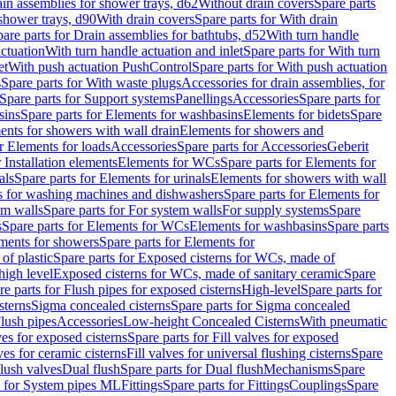
ain assemblies for shower trays, d62
Without drain covers
Spare parts
 shower trays, d90
With drain covers
Spare parts for With drain
are parts for Drain assemblies for bathtubs, d52
With turn handle
actuation
With turn handle actuation and inlet
Spare parts for With turn
et
With push actuation PushControl
Spare parts for With push actuation
s
Spare parts for With waste plugs
Accessories for drain assemblies, for
Spare parts for Support systems
Panellings
Accessories
Spare parts for
sins
Spare parts for Elements for washbasins
Elements for bidets
Spare
ents for showers with wall drain
Elements for showers and
r Elements for loads
Accessories
Spare parts for Accessories
Geberit
 Installation elements
Elements for WCs
Spare parts for Elements for
als
Spare parts for Elements for urinals
Elements for showers with wall
 for washing machines and dishwashers
Spare parts for Elements for
em walls
Spare parts for For system walls
For supply systems
Spare
s
Spare parts for Elements for WCs
Elements for washbasins
Spare parts
ments for showers
Spare parts for Elements for
of plastic
Spare parts for Exposed cisterns for WCs, made of
high level
Exposed cisterns for WCs, made of sanitary ceramic
Spare
re parts for Flush pipes for exposed cisterns
High-level
Spare parts for
sterns
Sigma concealed cisterns
Spare parts for Sigma concealed
lush pipes
Accessories
Low-height Concealed Cisterns
With pneumatic
ves for exposed cisterns
Spare parts for Fill valves for exposed
ves for ceramic cisterns
Fill valves for universal flushing cisterns
Spare
Flush valves
Dual flush
Spare parts for Dual flush
Mechanisms
Spare
s for System pipes ML
Fittings
Spare parts for Fittings
Couplings
Spare