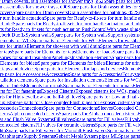
r Drain covers
Drain assemblies for shower trays, d62
Spare parts for Dr
n assemblies for shower trays, d90
Spare parts for Drain assemblies for
covers
Spare parts for Drain covers
Drain assemblies for bathtubs, d52
Sp
or turn handle actuation
Spare parts for Ready-to-fit-sets for turn handle 
d inlet
Spare parts for Ready-to-fit-sets for turn handle actuation and inl
ts for Ready-to-fit sets for push actuation PushControl
With waste plug
berit Duofix
System walls
Spare parts for System walls
Support systems
lements for WCs
Spare parts for Elements for WCs
Elements for washba
ts for urinals
Elements for showers with wall drain
Spare parts for Elem
r taps
Spare parts for Elements for taps
Elements for loads
Spare parts fo
ories for sound insulation
Panellings
Installation elements
Spare parts for
Elements for bidets
Spare parts for Elements for bidets
Elements for urin
r taps and devices
Spare parts for Elements for taps and devices
Elements
re parts for Accessories
Accessories
Spare parts for Accessories
For syst
stallation elements
Spare parts for Installation elements
Elements for WC
ts for bidets
Elements for urinals
Spare parts for Elements for urinals
Ele
rts for For fastenings
Exposed Cisterns
Exposed cisterns for WCs, made 
rts for High-level
Low and half-high level
Spare parts for Low and half-
oupled
Spare parts for Close-coupled
Flush pipes for exposed cisterns
Spa
ccessories
Connections
Spare parts for Connections
Sleeves
Concealed Ci
terns
Alpha concealed cisterns
Spare parts for Alpha concealed cisterns
F
ves and Flush Valve Systems
Fill valves
Spare parts for Fill valves
Fill val
 concealed cisterns
Fill valves for ceramic cisterns
Spare parts for Fill val
lith
Spare parts for Fill valves for Monolith
Flush valves
Spare parts for 
Diaphragms
Supply Systems
Geberit Mepla
System pipes ML
Spare part