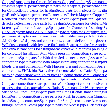
Copper
Spare parts for Geberit Mapress Copper
Couplings
Spare parts
crosses
Adapters, permanent
Spare parts for Adapters, permanent
Adapt
for Connections
T-pieces for heating
Spare parts for T-pieces for heati
gas
Bends
Adapters, permanent
Connections
Geberit Mapress Copper, 
Reducers
Bends
Spare parts for Bends
T-pieces
Spare parts for T-pieces
detachable
Sealings
Spare parts for Sealings
Accessories for Geberit M
fastenings
Connector fastenings
Spare parts for Connector fastenings
Sy
CuNiFe
System pipes 2.1972
Couplings
Spare parts for Couplings
Redu
permanent
Adapters and connections, detachable
Spare parts for Adapt
2.1972
Bends
Adapters and connections, detachable
Feed-throughs
Acc
WC flush controls with hygiene flush units
Spare parts for Accessories
seat valves
Spare parts for Straight-seat valves
With Mapress pressing 
for concealed installation
With Mepla pressing connections
Spare parts
connections
Spare parts for With threaded connections
Angle-seat valv
connections
Spare parts for With Mapress pressing connections
Emptyi
Mepla pressing connections
With Mapress pressing connections
Spare 
connections, FKM, blue
Ball valves for concealed installation
Spare par
pressing connections
With Volex pressing connections
With Compact c
connections
With threaded connections
Spare parts for With threaded 
Compact connections
Spare parts for With Compact connections
Non-r
meter sections for concealed installation
Spare parts for Water meter se
Silent-db20
Pipes
Fittings
Spare parts for Fittings
Bends
Branch fittings
R
joints
Push-in connections
Spare parts for Push-in connections
Clampin
bends
Straight connectors
Spare parts for Straight connectors
Accessori
fittings
Reducers
Access pipes
Spare parts for Access pipes
Adapters
Spe