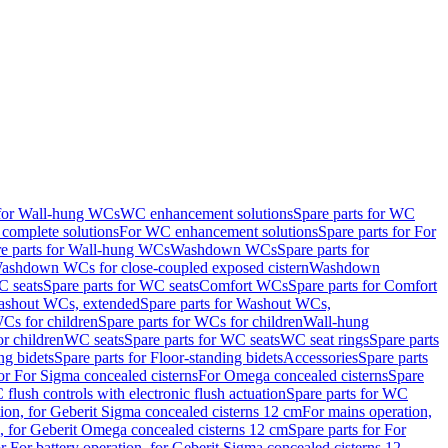
 for Wall-hung WCs
WC enhancement solutions
Spare parts for WC
complete solutions
For WC enhancement solutions
Spare parts for For
e parts for Wall-hung WCs
Washdown WCs
Spare parts for
Washdown WCs for close-coupled exposed cistern
Washdown
 seats
Spare parts for WC seats
Comfort WCs
Spare parts for Comfort
shout WCs, extended
Spare parts for Washout WCs,
Cs for children
Spare parts for WCs for children
Wall-hung
or children
WC seats
Spare parts for WC seats
WC seat rings
Spare parts
ng bidets
Spare parts for Floor-standing bidets
Accessories
Spare parts
for For Sigma concealed cisterns
For Omega concealed cisterns
Spare
flush controls with electronic flush actuation
Spare parts for WC
tion, for Geberit Sigma concealed cisterns 12 cm
For mains operation,
, for Geberit Omega concealed cisterns 12 cm
Spare parts for For
or For battery operation, for Geberit Sigma concealed cisterns 12