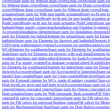
covers
Spare parts for Without drain covers
Drain covers
Spare parts fo
for Without drain covers
Drain covers
Spare parts for Drain covers
Drai
covers
Without drain covers
Spare parts for Without drain covers
Drain 
actuation
Spare parts for With turn handle actuation
Ready-to-fit-sets f
handle actuation and inlet
Ready-to-fit-sets for turn handle actuation an
PushControl
Ready-to-fit sets for push actuation PushControl
Spare par
bathtubs
Water supply connections
Installation and Flushing Systems
Ge
Accessories
Installation elements
Spare parts for Installation elements
E
parts for Elements for bidets
Elements for urinals
Spare parts for Elemen
bathtubs
Spare parts for Elements for showers and bathtubs
Elements fo
GIS
System walls
Support systems
Accessories for prefabrication
Access
WCs
Elements for washbasins
Spare parts for Elements for washbasins
drain
Spare parts for Elements for showers with wall drain
Elements fo
washing machines and dishwashers
Elements for loads
Accessories
Spa
parts for For supply systems
For drainage systems
Geberit Kombifix
In
for Elements for washbasins
Elements for bidets
Spare parts for Elemen
showers
Accessories
Spare parts for Accessories
For fastenings
Spare pa
plastic
Close-coupled
Spare parts for Close-coupled
High-level
Spare pa
parts for Exposed cisterns for WCs, made of sanitary ceramic
Close-c
High-level
Low-level and half-high level
Accessories
Spare parts for A
cisterns
Omega concealed cisterns
Spare parts for Omega concealed cis
flush actuation
Spare parts for With pneumatic flush actuation
Fill Val
cisterns
Fill valves for concealed cisterns
Spare parts for Fill valves for
parts for Fill valves for universal flushing cisterns
Fill valves for Mono
parts for Mechanisms
Dual flush
Spare parts for Dual flush
Accessories