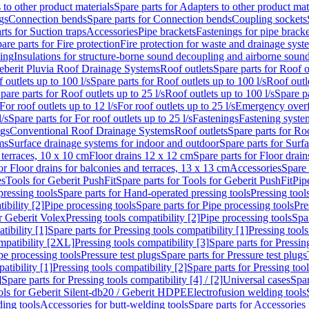
 to other product materials
Spare parts for Adapters to other product mat
gs
Connection bends
Spare parts for Connection bends
Coupling sockets
rts for Suction traps
Accessories
Pipe brackets
Fastenings for pipe bracke
are parts for Fire protection
Fire protection for waste and drainage syst
ling
Insulations for structure-borne sound decoupling and airborne sound
eberit Pluvia Roof Drainage Systems
Roof outlets
Spare parts for Roof o
 outlets up to 100 l/s
Spare parts for Roof outlets up to 100 l/s
Roof outle
pare parts for Roof outlets up to 25 l/s
Roof outlets up to 100 l/s
Spare pa
For roof outlets up to 12 l/s
For roof outlets up to 25 l/s
Emergency over
l/s
Spare parts for For roof outlets up to 25 l/s
Fastenings
Fastening syst
ngs
Conventional Roof Drainage Systems
Roof outlets
Spare parts for Roo
ms
Surface drainage systems for indoor and outdoor
Spare parts for Surf
 terraces, 10 x 10 cm
Floor drains 12 x 12 cm
Spare parts for Floor drai
or Floor drains for balconies and terraces, 13 x 13 cm
Accessories
Spare 
es
Tools for Geberit PushFit
Spare parts for Tools for Geberit PushFit
Pip
ressing tools
Spare parts for Hand-operated pressing tools
Pressing tool
ibility [2]
Pipe processing tools
Spare parts for Pipe processing tools
Pre
or Geberit Volex
Pressing tools compatibility [2]
Pipe processing tools
Spar
tibility [1]
Spare parts for Pressing tools compatibility [1]
Pressing tools
ompatibility [2XL]
Pressing tools compatibility [3]
Spare parts for Pressin
pe processing tools
Pressure test plugs
Spare parts for Pressure test plugs
atibility [1]
Pressing tools compatibility [2]
Spare parts for Pressing tool
]
Spare parts for Pressing tools compatibility [4] / [2]
Universal cases
Spar
ools for Geberit Silent-db20 / Geberit HDPE
Electrofusion welding tools
ding tools
Accessories for butt-welding tools
Spare parts for Accessories 