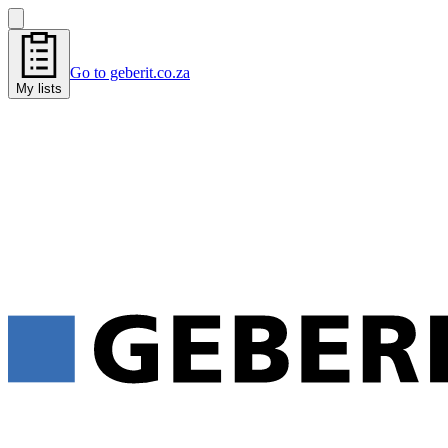
Go to geberit.co.za
My lists