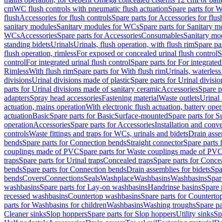
cm
WC flush controls with pneumatic flush actuation
Spare parts for W
flush
Accessories for flush controls
Spare parts for Accessories for flus
sanitary modules
Sanitary modules for WCs
Spare parts for Sanitary 
WCs
Accessories
Spare parts for Accessories
Consumables
Sanitary mod
standing bidets
Urinals
Urinals, flush operation, with flush rim
Spare par
flush operation, rimless
For exposed or concealed urinal flush control
S
control
For integrated urinal flush control
Spare parts for For integrated
Rimless
With flush rim
Spare parts for With flush rim
Urinals, waterless
divisions
Urinal divisions made of plastic
Spare parts for Urinal divisio
parts for Urinal divisions made of sanitary ceramic
Accessories
Spare p
adapters
Spray head accessories
Fastening material
Waste outlets
Urinal 
actuation, mains operation
With electronic flush actuation, battery oper
actuation
Basic
Spare parts for Basic
Surface-mounted
Spare parts for 
operation
Accessories
Spare parts for Accessories
Installation and conve
controls
Waste fittings and traps for WCs, urinals and bidets
Drain asse
bends
Spare parts for Connection bends
Straight connector
Spare parts 
couplings made of PVC
Spare parts for Waste couplings made of PV
traps
Spare parts for Urinal traps
Concealed traps
Spare parts for Conce
bends
Spare parts for Connection bends
Drain assemblies for bidets
Spa
bends
Covers
Connections
Seals
Washplace
Washbasins
Washbasins
Spar
washbasins
Spare parts for Lay-on washbasins
Handrinse basins
Spare 
recessed washbasins
Countertop washbasins
Spare parts for Countert
parts for Washbasins for children
Washbasins
Washing troughs
Spare pa
Cleaner sinks
Slop hoppers
Spare parts for Slop hoppers
Utility sinks
Sp