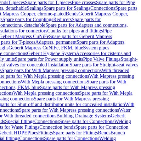
Bends
T-pieces
Spare parts for T-pieces
Pipe crosses
Spare parts for Pipe
ns, detachable
Sealings
Spare parts for Sealings
Connections
Spare parts
t Mapress Copper, chrome-plated
Bends
Geberit Mapress Copper,
gs
Spare parts for Couplings
Reducers
Spare parts for
onnections, detachable
Spare parts for Adapters and connections,
nsulations for connectors
Caulks for pipes and fittings
Pipe
Geberit Mapress CuNiFe
Spare parts for Geberit Mapress
 parts for T-pieces
Adapters, permanent
Spare parts for Adapters,
oughs
Geberit Mapress CuNiFe, FKM, blue
System pipes
nge connections
Geberit Hygiene System
Accessories for cisterns and
y units
Spare parts for Power supply units
Pipe Valve Fittings
Straight-
eat valves for concealed installation
Spare parts for Straight-seat valves
s
Spare parts for With Mapress pressing connections
With threaded
re parts for With Mepla pressing connections
With Mapress pressing
onnections
With Mepla pressing connections
Spare parts for With
nections, FKM, blue
Spare parts for With Mapress pressing
ections
With Mepla pressing connections
Spare parts for With Mepla
sing connections
Spare parts for With Mapress pressing
parts for Shut-off and distributor units for concealed installation
With
nnections
Spare parts for With Mapress pressing connections
Water
or With threaded connections
Building Drainage Systems
Geberit
ds
Special fittings
Connections
Spare parts for Connections
Welding
ts for Waste Fittings
Connection bends
Spare parts for Connection
Geberit HDPE
Pipes
Fittings
Spare parts for Fittings
Bends
Branch
al fittings
Connections
Spare parts for Connections
Welding