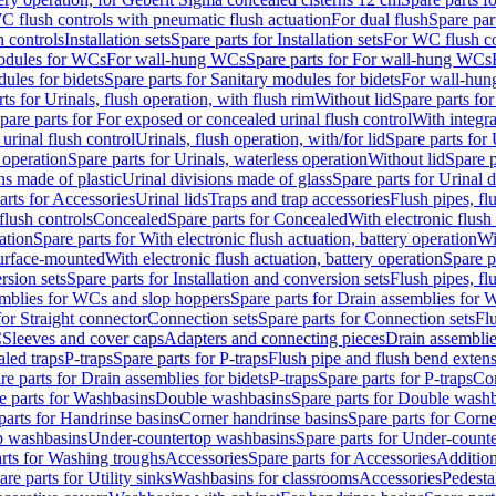
C flush controls with pneumatic flush actuation
For dual flush
Spare par
h controls
Installation sets
Spare parts for Installation sets
For WC flush con
modules for WCs
For wall-hung WCs
Spare parts for For wall-hung WCs
ules for bidets
Spare parts for Sanitary modules for bidets
For wall-hung
ts for Urinals, flush operation, with flush rim
Without lid
Spare parts for
pare parts for For exposed or concealed urinal flush control
With integra
 urinal flush control
Urinals, flush operation, with/for lid
Spare parts for 
 operation
Spare parts for Urinals, waterless operation
Without lid
Spare p
ns made of plastic
Urinal divisions made of glass
Spare parts for Urinal 
arts for Accessories
Urinal lids
Traps and trap accessories
Flush pipes, fl
flush controls
Concealed
Spare parts for Concealed
With electronic flush
ation
Spare parts for With electronic flush actuation, battery operation
Wi
Surface-mounted
With electronic flush actuation, battery operation
Spare p
rsion sets
Spare parts for Installation and conversion sets
Flush pipes, fl
mblies for WCs and slop hoppers
Spare parts for Drain assemblies for
for Straight connector
Connection sets
Spare parts for Connection sets
Fl
C
Sleeves and cover caps
Adapters and connecting pieces
Drain assemblies
aled traps
P-traps
Spare parts for P-traps
Flush pipe and flush bend exten
re parts for Drain assemblies for bidets
P-traps
Spare parts for P-traps
Co
e parts for Washbasins
Double washbasins
Spare parts for Double wash
parts for Handrinse basins
Corner handrinse basins
Spare parts for Corne
op washbasins
Under-countertop washbasins
Spare parts for Under-count
rts for Washing troughs
Accessories
Spare parts for Accessories
Addition
are parts for Utility sinks
Washbasins for classrooms
Accessories
Pedesta