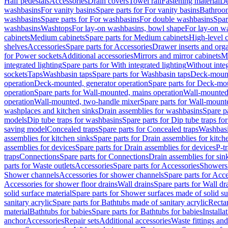
Half pedestals
Accessories
Drain covers
Towel rail
Fastening material
De
washbasins
For vanity basins
Spare parts for For vanity basins
Bathroom
washbasins
Spare parts for For washbasins
For double washbasins
Spar
washbasins
Washtops
For lay-on washbasins, bowl shape
For lay-on wa
cabinets
Medium cabinets
Spare parts for Medium cabinets
High-level 
shelves
Accessories
Spare parts for Accessories
Drawer inserts and org
for Power sockets
Additional accessories
Mirrors and mirror cabinets
Mi
integrated lighting
Spare parts for With integrated lighting
Without integ
sockets
Taps
Washbasin taps
Spare parts for Washbasin taps
Deck-mount
operation
Deck-mounted, generator operation
Spare parts for Deck-mou
operation
Spare parts for Wall-mounted, mains operation
Wall-mounted,
operation
Wall-mounted, two-handle mixer
Spare parts for Wall-mount
washplaces and kitchen sinks
Drain assemblies for washbasins
Spare p
models
Dip tube traps for washbasins
Spare parts for Dip tube traps fo
saving model
Concealed traps
Spare parts for Concealed traps
Washbasi
assemblies for kitchen sinks
Spare parts for Drain assemblies for kitch
assemblies for devices
Spare parts for Drain assemblies for devices
P-t
traps
Connections
Spare parts for Connections
Drain assemblies for sin
parts for Waste outlets
Accessories
Spare parts for Accessories
Showers 
Shower channels
Accessories for shower channels
Spare parts for Acc
Accessories for shower floor drains
Wall drains
Spare parts for Wall dr
solid surface material
Spare parts for Shower surfaces made of solid su
sanitary acrylic
Spare parts for Bathtubs made of sanitary acrylic
Recta
material
Bathtubs for babies
Spare parts for Bathtubs for babies
Installa
anchor
Accessories
Repair sets
Additional accessories
Waste fittings an