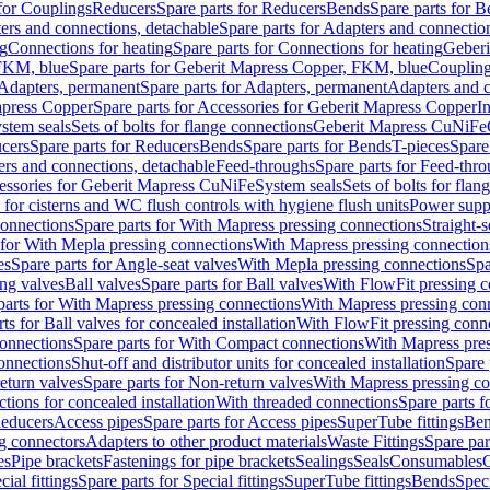
 for Couplings
Reducers
Spare parts for Reducers
Bends
Spare parts for 
ers and connections, detachable
Spare parts for Adapters and connectio
ng
Connections for heating
Spare parts for Connections for heating
Geberi
FKM, blue
Spare parts for Geberit Mapress Copper, FKM, blue
Couplin
Adapters, permanent
Spare parts for Adapters, permanent
Adapters and c
apress Copper
Spare parts for Accessories for Geberit Mapress Copper
I
stem seals
Sets of bolts for flange connections
Geberit Mapress CuNiFe
cers
Spare parts for Reducers
Bends
Spare parts for Bends
T-pieces
Spare
ers and connections, detachable
Feed-throughs
Spare parts for Feed-thr
essories for Geberit Mapress CuNiFe
System seals
Sets of bolts for fla
 for cisterns and WC flush controls with hygiene flush units
Power suppl
connections
Spare parts for With Mapress pressing connections
Straight-s
 for With Mepla pressing connections
With Mapress pressing connection
es
Spare parts for Angle-seat valves
With Mepla pressing connections
Spa
ng valves
Ball valves
Spare parts for Ball valves
With FlowFit pressing c
parts for With Mapress pressing connections
With Mapress pressing con
ts for Ball valves for concealed installation
With FlowFit pressing conn
onnections
Spare parts for With Compact connections
With Mapress pres
connections
Shut-off and distributor units for concealed installation
Spare 
eturn valves
Spare parts for Non-return valves
With Mapress pressing co
ctions for concealed installation
With threaded connections
Spare parts f
educers
Access pipes
Spare parts for Access pipes
SuperTube fittings
Ben
g connectors
Adapters to other product materials
Waste Fittings
Spare par
es
Pipe brackets
Fastenings for pipe brackets
Sealings
Seals
Consumables
cial fittings
Spare parts for Special fittings
SuperTube fittings
Bends
Speci