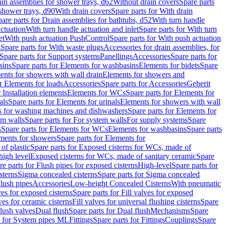
ain assemblies for shower trays, d62
Without drain covers
Spare parts
 shower trays, d90
With drain covers
Spare parts for With drain
are parts for Drain assemblies for bathtubs, d52
With turn handle
actuation
With turn handle actuation and inlet
Spare parts for With turn
et
With push actuation PushControl
Spare parts for With push actuation
s
Spare parts for With waste plugs
Accessories for drain assemblies, for
Spare parts for Support systems
Panellings
Accessories
Spare parts for
sins
Spare parts for Elements for washbasins
Elements for bidets
Spare
ents for showers with wall drain
Elements for showers and
r Elements for loads
Accessories
Spare parts for Accessories
Geberit
 Installation elements
Elements for WCs
Spare parts for Elements for
als
Spare parts for Elements for urinals
Elements for showers with wall
 for washing machines and dishwashers
Spare parts for Elements for
em walls
Spare parts for For system walls
For supply systems
Spare
s
Spare parts for Elements for WCs
Elements for washbasins
Spare parts
ments for showers
Spare parts for Elements for
of plastic
Spare parts for Exposed cisterns for WCs, made of
high level
Exposed cisterns for WCs, made of sanitary ceramic
Spare
re parts for Flush pipes for exposed cisterns
High-level
Spare parts for
sterns
Sigma concealed cisterns
Spare parts for Sigma concealed
lush pipes
Accessories
Low-height Concealed Cisterns
With pneumatic
ves for exposed cisterns
Spare parts for Fill valves for exposed
ves for ceramic cisterns
Fill valves for universal flushing cisterns
Spare
Flush valves
Dual flush
Spare parts for Dual flush
Mechanisms
Spare
s for System pipes ML
Fittings
Spare parts for Fittings
Couplings
Spare