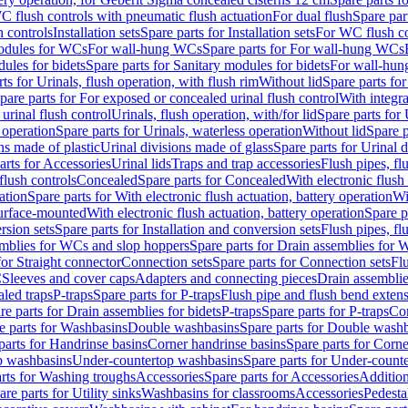
C flush controls with pneumatic flush actuation
For dual flush
Spare par
h controls
Installation sets
Spare parts for Installation sets
For WC flush con
modules for WCs
For wall-hung WCs
Spare parts for For wall-hung WCs
ules for bidets
Spare parts for Sanitary modules for bidets
For wall-hung
ts for Urinals, flush operation, with flush rim
Without lid
Spare parts for
pare parts for For exposed or concealed urinal flush control
With integra
 urinal flush control
Urinals, flush operation, with/for lid
Spare parts for 
 operation
Spare parts for Urinals, waterless operation
Without lid
Spare p
ns made of plastic
Urinal divisions made of glass
Spare parts for Urinal 
arts for Accessories
Urinal lids
Traps and trap accessories
Flush pipes, fl
flush controls
Concealed
Spare parts for Concealed
With electronic flush
ation
Spare parts for With electronic flush actuation, battery operation
Wi
Surface-mounted
With electronic flush actuation, battery operation
Spare p
rsion sets
Spare parts for Installation and conversion sets
Flush pipes, fl
mblies for WCs and slop hoppers
Spare parts for Drain assemblies for
for Straight connector
Connection sets
Spare parts for Connection sets
Fl
C
Sleeves and cover caps
Adapters and connecting pieces
Drain assemblies
aled traps
P-traps
Spare parts for P-traps
Flush pipe and flush bend exten
re parts for Drain assemblies for bidets
P-traps
Spare parts for P-traps
Co
e parts for Washbasins
Double washbasins
Spare parts for Double wash
parts for Handrinse basins
Corner handrinse basins
Spare parts for Corne
op washbasins
Under-countertop washbasins
Spare parts for Under-count
rts for Washing troughs
Accessories
Spare parts for Accessories
Addition
are parts for Utility sinks
Washbasins for classrooms
Accessories
Pedesta