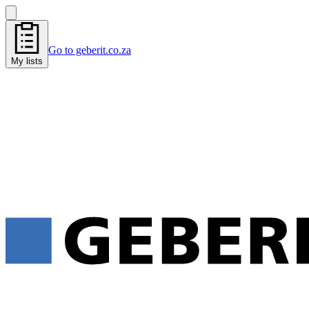
Go to geberit.co.za
My lists