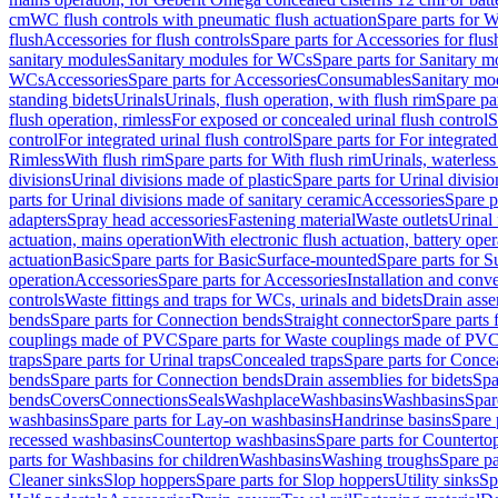
cm
WC flush controls with pneumatic flush actuation
Spare parts for W
flush
Accessories for flush controls
Spare parts for Accessories for flus
sanitary modules
Sanitary modules for WCs
Spare parts for Sanitary 
WCs
Accessories
Spare parts for Accessories
Consumables
Sanitary mod
standing bidets
Urinals
Urinals, flush operation, with flush rim
Spare par
flush operation, rimless
For exposed or concealed urinal flush control
S
control
For integrated urinal flush control
Spare parts for For integrated
Rimless
With flush rim
Spare parts for With flush rim
Urinals, waterless
divisions
Urinal divisions made of plastic
Spare parts for Urinal divisio
parts for Urinal divisions made of sanitary ceramic
Accessories
Spare p
adapters
Spray head accessories
Fastening material
Waste outlets
Urinal 
actuation, mains operation
With electronic flush actuation, battery oper
actuation
Basic
Spare parts for Basic
Surface-mounted
Spare parts for 
operation
Accessories
Spare parts for Accessories
Installation and conve
controls
Waste fittings and traps for WCs, urinals and bidets
Drain asse
bends
Spare parts for Connection bends
Straight connector
Spare parts 
couplings made of PVC
Spare parts for Waste couplings made of PV
traps
Spare parts for Urinal traps
Concealed traps
Spare parts for Conce
bends
Spare parts for Connection bends
Drain assemblies for bidets
Spa
bends
Covers
Connections
Seals
Washplace
Washbasins
Washbasins
Spar
washbasins
Spare parts for Lay-on washbasins
Handrinse basins
Spare 
recessed washbasins
Countertop washbasins
Spare parts for Countert
parts for Washbasins for children
Washbasins
Washing troughs
Spare pa
Cleaner sinks
Slop hoppers
Spare parts for Slop hoppers
Utility sinks
Sp