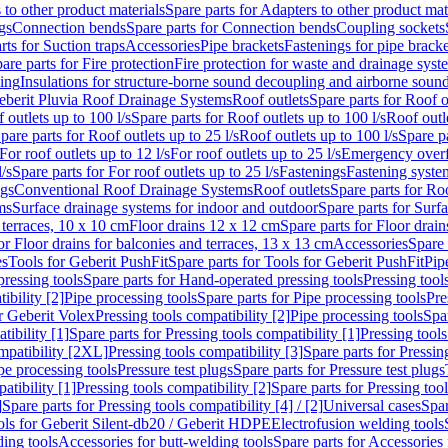
 to other product materials
Spare parts for Adapters to other product mat
gs
Connection bends
Spare parts for Connection bends
Coupling sockets
rts for Suction traps
Accessories
Pipe brackets
Fastenings for pipe bracke
are parts for Fire protection
Fire protection for waste and drainage syst
ling
Insulations for structure-borne sound decoupling and airborne sound
eberit Pluvia Roof Drainage Systems
Roof outlets
Spare parts for Roof o
 outlets up to 100 l/s
Spare parts for Roof outlets up to 100 l/s
Roof outle
pare parts for Roof outlets up to 25 l/s
Roof outlets up to 100 l/s
Spare pa
For roof outlets up to 12 l/s
For roof outlets up to 25 l/s
Emergency over
l/s
Spare parts for For roof outlets up to 25 l/s
Fastenings
Fastening syst
ngs
Conventional Roof Drainage Systems
Roof outlets
Spare parts for Roo
ms
Surface drainage systems for indoor and outdoor
Spare parts for Surf
 terraces, 10 x 10 cm
Floor drains 12 x 12 cm
Spare parts for Floor drai
or Floor drains for balconies and terraces, 13 x 13 cm
Accessories
Spare 
es
Tools for Geberit PushFit
Spare parts for Tools for Geberit PushFit
Pip
ressing tools
Spare parts for Hand-operated pressing tools
Pressing tool
ibility [2]
Pipe processing tools
Spare parts for Pipe processing tools
Pre
or Geberit Volex
Pressing tools compatibility [2]
Pipe processing tools
Spar
tibility [1]
Spare parts for Pressing tools compatibility [1]
Pressing tools
ompatibility [2XL]
Pressing tools compatibility [3]
Spare parts for Pressin
pe processing tools
Pressure test plugs
Spare parts for Pressure test plugs
atibility [1]
Pressing tools compatibility [2]
Spare parts for Pressing tool
]
Spare parts for Pressing tools compatibility [4] / [2]
Universal cases
Spar
ools for Geberit Silent-db20 / Geberit HDPE
Electrofusion welding tools
ding tools
Accessories for butt-welding tools
Spare parts for Accessories 