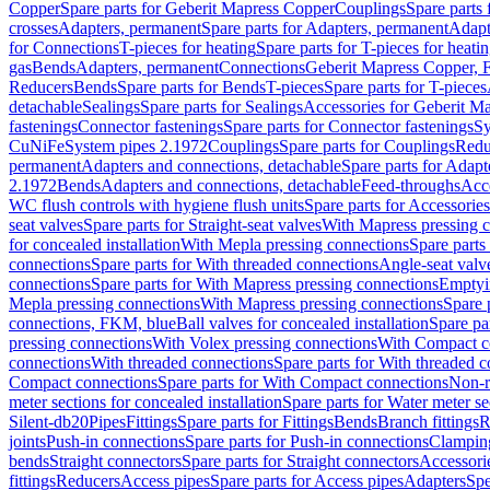
Copper
Spare parts for Geberit Mapress Copper
Couplings
Spare parts
crosses
Adapters, permanent
Spare parts for Adapters, permanent
Adapt
for Connections
T-pieces for heating
Spare parts for T-pieces for heati
gas
Bends
Adapters, permanent
Connections
Geberit Mapress Copper, 
Reducers
Bends
Spare parts for Bends
T-pieces
Spare parts for T-pieces
detachable
Sealings
Spare parts for Sealings
Accessories for Geberit M
fastenings
Connector fastenings
Spare parts for Connector fastenings
Sy
CuNiFe
System pipes 2.1972
Couplings
Spare parts for Couplings
Redu
permanent
Adapters and connections, detachable
Spare parts for Adapt
2.1972
Bends
Adapters and connections, detachable
Feed-throughs
Acc
WC flush controls with hygiene flush units
Spare parts for Accessories
seat valves
Spare parts for Straight-seat valves
With Mapress pressing 
for concealed installation
With Mepla pressing connections
Spare parts
connections
Spare parts for With threaded connections
Angle-seat valv
connections
Spare parts for With Mapress pressing connections
Emptyi
Mepla pressing connections
With Mapress pressing connections
Spare 
connections, FKM, blue
Ball valves for concealed installation
Spare par
pressing connections
With Volex pressing connections
With Compact c
connections
With threaded connections
Spare parts for With threaded 
Compact connections
Spare parts for With Compact connections
Non-r
meter sections for concealed installation
Spare parts for Water meter se
Silent-db20
Pipes
Fittings
Spare parts for Fittings
Bends
Branch fittings
R
joints
Push-in connections
Spare parts for Push-in connections
Clampin
bends
Straight connectors
Spare parts for Straight connectors
Accessori
fittings
Reducers
Access pipes
Spare parts for Access pipes
Adapters
Spe