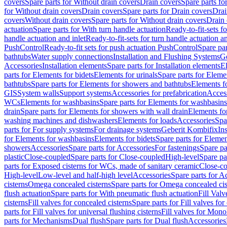
covers
Spare parts for Without drain covers
Drain covers
Spare parts fo
for Without drain covers
Drain covers
Spare parts for Drain covers
Drai
covers
Without drain covers
Spare parts for Without drain covers
Drain 
actuation
Spare parts for With turn handle actuation
Ready-to-fit-sets f
handle actuation and inlet
Ready-to-fit-sets for turn handle actuation an
PushControl
Ready-to-fit sets for push actuation PushControl
Spare par
bathtubs
Water supply connections
Installation and Flushing Systems
Ge
Accessories
Installation elements
Spare parts for Installation elements
E
parts for Elements for bidets
Elements for urinals
Spare parts for Elemen
bathtubs
Spare parts for Elements for showers and bathtubs
Elements fo
GIS
System walls
Support systems
Accessories for prefabrication
Access
WCs
Elements for washbasins
Spare parts for Elements for washbasins
drain
Spare parts for Elements for showers with wall drain
Elements fo
washing machines and dishwashers
Elements for loads
Accessories
Spa
parts for For supply systems
For drainage systems
Geberit Kombifix
In
for Elements for washbasins
Elements for bidets
Spare parts for Elemen
showers
Accessories
Spare parts for Accessories
For fastenings
Spare pa
plastic
Close-coupled
Spare parts for Close-coupled
High-level
Spare pa
parts for Exposed cisterns for WCs, made of sanitary ceramic
Close-c
High-level
Low-level and half-high level
Accessories
Spare parts for A
cisterns
Omega concealed cisterns
Spare parts for Omega concealed cis
flush actuation
Spare parts for With pneumatic flush actuation
Fill Val
cisterns
Fill valves for concealed cisterns
Spare parts for Fill valves for
parts for Fill valves for universal flushing cisterns
Fill valves for Mono
parts for Mechanisms
Dual flush
Spare parts for Dual flush
Accessories