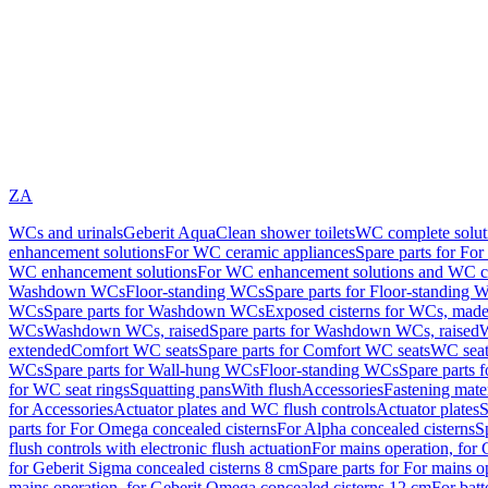
ZA
WCs and urinals
Geberit AquaClean shower toilets
WC complete solut
enhancement solutions
For WC ceramic appliances
Spare parts for Fo
WC enhancement solutions
For WC enhancement solutions and WC co
Washdown WCs
Floor-standing WCs
Spare parts for Floor-standing 
WCs
Spare parts for Washdown WCs
Exposed cisterns for WCs, made 
WCs
Washdown WCs, raised
Spare parts for Washdown WCs, raised
W
extended
Comfort WC seats
Spare parts for Comfort WC seats
WC seat
WCs
Spare parts for Wall-hung WCs
Floor-standing WCs
Spare parts 
for WC seat rings
Squatting pans
With flush
Accessories
Fastening mater
for Accessories
Actuator plates and WC flush controls
Actuator plates
S
parts for For Omega concealed cisterns
For Alpha concealed cisterns
S
flush controls with electronic flush actuation
For mains operation, for 
for Geberit Sigma concealed cisterns 8 cm
Spare parts for For mains o
mains operation, for Geberit Omega concealed cisterns 12 cm
For batt