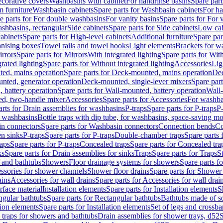
corative covers
Washbasins with cabinet
For handrinse basins
Spare part
 furniture
Washbasin cabinets
Spare parts for Washbasin cabinets
For ha
e parts for For double washbasins
For vanity basins
Spare parts for For 
shbasins, rectangular
Side cabinets
Spare parts for Side cabinets
Low cab
cabinets
Spare parts for High-level cabinets
Additional furniture
Spare par
anising boxes
Towel rails and towel hooks
Light elements
Brackets for w
rrors
Spare parts for Mirrors
With integrated lighting
Spare parts for With
rated lighting
Spare parts for Without integrated lighting
Accessories
Lig
ed, mains operation
Spare parts for Deck-mounted, mains operation
Dec
nted, generator operation
Deck-mounted, single-lever mixers
Spare par
 battery operation
Spare parts for Wall-mounted, battery operation
Wall-
ed, two-handle mixer
Accessories
Spare parts for Accessories
For washba
arts for Drain assemblies for washbasins
P-traps
Spare parts for P-traps
P-
r washbasins
Bottle traps with dip tube, for washbasins, space-saving m
n connectors
Spare parts for Washbasin connectors
Connection bends
Co
en sinks
P-traps
Spare parts for P-traps
Double-chamber traps
Spare parts
raps
Spare parts for P-traps
Concealed traps
Spare parts for Concealed tra
ks
Spare parts for Drain assemblies for sinks
Traps
Spare parts for Traps
S
and bathtubs
Showers
Floor drainage systems for showers
Spare parts f
essories for shower channels
Shower floor drains
Spare parts for Shower 
ains
Accessories for wall drains
Spare parts for Accessories for wall drai
rface material
Installation elements
Spare parts for Installation elements
S
ngular bathtubs
Spare parts for Rectangular bathtubs
Bathtubs made of so
tion elements
Spare parts for Installation elements
Set of legs and crossba
d traps for showers and bathtubs
Drain assemblies for shower trays, d52
S