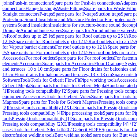
joints
Push-in connections
Spare parts for Push-in connections
Adapters
connections
Flange bushings
Waste Fittings
Spare parts for Waste Fittin
Straight connectors
P-traps
Spare parts for P-traps
Suction traps
Spare pa
Protection, Sound Insulation and Moisture Protection
Fire protection
Sp
systems
Sound insulation
Insulations for structure-borne sound decoup
Drainage
Air admittance valves
Spare parts for Air admittance valves
G
l/s
Roof outlets up to 25 l/s
Spare parts for Roof outlets up to 25 l/s
Roof
12 l/s
Spare parts for Roof outlets up to 12 l/s
Roof outlets up to 25 l/s
S
for Vapour barrier elements
For roof outlets up to 12 l/s
Spare parts for 
l/s
Spare parts for For roof outlets up to 12 l/s
For roof outlets up to 25 
Accessories
For roof outlets
Spare parts for For roof outlets
For fasteni
elements
Accessories
Spare parts for Accessories
Floor Drainage Syste
and terraces, 10 x 10 cm
Spare parts for Floor drains for balconies and
13 cm
Floor drains for balconies and terraces, 13 x 13 cm
Spare parts f
Software
Tools
Tools for Geberit FlowFit
Pipe working tools
Accessori
Geberit Mepla
Spare parts for Tools for Geberit Mepla
Hand-operated p
[1]
Pressing tools compatibility [2]
Spare parts for Pressing tools compat
equipment
Accessories
Tools for Geberit Volex
Spare parts for Tools f
Mapress
Spare parts for Tools for Geberit Mapress
Pressing tools compa
[2]
Pressing tools compatibility [2XL]
Spare parts for Pressing tools c
Pressing tools compatibility [4]
Pipe processing tools
Spare parts for Pi
tools
Pressing tools compatibility [1]
Spare parts for Pressing tools comp
Pressing tools compatibility [2XL]
Pressing tools compatibility [4] / [2
cases
Tools for Geberit Silent-db20 / Geberit HDPE
Spare parts for T
electrofusion welding tools
Butt welding tools
Spare parts for Butt wel