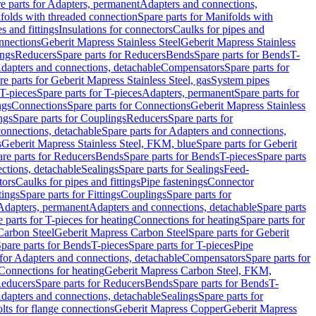
e parts for Adapters, permanent
Adapters and connections,
folds with threaded connection
Spare parts for Manifolds with
es and fittings
Insulations for connectors
Caulks for pipes and
onnections
Geberit Mapress Stainless Steel
Geberit Mapress Stainless
ings
Reducers
Spare parts for Reducers
Bends
Spare parts for Bends
T-
Adapters and connections, detachable
Compensators
Spare parts for
re parts for Geberit Mapress Stainless Steel, gas
System pipes
T-pieces
Spare parts for T-pieces
Adapters, permanent
Spare parts for
ngs
Connections
Spare parts for Connections
Geberit Mapress Stainless
ngs
Spare parts for Couplings
Reducers
Spare parts for
onnections, detachable
Spare parts for Adapters and connections,
s
Geberit Mapress Stainless Steel, FKM, blue
Spare parts for Geberit
re parts for Reducers
Bends
Spare parts for Bends
T-pieces
Spare parts
ctions, detachable
Sealings
Spare parts for Sealings
Feed-
tors
Caulks for pipes and fittings
Pipe fastenings
Connector
tings
Spare parts for Fittings
Couplings
Spare parts for
 Adapters, permanent
Adapters and connections, detachable
Spare parts
 parts for T-pieces for heating
Connections for heating
Spare parts for
Carbon Steel
Geberit Mapress Carbon Steel
Spare parts for Geberit
pare parts for Bends
T-pieces
Spare parts for T-pieces
Pipe
 for Adapters and connections, detachable
Compensators
Spare parts for
 Connections for heating
Geberit Mapress Carbon Steel, FKM,
educers
Spare parts for Reducers
Bends
Spare parts for Bends
T-
Adapters and connections, detachable
Sealings
Spare parts for
olts for flange connections
Geberit Mapress Copper
Geberit Mapress