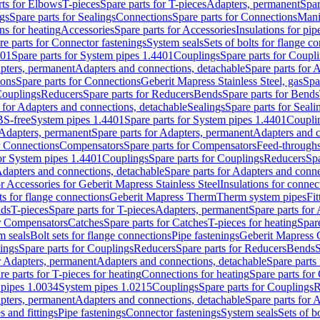
rts for Elbows
T-pieces
Spare parts for T-pieces
Adapters, permanent
Spar
gs
Spare parts for Sealings
Connections
Spare parts for Connections
Mani
ns for heating
Accessories
Spare parts for Accessories
Insulations for pip
re parts for Connector fastenings
System seals
Sets of bolts for flange c
401
Spare parts for System pipes 1.4401
Couplings
Spare parts for Coupl
apters, permanent
Adapters and connections, detachable
Spare parts for 
ions
Spare parts for Connections
Geberit Mapress Stainless Steel, gas
Spa
Couplings
Reducers
Spare parts for Reducers
Bends
Spare parts for Bends
 for Adapters and connections, detachable
Sealings
Spare parts for Seali
BS-free
System pipes 1.4401
Spare parts for System pipes 1.4401
Coupli
Adapters, permanent
Spare parts for Adapters, permanent
Adapters and c
r Connections
Compensators
Spare parts for Compensators
Feed-through
for System pipes 1.4401
Couplings
Spare parts for Couplings
Reducers
Spa
dapters and connections, detachable
Spare parts for Adapters and conne
or Accessories for Geberit Mapress Stainless Steel
Insulations for connec
ts for flange connections
Geberit Mapress Therm
Therm system pipes
Fit
nds
T-pieces
Spare parts for T-pieces
Adapters, permanent
Spare parts for
or Compensators
Catches
Spare parts for Catches
T-pieces for heating
Spare
m seals
Bolt sets for flange connections
Pipe fastenings
Geberit Mapress 
ings
Spare parts for Couplings
Reducers
Spare parts for Reducers
Bends
S
r Adapters, permanent
Adapters and connections, detachable
Spare parts
re parts for T-pieces for heating
Connections for heating
Spare parts for
pipes 1.0034
System pipes 1.0215
Couplings
Spare parts for Couplings
R
apters, permanent
Adapters and connections, detachable
Spare parts for 
s and fittings
Pipe fastenings
Connector fastenings
System seals
Sets of b