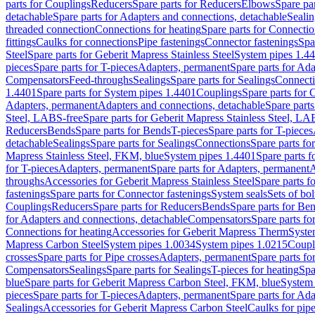
parts for Couplings
Reducers
Spare parts for Reducers
Elbows
Spare pa
detachable
Spare parts for Adapters and connections, detachable
Sealin
threaded connection
Connections for heating
Spare parts for Connectio
fittings
Caulks for connections
Pipe fastenings
Connector fastenings
Spa
Steel
Spare parts for Geberit Mapress Stainless Steel
System pipes 1.4
pieces
Spare parts for T-pieces
Adapters, permanent
Spare parts for Ad
Compensators
Feed-throughs
Sealings
Spare parts for Sealings
Connect
1.4401
Spare parts for System pipes 1.4401
Couplings
Spare parts for 
Adapters, permanent
Adapters and connections, detachable
Spare parts
Steel, LABS-free
Spare parts for Geberit Mapress Stainless Steel, LA
Reducers
Bends
Spare parts for Bends
T-pieces
Spare parts for T-pieces
detachable
Sealings
Spare parts for Sealings
Connections
Spare parts fo
Mapress Stainless Steel, FKM, blue
System pipes 1.4401
Spare parts 
for T-pieces
Adapters, permanent
Spare parts for Adapters, permanent
A
throughs
Accessories for Geberit Mapress Stainless Steel
Spare parts f
fastenings
Spare parts for Connector fastenings
System seals
Sets of bol
Couplings
Reducers
Spare parts for Reducers
Bends
Spare parts for Be
for Adapters and connections, detachable
Compensators
Spare parts f
Connections for heating
Accessories for Geberit Mapress Therm
Syste
Mapress Carbon Steel
System pipes 1.0034
System pipes 1.0215
Coupl
crosses
Spare parts for Pipe crosses
Adapters, permanent
Spare parts fo
Compensators
Sealings
Spare parts for Sealings
T-pieces for heating
Spa
blue
Spare parts for Geberit Mapress Carbon Steel, FKM, blue
System 
pieces
Spare parts for T-pieces
Adapters, permanent
Spare parts for Ad
Sealings
Accessories for Geberit Mapress Carbon Steel
Caulks for pipe