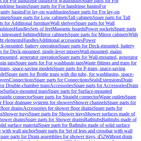
s for For handrinse basins
For washbasins
Spare parts for For
ndrinse basins
Spare parts for For handrinse basins
For
vanity basins
For lay-on washbasins
Spare parts for For lay-on
inets
Spare parts for Low cabinets
Tall cabinets
Spare parts for Tall
ts for Additional furniture
Wall shelves
Spare parts for Wall
ashtops
Handles
Sets of feet
Magnetic boards
Power sockets
Spare parts
 integrated lighting
Mirror cabinets
Spare parts for Mirror cabinets
With
ht elements
Handles
Additional accessories
Power
k-mounted, battery operation
Spare parts for Deck-mounted, battery
ts for Deck-mounted, single-lever mixers
Wall-mounted, mains
mounted, generator operation
Spare parts for Wall-mounted, generator
sin taps
Spare parts for For washbasin taps
Waste fittings and traps for
traps, space-saving models
Spare parts for P-traps, space-saving
odel
Spare parts for Bottle traps with dip tube, for washbasins, space-
vers
Connections
Spare parts for Connections
Seals
Extensions
Drain
 for Double-chamber traps
Accessories
Spare parts for Accessories
Drain
ps
Surface-mounted traps
Spare parts for Surface-mounted
traight connector
Spare parts for Straight connector
Waste outlets
Spare
or Floor drainage systems for showers
Shower channels
Spare parts for
floor drains
Accessories for shower floor drains
Spare parts for
ns
Shower trays
Spare parts for Shower trays
Shower surfaces made of
hower drains
Spare parts for Shower drains
Bathtubs
Bathtubs made of
lid surface material
Spare parts for Bathtubs made of solid surface
r with wall anchor
Spare parts for Set of legs and crossbar with wall
pare parts for Drain assemblies for shower trays, d52
Without drain