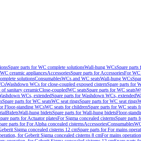
ions
Spare parts for WC complete solutions
Wall-hung WCs
Spare parts
r WC ceramic appliances
Accessories
Spare parts for Accessories
For WC 
mplete solutions
Consumables
WCs and WC seats
Wall-hung WCs
Spar
WCs
Washdown WCs for close-coupled exposed cistern
Spare parts for 
of sanitary ceramic
Close-coupled
WC seats
Spare parts for WC seats
WC
ashdown WCs, extended
Spare parts for Washdown WCs, extended
Wa
s
Spare parts for WC seats
WC seat rings
Spare parts for WC seat rings
W
for Floor-standing WCs
WC seats for children
Spare parts for WC seats f
ial
Bidets
Wall-hung bidets
Spare parts for Wall-hung bidets
Floor-standi
pare parts for Actuator plates
For Sigma concealed cisterns
Spare parts 
pare parts for For Alpha concealed cisterns
Accessories
Consumables
WC 
Geberit Sigma concealed cisterns 12 cm
Spare parts for For mains opera
peration, for Geberit Sigma concealed cisterns 8 cm
For mains operation
ery operation, for Geberit Sigma concealed cisterns 12 cm
Spare parts f