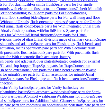
ts for For dual flush
For single flush
Spare parts for For single
trols with electronic flush actuation
Connections
Geberit Monolith
For floor-standing WCs
Spare parts for For floor-standing
 and floor-standing bidets
Spare parts for For wall-hung and floor-
 Without lid
Urinals, flush operation, rimless
Spare parts for Urinals,
ted urinal flush control
Spare parts for With integrated urinal flush
Urinals, flush operation, with/for lid
Rimless
Spare parts for
arts for Without lid
Urinal divisions
Spare parts for Urinal
divisions made of glass
Urinal divisions made of sanitary ceramic
Spare
ush bends and adapters
Spare parts for Flush pipes, flush bends and
 actuation, mains operation
Spare parts for With electronic flush
th pneumatic flush actuation
Spare parts for With pneumatic flush
arts for With electronic flush actuation, battery
ush bends and adapters
Cover plates
Integrated controls
For external
 WCs and slop hoppers
Traps
Spare parts for Traps
Connection
ush bend extensions
Spare parts for Flush bend extensions
Waste
 for urinals
Spare parts for Drain assemblies for urinals
Urinal
sions
Spare parts for Flush pipe and flush bend extensions
Connection
nnection
basins
Vanity basins
Spare parts for Vanity basins
Lay-on
r handrinse basins
Semi-recessed washbasins
Spare parts for Semi-
ertop washbasins
Comfort washbasins
Washbasins for children
Spare
al sinks
Spare parts for Additional sinks
Cleaner sinks
Spare parts for
ls
Spare parts for Pedestals
Full pedestals
Half pedestals
Spare parts for