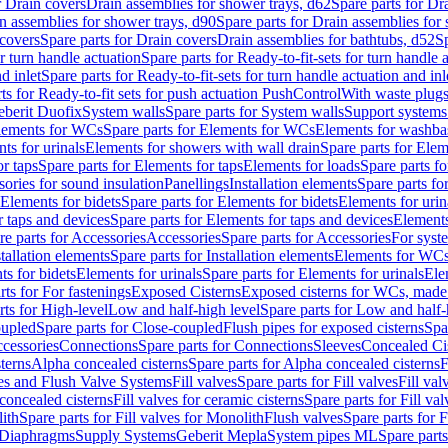
r Drain covers
Drain assemblies for shower trays, d62
Spare parts for Dr
n assemblies for shower trays, d90
Spare parts for Drain assemblies for
covers
Spare parts for Drain covers
Drain assemblies for bathtubs, d52
Sp
or turn handle actuation
Spare parts for Ready-to-fit-sets for turn handle 
d inlet
Spare parts for Ready-to-fit-sets for turn handle actuation and inl
ts for Ready-to-fit sets for push actuation PushControl
With waste plug
berit Duofix
System walls
Spare parts for System walls
Support systems
lements for WCs
Spare parts for Elements for WCs
Elements for washba
ts for urinals
Elements for showers with wall drain
Spare parts for Elem
r taps
Spare parts for Elements for taps
Elements for loads
Spare parts fo
ories for sound insulation
Panellings
Installation elements
Spare parts for
Elements for bidets
Spare parts for Elements for bidets
Elements for urin
r taps and devices
Spare parts for Elements for taps and devices
Elements
re parts for Accessories
Accessories
Spare parts for Accessories
For syst
stallation elements
Spare parts for Installation elements
Elements for WC
ts for bidets
Elements for urinals
Spare parts for Elements for urinals
Ele
rts for For fastenings
Exposed Cisterns
Exposed cisterns for WCs, made 
rts for High-level
Low and half-high level
Spare parts for Low and half-
oupled
Spare parts for Close-coupled
Flush pipes for exposed cisterns
Spa
ccessories
Connections
Spare parts for Connections
Sleeves
Concealed Ci
terns
Alpha concealed cisterns
Spare parts for Alpha concealed cisterns
F
ves and Flush Valve Systems
Fill valves
Spare parts for Fill valves
Fill val
 concealed cisterns
Fill valves for ceramic cisterns
Spare parts for Fill val
lith
Spare parts for Fill valves for Monolith
Flush valves
Spare parts for 
Diaphragms
Supply Systems
Geberit Mepla
System pipes ML
Spare part