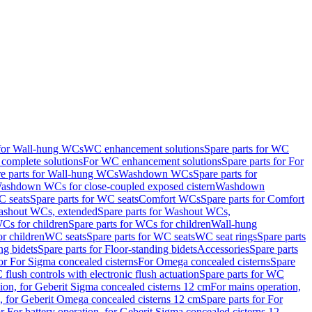
 for Wall-hung WCs
WC enhancement solutions
Spare parts for WC
complete solutions
For WC enhancement solutions
Spare parts for For
e parts for Wall-hung WCs
Washdown WCs
Spare parts for
Washdown WCs for close-coupled exposed cistern
Washdown
 seats
Spare parts for WC seats
Comfort WCs
Spare parts for Comfort
shout WCs, extended
Spare parts for Washout WCs,
Cs for children
Spare parts for WCs for children
Wall-hung
or children
WC seats
Spare parts for WC seats
WC seat rings
Spare parts
ng bidets
Spare parts for Floor-standing bidets
Accessories
Spare parts
for For Sigma concealed cisterns
For Omega concealed cisterns
Spare
flush controls with electronic flush actuation
Spare parts for WC
tion, for Geberit Sigma concealed cisterns 12 cm
For mains operation,
, for Geberit Omega concealed cisterns 12 cm
Spare parts for For
or For battery operation, for Geberit Sigma concealed cisterns 12