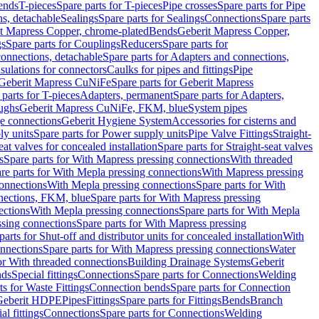
Bends
T-pieces
Spare parts for T-pieces
Pipe crosses
Spare parts for Pipe
ns, detachable
Sealings
Spare parts for Sealings
Connections
Spare parts
t Mapress Copper, chrome-plated
Bends
Geberit Mapress Copper,
gs
Spare parts for Couplings
Reducers
Spare parts for
onnections, detachable
Spare parts for Adapters and connections,
nsulations for connectors
Caulks for pipes and fittings
Pipe
Geberit Mapress CuNiFe
Spare parts for Geberit Mapress
 parts for T-pieces
Adapters, permanent
Spare parts for Adapters,
oughs
Geberit Mapress CuNiFe, FKM, blue
System pipes
nge connections
Geberit Hygiene System
Accessories for cisterns and
y units
Spare parts for Power supply units
Pipe Valve Fittings
Straight-
eat valves for concealed installation
Spare parts for Straight-seat valves
s
Spare parts for With Mapress pressing connections
With threaded
re parts for With Mepla pressing connections
With Mapress pressing
onnections
With Mepla pressing connections
Spare parts for With
nections, FKM, blue
Spare parts for With Mapress pressing
ections
With Mepla pressing connections
Spare parts for With Mepla
sing connections
Spare parts for With Mapress pressing
parts for Shut-off and distributor units for concealed installation
With
nnections
Spare parts for With Mapress pressing connections
Water
or With threaded connections
Building Drainage Systems
Geberit
ds
Special fittings
Connections
Spare parts for Connections
Welding
ts for Waste Fittings
Connection bends
Spare parts for Connection
Geberit HDPE
Pipes
Fittings
Spare parts for Fittings
Bends
Branch
al fittings
Connections
Spare parts for Connections
Welding