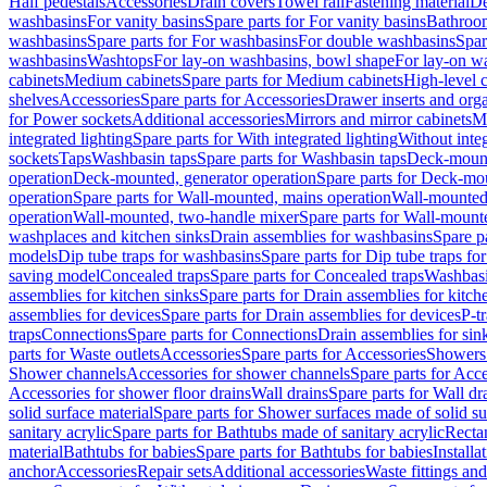
Half pedestals
Accessories
Drain covers
Towel rail
Fastening material
De
washbasins
For vanity basins
Spare parts for For vanity basins
Bathroom
washbasins
Spare parts for For washbasins
For double washbasins
Spar
washbasins
Washtops
For lay-on washbasins, bowl shape
For lay-on wa
cabinets
Medium cabinets
Spare parts for Medium cabinets
High-level 
shelves
Accessories
Spare parts for Accessories
Drawer inserts and org
for Power sockets
Additional accessories
Mirrors and mirror cabinets
Mi
integrated lighting
Spare parts for With integrated lighting
Without integ
sockets
Taps
Washbasin taps
Spare parts for Washbasin taps
Deck-mount
operation
Deck-mounted, generator operation
Spare parts for Deck-mou
operation
Spare parts for Wall-mounted, mains operation
Wall-mounted,
operation
Wall-mounted, two-handle mixer
Spare parts for Wall-mount
washplaces and kitchen sinks
Drain assemblies for washbasins
Spare p
models
Dip tube traps for washbasins
Spare parts for Dip tube traps fo
saving model
Concealed traps
Spare parts for Concealed traps
Washbasi
assemblies for kitchen sinks
Spare parts for Drain assemblies for kitch
assemblies for devices
Spare parts for Drain assemblies for devices
P-t
traps
Connections
Spare parts for Connections
Drain assemblies for sin
parts for Waste outlets
Accessories
Spare parts for Accessories
Showers 
Shower channels
Accessories for shower channels
Spare parts for Acc
Accessories for shower floor drains
Wall drains
Spare parts for Wall dr
solid surface material
Spare parts for Shower surfaces made of solid su
sanitary acrylic
Spare parts for Bathtubs made of sanitary acrylic
Recta
material
Bathtubs for babies
Spare parts for Bathtubs for babies
Installa
anchor
Accessories
Repair sets
Additional accessories
Waste fittings an