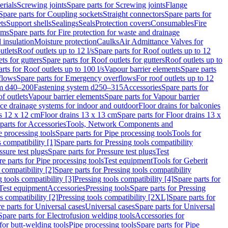
erials
Screwing joints
Spare parts for Screwing joints
Flange
Spare parts for Coupling sockets
Straight connectors
Spare parts for
ts
Support shells
Sealings
Seals
Protection covers
Consumables
Fire
ems
Spare parts for Fire protection for waste and drainage
 insulation
Moisture protection
Caulks
Air Admittance Valves for
utlets
Roof outlets up to 12 l/s
Spare parts for Roof outlets up to 12
ts for gutters
Spare parts for Roof outlets for gutters
Roof outlets up to
rts for Roof outlets up to 100 l/s
Vapour barrier elements
Spare parts
flows
Spare parts for Emergency overflows
For roof outlets up to 12
em d40–200
Fastening system d250–315
Accessories
Spare parts for
f outlets
Vapour barrier elements
Spare parts for Vapour barrier
ace drainage systems for indoor and outdoor
Floor drains for balconies
ns 12 x 12 cm
Floor drains 13 x 13 cm
Spare parts for Floor drains 13 x
parts for Accessories
Tools, Network Components and
e processing tools
Spare parts for Pipe processing tools
Tools for
s compatibility [1]
Spare parts for Pressing tools compatibility
ssure test plugs
Spare parts for Pressure test plugs
Test
e parts for Pipe processing tools
Test equipment
Tools for Geberit
 compatibility [2]
Spare parts for Pressing tools compatibility
g tools compatibility [3]
Pressing tools compatibility [4]
Spare parts for
Test equipment
Accessories
Pressing tools
Spare parts for Pressing
s compatibility [2]
Pressing tools compatibility [2XL]
Spare parts for
e parts for Universal cases
Universal cases
Spare parts for Universal
Spare parts for Electrofusion welding tools
Accessories for
for butt-welding tools
Pipe processing tools
Spare parts for Pipe