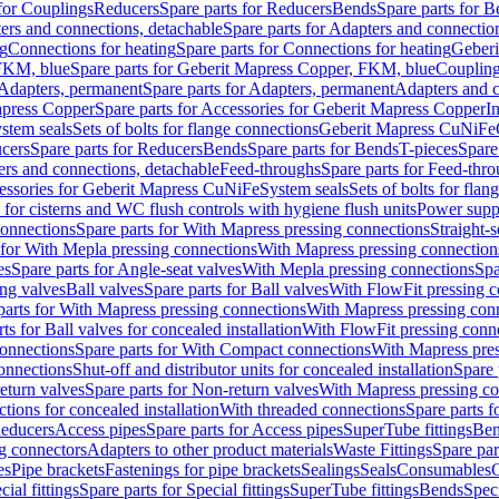
 for Couplings
Reducers
Spare parts for Reducers
Bends
Spare parts for 
ers and connections, detachable
Spare parts for Adapters and connectio
ng
Connections for heating
Spare parts for Connections for heating
Geberi
FKM, blue
Spare parts for Geberit Mapress Copper, FKM, blue
Couplin
Adapters, permanent
Spare parts for Adapters, permanent
Adapters and c
apress Copper
Spare parts for Accessories for Geberit Mapress Copper
I
stem seals
Sets of bolts for flange connections
Geberit Mapress CuNiFe
cers
Spare parts for Reducers
Bends
Spare parts for Bends
T-pieces
Spare
ers and connections, detachable
Feed-throughs
Spare parts for Feed-thr
essories for Geberit Mapress CuNiFe
System seals
Sets of bolts for fla
 for cisterns and WC flush controls with hygiene flush units
Power suppl
connections
Spare parts for With Mapress pressing connections
Straight-s
 for With Mepla pressing connections
With Mapress pressing connection
es
Spare parts for Angle-seat valves
With Mepla pressing connections
Spa
ng valves
Ball valves
Spare parts for Ball valves
With FlowFit pressing c
parts for With Mapress pressing connections
With Mapress pressing con
ts for Ball valves for concealed installation
With FlowFit pressing conn
onnections
Spare parts for With Compact connections
With Mapress pres
connections
Shut-off and distributor units for concealed installation
Spare 
eturn valves
Spare parts for Non-return valves
With Mapress pressing co
ctions for concealed installation
With threaded connections
Spare parts f
educers
Access pipes
Spare parts for Access pipes
SuperTube fittings
Ben
g connectors
Adapters to other product materials
Waste Fittings
Spare par
es
Pipe brackets
Fastenings for pipe brackets
Sealings
Seals
Consumables
cial fittings
Spare parts for Special fittings
SuperTube fittings
Bends
Speci