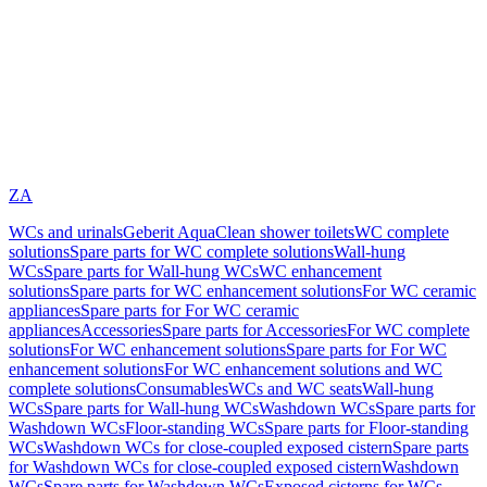
ZA
WCs and urinals
Geberit AquaClean shower toilets
WC complete
solutions
Spare parts for WC complete solutions
Wall-hung
WCs
Spare parts for Wall-hung WCs
WC enhancement
solutions
Spare parts for WC enhancement solutions
For WC ceramic
appliances
Spare parts for For WC ceramic
appliances
Accessories
Spare parts for Accessories
For WC complete
solutions
For WC enhancement solutions
Spare parts for For WC
enhancement solutions
For WC enhancement solutions and WC
complete solutions
Consumables
WCs and WC seats
Wall-hung
WCs
Spare parts for Wall-hung WCs
Washdown WCs
Spare parts for
Washdown WCs
Floor-standing WCs
Spare parts for Floor-standing
WCs
Washdown WCs for close-coupled exposed cistern
Spare parts
for Washdown WCs for close-coupled exposed cistern
Washdown
WCs
Spare parts for Washdown WCs
Exposed cisterns for WCs,