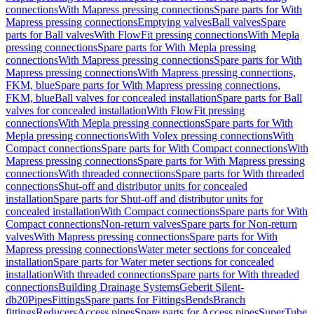
connections
With Mapress pressing connections
Spare parts for With
Mapress pressing connections
Emptying valves
Ball valves
Spare
parts for Ball valves
With FlowFit pressing connections
With Mepla
pressing connections
Spare parts for With Mepla pressing
connections
With Mapress pressing connections
Spare parts for With
Mapress pressing connections
With Mapress pressing connections,
FKM, blue
Spare parts for With Mapress pressing connections,
FKM, blue
Ball valves for concealed installation
Spare parts for Ball
valves for concealed installation
With FlowFit pressing
connections
With Mepla pressing connections
Spare parts for With
Mepla pressing connections
With Volex pressing connections
With
Compact connections
Spare parts for With Compact connections
With
Mapress pressing connections
Spare parts for With Mapress pressing
connections
With threaded connections
Spare parts for With threaded
connections
Shut-off and distributor units for concealed
installation
Spare parts for Shut-off and distributor units for
concealed installation
With Compact connections
Spare parts for With
Compact connections
Non-return valves
Spare parts for Non-return
valves
With Mapress pressing connections
Spare parts for With
Mapress pressing connections
Water meter sections for concealed
installation
Spare parts for Water meter sections for concealed
installation
With threaded connections
Spare parts for With threaded
connections
Building Drainage Systems
Geberit Silent-
db20
Pipes
Fittings
Spare parts for Fittings
Bends
Branch
fittings
Reducers
Access pipes
Spare parts for Access pipes
SuperTube