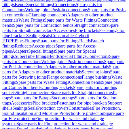
fittings
Bends
Special fittings
Connections
Spare parts for
Connections
Welding joints
Push-in connections
Spare parts for Push-
in connections
Clamping connectors
Adapters to other product
materials
Waste Fittings
Spare parts for Waste Fittings
Connection
bends
Spare parts for Connection bends
Straight connectors
Spare
parts for Straight connectors
Accessories
Pipe brackets
Fastenings for
pipe brackets
Sealings
Seals
Consumables
Geberit
HDPE
Pipes
Fittings
Spare parts for Fittings
Bends
Branch
fittings
Reducers
Access pipes
Spare parts for Access
pipes
Adapters
Special fittings
Spare parts for Special
fittings
SuperTube fittings
Bends
Special fittings
Connections
Spare
parts for Connections
Welding joints
Push-in connections
Spare parts
for Push-in connections
Adapters to other product materials
Spare
parts for Adapters to other product materials
Screwing joints
Spare
parts for Screwing joints
Flange connections
Flange bushings
Waste
Fittings
Spare parts for Waste Fittings
Connection bends
Spare parts
for Connection bends
Coupling sockets
Spare parts for Coupling
sockets
Straight connectors
Spare parts for Straight connectors
P-
traps
Spare parts for P-traps
Suction traps
Spare parts for Suction
traps
Accessories
Pipe brackets
Fastenings for pipe brackets
Support
shells
Sealings
Seals
Protection covers
Consumables
Fire Protection,
Sound Insulation and Moisture Protection
Fire protection
Spare parts
for Fire protection
Fire protection for waste and drainage
systems
Spare parts for Fire protection for waste and drainage
systems
Sound insulation
Insulations for structure-borne sound