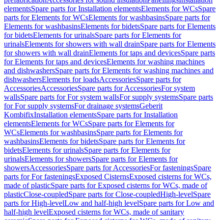
elements
Spare parts for Installation elements
Elements for WCs
Spare
parts for Elements for WCs
Elements for washbasins
Spare parts for
Elements for washbasins
Elements for bidets
Spare parts for Elements
for bidets
Elements for urinals
Spare parts for Elements for
urinals
Elements for showers with wall drain
Spare parts for Elements
for showers with wall drain
Elements for taps and devices
Spare parts
for Elements for taps and devices
Elements for washing machines
and dishwashers
Spare parts for Elements for washing machines and
dishwashers
Elements for loads
Accessories
Spare parts for
Accessories
Accessories
Spare parts for Accessories
For system
walls
Spare parts for For system walls
For supply systems
Spare parts
for For supply systems
For drainage systems
Geberit
Kombifix
Installation elements
Spare parts for Installation
elements
Elements for WCs
Spare parts for Elements for
WCs
Elements for washbasins
Spare parts for Elements for
washbasins
Elements for bidets
Spare parts for Elements for
bidets
Elements for urinals
Spare parts for Elements for
urinals
Elements for showers
Spare parts for Elements for
showers
Accessories
Spare parts for Accessories
For fastenings
Spare
parts for For fastenings
Exposed Cisterns
Exposed cisterns for WCs,
made of plastic
Spare parts for Exposed cisterns for WCs, made of
plastic
Close-coupled
Spare parts for Close-coupled
High-level
Spare
parts for High-level
Low and half-high level
Spare parts for Low and
half-high level
Exposed cisterns for WCs, made of sanitary