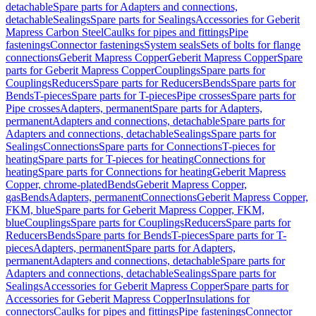
detachable
Spare parts for Adapters and connections,
detachable
Sealings
Spare parts for Sealings
Accessories for Geberit
Mapress Carbon Steel
Caulks for pipes and fittings
Pipe
fastenings
Connector fastenings
System seals
Sets of bolts for flange
connections
Geberit Mapress Copper
Geberit Mapress Copper
Spare
parts for Geberit Mapress Copper
Couplings
Spare parts for
Couplings
Reducers
Spare parts for Reducers
Bends
Spare parts for
Bends
T-pieces
Spare parts for T-pieces
Pipe crosses
Spare parts for
Pipe crosses
Adapters, permanent
Spare parts for Adapters,
permanent
Adapters and connections, detachable
Spare parts for
Adapters and connections, detachable
Sealings
Spare parts for
Sealings
Connections
Spare parts for Connections
T-pieces for
heating
Spare parts for T-pieces for heating
Connections for
heating
Spare parts for Connections for heating
Geberit Mapress
Copper, chrome-plated
Bends
Geberit Mapress Copper,
gas
Bends
Adapters, permanent
Connections
Geberit Mapress Copper,
FKM, blue
Spare parts for Geberit Mapress Copper, FKM,
blue
Couplings
Spare parts for Couplings
Reducers
Spare parts for
Reducers
Bends
Spare parts for Bends
T-pieces
Spare parts for T-
pieces
Adapters, permanent
Spare parts for Adapters,
permanent
Adapters and connections, detachable
Spare parts for
Adapters and connections, detachable
Sealings
Spare parts for
Sealings
Accessories for Geberit Mapress Copper
Spare parts for
Accessories for Geberit Mapress Copper
Insulations for
connectors
Caulks for pipes and fittings
Pipe fastenings
Connector