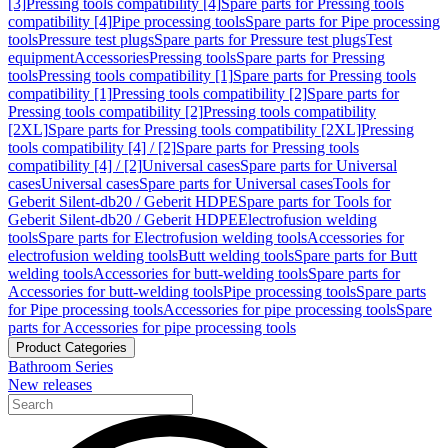
[3]
Pressing tools compatibility [4]
Spare parts for Pressing tools
compatibility [4]
Pipe processing tools
Spare parts for Pipe processing
tools
Pressure test plugs
Spare parts for Pressure test plugs
Test
equipment
Accessories
Pressing tools
Spare parts for Pressing
tools
Pressing tools compatibility [1]
Spare parts for Pressing tools
compatibility [1]
Pressing tools compatibility [2]
Spare parts for
Pressing tools compatibility [2]
Pressing tools compatibility
[2XL]
Spare parts for Pressing tools compatibility [2XL]
Pressing
tools compatibility [4] / [2]
Spare parts for Pressing tools
compatibility [4] / [2]
Universal cases
Spare parts for Universal
cases
Universal cases
Spare parts for Universal cases
Tools for
Geberit Silent-db20 / Geberit HDPE
Spare parts for Tools for
Geberit Silent-db20 / Geberit HDPE
Electrofusion welding
tools
Spare parts for Electrofusion welding tools
Accessories for
electrofusion welding tools
Butt welding tools
Spare parts for Butt
welding tools
Accessories for butt-welding tools
Spare parts for
Accessories for butt-welding tools
Pipe processing tools
Spare parts
for Pipe processing tools
Accessories for pipe processing tools
Spare
parts for Accessories for pipe processing tools
Product Categories
Bathroom Series
New releases