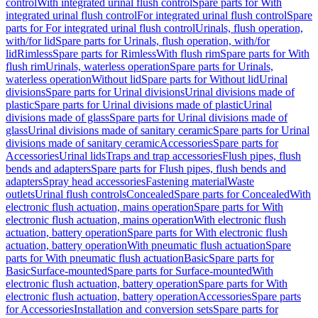
control
With integrated urinal flush control
Spare parts for With
integrated urinal flush control
For integrated urinal flush control
Spare
parts for For integrated urinal flush control
Urinals, flush operation,
with/for lid
Spare parts for Urinals, flush operation, with/for
lid
Rimless
Spare parts for Rimless
With flush rim
Spare parts for With
flush rim
Urinals, waterless operation
Spare parts for Urinals,
waterless operation
Without lid
Spare parts for Without lid
Urinal
divisions
Spare parts for Urinal divisions
Urinal divisions made of
plastic
Spare parts for Urinal divisions made of plastic
Urinal
divisions made of glass
Spare parts for Urinal divisions made of
glass
Urinal divisions made of sanitary ceramic
Spare parts for Urinal
divisions made of sanitary ceramic
Accessories
Spare parts for
Accessories
Urinal lids
Traps and trap accessories
Flush pipes, flush
bends and adapters
Spare parts for Flush pipes, flush bends and
adapters
Spray head accessories
Fastening material
Waste
outlets
Urinal flush controls
Concealed
Spare parts for Concealed
With
electronic flush actuation, mains operation
Spare parts for With
electronic flush actuation, mains operation
With electronic flush
actuation, battery operation
Spare parts for With electronic flush
actuation, battery operation
With pneumatic flush actuation
Spare
parts for With pneumatic flush actuation
Basic
Spare parts for
Basic
Surface-mounted
Spare parts for Surface-mounted
With
electronic flush actuation, battery operation
Spare parts for With
electronic flush actuation, battery operation
Accessories
Spare parts
for Accessories
Installation and conversion sets
Spare parts for