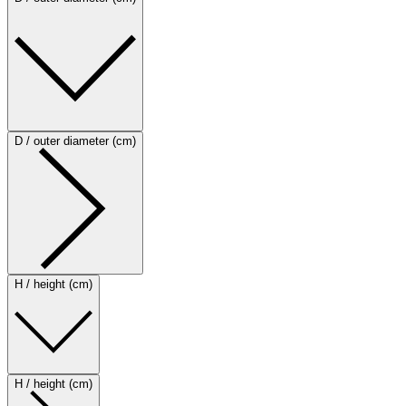
D / outer diameter (cm)
H / height (cm)
H / height (cm)