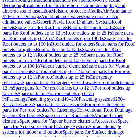
decoupling
Insulations for structure-borne sound decoupling and
airborne sound insulation
Moisture protection
Caulks
Air Admittance
Valves for Drainage
Air admittance valves
Spare parts for Air
admittance valves
Geberit Pluvia Roof Drainage Systems
Roof
outlets
Spare parts for Roof outlets
Roof outlets up to 12 l/s
Spare
parts for Roof outlets up to 12 l/s
Roof outlets up to 25 l/s
Spare parts
for Roof outlets up to 25 l/s
Roof outlets up to 100 l/s
Spare parts for
Roof outlets up to 100 l/s
Roof outlets for gutters
Spare parts for Roof
outlets for gutters
Roof outlets up to 12 l/s
Spare parts for Roof
outlets up to 12 l/s
Roof outlets up to 25 l/s
Spare parts for Roof
outlets up to 25 l/s
Roof outlets up to 100 l/s
Spare parts for Roof
outlets up to 100 l/s
Vapour barrier elements
Spare parts for Vapour
barrier elements
For roof outlets up to 12 l/s
Spare parts for For roof
outlets up to 12 l/s
For roof outlets up to 25 l/s
Emergency
overflows
Spare parts for Emergency overflows
For roof outlets up to
12 l/s
Spare parts for For roof outlets up to 12 l/s
For roof outlets up
to 25 l/s
Spare parts for For roof outlets up to 25
l/s
Fastenings
Fastening system d40–200
Fastening system d250–
315
Accessories
Spare parts for Accessories
For roof outlets
Spare
parts for For roof outlets
For fastenings
Conventional Roof Drainage
Systems
Roof outlets
Spare parts for Roof outlets
Vapour barrier
elements
Spare parts for Vapour barrier elements
Accessories
Spare
parts for Accessories
Floor Drainage Systems
Surface drainage
systems for indoor and outdoor
Spare parts for Surface drainage