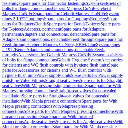
fastenings
Spare parts for Connector fastenings
System seals
Sets of
bolts for flange connections
Geberit Mapress CuNiFe
Geberit
Mapress CuNiFe
Spare parts for Geberit Mapress CuNiFe
System
pipes 2.1972
Couplings
Spare parts for Couplings
Reducers
Spare
parts for Reducers
Bends
Spare parts for Bends
T-pieces
Spare parts
for T-pieces
Adapters, permanent
Spare parts for Adapters,
permanent
Adapters and connections, detachable
Spare parts for
Adapters and connections, detachable
Feed-throughs
Spare parts for
Feed-throughs
Geberit Mapress CuNiFe, FKM, blue
System pipes
2.1972
Bends
Adapters and connections, detachable
Feed-
throughs
Accessories for Geberit Mapress CuNiFe
System seals
Sets
of bolts for flange connections
Geberit Hygiene System
Accessories
for cisterns and WC flush controls with hygiene flush units
Spare
parts for Accessories for cisterns and WC flush controls with
hygiene flush units
Power supply units
Spare parts for Power supply
units
Pipe Valve Fittings
Straight-seat valves
Spare parts for Straight-
seat valves
With Mapress pressing connections
Spare parts for With
Mapress pressing connections
Straight-seat valves for concealed
installation
Spare parts for Straight-seat valves for concealed
installation
With Mepla pressing connections
Spare parts for With
Mepla pressing connections
With Mapress pressing
connections
Spare parts for With Mapress pressing connections
With
threaded connections
Spare parts for With threaded
connections
Angle-seat valves
Spare parts for Angle-seat valves
With
Mepla pressing connections
Spare parts for With Mepla pressing