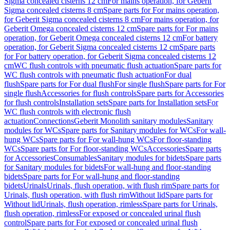
Sigma concealed cisterns 12 cm
For mains operation, for Geberit
Sigma concealed cisterns 8 cm
Spare parts for For mains operation,
for Geberit Sigma concealed cisterns 8 cm
For mains operation, for
Geberit Omega concealed cisterns 12 cm
Spare parts for For mains
operation, for Geberit Omega concealed cisterns 12 cm
For battery
operation, for Geberit Sigma concealed cisterns 12 cm
Spare parts
for For battery operation, for Geberit Sigma concealed cisterns 12
cm
WC flush controls with pneumatic flush actuation
Spare parts for
WC flush controls with pneumatic flush actuation
For dual
flush
Spare parts for For dual flush
For single flush
Spare parts for For
single flush
Accessories for flush controls
Spare parts for Accessories
for flush controls
Installation sets
Spare parts for Installation sets
For
WC flush controls with electronic flush
actuation
Connections
Geberit Monolith sanitary modules
Sanitary
modules for WCs
Spare parts for Sanitary modules for WCs
For wall-
hung WCs
Spare parts for For wall-hung WCs
For floor-standing
WCs
Spare parts for For floor-standing WCs
Accessories
Spare parts
for Accessories
Consumables
Sanitary modules for bidets
Spare parts
for Sanitary modules for bidets
For wall-hung and floor-standing
bidets
Spare parts for For wall-hung and floor-standing
bidets
Urinals
Urinals, flush operation, with flush rim
Spare parts for
Urinals, flush operation, with flush rim
Without lid
Spare parts for
Without lid
Urinals, flush operation, rimless
Spare parts for Urinals,
flush operation, rimless
For exposed or concealed urinal flush
control
Spare parts for For exposed or concealed urinal flush