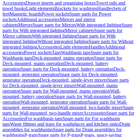
Accessories
Drawer inserts and organising boxes
Towel rails and
towel hooks
Light elements
Brackets for washtops
Handles
Sets of
feet
Magnetic boards
Power sockets
Spare parts for Power
sockets
Additional accessories
Mirrors and mirror
cabinets
Mirrors
Spare parts for Mirrors
With integrated lighting
Spare
parts for With integrated lighting
Mirror cabinets
Spare parts for
Mirror cabinets
With integrated lighting
Spare parts for With
integrated lighting
Without integrated lighting
Spare parts for Without
integrated lighting
Accessories
Light elements
Handles
Additional
accessories
Power sockets
Taps
Washbasin taps
Spare parts for
Washbasin taps
Deck-mounted, mains operation
Spare parts for
Deck-mounted, mains operation
Deck-mounted, battery
operation
Spare parts for Deck-mounted, battery operation
Deck-
mounted, generator operation
Spare parts for Deck-mounted,
generator operation
Deck-mounted, single-lever mixers
Spare parts
for Deck-mounted, single-lever mixers
Wall-mounted, mains
operation
Spare parts for Wall-mounted, mains operation
Wall-
mounted, battery operation
Spare parts for Wall-mounted, battery
operation
Wall-mounted, generator operation
Spare parts for Wall-
mounted, generator operation
Wall-mounted, two-handle mixer
Spare
parts for Wall-mounted, two-handle mixer
Accessories
Spare parts for
Accessories
For washbasin taps
Spare parts for For washbasin
taps
Waste fittings and traps for washplaces and kitchen sinks
Drain
assemblies for washbasins
Spare parts for Drain assemblies for
washbasins
P-traps
Spare parts for P-traps
P-traps, space-saving