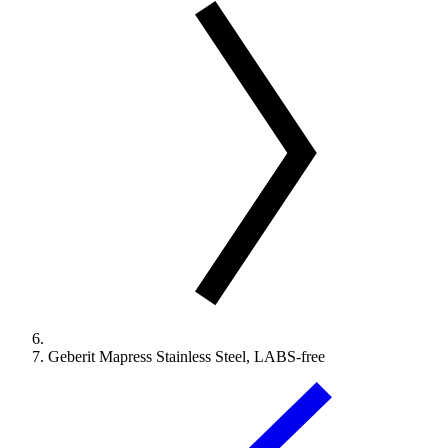
Geberit Mapress Stainless Steel, LABS-free