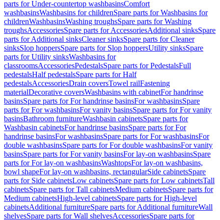
parts for Under-countertop washbasins
Comfort
washbasins
Washbasins for children
Spare parts for Washbasins for
children
Washbasins
Washing troughs
Spare parts for Washing
troughs
Accessories
Spare parts for Accessories
Additional sinks
Spare
parts for Additional sinks
Cleaner sinks
Spare parts for Cleaner
sinks
Slop hoppers
Spare parts for Slop hoppers
Utility sinks
Spare
parts for Utility sinks
Washbasins for
classrooms
Accessories
Pedestals
Spare parts for Pedestals
Full
pedestals
Half pedestals
Spare parts for Half
pedestals
Accessories
Drain covers
Towel rail
Fastening
material
Decorative covers
Washbasins with cabinet
For handrinse
basins
Spare parts for For handrinse basins
For washbasins
Spare
parts for For washbasins
For vanity basins
Spare parts for For vanity
basins
Bathroom furniture
Washbasin cabinets
Spare parts for
Washbasin cabinets
For handrinse basins
Spare parts for For
handrinse basins
For washbasins
Spare parts for For washbasins
For
double washbasins
Spare parts for For double washbasins
For vanity
basins
Spare parts for For vanity basins
For lay-on washbasins
Spare
parts for For lay-on washbasins
Washtops
For lay-on washbasins,
bowl shape
For lay-on washbasins, rectangular
Side cabinets
Spare
parts for Side cabinets
Low cabinets
Spare parts for Low cabinets
Tall
cabinets
Spare parts for Tall cabinets
Medium cabinets
Spare parts for
Medium cabinets
High-level cabinets
Spare parts for High-level
cabinets
Additional furniture
Spare parts for Additional furniture
Wall
shelves
Spare parts for Wall shelves
Accessories
Spare parts for