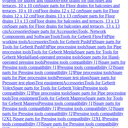
systems for indoor and outdoor
Floor drains for balconies and
terraces, 10 x 10 cm
Spare parts for Floor drains for balconies and
terraces, 10 x 10 cm
Floor drains 12 x 12 cm
Spare parts for Floor
drains 12 x 12 cm
Floor drains 13 x 13 cm
Spare parts for Floor
drains 13 x 13 cm
Floor drains for balconies and terraces, 13 x 13
cm
Spare parts for Floor drains for balconies and terraces, 13 x 13
cm
Accessories
Spare parts for Accessories
Tools, Network
Components and Software
Tools
Tools for Geberit FlowFit
Pipe
working tools
Accessories
Tools for Geberit PushFit
Spare parts for
Tools for Geberit PushFit
Pipe processing tools
Spare parts for Pipe
processing tools
Tools for Geberit Mepla
Spare parts for Tools for
Geberit Mepla
Hand-operated pressing tools
Spare parts for Hand-
operated pressing tools
Pressing tools compatibility [1]
Spare parts for
Pressing tools compatibility [1]
Pressing tools compatibility [2]
Spare
parts for Pressing tools compatibility [2]
Pipe processing tools
Spare
parts for Pipe processing tools
Pressure test plugs
Spare parts for
Pressure test plugs
Test equipment
Accessories
Tools for Geberit
Volex
Spare parts for Tools for Geberit Volex
Pressing tools
compatibility [2]
Pipe processing tools
Spare parts for Pipe processing
tools
Test equipment
Tools for Geberit Mapress
Spare parts for Tools
for Geberit Mapress
Pressing tools compatibility [1]
Spare parts for
Pressing tools compatibility [1]
Pressing tools compatibility [2]
Spare
parts for Pressing tools compatibility [2]
Pressing tools compatibility
[2XL]
Spare parts for Pressing tools compatibility [2XL]
Pressing
tools compatibility [3]
Spare parts for Pressing tools compatibility