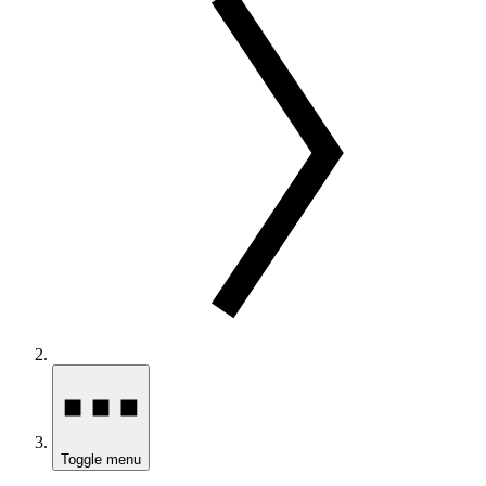
Toggle menu