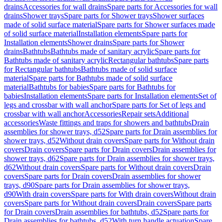
drains
Accessories for wall drains
Spare parts for Accessories for wall
drains
Shower trays
Spare parts for Shower trays
Shower surfaces
made of solid surface material
Spare parts for Shower surfaces made
of solid surface material
Installation elements
Spare parts for
Installation elements
Shower drains
Spare parts for Shower
drains
Bathtubs
Bathtubs made of sanitary acrylic
Spare parts for
Bathtubs made of sanitary acrylic
Rectangular bathtubs
Spare parts
for Rectangular bathtubs
Bathtubs made of solid surface
material
Spare parts for Bathtubs made of solid surface
material
Bathtubs for babies
Spare parts for Bathtubs for
babies
Installation elements
Spare parts for Installation elements
Set of
legs and crossbar with wall anchor
Spare parts for Set of legs and
crossbar with wall anchor
Accessories
Repair sets
Additional
accessories
Waste fittings and traps for showers and bathtubs
Drain
assemblies for shower trays, d52
Spare parts for Drain assemblies for
shower trays, d52
Without drain covers
Spare parts for Without drain
covers
Drain covers
Spare parts for Drain covers
Drain assemblies for
shower trays, d62
Spare parts for Drain assemblies for shower trays,
d62
Without drain covers
Spare parts for Without drain covers
Drain
covers
Spare parts for Drain covers
Drain assemblies for shower
trays, d90
Spare parts for Drain assemblies for shower trays,
d90
With drain covers
Spare parts for With drain covers
Without drain
covers
Spare parts for Without drain covers
Drain covers
Spare parts
for Drain covers
Drain assemblies for bathtubs, d52
Spare parts for
Drain assemblies for bathtubs, d52
With turn handle actuation
Spare