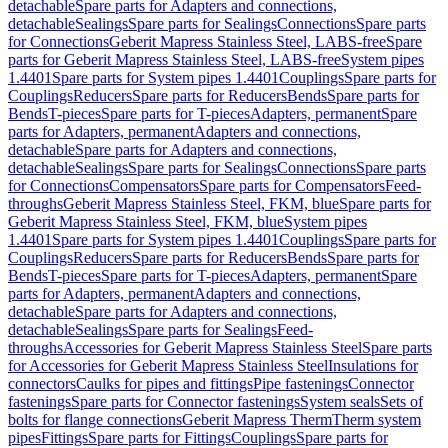
detachable
Spare parts for Adapters and connections,
detachable
Sealings
Spare parts for Sealings
Connections
Spare parts
for Connections
Geberit Mapress Stainless Steel, LABS-free
Spare
parts for Geberit Mapress Stainless Steel, LABS-free
System pipes
1.4401
Spare parts for System pipes 1.4401
Couplings
Spare parts for
Couplings
Reducers
Spare parts for Reducers
Bends
Spare parts for
Bends
T-pieces
Spare parts for T-pieces
Adapters, permanent
Spare
parts for Adapters, permanent
Adapters and connections,
detachable
Spare parts for Adapters and connections,
detachable
Sealings
Spare parts for Sealings
Connections
Spare parts
for Connections
Compensators
Spare parts for Compensators
Feed-
throughs
Geberit Mapress Stainless Steel, FKM, blue
Spare parts for
Geberit Mapress Stainless Steel, FKM, blue
System pipes
1.4401
Spare parts for System pipes 1.4401
Couplings
Spare parts for
Couplings
Reducers
Spare parts for Reducers
Bends
Spare parts for
Bends
T-pieces
Spare parts for T-pieces
Adapters, permanent
Spare
parts for Adapters, permanent
Adapters and connections,
detachable
Spare parts for Adapters and connections,
detachable
Sealings
Spare parts for Sealings
Feed-
throughs
Accessories for Geberit Mapress Stainless Steel
Spare parts
for Accessories for Geberit Mapress Stainless Steel
Insulations for
connectors
Caulks for pipes and fittings
Pipe fastenings
Connector
fastenings
Spare parts for Connector fastenings
System seals
Sets of
bolts for flange connections
Geberit Mapress Therm
Therm system
pipes
Fittings
Spare parts for Fittings
Couplings
Spare parts for