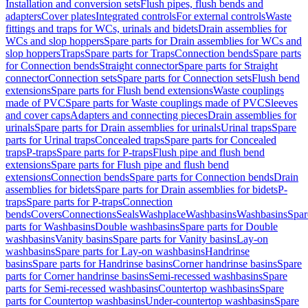
Installation and conversion sets
Flush pipes, flush bends and
adapters
Cover plates
Integrated controls
For external controls
Waste
fittings and traps for WCs, urinals and bidets
Drain assemblies for
WCs and slop hoppers
Spare parts for Drain assemblies for WCs and
slop hoppers
Traps
Spare parts for Traps
Connection bends
Spare parts
for Connection bends
Straight connector
Spare parts for Straight
connector
Connection sets
Spare parts for Connection sets
Flush bend
extensions
Spare parts for Flush bend extensions
Waste couplings
made of PVC
Spare parts for Waste couplings made of PVC
Sleeves
and cover caps
Adapters and connecting pieces
Drain assemblies for
urinals
Spare parts for Drain assemblies for urinals
Urinal traps
Spare
parts for Urinal traps
Concealed traps
Spare parts for Concealed
traps
P-traps
Spare parts for P-traps
Flush pipe and flush bend
extensions
Spare parts for Flush pipe and flush bend
extensions
Connection bends
Spare parts for Connection bends
Drain
assemblies for bidets
Spare parts for Drain assemblies for bidets
P-
traps
Spare parts for P-traps
Connection
bends
Covers
Connections
Seals
Washplace
Washbasins
Washbasins
Spar
parts for Washbasins
Double washbasins
Spare parts for Double
washbasins
Vanity basins
Spare parts for Vanity basins
Lay-on
washbasins
Spare parts for Lay-on washbasins
Handrinse
basins
Spare parts for Handrinse basins
Corner handrinse basins
Spare
parts for Corner handrinse basins
Semi-recessed washbasins
Spare
parts for Semi-recessed washbasins
Countertop washbasins
Spare
parts for Countertop washbasins
Under-countertop washbasins
Spare