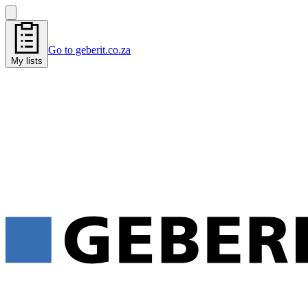
Go to geberit.co.za
My lists