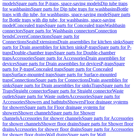
models
Spare parts for P-traps, space-saving models
Dip tube traps
for washbasins
Spare parts for Dip tube traps for washbasins
Bottle
traps with dip tube, for washbasins, space-saving model
Spare parts
for Bottle traps with dip tube, for washbasins, space-saving
model
Concealed traps
Spare parts for Concealed traps
Washbasin
connectors
Spare parts for Washbasin connectors
Connection
bends
Covers
Connections
Spare parts for
Connections
Seals
Extensions
Drain assemblies for kitchen sinks
Spare
parts for Drain assemblies for kitchen sinks
P-traps
Spare parts for P-
traps
Double-chamber traps
Spare parts for Double-chamber
traps
Accessories
Spare parts for Accessories
Drain assemblies for
devices
Spare parts for Drain assemblies for devices
P-traps
Spare
parts for P-traps
Concealed traps
Spare parts for Concealed
traps
Surface-mounted traps
Spare parts for Surface-mounted
traps
Connections
Spare parts for Connections
Drain assemblies for
sinks
Spare parts for Drain assemblies for sinks
Traps
Spare parts for
Traps
Straight connector
Spare parts for Straight connector
Waste
outlets
Spare parts for Waste outlets
Accessories
Spare parts for
Accessories
Showers and bathtubs
Showers
Floor drainage systems
for showers
Spare parts for Floor drainage systems for
showers
Shower channels
Spare parts for Shower
channels
Accessories for shower channels
Spare parts for Accessories
for shower channels
Shower floor drains
Spare parts for Shower floor
drains
Accessories for shower floor drains
Spare parts for Accessories
for shower floor drains
Wall drains
Spare parts for Wall