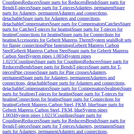
Couplings
Reducers
Spare parts for Reducers
Bends
Spare parts for
Bends
T-pieces
Spare parts for T-pieces
Adapters, permanent
Spare
parts for Adapters, permanent
Adapters and connections,
detachable
Spare parts for Adapters and connections,
detachable
Compensators
Spare parts for Compensators
Catches
Spare
parts for Catches
T-pieces for heating
Spare parts for T-pieces for
heating
Connections for heating
Spare parts for Connections for
heating
Accessories for Geberit Mapress Therm
System seals
Bolt sets
for flange connections
Pipe fastenings
Geberit Mapress Carbon
Steel
Geberit Mapress Carbon Steel
Spare parts for Geberit Mapress
Carbon Steel
System pipes 1.0034
System pipes
1.0215
Couplings
Spare parts for Couplings
Reducers
Spare parts for
Reducers
Bends
Spare parts for Bends
T-pieces
Spare parts for T-
pieces
Pipe crosses
Spare parts for Pipe crosses
Adapters,
permanent
Spare parts for Adapters, permanent
Adapters and
connections, detachable
Spare parts for Adapters and connections,
detachable
Compensators
Spare parts for Compensators
Sealings
Spare
parts for Sealings
T-pieces for heating
Spare parts for T-pieces for
heating
Connections for heating
Spare parts for Connections for
heating
Geberit Mapress Carbon Steel, FKM, blue
Spare parts for
Geberit Mapress Carbon Steel, FKM, blue
System pipes
1.0034
System pipes 1.0215
Couplings
Spare parts for
Couplings
Reducers
Spare parts for Reducers
Bends
Spare parts for
Bends
T-pieces
Spare parts for T-pieces
Adapters, permanent
Spare
parts for Adapters, permanent
Adapters and connections,