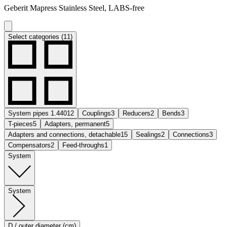
Geberit Mapress Stainless Steel, LABS-free
Select categories (11)
System pipes 1.4401
2
Couplings
3
Reducers
2
Bends
3
T-pieces
5
Adapters, permanent
5
Adapters and connections, detachable
15
Sealings
2
Connections
3
Compensators
2
Feed-throughs
1
System
System
D / outer diameter (cm)