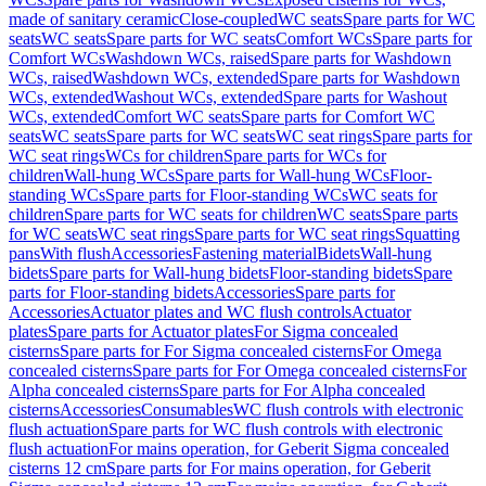
made of sanitary ceramic
Close-coupled
WC seats
Spare parts for WC
seats
WC seats
Spare parts for WC seats
Comfort WCs
Spare parts for
Comfort WCs
Washdown WCs, raised
Spare parts for Washdown
WCs, raised
Washdown WCs, extended
Spare parts for Washdown
WCs, extended
Washout WCs, extended
Spare parts for Washout
WCs, extended
Comfort WC seats
Spare parts for Comfort WC
seats
WC seats
Spare parts for WC seats
WC seat rings
Spare parts for
WC seat rings
WCs for children
Spare parts for WCs for
children
Wall-hung WCs
Spare parts for Wall-hung WCs
Floor-
standing WCs
Spare parts for Floor-standing WCs
WC seats for
children
Spare parts for WC seats for children
WC seats
Spare parts
for WC seats
WC seat rings
Spare parts for WC seat rings
Squatting
pans
With flush
Accessories
Fastening material
Bidets
Wall-hung
bidets
Spare parts for Wall-hung bidets
Floor-standing bidets
Spare
parts for Floor-standing bidets
Accessories
Spare parts for
Accessories
Actuator plates and WC flush controls
Actuator
plates
Spare parts for Actuator plates
For Sigma concealed
cisterns
Spare parts for For Sigma concealed cisterns
For Omega
concealed cisterns
Spare parts for For Omega concealed cisterns
For
Alpha concealed cisterns
Spare parts for For Alpha concealed
cisterns
Accessories
Consumables
WC flush controls with electronic
flush actuation
Spare parts for WC flush controls with electronic
flush actuation
For mains operation, for Geberit Sigma concealed
cisterns 12 cm
Spare parts for For mains operation, for Geberit