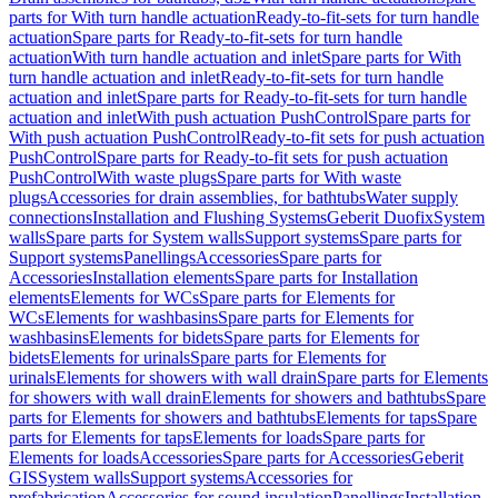
parts for With turn handle actuation
Ready-to-fit-sets for turn handle
actuation
Spare parts for Ready-to-fit-sets for turn handle
actuation
With turn handle actuation and inlet
Spare parts for With
turn handle actuation and inlet
Ready-to-fit-sets for turn handle
actuation and inlet
Spare parts for Ready-to-fit-sets for turn handle
actuation and inlet
With push actuation PushControl
Spare parts for
With push actuation PushControl
Ready-to-fit sets for push actuation
PushControl
Spare parts for Ready-to-fit sets for push actuation
PushControl
With waste plugs
Spare parts for With waste
plugs
Accessories for drain assemblies, for bathtubs
Water supply
connections
Installation and Flushing Systems
Geberit Duofix
System
walls
Spare parts for System walls
Support systems
Spare parts for
Support systems
Panellings
Accessories
Spare parts for
Accessories
Installation elements
Spare parts for Installation
elements
Elements for WCs
Spare parts for Elements for
WCs
Elements for washbasins
Spare parts for Elements for
washbasins
Elements for bidets
Spare parts for Elements for
bidets
Elements for urinals
Spare parts for Elements for
urinals
Elements for showers with wall drain
Spare parts for Elements
for showers with wall drain
Elements for showers and bathtubs
Spare
parts for Elements for showers and bathtubs
Elements for taps
Spare
parts for Elements for taps
Elements for loads
Spare parts for
Elements for loads
Accessories
Spare parts for Accessories
Geberit
GIS
System walls
Support systems
Accessories for
prefabrication
Accessories for sound insulation
Panellings
Installation