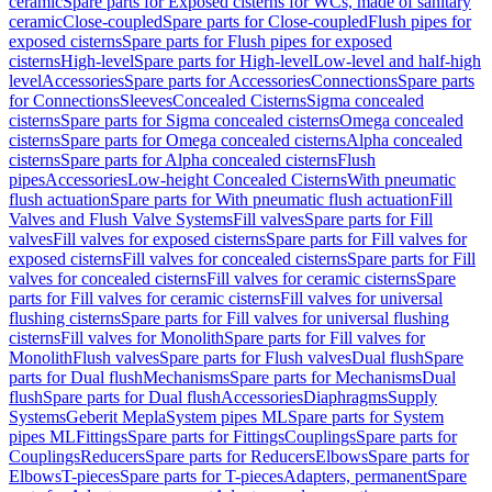
ceramic
Spare parts for Exposed cisterns for WCs, made of sanitary
ceramic
Close-coupled
Spare parts for Close-coupled
Flush pipes for
exposed cisterns
Spare parts for Flush pipes for exposed
cisterns
High-level
Spare parts for High-level
Low-level and half-high
level
Accessories
Spare parts for Accessories
Connections
Spare parts
for Connections
Sleeves
Concealed Cisterns
Sigma concealed
cisterns
Spare parts for Sigma concealed cisterns
Omega concealed
cisterns
Spare parts for Omega concealed cisterns
Alpha concealed
cisterns
Spare parts for Alpha concealed cisterns
Flush
pipes
Accessories
Low-height Concealed Cisterns
With pneumatic
flush actuation
Spare parts for With pneumatic flush actuation
Fill
Valves and Flush Valve Systems
Fill valves
Spare parts for Fill
valves
Fill valves for exposed cisterns
Spare parts for Fill valves for
exposed cisterns
Fill valves for concealed cisterns
Spare parts for Fill
valves for concealed cisterns
Fill valves for ceramic cisterns
Spare
parts for Fill valves for ceramic cisterns
Fill valves for universal
flushing cisterns
Spare parts for Fill valves for universal flushing
cisterns
Fill valves for Monolith
Spare parts for Fill valves for
Monolith
Flush valves
Spare parts for Flush valves
Dual flush
Spare
parts for Dual flush
Mechanisms
Spare parts for Mechanisms
Dual
flush
Spare parts for Dual flush
Accessories
Diaphragms
Supply
Systems
Geberit Mepla
System pipes ML
Spare parts for System
pipes ML
Fittings
Spare parts for Fittings
Couplings
Spare parts for
Couplings
Reducers
Spare parts for Reducers
Elbows
Spare parts for
Elbows
T-pieces
Spare parts for T-pieces
Adapters, permanent
Spare