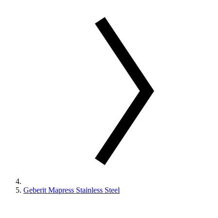
Geberit Mapress Stainless Steel