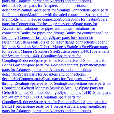
parts for Adapters, permanent
Adapters and connections,
detachable
Spare parts for Adapters and connections,
detachable
Sealings
Spare parts for Sealings
Connections
Spare parts
for Connections
Manifolds with threaded connection
Spare parts for
Manifolds with threaded connection
Connections for heating
Spare
parts for Connections for heating
Accessories
Spare parts for
Accessories
Insulations for pipes and fittings
Insulations for
connectors
Caulks for pipes and fittings
Caulks for connections
Pipe
fastenings
Connector fastenings
Spare parts for Connector
fastenings
System seals
Sets of bolts for flange connections
Geberit
Mapress Stainless Steel
Geberit Mapress Stainless Steel
Spare parts
for Geberit Mapress Stainless Steel
System pipes 1.4401
Spare parts
for System pipes 1.4401
Couplings
Spare parts for
Couplings
Reducers
Spare parts for Reducers
Bends
Spare parts for
Bends
T-pieces
Spare parts for T-pieces
Adapters, permanent
Spare
parts for Adapters, permanent
Adapters and connections,
detachable
Spare parts for Adapters and connections,
detachable
Compensators
Spare parts for Compensators
Feed-
throughs
Sealings
Spare parts for Sealings
Connections
Spare parts for
Connections
Geberit Mapress Stainless Steel, gas
Spare parts for
Geberit Mapress Stainless Steel, gas
System pipes 1.4401
Spare parts
for System pipes 1.4401
Couplings
Spare parts for
Couplings
Reducers
Spare parts for Reducers
Bends
Spare parts for
Bends
T-pieces
Spare parts for T-pieces
Adapters, permanent
Spare
parts for Adapters, permanent
Adapters and connections,