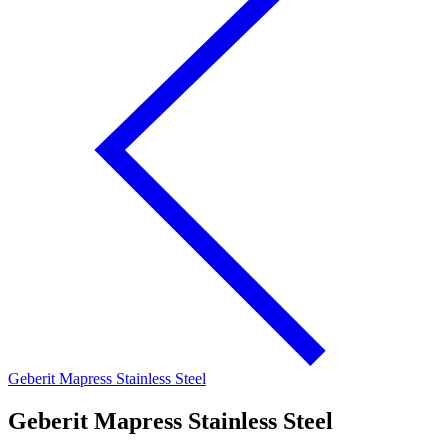
Geberit Mapress Stainless Steel
Geberit Mapress Stainless Steel