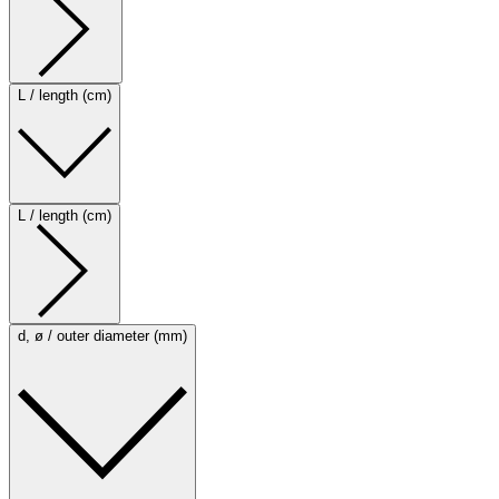
L / length (cm)
L / length (cm)
d, ø / outer diameter (mm)