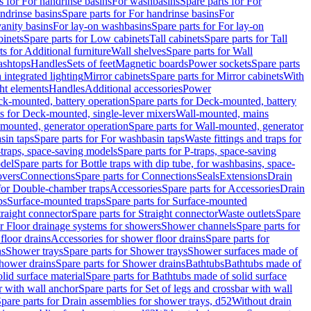
s for For handrinse basins
For washbasins
Spare parts for For
ndrinse basins
Spare parts for For handrinse basins
For
vanity basins
For lay-on washbasins
Spare parts for For lay-on
inets
Spare parts for Low cabinets
Tall cabinets
Spare parts for Tall
ts for Additional furniture
Wall shelves
Spare parts for Wall
ashtops
Handles
Sets of feet
Magnetic boards
Power sockets
Spare parts
 integrated lighting
Mirror cabinets
Spare parts for Mirror cabinets
With
ht elements
Handles
Additional accessories
Power
k-mounted, battery operation
Spare parts for Deck-mounted, battery
ts for Deck-mounted, single-lever mixers
Wall-mounted, mains
mounted, generator operation
Spare parts for Wall-mounted, generator
sin taps
Spare parts for For washbasin taps
Waste fittings and traps for
traps, space-saving models
Spare parts for P-traps, space-saving
odel
Spare parts for Bottle traps with dip tube, for washbasins, space-
vers
Connections
Spare parts for Connections
Seals
Extensions
Drain
 for Double-chamber traps
Accessories
Spare parts for Accessories
Drain
ps
Surface-mounted traps
Spare parts for Surface-mounted
traight connector
Spare parts for Straight connector
Waste outlets
Spare
or Floor drainage systems for showers
Shower channels
Spare parts for
floor drains
Accessories for shower floor drains
Spare parts for
ns
Shower trays
Spare parts for Shower trays
Shower surfaces made of
hower drains
Spare parts for Shower drains
Bathtubs
Bathtubs made of
lid surface material
Spare parts for Bathtubs made of solid surface
r with wall anchor
Spare parts for Set of legs and crossbar with wall
pare parts for Drain assemblies for shower trays, d52
Without drain