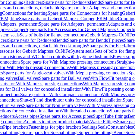
 for Couplings
Reducers
Spare parts for Reducers
Bends
Spare parts for 
ers and connections, detachable
Spare parts for Adapters and connectio
ng
Connections for heating
Spare parts for Connections for heating
Geberi
FKM, blue
Spare parts for Geberit Mapress Copper, FKM, blue
Couplin
Adapters, permanent
Spare parts for Adapters, permanent
Adapters and c
apress Copper
Spare parts for Accessories for Geberit Mapress Copper
I
stem seals
Sets of bolts for flange connections
Geberit Mapress CuNiFe
cers
Spare parts for Reducers
Bends
Spare parts for Bends
T-pieces
Spare
ers and connections, detachable
Feed-throughs
Spare parts for Feed-thr
essories for Geberit Mapress CuNiFe
System seals
Sets of bolts for fla
 for cisterns and WC flush controls with hygiene flush units
Power suppl
connections
Spare parts for With Mapress pressing connections
Straight-s
 for With Mepla pressing connections
With Mapress pressing connection
es
Spare parts for Angle-seat valves
With Mepla pressing connections
Spa
ng valves
Ball valves
Spare parts for Ball valves
With FlowFit pressing c
parts for With Mapress pressing connections
With Mapress pressing con
ts for Ball valves for concealed installation
With FlowFit pressing conn
onnections
Spare parts for With Compact connections
With Mapress pres
connections
Shut-off and distributor units for concealed installation
Spare 
eturn valves
Spare parts for Non-return valves
With Mapress pressing co
ctions for concealed installation
With threaded connections
Spare parts f
educers
Access pipes
Spare parts for Access pipes
SuperTube fittings
Ben
g connectors
Adapters to other product materials
Waste Fittings
Spare par
es
Pipe brackets
Fastenings for pipe brackets
Sealings
Seals
Consumables
cial fittings
Spare parts for Special fittings
SuperTube fittings
Bends
Speci