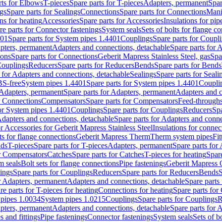
rts for Elbows
T-pieces
Spare parts for T-pieces
Adapters, permanent
Spar
gs
Spare parts for Sealings
Connections
Spare parts for Connections
Mani
ns for heating
Accessories
Spare parts for Accessories
Insulations for pip
re parts for Connector fastenings
System seals
Sets of bolts for flange c
401
Spare parts for System pipes 1.4401
Couplings
Spare parts for Coupl
apters, permanent
Adapters and connections, detachable
Spare parts for 
ions
Spare parts for Connections
Geberit Mapress Stainless Steel, gas
Spa
Couplings
Reducers
Spare parts for Reducers
Bends
Spare parts for Bends
 for Adapters and connections, detachable
Sealings
Spare parts for Seali
BS-free
System pipes 1.4401
Spare parts for System pipes 1.4401
Coupli
Adapters, permanent
Spare parts for Adapters, permanent
Adapters and c
r Connections
Compensators
Spare parts for Compensators
Feed-through
for System pipes 1.4401
Couplings
Spare parts for Couplings
Reducers
Spa
dapters and connections, detachable
Spare parts for Adapters and conne
or Accessories for Geberit Mapress Stainless Steel
Insulations for connec
ts for flange connections
Geberit Mapress Therm
Therm system pipes
Fit
nds
T-pieces
Spare parts for T-pieces
Adapters, permanent
Spare parts for
or Compensators
Catches
Spare parts for Catches
T-pieces for heating
Spare
m seals
Bolt sets for flange connections
Pipe fastenings
Geberit Mapress 
ings
Spare parts for Couplings
Reducers
Spare parts for Reducers
Bends
S
r Adapters, permanent
Adapters and connections, detachable
Spare parts
re parts for T-pieces for heating
Connections for heating
Spare parts for
pipes 1.0034
System pipes 1.0215
Couplings
Spare parts for Couplings
R
apters, permanent
Adapters and connections, detachable
Spare parts for 
s and fittings
Pipe fastenings
Connector fastenings
System seals
Sets of b