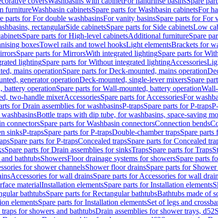
corative covers
Washbasins with cabinet
For handrinse basins
Spare part
 furniture
Washbasin cabinets
Spare parts for Washbasin cabinets
For ha
e parts for For double washbasins
For vanity basins
Spare parts for For 
shbasins, rectangular
Side cabinets
Spare parts for Side cabinets
Low cab
cabinets
Spare parts for High-level cabinets
Additional furniture
Spare par
anising boxes
Towel rails and towel hooks
Light elements
Brackets for w
rrors
Spare parts for Mirrors
With integrated lighting
Spare parts for With
rated lighting
Spare parts for Without integrated lighting
Accessories
Lig
ed, mains operation
Spare parts for Deck-mounted, mains operation
Dec
nted, generator operation
Deck-mounted, single-lever mixers
Spare par
 battery operation
Spare parts for Wall-mounted, battery operation
Wall-
ed, two-handle mixer
Accessories
Spare parts for Accessories
For washba
arts for Drain assemblies for washbasins
P-traps
Spare parts for P-traps
P-
r washbasins
Bottle traps with dip tube, for washbasins, space-saving m
n connectors
Spare parts for Washbasin connectors
Connection bends
Co
en sinks
P-traps
Spare parts for P-traps
Double-chamber traps
Spare parts
raps
Spare parts for P-traps
Concealed traps
Spare parts for Concealed tra
ks
Spare parts for Drain assemblies for sinks
Traps
Spare parts for Traps
S
and bathtubs
Showers
Floor drainage systems for showers
Spare parts f
essories for shower channels
Shower floor drains
Spare parts for Shower 
ains
Accessories for wall drains
Spare parts for Accessories for wall drai
rface material
Installation elements
Spare parts for Installation elements
S
ngular bathtubs
Spare parts for Rectangular bathtubs
Bathtubs made of so
tion elements
Spare parts for Installation elements
Set of legs and crossba
d traps for showers and bathtubs
Drain assemblies for shower trays, d52
S