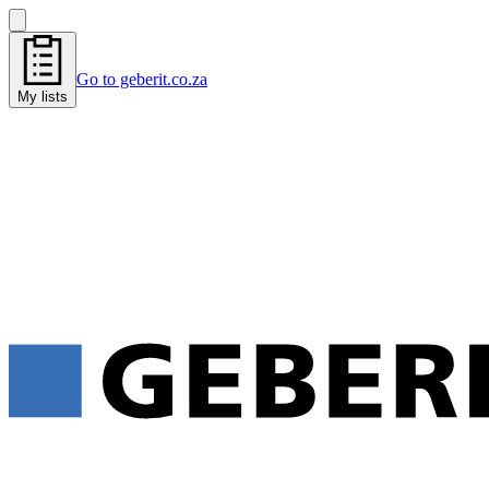
Go to geberit.co.za
My lists