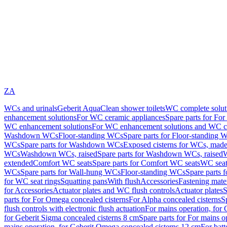
ZA
WCs and urinals
Geberit AquaClean shower toilets
WC complete solut
enhancement solutions
For WC ceramic appliances
Spare parts for Fo
WC enhancement solutions
For WC enhancement solutions and WC co
Washdown WCs
Floor-standing WCs
Spare parts for Floor-standing 
WCs
Spare parts for Washdown WCs
Exposed cisterns for WCs, made 
WCs
Washdown WCs, raised
Spare parts for Washdown WCs, raised
W
extended
Comfort WC seats
Spare parts for Comfort WC seats
WC seat
WCs
Spare parts for Wall-hung WCs
Floor-standing WCs
Spare parts 
for WC seat rings
Squatting pans
With flush
Accessories
Fastening mater
for Accessories
Actuator plates and WC flush controls
Actuator plates
S
parts for For Omega concealed cisterns
For Alpha concealed cisterns
S
flush controls with electronic flush actuation
For mains operation, for 
for Geberit Sigma concealed cisterns 8 cm
Spare parts for For mains o
mains operation, for Geberit Omega concealed cisterns 12 cm
For batt