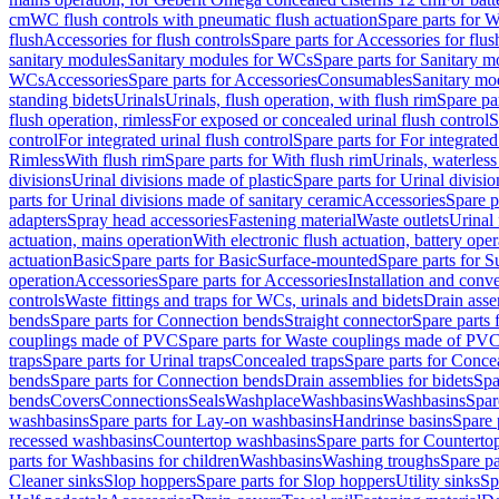
cm
WC flush controls with pneumatic flush actuation
Spare parts for W
flush
Accessories for flush controls
Spare parts for Accessories for flus
sanitary modules
Sanitary modules for WCs
Spare parts for Sanitary 
WCs
Accessories
Spare parts for Accessories
Consumables
Sanitary mod
standing bidets
Urinals
Urinals, flush operation, with flush rim
Spare par
flush operation, rimless
For exposed or concealed urinal flush control
S
control
For integrated urinal flush control
Spare parts for For integrated
Rimless
With flush rim
Spare parts for With flush rim
Urinals, waterless
divisions
Urinal divisions made of plastic
Spare parts for Urinal divisio
parts for Urinal divisions made of sanitary ceramic
Accessories
Spare p
adapters
Spray head accessories
Fastening material
Waste outlets
Urinal 
actuation, mains operation
With electronic flush actuation, battery oper
actuation
Basic
Spare parts for Basic
Surface-mounted
Spare parts for 
operation
Accessories
Spare parts for Accessories
Installation and conve
controls
Waste fittings and traps for WCs, urinals and bidets
Drain asse
bends
Spare parts for Connection bends
Straight connector
Spare parts 
couplings made of PVC
Spare parts for Waste couplings made of PV
traps
Spare parts for Urinal traps
Concealed traps
Spare parts for Conce
bends
Spare parts for Connection bends
Drain assemblies for bidets
Spa
bends
Covers
Connections
Seals
Washplace
Washbasins
Washbasins
Spar
washbasins
Spare parts for Lay-on washbasins
Handrinse basins
Spare 
recessed washbasins
Countertop washbasins
Spare parts for Countert
parts for Washbasins for children
Washbasins
Washing troughs
Spare pa
Cleaner sinks
Slop hoppers
Spare parts for Slop hoppers
Utility sinks
Sp