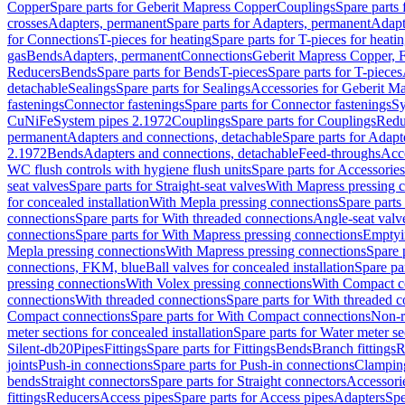
Copper
Spare parts for Geberit Mapress Copper
Couplings
Spare parts
crosses
Adapters, permanent
Spare parts for Adapters, permanent
Adapt
for Connections
T-pieces for heating
Spare parts for T-pieces for heati
gas
Bends
Adapters, permanent
Connections
Geberit Mapress Copper, 
Reducers
Bends
Spare parts for Bends
T-pieces
Spare parts for T-pieces
detachable
Sealings
Spare parts for Sealings
Accessories for Geberit M
fastenings
Connector fastenings
Spare parts for Connector fastenings
Sy
CuNiFe
System pipes 2.1972
Couplings
Spare parts for Couplings
Redu
permanent
Adapters and connections, detachable
Spare parts for Adapt
2.1972
Bends
Adapters and connections, detachable
Feed-throughs
Acc
WC flush controls with hygiene flush units
Spare parts for Accessories
seat valves
Spare parts for Straight-seat valves
With Mapress pressing 
for concealed installation
With Mepla pressing connections
Spare parts
connections
Spare parts for With threaded connections
Angle-seat valv
connections
Spare parts for With Mapress pressing connections
Emptyi
Mepla pressing connections
With Mapress pressing connections
Spare 
connections, FKM, blue
Ball valves for concealed installation
Spare par
pressing connections
With Volex pressing connections
With Compact c
connections
With threaded connections
Spare parts for With threaded 
Compact connections
Spare parts for With Compact connections
Non-r
meter sections for concealed installation
Spare parts for Water meter se
Silent-db20
Pipes
Fittings
Spare parts for Fittings
Bends
Branch fittings
R
joints
Push-in connections
Spare parts for Push-in connections
Clampin
bends
Straight connectors
Spare parts for Straight connectors
Accessori
fittings
Reducers
Access pipes
Spare parts for Access pipes
Adapters
Spe