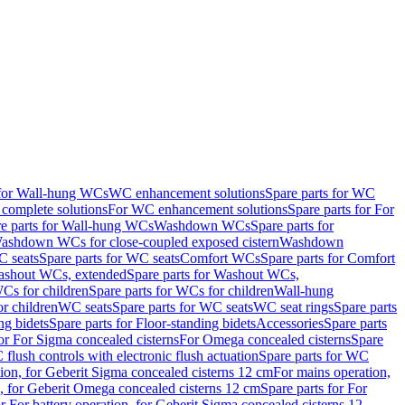
 for Wall-hung WCs
WC enhancement solutions
Spare parts for WC
complete solutions
For WC enhancement solutions
Spare parts for For
e parts for Wall-hung WCs
Washdown WCs
Spare parts for
Washdown WCs for close-coupled exposed cistern
Washdown
 seats
Spare parts for WC seats
Comfort WCs
Spare parts for Comfort
shout WCs, extended
Spare parts for Washout WCs,
Cs for children
Spare parts for WCs for children
Wall-hung
or children
WC seats
Spare parts for WC seats
WC seat rings
Spare parts
ng bidets
Spare parts for Floor-standing bidets
Accessories
Spare parts
for For Sigma concealed cisterns
For Omega concealed cisterns
Spare
flush controls with electronic flush actuation
Spare parts for WC
tion, for Geberit Sigma concealed cisterns 12 cm
For mains operation,
, for Geberit Omega concealed cisterns 12 cm
Spare parts for For
or For battery operation, for Geberit Sigma concealed cisterns 12