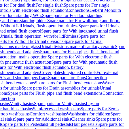
ts for For dual flush
For single flush
Spare parts for For single
trols with electronic flush actuation
Connections
Geberit Monolith
For floor-standing WCs
Spare parts for For floor-standing
 and floor-standing bidets
Spare parts for For wall-hung and floor-
 Without lid
Urinals, flush operation, rimless
Spare parts for Urinals,
ted urinal flush control
Spare parts for With integrated urinal flush
Urinals, flush operation, with/for lid
Rimless
Spare parts for
arts for Without lid
Urinal divisions
Spare parts for Urinal
divisions made of glass
Urinal divisions made of sanitary ceramic
Spare
ush bends and adapters
Spare parts for Flush pipes, flush bends and
 actuation, mains operation
Spare parts for With electronic flush
th pneumatic flush actuation
Spare parts for With pneumatic flush
arts for With electronic flush actuation, battery
ush bends and adapters
Cover plates
Integrated controls
For external
 WCs and slop hoppers
Traps
Spare parts for Traps
Connection
ush bend extensions
Spare parts for Flush bend extensions
Waste
 for urinals
Spare parts for Drain assemblies for urinals
Urinal
sions
Spare parts for Flush pipe and flush bend extensions
Connection
nnection
basins
Vanity basins
Spare parts for Vanity basins
Lay-on
r handrinse basins
Semi-recessed washbasins
Spare parts for Semi-
ertop washbasins
Comfort washbasins
Washbasins for children
Spare
al sinks
Spare parts for Additional sinks
Cleaner sinks
Spare parts for
ls
Spare parts for Pedestals
Full pedestals
Half pedestals
Spare parts for