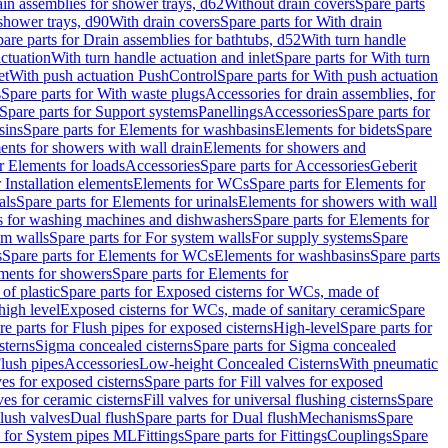
ain assemblies for shower trays, d62
Without drain covers
Spare parts
 shower trays, d90
With drain covers
Spare parts for With drain
are parts for Drain assemblies for bathtubs, d52
With turn handle
actuation
With turn handle actuation and inlet
Spare parts for With turn
et
With push actuation PushControl
Spare parts for With push actuation
s
Spare parts for With waste plugs
Accessories for drain assemblies, for
Spare parts for Support systems
Panellings
Accessories
Spare parts for
sins
Spare parts for Elements for washbasins
Elements for bidets
Spare
ents for showers with wall drain
Elements for showers and
r Elements for loads
Accessories
Spare parts for Accessories
Geberit
 Installation elements
Elements for WCs
Spare parts for Elements for
als
Spare parts for Elements for urinals
Elements for showers with wall
 for washing machines and dishwashers
Spare parts for Elements for
em walls
Spare parts for For system walls
For supply systems
Spare
s
Spare parts for Elements for WCs
Elements for washbasins
Spare parts
ments for showers
Spare parts for Elements for
of plastic
Spare parts for Exposed cisterns for WCs, made of
high level
Exposed cisterns for WCs, made of sanitary ceramic
Spare
re parts for Flush pipes for exposed cisterns
High-level
Spare parts for
sterns
Sigma concealed cisterns
Spare parts for Sigma concealed
lush pipes
Accessories
Low-height Concealed Cisterns
With pneumatic
ves for exposed cisterns
Spare parts for Fill valves for exposed
ves for ceramic cisterns
Fill valves for universal flushing cisterns
Spare
Flush valves
Dual flush
Spare parts for Dual flush
Mechanisms
Spare
s for System pipes ML
Fittings
Spare parts for Fittings
Couplings
Spare