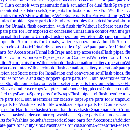
C flush controls with pneumatic flush actuation
For dual flush
Spare par
h controls
Installation sets
Spare parts for Installation sets
For WC flush con
modules for WCs
For wall-hung WCs
Spare parts for For wall-hung WCs
ules for bidets
Spare parts for Sanitary modules for bidets
For wall-hung
ts for Urinals, flush operation, with flush rim
Without lid
Spare parts for
pare parts for For exposed or concealed urinal flush control
With integra
 urinal flush control
Urinals, flush operation, with/for lid
Spare parts for 
 operation
Spare parts for Urinals, waterless operation
Without lid
Spare p
ns made of plastic
Urinal divisions made of glass
Spare parts for Urinal 
arts for Accessories
Urinal lids
Traps and trap accessories
Flush pipes, fl
flush controls
Concealed
Spare parts for Concealed
With electronic flush
ation
Spare parts for With electronic flush actuation, battery operation
Wi
Surface-mounted
With electronic flush actuation, battery operation
Spare p
rsion sets
Spare parts for Installation and conversion sets
Flush pipes, fl
mblies for WCs and slop hoppers
Spare parts for Drain assemblies for
for Straight connector
Connection sets
Spare parts for Connection sets
Fl
C
Sleeves and cover caps
Adapters and connecting pieces
Drain assemblies
aled traps
P-traps
Spare parts for P-traps
Flush pipe and flush bend exten
re parts for Drain assemblies for bidets
P-traps
Spare parts for P-traps
Co
e parts for Washbasins
Double washbasins
Spare parts for Double wash
parts for Handrinse basins
Corner handrinse basins
Spare parts for Corne
op washbasins
Under-countertop washbasins
Spare parts for Under-count
rts for Washing troughs
Accessories
Spare parts for Accessories
Addition
are parts for Utility sinks
Washbasins for classrooms
Accessories
Pedesta