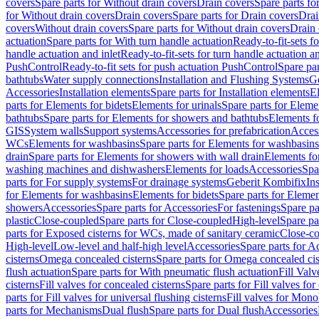
covers
Spare parts for Without drain covers
Drain covers
Spare parts fo
for Without drain covers
Drain covers
Spare parts for Drain covers
Drai
covers
Without drain covers
Spare parts for Without drain covers
Drain 
actuation
Spare parts for With turn handle actuation
Ready-to-fit-sets f
handle actuation and inlet
Ready-to-fit-sets for turn handle actuation an
PushControl
Ready-to-fit sets for push actuation PushControl
Spare par
bathtubs
Water supply connections
Installation and Flushing Systems
Ge
Accessories
Installation elements
Spare parts for Installation elements
E
parts for Elements for bidets
Elements for urinals
Spare parts for Elemen
bathtubs
Spare parts for Elements for showers and bathtubs
Elements fo
GIS
System walls
Support systems
Accessories for prefabrication
Access
WCs
Elements for washbasins
Spare parts for Elements for washbasins
drain
Spare parts for Elements for showers with wall drain
Elements fo
washing machines and dishwashers
Elements for loads
Accessories
Spa
parts for For supply systems
For drainage systems
Geberit Kombifix
In
for Elements for washbasins
Elements for bidets
Spare parts for Elemen
showers
Accessories
Spare parts for Accessories
For fastenings
Spare pa
plastic
Close-coupled
Spare parts for Close-coupled
High-level
Spare pa
parts for Exposed cisterns for WCs, made of sanitary ceramic
Close-c
High-level
Low-level and half-high level
Accessories
Spare parts for A
cisterns
Omega concealed cisterns
Spare parts for Omega concealed cis
flush actuation
Spare parts for With pneumatic flush actuation
Fill Val
cisterns
Fill valves for concealed cisterns
Spare parts for Fill valves for
parts for Fill valves for universal flushing cisterns
Fill valves for Mono
parts for Mechanisms
Dual flush
Spare parts for Dual flush
Accessories