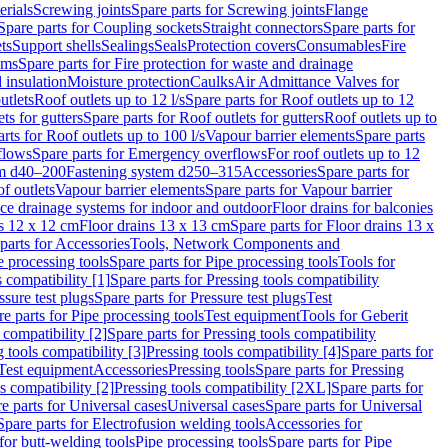
erials
Screwing joints
Spare parts for Screwing joints
Flange
Spare parts for Coupling sockets
Straight connectors
Spare parts for
ts
Support shells
Sealings
Seals
Protection covers
Consumables
Fire
ems
Spare parts for Fire protection for waste and drainage
 insulation
Moisture protection
Caulks
Air Admittance Valves for
utlets
Roof outlets up to 12 l/s
Spare parts for Roof outlets up to 12
ts for gutters
Spare parts for Roof outlets for gutters
Roof outlets up to
rts for Roof outlets up to 100 l/s
Vapour barrier elements
Spare parts
flows
Spare parts for Emergency overflows
For roof outlets up to 12
em d40–200
Fastening system d250–315
Accessories
Spare parts for
f outlets
Vapour barrier elements
Spare parts for Vapour barrier
ace drainage systems for indoor and outdoor
Floor drains for balconies
ns 12 x 12 cm
Floor drains 13 x 13 cm
Spare parts for Floor drains 13 x
parts for Accessories
Tools, Network Components and
e processing tools
Spare parts for Pipe processing tools
Tools for
s compatibility [1]
Spare parts for Pressing tools compatibility
ssure test plugs
Spare parts for Pressure test plugs
Test
e parts for Pipe processing tools
Test equipment
Tools for Geberit
 compatibility [2]
Spare parts for Pressing tools compatibility
g tools compatibility [3]
Pressing tools compatibility [4]
Spare parts for
Test equipment
Accessories
Pressing tools
Spare parts for Pressing
s compatibility [2]
Pressing tools compatibility [2XL]
Spare parts for
e parts for Universal cases
Universal cases
Spare parts for Universal
Spare parts for Electrofusion welding tools
Accessories for
for butt-welding tools
Pipe processing tools
Spare parts for Pipe