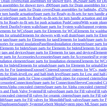
r Drain covers
Drain assemblies for shower trays, d62
Spare parts for Dr
n assemblies for shower trays, d90
Spare parts for Drain assemblies for
covers
Spare parts for Drain covers
Drain assemblies for bathtubs, d52
Sp
or turn handle actuation
Spare parts for Ready-to-fit-sets for turn handle 
d inlet
Spare parts for Ready-to-fit-sets for turn handle actuation and inl
ts for Ready-to-fit sets for push actuation PushControl
With waste plug
berit Duofix
System walls
Spare parts for System walls
Support systems
lements for WCs
Spare parts for Elements for WCs
Elements for washba
ts for urinals
Elements for showers with wall drain
Spare parts for Elem
r taps
Spare parts for Elements for taps
Elements for loads
Spare parts fo
ories for sound insulation
Panellings
Installation elements
Spare parts for
Elements for bidets
Spare parts for Elements for bidets
Elements for urin
r taps and devices
Spare parts for Elements for taps and devices
Elements
re parts for Accessories
Accessories
Spare parts for Accessories
For syst
stallation elements
Spare parts for Installation elements
Elements for WC
ts for bidets
Elements for urinals
Spare parts for Elements for urinals
Ele
rts for For fastenings
Exposed Cisterns
Exposed cisterns for WCs, made 
rts for High-level
Low and half-high level
Spare parts for Low and half-
oupled
Spare parts for Close-coupled
Flush pipes for exposed cisterns
Spa
ccessories
Connections
Spare parts for Connections
Sleeves
Concealed Ci
terns
Alpha concealed cisterns
Spare parts for Alpha concealed cisterns
F
ves and Flush Valve Systems
Fill valves
Spare parts for Fill valves
Fill val
 concealed cisterns
Fill valves for ceramic cisterns
Spare parts for Fill val
lith
Spare parts for Fill valves for Monolith
Flush valves
Spare parts for 
Diaphragms
Supply Systems
Geberit Mepla
System pipes ML
Spare part