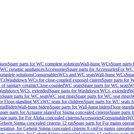
ions
Spare parts for WC complete solutions
Wall-hung WCs
Spare parts
r WC ceramic appliances
Accessories
Spare parts for Accessories
For WC 
mplete solutions
Consumables
WCs and WC seats
Wall-hung WCs
Spar
WCs
Washdown WCs for close-coupled exposed cistern
Spare parts for 
of sanitary ceramic
Close-coupled
WC seats
Spare parts for WC seats
WC
ashdown WCs, extended
Spare parts for Washdown WCs, extended
Wa
s
Spare parts for WC seats
WC seat rings
Spare parts for WC seat rings
W
for Floor-standing WCs
WC seats for children
Spare parts for WC seats f
ial
Bidets
Wall-hung bidets
Spare parts for Wall-hung bidets
Floor-standi
pare parts for Actuator plates
For Sigma concealed cisterns
Spare parts 
pare parts for For Alpha concealed cisterns
Accessories
Consumables
WC 
Geberit Sigma concealed cisterns 12 cm
Spare parts for For mains opera
peration, for Geberit Sigma concealed cisterns 8 cm
For mains operation
ery operation, for Geberit Sigma concealed cisterns 12 cm
Spare parts f