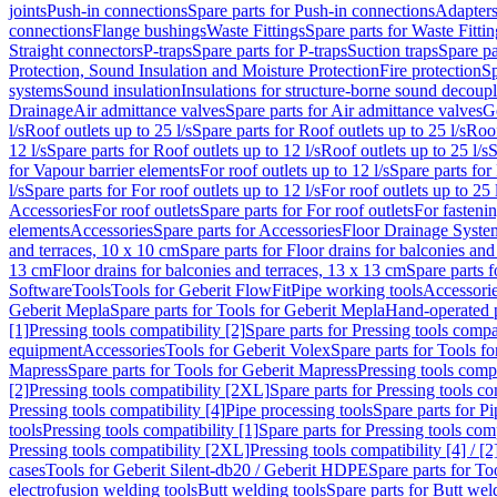
joints
Push-in connections
Spare parts for Push-in connections
Adapters
connections
Flange bushings
Waste Fittings
Spare parts for Waste Fittin
Straight connectors
P-traps
Spare parts for P-traps
Suction traps
Spare pa
Protection, Sound Insulation and Moisture Protection
Fire protection
Sp
systems
Sound insulation
Insulations for structure-borne sound decoup
Drainage
Air admittance valves
Spare parts for Air admittance valves
G
l/s
Roof outlets up to 25 l/s
Spare parts for Roof outlets up to 25 l/s
Roof
12 l/s
Spare parts for Roof outlets up to 12 l/s
Roof outlets up to 25 l/s
S
for Vapour barrier elements
For roof outlets up to 12 l/s
Spare parts for 
l/s
Spare parts for For roof outlets up to 12 l/s
For roof outlets up to 25 
Accessories
For roof outlets
Spare parts for For roof outlets
For fasteni
elements
Accessories
Spare parts for Accessories
Floor Drainage Syste
and terraces, 10 x 10 cm
Spare parts for Floor drains for balconies and
13 cm
Floor drains for balconies and terraces, 13 x 13 cm
Spare parts f
Software
Tools
Tools for Geberit FlowFit
Pipe working tools
Accessori
Geberit Mepla
Spare parts for Tools for Geberit Mepla
Hand-operated p
[1]
Pressing tools compatibility [2]
Spare parts for Pressing tools compat
equipment
Accessories
Tools for Geberit Volex
Spare parts for Tools f
Mapress
Spare parts for Tools for Geberit Mapress
Pressing tools compa
[2]
Pressing tools compatibility [2XL]
Spare parts for Pressing tools c
Pressing tools compatibility [4]
Pipe processing tools
Spare parts for Pi
tools
Pressing tools compatibility [1]
Spare parts for Pressing tools comp
Pressing tools compatibility [2XL]
Pressing tools compatibility [4] / [2
cases
Tools for Geberit Silent-db20 / Geberit HDPE
Spare parts for T
electrofusion welding tools
Butt welding tools
Spare parts for Butt wel