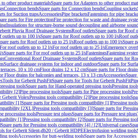
 to other product materials
Spare parts for Adapters to other product mat
gs
Connection bends
Spare parts for Connection bends
Coupling sockets
rts for Suction traps
Accessories
Pipe brackets
Fastenings for pipe bracke
are parts for Fire protection
Fire protection for waste and drainage syst
ling
Insulations for structure-borne sound decoupling and airborne sound
eberit Pluvia Roof Drainage Systems
Roof outlets
Spare parts for Roof o
 outlets up to 100 l/s
Spare parts for Roof outlets up to 100 l/s
Roof outle
pare parts for Roof outlets up to 25 l/s
Roof outlets up to 100 l/s
Spare pa
For roof outlets up to 12 l/s
For roof outlets up to 25 l/s
Emergency over
l/s
Spare parts for For roof outlets up to 25 l/s
Fastenings
Fastening syst
ngs
Conventional Roof Drainage Systems
Roof outlets
Spare parts for Roo
ms
Surface drainage systems for indoor and outdoor
Spare parts for Surf
 terraces, 10 x 10 cm
Floor drains 12 x 12 cm
Spare parts for Floor drai
or Floor drains for balconies and terraces, 13 x 13 cm
Accessories
Spare 
es
Tools for Geberit PushFit
Spare parts for Tools for Geberit PushFit
Pip
ressing tools
Spare parts for Hand-operated pressing tools
Pressing tool
ibility [2]
Pipe processing tools
Spare parts for Pipe processing tools
Pre
or Geberit Volex
Pressing tools compatibility [2]
Pipe processing tools
Spar
tibility [1]
Spare parts for Pressing tools compatibility [1]
Pressing tools
ompatibility [2XL]
Pressing tools compatibility [3]
Spare parts for Pressin
pe processing tools
Pressure test plugs
Spare parts for Pressure test plugs
atibility [1]
Pressing tools compatibility [2]
Spare parts for Pressing tool
]
Spare parts for Pressing tools compatibility [4] / [2]
Universal cases
Spar
ools for Geberit Silent-db20 / Geberit HDPE
Electrofusion welding tools
ding tools
Accessories for butt-welding tools
Spare parts for Accessories 