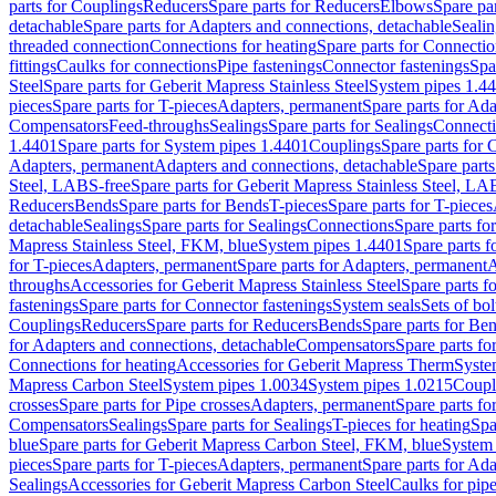
parts for Couplings
Reducers
Spare parts for Reducers
Elbows
Spare pa
detachable
Spare parts for Adapters and connections, detachable
Sealin
threaded connection
Connections for heating
Spare parts for Connectio
fittings
Caulks for connections
Pipe fastenings
Connector fastenings
Spa
Steel
Spare parts for Geberit Mapress Stainless Steel
System pipes 1.4
pieces
Spare parts for T-pieces
Adapters, permanent
Spare parts for Ad
Compensators
Feed-throughs
Sealings
Spare parts for Sealings
Connect
1.4401
Spare parts for System pipes 1.4401
Couplings
Spare parts for 
Adapters, permanent
Adapters and connections, detachable
Spare parts
Steel, LABS-free
Spare parts for Geberit Mapress Stainless Steel, LA
Reducers
Bends
Spare parts for Bends
T-pieces
Spare parts for T-pieces
detachable
Sealings
Spare parts for Sealings
Connections
Spare parts fo
Mapress Stainless Steel, FKM, blue
System pipes 1.4401
Spare parts 
for T-pieces
Adapters, permanent
Spare parts for Adapters, permanent
A
throughs
Accessories for Geberit Mapress Stainless Steel
Spare parts f
fastenings
Spare parts for Connector fastenings
System seals
Sets of bol
Couplings
Reducers
Spare parts for Reducers
Bends
Spare parts for Be
for Adapters and connections, detachable
Compensators
Spare parts f
Connections for heating
Accessories for Geberit Mapress Therm
Syste
Mapress Carbon Steel
System pipes 1.0034
System pipes 1.0215
Coupl
crosses
Spare parts for Pipe crosses
Adapters, permanent
Spare parts fo
Compensators
Sealings
Spare parts for Sealings
T-pieces for heating
Spa
blue
Spare parts for Geberit Mapress Carbon Steel, FKM, blue
System 
pieces
Spare parts for T-pieces
Adapters, permanent
Spare parts for Ad
Sealings
Accessories for Geberit Mapress Carbon Steel
Caulks for pipe