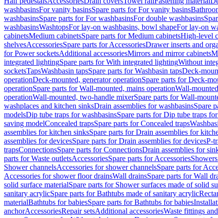
Half pedestals
Accessories
Drain covers
Towel rail
Fastening material
De
washbasins
For vanity basins
Spare parts for For vanity basins
Bathroom
washbasins
Spare parts for For washbasins
For double washbasins
Spar
washbasins
Washtops
For lay-on washbasins, bowl shape
For lay-on wa
cabinets
Medium cabinets
Spare parts for Medium cabinets
High-level 
shelves
Accessories
Spare parts for Accessories
Drawer inserts and org
for Power sockets
Additional accessories
Mirrors and mirror cabinets
Mi
integrated lighting
Spare parts for With integrated lighting
Without integ
sockets
Taps
Washbasin taps
Spare parts for Washbasin taps
Deck-mount
operation
Deck-mounted, generator operation
Spare parts for Deck-mou
operation
Spare parts for Wall-mounted, mains operation
Wall-mounted,
operation
Wall-mounted, two-handle mixer
Spare parts for Wall-mount
washplaces and kitchen sinks
Drain assemblies for washbasins
Spare p
models
Dip tube traps for washbasins
Spare parts for Dip tube traps fo
saving model
Concealed traps
Spare parts for Concealed traps
Washbasi
assemblies for kitchen sinks
Spare parts for Drain assemblies for kitch
assemblies for devices
Spare parts for Drain assemblies for devices
P-t
traps
Connections
Spare parts for Connections
Drain assemblies for sin
parts for Waste outlets
Accessories
Spare parts for Accessories
Showers 
Shower channels
Accessories for shower channels
Spare parts for Acc
Accessories for shower floor drains
Wall drains
Spare parts for Wall dr
solid surface material
Spare parts for Shower surfaces made of solid su
sanitary acrylic
Spare parts for Bathtubs made of sanitary acrylic
Recta
material
Bathtubs for babies
Spare parts for Bathtubs for babies
Installa
anchor
Accessories
Repair sets
Additional accessories
Waste fittings an