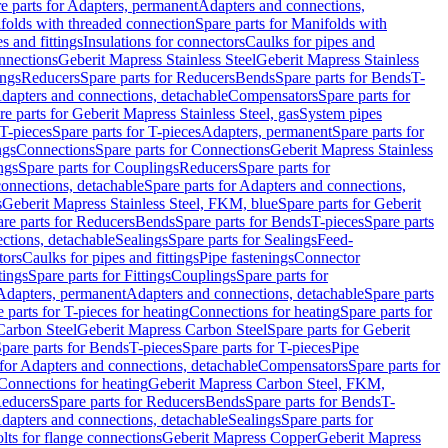
e parts for Adapters, permanent
Adapters and connections,
folds with threaded connection
Spare parts for Manifolds with
es and fittings
Insulations for connectors
Caulks for pipes and
onnections
Geberit Mapress Stainless Steel
Geberit Mapress Stainless
ings
Reducers
Spare parts for Reducers
Bends
Spare parts for Bends
T-
Adapters and connections, detachable
Compensators
Spare parts for
re parts for Geberit Mapress Stainless Steel, gas
System pipes
T-pieces
Spare parts for T-pieces
Adapters, permanent
Spare parts for
ngs
Connections
Spare parts for Connections
Geberit Mapress Stainless
ngs
Spare parts for Couplings
Reducers
Spare parts for
onnections, detachable
Spare parts for Adapters and connections,
s
Geberit Mapress Stainless Steel, FKM, blue
Spare parts for Geberit
re parts for Reducers
Bends
Spare parts for Bends
T-pieces
Spare parts
ctions, detachable
Sealings
Spare parts for Sealings
Feed-
tors
Caulks for pipes and fittings
Pipe fastenings
Connector
tings
Spare parts for Fittings
Couplings
Spare parts for
 Adapters, permanent
Adapters and connections, detachable
Spare parts
 parts for T-pieces for heating
Connections for heating
Spare parts for
Carbon Steel
Geberit Mapress Carbon Steel
Spare parts for Geberit
pare parts for Bends
T-pieces
Spare parts for T-pieces
Pipe
 for Adapters and connections, detachable
Compensators
Spare parts for
 Connections for heating
Geberit Mapress Carbon Steel, FKM,
educers
Spare parts for Reducers
Bends
Spare parts for Bends
T-
Adapters and connections, detachable
Sealings
Spare parts for
olts for flange connections
Geberit Mapress Copper
Geberit Mapress