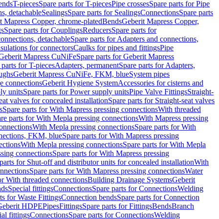
Bends
T-pieces
Spare parts for T-pieces
Pipe crosses
Spare parts for Pipe
ns, detachable
Sealings
Spare parts for Sealings
Connections
Spare parts
t Mapress Copper, chrome-plated
Bends
Geberit Mapress Copper,
gs
Spare parts for Couplings
Reducers
Spare parts for
onnections, detachable
Spare parts for Adapters and connections,
nsulations for connectors
Caulks for pipes and fittings
Pipe
Geberit Mapress CuNiFe
Spare parts for Geberit Mapress
 parts for T-pieces
Adapters, permanent
Spare parts for Adapters,
oughs
Geberit Mapress CuNiFe, FKM, blue
System pipes
nge connections
Geberit Hygiene System
Accessories for cisterns and
y units
Spare parts for Power supply units
Pipe Valve Fittings
Straight-
eat valves for concealed installation
Spare parts for Straight-seat valves
s
Spare parts for With Mapress pressing connections
With threaded
re parts for With Mepla pressing connections
With Mapress pressing
onnections
With Mepla pressing connections
Spare parts for With
nections, FKM, blue
Spare parts for With Mapress pressing
ections
With Mepla pressing connections
Spare parts for With Mepla
sing connections
Spare parts for With Mapress pressing
parts for Shut-off and distributor units for concealed installation
With
nnections
Spare parts for With Mapress pressing connections
Water
or With threaded connections
Building Drainage Systems
Geberit
ds
Special fittings
Connections
Spare parts for Connections
Welding
ts for Waste Fittings
Connection bends
Spare parts for Connection
Geberit HDPE
Pipes
Fittings
Spare parts for Fittings
Bends
Branch
al fittings
Connections
Spare parts for Connections
Welding