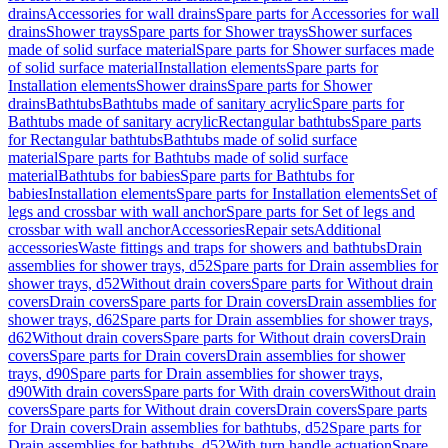
drains
Accessories for wall drains
Spare parts for Accessories for wall
drains
Shower trays
Spare parts for Shower trays
Shower surfaces
made of solid surface material
Spare parts for Shower surfaces made
of solid surface material
Installation elements
Spare parts for
Installation elements
Shower drains
Spare parts for Shower
drains
Bathtubs
Bathtubs made of sanitary acrylic
Spare parts for
Bathtubs made of sanitary acrylic
Rectangular bathtubs
Spare parts
for Rectangular bathtubs
Bathtubs made of solid surface
material
Spare parts for Bathtubs made of solid surface
material
Bathtubs for babies
Spare parts for Bathtubs for
babies
Installation elements
Spare parts for Installation elements
Set of
legs and crossbar with wall anchor
Spare parts for Set of legs and
crossbar with wall anchor
Accessories
Repair sets
Additional
accessories
Waste fittings and traps for showers and bathtubs
Drain
assemblies for shower trays, d52
Spare parts for Drain assemblies for
shower trays, d52
Without drain covers
Spare parts for Without drain
covers
Drain covers
Spare parts for Drain covers
Drain assemblies for
shower trays, d62
Spare parts for Drain assemblies for shower trays,
d62
Without drain covers
Spare parts for Without drain covers
Drain
covers
Spare parts for Drain covers
Drain assemblies for shower
trays, d90
Spare parts for Drain assemblies for shower trays,
d90
With drain covers
Spare parts for With drain covers
Without drain
covers
Spare parts for Without drain covers
Drain covers
Spare parts
for Drain covers
Drain assemblies for bathtubs, d52
Spare parts for
Drain assemblies for bathtubs, d52
With turn handle actuation
Spare