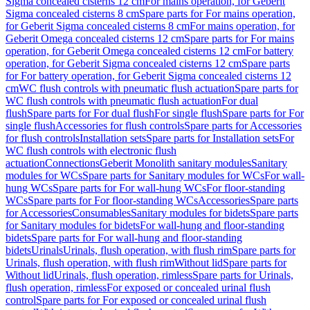
Sigma concealed cisterns 12 cm
For mains operation, for Geberit
Sigma concealed cisterns 8 cm
Spare parts for For mains operation,
for Geberit Sigma concealed cisterns 8 cm
For mains operation, for
Geberit Omega concealed cisterns 12 cm
Spare parts for For mains
operation, for Geberit Omega concealed cisterns 12 cm
For battery
operation, for Geberit Sigma concealed cisterns 12 cm
Spare parts
for For battery operation, for Geberit Sigma concealed cisterns 12
cm
WC flush controls with pneumatic flush actuation
Spare parts for
WC flush controls with pneumatic flush actuation
For dual
flush
Spare parts for For dual flush
For single flush
Spare parts for For
single flush
Accessories for flush controls
Spare parts for Accessories
for flush controls
Installation sets
Spare parts for Installation sets
For
WC flush controls with electronic flush
actuation
Connections
Geberit Monolith sanitary modules
Sanitary
modules for WCs
Spare parts for Sanitary modules for WCs
For wall-
hung WCs
Spare parts for For wall-hung WCs
For floor-standing
WCs
Spare parts for For floor-standing WCs
Accessories
Spare parts
for Accessories
Consumables
Sanitary modules for bidets
Spare parts
for Sanitary modules for bidets
For wall-hung and floor-standing
bidets
Spare parts for For wall-hung and floor-standing
bidets
Urinals
Urinals, flush operation, with flush rim
Spare parts for
Urinals, flush operation, with flush rim
Without lid
Spare parts for
Without lid
Urinals, flush operation, rimless
Spare parts for Urinals,
flush operation, rimless
For exposed or concealed urinal flush
control
Spare parts for For exposed or concealed urinal flush