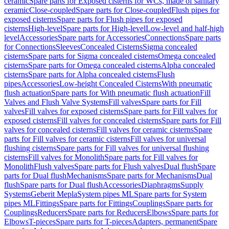
ceramic
Spare parts for Exposed cisterns for WCs, made of sanitary
ceramic
Close-coupled
Spare parts for Close-coupled
Flush pipes for
exposed cisterns
Spare parts for Flush pipes for exposed
cisterns
High-level
Spare parts for High-level
Low-level and half-high
level
Accessories
Spare parts for Accessories
Connections
Spare parts
for Connections
Sleeves
Concealed Cisterns
Sigma concealed
cisterns
Spare parts for Sigma concealed cisterns
Omega concealed
cisterns
Spare parts for Omega concealed cisterns
Alpha concealed
cisterns
Spare parts for Alpha concealed cisterns
Flush
pipes
Accessories
Low-height Concealed Cisterns
With pneumatic
flush actuation
Spare parts for With pneumatic flush actuation
Fill
Valves and Flush Valve Systems
Fill valves
Spare parts for Fill
valves
Fill valves for exposed cisterns
Spare parts for Fill valves for
exposed cisterns
Fill valves for concealed cisterns
Spare parts for Fill
valves for concealed cisterns
Fill valves for ceramic cisterns
Spare
parts for Fill valves for ceramic cisterns
Fill valves for universal
flushing cisterns
Spare parts for Fill valves for universal flushing
cisterns
Fill valves for Monolith
Spare parts for Fill valves for
Monolith
Flush valves
Spare parts for Flush valves
Dual flush
Spare
parts for Dual flush
Mechanisms
Spare parts for Mechanisms
Dual
flush
Spare parts for Dual flush
Accessories
Diaphragms
Supply
Systems
Geberit Mepla
System pipes ML
Spare parts for System
pipes ML
Fittings
Spare parts for Fittings
Couplings
Spare parts for
Couplings
Reducers
Spare parts for Reducers
Elbows
Spare parts for
Elbows
T-pieces
Spare parts for T-pieces
Adapters, permanent
Spare