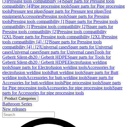
[3]
Pressing tools compatibility [4]
Spare parts for Pressing tools
compatibility [4]
Pipe processing tools
Spare parts for Pipe processing
tools
Pressure test plugs
Spare parts for Pressure test plugs
Test
equipment
Accessories
Pressing tools
Spare parts for Pressing
tools
Pressing tools compatibility [1]
Spare parts for Pressing tools
compatibility [1]
Pressing tools compatibility [2]
Spare parts for
Pressing tools compatibility [2]
Pressing tools compatibility
[2XL]
Spare parts for Pressing tools compatibility [2XL]
Pressing
tools compatibility [4] / [2]
Spare parts for Pressing tools
compatibility [4] / [2]
Universal cases
Spare parts for Universal
cases
Universal cases
Spare parts for Universal cases
Tools for
Geberit Silent-db20 / Geberit HDPE
Spare parts for Tools for
Geberit Silent-db20 / Geberit HDPE
Electrofusion welding
tools
Spare parts for Electrofusion welding tools
Accessories for
electrofusion welding tools
Butt welding tools
Spare parts for Butt
welding tools
Accessories for butt-welding tools
Spare parts for
Accessories for butt-welding tools
Pipe processing tools
Spare parts
for Pipe processing tools
Accessories for pipe processing tools
Spare
parts for Accessories for pipe processing tools
Product Categories
Bathroom Series
New releases