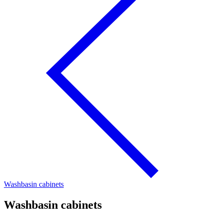
Washbasin cabinets
Washbasin cabinets