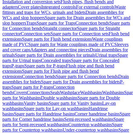
Installation and conversion sets
Flush pipes, flush bends and
adapters
Cover plates
Integrated controls
For external controls
Waste
fittings and traps for WCs, urinals and bidets
Drain assemblies for
WCs and slop hoppers
Spare parts for Drain assemblies for WCs and
slop hoppers
Traps
Spare parts for Traps
Connection bends
Spare parts
for Connection bends
Straight connector
Spare parts for Straight
connector
Connection sets
Spare parts for Connection sets
Flush bend
extensions
Spare parts for Flush bend extensions
Waste couplings
made of PVC
Spare parts for Waste couplings made of PVC
Sleeves
and cover caps
Adapters and connecting pieces
Drain assemblies for
urinals
Spare parts for Drain assemblies for urinals
Urinal traps
Spare
parts for Urinal traps
Concealed traps
Spare parts for Concealed
traps
P-traps
Spare parts for P-traps
Flush pipe and flush bend
extensions
Spare parts for Flush pipe and flush bend
extensions
Connection bends
Spare parts for Connection bends
Drain
assemblies for bidets
Spare parts for Drain assemblies for bidets
P-
traps
Spare parts for P-traps
Connection
bends
Covers
Connections
Seals
Washplace
Washbasins
Washbasins
Spar
parts for Washbasins
Double washbasins
Spare parts for Double
washbasins
Vanity basins
Spare parts for Vanity basins
Lay-on
washbasins
Spare parts for Lay-on washbasins
Handrinse
basins
Spare parts for Handrinse basins
Corner handrinse basins
Spare
parts for Corner handrinse basins
Semi-recessed washbasins
Spare
parts for Semi-recessed washbasins
Countertop washbasins
Spare
parts for Countertop washbasins
Under-countertop washbasins
Spare