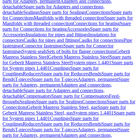
parts for Adapters, permanent
Adapters and connections,
detachable
Spare parts for Adapters and connections,
detachable
Sealings
Spare parts for Sealings
Connections
Spare parts
for Connections
Manifolds with threaded connection
Spare parts for
Manifolds with threaded connection
Connections for heating
Spare
parts for Connections for heating
Accessories
Spare parts for
Accessories
Insulations for pipes and fittings
Insulations for
connectors
Caulks for pipes and fittings
Caulks for connections
Pipe
fastenings
Connector fastenings
Spare parts for Connector
fastenings
System seals
Sets of bolts for flange connections
Geberit
Mapress Stainless Steel
Geberit Mapress Stainless Steel
Spare parts
for Geberit Mapress Stainless Steel
System pipes 1.4401
Spare parts
for System pipes 1.4401
Couplings
Spare parts for
Couplings
Reducers
Spare parts for Reducers
Bends
Spare parts for
Bends
T-pieces
Spare parts for T-pieces
Adapters, permanent
Spare
parts for Adapters, permanent
Adapters and connections,
detachable
Spare parts for Adapters and connections,
detachable
Compensators
Spare parts for Compensators
Feed-
throughs
Sealings
Spare parts for Sealings
Connections
Spare parts for
Connections
Geberit Mapress Stainless Steel, gas
Spare parts for
Geberit Mapress Stainless Steel, gas
System pipes 1.4401
Spare parts
for System pipes 1.4401
Couplings
Spare parts for
Couplings
Reducers
Spare parts for Reducers
Bends
Spare parts for
Bends
T-pieces
Spare parts for T-pieces
Adapters, permanent
Spare
parts for Adapters, permanent
Adapters and connections,