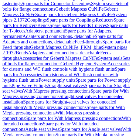
fastenings
Spare parts for Connector fastenings
System seals
Sets of
bolts for flange connections
Geberit Mapress CuNiFe
Geberit
Mapress CuNiFe
Spare parts for Geberit Mapress CuNiFe
System
pipes 2.1972
Couplings
Spare parts for Couplings
Reducers
Spare
parts for Reducers
Bends
Spare parts for Bends
T-pieces
Spare parts
for T-pieces
Adapters, permanent
Spare parts for Adapters,
permanent
Adapters and connections, detachable
Spare parts for
Adapters and connections, detachable
Feed-throughs
Spare parts for
Feed-throughs
Geberit Mapress CuNiFe, FKM, blue
System pipes
2.1972
Bends
Adapters and connections, detachable
Feed-
throughs
Accessories for Geberit Mapress CuNiFe
System seals
Sets
of bolts for flange connections
Geberit Hygiene System
Accessories
for cisterns and WC flush controls with hygiene flush units
Spare
parts for Accessories for cisterns and WC flush controls with
hygiene flush units
Power supply units
Spare parts for Power supply
units
Pipe Valve Fittings
Straight-seat valves
Spare parts for Straight-
seat valves
With Mapress pressing connections
Spare parts for With
Mapress pressing connections
Straight-seat valves for concealed
installation
Spare parts for Straight-seat valves for concealed
installation
With Mepla pressing connections
Spare parts for With
Mepla pressing connections
With Mapress pressing
connections
Spare parts for With Mapress pressing connections
With
threaded connections
Spare parts for With threaded
connections
Angle-seat valves
Spare parts for Angle-seat valves
With
Mepla pressing connections
Spare parts for With Mepla pressing