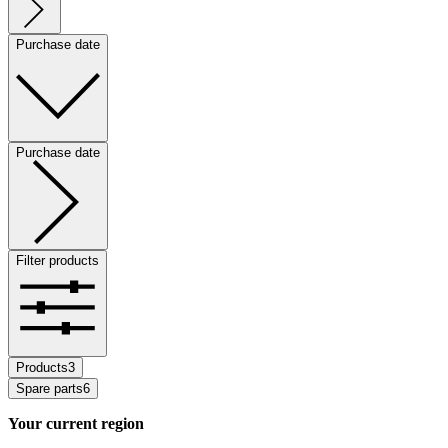
Purchase date
Purchase date
Filter products
Products
3
Spare parts
6
Your current region