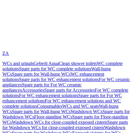
ZA
WCs and urinals
Geberit AquaClean shower toilets
WC complete
solutions
Spare parts for WC complete solutions
Wall-hung
WCs
Spare parts for Wall-hung WCs
WC enhancement
solutions
Spare parts for WC enhancement solutions
For WC ceramic
appliances
Spare parts for For WC ceramic
appliances
Accessories
Spare parts for Accessories
For WC complete
solutions
For WC enhancement solutions
Spare parts for For WC
enhancement solutions
For WC enhancement solutions and WC
complete solutions
Consumables
WCs and WC seats
Wall-hung
WCs
Spare parts for Wall-hung WCs
Washdown WCs
Spare parts for
Washdown WCs
Floor-standing WCs
Spare parts for Floor-standing
WCs
Washdown WCs for close-coupled exposed cistern
Spare parts
for Washdown WCs for close-coupled exposed cistern
Washdown
WCs
Spare parts for Washdown WCs
Exposed cisterns for WCs,