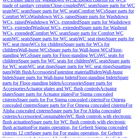
made of sanitary ceramic
Close-coupled
WC seats
Spare parts for WC
seats
WC seats
Spare parts for WC seats
Comfort WCs
Spare parts for
Comfort WCs
Washdown WCs, raised
Spare parts for Washdown
WCs, raised
Washdown WCs, extended
Spare parts for Washdown
WCs, extended
Washout WCs, extended
Spare parts for Washout
WCs, extended
Comfort WC seats
Spare parts for Comfort WC
seats
WC seats
Spare parts for WC seats
WC seat rings
Spare parts for
WC seat rings
WCs for children
Spare parts for WCs for
children
Wall-hung WCs
Spare parts for Wall-hung WCs
Floor-
standing WCs
Spare parts for Floor-standing WCs
WC seats for
children
Spare parts for WC seats for children
WC seats
Spare parts
for WC seats
WC seat rings
Spare parts for WC seat rings
Squatting
pans
With flush
Accessories
Fastening material
Bidets
Wall-hung
bidets
Spare parts for Wall-hung bidets
Floor-standing bidets
Spare
parts for Floor-standing bidets
Accessories
Spare parts for
Accessories
Actuator plates and WC flush controls
Actuator
plates
Spare parts for Actuator plates
For Sigma concealed
cisterns
Spare parts for For Sigma concealed cisterns
For Omega
concealed cisterns
Spare parts for For Omega concealed cisterns
For
Alpha concealed cisterns
Spare parts for For Alpha concealed
cisterns
Accessories
Consumables
WC flush controls with electronic
flush actuation
Spare parts for WC flush controls with electronic
flush actuation
For mains operation, for Geberit Sigma concealed
cisterns 12 cm
Spare parts for For mains operation, for Geberit