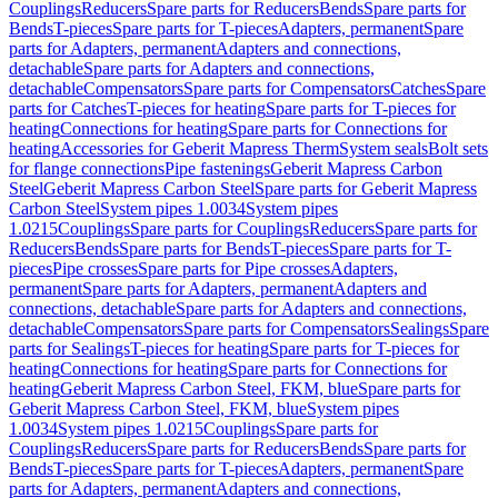
Couplings
Reducers
Spare parts for Reducers
Bends
Spare parts for
Bends
T-pieces
Spare parts for T-pieces
Adapters, permanent
Spare
parts for Adapters, permanent
Adapters and connections,
detachable
Spare parts for Adapters and connections,
detachable
Compensators
Spare parts for Compensators
Catches
Spare
parts for Catches
T-pieces for heating
Spare parts for T-pieces for
heating
Connections for heating
Spare parts for Connections for
heating
Accessories for Geberit Mapress Therm
System seals
Bolt sets
for flange connections
Pipe fastenings
Geberit Mapress Carbon
Steel
Geberit Mapress Carbon Steel
Spare parts for Geberit Mapress
Carbon Steel
System pipes 1.0034
System pipes
1.0215
Couplings
Spare parts for Couplings
Reducers
Spare parts for
Reducers
Bends
Spare parts for Bends
T-pieces
Spare parts for T-
pieces
Pipe crosses
Spare parts for Pipe crosses
Adapters,
permanent
Spare parts for Adapters, permanent
Adapters and
connections, detachable
Spare parts for Adapters and connections,
detachable
Compensators
Spare parts for Compensators
Sealings
Spare
parts for Sealings
T-pieces for heating
Spare parts for T-pieces for
heating
Connections for heating
Spare parts for Connections for
heating
Geberit Mapress Carbon Steel, FKM, blue
Spare parts for
Geberit Mapress Carbon Steel, FKM, blue
System pipes
1.0034
System pipes 1.0215
Couplings
Spare parts for
Couplings
Reducers
Spare parts for Reducers
Bends
Spare parts for
Bends
T-pieces
Spare parts for T-pieces
Adapters, permanent
Spare
parts for Adapters, permanent
Adapters and connections,