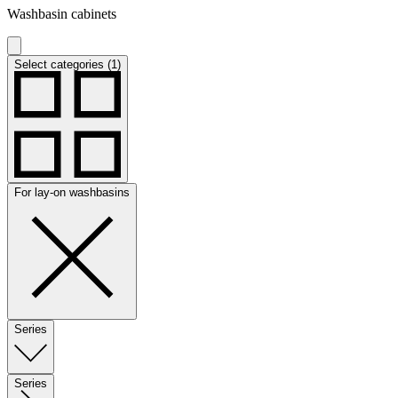
Washbasin cabinets
Select categories (1)
For lay-on washbasins
Series
Series