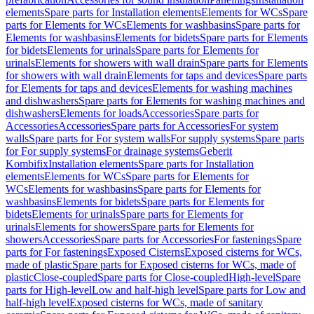
elements
Spare parts for Installation elements
Elements for WCs
Spare
parts for Elements for WCs
Elements for washbasins
Spare parts for
Elements for washbasins
Elements for bidets
Spare parts for Elements
for bidets
Elements for urinals
Spare parts for Elements for
urinals
Elements for showers with wall drain
Spare parts for Elements
for showers with wall drain
Elements for taps and devices
Spare parts
for Elements for taps and devices
Elements for washing machines
and dishwashers
Spare parts for Elements for washing machines and
dishwashers
Elements for loads
Accessories
Spare parts for
Accessories
Accessories
Spare parts for Accessories
For system
walls
Spare parts for For system walls
For supply systems
Spare parts
for For supply systems
For drainage systems
Geberit
Kombifix
Installation elements
Spare parts for Installation
elements
Elements for WCs
Spare parts for Elements for
WCs
Elements for washbasins
Spare parts for Elements for
washbasins
Elements for bidets
Spare parts for Elements for
bidets
Elements for urinals
Spare parts for Elements for
urinals
Elements for showers
Spare parts for Elements for
showers
Accessories
Spare parts for Accessories
For fastenings
Spare
parts for For fastenings
Exposed Cisterns
Exposed cisterns for WCs,
made of plastic
Spare parts for Exposed cisterns for WCs, made of
plastic
Close-coupled
Spare parts for Close-coupled
High-level
Spare
parts for High-level
Low and half-high level
Spare parts for Low and
half-high level
Exposed cisterns for WCs, made of sanitary