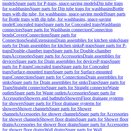
models
Spare parts for P-traps, space-saving models
Dip tube traps
for washbasins
Spare parts for Dip tube traps for washbasins
Bottle
traps with dip tube, for washbasins, space-saving model
Spare parts
for Bottle traps with dip tube, for washbasins, space-saving
model
Concealed traps
Spare parts for Concealed traps
Washbasin
connectors
Spare parts for Washbasin connectors
Connection
bends
Covers
Connections
Spare parts for
Connections
Seals
Extensions
Drain assemblies for kitchen sinks
Spare
parts for Drain assemblies for kitchen sinks
P-traps
Spare parts for P-
traps
Double-chamber traps
Spare parts for Double-chamber
traps
Accessories
Spare parts for Accessories
Drain assemblies for
devices
Spare parts for Drain assemblies for devices
P-traps
Spare
parts for P-traps
Concealed traps
Spare parts for Concealed
traps
Surface-mounted traps
Spare parts for Surface-mounted
traps
Connections
Spare parts for Connections
Drain assemblies for
sinks
Spare parts for Drain assemblies for sinks
Traps
Spare parts for
Traps
Straight connector
Spare parts for Straight connector
Waste
outlets
Spare parts for Waste outlets
Accessories
Spare parts for
Accessories
Showers and bathtubs
Showers
Floor drainage systems
for showers
Spare parts for Floor drainage systems for
showers
Shower channels
Spare parts for Shower
channels
Accessories for shower channels
Spare parts for Accessories
for shower channels
Shower floor drains
Spare parts for Shower floor
drains
Accessories for shower floor drains
Spare parts for Accessories
for shower floor drains
Wall drains
Spare parts for Wall