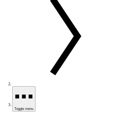
Toggle menu