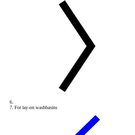
For lay-on washbasins