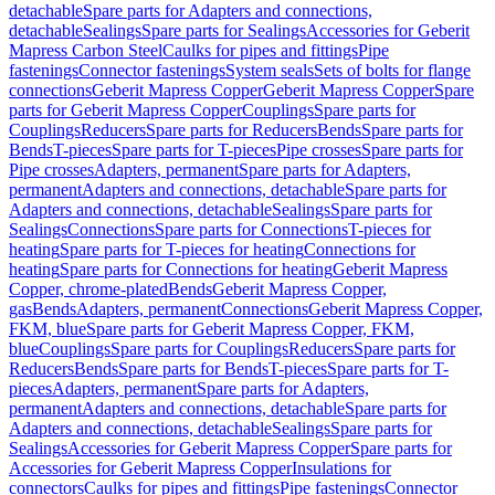
detachable
Spare parts for Adapters and connections,
detachable
Sealings
Spare parts for Sealings
Accessories for Geberit
Mapress Carbon Steel
Caulks for pipes and fittings
Pipe
fastenings
Connector fastenings
System seals
Sets of bolts for flange
connections
Geberit Mapress Copper
Geberit Mapress Copper
Spare
parts for Geberit Mapress Copper
Couplings
Spare parts for
Couplings
Reducers
Spare parts for Reducers
Bends
Spare parts for
Bends
T-pieces
Spare parts for T-pieces
Pipe crosses
Spare parts for
Pipe crosses
Adapters, permanent
Spare parts for Adapters,
permanent
Adapters and connections, detachable
Spare parts for
Adapters and connections, detachable
Sealings
Spare parts for
Sealings
Connections
Spare parts for Connections
T-pieces for
heating
Spare parts for T-pieces for heating
Connections for
heating
Spare parts for Connections for heating
Geberit Mapress
Copper, chrome-plated
Bends
Geberit Mapress Copper,
gas
Bends
Adapters, permanent
Connections
Geberit Mapress Copper,
FKM, blue
Spare parts for Geberit Mapress Copper, FKM,
blue
Couplings
Spare parts for Couplings
Reducers
Spare parts for
Reducers
Bends
Spare parts for Bends
T-pieces
Spare parts for T-
pieces
Adapters, permanent
Spare parts for Adapters,
permanent
Adapters and connections, detachable
Spare parts for
Adapters and connections, detachable
Sealings
Spare parts for
Sealings
Accessories for Geberit Mapress Copper
Spare parts for
Accessories for Geberit Mapress Copper
Insulations for
connectors
Caulks for pipes and fittings
Pipe fastenings
Connector