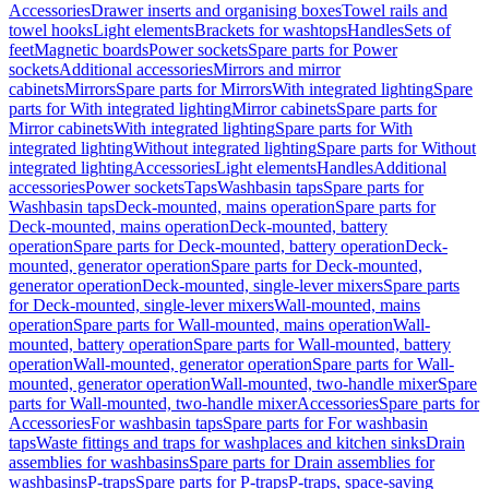
Accessories
Drawer inserts and organising boxes
Towel rails and
towel hooks
Light elements
Brackets for washtops
Handles
Sets of
feet
Magnetic boards
Power sockets
Spare parts for Power
sockets
Additional accessories
Mirrors and mirror
cabinets
Mirrors
Spare parts for Mirrors
With integrated lighting
Spare
parts for With integrated lighting
Mirror cabinets
Spare parts for
Mirror cabinets
With integrated lighting
Spare parts for With
integrated lighting
Without integrated lighting
Spare parts for Without
integrated lighting
Accessories
Light elements
Handles
Additional
accessories
Power sockets
Taps
Washbasin taps
Spare parts for
Washbasin taps
Deck-mounted, mains operation
Spare parts for
Deck-mounted, mains operation
Deck-mounted, battery
operation
Spare parts for Deck-mounted, battery operation
Deck-
mounted, generator operation
Spare parts for Deck-mounted,
generator operation
Deck-mounted, single-lever mixers
Spare parts
for Deck-mounted, single-lever mixers
Wall-mounted, mains
operation
Spare parts for Wall-mounted, mains operation
Wall-
mounted, battery operation
Spare parts for Wall-mounted, battery
operation
Wall-mounted, generator operation
Spare parts for Wall-
mounted, generator operation
Wall-mounted, two-handle mixer
Spare
parts for Wall-mounted, two-handle mixer
Accessories
Spare parts for
Accessories
For washbasin taps
Spare parts for For washbasin
taps
Waste fittings and traps for washplaces and kitchen sinks
Drain
assemblies for washbasins
Spare parts for Drain assemblies for
washbasins
P-traps
Spare parts for P-traps
P-traps, space-saving