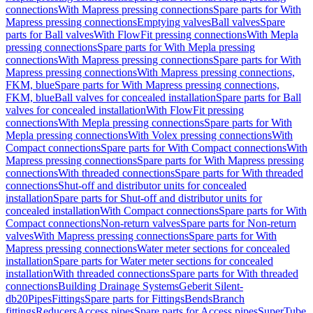
connections
With Mapress pressing connections
Spare parts for With
Mapress pressing connections
Emptying valves
Ball valves
Spare
parts for Ball valves
With FlowFit pressing connections
With Mepla
pressing connections
Spare parts for With Mepla pressing
connections
With Mapress pressing connections
Spare parts for With
Mapress pressing connections
With Mapress pressing connections,
FKM, blue
Spare parts for With Mapress pressing connections,
FKM, blue
Ball valves for concealed installation
Spare parts for Ball
valves for concealed installation
With FlowFit pressing
connections
With Mepla pressing connections
Spare parts for With
Mepla pressing connections
With Volex pressing connections
With
Compact connections
Spare parts for With Compact connections
With
Mapress pressing connections
Spare parts for With Mapress pressing
connections
With threaded connections
Spare parts for With threaded
connections
Shut-off and distributor units for concealed
installation
Spare parts for Shut-off and distributor units for
concealed installation
With Compact connections
Spare parts for With
Compact connections
Non-return valves
Spare parts for Non-return
valves
With Mapress pressing connections
Spare parts for With
Mapress pressing connections
Water meter sections for concealed
installation
Spare parts for Water meter sections for concealed
installation
With threaded connections
Spare parts for With threaded
connections
Building Drainage Systems
Geberit Silent-
db20
Pipes
Fittings
Spare parts for Fittings
Bends
Branch
fittings
Reducers
Access pipes
Spare parts for Access pipes
SuperTube