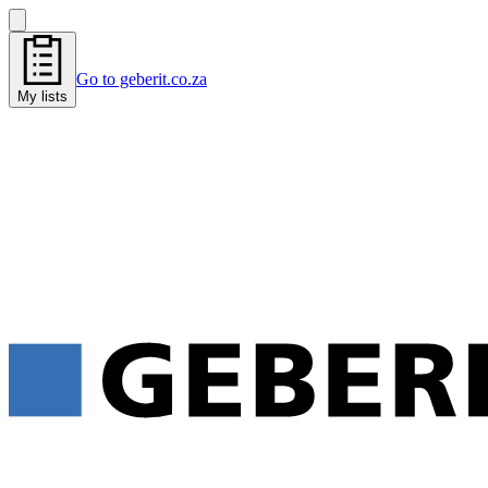
Go to geberit.co.za
My lists