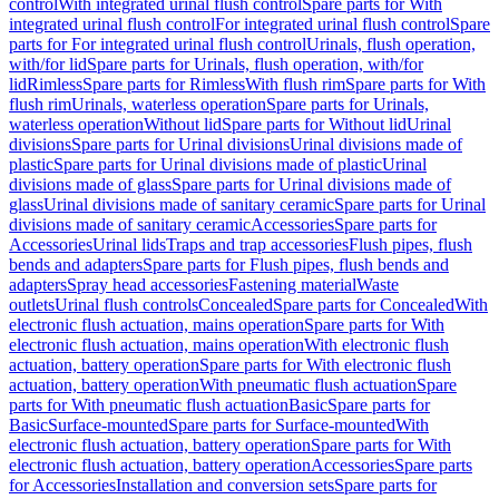
control
With integrated urinal flush control
Spare parts for With
integrated urinal flush control
For integrated urinal flush control
Spare
parts for For integrated urinal flush control
Urinals, flush operation,
with/for lid
Spare parts for Urinals, flush operation, with/for
lid
Rimless
Spare parts for Rimless
With flush rim
Spare parts for With
flush rim
Urinals, waterless operation
Spare parts for Urinals,
waterless operation
Without lid
Spare parts for Without lid
Urinal
divisions
Spare parts for Urinal divisions
Urinal divisions made of
plastic
Spare parts for Urinal divisions made of plastic
Urinal
divisions made of glass
Spare parts for Urinal divisions made of
glass
Urinal divisions made of sanitary ceramic
Spare parts for Urinal
divisions made of sanitary ceramic
Accessories
Spare parts for
Accessories
Urinal lids
Traps and trap accessories
Flush pipes, flush
bends and adapters
Spare parts for Flush pipes, flush bends and
adapters
Spray head accessories
Fastening material
Waste
outlets
Urinal flush controls
Concealed
Spare parts for Concealed
With
electronic flush actuation, mains operation
Spare parts for With
electronic flush actuation, mains operation
With electronic flush
actuation, battery operation
Spare parts for With electronic flush
actuation, battery operation
With pneumatic flush actuation
Spare
parts for With pneumatic flush actuation
Basic
Spare parts for
Basic
Surface-mounted
Spare parts for Surface-mounted
With
electronic flush actuation, battery operation
Spare parts for With
electronic flush actuation, battery operation
Accessories
Spare parts
for Accessories
Installation and conversion sets
Spare parts for