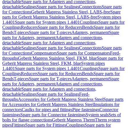
detachable
Spare parts for Adapters and connections,
detachable
Sealings
Spare parts for Sealings
Connections
Spare parts
for Connections
Geberit Mapress Stainless Steel, LABS-free
Spare
parts for Geberit Mapress Stainless Steel, LABS-free
System pipes
1.4401
Spare parts for System pipes 1.4401
Couplings
Spare parts for
Couplings
Reducers
Spare parts for Reducers
Bends
Spare parts for
Bends
T-pieces
Spare parts for T-pieces
Adapters, permanent
Spare
parts for Adapters, permanent
Adapters and connections,
detachable
Spare parts for Adapters and connections,
detachable
Sealings
Spare parts for Sealings
Connections
Spare parts
for Connections
Compensators
Spare parts for Compensators
Feed-
throughs
Geberit Mapress Stainless Steel, FKM, blue
Spare parts for
Geberit Mapress Stainless Steel, FKM, blue
System pipes
1.4401
Spare parts for System pipes 1.4401
Couplings
Spare parts for
Couplings
Reducers
Spare parts for Reducers
Bends
Spare parts for
Bends
T-pieces
Spare parts for T-pieces
Adapters, permanent
Spare
parts for Adapters, permanent
Adapters and connections,
detachable
Spare parts for Adapters and connections,
detachable
Sealings
Spare parts for Sealings
Feed-
throughs
Accessories for Geberit Mapress Stainless Steel
Spare parts
for Accessories for Geberit Mapress Stainless Steel
Insulations for
connectors
Caulks for pipes and fittings
Pipe fastenings
Connector
fastenings
Spare parts for Connector fastenings
System seals
Sets of
bolts for flange connections
Geberit Mapress Therm
Therm system
pipes
Fittings
Spare parts for Fittings
Couplings
Spare parts for