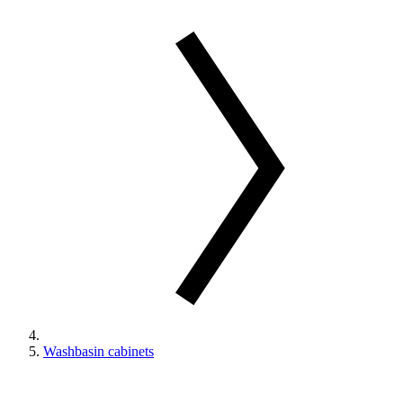
Washbasin cabinets