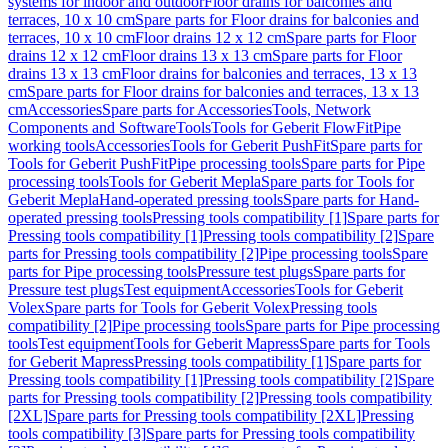
systems for indoor and outdoor
Floor drains for balconies and
terraces, 10 x 10 cm
Spare parts for Floor drains for balconies and
terraces, 10 x 10 cm
Floor drains 12 x 12 cm
Spare parts for Floor
drains 12 x 12 cm
Floor drains 13 x 13 cm
Spare parts for Floor
drains 13 x 13 cm
Floor drains for balconies and terraces, 13 x 13
cm
Spare parts for Floor drains for balconies and terraces, 13 x 13
cm
Accessories
Spare parts for Accessories
Tools, Network
Components and Software
Tools
Tools for Geberit FlowFit
Pipe
working tools
Accessories
Tools for Geberit PushFit
Spare parts for
Tools for Geberit PushFit
Pipe processing tools
Spare parts for Pipe
processing tools
Tools for Geberit Mepla
Spare parts for Tools for
Geberit Mepla
Hand-operated pressing tools
Spare parts for Hand-
operated pressing tools
Pressing tools compatibility [1]
Spare parts for
Pressing tools compatibility [1]
Pressing tools compatibility [2]
Spare
parts for Pressing tools compatibility [2]
Pipe processing tools
Spare
parts for Pipe processing tools
Pressure test plugs
Spare parts for
Pressure test plugs
Test equipment
Accessories
Tools for Geberit
Volex
Spare parts for Tools for Geberit Volex
Pressing tools
compatibility [2]
Pipe processing tools
Spare parts for Pipe processing
tools
Test equipment
Tools for Geberit Mapress
Spare parts for Tools
for Geberit Mapress
Pressing tools compatibility [1]
Spare parts for
Pressing tools compatibility [1]
Pressing tools compatibility [2]
Spare
parts for Pressing tools compatibility [2]
Pressing tools compatibility
[2XL]
Spare parts for Pressing tools compatibility [2XL]
Pressing
tools compatibility [3]
Spare parts for Pressing tools compatibility