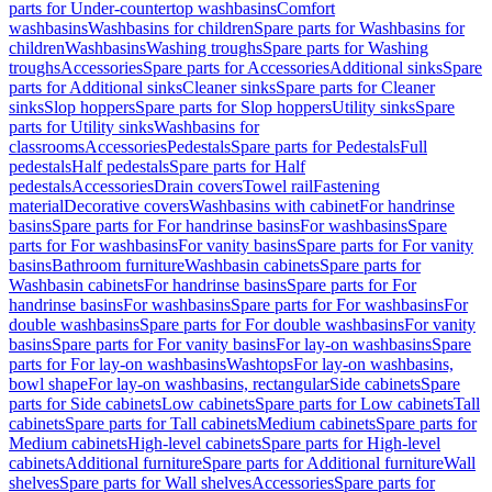
parts for Under-countertop washbasins
Comfort
washbasins
Washbasins for children
Spare parts for Washbasins for
children
Washbasins
Washing troughs
Spare parts for Washing
troughs
Accessories
Spare parts for Accessories
Additional sinks
Spare
parts for Additional sinks
Cleaner sinks
Spare parts for Cleaner
sinks
Slop hoppers
Spare parts for Slop hoppers
Utility sinks
Spare
parts for Utility sinks
Washbasins for
classrooms
Accessories
Pedestals
Spare parts for Pedestals
Full
pedestals
Half pedestals
Spare parts for Half
pedestals
Accessories
Drain covers
Towel rail
Fastening
material
Decorative covers
Washbasins with cabinet
For handrinse
basins
Spare parts for For handrinse basins
For washbasins
Spare
parts for For washbasins
For vanity basins
Spare parts for For vanity
basins
Bathroom furniture
Washbasin cabinets
Spare parts for
Washbasin cabinets
For handrinse basins
Spare parts for For
handrinse basins
For washbasins
Spare parts for For washbasins
For
double washbasins
Spare parts for For double washbasins
For vanity
basins
Spare parts for For vanity basins
For lay-on washbasins
Spare
parts for For lay-on washbasins
Washtops
For lay-on washbasins,
bowl shape
For lay-on washbasins, rectangular
Side cabinets
Spare
parts for Side cabinets
Low cabinets
Spare parts for Low cabinets
Tall
cabinets
Spare parts for Tall cabinets
Medium cabinets
Spare parts for
Medium cabinets
High-level cabinets
Spare parts for High-level
cabinets
Additional furniture
Spare parts for Additional furniture
Wall
shelves
Spare parts for Wall shelves
Accessories
Spare parts for