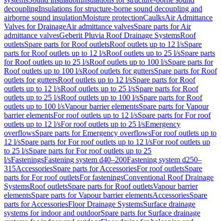
decoupling
Insulations for structure-borne sound decoupling and
airborne sound insulation
Moisture protection
Caulks
Air Admittance
Valves for Drainage
Air admittance valves
Spare parts for Air
admittance valves
Geberit Pluvia Roof Drainage Systems
Roof
outlets
Spare parts for Roof outlets
Roof outlets up to 12 l/s
Spare
parts for Roof outlets up to 12 l/s
Roof outlets up to 25 l/s
Spare parts
for Roof outlets up to 25 l/s
Roof outlets up to 100 l/s
Spare parts for
Roof outlets up to 100 l/s
Roof outlets for gutters
Spare parts for Roof
outlets for gutters
Roof outlets up to 12 l/s
Spare parts for Roof
outlets up to 12 l/s
Roof outlets up to 25 l/s
Spare parts for Roof
outlets up to 25 l/s
Roof outlets up to 100 l/s
Spare parts for Roof
outlets up to 100 l/s
Vapour barrier elements
Spare parts for Vapour
barrier elements
For roof outlets up to 12 l/s
Spare parts for For roof
outlets up to 12 l/s
For roof outlets up to 25 l/s
Emergency
overflows
Spare parts for Emergency overflows
For roof outlets up to
12 l/s
Spare parts for For roof outlets up to 12 l/s
For roof outlets up
to 25 l/s
Spare parts for For roof outlets up to 25
l/s
Fastenings
Fastening system d40–200
Fastening system d250–
315
Accessories
Spare parts for Accessories
For roof outlets
Spare
parts for For roof outlets
For fastenings
Conventional Roof Drainage
Systems
Roof outlets
Spare parts for Roof outlets
Vapour barrier
elements
Spare parts for Vapour barrier elements
Accessories
Spare
parts for Accessories
Floor Drainage Systems
Surface drainage
systems for indoor and outdoor
Spare parts for Surface drainage