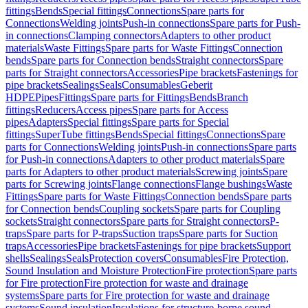
fittings
Bends
Special fittings
Connections
Spare parts for
Connections
Welding joints
Push-in connections
Spare parts for Push-
in connections
Clamping connectors
Adapters to other product
materials
Waste Fittings
Spare parts for Waste Fittings
Connection
bends
Spare parts for Connection bends
Straight connectors
Spare
parts for Straight connectors
Accessories
Pipe brackets
Fastenings for
pipe brackets
Sealings
Seals
Consumables
Geberit
HDPE
Pipes
Fittings
Spare parts for Fittings
Bends
Branch
fittings
Reducers
Access pipes
Spare parts for Access
pipes
Adapters
Special fittings
Spare parts for Special
fittings
SuperTube fittings
Bends
Special fittings
Connections
Spare
parts for Connections
Welding joints
Push-in connections
Spare parts
for Push-in connections
Adapters to other product materials
Spare
parts for Adapters to other product materials
Screwing joints
Spare
parts for Screwing joints
Flange connections
Flange bushings
Waste
Fittings
Spare parts for Waste Fittings
Connection bends
Spare parts
for Connection bends
Coupling sockets
Spare parts for Coupling
sockets
Straight connectors
Spare parts for Straight connectors
P-
traps
Spare parts for P-traps
Suction traps
Spare parts for Suction
traps
Accessories
Pipe brackets
Fastenings for pipe brackets
Support
shells
Sealings
Seals
Protection covers
Consumables
Fire Protection,
Sound Insulation and Moisture Protection
Fire protection
Spare parts
for Fire protection
Fire protection for waste and drainage
systems
Spare parts for Fire protection for waste and drainage
systems
Sound insulation
Insulations for structure-borne sound