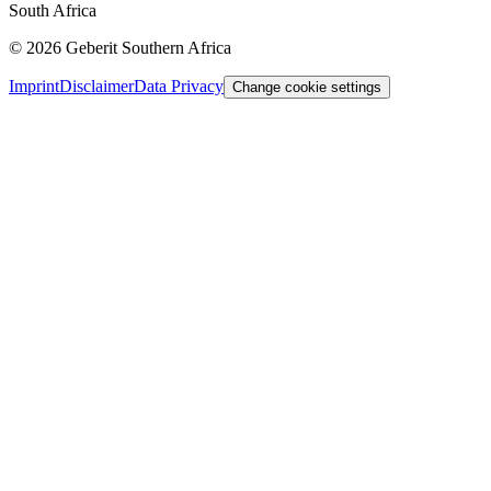
South Africa
©
2026
Geberit Southern Africa
Imprint
Disclaimer
Data Privacy
Change cookie settings