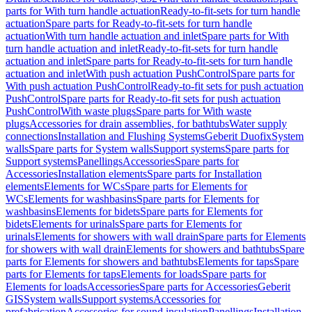
parts for With turn handle actuation
Ready-to-fit-sets for turn handle
actuation
Spare parts for Ready-to-fit-sets for turn handle
actuation
With turn handle actuation and inlet
Spare parts for With
turn handle actuation and inlet
Ready-to-fit-sets for turn handle
actuation and inlet
Spare parts for Ready-to-fit-sets for turn handle
actuation and inlet
With push actuation PushControl
Spare parts for
With push actuation PushControl
Ready-to-fit sets for push actuation
PushControl
Spare parts for Ready-to-fit sets for push actuation
PushControl
With waste plugs
Spare parts for With waste
plugs
Accessories for drain assemblies, for bathtubs
Water supply
connections
Installation and Flushing Systems
Geberit Duofix
System
walls
Spare parts for System walls
Support systems
Spare parts for
Support systems
Panellings
Accessories
Spare parts for
Accessories
Installation elements
Spare parts for Installation
elements
Elements for WCs
Spare parts for Elements for
WCs
Elements for washbasins
Spare parts for Elements for
washbasins
Elements for bidets
Spare parts for Elements for
bidets
Elements for urinals
Spare parts for Elements for
urinals
Elements for showers with wall drain
Spare parts for Elements
for showers with wall drain
Elements for showers and bathtubs
Spare
parts for Elements for showers and bathtubs
Elements for taps
Spare
parts for Elements for taps
Elements for loads
Spare parts for
Elements for loads
Accessories
Spare parts for Accessories
Geberit
GIS
System walls
Support systems
Accessories for
prefabrication
Accessories for sound insulation
Panellings
Installation