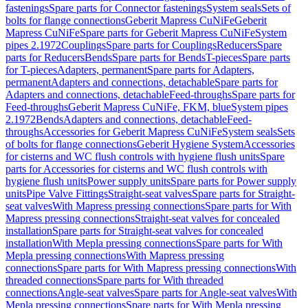
fastenings
Spare parts for Connector fastenings
System seals
Sets of
bolts for flange connections
Geberit Mapress CuNiFe
Geberit
Mapress CuNiFe
Spare parts for Geberit Mapress CuNiFe
System
pipes 2.1972
Couplings
Spare parts for Couplings
Reducers
Spare
parts for Reducers
Bends
Spare parts for Bends
T-pieces
Spare parts
for T-pieces
Adapters, permanent
Spare parts for Adapters,
permanent
Adapters and connections, detachable
Spare parts for
Adapters and connections, detachable
Feed-throughs
Spare parts for
Feed-throughs
Geberit Mapress CuNiFe, FKM, blue
System pipes
2.1972
Bends
Adapters and connections, detachable
Feed-
throughs
Accessories for Geberit Mapress CuNiFe
System seals
Sets
of bolts for flange connections
Geberit Hygiene System
Accessories
for cisterns and WC flush controls with hygiene flush units
Spare
parts for Accessories for cisterns and WC flush controls with
hygiene flush units
Power supply units
Spare parts for Power supply
units
Pipe Valve Fittings
Straight-seat valves
Spare parts for Straight-
seat valves
With Mapress pressing connections
Spare parts for With
Mapress pressing connections
Straight-seat valves for concealed
installation
Spare parts for Straight-seat valves for concealed
installation
With Mepla pressing connections
Spare parts for With
Mepla pressing connections
With Mapress pressing
connections
Spare parts for With Mapress pressing connections
With
threaded connections
Spare parts for With threaded
connections
Angle-seat valves
Spare parts for Angle-seat valves
With
Mepla pressing connections
Spare parts for With Mepla pressing