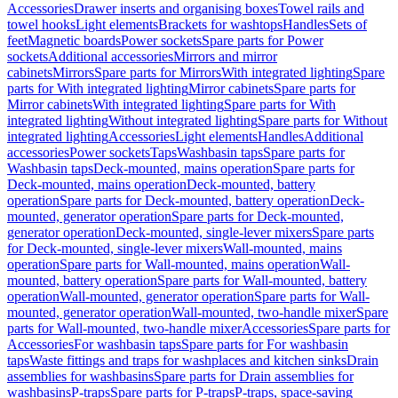
Accessories
Drawer inserts and organising boxes
Towel rails and
towel hooks
Light elements
Brackets for washtops
Handles
Sets of
feet
Magnetic boards
Power sockets
Spare parts for Power
sockets
Additional accessories
Mirrors and mirror
cabinets
Mirrors
Spare parts for Mirrors
With integrated lighting
Spare
parts for With integrated lighting
Mirror cabinets
Spare parts for
Mirror cabinets
With integrated lighting
Spare parts for With
integrated lighting
Without integrated lighting
Spare parts for Without
integrated lighting
Accessories
Light elements
Handles
Additional
accessories
Power sockets
Taps
Washbasin taps
Spare parts for
Washbasin taps
Deck-mounted, mains operation
Spare parts for
Deck-mounted, mains operation
Deck-mounted, battery
operation
Spare parts for Deck-mounted, battery operation
Deck-
mounted, generator operation
Spare parts for Deck-mounted,
generator operation
Deck-mounted, single-lever mixers
Spare parts
for Deck-mounted, single-lever mixers
Wall-mounted, mains
operation
Spare parts for Wall-mounted, mains operation
Wall-
mounted, battery operation
Spare parts for Wall-mounted, battery
operation
Wall-mounted, generator operation
Spare parts for Wall-
mounted, generator operation
Wall-mounted, two-handle mixer
Spare
parts for Wall-mounted, two-handle mixer
Accessories
Spare parts for
Accessories
For washbasin taps
Spare parts for For washbasin
taps
Waste fittings and traps for washplaces and kitchen sinks
Drain
assemblies for washbasins
Spare parts for Drain assemblies for
washbasins
P-traps
Spare parts for P-traps
P-traps, space-saving