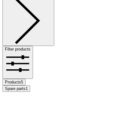
Filter products
Products
5
Spare parts
1