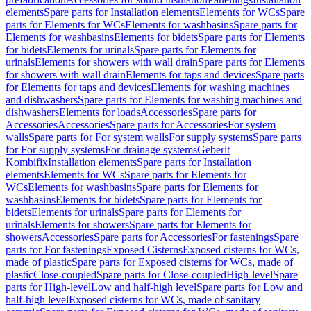
elements
Spare parts for Installation elements
Elements for WCs
Spare
parts for Elements for WCs
Elements for washbasins
Spare parts for
Elements for washbasins
Elements for bidets
Spare parts for Elements
for bidets
Elements for urinals
Spare parts for Elements for
urinals
Elements for showers with wall drain
Spare parts for Elements
for showers with wall drain
Elements for taps and devices
Spare parts
for Elements for taps and devices
Elements for washing machines
and dishwashers
Spare parts for Elements for washing machines and
dishwashers
Elements for loads
Accessories
Spare parts for
Accessories
Accessories
Spare parts for Accessories
For system
walls
Spare parts for For system walls
For supply systems
Spare parts
for For supply systems
For drainage systems
Geberit
Kombifix
Installation elements
Spare parts for Installation
elements
Elements for WCs
Spare parts for Elements for
WCs
Elements for washbasins
Spare parts for Elements for
washbasins
Elements for bidets
Spare parts for Elements for
bidets
Elements for urinals
Spare parts for Elements for
urinals
Elements for showers
Spare parts for Elements for
showers
Accessories
Spare parts for Accessories
For fastenings
Spare
parts for For fastenings
Exposed Cisterns
Exposed cisterns for WCs,
made of plastic
Spare parts for Exposed cisterns for WCs, made of
plastic
Close-coupled
Spare parts for Close-coupled
High-level
Spare
parts for High-level
Low and half-high level
Spare parts for Low and
half-high level
Exposed cisterns for WCs, made of sanitary