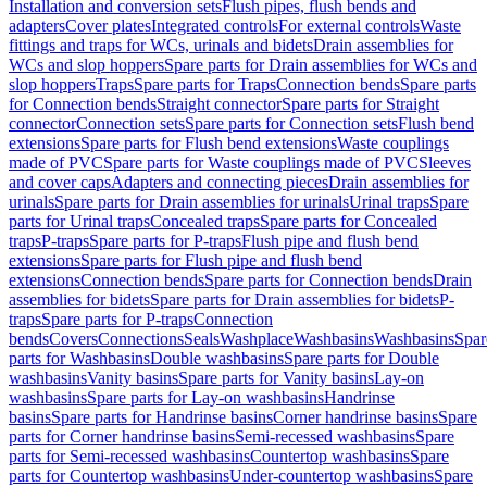
Installation and conversion sets
Flush pipes, flush bends and
adapters
Cover plates
Integrated controls
For external controls
Waste
fittings and traps for WCs, urinals and bidets
Drain assemblies for
WCs and slop hoppers
Spare parts for Drain assemblies for WCs and
slop hoppers
Traps
Spare parts for Traps
Connection bends
Spare parts
for Connection bends
Straight connector
Spare parts for Straight
connector
Connection sets
Spare parts for Connection sets
Flush bend
extensions
Spare parts for Flush bend extensions
Waste couplings
made of PVC
Spare parts for Waste couplings made of PVC
Sleeves
and cover caps
Adapters and connecting pieces
Drain assemblies for
urinals
Spare parts for Drain assemblies for urinals
Urinal traps
Spare
parts for Urinal traps
Concealed traps
Spare parts for Concealed
traps
P-traps
Spare parts for P-traps
Flush pipe and flush bend
extensions
Spare parts for Flush pipe and flush bend
extensions
Connection bends
Spare parts for Connection bends
Drain
assemblies for bidets
Spare parts for Drain assemblies for bidets
P-
traps
Spare parts for P-traps
Connection
bends
Covers
Connections
Seals
Washplace
Washbasins
Washbasins
Spar
parts for Washbasins
Double washbasins
Spare parts for Double
washbasins
Vanity basins
Spare parts for Vanity basins
Lay-on
washbasins
Spare parts for Lay-on washbasins
Handrinse
basins
Spare parts for Handrinse basins
Corner handrinse basins
Spare
parts for Corner handrinse basins
Semi-recessed washbasins
Spare
parts for Semi-recessed washbasins
Countertop washbasins
Spare
parts for Countertop washbasins
Under-countertop washbasins
Spare