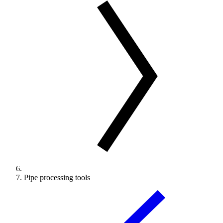
Pipe processing tools