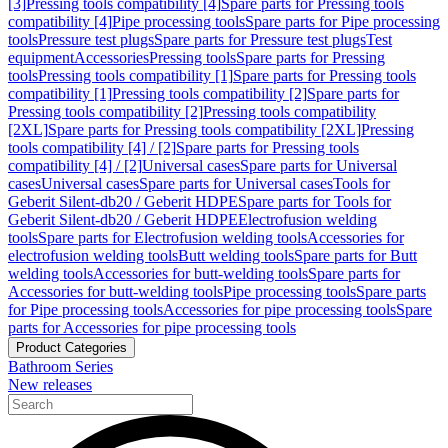
[3]
Pressing tools compatibility [4]
Spare parts for Pressing tools
compatibility [4]
Pipe processing tools
Spare parts for Pipe processing
tools
Pressure test plugs
Spare parts for Pressure test plugs
Test
equipment
Accessories
Pressing tools
Spare parts for Pressing
tools
Pressing tools compatibility [1]
Spare parts for Pressing tools
compatibility [1]
Pressing tools compatibility [2]
Spare parts for
Pressing tools compatibility [2]
Pressing tools compatibility
[2XL]
Spare parts for Pressing tools compatibility [2XL]
Pressing
tools compatibility [4] / [2]
Spare parts for Pressing tools
compatibility [4] / [2]
Universal cases
Spare parts for Universal
cases
Universal cases
Spare parts for Universal cases
Tools for
Geberit Silent-db20 / Geberit HDPE
Spare parts for Tools for
Geberit Silent-db20 / Geberit HDPE
Electrofusion welding
tools
Spare parts for Electrofusion welding tools
Accessories for
electrofusion welding tools
Butt welding tools
Spare parts for Butt
welding tools
Accessories for butt-welding tools
Spare parts for
Accessories for butt-welding tools
Pipe processing tools
Spare parts
for Pipe processing tools
Accessories for pipe processing tools
Spare
parts for Accessories for pipe processing tools
Product Categories
Bathroom Series
New releases