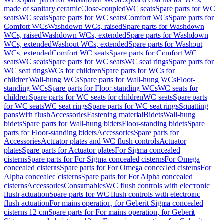
made of sanitary ceramic
Close-coupled
WC seats
Spare parts for WC
seats
WC seats
Spare parts for WC seats
Comfort WCs
Spare parts for
Comfort WCs
Washdown WCs, raised
Spare parts for Washdown
WCs, raised
Washdown WCs, extended
Spare parts for Washdown
WCs, extended
Washout WCs, extended
Spare parts for Washout
WCs, extended
Comfort WC seats
Spare parts for Comfort WC
seats
WC seats
Spare parts for WC seats
WC seat rings
Spare parts for
WC seat rings
WCs for children
Spare parts for WCs for
children
Wall-hung WCs
Spare parts for Wall-hung WCs
Floor-
standing WCs
Spare parts for Floor-standing WCs
WC seats for
children
Spare parts for WC seats for children
WC seats
Spare parts
for WC seats
WC seat rings
Spare parts for WC seat rings
Squatting
pans
With flush
Accessories
Fastening material
Bidets
Wall-hung
bidets
Spare parts for Wall-hung bidets
Floor-standing bidets
Spare
parts for Floor-standing bidets
Accessories
Spare parts for
Accessories
Actuator plates and WC flush controls
Actuator
plates
Spare parts for Actuator plates
For Sigma concealed
cisterns
Spare parts for For Sigma concealed cisterns
For Omega
concealed cisterns
Spare parts for For Omega concealed cisterns
For
Alpha concealed cisterns
Spare parts for For Alpha concealed
cisterns
Accessories
Consumables
WC flush controls with electronic
flush actuation
Spare parts for WC flush controls with electronic
flush actuation
For mains operation, for Geberit Sigma concealed
cisterns 12 cm
Spare parts for For mains operation, for Geberit