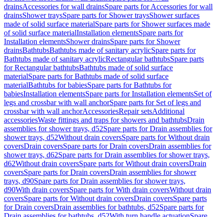
drains
Accessories for wall drains
Spare parts for Accessories for wall
drains
Shower trays
Spare parts for Shower trays
Shower surfaces
made of solid surface material
Spare parts for Shower surfaces made
of solid surface material
Installation elements
Spare parts for
Installation elements
Shower drains
Spare parts for Shower
drains
Bathtubs
Bathtubs made of sanitary acrylic
Spare parts for
Bathtubs made of sanitary acrylic
Rectangular bathtubs
Spare parts
for Rectangular bathtubs
Bathtubs made of solid surface
material
Spare parts for Bathtubs made of solid surface
material
Bathtubs for babies
Spare parts for Bathtubs for
babies
Installation elements
Spare parts for Installation elements
Set of
legs and crossbar with wall anchor
Spare parts for Set of legs and
crossbar with wall anchor
Accessories
Repair sets
Additional
accessories
Waste fittings and traps for showers and bathtubs
Drain
assemblies for shower trays, d52
Spare parts for Drain assemblies for
shower trays, d52
Without drain covers
Spare parts for Without drain
covers
Drain covers
Spare parts for Drain covers
Drain assemblies for
shower trays, d62
Spare parts for Drain assemblies for shower trays,
d62
Without drain covers
Spare parts for Without drain covers
Drain
covers
Spare parts for Drain covers
Drain assemblies for shower
trays, d90
Spare parts for Drain assemblies for shower trays,
d90
With drain covers
Spare parts for With drain covers
Without drain
covers
Spare parts for Without drain covers
Drain covers
Spare parts
for Drain covers
Drain assemblies for bathtubs, d52
Spare parts for
Drain assemblies for bathtubs, d52
With turn handle actuation
Spare