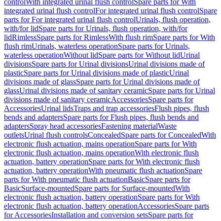
control
With integrated urinal flush control
Spare parts for With
integrated urinal flush control
For integrated urinal flush control
Spare
parts for For integrated urinal flush control
Urinals, flush operation,
with/for lid
Spare parts for Urinals, flush operation, with/for
lid
Rimless
Spare parts for Rimless
With flush rim
Spare parts for With
flush rim
Urinals, waterless operation
Spare parts for Urinals,
waterless operation
Without lid
Spare parts for Without lid
Urinal
divisions
Spare parts for Urinal divisions
Urinal divisions made of
plastic
Spare parts for Urinal divisions made of plastic
Urinal
divisions made of glass
Spare parts for Urinal divisions made of
glass
Urinal divisions made of sanitary ceramic
Spare parts for Urinal
divisions made of sanitary ceramic
Accessories
Spare parts for
Accessories
Urinal lids
Traps and trap accessories
Flush pipes, flush
bends and adapters
Spare parts for Flush pipes, flush bends and
adapters
Spray head accessories
Fastening material
Waste
outlets
Urinal flush controls
Concealed
Spare parts for Concealed
With
electronic flush actuation, mains operation
Spare parts for With
electronic flush actuation, mains operation
With electronic flush
actuation, battery operation
Spare parts for With electronic flush
actuation, battery operation
With pneumatic flush actuation
Spare
parts for With pneumatic flush actuation
Basic
Spare parts for
Basic
Surface-mounted
Spare parts for Surface-mounted
With
electronic flush actuation, battery operation
Spare parts for With
electronic flush actuation, battery operation
Accessories
Spare parts
for Accessories
Installation and conversion sets
Spare parts for