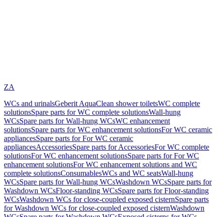
ZA
WCs and urinals
Geberit AquaClean shower toilets
WC complete
solutions
Spare parts for WC complete solutions
Wall-hung
WCs
Spare parts for Wall-hung WCs
WC enhancement
solutions
Spare parts for WC enhancement solutions
For WC ceramic
appliances
Spare parts for For WC ceramic
appliances
Accessories
Spare parts for Accessories
For WC complete
solutions
For WC enhancement solutions
Spare parts for For WC
enhancement solutions
For WC enhancement solutions and WC
complete solutions
Consumables
WCs and WC seats
Wall-hung
WCs
Spare parts for Wall-hung WCs
Washdown WCs
Spare parts for
Washdown WCs
Floor-standing WCs
Spare parts for Floor-standing
WCs
Washdown WCs for close-coupled exposed cistern
Spare parts
for Washdown WCs for close-coupled exposed cistern
Washdown
WCs
Spare parts for Washdown WCs
Exposed cisterns for WCs,