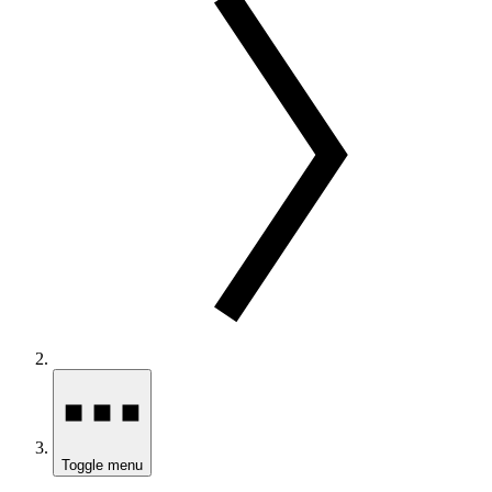
Toggle menu