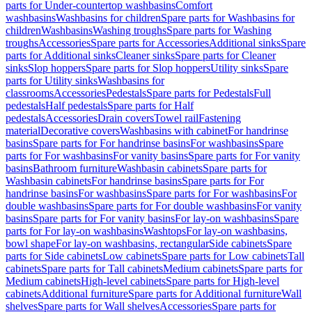
parts for Under-countertop washbasins
Comfort
washbasins
Washbasins for children
Spare parts for Washbasins for
children
Washbasins
Washing troughs
Spare parts for Washing
troughs
Accessories
Spare parts for Accessories
Additional sinks
Spare
parts for Additional sinks
Cleaner sinks
Spare parts for Cleaner
sinks
Slop hoppers
Spare parts for Slop hoppers
Utility sinks
Spare
parts for Utility sinks
Washbasins for
classrooms
Accessories
Pedestals
Spare parts for Pedestals
Full
pedestals
Half pedestals
Spare parts for Half
pedestals
Accessories
Drain covers
Towel rail
Fastening
material
Decorative covers
Washbasins with cabinet
For handrinse
basins
Spare parts for For handrinse basins
For washbasins
Spare
parts for For washbasins
For vanity basins
Spare parts for For vanity
basins
Bathroom furniture
Washbasin cabinets
Spare parts for
Washbasin cabinets
For handrinse basins
Spare parts for For
handrinse basins
For washbasins
Spare parts for For washbasins
For
double washbasins
Spare parts for For double washbasins
For vanity
basins
Spare parts for For vanity basins
For lay-on washbasins
Spare
parts for For lay-on washbasins
Washtops
For lay-on washbasins,
bowl shape
For lay-on washbasins, rectangular
Side cabinets
Spare
parts for Side cabinets
Low cabinets
Spare parts for Low cabinets
Tall
cabinets
Spare parts for Tall cabinets
Medium cabinets
Spare parts for
Medium cabinets
High-level cabinets
Spare parts for High-level
cabinets
Additional furniture
Spare parts for Additional furniture
Wall
shelves
Spare parts for Wall shelves
Accessories
Spare parts for