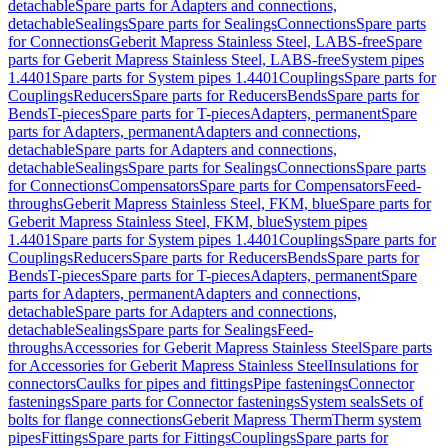
detachable
Spare parts for Adapters and connections,
detachable
Sealings
Spare parts for Sealings
Connections
Spare parts
for Connections
Geberit Mapress Stainless Steel, LABS-free
Spare
parts for Geberit Mapress Stainless Steel, LABS-free
System pipes
1.4401
Spare parts for System pipes 1.4401
Couplings
Spare parts for
Couplings
Reducers
Spare parts for Reducers
Bends
Spare parts for
Bends
T-pieces
Spare parts for T-pieces
Adapters, permanent
Spare
parts for Adapters, permanent
Adapters and connections,
detachable
Spare parts for Adapters and connections,
detachable
Sealings
Spare parts for Sealings
Connections
Spare parts
for Connections
Compensators
Spare parts for Compensators
Feed-
throughs
Geberit Mapress Stainless Steel, FKM, blue
Spare parts for
Geberit Mapress Stainless Steel, FKM, blue
System pipes
1.4401
Spare parts for System pipes 1.4401
Couplings
Spare parts for
Couplings
Reducers
Spare parts for Reducers
Bends
Spare parts for
Bends
T-pieces
Spare parts for T-pieces
Adapters, permanent
Spare
parts for Adapters, permanent
Adapters and connections,
detachable
Spare parts for Adapters and connections,
detachable
Sealings
Spare parts for Sealings
Feed-
throughs
Accessories for Geberit Mapress Stainless Steel
Spare parts
for Accessories for Geberit Mapress Stainless Steel
Insulations for
connectors
Caulks for pipes and fittings
Pipe fastenings
Connector
fastenings
Spare parts for Connector fastenings
System seals
Sets of
bolts for flange connections
Geberit Mapress Therm
Therm system
pipes
Fittings
Spare parts for Fittings
Couplings
Spare parts for