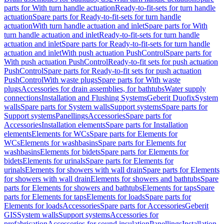
parts for With turn handle actuation
Ready-to-fit-sets for turn handle
actuation
Spare parts for Ready-to-fit-sets for turn handle
actuation
With turn handle actuation and inlet
Spare parts for With
turn handle actuation and inlet
Ready-to-fit-sets for turn handle
actuation and inlet
Spare parts for Ready-to-fit-sets for turn handle
actuation and inlet
With push actuation PushControl
Spare parts for
With push actuation PushControl
Ready-to-fit sets for push actuation
PushControl
Spare parts for Ready-to-fit sets for push actuation
PushControl
With waste plugs
Spare parts for With waste
plugs
Accessories for drain assemblies, for bathtubs
Water supply
connections
Installation and Flushing Systems
Geberit Duofix
System
walls
Spare parts for System walls
Support systems
Spare parts for
Support systems
Panellings
Accessories
Spare parts for
Accessories
Installation elements
Spare parts for Installation
elements
Elements for WCs
Spare parts for Elements for
WCs
Elements for washbasins
Spare parts for Elements for
washbasins
Elements for bidets
Spare parts for Elements for
bidets
Elements for urinals
Spare parts for Elements for
urinals
Elements for showers with wall drain
Spare parts for Elements
for showers with wall drain
Elements for showers and bathtubs
Spare
parts for Elements for showers and bathtubs
Elements for taps
Spare
parts for Elements for taps
Elements for loads
Spare parts for
Elements for loads
Accessories
Spare parts for Accessories
Geberit
GIS
System walls
Support systems
Accessories for
prefabrication
Accessories for sound insulation
Panellings
Installation