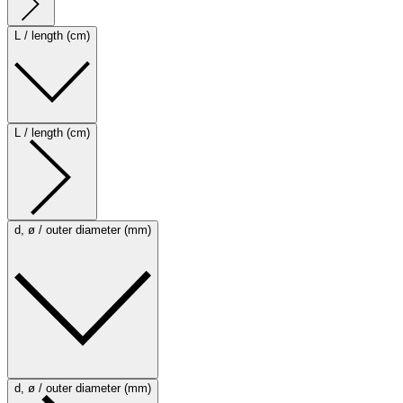
L / length (cm)
L / length (cm)
d, ø / outer diameter (mm)
d, ø / outer diameter (mm)