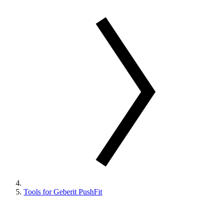
Tools for Geberit PushFit