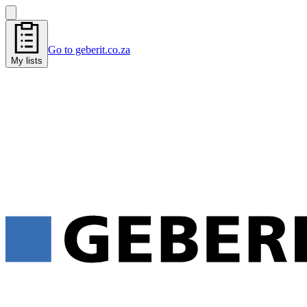
Go to geberit.co.za
My lists