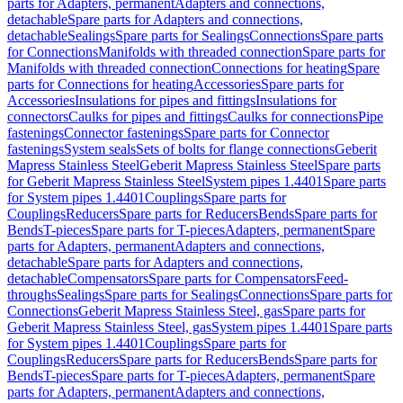
parts for Adapters, permanent
Adapters and connections,
detachable
Spare parts for Adapters and connections,
detachable
Sealings
Spare parts for Sealings
Connections
Spare parts
for Connections
Manifolds with threaded connection
Spare parts for
Manifolds with threaded connection
Connections for heating
Spare
parts for Connections for heating
Accessories
Spare parts for
Accessories
Insulations for pipes and fittings
Insulations for
connectors
Caulks for pipes and fittings
Caulks for connections
Pipe
fastenings
Connector fastenings
Spare parts for Connector
fastenings
System seals
Sets of bolts for flange connections
Geberit
Mapress Stainless Steel
Geberit Mapress Stainless Steel
Spare parts
for Geberit Mapress Stainless Steel
System pipes 1.4401
Spare parts
for System pipes 1.4401
Couplings
Spare parts for
Couplings
Reducers
Spare parts for Reducers
Bends
Spare parts for
Bends
T-pieces
Spare parts for T-pieces
Adapters, permanent
Spare
parts for Adapters, permanent
Adapters and connections,
detachable
Spare parts for Adapters and connections,
detachable
Compensators
Spare parts for Compensators
Feed-
throughs
Sealings
Spare parts for Sealings
Connections
Spare parts for
Connections
Geberit Mapress Stainless Steel, gas
Spare parts for
Geberit Mapress Stainless Steel, gas
System pipes 1.4401
Spare parts
for System pipes 1.4401
Couplings
Spare parts for
Couplings
Reducers
Spare parts for Reducers
Bends
Spare parts for
Bends
T-pieces
Spare parts for T-pieces
Adapters, permanent
Spare
parts for Adapters, permanent
Adapters and connections,