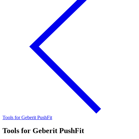
Tools for Geberit PushFit
Tools for Geberit PushFit