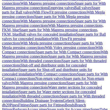
connections
With Mapress pressing connections
Spare parts for With
Mapress pressing connections
Emptying valves
Ball valves
Spare
parts for Ball valves
With FlowFit pressing connections
With Mepla
pressing connections
Spare parts for With Mepla pressing
connections
With Mapress pressing connections
Spare parts for With
Mapress pressing connections
With Mapress pressing connections,
FKM, blue
Spare parts for With Mapress pressing connections,
FKM, blue
Ball valves for concealed installation
Spare parts for Ball
valves for concealed installation
With FlowFit pressing
connections
With Mepla pressing connections
Spare parts for With
Mepla pressing connections
With Volex pressing connections
With
Compact connections
Spare parts for With Compact connections
With
Mapress pressing connections
Spare parts for With Mapress pressing
connections
With threaded connections
Spare parts for With threaded
connections
Shut-off and distributor units for concealed
installation
Spare parts for Shut-off and distributor units for
concealed installation
With Compact connections
Spare parts for With
Compact connections
Non-return valves
Spare parts for Non-return
valves
With Mapress pressing connections
Spare parts for With
Mapress pressing connections
Water meter sections for concealed
installation
Spare parts for Water meter sections for concealed
installation
With threaded connections
Spare parts for With threaded
connections
Building Drainage Systems
Geberit Silent-
db20
Pipes
Fittings
Spare parts for Fittings
Bends
Branch
fittings
Reducers
Access pipes
Spare parts for Access pipes
SuperTube