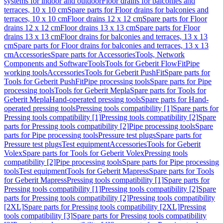
systems for indoor and outdoor
Floor drains for balconies and
terraces, 10 x 10 cm
Spare parts for Floor drains for balconies and
terraces, 10 x 10 cm
Floor drains 12 x 12 cm
Spare parts for Floor
drains 12 x 12 cm
Floor drains 13 x 13 cm
Spare parts for Floor
drains 13 x 13 cm
Floor drains for balconies and terraces, 13 x 13
cm
Spare parts for Floor drains for balconies and terraces, 13 x 13
cm
Accessories
Spare parts for Accessories
Tools, Network
Components and Software
Tools
Tools for Geberit FlowFit
Pipe
working tools
Accessories
Tools for Geberit PushFit
Spare parts for
Tools for Geberit PushFit
Pipe processing tools
Spare parts for Pipe
processing tools
Tools for Geberit Mepla
Spare parts for Tools for
Geberit Mepla
Hand-operated pressing tools
Spare parts for Hand-
operated pressing tools
Pressing tools compatibility [1]
Spare parts for
Pressing tools compatibility [1]
Pressing tools compatibility [2]
Spare
parts for Pressing tools compatibility [2]
Pipe processing tools
Spare
parts for Pipe processing tools
Pressure test plugs
Spare parts for
Pressure test plugs
Test equipment
Accessories
Tools for Geberit
Volex
Spare parts for Tools for Geberit Volex
Pressing tools
compatibility [2]
Pipe processing tools
Spare parts for Pipe processing
tools
Test equipment
Tools for Geberit Mapress
Spare parts for Tools
for Geberit Mapress
Pressing tools compatibility [1]
Spare parts for
Pressing tools compatibility [1]
Pressing tools compatibility [2]
Spare
parts for Pressing tools compatibility [2]
Pressing tools compatibility
[2XL]
Spare parts for Pressing tools compatibility [2XL]
Pressing
tools compatibility [3]
Spare parts for Pressing tools compatibility