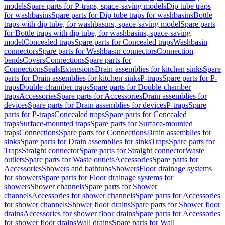
models
Spare parts for P-traps, space-saving models
Dip tube traps
for washbasins
Spare parts for Dip tube traps for washbasins
Bottle
traps with dip tube, for washbasins, space-saving model
Spare parts
for Bottle traps with dip tube, for washbasins, space-saving
model
Concealed traps
Spare parts for Concealed traps
Washbasin
connectors
Spare parts for Washbasin connectors
Connection
bends
Covers
Connections
Spare parts for
Connections
Seals
Extensions
Drain assemblies for kitchen sinks
Spare
parts for Drain assemblies for kitchen sinks
P-traps
Spare parts for P-
traps
Double-chamber traps
Spare parts for Double-chamber
traps
Accessories
Spare parts for Accessories
Drain assemblies for
devices
Spare parts for Drain assemblies for devices
P-traps
Spare
parts for P-traps
Concealed traps
Spare parts for Concealed
traps
Surface-mounted traps
Spare parts for Surface-mounted
traps
Connections
Spare parts for Connections
Drain assemblies for
sinks
Spare parts for Drain assemblies for sinks
Traps
Spare parts for
Traps
Straight connector
Spare parts for Straight connector
Waste
outlets
Spare parts for Waste outlets
Accessories
Spare parts for
Accessories
Showers and bathtubs
Showers
Floor drainage systems
for showers
Spare parts for Floor drainage systems for
showers
Shower channels
Spare parts for Shower
channels
Accessories for shower channels
Spare parts for Accessories
for shower channels
Shower floor drains
Spare parts for Shower floor
drains
Accessories for shower floor drains
Spare parts for Accessories
for shower floor drains
Wall drains
Spare parts for Wall