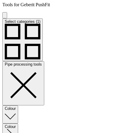
Tools for Geberit PushFit
Select categories (1)
Pipe processing tools
Colour
Colour