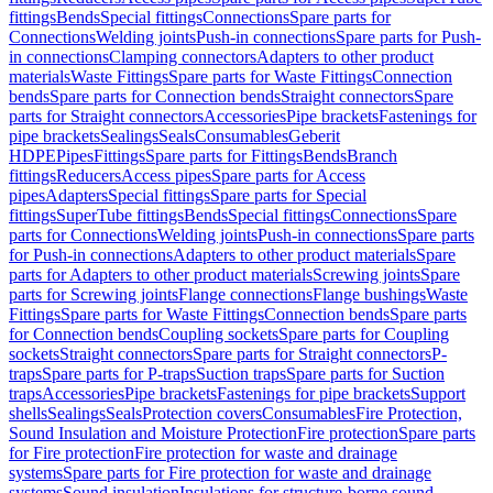
fittings
Bends
Special fittings
Connections
Spare parts for
Connections
Welding joints
Push-in connections
Spare parts for Push-
in connections
Clamping connectors
Adapters to other product
materials
Waste Fittings
Spare parts for Waste Fittings
Connection
bends
Spare parts for Connection bends
Straight connectors
Spare
parts for Straight connectors
Accessories
Pipe brackets
Fastenings for
pipe brackets
Sealings
Seals
Consumables
Geberit
HDPE
Pipes
Fittings
Spare parts for Fittings
Bends
Branch
fittings
Reducers
Access pipes
Spare parts for Access
pipes
Adapters
Special fittings
Spare parts for Special
fittings
SuperTube fittings
Bends
Special fittings
Connections
Spare
parts for Connections
Welding joints
Push-in connections
Spare parts
for Push-in connections
Adapters to other product materials
Spare
parts for Adapters to other product materials
Screwing joints
Spare
parts for Screwing joints
Flange connections
Flange bushings
Waste
Fittings
Spare parts for Waste Fittings
Connection bends
Spare parts
for Connection bends
Coupling sockets
Spare parts for Coupling
sockets
Straight connectors
Spare parts for Straight connectors
P-
traps
Spare parts for P-traps
Suction traps
Spare parts for Suction
traps
Accessories
Pipe brackets
Fastenings for pipe brackets
Support
shells
Sealings
Seals
Protection covers
Consumables
Fire Protection,
Sound Insulation and Moisture Protection
Fire protection
Spare parts
for Fire protection
Fire protection for waste and drainage
systems
Spare parts for Fire protection for waste and drainage
systems
Sound insulation
Insulations for structure-borne sound