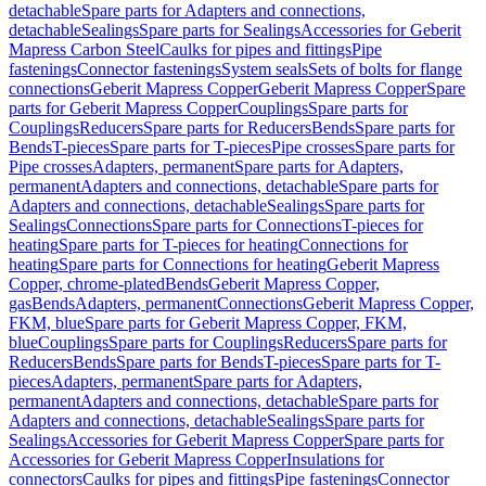
detachable
Spare parts for Adapters and connections,
detachable
Sealings
Spare parts for Sealings
Accessories for Geberit
Mapress Carbon Steel
Caulks for pipes and fittings
Pipe
fastenings
Connector fastenings
System seals
Sets of bolts for flange
connections
Geberit Mapress Copper
Geberit Mapress Copper
Spare
parts for Geberit Mapress Copper
Couplings
Spare parts for
Couplings
Reducers
Spare parts for Reducers
Bends
Spare parts for
Bends
T-pieces
Spare parts for T-pieces
Pipe crosses
Spare parts for
Pipe crosses
Adapters, permanent
Spare parts for Adapters,
permanent
Adapters and connections, detachable
Spare parts for
Adapters and connections, detachable
Sealings
Spare parts for
Sealings
Connections
Spare parts for Connections
T-pieces for
heating
Spare parts for T-pieces for heating
Connections for
heating
Spare parts for Connections for heating
Geberit Mapress
Copper, chrome-plated
Bends
Geberit Mapress Copper,
gas
Bends
Adapters, permanent
Connections
Geberit Mapress Copper,
FKM, blue
Spare parts for Geberit Mapress Copper, FKM,
blue
Couplings
Spare parts for Couplings
Reducers
Spare parts for
Reducers
Bends
Spare parts for Bends
T-pieces
Spare parts for T-
pieces
Adapters, permanent
Spare parts for Adapters,
permanent
Adapters and connections, detachable
Spare parts for
Adapters and connections, detachable
Sealings
Spare parts for
Sealings
Accessories for Geberit Mapress Copper
Spare parts for
Accessories for Geberit Mapress Copper
Insulations for
connectors
Caulks for pipes and fittings
Pipe fastenings
Connector