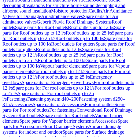
decoupling
Insulations for structure-borne sound decoupling and
airborne sound insulation
Moisture protection
Caulks
Air Admittance
Valves for Drainage
Air admittance valves
Spare parts for Air
admittance valves
Geberit Pluvia Roof Drainage Systems
Roof
outlets
Spare parts for Roof outlets
Roof outlets up to 12 l/s
Spare
parts for Roof outlets up to 12 l/s
Roof outlets up to 25 l/s
Spare parts
for Roof outlets up to 25 l/s
Roof outlets up to 100 l/s
Spare parts for
Roof outlets up to 100 l/s
Roof outlets for gutters
Spare parts for Roof
outlets for gutters
Roof outlets up to 12 l/s
Spare parts for Roof
outlets up to 12 l/s
Roof outlets up to 25 l/s
Spare parts for Roof
outlets up to 25 l/s
Roof outlets up to 100 l/s
Spare parts for Roof
outlets up to 100 l/s
Vapour barrier elements
Spare parts for Vapour
barrier elements
For roof outlets up to 12 l/s
Spare parts for For roof
outlets up to 12 l/s
For roof outlets up to 25 l/s
Emergency
overflows
Spare parts for Emergency overflows
For roof outlets up to
12 l/s
Spare parts for For roof outlets up to 12 l/s
For roof outlets up
to 25 l/s
Spare parts for For roof outlets up to 25
l/s
Fastenings
Fastening system d40–200
Fastening system d250–
315
Accessories
Spare parts for Accessories
For roof outlets
Spare
parts for For roof outlets
For fastenings
Conventional Roof Drainage
Systems
Roof outlets
Spare parts for Roof outlets
Vapour barrier
elements
Spare parts for Vapour barrier elements
Accessories
Spare
parts for Accessories
Floor Drainage Systems
Surface drainage
systems for indoor and outdoor
Spare parts for Surface drainage