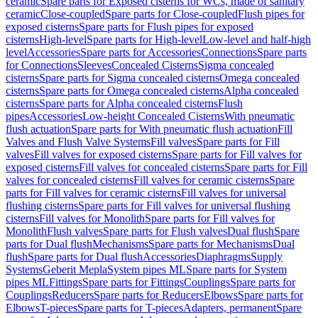
ceramic
Spare parts for Exposed cisterns for WCs, made of sanitary
ceramic
Close-coupled
Spare parts for Close-coupled
Flush pipes for
exposed cisterns
Spare parts for Flush pipes for exposed
cisterns
High-level
Spare parts for High-level
Low-level and half-high
level
Accessories
Spare parts for Accessories
Connections
Spare parts
for Connections
Sleeves
Concealed Cisterns
Sigma concealed
cisterns
Spare parts for Sigma concealed cisterns
Omega concealed
cisterns
Spare parts for Omega concealed cisterns
Alpha concealed
cisterns
Spare parts for Alpha concealed cisterns
Flush
pipes
Accessories
Low-height Concealed Cisterns
With pneumatic
flush actuation
Spare parts for With pneumatic flush actuation
Fill
Valves and Flush Valve Systems
Fill valves
Spare parts for Fill
valves
Fill valves for exposed cisterns
Spare parts for Fill valves for
exposed cisterns
Fill valves for concealed cisterns
Spare parts for Fill
valves for concealed cisterns
Fill valves for ceramic cisterns
Spare
parts for Fill valves for ceramic cisterns
Fill valves for universal
flushing cisterns
Spare parts for Fill valves for universal flushing
cisterns
Fill valves for Monolith
Spare parts for Fill valves for
Monolith
Flush valves
Spare parts for Flush valves
Dual flush
Spare
parts for Dual flush
Mechanisms
Spare parts for Mechanisms
Dual
flush
Spare parts for Dual flush
Accessories
Diaphragms
Supply
Systems
Geberit Mepla
System pipes ML
Spare parts for System
pipes ML
Fittings
Spare parts for Fittings
Couplings
Spare parts for
Couplings
Reducers
Spare parts for Reducers
Elbows
Spare parts for
Elbows
T-pieces
Spare parts for T-pieces
Adapters, permanent
Spare