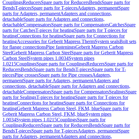
Couplings
Reducers
Spare parts for Reducers
Bends
Spare parts for
Bends
T-pieces
Spare parts for T-pieces
Adapters, permanent
Spare
parts for Adapters, permanent
Adapters and connections,
detachable
Spare parts for Adapters and connections,
detachable
Compensators
Spare parts for Compensators
Catches
Spare
parts for Catches
T-pieces for heating
Spare parts for T-pieces for
heating
Connections for heating
Spare parts for Connections for
heating
Accessories for Geberit Mapress Therm
System seals
Bolt sets
for flange connections
Pipe fastenings
Geberit Mapress Carbon
Steel
Geberit Mapress Carbon Steel
Spare parts for Geberit Mapress
Carbon Steel
System pipes 1.0034
System pipes
1.0215
Couplings
Spare parts for Couplings
Reducers
Spare parts for
Reducers
Bends
Spare parts for Bends
T-pieces
Spare parts for T-
pieces
Pipe crosses
Spare parts for Pipe crosses
Adapters,
permanent
Spare parts for Adapters, permanent
Adapters and
connections, detachable
Spare parts for Adapters and connections,
detachable
Compensators
Spare parts for Compensators
Sealings
Spare
parts for Sealings
T-pieces for heating
Spare parts for T-pieces for
heating
Connections for heating
Spare parts for Connections for
heating
Geberit Mapress Carbon Steel, FKM, blue
Spare parts for
Geberit Mapress Carbon Steel, FKM, blue
System pipes
1.0034
System pipes 1.0215
Couplings
Spare parts for
Couplings
Reducers
Spare parts for Reducers
Bends
Spare parts for
Bends
T-pieces
Spare parts for T-pieces
Adapters, permanent
Spare
parts for Adapters, permanent
Adapters and connections,