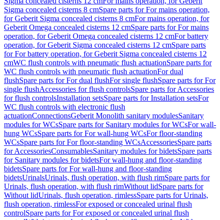
Sigma concealed cisterns 12 cm
For mains operation, for Geberit
Sigma concealed cisterns 8 cm
Spare parts for For mains operation,
for Geberit Sigma concealed cisterns 8 cm
For mains operation, for
Geberit Omega concealed cisterns 12 cm
Spare parts for For mains
operation, for Geberit Omega concealed cisterns 12 cm
For battery
operation, for Geberit Sigma concealed cisterns 12 cm
Spare parts
for For battery operation, for Geberit Sigma concealed cisterns 12
cm
WC flush controls with pneumatic flush actuation
Spare parts for
WC flush controls with pneumatic flush actuation
For dual
flush
Spare parts for For dual flush
For single flush
Spare parts for For
single flush
Accessories for flush controls
Spare parts for Accessories
for flush controls
Installation sets
Spare parts for Installation sets
For
WC flush controls with electronic flush
actuation
Connections
Geberit Monolith sanitary modules
Sanitary
modules for WCs
Spare parts for Sanitary modules for WCs
For wall-
hung WCs
Spare parts for For wall-hung WCs
For floor-standing
WCs
Spare parts for For floor-standing WCs
Accessories
Spare parts
for Accessories
Consumables
Sanitary modules for bidets
Spare parts
for Sanitary modules for bidets
For wall-hung and floor-standing
bidets
Spare parts for For wall-hung and floor-standing
bidets
Urinals
Urinals, flush operation, with flush rim
Spare parts for
Urinals, flush operation, with flush rim
Without lid
Spare parts for
Without lid
Urinals, flush operation, rimless
Spare parts for Urinals,
flush operation, rimless
For exposed or concealed urinal flush
control
Spare parts for For exposed or concealed urinal flush