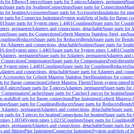
rts for Elbows
T-pieces
Spare parts for T-pieces
Adapters, permanent
Spar
gs
Spare parts for Sealings
Connections
Spare parts for Connections
Mani
ns for heating
Accessories
Spare parts for Accessories
Insulations for pip
re parts for Connector fastenings
System seals
Sets of bolts for flange c
401
Spare parts for System pipes 1.4401
Couplings
Spare parts for Coupl
apters, permanent
Adapters and connections, detachable
Spare parts for 
ions
Spare parts for Connections
Geberit Mapress Stainless Steel, gas
Spa
Couplings
Reducers
Spare parts for Reducers
Bends
Spare parts for Bends
 for Adapters and connections, detachable
Sealings
Spare parts for Seali
BS-free
System pipes 1.4401
Spare parts for System pipes 1.4401
Coupli
Adapters, permanent
Spare parts for Adapters, permanent
Adapters and c
r Connections
Compensators
Spare parts for Compensators
Feed-through
for System pipes 1.4401
Couplings
Spare parts for Couplings
Reducers
Spa
dapters and connections, detachable
Spare parts for Adapters and conne
or Accessories for Geberit Mapress Stainless Steel
Insulations for connec
ts for flange connections
Geberit Mapress Therm
Therm system pipes
Fit
nds
T-pieces
Spare parts for T-pieces
Adapters, permanent
Spare parts for
or Compensators
Catches
Spare parts for Catches
T-pieces for heating
Spare
m seals
Bolt sets for flange connections
Pipe fastenings
Geberit Mapress 
ings
Spare parts for Couplings
Reducers
Spare parts for Reducers
Bends
S
r Adapters, permanent
Adapters and connections, detachable
Spare parts
re parts for T-pieces for heating
Connections for heating
Spare parts for
pipes 1.0034
System pipes 1.0215
Couplings
Spare parts for Couplings
R
apters, permanent
Adapters and connections, detachable
Spare parts for 
s and fittings
Pipe fastenings
Connector fastenings
System seals
Sets of b