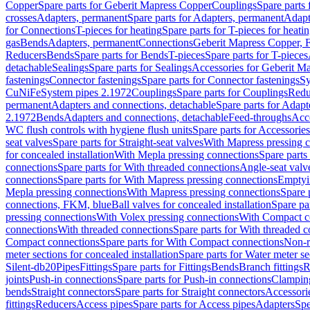
Copper
Spare parts for Geberit Mapress Copper
Couplings
Spare parts
crosses
Adapters, permanent
Spare parts for Adapters, permanent
Adapt
for Connections
T-pieces for heating
Spare parts for T-pieces for heati
gas
Bends
Adapters, permanent
Connections
Geberit Mapress Copper, 
Reducers
Bends
Spare parts for Bends
T-pieces
Spare parts for T-pieces
detachable
Sealings
Spare parts for Sealings
Accessories for Geberit M
fastenings
Connector fastenings
Spare parts for Connector fastenings
Sy
CuNiFe
System pipes 2.1972
Couplings
Spare parts for Couplings
Redu
permanent
Adapters and connections, detachable
Spare parts for Adapt
2.1972
Bends
Adapters and connections, detachable
Feed-throughs
Acc
WC flush controls with hygiene flush units
Spare parts for Accessories
seat valves
Spare parts for Straight-seat valves
With Mapress pressing 
for concealed installation
With Mepla pressing connections
Spare parts
connections
Spare parts for With threaded connections
Angle-seat valv
connections
Spare parts for With Mapress pressing connections
Emptyi
Mepla pressing connections
With Mapress pressing connections
Spare 
connections, FKM, blue
Ball valves for concealed installation
Spare par
pressing connections
With Volex pressing connections
With Compact c
connections
With threaded connections
Spare parts for With threaded 
Compact connections
Spare parts for With Compact connections
Non-r
meter sections for concealed installation
Spare parts for Water meter se
Silent-db20
Pipes
Fittings
Spare parts for Fittings
Bends
Branch fittings
R
joints
Push-in connections
Spare parts for Push-in connections
Clampin
bends
Straight connectors
Spare parts for Straight connectors
Accessori
fittings
Reducers
Access pipes
Spare parts for Access pipes
Adapters
Spe