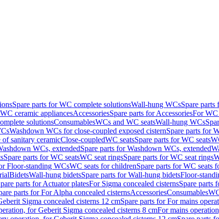
ions
Spare parts for WC complete solutions
Wall-hung WCs
Spare parts
r WC ceramic appliances
Accessories
Spare parts for Accessories
For WC 
mplete solutions
Consumables
WCs and WC seats
Wall-hung WCs
Spar
WCs
Washdown WCs for close-coupled exposed cistern
Spare parts for 
of sanitary ceramic
Close-coupled
WC seats
Spare parts for WC seats
WC
ashdown WCs, extended
Spare parts for Washdown WCs, extended
Wa
s
Spare parts for WC seats
WC seat rings
Spare parts for WC seat rings
W
for Floor-standing WCs
WC seats for children
Spare parts for WC seats f
ial
Bidets
Wall-hung bidets
Spare parts for Wall-hung bidets
Floor-standi
pare parts for Actuator plates
For Sigma concealed cisterns
Spare parts 
pare parts for For Alpha concealed cisterns
Accessories
Consumables
WC 
Geberit Sigma concealed cisterns 12 cm
Spare parts for For mains opera
peration, for Geberit Sigma concealed cisterns 8 cm
For mains operation
ery operation, for Geberit Sigma concealed cisterns 12 cm
Spare parts f