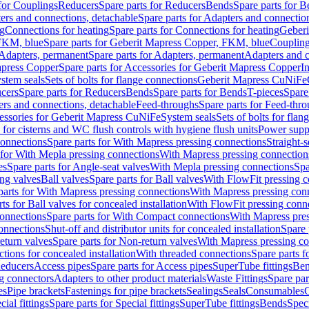
 for Couplings
Reducers
Spare parts for Reducers
Bends
Spare parts for 
ers and connections, detachable
Spare parts for Adapters and connectio
ng
Connections for heating
Spare parts for Connections for heating
Geberi
FKM, blue
Spare parts for Geberit Mapress Copper, FKM, blue
Couplin
Adapters, permanent
Spare parts for Adapters, permanent
Adapters and c
apress Copper
Spare parts for Accessories for Geberit Mapress Copper
I
stem seals
Sets of bolts for flange connections
Geberit Mapress CuNiFe
cers
Spare parts for Reducers
Bends
Spare parts for Bends
T-pieces
Spare
ers and connections, detachable
Feed-throughs
Spare parts for Feed-thr
essories for Geberit Mapress CuNiFe
System seals
Sets of bolts for fla
 for cisterns and WC flush controls with hygiene flush units
Power suppl
connections
Spare parts for With Mapress pressing connections
Straight-s
 for With Mepla pressing connections
With Mapress pressing connection
es
Spare parts for Angle-seat valves
With Mepla pressing connections
Spa
ng valves
Ball valves
Spare parts for Ball valves
With FlowFit pressing c
parts for With Mapress pressing connections
With Mapress pressing con
ts for Ball valves for concealed installation
With FlowFit pressing conn
onnections
Spare parts for With Compact connections
With Mapress pres
connections
Shut-off and distributor units for concealed installation
Spare 
eturn valves
Spare parts for Non-return valves
With Mapress pressing co
ctions for concealed installation
With threaded connections
Spare parts f
educers
Access pipes
Spare parts for Access pipes
SuperTube fittings
Ben
g connectors
Adapters to other product materials
Waste Fittings
Spare par
es
Pipe brackets
Fastenings for pipe brackets
Sealings
Seals
Consumables
cial fittings
Spare parts for Special fittings
SuperTube fittings
Bends
Speci