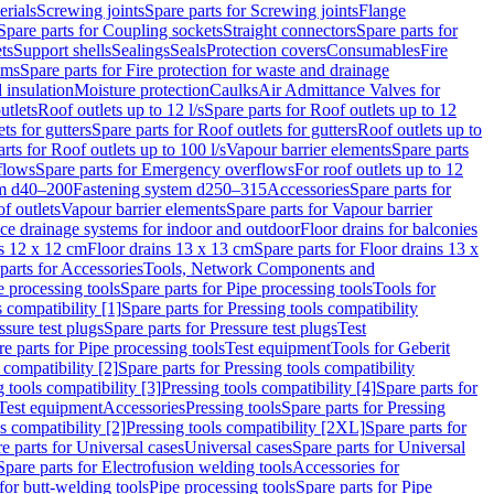
erials
Screwing joints
Spare parts for Screwing joints
Flange
Spare parts for Coupling sockets
Straight connectors
Spare parts for
ts
Support shells
Sealings
Seals
Protection covers
Consumables
Fire
ems
Spare parts for Fire protection for waste and drainage
 insulation
Moisture protection
Caulks
Air Admittance Valves for
utlets
Roof outlets up to 12 l/s
Spare parts for Roof outlets up to 12
ts for gutters
Spare parts for Roof outlets for gutters
Roof outlets up to
rts for Roof outlets up to 100 l/s
Vapour barrier elements
Spare parts
flows
Spare parts for Emergency overflows
For roof outlets up to 12
em d40–200
Fastening system d250–315
Accessories
Spare parts for
f outlets
Vapour barrier elements
Spare parts for Vapour barrier
ace drainage systems for indoor and outdoor
Floor drains for balconies
ns 12 x 12 cm
Floor drains 13 x 13 cm
Spare parts for Floor drains 13 x
parts for Accessories
Tools, Network Components and
e processing tools
Spare parts for Pipe processing tools
Tools for
s compatibility [1]
Spare parts for Pressing tools compatibility
ssure test plugs
Spare parts for Pressure test plugs
Test
e parts for Pipe processing tools
Test equipment
Tools for Geberit
 compatibility [2]
Spare parts for Pressing tools compatibility
g tools compatibility [3]
Pressing tools compatibility [4]
Spare parts for
Test equipment
Accessories
Pressing tools
Spare parts for Pressing
s compatibility [2]
Pressing tools compatibility [2XL]
Spare parts for
e parts for Universal cases
Universal cases
Spare parts for Universal
Spare parts for Electrofusion welding tools
Accessories for
for butt-welding tools
Pipe processing tools
Spare parts for Pipe