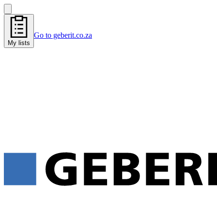
Go to geberit.co.za
My lists