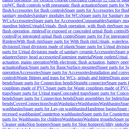
cm
WC flush controls with pneumatic flush actuation
Spare parts for W
flush
Accessories for flush controls
Spare parts for Accessories for flus
sanitary modules
Sanitary modules for WCs
Spare parts for Sanitary 
WCs
Accessories
Spare parts for Accessories
Consumables
Sanitary mod
standing bidets
Urinals
Urinals, flush operation, with flush rim
Spare par
flush operation, rimless
For exposed or concealed urinal flush control
S
control
For integrated urinal flush control
Spare parts for For integrated
Rimless
With flush rim
Spare parts for With flush rim
Urinals, waterless
divisions
Urinal divisions made of plastic
Spare parts for Urinal divisio
parts for Urinal divisions made of sanitary ceramic
Accessories
Spare p
adapters
Spray head accessories
Fastening material
Waste outlets
Urinal 
actuation, mains operation
With electronic flush actuation, battery oper
actuation
Basic
Spare parts for Basic
Surface-mounted
Spare parts for 
operation
Accessories
Spare parts for Accessories
Installation and conve
controls
Waste fittings and traps for WCs, urinals and bidets
Drain asse
bends
Spare parts for Connection bends
Straight connector
Spare parts 
couplings made of PVC
Spare parts for Waste couplings made of PV
traps
Spare parts for Urinal traps
Concealed traps
Spare parts for Conce
bends
Spare parts for Connection bends
Drain assemblies for bidets
Spa
bends
Covers
Connections
Seals
Washplace
Washbasins
Washbasins
Spar
washbasins
Spare parts for Lay-on washbasins
Handrinse basins
Spare 
recessed washbasins
Countertop washbasins
Spare parts for Countert
parts for Washbasins for children
Washbasins
Washing troughs
Spare pa
Cleaner sinks
Slop hoppers
Spare parts for Slop hoppers
Utility sinks
Sp