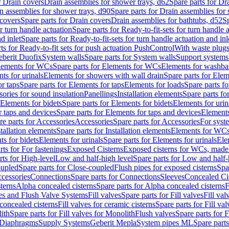
r Drain covers
Drain assemblies for shower trays, d62
Spare parts for Dr
n assemblies for shower trays, d90
Spare parts for Drain assemblies for
covers
Spare parts for Drain covers
Drain assemblies for bathtubs, d52
Sp
or turn handle actuation
Spare parts for Ready-to-fit-sets for turn handle 
d inlet
Spare parts for Ready-to-fit-sets for turn handle actuation and inl
ts for Ready-to-fit sets for push actuation PushControl
With waste plug
berit Duofix
System walls
Spare parts for System walls
Support systems
lements for WCs
Spare parts for Elements for WCs
Elements for washba
ts for urinals
Elements for showers with wall drain
Spare parts for Elem
r taps
Spare parts for Elements for taps
Elements for loads
Spare parts fo
ories for sound insulation
Panellings
Installation elements
Spare parts for
Elements for bidets
Spare parts for Elements for bidets
Elements for urin
r taps and devices
Spare parts for Elements for taps and devices
Elements
re parts for Accessories
Accessories
Spare parts for Accessories
For syst
stallation elements
Spare parts for Installation elements
Elements for WC
ts for bidets
Elements for urinals
Spare parts for Elements for urinals
Ele
rts for For fastenings
Exposed Cisterns
Exposed cisterns for WCs, made 
rts for High-level
Low and half-high level
Spare parts for Low and half-
oupled
Spare parts for Close-coupled
Flush pipes for exposed cisterns
Spa
ccessories
Connections
Spare parts for Connections
Sleeves
Concealed Ci
terns
Alpha concealed cisterns
Spare parts for Alpha concealed cisterns
F
ves and Flush Valve Systems
Fill valves
Spare parts for Fill valves
Fill val
 concealed cisterns
Fill valves for ceramic cisterns
Spare parts for Fill val
lith
Spare parts for Fill valves for Monolith
Flush valves
Spare parts for 
Diaphragms
Supply Systems
Geberit Mepla
System pipes ML
Spare part