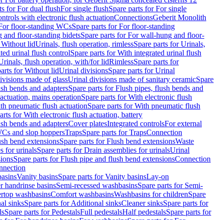
ts for For dual flush
For single flush
Spare parts for For single
trols with electronic flush actuation
Connections
Geberit Monolith
For floor-standing WCs
Spare parts for For floor-standing
 and floor-standing bidets
Spare parts for For wall-hung and floor-
 Without lid
Urinals, flush operation, rimless
Spare parts for Urinals,
ted urinal flush control
Spare parts for With integrated urinal flush
Urinals, flush operation, with/for lid
Rimless
Spare parts for
arts for Without lid
Urinal divisions
Spare parts for Urinal
divisions made of glass
Urinal divisions made of sanitary ceramic
Spare
ush bends and adapters
Spare parts for Flush pipes, flush bends and
 actuation, mains operation
Spare parts for With electronic flush
th pneumatic flush actuation
Spare parts for With pneumatic flush
arts for With electronic flush actuation, battery
ush bends and adapters
Cover plates
Integrated controls
For external
 WCs and slop hoppers
Traps
Spare parts for Traps
Connection
ush bend extensions
Spare parts for Flush bend extensions
Waste
 for urinals
Spare parts for Drain assemblies for urinals
Urinal
sions
Spare parts for Flush pipe and flush bend extensions
Connection
nnection
basins
Vanity basins
Spare parts for Vanity basins
Lay-on
r handrinse basins
Semi-recessed washbasins
Spare parts for Semi-
ertop washbasins
Comfort washbasins
Washbasins for children
Spare
al sinks
Spare parts for Additional sinks
Cleaner sinks
Spare parts for
ls
Spare parts for Pedestals
Full pedestals
Half pedestals
Spare parts for