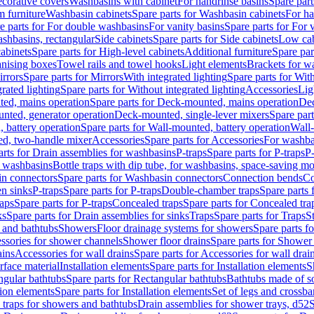
corative covers
Washbasins with cabinet
For handrinse basins
Spare part
 furniture
Washbasin cabinets
Spare parts for Washbasin cabinets
For ha
e parts for For double washbasins
For vanity basins
Spare parts for For 
shbasins, rectangular
Side cabinets
Spare parts for Side cabinets
Low cab
cabinets
Spare parts for High-level cabinets
Additional furniture
Spare par
anising boxes
Towel rails and towel hooks
Light elements
Brackets for w
rrors
Spare parts for Mirrors
With integrated lighting
Spare parts for With
rated lighting
Spare parts for Without integrated lighting
Accessories
Lig
ed, mains operation
Spare parts for Deck-mounted, mains operation
Dec
nted, generator operation
Deck-mounted, single-lever mixers
Spare par
 battery operation
Spare parts for Wall-mounted, battery operation
Wall-
ed, two-handle mixer
Accessories
Spare parts for Accessories
For washba
arts for Drain assemblies for washbasins
P-traps
Spare parts for P-traps
P-
r washbasins
Bottle traps with dip tube, for washbasins, space-saving m
n connectors
Spare parts for Washbasin connectors
Connection bends
Co
en sinks
P-traps
Spare parts for P-traps
Double-chamber traps
Spare parts
raps
Spare parts for P-traps
Concealed traps
Spare parts for Concealed tra
ks
Spare parts for Drain assemblies for sinks
Traps
Spare parts for Traps
S
and bathtubs
Showers
Floor drainage systems for showers
Spare parts f
essories for shower channels
Shower floor drains
Spare parts for Shower 
ains
Accessories for wall drains
Spare parts for Accessories for wall drai
rface material
Installation elements
Spare parts for Installation elements
S
ngular bathtubs
Spare parts for Rectangular bathtubs
Bathtubs made of so
tion elements
Spare parts for Installation elements
Set of legs and crossba
d traps for showers and bathtubs
Drain assemblies for shower trays, d52
S