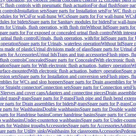
C flush controls with pneumatic flush actuation
For dual flush
Spare par
h controls
Installation sets
Spare parts for Installation sets
For WC flush con
modules for WCs
For wall-hung WCs
Spare parts for For wall-hung WCs
ules for bidets
Spare parts for Sanitary modules for bidets
For wall-hung
ts for Urinals, flush operation, with flush rim
Without lid
Spare parts for
pare parts for For exposed or concealed urinal flush control
With integra
 urinal flush control
Urinals, flush operation, with/for lid
Spare parts for 
 operation
Spare parts for Urinals, waterless operation
Without lid
Spare p
ns made of plastic
Urinal divisions made of glass
Spare parts for Urinal 
arts for Accessories
Urinal lids
Traps and trap accessories
Flush pipes, fl
flush controls
Concealed
Spare parts for Concealed
With electronic flush
ation
Spare parts for With electronic flush actuation, battery operation
Wi
Surface-mounted
With electronic flush actuation, battery operation
Spare p
rsion sets
Spare parts for Installation and conversion sets
Flush pipes, fl
mblies for WCs and slop hoppers
Spare parts for Drain assemblies for
for Straight connector
Connection sets
Spare parts for Connection sets
Fl
C
Sleeves and cover caps
Adapters and connecting pieces
Drain assemblies
aled traps
P-traps
Spare parts for P-traps
Flush pipe and flush bend exten
re parts for Drain assemblies for bidets
P-traps
Spare parts for P-traps
Co
e parts for Washbasins
Double washbasins
Spare parts for Double wash
parts for Handrinse basins
Corner handrinse basins
Spare parts for Corne
op washbasins
Under-countertop washbasins
Spare parts for Under-count
rts for Washing troughs
Accessories
Spare parts for Accessories
Addition
are parts for Utility sinks
Washbasins for classrooms
Accessories
Pedesta