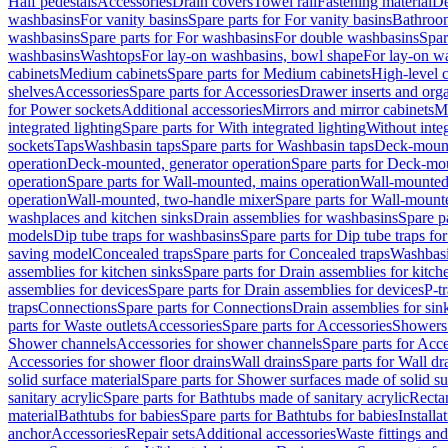
Half pedestals
Accessories
Drain covers
Towel rail
Fastening material
De
washbasins
For vanity basins
Spare parts for For vanity basins
Bathroom
washbasins
Spare parts for For washbasins
For double washbasins
Spar
washbasins
Washtops
For lay-on washbasins, bowl shape
For lay-on wa
cabinets
Medium cabinets
Spare parts for Medium cabinets
High-level 
shelves
Accessories
Spare parts for Accessories
Drawer inserts and org
for Power sockets
Additional accessories
Mirrors and mirror cabinets
Mi
integrated lighting
Spare parts for With integrated lighting
Without integ
sockets
Taps
Washbasin taps
Spare parts for Washbasin taps
Deck-mount
operation
Deck-mounted, generator operation
Spare parts for Deck-mou
operation
Spare parts for Wall-mounted, mains operation
Wall-mounted,
operation
Wall-mounted, two-handle mixer
Spare parts for Wall-mount
washplaces and kitchen sinks
Drain assemblies for washbasins
Spare p
models
Dip tube traps for washbasins
Spare parts for Dip tube traps fo
saving model
Concealed traps
Spare parts for Concealed traps
Washbasi
assemblies for kitchen sinks
Spare parts for Drain assemblies for kitch
assemblies for devices
Spare parts for Drain assemblies for devices
P-t
traps
Connections
Spare parts for Connections
Drain assemblies for sin
parts for Waste outlets
Accessories
Spare parts for Accessories
Showers 
Shower channels
Accessories for shower channels
Spare parts for Acc
Accessories for shower floor drains
Wall drains
Spare parts for Wall dr
solid surface material
Spare parts for Shower surfaces made of solid su
sanitary acrylic
Spare parts for Bathtubs made of sanitary acrylic
Recta
material
Bathtubs for babies
Spare parts for Bathtubs for babies
Installa
anchor
Accessories
Repair sets
Additional accessories
Waste fittings an