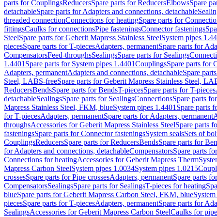
parts for Couplings
Reducers
Spare parts for Reducers
Elbows
Spare pa
detachable
Spare parts for Adapters and connections, detachable
Sealin
threaded connection
Connections for heating
Spare parts for Connectio
fittings
Caulks for connections
Pipe fastenings
Connector fastenings
Spa
Steel
Spare parts for Geberit Mapress Stainless Steel
System pipes 1.4
pieces
Spare parts for T-pieces
Adapters, permanent
Spare parts for Ad
Compensators
Feed-throughs
Sealings
Spare parts for Sealings
Connect
1.4401
Spare parts for System pipes 1.4401
Couplings
Spare parts for 
Adapters, permanent
Adapters and connections, detachable
Spare parts
Steel, LABS-free
Spare parts for Geberit Mapress Stainless Steel, LA
Reducers
Bends
Spare parts for Bends
T-pieces
Spare parts for T-pieces
detachable
Sealings
Spare parts for Sealings
Connections
Spare parts fo
Mapress Stainless Steel, FKM, blue
System pipes 1.4401
Spare parts 
for T-pieces
Adapters, permanent
Spare parts for Adapters, permanent
A
throughs
Accessories for Geberit Mapress Stainless Steel
Spare parts f
fastenings
Spare parts for Connector fastenings
System seals
Sets of bol
Couplings
Reducers
Spare parts for Reducers
Bends
Spare parts for Be
for Adapters and connections, detachable
Compensators
Spare parts f
Connections for heating
Accessories for Geberit Mapress Therm
Syste
Mapress Carbon Steel
System pipes 1.0034
System pipes 1.0215
Coupl
crosses
Spare parts for Pipe crosses
Adapters, permanent
Spare parts fo
Compensators
Sealings
Spare parts for Sealings
T-pieces for heating
Spa
blue
Spare parts for Geberit Mapress Carbon Steel, FKM, blue
System 
pieces
Spare parts for T-pieces
Adapters, permanent
Spare parts for Ad
Sealings
Accessories for Geberit Mapress Carbon Steel
Caulks for pipe