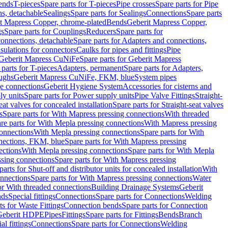
Bends
T-pieces
Spare parts for T-pieces
Pipe crosses
Spare parts for Pipe
ns, detachable
Sealings
Spare parts for Sealings
Connections
Spare parts
t Mapress Copper, chrome-plated
Bends
Geberit Mapress Copper,
gs
Spare parts for Couplings
Reducers
Spare parts for
onnections, detachable
Spare parts for Adapters and connections,
nsulations for connectors
Caulks for pipes and fittings
Pipe
Geberit Mapress CuNiFe
Spare parts for Geberit Mapress
 parts for T-pieces
Adapters, permanent
Spare parts for Adapters,
oughs
Geberit Mapress CuNiFe, FKM, blue
System pipes
nge connections
Geberit Hygiene System
Accessories for cisterns and
y units
Spare parts for Power supply units
Pipe Valve Fittings
Straight-
eat valves for concealed installation
Spare parts for Straight-seat valves
s
Spare parts for With Mapress pressing connections
With threaded
re parts for With Mepla pressing connections
With Mapress pressing
onnections
With Mepla pressing connections
Spare parts for With
nections, FKM, blue
Spare parts for With Mapress pressing
ections
With Mepla pressing connections
Spare parts for With Mepla
sing connections
Spare parts for With Mapress pressing
parts for Shut-off and distributor units for concealed installation
With
nnections
Spare parts for With Mapress pressing connections
Water
or With threaded connections
Building Drainage Systems
Geberit
ds
Special fittings
Connections
Spare parts for Connections
Welding
ts for Waste Fittings
Connection bends
Spare parts for Connection
Geberit HDPE
Pipes
Fittings
Spare parts for Fittings
Bends
Branch
al fittings
Connections
Spare parts for Connections
Welding