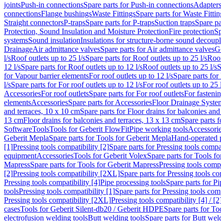
joints
Push-in connections
Spare parts for Push-in connections
Adapters
connections
Flange bushings
Waste Fittings
Spare parts for Waste Fittin
Straight connectors
P-traps
Spare parts for P-traps
Suction traps
Spare pa
Protection, Sound Insulation and Moisture Protection
Fire protection
Sp
systems
Sound insulation
Insulations for structure-borne sound decoup
Drainage
Air admittance valves
Spare parts for Air admittance valves
G
l/s
Roof outlets up to 25 l/s
Spare parts for Roof outlets up to 25 l/s
Roof
12 l/s
Spare parts for Roof outlets up to 12 l/s
Roof outlets up to 25 l/s
S
for Vapour barrier elements
For roof outlets up to 12 l/s
Spare parts for 
l/s
Spare parts for For roof outlets up to 12 l/s
For roof outlets up to 25 
Accessories
For roof outlets
Spare parts for For roof outlets
For fasteni
elements
Accessories
Spare parts for Accessories
Floor Drainage Syste
and terraces, 10 x 10 cm
Spare parts for Floor drains for balconies and
13 cm
Floor drains for balconies and terraces, 13 x 13 cm
Spare parts f
Software
Tools
Tools for Geberit FlowFit
Pipe working tools
Accessori
Geberit Mepla
Spare parts for Tools for Geberit Mepla
Hand-operated p
[1]
Pressing tools compatibility [2]
Spare parts for Pressing tools compat
equipment
Accessories
Tools for Geberit Volex
Spare parts for Tools f
Mapress
Spare parts for Tools for Geberit Mapress
Pressing tools compa
[2]
Pressing tools compatibility [2XL]
Spare parts for Pressing tools c
Pressing tools compatibility [4]
Pipe processing tools
Spare parts for Pi
tools
Pressing tools compatibility [1]
Spare parts for Pressing tools comp
Pressing tools compatibility [2XL]
Pressing tools compatibility [4] / [2
cases
Tools for Geberit Silent-db20 / Geberit HDPE
Spare parts for T
electrofusion welding tools
Butt welding tools
Spare parts for Butt wel