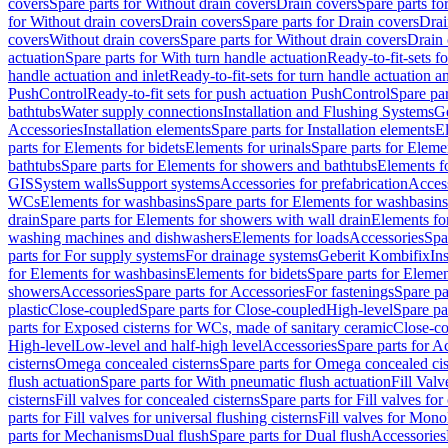
covers
Spare parts for Without drain covers
Drain covers
Spare parts fo
for Without drain covers
Drain covers
Spare parts for Drain covers
Drai
covers
Without drain covers
Spare parts for Without drain covers
Drain 
actuation
Spare parts for With turn handle actuation
Ready-to-fit-sets f
handle actuation and inlet
Ready-to-fit-sets for turn handle actuation an
PushControl
Ready-to-fit sets for push actuation PushControl
Spare par
bathtubs
Water supply connections
Installation and Flushing Systems
Ge
Accessories
Installation elements
Spare parts for Installation elements
E
parts for Elements for bidets
Elements for urinals
Spare parts for Elemen
bathtubs
Spare parts for Elements for showers and bathtubs
Elements fo
GIS
System walls
Support systems
Accessories for prefabrication
Access
WCs
Elements for washbasins
Spare parts for Elements for washbasins
drain
Spare parts for Elements for showers with wall drain
Elements fo
washing machines and dishwashers
Elements for loads
Accessories
Spa
parts for For supply systems
For drainage systems
Geberit Kombifix
In
for Elements for washbasins
Elements for bidets
Spare parts for Elemen
showers
Accessories
Spare parts for Accessories
For fastenings
Spare pa
plastic
Close-coupled
Spare parts for Close-coupled
High-level
Spare pa
parts for Exposed cisterns for WCs, made of sanitary ceramic
Close-c
High-level
Low-level and half-high level
Accessories
Spare parts for A
cisterns
Omega concealed cisterns
Spare parts for Omega concealed cis
flush actuation
Spare parts for With pneumatic flush actuation
Fill Val
cisterns
Fill valves for concealed cisterns
Spare parts for Fill valves for
parts for Fill valves for universal flushing cisterns
Fill valves for Mono
parts for Mechanisms
Dual flush
Spare parts for Dual flush
Accessories