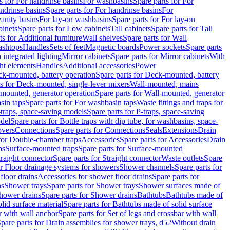
s for For handrinse basins
For washbasins
Spare parts for For
ndrinse basins
Spare parts for For handrinse basins
For
vanity basins
For lay-on washbasins
Spare parts for For lay-on
inets
Spare parts for Low cabinets
Tall cabinets
Spare parts for Tall
ts for Additional furniture
Wall shelves
Spare parts for Wall
ashtops
Handles
Sets of feet
Magnetic boards
Power sockets
Spare parts
 integrated lighting
Mirror cabinets
Spare parts for Mirror cabinets
With
ht elements
Handles
Additional accessories
Power
k-mounted, battery operation
Spare parts for Deck-mounted, battery
ts for Deck-mounted, single-lever mixers
Wall-mounted, mains
mounted, generator operation
Spare parts for Wall-mounted, generator
sin taps
Spare parts for For washbasin taps
Waste fittings and traps for
traps, space-saving models
Spare parts for P-traps, space-saving
odel
Spare parts for Bottle traps with dip tube, for washbasins, space-
vers
Connections
Spare parts for Connections
Seals
Extensions
Drain
 for Double-chamber traps
Accessories
Spare parts for Accessories
Drain
ps
Surface-mounted traps
Spare parts for Surface-mounted
traight connector
Spare parts for Straight connector
Waste outlets
Spare
or Floor drainage systems for showers
Shower channels
Spare parts for
floor drains
Accessories for shower floor drains
Spare parts for
ns
Shower trays
Spare parts for Shower trays
Shower surfaces made of
hower drains
Spare parts for Shower drains
Bathtubs
Bathtubs made of
lid surface material
Spare parts for Bathtubs made of solid surface
r with wall anchor
Spare parts for Set of legs and crossbar with wall
pare parts for Drain assemblies for shower trays, d52
Without drain