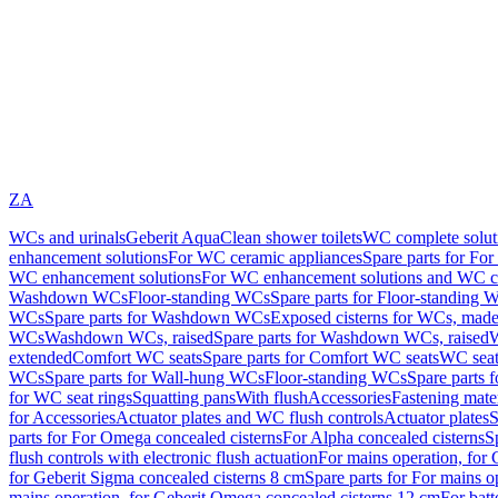
ZA
WCs and urinals
Geberit AquaClean shower toilets
WC complete solut
enhancement solutions
For WC ceramic appliances
Spare parts for Fo
WC enhancement solutions
For WC enhancement solutions and WC co
Washdown WCs
Floor-standing WCs
Spare parts for Floor-standing 
WCs
Spare parts for Washdown WCs
Exposed cisterns for WCs, made 
WCs
Washdown WCs, raised
Spare parts for Washdown WCs, raised
W
extended
Comfort WC seats
Spare parts for Comfort WC seats
WC seat
WCs
Spare parts for Wall-hung WCs
Floor-standing WCs
Spare parts 
for WC seat rings
Squatting pans
With flush
Accessories
Fastening mater
for Accessories
Actuator plates and WC flush controls
Actuator plates
S
parts for For Omega concealed cisterns
For Alpha concealed cisterns
S
flush controls with electronic flush actuation
For mains operation, for 
for Geberit Sigma concealed cisterns 8 cm
Spare parts for For mains o
mains operation, for Geberit Omega concealed cisterns 12 cm
For batt