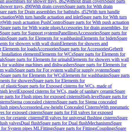
ain assemblies for shower trays, d62
Without drain covers
Spare parts
 shower trays, d90
With drain covers
Spare parts for With drain
are parts for Drain assemblies for bathtubs, d52
With turn handle
actuation
With turn handle actuation and inlet
Spare parts for With turn
et
With push actuation PushControl
Spare parts for With push actuation
s
Spare parts for With waste plugs
Accessories for drain assemblies, for
Spare parts for Support systems
Panellings
Accessories
Spare parts for
sins
Spare parts for Elements for washbasins
Elements for bidets
Spare
ents for showers with wall drain
Elements for showers and
r Elements for loads
Accessories
Spare parts for Accessories
Geberit
 Installation elements
Elements for WCs
Spare parts for Elements for
als
Spare parts for Elements for urinals
Elements for showers with wall
 for washing machines and dishwashers
Spare parts for Elements for
em walls
Spare parts for For system walls
For supply systems
Spare
s
Spare parts for Elements for WCs
Elements for washbasins
Spare parts
ments for showers
Spare parts for Elements for
of plastic
Spare parts for Exposed cisterns for WCs, made of
high level
Exposed cisterns for WCs, made of sanitary ceramic
Spare
re parts for Flush pipes for exposed cisterns
High-level
Spare parts for
sterns
Sigma concealed cisterns
Spare parts for Sigma concealed
lush pipes
Accessories
Low-height Concealed Cisterns
With pneumatic
ves for exposed cisterns
Spare parts for Fill valves for exposed
ves for ceramic cisterns
Fill valves for universal flushing cisterns
Spare
Flush valves
Dual flush
Spare parts for Dual flush
Mechanisms
Spare
s for System pipes ML
Fittings
Spare parts for Fittings
Couplings
Spare