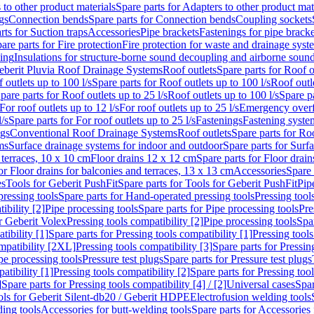
 to other product materials
Spare parts for Adapters to other product mat
gs
Connection bends
Spare parts for Connection bends
Coupling sockets
rts for Suction traps
Accessories
Pipe brackets
Fastenings for pipe bracke
are parts for Fire protection
Fire protection for waste and drainage syst
ling
Insulations for structure-borne sound decoupling and airborne sound
eberit Pluvia Roof Drainage Systems
Roof outlets
Spare parts for Roof o
 outlets up to 100 l/s
Spare parts for Roof outlets up to 100 l/s
Roof outle
pare parts for Roof outlets up to 25 l/s
Roof outlets up to 100 l/s
Spare pa
For roof outlets up to 12 l/s
For roof outlets up to 25 l/s
Emergency over
l/s
Spare parts for For roof outlets up to 25 l/s
Fastenings
Fastening syst
ngs
Conventional Roof Drainage Systems
Roof outlets
Spare parts for Roo
ms
Surface drainage systems for indoor and outdoor
Spare parts for Surf
 terraces, 10 x 10 cm
Floor drains 12 x 12 cm
Spare parts for Floor drai
or Floor drains for balconies and terraces, 13 x 13 cm
Accessories
Spare 
es
Tools for Geberit PushFit
Spare parts for Tools for Geberit PushFit
Pip
ressing tools
Spare parts for Hand-operated pressing tools
Pressing tool
ibility [2]
Pipe processing tools
Spare parts for Pipe processing tools
Pre
or Geberit Volex
Pressing tools compatibility [2]
Pipe processing tools
Spar
tibility [1]
Spare parts for Pressing tools compatibility [1]
Pressing tools
ompatibility [2XL]
Pressing tools compatibility [3]
Spare parts for Pressin
pe processing tools
Pressure test plugs
Spare parts for Pressure test plugs
atibility [1]
Pressing tools compatibility [2]
Spare parts for Pressing tool
]
Spare parts for Pressing tools compatibility [4] / [2]
Universal cases
Spar
ools for Geberit Silent-db20 / Geberit HDPE
Electrofusion welding tools
ding tools
Accessories for butt-welding tools
Spare parts for Accessories 