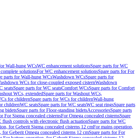
 for Wall-hung WCs
WC enhancement solutions
Spare parts for WC
complete solutions
For WC enhancement solutions
Spare parts for For
e parts for Wall-hung WCs
Washdown WCs
Spare parts for
Washdown WCs for close-coupled exposed cistern
Washdown
 seats
Spare parts for WC seats
Comfort WCs
Spare parts for Comfort
shout WCs, extended
Spare parts for Washout WCs,
Cs for children
Spare parts for WCs for children
Wall-hung
or children
WC seats
Spare parts for WC seats
WC seat rings
Spare parts
ng bidets
Spare parts for Floor-standing bidets
Accessories
Spare parts
for For Sigma concealed cisterns
For Omega concealed cisterns
Spare
flush controls with electronic flush actuation
Spare parts for WC
tion, for Geberit Sigma concealed cisterns 12 cm
For mains operation,
, for Geberit Omega concealed cisterns 12 cm
Spare parts for For
or For battery operation, for Geberit Sigma concealed cisterns 12