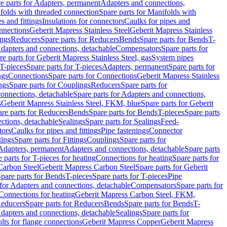
e parts for Adapters, permanent
Adapters and connections,
folds with threaded connection
Spare parts for Manifolds with
es and fittings
Insulations for connectors
Caulks for pipes and
onnections
Geberit Mapress Stainless Steel
Geberit Mapress Stainless
ings
Reducers
Spare parts for Reducers
Bends
Spare parts for Bends
T-
Adapters and connections, detachable
Compensators
Spare parts for
re parts for Geberit Mapress Stainless Steel, gas
System pipes
T-pieces
Spare parts for T-pieces
Adapters, permanent
Spare parts for
ngs
Connections
Spare parts for Connections
Geberit Mapress Stainless
ngs
Spare parts for Couplings
Reducers
Spare parts for
onnections, detachable
Spare parts for Adapters and connections,
s
Geberit Mapress Stainless Steel, FKM, blue
Spare parts for Geberit
re parts for Reducers
Bends
Spare parts for Bends
T-pieces
Spare parts
ctions, detachable
Sealings
Spare parts for Sealings
Feed-
tors
Caulks for pipes and fittings
Pipe fastenings
Connector
tings
Spare parts for Fittings
Couplings
Spare parts for
 Adapters, permanent
Adapters and connections, detachable
Spare parts
 parts for T-pieces for heating
Connections for heating
Spare parts for
Carbon Steel
Geberit Mapress Carbon Steel
Spare parts for Geberit
pare parts for Bends
T-pieces
Spare parts for T-pieces
Pipe
 for Adapters and connections, detachable
Compensators
Spare parts for
 Connections for heating
Geberit Mapress Carbon Steel, FKM,
educers
Spare parts for Reducers
Bends
Spare parts for Bends
T-
Adapters and connections, detachable
Sealings
Spare parts for
olts for flange connections
Geberit Mapress Copper
Geberit Mapress