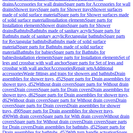
drains
Accessories for wall drains
Spare parts for Accessories for wall
drains
Shower trays
Spare parts for Shower trays
Shower surfaces
made of solid surface material
Spare parts for Shower surfaces made
of solid surface material
Installation elements
Spare parts for
Installation elements
Shower drains
Spare parts for Shower
drains
Bathtubs
Bathtubs made of sanitary acrylic
Spare parts for
Bathtubs made of sanitary acrylic
Rectangular bathtubs
Spare parts
for Rectangular bathtubs
Bathtubs made of solid surface
material
Spare parts for Bathtubs made of solid surface
material
Bathtubs for babies
Spare parts for Bathtubs for
babies
Installation elements
Spare parts for Installation elements
Set of
legs and crossbar with wall anchor
Spare parts for Set of legs and
crossbar with wall anchor
Accessories
Repair sets
Additional
accessories
Waste fittings and traps for showers and bathtubs
Drain
assemblies for shower trays, d52
Spare parts for Drain assemblies for
shower trays, d52
Without drain covers
Spare parts for Without drain
covers
Drain covers
Spare parts for Drain covers
Drain assemblies for
shower trays, d62
Spare parts for Drain assemblies for shower trays,
d62
Without drain covers
Spare parts for Without drain covers
Drain
covers
Spare parts for Drain covers
Drain assemblies for shower
trays, d90
Spare parts for Drain assemblies for shower trays,
d90
With drain covers
Spare parts for With drain covers
Without drain
covers
Spare parts for Without drain covers
Drain covers
Spare parts
for Drain covers
Drain assemblies for bathtubs, d52
Spare parts for
Drain assemblies for bathtubs, d52
With turn handle actuation
Spare