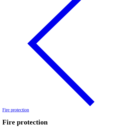
Fire protection
Fire protection