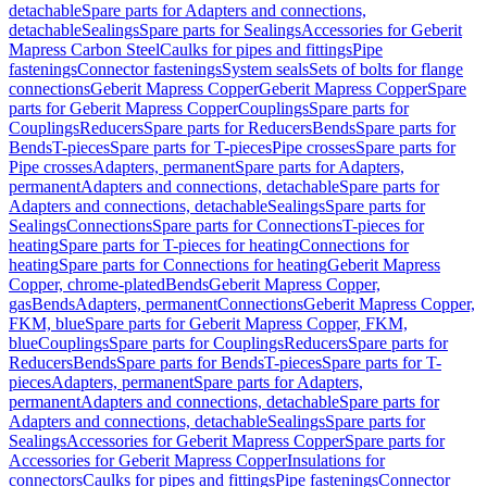
detachable
Spare parts for Adapters and connections,
detachable
Sealings
Spare parts for Sealings
Accessories for Geberit
Mapress Carbon Steel
Caulks for pipes and fittings
Pipe
fastenings
Connector fastenings
System seals
Sets of bolts for flange
connections
Geberit Mapress Copper
Geberit Mapress Copper
Spare
parts for Geberit Mapress Copper
Couplings
Spare parts for
Couplings
Reducers
Spare parts for Reducers
Bends
Spare parts for
Bends
T-pieces
Spare parts for T-pieces
Pipe crosses
Spare parts for
Pipe crosses
Adapters, permanent
Spare parts for Adapters,
permanent
Adapters and connections, detachable
Spare parts for
Adapters and connections, detachable
Sealings
Spare parts for
Sealings
Connections
Spare parts for Connections
T-pieces for
heating
Spare parts for T-pieces for heating
Connections for
heating
Spare parts for Connections for heating
Geberit Mapress
Copper, chrome-plated
Bends
Geberit Mapress Copper,
gas
Bends
Adapters, permanent
Connections
Geberit Mapress Copper,
FKM, blue
Spare parts for Geberit Mapress Copper, FKM,
blue
Couplings
Spare parts for Couplings
Reducers
Spare parts for
Reducers
Bends
Spare parts for Bends
T-pieces
Spare parts for T-
pieces
Adapters, permanent
Spare parts for Adapters,
permanent
Adapters and connections, detachable
Spare parts for
Adapters and connections, detachable
Sealings
Spare parts for
Sealings
Accessories for Geberit Mapress Copper
Spare parts for
Accessories for Geberit Mapress Copper
Insulations for
connectors
Caulks for pipes and fittings
Pipe fastenings
Connector