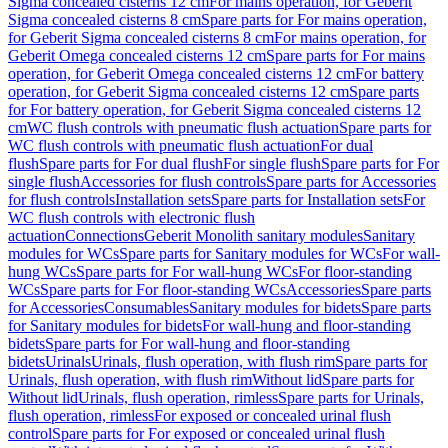
Sigma concealed cisterns 12 cm
For mains operation, for Geberit
Sigma concealed cisterns 8 cm
Spare parts for For mains operation,
for Geberit Sigma concealed cisterns 8 cm
For mains operation, for
Geberit Omega concealed cisterns 12 cm
Spare parts for For mains
operation, for Geberit Omega concealed cisterns 12 cm
For battery
operation, for Geberit Sigma concealed cisterns 12 cm
Spare parts
for For battery operation, for Geberit Sigma concealed cisterns 12
cm
WC flush controls with pneumatic flush actuation
Spare parts for
WC flush controls with pneumatic flush actuation
For dual
flush
Spare parts for For dual flush
For single flush
Spare parts for For
single flush
Accessories for flush controls
Spare parts for Accessories
for flush controls
Installation sets
Spare parts for Installation sets
For
WC flush controls with electronic flush
actuation
Connections
Geberit Monolith sanitary modules
Sanitary
modules for WCs
Spare parts for Sanitary modules for WCs
For wall-
hung WCs
Spare parts for For wall-hung WCs
For floor-standing
WCs
Spare parts for For floor-standing WCs
Accessories
Spare parts
for Accessories
Consumables
Sanitary modules for bidets
Spare parts
for Sanitary modules for bidets
For wall-hung and floor-standing
bidets
Spare parts for For wall-hung and floor-standing
bidets
Urinals
Urinals, flush operation, with flush rim
Spare parts for
Urinals, flush operation, with flush rim
Without lid
Spare parts for
Without lid
Urinals, flush operation, rimless
Spare parts for Urinals,
flush operation, rimless
For exposed or concealed urinal flush
control
Spare parts for For exposed or concealed urinal flush