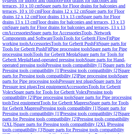
systems for indoor and outdoor
Floor drains for balconies and
terraces, 10 x 10 cm
Spare parts for Floor drains for balconies and
terraces, 10 x 10 cm
Floor drains 12 x 12 cm
Spare parts for Floor
drains 12 x 12 cm
Floor drains 13 x 13 cm
Spare parts for Floor
drains 13 x 13 cm
Floor drains for balconies and terraces, 13 x 13
cm
Spare parts for Floor drains for balconies and terraces, 13 x 13
cm
Accessories
Spare parts for Accessories
Tools, Network
Components and Software
Tools
Tools for Geberit FlowFit
Pipe
working tools
Accessories
Tools for Geberit PushFit
Spare parts for
Tools for Geberit PushFit
Pipe processing tools
Spare parts for Pipe
processing tools
Tools for Geberit Mepla
Spare parts for Tools for
Geberit Mepla
Hand-operated pressing tools
Spare parts for Hand-
operated pressing tools
Pressing tools compatibility [1]
Spare parts for
Pressing tools compatibility [1]
Pressing tools compatibility [2]
Spare
parts for Pressing tools compatibility [2]
Pipe processing tools
Spare
parts for Pipe processing tools
Pressure test plugs
Spare parts for
Pressure test plugs
Test equipment
Accessories
Tools for Geberit
Volex
Spare parts for Tools for Geberit Volex
Pressing tools
compatibility [2]
Pipe processing tools
Spare parts for Pipe processing
tools
Test equipment
Tools for Geberit Mapress
Spare parts for Tools
for Geberit Mapress
Pressing tools compatibility [1]
Spare parts for
Pressing tools compatibility [1]
Pressing tools compatibility [2]
Spare
parts for Pressing tools compatibility [2]
Pressing tools compatibility
[2XL]
Spare parts for Pressing tools compatibility [2XL]
Pressing
tools compatibility [3]
Spare parts for Pressing tools compatibility