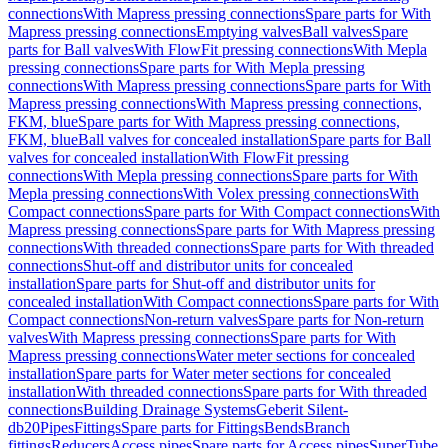
connections
With Mapress pressing connections
Spare parts for With
Mapress pressing connections
Emptying valves
Ball valves
Spare
parts for Ball valves
With FlowFit pressing connections
With Mepla
pressing connections
Spare parts for With Mepla pressing
connections
With Mapress pressing connections
Spare parts for With
Mapress pressing connections
With Mapress pressing connections,
FKM, blue
Spare parts for With Mapress pressing connections,
FKM, blue
Ball valves for concealed installation
Spare parts for Ball
valves for concealed installation
With FlowFit pressing
connections
With Mepla pressing connections
Spare parts for With
Mepla pressing connections
With Volex pressing connections
With
Compact connections
Spare parts for With Compact connections
With
Mapress pressing connections
Spare parts for With Mapress pressing
connections
With threaded connections
Spare parts for With threaded
connections
Shut-off and distributor units for concealed
installation
Spare parts for Shut-off and distributor units for
concealed installation
With Compact connections
Spare parts for With
Compact connections
Non-return valves
Spare parts for Non-return
valves
With Mapress pressing connections
Spare parts for With
Mapress pressing connections
Water meter sections for concealed
installation
Spare parts for Water meter sections for concealed
installation
With threaded connections
Spare parts for With threaded
connections
Building Drainage Systems
Geberit Silent-
db20
Pipes
Fittings
Spare parts for Fittings
Bends
Branch
fittings
Reducers
Access pipes
Spare parts for Access pipes
SuperTube