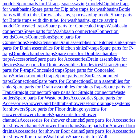
models
Spare parts for P-traps, space-saving models
Dip tube traps
for washbasins
Spare parts for Dip tube traps for washbasins
Bottle
traps with dip tube, for washbasins, space-saving model
Spare parts
for Bottle traps with dip tube, for washbasins, space-saving
model
Concealed traps
Spare parts for Concealed traps
Washbasin
connectors
Spare parts for Washbasin connectors
Connection
bends
Covers
Connections
Spare parts for
Connections
Seals
Extensions
Drain assemblies for kitchen sinks
Spare
parts for Drain assemblies for kitchen sinks
P-traps
Spare parts for P-
traps
Double-chamber traps
Spare parts for Double-chamber
traps
Accessories
Spare parts for Accessories
Drain assemblies for
devices
Spare parts for Drain assemblies for devices
P-traps
Spare
parts for P-traps
Concealed traps
Spare parts for Concealed
traps
Surface-mounted traps
Spare parts for Surface-mounted
traps
Connections
Spare parts for Connections
Drain assemblies for
sinks
Spare parts for Drain assemblies for sinks
Traps
Spare parts for
Traps
Straight connector
Spare parts for Straight connector
Waste
outlets
Spare parts for Waste outlets
Accessories
Spare parts for
Accessories
Showers and bathtubs
Showers
Floor drainage systems
for showers
Spare parts for Floor drainage systems for
showers
Shower channels
Spare parts for Shower
channels
Accessories for shower channels
Spare parts for Accessories
for shower channels
Shower floor drains
Spare parts for Shower floor
drains
Accessories for shower floor drains
Spare parts for Accessories
for shower floor drains
Wall drains
Spare parts for Wall