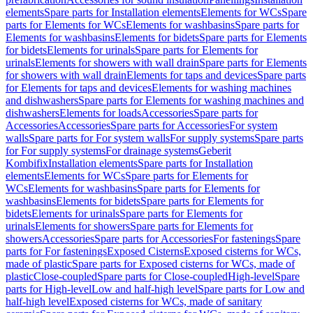
elements
Spare parts for Installation elements
Elements for WCs
Spare
parts for Elements for WCs
Elements for washbasins
Spare parts for
Elements for washbasins
Elements for bidets
Spare parts for Elements
for bidets
Elements for urinals
Spare parts for Elements for
urinals
Elements for showers with wall drain
Spare parts for Elements
for showers with wall drain
Elements for taps and devices
Spare parts
for Elements for taps and devices
Elements for washing machines
and dishwashers
Spare parts for Elements for washing machines and
dishwashers
Elements for loads
Accessories
Spare parts for
Accessories
Accessories
Spare parts for Accessories
For system
walls
Spare parts for For system walls
For supply systems
Spare parts
for For supply systems
For drainage systems
Geberit
Kombifix
Installation elements
Spare parts for Installation
elements
Elements for WCs
Spare parts for Elements for
WCs
Elements for washbasins
Spare parts for Elements for
washbasins
Elements for bidets
Spare parts for Elements for
bidets
Elements for urinals
Spare parts for Elements for
urinals
Elements for showers
Spare parts for Elements for
showers
Accessories
Spare parts for Accessories
For fastenings
Spare
parts for For fastenings
Exposed Cisterns
Exposed cisterns for WCs,
made of plastic
Spare parts for Exposed cisterns for WCs, made of
plastic
Close-coupled
Spare parts for Close-coupled
High-level
Spare
parts for High-level
Low and half-high level
Spare parts for Low and
half-high level
Exposed cisterns for WCs, made of sanitary