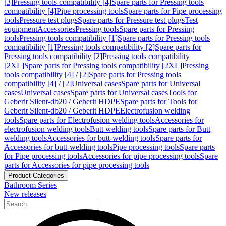
[3]
Pressing tools compatibility [4]
Spare parts for Pressing tools
compatibility [4]
Pipe processing tools
Spare parts for Pipe processing
tools
Pressure test plugs
Spare parts for Pressure test plugs
Test
equipment
Accessories
Pressing tools
Spare parts for Pressing
tools
Pressing tools compatibility [1]
Spare parts for Pressing tools
compatibility [1]
Pressing tools compatibility [2]
Spare parts for
Pressing tools compatibility [2]
Pressing tools compatibility
[2XL]
Spare parts for Pressing tools compatibility [2XL]
Pressing
tools compatibility [4] / [2]
Spare parts for Pressing tools
compatibility [4] / [2]
Universal cases
Spare parts for Universal
cases
Universal cases
Spare parts for Universal cases
Tools for
Geberit Silent-db20 / Geberit HDPE
Spare parts for Tools for
Geberit Silent-db20 / Geberit HDPE
Electrofusion welding
tools
Spare parts for Electrofusion welding tools
Accessories for
electrofusion welding tools
Butt welding tools
Spare parts for Butt
welding tools
Accessories for butt-welding tools
Spare parts for
Accessories for butt-welding tools
Pipe processing tools
Spare parts
for Pipe processing tools
Accessories for pipe processing tools
Spare
parts for Accessories for pipe processing tools
Product Categories
Bathroom Series
New releases