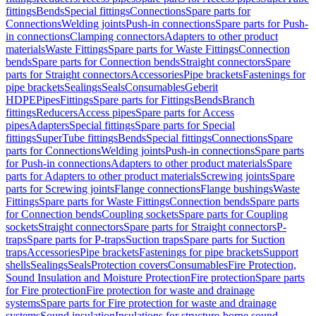
fittings
Bends
Special fittings
Connections
Spare parts for
Connections
Welding joints
Push-in connections
Spare parts for Push-
in connections
Clamping connectors
Adapters to other product
materials
Waste Fittings
Spare parts for Waste Fittings
Connection
bends
Spare parts for Connection bends
Straight connectors
Spare
parts for Straight connectors
Accessories
Pipe brackets
Fastenings for
pipe brackets
Sealings
Seals
Consumables
Geberit
HDPE
Pipes
Fittings
Spare parts for Fittings
Bends
Branch
fittings
Reducers
Access pipes
Spare parts for Access
pipes
Adapters
Special fittings
Spare parts for Special
fittings
SuperTube fittings
Bends
Special fittings
Connections
Spare
parts for Connections
Welding joints
Push-in connections
Spare parts
for Push-in connections
Adapters to other product materials
Spare
parts for Adapters to other product materials
Screwing joints
Spare
parts for Screwing joints
Flange connections
Flange bushings
Waste
Fittings
Spare parts for Waste Fittings
Connection bends
Spare parts
for Connection bends
Coupling sockets
Spare parts for Coupling
sockets
Straight connectors
Spare parts for Straight connectors
P-
traps
Spare parts for P-traps
Suction traps
Spare parts for Suction
traps
Accessories
Pipe brackets
Fastenings for pipe brackets
Support
shells
Sealings
Seals
Protection covers
Consumables
Fire Protection,
Sound Insulation and Moisture Protection
Fire protection
Spare parts
for Fire protection
Fire protection for waste and drainage
systems
Spare parts for Fire protection for waste and drainage
systems
Sound insulation
Insulations for structure-borne sound