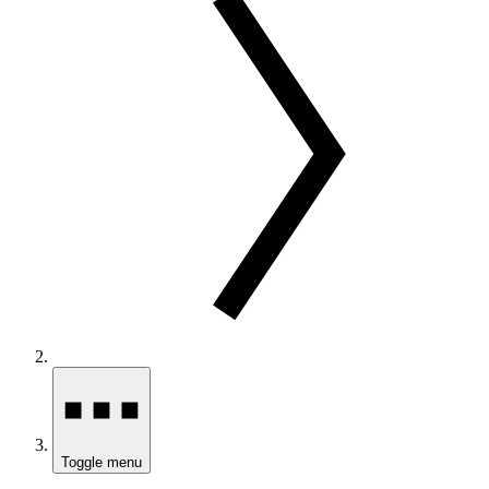
Toggle menu