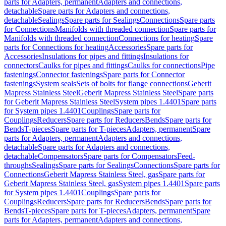
parts for Adapters, permanent
Adapters and connections,
detachable
Spare parts for Adapters and connections,
detachable
Sealings
Spare parts for Sealings
Connections
Spare parts
for Connections
Manifolds with threaded connection
Spare parts for
Manifolds with threaded connection
Connections for heating
Spare
parts for Connections for heating
Accessories
Spare parts for
Accessories
Insulations for pipes and fittings
Insulations for
connectors
Caulks for pipes and fittings
Caulks for connections
Pipe
fastenings
Connector fastenings
Spare parts for Connector
fastenings
System seals
Sets of bolts for flange connections
Geberit
Mapress Stainless Steel
Geberit Mapress Stainless Steel
Spare parts
for Geberit Mapress Stainless Steel
System pipes 1.4401
Spare parts
for System pipes 1.4401
Couplings
Spare parts for
Couplings
Reducers
Spare parts for Reducers
Bends
Spare parts for
Bends
T-pieces
Spare parts for T-pieces
Adapters, permanent
Spare
parts for Adapters, permanent
Adapters and connections,
detachable
Spare parts for Adapters and connections,
detachable
Compensators
Spare parts for Compensators
Feed-
throughs
Sealings
Spare parts for Sealings
Connections
Spare parts for
Connections
Geberit Mapress Stainless Steel, gas
Spare parts for
Geberit Mapress Stainless Steel, gas
System pipes 1.4401
Spare parts
for System pipes 1.4401
Couplings
Spare parts for
Couplings
Reducers
Spare parts for Reducers
Bends
Spare parts for
Bends
T-pieces
Spare parts for T-pieces
Adapters, permanent
Spare
parts for Adapters, permanent
Adapters and connections,