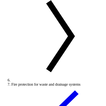
Fire protection for waste and drainage systems