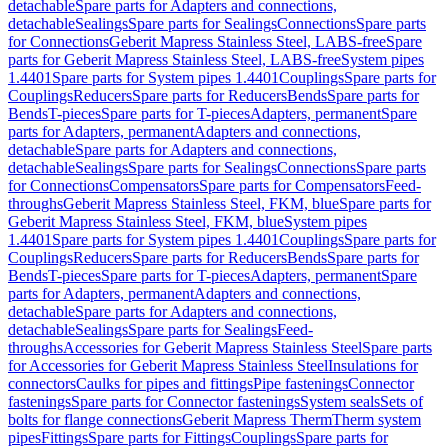
detachable
Spare parts for Adapters and connections,
detachable
Sealings
Spare parts for Sealings
Connections
Spare parts
for Connections
Geberit Mapress Stainless Steel, LABS-free
Spare
parts for Geberit Mapress Stainless Steel, LABS-free
System pipes
1.4401
Spare parts for System pipes 1.4401
Couplings
Spare parts for
Couplings
Reducers
Spare parts for Reducers
Bends
Spare parts for
Bends
T-pieces
Spare parts for T-pieces
Adapters, permanent
Spare
parts for Adapters, permanent
Adapters and connections,
detachable
Spare parts for Adapters and connections,
detachable
Sealings
Spare parts for Sealings
Connections
Spare parts
for Connections
Compensators
Spare parts for Compensators
Feed-
throughs
Geberit Mapress Stainless Steel, FKM, blue
Spare parts for
Geberit Mapress Stainless Steel, FKM, blue
System pipes
1.4401
Spare parts for System pipes 1.4401
Couplings
Spare parts for
Couplings
Reducers
Spare parts for Reducers
Bends
Spare parts for
Bends
T-pieces
Spare parts for T-pieces
Adapters, permanent
Spare
parts for Adapters, permanent
Adapters and connections,
detachable
Spare parts for Adapters and connections,
detachable
Sealings
Spare parts for Sealings
Feed-
throughs
Accessories for Geberit Mapress Stainless Steel
Spare parts
for Accessories for Geberit Mapress Stainless Steel
Insulations for
connectors
Caulks for pipes and fittings
Pipe fastenings
Connector
fastenings
Spare parts for Connector fastenings
System seals
Sets of
bolts for flange connections
Geberit Mapress Therm
Therm system
pipes
Fittings
Spare parts for Fittings
Couplings
Spare parts for