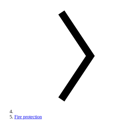
Fire protection