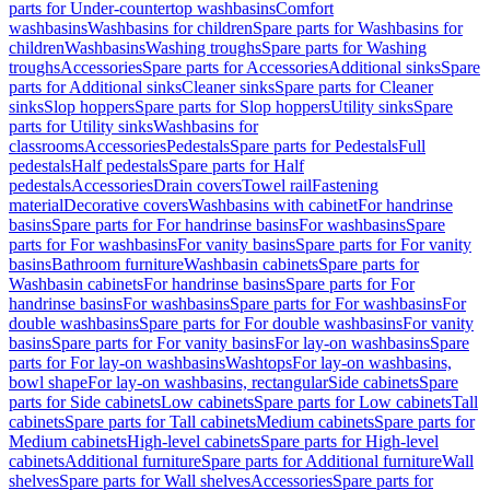
parts for Under-countertop washbasins
Comfort
washbasins
Washbasins for children
Spare parts for Washbasins for
children
Washbasins
Washing troughs
Spare parts for Washing
troughs
Accessories
Spare parts for Accessories
Additional sinks
Spare
parts for Additional sinks
Cleaner sinks
Spare parts for Cleaner
sinks
Slop hoppers
Spare parts for Slop hoppers
Utility sinks
Spare
parts for Utility sinks
Washbasins for
classrooms
Accessories
Pedestals
Spare parts for Pedestals
Full
pedestals
Half pedestals
Spare parts for Half
pedestals
Accessories
Drain covers
Towel rail
Fastening
material
Decorative covers
Washbasins with cabinet
For handrinse
basins
Spare parts for For handrinse basins
For washbasins
Spare
parts for For washbasins
For vanity basins
Spare parts for For vanity
basins
Bathroom furniture
Washbasin cabinets
Spare parts for
Washbasin cabinets
For handrinse basins
Spare parts for For
handrinse basins
For washbasins
Spare parts for For washbasins
For
double washbasins
Spare parts for For double washbasins
For vanity
basins
Spare parts for For vanity basins
For lay-on washbasins
Spare
parts for For lay-on washbasins
Washtops
For lay-on washbasins,
bowl shape
For lay-on washbasins, rectangular
Side cabinets
Spare
parts for Side cabinets
Low cabinets
Spare parts for Low cabinets
Tall
cabinets
Spare parts for Tall cabinets
Medium cabinets
Spare parts for
Medium cabinets
High-level cabinets
Spare parts for High-level
cabinets
Additional furniture
Spare parts for Additional furniture
Wall
shelves
Spare parts for Wall shelves
Accessories
Spare parts for