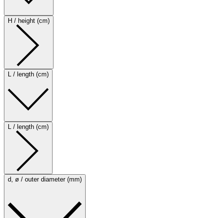
H / height (cm)
L / length (cm)
L / length (cm)
d, ø / outer diameter (mm)