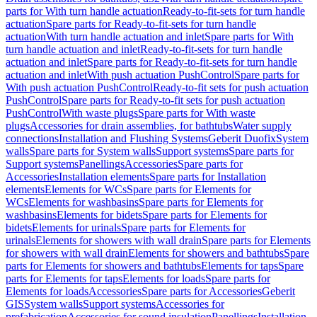
parts for With turn handle actuation
Ready-to-fit-sets for turn handle
actuation
Spare parts for Ready-to-fit-sets for turn handle
actuation
With turn handle actuation and inlet
Spare parts for With
turn handle actuation and inlet
Ready-to-fit-sets for turn handle
actuation and inlet
Spare parts for Ready-to-fit-sets for turn handle
actuation and inlet
With push actuation PushControl
Spare parts for
With push actuation PushControl
Ready-to-fit sets for push actuation
PushControl
Spare parts for Ready-to-fit sets for push actuation
PushControl
With waste plugs
Spare parts for With waste
plugs
Accessories for drain assemblies, for bathtubs
Water supply
connections
Installation and Flushing Systems
Geberit Duofix
System
walls
Spare parts for System walls
Support systems
Spare parts for
Support systems
Panellings
Accessories
Spare parts for
Accessories
Installation elements
Spare parts for Installation
elements
Elements for WCs
Spare parts for Elements for
WCs
Elements for washbasins
Spare parts for Elements for
washbasins
Elements for bidets
Spare parts for Elements for
bidets
Elements for urinals
Spare parts for Elements for
urinals
Elements for showers with wall drain
Spare parts for Elements
for showers with wall drain
Elements for showers and bathtubs
Spare
parts for Elements for showers and bathtubs
Elements for taps
Spare
parts for Elements for taps
Elements for loads
Spare parts for
Elements for loads
Accessories
Spare parts for Accessories
Geberit
GIS
System walls
Support systems
Accessories for
prefabrication
Accessories for sound insulation
Panellings
Installation