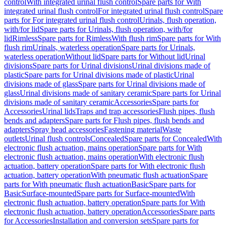
control
With integrated urinal flush control
Spare parts for With
integrated urinal flush control
For integrated urinal flush control
Spare
parts for For integrated urinal flush control
Urinals, flush operation,
with/for lid
Spare parts for Urinals, flush operation, with/for
lid
Rimless
Spare parts for Rimless
With flush rim
Spare parts for With
flush rim
Urinals, waterless operation
Spare parts for Urinals,
waterless operation
Without lid
Spare parts for Without lid
Urinal
divisions
Spare parts for Urinal divisions
Urinal divisions made of
plastic
Spare parts for Urinal divisions made of plastic
Urinal
divisions made of glass
Spare parts for Urinal divisions made of
glass
Urinal divisions made of sanitary ceramic
Spare parts for Urinal
divisions made of sanitary ceramic
Accessories
Spare parts for
Accessories
Urinal lids
Traps and trap accessories
Flush pipes, flush
bends and adapters
Spare parts for Flush pipes, flush bends and
adapters
Spray head accessories
Fastening material
Waste
outlets
Urinal flush controls
Concealed
Spare parts for Concealed
With
electronic flush actuation, mains operation
Spare parts for With
electronic flush actuation, mains operation
With electronic flush
actuation, battery operation
Spare parts for With electronic flush
actuation, battery operation
With pneumatic flush actuation
Spare
parts for With pneumatic flush actuation
Basic
Spare parts for
Basic
Surface-mounted
Spare parts for Surface-mounted
With
electronic flush actuation, battery operation
Spare parts for With
electronic flush actuation, battery operation
Accessories
Spare parts
for Accessories
Installation and conversion sets
Spare parts for