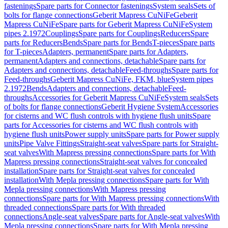
fastenings
Spare parts for Connector fastenings
System seals
Sets of
bolts for flange connections
Geberit Mapress CuNiFe
Geberit
Mapress CuNiFe
Spare parts for Geberit Mapress CuNiFe
System
pipes 2.1972
Couplings
Spare parts for Couplings
Reducers
Spare
parts for Reducers
Bends
Spare parts for Bends
T-pieces
Spare parts
for T-pieces
Adapters, permanent
Spare parts for Adapters,
permanent
Adapters and connections, detachable
Spare parts for
Adapters and connections, detachable
Feed-throughs
Spare parts for
Feed-throughs
Geberit Mapress CuNiFe, FKM, blue
System pipes
2.1972
Bends
Adapters and connections, detachable
Feed-
throughs
Accessories for Geberit Mapress CuNiFe
System seals
Sets
of bolts for flange connections
Geberit Hygiene System
Accessories
for cisterns and WC flush controls with hygiene flush units
Spare
parts for Accessories for cisterns and WC flush controls with
hygiene flush units
Power supply units
Spare parts for Power supply
units
Pipe Valve Fittings
Straight-seat valves
Spare parts for Straight-
seat valves
With Mapress pressing connections
Spare parts for With
Mapress pressing connections
Straight-seat valves for concealed
installation
Spare parts for Straight-seat valves for concealed
installation
With Mepla pressing connections
Spare parts for With
Mepla pressing connections
With Mapress pressing
connections
Spare parts for With Mapress pressing connections
With
threaded connections
Spare parts for With threaded
connections
Angle-seat valves
Spare parts for Angle-seat valves
With
Mepla pressing connections
Spare parts for With Mepla pressing