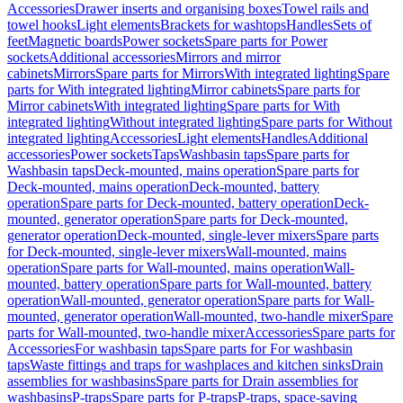
Accessories
Drawer inserts and organising boxes
Towel rails and
towel hooks
Light elements
Brackets for washtops
Handles
Sets of
feet
Magnetic boards
Power sockets
Spare parts for Power
sockets
Additional accessories
Mirrors and mirror
cabinets
Mirrors
Spare parts for Mirrors
With integrated lighting
Spare
parts for With integrated lighting
Mirror cabinets
Spare parts for
Mirror cabinets
With integrated lighting
Spare parts for With
integrated lighting
Without integrated lighting
Spare parts for Without
integrated lighting
Accessories
Light elements
Handles
Additional
accessories
Power sockets
Taps
Washbasin taps
Spare parts for
Washbasin taps
Deck-mounted, mains operation
Spare parts for
Deck-mounted, mains operation
Deck-mounted, battery
operation
Spare parts for Deck-mounted, battery operation
Deck-
mounted, generator operation
Spare parts for Deck-mounted,
generator operation
Deck-mounted, single-lever mixers
Spare parts
for Deck-mounted, single-lever mixers
Wall-mounted, mains
operation
Spare parts for Wall-mounted, mains operation
Wall-
mounted, battery operation
Spare parts for Wall-mounted, battery
operation
Wall-mounted, generator operation
Spare parts for Wall-
mounted, generator operation
Wall-mounted, two-handle mixer
Spare
parts for Wall-mounted, two-handle mixer
Accessories
Spare parts for
Accessories
For washbasin taps
Spare parts for For washbasin
taps
Waste fittings and traps for washplaces and kitchen sinks
Drain
assemblies for washbasins
Spare parts for Drain assemblies for
washbasins
P-traps
Spare parts for P-traps
P-traps, space-saving