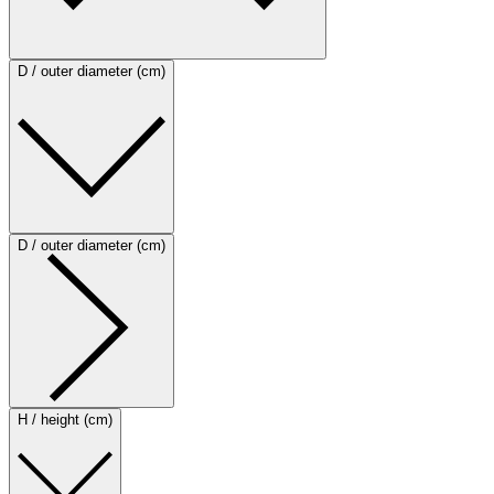
D / outer diameter (cm)
D / outer diameter (cm)
H / height (cm)