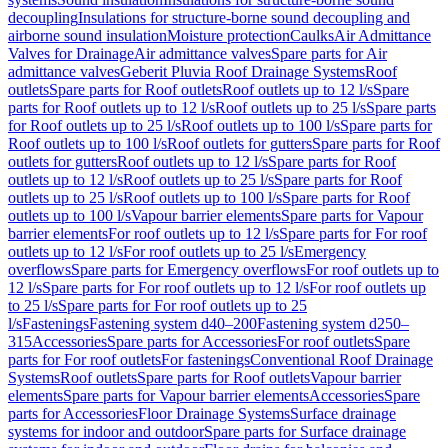
decoupling
Insulations for structure-borne sound decoupling and
airborne sound insulation
Moisture protection
Caulks
Air Admittance
Valves for Drainage
Air admittance valves
Spare parts for Air
admittance valves
Geberit Pluvia Roof Drainage Systems
Roof
outlets
Spare parts for Roof outlets
Roof outlets up to 12 l/s
Spare
parts for Roof outlets up to 12 l/s
Roof outlets up to 25 l/s
Spare parts
for Roof outlets up to 25 l/s
Roof outlets up to 100 l/s
Spare parts for
Roof outlets up to 100 l/s
Roof outlets for gutters
Spare parts for Roof
outlets for gutters
Roof outlets up to 12 l/s
Spare parts for Roof
outlets up to 12 l/s
Roof outlets up to 25 l/s
Spare parts for Roof
outlets up to 25 l/s
Roof outlets up to 100 l/s
Spare parts for Roof
outlets up to 100 l/s
Vapour barrier elements
Spare parts for Vapour
barrier elements
For roof outlets up to 12 l/s
Spare parts for For roof
outlets up to 12 l/s
For roof outlets up to 25 l/s
Emergency
overflows
Spare parts for Emergency overflows
For roof outlets up to
12 l/s
Spare parts for For roof outlets up to 12 l/s
For roof outlets up
to 25 l/s
Spare parts for For roof outlets up to 25
l/s
Fastenings
Fastening system d40–200
Fastening system d250–
315
Accessories
Spare parts for Accessories
For roof outlets
Spare
parts for For roof outlets
For fastenings
Conventional Roof Drainage
Systems
Roof outlets
Spare parts for Roof outlets
Vapour barrier
elements
Spare parts for Vapour barrier elements
Accessories
Spare
parts for Accessories
Floor Drainage Systems
Surface drainage
systems for indoor and outdoor
Spare parts for Surface drainage