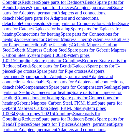
Couplings
Reducers
Spare parts for Reducers
Bends
Spare parts for
Bends
T-pieces
Spare parts for T-pieces
Adapters, permanent
Spare
parts for Adapters, permanent
Adapters and connections,
detachable
Spare parts for Adapters and connections,
detachable
Compensators
Spare parts for Compensators
Catches
Spare
parts for Catches
T-pieces for heating
Spare parts for T-pieces for
heating
Connections for heating
Spare parts for Connections for
heating
Accessories for Geberit Mapress Therm
System seals
Bolt sets
for flange connections
Pipe fastenings
Geberit Mapress Carbon
Steel
Geberit Mapress Carbon Steel
Spare parts for Geberit Mapress
Carbon Steel
System pipes 1.0034
System pipes
1.0215
Couplings
Spare parts for Couplings
Reducers
Spare parts for
Reducers
Bends
Spare parts for Bends
T-pieces
Spare parts for T-
pieces
Pipe crosses
Spare parts for Pipe crosses
Adapters,
permanent
Spare parts for Adapters, permanent
Adapters and
connections, detachable
Spare parts for Adapters and connections,
detachable
Compensators
Spare parts for Compensators
Sealings
Spare
parts for Sealings
T-pieces for heating
Spare parts for T-pieces for
heating
Connections for heating
Spare parts for Connections for
heating
Geberit Mapress Carbon Steel, FKM, blue
Spare parts for
Geberit Mapress Carbon Steel, FKM, blue
System pipes
1.0034
System pipes 1.0215
Couplings
Spare parts for
Couplings
Reducers
Spare parts for Reducers
Bends
Spare parts for
Bends
T-pieces
Spare parts for T-pieces
Adapters, permanent
Spare
parts for Adapters, permanent
Adapters and connections,