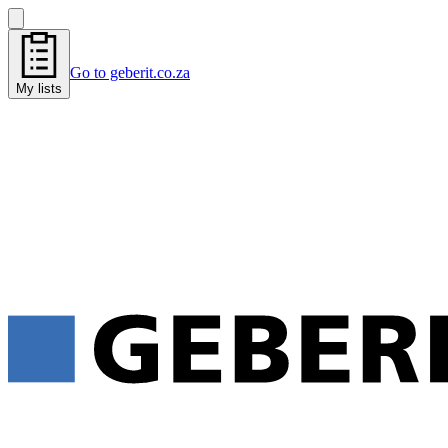
Go to geberit.co.za
My lists