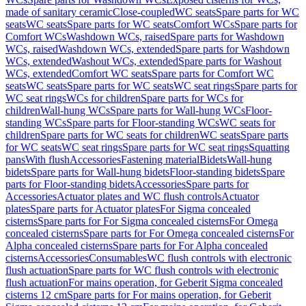
made of sanitary ceramic
Close-coupled
WC seats
Spare parts for WC
seats
WC seats
Spare parts for WC seats
Comfort WCs
Spare parts for
Comfort WCs
Washdown WCs, raised
Spare parts for Washdown
WCs, raised
Washdown WCs, extended
Spare parts for Washdown
WCs, extended
Washout WCs, extended
Spare parts for Washout
WCs, extended
Comfort WC seats
Spare parts for Comfort WC
seats
WC seats
Spare parts for WC seats
WC seat rings
Spare parts for
WC seat rings
WCs for children
Spare parts for WCs for
children
Wall-hung WCs
Spare parts for Wall-hung WCs
Floor-
standing WCs
Spare parts for Floor-standing WCs
WC seats for
children
Spare parts for WC seats for children
WC seats
Spare parts
for WC seats
WC seat rings
Spare parts for WC seat rings
Squatting
pans
With flush
Accessories
Fastening material
Bidets
Wall-hung
bidets
Spare parts for Wall-hung bidets
Floor-standing bidets
Spare
parts for Floor-standing bidets
Accessories
Spare parts for
Accessories
Actuator plates and WC flush controls
Actuator
plates
Spare parts for Actuator plates
For Sigma concealed
cisterns
Spare parts for For Sigma concealed cisterns
For Omega
concealed cisterns
Spare parts for For Omega concealed cisterns
For
Alpha concealed cisterns
Spare parts for For Alpha concealed
cisterns
Accessories
Consumables
WC flush controls with electronic
flush actuation
Spare parts for WC flush controls with electronic
flush actuation
For mains operation, for Geberit Sigma concealed
cisterns 12 cm
Spare parts for For mains operation, for Geberit