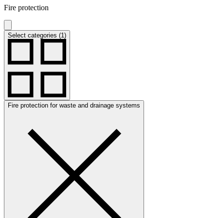
Fire protection
Select categories (1)
Fire protection for waste and drainage systems