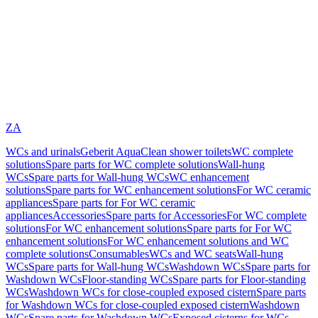
ZA
WCs and urinals
Geberit AquaClean shower toilets
WC complete
solutions
Spare parts for WC complete solutions
Wall-hung
WCs
Spare parts for Wall-hung WCs
WC enhancement
solutions
Spare parts for WC enhancement solutions
For WC ceramic
appliances
Spare parts for For WC ceramic
appliances
Accessories
Spare parts for Accessories
For WC complete
solutions
For WC enhancement solutions
Spare parts for For WC
enhancement solutions
For WC enhancement solutions and WC
complete solutions
Consumables
WCs and WC seats
Wall-hung
WCs
Spare parts for Wall-hung WCs
Washdown WCs
Spare parts for
Washdown WCs
Floor-standing WCs
Spare parts for Floor-standing
WCs
Washdown WCs for close-coupled exposed cistern
Spare parts
for Washdown WCs for close-coupled exposed cistern
Washdown
WCs
Spare parts for Washdown WCs
Exposed cisterns for WCs,