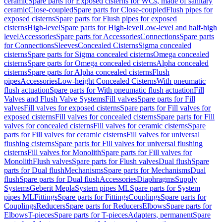
ceramic
Spare parts for Exposed cisterns for WCs, made of sanitary
ceramic
Close-coupled
Spare parts for Close-coupled
Flush pipes for
exposed cisterns
Spare parts for Flush pipes for exposed
cisterns
High-level
Spare parts for High-level
Low-level and half-high
level
Accessories
Spare parts for Accessories
Connections
Spare parts
for Connections
Sleeves
Concealed Cisterns
Sigma concealed
cisterns
Spare parts for Sigma concealed cisterns
Omega concealed
cisterns
Spare parts for Omega concealed cisterns
Alpha concealed
cisterns
Spare parts for Alpha concealed cisterns
Flush
pipes
Accessories
Low-height Concealed Cisterns
With pneumatic
flush actuation
Spare parts for With pneumatic flush actuation
Fill
Valves and Flush Valve Systems
Fill valves
Spare parts for Fill
valves
Fill valves for exposed cisterns
Spare parts for Fill valves for
exposed cisterns
Fill valves for concealed cisterns
Spare parts for Fill
valves for concealed cisterns
Fill valves for ceramic cisterns
Spare
parts for Fill valves for ceramic cisterns
Fill valves for universal
flushing cisterns
Spare parts for Fill valves for universal flushing
cisterns
Fill valves for Monolith
Spare parts for Fill valves for
Monolith
Flush valves
Spare parts for Flush valves
Dual flush
Spare
parts for Dual flush
Mechanisms
Spare parts for Mechanisms
Dual
flush
Spare parts for Dual flush
Accessories
Diaphragms
Supply
Systems
Geberit Mepla
System pipes ML
Spare parts for System
pipes ML
Fittings
Spare parts for Fittings
Couplings
Spare parts for
Couplings
Reducers
Spare parts for Reducers
Elbows
Spare parts for
Elbows
T-pieces
Spare parts for T-pieces
Adapters, permanent
Spare