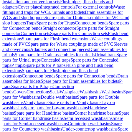
Installation and conversion sets
Flush pipes, flush bends and
adapters
Cover plates
Integrated controls
For external controls
Waste
fittings and traps for WCs, urinals and bidets
Drain assemblies for
WCs and slop hoppers
Spare parts for Drain assemblies for WCs and
slop hoppers
Traps
Spare parts for Traps
Connection bends
Spare parts
for Connection bends
Straight connector
Spare parts for Straight
connector
Connection sets
Spare parts for Connection sets
Flush bend
extensions
Spare parts for Flush bend extensions
Waste couplings
made of PVC
Spare parts for Waste couplings made of PVC
Sleeves
and cover caps
Adapters and connecting pieces
Drain assemblies for
urinals
Spare parts for Drain assemblies for urinals
Urinal traps
Spare
parts for Urinal traps
Concealed traps
Spare parts for Concealed
traps
P-traps
Spare parts for P-traps
Flush pipe and flush bend
extensions
Spare parts for Flush pipe and flush bend
extensions
Connection bends
Spare parts for Connection bends
Drain
assemblies for bidets
Spare parts for Drain assemblies for bidets
P-
traps
Spare parts for P-traps
Connection
bends
Covers
Connections
Seals
Washplace
Washbasins
Washbasins
Spar
parts for Washbasins
Double washbasins
Spare parts for Double
washbasins
Vanity basins
Spare parts for Vanity basins
Lay-on
washbasins
Spare parts for Lay-on washbasins
Handrinse
basins
Spare parts for Handrinse basins
Corner handrinse basins
Spare
parts for Corner handrinse basins
Semi-recessed washbasins
Spare
parts for Semi-recessed washbasins
Countertop washbasins
Spare
parts for Countertop washbasins
Under-countertop washbasins
Spare