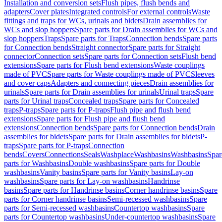
Installation and conversion sets
Flush pipes, flush bends and
adapters
Cover plates
Integrated controls
For external controls
Waste
fittings and traps for WCs, urinals and bidets
Drain assemblies for
WCs and slop hoppers
Spare parts for Drain assemblies for WCs and
slop hoppers
Traps
Spare parts for Traps
Connection bends
Spare parts
for Connection bends
Straight connector
Spare parts for Straight
connector
Connection sets
Spare parts for Connection sets
Flush bend
extensions
Spare parts for Flush bend extensions
Waste couplings
made of PVC
Spare parts for Waste couplings made of PVC
Sleeves
and cover caps
Adapters and connecting pieces
Drain assemblies for
urinals
Spare parts for Drain assemblies for urinals
Urinal traps
Spare
parts for Urinal traps
Concealed traps
Spare parts for Concealed
traps
P-traps
Spare parts for P-traps
Flush pipe and flush bend
extensions
Spare parts for Flush pipe and flush bend
extensions
Connection bends
Spare parts for Connection bends
Drain
assemblies for bidets
Spare parts for Drain assemblies for bidets
P-
traps
Spare parts for P-traps
Connection
bends
Covers
Connections
Seals
Washplace
Washbasins
Washbasins
Spar
parts for Washbasins
Double washbasins
Spare parts for Double
washbasins
Vanity basins
Spare parts for Vanity basins
Lay-on
washbasins
Spare parts for Lay-on washbasins
Handrinse
basins
Spare parts for Handrinse basins
Corner handrinse basins
Spare
parts for Corner handrinse basins
Semi-recessed washbasins
Spare
parts for Semi-recessed washbasins
Countertop washbasins
Spare
parts for Countertop washbasins
Under-countertop washbasins
Spare