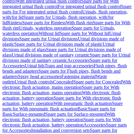
control
With integrated urinal flush control
Spare parts for With
integrated urinal flush control
For integrated urinal flush control
Spare
parts for For integrated urinal flush control
Urinals, flush operation,
with/for lid
Spare parts for Urinals, flush operation, with/for
lid
Rimless
Spare parts for Rimless
With flush rim
Spare parts for With
flush rim
Urinals, waterless operation
Spare parts for Urinals,
waterless operation
Without lid
Spare parts for Without lid
Urinal
divisions
Spare parts for Urinal divisions
Urinal divisions made of
plastic
Spare parts for Urinal divisions made of plastic
Urinal
divisions made of glass
Spare parts for Urinal divisions made of
glass
Urinal divisions made of sanitary ceramic
Spare parts for Urinal
divisions made of sanitary ceramic
Accessories
Spare parts for
Accessories
Urinal lids
Traps and trap accessories
Flush pipes, flush
bends and adapters
Spare parts for Flush pipes, flush bends and
adapters
Spray head accessories
Fastening material
Waste
outlets
Urinal flush controls
Concealed
Spare parts for Concealed
With
electronic flush actuation, mains operation
Spare parts for With
electronic flush actuation, mains operation
With electronic flush
actuation, battery operation
Spare parts for With electronic flush
actuation, battery operation
With pneumatic flush actuation
Spare
parts for With pneumatic flush actuation
Basic
Spare parts for
Basic
Surface-mounted
Spare parts for Surface-mounted
With
electronic flush actuation, battery operation
Spare parts for With
electronic flush actuation, battery operation
Accessories
Spare parts
for Accessories
Installation and conversion sets
Spare parts for