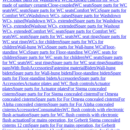
made of sanitary ceramic
Close-coupled
WC seats
Spare parts for WC
seats
WC seats
Spare parts for WC seats
Comfort WCs
Spare parts for
Comfort WCs
Washdown WCs, raised
Spare parts for Washdown
WCs, raised
Washdown WCs, extended
Spare parts for Washdown
WCs, extended
Washout WCs, extended
Spare parts for Washout
WCs, extended
Comfort WC seats
Spare parts for Comfort WC
seats
WC seats
Spare parts for WC seats
WC seat rings
Spare parts for
WC seat rings
WCs for children
Spare parts for WCs for
children
Wall-hung WCs
Spare parts for Wall-hung WCs
Floor-
standing WCs
Spare parts for Floor-standing WCs
WC seats for
children
Spare parts for WC seats for children
WC seats
Spare parts
for WC seats
WC seat rings
Spare parts for WC seat rings
Squatting
pans
With flush
Accessories
Fastening material
Bidets
Wall-hung
bidets
Spare parts for Wall-hung bidets
Floor-standing bidets
Spare
parts for Floor-standing bidets
Accessories
Spare parts for
Accessories
Actuator plates and WC flush controls
Actuator
plates
Spare parts for Actuator plates
For Sigma concealed
cisterns
Spare parts for For Sigma concealed cisterns
For Omega
concealed cisterns
Spare parts for For Omega concealed cisterns
For
Alpha concealed cisterns
Spare parts for For Alpha concealed
cisterns
Accessories
Consumables
WC flush controls with electronic
flush actuation
Spare parts for WC flush controls with electronic
flush actuation
For mains operation, for Geberit Sigma concealed
cisterns 12 cm
Spare parts for For mains operation, for Geberit