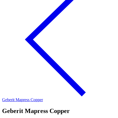
Geberit Mapress Copper
Geberit Mapress Copper