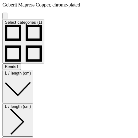
Geberit Mapress Copper, chrome-plated
Select categories (1)
Bends
1
L / length (cm)
L / length (cm)