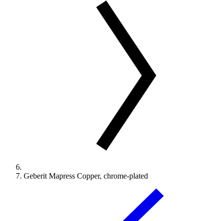
Geberit Mapress Copper, chrome-plated