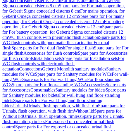
Sigma concealed cisterns 12 cm
For mains operation, for Geberit
Sigma concealed cisterns 8 cm
Spare parts for For mains operation,
for Geberit Sigma concealed cisterns 8 cm
For mains operation, for
Geberit Omega concealed cisterns 12 cm
Spare parts for For mains
operation, for Geberit Omega concealed cisterns 12 cm
For battery
operation, for Geberit Sigma concealed cisterns 12 cm
Spare parts
for For battery operation, for Geberit Sigma concealed cisterns 12
cm
WC flush controls with pneumatic flush actuation
Spare parts for
WC flush controls with pneumatic flush actuation
For dual
flush
Spare parts for For dual flush
For single flush
Spare parts for For
single flush
Accessories for flush controls
Spare parts for Accessories
for flush controls
Installation sets
Spare parts for Installation sets
For
WC flush controls with electronic flush
actuation
Connections
Geberit Monolith sanitary modules
Sanitary
modules for WCs
Spare parts for Sanitary modules for WCs
For wall-
hung WCs
Spare parts for For wall-hung WCs
For floor-standing
WCs
Spare parts for For floor-standing WCs
Accessories
Spare parts
for Accessories
Consumables
Sanitary modules for bidets
Spare parts
for Sanitary modules for bidets
For wall-hung and floor-standing
bidets
Spare parts for For wall-hung and floor-standing
bidets
Urinals
Urinals, flush operation, with flush rim
Spare parts for
Urinals, flush operation, with flush rim
Without lid
Spare parts for
Without lid
Urinals, flush operation, rimless
Spare parts for Urinals,
flush operation, rimless
For exposed or concealed urinal flush
control
Spare parts for For exposed or concealed urinal flush