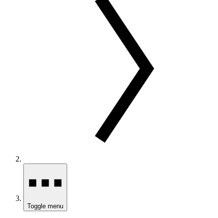
Toggle menu