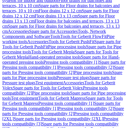
systems for indoor and outdoor
Floor drains for balconies and
terraces, 10 x 10 cm
Spare parts for Floor drains for balconies and
terraces, 10 x 10 cm
Floor drains 12 x 12 cm
Spare parts for Floor
drains 12 x 12 cm
Floor drains 13 x 13 cm
Spare parts for Floor
drains 13 x 13 cm
Floor drains for balconies and terraces, 13 x 13
cm
Spare parts for Floor drains for balconies and terraces, 13 x 13
cm
Accessories
Spare parts for Accessories
Tools, Network
Components and Software
Tools
Tools for Geberit FlowFit
Pipe
working tools
Accessories
Tools for Geberit PushFit
Spare parts for
Tools for Geberit PushFit
Pipe processing tools
Spare parts for Pipe
processing tools
Tools for Geberit Mepla
Spare parts for Tools for
Geberit Mepla
Hand-operated pressing tools
Spare parts for Hand-
operated pressing tools
Pressing tools compatibility [1]
Spare parts for
Pressing tools compatibility [1]
Pressing tools compatibility [2]
Spare
parts for Pressing tools compatibility [2]
Pipe processing tools
Spare
parts for Pipe processing tools
Pressure test plugs
Spare parts for
Pressure test plugs
Test equipment
Accessories
Tools for Geberit
Volex
Spare parts for Tools for Geberit Volex
Pressing tools
compatibility [2]
Pipe processing tools
Spare parts for Pipe processing
tools
Test equipment
Tools for Geberit Mapress
Spare parts for Tools
for Geberit Mapress
Pressing tools compatibility [1]
Spare parts for
Pressing tools compatibility [1]
Pressing tools compatibility [2]
Spare
parts for Pressing tools compatibility [2]
Pressing tools compatibility
[2XL]
Spare parts for Pressing tools compatibility [2XL]
Pressing
tools compatibility [3]
Spare parts for Pressing tools compatibility