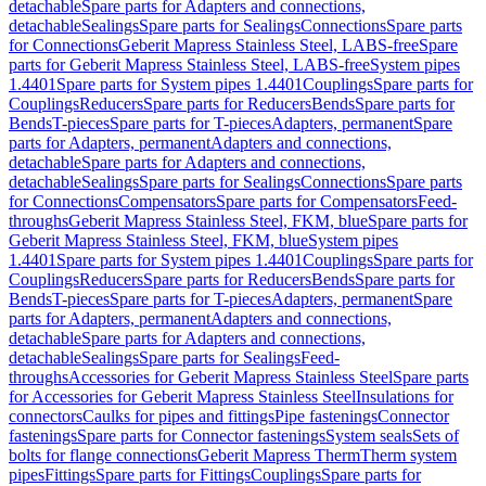
detachable
Spare parts for Adapters and connections,
detachable
Sealings
Spare parts for Sealings
Connections
Spare parts
for Connections
Geberit Mapress Stainless Steel, LABS-free
Spare
parts for Geberit Mapress Stainless Steel, LABS-free
System pipes
1.4401
Spare parts for System pipes 1.4401
Couplings
Spare parts for
Couplings
Reducers
Spare parts for Reducers
Bends
Spare parts for
Bends
T-pieces
Spare parts for T-pieces
Adapters, permanent
Spare
parts for Adapters, permanent
Adapters and connections,
detachable
Spare parts for Adapters and connections,
detachable
Sealings
Spare parts for Sealings
Connections
Spare parts
for Connections
Compensators
Spare parts for Compensators
Feed-
throughs
Geberit Mapress Stainless Steel, FKM, blue
Spare parts for
Geberit Mapress Stainless Steel, FKM, blue
System pipes
1.4401
Spare parts for System pipes 1.4401
Couplings
Spare parts for
Couplings
Reducers
Spare parts for Reducers
Bends
Spare parts for
Bends
T-pieces
Spare parts for T-pieces
Adapters, permanent
Spare
parts for Adapters, permanent
Adapters and connections,
detachable
Spare parts for Adapters and connections,
detachable
Sealings
Spare parts for Sealings
Feed-
throughs
Accessories for Geberit Mapress Stainless Steel
Spare parts
for Accessories for Geberit Mapress Stainless Steel
Insulations for
connectors
Caulks for pipes and fittings
Pipe fastenings
Connector
fastenings
Spare parts for Connector fastenings
System seals
Sets of
bolts for flange connections
Geberit Mapress Therm
Therm system
pipes
Fittings
Spare parts for Fittings
Couplings
Spare parts for