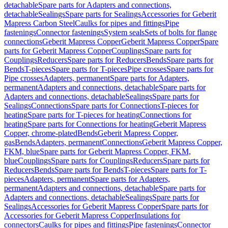
detachable
Spare parts for Adapters and connections,
detachable
Sealings
Spare parts for Sealings
Accessories for Geberit
Mapress Carbon Steel
Caulks for pipes and fittings
Pipe
fastenings
Connector fastenings
System seals
Sets of bolts for flange
connections
Geberit Mapress Copper
Geberit Mapress Copper
Spare
parts for Geberit Mapress Copper
Couplings
Spare parts for
Couplings
Reducers
Spare parts for Reducers
Bends
Spare parts for
Bends
T-pieces
Spare parts for T-pieces
Pipe crosses
Spare parts for
Pipe crosses
Adapters, permanent
Spare parts for Adapters,
permanent
Adapters and connections, detachable
Spare parts for
Adapters and connections, detachable
Sealings
Spare parts for
Sealings
Connections
Spare parts for Connections
T-pieces for
heating
Spare parts for T-pieces for heating
Connections for
heating
Spare parts for Connections for heating
Geberit Mapress
Copper, chrome-plated
Bends
Geberit Mapress Copper,
gas
Bends
Adapters, permanent
Connections
Geberit Mapress Copper,
FKM, blue
Spare parts for Geberit Mapress Copper, FKM,
blue
Couplings
Spare parts for Couplings
Reducers
Spare parts for
Reducers
Bends
Spare parts for Bends
T-pieces
Spare parts for T-
pieces
Adapters, permanent
Spare parts for Adapters,
permanent
Adapters and connections, detachable
Spare parts for
Adapters and connections, detachable
Sealings
Spare parts for
Sealings
Accessories for Geberit Mapress Copper
Spare parts for
Accessories for Geberit Mapress Copper
Insulations for
connectors
Caulks for pipes and fittings
Pipe fastenings
Connector