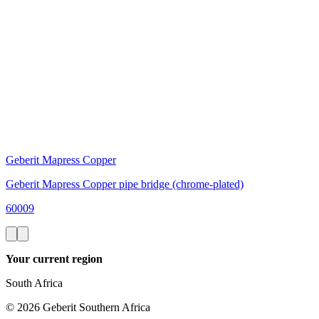
Geberit Mapress Copper
Geberit Mapress Copper pipe bridge (chrome-plated)
60009
Your current region
South Africa
©
2026
Geberit Southern Africa