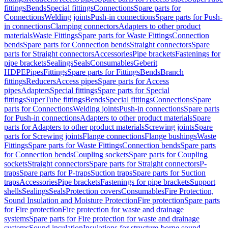
fittings
Bends
Special fittings
Connections
Spare parts for
Connections
Welding joints
Push-in connections
Spare parts for Push-
in connections
Clamping connectors
Adapters to other product
materials
Waste Fittings
Spare parts for Waste Fittings
Connection
bends
Spare parts for Connection bends
Straight connectors
Spare
parts for Straight connectors
Accessories
Pipe brackets
Fastenings for
pipe brackets
Sealings
Seals
Consumables
Geberit
HDPE
Pipes
Fittings
Spare parts for Fittings
Bends
Branch
fittings
Reducers
Access pipes
Spare parts for Access
pipes
Adapters
Special fittings
Spare parts for Special
fittings
SuperTube fittings
Bends
Special fittings
Connections
Spare
parts for Connections
Welding joints
Push-in connections
Spare parts
for Push-in connections
Adapters to other product materials
Spare
parts for Adapters to other product materials
Screwing joints
Spare
parts for Screwing joints
Flange connections
Flange bushings
Waste
Fittings
Spare parts for Waste Fittings
Connection bends
Spare parts
for Connection bends
Coupling sockets
Spare parts for Coupling
sockets
Straight connectors
Spare parts for Straight connectors
P-
traps
Spare parts for P-traps
Suction traps
Spare parts for Suction
traps
Accessories
Pipe brackets
Fastenings for pipe brackets
Support
shells
Sealings
Seals
Protection covers
Consumables
Fire Protection,
Sound Insulation and Moisture Protection
Fire protection
Spare parts
for Fire protection
Fire protection for waste and drainage
systems
Spare parts for Fire protection for waste and drainage
systems
Sound insulation
Insulations for structure-borne sound