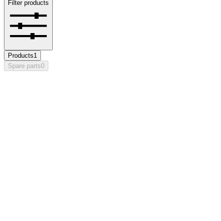
Filter products
Products
1
Spare parts
0