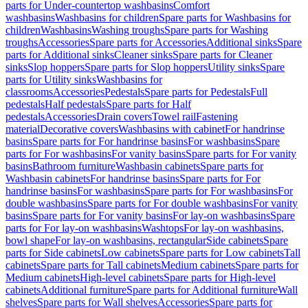
parts for Under-countertop washbasins
Comfort
washbasins
Washbasins for children
Spare parts for Washbasins for
children
Washbasins
Washing troughs
Spare parts for Washing
troughs
Accessories
Spare parts for Accessories
Additional sinks
Spare
parts for Additional sinks
Cleaner sinks
Spare parts for Cleaner
sinks
Slop hoppers
Spare parts for Slop hoppers
Utility sinks
Spare
parts for Utility sinks
Washbasins for
classrooms
Accessories
Pedestals
Spare parts for Pedestals
Full
pedestals
Half pedestals
Spare parts for Half
pedestals
Accessories
Drain covers
Towel rail
Fastening
material
Decorative covers
Washbasins with cabinet
For handrinse
basins
Spare parts for For handrinse basins
For washbasins
Spare
parts for For washbasins
For vanity basins
Spare parts for For vanity
basins
Bathroom furniture
Washbasin cabinets
Spare parts for
Washbasin cabinets
For handrinse basins
Spare parts for For
handrinse basins
For washbasins
Spare parts for For washbasins
For
double washbasins
Spare parts for For double washbasins
For vanity
basins
Spare parts for For vanity basins
For lay-on washbasins
Spare
parts for For lay-on washbasins
Washtops
For lay-on washbasins,
bowl shape
For lay-on washbasins, rectangular
Side cabinets
Spare
parts for Side cabinets
Low cabinets
Spare parts for Low cabinets
Tall
cabinets
Spare parts for Tall cabinets
Medium cabinets
Spare parts for
Medium cabinets
High-level cabinets
Spare parts for High-level
cabinets
Additional furniture
Spare parts for Additional furniture
Wall
shelves
Spare parts for Wall shelves
Accessories
Spare parts for