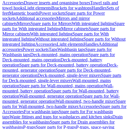
Accessories
Drawer inserts and organising boxes
Towel rails and
towel hooks
Light elements
Brackets for washtops
Handles
Sets of
feet
Magnetic boards
Power sockets
Spare parts for Power
sockets
Additional accessories
Mirrors and mirror
cabinets
Mirrors
Spare parts for Mirrors
With integrated lighting
Spare
parts for With integrated lighting
Mirror cabinets
Spare parts for
Mirror cabinets
With integrated lighting
Spare parts for With
integrated lighting
Without integrated lighting
Spare parts for Without
integrated lighting
Accessories
Light elements
Handles
Additional
accessories
Power sockets
Taps
Washbasin taps
Spare parts for
Washbasin taps
Deck-mounted, mains operation
Spare parts for
Deck-mounted, mains operation
Deck-mounted, battery
operation
Spare parts for Deck-mounted, battery operation
Deck-
mounted, generator operation
Spare parts for Deck-mounted,
generator operation
Deck-mounted, single-lever mixers
Spare parts
for Deck-mounted, single-lever mixers
Wall-mounted, mains
operation
Spare parts for Wall-mounted, mains operation
Wall-
mounted, battery operation
Spare parts for Wall-mounted, battery
operation
Wall-mounted, generator operation
Spare parts for Wall-
mounted, generator operation
Wall-mounted, two-handle mixer
Spare
parts for Wall-mounted, two-handle mixer
Accessories
Spare parts for
Accessories
For washbasin taps
Spare parts for For washbasin
taps
Waste fittings and traps for washplaces and kitchen sinks
Drain
assemblies for washbasins
Spare parts for Drain assemblies for
washbasins
P-traps
Spare parts for P-traps
P-traps, space-saving