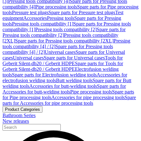
[3]
Pressing tools compatibility [4]
Spare parts for Pressing tools
compatibility [4]
Pipe processing tools
Spare parts for Pipe processing
tools
Pressure test plugs
Spare parts for Pressure test plugs
Test
equipment
Accessories
Pressing tools
Spare parts for Pressing
tools
Pressing tools compatibility [1]
Spare parts for Pressing tools
compatibility [1]
Pressing tools compatibility [2]
Spare parts for
Pressing tools compatibility [2]
Pressing tools compatibility
[2XL]
Spare parts for Pressing tools compatibility [2XL]
Pressing
tools compatibility [4] / [2]
Spare parts for Pressing tools
compatibility [4] / [2]
Universal cases
Spare parts for Universal
cases
Universal cases
Spare parts for Universal cases
Tools for
Geberit Silent-db20 / Geberit HDPE
Spare parts for Tools for
Geberit Silent-db20 / Geberit HDPE
Electrofusion welding
tools
Spare parts for Electrofusion welding tools
Accessories for
electrofusion welding tools
Butt welding tools
Spare parts for Butt
welding tools
Accessories for butt-welding tools
Spare parts for
Accessories for butt-welding tools
Pipe processing tools
Spare parts
for Pipe processing tools
Accessories for pipe processing tools
Spare
parts for Accessories for pipe processing tools
Product Categories
Bathroom Series
New releases