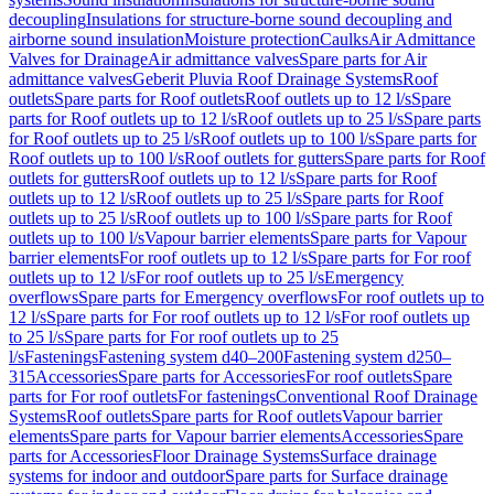
decoupling
Insulations for structure-borne sound decoupling and
airborne sound insulation
Moisture protection
Caulks
Air Admittance
Valves for Drainage
Air admittance valves
Spare parts for Air
admittance valves
Geberit Pluvia Roof Drainage Systems
Roof
outlets
Spare parts for Roof outlets
Roof outlets up to 12 l/s
Spare
parts for Roof outlets up to 12 l/s
Roof outlets up to 25 l/s
Spare parts
for Roof outlets up to 25 l/s
Roof outlets up to 100 l/s
Spare parts for
Roof outlets up to 100 l/s
Roof outlets for gutters
Spare parts for Roof
outlets for gutters
Roof outlets up to 12 l/s
Spare parts for Roof
outlets up to 12 l/s
Roof outlets up to 25 l/s
Spare parts for Roof
outlets up to 25 l/s
Roof outlets up to 100 l/s
Spare parts for Roof
outlets up to 100 l/s
Vapour barrier elements
Spare parts for Vapour
barrier elements
For roof outlets up to 12 l/s
Spare parts for For roof
outlets up to 12 l/s
For roof outlets up to 25 l/s
Emergency
overflows
Spare parts for Emergency overflows
For roof outlets up to
12 l/s
Spare parts for For roof outlets up to 12 l/s
For roof outlets up
to 25 l/s
Spare parts for For roof outlets up to 25
l/s
Fastenings
Fastening system d40–200
Fastening system d250–
315
Accessories
Spare parts for Accessories
For roof outlets
Spare
parts for For roof outlets
For fastenings
Conventional Roof Drainage
Systems
Roof outlets
Spare parts for Roof outlets
Vapour barrier
elements
Spare parts for Vapour barrier elements
Accessories
Spare
parts for Accessories
Floor Drainage Systems
Surface drainage
systems for indoor and outdoor
Spare parts for Surface drainage