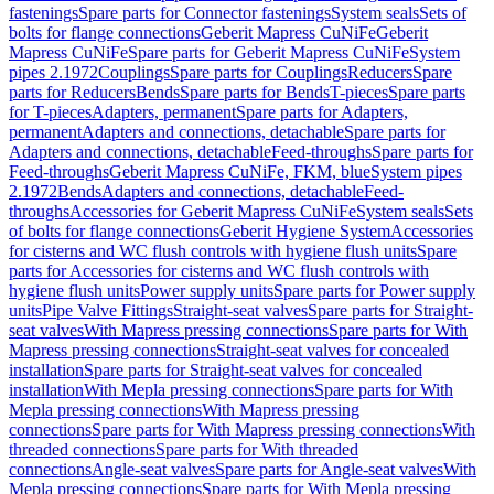
fastenings
Spare parts for Connector fastenings
System seals
Sets of
bolts for flange connections
Geberit Mapress CuNiFe
Geberit
Mapress CuNiFe
Spare parts for Geberit Mapress CuNiFe
System
pipes 2.1972
Couplings
Spare parts for Couplings
Reducers
Spare
parts for Reducers
Bends
Spare parts for Bends
T-pieces
Spare parts
for T-pieces
Adapters, permanent
Spare parts for Adapters,
permanent
Adapters and connections, detachable
Spare parts for
Adapters and connections, detachable
Feed-throughs
Spare parts for
Feed-throughs
Geberit Mapress CuNiFe, FKM, blue
System pipes
2.1972
Bends
Adapters and connections, detachable
Feed-
throughs
Accessories for Geberit Mapress CuNiFe
System seals
Sets
of bolts for flange connections
Geberit Hygiene System
Accessories
for cisterns and WC flush controls with hygiene flush units
Spare
parts for Accessories for cisterns and WC flush controls with
hygiene flush units
Power supply units
Spare parts for Power supply
units
Pipe Valve Fittings
Straight-seat valves
Spare parts for Straight-
seat valves
With Mapress pressing connections
Spare parts for With
Mapress pressing connections
Straight-seat valves for concealed
installation
Spare parts for Straight-seat valves for concealed
installation
With Mepla pressing connections
Spare parts for With
Mepla pressing connections
With Mapress pressing
connections
Spare parts for With Mapress pressing connections
With
threaded connections
Spare parts for With threaded
connections
Angle-seat valves
Spare parts for Angle-seat valves
With
Mepla pressing connections
Spare parts for With Mepla pressing