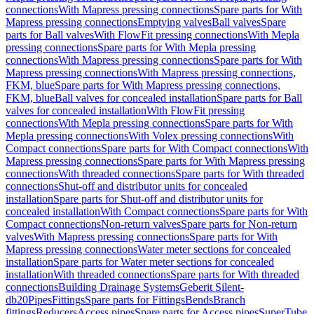
connections
With Mapress pressing connections
Spare parts for With
Mapress pressing connections
Emptying valves
Ball valves
Spare
parts for Ball valves
With FlowFit pressing connections
With Mepla
pressing connections
Spare parts for With Mepla pressing
connections
With Mapress pressing connections
Spare parts for With
Mapress pressing connections
With Mapress pressing connections,
FKM, blue
Spare parts for With Mapress pressing connections,
FKM, blue
Ball valves for concealed installation
Spare parts for Ball
valves for concealed installation
With FlowFit pressing
connections
With Mepla pressing connections
Spare parts for With
Mepla pressing connections
With Volex pressing connections
With
Compact connections
Spare parts for With Compact connections
With
Mapress pressing connections
Spare parts for With Mapress pressing
connections
With threaded connections
Spare parts for With threaded
connections
Shut-off and distributor units for concealed
installation
Spare parts for Shut-off and distributor units for
concealed installation
With Compact connections
Spare parts for With
Compact connections
Non-return valves
Spare parts for Non-return
valves
With Mapress pressing connections
Spare parts for With
Mapress pressing connections
Water meter sections for concealed
installation
Spare parts for Water meter sections for concealed
installation
With threaded connections
Spare parts for With threaded
connections
Building Drainage Systems
Geberit Silent-
db20
Pipes
Fittings
Spare parts for Fittings
Bends
Branch
fittings
Reducers
Access pipes
Spare parts for Access pipes
SuperTube