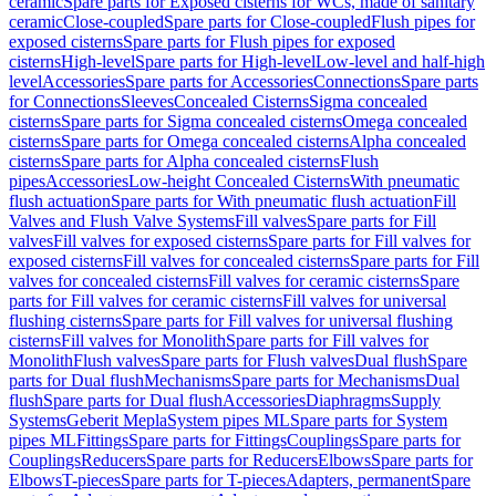
ceramic
Spare parts for Exposed cisterns for WCs, made of sanitary
ceramic
Close-coupled
Spare parts for Close-coupled
Flush pipes for
exposed cisterns
Spare parts for Flush pipes for exposed
cisterns
High-level
Spare parts for High-level
Low-level and half-high
level
Accessories
Spare parts for Accessories
Connections
Spare parts
for Connections
Sleeves
Concealed Cisterns
Sigma concealed
cisterns
Spare parts for Sigma concealed cisterns
Omega concealed
cisterns
Spare parts for Omega concealed cisterns
Alpha concealed
cisterns
Spare parts for Alpha concealed cisterns
Flush
pipes
Accessories
Low-height Concealed Cisterns
With pneumatic
flush actuation
Spare parts for With pneumatic flush actuation
Fill
Valves and Flush Valve Systems
Fill valves
Spare parts for Fill
valves
Fill valves for exposed cisterns
Spare parts for Fill valves for
exposed cisterns
Fill valves for concealed cisterns
Spare parts for Fill
valves for concealed cisterns
Fill valves for ceramic cisterns
Spare
parts for Fill valves for ceramic cisterns
Fill valves for universal
flushing cisterns
Spare parts for Fill valves for universal flushing
cisterns
Fill valves for Monolith
Spare parts for Fill valves for
Monolith
Flush valves
Spare parts for Flush valves
Dual flush
Spare
parts for Dual flush
Mechanisms
Spare parts for Mechanisms
Dual
flush
Spare parts for Dual flush
Accessories
Diaphragms
Supply
Systems
Geberit Mepla
System pipes ML
Spare parts for System
pipes ML
Fittings
Spare parts for Fittings
Couplings
Spare parts for
Couplings
Reducers
Spare parts for Reducers
Elbows
Spare parts for
Elbows
T-pieces
Spare parts for T-pieces
Adapters, permanent
Spare