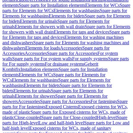
elements
Spare parts for Installation elements
Elements for WCs
Spare
parts for Elements for WCs
Elements for washbasins
Spare parts for
Elements for washbasins
Elements for bidets
Spare parts for Elements
for bidets
Elements for urinals
Spare parts for Elements for
urinals
Elements for showers with wall drain
Spare parts for Elements
for showers with wall drain
Elements for taps and devices
Spare parts
for Elements for taps and devices
Elements for washing machines
and dishwashers
Spare parts for Elements for washing machines and
dishwashers
Elements for loads
Accessories
Spare parts for
Accessories
Accessories
Spare parts for Accessories
For system
walls
Spare parts for For system walls
For supply systems
Spare parts
for For supply systems
For drainage systems
Geberit
Kombifix
Installation elements
Spare parts for Installation
elements
Elements for WCs
Spare parts for Elements for
WCs
Elements for washbasins
Spare parts for Elements for
washbasins
Elements for bidets
Spare parts for Elements for
bidets
Elements for urinals
Spare parts for Elements for
urinals
Elements for showers
Spare parts for Elements for
showers
Accessories
Spare parts for Accessories
For fastenings
Spare
parts for For fastenings
Exposed Cisterns
Exposed cisterns for WCs,
made of plastic
Spare parts for Exposed cisterns for WCs, made of
plastic
Close-coupled
Spare parts for Close-coupled
High-level
Spare
parts for High-level
Low and half-high level
Spare parts for Low and
half-high level
Exposed cisterns for WCs, made of sanitary