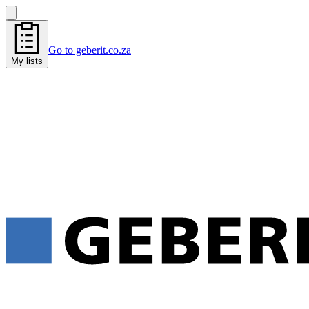
Go to geberit.co.za
My lists