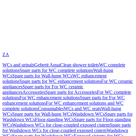
ZA
WCs and urinals
Geberit AquaClean shower toilets
WC complete
solutions
Spare parts for WC complete solutions
Wall-hung
WCs
Spare parts for Wall-hung WCs
WC enhancement
solutions
Spare parts for WC enhancement solutions
For WC ceramic
appliances
Spare parts for For WC ceramic
appliances
Accessories
Spare parts for Accessories
For WC complete
solutions
For WC enhancement solutions
Spare parts for For WC
enhancement solutions
For WC enhancement solutions and WC
complete solutions
Consumables
WCs and WC seats
Wall-hung
WCs
Spare parts for Wall-hung WCs
Washdown WCs
Spare parts for
Washdown WCs
Floor-standing WCs
Spare parts for Floor-standing
WCs
Washdown WCs for close-coupled exposed cistern
Spare parts
for Washdown WCs for close-coupled exposed cistern
Washdown
WCs
Spare parts for Washdown WCs
Exposed cisterns for WCs,