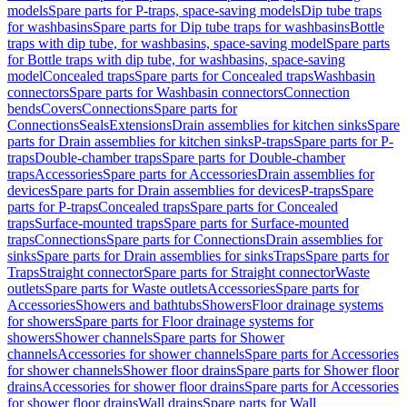
models
Spare parts for P-traps, space-saving models
Dip tube traps
for washbasins
Spare parts for Dip tube traps for washbasins
Bottle
traps with dip tube, for washbasins, space-saving model
Spare parts
for Bottle traps with dip tube, for washbasins, space-saving
model
Concealed traps
Spare parts for Concealed traps
Washbasin
connectors
Spare parts for Washbasin connectors
Connection
bends
Covers
Connections
Spare parts for
Connections
Seals
Extensions
Drain assemblies for kitchen sinks
Spare
parts for Drain assemblies for kitchen sinks
P-traps
Spare parts for P-
traps
Double-chamber traps
Spare parts for Double-chamber
traps
Accessories
Spare parts for Accessories
Drain assemblies for
devices
Spare parts for Drain assemblies for devices
P-traps
Spare
parts for P-traps
Concealed traps
Spare parts for Concealed
traps
Surface-mounted traps
Spare parts for Surface-mounted
traps
Connections
Spare parts for Connections
Drain assemblies for
sinks
Spare parts for Drain assemblies for sinks
Traps
Spare parts for
Traps
Straight connector
Spare parts for Straight connector
Waste
outlets
Spare parts for Waste outlets
Accessories
Spare parts for
Accessories
Showers and bathtubs
Showers
Floor drainage systems
for showers
Spare parts for Floor drainage systems for
showers
Shower channels
Spare parts for Shower
channels
Accessories for shower channels
Spare parts for Accessories
for shower channels
Shower floor drains
Spare parts for Shower floor
drains
Accessories for shower floor drains
Spare parts for Accessories
for shower floor drains
Wall drains
Spare parts for Wall