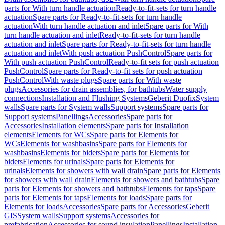
parts for With turn handle actuation
Ready-to-fit-sets for turn handle
actuation
Spare parts for Ready-to-fit-sets for turn handle
actuation
With turn handle actuation and inlet
Spare parts for With
turn handle actuation and inlet
Ready-to-fit-sets for turn handle
actuation and inlet
Spare parts for Ready-to-fit-sets for turn handle
actuation and inlet
With push actuation PushControl
Spare parts for
With push actuation PushControl
Ready-to-fit sets for push actuation
PushControl
Spare parts for Ready-to-fit sets for push actuation
PushControl
With waste plugs
Spare parts for With waste
plugs
Accessories for drain assemblies, for bathtubs
Water supply
connections
Installation and Flushing Systems
Geberit Duofix
System
walls
Spare parts for System walls
Support systems
Spare parts for
Support systems
Panellings
Accessories
Spare parts for
Accessories
Installation elements
Spare parts for Installation
elements
Elements for WCs
Spare parts for Elements for
WCs
Elements for washbasins
Spare parts for Elements for
washbasins
Elements for bidets
Spare parts for Elements for
bidets
Elements for urinals
Spare parts for Elements for
urinals
Elements for showers with wall drain
Spare parts for Elements
for showers with wall drain
Elements for showers and bathtubs
Spare
parts for Elements for showers and bathtubs
Elements for taps
Spare
parts for Elements for taps
Elements for loads
Spare parts for
Elements for loads
Accessories
Spare parts for Accessories
Geberit
GIS
System walls
Support systems
Accessories for
prefabrication
Accessories for sound insulation
Panellings
Installation