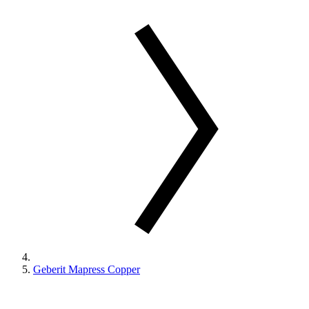
Geberit Mapress Copper