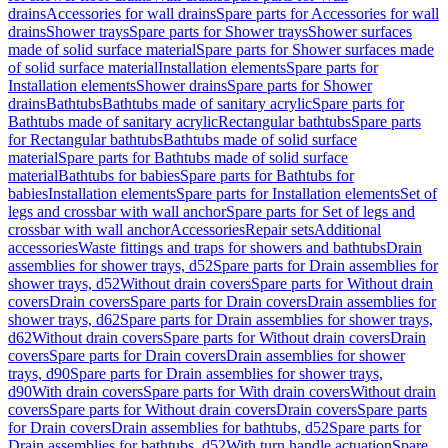
drains
Accessories for wall drains
Spare parts for Accessories for wall
drains
Shower trays
Spare parts for Shower trays
Shower surfaces
made of solid surface material
Spare parts for Shower surfaces made
of solid surface material
Installation elements
Spare parts for
Installation elements
Shower drains
Spare parts for Shower
drains
Bathtubs
Bathtubs made of sanitary acrylic
Spare parts for
Bathtubs made of sanitary acrylic
Rectangular bathtubs
Spare parts
for Rectangular bathtubs
Bathtubs made of solid surface
material
Spare parts for Bathtubs made of solid surface
material
Bathtubs for babies
Spare parts for Bathtubs for
babies
Installation elements
Spare parts for Installation elements
Set of
legs and crossbar with wall anchor
Spare parts for Set of legs and
crossbar with wall anchor
Accessories
Repair sets
Additional
accessories
Waste fittings and traps for showers and bathtubs
Drain
assemblies for shower trays, d52
Spare parts for Drain assemblies for
shower trays, d52
Without drain covers
Spare parts for Without drain
covers
Drain covers
Spare parts for Drain covers
Drain assemblies for
shower trays, d62
Spare parts for Drain assemblies for shower trays,
d62
Without drain covers
Spare parts for Without drain covers
Drain
covers
Spare parts for Drain covers
Drain assemblies for shower
trays, d90
Spare parts for Drain assemblies for shower trays,
d90
With drain covers
Spare parts for With drain covers
Without drain
covers
Spare parts for Without drain covers
Drain covers
Spare parts
for Drain covers
Drain assemblies for bathtubs, d52
Spare parts for
Drain assemblies for bathtubs, d52
With turn handle actuation
Spare