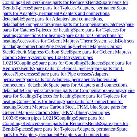
Couplings
Reducers
Spare parts for Reducers
Bends
Spare parts for
Bends
T-pieces
Spare parts for T-pieces
Adapters, permanent
Spare
parts for Adapters, permanent
Adapters and connections,
detachable
Spare parts for Adapters and connections,
detachable
Compensators
Spare parts for Compensators
Catches
Spare
parts for Catches
T-pieces for heating
Spare parts for T-pieces for
heating
Connections for heating
Spare parts for Connections for
heating
Accessories for Geberit Mapress Therm
System seals
Bolt sets
for flange connections
Pipe fastenings
Geberit Mapress Carbon
Steel
Geberit Mapress Carbon Steel
Spare parts for Geberit Mapress
Carbon Steel
System pipes 1.0034
System pipes
1.0215
Couplings
Spare parts for Couplings
Reducers
Spare parts for
Reducers
Bends
Spare parts for Bends
T-pieces
Spare parts for T-
pieces
Pipe crosses
Spare parts for Pipe crosses
Adapters,
permanent
Spare parts for Adapters, permanent
Adapters and
connections, detachable
Spare parts for Adapters and connections,
detachable
Compensators
Spare parts for Compensators
Sealings
Spare
parts for Sealings
T-pieces for heating
Spare parts for T-pieces for
heating
Connections for heating
Spare parts for Connections for
heating
Geberit Mapress Carbon Steel, FKM, blue
Spare parts for
Geberit Mapress Carbon Steel, FKM, blue
System pipes
1.0034
System pipes 1.0215
Couplings
Spare parts for
Couplings
Reducers
Spare parts for Reducers
Bends
Spare parts for
Bends
T-pieces
Spare parts for T-pieces
Adapters, permanent
Spare
parts for Adapters, permanent
Adapters and connections,