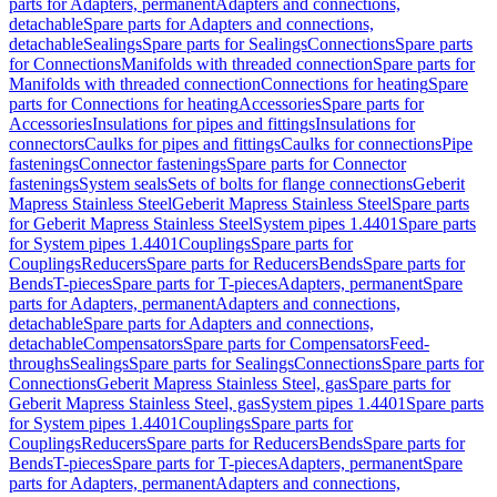
parts for Adapters, permanent
Adapters and connections,
detachable
Spare parts for Adapters and connections,
detachable
Sealings
Spare parts for Sealings
Connections
Spare parts
for Connections
Manifolds with threaded connection
Spare parts for
Manifolds with threaded connection
Connections for heating
Spare
parts for Connections for heating
Accessories
Spare parts for
Accessories
Insulations for pipes and fittings
Insulations for
connectors
Caulks for pipes and fittings
Caulks for connections
Pipe
fastenings
Connector fastenings
Spare parts for Connector
fastenings
System seals
Sets of bolts for flange connections
Geberit
Mapress Stainless Steel
Geberit Mapress Stainless Steel
Spare parts
for Geberit Mapress Stainless Steel
System pipes 1.4401
Spare parts
for System pipes 1.4401
Couplings
Spare parts for
Couplings
Reducers
Spare parts for Reducers
Bends
Spare parts for
Bends
T-pieces
Spare parts for T-pieces
Adapters, permanent
Spare
parts for Adapters, permanent
Adapters and connections,
detachable
Spare parts for Adapters and connections,
detachable
Compensators
Spare parts for Compensators
Feed-
throughs
Sealings
Spare parts for Sealings
Connections
Spare parts for
Connections
Geberit Mapress Stainless Steel, gas
Spare parts for
Geberit Mapress Stainless Steel, gas
System pipes 1.4401
Spare parts
for System pipes 1.4401
Couplings
Spare parts for
Couplings
Reducers
Spare parts for Reducers
Bends
Spare parts for
Bends
T-pieces
Spare parts for T-pieces
Adapters, permanent
Spare
parts for Adapters, permanent
Adapters and connections,