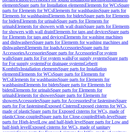
elements
Spare parts for Installation elements
Elements for WCs
Spare
parts for Elements for WCs
Elements for washbasins
Spare parts for
Elements for washbasins
Elements for bidets
Spare parts for Elements
for bidets
Elements for urinals
Spare parts for Elements for
urinals
Elements for showers with wall drain
Spare parts for Elements
for showers with wall drain
Elements for taps and devices
Spare parts
for Elements for taps and devices
Elements for washing machines
and dishwashers
Spare parts for Elements for washing machines and
dishwashers
Elements for loads
Accessories
Spare parts for
Accessories
Accessories
Spare parts for Accessories
For system
walls
Spare parts for For system walls
For supply systems
Spare parts
for For supply systems
For drainage systems
Geberit
Kombifix
Installation elements
Spare parts for Installation
elements
Elements for WCs
Spare parts for Elements for
WCs
Elements for washbasins
Spare parts for Elements for
washbasins
Elements for bidets
Spare parts for Elements for
bidets
Elements for urinals
Spare parts for Elements for
urinals
Elements for showers
Spare parts for Elements for
showers
Accessories
Spare parts for Accessories
For fastenings
Spare
parts for For fastenings
Exposed Cisterns
Exposed cisterns for WCs,
made of plastic
Spare parts for Exposed cisterns for WCs, made of
plastic
Close-coupled
Spare parts for Close-coupled
High-level
Spare
parts for High-level
Low and half-high level
Spare parts for Low and
half-high level
Exposed cisterns for WCs, made of sanitary