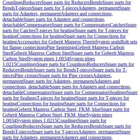
Couplings
Reducers
Spare parts for Reducers
Bends
Spare parts for
Bends
T-pieces
Spare parts for T-pieces
Adapters, permanent
Spare
parts for Adapters, permanent
Adapters and connections,
detachable
Spare parts for Adapters and connections,
detachable
Compensators
Spare parts for Compensators
Catches
Spare
parts for Catches
T-pieces for heating
Spare parts for T-pieces for
heating
Connections for heating
Spare parts for Connections for
heating
Accessories for Geberit Mapress Therm
System seals
Bolt sets
for flange connections
Pipe fastenings
Geberit Mapress Carbon
Steel
Geberit Mapress Carbon Steel
Spare parts for Geberit Mapress
Carbon Steel
System pipes 1.0034
System pipes
1.0215
Couplings
Spare parts for Couplings
Reducers
Spare parts for
Reducers
Bends
Spare parts for Bends
T-pieces
Spare parts for T-
pieces
Pipe crosses
Spare parts for Pipe crosses
Adapters,
permanent
Spare parts for Adapters, permanent
Adapters and
connections, detachable
Spare parts for Adapters and connections,
detachable
Compensators
Spare parts for Compensators
Sealings
Spare
parts for Sealings
T-pieces for heating
Spare parts for T-pieces for
heating
Connections for heating
Spare parts for Connections for
heating
Geberit Mapress Carbon Steel, FKM, blue
Spare parts for
Geberit Mapress Carbon Steel, FKM, blue
System pipes
1.0034
System pipes 1.0215
Couplings
Spare parts for
Couplings
Reducers
Spare parts for Reducers
Bends
Spare parts for
Bends
T-pieces
Spare parts for T-pieces
Adapters, permanent
Spare
parts for Adapters, permanent
Adapters and connections,