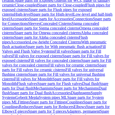
ceramic
Spare parts for Exposed cisterns for WCs, made of sanitary
ceramic
Close-coupled
Spare parts for Close-coupled
Flush pipes for
exposed cisterns
Spare parts for Flush pipes for exposed
cisterns
High-level
Spare parts for High-level
Low-level and half-high
level
Accessories
Spare parts for Accessories
Connections
Spare parts
for Connections
Sleeves
Concealed Cisterns
Sigma concealed
cisterns
Spare parts for Sigma concealed cisterns
Omega concealed
cisterns
Spare parts for Omega concealed cisterns
Alpha concealed
cisterns
Spare parts for Alpha concealed cisterns
Flush
pipes
Accessories
Low-height Concealed Cisterns
With pneumatic
flush actuation
Spare parts for With pneumatic flush actuation
Fill
Valves and Flush Valve Systems
Fill valves
Spare parts for Fill
valves
Fill valves for exposed cisterns
Spare parts for Fill valves for
exposed cisterns
Fill valves for concealed cisterns
Spare parts for Fill
valves for concealed cisterns
Fill valves for ceramic cisterns
Spare
parts for Fill valves for ceramic cisterns
Fill valves for universal
flushing cisterns
Spare parts for Fill valves for universal flushing
cisterns
Fill valves for Monolith
Spare parts for Fill valves for
Monolith
Flush valves
Spare parts for Flush valves
Dual flush
Spare
parts for Dual flush
Mechanisms
Spare parts for Mechanisms
Dual
flush
Spare parts for Dual flush
Accessories
Diaphragms
Supply
Systems
Geberit Mepla
System pipes ML
Spare parts for System
pipes ML
Fittings
Spare parts for Fittings
Couplings
Spare parts for
Couplings
Reducers
Spare parts for Reducers
Elbows
Spare parts for
Elbows
T-pieces
Spare parts for T-pieces
Adapters, permanent
Spare