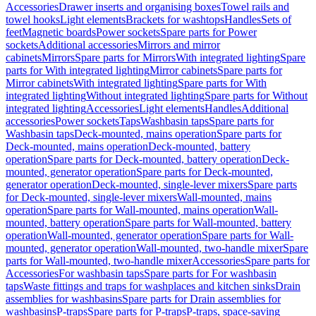
Accessories
Drawer inserts and organising boxes
Towel rails and
towel hooks
Light elements
Brackets for washtops
Handles
Sets of
feet
Magnetic boards
Power sockets
Spare parts for Power
sockets
Additional accessories
Mirrors and mirror
cabinets
Mirrors
Spare parts for Mirrors
With integrated lighting
Spare
parts for With integrated lighting
Mirror cabinets
Spare parts for
Mirror cabinets
With integrated lighting
Spare parts for With
integrated lighting
Without integrated lighting
Spare parts for Without
integrated lighting
Accessories
Light elements
Handles
Additional
accessories
Power sockets
Taps
Washbasin taps
Spare parts for
Washbasin taps
Deck-mounted, mains operation
Spare parts for
Deck-mounted, mains operation
Deck-mounted, battery
operation
Spare parts for Deck-mounted, battery operation
Deck-
mounted, generator operation
Spare parts for Deck-mounted,
generator operation
Deck-mounted, single-lever mixers
Spare parts
for Deck-mounted, single-lever mixers
Wall-mounted, mains
operation
Spare parts for Wall-mounted, mains operation
Wall-
mounted, battery operation
Spare parts for Wall-mounted, battery
operation
Wall-mounted, generator operation
Spare parts for Wall-
mounted, generator operation
Wall-mounted, two-handle mixer
Spare
parts for Wall-mounted, two-handle mixer
Accessories
Spare parts for
Accessories
For washbasin taps
Spare parts for For washbasin
taps
Waste fittings and traps for washplaces and kitchen sinks
Drain
assemblies for washbasins
Spare parts for Drain assemblies for
washbasins
P-traps
Spare parts for P-traps
P-traps, space-saving