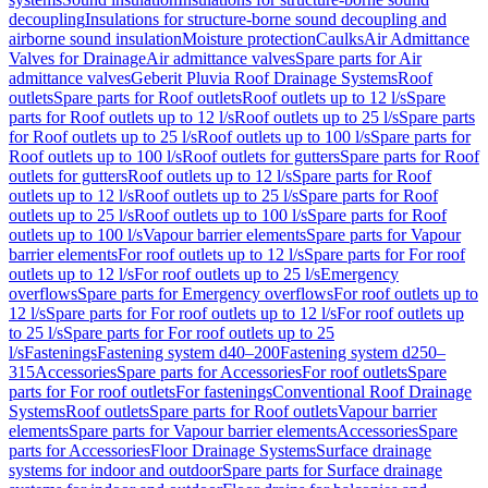
decoupling
Insulations for structure-borne sound decoupling and
airborne sound insulation
Moisture protection
Caulks
Air Admittance
Valves for Drainage
Air admittance valves
Spare parts for Air
admittance valves
Geberit Pluvia Roof Drainage Systems
Roof
outlets
Spare parts for Roof outlets
Roof outlets up to 12 l/s
Spare
parts for Roof outlets up to 12 l/s
Roof outlets up to 25 l/s
Spare parts
for Roof outlets up to 25 l/s
Roof outlets up to 100 l/s
Spare parts for
Roof outlets up to 100 l/s
Roof outlets for gutters
Spare parts for Roof
outlets for gutters
Roof outlets up to 12 l/s
Spare parts for Roof
outlets up to 12 l/s
Roof outlets up to 25 l/s
Spare parts for Roof
outlets up to 25 l/s
Roof outlets up to 100 l/s
Spare parts for Roof
outlets up to 100 l/s
Vapour barrier elements
Spare parts for Vapour
barrier elements
For roof outlets up to 12 l/s
Spare parts for For roof
outlets up to 12 l/s
For roof outlets up to 25 l/s
Emergency
overflows
Spare parts for Emergency overflows
For roof outlets up to
12 l/s
Spare parts for For roof outlets up to 12 l/s
For roof outlets up
to 25 l/s
Spare parts for For roof outlets up to 25
l/s
Fastenings
Fastening system d40–200
Fastening system d250–
315
Accessories
Spare parts for Accessories
For roof outlets
Spare
parts for For roof outlets
For fastenings
Conventional Roof Drainage
Systems
Roof outlets
Spare parts for Roof outlets
Vapour barrier
elements
Spare parts for Vapour barrier elements
Accessories
Spare
parts for Accessories
Floor Drainage Systems
Surface drainage
systems for indoor and outdoor
Spare parts for Surface drainage