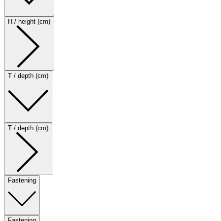
H / height (cm)
T / depth (cm)
T / depth (cm)
Fastening
Fastening