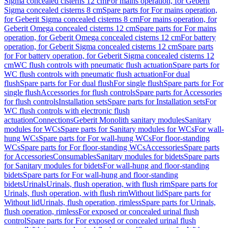
Sigma concealed cisterns 12 cm
For mains operation, for Geberit
Sigma concealed cisterns 8 cm
Spare parts for For mains operation,
for Geberit Sigma concealed cisterns 8 cm
For mains operation, for
Geberit Omega concealed cisterns 12 cm
Spare parts for For mains
operation, for Geberit Omega concealed cisterns 12 cm
For battery
operation, for Geberit Sigma concealed cisterns 12 cm
Spare parts
for For battery operation, for Geberit Sigma concealed cisterns 12
cm
WC flush controls with pneumatic flush actuation
Spare parts for
WC flush controls with pneumatic flush actuation
For dual
flush
Spare parts for For dual flush
For single flush
Spare parts for For
single flush
Accessories for flush controls
Spare parts for Accessories
for flush controls
Installation sets
Spare parts for Installation sets
For
WC flush controls with electronic flush
actuation
Connections
Geberit Monolith sanitary modules
Sanitary
modules for WCs
Spare parts for Sanitary modules for WCs
For wall-
hung WCs
Spare parts for For wall-hung WCs
For floor-standing
WCs
Spare parts for For floor-standing WCs
Accessories
Spare parts
for Accessories
Consumables
Sanitary modules for bidets
Spare parts
for Sanitary modules for bidets
For wall-hung and floor-standing
bidets
Spare parts for For wall-hung and floor-standing
bidets
Urinals
Urinals, flush operation, with flush rim
Spare parts for
Urinals, flush operation, with flush rim
Without lid
Spare parts for
Without lid
Urinals, flush operation, rimless
Spare parts for Urinals,
flush operation, rimless
For exposed or concealed urinal flush
control
Spare parts for For exposed or concealed urinal flush