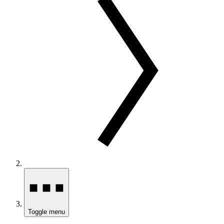
Toggle menu