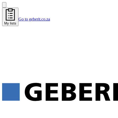
Go to geberit.co.za
My lists