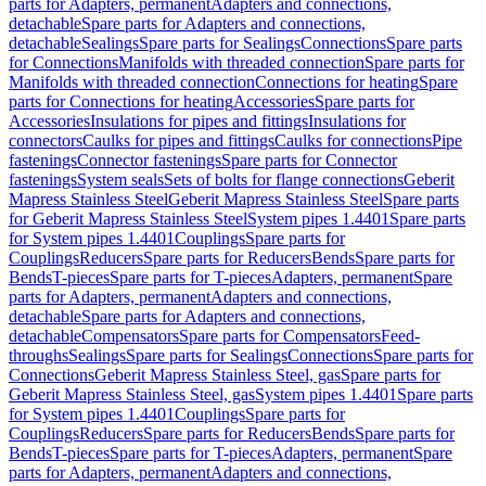
parts for Adapters, permanent
Adapters and connections,
detachable
Spare parts for Adapters and connections,
detachable
Sealings
Spare parts for Sealings
Connections
Spare parts
for Connections
Manifolds with threaded connection
Spare parts for
Manifolds with threaded connection
Connections for heating
Spare
parts for Connections for heating
Accessories
Spare parts for
Accessories
Insulations for pipes and fittings
Insulations for
connectors
Caulks for pipes and fittings
Caulks for connections
Pipe
fastenings
Connector fastenings
Spare parts for Connector
fastenings
System seals
Sets of bolts for flange connections
Geberit
Mapress Stainless Steel
Geberit Mapress Stainless Steel
Spare parts
for Geberit Mapress Stainless Steel
System pipes 1.4401
Spare parts
for System pipes 1.4401
Couplings
Spare parts for
Couplings
Reducers
Spare parts for Reducers
Bends
Spare parts for
Bends
T-pieces
Spare parts for T-pieces
Adapters, permanent
Spare
parts for Adapters, permanent
Adapters and connections,
detachable
Spare parts for Adapters and connections,
detachable
Compensators
Spare parts for Compensators
Feed-
throughs
Sealings
Spare parts for Sealings
Connections
Spare parts for
Connections
Geberit Mapress Stainless Steel, gas
Spare parts for
Geberit Mapress Stainless Steel, gas
System pipes 1.4401
Spare parts
for System pipes 1.4401
Couplings
Spare parts for
Couplings
Reducers
Spare parts for Reducers
Bends
Spare parts for
Bends
T-pieces
Spare parts for T-pieces
Adapters, permanent
Spare
parts for Adapters, permanent
Adapters and connections,