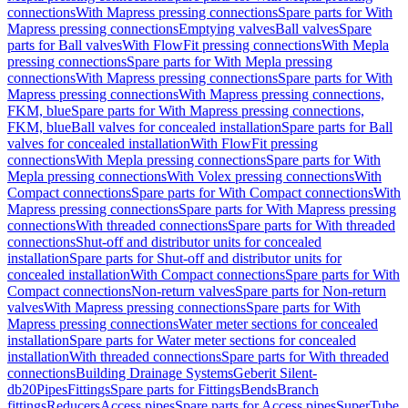
connections
With Mapress pressing connections
Spare parts for With
Mapress pressing connections
Emptying valves
Ball valves
Spare
parts for Ball valves
With FlowFit pressing connections
With Mepla
pressing connections
Spare parts for With Mepla pressing
connections
With Mapress pressing connections
Spare parts for With
Mapress pressing connections
With Mapress pressing connections,
FKM, blue
Spare parts for With Mapress pressing connections,
FKM, blue
Ball valves for concealed installation
Spare parts for Ball
valves for concealed installation
With FlowFit pressing
connections
With Mepla pressing connections
Spare parts for With
Mepla pressing connections
With Volex pressing connections
With
Compact connections
Spare parts for With Compact connections
With
Mapress pressing connections
Spare parts for With Mapress pressing
connections
With threaded connections
Spare parts for With threaded
connections
Shut-off and distributor units for concealed
installation
Spare parts for Shut-off and distributor units for
concealed installation
With Compact connections
Spare parts for With
Compact connections
Non-return valves
Spare parts for Non-return
valves
With Mapress pressing connections
Spare parts for With
Mapress pressing connections
Water meter sections for concealed
installation
Spare parts for Water meter sections for concealed
installation
With threaded connections
Spare parts for With threaded
connections
Building Drainage Systems
Geberit Silent-
db20
Pipes
Fittings
Spare parts for Fittings
Bends
Branch
fittings
Reducers
Access pipes
Spare parts for Access pipes
SuperTube