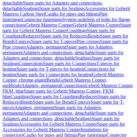
detachable
Spare parts for Adapters and connections,
detachable
Sealings
Spare parts for Sealings
Accessories for Geberit
Mapress Carbon Steel
Caulks for pipes and fittings
Pipe
fastenings
Connector fastenings
System seals
Sets of bolts for flange
connections
Geberit Mapress Copper
Geberit Mapress Copper
Spare
parts for Geberit Mapress Copper
Couplings
Spare parts for
Couplings
Reducers
Spare parts for Reducers
Bends
Spare parts for
Bends
T-pieces
Spare parts for T-pieces
Pipe crosses
Spare parts for
Pipe crosses
Adapters, permanent
Spare parts for Adapters,
permanent
Adapters and connections, detachable
Spare parts for
Adapters and connections, detachable
Sealings
Spare parts for
Sealings
Connections
Spare parts for Connections
T-pieces for
heating
Spare parts for T-pieces for heating
Connections for
heating
Spare parts for Connections for heating
Geberit Mapress
Copper, chrome-plated
Bends
Geberit Mapress Copper,
gas
Bends
Adapters, permanent
Connections
Geberit Mapress Copper,
FKM, blue
Spare parts for Geberit Mapress Copper, FKM,
blue
Couplings
Spare parts for Couplings
Reducers
Spare parts for
Reducers
Bends
Spare parts for Bends
T-pieces
Spare parts for T-
pieces
Adapters, permanent
Spare parts for Adapters,
permanent
Adapters and connections, detachable
Spare parts for
Adapters and connections, detachable
Sealings
Spare parts for
Sealings
Accessories for Geberit Mapress Copper
Spare parts for
Accessories for Geberit Mapress Copper
Insulations for
connectors
Caulks for pipes and fittings
Pipe fastenings
Connector