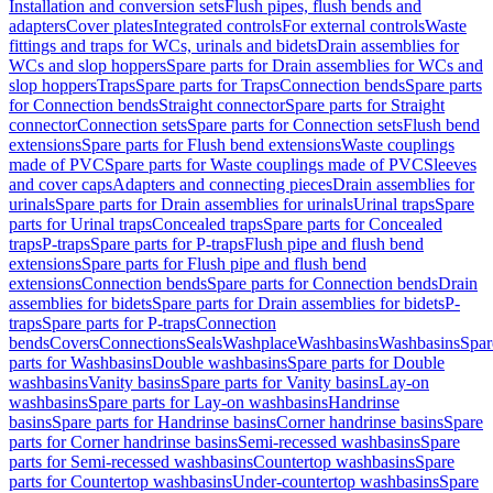
Installation and conversion sets
Flush pipes, flush bends and
adapters
Cover plates
Integrated controls
For external controls
Waste
fittings and traps for WCs, urinals and bidets
Drain assemblies for
WCs and slop hoppers
Spare parts for Drain assemblies for WCs and
slop hoppers
Traps
Spare parts for Traps
Connection bends
Spare parts
for Connection bends
Straight connector
Spare parts for Straight
connector
Connection sets
Spare parts for Connection sets
Flush bend
extensions
Spare parts for Flush bend extensions
Waste couplings
made of PVC
Spare parts for Waste couplings made of PVC
Sleeves
and cover caps
Adapters and connecting pieces
Drain assemblies for
urinals
Spare parts for Drain assemblies for urinals
Urinal traps
Spare
parts for Urinal traps
Concealed traps
Spare parts for Concealed
traps
P-traps
Spare parts for P-traps
Flush pipe and flush bend
extensions
Spare parts for Flush pipe and flush bend
extensions
Connection bends
Spare parts for Connection bends
Drain
assemblies for bidets
Spare parts for Drain assemblies for bidets
P-
traps
Spare parts for P-traps
Connection
bends
Covers
Connections
Seals
Washplace
Washbasins
Washbasins
Spar
parts for Washbasins
Double washbasins
Spare parts for Double
washbasins
Vanity basins
Spare parts for Vanity basins
Lay-on
washbasins
Spare parts for Lay-on washbasins
Handrinse
basins
Spare parts for Handrinse basins
Corner handrinse basins
Spare
parts for Corner handrinse basins
Semi-recessed washbasins
Spare
parts for Semi-recessed washbasins
Countertop washbasins
Spare
parts for Countertop washbasins
Under-countertop washbasins
Spare