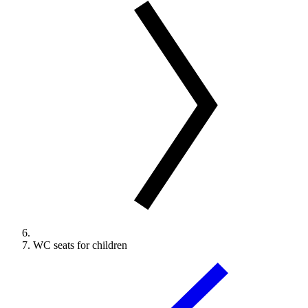
WC seats for children