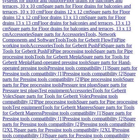
systems for indoor and outdoor
Floor drains for balconies and
terraces, 10 x 10 cm
Spare parts for Floor drains for balconies and
terraces, 10 x 10 cm
Floor drains 12 x 12 cm
Spare parts for Floor
drains 12 x 12 cm
Floor drains 13 x 13 cm
Spare parts for Floor
drains 13 x 13 cm
Floor drains for balconies and terraces, 13 x 13
cm
Spare parts for Floor drains for balconies and terraces, 13 x 13
cm
Accessories
Spare parts for Accessories
Tools, Network
Components and Software
Tools
Tools for Geberit FlowFit
Pipe
working tools
Accessories
Tools for Geberit PushFit
Spare parts for
Tools for Geberit PushFit
Pipe processing tools
Spare parts for Pipe
processing tools
Tools for Geberit Mepla
Spare parts for Tools for
Geberit Mepla
Hand-operated pressing tools
Spare parts for Hand-
operated pressing tools
Pressing tools compatibility [1]
Spare parts for
Pressing tools compatibility [1]
Pressing tools compatibility [2]
Spare
parts for Pressing tools compatibility [2]
Pipe processing tools
Spare
parts for Pipe processing tools
Pressure test plugs
Spare parts for
Pressure test plugs
Test equipment
Accessories
Tools for Geberit
Volex
Spare parts for Tools for Geberit Volex
Pressing tools
compatibility [2]
Pipe processing tools
Spare parts for Pipe processing
tools
Test equipment
Tools for Geberit Mapress
Spare parts for Tools
for Geberit Mapress
Pressing tools compatibility [1]
Spare parts for
Pressing tools compatibility [1]
Pressing tools compatibility [2]
Spare
parts for Pressing tools compatibility [2]
Pressing tools compatibility
[2XL]
Spare parts for Pressing tools compatibility [2XL]
Pressing
tools compatibility [3]
Spare parts for Pressing tools compatibility