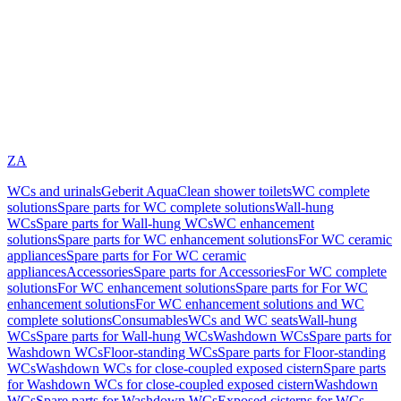
ZA
WCs and urinals
Geberit AquaClean shower toilets
WC complete
solutions
Spare parts for WC complete solutions
Wall-hung
WCs
Spare parts for Wall-hung WCs
WC enhancement
solutions
Spare parts for WC enhancement solutions
For WC ceramic
appliances
Spare parts for For WC ceramic
appliances
Accessories
Spare parts for Accessories
For WC complete
solutions
For WC enhancement solutions
Spare parts for For WC
enhancement solutions
For WC enhancement solutions and WC
complete solutions
Consumables
WCs and WC seats
Wall-hung
WCs
Spare parts for Wall-hung WCs
Washdown WCs
Spare parts for
Washdown WCs
Floor-standing WCs
Spare parts for Floor-standing
WCs
Washdown WCs for close-coupled exposed cistern
Spare parts
for Washdown WCs for close-coupled exposed cistern
Washdown
WCs
Spare parts for Washdown WCs
Exposed cisterns for WCs,