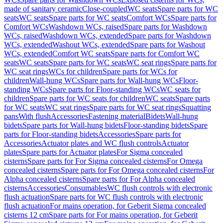
made of sanitary ceramic
Close-coupled
WC seats
Spare parts for WC
seats
WC seats
Spare parts for WC seats
Comfort WCs
Spare parts for
Comfort WCs
Washdown WCs, raised
Spare parts for Washdown
WCs, raised
Washdown WCs, extended
Spare parts for Washdown
WCs, extended
Washout WCs, extended
Spare parts for Washout
WCs, extended
Comfort WC seats
Spare parts for Comfort WC
seats
WC seats
Spare parts for WC seats
WC seat rings
Spare parts for
WC seat rings
WCs for children
Spare parts for WCs for
children
Wall-hung WCs
Spare parts for Wall-hung WCs
Floor-
standing WCs
Spare parts for Floor-standing WCs
WC seats for
children
Spare parts for WC seats for children
WC seats
Spare parts
for WC seats
WC seat rings
Spare parts for WC seat rings
Squatting
pans
With flush
Accessories
Fastening material
Bidets
Wall-hung
bidets
Spare parts for Wall-hung bidets
Floor-standing bidets
Spare
parts for Floor-standing bidets
Accessories
Spare parts for
Accessories
Actuator plates and WC flush controls
Actuator
plates
Spare parts for Actuator plates
For Sigma concealed
cisterns
Spare parts for For Sigma concealed cisterns
For Omega
concealed cisterns
Spare parts for For Omega concealed cisterns
For
Alpha concealed cisterns
Spare parts for For Alpha concealed
cisterns
Accessories
Consumables
WC flush controls with electronic
flush actuation
Spare parts for WC flush controls with electronic
flush actuation
For mains operation, for Geberit Sigma concealed
cisterns 12 cm
Spare parts for For mains operation, for Geberit