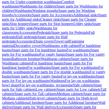
parts for Under-countertop washbasins
Comfort
washbasins
Washbasins for children
Spare parts for Washbasins for
children
Washbasins
Washing troughs
Spare parts for Washing
troughs
Accessories
Spare parts for Accessories
Additional sinks
Spare
parts for Additional sinks
Cleaner sinks
Spare parts for Cleaner
sinks
Slop hoppers
Spare parts for Slop hoppers
Utility sinks
Spare
parts for Utility sinks
Washbasins for
classrooms
Accessories
Pedestals
Spare parts for Pedestals
Full
pedestals
Half pedestals
Spare parts for Half
pedestals
Accessories
Drain covers
Towel rail
Fastening
material
Decorative covers
Washbasins with cabinet
For handrinse
basins
Spare parts for For handrinse basins
For washbasins
Spare
parts for For washbasins
For vanity basins
Spare parts for For vanity
basins
Bathroom furniture
Washbasin cabinets
Spare parts for
Washbasin cabinets
For handrinse basins
Spare parts for For
handrinse basins
For washbasins
Spare parts for For washbasins
For
double washbasins
Spare parts for For double washbasins
For vanity
basins
Spare parts for For vanity basins
For lay-on washbasins
Spare
parts for For lay-on washbasins
Washtops
For lay-on washbasins,
bowl shape
For lay-on washbasins, rectangular
Side cabinets
Spare
parts for Side cabinets
Low cabinets
Spare parts for Low cabinets
Tall
cabinets
Spare parts for Tall cabinets
Medium cabinets
Spare parts for
Medium cabinets
High-level cabinets
Spare parts for High-level
cabinets
Additional furniture
Spare parts for Additional furniture
Wall
shelves
Spare parts for Wall shelves
Accessories
Spare parts for