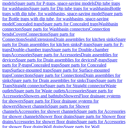
models
Spare parts for P-traps, space-saving models
Dip tube traps
for washbasins
Spare parts for Dip tube traps for washbasins
Bottle
traps with dip tube, for washbasins, space-saving model
Spare parts
for Bottle traps with dip tube, for washbasins, space-saving
model
Concealed traps
Spare parts for Concealed traps
Washbasin
connectors
Spare parts for Washbasin connectors
Connection
bends
Covers
Connections
Spare parts for
Connections
Seals
Extensions
Drain assemblies for kitchen sinks
Spare
parts for Drain assemblies for kitchen sinks
P-traps
Spare parts for P-
traps
Double-chamber traps
Spare parts for Double-chamber
traps
Accessories
Spare parts for Accessories
Drain assemblies for
devices
Spare parts for Drain assemblies for devices
P-traps
Spare
parts for P-traps
Concealed traps
Spare parts for Concealed
traps
Surface-mounted traps
Spare parts for Surface-mounted
traps
Connections
Spare parts for Connections
Drain assemblies for
sinks
Spare parts for Drain assemblies for sinks
Traps
Spare parts for
Traps
Straight connector
Spare parts for Straight connector
Waste
outlets
Spare parts for Waste outlets
Accessories
Spare parts for
Accessories
Showers and bathtubs
Showers
Floor drainage systems
for showers
Spare parts for Floor drainage systems for
showers
Shower channels
Spare parts for Shower
channels
Accessories for shower channels
Spare parts for Accessories
for shower channels
Shower floor drains
Spare parts for Shower floor
drains
Accessories for shower floor drains
Spare parts for Accessories
for shower floor drains
Wall drains
Spare parts for Wall