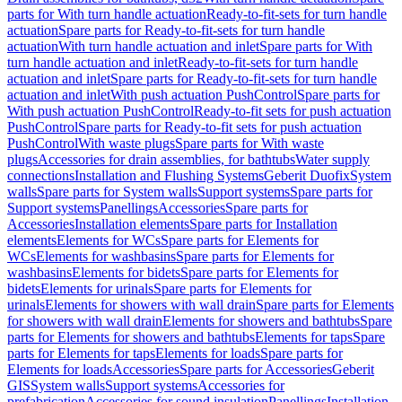
parts for With turn handle actuation
Ready-to-fit-sets for turn handle
actuation
Spare parts for Ready-to-fit-sets for turn handle
actuation
With turn handle actuation and inlet
Spare parts for With
turn handle actuation and inlet
Ready-to-fit-sets for turn handle
actuation and inlet
Spare parts for Ready-to-fit-sets for turn handle
actuation and inlet
With push actuation PushControl
Spare parts for
With push actuation PushControl
Ready-to-fit sets for push actuation
PushControl
Spare parts for Ready-to-fit sets for push actuation
PushControl
With waste plugs
Spare parts for With waste
plugs
Accessories for drain assemblies, for bathtubs
Water supply
connections
Installation and Flushing Systems
Geberit Duofix
System
walls
Spare parts for System walls
Support systems
Spare parts for
Support systems
Panellings
Accessories
Spare parts for
Accessories
Installation elements
Spare parts for Installation
elements
Elements for WCs
Spare parts for Elements for
WCs
Elements for washbasins
Spare parts for Elements for
washbasins
Elements for bidets
Spare parts for Elements for
bidets
Elements for urinals
Spare parts for Elements for
urinals
Elements for showers with wall drain
Spare parts for Elements
for showers with wall drain
Elements for showers and bathtubs
Spare
parts for Elements for showers and bathtubs
Elements for taps
Spare
parts for Elements for taps
Elements for loads
Spare parts for
Elements for loads
Accessories
Spare parts for Accessories
Geberit
GIS
System walls
Support systems
Accessories for
prefabrication
Accessories for sound insulation
Panellings
Installation