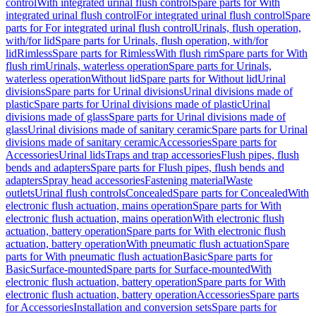
control
With integrated urinal flush control
Spare parts for With
integrated urinal flush control
For integrated urinal flush control
Spare
parts for For integrated urinal flush control
Urinals, flush operation,
with/for lid
Spare parts for Urinals, flush operation, with/for
lid
Rimless
Spare parts for Rimless
With flush rim
Spare parts for With
flush rim
Urinals, waterless operation
Spare parts for Urinals,
waterless operation
Without lid
Spare parts for Without lid
Urinal
divisions
Spare parts for Urinal divisions
Urinal divisions made of
plastic
Spare parts for Urinal divisions made of plastic
Urinal
divisions made of glass
Spare parts for Urinal divisions made of
glass
Urinal divisions made of sanitary ceramic
Spare parts for Urinal
divisions made of sanitary ceramic
Accessories
Spare parts for
Accessories
Urinal lids
Traps and trap accessories
Flush pipes, flush
bends and adapters
Spare parts for Flush pipes, flush bends and
adapters
Spray head accessories
Fastening material
Waste
outlets
Urinal flush controls
Concealed
Spare parts for Concealed
With
electronic flush actuation, mains operation
Spare parts for With
electronic flush actuation, mains operation
With electronic flush
actuation, battery operation
Spare parts for With electronic flush
actuation, battery operation
With pneumatic flush actuation
Spare
parts for With pneumatic flush actuation
Basic
Spare parts for
Basic
Surface-mounted
Spare parts for Surface-mounted
With
electronic flush actuation, battery operation
Spare parts for With
electronic flush actuation, battery operation
Accessories
Spare parts
for Accessories
Installation and conversion sets
Spare parts for