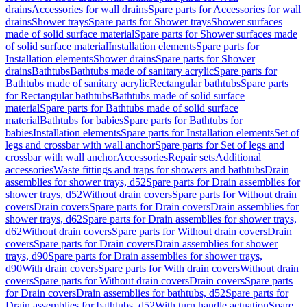
drains
Accessories for wall drains
Spare parts for Accessories for wall
drains
Shower trays
Spare parts for Shower trays
Shower surfaces
made of solid surface material
Spare parts for Shower surfaces made
of solid surface material
Installation elements
Spare parts for
Installation elements
Shower drains
Spare parts for Shower
drains
Bathtubs
Bathtubs made of sanitary acrylic
Spare parts for
Bathtubs made of sanitary acrylic
Rectangular bathtubs
Spare parts
for Rectangular bathtubs
Bathtubs made of solid surface
material
Spare parts for Bathtubs made of solid surface
material
Bathtubs for babies
Spare parts for Bathtubs for
babies
Installation elements
Spare parts for Installation elements
Set of
legs and crossbar with wall anchor
Spare parts for Set of legs and
crossbar with wall anchor
Accessories
Repair sets
Additional
accessories
Waste fittings and traps for showers and bathtubs
Drain
assemblies for shower trays, d52
Spare parts for Drain assemblies for
shower trays, d52
Without drain covers
Spare parts for Without drain
covers
Drain covers
Spare parts for Drain covers
Drain assemblies for
shower trays, d62
Spare parts for Drain assemblies for shower trays,
d62
Without drain covers
Spare parts for Without drain covers
Drain
covers
Spare parts for Drain covers
Drain assemblies for shower
trays, d90
Spare parts for Drain assemblies for shower trays,
d90
With drain covers
Spare parts for With drain covers
Without drain
covers
Spare parts for Without drain covers
Drain covers
Spare parts
for Drain covers
Drain assemblies for bathtubs, d52
Spare parts for
Drain assemblies for bathtubs, d52
With turn handle actuation
Spare