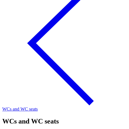
WCs and WC seats
WCs and WC seats