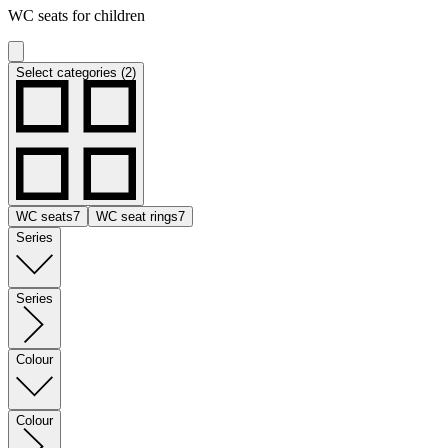
WC seats for children
Select categories (2)
WC seats
7
WC seat rings
7
Series
Series
Colour
Colour