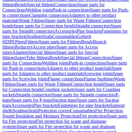
fittings
Bends
Special fittings
Connections
Spare parts for
Connections
Welding joints
Push-in connections
Spare parts for Push-
in connections
Clamping connectors
Adapters to other product
materials
Waste Fittings
Spare parts for Waste Fittings
Connection
bends
Spare parts for Connection bends
Straight connectors
Spare
parts for Straight connectors
Accessories
Pipe brackets
Fastenings for
pipe brackets
Sealings
Seals
Consumables
Geberit
HDPE
Pipes
Fittings
Spare parts for Fittings
Bends
Branch
fittings
Reducers
Access pipes
Spare parts for Access
pipes
Adapters
Special fittings
Spare parts for Special
fittings
SuperTube fittings
Bends
Special fittings
Connections
Spare
parts for Connections
Welding joints
Push-in connections
Spare parts
for Push-in connections
Adapters to other product materials
Spare
parts for Adapters to other product materials
Screwing joints
Spare
parts for Screwing joints
Flange connections
Flange bushings
Waste
Fittings
Spare parts for Waste Fittings
Connection bends
Spare parts
for Connection bends
Coupling sockets
Spare parts for Coupling
sockets
Straight connectors
Spare parts for Straight connectors
P-
traps
Spare parts for P-traps
Suction traps
Spare parts for Suction
traps
Accessories
Pipe brackets
Fastenings for pipe brackets
Support
shells
Sealings
Seals
Protection covers
Consumables
Fire Protection,
Sound Insulation and Moisture Protection
Fire protection
Spare parts
for Fire protection
Fire protection for waste and drainage
systems
Spare parts for Fire protection for waste and drainage
systems
Sound insulation
Insulations for structure-borne sound