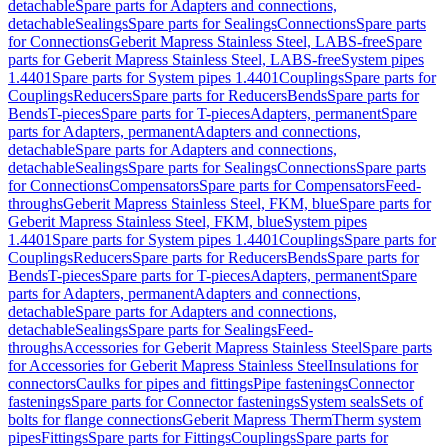
detachable
Spare parts for Adapters and connections,
detachable
Sealings
Spare parts for Sealings
Connections
Spare parts
for Connections
Geberit Mapress Stainless Steel, LABS-free
Spare
parts for Geberit Mapress Stainless Steel, LABS-free
System pipes
1.4401
Spare parts for System pipes 1.4401
Couplings
Spare parts for
Couplings
Reducers
Spare parts for Reducers
Bends
Spare parts for
Bends
T-pieces
Spare parts for T-pieces
Adapters, permanent
Spare
parts for Adapters, permanent
Adapters and connections,
detachable
Spare parts for Adapters and connections,
detachable
Sealings
Spare parts for Sealings
Connections
Spare parts
for Connections
Compensators
Spare parts for Compensators
Feed-
throughs
Geberit Mapress Stainless Steel, FKM, blue
Spare parts for
Geberit Mapress Stainless Steel, FKM, blue
System pipes
1.4401
Spare parts for System pipes 1.4401
Couplings
Spare parts for
Couplings
Reducers
Spare parts for Reducers
Bends
Spare parts for
Bends
T-pieces
Spare parts for T-pieces
Adapters, permanent
Spare
parts for Adapters, permanent
Adapters and connections,
detachable
Spare parts for Adapters and connections,
detachable
Sealings
Spare parts for Sealings
Feed-
throughs
Accessories for Geberit Mapress Stainless Steel
Spare parts
for Accessories for Geberit Mapress Stainless Steel
Insulations for
connectors
Caulks for pipes and fittings
Pipe fastenings
Connector
fastenings
Spare parts for Connector fastenings
System seals
Sets of
bolts for flange connections
Geberit Mapress Therm
Therm system
pipes
Fittings
Spare parts for Fittings
Couplings
Spare parts for