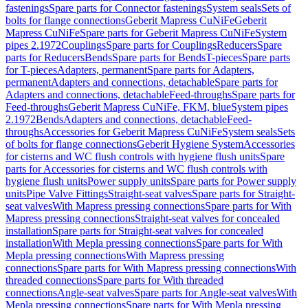
fastenings
Spare parts for Connector fastenings
System seals
Sets of
bolts for flange connections
Geberit Mapress CuNiFe
Geberit
Mapress CuNiFe
Spare parts for Geberit Mapress CuNiFe
System
pipes 2.1972
Couplings
Spare parts for Couplings
Reducers
Spare
parts for Reducers
Bends
Spare parts for Bends
T-pieces
Spare parts
for T-pieces
Adapters, permanent
Spare parts for Adapters,
permanent
Adapters and connections, detachable
Spare parts for
Adapters and connections, detachable
Feed-throughs
Spare parts for
Feed-throughs
Geberit Mapress CuNiFe, FKM, blue
System pipes
2.1972
Bends
Adapters and connections, detachable
Feed-
throughs
Accessories for Geberit Mapress CuNiFe
System seals
Sets
of bolts for flange connections
Geberit Hygiene System
Accessories
for cisterns and WC flush controls with hygiene flush units
Spare
parts for Accessories for cisterns and WC flush controls with
hygiene flush units
Power supply units
Spare parts for Power supply
units
Pipe Valve Fittings
Straight-seat valves
Spare parts for Straight-
seat valves
With Mapress pressing connections
Spare parts for With
Mapress pressing connections
Straight-seat valves for concealed
installation
Spare parts for Straight-seat valves for concealed
installation
With Mepla pressing connections
Spare parts for With
Mepla pressing connections
With Mapress pressing
connections
Spare parts for With Mapress pressing connections
With
threaded connections
Spare parts for With threaded
connections
Angle-seat valves
Spare parts for Angle-seat valves
With
Mepla pressing connections
Spare parts for With Mepla pressing