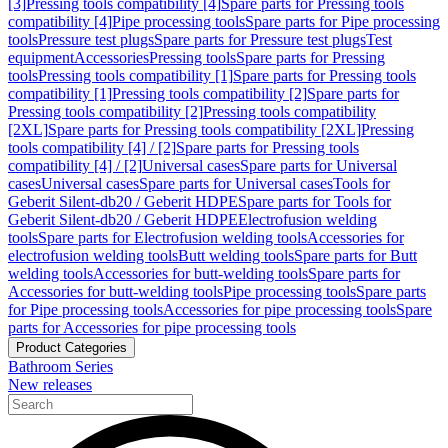
[3]
Pressing tools compatibility [4]
Spare parts for Pressing tools
compatibility [4]
Pipe processing tools
Spare parts for Pipe processing
tools
Pressure test plugs
Spare parts for Pressure test plugs
Test
equipment
Accessories
Pressing tools
Spare parts for Pressing
tools
Pressing tools compatibility [1]
Spare parts for Pressing tools
compatibility [1]
Pressing tools compatibility [2]
Spare parts for
Pressing tools compatibility [2]
Pressing tools compatibility
[2XL]
Spare parts for Pressing tools compatibility [2XL]
Pressing
tools compatibility [4] / [2]
Spare parts for Pressing tools
compatibility [4] / [2]
Universal cases
Spare parts for Universal
cases
Universal cases
Spare parts for Universal cases
Tools for
Geberit Silent-db20 / Geberit HDPE
Spare parts for Tools for
Geberit Silent-db20 / Geberit HDPE
Electrofusion welding
tools
Spare parts for Electrofusion welding tools
Accessories for
electrofusion welding tools
Butt welding tools
Spare parts for Butt
welding tools
Accessories for butt-welding tools
Spare parts for
Accessories for butt-welding tools
Pipe processing tools
Spare parts
for Pipe processing tools
Accessories for pipe processing tools
Spare
parts for Accessories for pipe processing tools
Product Categories
Bathroom Series
New releases