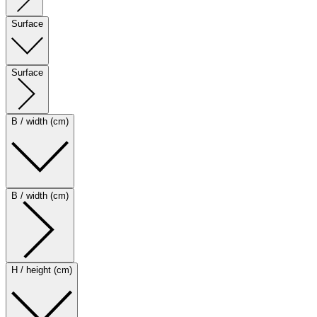
Surface
Surface
B / width (cm)
B / width (cm)
H / height (cm)