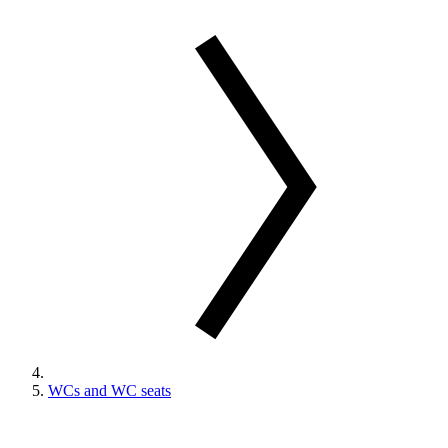
WCs and WC seats