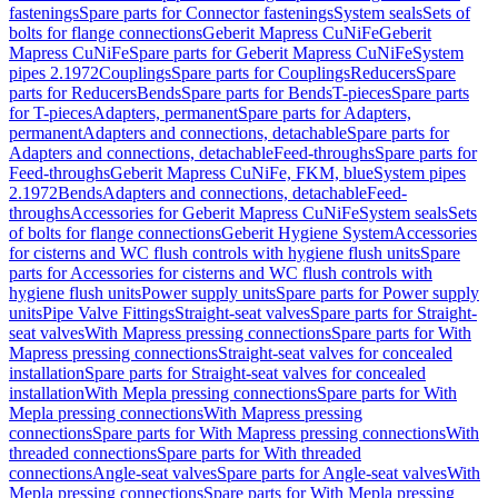
fastenings
Spare parts for Connector fastenings
System seals
Sets of
bolts for flange connections
Geberit Mapress CuNiFe
Geberit
Mapress CuNiFe
Spare parts for Geberit Mapress CuNiFe
System
pipes 2.1972
Couplings
Spare parts for Couplings
Reducers
Spare
parts for Reducers
Bends
Spare parts for Bends
T-pieces
Spare parts
for T-pieces
Adapters, permanent
Spare parts for Adapters,
permanent
Adapters and connections, detachable
Spare parts for
Adapters and connections, detachable
Feed-throughs
Spare parts for
Feed-throughs
Geberit Mapress CuNiFe, FKM, blue
System pipes
2.1972
Bends
Adapters and connections, detachable
Feed-
throughs
Accessories for Geberit Mapress CuNiFe
System seals
Sets
of bolts for flange connections
Geberit Hygiene System
Accessories
for cisterns and WC flush controls with hygiene flush units
Spare
parts for Accessories for cisterns and WC flush controls with
hygiene flush units
Power supply units
Spare parts for Power supply
units
Pipe Valve Fittings
Straight-seat valves
Spare parts for Straight-
seat valves
With Mapress pressing connections
Spare parts for With
Mapress pressing connections
Straight-seat valves for concealed
installation
Spare parts for Straight-seat valves for concealed
installation
With Mepla pressing connections
Spare parts for With
Mepla pressing connections
With Mapress pressing
connections
Spare parts for With Mapress pressing connections
With
threaded connections
Spare parts for With threaded
connections
Angle-seat valves
Spare parts for Angle-seat valves
With
Mepla pressing connections
Spare parts for With Mepla pressing