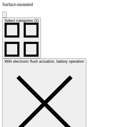
Surface-mounted
Select categories (1)
With electronic flush actuation, battery operation