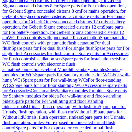
Sigma concealed cisterns 12 cm
For mains operation, for Geberit
Sigma concealed cisterns 8 cm
Spare parts for For mains operation,
for Geberit Sigma concealed cisterns 8 cm
For mains operation, for
Geberit Omega concealed cisterns 12 cm
Spare parts for For mains
operation, for Geberit Omega concealed cisterns 12 cm
For battery
operation, for Geberit Sigma concealed cisterns 12 cm
Spare parts
for For battery operation, for Geberit Sigma concealed cisterns 12
cm
WC flush controls with pneumatic flush actuation
Spare parts for
WC flush controls with pneumatic flush actuation
For dual
flush
Spare parts for For dual flush
For single flush
Spare parts for For
single flush
Accessories for flush controls
Spare parts for Accessories
for flush controls
Installation sets
Spare parts for Installation sets
For
WC flush controls with electronic flush
actuation
Connections
Geberit Monolith sanitary modules
Sanitary
modules for WCs
Spare parts for Sanitary modules for WCs
For wall-
hung WCs
Spare parts for For wall-hung WCs
For floor-standing
WCs
Spare parts for For floor-standing WCs
Accessories
Spare parts
for Accessories
Consumables
Sanitary modules for bidets
Spare parts
for Sanitary modules for bidets
For wall-hung and floor-standing
bidets
Spare parts for For wall-hung and floor-standing
bidets
Urinals
Urinals, flush operation, with flush rim
Spare parts for
Urinals, flush operation, with flush rim
Without lid
Spare parts for
Without lid
Urinals, flush operation, rimless
Spare parts for Urinals,
flush operation, rimless
For exposed or concealed urinal flush
control
Spare parts for For exposed or concealed urinal flush