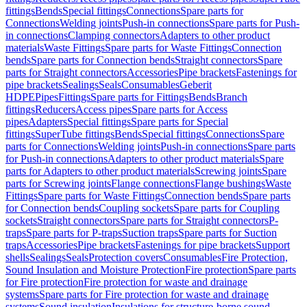
fittings
Bends
Special fittings
Connections
Spare parts for
Connections
Welding joints
Push-in connections
Spare parts for Push-
in connections
Clamping connectors
Adapters to other product
materials
Waste Fittings
Spare parts for Waste Fittings
Connection
bends
Spare parts for Connection bends
Straight connectors
Spare
parts for Straight connectors
Accessories
Pipe brackets
Fastenings for
pipe brackets
Sealings
Seals
Consumables
Geberit
HDPE
Pipes
Fittings
Spare parts for Fittings
Bends
Branch
fittings
Reducers
Access pipes
Spare parts for Access
pipes
Adapters
Special fittings
Spare parts for Special
fittings
SuperTube fittings
Bends
Special fittings
Connections
Spare
parts for Connections
Welding joints
Push-in connections
Spare parts
for Push-in connections
Adapters to other product materials
Spare
parts for Adapters to other product materials
Screwing joints
Spare
parts for Screwing joints
Flange connections
Flange bushings
Waste
Fittings
Spare parts for Waste Fittings
Connection bends
Spare parts
for Connection bends
Coupling sockets
Spare parts for Coupling
sockets
Straight connectors
Spare parts for Straight connectors
P-
traps
Spare parts for P-traps
Suction traps
Spare parts for Suction
traps
Accessories
Pipe brackets
Fastenings for pipe brackets
Support
shells
Sealings
Seals
Protection covers
Consumables
Fire Protection,
Sound Insulation and Moisture Protection
Fire protection
Spare parts
for Fire protection
Fire protection for waste and drainage
systems
Spare parts for Fire protection for waste and drainage
systems
Sound insulation
Insulations for structure-borne sound