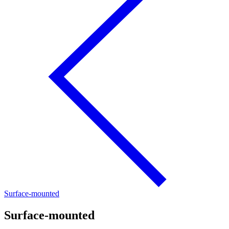
Surface-mounted
Surface-mounted