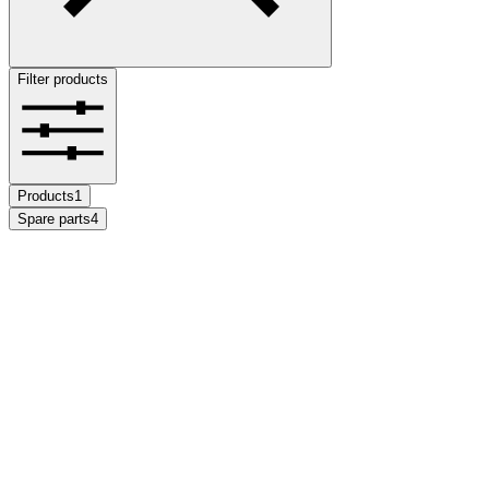
Filter products
Products
1
Spare parts
4