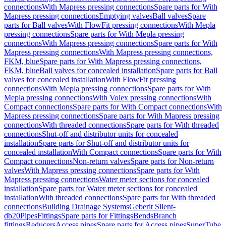
connections
With Mapress pressing connections
Spare parts for With
Mapress pressing connections
Emptying valves
Ball valves
Spare
parts for Ball valves
With FlowFit pressing connections
With Mepla
pressing connections
Spare parts for With Mepla pressing
connections
With Mapress pressing connections
Spare parts for With
Mapress pressing connections
With Mapress pressing connections,
FKM, blue
Spare parts for With Mapress pressing connections,
FKM, blue
Ball valves for concealed installation
Spare parts for Ball
valves for concealed installation
With FlowFit pressing
connections
With Mepla pressing connections
Spare parts for With
Mepla pressing connections
With Volex pressing connections
With
Compact connections
Spare parts for With Compact connections
With
Mapress pressing connections
Spare parts for With Mapress pressing
connections
With threaded connections
Spare parts for With threaded
connections
Shut-off and distributor units for concealed
installation
Spare parts for Shut-off and distributor units for
concealed installation
With Compact connections
Spare parts for With
Compact connections
Non-return valves
Spare parts for Non-return
valves
With Mapress pressing connections
Spare parts for With
Mapress pressing connections
Water meter sections for concealed
installation
Spare parts for Water meter sections for concealed
installation
With threaded connections
Spare parts for With threaded
connections
Building Drainage Systems
Geberit Silent-
db20
Pipes
Fittings
Spare parts for Fittings
Bends
Branch
fittings
Reducers
Access pipes
Spare parts for Access pipes
SuperTube