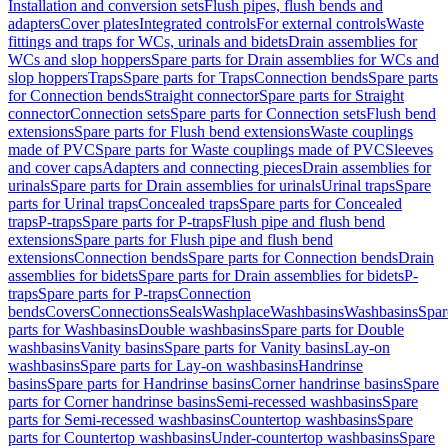
Installation and conversion sets
Flush pipes, flush bends and
adapters
Cover plates
Integrated controls
For external controls
Waste
fittings and traps for WCs, urinals and bidets
Drain assemblies for
WCs and slop hoppers
Spare parts for Drain assemblies for WCs and
slop hoppers
Traps
Spare parts for Traps
Connection bends
Spare parts
for Connection bends
Straight connector
Spare parts for Straight
connector
Connection sets
Spare parts for Connection sets
Flush bend
extensions
Spare parts for Flush bend extensions
Waste couplings
made of PVC
Spare parts for Waste couplings made of PVC
Sleeves
and cover caps
Adapters and connecting pieces
Drain assemblies for
urinals
Spare parts for Drain assemblies for urinals
Urinal traps
Spare
parts for Urinal traps
Concealed traps
Spare parts for Concealed
traps
P-traps
Spare parts for P-traps
Flush pipe and flush bend
extensions
Spare parts for Flush pipe and flush bend
extensions
Connection bends
Spare parts for Connection bends
Drain
assemblies for bidets
Spare parts for Drain assemblies for bidets
P-
traps
Spare parts for P-traps
Connection
bends
Covers
Connections
Seals
Washplace
Washbasins
Washbasins
Spar
parts for Washbasins
Double washbasins
Spare parts for Double
washbasins
Vanity basins
Spare parts for Vanity basins
Lay-on
washbasins
Spare parts for Lay-on washbasins
Handrinse
basins
Spare parts for Handrinse basins
Corner handrinse basins
Spare
parts for Corner handrinse basins
Semi-recessed washbasins
Spare
parts for Semi-recessed washbasins
Countertop washbasins
Spare
parts for Countertop washbasins
Under-countertop washbasins
Spare