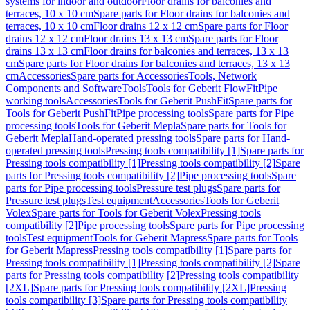
systems for indoor and outdoor
Floor drains for balconies and
terraces, 10 x 10 cm
Spare parts for Floor drains for balconies and
terraces, 10 x 10 cm
Floor drains 12 x 12 cm
Spare parts for Floor
drains 12 x 12 cm
Floor drains 13 x 13 cm
Spare parts for Floor
drains 13 x 13 cm
Floor drains for balconies and terraces, 13 x 13
cm
Spare parts for Floor drains for balconies and terraces, 13 x 13
cm
Accessories
Spare parts for Accessories
Tools, Network
Components and Software
Tools
Tools for Geberit FlowFit
Pipe
working tools
Accessories
Tools for Geberit PushFit
Spare parts for
Tools for Geberit PushFit
Pipe processing tools
Spare parts for Pipe
processing tools
Tools for Geberit Mepla
Spare parts for Tools for
Geberit Mepla
Hand-operated pressing tools
Spare parts for Hand-
operated pressing tools
Pressing tools compatibility [1]
Spare parts for
Pressing tools compatibility [1]
Pressing tools compatibility [2]
Spare
parts for Pressing tools compatibility [2]
Pipe processing tools
Spare
parts for Pipe processing tools
Pressure test plugs
Spare parts for
Pressure test plugs
Test equipment
Accessories
Tools for Geberit
Volex
Spare parts for Tools for Geberit Volex
Pressing tools
compatibility [2]
Pipe processing tools
Spare parts for Pipe processing
tools
Test equipment
Tools for Geberit Mapress
Spare parts for Tools
for Geberit Mapress
Pressing tools compatibility [1]
Spare parts for
Pressing tools compatibility [1]
Pressing tools compatibility [2]
Spare
parts for Pressing tools compatibility [2]
Pressing tools compatibility
[2XL]
Spare parts for Pressing tools compatibility [2XL]
Pressing
tools compatibility [3]
Spare parts for Pressing tools compatibility