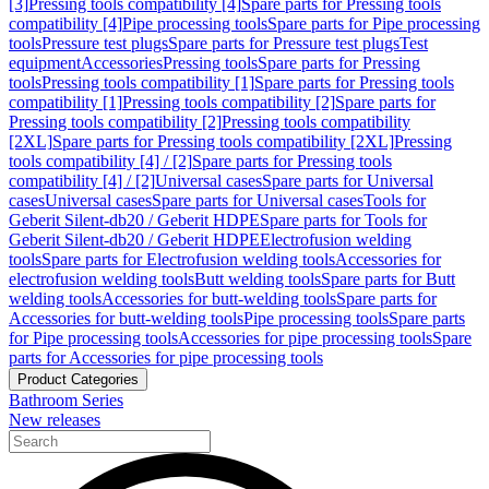
[3]
Pressing tools compatibility [4]
Spare parts for Pressing tools
compatibility [4]
Pipe processing tools
Spare parts for Pipe processing
tools
Pressure test plugs
Spare parts for Pressure test plugs
Test
equipment
Accessories
Pressing tools
Spare parts for Pressing
tools
Pressing tools compatibility [1]
Spare parts for Pressing tools
compatibility [1]
Pressing tools compatibility [2]
Spare parts for
Pressing tools compatibility [2]
Pressing tools compatibility
[2XL]
Spare parts for Pressing tools compatibility [2XL]
Pressing
tools compatibility [4] / [2]
Spare parts for Pressing tools
compatibility [4] / [2]
Universal cases
Spare parts for Universal
cases
Universal cases
Spare parts for Universal cases
Tools for
Geberit Silent-db20 / Geberit HDPE
Spare parts for Tools for
Geberit Silent-db20 / Geberit HDPE
Electrofusion welding
tools
Spare parts for Electrofusion welding tools
Accessories for
electrofusion welding tools
Butt welding tools
Spare parts for Butt
welding tools
Accessories for butt-welding tools
Spare parts for
Accessories for butt-welding tools
Pipe processing tools
Spare parts
for Pipe processing tools
Accessories for pipe processing tools
Spare
parts for Accessories for pipe processing tools
Product Categories
Bathroom Series
New releases