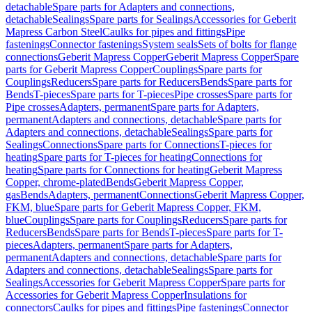
detachable
Spare parts for Adapters and connections,
detachable
Sealings
Spare parts for Sealings
Accessories for Geberit
Mapress Carbon Steel
Caulks for pipes and fittings
Pipe
fastenings
Connector fastenings
System seals
Sets of bolts for flange
connections
Geberit Mapress Copper
Geberit Mapress Copper
Spare
parts for Geberit Mapress Copper
Couplings
Spare parts for
Couplings
Reducers
Spare parts for Reducers
Bends
Spare parts for
Bends
T-pieces
Spare parts for T-pieces
Pipe crosses
Spare parts for
Pipe crosses
Adapters, permanent
Spare parts for Adapters,
permanent
Adapters and connections, detachable
Spare parts for
Adapters and connections, detachable
Sealings
Spare parts for
Sealings
Connections
Spare parts for Connections
T-pieces for
heating
Spare parts for T-pieces for heating
Connections for
heating
Spare parts for Connections for heating
Geberit Mapress
Copper, chrome-plated
Bends
Geberit Mapress Copper,
gas
Bends
Adapters, permanent
Connections
Geberit Mapress Copper,
FKM, blue
Spare parts for Geberit Mapress Copper, FKM,
blue
Couplings
Spare parts for Couplings
Reducers
Spare parts for
Reducers
Bends
Spare parts for Bends
T-pieces
Spare parts for T-
pieces
Adapters, permanent
Spare parts for Adapters,
permanent
Adapters and connections, detachable
Spare parts for
Adapters and connections, detachable
Sealings
Spare parts for
Sealings
Accessories for Geberit Mapress Copper
Spare parts for
Accessories for Geberit Mapress Copper
Insulations for
connectors
Caulks for pipes and fittings
Pipe fastenings
Connector