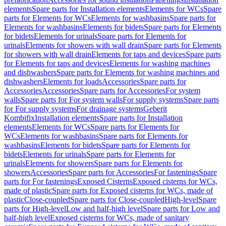
elements
Spare parts for Installation elements
Elements for WCs
Spare
parts for Elements for WCs
Elements for washbasins
Spare parts for
Elements for washbasins
Elements for bidets
Spare parts for Elements
for bidets
Elements for urinals
Spare parts for Elements for
urinals
Elements for showers with wall drain
Spare parts for Elements
for showers with wall drain
Elements for taps and devices
Spare parts
for Elements for taps and devices
Elements for washing machines
and dishwashers
Spare parts for Elements for washing machines and
dishwashers
Elements for loads
Accessories
Spare parts for
Accessories
Accessories
Spare parts for Accessories
For system
walls
Spare parts for For system walls
For supply systems
Spare parts
for For supply systems
For drainage systems
Geberit
Kombifix
Installation elements
Spare parts for Installation
elements
Elements for WCs
Spare parts for Elements for
WCs
Elements for washbasins
Spare parts for Elements for
washbasins
Elements for bidets
Spare parts for Elements for
bidets
Elements for urinals
Spare parts for Elements for
urinals
Elements for showers
Spare parts for Elements for
showers
Accessories
Spare parts for Accessories
For fastenings
Spare
parts for For fastenings
Exposed Cisterns
Exposed cisterns for WCs,
made of plastic
Spare parts for Exposed cisterns for WCs, made of
plastic
Close-coupled
Spare parts for Close-coupled
High-level
Spare
parts for High-level
Low and half-high level
Spare parts for Low and
half-high level
Exposed cisterns for WCs, made of sanitary