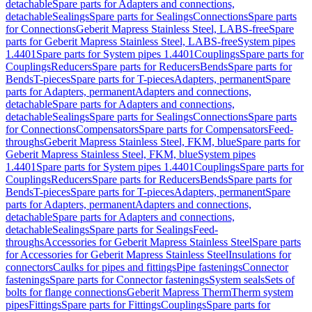
detachable
Spare parts for Adapters and connections,
detachable
Sealings
Spare parts for Sealings
Connections
Spare parts
for Connections
Geberit Mapress Stainless Steel, LABS-free
Spare
parts for Geberit Mapress Stainless Steel, LABS-free
System pipes
1.4401
Spare parts for System pipes 1.4401
Couplings
Spare parts for
Couplings
Reducers
Spare parts for Reducers
Bends
Spare parts for
Bends
T-pieces
Spare parts for T-pieces
Adapters, permanent
Spare
parts for Adapters, permanent
Adapters and connections,
detachable
Spare parts for Adapters and connections,
detachable
Sealings
Spare parts for Sealings
Connections
Spare parts
for Connections
Compensators
Spare parts for Compensators
Feed-
throughs
Geberit Mapress Stainless Steel, FKM, blue
Spare parts for
Geberit Mapress Stainless Steel, FKM, blue
System pipes
1.4401
Spare parts for System pipes 1.4401
Couplings
Spare parts for
Couplings
Reducers
Spare parts for Reducers
Bends
Spare parts for
Bends
T-pieces
Spare parts for T-pieces
Adapters, permanent
Spare
parts for Adapters, permanent
Adapters and connections,
detachable
Spare parts for Adapters and connections,
detachable
Sealings
Spare parts for Sealings
Feed-
throughs
Accessories for Geberit Mapress Stainless Steel
Spare parts
for Accessories for Geberit Mapress Stainless Steel
Insulations for
connectors
Caulks for pipes and fittings
Pipe fastenings
Connector
fastenings
Spare parts for Connector fastenings
System seals
Sets of
bolts for flange connections
Geberit Mapress Therm
Therm system
pipes
Fittings
Spare parts for Fittings
Couplings
Spare parts for