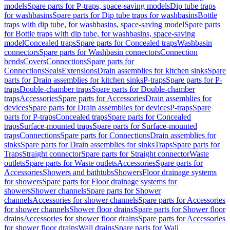
models
Spare parts for P-traps, space-saving models
Dip tube traps
for washbasins
Spare parts for Dip tube traps for washbasins
Bottle
traps with dip tube, for washbasins, space-saving model
Spare parts
for Bottle traps with dip tube, for washbasins, space-saving
model
Concealed traps
Spare parts for Concealed traps
Washbasin
connectors
Spare parts for Washbasin connectors
Connection
bends
Covers
Connections
Spare parts for
Connections
Seals
Extensions
Drain assemblies for kitchen sinks
Spare
parts for Drain assemblies for kitchen sinks
P-traps
Spare parts for P-
traps
Double-chamber traps
Spare parts for Double-chamber
traps
Accessories
Spare parts for Accessories
Drain assemblies for
devices
Spare parts for Drain assemblies for devices
P-traps
Spare
parts for P-traps
Concealed traps
Spare parts for Concealed
traps
Surface-mounted traps
Spare parts for Surface-mounted
traps
Connections
Spare parts for Connections
Drain assemblies for
sinks
Spare parts for Drain assemblies for sinks
Traps
Spare parts for
Traps
Straight connector
Spare parts for Straight connector
Waste
outlets
Spare parts for Waste outlets
Accessories
Spare parts for
Accessories
Showers and bathtubs
Showers
Floor drainage systems
for showers
Spare parts for Floor drainage systems for
showers
Shower channels
Spare parts for Shower
channels
Accessories for shower channels
Spare parts for Accessories
for shower channels
Shower floor drains
Spare parts for Shower floor
drains
Accessories for shower floor drains
Spare parts for Accessories
for shower floor drains
Wall drains
Spare parts for Wall