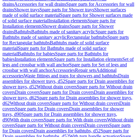
drains
Accessories for wall drains
Spare parts for Accessories for wall
drains
Shower trays
Spare parts for Shower trays
Shower surfaces
made of solid surface material
Spare parts for Shower surfaces made
of solid surface material
Installation elements
Spare parts for
Installation elements
Shower drains
Spare parts for Shower
drains
Bathtubs
Bathtubs made of sanitary acrylic
Spare parts for
Bathtubs made of sanitary acrylic
Rectangular bathtubs
Spare parts
for Rectangular bathtubs
Bathtubs made of solid surface
material
Spare parts for Bathtubs made of solid surface
material
Bathtubs for babies
Spare parts for Bathtubs for
babies
Installation elements
Spare parts for Installation elements
Set of
legs and crossbar with wall anchor
Spare parts for Set of legs and
crossbar with wall anchor
Accessories
Repair sets
Additional
accessories
Waste fittings and traps for showers and bathtubs
Drain
assemblies for shower trays, d52
Spare parts for Drain assemblies for
shower trays, d52
Without drain covers
Spare parts for Without drain
covers
Drain covers
Spare parts for Drain covers
Drain assemblies for
shower trays, d62
Spare parts for Drain assemblies for shower trays,
d62
Without drain covers
Spare parts for Without drain covers
Drain
covers
Spare parts for Drain covers
Drain assemblies for shower
trays, d90
Spare parts for Drain assemblies for shower trays,
d90
With drain covers
Spare parts for With drain covers
Without drain
covers
Spare parts for Without drain covers
Drain covers
Spare parts
for Drain covers
Drain assemblies for bathtubs, d52
Spare parts for
Drain assemblies for bathtubs, d52
With turn handle actuation
Spare