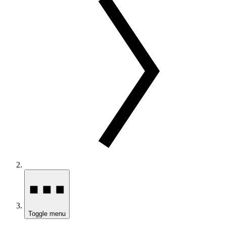
Toggle menu