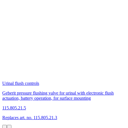
Urinal flush controls
Geberit pressure flushing valve for urinal with electronic flush
actuation, battery operation, for surface mounting
115.805.21.5
Replaces art. no. 115.805.21.3