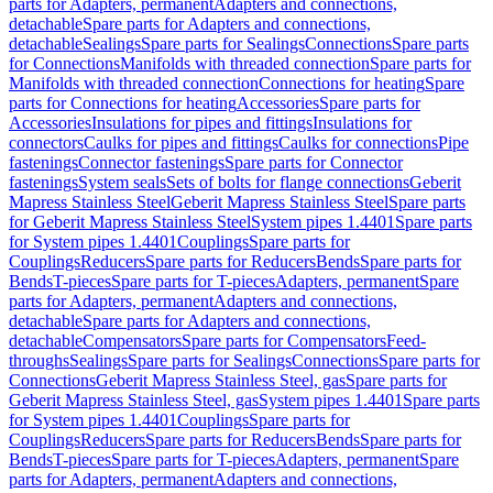
parts for Adapters, permanent
Adapters and connections,
detachable
Spare parts for Adapters and connections,
detachable
Sealings
Spare parts for Sealings
Connections
Spare parts
for Connections
Manifolds with threaded connection
Spare parts for
Manifolds with threaded connection
Connections for heating
Spare
parts for Connections for heating
Accessories
Spare parts for
Accessories
Insulations for pipes and fittings
Insulations for
connectors
Caulks for pipes and fittings
Caulks for connections
Pipe
fastenings
Connector fastenings
Spare parts for Connector
fastenings
System seals
Sets of bolts for flange connections
Geberit
Mapress Stainless Steel
Geberit Mapress Stainless Steel
Spare parts
for Geberit Mapress Stainless Steel
System pipes 1.4401
Spare parts
for System pipes 1.4401
Couplings
Spare parts for
Couplings
Reducers
Spare parts for Reducers
Bends
Spare parts for
Bends
T-pieces
Spare parts for T-pieces
Adapters, permanent
Spare
parts for Adapters, permanent
Adapters and connections,
detachable
Spare parts for Adapters and connections,
detachable
Compensators
Spare parts for Compensators
Feed-
throughs
Sealings
Spare parts for Sealings
Connections
Spare parts for
Connections
Geberit Mapress Stainless Steel, gas
Spare parts for
Geberit Mapress Stainless Steel, gas
System pipes 1.4401
Spare parts
for System pipes 1.4401
Couplings
Spare parts for
Couplings
Reducers
Spare parts for Reducers
Bends
Spare parts for
Bends
T-pieces
Spare parts for T-pieces
Adapters, permanent
Spare
parts for Adapters, permanent
Adapters and connections,