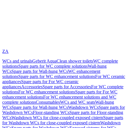
ZA
WCs and urinals
Geberit AquaClean shower toilets
WC complete
solutions
Spare parts for WC complete solutions
Wall-hung
WCs
Spare parts for Wall-hung WCs
WC enhancement
solutions
Spare parts for WC enhancement solutions
For WC ceramic
appliances
Spare parts for For WC ceramic
appliances
Accessories
Spare parts for Accessories
For WC complete
solutions
For WC enhancement solutions
Spare parts for For WC
enhancement solutions
For WC enhancement solutions and WC
complete solutions
Consumables
WCs and WC seats
Wall-hung
WCs
Spare parts for Wall-hung WCs
Washdown WCs
Spare parts for
Washdown WCs
Floor-standing WCs
Spare parts for Floor-standing
WCs
Washdown WCs for close-coupled exposed cistern
Spare parts
for Washdown WCs for close-coupled exposed cistern
Washdown
WCs
Spare parts for Washdown WCs
Exposed cisterns for WCs,