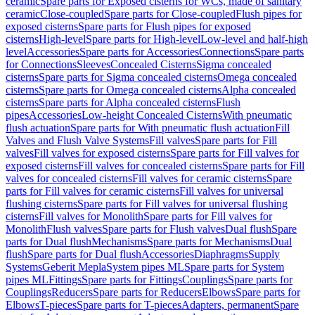
ceramic
Spare parts for Exposed cisterns for WCs, made of sanitary
ceramic
Close-coupled
Spare parts for Close-coupled
Flush pipes for
exposed cisterns
Spare parts for Flush pipes for exposed
cisterns
High-level
Spare parts for High-level
Low-level and half-high
level
Accessories
Spare parts for Accessories
Connections
Spare parts
for Connections
Sleeves
Concealed Cisterns
Sigma concealed
cisterns
Spare parts for Sigma concealed cisterns
Omega concealed
cisterns
Spare parts for Omega concealed cisterns
Alpha concealed
cisterns
Spare parts for Alpha concealed cisterns
Flush
pipes
Accessories
Low-height Concealed Cisterns
With pneumatic
flush actuation
Spare parts for With pneumatic flush actuation
Fill
Valves and Flush Valve Systems
Fill valves
Spare parts for Fill
valves
Fill valves for exposed cisterns
Spare parts for Fill valves for
exposed cisterns
Fill valves for concealed cisterns
Spare parts for Fill
valves for concealed cisterns
Fill valves for ceramic cisterns
Spare
parts for Fill valves for ceramic cisterns
Fill valves for universal
flushing cisterns
Spare parts for Fill valves for universal flushing
cisterns
Fill valves for Monolith
Spare parts for Fill valves for
Monolith
Flush valves
Spare parts for Flush valves
Dual flush
Spare
parts for Dual flush
Mechanisms
Spare parts for Mechanisms
Dual
flush
Spare parts for Dual flush
Accessories
Diaphragms
Supply
Systems
Geberit Mepla
System pipes ML
Spare parts for System
pipes ML
Fittings
Spare parts for Fittings
Couplings
Spare parts for
Couplings
Reducers
Spare parts for Reducers
Elbows
Spare parts for
Elbows
T-pieces
Spare parts for T-pieces
Adapters, permanent
Spare