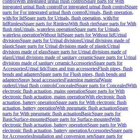
control
With integrated urinal flush control
Spare parts for With
integrated urinal flush control
For integrated urinal flush control
Spare
parts for For integrated urinal flush control
Urinals, flush operation,
with/for lid
Spare parts for Urinals, flush operation, with/for
lid
Rimless
Spare parts for Rimless
With flush rim
Spare parts for With
flush rim
Urinals, waterless operation
Spare parts for Urinals,
waterless operation
Without lid
Spare parts for Without lid
Urinal
divisions
Spare parts for Urinal divisions
Urinal divisions made of
plastic
Spare parts for Urinal divisions made of plastic
Urinal
divisions made of glass
Spare parts for Urinal divisions made of
glass
Urinal divisions made of sanitary ceramic
Spare parts for Urinal
divisions made of sanitary ceramic
Accessories
Spare parts for
Accessories
Urinal lids
Traps and trap accessories
Flush pipes, flush
bends and adapters
Spare parts for Flush pipes, flush bends and
adapters
Spray head accessories
Fastening material
Waste
outlets
Urinal flush controls
Concealed
Spare parts for Concealed
With
electronic flush actuation, mains operation
Spare parts for With
electronic flush actuation, mains operation
With electronic flush
actuation, battery operation
Spare parts for With electronic flush
actuation, battery operation
With pneumatic flush actuation
Spare
parts for With pneumatic flush actuation
Basic
Spare parts for
Basic
Surface-mounted
Spare parts for Surface-mounted
With
electronic flush actuation, battery operation
Spare parts for With
electronic flush actuation, battery operation
Accessories
Spare parts
for Accessories
Installation and conversion sets
Spare parts for