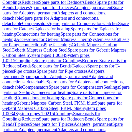
Couplings
Reducers
Spare parts for Reducers
Bends
Spare parts for
Bends
T-pieces
Spare parts for T-pieces
Adapters, permanent
Spare
parts for Adapters, permanent
Adapters and connections,
detachable
Spare parts for Adapters and connections,
detachable
Compensators
Spare parts for Compensators
Catches
Spare
parts for Catches
T-pieces for heating
Spare parts for T-pieces for
heating
Connections for heating
Spare parts for Connections for
heating
Accessories for Geberit Mapress Therm
System seals
Bolt sets
for flange connections
Pipe fastenings
Geberit Mapress Carbon
Steel
Geberit Mapress Carbon Steel
Spare parts for Geberit Mapress
Carbon Steel
System pipes 1.0034
System pipes
1.0215
Couplings
Spare parts for Couplings
Reducers
Spare parts for
Reducers
Bends
Spare parts for Bends
T-pieces
Spare parts for T-
pieces
Pipe crosses
Spare parts for Pipe crosses
Adapters,
permanent
Spare parts for Adapters, permanent
Adapters and
connections, detachable
Spare parts for Adapters and connections,
detachable
Compensators
Spare parts for Compensators
Sealings
Spare
parts for Sealings
T-pieces for heating
Spare parts for T-pieces for
heating
Connections for heating
Spare parts for Connections for
heating
Geberit Mapress Carbon Steel, FKM, blue
Spare parts for
Geberit Mapress Carbon Steel, FKM, blue
System pipes
1.0034
System pipes 1.0215
Couplings
Spare parts for
Couplings
Reducers
Spare parts for Reducers
Bends
Spare parts for
Bends
T-pieces
Spare parts for T-pieces
Adapters, permanent
Spare
parts for Adapters, permanent
Adapters and connections,