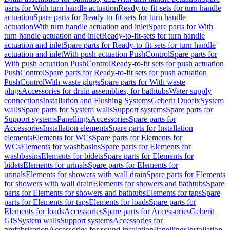
parts for With turn handle actuation
Ready-to-fit-sets for turn handle
actuation
Spare parts for Ready-to-fit-sets for turn handle
actuation
With turn handle actuation and inlet
Spare parts for With
turn handle actuation and inlet
Ready-to-fit-sets for turn handle
actuation and inlet
Spare parts for Ready-to-fit-sets for turn handle
actuation and inlet
With push actuation PushControl
Spare parts for
With push actuation PushControl
Ready-to-fit sets for push actuation
PushControl
Spare parts for Ready-to-fit sets for push actuation
PushControl
With waste plugs
Spare parts for With waste
plugs
Accessories for drain assemblies, for bathtubs
Water supply
connections
Installation and Flushing Systems
Geberit Duofix
System
walls
Spare parts for System walls
Support systems
Spare parts for
Support systems
Panellings
Accessories
Spare parts for
Accessories
Installation elements
Spare parts for Installation
elements
Elements for WCs
Spare parts for Elements for
WCs
Elements for washbasins
Spare parts for Elements for
washbasins
Elements for bidets
Spare parts for Elements for
bidets
Elements for urinals
Spare parts for Elements for
urinals
Elements for showers with wall drain
Spare parts for Elements
for showers with wall drain
Elements for showers and bathtubs
Spare
parts for Elements for showers and bathtubs
Elements for taps
Spare
parts for Elements for taps
Elements for loads
Spare parts for
Elements for loads
Accessories
Spare parts for Accessories
Geberit
GIS
System walls
Support systems
Accessories for
prefabrication
Accessories for sound insulation
Panellings
Installation