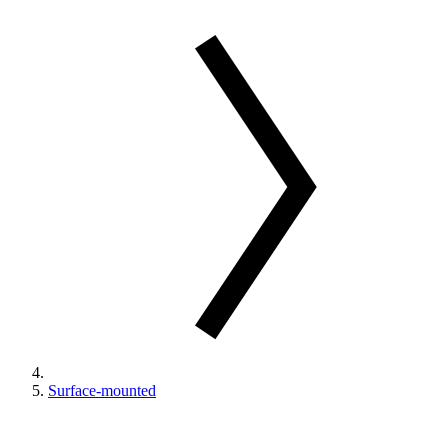
Surface-mounted