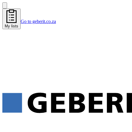
Go to geberit.co.za
My lists