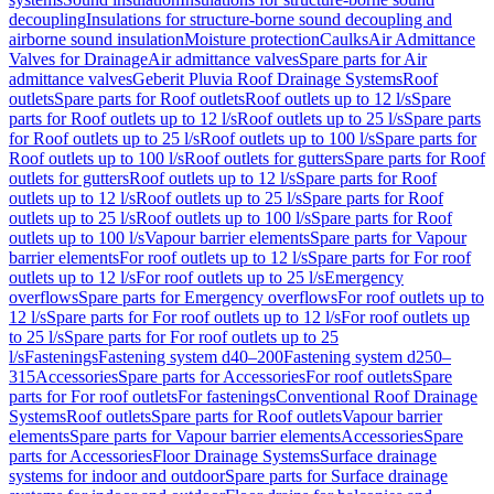
decoupling
Insulations for structure-borne sound decoupling and
airborne sound insulation
Moisture protection
Caulks
Air Admittance
Valves for Drainage
Air admittance valves
Spare parts for Air
admittance valves
Geberit Pluvia Roof Drainage Systems
Roof
outlets
Spare parts for Roof outlets
Roof outlets up to 12 l/s
Spare
parts for Roof outlets up to 12 l/s
Roof outlets up to 25 l/s
Spare parts
for Roof outlets up to 25 l/s
Roof outlets up to 100 l/s
Spare parts for
Roof outlets up to 100 l/s
Roof outlets for gutters
Spare parts for Roof
outlets for gutters
Roof outlets up to 12 l/s
Spare parts for Roof
outlets up to 12 l/s
Roof outlets up to 25 l/s
Spare parts for Roof
outlets up to 25 l/s
Roof outlets up to 100 l/s
Spare parts for Roof
outlets up to 100 l/s
Vapour barrier elements
Spare parts for Vapour
barrier elements
For roof outlets up to 12 l/s
Spare parts for For roof
outlets up to 12 l/s
For roof outlets up to 25 l/s
Emergency
overflows
Spare parts for Emergency overflows
For roof outlets up to
12 l/s
Spare parts for For roof outlets up to 12 l/s
For roof outlets up
to 25 l/s
Spare parts for For roof outlets up to 25
l/s
Fastenings
Fastening system d40–200
Fastening system d250–
315
Accessories
Spare parts for Accessories
For roof outlets
Spare
parts for For roof outlets
For fastenings
Conventional Roof Drainage
Systems
Roof outlets
Spare parts for Roof outlets
Vapour barrier
elements
Spare parts for Vapour barrier elements
Accessories
Spare
parts for Accessories
Floor Drainage Systems
Surface drainage
systems for indoor and outdoor
Spare parts for Surface drainage