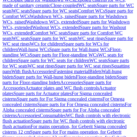
made of sanitary ceramic
Close-coupled
WC seats
Spare parts for WC
seats
WC seats
Spare parts for WC seats
Comfort WCs
Spare parts for
Comfort WCs
Washdown WCs, raised
Spare parts for Washdown
WCs, raised
Washdown WCs, extended
Spare parts for Washdown
WCs, extended
Washout WCs, extended
Spare parts for Washout
WCs, extended
Comfort WC seats
Spare parts for Comfort WC
seats
WC seats
Spare parts for WC seats
WC seat rings
Spare parts for
WC seat rings
WCs for children
Spare parts for WCs for
children
Wall-hung WCs
Spare parts for Wall-hung WCs
Floor-
standing WCs
Spare parts for Floor-standing WCs
WC seats for
children
Spare parts for WC seats for children
WC seats
Spare parts
for WC seats
WC seat rings
Spare parts for WC seat rings
Squatting
pans
With flush
Accessories
Fastening material
Bidets
Wall-hung
bidets
Spare parts for Wall-hung bidets
Floor-standing bidets
Spare
parts for Floor-standing bidets
Accessories
Spare parts for
Accessories
Actuator plates and WC flush controls
Actuator
plates
Spare parts for Actuator plates
For Sigma concealed
cisterns
Spare parts for For Sigma concealed cisterns
For Omega
concealed cisterns
Spare parts for For Omega concealed cisterns
For
Alpha concealed cisterns
Spare parts for For Alpha concealed
cisterns
Accessories
Consumables
WC flush controls with electronic
flush actuation
Spare parts for WC flush controls with electronic
flush actuation
For mains operation, for Geberit Sigma concealed
cisterns 12 cm
Spare parts for For mains operation, for Geberit