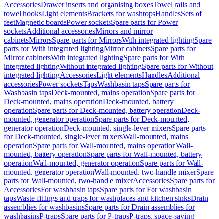
Accessories
Drawer inserts and organising boxes
Towel rails and
towel hooks
Light elements
Brackets for washtops
Handles
Sets of
feet
Magnetic boards
Power sockets
Spare parts for Power
sockets
Additional accessories
Mirrors and mirror
cabinets
Mirrors
Spare parts for Mirrors
With integrated lighting
Spare
parts for With integrated lighting
Mirror cabinets
Spare parts for
Mirror cabinets
With integrated lighting
Spare parts for With
integrated lighting
Without integrated lighting
Spare parts for Without
integrated lighting
Accessories
Light elements
Handles
Additional
accessories
Power sockets
Taps
Washbasin taps
Spare parts for
Washbasin taps
Deck-mounted, mains operation
Spare parts for
Deck-mounted, mains operation
Deck-mounted, battery
operation
Spare parts for Deck-mounted, battery operation
Deck-
mounted, generator operation
Spare parts for Deck-mounted,
generator operation
Deck-mounted, single-lever mixers
Spare parts
for Deck-mounted, single-lever mixers
Wall-mounted, mains
operation
Spare parts for Wall-mounted, mains operation
Wall-
mounted, battery operation
Spare parts for Wall-mounted, battery
operation
Wall-mounted, generator operation
Spare parts for Wall-
mounted, generator operation
Wall-mounted, two-handle mixer
Spare
parts for Wall-mounted, two-handle mixer
Accessories
Spare parts for
Accessories
For washbasin taps
Spare parts for For washbasin
taps
Waste fittings and traps for washplaces and kitchen sinks
Drain
assemblies for washbasins
Spare parts for Drain assemblies for
washbasins
P-traps
Spare parts for P-traps
P-traps, space-saving