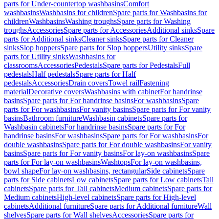
parts for Under-countertop washbasins
Comfort
washbasins
Washbasins for children
Spare parts for Washbasins for
children
Washbasins
Washing troughs
Spare parts for Washing
troughs
Accessories
Spare parts for Accessories
Additional sinks
Spare
parts for Additional sinks
Cleaner sinks
Spare parts for Cleaner
sinks
Slop hoppers
Spare parts for Slop hoppers
Utility sinks
Spare
parts for Utility sinks
Washbasins for
classrooms
Accessories
Pedestals
Spare parts for Pedestals
Full
pedestals
Half pedestals
Spare parts for Half
pedestals
Accessories
Drain covers
Towel rail
Fastening
material
Decorative covers
Washbasins with cabinet
For handrinse
basins
Spare parts for For handrinse basins
For washbasins
Spare
parts for For washbasins
For vanity basins
Spare parts for For vanity
basins
Bathroom furniture
Washbasin cabinets
Spare parts for
Washbasin cabinets
For handrinse basins
Spare parts for For
handrinse basins
For washbasins
Spare parts for For washbasins
For
double washbasins
Spare parts for For double washbasins
For vanity
basins
Spare parts for For vanity basins
For lay-on washbasins
Spare
parts for For lay-on washbasins
Washtops
For lay-on washbasins,
bowl shape
For lay-on washbasins, rectangular
Side cabinets
Spare
parts for Side cabinets
Low cabinets
Spare parts for Low cabinets
Tall
cabinets
Spare parts for Tall cabinets
Medium cabinets
Spare parts for
Medium cabinets
High-level cabinets
Spare parts for High-level
cabinets
Additional furniture
Spare parts for Additional furniture
Wall
shelves
Spare parts for Wall shelves
Accessories
Spare parts for