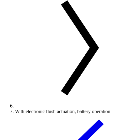
With electronic flush actuation, battery operation