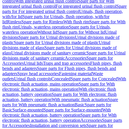
control
With integrated urinal flush control
Spare parts for With
integrated urinal flush control
For integrated urinal flush control
Spare
parts for For integrated urinal flush control
Urinals, flush operation,
with/for lid
Spare parts for Urinals, flush operation, with/for
lid
Rimless
Spare parts for Rimless
With flush rim
Spare parts for With
flush rim
Urinals, waterless operation
Spare parts for Urinals,
waterless operation
Without lid
Spare parts for Without lid
Urinal
divisions
Spare parts for Urinal divisions
Urinal divisions made of
plastic
Spare parts for Urinal divisions made of plastic
Urinal
divisions made of glass
Spare parts for Urinal divisions made of
glass
Urinal divisions made of sanitary ceramic
Spare parts for Urinal
divisions made of sanitary ceramic
Accessories
Spare parts for
Accessories
Urinal lids
Traps and trap accessories
Flush pipes, flush
bends and adapters
Spare parts for Flush pipes, flush bends and
adapters
Spray head accessories
Fastening material
Waste
outlets
Urinal flush controls
Concealed
Spare parts for Concealed
With
electronic flush actuation, mains operation
Spare parts for With
electronic flush actuation, mains operation
With electronic flush
actuation, battery operation
Spare parts for With electronic flush
actuation, battery operation
With pneumatic flush actuation
Spare
parts for With pneumatic flush actuation
Basic
Spare parts for
Basic
Surface-mounted
Spare parts for Surface-mounted
With
electronic flush actuation, battery operation
Spare parts for With
electronic flush actuation, battery operation
Accessories
Spare parts
for Accessories
Installation and conversion sets
Spare parts for