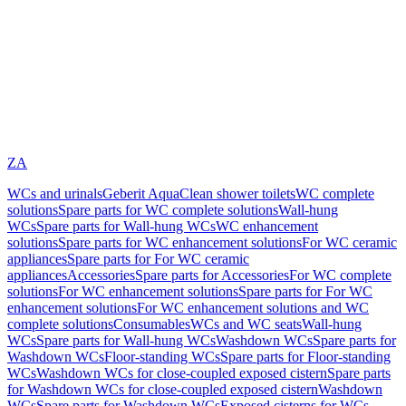
ZA
WCs and urinals
Geberit AquaClean shower toilets
WC complete
solutions
Spare parts for WC complete solutions
Wall-hung
WCs
Spare parts for Wall-hung WCs
WC enhancement
solutions
Spare parts for WC enhancement solutions
For WC ceramic
appliances
Spare parts for For WC ceramic
appliances
Accessories
Spare parts for Accessories
For WC complete
solutions
For WC enhancement solutions
Spare parts for For WC
enhancement solutions
For WC enhancement solutions and WC
complete solutions
Consumables
WCs and WC seats
Wall-hung
WCs
Spare parts for Wall-hung WCs
Washdown WCs
Spare parts for
Washdown WCs
Floor-standing WCs
Spare parts for Floor-standing
WCs
Washdown WCs for close-coupled exposed cistern
Spare parts
for Washdown WCs for close-coupled exposed cistern
Washdown
WCs
Spare parts for Washdown WCs
Exposed cisterns for WCs,