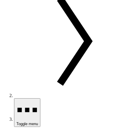
Toggle menu