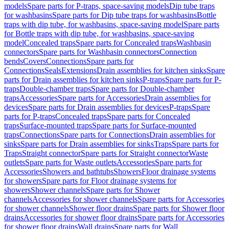
models
Spare parts for P-traps, space-saving models
Dip tube traps
for washbasins
Spare parts for Dip tube traps for washbasins
Bottle
traps with dip tube, for washbasins, space-saving model
Spare parts
for Bottle traps with dip tube, for washbasins, space-saving
model
Concealed traps
Spare parts for Concealed traps
Washbasin
connectors
Spare parts for Washbasin connectors
Connection
bends
Covers
Connections
Spare parts for
Connections
Seals
Extensions
Drain assemblies for kitchen sinks
Spare
parts for Drain assemblies for kitchen sinks
P-traps
Spare parts for P-
traps
Double-chamber traps
Spare parts for Double-chamber
traps
Accessories
Spare parts for Accessories
Drain assemblies for
devices
Spare parts for Drain assemblies for devices
P-traps
Spare
parts for P-traps
Concealed traps
Spare parts for Concealed
traps
Surface-mounted traps
Spare parts for Surface-mounted
traps
Connections
Spare parts for Connections
Drain assemblies for
sinks
Spare parts for Drain assemblies for sinks
Traps
Spare parts for
Traps
Straight connector
Spare parts for Straight connector
Waste
outlets
Spare parts for Waste outlets
Accessories
Spare parts for
Accessories
Showers and bathtubs
Showers
Floor drainage systems
for showers
Spare parts for Floor drainage systems for
showers
Shower channels
Spare parts for Shower
channels
Accessories for shower channels
Spare parts for Accessories
for shower channels
Shower floor drains
Spare parts for Shower floor
drains
Accessories for shower floor drains
Spare parts for Accessories
for shower floor drains
Wall drains
Spare parts for Wall