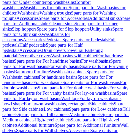
parts for Under-countertop washbasins
Comfort
washbasins
Washbasins for children
Spare parts for Washbasins for
children
Washbasins
Washing troughs
Spare parts for Washing
troughs
Accessories
Spare parts for Accessories
Additional sinks
Spare
parts for Additional sinks
Cleaner sinks
Spare parts for Cleaner
sinks
Slop hoppers
Spare parts for Slop hoppers
Utility sinks
Spare
parts for Utility sinks
Washbasins for
classrooms
Accessories
Pedestals
Spare parts for Pedestals
Full
pedestals
Half pedestals
Spare parts for Half
pedestals
Accessories
Drain covers
Towel rail
Fastening
material
Decorative covers
Washbasins with cabinet
For handrinse
basins
Spare parts for For handrinse basins
For washbasins
Spare
parts for For washbasins
For vanity basins
Spare parts for For vanity
basins
Bathroom furniture
Washbasin cabinets
Spare parts for
Washbasin cabinets
For handrinse basins
Spare parts for For
handrinse basins
For washbasins
Spare parts for For washbasins
For
double washbasins
Spare parts for For double washbasins
For vanity
basins
Spare parts for For vanity basins
For lay-on washbasins
Spare
parts for For lay-on washbasins
Washtops
For lay-on washbasins,
bowl shape
For lay-on washbasins, rectangular
Side cabinets
Spare
parts for Side cabinets
Low cabinets
Spare parts for Low cabinets
Tall
cabinets
Spare parts for Tall cabinets
Medium cabinets
Spare parts for
Medium cabinets
High-level cabinets
Spare parts for High-level
cabinets
Additional furniture
Spare parts for Additional furniture
Wall
shelves
Spare parts for Wall shelves
Accessories
Spare parts for