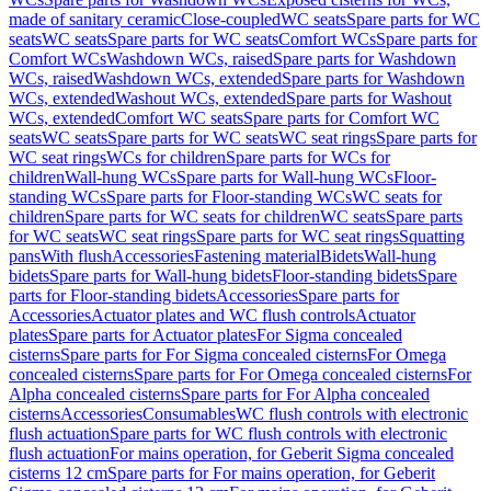
made of sanitary ceramic
Close-coupled
WC seats
Spare parts for WC
seats
WC seats
Spare parts for WC seats
Comfort WCs
Spare parts for
Comfort WCs
Washdown WCs, raised
Spare parts for Washdown
WCs, raised
Washdown WCs, extended
Spare parts for Washdown
WCs, extended
Washout WCs, extended
Spare parts for Washout
WCs, extended
Comfort WC seats
Spare parts for Comfort WC
seats
WC seats
Spare parts for WC seats
WC seat rings
Spare parts for
WC seat rings
WCs for children
Spare parts for WCs for
children
Wall-hung WCs
Spare parts for Wall-hung WCs
Floor-
standing WCs
Spare parts for Floor-standing WCs
WC seats for
children
Spare parts for WC seats for children
WC seats
Spare parts
for WC seats
WC seat rings
Spare parts for WC seat rings
Squatting
pans
With flush
Accessories
Fastening material
Bidets
Wall-hung
bidets
Spare parts for Wall-hung bidets
Floor-standing bidets
Spare
parts for Floor-standing bidets
Accessories
Spare parts for
Accessories
Actuator plates and WC flush controls
Actuator
plates
Spare parts for Actuator plates
For Sigma concealed
cisterns
Spare parts for For Sigma concealed cisterns
For Omega
concealed cisterns
Spare parts for For Omega concealed cisterns
For
Alpha concealed cisterns
Spare parts for For Alpha concealed
cisterns
Accessories
Consumables
WC flush controls with electronic
flush actuation
Spare parts for WC flush controls with electronic
flush actuation
For mains operation, for Geberit Sigma concealed
cisterns 12 cm
Spare parts for For mains operation, for Geberit