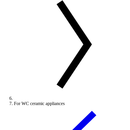
For WC ceramic appliances