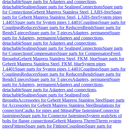
detachable
Spare parts for Adapters and connections,
detachable
Sealings
Spare parts for Sealings
Connections
Spare parts
for Connections
Geberit Mapress Stainless Steel, LABS-free
Spare
parts for Geberit Mapress Stainless Steel, LABS-free
System pipes
1.4401
Spare parts for System pipes 1.4401
Couplings
Spare parts for
Couplings
Reducers
Spare parts for Reducers
Bends
Spare parts for
Bends
T-pieces
Spare parts for T-pieces
Adapters, permanent
Spare
parts for Adapters, permanent
Adapters and connections,
detachable
Spare parts for Adapters and connections,
detachable
Sealings
Spare parts for Sealings
Connections
Spare parts
for Connections
Compensators
Spare parts for Compensators
Feed-
throughs
Geberit Mapress Stainless Steel, FKM, blue
Spare parts for
Geberit Mapress Stainless Steel, FKM, blue
System pipes
1.4401
Spare parts for System pipes 1.4401
Couplings
Spare parts for
Couplings
Reducers
Spare parts for Reducers
Bends
Spare parts for
Bends
T-pieces
Spare parts for T-pieces
Adapters, permanent
Spare
parts for Adapters, permanent
Adapters and connections,
detachable
Spare parts for Adapters and connections,
detachable
Sealings
Spare parts for Sealings
Feed-
throughs
Accessories for Geberit Mapress Stainless Steel
Spare parts
for Accessories for Geberit Mapress Stainless Steel
Insulations for
connectors
Caulks for pipes and fittings
Pipe fastenings
Connector
fastenings
Spare parts for Connector fastenings
System seals
Sets of
bolts for flange connections
Geberit Mapress Therm
Therm system
pipes
Fittings
Spare parts for Fittings
Couplings
Spare parts for