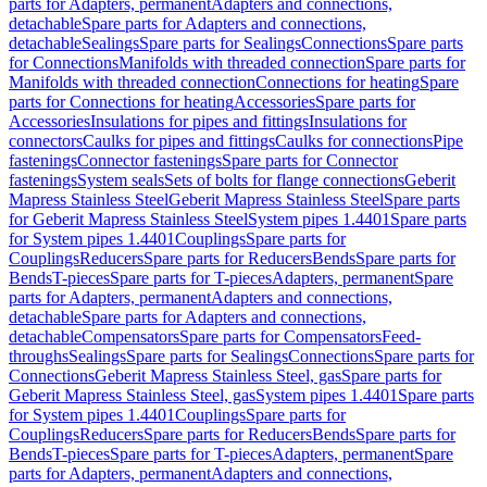
parts for Adapters, permanent
Adapters and connections,
detachable
Spare parts for Adapters and connections,
detachable
Sealings
Spare parts for Sealings
Connections
Spare parts
for Connections
Manifolds with threaded connection
Spare parts for
Manifolds with threaded connection
Connections for heating
Spare
parts for Connections for heating
Accessories
Spare parts for
Accessories
Insulations for pipes and fittings
Insulations for
connectors
Caulks for pipes and fittings
Caulks for connections
Pipe
fastenings
Connector fastenings
Spare parts for Connector
fastenings
System seals
Sets of bolts for flange connections
Geberit
Mapress Stainless Steel
Geberit Mapress Stainless Steel
Spare parts
for Geberit Mapress Stainless Steel
System pipes 1.4401
Spare parts
for System pipes 1.4401
Couplings
Spare parts for
Couplings
Reducers
Spare parts for Reducers
Bends
Spare parts for
Bends
T-pieces
Spare parts for T-pieces
Adapters, permanent
Spare
parts for Adapters, permanent
Adapters and connections,
detachable
Spare parts for Adapters and connections,
detachable
Compensators
Spare parts for Compensators
Feed-
throughs
Sealings
Spare parts for Sealings
Connections
Spare parts for
Connections
Geberit Mapress Stainless Steel, gas
Spare parts for
Geberit Mapress Stainless Steel, gas
System pipes 1.4401
Spare parts
for System pipes 1.4401
Couplings
Spare parts for
Couplings
Reducers
Spare parts for Reducers
Bends
Spare parts for
Bends
T-pieces
Spare parts for T-pieces
Adapters, permanent
Spare
parts for Adapters, permanent
Adapters and connections,