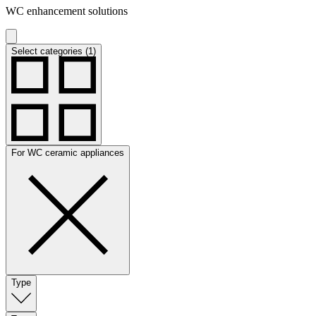
WC enhancement solutions
Select categories (1)
For WC ceramic appliances
Type