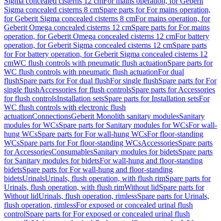
Sigma concealed cisterns 12 cm
For mains operation, for Geberit
Sigma concealed cisterns 8 cm
Spare parts for For mains operation,
for Geberit Sigma concealed cisterns 8 cm
For mains operation, for
Geberit Omega concealed cisterns 12 cm
Spare parts for For mains
operation, for Geberit Omega concealed cisterns 12 cm
For battery
operation, for Geberit Sigma concealed cisterns 12 cm
Spare parts
for For battery operation, for Geberit Sigma concealed cisterns 12
cm
WC flush controls with pneumatic flush actuation
Spare parts for
WC flush controls with pneumatic flush actuation
For dual
flush
Spare parts for For dual flush
For single flush
Spare parts for For
single flush
Accessories for flush controls
Spare parts for Accessories
for flush controls
Installation sets
Spare parts for Installation sets
For
WC flush controls with electronic flush
actuation
Connections
Geberit Monolith sanitary modules
Sanitary
modules for WCs
Spare parts for Sanitary modules for WCs
For wall-
hung WCs
Spare parts for For wall-hung WCs
For floor-standing
WCs
Spare parts for For floor-standing WCs
Accessories
Spare parts
for Accessories
Consumables
Sanitary modules for bidets
Spare parts
for Sanitary modules for bidets
For wall-hung and floor-standing
bidets
Spare parts for For wall-hung and floor-standing
bidets
Urinals
Urinals, flush operation, with flush rim
Spare parts for
Urinals, flush operation, with flush rim
Without lid
Spare parts for
Without lid
Urinals, flush operation, rimless
Spare parts for Urinals,
flush operation, rimless
For exposed or concealed urinal flush
control
Spare parts for For exposed or concealed urinal flush