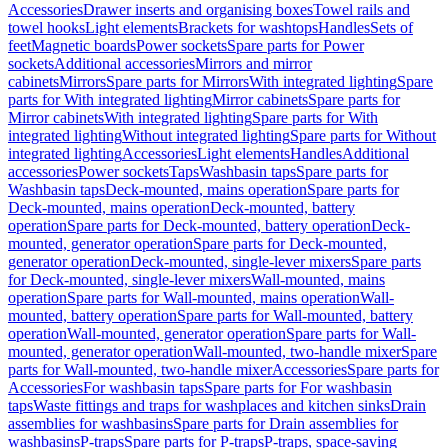
Accessories
Drawer inserts and organising boxes
Towel rails and
towel hooks
Light elements
Brackets for washtops
Handles
Sets of
feet
Magnetic boards
Power sockets
Spare parts for Power
sockets
Additional accessories
Mirrors and mirror
cabinets
Mirrors
Spare parts for Mirrors
With integrated lighting
Spare
parts for With integrated lighting
Mirror cabinets
Spare parts for
Mirror cabinets
With integrated lighting
Spare parts for With
integrated lighting
Without integrated lighting
Spare parts for Without
integrated lighting
Accessories
Light elements
Handles
Additional
accessories
Power sockets
Taps
Washbasin taps
Spare parts for
Washbasin taps
Deck-mounted, mains operation
Spare parts for
Deck-mounted, mains operation
Deck-mounted, battery
operation
Spare parts for Deck-mounted, battery operation
Deck-
mounted, generator operation
Spare parts for Deck-mounted,
generator operation
Deck-mounted, single-lever mixers
Spare parts
for Deck-mounted, single-lever mixers
Wall-mounted, mains
operation
Spare parts for Wall-mounted, mains operation
Wall-
mounted, battery operation
Spare parts for Wall-mounted, battery
operation
Wall-mounted, generator operation
Spare parts for Wall-
mounted, generator operation
Wall-mounted, two-handle mixer
Spare
parts for Wall-mounted, two-handle mixer
Accessories
Spare parts for
Accessories
For washbasin taps
Spare parts for For washbasin
taps
Waste fittings and traps for washplaces and kitchen sinks
Drain
assemblies for washbasins
Spare parts for Drain assemblies for
washbasins
P-traps
Spare parts for P-traps
P-traps, space-saving