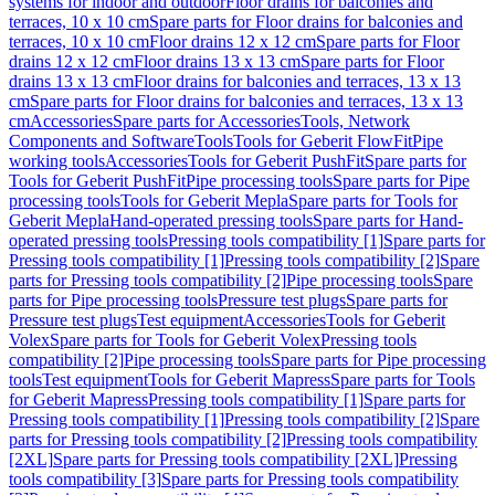
systems for indoor and outdoor
Floor drains for balconies and
terraces, 10 x 10 cm
Spare parts for Floor drains for balconies and
terraces, 10 x 10 cm
Floor drains 12 x 12 cm
Spare parts for Floor
drains 12 x 12 cm
Floor drains 13 x 13 cm
Spare parts for Floor
drains 13 x 13 cm
Floor drains for balconies and terraces, 13 x 13
cm
Spare parts for Floor drains for balconies and terraces, 13 x 13
cm
Accessories
Spare parts for Accessories
Tools, Network
Components and Software
Tools
Tools for Geberit FlowFit
Pipe
working tools
Accessories
Tools for Geberit PushFit
Spare parts for
Tools for Geberit PushFit
Pipe processing tools
Spare parts for Pipe
processing tools
Tools for Geberit Mepla
Spare parts for Tools for
Geberit Mepla
Hand-operated pressing tools
Spare parts for Hand-
operated pressing tools
Pressing tools compatibility [1]
Spare parts for
Pressing tools compatibility [1]
Pressing tools compatibility [2]
Spare
parts for Pressing tools compatibility [2]
Pipe processing tools
Spare
parts for Pipe processing tools
Pressure test plugs
Spare parts for
Pressure test plugs
Test equipment
Accessories
Tools for Geberit
Volex
Spare parts for Tools for Geberit Volex
Pressing tools
compatibility [2]
Pipe processing tools
Spare parts for Pipe processing
tools
Test equipment
Tools for Geberit Mapress
Spare parts for Tools
for Geberit Mapress
Pressing tools compatibility [1]
Spare parts for
Pressing tools compatibility [1]
Pressing tools compatibility [2]
Spare
parts for Pressing tools compatibility [2]
Pressing tools compatibility
[2XL]
Spare parts for Pressing tools compatibility [2XL]
Pressing
tools compatibility [3]
Spare parts for Pressing tools compatibility