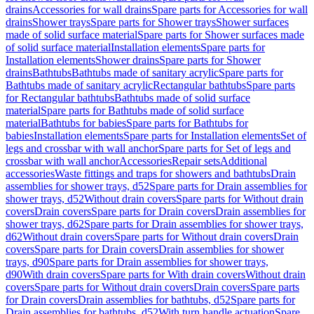
drains
Accessories for wall drains
Spare parts for Accessories for wall
drains
Shower trays
Spare parts for Shower trays
Shower surfaces
made of solid surface material
Spare parts for Shower surfaces made
of solid surface material
Installation elements
Spare parts for
Installation elements
Shower drains
Spare parts for Shower
drains
Bathtubs
Bathtubs made of sanitary acrylic
Spare parts for
Bathtubs made of sanitary acrylic
Rectangular bathtubs
Spare parts
for Rectangular bathtubs
Bathtubs made of solid surface
material
Spare parts for Bathtubs made of solid surface
material
Bathtubs for babies
Spare parts for Bathtubs for
babies
Installation elements
Spare parts for Installation elements
Set of
legs and crossbar with wall anchor
Spare parts for Set of legs and
crossbar with wall anchor
Accessories
Repair sets
Additional
accessories
Waste fittings and traps for showers and bathtubs
Drain
assemblies for shower trays, d52
Spare parts for Drain assemblies for
shower trays, d52
Without drain covers
Spare parts for Without drain
covers
Drain covers
Spare parts for Drain covers
Drain assemblies for
shower trays, d62
Spare parts for Drain assemblies for shower trays,
d62
Without drain covers
Spare parts for Without drain covers
Drain
covers
Spare parts for Drain covers
Drain assemblies for shower
trays, d90
Spare parts for Drain assemblies for shower trays,
d90
With drain covers
Spare parts for With drain covers
Without drain
covers
Spare parts for Without drain covers
Drain covers
Spare parts
for Drain covers
Drain assemblies for bathtubs, d52
Spare parts for
Drain assemblies for bathtubs, d52
With turn handle actuation
Spare