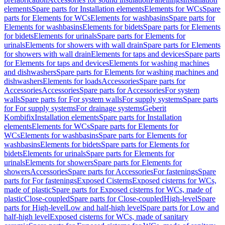
elements
Spare parts for Installation elements
Elements for WCs
Spare
parts for Elements for WCs
Elements for washbasins
Spare parts for
Elements for washbasins
Elements for bidets
Spare parts for Elements
for bidets
Elements for urinals
Spare parts for Elements for
urinals
Elements for showers with wall drain
Spare parts for Elements
for showers with wall drain
Elements for taps and devices
Spare parts
for Elements for taps and devices
Elements for washing machines
and dishwashers
Spare parts for Elements for washing machines and
dishwashers
Elements for loads
Accessories
Spare parts for
Accessories
Accessories
Spare parts for Accessories
For system
walls
Spare parts for For system walls
For supply systems
Spare parts
for For supply systems
For drainage systems
Geberit
Kombifix
Installation elements
Spare parts for Installation
elements
Elements for WCs
Spare parts for Elements for
WCs
Elements for washbasins
Spare parts for Elements for
washbasins
Elements for bidets
Spare parts for Elements for
bidets
Elements for urinals
Spare parts for Elements for
urinals
Elements for showers
Spare parts for Elements for
showers
Accessories
Spare parts for Accessories
For fastenings
Spare
parts for For fastenings
Exposed Cisterns
Exposed cisterns for WCs,
made of plastic
Spare parts for Exposed cisterns for WCs, made of
plastic
Close-coupled
Spare parts for Close-coupled
High-level
Spare
parts for High-level
Low and half-high level
Spare parts for Low and
half-high level
Exposed cisterns for WCs, made of sanitary