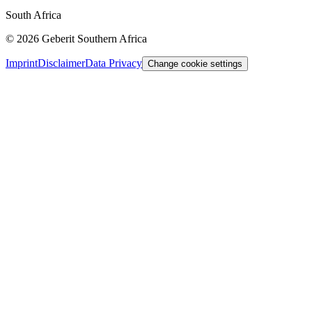
South Africa
©
2026
Geberit Southern Africa
Imprint
Disclaimer
Data Privacy
Change cookie settings