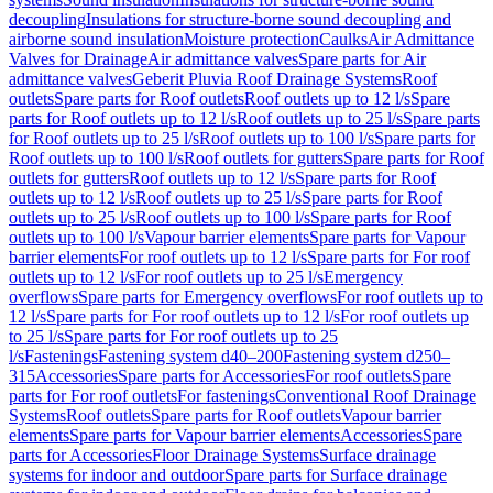
decoupling
Insulations for structure-borne sound decoupling and
airborne sound insulation
Moisture protection
Caulks
Air Admittance
Valves for Drainage
Air admittance valves
Spare parts for Air
admittance valves
Geberit Pluvia Roof Drainage Systems
Roof
outlets
Spare parts for Roof outlets
Roof outlets up to 12 l/s
Spare
parts for Roof outlets up to 12 l/s
Roof outlets up to 25 l/s
Spare parts
for Roof outlets up to 25 l/s
Roof outlets up to 100 l/s
Spare parts for
Roof outlets up to 100 l/s
Roof outlets for gutters
Spare parts for Roof
outlets for gutters
Roof outlets up to 12 l/s
Spare parts for Roof
outlets up to 12 l/s
Roof outlets up to 25 l/s
Spare parts for Roof
outlets up to 25 l/s
Roof outlets up to 100 l/s
Spare parts for Roof
outlets up to 100 l/s
Vapour barrier elements
Spare parts for Vapour
barrier elements
For roof outlets up to 12 l/s
Spare parts for For roof
outlets up to 12 l/s
For roof outlets up to 25 l/s
Emergency
overflows
Spare parts for Emergency overflows
For roof outlets up to
12 l/s
Spare parts for For roof outlets up to 12 l/s
For roof outlets up
to 25 l/s
Spare parts for For roof outlets up to 25
l/s
Fastenings
Fastening system d40–200
Fastening system d250–
315
Accessories
Spare parts for Accessories
For roof outlets
Spare
parts for For roof outlets
For fastenings
Conventional Roof Drainage
Systems
Roof outlets
Spare parts for Roof outlets
Vapour barrier
elements
Spare parts for Vapour barrier elements
Accessories
Spare
parts for Accessories
Floor Drainage Systems
Surface drainage
systems for indoor and outdoor
Spare parts for Surface drainage