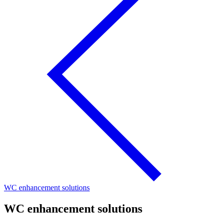
WC enhancement solutions
WC enhancement solutions