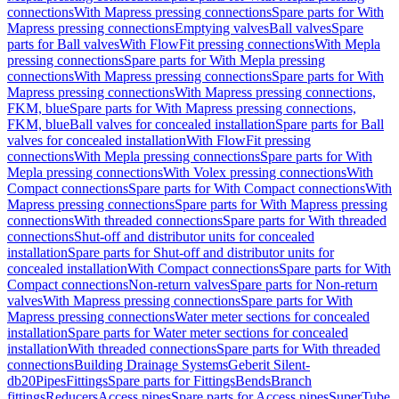
connections
With Mapress pressing connections
Spare parts for With
Mapress pressing connections
Emptying valves
Ball valves
Spare
parts for Ball valves
With FlowFit pressing connections
With Mepla
pressing connections
Spare parts for With Mepla pressing
connections
With Mapress pressing connections
Spare parts for With
Mapress pressing connections
With Mapress pressing connections,
FKM, blue
Spare parts for With Mapress pressing connections,
FKM, blue
Ball valves for concealed installation
Spare parts for Ball
valves for concealed installation
With FlowFit pressing
connections
With Mepla pressing connections
Spare parts for With
Mepla pressing connections
With Volex pressing connections
With
Compact connections
Spare parts for With Compact connections
With
Mapress pressing connections
Spare parts for With Mapress pressing
connections
With threaded connections
Spare parts for With threaded
connections
Shut-off and distributor units for concealed
installation
Spare parts for Shut-off and distributor units for
concealed installation
With Compact connections
Spare parts for With
Compact connections
Non-return valves
Spare parts for Non-return
valves
With Mapress pressing connections
Spare parts for With
Mapress pressing connections
Water meter sections for concealed
installation
Spare parts for Water meter sections for concealed
installation
With threaded connections
Spare parts for With threaded
connections
Building Drainage Systems
Geberit Silent-
db20
Pipes
Fittings
Spare parts for Fittings
Bends
Branch
fittings
Reducers
Access pipes
Spare parts for Access pipes
SuperTube