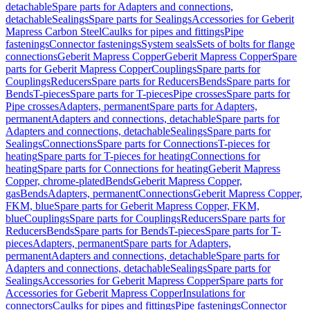
detachable
Spare parts for Adapters and connections,
detachable
Sealings
Spare parts for Sealings
Accessories for Geberit
Mapress Carbon Steel
Caulks for pipes and fittings
Pipe
fastenings
Connector fastenings
System seals
Sets of bolts for flange
connections
Geberit Mapress Copper
Geberit Mapress Copper
Spare
parts for Geberit Mapress Copper
Couplings
Spare parts for
Couplings
Reducers
Spare parts for Reducers
Bends
Spare parts for
Bends
T-pieces
Spare parts for T-pieces
Pipe crosses
Spare parts for
Pipe crosses
Adapters, permanent
Spare parts for Adapters,
permanent
Adapters and connections, detachable
Spare parts for
Adapters and connections, detachable
Sealings
Spare parts for
Sealings
Connections
Spare parts for Connections
T-pieces for
heating
Spare parts for T-pieces for heating
Connections for
heating
Spare parts for Connections for heating
Geberit Mapress
Copper, chrome-plated
Bends
Geberit Mapress Copper,
gas
Bends
Adapters, permanent
Connections
Geberit Mapress Copper,
FKM, blue
Spare parts for Geberit Mapress Copper, FKM,
blue
Couplings
Spare parts for Couplings
Reducers
Spare parts for
Reducers
Bends
Spare parts for Bends
T-pieces
Spare parts for T-
pieces
Adapters, permanent
Spare parts for Adapters,
permanent
Adapters and connections, detachable
Spare parts for
Adapters and connections, detachable
Sealings
Spare parts for
Sealings
Accessories for Geberit Mapress Copper
Spare parts for
Accessories for Geberit Mapress Copper
Insulations for
connectors
Caulks for pipes and fittings
Pipe fastenings
Connector