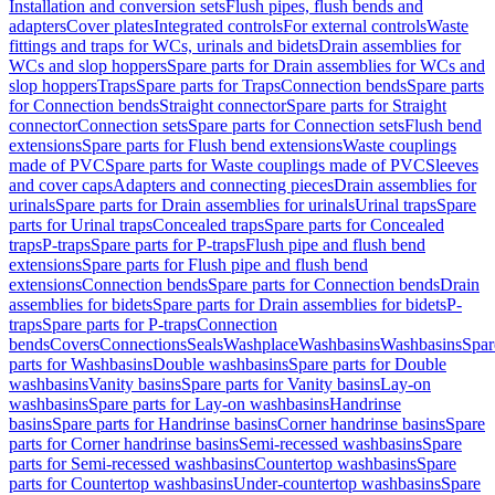
Installation and conversion sets
Flush pipes, flush bends and
adapters
Cover plates
Integrated controls
For external controls
Waste
fittings and traps for WCs, urinals and bidets
Drain assemblies for
WCs and slop hoppers
Spare parts for Drain assemblies for WCs and
slop hoppers
Traps
Spare parts for Traps
Connection bends
Spare parts
for Connection bends
Straight connector
Spare parts for Straight
connector
Connection sets
Spare parts for Connection sets
Flush bend
extensions
Spare parts for Flush bend extensions
Waste couplings
made of PVC
Spare parts for Waste couplings made of PVC
Sleeves
and cover caps
Adapters and connecting pieces
Drain assemblies for
urinals
Spare parts for Drain assemblies for urinals
Urinal traps
Spare
parts for Urinal traps
Concealed traps
Spare parts for Concealed
traps
P-traps
Spare parts for P-traps
Flush pipe and flush bend
extensions
Spare parts for Flush pipe and flush bend
extensions
Connection bends
Spare parts for Connection bends
Drain
assemblies for bidets
Spare parts for Drain assemblies for bidets
P-
traps
Spare parts for P-traps
Connection
bends
Covers
Connections
Seals
Washplace
Washbasins
Washbasins
Spar
parts for Washbasins
Double washbasins
Spare parts for Double
washbasins
Vanity basins
Spare parts for Vanity basins
Lay-on
washbasins
Spare parts for Lay-on washbasins
Handrinse
basins
Spare parts for Handrinse basins
Corner handrinse basins
Spare
parts for Corner handrinse basins
Semi-recessed washbasins
Spare
parts for Semi-recessed washbasins
Countertop washbasins
Spare
parts for Countertop washbasins
Under-countertop washbasins
Spare