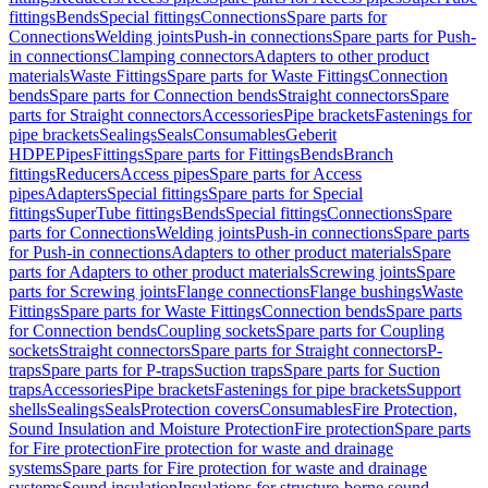
fittings
Bends
Special fittings
Connections
Spare parts for
Connections
Welding joints
Push-in connections
Spare parts for Push-
in connections
Clamping connectors
Adapters to other product
materials
Waste Fittings
Spare parts for Waste Fittings
Connection
bends
Spare parts for Connection bends
Straight connectors
Spare
parts for Straight connectors
Accessories
Pipe brackets
Fastenings for
pipe brackets
Sealings
Seals
Consumables
Geberit
HDPE
Pipes
Fittings
Spare parts for Fittings
Bends
Branch
fittings
Reducers
Access pipes
Spare parts for Access
pipes
Adapters
Special fittings
Spare parts for Special
fittings
SuperTube fittings
Bends
Special fittings
Connections
Spare
parts for Connections
Welding joints
Push-in connections
Spare parts
for Push-in connections
Adapters to other product materials
Spare
parts for Adapters to other product materials
Screwing joints
Spare
parts for Screwing joints
Flange connections
Flange bushings
Waste
Fittings
Spare parts for Waste Fittings
Connection bends
Spare parts
for Connection bends
Coupling sockets
Spare parts for Coupling
sockets
Straight connectors
Spare parts for Straight connectors
P-
traps
Spare parts for P-traps
Suction traps
Spare parts for Suction
traps
Accessories
Pipe brackets
Fastenings for pipe brackets
Support
shells
Sealings
Seals
Protection covers
Consumables
Fire Protection,
Sound Insulation and Moisture Protection
Fire protection
Spare parts
for Fire protection
Fire protection for waste and drainage
systems
Spare parts for Fire protection for waste and drainage
systems
Sound insulation
Insulations for structure-borne sound