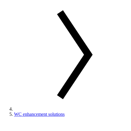
WC enhancement solutions