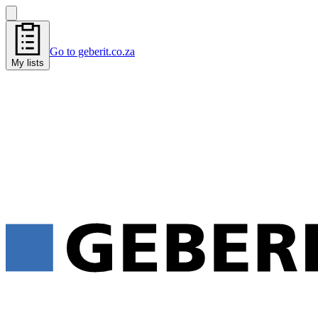
Go to geberit.co.za
My lists