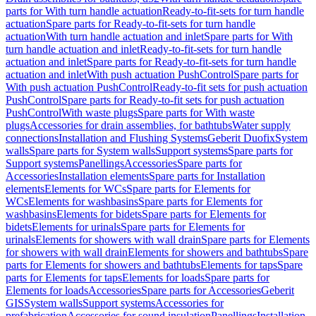
parts for With turn handle actuation
Ready-to-fit-sets for turn handle
actuation
Spare parts for Ready-to-fit-sets for turn handle
actuation
With turn handle actuation and inlet
Spare parts for With
turn handle actuation and inlet
Ready-to-fit-sets for turn handle
actuation and inlet
Spare parts for Ready-to-fit-sets for turn handle
actuation and inlet
With push actuation PushControl
Spare parts for
With push actuation PushControl
Ready-to-fit sets for push actuation
PushControl
Spare parts for Ready-to-fit sets for push actuation
PushControl
With waste plugs
Spare parts for With waste
plugs
Accessories for drain assemblies, for bathtubs
Water supply
connections
Installation and Flushing Systems
Geberit Duofix
System
walls
Spare parts for System walls
Support systems
Spare parts for
Support systems
Panellings
Accessories
Spare parts for
Accessories
Installation elements
Spare parts for Installation
elements
Elements for WCs
Spare parts for Elements for
WCs
Elements for washbasins
Spare parts for Elements for
washbasins
Elements for bidets
Spare parts for Elements for
bidets
Elements for urinals
Spare parts for Elements for
urinals
Elements for showers with wall drain
Spare parts for Elements
for showers with wall drain
Elements for showers and bathtubs
Spare
parts for Elements for showers and bathtubs
Elements for taps
Spare
parts for Elements for taps
Elements for loads
Spare parts for
Elements for loads
Accessories
Spare parts for Accessories
Geberit
GIS
System walls
Support systems
Accessories for
prefabrication
Accessories for sound insulation
Panellings
Installation