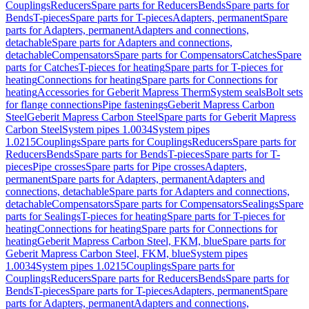
Couplings
Reducers
Spare parts for Reducers
Bends
Spare parts for
Bends
T-pieces
Spare parts for T-pieces
Adapters, permanent
Spare
parts for Adapters, permanent
Adapters and connections,
detachable
Spare parts for Adapters and connections,
detachable
Compensators
Spare parts for Compensators
Catches
Spare
parts for Catches
T-pieces for heating
Spare parts for T-pieces for
heating
Connections for heating
Spare parts for Connections for
heating
Accessories for Geberit Mapress Therm
System seals
Bolt sets
for flange connections
Pipe fastenings
Geberit Mapress Carbon
Steel
Geberit Mapress Carbon Steel
Spare parts for Geberit Mapress
Carbon Steel
System pipes 1.0034
System pipes
1.0215
Couplings
Spare parts for Couplings
Reducers
Spare parts for
Reducers
Bends
Spare parts for Bends
T-pieces
Spare parts for T-
pieces
Pipe crosses
Spare parts for Pipe crosses
Adapters,
permanent
Spare parts for Adapters, permanent
Adapters and
connections, detachable
Spare parts for Adapters and connections,
detachable
Compensators
Spare parts for Compensators
Sealings
Spare
parts for Sealings
T-pieces for heating
Spare parts for T-pieces for
heating
Connections for heating
Spare parts for Connections for
heating
Geberit Mapress Carbon Steel, FKM, blue
Spare parts for
Geberit Mapress Carbon Steel, FKM, blue
System pipes
1.0034
System pipes 1.0215
Couplings
Spare parts for
Couplings
Reducers
Spare parts for Reducers
Bends
Spare parts for
Bends
T-pieces
Spare parts for T-pieces
Adapters, permanent
Spare
parts for Adapters, permanent
Adapters and connections,