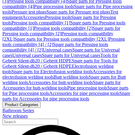
[3]
Pressing tools compatibility [4]
Spare parts for Pressing tools
compatibility [4]
Pipe processing tools
Spare parts for Pipe processing
tools
Pressure test plugs
Spare parts for Pressure test plugs
Test
equipment
Accessories
Pressing tools
Spare parts for Pressing
tools
Pressing tools compatibility [1]
Spare parts for Pressing tools
compatibility [1]
Pressing tools compatibility [2]
Spare parts for
Pressing tools compatibility [2]
Pressing tools compatibility
[2XL]
Spare parts for Pressing tools compatibility [2XL]
Pressing
tools compatibility [4] / [2]
Spare parts for Pressing tools
compatibility [4] / [2]
Universal cases
Spare parts for Universal
cases
Universal cases
Spare parts for Universal cases
Tools for
Geberit Silent-db20 / Geberit HDPE
Spare parts for Tools for
Geberit Silent-db20 / Geberit HDPE
Electrofusion welding
tools
Spare parts for Electrofusion welding tools
Accessories for
electrofusion welding tools
Butt welding tools
Spare parts for Butt
welding tools
Accessories for butt-welding tools
Spare parts for
Accessories for butt-welding tools
Pipe processing tools
Spare parts
for Pipe processing tools
Accessories for pipe processing tools
Spare
parts for Accessories for pipe processing tools
Product Categories
Bathroom Series
New releases