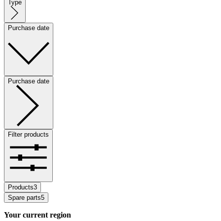
Type
Purchase date
Purchase date
Filter products
Products
3
Spare parts
5
Your current region