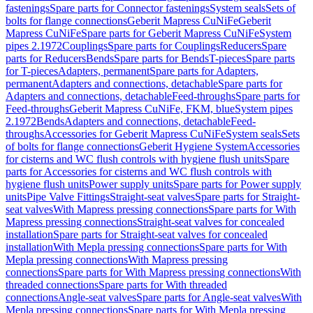
fastenings
Spare parts for Connector fastenings
System seals
Sets of
bolts for flange connections
Geberit Mapress CuNiFe
Geberit
Mapress CuNiFe
Spare parts for Geberit Mapress CuNiFe
System
pipes 2.1972
Couplings
Spare parts for Couplings
Reducers
Spare
parts for Reducers
Bends
Spare parts for Bends
T-pieces
Spare parts
for T-pieces
Adapters, permanent
Spare parts for Adapters,
permanent
Adapters and connections, detachable
Spare parts for
Adapters and connections, detachable
Feed-throughs
Spare parts for
Feed-throughs
Geberit Mapress CuNiFe, FKM, blue
System pipes
2.1972
Bends
Adapters and connections, detachable
Feed-
throughs
Accessories for Geberit Mapress CuNiFe
System seals
Sets
of bolts for flange connections
Geberit Hygiene System
Accessories
for cisterns and WC flush controls with hygiene flush units
Spare
parts for Accessories for cisterns and WC flush controls with
hygiene flush units
Power supply units
Spare parts for Power supply
units
Pipe Valve Fittings
Straight-seat valves
Spare parts for Straight-
seat valves
With Mapress pressing connections
Spare parts for With
Mapress pressing connections
Straight-seat valves for concealed
installation
Spare parts for Straight-seat valves for concealed
installation
With Mepla pressing connections
Spare parts for With
Mepla pressing connections
With Mapress pressing
connections
Spare parts for With Mapress pressing connections
With
threaded connections
Spare parts for With threaded
connections
Angle-seat valves
Spare parts for Angle-seat valves
With
Mepla pressing connections
Spare parts for With Mepla pressing