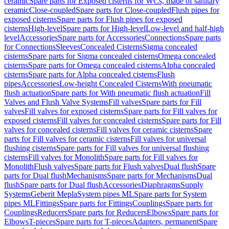
ceramic
Spare parts for Exposed cisterns for WCs, made of sanitary
ceramic
Close-coupled
Spare parts for Close-coupled
Flush pipes for
exposed cisterns
Spare parts for Flush pipes for exposed
cisterns
High-level
Spare parts for High-level
Low-level and half-high
level
Accessories
Spare parts for Accessories
Connections
Spare parts
for Connections
Sleeves
Concealed Cisterns
Sigma concealed
cisterns
Spare parts for Sigma concealed cisterns
Omega concealed
cisterns
Spare parts for Omega concealed cisterns
Alpha concealed
cisterns
Spare parts for Alpha concealed cisterns
Flush
pipes
Accessories
Low-height Concealed Cisterns
With pneumatic
flush actuation
Spare parts for With pneumatic flush actuation
Fill
Valves and Flush Valve Systems
Fill valves
Spare parts for Fill
valves
Fill valves for exposed cisterns
Spare parts for Fill valves for
exposed cisterns
Fill valves for concealed cisterns
Spare parts for Fill
valves for concealed cisterns
Fill valves for ceramic cisterns
Spare
parts for Fill valves for ceramic cisterns
Fill valves for universal
flushing cisterns
Spare parts for Fill valves for universal flushing
cisterns
Fill valves for Monolith
Spare parts for Fill valves for
Monolith
Flush valves
Spare parts for Flush valves
Dual flush
Spare
parts for Dual flush
Mechanisms
Spare parts for Mechanisms
Dual
flush
Spare parts for Dual flush
Accessories
Diaphragms
Supply
Systems
Geberit Mepla
System pipes ML
Spare parts for System
pipes ML
Fittings
Spare parts for Fittings
Couplings
Spare parts for
Couplings
Reducers
Spare parts for Reducers
Elbows
Spare parts for
Elbows
T-pieces
Spare parts for T-pieces
Adapters, permanent
Spare