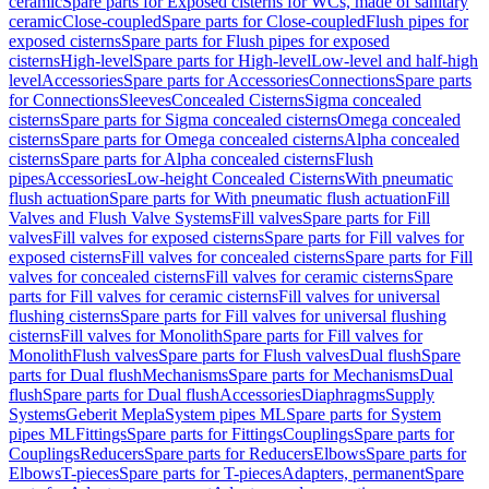
ceramic
Spare parts for Exposed cisterns for WCs, made of sanitary
ceramic
Close-coupled
Spare parts for Close-coupled
Flush pipes for
exposed cisterns
Spare parts for Flush pipes for exposed
cisterns
High-level
Spare parts for High-level
Low-level and half-high
level
Accessories
Spare parts for Accessories
Connections
Spare parts
for Connections
Sleeves
Concealed Cisterns
Sigma concealed
cisterns
Spare parts for Sigma concealed cisterns
Omega concealed
cisterns
Spare parts for Omega concealed cisterns
Alpha concealed
cisterns
Spare parts for Alpha concealed cisterns
Flush
pipes
Accessories
Low-height Concealed Cisterns
With pneumatic
flush actuation
Spare parts for With pneumatic flush actuation
Fill
Valves and Flush Valve Systems
Fill valves
Spare parts for Fill
valves
Fill valves for exposed cisterns
Spare parts for Fill valves for
exposed cisterns
Fill valves for concealed cisterns
Spare parts for Fill
valves for concealed cisterns
Fill valves for ceramic cisterns
Spare
parts for Fill valves for ceramic cisterns
Fill valves for universal
flushing cisterns
Spare parts for Fill valves for universal flushing
cisterns
Fill valves for Monolith
Spare parts for Fill valves for
Monolith
Flush valves
Spare parts for Flush valves
Dual flush
Spare
parts for Dual flush
Mechanisms
Spare parts for Mechanisms
Dual
flush
Spare parts for Dual flush
Accessories
Diaphragms
Supply
Systems
Geberit Mepla
System pipes ML
Spare parts for System
pipes ML
Fittings
Spare parts for Fittings
Couplings
Spare parts for
Couplings
Reducers
Spare parts for Reducers
Elbows
Spare parts for
Elbows
T-pieces
Spare parts for T-pieces
Adapters, permanent
Spare