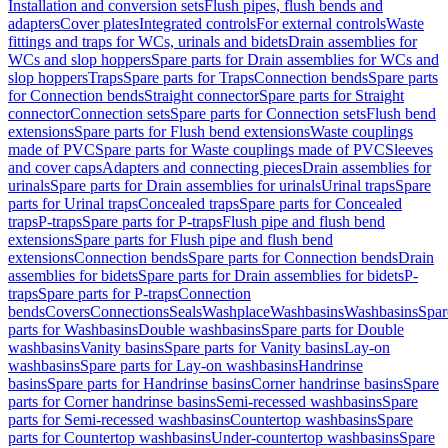
Installation and conversion sets
Flush pipes, flush bends and
adapters
Cover plates
Integrated controls
For external controls
Waste
fittings and traps for WCs, urinals and bidets
Drain assemblies for
WCs and slop hoppers
Spare parts for Drain assemblies for WCs and
slop hoppers
Traps
Spare parts for Traps
Connection bends
Spare parts
for Connection bends
Straight connector
Spare parts for Straight
connector
Connection sets
Spare parts for Connection sets
Flush bend
extensions
Spare parts for Flush bend extensions
Waste couplings
made of PVC
Spare parts for Waste couplings made of PVC
Sleeves
and cover caps
Adapters and connecting pieces
Drain assemblies for
urinals
Spare parts for Drain assemblies for urinals
Urinal traps
Spare
parts for Urinal traps
Concealed traps
Spare parts for Concealed
traps
P-traps
Spare parts for P-traps
Flush pipe and flush bend
extensions
Spare parts for Flush pipe and flush bend
extensions
Connection bends
Spare parts for Connection bends
Drain
assemblies for bidets
Spare parts for Drain assemblies for bidets
P-
traps
Spare parts for P-traps
Connection
bends
Covers
Connections
Seals
Washplace
Washbasins
Washbasins
Spar
parts for Washbasins
Double washbasins
Spare parts for Double
washbasins
Vanity basins
Spare parts for Vanity basins
Lay-on
washbasins
Spare parts for Lay-on washbasins
Handrinse
basins
Spare parts for Handrinse basins
Corner handrinse basins
Spare
parts for Corner handrinse basins
Semi-recessed washbasins
Spare
parts for Semi-recessed washbasins
Countertop washbasins
Spare
parts for Countertop washbasins
Under-countertop washbasins
Spare