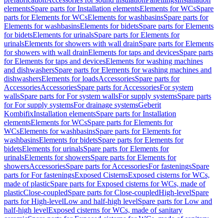
elements
Spare parts for Installation elements
Elements for WCs
Spare
parts for Elements for WCs
Elements for washbasins
Spare parts for
Elements for washbasins
Elements for bidets
Spare parts for Elements
for bidets
Elements for urinals
Spare parts for Elements for
urinals
Elements for showers with wall drain
Spare parts for Elements
for showers with wall drain
Elements for taps and devices
Spare parts
for Elements for taps and devices
Elements for washing machines
and dishwashers
Spare parts for Elements for washing machines and
dishwashers
Elements for loads
Accessories
Spare parts for
Accessories
Accessories
Spare parts for Accessories
For system
walls
Spare parts for For system walls
For supply systems
Spare parts
for For supply systems
For drainage systems
Geberit
Kombifix
Installation elements
Spare parts for Installation
elements
Elements for WCs
Spare parts for Elements for
WCs
Elements for washbasins
Spare parts for Elements for
washbasins
Elements for bidets
Spare parts for Elements for
bidets
Elements for urinals
Spare parts for Elements for
urinals
Elements for showers
Spare parts for Elements for
showers
Accessories
Spare parts for Accessories
For fastenings
Spare
parts for For fastenings
Exposed Cisterns
Exposed cisterns for WCs,
made of plastic
Spare parts for Exposed cisterns for WCs, made of
plastic
Close-coupled
Spare parts for Close-coupled
High-level
Spare
parts for High-level
Low and half-high level
Spare parts for Low and
half-high level
Exposed cisterns for WCs, made of sanitary