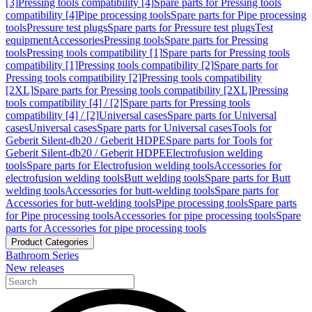
[3]
Pressing tools compatibility [4]
Spare parts for Pressing tools
compatibility [4]
Pipe processing tools
Spare parts for Pipe processing
tools
Pressure test plugs
Spare parts for Pressure test plugs
Test
equipment
Accessories
Pressing tools
Spare parts for Pressing
tools
Pressing tools compatibility [1]
Spare parts for Pressing tools
compatibility [1]
Pressing tools compatibility [2]
Spare parts for
Pressing tools compatibility [2]
Pressing tools compatibility
[2XL]
Spare parts for Pressing tools compatibility [2XL]
Pressing
tools compatibility [4] / [2]
Spare parts for Pressing tools
compatibility [4] / [2]
Universal cases
Spare parts for Universal
cases
Universal cases
Spare parts for Universal cases
Tools for
Geberit Silent-db20 / Geberit HDPE
Spare parts for Tools for
Geberit Silent-db20 / Geberit HDPE
Electrofusion welding
tools
Spare parts for Electrofusion welding tools
Accessories for
electrofusion welding tools
Butt welding tools
Spare parts for Butt
welding tools
Accessories for butt-welding tools
Spare parts for
Accessories for butt-welding tools
Pipe processing tools
Spare parts
for Pipe processing tools
Accessories for pipe processing tools
Spare
parts for Accessories for pipe processing tools
Product Categories
Bathroom Series
New releases