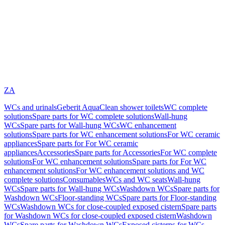
ZA
WCs and urinals
Geberit AquaClean shower toilets
WC complete
solutions
Spare parts for WC complete solutions
Wall-hung
WCs
Spare parts for Wall-hung WCs
WC enhancement
solutions
Spare parts for WC enhancement solutions
For WC ceramic
appliances
Spare parts for For WC ceramic
appliances
Accessories
Spare parts for Accessories
For WC complete
solutions
For WC enhancement solutions
Spare parts for For WC
enhancement solutions
For WC enhancement solutions and WC
complete solutions
Consumables
WCs and WC seats
Wall-hung
WCs
Spare parts for Wall-hung WCs
Washdown WCs
Spare parts for
Washdown WCs
Floor-standing WCs
Spare parts for Floor-standing
WCs
Washdown WCs for close-coupled exposed cistern
Spare parts
for Washdown WCs for close-coupled exposed cistern
Washdown
WCs
Spare parts for Washdown WCs
Exposed cisterns for WCs,