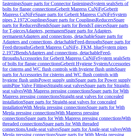
fastenings
Spare parts for Connector fastenings
System seals
Sets of
bolts for flange connections
Geberit Mapress CuNiFe
Geberit
Mapress CuNiFe
Spare parts for Geberit Mapress CuNiFe
System
pipes 2.1972
Couplings
Spare parts for Couplings
Reducers
Spare
parts for Reducers
Bends
Spare parts for Bends
T-pieces
Spare parts
for T-pieces
Adapters, permanent
Spare parts for Adapters,
permanent
Adapters and connections, detachable
Spare parts for
Adapters and connections, detachable
Feed-throughs
Spare parts for
Feed-throughs
Geberit Mapress CuNiFe, FKM, blue
System pipes
2.1972
Bends
Adapters and connections, detachable
Feed-
throughs
Accessories for Geberit Mapress CuNiFe
System seals
Sets
of bolts for flange connections
Geberit Hygiene System
Accessories
for cisterns and WC flush controls with hygiene flush units
Spare
parts for Accessories for cisterns and WC flush controls with
hygiene flush units
Power supply units
Spare parts for Power supply
units
Pipe Valve Fittings
Straight-seat valves
Spare parts for Straight-
seat valves
With Mapress pressing connections
Spare parts for With
Mapress pressing connections
Straight-seat valves for concealed
installation
Spare parts for Straight-seat valves for concealed
installation
With Mepla pressing connections
Spare parts for With
Mepla pressing connections
With Mapress pressing
connections
Spare parts for With Mapress pressing connections
With
threaded connections
Spare parts for With threaded
connections
Angle-seat valves
Spare parts for Angle-seat valves
With
Mepla pressing connections
Spare parts for With Mepla pressing