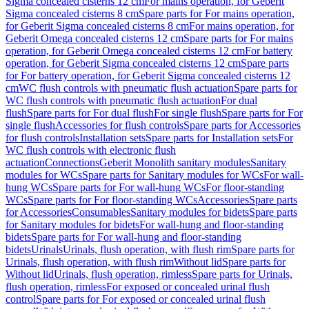
Sigma concealed cisterns 12 cm
For mains operation, for Geberit
Sigma concealed cisterns 8 cm
Spare parts for For mains operation,
for Geberit Sigma concealed cisterns 8 cm
For mains operation, for
Geberit Omega concealed cisterns 12 cm
Spare parts for For mains
operation, for Geberit Omega concealed cisterns 12 cm
For battery
operation, for Geberit Sigma concealed cisterns 12 cm
Spare parts
for For battery operation, for Geberit Sigma concealed cisterns 12
cm
WC flush controls with pneumatic flush actuation
Spare parts for
WC flush controls with pneumatic flush actuation
For dual
flush
Spare parts for For dual flush
For single flush
Spare parts for For
single flush
Accessories for flush controls
Spare parts for Accessories
for flush controls
Installation sets
Spare parts for Installation sets
For
WC flush controls with electronic flush
actuation
Connections
Geberit Monolith sanitary modules
Sanitary
modules for WCs
Spare parts for Sanitary modules for WCs
For wall-
hung WCs
Spare parts for For wall-hung WCs
For floor-standing
WCs
Spare parts for For floor-standing WCs
Accessories
Spare parts
for Accessories
Consumables
Sanitary modules for bidets
Spare parts
for Sanitary modules for bidets
For wall-hung and floor-standing
bidets
Spare parts for For wall-hung and floor-standing
bidets
Urinals
Urinals, flush operation, with flush rim
Spare parts for
Urinals, flush operation, with flush rim
Without lid
Spare parts for
Without lid
Urinals, flush operation, rimless
Spare parts for Urinals,
flush operation, rimless
For exposed or concealed urinal flush
control
Spare parts for For exposed or concealed urinal flush