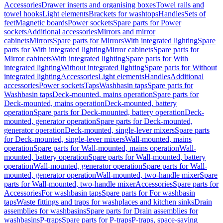
Accessories
Drawer inserts and organising boxes
Towel rails and
towel hooks
Light elements
Brackets for washtops
Handles
Sets of
feet
Magnetic boards
Power sockets
Spare parts for Power
sockets
Additional accessories
Mirrors and mirror
cabinets
Mirrors
Spare parts for Mirrors
With integrated lighting
Spare
parts for With integrated lighting
Mirror cabinets
Spare parts for
Mirror cabinets
With integrated lighting
Spare parts for With
integrated lighting
Without integrated lighting
Spare parts for Without
integrated lighting
Accessories
Light elements
Handles
Additional
accessories
Power sockets
Taps
Washbasin taps
Spare parts for
Washbasin taps
Deck-mounted, mains operation
Spare parts for
Deck-mounted, mains operation
Deck-mounted, battery
operation
Spare parts for Deck-mounted, battery operation
Deck-
mounted, generator operation
Spare parts for Deck-mounted,
generator operation
Deck-mounted, single-lever mixers
Spare parts
for Deck-mounted, single-lever mixers
Wall-mounted, mains
operation
Spare parts for Wall-mounted, mains operation
Wall-
mounted, battery operation
Spare parts for Wall-mounted, battery
operation
Wall-mounted, generator operation
Spare parts for Wall-
mounted, generator operation
Wall-mounted, two-handle mixer
Spare
parts for Wall-mounted, two-handle mixer
Accessories
Spare parts for
Accessories
For washbasin taps
Spare parts for For washbasin
taps
Waste fittings and traps for washplaces and kitchen sinks
Drain
assemblies for washbasins
Spare parts for Drain assemblies for
washbasins
P-traps
Spare parts for P-traps
P-traps, space-saving