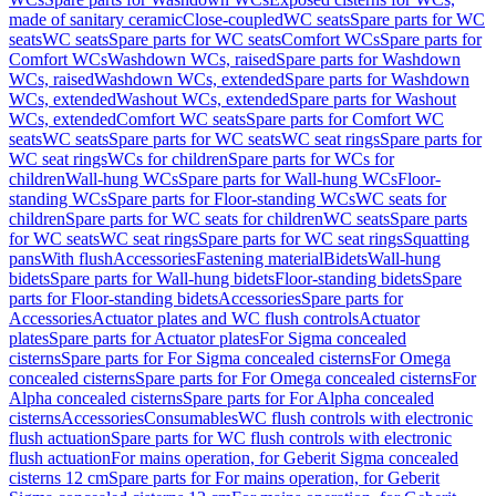
made of sanitary ceramic
Close-coupled
WC seats
Spare parts for WC
seats
WC seats
Spare parts for WC seats
Comfort WCs
Spare parts for
Comfort WCs
Washdown WCs, raised
Spare parts for Washdown
WCs, raised
Washdown WCs, extended
Spare parts for Washdown
WCs, extended
Washout WCs, extended
Spare parts for Washout
WCs, extended
Comfort WC seats
Spare parts for Comfort WC
seats
WC seats
Spare parts for WC seats
WC seat rings
Spare parts for
WC seat rings
WCs for children
Spare parts for WCs for
children
Wall-hung WCs
Spare parts for Wall-hung WCs
Floor-
standing WCs
Spare parts for Floor-standing WCs
WC seats for
children
Spare parts for WC seats for children
WC seats
Spare parts
for WC seats
WC seat rings
Spare parts for WC seat rings
Squatting
pans
With flush
Accessories
Fastening material
Bidets
Wall-hung
bidets
Spare parts for Wall-hung bidets
Floor-standing bidets
Spare
parts for Floor-standing bidets
Accessories
Spare parts for
Accessories
Actuator plates and WC flush controls
Actuator
plates
Spare parts for Actuator plates
For Sigma concealed
cisterns
Spare parts for For Sigma concealed cisterns
For Omega
concealed cisterns
Spare parts for For Omega concealed cisterns
For
Alpha concealed cisterns
Spare parts for For Alpha concealed
cisterns
Accessories
Consumables
WC flush controls with electronic
flush actuation
Spare parts for WC flush controls with electronic
flush actuation
For mains operation, for Geberit Sigma concealed
cisterns 12 cm
Spare parts for For mains operation, for Geberit