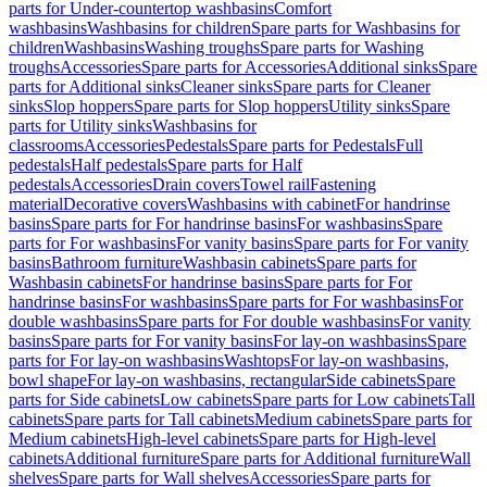
parts for Under-countertop washbasins
Comfort
washbasins
Washbasins for children
Spare parts for Washbasins for
children
Washbasins
Washing troughs
Spare parts for Washing
troughs
Accessories
Spare parts for Accessories
Additional sinks
Spare
parts for Additional sinks
Cleaner sinks
Spare parts for Cleaner
sinks
Slop hoppers
Spare parts for Slop hoppers
Utility sinks
Spare
parts for Utility sinks
Washbasins for
classrooms
Accessories
Pedestals
Spare parts for Pedestals
Full
pedestals
Half pedestals
Spare parts for Half
pedestals
Accessories
Drain covers
Towel rail
Fastening
material
Decorative covers
Washbasins with cabinet
For handrinse
basins
Spare parts for For handrinse basins
For washbasins
Spare
parts for For washbasins
For vanity basins
Spare parts for For vanity
basins
Bathroom furniture
Washbasin cabinets
Spare parts for
Washbasin cabinets
For handrinse basins
Spare parts for For
handrinse basins
For washbasins
Spare parts for For washbasins
For
double washbasins
Spare parts for For double washbasins
For vanity
basins
Spare parts for For vanity basins
For lay-on washbasins
Spare
parts for For lay-on washbasins
Washtops
For lay-on washbasins,
bowl shape
For lay-on washbasins, rectangular
Side cabinets
Spare
parts for Side cabinets
Low cabinets
Spare parts for Low cabinets
Tall
cabinets
Spare parts for Tall cabinets
Medium cabinets
Spare parts for
Medium cabinets
High-level cabinets
Spare parts for High-level
cabinets
Additional furniture
Spare parts for Additional furniture
Wall
shelves
Spare parts for Wall shelves
Accessories
Spare parts for