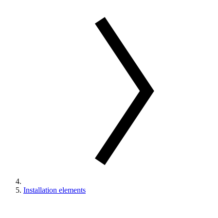
Installation elements