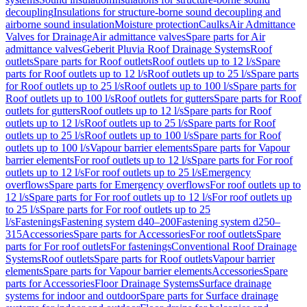
decoupling
Insulations for structure-borne sound decoupling and
airborne sound insulation
Moisture protection
Caulks
Air Admittance
Valves for Drainage
Air admittance valves
Spare parts for Air
admittance valves
Geberit Pluvia Roof Drainage Systems
Roof
outlets
Spare parts for Roof outlets
Roof outlets up to 12 l/s
Spare
parts for Roof outlets up to 12 l/s
Roof outlets up to 25 l/s
Spare parts
for Roof outlets up to 25 l/s
Roof outlets up to 100 l/s
Spare parts for
Roof outlets up to 100 l/s
Roof outlets for gutters
Spare parts for Roof
outlets for gutters
Roof outlets up to 12 l/s
Spare parts for Roof
outlets up to 12 l/s
Roof outlets up to 25 l/s
Spare parts for Roof
outlets up to 25 l/s
Roof outlets up to 100 l/s
Spare parts for Roof
outlets up to 100 l/s
Vapour barrier elements
Spare parts for Vapour
barrier elements
For roof outlets up to 12 l/s
Spare parts for For roof
outlets up to 12 l/s
For roof outlets up to 25 l/s
Emergency
overflows
Spare parts for Emergency overflows
For roof outlets up to
12 l/s
Spare parts for For roof outlets up to 12 l/s
For roof outlets up
to 25 l/s
Spare parts for For roof outlets up to 25
l/s
Fastenings
Fastening system d40–200
Fastening system d250–
315
Accessories
Spare parts for Accessories
For roof outlets
Spare
parts for For roof outlets
For fastenings
Conventional Roof Drainage
Systems
Roof outlets
Spare parts for Roof outlets
Vapour barrier
elements
Spare parts for Vapour barrier elements
Accessories
Spare
parts for Accessories
Floor Drainage Systems
Surface drainage
systems for indoor and outdoor
Spare parts for Surface drainage