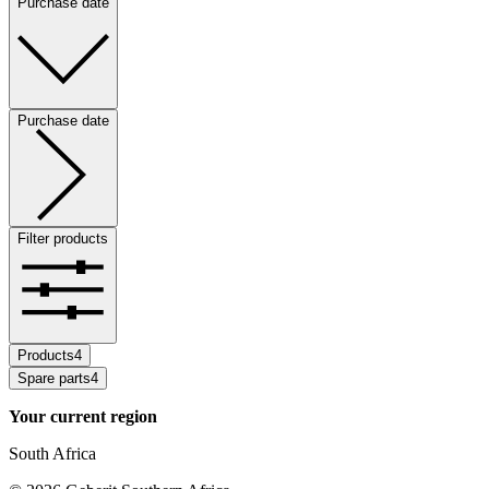
Purchase date
Purchase date
Filter products
Products
4
Spare parts
4
Your current region
South Africa