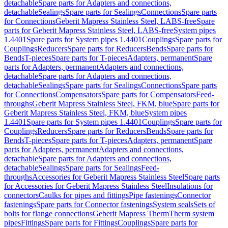
detachable
Spare parts for Adapters and connections,
detachable
Sealings
Spare parts for Sealings
Connections
Spare parts
for Connections
Geberit Mapress Stainless Steel, LABS-free
Spare
parts for Geberit Mapress Stainless Steel, LABS-free
System pipes
1.4401
Spare parts for System pipes 1.4401
Couplings
Spare parts for
Couplings
Reducers
Spare parts for Reducers
Bends
Spare parts for
Bends
T-pieces
Spare parts for T-pieces
Adapters, permanent
Spare
parts for Adapters, permanent
Adapters and connections,
detachable
Spare parts for Adapters and connections,
detachable
Sealings
Spare parts for Sealings
Connections
Spare parts
for Connections
Compensators
Spare parts for Compensators
Feed-
throughs
Geberit Mapress Stainless Steel, FKM, blue
Spare parts for
Geberit Mapress Stainless Steel, FKM, blue
System pipes
1.4401
Spare parts for System pipes 1.4401
Couplings
Spare parts for
Couplings
Reducers
Spare parts for Reducers
Bends
Spare parts for
Bends
T-pieces
Spare parts for T-pieces
Adapters, permanent
Spare
parts for Adapters, permanent
Adapters and connections,
detachable
Spare parts for Adapters and connections,
detachable
Sealings
Spare parts for Sealings
Feed-
throughs
Accessories for Geberit Mapress Stainless Steel
Spare parts
for Accessories for Geberit Mapress Stainless Steel
Insulations for
connectors
Caulks for pipes and fittings
Pipe fastenings
Connector
fastenings
Spare parts for Connector fastenings
System seals
Sets of
bolts for flange connections
Geberit Mapress Therm
Therm system
pipes
Fittings
Spare parts for Fittings
Couplings
Spare parts for