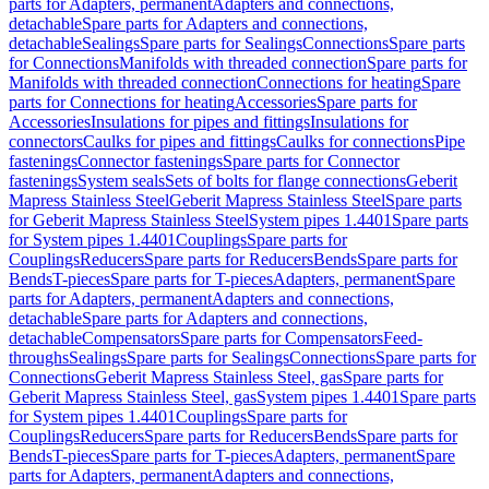
parts for Adapters, permanent
Adapters and connections,
detachable
Spare parts for Adapters and connections,
detachable
Sealings
Spare parts for Sealings
Connections
Spare parts
for Connections
Manifolds with threaded connection
Spare parts for
Manifolds with threaded connection
Connections for heating
Spare
parts for Connections for heating
Accessories
Spare parts for
Accessories
Insulations for pipes and fittings
Insulations for
connectors
Caulks for pipes and fittings
Caulks for connections
Pipe
fastenings
Connector fastenings
Spare parts for Connector
fastenings
System seals
Sets of bolts for flange connections
Geberit
Mapress Stainless Steel
Geberit Mapress Stainless Steel
Spare parts
for Geberit Mapress Stainless Steel
System pipes 1.4401
Spare parts
for System pipes 1.4401
Couplings
Spare parts for
Couplings
Reducers
Spare parts for Reducers
Bends
Spare parts for
Bends
T-pieces
Spare parts for T-pieces
Adapters, permanent
Spare
parts for Adapters, permanent
Adapters and connections,
detachable
Spare parts for Adapters and connections,
detachable
Compensators
Spare parts for Compensators
Feed-
throughs
Sealings
Spare parts for Sealings
Connections
Spare parts for
Connections
Geberit Mapress Stainless Steel, gas
Spare parts for
Geberit Mapress Stainless Steel, gas
System pipes 1.4401
Spare parts
for System pipes 1.4401
Couplings
Spare parts for
Couplings
Reducers
Spare parts for Reducers
Bends
Spare parts for
Bends
T-pieces
Spare parts for T-pieces
Adapters, permanent
Spare
parts for Adapters, permanent
Adapters and connections,