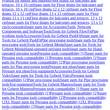
systems for indoor and outdoor
Floor drains for balconies and
terraces, 10 x 10 cm
Spare parts for Floor drains for balconies and
terraces, 10 x 10 cm
Floor drains 12 x 12 cm
Spare parts for Floor
drains 12 x 12 cm
Floor drains 13 x 13 cm
Spare parts for Floor
drains 13 x 13 cm
Floor drains for balconies and terraces, 13 x 13
cm
Spare parts for Floor drains for balconies and terraces, 13 x 13
cm
Accessories
Spare parts for Accessories
Tools, Network
Components and Software
Tools
Tools for Geberit FlowFit
Pipe
working tools
Accessories
Tools for Geberit PushFit
Spare parts for
Tools for Geberit PushFit
Pipe processing tools
Spare parts for Pipe
processing tools
Tools for Geberit Mepla
Spare parts for Tools for
Geberit Mepla
Hand-operated pressing tools
Spare parts for Hand-
operated pressing tools
Pressing tools compatibility [1]
Spare parts for
Pressing tools compatibility [1]
Pressing tools compatibility [2]
Spare
parts for Pressing tools compatibility [2]
Pipe processing tools
Spare
parts for Pipe processing tools
Pressure test plugs
Spare parts for
Pressure test plugs
Test equipment
Accessories
Tools for Geberit
Volex
Spare parts for Tools for Geberit Volex
Pressing tools
compatibility [2]
Pipe processing tools
Spare parts for Pipe processing
tools
Test equipment
Tools for Geberit Mapress
Spare parts for Tools
for Geberit Mapress
Pressing tools compatibility [1]
Spare parts for
Pressing tools compatibility [1]
Pressing tools compatibility [2]
Spare
parts for Pressing tools compatibility [2]
Pressing tools compatibility
[2XL]
Spare parts for Pressing tools compatibility [2XL]
Pressing
tools compatibility [3]
Spare parts for Pressing tools compatibility