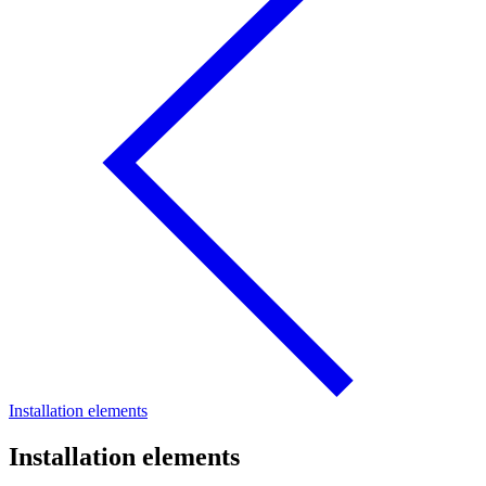
Installation elements
Installation elements