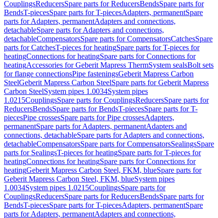
Couplings
Reducers
Spare parts for Reducers
Bends
Spare parts for
Bends
T-pieces
Spare parts for T-pieces
Adapters, permanent
Spare
parts for Adapters, permanent
Adapters and connections,
detachable
Spare parts for Adapters and connections,
detachable
Compensators
Spare parts for Compensators
Catches
Spare
parts for Catches
T-pieces for heating
Spare parts for T-pieces for
heating
Connections for heating
Spare parts for Connections for
heating
Accessories for Geberit Mapress Therm
System seals
Bolt sets
for flange connections
Pipe fastenings
Geberit Mapress Carbon
Steel
Geberit Mapress Carbon Steel
Spare parts for Geberit Mapress
Carbon Steel
System pipes 1.0034
System pipes
1.0215
Couplings
Spare parts for Couplings
Reducers
Spare parts for
Reducers
Bends
Spare parts for Bends
T-pieces
Spare parts for T-
pieces
Pipe crosses
Spare parts for Pipe crosses
Adapters,
permanent
Spare parts for Adapters, permanent
Adapters and
connections, detachable
Spare parts for Adapters and connections,
detachable
Compensators
Spare parts for Compensators
Sealings
Spare
parts for Sealings
T-pieces for heating
Spare parts for T-pieces for
heating
Connections for heating
Spare parts for Connections for
heating
Geberit Mapress Carbon Steel, FKM, blue
Spare parts for
Geberit Mapress Carbon Steel, FKM, blue
System pipes
1.0034
System pipes 1.0215
Couplings
Spare parts for
Couplings
Reducers
Spare parts for Reducers
Bends
Spare parts for
Bends
T-pieces
Spare parts for T-pieces
Adapters, permanent
Spare
parts for Adapters, permanent
Adapters and connections,