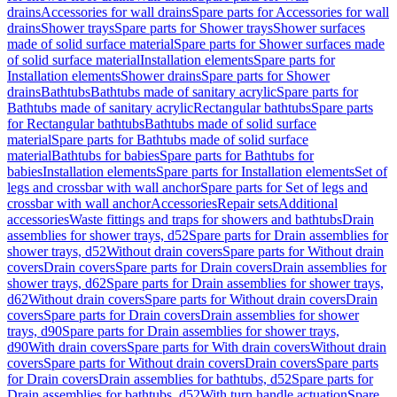
drains
Accessories for wall drains
Spare parts for Accessories for wall
drains
Shower trays
Spare parts for Shower trays
Shower surfaces
made of solid surface material
Spare parts for Shower surfaces made
of solid surface material
Installation elements
Spare parts for
Installation elements
Shower drains
Spare parts for Shower
drains
Bathtubs
Bathtubs made of sanitary acrylic
Spare parts for
Bathtubs made of sanitary acrylic
Rectangular bathtubs
Spare parts
for Rectangular bathtubs
Bathtubs made of solid surface
material
Spare parts for Bathtubs made of solid surface
material
Bathtubs for babies
Spare parts for Bathtubs for
babies
Installation elements
Spare parts for Installation elements
Set of
legs and crossbar with wall anchor
Spare parts for Set of legs and
crossbar with wall anchor
Accessories
Repair sets
Additional
accessories
Waste fittings and traps for showers and bathtubs
Drain
assemblies for shower trays, d52
Spare parts for Drain assemblies for
shower trays, d52
Without drain covers
Spare parts for Without drain
covers
Drain covers
Spare parts for Drain covers
Drain assemblies for
shower trays, d62
Spare parts for Drain assemblies for shower trays,
d62
Without drain covers
Spare parts for Without drain covers
Drain
covers
Spare parts for Drain covers
Drain assemblies for shower
trays, d90
Spare parts for Drain assemblies for shower trays,
d90
With drain covers
Spare parts for With drain covers
Without drain
covers
Spare parts for Without drain covers
Drain covers
Spare parts
for Drain covers
Drain assemblies for bathtubs, d52
Spare parts for
Drain assemblies for bathtubs, d52
With turn handle actuation
Spare