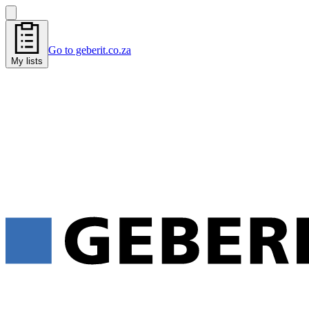
Go to geberit.co.za
My lists