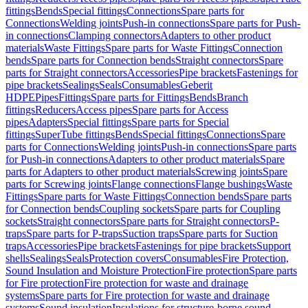
fittings
Bends
Special fittings
Connections
Spare parts for
Connections
Welding joints
Push-in connections
Spare parts for Push-
in connections
Clamping connectors
Adapters to other product
materials
Waste Fittings
Spare parts for Waste Fittings
Connection
bends
Spare parts for Connection bends
Straight connectors
Spare
parts for Straight connectors
Accessories
Pipe brackets
Fastenings for
pipe brackets
Sealings
Seals
Consumables
Geberit
HDPE
Pipes
Fittings
Spare parts for Fittings
Bends
Branch
fittings
Reducers
Access pipes
Spare parts for Access
pipes
Adapters
Special fittings
Spare parts for Special
fittings
SuperTube fittings
Bends
Special fittings
Connections
Spare
parts for Connections
Welding joints
Push-in connections
Spare parts
for Push-in connections
Adapters to other product materials
Spare
parts for Adapters to other product materials
Screwing joints
Spare
parts for Screwing joints
Flange connections
Flange bushings
Waste
Fittings
Spare parts for Waste Fittings
Connection bends
Spare parts
for Connection bends
Coupling sockets
Spare parts for Coupling
sockets
Straight connectors
Spare parts for Straight connectors
P-
traps
Spare parts for P-traps
Suction traps
Spare parts for Suction
traps
Accessories
Pipe brackets
Fastenings for pipe brackets
Support
shells
Sealings
Seals
Protection covers
Consumables
Fire Protection,
Sound Insulation and Moisture Protection
Fire protection
Spare parts
for Fire protection
Fire protection for waste and drainage
systems
Spare parts for Fire protection for waste and drainage
systems
Sound insulation
Insulations for structure-borne sound