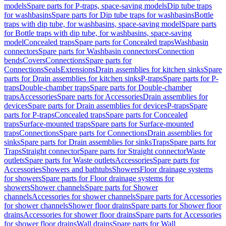
models
Spare parts for P-traps, space-saving models
Dip tube traps
for washbasins
Spare parts for Dip tube traps for washbasins
Bottle
traps with dip tube, for washbasins, space-saving model
Spare parts
for Bottle traps with dip tube, for washbasins, space-saving
model
Concealed traps
Spare parts for Concealed traps
Washbasin
connectors
Spare parts for Washbasin connectors
Connection
bends
Covers
Connections
Spare parts for
Connections
Seals
Extensions
Drain assemblies for kitchen sinks
Spare
parts for Drain assemblies for kitchen sinks
P-traps
Spare parts for P-
traps
Double-chamber traps
Spare parts for Double-chamber
traps
Accessories
Spare parts for Accessories
Drain assemblies for
devices
Spare parts for Drain assemblies for devices
P-traps
Spare
parts for P-traps
Concealed traps
Spare parts for Concealed
traps
Surface-mounted traps
Spare parts for Surface-mounted
traps
Connections
Spare parts for Connections
Drain assemblies for
sinks
Spare parts for Drain assemblies for sinks
Traps
Spare parts for
Traps
Straight connector
Spare parts for Straight connector
Waste
outlets
Spare parts for Waste outlets
Accessories
Spare parts for
Accessories
Showers and bathtubs
Showers
Floor drainage systems
for showers
Spare parts for Floor drainage systems for
showers
Shower channels
Spare parts for Shower
channels
Accessories for shower channels
Spare parts for Accessories
for shower channels
Shower floor drains
Spare parts for Shower floor
drains
Accessories for shower floor drains
Spare parts for Accessories
for shower floor drains
Wall drains
Spare parts for Wall