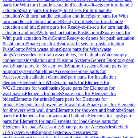
parts for With turn handle actuation
Ready-to-fit-sets for turn handle
actuation
Spare parts for Ready-to-fit-sets for turn handle
actuation
With turn handle actuation and inlet
Spare parts for With
turn handle actuation and inlet
Ready-to-fit-sets for turn handle
actuation and inlet
Spare parts for Ready-to-fit-sets for turn handle
actuation and inlet
With push actuation PushControl
Spare parts for
With push actuation PushControl
Ready-to-fit sets for push actuation
PushControl
Spare parts for Ready-to-fit sets for push actuation
PushControl
With waste plugs
Spare parts for With waste
plugs
Accessories for drain assemblies, for bathtubs
Water supply
connections
Installation and Flushing Systems
Geberit Duofix
System
walls
Spare parts for System walls
Support systems
Spare parts for
Support systems
Panellings
Accessories
Spare parts for
Accessories
Installation elements
Spare parts for Installation
elements
Elements for WCs
Spare parts for Elements for
WCs
Elements for washbasins
Spare parts for Elements for
washbasins
Elements for bidets
Spare parts for Elements for
bidets
Elements for urinals
Spare parts for Elements for
urinals
Elements for showers with wall drain
Spare parts for Elements
for showers with wall drain
Elements for showers and bathtubs
Spare
parts for Elements for showers and bathtubs
Elements for taps
Spare
parts for Elements for taps
Elements for loads
Spare parts for
Elements for loads
Accessories
Spare parts for Accessories
Geberit
GIS
System walls
Support systems
Accessories for
prefabrication
Accessories for sound insulation
Panellings
Installation