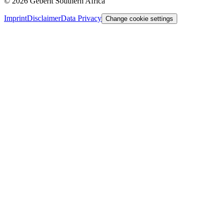
©
2026
Geberit Southern Africa
Imprint
Disclaimer
Data Privacy
Change cookie settings