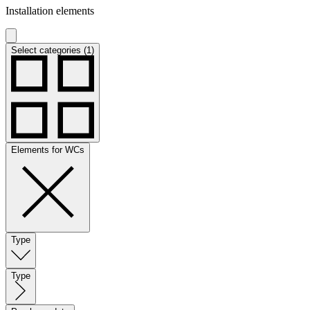
Installation elements
Select categories (1)
Elements for WCs
Type
Type