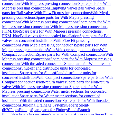
connections
With Mapress pressing connections
Spare parts for With
Mapress pressing connections
Emptying valves
Ball valves
Spare
parts for Ball valves
With FlowFit pressing connections
With Mepla
pressing connections
Spare parts for With Mepla pressing
connections
With Mapress pressing connections
Spare parts for With
Mapress pressing connections
With Mapress pressing connections,
FKM, blue
Spare parts for With Mapress pressing connections,
FKM, blue
Ball valves for concealed installation
Spare parts for Ball
valves for concealed installation
With FlowFit pressing
connections
With Mepla pressing connections
Spare parts for With
Mepla pressing connections
With Volex pressing connections
With
Compact connections
Spare parts for With Compact connections
With
Mapress pressing connections
Spare parts for With Mapress pressing
connections
With threaded connections
Spare parts for With threaded
connections
Shut-off and distributor units for concealed
installation
Spare parts for Shut-off and distributor units for
concealed installation
With Compact connections
Spare parts for With
Compact connections
Non-return valves
Spare parts for Non-return
valves
With Mapress pressing connections
Spare parts for With
Mapress pressing connections
Water meter sections for concealed
installation
Spare parts for Water meter sections for concealed
installation
With threaded connections
Spare parts for With threaded
connections
Building Drainage Systems
Geberit Silent-
db20
Pipes
Fittings
Spare parts for Fittings
Bends
Branch
fittings
Reducers
Access pipes
Spare parts for Access pipes
SuperTube