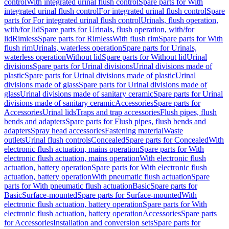
control
With integrated urinal flush control
Spare parts for With
integrated urinal flush control
For integrated urinal flush control
Spare
parts for For integrated urinal flush control
Urinals, flush operation,
with/for lid
Spare parts for Urinals, flush operation, with/for
lid
Rimless
Spare parts for Rimless
With flush rim
Spare parts for With
flush rim
Urinals, waterless operation
Spare parts for Urinals,
waterless operation
Without lid
Spare parts for Without lid
Urinal
divisions
Spare parts for Urinal divisions
Urinal divisions made of
plastic
Spare parts for Urinal divisions made of plastic
Urinal
divisions made of glass
Spare parts for Urinal divisions made of
glass
Urinal divisions made of sanitary ceramic
Spare parts for Urinal
divisions made of sanitary ceramic
Accessories
Spare parts for
Accessories
Urinal lids
Traps and trap accessories
Flush pipes, flush
bends and adapters
Spare parts for Flush pipes, flush bends and
adapters
Spray head accessories
Fastening material
Waste
outlets
Urinal flush controls
Concealed
Spare parts for Concealed
With
electronic flush actuation, mains operation
Spare parts for With
electronic flush actuation, mains operation
With electronic flush
actuation, battery operation
Spare parts for With electronic flush
actuation, battery operation
With pneumatic flush actuation
Spare
parts for With pneumatic flush actuation
Basic
Spare parts for
Basic
Surface-mounted
Spare parts for Surface-mounted
With
electronic flush actuation, battery operation
Spare parts for With
electronic flush actuation, battery operation
Accessories
Spare parts
for Accessories
Installation and conversion sets
Spare parts for