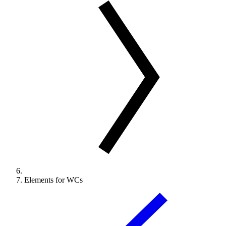
Elements for WCs