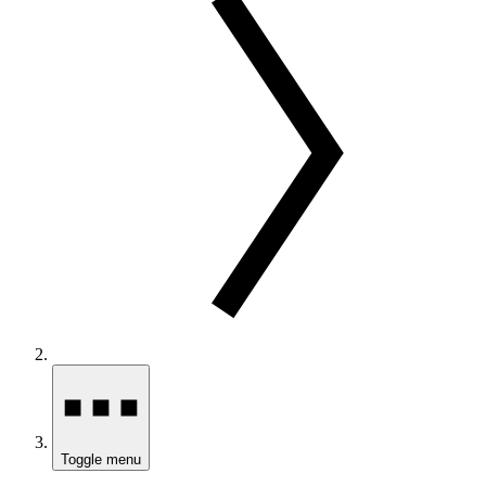
Toggle menu