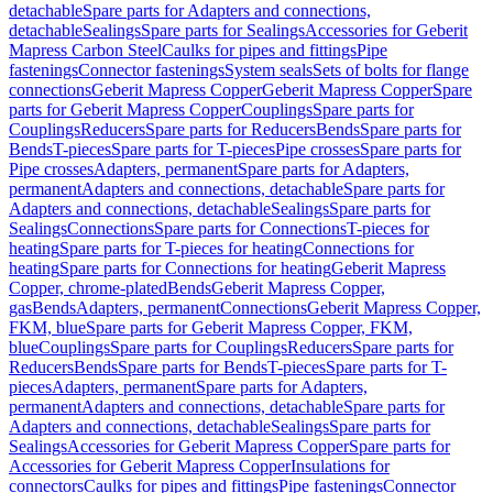
detachable
Spare parts for Adapters and connections,
detachable
Sealings
Spare parts for Sealings
Accessories for Geberit
Mapress Carbon Steel
Caulks for pipes and fittings
Pipe
fastenings
Connector fastenings
System seals
Sets of bolts for flange
connections
Geberit Mapress Copper
Geberit Mapress Copper
Spare
parts for Geberit Mapress Copper
Couplings
Spare parts for
Couplings
Reducers
Spare parts for Reducers
Bends
Spare parts for
Bends
T-pieces
Spare parts for T-pieces
Pipe crosses
Spare parts for
Pipe crosses
Adapters, permanent
Spare parts for Adapters,
permanent
Adapters and connections, detachable
Spare parts for
Adapters and connections, detachable
Sealings
Spare parts for
Sealings
Connections
Spare parts for Connections
T-pieces for
heating
Spare parts for T-pieces for heating
Connections for
heating
Spare parts for Connections for heating
Geberit Mapress
Copper, chrome-plated
Bends
Geberit Mapress Copper,
gas
Bends
Adapters, permanent
Connections
Geberit Mapress Copper,
FKM, blue
Spare parts for Geberit Mapress Copper, FKM,
blue
Couplings
Spare parts for Couplings
Reducers
Spare parts for
Reducers
Bends
Spare parts for Bends
T-pieces
Spare parts for T-
pieces
Adapters, permanent
Spare parts for Adapters,
permanent
Adapters and connections, detachable
Spare parts for
Adapters and connections, detachable
Sealings
Spare parts for
Sealings
Accessories for Geberit Mapress Copper
Spare parts for
Accessories for Geberit Mapress Copper
Insulations for
connectors
Caulks for pipes and fittings
Pipe fastenings
Connector