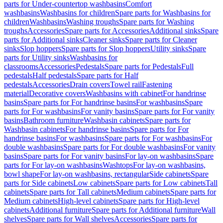
parts for Under-countertop washbasins
Comfort
washbasins
Washbasins for children
Spare parts for Washbasins for
children
Washbasins
Washing troughs
Spare parts for Washing
troughs
Accessories
Spare parts for Accessories
Additional sinks
Spare
parts for Additional sinks
Cleaner sinks
Spare parts for Cleaner
sinks
Slop hoppers
Spare parts for Slop hoppers
Utility sinks
Spare
parts for Utility sinks
Washbasins for
classrooms
Accessories
Pedestals
Spare parts for Pedestals
Full
pedestals
Half pedestals
Spare parts for Half
pedestals
Accessories
Drain covers
Towel rail
Fastening
material
Decorative covers
Washbasins with cabinet
For handrinse
basins
Spare parts for For handrinse basins
For washbasins
Spare
parts for For washbasins
For vanity basins
Spare parts for For vanity
basins
Bathroom furniture
Washbasin cabinets
Spare parts for
Washbasin cabinets
For handrinse basins
Spare parts for For
handrinse basins
For washbasins
Spare parts for For washbasins
For
double washbasins
Spare parts for For double washbasins
For vanity
basins
Spare parts for For vanity basins
For lay-on washbasins
Spare
parts for For lay-on washbasins
Washtops
For lay-on washbasins,
bowl shape
For lay-on washbasins, rectangular
Side cabinets
Spare
parts for Side cabinets
Low cabinets
Spare parts for Low cabinets
Tall
cabinets
Spare parts for Tall cabinets
Medium cabinets
Spare parts for
Medium cabinets
High-level cabinets
Spare parts for High-level
cabinets
Additional furniture
Spare parts for Additional furniture
Wall
shelves
Spare parts for Wall shelves
Accessories
Spare parts for