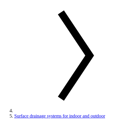
Surface drainage systems for indoor and outdoor