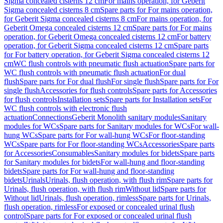
Sigma concealed cisterns 12 cm
For mains operation, for Geberit
Sigma concealed cisterns 8 cm
Spare parts for For mains operation,
for Geberit Sigma concealed cisterns 8 cm
For mains operation, for
Geberit Omega concealed cisterns 12 cm
Spare parts for For mains
operation, for Geberit Omega concealed cisterns 12 cm
For battery
operation, for Geberit Sigma concealed cisterns 12 cm
Spare parts
for For battery operation, for Geberit Sigma concealed cisterns 12
cm
WC flush controls with pneumatic flush actuation
Spare parts for
WC flush controls with pneumatic flush actuation
For dual
flush
Spare parts for For dual flush
For single flush
Spare parts for For
single flush
Accessories for flush controls
Spare parts for Accessories
for flush controls
Installation sets
Spare parts for Installation sets
For
WC flush controls with electronic flush
actuation
Connections
Geberit Monolith sanitary modules
Sanitary
modules for WCs
Spare parts for Sanitary modules for WCs
For wall-
hung WCs
Spare parts for For wall-hung WCs
For floor-standing
WCs
Spare parts for For floor-standing WCs
Accessories
Spare parts
for Accessories
Consumables
Sanitary modules for bidets
Spare parts
for Sanitary modules for bidets
For wall-hung and floor-standing
bidets
Spare parts for For wall-hung and floor-standing
bidets
Urinals
Urinals, flush operation, with flush rim
Spare parts for
Urinals, flush operation, with flush rim
Without lid
Spare parts for
Without lid
Urinals, flush operation, rimless
Spare parts for Urinals,
flush operation, rimless
For exposed or concealed urinal flush
control
Spare parts for For exposed or concealed urinal flush