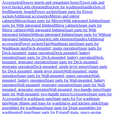
Accessories
Drawer inserts and organising boxes
Towel rails and
towel hooks
Light elements
Brackets for washtops
Handles
Sets of
feet
Magnetic boards
Power sockets
Spare parts for Power
sockets
Additional accessories
Mirrors and mirror
cabinets
Mirrors
Spare parts for Mirrors
With integrated lighting
Spare
parts for With integrated lighting
Mirror cabinets
Spare parts for
Mirror cabinets
With integrated lighting
Spare parts for With
integrated lighting
Without integrated lighting
Spare parts for Without
integrated lighting
Accessories
Light elements
Handles
Additional
accessories
Power sockets
Taps
Washbasin taps
Spare parts for
Washbasin taps
Deck-mounted, mains operation
Spare parts for
Deck-mounted, mains operation
Deck-mounted, battery
operation
Spare parts for Deck-mounted, battery operation
Deck-
mounted, generator operation
Spare parts for Deck-mounted,
generator operation
Deck-mounted, single-lever mixers
Spare parts
for Deck-mounted, single-lever mixers
Wall-mounted, mains
operation
Spare parts for Wall-mounted, mains operation
Wall-
mounted, battery operation
Spare parts for Wall-mounted, battery
operation
Wall-mounted, generator operation
Spare parts for Wall-
mounted, generator operation
Wall-mounted, two-handle mixer
Spare
parts for Wall-mounted, two-handle mixer
Accessories
Spare parts for
Accessories
For washbasin taps
Spare parts for For washbasin
taps
Waste fittings and traps for washplaces and kitchen sinks
Drain
assemblies for washbasins
Spare parts for Drain assemblies for
washbasins
P-traps
Spare parts for P-traps
P-traps, space-saving