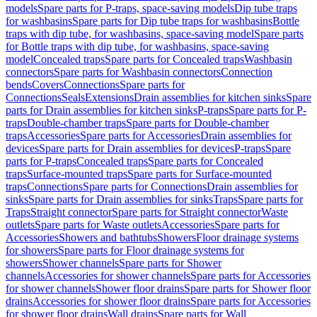
models
Spare parts for P-traps, space-saving models
Dip tube traps
for washbasins
Spare parts for Dip tube traps for washbasins
Bottle
traps with dip tube, for washbasins, space-saving model
Spare parts
for Bottle traps with dip tube, for washbasins, space-saving
model
Concealed traps
Spare parts for Concealed traps
Washbasin
connectors
Spare parts for Washbasin connectors
Connection
bends
Covers
Connections
Spare parts for
Connections
Seals
Extensions
Drain assemblies for kitchen sinks
Spare
parts for Drain assemblies for kitchen sinks
P-traps
Spare parts for P-
traps
Double-chamber traps
Spare parts for Double-chamber
traps
Accessories
Spare parts for Accessories
Drain assemblies for
devices
Spare parts for Drain assemblies for devices
P-traps
Spare
parts for P-traps
Concealed traps
Spare parts for Concealed
traps
Surface-mounted traps
Spare parts for Surface-mounted
traps
Connections
Spare parts for Connections
Drain assemblies for
sinks
Spare parts for Drain assemblies for sinks
Traps
Spare parts for
Traps
Straight connector
Spare parts for Straight connector
Waste
outlets
Spare parts for Waste outlets
Accessories
Spare parts for
Accessories
Showers and bathtubs
Showers
Floor drainage systems
for showers
Spare parts for Floor drainage systems for
showers
Shower channels
Spare parts for Shower
channels
Accessories for shower channels
Spare parts for Accessories
for shower channels
Shower floor drains
Spare parts for Shower floor
drains
Accessories for shower floor drains
Spare parts for Accessories
for shower floor drains
Wall drains
Spare parts for Wall