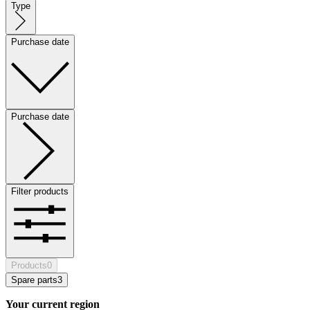
Type
Purchase date
Purchase date
Filter products
Products
0
Spare parts
3
Your current region