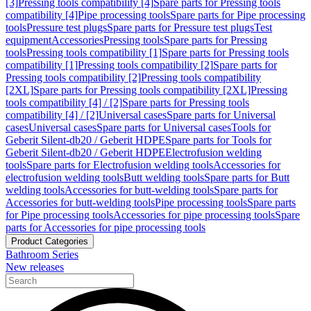
[3]
Pressing tools compatibility [4]
Spare parts for Pressing tools
compatibility [4]
Pipe processing tools
Spare parts for Pipe processing
tools
Pressure test plugs
Spare parts for Pressure test plugs
Test
equipment
Accessories
Pressing tools
Spare parts for Pressing
tools
Pressing tools compatibility [1]
Spare parts for Pressing tools
compatibility [1]
Pressing tools compatibility [2]
Spare parts for
Pressing tools compatibility [2]
Pressing tools compatibility
[2XL]
Spare parts for Pressing tools compatibility [2XL]
Pressing
tools compatibility [4] / [2]
Spare parts for Pressing tools
compatibility [4] / [2]
Universal cases
Spare parts for Universal
cases
Universal cases
Spare parts for Universal cases
Tools for
Geberit Silent-db20 / Geberit HDPE
Spare parts for Tools for
Geberit Silent-db20 / Geberit HDPE
Electrofusion welding
tools
Spare parts for Electrofusion welding tools
Accessories for
electrofusion welding tools
Butt welding tools
Spare parts for Butt
welding tools
Accessories for butt-welding tools
Spare parts for
Accessories for butt-welding tools
Pipe processing tools
Spare parts
for Pipe processing tools
Accessories for pipe processing tools
Spare
parts for Accessories for pipe processing tools
Product Categories
Bathroom Series
New releases