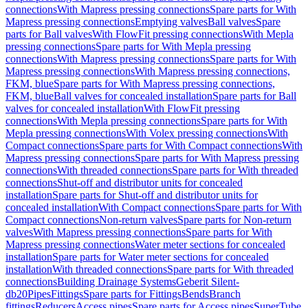
connections
With Mapress pressing connections
Spare parts for With
Mapress pressing connections
Emptying valves
Ball valves
Spare
parts for Ball valves
With FlowFit pressing connections
With Mepla
pressing connections
Spare parts for With Mepla pressing
connections
With Mapress pressing connections
Spare parts for With
Mapress pressing connections
With Mapress pressing connections,
FKM, blue
Spare parts for With Mapress pressing connections,
FKM, blue
Ball valves for concealed installation
Spare parts for Ball
valves for concealed installation
With FlowFit pressing
connections
With Mepla pressing connections
Spare parts for With
Mepla pressing connections
With Volex pressing connections
With
Compact connections
Spare parts for With Compact connections
With
Mapress pressing connections
Spare parts for With Mapress pressing
connections
With threaded connections
Spare parts for With threaded
connections
Shut-off and distributor units for concealed
installation
Spare parts for Shut-off and distributor units for
concealed installation
With Compact connections
Spare parts for With
Compact connections
Non-return valves
Spare parts for Non-return
valves
With Mapress pressing connections
Spare parts for With
Mapress pressing connections
Water meter sections for concealed
installation
Spare parts for Water meter sections for concealed
installation
With threaded connections
Spare parts for With threaded
connections
Building Drainage Systems
Geberit Silent-
db20
Pipes
Fittings
Spare parts for Fittings
Bends
Branch
fittings
Reducers
Access pipes
Spare parts for Access pipes
SuperTube