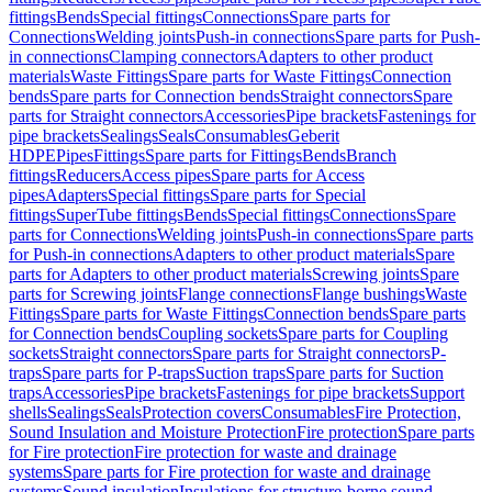
fittings
Bends
Special fittings
Connections
Spare parts for
Connections
Welding joints
Push-in connections
Spare parts for Push-
in connections
Clamping connectors
Adapters to other product
materials
Waste Fittings
Spare parts for Waste Fittings
Connection
bends
Spare parts for Connection bends
Straight connectors
Spare
parts for Straight connectors
Accessories
Pipe brackets
Fastenings for
pipe brackets
Sealings
Seals
Consumables
Geberit
HDPE
Pipes
Fittings
Spare parts for Fittings
Bends
Branch
fittings
Reducers
Access pipes
Spare parts for Access
pipes
Adapters
Special fittings
Spare parts for Special
fittings
SuperTube fittings
Bends
Special fittings
Connections
Spare
parts for Connections
Welding joints
Push-in connections
Spare parts
for Push-in connections
Adapters to other product materials
Spare
parts for Adapters to other product materials
Screwing joints
Spare
parts for Screwing joints
Flange connections
Flange bushings
Waste
Fittings
Spare parts for Waste Fittings
Connection bends
Spare parts
for Connection bends
Coupling sockets
Spare parts for Coupling
sockets
Straight connectors
Spare parts for Straight connectors
P-
traps
Spare parts for P-traps
Suction traps
Spare parts for Suction
traps
Accessories
Pipe brackets
Fastenings for pipe brackets
Support
shells
Sealings
Seals
Protection covers
Consumables
Fire Protection,
Sound Insulation and Moisture Protection
Fire protection
Spare parts
for Fire protection
Fire protection for waste and drainage
systems
Spare parts for Fire protection for waste and drainage
systems
Sound insulation
Insulations for structure-borne sound