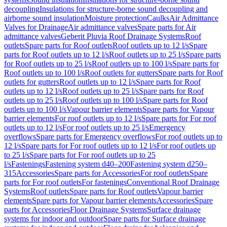
decoupling
Insulations for structure-borne sound decoupling and
airborne sound insulation
Moisture protection
Caulks
Air Admittance
Valves for Drainage
Air admittance valves
Spare parts for Air
admittance valves
Geberit Pluvia Roof Drainage Systems
Roof
outlets
Spare parts for Roof outlets
Roof outlets up to 12 l/s
Spare
parts for Roof outlets up to 12 l/s
Roof outlets up to 25 l/s
Spare parts
for Roof outlets up to 25 l/s
Roof outlets up to 100 l/s
Spare parts for
Roof outlets up to 100 l/s
Roof outlets for gutters
Spare parts for Roof
outlets for gutters
Roof outlets up to 12 l/s
Spare parts for Roof
outlets up to 12 l/s
Roof outlets up to 25 l/s
Spare parts for Roof
outlets up to 25 l/s
Roof outlets up to 100 l/s
Spare parts for Roof
outlets up to 100 l/s
Vapour barrier elements
Spare parts for Vapour
barrier elements
For roof outlets up to 12 l/s
Spare parts for For roof
outlets up to 12 l/s
For roof outlets up to 25 l/s
Emergency
overflows
Spare parts for Emergency overflows
For roof outlets up to
12 l/s
Spare parts for For roof outlets up to 12 l/s
For roof outlets up
to 25 l/s
Spare parts for For roof outlets up to 25
l/s
Fastenings
Fastening system d40–200
Fastening system d250–
315
Accessories
Spare parts for Accessories
For roof outlets
Spare
parts for For roof outlets
For fastenings
Conventional Roof Drainage
Systems
Roof outlets
Spare parts for Roof outlets
Vapour barrier
elements
Spare parts for Vapour barrier elements
Accessories
Spare
parts for Accessories
Floor Drainage Systems
Surface drainage
systems for indoor and outdoor
Spare parts for Surface drainage