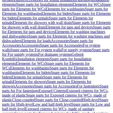
elements
Spare parts for Installation elements
Elements for WCs
Spare
parts for Elements for WCs
Elements for washbasins
Spare parts for
Elements for washbasins
Elements for bidets
Spare parts for Elements
for bidets
Elements for urinals
Spare parts for Elements for
urinals
Elements for showers with wall drain
Spare parts for Elements
for showers with wall drain
Elements for taps and devices
Spare parts
for Elements for taps and devices
Elements for washing machines
and dishwashers
Spare parts for Elements for washing machines and
dishwashers
Elements for loads
Accessories
Spare parts for
Accessories
Accessories
Spare parts for Accessories
For system
walls
Spare parts for For system walls
For supply systems
Spare parts
for For supply systems
For drainage systems
Geberit
Kombifix
Installation elements
Spare parts for Installation
elements
Elements for WCs
Spare parts for Elements for
WCs
Elements for washbasins
Spare parts for Elements for
washbasins
Elements for bidets
Spare parts for Elements for
bidets
Elements for urinals
Spare parts for Elements for
urinals
Elements for showers
Spare parts for Elements for
showers
Accessories
Spare parts for Accessories
For fastenings
Spare
parts for For fastenings
Exposed Cisterns
Exposed cisterns for WCs,
made of plastic
Spare parts for Exposed cisterns for WCs, made of
plastic
Close-coupled
Spare parts for Close-coupled
High-level
Spare
parts for High-level
Low and half-high level
Spare parts for Low and
half-high level
Exposed cisterns for WCs, made of sanitary