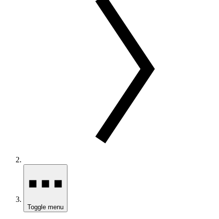
Toggle menu