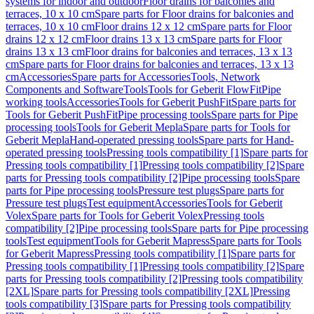
systems for indoor and outdoor
Floor drains for balconies and
terraces, 10 x 10 cm
Spare parts for Floor drains for balconies and
terraces, 10 x 10 cm
Floor drains 12 x 12 cm
Spare parts for Floor
drains 12 x 12 cm
Floor drains 13 x 13 cm
Spare parts for Floor
drains 13 x 13 cm
Floor drains for balconies and terraces, 13 x 13
cm
Spare parts for Floor drains for balconies and terraces, 13 x 13
cm
Accessories
Spare parts for Accessories
Tools, Network
Components and Software
Tools
Tools for Geberit FlowFit
Pipe
working tools
Accessories
Tools for Geberit PushFit
Spare parts for
Tools for Geberit PushFit
Pipe processing tools
Spare parts for Pipe
processing tools
Tools for Geberit Mepla
Spare parts for Tools for
Geberit Mepla
Hand-operated pressing tools
Spare parts for Hand-
operated pressing tools
Pressing tools compatibility [1]
Spare parts for
Pressing tools compatibility [1]
Pressing tools compatibility [2]
Spare
parts for Pressing tools compatibility [2]
Pipe processing tools
Spare
parts for Pipe processing tools
Pressure test plugs
Spare parts for
Pressure test plugs
Test equipment
Accessories
Tools for Geberit
Volex
Spare parts for Tools for Geberit Volex
Pressing tools
compatibility [2]
Pipe processing tools
Spare parts for Pipe processing
tools
Test equipment
Tools for Geberit Mapress
Spare parts for Tools
for Geberit Mapress
Pressing tools compatibility [1]
Spare parts for
Pressing tools compatibility [1]
Pressing tools compatibility [2]
Spare
parts for Pressing tools compatibility [2]
Pressing tools compatibility
[2XL]
Spare parts for Pressing tools compatibility [2XL]
Pressing
tools compatibility [3]
Spare parts for Pressing tools compatibility