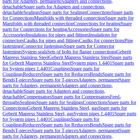
parts for Adapters, permanent
Adapters and connections,
detachable
Spare parts for Adapters and connections,
detachable
Sealings
Spare parts for Sealings
Connections
Spare parts
for Connections
Manifolds with threaded connection
Spare parts for
Manifolds with threaded connection
Connections for heating
Spare
parts for Connections for heating
Accessories
Spare parts for
Accessories
Insulations for pipes and fittings
Insulations for
connectors
Caulks for pipes and fittings
Caulks for connections
Pipe
fastenings
Connector fastenings
Spare parts for Connector
fastenings
System seals
Sets of bolts for flange connections
Geberit
Mapress Stainless Steel
Geberit Mapress Stainless Steel
Spare parts
for Geberit Mapress Stainless Steel
System pipes 1.4401
Spare parts
for System pipes 1.4401
Couplings
Spare parts for
Couplings
Reducers
Spare parts for Reducers
Bends
Spare parts for
Bends
T-pieces
Spare parts for T-pieces
Adapters, permanent
Spare
parts for Adapters, permanent
Adapters and connections,
detachable
Spare parts for Adapters and connections,
detachable
Compensators
Spare parts for Compensators
Feed-
throughs
Sealings
Spare parts for Sealings
Connections
Spare parts for
Connections
Geberit Mapress Stainless Steel, gas
Spare parts for
Geberit Mapress Stainless Steel, gas
System pipes 1.4401
Spare parts
for System pipes 1.4401
Couplings
Spare parts for
Couplings
Reducers
Spare parts for Reducers
Bends
Spare parts for
Bends
T-pieces
Spare parts for T-pieces
Adapters, permanent
Spare
parts for Adapters, permanent
Adapters and connections,