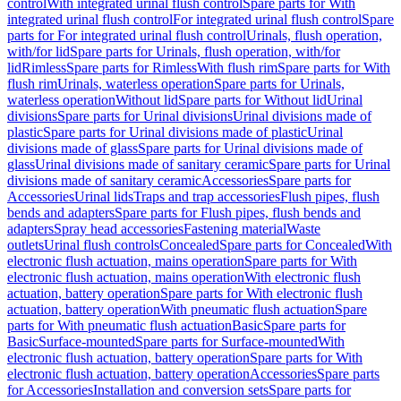
control
With integrated urinal flush control
Spare parts for With
integrated urinal flush control
For integrated urinal flush control
Spare
parts for For integrated urinal flush control
Urinals, flush operation,
with/for lid
Spare parts for Urinals, flush operation, with/for
lid
Rimless
Spare parts for Rimless
With flush rim
Spare parts for With
flush rim
Urinals, waterless operation
Spare parts for Urinals,
waterless operation
Without lid
Spare parts for Without lid
Urinal
divisions
Spare parts for Urinal divisions
Urinal divisions made of
plastic
Spare parts for Urinal divisions made of plastic
Urinal
divisions made of glass
Spare parts for Urinal divisions made of
glass
Urinal divisions made of sanitary ceramic
Spare parts for Urinal
divisions made of sanitary ceramic
Accessories
Spare parts for
Accessories
Urinal lids
Traps and trap accessories
Flush pipes, flush
bends and adapters
Spare parts for Flush pipes, flush bends and
adapters
Spray head accessories
Fastening material
Waste
outlets
Urinal flush controls
Concealed
Spare parts for Concealed
With
electronic flush actuation, mains operation
Spare parts for With
electronic flush actuation, mains operation
With electronic flush
actuation, battery operation
Spare parts for With electronic flush
actuation, battery operation
With pneumatic flush actuation
Spare
parts for With pneumatic flush actuation
Basic
Spare parts for
Basic
Surface-mounted
Spare parts for Surface-mounted
With
electronic flush actuation, battery operation
Spare parts for With
electronic flush actuation, battery operation
Accessories
Spare parts
for Accessories
Installation and conversion sets
Spare parts for