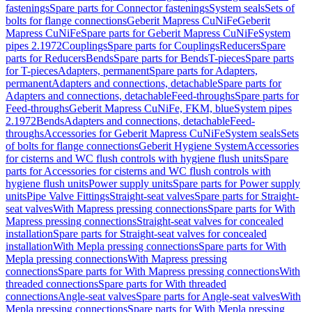
fastenings
Spare parts for Connector fastenings
System seals
Sets of
bolts for flange connections
Geberit Mapress CuNiFe
Geberit
Mapress CuNiFe
Spare parts for Geberit Mapress CuNiFe
System
pipes 2.1972
Couplings
Spare parts for Couplings
Reducers
Spare
parts for Reducers
Bends
Spare parts for Bends
T-pieces
Spare parts
for T-pieces
Adapters, permanent
Spare parts for Adapters,
permanent
Adapters and connections, detachable
Spare parts for
Adapters and connections, detachable
Feed-throughs
Spare parts for
Feed-throughs
Geberit Mapress CuNiFe, FKM, blue
System pipes
2.1972
Bends
Adapters and connections, detachable
Feed-
throughs
Accessories for Geberit Mapress CuNiFe
System seals
Sets
of bolts for flange connections
Geberit Hygiene System
Accessories
for cisterns and WC flush controls with hygiene flush units
Spare
parts for Accessories for cisterns and WC flush controls with
hygiene flush units
Power supply units
Spare parts for Power supply
units
Pipe Valve Fittings
Straight-seat valves
Spare parts for Straight-
seat valves
With Mapress pressing connections
Spare parts for With
Mapress pressing connections
Straight-seat valves for concealed
installation
Spare parts for Straight-seat valves for concealed
installation
With Mepla pressing connections
Spare parts for With
Mepla pressing connections
With Mapress pressing
connections
Spare parts for With Mapress pressing connections
With
threaded connections
Spare parts for With threaded
connections
Angle-seat valves
Spare parts for Angle-seat valves
With
Mepla pressing connections
Spare parts for With Mepla pressing