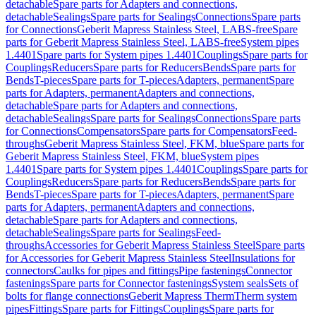
detachable
Spare parts for Adapters and connections,
detachable
Sealings
Spare parts for Sealings
Connections
Spare parts
for Connections
Geberit Mapress Stainless Steel, LABS-free
Spare
parts for Geberit Mapress Stainless Steel, LABS-free
System pipes
1.4401
Spare parts for System pipes 1.4401
Couplings
Spare parts for
Couplings
Reducers
Spare parts for Reducers
Bends
Spare parts for
Bends
T-pieces
Spare parts for T-pieces
Adapters, permanent
Spare
parts for Adapters, permanent
Adapters and connections,
detachable
Spare parts for Adapters and connections,
detachable
Sealings
Spare parts for Sealings
Connections
Spare parts
for Connections
Compensators
Spare parts for Compensators
Feed-
throughs
Geberit Mapress Stainless Steel, FKM, blue
Spare parts for
Geberit Mapress Stainless Steel, FKM, blue
System pipes
1.4401
Spare parts for System pipes 1.4401
Couplings
Spare parts for
Couplings
Reducers
Spare parts for Reducers
Bends
Spare parts for
Bends
T-pieces
Spare parts for T-pieces
Adapters, permanent
Spare
parts for Adapters, permanent
Adapters and connections,
detachable
Spare parts for Adapters and connections,
detachable
Sealings
Spare parts for Sealings
Feed-
throughs
Accessories for Geberit Mapress Stainless Steel
Spare parts
for Accessories for Geberit Mapress Stainless Steel
Insulations for
connectors
Caulks for pipes and fittings
Pipe fastenings
Connector
fastenings
Spare parts for Connector fastenings
System seals
Sets of
bolts for flange connections
Geberit Mapress Therm
Therm system
pipes
Fittings
Spare parts for Fittings
Couplings
Spare parts for