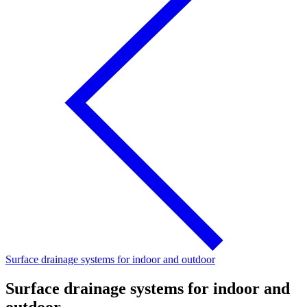
Surface drainage systems for indoor and outdoor
Surface drainage systems for indoor and
outdoor