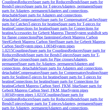
Couplings
Reducers
Spare parts for Reducers
Bends
Spare parts for
Bends
T-pieces
Spare parts for T-pieces
Adapters, permanent
Spare
parts for Adapters, permanent
Adapters and connections,
detachable
Spare parts for Adapters and connections,
detachable
Compensators
Spare parts for Compensators
Catches
Spare
parts for Catches
T-pieces for heating
Spare parts for T-pieces for
heating
Connections for heating
Spare parts for Connections for
heating
Accessories for Geberit Mapress Therm
System seals
Bolt sets
for flange connections
Pipe fastenings
Geberit Mapress Carbon
Steel
Geberit Mapress Carbon Steel
Spare parts for Geberit Mapress
Carbon Steel
System pipes 1.0034
System pipes
1.0215
Couplings
Spare parts for Couplings
Reducers
Spare parts for
Reducers
Bends
Spare parts for Bends
T-pieces
Spare parts for T-
pieces
Pipe crosses
Spare parts for Pipe crosses
Adapters,
permanent
Spare parts for Adapters, permanent
Adapters and
connections, detachable
Spare parts for Adapters and connections,
detachable
Compensators
Spare parts for Compensators
Sealings
Spare
parts for Sealings
T-pieces for heating
Spare parts for T-pieces for
heating
Connections for heating
Spare parts for Connections for
heating
Geberit Mapress Carbon Steel, FKM, blue
Spare parts for
Geberit Mapress Carbon Steel, FKM, blue
System pipes
1.0034
System pipes 1.0215
Couplings
Spare parts for
Couplings
Reducers
Spare parts for Reducers
Bends
Spare parts for
Bends
T-pieces
Spare parts for T-pieces
Adapters, permanent
Spare
parts for Adapters, permanent
Adapters and connections,