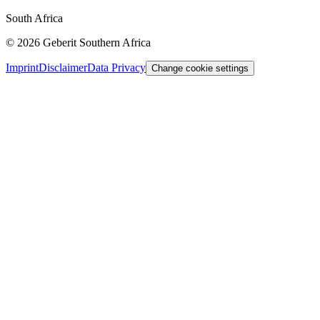
South Africa
©
2026
Geberit Southern Africa
Imprint
Disclaimer
Data Privacy
Change cookie settings