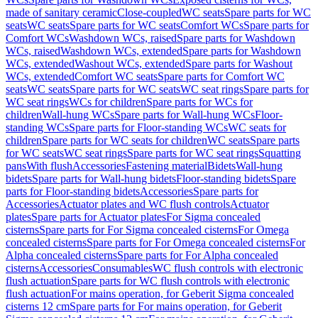
made of sanitary ceramic
Close-coupled
WC seats
Spare parts for WC
seats
WC seats
Spare parts for WC seats
Comfort WCs
Spare parts for
Comfort WCs
Washdown WCs, raised
Spare parts for Washdown
WCs, raised
Washdown WCs, extended
Spare parts for Washdown
WCs, extended
Washout WCs, extended
Spare parts for Washout
WCs, extended
Comfort WC seats
Spare parts for Comfort WC
seats
WC seats
Spare parts for WC seats
WC seat rings
Spare parts for
WC seat rings
WCs for children
Spare parts for WCs for
children
Wall-hung WCs
Spare parts for Wall-hung WCs
Floor-
standing WCs
Spare parts for Floor-standing WCs
WC seats for
children
Spare parts for WC seats for children
WC seats
Spare parts
for WC seats
WC seat rings
Spare parts for WC seat rings
Squatting
pans
With flush
Accessories
Fastening material
Bidets
Wall-hung
bidets
Spare parts for Wall-hung bidets
Floor-standing bidets
Spare
parts for Floor-standing bidets
Accessories
Spare parts for
Accessories
Actuator plates and WC flush controls
Actuator
plates
Spare parts for Actuator plates
For Sigma concealed
cisterns
Spare parts for For Sigma concealed cisterns
For Omega
concealed cisterns
Spare parts for For Omega concealed cisterns
For
Alpha concealed cisterns
Spare parts for For Alpha concealed
cisterns
Accessories
Consumables
WC flush controls with electronic
flush actuation
Spare parts for WC flush controls with electronic
flush actuation
For mains operation, for Geberit Sigma concealed
cisterns 12 cm
Spare parts for For mains operation, for Geberit