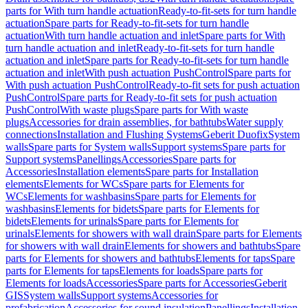
parts for With turn handle actuation
Ready-to-fit-sets for turn handle
actuation
Spare parts for Ready-to-fit-sets for turn handle
actuation
With turn handle actuation and inlet
Spare parts for With
turn handle actuation and inlet
Ready-to-fit-sets for turn handle
actuation and inlet
Spare parts for Ready-to-fit-sets for turn handle
actuation and inlet
With push actuation PushControl
Spare parts for
With push actuation PushControl
Ready-to-fit sets for push actuation
PushControl
Spare parts for Ready-to-fit sets for push actuation
PushControl
With waste plugs
Spare parts for With waste
plugs
Accessories for drain assemblies, for bathtubs
Water supply
connections
Installation and Flushing Systems
Geberit Duofix
System
walls
Spare parts for System walls
Support systems
Spare parts for
Support systems
Panellings
Accessories
Spare parts for
Accessories
Installation elements
Spare parts for Installation
elements
Elements for WCs
Spare parts for Elements for
WCs
Elements for washbasins
Spare parts for Elements for
washbasins
Elements for bidets
Spare parts for Elements for
bidets
Elements for urinals
Spare parts for Elements for
urinals
Elements for showers with wall drain
Spare parts for Elements
for showers with wall drain
Elements for showers and bathtubs
Spare
parts for Elements for showers and bathtubs
Elements for taps
Spare
parts for Elements for taps
Elements for loads
Spare parts for
Elements for loads
Accessories
Spare parts for Accessories
Geberit
GIS
System walls
Support systems
Accessories for
prefabrication
Accessories for sound insulation
Panellings
Installation