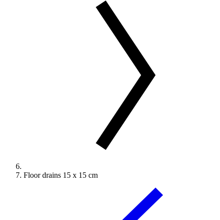
Floor drains 15 x 15 cm