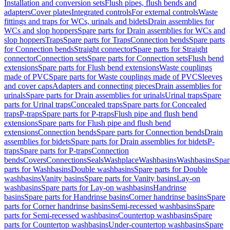
Installation and conversion sets
Flush pipes, flush bends and
adapters
Cover plates
Integrated controls
For external controls
Waste
fittings and traps for WCs, urinals and bidets
Drain assemblies for
WCs and slop hoppers
Spare parts for Drain assemblies for WCs and
slop hoppers
Traps
Spare parts for Traps
Connection bends
Spare parts
for Connection bends
Straight connector
Spare parts for Straight
connector
Connection sets
Spare parts for Connection sets
Flush bend
extensions
Spare parts for Flush bend extensions
Waste couplings
made of PVC
Spare parts for Waste couplings made of PVC
Sleeves
and cover caps
Adapters and connecting pieces
Drain assemblies for
urinals
Spare parts for Drain assemblies for urinals
Urinal traps
Spare
parts for Urinal traps
Concealed traps
Spare parts for Concealed
traps
P-traps
Spare parts for P-traps
Flush pipe and flush bend
extensions
Spare parts for Flush pipe and flush bend
extensions
Connection bends
Spare parts for Connection bends
Drain
assemblies for bidets
Spare parts for Drain assemblies for bidets
P-
traps
Spare parts for P-traps
Connection
bends
Covers
Connections
Seals
Washplace
Washbasins
Washbasins
Spar
parts for Washbasins
Double washbasins
Spare parts for Double
washbasins
Vanity basins
Spare parts for Vanity basins
Lay-on
washbasins
Spare parts for Lay-on washbasins
Handrinse
basins
Spare parts for Handrinse basins
Corner handrinse basins
Spare
parts for Corner handrinse basins
Semi-recessed washbasins
Spare
parts for Semi-recessed washbasins
Countertop washbasins
Spare
parts for Countertop washbasins
Under-countertop washbasins
Spare