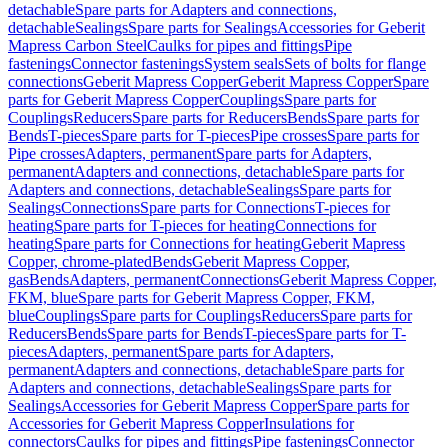
detachable
Spare parts for Adapters and connections,
detachable
Sealings
Spare parts for Sealings
Accessories for Geberit
Mapress Carbon Steel
Caulks for pipes and fittings
Pipe
fastenings
Connector fastenings
System seals
Sets of bolts for flange
connections
Geberit Mapress Copper
Geberit Mapress Copper
Spare
parts for Geberit Mapress Copper
Couplings
Spare parts for
Couplings
Reducers
Spare parts for Reducers
Bends
Spare parts for
Bends
T-pieces
Spare parts for T-pieces
Pipe crosses
Spare parts for
Pipe crosses
Adapters, permanent
Spare parts for Adapters,
permanent
Adapters and connections, detachable
Spare parts for
Adapters and connections, detachable
Sealings
Spare parts for
Sealings
Connections
Spare parts for Connections
T-pieces for
heating
Spare parts for T-pieces for heating
Connections for
heating
Spare parts for Connections for heating
Geberit Mapress
Copper, chrome-plated
Bends
Geberit Mapress Copper,
gas
Bends
Adapters, permanent
Connections
Geberit Mapress Copper,
FKM, blue
Spare parts for Geberit Mapress Copper, FKM,
blue
Couplings
Spare parts for Couplings
Reducers
Spare parts for
Reducers
Bends
Spare parts for Bends
T-pieces
Spare parts for T-
pieces
Adapters, permanent
Spare parts for Adapters,
permanent
Adapters and connections, detachable
Spare parts for
Adapters and connections, detachable
Sealings
Spare parts for
Sealings
Accessories for Geberit Mapress Copper
Spare parts for
Accessories for Geberit Mapress Copper
Insulations for
connectors
Caulks for pipes and fittings
Pipe fastenings
Connector