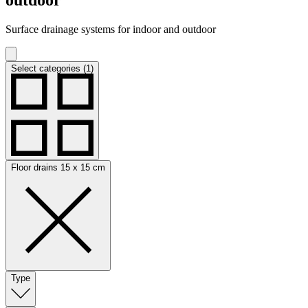
Surface drainage systems for indoor and outdoor
Select categories (1)
Floor drains 15 x 15 cm
Type