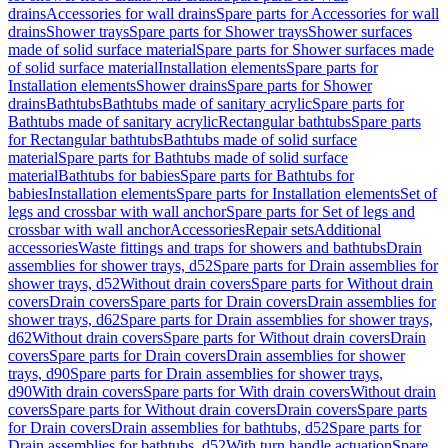
drains
Accessories for wall drains
Spare parts for Accessories for wall
drains
Shower trays
Spare parts for Shower trays
Shower surfaces
made of solid surface material
Spare parts for Shower surfaces made
of solid surface material
Installation elements
Spare parts for
Installation elements
Shower drains
Spare parts for Shower
drains
Bathtubs
Bathtubs made of sanitary acrylic
Spare parts for
Bathtubs made of sanitary acrylic
Rectangular bathtubs
Spare parts
for Rectangular bathtubs
Bathtubs made of solid surface
material
Spare parts for Bathtubs made of solid surface
material
Bathtubs for babies
Spare parts for Bathtubs for
babies
Installation elements
Spare parts for Installation elements
Set of
legs and crossbar with wall anchor
Spare parts for Set of legs and
crossbar with wall anchor
Accessories
Repair sets
Additional
accessories
Waste fittings and traps for showers and bathtubs
Drain
assemblies for shower trays, d52
Spare parts for Drain assemblies for
shower trays, d52
Without drain covers
Spare parts for Without drain
covers
Drain covers
Spare parts for Drain covers
Drain assemblies for
shower trays, d62
Spare parts for Drain assemblies for shower trays,
d62
Without drain covers
Spare parts for Without drain covers
Drain
covers
Spare parts for Drain covers
Drain assemblies for shower
trays, d90
Spare parts for Drain assemblies for shower trays,
d90
With drain covers
Spare parts for With drain covers
Without drain
covers
Spare parts for Without drain covers
Drain covers
Spare parts
for Drain covers
Drain assemblies for bathtubs, d52
Spare parts for
Drain assemblies for bathtubs, d52
With turn handle actuation
Spare