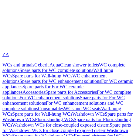
ZA
WCs and urinals
Geberit AquaClean shower toilets
WC complete
solutions
Spare parts for WC complete solutions
Wall-hung
WCs
Spare parts for Wall-hung WCs
WC enhancement
solutions
Spare parts for WC enhancement solutions
For WC ceramic
appliances
Spare parts for For WC ceramic
appliances
Accessories
Spare parts for Accessories
For WC complete
solutions
For WC enhancement solutions
Spare parts for For WC
enhancement solutions
For WC enhancement solutions and WC
complete solutions
Consumables
WCs and WC seats
Wall-hung
WCs
Spare parts for Wall-hung WCs
Washdown WCs
Spare parts for
Washdown WCs
Floor-standing WCs
Spare parts for Floor-standing
WCs
Washdown WCs for close-coupled exposed cistern
Spare parts
for Washdown WCs for close-coupled exposed cistern
Washdown
WCs
Spare parts for Washdown WCs
Exposed cisterns for WCs,