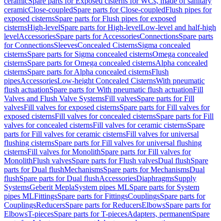
ceramic
Spare parts for Exposed cisterns for WCs, made of sanitary
ceramic
Close-coupled
Spare parts for Close-coupled
Flush pipes for
exposed cisterns
Spare parts for Flush pipes for exposed
cisterns
High-level
Spare parts for High-level
Low-level and half-high
level
Accessories
Spare parts for Accessories
Connections
Spare parts
for Connections
Sleeves
Concealed Cisterns
Sigma concealed
cisterns
Spare parts for Sigma concealed cisterns
Omega concealed
cisterns
Spare parts for Omega concealed cisterns
Alpha concealed
cisterns
Spare parts for Alpha concealed cisterns
Flush
pipes
Accessories
Low-height Concealed Cisterns
With pneumatic
flush actuation
Spare parts for With pneumatic flush actuation
Fill
Valves and Flush Valve Systems
Fill valves
Spare parts for Fill
valves
Fill valves for exposed cisterns
Spare parts for Fill valves for
exposed cisterns
Fill valves for concealed cisterns
Spare parts for Fill
valves for concealed cisterns
Fill valves for ceramic cisterns
Spare
parts for Fill valves for ceramic cisterns
Fill valves for universal
flushing cisterns
Spare parts for Fill valves for universal flushing
cisterns
Fill valves for Monolith
Spare parts for Fill valves for
Monolith
Flush valves
Spare parts for Flush valves
Dual flush
Spare
parts for Dual flush
Mechanisms
Spare parts for Mechanisms
Dual
flush
Spare parts for Dual flush
Accessories
Diaphragms
Supply
Systems
Geberit Mepla
System pipes ML
Spare parts for System
pipes ML
Fittings
Spare parts for Fittings
Couplings
Spare parts for
Couplings
Reducers
Spare parts for Reducers
Elbows
Spare parts for
Elbows
T-pieces
Spare parts for T-pieces
Adapters, permanent
Spare