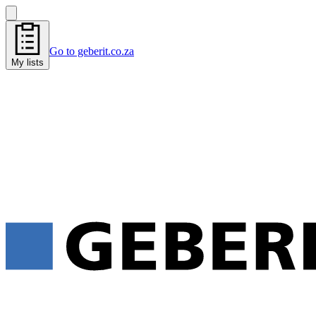
Go to geberit.co.za
My lists