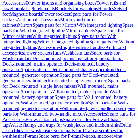
Accessories
Drawer inserts and organising boxes
Towel rails and
towel hooks
Light elements
Brackets for washtops
Handles
Sets of
feet
Magnetic boards
Power sockets
Spare parts for Power
sockets
Additional accessories
Mirrors and mirror
cabinets
Mirrors
Spare parts for Mirrors
With integrated lighting
Spare
parts for With integrated lighting
Mirror cabinets
Spare parts for
Mirror cabinets
With integrated lighting
Spare parts for With
integrated lighting
Without integrated lighting
Spare parts for Without
integrated lighting
Accessories
Light elements
Handles
Additional
accessories
Power sockets
Taps
Washbasin taps
Spare parts for
Washbasin taps
Deck-mounted, mains operation
Spare parts for
Deck-mounted, mains operation
Deck-mounted, battery
operation
Spare parts for Deck-mounted, battery operation
Deck-
mounted, generator operation
Spare parts for Deck-mounted,
generator operation
Deck-mounted, single-lever mixers
Spare parts
for Deck-mounted, single-lever mixers
Wall-mounted, mains
operation
Spare parts for Wall-mounted, mains operation
Wall-
mounted, battery operation
Spare parts for Wall-mounted, battery
operation
Wall-mounted, generator operation
Spare parts for Wall-
mounted, generator operation
Wall-mounted, two-handle mixer
Spare
parts for Wall-mounted, two-handle mixer
Accessories
Spare parts for
Accessories
For washbasin taps
Spare parts for For washbasin
taps
Waste fittings and traps for washplaces and kitchen sinks
Drain
assemblies for washbasins
Spare parts for Drain assemblies for
washbasins
P-traps
Spare parts for P-traps
P-traps, space-saving