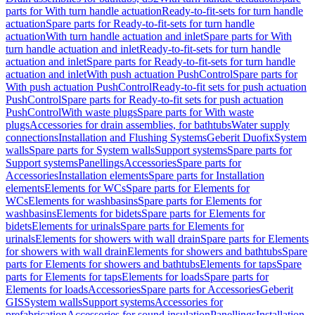
parts for With turn handle actuation
Ready-to-fit-sets for turn handle
actuation
Spare parts for Ready-to-fit-sets for turn handle
actuation
With turn handle actuation and inlet
Spare parts for With
turn handle actuation and inlet
Ready-to-fit-sets for turn handle
actuation and inlet
Spare parts for Ready-to-fit-sets for turn handle
actuation and inlet
With push actuation PushControl
Spare parts for
With push actuation PushControl
Ready-to-fit sets for push actuation
PushControl
Spare parts for Ready-to-fit sets for push actuation
PushControl
With waste plugs
Spare parts for With waste
plugs
Accessories for drain assemblies, for bathtubs
Water supply
connections
Installation and Flushing Systems
Geberit Duofix
System
walls
Spare parts for System walls
Support systems
Spare parts for
Support systems
Panellings
Accessories
Spare parts for
Accessories
Installation elements
Spare parts for Installation
elements
Elements for WCs
Spare parts for Elements for
WCs
Elements for washbasins
Spare parts for Elements for
washbasins
Elements for bidets
Spare parts for Elements for
bidets
Elements for urinals
Spare parts for Elements for
urinals
Elements for showers with wall drain
Spare parts for Elements
for showers with wall drain
Elements for showers and bathtubs
Spare
parts for Elements for showers and bathtubs
Elements for taps
Spare
parts for Elements for taps
Elements for loads
Spare parts for
Elements for loads
Accessories
Spare parts for Accessories
Geberit
GIS
System walls
Support systems
Accessories for
prefabrication
Accessories for sound insulation
Panellings
Installation