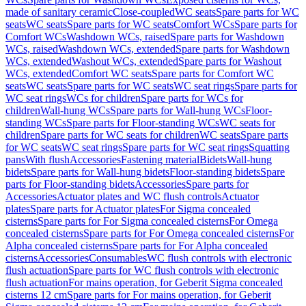
made of sanitary ceramic
Close-coupled
WC seats
Spare parts for WC
seats
WC seats
Spare parts for WC seats
Comfort WCs
Spare parts for
Comfort WCs
Washdown WCs, raised
Spare parts for Washdown
WCs, raised
Washdown WCs, extended
Spare parts for Washdown
WCs, extended
Washout WCs, extended
Spare parts for Washout
WCs, extended
Comfort WC seats
Spare parts for Comfort WC
seats
WC seats
Spare parts for WC seats
WC seat rings
Spare parts for
WC seat rings
WCs for children
Spare parts for WCs for
children
Wall-hung WCs
Spare parts for Wall-hung WCs
Floor-
standing WCs
Spare parts for Floor-standing WCs
WC seats for
children
Spare parts for WC seats for children
WC seats
Spare parts
for WC seats
WC seat rings
Spare parts for WC seat rings
Squatting
pans
With flush
Accessories
Fastening material
Bidets
Wall-hung
bidets
Spare parts for Wall-hung bidets
Floor-standing bidets
Spare
parts for Floor-standing bidets
Accessories
Spare parts for
Accessories
Actuator plates and WC flush controls
Actuator
plates
Spare parts for Actuator plates
For Sigma concealed
cisterns
Spare parts for For Sigma concealed cisterns
For Omega
concealed cisterns
Spare parts for For Omega concealed cisterns
For
Alpha concealed cisterns
Spare parts for For Alpha concealed
cisterns
Accessories
Consumables
WC flush controls with electronic
flush actuation
Spare parts for WC flush controls with electronic
flush actuation
For mains operation, for Geberit Sigma concealed
cisterns 12 cm
Spare parts for For mains operation, for Geberit