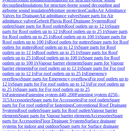
decoupling
Insulations for structure-borne sound decoupling and
airborne sound insulation
Moisture protection
Caulks
Air Admittance
Valves for Drainage
Air admittance valves
Spare parts for Air
admittance valves
Geberit Pluvia Roof Drainage Systems
Roof
outlets
Spare parts for Roof outlets
Roof outlets up to 12 l/s
Spare
parts for Roof outlets up to 12 l/s
Roof outlets up to 25 l/s
Spare parts
for Roof outlets up to 25 l/s
Roof outlets up to 100 l/s
Spare parts for
Roof outlets up to 100 l/s
Roof outlets for gutters
Spare parts for Roof
outlets for gutters
Roof outlets up to 12 l/s
Spare parts for Roof
outlets up to 12 l/s
Roof outlets up to 25 l/s
Spare parts for Roof
outlets up to 25 l/s
Roof outlets up to 100 l/s
Spare parts for Roof
outlets up to 100 l/s
Vapour barrier elements
Spare parts for Vapour
barrier elements
For roof outlets up to 12 l/s
Spare parts for For roof
outlets up to 12 l/s
For roof outlets up to 25 l/s
Emergency
overflows
Spare parts for Emergency overflows
For roof outlets up to
12 l/s
Spare parts for For roof outlets up to 12 l/s
For roof outlets up
to 25 l/s
Spare parts for For roof outlets up to 25
l/s
Fastenings
Fastening system d40–200
Fastening system d250–
315
Accessories
Spare parts for Accessories
For roof outlets
Spare
parts for For roof outlets
For fastenings
Conventional Roof Drainage
Systems
Roof outlets
Spare parts for Roof outlets
Vapour barrier
elements
Spare parts for Vapour barrier elements
Accessories
Spare
parts for Accessories
Floor Drainage Systems
Surface drainage
systems for indoor and outdoor
Spare parts for Surface drainage