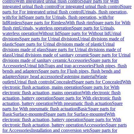
control
With integrated urinal flush control
Spare parts for With
integrated urinal flush control
For integrated urinal flush control
Spare
parts for For integrated urinal flush control
Urinals, flush operation,
with/for lid
Spare parts for Urinals, flush operation, with/for
lid
Rimless
Spare parts for Rimless
With flush rim
Spare parts for With
flush rim
Urinals, waterless operation
Spare parts for Urinals,
waterless operation
Without lid
Spare parts for Without lid
Urinal
divisions
Spare parts for Urinal divisions
Urinal divisions made of
plastic
Spare parts for Urinal divisions made of plastic
Urinal
divisions made of glass
Spare parts for Urinal divisions made of
glass
Urinal divisions made of sanitary ceramic
Spare parts for Urinal
divisions made of sanitary ceramic
Accessories
Spare parts for
Accessories
Urinal lids
Traps and trap accessories
Flush pipes, flush
bends and adapters
Spare parts for Flush pipes, flush bends and
adapters
Spray head accessories
Fastening material
Waste
outlets
Urinal flush controls
Concealed
Spare parts for Concealed
With
electronic flush actuation, mains operation
Spare parts for With
electronic flush actuation, mains operation
With electronic flush
actuation, battery operation
Spare parts for With electronic flush
actuation, battery operation
With pneumatic flush actuation
Spare
parts for With pneumatic flush actuation
Basic
Spare parts for
Basic
Surface-mounted
Spare parts for Surface-mounted
With
electronic flush actuation, battery operation
Spare parts for With
electronic flush actuation, battery operation
Accessories
Spare parts
for Accessories
Installation and conversion sets
Spare parts for