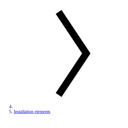
Installation elements