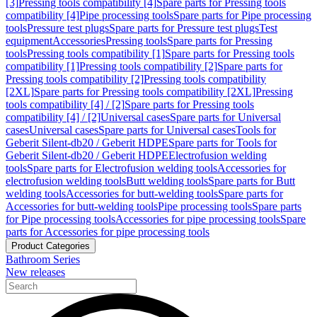
[3]
Pressing tools compatibility [4]
Spare parts for Pressing tools
compatibility [4]
Pipe processing tools
Spare parts for Pipe processing
tools
Pressure test plugs
Spare parts for Pressure test plugs
Test
equipment
Accessories
Pressing tools
Spare parts for Pressing
tools
Pressing tools compatibility [1]
Spare parts for Pressing tools
compatibility [1]
Pressing tools compatibility [2]
Spare parts for
Pressing tools compatibility [2]
Pressing tools compatibility
[2XL]
Spare parts for Pressing tools compatibility [2XL]
Pressing
tools compatibility [4] / [2]
Spare parts for Pressing tools
compatibility [4] / [2]
Universal cases
Spare parts for Universal
cases
Universal cases
Spare parts for Universal cases
Tools for
Geberit Silent-db20 / Geberit HDPE
Spare parts for Tools for
Geberit Silent-db20 / Geberit HDPE
Electrofusion welding
tools
Spare parts for Electrofusion welding tools
Accessories for
electrofusion welding tools
Butt welding tools
Spare parts for Butt
welding tools
Accessories for butt-welding tools
Spare parts for
Accessories for butt-welding tools
Pipe processing tools
Spare parts
for Pipe processing tools
Accessories for pipe processing tools
Spare
parts for Accessories for pipe processing tools
Product Categories
Bathroom Series
New releases