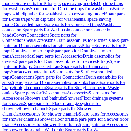
models
Spare parts for P-traps, space-saving models
Dip tube traps
for washbasins
Spare parts for Dip tube traps for washbasins
Bottle
traps with dip tube, for washbasins, space-saving model
Spare parts
for Bottle traps with dip tube, for washbasins, space-saving
model
Concealed traps
Spare parts for Concealed traps
Washbasin
connectors
Spare parts for Washbasin connectors
Connection
bends
Covers
Connections
Spare parts for
Connections
Seals
Extensions
Drain assemblies for kitchen sinks
Spare
parts for Drain assemblies for kitchen sinks
P-traps
Spare parts for P-
traps
Double-chamber traps
Spare parts for Double-chamber
traps
Accessories
Spare parts for Accessories
Drain assemblies for
devices
Spare parts for Drain assemblies for devices
P-traps
Spare
parts for P-traps
Concealed traps
Spare parts for Concealed
traps
Surface-mounted traps
Spare parts for Surface-mounted
traps
Connections
Spare parts for Connections
Drain assemblies for
sinks
Spare parts for Drain assemblies for sinks
Traps
Spare parts for
Traps
Straight connector
Spare parts for Straight connector
Waste
outlets
Spare parts for Waste outlets
Accessories
Spare parts for
Accessories
Showers and bathtubs
Showers
Floor drainage systems
for showers
Spare parts for Floor drainage systems for
showers
Shower channels
Spare parts for Shower
channels
Accessories for shower channels
Spare parts for Accessories
for shower channels
Shower floor drains
Spare parts for Shower floor
drains
Accessories for shower floor drains
Spare parts for Accessories
for shower floor drains
Wall drains
Spare parts for Wall