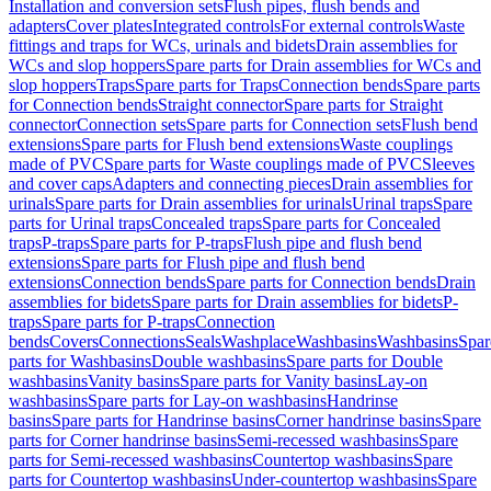
Installation and conversion sets
Flush pipes, flush bends and
adapters
Cover plates
Integrated controls
For external controls
Waste
fittings and traps for WCs, urinals and bidets
Drain assemblies for
WCs and slop hoppers
Spare parts for Drain assemblies for WCs and
slop hoppers
Traps
Spare parts for Traps
Connection bends
Spare parts
for Connection bends
Straight connector
Spare parts for Straight
connector
Connection sets
Spare parts for Connection sets
Flush bend
extensions
Spare parts for Flush bend extensions
Waste couplings
made of PVC
Spare parts for Waste couplings made of PVC
Sleeves
and cover caps
Adapters and connecting pieces
Drain assemblies for
urinals
Spare parts for Drain assemblies for urinals
Urinal traps
Spare
parts for Urinal traps
Concealed traps
Spare parts for Concealed
traps
P-traps
Spare parts for P-traps
Flush pipe and flush bend
extensions
Spare parts for Flush pipe and flush bend
extensions
Connection bends
Spare parts for Connection bends
Drain
assemblies for bidets
Spare parts for Drain assemblies for bidets
P-
traps
Spare parts for P-traps
Connection
bends
Covers
Connections
Seals
Washplace
Washbasins
Washbasins
Spar
parts for Washbasins
Double washbasins
Spare parts for Double
washbasins
Vanity basins
Spare parts for Vanity basins
Lay-on
washbasins
Spare parts for Lay-on washbasins
Handrinse
basins
Spare parts for Handrinse basins
Corner handrinse basins
Spare
parts for Corner handrinse basins
Semi-recessed washbasins
Spare
parts for Semi-recessed washbasins
Countertop washbasins
Spare
parts for Countertop washbasins
Under-countertop washbasins
Spare