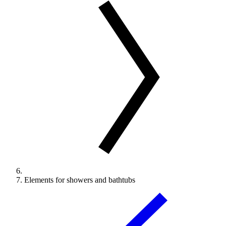
Elements for showers and bathtubs