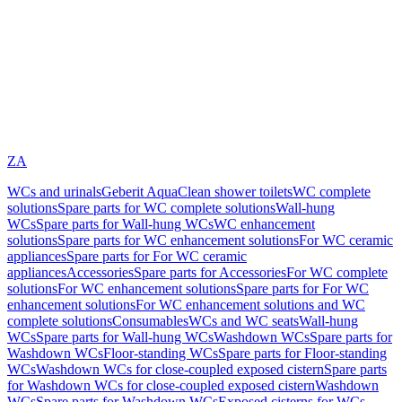
ZA
WCs and urinals
Geberit AquaClean shower toilets
WC complete
solutions
Spare parts for WC complete solutions
Wall-hung
WCs
Spare parts for Wall-hung WCs
WC enhancement
solutions
Spare parts for WC enhancement solutions
For WC ceramic
appliances
Spare parts for For WC ceramic
appliances
Accessories
Spare parts for Accessories
For WC complete
solutions
For WC enhancement solutions
Spare parts for For WC
enhancement solutions
For WC enhancement solutions and WC
complete solutions
Consumables
WCs and WC seats
Wall-hung
WCs
Spare parts for Wall-hung WCs
Washdown WCs
Spare parts for
Washdown WCs
Floor-standing WCs
Spare parts for Floor-standing
WCs
Washdown WCs for close-coupled exposed cistern
Spare parts
for Washdown WCs for close-coupled exposed cistern
Washdown
WCs
Spare parts for Washdown WCs
Exposed cisterns for WCs,