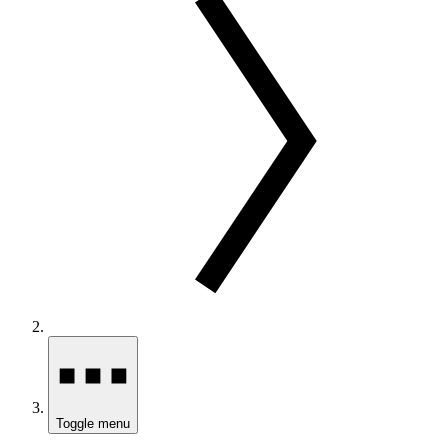
Toggle menu