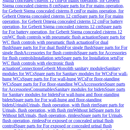
Sigma concealed cisterns 12 cm
For mains operation, for Geberit
Sigma concealed cisterns 8 cm
Spare parts for For mains operation,
for Geberit Sigma concealed cisterns 8 cm
For mains operation, for
Geberit Omega concealed cisterns 12 cm
Spare parts for For mains
operation, for Geberit Omega concealed cisterns 12 cm
For battery
operation, for Geberit Sigma concealed cisterns 12 cm
Spare parts
for For battery operation, for Geberit Sigma concealed cisterns 12
cm
WC flush controls with pneumatic flush actuation
Spare parts for
WC flush controls with pneumatic flush actuation
For dual
flush
Spare parts for For dual flush
For single flush
Spare parts for For
single flush
Accessories for flush controls
Spare parts for Accessories
for flush controls
Installation sets
Spare parts for Installation sets
For
WC flush controls with electronic flush
actuation
Connections
Geberit Monolith sanitary modules
Sanitary
modules for WCs
Spare parts for Sanitary modules for WCs
For wall-
hung WCs
Spare parts for For wall-hung WCs
For floor-standing
WCs
Spare parts for For floor-standing WCs
Accessories
Spare parts
for Accessories
Consumables
Sanitary modules for bidets
Spare parts
for Sanitary modules for bidets
For wall-hung and floor-standing
bidets
Spare parts for For wall-hung and floor-standing
bidets
Urinals
Urinals, flush operation, with flush rim
Spare parts for
Urinals, flush operation, with flush rim
Without lid
Spare parts for
Without lid
Urinals, flush operation, rimless
Spare parts for Urinals,
flush operation, rimless
For exposed or concealed urinal flush
control
Spare parts for For exposed or concealed urinal flush