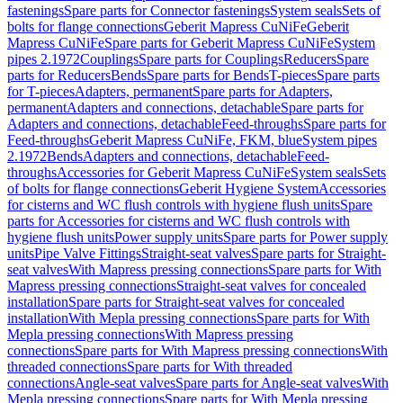
fastenings
Spare parts for Connector fastenings
System seals
Sets of
bolts for flange connections
Geberit Mapress CuNiFe
Geberit
Mapress CuNiFe
Spare parts for Geberit Mapress CuNiFe
System
pipes 2.1972
Couplings
Spare parts for Couplings
Reducers
Spare
parts for Reducers
Bends
Spare parts for Bends
T-pieces
Spare parts
for T-pieces
Adapters, permanent
Spare parts for Adapters,
permanent
Adapters and connections, detachable
Spare parts for
Adapters and connections, detachable
Feed-throughs
Spare parts for
Feed-throughs
Geberit Mapress CuNiFe, FKM, blue
System pipes
2.1972
Bends
Adapters and connections, detachable
Feed-
throughs
Accessories for Geberit Mapress CuNiFe
System seals
Sets
of bolts for flange connections
Geberit Hygiene System
Accessories
for cisterns and WC flush controls with hygiene flush units
Spare
parts for Accessories for cisterns and WC flush controls with
hygiene flush units
Power supply units
Spare parts for Power supply
units
Pipe Valve Fittings
Straight-seat valves
Spare parts for Straight-
seat valves
With Mapress pressing connections
Spare parts for With
Mapress pressing connections
Straight-seat valves for concealed
installation
Spare parts for Straight-seat valves for concealed
installation
With Mepla pressing connections
Spare parts for With
Mepla pressing connections
With Mapress pressing
connections
Spare parts for With Mapress pressing connections
With
threaded connections
Spare parts for With threaded
connections
Angle-seat valves
Spare parts for Angle-seat valves
With
Mepla pressing connections
Spare parts for With Mepla pressing