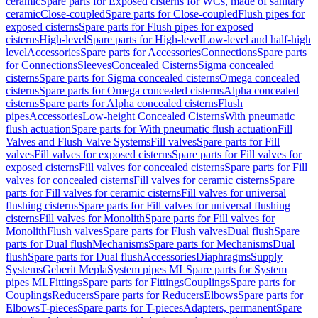
ceramic
Spare parts for Exposed cisterns for WCs, made of sanitary
ceramic
Close-coupled
Spare parts for Close-coupled
Flush pipes for
exposed cisterns
Spare parts for Flush pipes for exposed
cisterns
High-level
Spare parts for High-level
Low-level and half-high
level
Accessories
Spare parts for Accessories
Connections
Spare parts
for Connections
Sleeves
Concealed Cisterns
Sigma concealed
cisterns
Spare parts for Sigma concealed cisterns
Omega concealed
cisterns
Spare parts for Omega concealed cisterns
Alpha concealed
cisterns
Spare parts for Alpha concealed cisterns
Flush
pipes
Accessories
Low-height Concealed Cisterns
With pneumatic
flush actuation
Spare parts for With pneumatic flush actuation
Fill
Valves and Flush Valve Systems
Fill valves
Spare parts for Fill
valves
Fill valves for exposed cisterns
Spare parts for Fill valves for
exposed cisterns
Fill valves for concealed cisterns
Spare parts for Fill
valves for concealed cisterns
Fill valves for ceramic cisterns
Spare
parts for Fill valves for ceramic cisterns
Fill valves for universal
flushing cisterns
Spare parts for Fill valves for universal flushing
cisterns
Fill valves for Monolith
Spare parts for Fill valves for
Monolith
Flush valves
Spare parts for Flush valves
Dual flush
Spare
parts for Dual flush
Mechanisms
Spare parts for Mechanisms
Dual
flush
Spare parts for Dual flush
Accessories
Diaphragms
Supply
Systems
Geberit Mepla
System pipes ML
Spare parts for System
pipes ML
Fittings
Spare parts for Fittings
Couplings
Spare parts for
Couplings
Reducers
Spare parts for Reducers
Elbows
Spare parts for
Elbows
T-pieces
Spare parts for T-pieces
Adapters, permanent
Spare