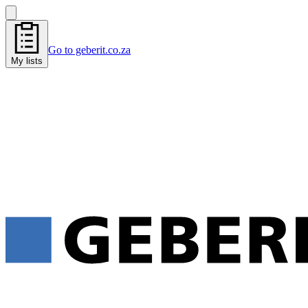
Go to geberit.co.za
My lists