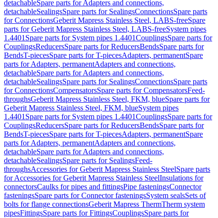
detachable
Spare parts for Adapters and connections,
detachable
Sealings
Spare parts for Sealings
Connections
Spare parts
for Connections
Geberit Mapress Stainless Steel, LABS-free
Spare
parts for Geberit Mapress Stainless Steel, LABS-free
System pipes
1.4401
Spare parts for System pipes 1.4401
Couplings
Spare parts for
Couplings
Reducers
Spare parts for Reducers
Bends
Spare parts for
Bends
T-pieces
Spare parts for T-pieces
Adapters, permanent
Spare
parts for Adapters, permanent
Adapters and connections,
detachable
Spare parts for Adapters and connections,
detachable
Sealings
Spare parts for Sealings
Connections
Spare parts
for Connections
Compensators
Spare parts for Compensators
Feed-
throughs
Geberit Mapress Stainless Steel, FKM, blue
Spare parts for
Geberit Mapress Stainless Steel, FKM, blue
System pipes
1.4401
Spare parts for System pipes 1.4401
Couplings
Spare parts for
Couplings
Reducers
Spare parts for Reducers
Bends
Spare parts for
Bends
T-pieces
Spare parts for T-pieces
Adapters, permanent
Spare
parts for Adapters, permanent
Adapters and connections,
detachable
Spare parts for Adapters and connections,
detachable
Sealings
Spare parts for Sealings
Feed-
throughs
Accessories for Geberit Mapress Stainless Steel
Spare parts
for Accessories for Geberit Mapress Stainless Steel
Insulations for
connectors
Caulks for pipes and fittings
Pipe fastenings
Connector
fastenings
Spare parts for Connector fastenings
System seals
Sets of
bolts for flange connections
Geberit Mapress Therm
Therm system
pipes
Fittings
Spare parts for Fittings
Couplings
Spare parts for