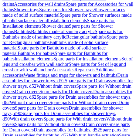
drains
Accessories for wall drains
Spare parts for Accessories for wall
drains
Shower trays
Spare parts for Shower trays
Shower surfaces
made of solid surface material
Spare parts for Shower surfaces made
of solid surface material
Installation elements
Spare parts for
Installation elements
Shower drains
Spare parts for Shower
drains
Bathtubs
Bathtubs made of sanitary acrylic
Spare parts for
Bathtubs made of sanitary acrylic
Rectangular bathtubs
Spare parts
for Rectangular bathtubs
Bathtubs made of solid surface
material
Spare parts for Bathtubs made of solid surface
material
Bathtubs for babies
Spare parts for Bathtubs for
babies
Installation elements
Spare parts for Installation elements
Set of
legs and crossbar with wall anchor
Spare parts for Set of legs and
crossbar with wall anchor
Accessories
Repair sets
Additional
accessories
Waste fittings and traps for showers and bathtubs
Drain
assemblies for shower trays, d52
Spare parts for Drain assemblies for
shower trays, d52
Without drain covers
Spare parts for Without drain
covers
Drain covers
Spare parts for Drain covers
Drain assemblies for
shower trays, d62
Spare parts for Drain assemblies for shower trays,
d62
Without drain covers
Spare parts for Without drain covers
Drain
covers
Spare parts for Drain covers
Drain assemblies for shower
trays, d90
Spare parts for Drain assemblies for shower trays,
d90
With drain covers
Spare parts for With drain covers
Without drain
covers
Spare parts for Without drain covers
Drain covers
Spare parts
for Drain covers
Drain assemblies for bathtubs, d52
Spare parts for
Drain assemblies for bathtubs, d52
With turn handle actuation
Spare