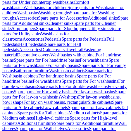
parts for Under-countertop washbasins
Comfort
washbasins
Washbasins for children
Spare parts for Washbasins for
children
Washbasins
Washing troughs
Spare parts for Washing
troughs
Accessories
Spare parts for Accessories
Additional sinks
Spare
parts for Additional sinks
Cleaner sinks
Spare parts for Cleaner
sinks
Slop hoppers
Spare parts for Slop hoppers
Utility sinks
Spare
parts for Utility sinks
Washbasins for
classrooms
Accessories
Pedestals
Spare parts for Pedestals
Full
pedestals
Half pedestals
Spare parts for Half
pedestals
Accessories
Drain covers
Towel rail
Fastening
material
Decorative covers
Washbasins with cabinet
For handrinse
basins
Spare parts for For handrinse basins
For washbasins
Spare
parts for For washbasins
For vanity basins
Spare parts for For vanity
basins
Bathroom furniture
Washbasin cabinets
Spare parts for
Washbasin cabinets
For handrinse basins
Spare parts for For
handrinse basins
For washbasins
Spare parts for For washbasins
For
double washbasins
Spare parts for For double washbasins
For vanity
basins
Spare parts for For vanity basins
For lay-on washbasins
Spare
parts for For lay-on washbasins
Washtops
For lay-on washbasins,
bowl shape
For lay-on washbasins, rectangular
Side cabinets
Spare
parts for Side cabinets
Low cabinets
Spare parts for Low cabinets
Tall
cabinets
Spare parts for Tall cabinets
Medium cabinets
Spare parts for
Medium cabinets
High-level cabinets
Spare parts for High-level
cabinets
Additional furniture
Spare parts for Additional furniture
Wall
shelves
Spare parts for Wall shelves
Accessories
Spare parts for