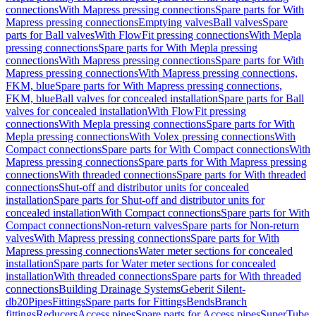
connections
With Mapress pressing connections
Spare parts for With
Mapress pressing connections
Emptying valves
Ball valves
Spare
parts for Ball valves
With FlowFit pressing connections
With Mepla
pressing connections
Spare parts for With Mepla pressing
connections
With Mapress pressing connections
Spare parts for With
Mapress pressing connections
With Mapress pressing connections,
FKM, blue
Spare parts for With Mapress pressing connections,
FKM, blue
Ball valves for concealed installation
Spare parts for Ball
valves for concealed installation
With FlowFit pressing
connections
With Mepla pressing connections
Spare parts for With
Mepla pressing connections
With Volex pressing connections
With
Compact connections
Spare parts for With Compact connections
With
Mapress pressing connections
Spare parts for With Mapress pressing
connections
With threaded connections
Spare parts for With threaded
connections
Shut-off and distributor units for concealed
installation
Spare parts for Shut-off and distributor units for
concealed installation
With Compact connections
Spare parts for With
Compact connections
Non-return valves
Spare parts for Non-return
valves
With Mapress pressing connections
Spare parts for With
Mapress pressing connections
Water meter sections for concealed
installation
Spare parts for Water meter sections for concealed
installation
With threaded connections
Spare parts for With threaded
connections
Building Drainage Systems
Geberit Silent-
db20
Pipes
Fittings
Spare parts for Fittings
Bends
Branch
fittings
Reducers
Access pipes
Spare parts for Access pipes
SuperTube