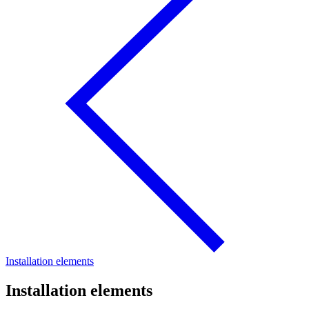
Installation elements
Installation elements