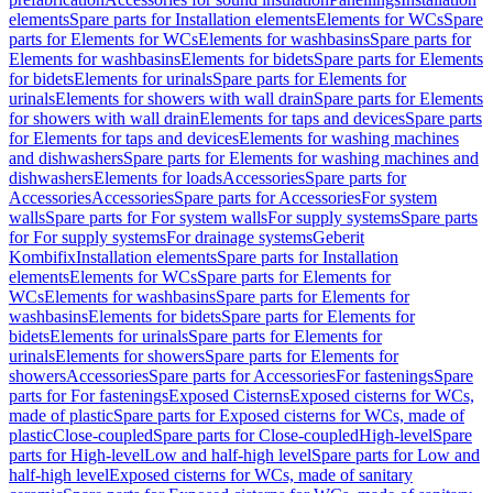
elements
Spare parts for Installation elements
Elements for WCs
Spare
parts for Elements for WCs
Elements for washbasins
Spare parts for
Elements for washbasins
Elements for bidets
Spare parts for Elements
for bidets
Elements for urinals
Spare parts for Elements for
urinals
Elements for showers with wall drain
Spare parts for Elements
for showers with wall drain
Elements for taps and devices
Spare parts
for Elements for taps and devices
Elements for washing machines
and dishwashers
Spare parts for Elements for washing machines and
dishwashers
Elements for loads
Accessories
Spare parts for
Accessories
Accessories
Spare parts for Accessories
For system
walls
Spare parts for For system walls
For supply systems
Spare parts
for For supply systems
For drainage systems
Geberit
Kombifix
Installation elements
Spare parts for Installation
elements
Elements for WCs
Spare parts for Elements for
WCs
Elements for washbasins
Spare parts for Elements for
washbasins
Elements for bidets
Spare parts for Elements for
bidets
Elements for urinals
Spare parts for Elements for
urinals
Elements for showers
Spare parts for Elements for
showers
Accessories
Spare parts for Accessories
For fastenings
Spare
parts for For fastenings
Exposed Cisterns
Exposed cisterns for WCs,
made of plastic
Spare parts for Exposed cisterns for WCs, made of
plastic
Close-coupled
Spare parts for Close-coupled
High-level
Spare
parts for High-level
Low and half-high level
Spare parts for Low and
half-high level
Exposed cisterns for WCs, made of sanitary