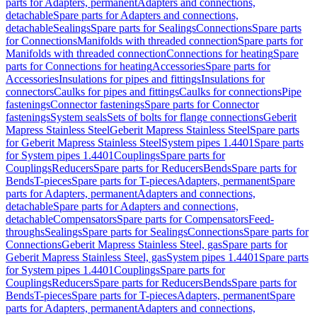
parts for Adapters, permanent
Adapters and connections,
detachable
Spare parts for Adapters and connections,
detachable
Sealings
Spare parts for Sealings
Connections
Spare parts
for Connections
Manifolds with threaded connection
Spare parts for
Manifolds with threaded connection
Connections for heating
Spare
parts for Connections for heating
Accessories
Spare parts for
Accessories
Insulations for pipes and fittings
Insulations for
connectors
Caulks for pipes and fittings
Caulks for connections
Pipe
fastenings
Connector fastenings
Spare parts for Connector
fastenings
System seals
Sets of bolts for flange connections
Geberit
Mapress Stainless Steel
Geberit Mapress Stainless Steel
Spare parts
for Geberit Mapress Stainless Steel
System pipes 1.4401
Spare parts
for System pipes 1.4401
Couplings
Spare parts for
Couplings
Reducers
Spare parts for Reducers
Bends
Spare parts for
Bends
T-pieces
Spare parts for T-pieces
Adapters, permanent
Spare
parts for Adapters, permanent
Adapters and connections,
detachable
Spare parts for Adapters and connections,
detachable
Compensators
Spare parts for Compensators
Feed-
throughs
Sealings
Spare parts for Sealings
Connections
Spare parts for
Connections
Geberit Mapress Stainless Steel, gas
Spare parts for
Geberit Mapress Stainless Steel, gas
System pipes 1.4401
Spare parts
for System pipes 1.4401
Couplings
Spare parts for
Couplings
Reducers
Spare parts for Reducers
Bends
Spare parts for
Bends
T-pieces
Spare parts for T-pieces
Adapters, permanent
Spare
parts for Adapters, permanent
Adapters and connections,