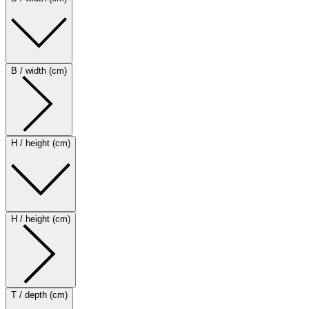
B / width (cm)
H / height (cm)
H / height (cm)
T / depth (cm)