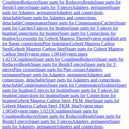
Couplings
Reducers
Spare parts for Reducers
Bends
Spare parts for
Bends
T-pieces
Spare parts for T-pieces
Adapters, permanent
Spare
parts for Adapters, permanent
Adapters and connections,
detachable
Spare parts for Adapters and connections,
detachable
Compensators
Spare parts for Compensators
Catches
Spare
parts for Catches
T-pieces for heating
Spare parts for T-pieces for
heating
Connections for heating
Spare parts for Connections for
heating
Accessories for Geberit Mapress Therm
System seals
Bolt sets
for flange connections
Pipe fastenings
Geberit Mapress Carbon
Steel
Geberit Mapress Carbon Steel
Spare parts for Geberit Mapress
Carbon Steel
System pipes 1.0034
System pipes
1.0215
Couplings
Spare parts for Couplings
Reducers
Spare parts for
Reducers
Bends
Spare parts for Bends
T-pieces
Spare parts for T-
pieces
Pipe crosses
Spare parts for Pipe crosses
Adapters,
permanent
Spare parts for Adapters, permanent
Adapters and
connections, detachable
Spare parts for Adapters and connections,
detachable
Compensators
Spare parts for Compensators
Sealings
Spare
parts for Sealings
T-pieces for heating
Spare parts for T-pieces for
heating
Connections for heating
Spare parts for Connections for
heating
Geberit Mapress Carbon Steel, FKM, blue
Spare parts for
Geberit Mapress Carbon Steel, FKM, blue
System pipes
1.0034
System pipes 1.0215
Couplings
Spare parts for
Couplings
Reducers
Spare parts for Reducers
Bends
Spare parts for
Bends
T-pieces
Spare parts for T-pieces
Adapters, permanent
Spare
parts for Adapters, permanent
Adapters and connections,