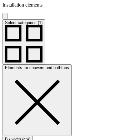
Installation elements
Select categories (1)
Elements for showers and bathtubs
B / width (cm)