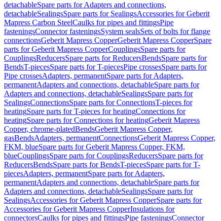
detachable
Spare parts for Adapters and connections,
detachable
Sealings
Spare parts for Sealings
Accessories for Geberit
Mapress Carbon Steel
Caulks for pipes and fittings
Pipe
fastenings
Connector fastenings
System seals
Sets of bolts for flange
connections
Geberit Mapress Copper
Geberit Mapress Copper
Spare
parts for Geberit Mapress Copper
Couplings
Spare parts for
Couplings
Reducers
Spare parts for Reducers
Bends
Spare parts for
Bends
T-pieces
Spare parts for T-pieces
Pipe crosses
Spare parts for
Pipe crosses
Adapters, permanent
Spare parts for Adapters,
permanent
Adapters and connections, detachable
Spare parts for
Adapters and connections, detachable
Sealings
Spare parts for
Sealings
Connections
Spare parts for Connections
T-pieces for
heating
Spare parts for T-pieces for heating
Connections for
heating
Spare parts for Connections for heating
Geberit Mapress
Copper, chrome-plated
Bends
Geberit Mapress Copper,
gas
Bends
Adapters, permanent
Connections
Geberit Mapress Copper,
FKM, blue
Spare parts for Geberit Mapress Copper, FKM,
blue
Couplings
Spare parts for Couplings
Reducers
Spare parts for
Reducers
Bends
Spare parts for Bends
T-pieces
Spare parts for T-
pieces
Adapters, permanent
Spare parts for Adapters,
permanent
Adapters and connections, detachable
Spare parts for
Adapters and connections, detachable
Sealings
Spare parts for
Sealings
Accessories for Geberit Mapress Copper
Spare parts for
Accessories for Geberit Mapress Copper
Insulations for
connectors
Caulks for pipes and fittings
Pipe fastenings
Connector