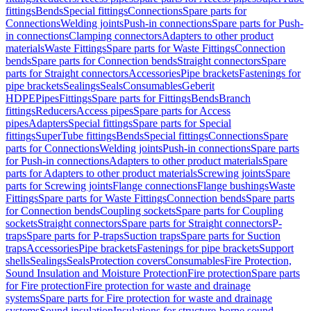
fittings
Bends
Special fittings
Connections
Spare parts for
Connections
Welding joints
Push-in connections
Spare parts for Push-
in connections
Clamping connectors
Adapters to other product
materials
Waste Fittings
Spare parts for Waste Fittings
Connection
bends
Spare parts for Connection bends
Straight connectors
Spare
parts for Straight connectors
Accessories
Pipe brackets
Fastenings for
pipe brackets
Sealings
Seals
Consumables
Geberit
HDPE
Pipes
Fittings
Spare parts for Fittings
Bends
Branch
fittings
Reducers
Access pipes
Spare parts for Access
pipes
Adapters
Special fittings
Spare parts for Special
fittings
SuperTube fittings
Bends
Special fittings
Connections
Spare
parts for Connections
Welding joints
Push-in connections
Spare parts
for Push-in connections
Adapters to other product materials
Spare
parts for Adapters to other product materials
Screwing joints
Spare
parts for Screwing joints
Flange connections
Flange bushings
Waste
Fittings
Spare parts for Waste Fittings
Connection bends
Spare parts
for Connection bends
Coupling sockets
Spare parts for Coupling
sockets
Straight connectors
Spare parts for Straight connectors
P-
traps
Spare parts for P-traps
Suction traps
Spare parts for Suction
traps
Accessories
Pipe brackets
Fastenings for pipe brackets
Support
shells
Sealings
Seals
Protection covers
Consumables
Fire Protection,
Sound Insulation and Moisture Protection
Fire protection
Spare parts
for Fire protection
Fire protection for waste and drainage
systems
Spare parts for Fire protection for waste and drainage
systems
Sound insulation
Insulations for structure-borne sound