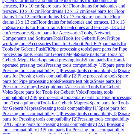
systems for indoor and outdoor
Floor drains for balconies and
terraces, 10 x 10 cm
Spare parts for Floor drains for balconies and
terraces, 10 x 10 cm
Floor drains 12 x 12 cm
Spare parts for Floor
drains 12 x 12 cm
Floor drains 13 x 13 cm
Spare parts for Floor
drains 13 x 13 cm
Floor drains for balconies and terraces, 13 x 13
cm
Spare parts for Floor drains for balconies and terraces, 13 x 13
cm
Accessories
Spare parts for Accessories
Tools, Network
Components and Software
Tools
Tools for Geberit FlowFit
Pipe
working tools
Accessories
Tools for Geberit PushFit
Spare parts for
Tools for Geberit PushFit
Pipe processing tools
Spare parts for Pipe
processing tools
Tools for Geberit Mepla
Spare parts for Tools for
Geberit Mepla
Hand-operated pressing tools
Spare parts for Hand-
operated pressing tools
Pressing tools compatibility [1]
Spare parts for
Pressing tools compatibility [1]
Pressing tools compatibility [2]
Spare
parts for Pressing tools compatibility [2]
Pipe processing tools
Spare
parts for Pipe processing tools
Pressure test plugs
Spare parts for
Pressure test plugs
Test equipment
Accessories
Tools for Geberit
Volex
Spare parts for Tools for Geberit Volex
Pressing tools
compatibility [2]
Pipe processing tools
Spare parts for Pipe processing
tools
Test equipment
Tools for Geberit Mapress
Spare parts for Tools
for Geberit Mapress
Pressing tools compatibility [1]
Spare parts for
Pressing tools compatibility [1]
Pressing tools compatibility [2]
Spare
parts for Pressing tools compatibility [2]
Pressing tools compatibility
[2XL]
Spare parts for Pressing tools compatibility [2XL]
Pressing
tools compatibility [3]
Spare parts for Pressing tools compatibility