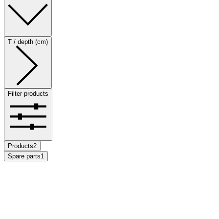
T / depth (cm)
Filter products
Products
2
Spare parts
1