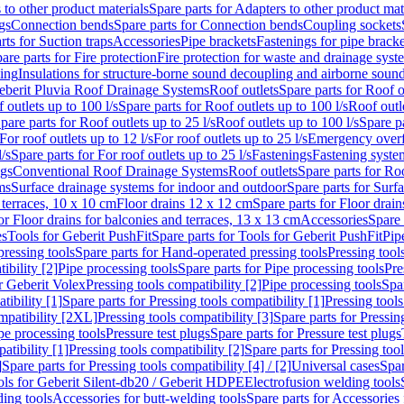
 to other product materials
Spare parts for Adapters to other product mat
gs
Connection bends
Spare parts for Connection bends
Coupling sockets
rts for Suction traps
Accessories
Pipe brackets
Fastenings for pipe bracke
are parts for Fire protection
Fire protection for waste and drainage syst
ling
Insulations for structure-borne sound decoupling and airborne sound
eberit Pluvia Roof Drainage Systems
Roof outlets
Spare parts for Roof o
 outlets up to 100 l/s
Spare parts for Roof outlets up to 100 l/s
Roof outle
pare parts for Roof outlets up to 25 l/s
Roof outlets up to 100 l/s
Spare pa
For roof outlets up to 12 l/s
For roof outlets up to 25 l/s
Emergency over
l/s
Spare parts for For roof outlets up to 25 l/s
Fastenings
Fastening syst
ngs
Conventional Roof Drainage Systems
Roof outlets
Spare parts for Roo
ms
Surface drainage systems for indoor and outdoor
Spare parts for Surf
 terraces, 10 x 10 cm
Floor drains 12 x 12 cm
Spare parts for Floor drai
or Floor drains for balconies and terraces, 13 x 13 cm
Accessories
Spare 
es
Tools for Geberit PushFit
Spare parts for Tools for Geberit PushFit
Pip
ressing tools
Spare parts for Hand-operated pressing tools
Pressing tool
ibility [2]
Pipe processing tools
Spare parts for Pipe processing tools
Pre
or Geberit Volex
Pressing tools compatibility [2]
Pipe processing tools
Spar
tibility [1]
Spare parts for Pressing tools compatibility [1]
Pressing tools
ompatibility [2XL]
Pressing tools compatibility [3]
Spare parts for Pressin
pe processing tools
Pressure test plugs
Spare parts for Pressure test plugs
atibility [1]
Pressing tools compatibility [2]
Spare parts for Pressing tool
]
Spare parts for Pressing tools compatibility [4] / [2]
Universal cases
Spar
ools for Geberit Silent-db20 / Geberit HDPE
Electrofusion welding tools
ding tools
Accessories for butt-welding tools
Spare parts for Accessories 