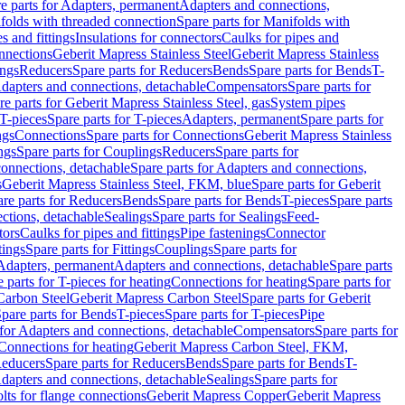
e parts for Adapters, permanent
Adapters and connections,
folds with threaded connection
Spare parts for Manifolds with
es and fittings
Insulations for connectors
Caulks for pipes and
onnections
Geberit Mapress Stainless Steel
Geberit Mapress Stainless
ings
Reducers
Spare parts for Reducers
Bends
Spare parts for Bends
T-
Adapters and connections, detachable
Compensators
Spare parts for
re parts for Geberit Mapress Stainless Steel, gas
System pipes
T-pieces
Spare parts for T-pieces
Adapters, permanent
Spare parts for
ngs
Connections
Spare parts for Connections
Geberit Mapress Stainless
ngs
Spare parts for Couplings
Reducers
Spare parts for
onnections, detachable
Spare parts for Adapters and connections,
s
Geberit Mapress Stainless Steel, FKM, blue
Spare parts for Geberit
re parts for Reducers
Bends
Spare parts for Bends
T-pieces
Spare parts
ctions, detachable
Sealings
Spare parts for Sealings
Feed-
tors
Caulks for pipes and fittings
Pipe fastenings
Connector
tings
Spare parts for Fittings
Couplings
Spare parts for
 Adapters, permanent
Adapters and connections, detachable
Spare parts
 parts for T-pieces for heating
Connections for heating
Spare parts for
Carbon Steel
Geberit Mapress Carbon Steel
Spare parts for Geberit
pare parts for Bends
T-pieces
Spare parts for T-pieces
Pipe
 for Adapters and connections, detachable
Compensators
Spare parts for
 Connections for heating
Geberit Mapress Carbon Steel, FKM,
educers
Spare parts for Reducers
Bends
Spare parts for Bends
T-
Adapters and connections, detachable
Sealings
Spare parts for
olts for flange connections
Geberit Mapress Copper
Geberit Mapress