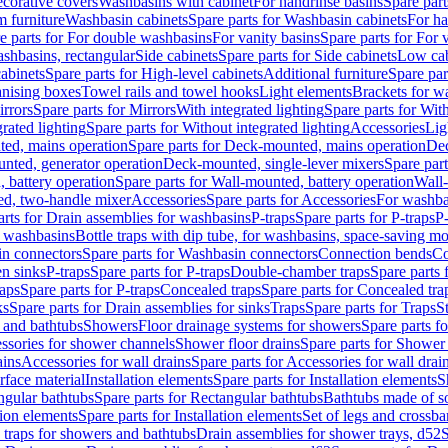
corative covers
Washbasins with cabinet
For handrinse basins
Spare part
 furniture
Washbasin cabinets
Spare parts for Washbasin cabinets
For ha
e parts for For double washbasins
For vanity basins
Spare parts for For 
shbasins, rectangular
Side cabinets
Spare parts for Side cabinets
Low cab
cabinets
Spare parts for High-level cabinets
Additional furniture
Spare par
anising boxes
Towel rails and towel hooks
Light elements
Brackets for w
rrors
Spare parts for Mirrors
With integrated lighting
Spare parts for With
rated lighting
Spare parts for Without integrated lighting
Accessories
Lig
ed, mains operation
Spare parts for Deck-mounted, mains operation
Dec
nted, generator operation
Deck-mounted, single-lever mixers
Spare par
 battery operation
Spare parts for Wall-mounted, battery operation
Wall-
ed, two-handle mixer
Accessories
Spare parts for Accessories
For washba
arts for Drain assemblies for washbasins
P-traps
Spare parts for P-traps
P-
r washbasins
Bottle traps with dip tube, for washbasins, space-saving m
n connectors
Spare parts for Washbasin connectors
Connection bends
Co
en sinks
P-traps
Spare parts for P-traps
Double-chamber traps
Spare parts
raps
Spare parts for P-traps
Concealed traps
Spare parts for Concealed tra
ks
Spare parts for Drain assemblies for sinks
Traps
Spare parts for Traps
S
and bathtubs
Showers
Floor drainage systems for showers
Spare parts f
essories for shower channels
Shower floor drains
Spare parts for Shower 
ains
Accessories for wall drains
Spare parts for Accessories for wall drai
rface material
Installation elements
Spare parts for Installation elements
S
ngular bathtubs
Spare parts for Rectangular bathtubs
Bathtubs made of so
tion elements
Spare parts for Installation elements
Set of legs and crossba
d traps for showers and bathtubs
Drain assemblies for shower trays, d52
S