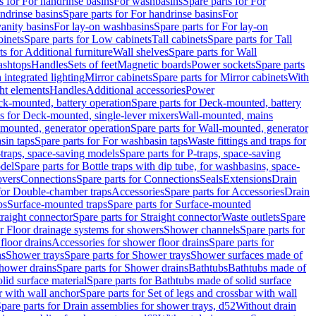
s for For handrinse basins
For washbasins
Spare parts for For
ndrinse basins
Spare parts for For handrinse basins
For
vanity basins
For lay-on washbasins
Spare parts for For lay-on
inets
Spare parts for Low cabinets
Tall cabinets
Spare parts for Tall
ts for Additional furniture
Wall shelves
Spare parts for Wall
ashtops
Handles
Sets of feet
Magnetic boards
Power sockets
Spare parts
 integrated lighting
Mirror cabinets
Spare parts for Mirror cabinets
With
ht elements
Handles
Additional accessories
Power
k-mounted, battery operation
Spare parts for Deck-mounted, battery
ts for Deck-mounted, single-lever mixers
Wall-mounted, mains
mounted, generator operation
Spare parts for Wall-mounted, generator
sin taps
Spare parts for For washbasin taps
Waste fittings and traps for
traps, space-saving models
Spare parts for P-traps, space-saving
odel
Spare parts for Bottle traps with dip tube, for washbasins, space-
vers
Connections
Spare parts for Connections
Seals
Extensions
Drain
 for Double-chamber traps
Accessories
Spare parts for Accessories
Drain
ps
Surface-mounted traps
Spare parts for Surface-mounted
traight connector
Spare parts for Straight connector
Waste outlets
Spare
or Floor drainage systems for showers
Shower channels
Spare parts for
floor drains
Accessories for shower floor drains
Spare parts for
ns
Shower trays
Spare parts for Shower trays
Shower surfaces made of
hower drains
Spare parts for Shower drains
Bathtubs
Bathtubs made of
lid surface material
Spare parts for Bathtubs made of solid surface
r with wall anchor
Spare parts for Set of legs and crossbar with wall
pare parts for Drain assemblies for shower trays, d52
Without drain