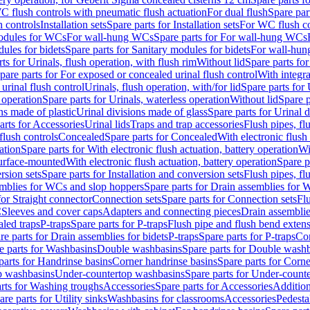
C flush controls with pneumatic flush actuation
For dual flush
Spare par
h controls
Installation sets
Spare parts for Installation sets
For WC flush con
modules for WCs
For wall-hung WCs
Spare parts for For wall-hung WCs
ules for bidets
Spare parts for Sanitary modules for bidets
For wall-hung
ts for Urinals, flush operation, with flush rim
Without lid
Spare parts for
pare parts for For exposed or concealed urinal flush control
With integra
 urinal flush control
Urinals, flush operation, with/for lid
Spare parts for 
 operation
Spare parts for Urinals, waterless operation
Without lid
Spare p
ns made of plastic
Urinal divisions made of glass
Spare parts for Urinal 
arts for Accessories
Urinal lids
Traps and trap accessories
Flush pipes, fl
flush controls
Concealed
Spare parts for Concealed
With electronic flush
ation
Spare parts for With electronic flush actuation, battery operation
Wi
Surface-mounted
With electronic flush actuation, battery operation
Spare p
rsion sets
Spare parts for Installation and conversion sets
Flush pipes, fl
mblies for WCs and slop hoppers
Spare parts for Drain assemblies for
for Straight connector
Connection sets
Spare parts for Connection sets
Fl
C
Sleeves and cover caps
Adapters and connecting pieces
Drain assemblies
aled traps
P-traps
Spare parts for P-traps
Flush pipe and flush bend exten
re parts for Drain assemblies for bidets
P-traps
Spare parts for P-traps
Co
e parts for Washbasins
Double washbasins
Spare parts for Double wash
parts for Handrinse basins
Corner handrinse basins
Spare parts for Corne
op washbasins
Under-countertop washbasins
Spare parts for Under-count
rts for Washing troughs
Accessories
Spare parts for Accessories
Addition
are parts for Utility sinks
Washbasins for classrooms
Accessories
Pedesta