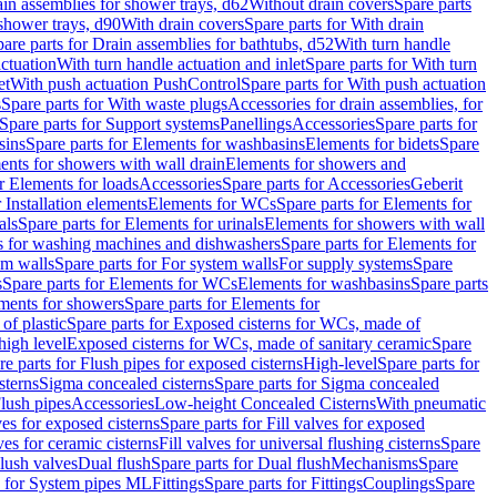
ain assemblies for shower trays, d62
Without drain covers
Spare parts
 shower trays, d90
With drain covers
Spare parts for With drain
are parts for Drain assemblies for bathtubs, d52
With turn handle
actuation
With turn handle actuation and inlet
Spare parts for With turn
et
With push actuation PushControl
Spare parts for With push actuation
s
Spare parts for With waste plugs
Accessories for drain assemblies, for
Spare parts for Support systems
Panellings
Accessories
Spare parts for
sins
Spare parts for Elements for washbasins
Elements for bidets
Spare
ents for showers with wall drain
Elements for showers and
r Elements for loads
Accessories
Spare parts for Accessories
Geberit
 Installation elements
Elements for WCs
Spare parts for Elements for
als
Spare parts for Elements for urinals
Elements for showers with wall
 for washing machines and dishwashers
Spare parts for Elements for
em walls
Spare parts for For system walls
For supply systems
Spare
s
Spare parts for Elements for WCs
Elements for washbasins
Spare parts
ments for showers
Spare parts for Elements for
of plastic
Spare parts for Exposed cisterns for WCs, made of
high level
Exposed cisterns for WCs, made of sanitary ceramic
Spare
re parts for Flush pipes for exposed cisterns
High-level
Spare parts for
sterns
Sigma concealed cisterns
Spare parts for Sigma concealed
lush pipes
Accessories
Low-height Concealed Cisterns
With pneumatic
ves for exposed cisterns
Spare parts for Fill valves for exposed
ves for ceramic cisterns
Fill valves for universal flushing cisterns
Spare
Flush valves
Dual flush
Spare parts for Dual flush
Mechanisms
Spare
s for System pipes ML
Fittings
Spare parts for Fittings
Couplings
Spare