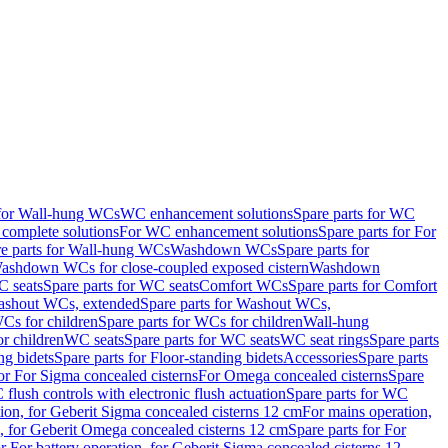
 for Wall-hung WCs
WC enhancement solutions
Spare parts for WC
complete solutions
For WC enhancement solutions
Spare parts for For
e parts for Wall-hung WCs
Washdown WCs
Spare parts for
Washdown WCs for close-coupled exposed cistern
Washdown
 seats
Spare parts for WC seats
Comfort WCs
Spare parts for Comfort
shout WCs, extended
Spare parts for Washout WCs,
Cs for children
Spare parts for WCs for children
Wall-hung
or children
WC seats
Spare parts for WC seats
WC seat rings
Spare parts
ng bidets
Spare parts for Floor-standing bidets
Accessories
Spare parts
for For Sigma concealed cisterns
For Omega concealed cisterns
Spare
flush controls with electronic flush actuation
Spare parts for WC
tion, for Geberit Sigma concealed cisterns 12 cm
For mains operation,
, for Geberit Omega concealed cisterns 12 cm
Spare parts for For
or For battery operation, for Geberit Sigma concealed cisterns 12