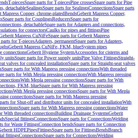
Bends
T-pieces
Spare parts for T-pieces
Pipe crosses
Spare parts for Pipe
ns, detachable
Sealings
Spare parts for Sealings
Connections
Spare parts
t Mapress Copper, chrome-plated
Bends
Geberit Mapress Copper,
gs
Spare parts for Couplings
Reducers
Spare parts for
onnections, detachable
Spare parts for Adapters and connections,
nsulations for connectors
Caulks for pipes and fittings
Pipe
Geberit Mapress CuNiFe
Spare parts for Geberit Mapress
 parts for T-pieces
Adapters, permanent
Spare parts for Adapters,
oughs
Geberit Mapress CuNiFe, FKM, blue
System pipes
nge connections
Geberit Hygiene System
Accessories for cisterns and
y units
Spare parts for Power supply units
Pipe Valve Fittings
Straight-
eat valves for concealed installation
Spare parts for Straight-seat valves
s
Spare parts for With Mapress pressing connections
With threaded
re parts for With Mepla pressing connections
With Mapress pressing
onnections
With Mepla pressing connections
Spare parts for With
nections, FKM, blue
Spare parts for With Mapress pressing
ections
With Mepla pressing connections
Spare parts for With Mepla
sing connections
Spare parts for With Mapress pressing
parts for Shut-off and distributor units for concealed installation
With
nnections
Spare parts for With Mapress pressing connections
Water
or With threaded connections
Building Drainage Systems
Geberit
ds
Special fittings
Connections
Spare parts for Connections
Welding
ts for Waste Fittings
Connection bends
Spare parts for Connection
Geberit HDPE
Pipes
Fittings
Spare parts for Fittings
Bends
Branch
al fittings
Connections
Spare parts for Connections
Welding