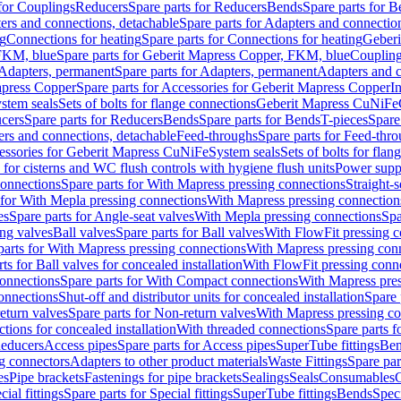
 for Couplings
Reducers
Spare parts for Reducers
Bends
Spare parts for 
ers and connections, detachable
Spare parts for Adapters and connectio
ng
Connections for heating
Spare parts for Connections for heating
Geberi
FKM, blue
Spare parts for Geberit Mapress Copper, FKM, blue
Couplin
Adapters, permanent
Spare parts for Adapters, permanent
Adapters and c
apress Copper
Spare parts for Accessories for Geberit Mapress Copper
I
stem seals
Sets of bolts for flange connections
Geberit Mapress CuNiFe
cers
Spare parts for Reducers
Bends
Spare parts for Bends
T-pieces
Spare
ers and connections, detachable
Feed-throughs
Spare parts for Feed-thr
essories for Geberit Mapress CuNiFe
System seals
Sets of bolts for fla
 for cisterns and WC flush controls with hygiene flush units
Power suppl
connections
Spare parts for With Mapress pressing connections
Straight-s
 for With Mepla pressing connections
With Mapress pressing connection
es
Spare parts for Angle-seat valves
With Mepla pressing connections
Spa
ng valves
Ball valves
Spare parts for Ball valves
With FlowFit pressing c
parts for With Mapress pressing connections
With Mapress pressing con
ts for Ball valves for concealed installation
With FlowFit pressing conn
onnections
Spare parts for With Compact connections
With Mapress pres
connections
Shut-off and distributor units for concealed installation
Spare 
eturn valves
Spare parts for Non-return valves
With Mapress pressing co
ctions for concealed installation
With threaded connections
Spare parts f
educers
Access pipes
Spare parts for Access pipes
SuperTube fittings
Ben
g connectors
Adapters to other product materials
Waste Fittings
Spare par
es
Pipe brackets
Fastenings for pipe brackets
Sealings
Seals
Consumables
cial fittings
Spare parts for Special fittings
SuperTube fittings
Bends
Speci