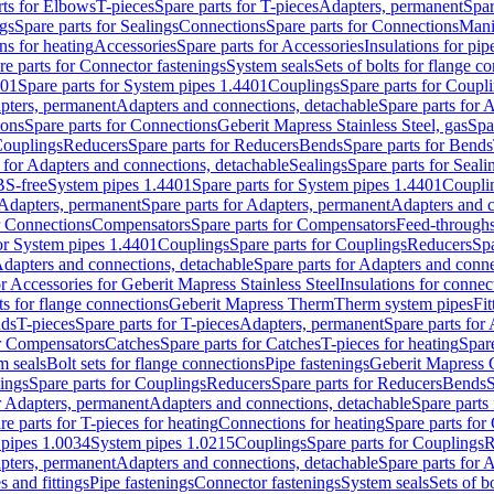
rts for Elbows
T-pieces
Spare parts for T-pieces
Adapters, permanent
Spar
gs
Spare parts for Sealings
Connections
Spare parts for Connections
Mani
ns for heating
Accessories
Spare parts for Accessories
Insulations for pip
re parts for Connector fastenings
System seals
Sets of bolts for flange c
401
Spare parts for System pipes 1.4401
Couplings
Spare parts for Coupl
apters, permanent
Adapters and connections, detachable
Spare parts for 
ions
Spare parts for Connections
Geberit Mapress Stainless Steel, gas
Spa
Couplings
Reducers
Spare parts for Reducers
Bends
Spare parts for Bends
 for Adapters and connections, detachable
Sealings
Spare parts for Seali
BS-free
System pipes 1.4401
Spare parts for System pipes 1.4401
Coupli
Adapters, permanent
Spare parts for Adapters, permanent
Adapters and c
r Connections
Compensators
Spare parts for Compensators
Feed-through
for System pipes 1.4401
Couplings
Spare parts for Couplings
Reducers
Spa
dapters and connections, detachable
Spare parts for Adapters and conne
or Accessories for Geberit Mapress Stainless Steel
Insulations for connec
ts for flange connections
Geberit Mapress Therm
Therm system pipes
Fit
nds
T-pieces
Spare parts for T-pieces
Adapters, permanent
Spare parts for
or Compensators
Catches
Spare parts for Catches
T-pieces for heating
Spare
m seals
Bolt sets for flange connections
Pipe fastenings
Geberit Mapress 
ings
Spare parts for Couplings
Reducers
Spare parts for Reducers
Bends
S
r Adapters, permanent
Adapters and connections, detachable
Spare parts
re parts for T-pieces for heating
Connections for heating
Spare parts for
pipes 1.0034
System pipes 1.0215
Couplings
Spare parts for Couplings
R
apters, permanent
Adapters and connections, detachable
Spare parts for 
s and fittings
Pipe fastenings
Connector fastenings
System seals
Sets of b