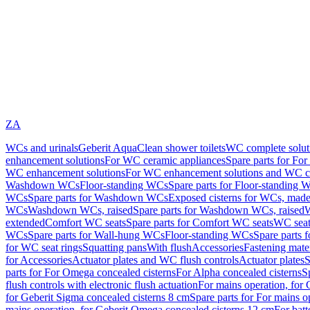
ZA
WCs and urinals
Geberit AquaClean shower toilets
WC complete solut
enhancement solutions
For WC ceramic appliances
Spare parts for Fo
WC enhancement solutions
For WC enhancement solutions and WC co
Washdown WCs
Floor-standing WCs
Spare parts for Floor-standing 
WCs
Spare parts for Washdown WCs
Exposed cisterns for WCs, made 
WCs
Washdown WCs, raised
Spare parts for Washdown WCs, raised
W
extended
Comfort WC seats
Spare parts for Comfort WC seats
WC seat
WCs
Spare parts for Wall-hung WCs
Floor-standing WCs
Spare parts 
for WC seat rings
Squatting pans
With flush
Accessories
Fastening mater
for Accessories
Actuator plates and WC flush controls
Actuator plates
S
parts for For Omega concealed cisterns
For Alpha concealed cisterns
S
flush controls with electronic flush actuation
For mains operation, for 
for Geberit Sigma concealed cisterns 8 cm
Spare parts for For mains o
mains operation, for Geberit Omega concealed cisterns 12 cm
For batt