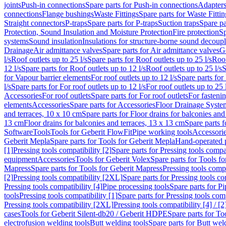
joints
Push-in connections
Spare parts for Push-in connections
Adapters
connections
Flange bushings
Waste Fittings
Spare parts for Waste Fittin
Straight connectors
P-traps
Spare parts for P-traps
Suction traps
Spare pa
Protection, Sound Insulation and Moisture Protection
Fire protection
Sp
systems
Sound insulation
Insulations for structure-borne sound decoup
Drainage
Air admittance valves
Spare parts for Air admittance valves
G
l/s
Roof outlets up to 25 l/s
Spare parts for Roof outlets up to 25 l/s
Roof
12 l/s
Spare parts for Roof outlets up to 12 l/s
Roof outlets up to 25 l/s
S
for Vapour barrier elements
For roof outlets up to 12 l/s
Spare parts for 
l/s
Spare parts for For roof outlets up to 12 l/s
For roof outlets up to 25 
Accessories
For roof outlets
Spare parts for For roof outlets
For fasteni
elements
Accessories
Spare parts for Accessories
Floor Drainage Syste
and terraces, 10 x 10 cm
Spare parts for Floor drains for balconies and
13 cm
Floor drains for balconies and terraces, 13 x 13 cm
Spare parts f
Software
Tools
Tools for Geberit FlowFit
Pipe working tools
Accessori
Geberit Mepla
Spare parts for Tools for Geberit Mepla
Hand-operated p
[1]
Pressing tools compatibility [2]
Spare parts for Pressing tools compat
equipment
Accessories
Tools for Geberit Volex
Spare parts for Tools f
Mapress
Spare parts for Tools for Geberit Mapress
Pressing tools compa
[2]
Pressing tools compatibility [2XL]
Spare parts for Pressing tools c
Pressing tools compatibility [4]
Pipe processing tools
Spare parts for Pi
tools
Pressing tools compatibility [1]
Spare parts for Pressing tools comp
Pressing tools compatibility [2XL]
Pressing tools compatibility [4] / [2
cases
Tools for Geberit Silent-db20 / Geberit HDPE
Spare parts for T
electrofusion welding tools
Butt welding tools
Spare parts for Butt wel