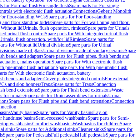
ts for For dual flush
For single flush
Spare parts for For single
trols with electronic flush actuation
Connections
Geberit Monolith
For floor-standing WCs
Spare parts for For floor-standing
 and floor-standing bidets
Spare parts for For wall-hung and floor-
 Without lid
Urinals, flush operation, rimless
Spare parts for Urinals,
ted urinal flush control
Spare parts for With integrated urinal flush
Urinals, flush operation, with/for lid
Rimless
Spare parts for
arts for Without lid
Urinal divisions
Spare parts for Urinal
divisions made of glass
Urinal divisions made of sanitary ceramic
Spare
ush bends and adapters
Spare parts for Flush pipes, flush bends and
 actuation, mains operation
Spare parts for With electronic flush
th pneumatic flush actuation
Spare parts for With pneumatic flush
arts for With electronic flush actuation, battery
ush bends and adapters
Cover plates
Integrated controls
For external
 WCs and slop hoppers
Traps
Spare parts for Traps
Connection
ush bend extensions
Spare parts for Flush bend extensions
Waste
 for urinals
Spare parts for Drain assemblies for urinals
Urinal
sions
Spare parts for Flush pipe and flush bend extensions
Connection
nnection
basins
Vanity basins
Spare parts for Vanity basins
Lay-on
r handrinse basins
Semi-recessed washbasins
Spare parts for Semi-
ertop washbasins
Comfort washbasins
Washbasins for children
Spare
al sinks
Spare parts for Additional sinks
Cleaner sinks
Spare parts for
ls
Spare parts for Pedestals
Full pedestals
Half pedestals
Spare parts for