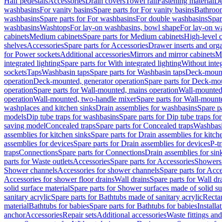
Half pedestals
Accessories
Drain covers
Towel rail
Fastening material
De
washbasins
For vanity basins
Spare parts for For vanity basins
Bathroom
washbasins
Spare parts for For washbasins
For double washbasins
Spar
washbasins
Washtops
For lay-on washbasins, bowl shape
For lay-on wa
cabinets
Medium cabinets
Spare parts for Medium cabinets
High-level 
shelves
Accessories
Spare parts for Accessories
Drawer inserts and org
for Power sockets
Additional accessories
Mirrors and mirror cabinets
Mi
integrated lighting
Spare parts for With integrated lighting
Without integ
sockets
Taps
Washbasin taps
Spare parts for Washbasin taps
Deck-mount
operation
Deck-mounted, generator operation
Spare parts for Deck-mou
operation
Spare parts for Wall-mounted, mains operation
Wall-mounted,
operation
Wall-mounted, two-handle mixer
Spare parts for Wall-mount
washplaces and kitchen sinks
Drain assemblies for washbasins
Spare p
models
Dip tube traps for washbasins
Spare parts for Dip tube traps fo
saving model
Concealed traps
Spare parts for Concealed traps
Washbasi
assemblies for kitchen sinks
Spare parts for Drain assemblies for kitch
assemblies for devices
Spare parts for Drain assemblies for devices
P-t
traps
Connections
Spare parts for Connections
Drain assemblies for sin
parts for Waste outlets
Accessories
Spare parts for Accessories
Showers 
Shower channels
Accessories for shower channels
Spare parts for Acc
Accessories for shower floor drains
Wall drains
Spare parts for Wall dr
solid surface material
Spare parts for Shower surfaces made of solid su
sanitary acrylic
Spare parts for Bathtubs made of sanitary acrylic
Recta
material
Bathtubs for babies
Spare parts for Bathtubs for babies
Installa
anchor
Accessories
Repair sets
Additional accessories
Waste fittings an