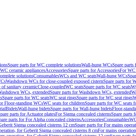
ions
Spare parts for WC complete solutions
Wall-hung WCs
Spare parts
r WC ceramic appliances
Accessories
Spare parts for Accessories
For WC 
mplete solutions
Consumables
WCs and WC seats
Wall-hung WCs
Spar
WCs
Washdown WCs for close-coupled exposed cistern
Spare parts for 
of sanitary ceramic
Close-coupled
WC seats
Spare parts for WC seats
WC
ashdown WCs, extended
Spare parts for Washdown WCs, extended
Wa
s
Spare parts for WC seats
WC seat rings
Spare parts for WC seat rings
W
for Floor-standing WCs
WC seats for children
Spare parts for WC seats f
ial
Bidets
Wall-hung bidets
Spare parts for Wall-hung bidets
Floor-standi
pare parts for Actuator plates
For Sigma concealed cisterns
Spare parts 
pare parts for For Alpha concealed cisterns
Accessories
Consumables
WC 
Geberit Sigma concealed cisterns 12 cm
Spare parts for For mains opera
peration, for Geberit Sigma concealed cisterns 8 cm
For mains operation
ery operation, for Geberit Sigma concealed cisterns 12 cm
Spare parts f