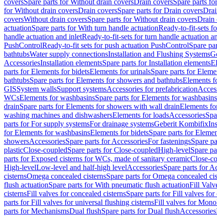
covers
Spare parts for Without drain covers
Drain covers
Spare parts fo
for Without drain covers
Drain covers
Spare parts for Drain covers
Drai
covers
Without drain covers
Spare parts for Without drain covers
Drain 
actuation
Spare parts for With turn handle actuation
Ready-to-fit-sets f
handle actuation and inlet
Ready-to-fit-sets for turn handle actuation an
PushControl
Ready-to-fit sets for push actuation PushControl
Spare par
bathtubs
Water supply connections
Installation and Flushing Systems
Ge
Accessories
Installation elements
Spare parts for Installation elements
E
parts for Elements for bidets
Elements for urinals
Spare parts for Elemen
bathtubs
Spare parts for Elements for showers and bathtubs
Elements fo
GIS
System walls
Support systems
Accessories for prefabrication
Access
WCs
Elements for washbasins
Spare parts for Elements for washbasins
drain
Spare parts for Elements for showers with wall drain
Elements fo
washing machines and dishwashers
Elements for loads
Accessories
Spa
parts for For supply systems
For drainage systems
Geberit Kombifix
In
for Elements for washbasins
Elements for bidets
Spare parts for Elemen
showers
Accessories
Spare parts for Accessories
For fastenings
Spare pa
plastic
Close-coupled
Spare parts for Close-coupled
High-level
Spare pa
parts for Exposed cisterns for WCs, made of sanitary ceramic
Close-c
High-level
Low-level and half-high level
Accessories
Spare parts for A
cisterns
Omega concealed cisterns
Spare parts for Omega concealed cis
flush actuation
Spare parts for With pneumatic flush actuation
Fill Val
cisterns
Fill valves for concealed cisterns
Spare parts for Fill valves for
parts for Fill valves for universal flushing cisterns
Fill valves for Mono
parts for Mechanisms
Dual flush
Spare parts for Dual flush
Accessories