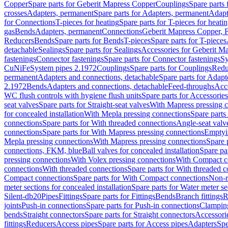
Copper
Spare parts for Geberit Mapress Copper
Couplings
Spare parts
crosses
Adapters, permanent
Spare parts for Adapters, permanent
Adapt
for Connections
T-pieces for heating
Spare parts for T-pieces for heati
gas
Bends
Adapters, permanent
Connections
Geberit Mapress Copper, 
Reducers
Bends
Spare parts for Bends
T-pieces
Spare parts for T-pieces
detachable
Sealings
Spare parts for Sealings
Accessories for Geberit M
fastenings
Connector fastenings
Spare parts for Connector fastenings
Sy
CuNiFe
System pipes 2.1972
Couplings
Spare parts for Couplings
Redu
permanent
Adapters and connections, detachable
Spare parts for Adapt
2.1972
Bends
Adapters and connections, detachable
Feed-throughs
Acc
WC flush controls with hygiene flush units
Spare parts for Accessories
seat valves
Spare parts for Straight-seat valves
With Mapress pressing 
for concealed installation
With Mepla pressing connections
Spare parts
connections
Spare parts for With threaded connections
Angle-seat valv
connections
Spare parts for With Mapress pressing connections
Emptyi
Mepla pressing connections
With Mapress pressing connections
Spare 
connections, FKM, blue
Ball valves for concealed installation
Spare par
pressing connections
With Volex pressing connections
With Compact c
connections
With threaded connections
Spare parts for With threaded 
Compact connections
Spare parts for With Compact connections
Non-r
meter sections for concealed installation
Spare parts for Water meter se
Silent-db20
Pipes
Fittings
Spare parts for Fittings
Bends
Branch fittings
R
joints
Push-in connections
Spare parts for Push-in connections
Clampin
bends
Straight connectors
Spare parts for Straight connectors
Accessori
fittings
Reducers
Access pipes
Spare parts for Access pipes
Adapters
Spe