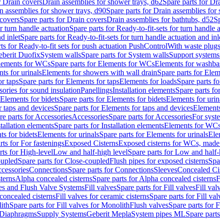
r Drain covers
Drain assemblies for shower trays, d62
Spare parts for Dr
n assemblies for shower trays, d90
Spare parts for Drain assemblies for
covers
Spare parts for Drain covers
Drain assemblies for bathtubs, d52
Sp
or turn handle actuation
Spare parts for Ready-to-fit-sets for turn handle 
d inlet
Spare parts for Ready-to-fit-sets for turn handle actuation and inl
ts for Ready-to-fit sets for push actuation PushControl
With waste plug
berit Duofix
System walls
Spare parts for System walls
Support systems
lements for WCs
Spare parts for Elements for WCs
Elements for washba
ts for urinals
Elements for showers with wall drain
Spare parts for Elem
r taps
Spare parts for Elements for taps
Elements for loads
Spare parts fo
ories for sound insulation
Panellings
Installation elements
Spare parts for
Elements for bidets
Spare parts for Elements for bidets
Elements for urin
r taps and devices
Spare parts for Elements for taps and devices
Elements
re parts for Accessories
Accessories
Spare parts for Accessories
For syst
stallation elements
Spare parts for Installation elements
Elements for WC
ts for bidets
Elements for urinals
Spare parts for Elements for urinals
Ele
rts for For fastenings
Exposed Cisterns
Exposed cisterns for WCs, made 
rts for High-level
Low and half-high level
Spare parts for Low and half-
oupled
Spare parts for Close-coupled
Flush pipes for exposed cisterns
Spa
ccessories
Connections
Spare parts for Connections
Sleeves
Concealed Ci
terns
Alpha concealed cisterns
Spare parts for Alpha concealed cisterns
F
ves and Flush Valve Systems
Fill valves
Spare parts for Fill valves
Fill val
 concealed cisterns
Fill valves for ceramic cisterns
Spare parts for Fill val
lith
Spare parts for Fill valves for Monolith
Flush valves
Spare parts for 
Diaphragms
Supply Systems
Geberit Mepla
System pipes ML
Spare part