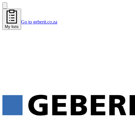
Go to geberit.co.za
My lists