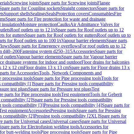
erials
Screwing joints
Spare parts for Screwing joints
Flange
Spare parts for Coupling sockets
Straight connectors
Spare parts for
ts
Support shells
Sealings
Seals
Protection covers
Consumables
Fire
ems
Spare parts for Fire protection for waste and drainage
 insulation
Moisture protection
Caulks
Air Admittance Valves for
utlets
Roof outlets up to 12 l/s
Spare parts for Roof outlets up to 12
ts for gutters
Spare parts for Roof outlets for gutters
Roof outlets up to
rts for Roof outlets up to 100 l/s
Vapour barrier elements
Spare parts
flows
Spare parts for Emergency overflows
For roof outlets up to 12
em d40–200
Fastening system d250–315
Accessories
Spare parts for
f outlets
Vapour barrier elements
Spare parts for Vapour barrier
ace drainage systems for indoor and outdoor
Floor drains for balconies
ns 12 x 12 cm
Floor drains 13 x 13 cm
Spare parts for Floor drains 13 x
parts for Accessories
Tools, Network Components and
e processing tools
Spare parts for Pipe processing tools
Tools for
s compatibility [1]
Spare parts for Pressing tools compatibility
ssure test plugs
Spare parts for Pressure test plugs
Test
e parts for Pipe processing tools
Test equipment
Tools for Geberit
 compatibility [2]
Spare parts for Pressing tools compatibility
g tools compatibility [3]
Pressing tools compatibility [4]
Spare parts for
Test equipment
Accessories
Pressing tools
Spare parts for Pressing
s compatibility [2]
Pressing tools compatibility [2XL]
Spare parts for
e parts for Universal cases
Universal cases
Spare parts for Universal
Spare parts for Electrofusion welding tools
Accessories for
for butt-welding tools
Pipe processing tools
Spare parts for Pipe