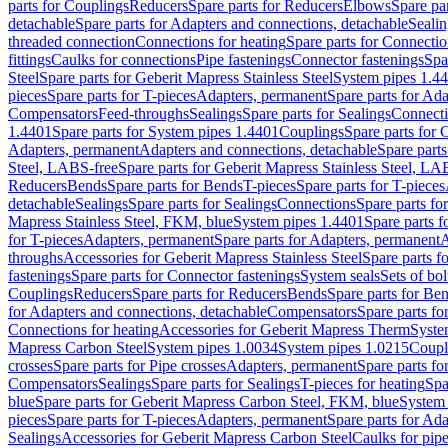
parts for Couplings
Reducers
Spare parts for Reducers
Elbows
Spare pa
detachable
Spare parts for Adapters and connections, detachable
Sealin
threaded connection
Connections for heating
Spare parts for Connectio
fittings
Caulks for connections
Pipe fastenings
Connector fastenings
Spa
Steel
Spare parts for Geberit Mapress Stainless Steel
System pipes 1.4
pieces
Spare parts for T-pieces
Adapters, permanent
Spare parts for Ad
Compensators
Feed-throughs
Sealings
Spare parts for Sealings
Connect
1.4401
Spare parts for System pipes 1.4401
Couplings
Spare parts for 
Adapters, permanent
Adapters and connections, detachable
Spare parts
Steel, LABS-free
Spare parts for Geberit Mapress Stainless Steel, LA
Reducers
Bends
Spare parts for Bends
T-pieces
Spare parts for T-pieces
detachable
Sealings
Spare parts for Sealings
Connections
Spare parts fo
Mapress Stainless Steel, FKM, blue
System pipes 1.4401
Spare parts 
for T-pieces
Adapters, permanent
Spare parts for Adapters, permanent
A
throughs
Accessories for Geberit Mapress Stainless Steel
Spare parts f
fastenings
Spare parts for Connector fastenings
System seals
Sets of bol
Couplings
Reducers
Spare parts for Reducers
Bends
Spare parts for Be
for Adapters and connections, detachable
Compensators
Spare parts f
Connections for heating
Accessories for Geberit Mapress Therm
Syste
Mapress Carbon Steel
System pipes 1.0034
System pipes 1.0215
Coupl
crosses
Spare parts for Pipe crosses
Adapters, permanent
Spare parts fo
Compensators
Sealings
Spare parts for Sealings
T-pieces for heating
Spa
blue
Spare parts for Geberit Mapress Carbon Steel, FKM, blue
System 
pieces
Spare parts for T-pieces
Adapters, permanent
Spare parts for Ad
Sealings
Accessories for Geberit Mapress Carbon Steel
Caulks for pipe