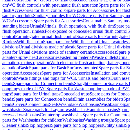
cm
WC flush controls with pneumatic flush actuation
Spare parts for W
flush
Accessories for flush controls
Spare parts for Accessories for flus
sanitary modules
Sanitary modules for WCs
Spare parts for Sanitary 
WCs
Accessories
Spare parts for Accessories
Consumables
Sanitary mod
standing bidets
Urinals
Urinals, flush operation, with flush rim
Spare par
flush operation, rimless
For exposed or concealed urinal flush control
S
control
For integrated urinal flush control
Spare parts for For integrated
Rimless
With flush rim
Spare parts for With flush rim
Urinals, waterless
divisions
Urinal divisions made of plastic
Spare parts for Urinal divisio
parts for Urinal divisions made of sanitary ceramic
Accessories
Spare p
adapters
Spray head accessories
Fastening material
Waste outlets
Urinal 
actuation, mains operation
With electronic flush actuation, battery oper
actuation
Basic
Spare parts for Basic
Surface-mounted
Spare parts for 
operation
Accessories
Spare parts for Accessories
Installation and conve
controls
Waste fittings and traps for WCs, urinals and bidets
Drain asse
bends
Spare parts for Connection bends
Straight connector
Spare parts 
couplings made of PVC
Spare parts for Waste couplings made of PV
traps
Spare parts for Urinal traps
Concealed traps
Spare parts for Conce
bends
Spare parts for Connection bends
Drain assemblies for bidets
Spa
bends
Covers
Connections
Seals
Washplace
Washbasins
Washbasins
Spar
washbasins
Spare parts for Lay-on washbasins
Handrinse basins
Spare 
recessed washbasins
Countertop washbasins
Spare parts for Countert
parts for Washbasins for children
Washbasins
Washing troughs
Spare pa
Cleaner sinks
Slop hoppers
Spare parts for Slop hoppers
Utility sinks
Sp