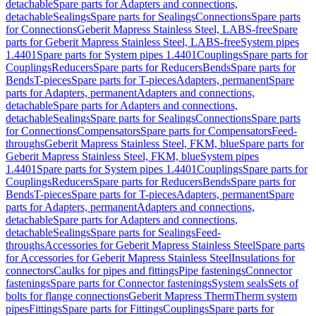
detachable
Spare parts for Adapters and connections,
detachable
Sealings
Spare parts for Sealings
Connections
Spare parts
for Connections
Geberit Mapress Stainless Steel, LABS-free
Spare
parts for Geberit Mapress Stainless Steel, LABS-free
System pipes
1.4401
Spare parts for System pipes 1.4401
Couplings
Spare parts for
Couplings
Reducers
Spare parts for Reducers
Bends
Spare parts for
Bends
T-pieces
Spare parts for T-pieces
Adapters, permanent
Spare
parts for Adapters, permanent
Adapters and connections,
detachable
Spare parts for Adapters and connections,
detachable
Sealings
Spare parts for Sealings
Connections
Spare parts
for Connections
Compensators
Spare parts for Compensators
Feed-
throughs
Geberit Mapress Stainless Steel, FKM, blue
Spare parts for
Geberit Mapress Stainless Steel, FKM, blue
System pipes
1.4401
Spare parts for System pipes 1.4401
Couplings
Spare parts for
Couplings
Reducers
Spare parts for Reducers
Bends
Spare parts for
Bends
T-pieces
Spare parts for T-pieces
Adapters, permanent
Spare
parts for Adapters, permanent
Adapters and connections,
detachable
Spare parts for Adapters and connections,
detachable
Sealings
Spare parts for Sealings
Feed-
throughs
Accessories for Geberit Mapress Stainless Steel
Spare parts
for Accessories for Geberit Mapress Stainless Steel
Insulations for
connectors
Caulks for pipes and fittings
Pipe fastenings
Connector
fastenings
Spare parts for Connector fastenings
System seals
Sets of
bolts for flange connections
Geberit Mapress Therm
Therm system
pipes
Fittings
Spare parts for Fittings
Couplings
Spare parts for