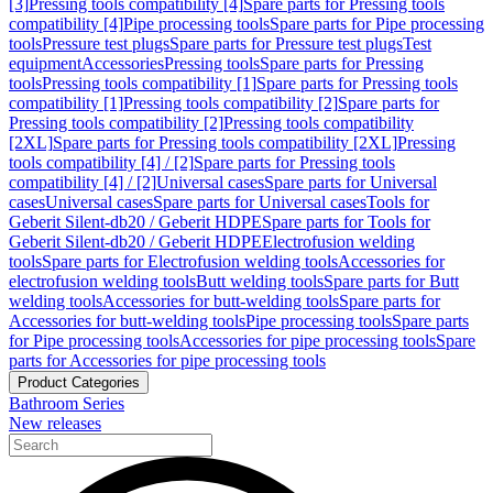
[3]
Pressing tools compatibility [4]
Spare parts for Pressing tools
compatibility [4]
Pipe processing tools
Spare parts for Pipe processing
tools
Pressure test plugs
Spare parts for Pressure test plugs
Test
equipment
Accessories
Pressing tools
Spare parts for Pressing
tools
Pressing tools compatibility [1]
Spare parts for Pressing tools
compatibility [1]
Pressing tools compatibility [2]
Spare parts for
Pressing tools compatibility [2]
Pressing tools compatibility
[2XL]
Spare parts for Pressing tools compatibility [2XL]
Pressing
tools compatibility [4] / [2]
Spare parts for Pressing tools
compatibility [4] / [2]
Universal cases
Spare parts for Universal
cases
Universal cases
Spare parts for Universal cases
Tools for
Geberit Silent-db20 / Geberit HDPE
Spare parts for Tools for
Geberit Silent-db20 / Geberit HDPE
Electrofusion welding
tools
Spare parts for Electrofusion welding tools
Accessories for
electrofusion welding tools
Butt welding tools
Spare parts for Butt
welding tools
Accessories for butt-welding tools
Spare parts for
Accessories for butt-welding tools
Pipe processing tools
Spare parts
for Pipe processing tools
Accessories for pipe processing tools
Spare
parts for Accessories for pipe processing tools
Product Categories
Bathroom Series
New releases