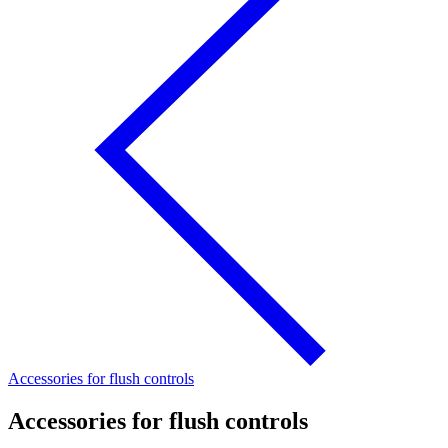
Accessories for flush controls
Accessories for flush controls