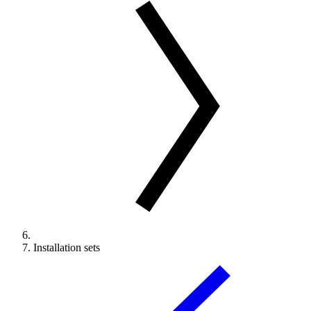
Installation sets