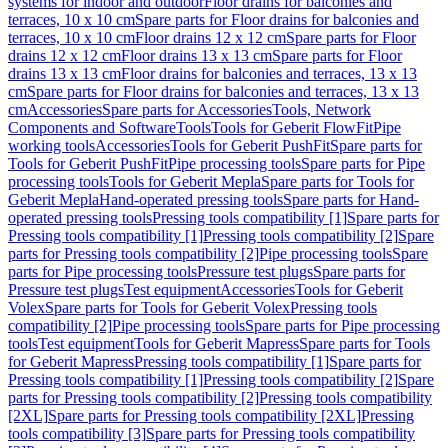
systems for indoor and outdoor
Floor drains for balconies and
terraces, 10 x 10 cm
Spare parts for Floor drains for balconies and
terraces, 10 x 10 cm
Floor drains 12 x 12 cm
Spare parts for Floor
drains 12 x 12 cm
Floor drains 13 x 13 cm
Spare parts for Floor
drains 13 x 13 cm
Floor drains for balconies and terraces, 13 x 13
cm
Spare parts for Floor drains for balconies and terraces, 13 x 13
cm
Accessories
Spare parts for Accessories
Tools, Network
Components and Software
Tools
Tools for Geberit FlowFit
Pipe
working tools
Accessories
Tools for Geberit PushFit
Spare parts for
Tools for Geberit PushFit
Pipe processing tools
Spare parts for Pipe
processing tools
Tools for Geberit Mepla
Spare parts for Tools for
Geberit Mepla
Hand-operated pressing tools
Spare parts for Hand-
operated pressing tools
Pressing tools compatibility [1]
Spare parts for
Pressing tools compatibility [1]
Pressing tools compatibility [2]
Spare
parts for Pressing tools compatibility [2]
Pipe processing tools
Spare
parts for Pipe processing tools
Pressure test plugs
Spare parts for
Pressure test plugs
Test equipment
Accessories
Tools for Geberit
Volex
Spare parts for Tools for Geberit Volex
Pressing tools
compatibility [2]
Pipe processing tools
Spare parts for Pipe processing
tools
Test equipment
Tools for Geberit Mapress
Spare parts for Tools
for Geberit Mapress
Pressing tools compatibility [1]
Spare parts for
Pressing tools compatibility [1]
Pressing tools compatibility [2]
Spare
parts for Pressing tools compatibility [2]
Pressing tools compatibility
[2XL]
Spare parts for Pressing tools compatibility [2XL]
Pressing
tools compatibility [3]
Spare parts for Pressing tools compatibility