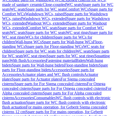
made of sanitary ceramic
Close-coupled
WC seats
Spare parts for WC
seats
WC seats
Spare parts for WC seats
Comfort WCs
Spare parts for
Comfort WCs
Washdown WCs, raised
Spare parts for Washdown
WCs, raised
Washdown WCs, extended
Spare parts for Washdown
WCs, extended
Washout WCs, extended
Spare parts for Washout
WCs, extended
Comfort WC seats
Spare parts for Comfort WC
seats
WC seats
Spare parts for WC seats
WC seat rings
Spare parts for
WC seat rings
WCs for children
Spare parts for WCs for
children
Wall-hung WCs
Spare parts for Wall-hung WCs
Floor-
standing WCs
Spare parts for Floor-standing WCs
WC seats for
children
Spare parts for WC seats for children
WC seats
Spare parts
for WC seats
WC seat rings
Spare parts for WC seat rings
Squatting
pans
With flush
Accessories
Fastening material
Bidets
Wall-hung
bidets
Spare parts for Wall-hung bidets
Floor-standing bidets
Spare
parts for Floor-standing bidets
Accessories
Spare parts for
Accessories
Actuator plates and WC flush controls
Actuator
plates
Spare parts for Actuator plates
For Sigma concealed
cisterns
Spare parts for For Sigma concealed cisterns
For Omega
concealed cisterns
Spare parts for For Omega concealed cisterns
For
Alpha concealed cisterns
Spare parts for For Alpha concealed
cisterns
Accessories
Consumables
WC flush controls with electronic
flush actuation
Spare parts for WC flush controls with electronic
flush actuation
For mains operation, for Geberit Sigma concealed
cisterns 12 cm
Spare parts for For mains operation, for Geberit