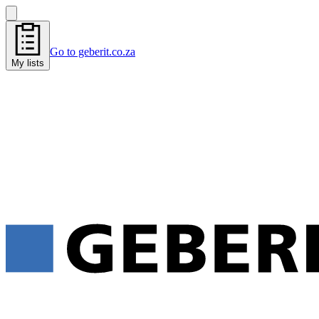
Go to geberit.co.za
My lists