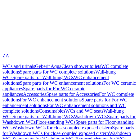
ZA
WCs and urinals
Geberit AquaClean shower toilets
WC complete
solutions
Spare parts for WC complete solutions
Wall-hung
WCs
Spare parts for Wall-hung WCs
WC enhancement
solutions
Spare parts for WC enhancement solutions
For WC ceramic
appliances
Spare parts for For WC ceramic
appliances
Accessories
Spare parts for Accessories
For WC complete
solutions
For WC enhancement solutions
Spare parts for For WC
enhancement solutions
For WC enhancement solutions and WC
complete solutions
Consumables
WCs and WC seats
Wall-hung
WCs
Spare parts for Wall-hung WCs
Washdown WCs
Spare parts for
Washdown WCs
Floor-standing WCs
Spare parts for Floor-standing
WCs
Washdown WCs for close-coupled exposed cistern
Spare parts
for Washdown WCs for close-coupled exposed cistern
Washdown
WCs
Spare parts for Washdown WCs
Exposed cisterns for WCs,