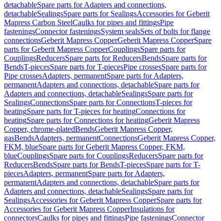
detachable
Spare parts for Adapters and connections,
detachable
Sealings
Spare parts for Sealings
Accessories for Geberit
Mapress Carbon Steel
Caulks for pipes and fittings
Pipe
fastenings
Connector fastenings
System seals
Sets of bolts for flange
connections
Geberit Mapress Copper
Geberit Mapress Copper
Spare
parts for Geberit Mapress Copper
Couplings
Spare parts for
Couplings
Reducers
Spare parts for Reducers
Bends
Spare parts for
Bends
T-pieces
Spare parts for T-pieces
Pipe crosses
Spare parts for
Pipe crosses
Adapters, permanent
Spare parts for Adapters,
permanent
Adapters and connections, detachable
Spare parts for
Adapters and connections, detachable
Sealings
Spare parts for
Sealings
Connections
Spare parts for Connections
T-pieces for
heating
Spare parts for T-pieces for heating
Connections for
heating
Spare parts for Connections for heating
Geberit Mapress
Copper, chrome-plated
Bends
Geberit Mapress Copper,
gas
Bends
Adapters, permanent
Connections
Geberit Mapress Copper,
FKM, blue
Spare parts for Geberit Mapress Copper, FKM,
blue
Couplings
Spare parts for Couplings
Reducers
Spare parts for
Reducers
Bends
Spare parts for Bends
T-pieces
Spare parts for T-
pieces
Adapters, permanent
Spare parts for Adapters,
permanent
Adapters and connections, detachable
Spare parts for
Adapters and connections, detachable
Sealings
Spare parts for
Sealings
Accessories for Geberit Mapress Copper
Spare parts for
Accessories for Geberit Mapress Copper
Insulations for
connectors
Caulks for pipes and fittings
Pipe fastenings
Connector