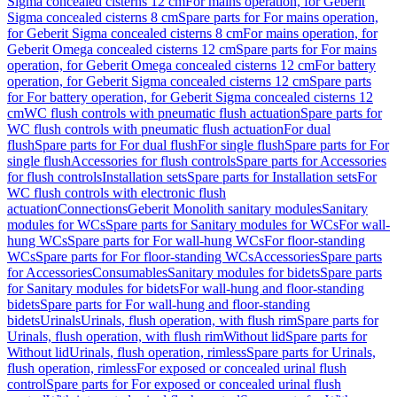
Sigma concealed cisterns 12 cm
For mains operation, for Geberit
Sigma concealed cisterns 8 cm
Spare parts for For mains operation,
for Geberit Sigma concealed cisterns 8 cm
For mains operation, for
Geberit Omega concealed cisterns 12 cm
Spare parts for For mains
operation, for Geberit Omega concealed cisterns 12 cm
For battery
operation, for Geberit Sigma concealed cisterns 12 cm
Spare parts
for For battery operation, for Geberit Sigma concealed cisterns 12
cm
WC flush controls with pneumatic flush actuation
Spare parts for
WC flush controls with pneumatic flush actuation
For dual
flush
Spare parts for For dual flush
For single flush
Spare parts for For
single flush
Accessories for flush controls
Spare parts for Accessories
for flush controls
Installation sets
Spare parts for Installation sets
For
WC flush controls with electronic flush
actuation
Connections
Geberit Monolith sanitary modules
Sanitary
modules for WCs
Spare parts for Sanitary modules for WCs
For wall-
hung WCs
Spare parts for For wall-hung WCs
For floor-standing
WCs
Spare parts for For floor-standing WCs
Accessories
Spare parts
for Accessories
Consumables
Sanitary modules for bidets
Spare parts
for Sanitary modules for bidets
For wall-hung and floor-standing
bidets
Spare parts for For wall-hung and floor-standing
bidets
Urinals
Urinals, flush operation, with flush rim
Spare parts for
Urinals, flush operation, with flush rim
Without lid
Spare parts for
Without lid
Urinals, flush operation, rimless
Spare parts for Urinals,
flush operation, rimless
For exposed or concealed urinal flush
control
Spare parts for For exposed or concealed urinal flush