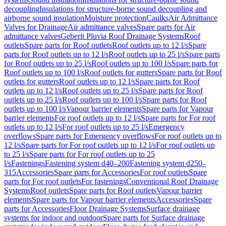
decoupling
Insulations for structure-borne sound decoupling and
airborne sound insulation
Moisture protection
Caulks
Air Admittance
Valves for Drainage
Air admittance valves
Spare parts for Air
admittance valves
Geberit Pluvia Roof Drainage Systems
Roof
outlets
Spare parts for Roof outlets
Roof outlets up to 12 l/s
Spare
parts for Roof outlets up to 12 l/s
Roof outlets up to 25 l/s
Spare parts
for Roof outlets up to 25 l/s
Roof outlets up to 100 l/s
Spare parts for
Roof outlets up to 100 l/s
Roof outlets for gutters
Spare parts for Roof
outlets for gutters
Roof outlets up to 12 l/s
Spare parts for Roof
outlets up to 12 l/s
Roof outlets up to 25 l/s
Spare parts for Roof
outlets up to 25 l/s
Roof outlets up to 100 l/s
Spare parts for Roof
outlets up to 100 l/s
Vapour barrier elements
Spare parts for Vapour
barrier elements
For roof outlets up to 12 l/s
Spare parts for For roof
outlets up to 12 l/s
For roof outlets up to 25 l/s
Emergency
overflows
Spare parts for Emergency overflows
For roof outlets up to
12 l/s
Spare parts for For roof outlets up to 12 l/s
For roof outlets up
to 25 l/s
Spare parts for For roof outlets up to 25
l/s
Fastenings
Fastening system d40–200
Fastening system d250–
315
Accessories
Spare parts for Accessories
For roof outlets
Spare
parts for For roof outlets
For fastenings
Conventional Roof Drainage
Systems
Roof outlets
Spare parts for Roof outlets
Vapour barrier
elements
Spare parts for Vapour barrier elements
Accessories
Spare
parts for Accessories
Floor Drainage Systems
Surface drainage
systems for indoor and outdoor
Spare parts for Surface drainage