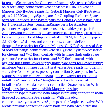
fastenings
Spare parts for Connector fastenings
System seals
Sets of
bolts for flange connections
Geberit Mapress CuNiFe
Geberit
Mapress CuNiFe
Spare parts for Geberit Mapress CuNiFe
System
pipes 2.1972
Couplings
Spare parts for Couplings
Reducers
Spare
parts for Reducers
Bends
Spare parts for Bends
T-pieces
Spare parts
for T-pieces
Adapters, permanent
Spare parts for Adapters,
permanent
Adapters and connections, detachable
Spare parts for
Adapters and connections, detachable
Feed-throughs
Spare parts for
Feed-throughs
Geberit Mapress CuNiFe, FKM, blue
System pipes
2.1972
Bends
Adapters and connections, detachable
Feed-
throughs
Accessories for Geberit Mapress CuNiFe
System seals
Sets
of bolts for flange connections
Geberit Hygiene System
Accessories
for cisterns and WC flush controls with hygiene flush units
Spare
parts for Accessories for cisterns and WC flush controls with
hygiene flush units
Power supply units
Spare parts for Power supply
units
Pipe Valve Fittings
Straight-seat valves
Spare parts for Straight-
seat valves
With Mapress pressing connections
Spare parts for With
Mapress pressing connections
Straight-seat valves for concealed
installation
Spare parts for Straight-seat valves for concealed
installation
With Mepla pressing connections
Spare parts for With
Mepla pressing connections
With Mapress pressing
connections
Spare parts for With Mapress pressing connections
With
threaded connections
Spare parts for With threaded
connections
Angle-seat valves
Spare parts for Angle-seat valves
With
Mepla pressing connections
Spare parts for With Mepla pressing