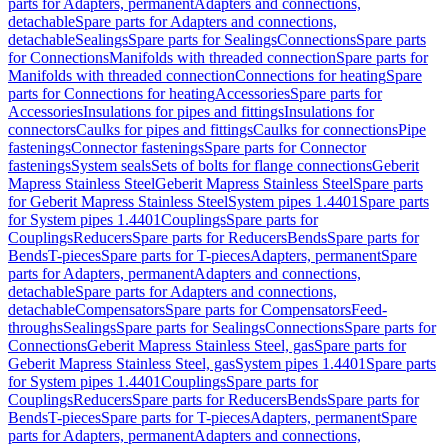
parts for Adapters, permanent
Adapters and connections,
detachable
Spare parts for Adapters and connections,
detachable
Sealings
Spare parts for Sealings
Connections
Spare parts
for Connections
Manifolds with threaded connection
Spare parts for
Manifolds with threaded connection
Connections for heating
Spare
parts for Connections for heating
Accessories
Spare parts for
Accessories
Insulations for pipes and fittings
Insulations for
connectors
Caulks for pipes and fittings
Caulks for connections
Pipe
fastenings
Connector fastenings
Spare parts for Connector
fastenings
System seals
Sets of bolts for flange connections
Geberit
Mapress Stainless Steel
Geberit Mapress Stainless Steel
Spare parts
for Geberit Mapress Stainless Steel
System pipes 1.4401
Spare parts
for System pipes 1.4401
Couplings
Spare parts for
Couplings
Reducers
Spare parts for Reducers
Bends
Spare parts for
Bends
T-pieces
Spare parts for T-pieces
Adapters, permanent
Spare
parts for Adapters, permanent
Adapters and connections,
detachable
Spare parts for Adapters and connections,
detachable
Compensators
Spare parts for Compensators
Feed-
throughs
Sealings
Spare parts for Sealings
Connections
Spare parts for
Connections
Geberit Mapress Stainless Steel, gas
Spare parts for
Geberit Mapress Stainless Steel, gas
System pipes 1.4401
Spare parts
for System pipes 1.4401
Couplings
Spare parts for
Couplings
Reducers
Spare parts for Reducers
Bends
Spare parts for
Bends
T-pieces
Spare parts for T-pieces
Adapters, permanent
Spare
parts for Adapters, permanent
Adapters and connections,