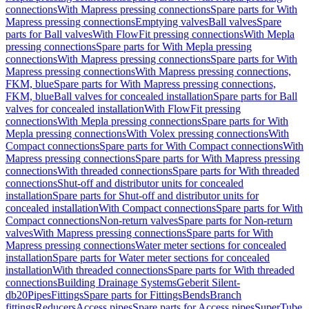
connections
With Mapress pressing connections
Spare parts for With
Mapress pressing connections
Emptying valves
Ball valves
Spare
parts for Ball valves
With FlowFit pressing connections
With Mepla
pressing connections
Spare parts for With Mepla pressing
connections
With Mapress pressing connections
Spare parts for With
Mapress pressing connections
With Mapress pressing connections,
FKM, blue
Spare parts for With Mapress pressing connections,
FKM, blue
Ball valves for concealed installation
Spare parts for Ball
valves for concealed installation
With FlowFit pressing
connections
With Mepla pressing connections
Spare parts for With
Mepla pressing connections
With Volex pressing connections
With
Compact connections
Spare parts for With Compact connections
With
Mapress pressing connections
Spare parts for With Mapress pressing
connections
With threaded connections
Spare parts for With threaded
connections
Shut-off and distributor units for concealed
installation
Spare parts for Shut-off and distributor units for
concealed installation
With Compact connections
Spare parts for With
Compact connections
Non-return valves
Spare parts for Non-return
valves
With Mapress pressing connections
Spare parts for With
Mapress pressing connections
Water meter sections for concealed
installation
Spare parts for Water meter sections for concealed
installation
With threaded connections
Spare parts for With threaded
connections
Building Drainage Systems
Geberit Silent-
db20
Pipes
Fittings
Spare parts for Fittings
Bends
Branch
fittings
Reducers
Access pipes
Spare parts for Access pipes
SuperTube