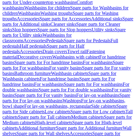
parts for Under-countertop washbasins
Comfort
washbasins
Washbasins for children
Spare parts for Washbasins for
children
Washbasins
Washing troughs
Spare parts for Washing
troughs
Accessories
Spare parts for Accessories
Additional sinks
Spare
parts for Additional sinks
Cleaner sinks
Spare parts for Cleaner
sinks
Slop hoppers
Spare parts for Slop hoppers
Utility sinks
Spare
parts for Utility sinks
Washbasins for
classrooms
Accessories
Pedestals
Spare parts for Pedestals
Full
pedestals
Half pedestals
Spare parts for Half
pedestals
Accessories
Drain covers
Towel rail
Fastening
material
Decorative covers
Washbasins with cabinet
For handrinse
basins
Spare parts for For handrinse basins
For washbasins
Spare
parts for For washbasins
For vanity basins
Spare parts for For vanity
basins
Bathroom furniture
Washbasin cabinets
Spare parts for
Washbasin cabinets
For handrinse basins
Spare parts for For
handrinse basins
For washbasins
Spare parts for For washbasins
For
double washbasins
Spare parts for For double washbasins
For vanity
basins
Spare parts for For vanity basins
For lay-on washbasins
Spare
parts for For lay-on washbasins
Washtops
For lay-on washbasins,
bowl shape
For lay-on washbasins, rectangular
Side cabinets
Spare
parts for Side cabinets
Low cabinets
Spare parts for Low cabinets
Tall
cabinets
Spare parts for Tall cabinets
Medium cabinets
Spare parts for
Medium cabinets
High-level cabinets
Spare parts for High-level
cabinets
Additional furniture
Spare parts for Additional furniture
Wall
shelves
Spare parts for Wall shelves
Accessories
Spare parts for