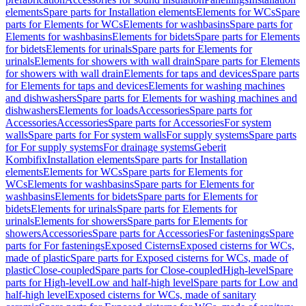
elements
Spare parts for Installation elements
Elements for WCs
Spare
parts for Elements for WCs
Elements for washbasins
Spare parts for
Elements for washbasins
Elements for bidets
Spare parts for Elements
for bidets
Elements for urinals
Spare parts for Elements for
urinals
Elements for showers with wall drain
Spare parts for Elements
for showers with wall drain
Elements for taps and devices
Spare parts
for Elements for taps and devices
Elements for washing machines
and dishwashers
Spare parts for Elements for washing machines and
dishwashers
Elements for loads
Accessories
Spare parts for
Accessories
Accessories
Spare parts for Accessories
For system
walls
Spare parts for For system walls
For supply systems
Spare parts
for For supply systems
For drainage systems
Geberit
Kombifix
Installation elements
Spare parts for Installation
elements
Elements for WCs
Spare parts for Elements for
WCs
Elements for washbasins
Spare parts for Elements for
washbasins
Elements for bidets
Spare parts for Elements for
bidets
Elements for urinals
Spare parts for Elements for
urinals
Elements for showers
Spare parts for Elements for
showers
Accessories
Spare parts for Accessories
For fastenings
Spare
parts for For fastenings
Exposed Cisterns
Exposed cisterns for WCs,
made of plastic
Spare parts for Exposed cisterns for WCs, made of
plastic
Close-coupled
Spare parts for Close-coupled
High-level
Spare
parts for High-level
Low and half-high level
Spare parts for Low and
half-high level
Exposed cisterns for WCs, made of sanitary