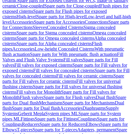
ceramic
Spare parts for Exposed cisterns for WCs, made of sanitary
ceramic
Close-coupled
Spare parts for Close-coupled
Flush pipes for
exposed cisterns
Spare parts for Flush pipes for exposed
cisterns
High-level
Spare parts for High-level
Low-level and half-high
level
Accessories
Spare parts for Accessories
Connections
Spare parts
for Connections
Sleeves
Concealed Cisterns
Sigma concealed
cisterns
Spare parts for Sigma concealed cisterns
Omega concealed
cisterns
Spare parts for Omega concealed cisterns
Alpha concealed
cisterns
Spare parts for Alpha concealed cisterns
Flush
pipes
Accessories
Low-height Concealed Cisterns
With pneumatic
flush actuation
Spare parts for With pneumatic flush actuation
Fill
Valves and Flush Valve Systems
Fill valves
Spare parts for Fill
valves
Fill valves for exposed cisterns
Spare parts for Fill valves for
exposed cisterns
Fill valves for concealed cisterns
Spare parts for Fill
valves for concealed cisterns
Fill valves for ceramic cisterns
Spare
parts for Fill valves for ceramic cisterns
Fill valves for universal
flushing cisterns
Spare parts for Fill valves for universal flushing
cisterns
Fill valves for Monolith
Spare parts for Fill valves for
Monolith
Flush valves
Spare parts for Flush valves
Dual flush
Spare
parts for Dual flush
Mechanisms
Spare parts for Mechanisms
Dual
flush
Spare parts for Dual flush
Accessories
Diaphragms
Supply
Systems
Geberit Mepla
System pipes ML
Spare parts for System
pipes ML
Fittings
Spare parts for Fittings
Couplings
Spare parts for
Couplings
Reducers
Spare parts for Reducers
Elbows
Spare parts for
Elbows
T-pieces
Spare parts for T-pieces
Adapters, permanent
Spare