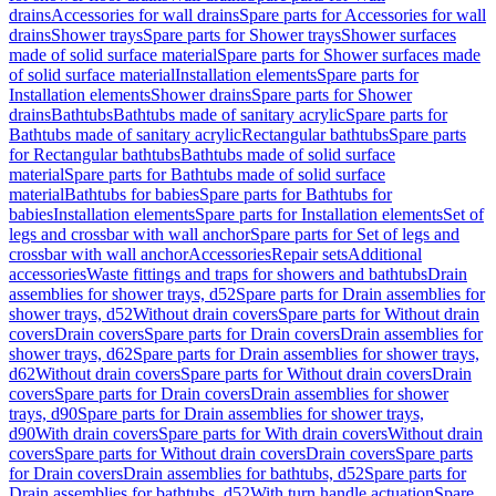
drains
Accessories for wall drains
Spare parts for Accessories for wall
drains
Shower trays
Spare parts for Shower trays
Shower surfaces
made of solid surface material
Spare parts for Shower surfaces made
of solid surface material
Installation elements
Spare parts for
Installation elements
Shower drains
Spare parts for Shower
drains
Bathtubs
Bathtubs made of sanitary acrylic
Spare parts for
Bathtubs made of sanitary acrylic
Rectangular bathtubs
Spare parts
for Rectangular bathtubs
Bathtubs made of solid surface
material
Spare parts for Bathtubs made of solid surface
material
Bathtubs for babies
Spare parts for Bathtubs for
babies
Installation elements
Spare parts for Installation elements
Set of
legs and crossbar with wall anchor
Spare parts for Set of legs and
crossbar with wall anchor
Accessories
Repair sets
Additional
accessories
Waste fittings and traps for showers and bathtubs
Drain
assemblies for shower trays, d52
Spare parts for Drain assemblies for
shower trays, d52
Without drain covers
Spare parts for Without drain
covers
Drain covers
Spare parts for Drain covers
Drain assemblies for
shower trays, d62
Spare parts for Drain assemblies for shower trays,
d62
Without drain covers
Spare parts for Without drain covers
Drain
covers
Spare parts for Drain covers
Drain assemblies for shower
trays, d90
Spare parts for Drain assemblies for shower trays,
d90
With drain covers
Spare parts for With drain covers
Without drain
covers
Spare parts for Without drain covers
Drain covers
Spare parts
for Drain covers
Drain assemblies for bathtubs, d52
Spare parts for
Drain assemblies for bathtubs, d52
With turn handle actuation
Spare