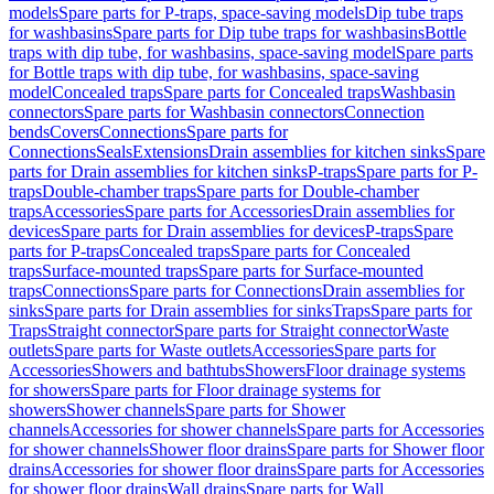
models
Spare parts for P-traps, space-saving models
Dip tube traps
for washbasins
Spare parts for Dip tube traps for washbasins
Bottle
traps with dip tube, for washbasins, space-saving model
Spare parts
for Bottle traps with dip tube, for washbasins, space-saving
model
Concealed traps
Spare parts for Concealed traps
Washbasin
connectors
Spare parts for Washbasin connectors
Connection
bends
Covers
Connections
Spare parts for
Connections
Seals
Extensions
Drain assemblies for kitchen sinks
Spare
parts for Drain assemblies for kitchen sinks
P-traps
Spare parts for P-
traps
Double-chamber traps
Spare parts for Double-chamber
traps
Accessories
Spare parts for Accessories
Drain assemblies for
devices
Spare parts for Drain assemblies for devices
P-traps
Spare
parts for P-traps
Concealed traps
Spare parts for Concealed
traps
Surface-mounted traps
Spare parts for Surface-mounted
traps
Connections
Spare parts for Connections
Drain assemblies for
sinks
Spare parts for Drain assemblies for sinks
Traps
Spare parts for
Traps
Straight connector
Spare parts for Straight connector
Waste
outlets
Spare parts for Waste outlets
Accessories
Spare parts for
Accessories
Showers and bathtubs
Showers
Floor drainage systems
for showers
Spare parts for Floor drainage systems for
showers
Shower channels
Spare parts for Shower
channels
Accessories for shower channels
Spare parts for Accessories
for shower channels
Shower floor drains
Spare parts for Shower floor
drains
Accessories for shower floor drains
Spare parts for Accessories
for shower floor drains
Wall drains
Spare parts for Wall