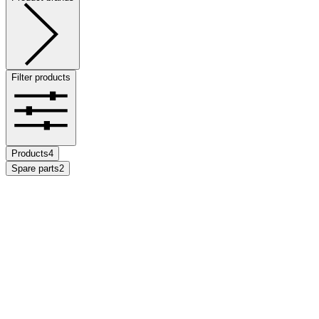
Filter products
Products
4
Spare parts
2