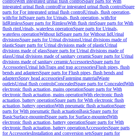
control
With integrated urinal flush control
Spare parts for With
integrated urinal flush control
For integrated urinal flush control
Spare
parts for For integrated urinal flush control
Urinals, flush operation,
with/for lid
Spare parts for Urinals, flush operation, with/for
lid
Rimless
Spare parts for Rimless
With flush rim
Spare parts for With
flush rim
Urinals, waterless operation
Spare parts for Urinals,
waterless operation
Without lid
Spare parts for Without lid
Urinal
divisions
Spare parts for Urinal divisions
Urinal divisions made of
plastic
Spare parts for Urinal divisions made of plastic
Urinal
divisions made of glass
Spare parts for Urinal divisions made of
glass
Urinal divisions made of sanitary ceramic
Spare parts for Urinal
divisions made of sanitary ceramic
Accessories
Spare parts for
Accessories
Urinal lids
Traps and trap accessories
Flush pipes, flush
bends and adapters
Spare parts for Flush pipes, flush bends and
adapters
Spray head accessories
Fastening material
Waste
outlets
Urinal flush controls
Concealed
Spare parts for Concealed
With
electronic flush actuation, mains operation
Spare parts for With
electronic flush actuation, mains operation
With electronic flush
actuation, battery operation
Spare parts for With electronic flush
actuation, battery operation
With pneumatic flush actuation
Spare
parts for With pneumatic flush actuation
Basic
Spare parts for
Basic
Surface-mounted
Spare parts for Surface-mounted
With
electronic flush actuation, battery operation
Spare parts for With
electronic flush actuation, battery operation
Accessories
Spare parts
for Accessories
Installation and conversion sets
Spare parts for