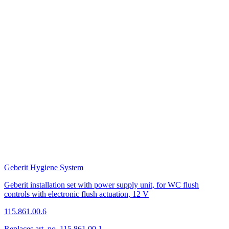
Geberit Hygiene System
Geberit installation set with power supply unit, for WC flush
controls with electronic flush actuation, 12 V
115.861.00.6
Replaces art. no. 115.861.00.1