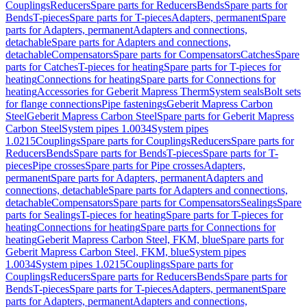
Couplings
Reducers
Spare parts for Reducers
Bends
Spare parts for
Bends
T-pieces
Spare parts for T-pieces
Adapters, permanent
Spare
parts for Adapters, permanent
Adapters and connections,
detachable
Spare parts for Adapters and connections,
detachable
Compensators
Spare parts for Compensators
Catches
Spare
parts for Catches
T-pieces for heating
Spare parts for T-pieces for
heating
Connections for heating
Spare parts for Connections for
heating
Accessories for Geberit Mapress Therm
System seals
Bolt sets
for flange connections
Pipe fastenings
Geberit Mapress Carbon
Steel
Geberit Mapress Carbon Steel
Spare parts for Geberit Mapress
Carbon Steel
System pipes 1.0034
System pipes
1.0215
Couplings
Spare parts for Couplings
Reducers
Spare parts for
Reducers
Bends
Spare parts for Bends
T-pieces
Spare parts for T-
pieces
Pipe crosses
Spare parts for Pipe crosses
Adapters,
permanent
Spare parts for Adapters, permanent
Adapters and
connections, detachable
Spare parts for Adapters and connections,
detachable
Compensators
Spare parts for Compensators
Sealings
Spare
parts for Sealings
T-pieces for heating
Spare parts for T-pieces for
heating
Connections for heating
Spare parts for Connections for
heating
Geberit Mapress Carbon Steel, FKM, blue
Spare parts for
Geberit Mapress Carbon Steel, FKM, blue
System pipes
1.0034
System pipes 1.0215
Couplings
Spare parts for
Couplings
Reducers
Spare parts for Reducers
Bends
Spare parts for
Bends
T-pieces
Spare parts for T-pieces
Adapters, permanent
Spare
parts for Adapters, permanent
Adapters and connections,