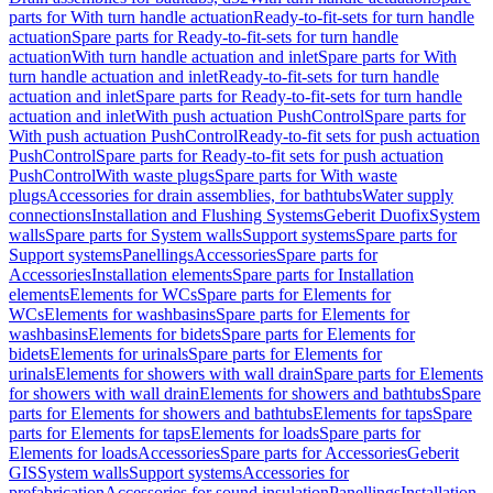
parts for With turn handle actuation
Ready-to-fit-sets for turn handle
actuation
Spare parts for Ready-to-fit-sets for turn handle
actuation
With turn handle actuation and inlet
Spare parts for With
turn handle actuation and inlet
Ready-to-fit-sets for turn handle
actuation and inlet
Spare parts for Ready-to-fit-sets for turn handle
actuation and inlet
With push actuation PushControl
Spare parts for
With push actuation PushControl
Ready-to-fit sets for push actuation
PushControl
Spare parts for Ready-to-fit sets for push actuation
PushControl
With waste plugs
Spare parts for With waste
plugs
Accessories for drain assemblies, for bathtubs
Water supply
connections
Installation and Flushing Systems
Geberit Duofix
System
walls
Spare parts for System walls
Support systems
Spare parts for
Support systems
Panellings
Accessories
Spare parts for
Accessories
Installation elements
Spare parts for Installation
elements
Elements for WCs
Spare parts for Elements for
WCs
Elements for washbasins
Spare parts for Elements for
washbasins
Elements for bidets
Spare parts for Elements for
bidets
Elements for urinals
Spare parts for Elements for
urinals
Elements for showers with wall drain
Spare parts for Elements
for showers with wall drain
Elements for showers and bathtubs
Spare
parts for Elements for showers and bathtubs
Elements for taps
Spare
parts for Elements for taps
Elements for loads
Spare parts for
Elements for loads
Accessories
Spare parts for Accessories
Geberit
GIS
System walls
Support systems
Accessories for
prefabrication
Accessories for sound insulation
Panellings
Installation