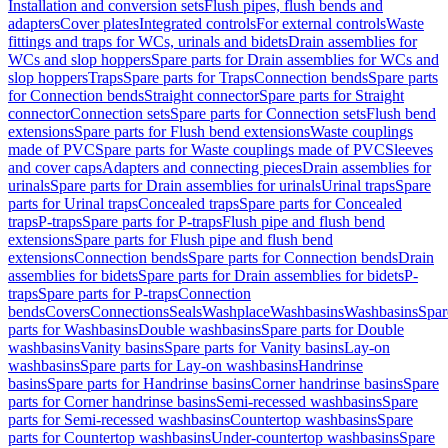
Installation and conversion sets
Flush pipes, flush bends and
adapters
Cover plates
Integrated controls
For external controls
Waste
fittings and traps for WCs, urinals and bidets
Drain assemblies for
WCs and slop hoppers
Spare parts for Drain assemblies for WCs and
slop hoppers
Traps
Spare parts for Traps
Connection bends
Spare parts
for Connection bends
Straight connector
Spare parts for Straight
connector
Connection sets
Spare parts for Connection sets
Flush bend
extensions
Spare parts for Flush bend extensions
Waste couplings
made of PVC
Spare parts for Waste couplings made of PVC
Sleeves
and cover caps
Adapters and connecting pieces
Drain assemblies for
urinals
Spare parts for Drain assemblies for urinals
Urinal traps
Spare
parts for Urinal traps
Concealed traps
Spare parts for Concealed
traps
P-traps
Spare parts for P-traps
Flush pipe and flush bend
extensions
Spare parts for Flush pipe and flush bend
extensions
Connection bends
Spare parts for Connection bends
Drain
assemblies for bidets
Spare parts for Drain assemblies for bidets
P-
traps
Spare parts for P-traps
Connection
bends
Covers
Connections
Seals
Washplace
Washbasins
Washbasins
Spar
parts for Washbasins
Double washbasins
Spare parts for Double
washbasins
Vanity basins
Spare parts for Vanity basins
Lay-on
washbasins
Spare parts for Lay-on washbasins
Handrinse
basins
Spare parts for Handrinse basins
Corner handrinse basins
Spare
parts for Corner handrinse basins
Semi-recessed washbasins
Spare
parts for Semi-recessed washbasins
Countertop washbasins
Spare
parts for Countertop washbasins
Under-countertop washbasins
Spare