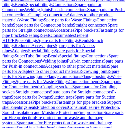
fittings
Bends
Special fittings
Connections
Spare parts for
Connections
Welding joints
Push-in connections
Spare parts for Push-
in connections
Clamping connectors
Adapters to other product
materials
Waste Fittings
Spare parts for Waste Fittings
Connection
bends
Spare parts for Connection bends
Straight connectors
Spare
parts for Straight connectors
Accessories
Pipe brackets
Fastenings for
pipe brackets
Sealings
Seals
Consumables
Geberit
HDPE
Pipes
Fittings
Spare parts for Fittings
Bends
Branch
fittings
Reducers
Access pipes
Spare parts for Access
pipes
Adapters
Special fittings
Spare parts for Special
fittings
SuperTube fittings
Bends
Special fittings
Connections
Spare
parts for Connections
Welding joints
Push-in connections
Spare parts
for Push-in connections
Adapters to other product materials
Spare
parts for Adapters to other product materials
Screwing joints
Spare
parts for Screwing joints
Flange connections
Flange bushings
Waste
Fittings
Spare parts for Waste Fittings
Connection bends
Spare parts
for Connection bends
Coupling sockets
Spare parts for Coupling
sockets
Straight connectors
Spare parts for Straight connectors
P-
traps
Spare parts for P-traps
Suction traps
Spare parts for Suction
traps
Accessories
Pipe brackets
Fastenings for pipe brackets
Support
shells
Sealings
Seals
Protection covers
Consumables
Fire Protection,
Sound Insulation and Moisture Protection
Fire protection
Spare parts
for Fire protection
Fire protection for waste and drainage
systems
Spare parts for Fire protection for waste and drainage
systems
Sound insulation
Insulations for structure-borne sound