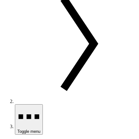
Toggle menu