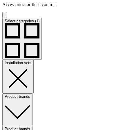
Accessories for flush controls
Select categories (1)
Installation sets
Product brands
Product brands