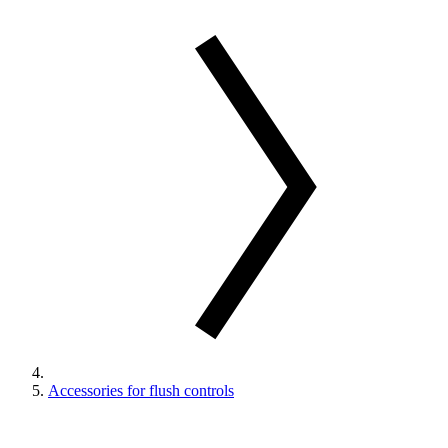
Accessories for flush controls