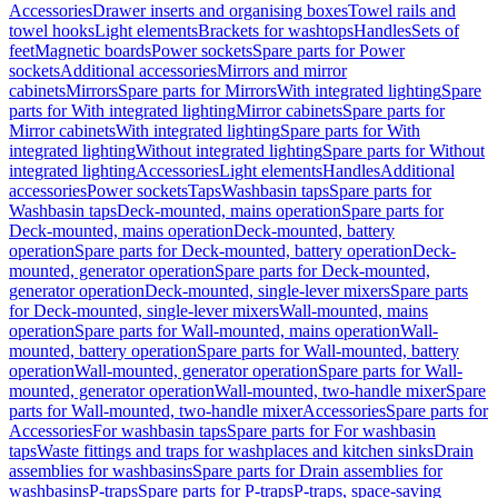
Accessories
Drawer inserts and organising boxes
Towel rails and
towel hooks
Light elements
Brackets for washtops
Handles
Sets of
feet
Magnetic boards
Power sockets
Spare parts for Power
sockets
Additional accessories
Mirrors and mirror
cabinets
Mirrors
Spare parts for Mirrors
With integrated lighting
Spare
parts for With integrated lighting
Mirror cabinets
Spare parts for
Mirror cabinets
With integrated lighting
Spare parts for With
integrated lighting
Without integrated lighting
Spare parts for Without
integrated lighting
Accessories
Light elements
Handles
Additional
accessories
Power sockets
Taps
Washbasin taps
Spare parts for
Washbasin taps
Deck-mounted, mains operation
Spare parts for
Deck-mounted, mains operation
Deck-mounted, battery
operation
Spare parts for Deck-mounted, battery operation
Deck-
mounted, generator operation
Spare parts for Deck-mounted,
generator operation
Deck-mounted, single-lever mixers
Spare parts
for Deck-mounted, single-lever mixers
Wall-mounted, mains
operation
Spare parts for Wall-mounted, mains operation
Wall-
mounted, battery operation
Spare parts for Wall-mounted, battery
operation
Wall-mounted, generator operation
Spare parts for Wall-
mounted, generator operation
Wall-mounted, two-handle mixer
Spare
parts for Wall-mounted, two-handle mixer
Accessories
Spare parts for
Accessories
For washbasin taps
Spare parts for For washbasin
taps
Waste fittings and traps for washplaces and kitchen sinks
Drain
assemblies for washbasins
Spare parts for Drain assemblies for
washbasins
P-traps
Spare parts for P-traps
P-traps, space-saving