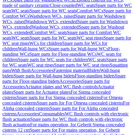
made of sanitary ceramic
Close-coupled
WC seats
Spare parts for WC
seats
WC seats
Spare parts for WC seats
Comfort WCs
Spare parts for
Comfort WCs
Washdown WCs, raised
Spare parts for Washdown
WCs, raised
Washdown WCs, extended
Spare parts for Washdown
WCs, extended
Washout WCs, extended
Spare parts for Washout
WCs, extended
Comfort WC seats
Spare parts for Comfort WC
seats
WC seats
Spare parts for WC seats
WC seat rings
Spare parts for
WC seat rings
WCs for children
Spare parts for WCs for
children
Wall-hung WCs
Spare parts for Wall-hung WCs
Floor-
standing WCs
Spare parts for Floor-standing WCs
WC seats for
children
Spare parts for WC seats for children
WC seats
Spare parts
for WC seats
WC seat rings
Spare parts for WC seat rings
Squatting
pans
With flush
Accessories
Fastening material
Bidets
Wall-hung
bidets
Spare parts for Wall-hung bidets
Floor-standing bidets
Spare
parts for Floor-standing bidets
Accessories
Spare parts for
Accessories
Actuator plates and WC flush controls
Actuator
plates
Spare parts for Actuator plates
For Sigma concealed
cisterns
Spare parts for For Sigma concealed cisterns
For Omega
concealed cisterns
Spare parts for For Omega concealed cisterns
For
Alpha concealed cisterns
Spare parts for For Alpha concealed
cisterns
Accessories
Consumables
WC flush controls with electronic
flush actuation
Spare parts for WC flush controls with electronic
flush actuation
For mains operation, for Geberit Sigma concealed
cisterns 12 cm
Spare parts for For mains operation, for Geberit