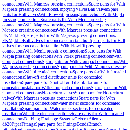
connections
With Mapress pressing connections
Spare parts for With
Mapress pressing connections
Emptying valves
Ball valves
Spare
parts for Ball valves
With FlowFit pressing connections
With Mepla
pressing connections
Spare parts for With Mepla pressing
connections
With Mapress pressing connections
Spare parts for With
Mapress pressing connections
With Mapress pressing connections,
FKM, blue
Spare parts for With Mapress pressing connections,
FKM, blue
Ball valves for concealed installation
Spare parts for Ball
valves for concealed installation
With FlowFit pressing
connections
With Mepla pressing connections
Spare parts for With
Mepla pressing connections
With Volex pressing connections
With
Compact connections
Spare parts for With Compact connections
With
Mapress pressing connections
Spare parts for With Mapress pressing
connections
With threaded connections
Spare parts for With threaded
connections
Shut-off and distributor units for concealed
installation
Spare parts for Shut-off and distributor units for
concealed installation
With Compact connections
Spare parts for With
Compact connections
Non-return valves
Spare parts for Non-return
valves
With Mapress pressing connections
Spare parts for With
Mapress pressing connections
Water meter sections for concealed
installation
Spare parts for Water meter sections for concealed
installation
With threaded connections
Spare parts for With threaded
connections
Building Drainage Systems
Geberit Silent-
db20
Pipes
Fittings
Spare parts for Fittings
Bends
Branch
fittings
Reducers
Access pipes
Spare parts for Access pipes
SuperTube