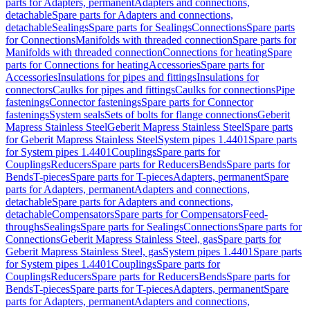
parts for Adapters, permanent
Adapters and connections,
detachable
Spare parts for Adapters and connections,
detachable
Sealings
Spare parts for Sealings
Connections
Spare parts
for Connections
Manifolds with threaded connection
Spare parts for
Manifolds with threaded connection
Connections for heating
Spare
parts for Connections for heating
Accessories
Spare parts for
Accessories
Insulations for pipes and fittings
Insulations for
connectors
Caulks for pipes and fittings
Caulks for connections
Pipe
fastenings
Connector fastenings
Spare parts for Connector
fastenings
System seals
Sets of bolts for flange connections
Geberit
Mapress Stainless Steel
Geberit Mapress Stainless Steel
Spare parts
for Geberit Mapress Stainless Steel
System pipes 1.4401
Spare parts
for System pipes 1.4401
Couplings
Spare parts for
Couplings
Reducers
Spare parts for Reducers
Bends
Spare parts for
Bends
T-pieces
Spare parts for T-pieces
Adapters, permanent
Spare
parts for Adapters, permanent
Adapters and connections,
detachable
Spare parts for Adapters and connections,
detachable
Compensators
Spare parts for Compensators
Feed-
throughs
Sealings
Spare parts for Sealings
Connections
Spare parts for
Connections
Geberit Mapress Stainless Steel, gas
Spare parts for
Geberit Mapress Stainless Steel, gas
System pipes 1.4401
Spare parts
for System pipes 1.4401
Couplings
Spare parts for
Couplings
Reducers
Spare parts for Reducers
Bends
Spare parts for
Bends
T-pieces
Spare parts for T-pieces
Adapters, permanent
Spare
parts for Adapters, permanent
Adapters and connections,