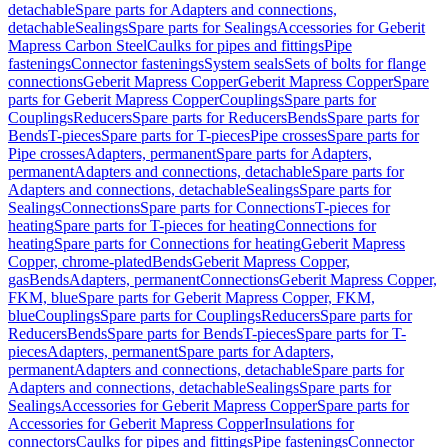
detachable
Spare parts for Adapters and connections,
detachable
Sealings
Spare parts for Sealings
Accessories for Geberit
Mapress Carbon Steel
Caulks for pipes and fittings
Pipe
fastenings
Connector fastenings
System seals
Sets of bolts for flange
connections
Geberit Mapress Copper
Geberit Mapress Copper
Spare
parts for Geberit Mapress Copper
Couplings
Spare parts for
Couplings
Reducers
Spare parts for Reducers
Bends
Spare parts for
Bends
T-pieces
Spare parts for T-pieces
Pipe crosses
Spare parts for
Pipe crosses
Adapters, permanent
Spare parts for Adapters,
permanent
Adapters and connections, detachable
Spare parts for
Adapters and connections, detachable
Sealings
Spare parts for
Sealings
Connections
Spare parts for Connections
T-pieces for
heating
Spare parts for T-pieces for heating
Connections for
heating
Spare parts for Connections for heating
Geberit Mapress
Copper, chrome-plated
Bends
Geberit Mapress Copper,
gas
Bends
Adapters, permanent
Connections
Geberit Mapress Copper,
FKM, blue
Spare parts for Geberit Mapress Copper, FKM,
blue
Couplings
Spare parts for Couplings
Reducers
Spare parts for
Reducers
Bends
Spare parts for Bends
T-pieces
Spare parts for T-
pieces
Adapters, permanent
Spare parts for Adapters,
permanent
Adapters and connections, detachable
Spare parts for
Adapters and connections, detachable
Sealings
Spare parts for
Sealings
Accessories for Geberit Mapress Copper
Spare parts for
Accessories for Geberit Mapress Copper
Insulations for
connectors
Caulks for pipes and fittings
Pipe fastenings
Connector