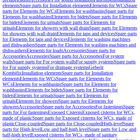
elements
Spare parts for Installation elements
Elements for WCs
Spare
parts for Elements for WCs
Elements for washbasins
Spare parts for
Elements for washbasins
Elements for bidets
Spare parts for Elements
for bidets
Elements for urinals
Spare parts for Elements for
urinals
Elements for showers with wall drain
Spare parts for Elements
for showers with wall drain
Elements for taps and devices
Spare parts
for Elements for taps and devices
Elements for washing machines
and dishwashers
Spare parts for Elements for washing machines and
dishwashers
Elements for loads
Accessories
Spare parts for
Accessories
Accessories
Spare parts for Accessories
For system
walls
Spare parts for For system walls
For supply systems
Spare parts
for For supply systems
For drainage systems
Geberit
Kombifix
Installation elements
Spare parts for Installation
elements
Elements for WCs
Spare parts for Elements for
WCs
Elements for washbasins
Spare parts for Elements for
washbasins
Elements for bidets
Spare parts for Elements for
bidets
Elements for urinals
Spare parts for Elements for
urinals
Elements for showers
Spare parts for Elements for
showers
Accessories
Spare parts for Accessories
For fastenings
Spare
parts for For fastenings
Exposed Cisterns
Exposed cisterns for WCs,
made of plastic
Spare parts for Exposed cisterns for WCs, made of
plastic
Close-coupled
Spare parts for Close-coupled
High-level
Spare
parts for High-level
Low and half-high level
Spare parts for Low and
half-high level
Exposed cisterns for WCs, made of sanitary