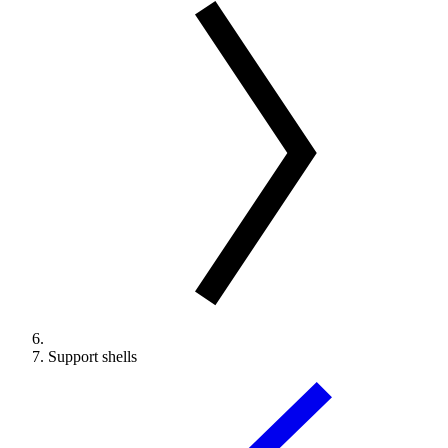
Support shells