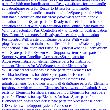
parts for With turn handle actuation
Ready-to-fit-sets for turn handle
actuation
Spare parts for Ready-to-fit-sets for turn handle
actuation
With turn handle actuation and inlet
Spare parts for With
turn handle actuation and inlet
Ready-to-fit-sets for turn handle
actuation and inlet
Spare parts for Ready-to-fit-sets for turn handle
actuation and inlet
With push actuation PushControl
Spare parts for
With push actuation PushControl
Ready-to-fit sets for push actuation
PushControl
Spare parts for Ready-to-fit sets for push actuation
PushControl
With waste plugs
Spare parts for With waste
plugs
Accessories for drain assemblies, for bathtubs
Water supply
connections
Installation and Flushing Systems
Geberit Duofix
System
walls
Spare parts for System walls
Support systems
Spare parts for
Support systems
Panellings
Accessories
Spare parts for
Accessories
Installation elements
Spare parts for Installation
elements
Elements for WCs
Spare parts for Elements for
WCs
Elements for washbasins
Spare parts for Elements for
washbasins
Elements for bidets
Spare parts for Elements for
bidets
Elements for urinals
Spare parts for Elements for
urinals
Elements for showers with wall drain
Spare parts for Elements
for showers with wall drain
Elements for showers and bathtubs
Spare
parts for Elements for showers and bathtubs
Elements for taps
Spare
parts for Elements for taps
Elements for loads
Spare parts for
Elements for loads
Accessories
Spare parts for Accessories
Geberit
GIS
System walls
Support systems
Accessories for
prefabrication
Accessories for sound insulation
Panellings
Installation