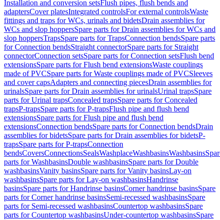
Installation and conversion sets
Flush pipes, flush bends and
adapters
Cover plates
Integrated controls
For external controls
Waste
fittings and traps for WCs, urinals and bidets
Drain assemblies for
WCs and slop hoppers
Spare parts for Drain assemblies for WCs and
slop hoppers
Traps
Spare parts for Traps
Connection bends
Spare parts
for Connection bends
Straight connector
Spare parts for Straight
connector
Connection sets
Spare parts for Connection sets
Flush bend
extensions
Spare parts for Flush bend extensions
Waste couplings
made of PVC
Spare parts for Waste couplings made of PVC
Sleeves
and cover caps
Adapters and connecting pieces
Drain assemblies for
urinals
Spare parts for Drain assemblies for urinals
Urinal traps
Spare
parts for Urinal traps
Concealed traps
Spare parts for Concealed
traps
P-traps
Spare parts for P-traps
Flush pipe and flush bend
extensions
Spare parts for Flush pipe and flush bend
extensions
Connection bends
Spare parts for Connection bends
Drain
assemblies for bidets
Spare parts for Drain assemblies for bidets
P-
traps
Spare parts for P-traps
Connection
bends
Covers
Connections
Seals
Washplace
Washbasins
Washbasins
Spar
parts for Washbasins
Double washbasins
Spare parts for Double
washbasins
Vanity basins
Spare parts for Vanity basins
Lay-on
washbasins
Spare parts for Lay-on washbasins
Handrinse
basins
Spare parts for Handrinse basins
Corner handrinse basins
Spare
parts for Corner handrinse basins
Semi-recessed washbasins
Spare
parts for Semi-recessed washbasins
Countertop washbasins
Spare
parts for Countertop washbasins
Under-countertop washbasins
Spare