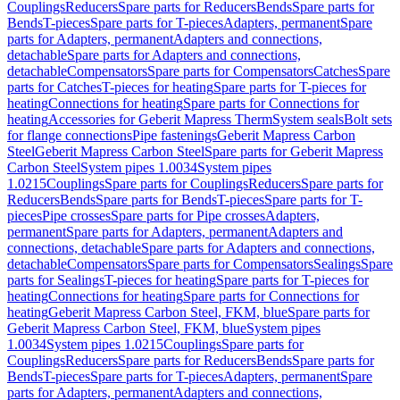
Couplings
Reducers
Spare parts for Reducers
Bends
Spare parts for
Bends
T-pieces
Spare parts for T-pieces
Adapters, permanent
Spare
parts for Adapters, permanent
Adapters and connections,
detachable
Spare parts for Adapters and connections,
detachable
Compensators
Spare parts for Compensators
Catches
Spare
parts for Catches
T-pieces for heating
Spare parts for T-pieces for
heating
Connections for heating
Spare parts for Connections for
heating
Accessories for Geberit Mapress Therm
System seals
Bolt sets
for flange connections
Pipe fastenings
Geberit Mapress Carbon
Steel
Geberit Mapress Carbon Steel
Spare parts for Geberit Mapress
Carbon Steel
System pipes 1.0034
System pipes
1.0215
Couplings
Spare parts for Couplings
Reducers
Spare parts for
Reducers
Bends
Spare parts for Bends
T-pieces
Spare parts for T-
pieces
Pipe crosses
Spare parts for Pipe crosses
Adapters,
permanent
Spare parts for Adapters, permanent
Adapters and
connections, detachable
Spare parts for Adapters and connections,
detachable
Compensators
Spare parts for Compensators
Sealings
Spare
parts for Sealings
T-pieces for heating
Spare parts for T-pieces for
heating
Connections for heating
Spare parts for Connections for
heating
Geberit Mapress Carbon Steel, FKM, blue
Spare parts for
Geberit Mapress Carbon Steel, FKM, blue
System pipes
1.0034
System pipes 1.0215
Couplings
Spare parts for
Couplings
Reducers
Spare parts for Reducers
Bends
Spare parts for
Bends
T-pieces
Spare parts for T-pieces
Adapters, permanent
Spare
parts for Adapters, permanent
Adapters and connections,