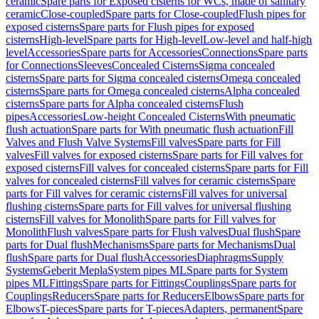
ceramic
Spare parts for Exposed cisterns for WCs, made of sanitary
ceramic
Close-coupled
Spare parts for Close-coupled
Flush pipes for
exposed cisterns
Spare parts for Flush pipes for exposed
cisterns
High-level
Spare parts for High-level
Low-level and half-high
level
Accessories
Spare parts for Accessories
Connections
Spare parts
for Connections
Sleeves
Concealed Cisterns
Sigma concealed
cisterns
Spare parts for Sigma concealed cisterns
Omega concealed
cisterns
Spare parts for Omega concealed cisterns
Alpha concealed
cisterns
Spare parts for Alpha concealed cisterns
Flush
pipes
Accessories
Low-height Concealed Cisterns
With pneumatic
flush actuation
Spare parts for With pneumatic flush actuation
Fill
Valves and Flush Valve Systems
Fill valves
Spare parts for Fill
valves
Fill valves for exposed cisterns
Spare parts for Fill valves for
exposed cisterns
Fill valves for concealed cisterns
Spare parts for Fill
valves for concealed cisterns
Fill valves for ceramic cisterns
Spare
parts for Fill valves for ceramic cisterns
Fill valves for universal
flushing cisterns
Spare parts for Fill valves for universal flushing
cisterns
Fill valves for Monolith
Spare parts for Fill valves for
Monolith
Flush valves
Spare parts for Flush valves
Dual flush
Spare
parts for Dual flush
Mechanisms
Spare parts for Mechanisms
Dual
flush
Spare parts for Dual flush
Accessories
Diaphragms
Supply
Systems
Geberit Mepla
System pipes ML
Spare parts for System
pipes ML
Fittings
Spare parts for Fittings
Couplings
Spare parts for
Couplings
Reducers
Spare parts for Reducers
Elbows
Spare parts for
Elbows
T-pieces
Spare parts for T-pieces
Adapters, permanent
Spare