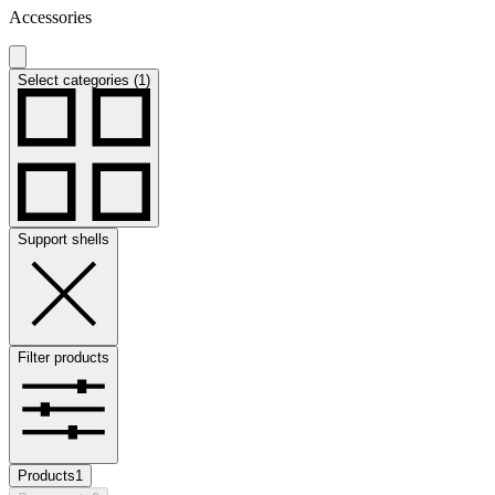
Accessories
Select categories (1)
Support shells
Filter products
Products
1