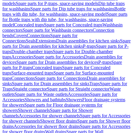
models
Spare parts for P-traps, space-saving models
Dip tube traps
for washbasins
Spare parts for Dip tube traps for washbasins
Bottle
traps with dip tube, for washbasins, space-saving model
Spare parts
for Bottle traps with dip tube, for washbasins, space-saving
model
Concealed traps
Spare parts for Concealed traps
Washbasin
connectors
Spare parts for Washbasin connectors
Connection
bends
Covers
Connections
Spare parts for
Connections
Seals
Extensions
Drain assemblies for kitchen sinks
Spare
parts for Drain assemblies for kitchen sinks
P-traps
Spare parts for P-
traps
Double-chamber traps
Spare parts for Double-chamber
traps
Accessories
Spare parts for Accessories
Drain assemblies for
devices
Spare parts for Drain assemblies for devices
P-traps
Spare
parts for P-traps
Concealed traps
Spare parts for Concealed
traps
Surface-mounted traps
Spare parts for Surface-mounted
traps
Connections
Spare parts for Connections
Drain assemblies for
sinks
Spare parts for Drain assemblies for sinks
Traps
Spare parts for
Traps
Straight connector
Spare parts for Straight connector
Waste
outlets
Spare parts for Waste outlets
Accessories
Spare parts for
Accessories
Showers and bathtubs
Showers
Floor drainage systems
for showers
Spare parts for Floor drainage systems for
showers
Shower channels
Spare parts for Shower
channels
Accessories for shower channels
Spare parts for Accessories
for shower channels
Shower floor drains
Spare parts for Shower floor
drains
Accessories for shower floor drains
Spare parts for Accessories
for shower floor drains
Wall drains
Spare parts for Wall