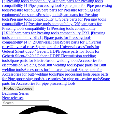
[3]
Pressing tools compatibility [4]
Spare parts for Pressing tools
compatibility [4]
Pipe processing tools
Spare parts for Pipe processing
tools
Pressure test plugs
Spare parts for Pressure test plugs
Test
equipment
Accessories
Pressing tools
Spare parts for Pressing
tools
Pressing tools compatibility [1]
Spare parts for Pressing tools
compatibility [1]
Pressing tools compatibility [2]
Spare parts for
Pressing tools compatibility [2]
Pressing tools compatibility
[2XL]
Spare parts for Pressing tools compatibility [2XL]
Pressing
tools compatibility [4] / [2]
Spare parts for Pressing tools
compatibility [4] / [2]
Universal cases
Spare parts for Universal
cases
Universal cases
Spare parts for Universal cases
Tools for
Geberit Silent-db20 / Geberit HDPE
Spare parts for Tools for
Geberit Silent-db20 / Geberit HDPE
Electrofusion welding
tools
Spare parts for Electrofusion welding tools
Accessories for
electrofusion welding tools
Butt welding tools
Spare parts for Butt
welding tools
Accessories for butt-welding tools
Spare parts for
Accessories for butt-welding tools
Pipe processing tools
Spare parts
for Pipe processing tools
Accessories for pipe processing tools
Spare
parts for Accessories for pipe processing tools
Product Categories
Bathroom Series
New releases