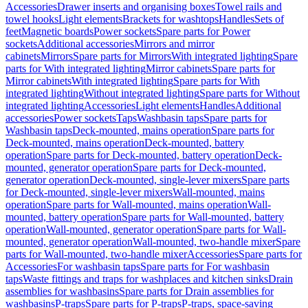
Accessories
Drawer inserts and organising boxes
Towel rails and
towel hooks
Light elements
Brackets for washtops
Handles
Sets of
feet
Magnetic boards
Power sockets
Spare parts for Power
sockets
Additional accessories
Mirrors and mirror
cabinets
Mirrors
Spare parts for Mirrors
With integrated lighting
Spare
parts for With integrated lighting
Mirror cabinets
Spare parts for
Mirror cabinets
With integrated lighting
Spare parts for With
integrated lighting
Without integrated lighting
Spare parts for Without
integrated lighting
Accessories
Light elements
Handles
Additional
accessories
Power sockets
Taps
Washbasin taps
Spare parts for
Washbasin taps
Deck-mounted, mains operation
Spare parts for
Deck-mounted, mains operation
Deck-mounted, battery
operation
Spare parts for Deck-mounted, battery operation
Deck-
mounted, generator operation
Spare parts for Deck-mounted,
generator operation
Deck-mounted, single-lever mixers
Spare parts
for Deck-mounted, single-lever mixers
Wall-mounted, mains
operation
Spare parts for Wall-mounted, mains operation
Wall-
mounted, battery operation
Spare parts for Wall-mounted, battery
operation
Wall-mounted, generator operation
Spare parts for Wall-
mounted, generator operation
Wall-mounted, two-handle mixer
Spare
parts for Wall-mounted, two-handle mixer
Accessories
Spare parts for
Accessories
For washbasin taps
Spare parts for For washbasin
taps
Waste fittings and traps for washplaces and kitchen sinks
Drain
assemblies for washbasins
Spare parts for Drain assemblies for
washbasins
P-traps
Spare parts for P-traps
P-traps, space-saving