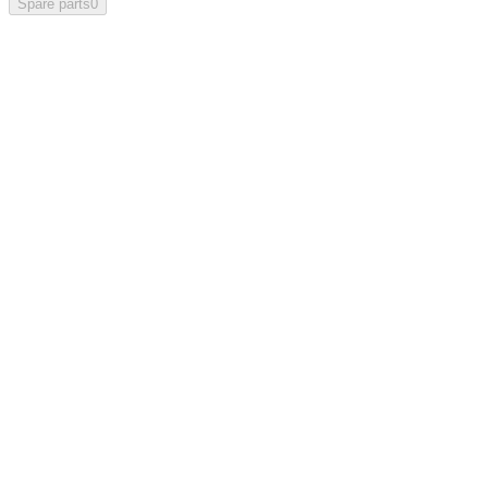
Spare parts
0