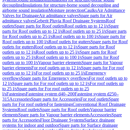
decoupling
Insulations for structure-borne sound decoupling and
airborne sound insulation
Moisture protection
Caulks
Air Admittance
Valves for Drainage
Air admittance valves
Spare parts for Air
admittance valves
Geberit Pluvia Roof Drainage Systems
Roof
outlets
Spare parts for Roof outlets
Roof outlets up to 12 l/s
Spare
parts for Roof outlets up to 12 l/s
Roof outlets up to 25 l/s
Spare parts
for Roof outlets up to 25 l/s
Roof outlets up to 100 l/s
Spare parts for
Roof outlets up to 100 l/s
Roof outlets for gutters
Spare parts for Roof
outlets for gutters
Roof outlets up to 12 l/s
Spare parts for Roof
outlets up to 12 l/s
Roof outlets up to 25 l/s
Spare parts for Roof
outlets up to 25 l/s
Roof outlets up to 100 l/s
Spare parts for Roof
outlets up to 100 l/s
Vapour barrier elements
Spare parts for Vapour
barrier elements
For roof outlets up to 12 l/s
Spare parts for For roof
outlets up to 12 l/s
For roof outlets up to 25 l/s
Emergency
overflows
Spare parts for Emergency overflows
For roof outlets up to
12 l/s
Spare parts for For roof outlets up to 12 l/s
For roof outlets up
to 25 l/s
Spare parts for For roof outlets up to 25
l/s
Fastenings
Fastening system d40–200
Fastening system d250–
315
Accessories
Spare parts for Accessories
For roof outlets
Spare
parts for For roof outlets
For fastenings
Conventional Roof Drainage
Systems
Roof outlets
Spare parts for Roof outlets
Vapour barrier
elements
Spare parts for Vapour barrier elements
Accessories
Spare
parts for Accessories
Floor Drainage Systems
Surface drainage
systems for indoor and outdoor
Spare parts for Surface drainage