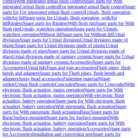
control
With integrated urinal flush control
Spare parts for With
integrated urinal flush control
For integrated urinal flush control
Spare
parts for For integrated urinal flush control
Urinals, flush operation,
with/for lid
Spare parts for Urinals, flush operation, with/for
lid
Rimless
Spare parts for Rimless
With flush rim
Spare parts for With
flush rim
Urinals, waterless operation
Spare parts for Urinals,
waterless operation
Without lid
Spare parts for Without lid
Urinal
divisions
Spare parts for Urinal divisions
Urinal divisions made of
plastic
Spare parts for Urinal divisions made of plastic
Urinal
divisions made of glass
Spare parts for Urinal divisions made of
glass
Urinal divisions made of sanitary ceramic
Spare parts for Urinal
divisions made of sanitary ceramic
Accessories
Spare parts for
Accessories
Urinal lids
Traps and trap accessories
Flush pipes, flush
bends and adapters
Spare parts for Flush pipes, flush bends and
adapters
Spray head accessories
Fastening material
Waste
outlets
Urinal flush controls
Concealed
Spare parts for Concealed
With
electronic flush actuation, mains operation
Spare parts for With
electronic flush actuation, mains operation
With electronic flush
actuation, battery operation
Spare parts for With electronic flush
actuation, battery operation
With pneumatic flush actuation
Spare
parts for With pneumatic flush actuation
Basic
Spare parts for
Basic
Surface-mounted
Spare parts for Surface-mounted
With
electronic flush actuation, battery operation
Spare parts for With
electronic flush actuation, battery operation
Accessories
Spare parts
for Accessories
Installation and conversion sets
Spare parts for