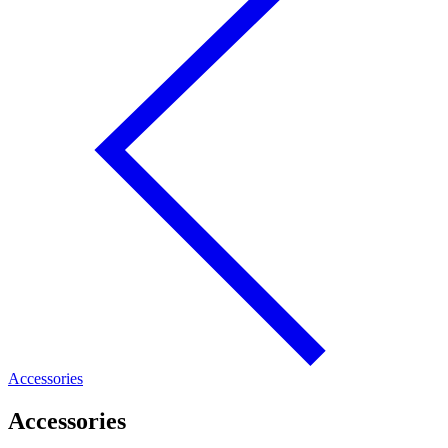
Accessories
Accessories