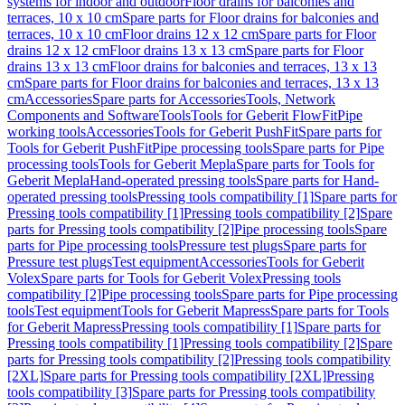
systems for indoor and outdoor
Floor drains for balconies and
terraces, 10 x 10 cm
Spare parts for Floor drains for balconies and
terraces, 10 x 10 cm
Floor drains 12 x 12 cm
Spare parts for Floor
drains 12 x 12 cm
Floor drains 13 x 13 cm
Spare parts for Floor
drains 13 x 13 cm
Floor drains for balconies and terraces, 13 x 13
cm
Spare parts for Floor drains for balconies and terraces, 13 x 13
cm
Accessories
Spare parts for Accessories
Tools, Network
Components and Software
Tools
Tools for Geberit FlowFit
Pipe
working tools
Accessories
Tools for Geberit PushFit
Spare parts for
Tools for Geberit PushFit
Pipe processing tools
Spare parts for Pipe
processing tools
Tools for Geberit Mepla
Spare parts for Tools for
Geberit Mepla
Hand-operated pressing tools
Spare parts for Hand-
operated pressing tools
Pressing tools compatibility [1]
Spare parts for
Pressing tools compatibility [1]
Pressing tools compatibility [2]
Spare
parts for Pressing tools compatibility [2]
Pipe processing tools
Spare
parts for Pipe processing tools
Pressure test plugs
Spare parts for
Pressure test plugs
Test equipment
Accessories
Tools for Geberit
Volex
Spare parts for Tools for Geberit Volex
Pressing tools
compatibility [2]
Pipe processing tools
Spare parts for Pipe processing
tools
Test equipment
Tools for Geberit Mapress
Spare parts for Tools
for Geberit Mapress
Pressing tools compatibility [1]
Spare parts for
Pressing tools compatibility [1]
Pressing tools compatibility [2]
Spare
parts for Pressing tools compatibility [2]
Pressing tools compatibility
[2XL]
Spare parts for Pressing tools compatibility [2XL]
Pressing
tools compatibility [3]
Spare parts for Pressing tools compatibility