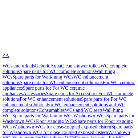
ZA
WCs and urinals
Geberit AquaClean shower toilets
WC complete
solutions
Spare parts for WC complete solutions
Wall-hung
WCs
Spare parts for Wall-hung WCs
WC enhancement
solutions
Spare parts for WC enhancement solutions
For WC ceramic
appliances
Spare parts for For WC ceramic
appliances
Accessories
Spare parts for Accessories
For WC complete
solutions
For WC enhancement solutions
Spare parts for For WC
enhancement solutions
For WC enhancement solutions and WC
complete solutions
Consumables
WCs and WC seats
Wall-hung
WCs
Spare parts for Wall-hung WCs
Washdown WCs
Spare parts for
Washdown WCs
Floor-standing WCs
Spare parts for Floor-standing
WCs
Washdown WCs for close-coupled exposed cistern
Spare parts
for Washdown WCs for close-coupled exposed cistern
Washdown
WCs
Spare parts for Washdown WCs
Exposed cisterns for WCs,