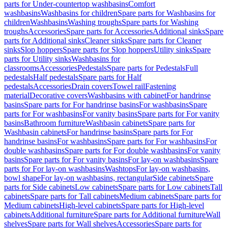
parts for Under-countertop washbasins
Comfort
washbasins
Washbasins for children
Spare parts for Washbasins for
children
Washbasins
Washing troughs
Spare parts for Washing
troughs
Accessories
Spare parts for Accessories
Additional sinks
Spare
parts for Additional sinks
Cleaner sinks
Spare parts for Cleaner
sinks
Slop hoppers
Spare parts for Slop hoppers
Utility sinks
Spare
parts for Utility sinks
Washbasins for
classrooms
Accessories
Pedestals
Spare parts for Pedestals
Full
pedestals
Half pedestals
Spare parts for Half
pedestals
Accessories
Drain covers
Towel rail
Fastening
material
Decorative covers
Washbasins with cabinet
For handrinse
basins
Spare parts for For handrinse basins
For washbasins
Spare
parts for For washbasins
For vanity basins
Spare parts for For vanity
basins
Bathroom furniture
Washbasin cabinets
Spare parts for
Washbasin cabinets
For handrinse basins
Spare parts for For
handrinse basins
For washbasins
Spare parts for For washbasins
For
double washbasins
Spare parts for For double washbasins
For vanity
basins
Spare parts for For vanity basins
For lay-on washbasins
Spare
parts for For lay-on washbasins
Washtops
For lay-on washbasins,
bowl shape
For lay-on washbasins, rectangular
Side cabinets
Spare
parts for Side cabinets
Low cabinets
Spare parts for Low cabinets
Tall
cabinets
Spare parts for Tall cabinets
Medium cabinets
Spare parts for
Medium cabinets
High-level cabinets
Spare parts for High-level
cabinets
Additional furniture
Spare parts for Additional furniture
Wall
shelves
Spare parts for Wall shelves
Accessories
Spare parts for