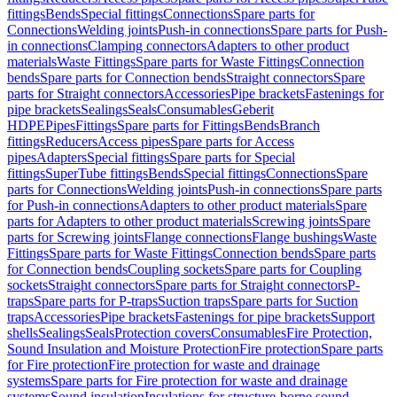
fittings
Bends
Special fittings
Connections
Spare parts for
Connections
Welding joints
Push-in connections
Spare parts for Push-
in connections
Clamping connectors
Adapters to other product
materials
Waste Fittings
Spare parts for Waste Fittings
Connection
bends
Spare parts for Connection bends
Straight connectors
Spare
parts for Straight connectors
Accessories
Pipe brackets
Fastenings for
pipe brackets
Sealings
Seals
Consumables
Geberit
HDPE
Pipes
Fittings
Spare parts for Fittings
Bends
Branch
fittings
Reducers
Access pipes
Spare parts for Access
pipes
Adapters
Special fittings
Spare parts for Special
fittings
SuperTube fittings
Bends
Special fittings
Connections
Spare
parts for Connections
Welding joints
Push-in connections
Spare parts
for Push-in connections
Adapters to other product materials
Spare
parts for Adapters to other product materials
Screwing joints
Spare
parts for Screwing joints
Flange connections
Flange bushings
Waste
Fittings
Spare parts for Waste Fittings
Connection bends
Spare parts
for Connection bends
Coupling sockets
Spare parts for Coupling
sockets
Straight connectors
Spare parts for Straight connectors
P-
traps
Spare parts for P-traps
Suction traps
Spare parts for Suction
traps
Accessories
Pipe brackets
Fastenings for pipe brackets
Support
shells
Sealings
Seals
Protection covers
Consumables
Fire Protection,
Sound Insulation and Moisture Protection
Fire protection
Spare parts
for Fire protection
Fire protection for waste and drainage
systems
Spare parts for Fire protection for waste and drainage
systems
Sound insulation
Insulations for structure-borne sound