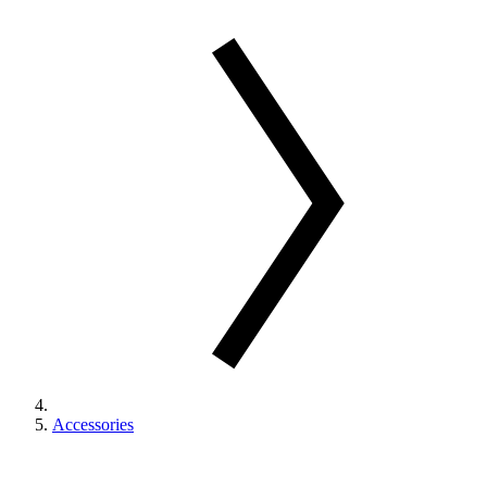
Accessories