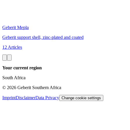
Geberit Mepla
Geberit support shell, zinc-plated and coated
12 Articles
Your current region
South Africa
©
2026
Geberit Southern Africa
Imprint
Disclaimer
Data Privacy
Change cookie settings