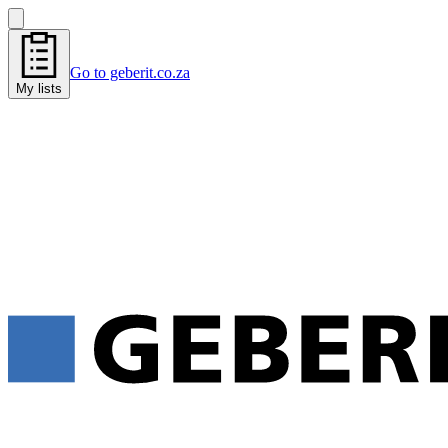
Go to geberit.co.za
My lists