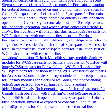
Sigma concealed cisterns 12 cm
For mains operation, for Geberit
Sigma concealed cisterns 8 cm
Spare parts for For mains operation,
for Geberit Sigma concealed cisterns 8 cm
For mains operation, for
Geberit Omega concealed cisterns 12 cm
Spare parts for For mains
operation, for Geberit Omega concealed cisterns 12 cm
For battery
operation, for Geberit Sigma concealed cisterns 12 cm
Spare parts
for For battery operation, for Geberit Sigma concealed cisterns 12
cm
WC flush controls with pneumatic flush actuation
Spare parts for
WC flush controls with pneumatic flush actuation
For dual
flush
Spare parts for For dual flush
For single flush
Spare parts for For
single flush
Accessories for flush controls
Spare parts for Accessories
for flush controls
Installation sets
Spare parts for Installation sets
For
WC flush controls with electronic flush
actuation
Connections
Geberit Monolith sanitary modules
Sanitary
modules for WCs
Spare parts for Sanitary modules for WCs
For wall-
hung WCs
Spare parts for For wall-hung WCs
For floor-standing
WCs
Spare parts for For floor-standing WCs
Accessories
Spare parts
for Accessories
Consumables
Sanitary modules for bidets
Spare parts
for Sanitary modules for bidets
For wall-hung and floor-standing
bidets
Spare parts for For wall-hung and floor-standing
bidets
Urinals
Urinals, flush operation, with flush rim
Spare parts for
Urinals, flush operation, with flush rim
Without lid
Spare parts for
Without lid
Urinals, flush operation, rimless
Spare parts for Urinals,
flush operation, rimless
For exposed or concealed urinal flush
control
Spare parts for For exposed or concealed urinal flush