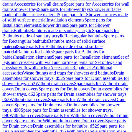
drains
Accessories for wall drains
Spare parts for Accessories for wall
drains
Shower trays
Spare parts for Shower trays
Shower surfaces
made of solid surface material
Spare parts for Shower surfaces made
of solid surface material
Installation elements
Spare parts for
Installation elements
Shower drains
Spare parts for Shower
drains
Bathtubs
Bathtubs made of sanitary acrylic
Spare parts for
Bathtubs made of sanitary acrylic
Rectangular bathtubs
Spare parts
for Rectangular bathtubs
Bathtubs made of solid surface
material
Spare parts for Bathtubs made of solid surface
material
Bathtubs for babies
Spare parts for Bathtubs for
babies
Installation elements
Spare parts for Installation elements
Set of
legs and crossbar with wall anchor
Spare parts for Set of legs and
crossbar with wall anchor
Accessories
Repair sets
Additional
accessories
Waste fittings and traps for showers and bathtubs
Drain
assemblies for shower trays, d52
Spare parts for Drain assemblies for
shower trays, d52
Without drain covers
Spare parts for Without drain
covers
Drain covers
Spare parts for Drain covers
Drain assemblies for
shower trays, d62
Spare parts for Drain assemblies for shower trays,
d62
Without drain covers
Spare parts for Without drain covers
Drain
covers
Spare parts for Drain covers
Drain assemblies for shower
trays, d90
Spare parts for Drain assemblies for shower trays,
d90
With drain covers
Spare parts for With drain covers
Without drain
covers
Spare parts for Without drain covers
Drain covers
Spare parts
for Drain covers
Drain assemblies for bathtubs, d52
Spare parts for
Drain assemblies for bathtubs, d52
With turn handle actuation
Spare