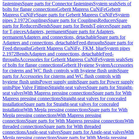
fastenings
Spare parts for Connector fastenings
System seals
Sets of
bolts for flange connections
Geberit Mapress CuNiFe
Geberit
Mapress CuNiFe
Spare parts for Geberit Mapress CuNiFe
System
pipes 2.1972
Couplings
Spare parts for Couplings
Reducers
Spare
parts for Reducers
Bends
Spare parts for Bends
T-pieces
Spare parts
for T-pieces
Adapters, permanent
Spare parts for Adapters,
permanent
Adapters and connections, detachable
Spare parts for
Adapters and connections, detachable
Feed-throughs
Spare parts for
Feed-throughs
Geberit Mapress CuNiFe, FKM, blue
System pipes
2.1972
Bends
Adapters and connections, detachable
Feed-
throughs
Accessories for Geberit Mapress CuNiFe
System seals
Sets
of bolts for flange connections
Geberit Hygiene System
Accessories
for cisterns and WC flush controls with hygiene flush units
Spare
parts for Accessories for cisterns and WC flush controls with
hygiene flush units
Power supply units
Spare parts for Power supply
units
Pipe Valve Fittings
Straight-seat valves
Spare parts for Straight-
seat valves
With Mapress pressing connections
Spare parts for With
Mapress pressing connections
Straight-seat valves for concealed
installation
Spare parts for Straight-seat valves for concealed
installation
With Mepla pressing connections
Spare parts for With
Mepla pressing connections
With Mapress pressing
connections
Spare parts for With Mapress pressing connections
With
threaded connections
Spare parts for With threaded
connections
Angle-seat valves
Spare parts for Angle-seat valves
With
Mepla pressing connections
Spare parts for With Mepla pressing