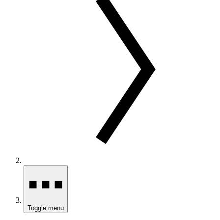
Toggle menu