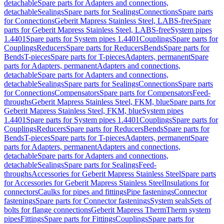
detachable
Spare parts for Adapters and connections,
detachable
Sealings
Spare parts for Sealings
Connections
Spare parts
for Connections
Geberit Mapress Stainless Steel, LABS-free
Spare
parts for Geberit Mapress Stainless Steel, LABS-free
System pipes
1.4401
Spare parts for System pipes 1.4401
Couplings
Spare parts for
Couplings
Reducers
Spare parts for Reducers
Bends
Spare parts for
Bends
T-pieces
Spare parts for T-pieces
Adapters, permanent
Spare
parts for Adapters, permanent
Adapters and connections,
detachable
Spare parts for Adapters and connections,
detachable
Sealings
Spare parts for Sealings
Connections
Spare parts
for Connections
Compensators
Spare parts for Compensators
Feed-
throughs
Geberit Mapress Stainless Steel, FKM, blue
Spare parts for
Geberit Mapress Stainless Steel, FKM, blue
System pipes
1.4401
Spare parts for System pipes 1.4401
Couplings
Spare parts for
Couplings
Reducers
Spare parts for Reducers
Bends
Spare parts for
Bends
T-pieces
Spare parts for T-pieces
Adapters, permanent
Spare
parts for Adapters, permanent
Adapters and connections,
detachable
Spare parts for Adapters and connections,
detachable
Sealings
Spare parts for Sealings
Feed-
throughs
Accessories for Geberit Mapress Stainless Steel
Spare parts
for Accessories for Geberit Mapress Stainless Steel
Insulations for
connectors
Caulks for pipes and fittings
Pipe fastenings
Connector
fastenings
Spare parts for Connector fastenings
System seals
Sets of
bolts for flange connections
Geberit Mapress Therm
Therm system
pipes
Fittings
Spare parts for Fittings
Couplings
Spare parts for