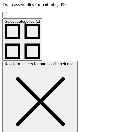
Drain assemblies for bathtubs, d90
Select categories (1)
Ready-to-fit-sets for turn handle actuation