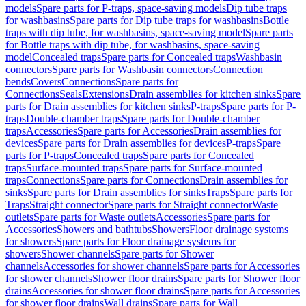
models
Spare parts for P-traps, space-saving models
Dip tube traps
for washbasins
Spare parts for Dip tube traps for washbasins
Bottle
traps with dip tube, for washbasins, space-saving model
Spare parts
for Bottle traps with dip tube, for washbasins, space-saving
model
Concealed traps
Spare parts for Concealed traps
Washbasin
connectors
Spare parts for Washbasin connectors
Connection
bends
Covers
Connections
Spare parts for
Connections
Seals
Extensions
Drain assemblies for kitchen sinks
Spare
parts for Drain assemblies for kitchen sinks
P-traps
Spare parts for P-
traps
Double-chamber traps
Spare parts for Double-chamber
traps
Accessories
Spare parts for Accessories
Drain assemblies for
devices
Spare parts for Drain assemblies for devices
P-traps
Spare
parts for P-traps
Concealed traps
Spare parts for Concealed
traps
Surface-mounted traps
Spare parts for Surface-mounted
traps
Connections
Spare parts for Connections
Drain assemblies for
sinks
Spare parts for Drain assemblies for sinks
Traps
Spare parts for
Traps
Straight connector
Spare parts for Straight connector
Waste
outlets
Spare parts for Waste outlets
Accessories
Spare parts for
Accessories
Showers and bathtubs
Showers
Floor drainage systems
for showers
Spare parts for Floor drainage systems for
showers
Shower channels
Spare parts for Shower
channels
Accessories for shower channels
Spare parts for Accessories
for shower channels
Shower floor drains
Spare parts for Shower floor
drains
Accessories for shower floor drains
Spare parts for Accessories
for shower floor drains
Wall drains
Spare parts for Wall