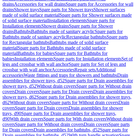
drains
Accessories for wall drains
Spare parts for Accessories for wall
drains
Shower trays
Spare parts for Shower trays
Shower surfaces
made of solid surface material
Spare parts for Shower surfaces made
of solid surface material
Installation elements
Spare parts for
Installation elements
Shower drains
Spare parts for Shower
drains
Bathtubs
Bathtubs made of sanitary acrylic
Spare parts for
Bathtubs made of sanitary acrylic
Rectangular bathtubs
Spare parts
for Rectangular bathtubs
Bathtubs made of solid surface
material
Spare parts for Bathtubs made of solid surface
material
Bathtubs for babies
Spare parts for Bathtubs for
babies
Installation elements
Spare parts for Installation elements
Set of
legs and crossbar with wall anchor
Spare parts for Set of legs and
crossbar with wall anchor
Accessories
Repair sets
Additional
accessories
Waste fittings and traps for showers and bathtubs
Drain
assemblies for shower trays, d52
Spare parts for Drain assemblies for
shower trays, d52
Without drain covers
Spare parts for Without drain
covers
Drain covers
Spare parts for Drain covers
Drain assemblies for
shower trays, d62
Spare parts for Drain assemblies for shower trays,
d62
Without drain covers
Spare parts for Without drain covers
Drain
covers
Spare parts for Drain covers
Drain assemblies for shower
trays, d90
Spare parts for Drain assemblies for shower trays,
d90
With drain covers
Spare parts for With drain covers
Without drain
covers
Spare parts for Without drain covers
Drain covers
Spare parts
for Drain covers
Drain assemblies for bathtubs, d52
Spare parts for
Drain assemblies for bathtubs, d52
With turn handle actuation
Spare