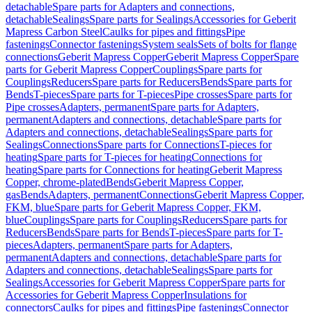
detachable
Spare parts for Adapters and connections,
detachable
Sealings
Spare parts for Sealings
Accessories for Geberit
Mapress Carbon Steel
Caulks for pipes and fittings
Pipe
fastenings
Connector fastenings
System seals
Sets of bolts for flange
connections
Geberit Mapress Copper
Geberit Mapress Copper
Spare
parts for Geberit Mapress Copper
Couplings
Spare parts for
Couplings
Reducers
Spare parts for Reducers
Bends
Spare parts for
Bends
T-pieces
Spare parts for T-pieces
Pipe crosses
Spare parts for
Pipe crosses
Adapters, permanent
Spare parts for Adapters,
permanent
Adapters and connections, detachable
Spare parts for
Adapters and connections, detachable
Sealings
Spare parts for
Sealings
Connections
Spare parts for Connections
T-pieces for
heating
Spare parts for T-pieces for heating
Connections for
heating
Spare parts for Connections for heating
Geberit Mapress
Copper, chrome-plated
Bends
Geberit Mapress Copper,
gas
Bends
Adapters, permanent
Connections
Geberit Mapress Copper,
FKM, blue
Spare parts for Geberit Mapress Copper, FKM,
blue
Couplings
Spare parts for Couplings
Reducers
Spare parts for
Reducers
Bends
Spare parts for Bends
T-pieces
Spare parts for T-
pieces
Adapters, permanent
Spare parts for Adapters,
permanent
Adapters and connections, detachable
Spare parts for
Adapters and connections, detachable
Sealings
Spare parts for
Sealings
Accessories for Geberit Mapress Copper
Spare parts for
Accessories for Geberit Mapress Copper
Insulations for
connectors
Caulks for pipes and fittings
Pipe fastenings
Connector