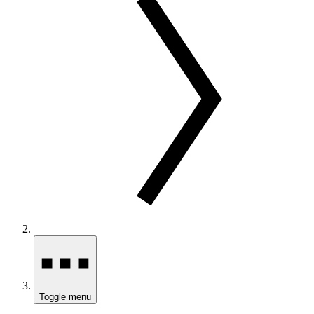
Toggle menu