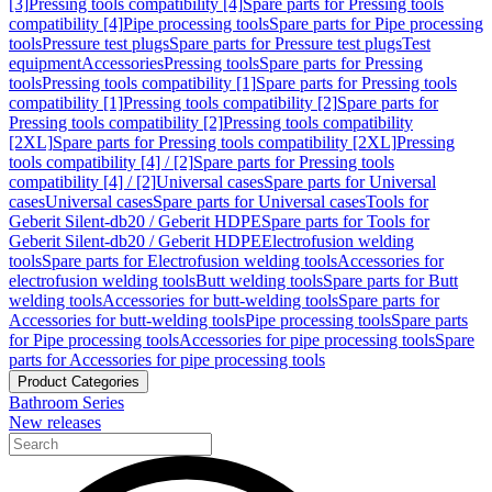
[3]
Pressing tools compatibility [4]
Spare parts for Pressing tools
compatibility [4]
Pipe processing tools
Spare parts for Pipe processing
tools
Pressure test plugs
Spare parts for Pressure test plugs
Test
equipment
Accessories
Pressing tools
Spare parts for Pressing
tools
Pressing tools compatibility [1]
Spare parts for Pressing tools
compatibility [1]
Pressing tools compatibility [2]
Spare parts for
Pressing tools compatibility [2]
Pressing tools compatibility
[2XL]
Spare parts for Pressing tools compatibility [2XL]
Pressing
tools compatibility [4] / [2]
Spare parts for Pressing tools
compatibility [4] / [2]
Universal cases
Spare parts for Universal
cases
Universal cases
Spare parts for Universal cases
Tools for
Geberit Silent-db20 / Geberit HDPE
Spare parts for Tools for
Geberit Silent-db20 / Geberit HDPE
Electrofusion welding
tools
Spare parts for Electrofusion welding tools
Accessories for
electrofusion welding tools
Butt welding tools
Spare parts for Butt
welding tools
Accessories for butt-welding tools
Spare parts for
Accessories for butt-welding tools
Pipe processing tools
Spare parts
for Pipe processing tools
Accessories for pipe processing tools
Spare
parts for Accessories for pipe processing tools
Product Categories
Bathroom Series
New releases