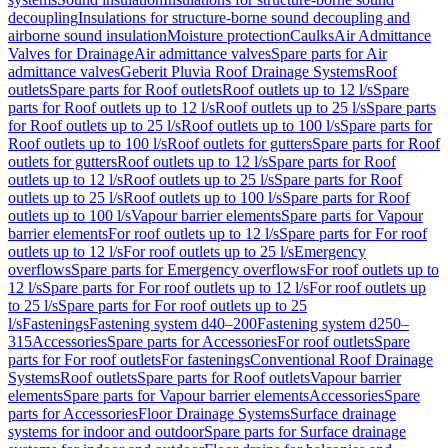
decoupling
Insulations for structure-borne sound decoupling and
airborne sound insulation
Moisture protection
Caulks
Air Admittance
Valves for Drainage
Air admittance valves
Spare parts for Air
admittance valves
Geberit Pluvia Roof Drainage Systems
Roof
outlets
Spare parts for Roof outlets
Roof outlets up to 12 l/s
Spare
parts for Roof outlets up to 12 l/s
Roof outlets up to 25 l/s
Spare parts
for Roof outlets up to 25 l/s
Roof outlets up to 100 l/s
Spare parts for
Roof outlets up to 100 l/s
Roof outlets for gutters
Spare parts for Roof
outlets for gutters
Roof outlets up to 12 l/s
Spare parts for Roof
outlets up to 12 l/s
Roof outlets up to 25 l/s
Spare parts for Roof
outlets up to 25 l/s
Roof outlets up to 100 l/s
Spare parts for Roof
outlets up to 100 l/s
Vapour barrier elements
Spare parts for Vapour
barrier elements
For roof outlets up to 12 l/s
Spare parts for For roof
outlets up to 12 l/s
For roof outlets up to 25 l/s
Emergency
overflows
Spare parts for Emergency overflows
For roof outlets up to
12 l/s
Spare parts for For roof outlets up to 12 l/s
For roof outlets up
to 25 l/s
Spare parts for For roof outlets up to 25
l/s
Fastenings
Fastening system d40–200
Fastening system d250–
315
Accessories
Spare parts for Accessories
For roof outlets
Spare
parts for For roof outlets
For fastenings
Conventional Roof Drainage
Systems
Roof outlets
Spare parts for Roof outlets
Vapour barrier
elements
Spare parts for Vapour barrier elements
Accessories
Spare
parts for Accessories
Floor Drainage Systems
Surface drainage
systems for indoor and outdoor
Spare parts for Surface drainage