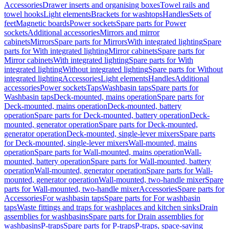
Accessories
Drawer inserts and organising boxes
Towel rails and
towel hooks
Light elements
Brackets for washtops
Handles
Sets of
feet
Magnetic boards
Power sockets
Spare parts for Power
sockets
Additional accessories
Mirrors and mirror
cabinets
Mirrors
Spare parts for Mirrors
With integrated lighting
Spare
parts for With integrated lighting
Mirror cabinets
Spare parts for
Mirror cabinets
With integrated lighting
Spare parts for With
integrated lighting
Without integrated lighting
Spare parts for Without
integrated lighting
Accessories
Light elements
Handles
Additional
accessories
Power sockets
Taps
Washbasin taps
Spare parts for
Washbasin taps
Deck-mounted, mains operation
Spare parts for
Deck-mounted, mains operation
Deck-mounted, battery
operation
Spare parts for Deck-mounted, battery operation
Deck-
mounted, generator operation
Spare parts for Deck-mounted,
generator operation
Deck-mounted, single-lever mixers
Spare parts
for Deck-mounted, single-lever mixers
Wall-mounted, mains
operation
Spare parts for Wall-mounted, mains operation
Wall-
mounted, battery operation
Spare parts for Wall-mounted, battery
operation
Wall-mounted, generator operation
Spare parts for Wall-
mounted, generator operation
Wall-mounted, two-handle mixer
Spare
parts for Wall-mounted, two-handle mixer
Accessories
Spare parts for
Accessories
For washbasin taps
Spare parts for For washbasin
taps
Waste fittings and traps for washplaces and kitchen sinks
Drain
assemblies for washbasins
Spare parts for Drain assemblies for
washbasins
P-traps
Spare parts for P-traps
P-traps, space-saving