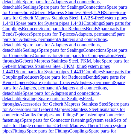
detachable
Spare parts for Adapters and connections,
detachable
Sealings
Spare parts for Sealings
Connections
Spare parts
for Connections
Geberit Mapress Stainless Steel, LABS-free
Spare
parts for Geberit Mapress Stainless Steel, LABS-free
System pipes
1.4401
Spare parts for System pipes 1.4401
Couplings
Spare parts for
Couplings
Reducers
Spare parts for Reducers
Bends
Spare parts for
Bends
T-pieces
Spare parts for T-pieces
Adapters, permanent
Spare
parts for Adapters, permanent
Adapters and connections,
detachable
Spare parts for Adapters and connections,
detachable
Sealings
Spare parts for Sealings
Connections
Spare parts
for Connections
Compensators
Spare parts for Compensators
Feed-
throughs
Geberit Mapress Stainless Steel, FKM, blue
Spare parts for
Geberit Mapress Stainless Steel, FKM, blue
System pipes
1.4401
Spare parts for System pipes 1.4401
Couplings
Spare parts for
Couplings
Reducers
Spare parts for Reducers
Bends
Spare parts for
Bends
T-pieces
Spare parts for T-pieces
Adapters, permanent
Spare
parts for Adapters, permanent
Adapters and connections,
detachable
Spare parts for Adapters and connections,
detachable
Sealings
Spare parts for Sealings
Feed-
throughs
Accessories for Geberit Mapress Stainless Steel
Spare parts
for Accessories for Geberit Mapress Stainless Steel
Insulations for
connectors
Caulks for pipes and fittings
Pipe fastenings
Connector
fastenings
Spare parts for Connector fastenings
System seals
Sets of
bolts for flange connections
Geberit Mapress Therm
Therm system
pipes
Fittings
Spare parts for Fittings
Couplings
Spare parts for