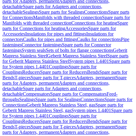
parts for Adapters, permanent
Adapters and connections,
detachable
Spare parts for Adapters and connections,
detachable
Sealings
Spare parts for Sealings
Connections
Spare parts
for Connections
Manifolds with threaded connection
Spare parts for
Manifolds with threaded connection
Connections for heating
Spare
parts for Connections for heating
Accessories
Spare parts for
Accessories
Insulations for pipes and fittings
Insulations for
connectors
Caulks for pipes and fittings
Caulks for connections
Pipe
fastenings
Connector fastenings
Spare parts for Connector
fastenings
System seals
Sets of bolts for flange connections
Geberit
Mapress Stainless Steel
Geberit Mapress Stainless Steel
Spare parts
for Geberit Mapress Stainless Steel
System pipes 1.4401
Spare parts
for System pipes 1.4401
Couplings
Spare parts for
Couplings
Reducers
Spare parts for Reducers
Bends
Spare parts for
Bends
T-pieces
Spare parts for T-pieces
Adapters, permanent
Spare
parts for Adapters, permanent
Adapters and connections,
detachable
Spare parts for Adapters and connections,
detachable
Compensators
Spare parts for Compensators
Feed-
throughs
Sealings
Spare parts for Sealings
Connections
Spare parts for
Connections
Geberit Mapress Stainless Steel, gas
Spare parts for
Geberit Mapress Stainless Steel, gas
System pipes 1.4401
Spare parts
for System pipes 1.4401
Couplings
Spare parts for
Couplings
Reducers
Spare parts for Reducers
Bends
Spare parts for
Bends
T-pieces
Spare parts for T-pieces
Adapters, permanent
Spare
parts for Adapters, permanent
Adapters and connections,