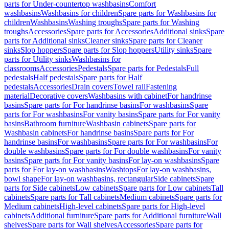
parts for Under-countertop washbasins
Comfort
washbasins
Washbasins for children
Spare parts for Washbasins for
children
Washbasins
Washing troughs
Spare parts for Washing
troughs
Accessories
Spare parts for Accessories
Additional sinks
Spare
parts for Additional sinks
Cleaner sinks
Spare parts for Cleaner
sinks
Slop hoppers
Spare parts for Slop hoppers
Utility sinks
Spare
parts for Utility sinks
Washbasins for
classrooms
Accessories
Pedestals
Spare parts for Pedestals
Full
pedestals
Half pedestals
Spare parts for Half
pedestals
Accessories
Drain covers
Towel rail
Fastening
material
Decorative covers
Washbasins with cabinet
For handrinse
basins
Spare parts for For handrinse basins
For washbasins
Spare
parts for For washbasins
For vanity basins
Spare parts for For vanity
basins
Bathroom furniture
Washbasin cabinets
Spare parts for
Washbasin cabinets
For handrinse basins
Spare parts for For
handrinse basins
For washbasins
Spare parts for For washbasins
For
double washbasins
Spare parts for For double washbasins
For vanity
basins
Spare parts for For vanity basins
For lay-on washbasins
Spare
parts for For lay-on washbasins
Washtops
For lay-on washbasins,
bowl shape
For lay-on washbasins, rectangular
Side cabinets
Spare
parts for Side cabinets
Low cabinets
Spare parts for Low cabinets
Tall
cabinets
Spare parts for Tall cabinets
Medium cabinets
Spare parts for
Medium cabinets
High-level cabinets
Spare parts for High-level
cabinets
Additional furniture
Spare parts for Additional furniture
Wall
shelves
Spare parts for Wall shelves
Accessories
Spare parts for