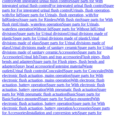
control
With integrated urinal flush control
Spare parts for With
integrated urinal flush control
For integrated urinal flush control
Spare
parts for For integrated urinal flush control
Urinals, flush operation,
with/for lid
Spare parts for Urinals, flush operation, with/for
lid
Rimless
Spare parts for Rimless
With flush rim
Spare parts for With
flush rim
Urinals, waterless operation
Spare parts for Urinals,
waterless operation
Without lid
Spare parts for Without lid
Urinal
divisions
Spare parts for Urinal divisions
Urinal divisions made of
plastic
Spare parts for Urinal divisions made of plastic
Urinal
divisions made of glass
Spare parts for Urinal divisions made of
glass
Urinal divisions made of sanitary ceramic
Spare parts for Urinal
divisions made of sanitary ceramic
Accessories
Spare parts for
Accessories
Urinal lids
Traps and trap accessories
Flush pipes, flush
bends and adapters
Spare parts for Flush pipes, flush bends and
adapters
Spray head accessories
Fastening material
Waste
outlets
Urinal flush controls
Concealed
Spare parts for Concealed
With
electronic flush actuation, mains operation
Spare parts for With
electronic flush actuation, mains operation
With electronic flush
actuation, battery operation
Spare parts for With electronic flush
actuation, battery operation
With pneumatic flush actuation
Spare
parts for With pneumatic flush actuation
Basic
Spare parts for
Basic
Surface-mounted
Spare parts for Surface-mounted
With
electronic flush actuation, battery operation
Spare parts for With
electronic flush actuation, battery operation
Accessories
Spare parts
for Accessories
Installation and conversion sets
Spare parts for