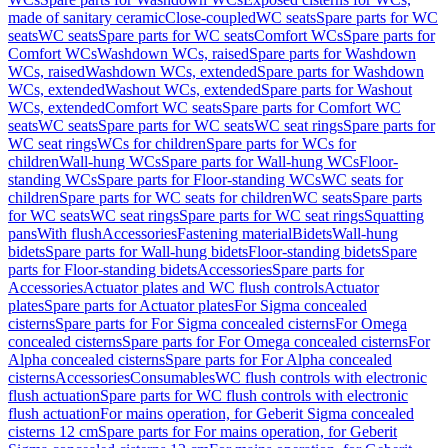
made of sanitary ceramic
Close-coupled
WC seats
Spare parts for WC
seats
WC seats
Spare parts for WC seats
Comfort WCs
Spare parts for
Comfort WCs
Washdown WCs, raised
Spare parts for Washdown
WCs, raised
Washdown WCs, extended
Spare parts for Washdown
WCs, extended
Washout WCs, extended
Spare parts for Washout
WCs, extended
Comfort WC seats
Spare parts for Comfort WC
seats
WC seats
Spare parts for WC seats
WC seat rings
Spare parts for
WC seat rings
WCs for children
Spare parts for WCs for
children
Wall-hung WCs
Spare parts for Wall-hung WCs
Floor-
standing WCs
Spare parts for Floor-standing WCs
WC seats for
children
Spare parts for WC seats for children
WC seats
Spare parts
for WC seats
WC seat rings
Spare parts for WC seat rings
Squatting
pans
With flush
Accessories
Fastening material
Bidets
Wall-hung
bidets
Spare parts for Wall-hung bidets
Floor-standing bidets
Spare
parts for Floor-standing bidets
Accessories
Spare parts for
Accessories
Actuator plates and WC flush controls
Actuator
plates
Spare parts for Actuator plates
For Sigma concealed
cisterns
Spare parts for For Sigma concealed cisterns
For Omega
concealed cisterns
Spare parts for For Omega concealed cisterns
For
Alpha concealed cisterns
Spare parts for For Alpha concealed
cisterns
Accessories
Consumables
WC flush controls with electronic
flush actuation
Spare parts for WC flush controls with electronic
flush actuation
For mains operation, for Geberit Sigma concealed
cisterns 12 cm
Spare parts for For mains operation, for Geberit