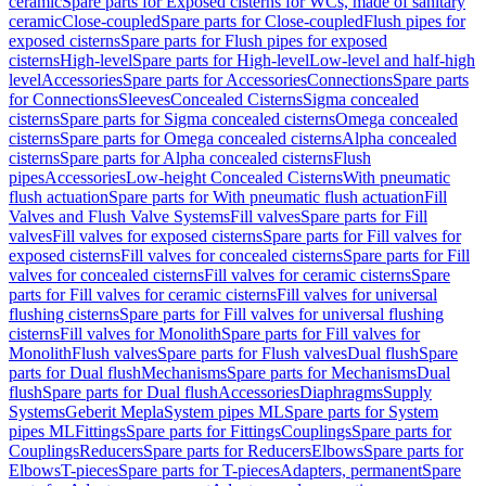
ceramic
Spare parts for Exposed cisterns for WCs, made of sanitary
ceramic
Close-coupled
Spare parts for Close-coupled
Flush pipes for
exposed cisterns
Spare parts for Flush pipes for exposed
cisterns
High-level
Spare parts for High-level
Low-level and half-high
level
Accessories
Spare parts for Accessories
Connections
Spare parts
for Connections
Sleeves
Concealed Cisterns
Sigma concealed
cisterns
Spare parts for Sigma concealed cisterns
Omega concealed
cisterns
Spare parts for Omega concealed cisterns
Alpha concealed
cisterns
Spare parts for Alpha concealed cisterns
Flush
pipes
Accessories
Low-height Concealed Cisterns
With pneumatic
flush actuation
Spare parts for With pneumatic flush actuation
Fill
Valves and Flush Valve Systems
Fill valves
Spare parts for Fill
valves
Fill valves for exposed cisterns
Spare parts for Fill valves for
exposed cisterns
Fill valves for concealed cisterns
Spare parts for Fill
valves for concealed cisterns
Fill valves for ceramic cisterns
Spare
parts for Fill valves for ceramic cisterns
Fill valves for universal
flushing cisterns
Spare parts for Fill valves for universal flushing
cisterns
Fill valves for Monolith
Spare parts for Fill valves for
Monolith
Flush valves
Spare parts for Flush valves
Dual flush
Spare
parts for Dual flush
Mechanisms
Spare parts for Mechanisms
Dual
flush
Spare parts for Dual flush
Accessories
Diaphragms
Supply
Systems
Geberit Mepla
System pipes ML
Spare parts for System
pipes ML
Fittings
Spare parts for Fittings
Couplings
Spare parts for
Couplings
Reducers
Spare parts for Reducers
Elbows
Spare parts for
Elbows
T-pieces
Spare parts for T-pieces
Adapters, permanent
Spare