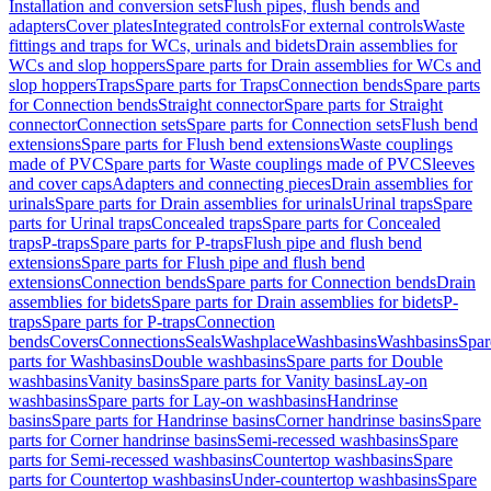
Installation and conversion sets
Flush pipes, flush bends and
adapters
Cover plates
Integrated controls
For external controls
Waste
fittings and traps for WCs, urinals and bidets
Drain assemblies for
WCs and slop hoppers
Spare parts for Drain assemblies for WCs and
slop hoppers
Traps
Spare parts for Traps
Connection bends
Spare parts
for Connection bends
Straight connector
Spare parts for Straight
connector
Connection sets
Spare parts for Connection sets
Flush bend
extensions
Spare parts for Flush bend extensions
Waste couplings
made of PVC
Spare parts for Waste couplings made of PVC
Sleeves
and cover caps
Adapters and connecting pieces
Drain assemblies for
urinals
Spare parts for Drain assemblies for urinals
Urinal traps
Spare
parts for Urinal traps
Concealed traps
Spare parts for Concealed
traps
P-traps
Spare parts for P-traps
Flush pipe and flush bend
extensions
Spare parts for Flush pipe and flush bend
extensions
Connection bends
Spare parts for Connection bends
Drain
assemblies for bidets
Spare parts for Drain assemblies for bidets
P-
traps
Spare parts for P-traps
Connection
bends
Covers
Connections
Seals
Washplace
Washbasins
Washbasins
Spar
parts for Washbasins
Double washbasins
Spare parts for Double
washbasins
Vanity basins
Spare parts for Vanity basins
Lay-on
washbasins
Spare parts for Lay-on washbasins
Handrinse
basins
Spare parts for Handrinse basins
Corner handrinse basins
Spare
parts for Corner handrinse basins
Semi-recessed washbasins
Spare
parts for Semi-recessed washbasins
Countertop washbasins
Spare
parts for Countertop washbasins
Under-countertop washbasins
Spare