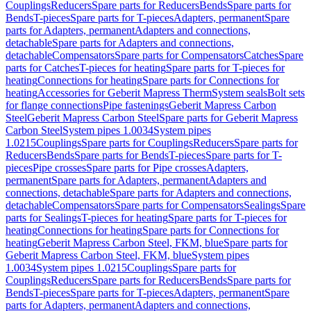
Couplings
Reducers
Spare parts for Reducers
Bends
Spare parts for
Bends
T-pieces
Spare parts for T-pieces
Adapters, permanent
Spare
parts for Adapters, permanent
Adapters and connections,
detachable
Spare parts for Adapters and connections,
detachable
Compensators
Spare parts for Compensators
Catches
Spare
parts for Catches
T-pieces for heating
Spare parts for T-pieces for
heating
Connections for heating
Spare parts for Connections for
heating
Accessories for Geberit Mapress Therm
System seals
Bolt sets
for flange connections
Pipe fastenings
Geberit Mapress Carbon
Steel
Geberit Mapress Carbon Steel
Spare parts for Geberit Mapress
Carbon Steel
System pipes 1.0034
System pipes
1.0215
Couplings
Spare parts for Couplings
Reducers
Spare parts for
Reducers
Bends
Spare parts for Bends
T-pieces
Spare parts for T-
pieces
Pipe crosses
Spare parts for Pipe crosses
Adapters,
permanent
Spare parts for Adapters, permanent
Adapters and
connections, detachable
Spare parts for Adapters and connections,
detachable
Compensators
Spare parts for Compensators
Sealings
Spare
parts for Sealings
T-pieces for heating
Spare parts for T-pieces for
heating
Connections for heating
Spare parts for Connections for
heating
Geberit Mapress Carbon Steel, FKM, blue
Spare parts for
Geberit Mapress Carbon Steel, FKM, blue
System pipes
1.0034
System pipes 1.0215
Couplings
Spare parts for
Couplings
Reducers
Spare parts for Reducers
Bends
Spare parts for
Bends
T-pieces
Spare parts for T-pieces
Adapters, permanent
Spare
parts for Adapters, permanent
Adapters and connections,