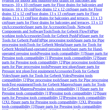
systems for indoor and outdoor
Floor drains for balconies and
terraces, 10 x 10 cm
Spare parts for Floor drains for balconies and
terraces, 10 x 10 cm
Floor drains 12 x 12 cm
Spare parts for Floor
drains 12 x 12 cm
Floor drains 13 x 13 cm
Spare parts for Floor
drains 13 x 13 cm
Floor drains for balconies and terraces, 13 x 13
cm
Spare parts for Floor drains for balconies and terraces, 13 x 13
cm
Accessories
Spare parts for Accessories
Tools, Network
Components and Software
Tools
Tools for Geberit FlowFit
Pipe
working tools
Accessories
Tools for Geberit PushFit
Spare parts for
Tools for Geberit PushFit
Pipe processing tools
Spare parts for Pipe
processing tools
Tools for Geberit Mepla
Spare parts for Tools for
Geberit Mepla
Hand-operated pressing tools
Spare parts for Hand-
operated pressing tools
Pressing tools compatibility [1]
Spare parts for
Pressing tools compatibility [1]
Pressing tools compatibility [2]
Spare
parts for Pressing tools compatibility [2]
Pipe processing tools
Spare
parts for Pipe processing tools
Pressure test plugs
Spare parts for
Pressure test plugs
Test equipment
Accessories
Tools for Geberit
Volex
Spare parts for Tools for Geberit Volex
Pressing tools
compatibility [2]
Pipe processing tools
Spare parts for Pipe processing
tools
Test equipment
Tools for Geberit Mapress
Spare parts for Tools
for Geberit Mapress
Pressing tools compatibility [1]
Spare parts for
Pressing tools compatibility [1]
Pressing tools compatibility [2]
Spare
parts for Pressing tools compatibility [2]
Pressing tools compatibility
[2XL]
Spare parts for Pressing tools compatibility [2XL]
Pressing
tools compatibility [3]
Spare parts for Pressing tools compatibility