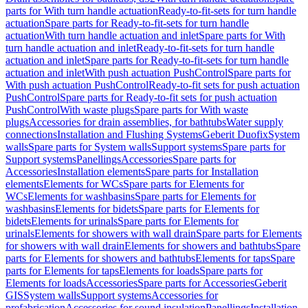
parts for With turn handle actuation
Ready-to-fit-sets for turn handle
actuation
Spare parts for Ready-to-fit-sets for turn handle
actuation
With turn handle actuation and inlet
Spare parts for With
turn handle actuation and inlet
Ready-to-fit-sets for turn handle
actuation and inlet
Spare parts for Ready-to-fit-sets for turn handle
actuation and inlet
With push actuation PushControl
Spare parts for
With push actuation PushControl
Ready-to-fit sets for push actuation
PushControl
Spare parts for Ready-to-fit sets for push actuation
PushControl
With waste plugs
Spare parts for With waste
plugs
Accessories for drain assemblies, for bathtubs
Water supply
connections
Installation and Flushing Systems
Geberit Duofix
System
walls
Spare parts for System walls
Support systems
Spare parts for
Support systems
Panellings
Accessories
Spare parts for
Accessories
Installation elements
Spare parts for Installation
elements
Elements for WCs
Spare parts for Elements for
WCs
Elements for washbasins
Spare parts for Elements for
washbasins
Elements for bidets
Spare parts for Elements for
bidets
Elements for urinals
Spare parts for Elements for
urinals
Elements for showers with wall drain
Spare parts for Elements
for showers with wall drain
Elements for showers and bathtubs
Spare
parts for Elements for showers and bathtubs
Elements for taps
Spare
parts for Elements for taps
Elements for loads
Spare parts for
Elements for loads
Accessories
Spare parts for Accessories
Geberit
GIS
System walls
Support systems
Accessories for
prefabrication
Accessories for sound insulation
Panellings
Installation