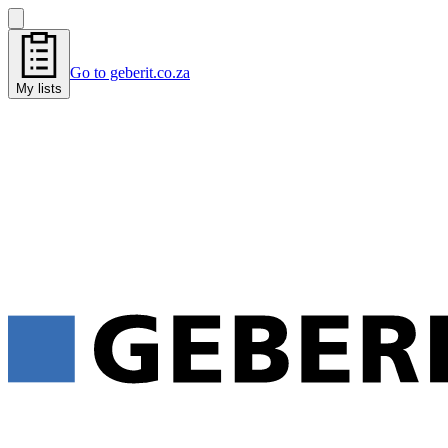
Go to geberit.co.za
My lists