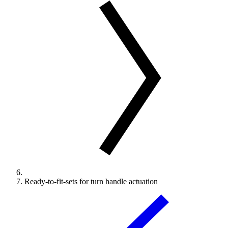
Ready-to-fit-sets for turn handle actuation