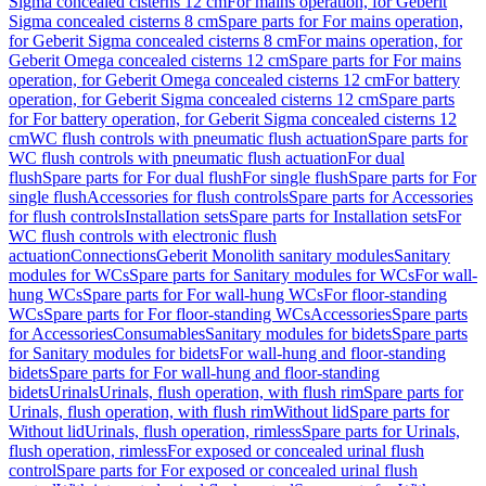
Sigma concealed cisterns 12 cm
For mains operation, for Geberit
Sigma concealed cisterns 8 cm
Spare parts for For mains operation,
for Geberit Sigma concealed cisterns 8 cm
For mains operation, for
Geberit Omega concealed cisterns 12 cm
Spare parts for For mains
operation, for Geberit Omega concealed cisterns 12 cm
For battery
operation, for Geberit Sigma concealed cisterns 12 cm
Spare parts
for For battery operation, for Geberit Sigma concealed cisterns 12
cm
WC flush controls with pneumatic flush actuation
Spare parts for
WC flush controls with pneumatic flush actuation
For dual
flush
Spare parts for For dual flush
For single flush
Spare parts for For
single flush
Accessories for flush controls
Spare parts for Accessories
for flush controls
Installation sets
Spare parts for Installation sets
For
WC flush controls with electronic flush
actuation
Connections
Geberit Monolith sanitary modules
Sanitary
modules for WCs
Spare parts for Sanitary modules for WCs
For wall-
hung WCs
Spare parts for For wall-hung WCs
For floor-standing
WCs
Spare parts for For floor-standing WCs
Accessories
Spare parts
for Accessories
Consumables
Sanitary modules for bidets
Spare parts
for Sanitary modules for bidets
For wall-hung and floor-standing
bidets
Spare parts for For wall-hung and floor-standing
bidets
Urinals
Urinals, flush operation, with flush rim
Spare parts for
Urinals, flush operation, with flush rim
Without lid
Spare parts for
Without lid
Urinals, flush operation, rimless
Spare parts for Urinals,
flush operation, rimless
For exposed or concealed urinal flush
control
Spare parts for For exposed or concealed urinal flush