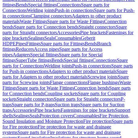
fittings
Bends
Special fittings
Connections
Spare parts for
Connections
Welding joints
Push-in connections
Spare parts for Push-
in connections
Clamping connectors
Adapters to other product
materials
Waste Fittings
Spare parts for Waste Fittings
Connection
bends
Spare parts for Connection bends
Straight connectors
Spare
parts for Straight connectors
Accessories
Pipe brackets
Fastenings for
pipe brackets
Sealings
Seals
Consumables
Geberit
HDPE
Pipes
Fittings
Spare parts for Fittings
Bends
Branch
fittings
Reducers
Access pipes
Spare parts for Access
pipes
Adapters
Special fittings
Spare parts for Special
fittings
SuperTube fittings
Bends
Special fittings
Connections
Spare
parts for Connections
Welding joints
Push-in connections
Spare parts
for Push-in connections
Adapters to other product materials
Spare
parts for Adapters to other product materials
Screwing joints
Spare
parts for Screwing joints
Flange connections
Flange bushings
Waste
Fittings
Spare parts for Waste Fittings
Connection bends
Spare parts
for Connection bends
Coupling sockets
Spare parts for Coupling
sockets
Straight connectors
Spare parts for Straight connectors
P-
traps
Spare parts for P-traps
Suction traps
Spare parts for Suction
traps
Accessories
Pipe brackets
Fastenings for pipe brackets
Support
shells
Sealings
Seals
Protection covers
Consumables
Fire Protection,
Sound Insulation and Moisture Protection
Fire protection
Spare parts
for Fire protection
Fire protection for waste and drainage
systems
Spare parts for Fire protection for waste and drainage
systems
Sound insulation
Insulations for structure-borne sound