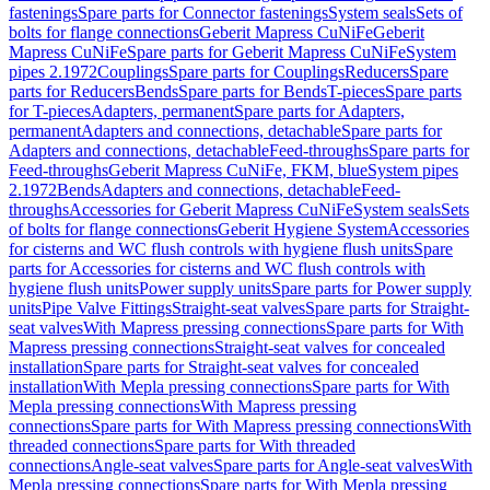
fastenings
Spare parts for Connector fastenings
System seals
Sets of
bolts for flange connections
Geberit Mapress CuNiFe
Geberit
Mapress CuNiFe
Spare parts for Geberit Mapress CuNiFe
System
pipes 2.1972
Couplings
Spare parts for Couplings
Reducers
Spare
parts for Reducers
Bends
Spare parts for Bends
T-pieces
Spare parts
for T-pieces
Adapters, permanent
Spare parts for Adapters,
permanent
Adapters and connections, detachable
Spare parts for
Adapters and connections, detachable
Feed-throughs
Spare parts for
Feed-throughs
Geberit Mapress CuNiFe, FKM, blue
System pipes
2.1972
Bends
Adapters and connections, detachable
Feed-
throughs
Accessories for Geberit Mapress CuNiFe
System seals
Sets
of bolts for flange connections
Geberit Hygiene System
Accessories
for cisterns and WC flush controls with hygiene flush units
Spare
parts for Accessories for cisterns and WC flush controls with
hygiene flush units
Power supply units
Spare parts for Power supply
units
Pipe Valve Fittings
Straight-seat valves
Spare parts for Straight-
seat valves
With Mapress pressing connections
Spare parts for With
Mapress pressing connections
Straight-seat valves for concealed
installation
Spare parts for Straight-seat valves for concealed
installation
With Mepla pressing connections
Spare parts for With
Mepla pressing connections
With Mapress pressing
connections
Spare parts for With Mapress pressing connections
With
threaded connections
Spare parts for With threaded
connections
Angle-seat valves
Spare parts for Angle-seat valves
With
Mepla pressing connections
Spare parts for With Mepla pressing