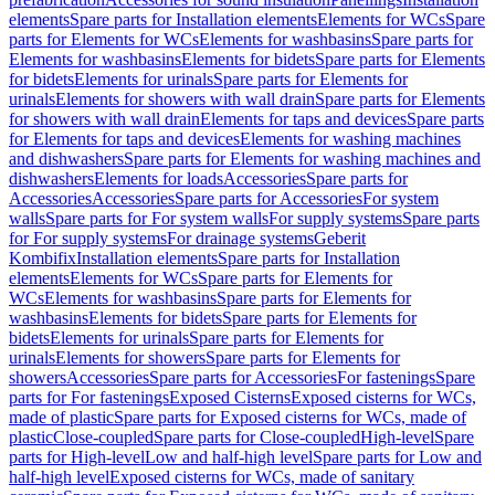
elements
Spare parts for Installation elements
Elements for WCs
Spare
parts for Elements for WCs
Elements for washbasins
Spare parts for
Elements for washbasins
Elements for bidets
Spare parts for Elements
for bidets
Elements for urinals
Spare parts for Elements for
urinals
Elements for showers with wall drain
Spare parts for Elements
for showers with wall drain
Elements for taps and devices
Spare parts
for Elements for taps and devices
Elements for washing machines
and dishwashers
Spare parts for Elements for washing machines and
dishwashers
Elements for loads
Accessories
Spare parts for
Accessories
Accessories
Spare parts for Accessories
For system
walls
Spare parts for For system walls
For supply systems
Spare parts
for For supply systems
For drainage systems
Geberit
Kombifix
Installation elements
Spare parts for Installation
elements
Elements for WCs
Spare parts for Elements for
WCs
Elements for washbasins
Spare parts for Elements for
washbasins
Elements for bidets
Spare parts for Elements for
bidets
Elements for urinals
Spare parts for Elements for
urinals
Elements for showers
Spare parts for Elements for
showers
Accessories
Spare parts for Accessories
For fastenings
Spare
parts for For fastenings
Exposed Cisterns
Exposed cisterns for WCs,
made of plastic
Spare parts for Exposed cisterns for WCs, made of
plastic
Close-coupled
Spare parts for Close-coupled
High-level
Spare
parts for High-level
Low and half-high level
Spare parts for Low and
half-high level
Exposed cisterns for WCs, made of sanitary