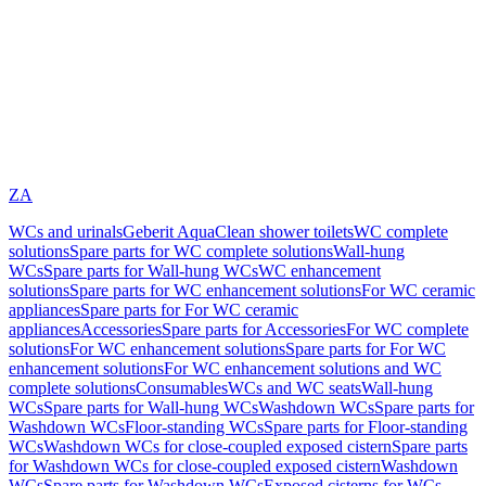
ZA
WCs and urinals
Geberit AquaClean shower toilets
WC complete
solutions
Spare parts for WC complete solutions
Wall-hung
WCs
Spare parts for Wall-hung WCs
WC enhancement
solutions
Spare parts for WC enhancement solutions
For WC ceramic
appliances
Spare parts for For WC ceramic
appliances
Accessories
Spare parts for Accessories
For WC complete
solutions
For WC enhancement solutions
Spare parts for For WC
enhancement solutions
For WC enhancement solutions and WC
complete solutions
Consumables
WCs and WC seats
Wall-hung
WCs
Spare parts for Wall-hung WCs
Washdown WCs
Spare parts for
Washdown WCs
Floor-standing WCs
Spare parts for Floor-standing
WCs
Washdown WCs for close-coupled exposed cistern
Spare parts
for Washdown WCs for close-coupled exposed cistern
Washdown
WCs
Spare parts for Washdown WCs
Exposed cisterns for WCs,