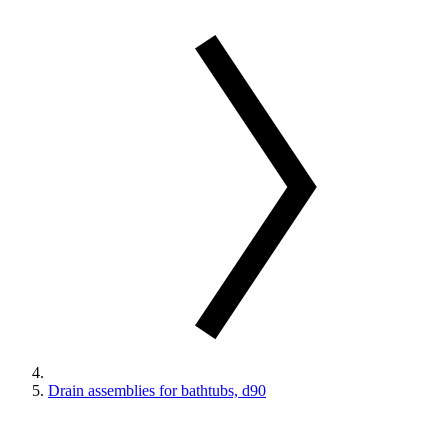
Drain assemblies for bathtubs, d90