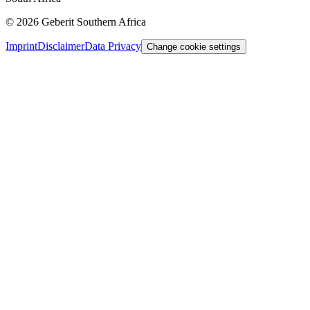
©
2026
Geberit Southern Africa
Imprint
Disclaimer
Data Privacy
Change cookie settings