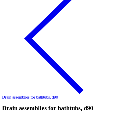
Drain assemblies for bathtubs, d90
Drain assemblies for bathtubs, d90