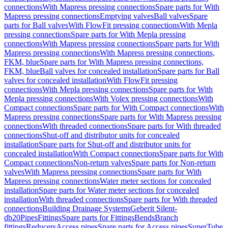
connections
With Mapress pressing connections
Spare parts for With
Mapress pressing connections
Emptying valves
Ball valves
Spare
parts for Ball valves
With FlowFit pressing connections
With Mepla
pressing connections
Spare parts for With Mepla pressing
connections
With Mapress pressing connections
Spare parts for With
Mapress pressing connections
With Mapress pressing connections,
FKM, blue
Spare parts for With Mapress pressing connections,
FKM, blue
Ball valves for concealed installation
Spare parts for Ball
valves for concealed installation
With FlowFit pressing
connections
With Mepla pressing connections
Spare parts for With
Mepla pressing connections
With Volex pressing connections
With
Compact connections
Spare parts for With Compact connections
With
Mapress pressing connections
Spare parts for With Mapress pressing
connections
With threaded connections
Spare parts for With threaded
connections
Shut-off and distributor units for concealed
installation
Spare parts for Shut-off and distributor units for
concealed installation
With Compact connections
Spare parts for With
Compact connections
Non-return valves
Spare parts for Non-return
valves
With Mapress pressing connections
Spare parts for With
Mapress pressing connections
Water meter sections for concealed
installation
Spare parts for Water meter sections for concealed
installation
With threaded connections
Spare parts for With threaded
connections
Building Drainage Systems
Geberit Silent-
db20
Pipes
Fittings
Spare parts for Fittings
Bends
Branch
fittings
Reducers
Access pipes
Spare parts for Access pipes
SuperTube