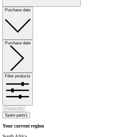
Purchase date
Purchase date
Filter products
Products
0
Spare parts
1
Your current region
South Africa