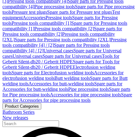
[3]
Pressing tools compatibility [4]
Spare parts for Pressing tools
compatibility [4]
Pipe processing tools
Spare parts for Pipe processing
tools
Pressure test plugs
Spare parts for Pressure test plugs
Test
equipment
Accessories
Pressing tools
Spare parts for Pressing
tools
Pressing tools compatibility [1]
Spare parts for Pressing tools
compatibility [1]
Pressing tools compatibility [2]
Spare parts for
Pressing tools compatibility [2]
Pressing tools compatibility
[2XL]
Spare parts for Pressing tools compatibility [2XL]
Pressing
tools compatibility [4] / [2]
Spare parts for Pressing tools
compatibility [4] / [2]
Universal cases
Spare parts for Universal
cases
Universal cases
Spare parts for Universal cases
Tools for
Geberit Silent-db20 / Geberit HDPE
Spare parts for Tools for
Geberit Silent-db20 / Geberit HDPE
Electrofusion welding
tools
Spare parts for Electrofusion welding tools
Accessories for
electrofusion welding tools
Butt welding tools
Spare parts for Butt
welding tools
Accessories for butt-welding tools
Spare parts for
Accessories for butt-welding tools
Pipe processing tools
Spare parts
for Pipe processing tools
Accessories for pipe processing tools
Spare
parts for Accessories for pipe processing tools
Product Categories
Bathroom Series
New releases