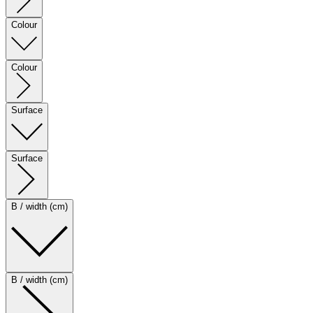
Colour
Colour
Surface
Surface
B / width (cm)
B / width (cm)