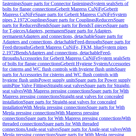
fastenings
Spare parts for Connector fastenings
System seals
Sets of
bolts for flange connections
Geberit Mapress CuNiFe
Geberit
Mapress CuNiFe
Spare parts for Geberit Mapress CuNiFe
System
pipes 2.1972
Couplings
Spare parts for Couplings
Reducers
Spare
parts for Reducers
Bends
Spare parts for Bends
T-pieces
Spare parts
for T-pieces
Adapters, permanent
Spare parts for Adapters,
permanent
Adapters and connections, detachable
Spare parts for
Adapters and connections, detachable
Feed-throughs
Spare parts for
Feed-throughs
Geberit Mapress CuNiFe, FKM, blue
System pipes
2.1972
Bends
Adapters and connections, detachable
Feed-
throughs
Accessories for Geberit Mapress CuNiFe
System seals
Sets
of bolts for flange connections
Geberit Hygiene System
Accessories
for cisterns and WC flush controls with hygiene flush units
Spare
parts for Accessories for cisterns and WC flush controls with
hygiene flush units
Power supply units
Spare parts for Power supply
units
Pipe Valve Fittings
Straight-seat valves
Spare parts for Straight-
seat valves
With Mapress pressing connections
Spare parts for With
Mapress pressing connections
Straight-seat valves for concealed
installation
Spare parts for Straight-seat valves for concealed
installation
With Mepla pressing connections
Spare parts for With
Mepla pressing connections
With Mapress pressing
connections
Spare parts for With Mapress pressing connections
With
threaded connections
Spare parts for With threaded
connections
Angle-seat valves
Spare parts for Angle-seat valves
With
Mepla pressing connections
Spare parts for With Mepla pressing