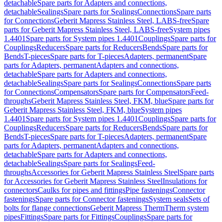
detachable
Spare parts for Adapters and connections,
detachable
Sealings
Spare parts for Sealings
Connections
Spare parts
for Connections
Geberit Mapress Stainless Steel, LABS-free
Spare
parts for Geberit Mapress Stainless Steel, LABS-free
System pipes
1.4401
Spare parts for System pipes 1.4401
Couplings
Spare parts for
Couplings
Reducers
Spare parts for Reducers
Bends
Spare parts for
Bends
T-pieces
Spare parts for T-pieces
Adapters, permanent
Spare
parts for Adapters, permanent
Adapters and connections,
detachable
Spare parts for Adapters and connections,
detachable
Sealings
Spare parts for Sealings
Connections
Spare parts
for Connections
Compensators
Spare parts for Compensators
Feed-
throughs
Geberit Mapress Stainless Steel, FKM, blue
Spare parts for
Geberit Mapress Stainless Steel, FKM, blue
System pipes
1.4401
Spare parts for System pipes 1.4401
Couplings
Spare parts for
Couplings
Reducers
Spare parts for Reducers
Bends
Spare parts for
Bends
T-pieces
Spare parts for T-pieces
Adapters, permanent
Spare
parts for Adapters, permanent
Adapters and connections,
detachable
Spare parts for Adapters and connections,
detachable
Sealings
Spare parts for Sealings
Feed-
throughs
Accessories for Geberit Mapress Stainless Steel
Spare parts
for Accessories for Geberit Mapress Stainless Steel
Insulations for
connectors
Caulks for pipes and fittings
Pipe fastenings
Connector
fastenings
Spare parts for Connector fastenings
System seals
Sets of
bolts for flange connections
Geberit Mapress Therm
Therm system
pipes
Fittings
Spare parts for Fittings
Couplings
Spare parts for