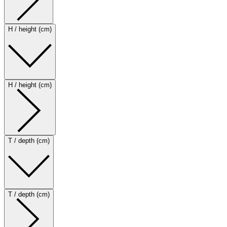
H / height (cm)
H / height (cm)
T / depth (cm)
T / depth (cm)