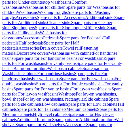
parts for Under-countertop washbasins
Comfort
washbasins
Washbasins for children
Spare parts for Washbasins for
children
Washbasins
Washing troughs
Spare parts for Washing
troughs
Accessories
Spare parts for Accessories
Additional sinks
Spare
parts for Additional sinks
Cleaner sinks
Spare parts for Cleaner
sinks
Slop hoppers
Spare parts for Slop hoppers
Utility sinks
Spare
parts for Utility sinks
Washbasins for
classrooms
Accessories
Pedestals
Spare parts for Pedestals
Full
pedestals
Half pedestals
Spare parts for Half
pedestals
Accessories
Drain covers
Towel rail
Fastening
material
Decorative covers
Washbasins with cabinet
For handrinse
basins
Spare parts for For handrinse basins
For washbasins
Spare
parts for For washbasins
For vanity basins
Spare parts for For vanity
basins
Bathroom furniture
Washbasin cabinets
Spare parts for
Washbasin cabinets
For handrinse basins
Spare parts for For
handrinse basins
For washbasins
Spare parts for For washbasins
For
double washbasins
Spare parts for For double washbasins
For vanity
basins
Spare parts for For vanity basins
For lay-on washbasins
Spare
parts for For lay-on washbasins
Washtops
For lay-on washbasins,
bowl shape
For lay-on washbasins, rectangular
Side cabinets
Spare
parts for Side cabinets
Low cabinets
Spare parts for Low cabinets
Tall
cabinets
Spare parts for Tall cabinets
Medium cabinets
Spare parts for
Medium cabinets
High-level cabinets
Spare parts for High-level
cabinets
Additional furniture
Spare parts for Additional furniture
Wall
shelves
Spare parts for Wall shelves
Accessories
Spare parts for