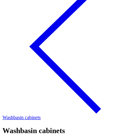
Washbasin cabinets
Washbasin cabinets