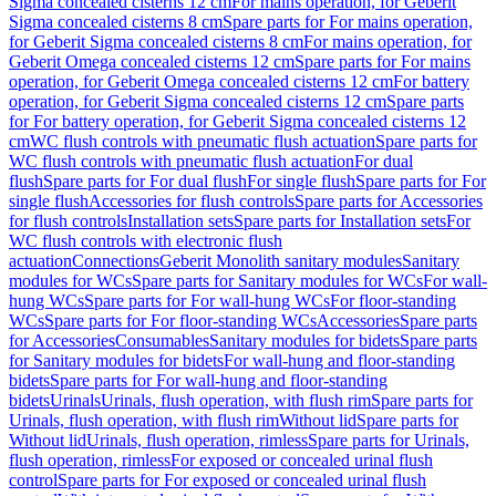
Sigma concealed cisterns 12 cm
For mains operation, for Geberit
Sigma concealed cisterns 8 cm
Spare parts for For mains operation,
for Geberit Sigma concealed cisterns 8 cm
For mains operation, for
Geberit Omega concealed cisterns 12 cm
Spare parts for For mains
operation, for Geberit Omega concealed cisterns 12 cm
For battery
operation, for Geberit Sigma concealed cisterns 12 cm
Spare parts
for For battery operation, for Geberit Sigma concealed cisterns 12
cm
WC flush controls with pneumatic flush actuation
Spare parts for
WC flush controls with pneumatic flush actuation
For dual
flush
Spare parts for For dual flush
For single flush
Spare parts for For
single flush
Accessories for flush controls
Spare parts for Accessories
for flush controls
Installation sets
Spare parts for Installation sets
For
WC flush controls with electronic flush
actuation
Connections
Geberit Monolith sanitary modules
Sanitary
modules for WCs
Spare parts for Sanitary modules for WCs
For wall-
hung WCs
Spare parts for For wall-hung WCs
For floor-standing
WCs
Spare parts for For floor-standing WCs
Accessories
Spare parts
for Accessories
Consumables
Sanitary modules for bidets
Spare parts
for Sanitary modules for bidets
For wall-hung and floor-standing
bidets
Spare parts for For wall-hung and floor-standing
bidets
Urinals
Urinals, flush operation, with flush rim
Spare parts for
Urinals, flush operation, with flush rim
Without lid
Spare parts for
Without lid
Urinals, flush operation, rimless
Spare parts for Urinals,
flush operation, rimless
For exposed or concealed urinal flush
control
Spare parts for For exposed or concealed urinal flush