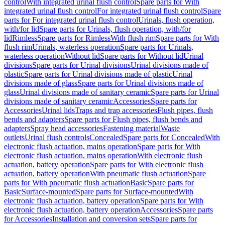
control
With integrated urinal flush control
Spare parts for With
integrated urinal flush control
For integrated urinal flush control
Spare
parts for For integrated urinal flush control
Urinals, flush operation,
with/for lid
Spare parts for Urinals, flush operation, with/for
lid
Rimless
Spare parts for Rimless
With flush rim
Spare parts for With
flush rim
Urinals, waterless operation
Spare parts for Urinals,
waterless operation
Without lid
Spare parts for Without lid
Urinal
divisions
Spare parts for Urinal divisions
Urinal divisions made of
plastic
Spare parts for Urinal divisions made of plastic
Urinal
divisions made of glass
Spare parts for Urinal divisions made of
glass
Urinal divisions made of sanitary ceramic
Spare parts for Urinal
divisions made of sanitary ceramic
Accessories
Spare parts for
Accessories
Urinal lids
Traps and trap accessories
Flush pipes, flush
bends and adapters
Spare parts for Flush pipes, flush bends and
adapters
Spray head accessories
Fastening material
Waste
outlets
Urinal flush controls
Concealed
Spare parts for Concealed
With
electronic flush actuation, mains operation
Spare parts for With
electronic flush actuation, mains operation
With electronic flush
actuation, battery operation
Spare parts for With electronic flush
actuation, battery operation
With pneumatic flush actuation
Spare
parts for With pneumatic flush actuation
Basic
Spare parts for
Basic
Surface-mounted
Spare parts for Surface-mounted
With
electronic flush actuation, battery operation
Spare parts for With
electronic flush actuation, battery operation
Accessories
Spare parts
for Accessories
Installation and conversion sets
Spare parts for