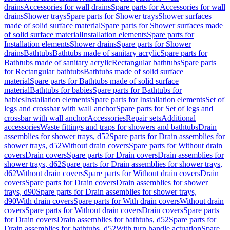
drains
Accessories for wall drains
Spare parts for Accessories for wall
drains
Shower trays
Spare parts for Shower trays
Shower surfaces
made of solid surface material
Spare parts for Shower surfaces made
of solid surface material
Installation elements
Spare parts for
Installation elements
Shower drains
Spare parts for Shower
drains
Bathtubs
Bathtubs made of sanitary acrylic
Spare parts for
Bathtubs made of sanitary acrylic
Rectangular bathtubs
Spare parts
for Rectangular bathtubs
Bathtubs made of solid surface
material
Spare parts for Bathtubs made of solid surface
material
Bathtubs for babies
Spare parts for Bathtubs for
babies
Installation elements
Spare parts for Installation elements
Set of
legs and crossbar with wall anchor
Spare parts for Set of legs and
crossbar with wall anchor
Accessories
Repair sets
Additional
accessories
Waste fittings and traps for showers and bathtubs
Drain
assemblies for shower trays, d52
Spare parts for Drain assemblies for
shower trays, d52
Without drain covers
Spare parts for Without drain
covers
Drain covers
Spare parts for Drain covers
Drain assemblies for
shower trays, d62
Spare parts for Drain assemblies for shower trays,
d62
Without drain covers
Spare parts for Without drain covers
Drain
covers
Spare parts for Drain covers
Drain assemblies for shower
trays, d90
Spare parts for Drain assemblies for shower trays,
d90
With drain covers
Spare parts for With drain covers
Without drain
covers
Spare parts for Without drain covers
Drain covers
Spare parts
for Drain covers
Drain assemblies for bathtubs, d52
Spare parts for
Drain assemblies for bathtubs, d52
With turn handle actuation
Spare