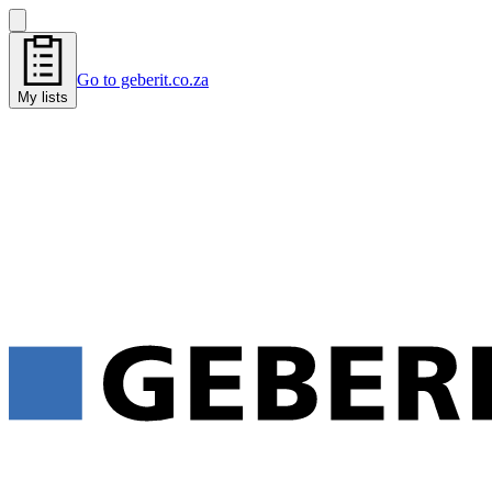
Go to geberit.co.za
My lists