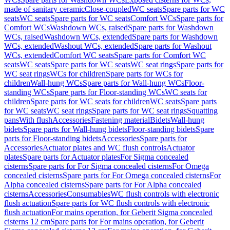
made of sanitary ceramic
Close-coupled
WC seats
Spare parts for WC
seats
WC seats
Spare parts for WC seats
Comfort WCs
Spare parts for
Comfort WCs
Washdown WCs, raised
Spare parts for Washdown
WCs, raised
Washdown WCs, extended
Spare parts for Washdown
WCs, extended
Washout WCs, extended
Spare parts for Washout
WCs, extended
Comfort WC seats
Spare parts for Comfort WC
seats
WC seats
Spare parts for WC seats
WC seat rings
Spare parts for
WC seat rings
WCs for children
Spare parts for WCs for
children
Wall-hung WCs
Spare parts for Wall-hung WCs
Floor-
standing WCs
Spare parts for Floor-standing WCs
WC seats for
children
Spare parts for WC seats for children
WC seats
Spare parts
for WC seats
WC seat rings
Spare parts for WC seat rings
Squatting
pans
With flush
Accessories
Fastening material
Bidets
Wall-hung
bidets
Spare parts for Wall-hung bidets
Floor-standing bidets
Spare
parts for Floor-standing bidets
Accessories
Spare parts for
Accessories
Actuator plates and WC flush controls
Actuator
plates
Spare parts for Actuator plates
For Sigma concealed
cisterns
Spare parts for For Sigma concealed cisterns
For Omega
concealed cisterns
Spare parts for For Omega concealed cisterns
For
Alpha concealed cisterns
Spare parts for For Alpha concealed
cisterns
Accessories
Consumables
WC flush controls with electronic
flush actuation
Spare parts for WC flush controls with electronic
flush actuation
For mains operation, for Geberit Sigma concealed
cisterns 12 cm
Spare parts for For mains operation, for Geberit