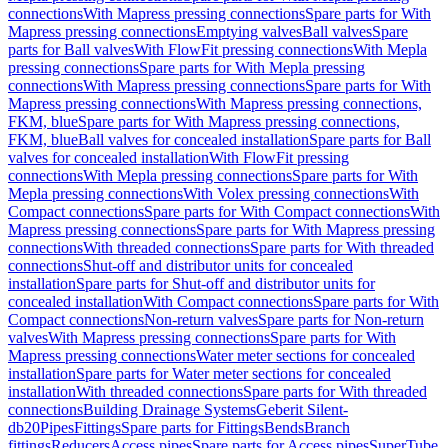
connections
With Mapress pressing connections
Spare parts for With
Mapress pressing connections
Emptying valves
Ball valves
Spare
parts for Ball valves
With FlowFit pressing connections
With Mepla
pressing connections
Spare parts for With Mepla pressing
connections
With Mapress pressing connections
Spare parts for With
Mapress pressing connections
With Mapress pressing connections,
FKM, blue
Spare parts for With Mapress pressing connections,
FKM, blue
Ball valves for concealed installation
Spare parts for Ball
valves for concealed installation
With FlowFit pressing
connections
With Mepla pressing connections
Spare parts for With
Mepla pressing connections
With Volex pressing connections
With
Compact connections
Spare parts for With Compact connections
With
Mapress pressing connections
Spare parts for With Mapress pressing
connections
With threaded connections
Spare parts for With threaded
connections
Shut-off and distributor units for concealed
installation
Spare parts for Shut-off and distributor units for
concealed installation
With Compact connections
Spare parts for With
Compact connections
Non-return valves
Spare parts for Non-return
valves
With Mapress pressing connections
Spare parts for With
Mapress pressing connections
Water meter sections for concealed
installation
Spare parts for Water meter sections for concealed
installation
With threaded connections
Spare parts for With threaded
connections
Building Drainage Systems
Geberit Silent-
db20
Pipes
Fittings
Spare parts for Fittings
Bends
Branch
fittings
Reducers
Access pipes
Spare parts for Access pipes
SuperTube