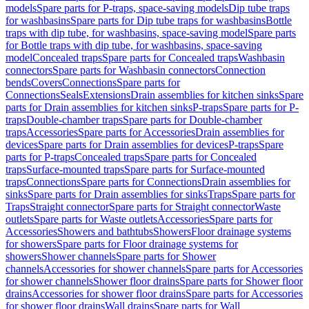
models
Spare parts for P-traps, space-saving models
Dip tube traps
for washbasins
Spare parts for Dip tube traps for washbasins
Bottle
traps with dip tube, for washbasins, space-saving model
Spare parts
for Bottle traps with dip tube, for washbasins, space-saving
model
Concealed traps
Spare parts for Concealed traps
Washbasin
connectors
Spare parts for Washbasin connectors
Connection
bends
Covers
Connections
Spare parts for
Connections
Seals
Extensions
Drain assemblies for kitchen sinks
Spare
parts for Drain assemblies for kitchen sinks
P-traps
Spare parts for P-
traps
Double-chamber traps
Spare parts for Double-chamber
traps
Accessories
Spare parts for Accessories
Drain assemblies for
devices
Spare parts for Drain assemblies for devices
P-traps
Spare
parts for P-traps
Concealed traps
Spare parts for Concealed
traps
Surface-mounted traps
Spare parts for Surface-mounted
traps
Connections
Spare parts for Connections
Drain assemblies for
sinks
Spare parts for Drain assemblies for sinks
Traps
Spare parts for
Traps
Straight connector
Spare parts for Straight connector
Waste
outlets
Spare parts for Waste outlets
Accessories
Spare parts for
Accessories
Showers and bathtubs
Showers
Floor drainage systems
for showers
Spare parts for Floor drainage systems for
showers
Shower channels
Spare parts for Shower
channels
Accessories for shower channels
Spare parts for Accessories
for shower channels
Shower floor drains
Spare parts for Shower floor
drains
Accessories for shower floor drains
Spare parts for Accessories
for shower floor drains
Wall drains
Spare parts for Wall