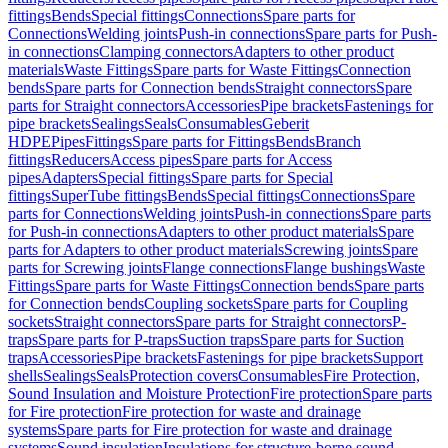
fittings
Bends
Special fittings
Connections
Spare parts for
Connections
Welding joints
Push-in connections
Spare parts for Push-
in connections
Clamping connectors
Adapters to other product
materials
Waste Fittings
Spare parts for Waste Fittings
Connection
bends
Spare parts for Connection bends
Straight connectors
Spare
parts for Straight connectors
Accessories
Pipe brackets
Fastenings for
pipe brackets
Sealings
Seals
Consumables
Geberit
HDPE
Pipes
Fittings
Spare parts for Fittings
Bends
Branch
fittings
Reducers
Access pipes
Spare parts for Access
pipes
Adapters
Special fittings
Spare parts for Special
fittings
SuperTube fittings
Bends
Special fittings
Connections
Spare
parts for Connections
Welding joints
Push-in connections
Spare parts
for Push-in connections
Adapters to other product materials
Spare
parts for Adapters to other product materials
Screwing joints
Spare
parts for Screwing joints
Flange connections
Flange bushings
Waste
Fittings
Spare parts for Waste Fittings
Connection bends
Spare parts
for Connection bends
Coupling sockets
Spare parts for Coupling
sockets
Straight connectors
Spare parts for Straight connectors
P-
traps
Spare parts for P-traps
Suction traps
Spare parts for Suction
traps
Accessories
Pipe brackets
Fastenings for pipe brackets
Support
shells
Sealings
Seals
Protection covers
Consumables
Fire Protection,
Sound Insulation and Moisture Protection
Fire protection
Spare parts
for Fire protection
Fire protection for waste and drainage
systems
Spare parts for Fire protection for waste and drainage
systems
Sound insulation
Insulations for structure-borne sound