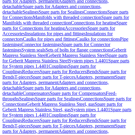
parts for Adapters, permanent
Adapters and connections,
detachable
Spare parts for Adapters and connections,
detachable
Sealings
Spare parts for Sealings
Connections
Spare parts
for Connections
Manifolds with threaded connection
Spare parts for
Manifolds with threaded connection
Connections for heating
Spare
parts for Connections for heating
Accessories
Spare parts for
Accessories
Insulations for pipes and fittings
Insulations for
connectors
Caulks for pipes and fittings
Caulks for connections
Pipe
fastenings
Connector fastenings
Spare parts for Connector
fastenings
System seals
Sets of bolts for flange connections
Geberit
Mapress Stainless Steel
Geberit Mapress Stainless Steel
Spare parts
for Geberit Mapress Stainless Steel
System pipes 1.4401
Spare parts
for System pipes 1.4401
Couplings
Spare parts for
Couplings
Reducers
Spare parts for Reducers
Bends
Spare parts for
Bends
T-pieces
Spare parts for T-pieces
Adapters, permanent
Spare
parts for Adapters, permanent
Adapters and connections,
detachable
Spare parts for Adapters and connections,
detachable
Compensators
Spare parts for Compensators
Feed-
throughs
Sealings
Spare parts for Sealings
Connections
Spare parts for
Connections
Geberit Mapress Stainless Steel, gas
Spare parts for
Geberit Mapress Stainless Steel, gas
System pipes 1.4401
Spare parts
for System pipes 1.4401
Couplings
Spare parts for
Couplings
Reducers
Spare parts for Reducers
Bends
Spare parts for
Bends
T-pieces
Spare parts for T-pieces
Adapters, permanent
Spare
parts for Adapters, permanent
Adapters and connections,