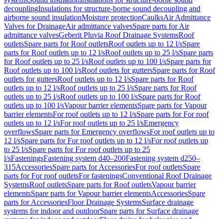
decoupling
Insulations for structure-borne sound decoupling and
airborne sound insulation
Moisture protection
Caulks
Air Admittance
Valves for Drainage
Air admittance valves
Spare parts for Air
admittance valves
Geberit Pluvia Roof Drainage Systems
Roof
outlets
Spare parts for Roof outlets
Roof outlets up to 12 l/s
Spare
parts for Roof outlets up to 12 l/s
Roof outlets up to 25 l/s
Spare parts
for Roof outlets up to 25 l/s
Roof outlets up to 100 l/s
Spare parts for
Roof outlets up to 100 l/s
Roof outlets for gutters
Spare parts for Roof
outlets for gutters
Roof outlets up to 12 l/s
Spare parts for Roof
outlets up to 12 l/s
Roof outlets up to 25 l/s
Spare parts for Roof
outlets up to 25 l/s
Roof outlets up to 100 l/s
Spare parts for Roof
outlets up to 100 l/s
Vapour barrier elements
Spare parts for Vapour
barrier elements
For roof outlets up to 12 l/s
Spare parts for For roof
outlets up to 12 l/s
For roof outlets up to 25 l/s
Emergency
overflows
Spare parts for Emergency overflows
For roof outlets up to
12 l/s
Spare parts for For roof outlets up to 12 l/s
For roof outlets up
to 25 l/s
Spare parts for For roof outlets up to 25
l/s
Fastenings
Fastening system d40–200
Fastening system d250–
315
Accessories
Spare parts for Accessories
For roof outlets
Spare
parts for For roof outlets
For fastenings
Conventional Roof Drainage
Systems
Roof outlets
Spare parts for Roof outlets
Vapour barrier
elements
Spare parts for Vapour barrier elements
Accessories
Spare
parts for Accessories
Floor Drainage Systems
Surface drainage
systems for indoor and outdoor
Spare parts for Surface drainage