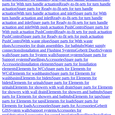
parts for With turn handle actuation
Ready-to-fit-sets for turn handle
actuation
Spare parts for Ready-to-fit-sets for turn handle
actuation
With turn handle actuation and inlet
Spare parts for With
turn handle actuation and inlet
Ready-to-fit-sets for turn handle
actuation and inlet
Spare parts for Ready-to-fit-sets for turn handle
actuation and inlet
With push actuation PushControl
Spare parts for
With push actuation PushControl
Ready-to-fit sets for push actuation
PushControl
Spare parts for Ready-to-fit sets for push actuation
PushControl
With waste plugs
Spare parts for With waste
plugs
Accessories for drain assemblies, for bathtubs
Water supply
connections
Installation and Flushing Systems
Geberit Duofix
System
walls
Spare parts for System walls
Support systems
Spare parts for
Support systems
Panellings
Accessories
Spare parts for
Accessories
Installation elements
Spare parts for Installation
elements
Elements for WCs
Spare parts for Elements for
WCs
Elements for washbasins
Spare parts for Elements for
washbasins
Elements for bidets
Spare parts for Elements for
bidets
Elements for urinals
Spare parts for Elements for
urinals
Elements for showers with wall drain
Spare parts for Elements
for showers with wall drain
Elements for showers and bathtubs
Spare
parts for Elements for showers and bathtubs
Elements for taps
Spare
parts for Elements for taps
Elements for loads
Spare parts for
Elements for loads
Accessories
Spare parts for Accessories
Geberit
GIS
System walls
Support systems
Accessories for
prefabrication
Accessories for sound insulation
Panellings
Installation