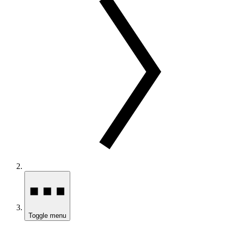
Toggle menu