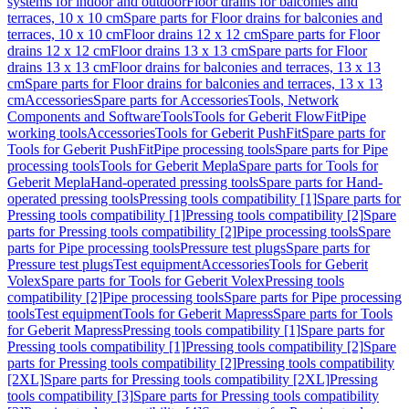
systems for indoor and outdoor
Floor drains for balconies and
terraces, 10 x 10 cm
Spare parts for Floor drains for balconies and
terraces, 10 x 10 cm
Floor drains 12 x 12 cm
Spare parts for Floor
drains 12 x 12 cm
Floor drains 13 x 13 cm
Spare parts for Floor
drains 13 x 13 cm
Floor drains for balconies and terraces, 13 x 13
cm
Spare parts for Floor drains for balconies and terraces, 13 x 13
cm
Accessories
Spare parts for Accessories
Tools, Network
Components and Software
Tools
Tools for Geberit FlowFit
Pipe
working tools
Accessories
Tools for Geberit PushFit
Spare parts for
Tools for Geberit PushFit
Pipe processing tools
Spare parts for Pipe
processing tools
Tools for Geberit Mepla
Spare parts for Tools for
Geberit Mepla
Hand-operated pressing tools
Spare parts for Hand-
operated pressing tools
Pressing tools compatibility [1]
Spare parts for
Pressing tools compatibility [1]
Pressing tools compatibility [2]
Spare
parts for Pressing tools compatibility [2]
Pipe processing tools
Spare
parts for Pipe processing tools
Pressure test plugs
Spare parts for
Pressure test plugs
Test equipment
Accessories
Tools for Geberit
Volex
Spare parts for Tools for Geberit Volex
Pressing tools
compatibility [2]
Pipe processing tools
Spare parts for Pipe processing
tools
Test equipment
Tools for Geberit Mapress
Spare parts for Tools
for Geberit Mapress
Pressing tools compatibility [1]
Spare parts for
Pressing tools compatibility [1]
Pressing tools compatibility [2]
Spare
parts for Pressing tools compatibility [2]
Pressing tools compatibility
[2XL]
Spare parts for Pressing tools compatibility [2XL]
Pressing
tools compatibility [3]
Spare parts for Pressing tools compatibility