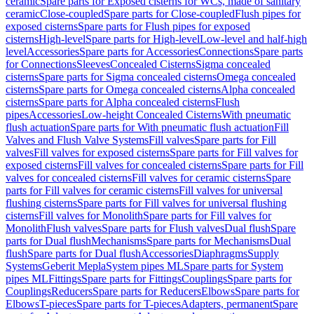
ceramic
Spare parts for Exposed cisterns for WCs, made of sanitary
ceramic
Close-coupled
Spare parts for Close-coupled
Flush pipes for
exposed cisterns
Spare parts for Flush pipes for exposed
cisterns
High-level
Spare parts for High-level
Low-level and half-high
level
Accessories
Spare parts for Accessories
Connections
Spare parts
for Connections
Sleeves
Concealed Cisterns
Sigma concealed
cisterns
Spare parts for Sigma concealed cisterns
Omega concealed
cisterns
Spare parts for Omega concealed cisterns
Alpha concealed
cisterns
Spare parts for Alpha concealed cisterns
Flush
pipes
Accessories
Low-height Concealed Cisterns
With pneumatic
flush actuation
Spare parts for With pneumatic flush actuation
Fill
Valves and Flush Valve Systems
Fill valves
Spare parts for Fill
valves
Fill valves for exposed cisterns
Spare parts for Fill valves for
exposed cisterns
Fill valves for concealed cisterns
Spare parts for Fill
valves for concealed cisterns
Fill valves for ceramic cisterns
Spare
parts for Fill valves for ceramic cisterns
Fill valves for universal
flushing cisterns
Spare parts for Fill valves for universal flushing
cisterns
Fill valves for Monolith
Spare parts for Fill valves for
Monolith
Flush valves
Spare parts for Flush valves
Dual flush
Spare
parts for Dual flush
Mechanisms
Spare parts for Mechanisms
Dual
flush
Spare parts for Dual flush
Accessories
Diaphragms
Supply
Systems
Geberit Mepla
System pipes ML
Spare parts for System
pipes ML
Fittings
Spare parts for Fittings
Couplings
Spare parts for
Couplings
Reducers
Spare parts for Reducers
Elbows
Spare parts for
Elbows
T-pieces
Spare parts for T-pieces
Adapters, permanent
Spare