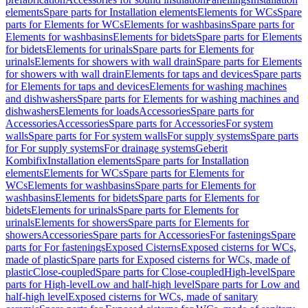
elements
Spare parts for Installation elements
Elements for WCs
Spare
parts for Elements for WCs
Elements for washbasins
Spare parts for
Elements for washbasins
Elements for bidets
Spare parts for Elements
for bidets
Elements for urinals
Spare parts for Elements for
urinals
Elements for showers with wall drain
Spare parts for Elements
for showers with wall drain
Elements for taps and devices
Spare parts
for Elements for taps and devices
Elements for washing machines
and dishwashers
Spare parts for Elements for washing machines and
dishwashers
Elements for loads
Accessories
Spare parts for
Accessories
Accessories
Spare parts for Accessories
For system
walls
Spare parts for For system walls
For supply systems
Spare parts
for For supply systems
For drainage systems
Geberit
Kombifix
Installation elements
Spare parts for Installation
elements
Elements for WCs
Spare parts for Elements for
WCs
Elements for washbasins
Spare parts for Elements for
washbasins
Elements for bidets
Spare parts for Elements for
bidets
Elements for urinals
Spare parts for Elements for
urinals
Elements for showers
Spare parts for Elements for
showers
Accessories
Spare parts for Accessories
For fastenings
Spare
parts for For fastenings
Exposed Cisterns
Exposed cisterns for WCs,
made of plastic
Spare parts for Exposed cisterns for WCs, made of
plastic
Close-coupled
Spare parts for Close-coupled
High-level
Spare
parts for High-level
Low and half-high level
Spare parts for Low and
half-high level
Exposed cisterns for WCs, made of sanitary