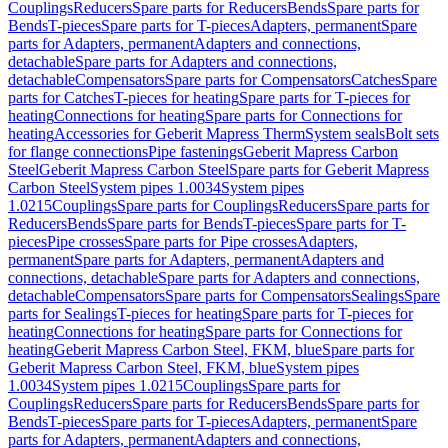
Couplings
Reducers
Spare parts for Reducers
Bends
Spare parts for
Bends
T-pieces
Spare parts for T-pieces
Adapters, permanent
Spare
parts for Adapters, permanent
Adapters and connections,
detachable
Spare parts for Adapters and connections,
detachable
Compensators
Spare parts for Compensators
Catches
Spare
parts for Catches
T-pieces for heating
Spare parts for T-pieces for
heating
Connections for heating
Spare parts for Connections for
heating
Accessories for Geberit Mapress Therm
System seals
Bolt sets
for flange connections
Pipe fastenings
Geberit Mapress Carbon
Steel
Geberit Mapress Carbon Steel
Spare parts for Geberit Mapress
Carbon Steel
System pipes 1.0034
System pipes
1.0215
Couplings
Spare parts for Couplings
Reducers
Spare parts for
Reducers
Bends
Spare parts for Bends
T-pieces
Spare parts for T-
pieces
Pipe crosses
Spare parts for Pipe crosses
Adapters,
permanent
Spare parts for Adapters, permanent
Adapters and
connections, detachable
Spare parts for Adapters and connections,
detachable
Compensators
Spare parts for Compensators
Sealings
Spare
parts for Sealings
T-pieces for heating
Spare parts for T-pieces for
heating
Connections for heating
Spare parts for Connections for
heating
Geberit Mapress Carbon Steel, FKM, blue
Spare parts for
Geberit Mapress Carbon Steel, FKM, blue
System pipes
1.0034
System pipes 1.0215
Couplings
Spare parts for
Couplings
Reducers
Spare parts for Reducers
Bends
Spare parts for
Bends
T-pieces
Spare parts for T-pieces
Adapters, permanent
Spare
parts for Adapters, permanent
Adapters and connections,