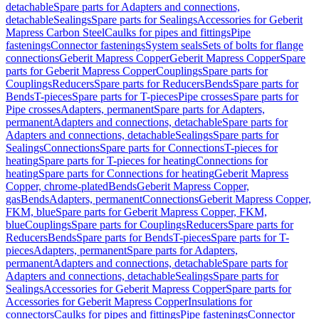
detachable
Spare parts for Adapters and connections,
detachable
Sealings
Spare parts for Sealings
Accessories for Geberit
Mapress Carbon Steel
Caulks for pipes and fittings
Pipe
fastenings
Connector fastenings
System seals
Sets of bolts for flange
connections
Geberit Mapress Copper
Geberit Mapress Copper
Spare
parts for Geberit Mapress Copper
Couplings
Spare parts for
Couplings
Reducers
Spare parts for Reducers
Bends
Spare parts for
Bends
T-pieces
Spare parts for T-pieces
Pipe crosses
Spare parts for
Pipe crosses
Adapters, permanent
Spare parts for Adapters,
permanent
Adapters and connections, detachable
Spare parts for
Adapters and connections, detachable
Sealings
Spare parts for
Sealings
Connections
Spare parts for Connections
T-pieces for
heating
Spare parts for T-pieces for heating
Connections for
heating
Spare parts for Connections for heating
Geberit Mapress
Copper, chrome-plated
Bends
Geberit Mapress Copper,
gas
Bends
Adapters, permanent
Connections
Geberit Mapress Copper,
FKM, blue
Spare parts for Geberit Mapress Copper, FKM,
blue
Couplings
Spare parts for Couplings
Reducers
Spare parts for
Reducers
Bends
Spare parts for Bends
T-pieces
Spare parts for T-
pieces
Adapters, permanent
Spare parts for Adapters,
permanent
Adapters and connections, detachable
Spare parts for
Adapters and connections, detachable
Sealings
Spare parts for
Sealings
Accessories for Geberit Mapress Copper
Spare parts for
Accessories for Geberit Mapress Copper
Insulations for
connectors
Caulks for pipes and fittings
Pipe fastenings
Connector