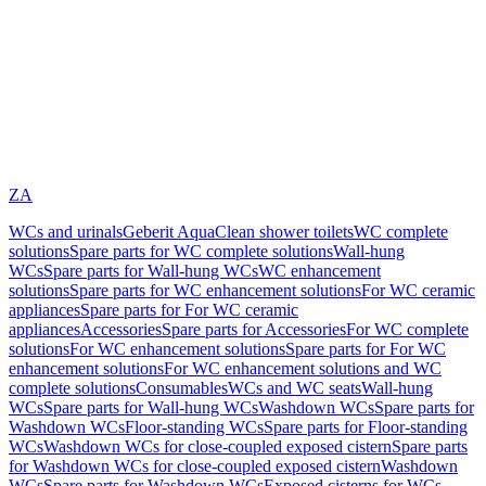
ZA
WCs and urinals
Geberit AquaClean shower toilets
WC complete
solutions
Spare parts for WC complete solutions
Wall-hung
WCs
Spare parts for Wall-hung WCs
WC enhancement
solutions
Spare parts for WC enhancement solutions
For WC ceramic
appliances
Spare parts for For WC ceramic
appliances
Accessories
Spare parts for Accessories
For WC complete
solutions
For WC enhancement solutions
Spare parts for For WC
enhancement solutions
For WC enhancement solutions and WC
complete solutions
Consumables
WCs and WC seats
Wall-hung
WCs
Spare parts for Wall-hung WCs
Washdown WCs
Spare parts for
Washdown WCs
Floor-standing WCs
Spare parts for Floor-standing
WCs
Washdown WCs for close-coupled exposed cistern
Spare parts
for Washdown WCs for close-coupled exposed cistern
Washdown
WCs
Spare parts for Washdown WCs
Exposed cisterns for WCs,