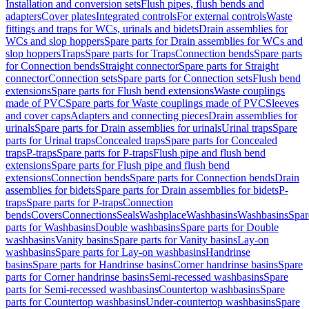
Installation and conversion sets
Flush pipes, flush bends and
adapters
Cover plates
Integrated controls
For external controls
Waste
fittings and traps for WCs, urinals and bidets
Drain assemblies for
WCs and slop hoppers
Spare parts for Drain assemblies for WCs and
slop hoppers
Traps
Spare parts for Traps
Connection bends
Spare parts
for Connection bends
Straight connector
Spare parts for Straight
connector
Connection sets
Spare parts for Connection sets
Flush bend
extensions
Spare parts for Flush bend extensions
Waste couplings
made of PVC
Spare parts for Waste couplings made of PVC
Sleeves
and cover caps
Adapters and connecting pieces
Drain assemblies for
urinals
Spare parts for Drain assemblies for urinals
Urinal traps
Spare
parts for Urinal traps
Concealed traps
Spare parts for Concealed
traps
P-traps
Spare parts for P-traps
Flush pipe and flush bend
extensions
Spare parts for Flush pipe and flush bend
extensions
Connection bends
Spare parts for Connection bends
Drain
assemblies for bidets
Spare parts for Drain assemblies for bidets
P-
traps
Spare parts for P-traps
Connection
bends
Covers
Connections
Seals
Washplace
Washbasins
Washbasins
Spar
parts for Washbasins
Double washbasins
Spare parts for Double
washbasins
Vanity basins
Spare parts for Vanity basins
Lay-on
washbasins
Spare parts for Lay-on washbasins
Handrinse
basins
Spare parts for Handrinse basins
Corner handrinse basins
Spare
parts for Corner handrinse basins
Semi-recessed washbasins
Spare
parts for Semi-recessed washbasins
Countertop washbasins
Spare
parts for Countertop washbasins
Under-countertop washbasins
Spare