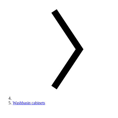
Washbasin cabinets