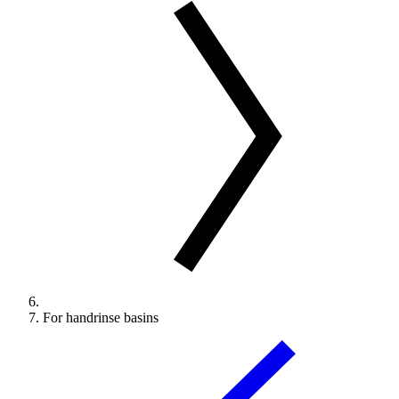
For handrinse basins