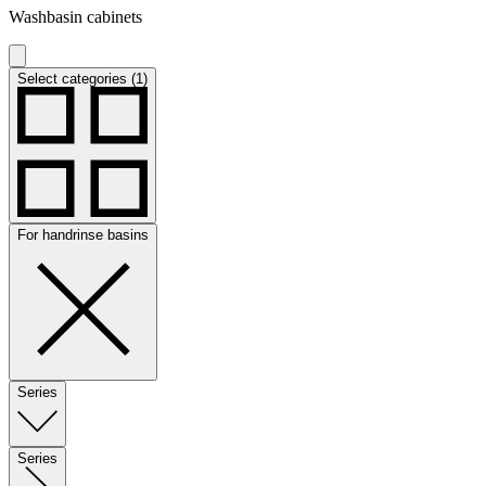
Washbasin cabinets
Select categories (1)
For handrinse basins
Series
Series