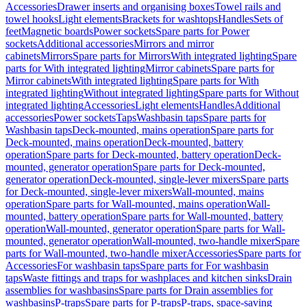
Accessories
Drawer inserts and organising boxes
Towel rails and
towel hooks
Light elements
Brackets for washtops
Handles
Sets of
feet
Magnetic boards
Power sockets
Spare parts for Power
sockets
Additional accessories
Mirrors and mirror
cabinets
Mirrors
Spare parts for Mirrors
With integrated lighting
Spare
parts for With integrated lighting
Mirror cabinets
Spare parts for
Mirror cabinets
With integrated lighting
Spare parts for With
integrated lighting
Without integrated lighting
Spare parts for Without
integrated lighting
Accessories
Light elements
Handles
Additional
accessories
Power sockets
Taps
Washbasin taps
Spare parts for
Washbasin taps
Deck-mounted, mains operation
Spare parts for
Deck-mounted, mains operation
Deck-mounted, battery
operation
Spare parts for Deck-mounted, battery operation
Deck-
mounted, generator operation
Spare parts for Deck-mounted,
generator operation
Deck-mounted, single-lever mixers
Spare parts
for Deck-mounted, single-lever mixers
Wall-mounted, mains
operation
Spare parts for Wall-mounted, mains operation
Wall-
mounted, battery operation
Spare parts for Wall-mounted, battery
operation
Wall-mounted, generator operation
Spare parts for Wall-
mounted, generator operation
Wall-mounted, two-handle mixer
Spare
parts for Wall-mounted, two-handle mixer
Accessories
Spare parts for
Accessories
For washbasin taps
Spare parts for For washbasin
taps
Waste fittings and traps for washplaces and kitchen sinks
Drain
assemblies for washbasins
Spare parts for Drain assemblies for
washbasins
P-traps
Spare parts for P-traps
P-traps, space-saving