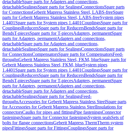
detachable
Spare parts for Adapters and connections,
detachable
Sealings
Spare parts for Sealings
Connections
Spare parts
for Connections
Geberit Mapress Stainless Steel, LABS-free
Spare
parts for Geberit Mapress Stainless Steel, LABS-free
System pipes
1.4401
Spare parts for System pipes 1.4401
Couplings
Spare parts for
Couplings
Reducers
Spare parts for Reducers
Bends
Spare parts for
Bends
T-pieces
Spare parts for T-pieces
Adapters, permanent
Spare
parts for Adapters, permanent
Adapters and connections,
detachable
Spare parts for Adapters and connections,
detachable
Sealings
Spare parts for Sealings
Connections
Spare parts
for Connections
Compensators
Spare parts for Compensators
Feed-
throughs
Geberit Mapress Stainless Steel, FKM, blue
Spare parts for
Geberit Mapress Stainless Steel, FKM, blue
System pipes
1.4401
Spare parts for System pipes 1.4401
Couplings
Spare parts for
Couplings
Reducers
Spare parts for Reducers
Bends
Spare parts for
Bends
T-pieces
Spare parts for T-pieces
Adapters, permanent
Spare
parts for Adapters, permanent
Adapters and connections,
detachable
Spare parts for Adapters and connections,
detachable
Sealings
Spare parts for Sealings
Feed-
throughs
Accessories for Geberit Mapress Stainless Steel
Spare parts
for Accessories for Geberit Mapress Stainless Steel
Insulations for
connectors
Caulks for pipes and fittings
Pipe fastenings
Connector
fastenings
Spare parts for Connector fastenings
System seals
Sets of
bolts for flange connections
Geberit Mapress Therm
Therm system
pipes
Fittings
Spare parts for Fittings
Couplings
Spare parts for