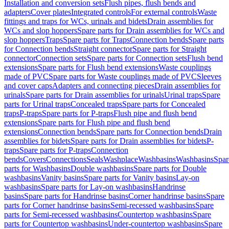
Installation and conversion sets
Flush pipes, flush bends and
adapters
Cover plates
Integrated controls
For external controls
Waste
fittings and traps for WCs, urinals and bidets
Drain assemblies for
WCs and slop hoppers
Spare parts for Drain assemblies for WCs and
slop hoppers
Traps
Spare parts for Traps
Connection bends
Spare parts
for Connection bends
Straight connector
Spare parts for Straight
connector
Connection sets
Spare parts for Connection sets
Flush bend
extensions
Spare parts for Flush bend extensions
Waste couplings
made of PVC
Spare parts for Waste couplings made of PVC
Sleeves
and cover caps
Adapters and connecting pieces
Drain assemblies for
urinals
Spare parts for Drain assemblies for urinals
Urinal traps
Spare
parts for Urinal traps
Concealed traps
Spare parts for Concealed
traps
P-traps
Spare parts for P-traps
Flush pipe and flush bend
extensions
Spare parts for Flush pipe and flush bend
extensions
Connection bends
Spare parts for Connection bends
Drain
assemblies for bidets
Spare parts for Drain assemblies for bidets
P-
traps
Spare parts for P-traps
Connection
bends
Covers
Connections
Seals
Washplace
Washbasins
Washbasins
Spar
parts for Washbasins
Double washbasins
Spare parts for Double
washbasins
Vanity basins
Spare parts for Vanity basins
Lay-on
washbasins
Spare parts for Lay-on washbasins
Handrinse
basins
Spare parts for Handrinse basins
Corner handrinse basins
Spare
parts for Corner handrinse basins
Semi-recessed washbasins
Spare
parts for Semi-recessed washbasins
Countertop washbasins
Spare
parts for Countertop washbasins
Under-countertop washbasins
Spare