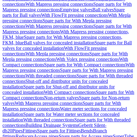
connections
With Mapress pressing connections
Spare parts for With
Mapress pressing connections
Emptying valves
Ball valves
Spare
parts for Ball valves
With FlowFit pressing connections
With Mepla
pressing connections
Spare parts for With Mepla pressing
connections
With Mapress pressing connections
Spare parts for With
Mapress pressing connections
With Mapress pressing connections,
FKM, blue
Spare parts for With Mapress pressing connections,
FKM, blue
Ball valves for concealed installation
Spare parts for Ball
valves for concealed installation
With FlowFit pressing
connections
With Mepla pressing connections
Spare parts for With
Mepla pressing connections
With Volex pressing connections
With
Compact connections
Spare parts for With Compact connections
With
Mapress pressing connections
Spare parts for With Mapress pressing
connections
With threaded connections
Spare parts for With threaded
connections
Shut-off and distributor units for concealed
installation
Spare parts for Shut-off and distributor units for
concealed installation
With Compact connections
Spare parts for With
Compact connections
Non-return valves
Spare parts for Non-return
valves
With Mapress pressing connections
Spare parts for With
Mapress pressing connections
Water meter sections for concealed
installation
Spare parts for Water meter sections for concealed
installation
With threaded connections
Spare parts for With threaded
connections
Building Drainage Systems
Geberit Silent-
db20
Pipes
Fittings
Spare parts for Fittings
Bends
Branch
fittings
Reducers
Access pipes
Spare parts for Access pipes
SuperTube