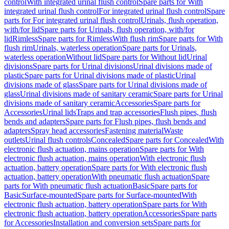
control
With integrated urinal flush control
Spare parts for With
integrated urinal flush control
For integrated urinal flush control
Spare
parts for For integrated urinal flush control
Urinals, flush operation,
with/for lid
Spare parts for Urinals, flush operation, with/for
lid
Rimless
Spare parts for Rimless
With flush rim
Spare parts for With
flush rim
Urinals, waterless operation
Spare parts for Urinals,
waterless operation
Without lid
Spare parts for Without lid
Urinal
divisions
Spare parts for Urinal divisions
Urinal divisions made of
plastic
Spare parts for Urinal divisions made of plastic
Urinal
divisions made of glass
Spare parts for Urinal divisions made of
glass
Urinal divisions made of sanitary ceramic
Spare parts for Urinal
divisions made of sanitary ceramic
Accessories
Spare parts for
Accessories
Urinal lids
Traps and trap accessories
Flush pipes, flush
bends and adapters
Spare parts for Flush pipes, flush bends and
adapters
Spray head accessories
Fastening material
Waste
outlets
Urinal flush controls
Concealed
Spare parts for Concealed
With
electronic flush actuation, mains operation
Spare parts for With
electronic flush actuation, mains operation
With electronic flush
actuation, battery operation
Spare parts for With electronic flush
actuation, battery operation
With pneumatic flush actuation
Spare
parts for With pneumatic flush actuation
Basic
Spare parts for
Basic
Surface-mounted
Spare parts for Surface-mounted
With
electronic flush actuation, battery operation
Spare parts for With
electronic flush actuation, battery operation
Accessories
Spare parts
for Accessories
Installation and conversion sets
Spare parts for