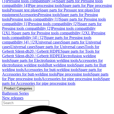
[3]
Pressing tools compatibility [4]
Spare parts for Pressing tools
compatibility [4]
Pipe processing tools
Spare parts for Pipe processing
tools
Pressure test plugs
Spare parts for Pressure test plugs
Test
equipment
Accessories
Pressing tools
Spare parts for Pressing
tools
Pressing tools compatibility [1]
Spare parts for Pressing tools
compatibility [1]
Pressing tools compatibility [2]
Spare parts for
Pressing tools compatibility [2]
Pressing tools compatibility
[2XL]
Spare parts for Pressing tools compatibility [2XL]
Pressing
tools compatibility [4] / [2]
Spare parts for Pressing tools
compatibility [4] / [2]
Universal cases
Spare parts for Universal
cases
Universal cases
Spare parts for Universal cases
Tools for
Geberit Silent-db20 / Geberit HDPE
Spare parts for Tools for
Geberit Silent-db20 / Geberit HDPE
Electrofusion welding
tools
Spare parts for Electrofusion welding tools
Accessories for
electrofusion welding tools
Butt welding tools
Spare parts for Butt
welding tools
Accessories for butt-welding tools
Spare parts for
Accessories for butt-welding tools
Pipe processing tools
Spare parts
for Pipe processing tools
Accessories for pipe processing tools
Spare
parts for Accessories for pipe processing tools
Product Categories
Bathroom Series
New releases