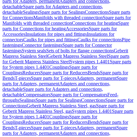
parts for Adapters, permanent
Adapters and connections,
detachable
Spare parts for Adapters and connections,
detachable
Sealings
Spare parts for Sealings
Connections
Spare parts
for Connections
Manifolds with threaded connection
Spare parts for
Manifolds with threaded connection
Connections for heating
Spare
parts for Connections for heating
Accessories
Spare parts for
Accessories
Insulations for pipes and fittings
Insulations for
connectors
Caulks for pipes and fittings
Caulks for connections
Pipe
fastenings
Connector fastenings
Spare parts for Connector
fastenings
System seals
Sets of bolts for flange connections
Geberit
Mapress Stainless Steel
Geberit Mapress Stainless Steel
Spare parts
for Geberit Mapress Stainless Steel
System pipes 1.4401
Spare parts
for System pipes 1.4401
Couplings
Spare parts for
Couplings
Reducers
Spare parts for Reducers
Bends
Spare parts for
Bends
T-pieces
Spare parts for T-pieces
Adapters, permanent
Spare
parts for Adapters, permanent
Adapters and connections,
detachable
Spare parts for Adapters and connections,
detachable
Compensators
Spare parts for Compensators
Feed-
throughs
Sealings
Spare parts for Sealings
Connections
Spare parts for
Connections
Geberit Mapress Stainless Steel, gas
Spare parts for
Geberit Mapress Stainless Steel, gas
System pipes 1.4401
Spare parts
for System pipes 1.4401
Couplings
Spare parts for
Couplings
Reducers
Spare parts for Reducers
Bends
Spare parts for
Bends
T-pieces
Spare parts for T-pieces
Adapters, permanent
Spare
parts for Adapters, permanent
Adapters and connections,