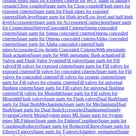
ceramic
Spare parts for Exposed cisterns for WCs, made of sanitary
ceramic
Close-coupled
Spare parts for Close-coupled
Flush pipes for
exposed cisterns
Spare parts for Flush pipes for exposed
cisterns
High-level
Spare parts for High-level
Low-level and half-high
level
Accessories
Spare parts for Accessories
Connections
Spare parts
for Connections
Sleeves
Concealed Cisterns
Sigma concealed
cisterns
Spare parts for Sigma concealed cisterns
Omega concealed
cisterns
Spare parts for Omega concealed cisterns
Alpha concealed
cisterns
Spare parts for Alpha concealed cisterns
Flush
pipes
Accessories
Low-height Concealed Cisterns
With pneumatic
flush actuation
Spare parts for With pneumatic flush actuation
Fill
Valves and Flush Valve Systems
Fill valves
Spare parts for Fill
valves
Fill valves for exposed cisterns
Spare parts for Fill valves for
exposed cisterns
Fill valves for concealed cisterns
Spare parts for Fill
valves for concealed cisterns
Fill valves for ceramic cisterns
Spare
parts for Fill valves for ceramic cisterns
Fill valves for universal
flushing cisterns
Spare parts for Fill valves for universal flushing
cisterns
Fill valves for Monolith
Spare parts for Fill valves for
Monolith
Flush valves
Spare parts for Flush valves
Dual flush
Spare
parts for Dual flush
Mechanisms
Spare parts for Mechanisms
Dual
flush
Spare parts for Dual flush
Accessories
Diaphragms
Supply
Systems
Geberit Mepla
System pipes ML
Spare parts for System
pipes ML
Fittings
Spare parts for Fittings
Couplings
Spare parts for
Couplings
Reducers
Spare parts for Reducers
Elbows
Spare parts for
Elbows
T-pieces
Spare parts for T-pieces
Adapters, permanent
Spare