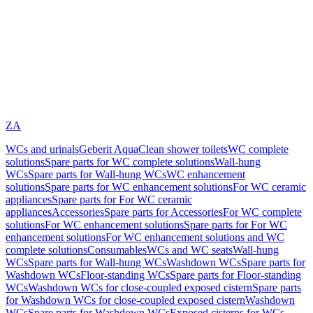
ZA
WCs and urinals
Geberit AquaClean shower toilets
WC complete
solutions
Spare parts for WC complete solutions
Wall-hung
WCs
Spare parts for Wall-hung WCs
WC enhancement
solutions
Spare parts for WC enhancement solutions
For WC ceramic
appliances
Spare parts for For WC ceramic
appliances
Accessories
Spare parts for Accessories
For WC complete
solutions
For WC enhancement solutions
Spare parts for For WC
enhancement solutions
For WC enhancement solutions and WC
complete solutions
Consumables
WCs and WC seats
Wall-hung
WCs
Spare parts for Wall-hung WCs
Washdown WCs
Spare parts for
Washdown WCs
Floor-standing WCs
Spare parts for Floor-standing
WCs
Washdown WCs for close-coupled exposed cistern
Spare parts
for Washdown WCs for close-coupled exposed cistern
Washdown
WCs
Spare parts for Washdown WCs
Exposed cisterns for WCs,