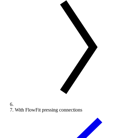
With FlowFit pressing connections