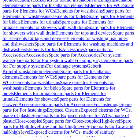
elements
Spare parts for Installation elements
Elements for WCs
Spare
parts for Elements for WCs
Elements for washbasins
Spare parts for
Elements for washbasins
Elements for bidets
Spare parts for Elements
for bidets
Elements for urinals
Spare parts for Elements for
urinals
Elements for showers with wall drain
Spare parts for Elements
for showers with wall drain
Elements for taps and devices
Spare parts
for Elements for taps and devices
Elements for washing machines
and dishwashers
Spare parts for Elements for washing machines and
dishwashers
Elements for loads
Accessories
Spare parts for
Accessories
Accessories
Spare parts for Accessories
For system
walls
Spare parts for For system walls
For supply systems
Spare parts
for For supply systems
For drainage systems
Geberit
Kombifix
Installation elements
Spare parts for Installation
elements
Elements for WCs
Spare parts for Elements for
WCs
Elements for washbasins
Spare parts for Elements for
washbasins
Elements for bidets
Spare parts for Elements for
bidets
Elements for urinals
Spare parts for Elements for
urinals
Elements for showers
Spare parts for Elements for
showers
Accessories
Spare parts for Accessories
For fastenings
Spare
parts for For fastenings
Exposed Cisterns
Exposed cisterns for WCs,
made of plastic
Spare parts for Exposed cisterns for WCs, made of
plastic
Close-coupled
Spare parts for Close-coupled
High-level
Spare
parts for High-level
Low and half-high level
Spare parts for Low and
half-high level
Exposed cisterns for WCs, made of sanitary