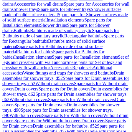
drains
Accessories for wall drains
Spare parts for Accessories for wall
drains
Shower trays
Spare parts for Shower trays
Shower surfaces
made of solid surface material
Spare parts for Shower surfaces made
of solid surface material
Installation elements
Spare parts for
Installation elements
Shower drains
Spare parts for Shower
drains
Bathtubs
Bathtubs made of sanitary acrylic
Spare parts for
Bathtubs made of sanitary acrylic
Rectangular bathtubs
Spare parts
for Rectangular bathtubs
Bathtubs made of solid surface
material
Spare parts for Bathtubs made of solid surface
material
Bathtubs for babies
Spare parts for Bathtubs for
babies
Installation elements
Spare parts for Installation elements
Set of
legs and crossbar with wall anchor
Spare parts for Set of legs and
crossbar with wall anchor
Accessories
Repair sets
Additional
accessories
Waste fittings and traps for showers and bathtubs
Drain
assemblies for shower trays, d52
Spare parts for Drain assemblies for
shower trays, d52
Without drain covers
Spare parts for Without drain
covers
Drain covers
Spare parts for Drain covers
Drain assemblies for
shower trays, d62
Spare parts for Drain assemblies for shower trays,
d62
Without drain covers
Spare parts for Without drain covers
Drain
covers
Spare parts for Drain covers
Drain assemblies for shower
trays, d90
Spare parts for Drain assemblies for shower trays,
d90
With drain covers
Spare parts for With drain covers
Without drain
covers
Spare parts for Without drain covers
Drain covers
Spare parts
for Drain covers
Drain assemblies for bathtubs, d52
Spare parts for
Drain assemblies for bathtubs, d52
With turn handle actuation
Spare