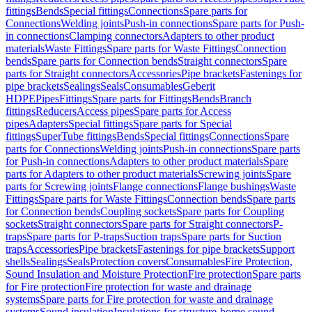
fittings
Bends
Special fittings
Connections
Spare parts for
Connections
Welding joints
Push-in connections
Spare parts for Push-
in connections
Clamping connectors
Adapters to other product
materials
Waste Fittings
Spare parts for Waste Fittings
Connection
bends
Spare parts for Connection bends
Straight connectors
Spare
parts for Straight connectors
Accessories
Pipe brackets
Fastenings for
pipe brackets
Sealings
Seals
Consumables
Geberit
HDPE
Pipes
Fittings
Spare parts for Fittings
Bends
Branch
fittings
Reducers
Access pipes
Spare parts for Access
pipes
Adapters
Special fittings
Spare parts for Special
fittings
SuperTube fittings
Bends
Special fittings
Connections
Spare
parts for Connections
Welding joints
Push-in connections
Spare parts
for Push-in connections
Adapters to other product materials
Spare
parts for Adapters to other product materials
Screwing joints
Spare
parts for Screwing joints
Flange connections
Flange bushings
Waste
Fittings
Spare parts for Waste Fittings
Connection bends
Spare parts
for Connection bends
Coupling sockets
Spare parts for Coupling
sockets
Straight connectors
Spare parts for Straight connectors
P-
traps
Spare parts for P-traps
Suction traps
Spare parts for Suction
traps
Accessories
Pipe brackets
Fastenings for pipe brackets
Support
shells
Sealings
Seals
Protection covers
Consumables
Fire Protection,
Sound Insulation and Moisture Protection
Fire protection
Spare parts
for Fire protection
Fire protection for waste and drainage
systems
Spare parts for Fire protection for waste and drainage
systems
Sound insulation
Insulations for structure-borne sound