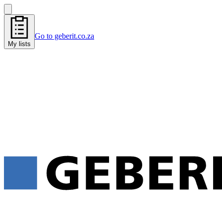
Go to geberit.co.za
My lists