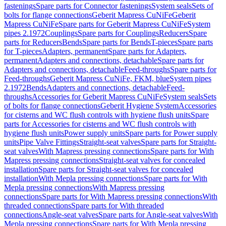
fastenings
Spare parts for Connector fastenings
System seals
Sets of
bolts for flange connections
Geberit Mapress CuNiFe
Geberit
Mapress CuNiFe
Spare parts for Geberit Mapress CuNiFe
System
pipes 2.1972
Couplings
Spare parts for Couplings
Reducers
Spare
parts for Reducers
Bends
Spare parts for Bends
T-pieces
Spare parts
for T-pieces
Adapters, permanent
Spare parts for Adapters,
permanent
Adapters and connections, detachable
Spare parts for
Adapters and connections, detachable
Feed-throughs
Spare parts for
Feed-throughs
Geberit Mapress CuNiFe, FKM, blue
System pipes
2.1972
Bends
Adapters and connections, detachable
Feed-
throughs
Accessories for Geberit Mapress CuNiFe
System seals
Sets
of bolts for flange connections
Geberit Hygiene System
Accessories
for cisterns and WC flush controls with hygiene flush units
Spare
parts for Accessories for cisterns and WC flush controls with
hygiene flush units
Power supply units
Spare parts for Power supply
units
Pipe Valve Fittings
Straight-seat valves
Spare parts for Straight-
seat valves
With Mapress pressing connections
Spare parts for With
Mapress pressing connections
Straight-seat valves for concealed
installation
Spare parts for Straight-seat valves for concealed
installation
With Mepla pressing connections
Spare parts for With
Mepla pressing connections
With Mapress pressing
connections
Spare parts for With Mapress pressing connections
With
threaded connections
Spare parts for With threaded
connections
Angle-seat valves
Spare parts for Angle-seat valves
With
Mepla pressing connections
Spare parts for With Mepla pressing