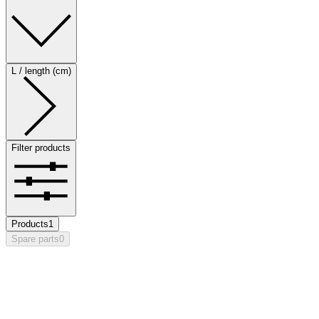
L / length (cm)
Filter products
Products
1
Spare parts
0