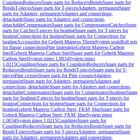
Couplings
Reducers
Spare parts for Reducers
Bends
Spare parts for
Bends
T-pieces
Spare parts for T-pieces
Adapters, permanent
Spare
parts for Adapters, permanent
Adapters and connections,
detachable
Spare parts for Adapters and connections,
detachable
Compensators
Spare parts for Compensators
Catches
Spare
parts for Catches
T-pieces for heating
Spare parts for T-pieces for
heating
Connections for heating
Spare parts for Connections for
heating
Accessories for Geberit Mapress Therm
System seals
Bolt sets
for flange connections
Pipe fastenings
Geberit Mapress Carbon
Steel
Geberit Mapress Carbon Steel
Spare parts for Geberit Mapress
Carbon Steel
System pipes 1.0034
System pipes
1.0215
Couplings
Spare parts for Couplings
Reducers
Spare parts for
Reducers
Bends
Spare parts for Bends
T-pieces
Spare parts for T-
pieces
Pipe crosses
Spare parts for Pipe crosses
Adapters,
permanent
Spare parts for Adapters, permanent
Adapters and
connections, detachable
Spare parts for Adapters and connections,
detachable
Compensators
Spare parts for Compensators
Sealings
Spare
parts for Sealings
T-pieces for heating
Spare parts for T-pieces for
heating
Connections for heating
Spare parts for Connections for
heating
Geberit Mapress Carbon Steel, FKM, blue
Spare parts for
Geberit Mapress Carbon Steel, FKM, blue
System pipes
1.0034
System pipes 1.0215
Couplings
Spare parts for
Couplings
Reducers
Spare parts for Reducers
Bends
Spare parts for
Bends
T-pieces
Spare parts for T-pieces
Adapters, permanent
Spare
parts for Adapters, permanent
Adapters and connections,