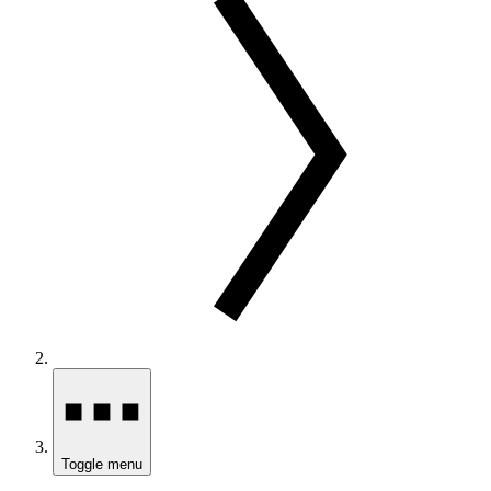
Toggle menu