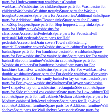
parts for Under-countertop washbasins
Comfort
washbasins
Washbasins for children
Spare parts for Washbasins for
children
Washbasins
Washing troughs
Spare parts for Washing
troughs
Accessories
Spare parts for Accessories
Additional sinks
Spare
parts for Additional sinks
Cleaner sinks
Spare parts for Cleaner
sinks
Slop hoppers
Spare parts for Slop hoppers
Utility sinks
Spare
parts for Utility sinks
Washbasins for
classrooms
Accessories
Pedestals
Spare parts for Pedestals
Full
pedestals
Half pedestals
Spare parts for Half
pedestals
Accessories
Drain covers
Towel rail
Fastening
material
Decorative covers
Washbasins with cabinet
For handrinse
basins
Spare parts for For handrinse basins
For washbasins
Spare
parts for For washbasins
For vanity basins
Spare parts for For vanity
basins
Bathroom furniture
Washbasin cabinets
Spare parts for
Washbasin cabinets
For handrinse basins
Spare parts for For
handrinse basins
For washbasins
Spare parts for For washbasins
For
double washbasins
Spare parts for For double washbasins
For vanity
basins
Spare parts for For vanity basins
For lay-on washbasins
Spare
parts for For lay-on washbasins
Washtops
For lay-on washbasins,
bowl shape
For lay-on washbasins, rectangular
Side cabinets
Spare
parts for Side cabinets
Low cabinets
Spare parts for Low cabinets
Tall
cabinets
Spare parts for Tall cabinets
Medium cabinets
Spare parts for
Medium cabinets
High-level cabinets
Spare parts for High-level
cabinets
Additional furniture
Spare parts for Additional furniture
Wall
shelves
Spare parts for Wall shelves
Accessories
Spare parts for