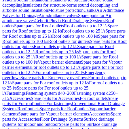
decoupling
Insulations for structure-borne sound decoupling and
airborne sound insulation
Moisture protection
Caulks
Air Admittance
Valves for Drainage
Air admittance valves
Spare parts for Air
admittance valves
Geberit Pluvia Roof Drainage Systems
Roof
outlets
Spare parts for Roof outlets
Roof outlets up to 12 l/s
Spare
parts for Roof outlets up to 12 l/s
Roof outlets up to 25 l/s
Spare parts
for Roof outlets up to 25 l/s
Roof outlets up to 100 l/s
Spare parts for
Roof outlets up to 100 l/s
Roof outlets for gutters
Spare parts for Roof
outlets for gutters
Roof outlets up to 12 l/s
Spare parts for Roof
outlets up to 12 l/s
Roof outlets up to 25 l/s
Spare parts for Roof
outlets up to 25 l/s
Roof outlets up to 100 l/s
Spare parts for Roof
outlets up to 100 l/s
Vapour barrier elements
Spare parts for Vapour
barrier elements
For roof outlets up to 12 l/s
Spare parts for For roof
outlets up to 12 l/s
For roof outlets up to 25 l/s
Emergency
overflows
Spare parts for Emergency overflows
For roof outlets up to
12 l/s
Spare parts for For roof outlets up to 12 l/s
For roof outlets up
to 25 l/s
Spare parts for For roof outlets up to 25
l/s
Fastenings
Fastening system d40–200
Fastening system d250–
315
Accessories
Spare parts for Accessories
For roof outlets
Spare
parts for For roof outlets
For fastenings
Conventional Roof Drainage
Systems
Roof outlets
Spare parts for Roof outlets
Vapour barrier
elements
Spare parts for Vapour barrier elements
Accessories
Spare
parts for Accessories
Floor Drainage Systems
Surface drainage
systems for indoor and outdoor
Spare parts for Surface drainage