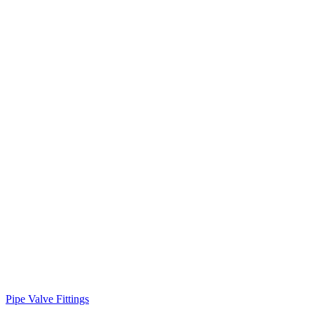
Pipe Valve Fittings