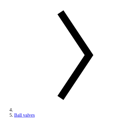
Ball valves