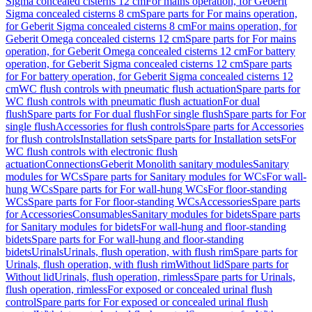
Sigma concealed cisterns 12 cm
For mains operation, for Geberit
Sigma concealed cisterns 8 cm
Spare parts for For mains operation,
for Geberit Sigma concealed cisterns 8 cm
For mains operation, for
Geberit Omega concealed cisterns 12 cm
Spare parts for For mains
operation, for Geberit Omega concealed cisterns 12 cm
For battery
operation, for Geberit Sigma concealed cisterns 12 cm
Spare parts
for For battery operation, for Geberit Sigma concealed cisterns 12
cm
WC flush controls with pneumatic flush actuation
Spare parts for
WC flush controls with pneumatic flush actuation
For dual
flush
Spare parts for For dual flush
For single flush
Spare parts for For
single flush
Accessories for flush controls
Spare parts for Accessories
for flush controls
Installation sets
Spare parts for Installation sets
For
WC flush controls with electronic flush
actuation
Connections
Geberit Monolith sanitary modules
Sanitary
modules for WCs
Spare parts for Sanitary modules for WCs
For wall-
hung WCs
Spare parts for For wall-hung WCs
For floor-standing
WCs
Spare parts for For floor-standing WCs
Accessories
Spare parts
for Accessories
Consumables
Sanitary modules for bidets
Spare parts
for Sanitary modules for bidets
For wall-hung and floor-standing
bidets
Spare parts for For wall-hung and floor-standing
bidets
Urinals
Urinals, flush operation, with flush rim
Spare parts for
Urinals, flush operation, with flush rim
Without lid
Spare parts for
Without lid
Urinals, flush operation, rimless
Spare parts for Urinals,
flush operation, rimless
For exposed or concealed urinal flush
control
Spare parts for For exposed or concealed urinal flush