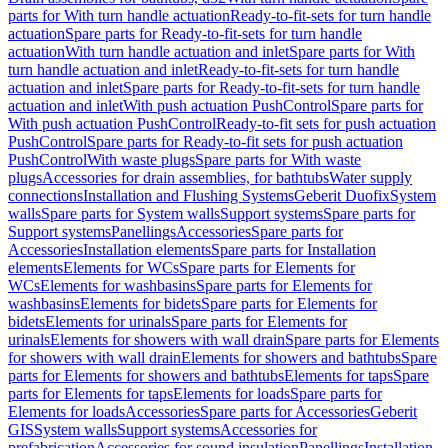
parts for With turn handle actuation
Ready-to-fit-sets for turn handle
actuation
Spare parts for Ready-to-fit-sets for turn handle
actuation
With turn handle actuation and inlet
Spare parts for With
turn handle actuation and inlet
Ready-to-fit-sets for turn handle
actuation and inlet
Spare parts for Ready-to-fit-sets for turn handle
actuation and inlet
With push actuation PushControl
Spare parts for
With push actuation PushControl
Ready-to-fit sets for push actuation
PushControl
Spare parts for Ready-to-fit sets for push actuation
PushControl
With waste plugs
Spare parts for With waste
plugs
Accessories for drain assemblies, for bathtubs
Water supply
connections
Installation and Flushing Systems
Geberit Duofix
System
walls
Spare parts for System walls
Support systems
Spare parts for
Support systems
Panellings
Accessories
Spare parts for
Accessories
Installation elements
Spare parts for Installation
elements
Elements for WCs
Spare parts for Elements for
WCs
Elements for washbasins
Spare parts for Elements for
washbasins
Elements for bidets
Spare parts for Elements for
bidets
Elements for urinals
Spare parts for Elements for
urinals
Elements for showers with wall drain
Spare parts for Elements
for showers with wall drain
Elements for showers and bathtubs
Spare
parts for Elements for showers and bathtubs
Elements for taps
Spare
parts for Elements for taps
Elements for loads
Spare parts for
Elements for loads
Accessories
Spare parts for Accessories
Geberit
GIS
System walls
Support systems
Accessories for
prefabrication
Accessories for sound insulation
Panellings
Installation