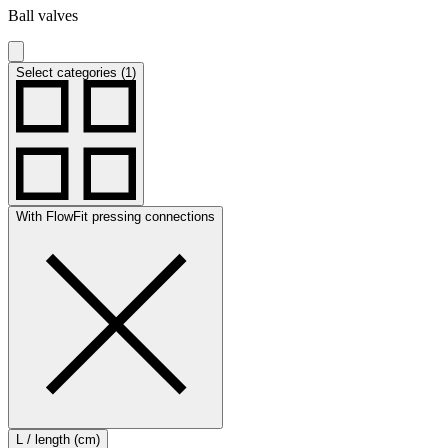
Ball valves
Select categories (1)
With FlowFit pressing connections
L / length (cm)