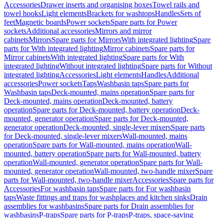
Accessories
Drawer inserts and organising boxes
Towel rails and
towel hooks
Light elements
Brackets for washtops
Handles
Sets of
feet
Magnetic boards
Power sockets
Spare parts for Power
sockets
Additional accessories
Mirrors and mirror
cabinets
Mirrors
Spare parts for Mirrors
With integrated lighting
Spare
parts for With integrated lighting
Mirror cabinets
Spare parts for
Mirror cabinets
With integrated lighting
Spare parts for With
integrated lighting
Without integrated lighting
Spare parts for Without
integrated lighting
Accessories
Light elements
Handles
Additional
accessories
Power sockets
Taps
Washbasin taps
Spare parts for
Washbasin taps
Deck-mounted, mains operation
Spare parts for
Deck-mounted, mains operation
Deck-mounted, battery
operation
Spare parts for Deck-mounted, battery operation
Deck-
mounted, generator operation
Spare parts for Deck-mounted,
generator operation
Deck-mounted, single-lever mixers
Spare parts
for Deck-mounted, single-lever mixers
Wall-mounted, mains
operation
Spare parts for Wall-mounted, mains operation
Wall-
mounted, battery operation
Spare parts for Wall-mounted, battery
operation
Wall-mounted, generator operation
Spare parts for Wall-
mounted, generator operation
Wall-mounted, two-handle mixer
Spare
parts for Wall-mounted, two-handle mixer
Accessories
Spare parts for
Accessories
For washbasin taps
Spare parts for For washbasin
taps
Waste fittings and traps for washplaces and kitchen sinks
Drain
assemblies for washbasins
Spare parts for Drain assemblies for
washbasins
P-traps
Spare parts for P-traps
P-traps, space-saving