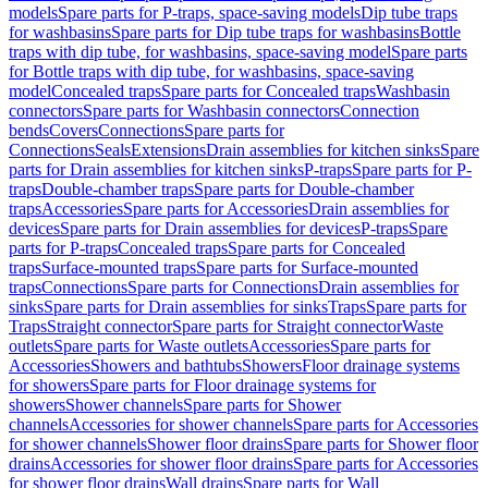
models
Spare parts for P-traps, space-saving models
Dip tube traps
for washbasins
Spare parts for Dip tube traps for washbasins
Bottle
traps with dip tube, for washbasins, space-saving model
Spare parts
for Bottle traps with dip tube, for washbasins, space-saving
model
Concealed traps
Spare parts for Concealed traps
Washbasin
connectors
Spare parts for Washbasin connectors
Connection
bends
Covers
Connections
Spare parts for
Connections
Seals
Extensions
Drain assemblies for kitchen sinks
Spare
parts for Drain assemblies for kitchen sinks
P-traps
Spare parts for P-
traps
Double-chamber traps
Spare parts for Double-chamber
traps
Accessories
Spare parts for Accessories
Drain assemblies for
devices
Spare parts for Drain assemblies for devices
P-traps
Spare
parts for P-traps
Concealed traps
Spare parts for Concealed
traps
Surface-mounted traps
Spare parts for Surface-mounted
traps
Connections
Spare parts for Connections
Drain assemblies for
sinks
Spare parts for Drain assemblies for sinks
Traps
Spare parts for
Traps
Straight connector
Spare parts for Straight connector
Waste
outlets
Spare parts for Waste outlets
Accessories
Spare parts for
Accessories
Showers and bathtubs
Showers
Floor drainage systems
for showers
Spare parts for Floor drainage systems for
showers
Shower channels
Spare parts for Shower
channels
Accessories for shower channels
Spare parts for Accessories
for shower channels
Shower floor drains
Spare parts for Shower floor
drains
Accessories for shower floor drains
Spare parts for Accessories
for shower floor drains
Wall drains
Spare parts for Wall