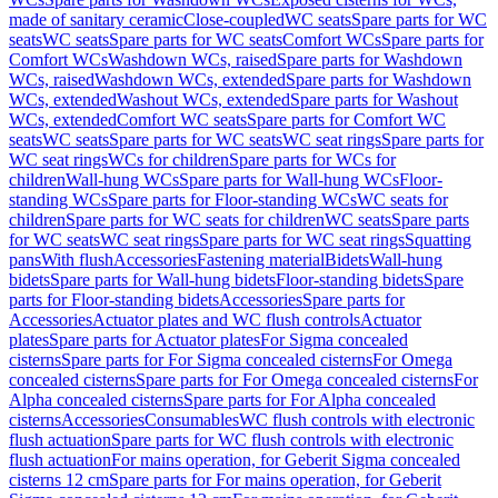
made of sanitary ceramic
Close-coupled
WC seats
Spare parts for WC
seats
WC seats
Spare parts for WC seats
Comfort WCs
Spare parts for
Comfort WCs
Washdown WCs, raised
Spare parts for Washdown
WCs, raised
Washdown WCs, extended
Spare parts for Washdown
WCs, extended
Washout WCs, extended
Spare parts for Washout
WCs, extended
Comfort WC seats
Spare parts for Comfort WC
seats
WC seats
Spare parts for WC seats
WC seat rings
Spare parts for
WC seat rings
WCs for children
Spare parts for WCs for
children
Wall-hung WCs
Spare parts for Wall-hung WCs
Floor-
standing WCs
Spare parts for Floor-standing WCs
WC seats for
children
Spare parts for WC seats for children
WC seats
Spare parts
for WC seats
WC seat rings
Spare parts for WC seat rings
Squatting
pans
With flush
Accessories
Fastening material
Bidets
Wall-hung
bidets
Spare parts for Wall-hung bidets
Floor-standing bidets
Spare
parts for Floor-standing bidets
Accessories
Spare parts for
Accessories
Actuator plates and WC flush controls
Actuator
plates
Spare parts for Actuator plates
For Sigma concealed
cisterns
Spare parts for For Sigma concealed cisterns
For Omega
concealed cisterns
Spare parts for For Omega concealed cisterns
For
Alpha concealed cisterns
Spare parts for For Alpha concealed
cisterns
Accessories
Consumables
WC flush controls with electronic
flush actuation
Spare parts for WC flush controls with electronic
flush actuation
For mains operation, for Geberit Sigma concealed
cisterns 12 cm
Spare parts for For mains operation, for Geberit