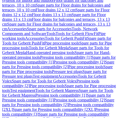
systems for indoor and outdoor
Floor drains for balconies and
terraces, 10 x 10 cm
Spare parts for Floor drains for balconies and
terraces, 10 x 10 cm
Floor drains 12 x 12 cm
Spare parts for Floor
drains 12 x 12 cm
Floor drains 13 x 13 cm
Spare parts for Floor
drains 13 x 13 cm
Floor drains for balconies and terraces, 13 x 13
cm
Spare parts for Floor drains for balconies and terraces, 13 x 13
cm
Accessories
Spare parts for Accessories
Tools, Network
Components and Software
Tools
Tools for Geberit FlowFit
Pipe
working tools
Accessories
Tools for Geberit PushFit
Spare parts for
Tools for Geberit PushFit
Pipe processing tools
Spare parts for Pipe
processing tools
Tools for Geberit Mepla
Spare parts for Tools for
Geberit Mepla
Hand-operated pressing tools
Spare parts for Hand-
operated pressing tools
Pressing tools compatibility [1]
Spare parts for
Pressing tools compatibility [1]
Pressing tools compatibility [2]
Spare
parts for Pressing tools compatibility [2]
Pipe processing tools
Spare
parts for Pipe processing tools
Pressure test plugs
Spare parts for
Pressure test plugs
Test equipment
Accessories
Tools for Geberit
Volex
Spare parts for Tools for Geberit Volex
Pressing tools
compatibility [2]
Pipe processing tools
Spare parts for Pipe processing
tools
Test equipment
Tools for Geberit Mapress
Spare parts for Tools
for Geberit Mapress
Pressing tools compatibility [1]
Spare parts for
Pressing tools compatibility [1]
Pressing tools compatibility [2]
Spare
parts for Pressing tools compatibility [2]
Pressing tools compatibility
[2XL]
Spare parts for Pressing tools compatibility [2XL]
Pressing
tools compatibility [3]
Spare parts for Pressing tools compatibility