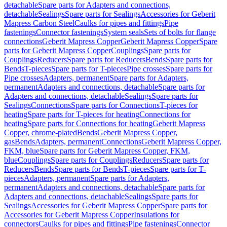
detachable
Spare parts for Adapters and connections,
detachable
Sealings
Spare parts for Sealings
Accessories for Geberit
Mapress Carbon Steel
Caulks for pipes and fittings
Pipe
fastenings
Connector fastenings
System seals
Sets of bolts for flange
connections
Geberit Mapress Copper
Geberit Mapress Copper
Spare
parts for Geberit Mapress Copper
Couplings
Spare parts for
Couplings
Reducers
Spare parts for Reducers
Bends
Spare parts for
Bends
T-pieces
Spare parts for T-pieces
Pipe crosses
Spare parts for
Pipe crosses
Adapters, permanent
Spare parts for Adapters,
permanent
Adapters and connections, detachable
Spare parts for
Adapters and connections, detachable
Sealings
Spare parts for
Sealings
Connections
Spare parts for Connections
T-pieces for
heating
Spare parts for T-pieces for heating
Connections for
heating
Spare parts for Connections for heating
Geberit Mapress
Copper, chrome-plated
Bends
Geberit Mapress Copper,
gas
Bends
Adapters, permanent
Connections
Geberit Mapress Copper,
FKM, blue
Spare parts for Geberit Mapress Copper, FKM,
blue
Couplings
Spare parts for Couplings
Reducers
Spare parts for
Reducers
Bends
Spare parts for Bends
T-pieces
Spare parts for T-
pieces
Adapters, permanent
Spare parts for Adapters,
permanent
Adapters and connections, detachable
Spare parts for
Adapters and connections, detachable
Sealings
Spare parts for
Sealings
Accessories for Geberit Mapress Copper
Spare parts for
Accessories for Geberit Mapress Copper
Insulations for
connectors
Caulks for pipes and fittings
Pipe fastenings
Connector