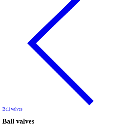
Ball valves
Ball valves