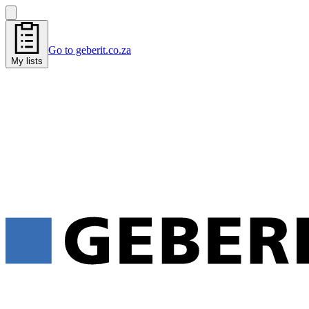
Go to geberit.co.za
My lists