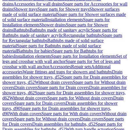
drains
Accessories for wall drains
Spare parts for Accessories for wall
drains
Shower trays
Spare parts for Shower trays
Shower surfaces
made of solid surface material
Spare parts for Shower surfaces made
of solid surface material
Installation elements
Spare parts for
Installation elements
Shower drains
Spare parts for Shower
drains
Bathtubs
Bathtubs made of sanitary acrylic
Spare parts for
Bathtubs made of sanitary acrylic
Rectangular bathtubs
Spare parts
for Rectangular bathtubs
Bathtubs made of solid surface
material
Spare parts for Bathtubs made of solid surface
material
Bathtubs for babies
Spare parts for Bathtubs for
babies
Installation elements
Spare parts for Installation elements
Set of
legs and crossbar with wall anchor
Spare parts for Set of legs and
crossbar with wall anchor
Accessories
Repair sets
Additional
accessories
Waste fittings and traps for showers and bathtubs
Drain
assemblies for shower trays, d52
Spare parts for Drain assemblies for
shower trays, d52
Without drain covers
Spare parts for Without drain
covers
Drain covers
Spare parts for Drain covers
Drain assemblies for
shower trays, d62
Spare parts for Drain assemblies for shower trays,
d62
Without drain covers
Spare parts for Without drain covers
Drain
covers
Spare parts for Drain covers
Drain assemblies for shower
trays, d90
Spare parts for Drain assemblies for shower trays,
d90
With drain covers
Spare parts for With drain covers
Without drain
covers
Spare parts for Without drain covers
Drain covers
Spare parts
for Drain covers
Drain assemblies for bathtubs, d52
Spare parts for
Drain assemblies for bathtubs, d52
With turn handle actuation
Spare