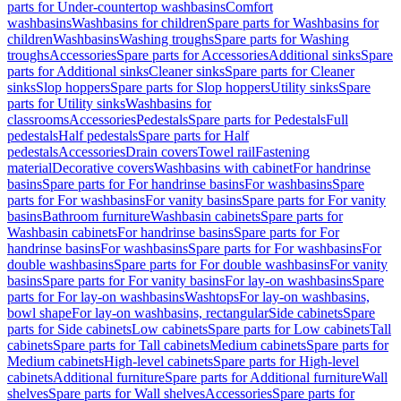
parts for Under-countertop washbasins
Comfort
washbasins
Washbasins for children
Spare parts for Washbasins for
children
Washbasins
Washing troughs
Spare parts for Washing
troughs
Accessories
Spare parts for Accessories
Additional sinks
Spare
parts for Additional sinks
Cleaner sinks
Spare parts for Cleaner
sinks
Slop hoppers
Spare parts for Slop hoppers
Utility sinks
Spare
parts for Utility sinks
Washbasins for
classrooms
Accessories
Pedestals
Spare parts for Pedestals
Full
pedestals
Half pedestals
Spare parts for Half
pedestals
Accessories
Drain covers
Towel rail
Fastening
material
Decorative covers
Washbasins with cabinet
For handrinse
basins
Spare parts for For handrinse basins
For washbasins
Spare
parts for For washbasins
For vanity basins
Spare parts for For vanity
basins
Bathroom furniture
Washbasin cabinets
Spare parts for
Washbasin cabinets
For handrinse basins
Spare parts for For
handrinse basins
For washbasins
Spare parts for For washbasins
For
double washbasins
Spare parts for For double washbasins
For vanity
basins
Spare parts for For vanity basins
For lay-on washbasins
Spare
parts for For lay-on washbasins
Washtops
For lay-on washbasins,
bowl shape
For lay-on washbasins, rectangular
Side cabinets
Spare
parts for Side cabinets
Low cabinets
Spare parts for Low cabinets
Tall
cabinets
Spare parts for Tall cabinets
Medium cabinets
Spare parts for
Medium cabinets
High-level cabinets
Spare parts for High-level
cabinets
Additional furniture
Spare parts for Additional furniture
Wall
shelves
Spare parts for Wall shelves
Accessories
Spare parts for