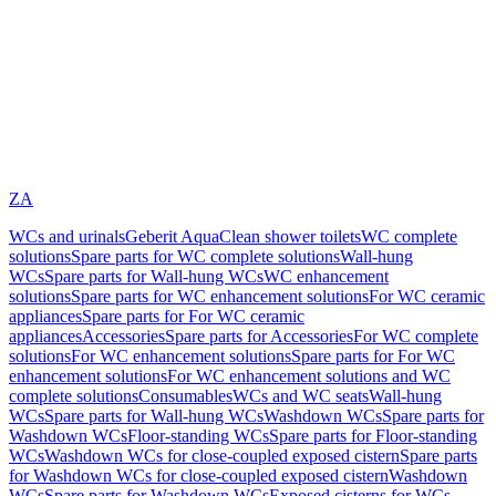
ZA
WCs and urinals
Geberit AquaClean shower toilets
WC complete
solutions
Spare parts for WC complete solutions
Wall-hung
WCs
Spare parts for Wall-hung WCs
WC enhancement
solutions
Spare parts for WC enhancement solutions
For WC ceramic
appliances
Spare parts for For WC ceramic
appliances
Accessories
Spare parts for Accessories
For WC complete
solutions
For WC enhancement solutions
Spare parts for For WC
enhancement solutions
For WC enhancement solutions and WC
complete solutions
Consumables
WCs and WC seats
Wall-hung
WCs
Spare parts for Wall-hung WCs
Washdown WCs
Spare parts for
Washdown WCs
Floor-standing WCs
Spare parts for Floor-standing
WCs
Washdown WCs for close-coupled exposed cistern
Spare parts
for Washdown WCs for close-coupled exposed cistern
Washdown
WCs
Spare parts for Washdown WCs
Exposed cisterns for WCs,