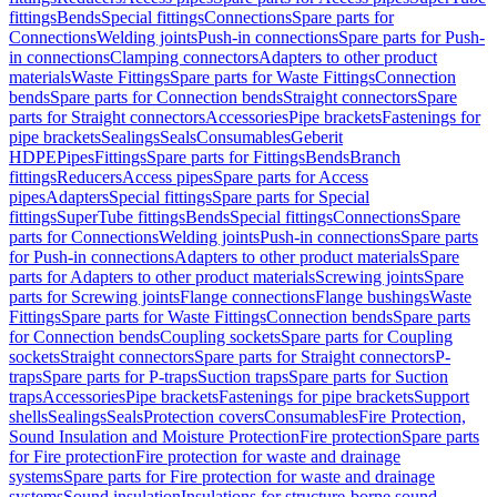
fittings
Bends
Special fittings
Connections
Spare parts for
Connections
Welding joints
Push-in connections
Spare parts for Push-
in connections
Clamping connectors
Adapters to other product
materials
Waste Fittings
Spare parts for Waste Fittings
Connection
bends
Spare parts for Connection bends
Straight connectors
Spare
parts for Straight connectors
Accessories
Pipe brackets
Fastenings for
pipe brackets
Sealings
Seals
Consumables
Geberit
HDPE
Pipes
Fittings
Spare parts for Fittings
Bends
Branch
fittings
Reducers
Access pipes
Spare parts for Access
pipes
Adapters
Special fittings
Spare parts for Special
fittings
SuperTube fittings
Bends
Special fittings
Connections
Spare
parts for Connections
Welding joints
Push-in connections
Spare parts
for Push-in connections
Adapters to other product materials
Spare
parts for Adapters to other product materials
Screwing joints
Spare
parts for Screwing joints
Flange connections
Flange bushings
Waste
Fittings
Spare parts for Waste Fittings
Connection bends
Spare parts
for Connection bends
Coupling sockets
Spare parts for Coupling
sockets
Straight connectors
Spare parts for Straight connectors
P-
traps
Spare parts for P-traps
Suction traps
Spare parts for Suction
traps
Accessories
Pipe brackets
Fastenings for pipe brackets
Support
shells
Sealings
Seals
Protection covers
Consumables
Fire Protection,
Sound Insulation and Moisture Protection
Fire protection
Spare parts
for Fire protection
Fire protection for waste and drainage
systems
Spare parts for Fire protection for waste and drainage
systems
Sound insulation
Insulations for structure-borne sound