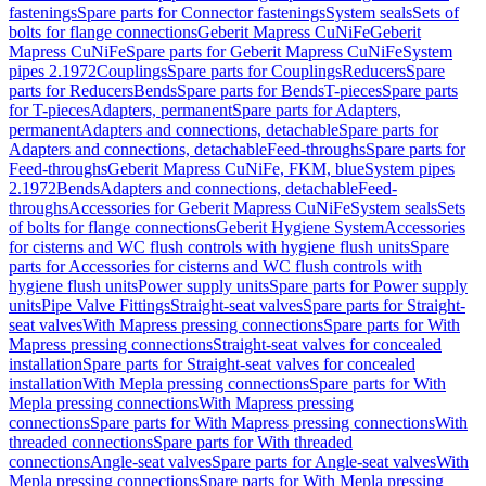
fastenings
Spare parts for Connector fastenings
System seals
Sets of
bolts for flange connections
Geberit Mapress CuNiFe
Geberit
Mapress CuNiFe
Spare parts for Geberit Mapress CuNiFe
System
pipes 2.1972
Couplings
Spare parts for Couplings
Reducers
Spare
parts for Reducers
Bends
Spare parts for Bends
T-pieces
Spare parts
for T-pieces
Adapters, permanent
Spare parts for Adapters,
permanent
Adapters and connections, detachable
Spare parts for
Adapters and connections, detachable
Feed-throughs
Spare parts for
Feed-throughs
Geberit Mapress CuNiFe, FKM, blue
System pipes
2.1972
Bends
Adapters and connections, detachable
Feed-
throughs
Accessories for Geberit Mapress CuNiFe
System seals
Sets
of bolts for flange connections
Geberit Hygiene System
Accessories
for cisterns and WC flush controls with hygiene flush units
Spare
parts for Accessories for cisterns and WC flush controls with
hygiene flush units
Power supply units
Spare parts for Power supply
units
Pipe Valve Fittings
Straight-seat valves
Spare parts for Straight-
seat valves
With Mapress pressing connections
Spare parts for With
Mapress pressing connections
Straight-seat valves for concealed
installation
Spare parts for Straight-seat valves for concealed
installation
With Mepla pressing connections
Spare parts for With
Mepla pressing connections
With Mapress pressing
connections
Spare parts for With Mapress pressing connections
With
threaded connections
Spare parts for With threaded
connections
Angle-seat valves
Spare parts for Angle-seat valves
With
Mepla pressing connections
Spare parts for With Mepla pressing