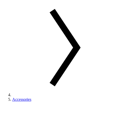
Accessories