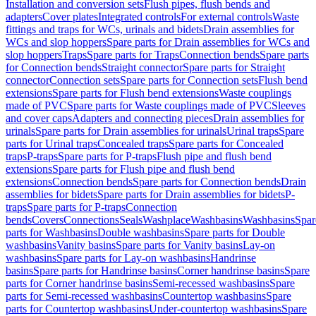
Installation and conversion sets
Flush pipes, flush bends and
adapters
Cover plates
Integrated controls
For external controls
Waste
fittings and traps for WCs, urinals and bidets
Drain assemblies for
WCs and slop hoppers
Spare parts for Drain assemblies for WCs and
slop hoppers
Traps
Spare parts for Traps
Connection bends
Spare parts
for Connection bends
Straight connector
Spare parts for Straight
connector
Connection sets
Spare parts for Connection sets
Flush bend
extensions
Spare parts for Flush bend extensions
Waste couplings
made of PVC
Spare parts for Waste couplings made of PVC
Sleeves
and cover caps
Adapters and connecting pieces
Drain assemblies for
urinals
Spare parts for Drain assemblies for urinals
Urinal traps
Spare
parts for Urinal traps
Concealed traps
Spare parts for Concealed
traps
P-traps
Spare parts for P-traps
Flush pipe and flush bend
extensions
Spare parts for Flush pipe and flush bend
extensions
Connection bends
Spare parts for Connection bends
Drain
assemblies for bidets
Spare parts for Drain assemblies for bidets
P-
traps
Spare parts for P-traps
Connection
bends
Covers
Connections
Seals
Washplace
Washbasins
Washbasins
Spar
parts for Washbasins
Double washbasins
Spare parts for Double
washbasins
Vanity basins
Spare parts for Vanity basins
Lay-on
washbasins
Spare parts for Lay-on washbasins
Handrinse
basins
Spare parts for Handrinse basins
Corner handrinse basins
Spare
parts for Corner handrinse basins
Semi-recessed washbasins
Spare
parts for Semi-recessed washbasins
Countertop washbasins
Spare
parts for Countertop washbasins
Under-countertop washbasins
Spare