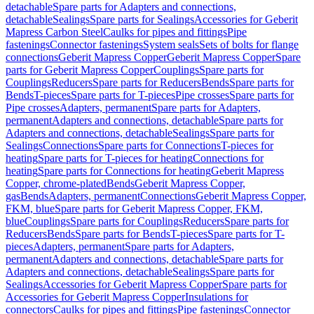
detachable
Spare parts for Adapters and connections,
detachable
Sealings
Spare parts for Sealings
Accessories for Geberit
Mapress Carbon Steel
Caulks for pipes and fittings
Pipe
fastenings
Connector fastenings
System seals
Sets of bolts for flange
connections
Geberit Mapress Copper
Geberit Mapress Copper
Spare
parts for Geberit Mapress Copper
Couplings
Spare parts for
Couplings
Reducers
Spare parts for Reducers
Bends
Spare parts for
Bends
T-pieces
Spare parts for T-pieces
Pipe crosses
Spare parts for
Pipe crosses
Adapters, permanent
Spare parts for Adapters,
permanent
Adapters and connections, detachable
Spare parts for
Adapters and connections, detachable
Sealings
Spare parts for
Sealings
Connections
Spare parts for Connections
T-pieces for
heating
Spare parts for T-pieces for heating
Connections for
heating
Spare parts for Connections for heating
Geberit Mapress
Copper, chrome-plated
Bends
Geberit Mapress Copper,
gas
Bends
Adapters, permanent
Connections
Geberit Mapress Copper,
FKM, blue
Spare parts for Geberit Mapress Copper, FKM,
blue
Couplings
Spare parts for Couplings
Reducers
Spare parts for
Reducers
Bends
Spare parts for Bends
T-pieces
Spare parts for T-
pieces
Adapters, permanent
Spare parts for Adapters,
permanent
Adapters and connections, detachable
Spare parts for
Adapters and connections, detachable
Sealings
Spare parts for
Sealings
Accessories for Geberit Mapress Copper
Spare parts for
Accessories for Geberit Mapress Copper
Insulations for
connectors
Caulks for pipes and fittings
Pipe fastenings
Connector