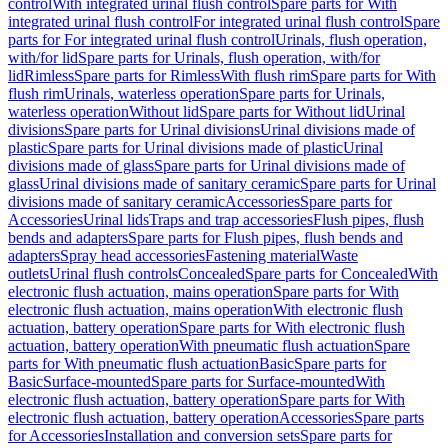
control
With integrated urinal flush control
Spare parts for With
integrated urinal flush control
For integrated urinal flush control
Spare
parts for For integrated urinal flush control
Urinals, flush operation,
with/for lid
Spare parts for Urinals, flush operation, with/for
lid
Rimless
Spare parts for Rimless
With flush rim
Spare parts for With
flush rim
Urinals, waterless operation
Spare parts for Urinals,
waterless operation
Without lid
Spare parts for Without lid
Urinal
divisions
Spare parts for Urinal divisions
Urinal divisions made of
plastic
Spare parts for Urinal divisions made of plastic
Urinal
divisions made of glass
Spare parts for Urinal divisions made of
glass
Urinal divisions made of sanitary ceramic
Spare parts for Urinal
divisions made of sanitary ceramic
Accessories
Spare parts for
Accessories
Urinal lids
Traps and trap accessories
Flush pipes, flush
bends and adapters
Spare parts for Flush pipes, flush bends and
adapters
Spray head accessories
Fastening material
Waste
outlets
Urinal flush controls
Concealed
Spare parts for Concealed
With
electronic flush actuation, mains operation
Spare parts for With
electronic flush actuation, mains operation
With electronic flush
actuation, battery operation
Spare parts for With electronic flush
actuation, battery operation
With pneumatic flush actuation
Spare
parts for With pneumatic flush actuation
Basic
Spare parts for
Basic
Surface-mounted
Spare parts for Surface-mounted
With
electronic flush actuation, battery operation
Spare parts for With
electronic flush actuation, battery operation
Accessories
Spare parts
for Accessories
Installation and conversion sets
Spare parts for