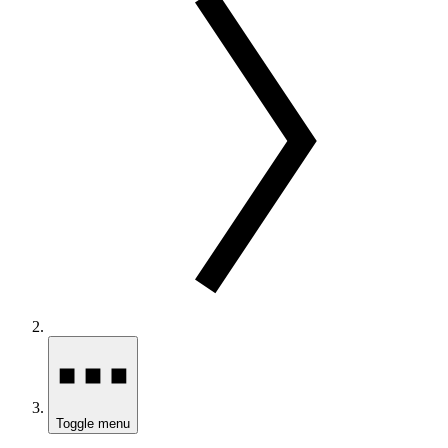
Toggle menu