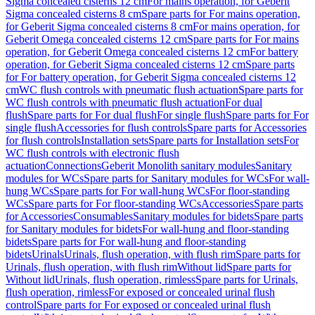
Sigma concealed cisterns 12 cm
For mains operation, for Geberit
Sigma concealed cisterns 8 cm
Spare parts for For mains operation,
for Geberit Sigma concealed cisterns 8 cm
For mains operation, for
Geberit Omega concealed cisterns 12 cm
Spare parts for For mains
operation, for Geberit Omega concealed cisterns 12 cm
For battery
operation, for Geberit Sigma concealed cisterns 12 cm
Spare parts
for For battery operation, for Geberit Sigma concealed cisterns 12
cm
WC flush controls with pneumatic flush actuation
Spare parts for
WC flush controls with pneumatic flush actuation
For dual
flush
Spare parts for For dual flush
For single flush
Spare parts for For
single flush
Accessories for flush controls
Spare parts for Accessories
for flush controls
Installation sets
Spare parts for Installation sets
For
WC flush controls with electronic flush
actuation
Connections
Geberit Monolith sanitary modules
Sanitary
modules for WCs
Spare parts for Sanitary modules for WCs
For wall-
hung WCs
Spare parts for For wall-hung WCs
For floor-standing
WCs
Spare parts for For floor-standing WCs
Accessories
Spare parts
for Accessories
Consumables
Sanitary modules for bidets
Spare parts
for Sanitary modules for bidets
For wall-hung and floor-standing
bidets
Spare parts for For wall-hung and floor-standing
bidets
Urinals
Urinals, flush operation, with flush rim
Spare parts for
Urinals, flush operation, with flush rim
Without lid
Spare parts for
Without lid
Urinals, flush operation, rimless
Spare parts for Urinals,
flush operation, rimless
For exposed or concealed urinal flush
control
Spare parts for For exposed or concealed urinal flush