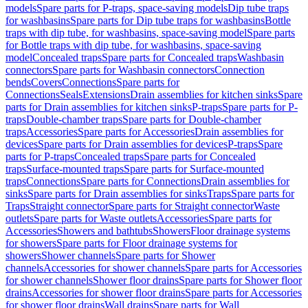
models
Spare parts for P-traps, space-saving models
Dip tube traps
for washbasins
Spare parts for Dip tube traps for washbasins
Bottle
traps with dip tube, for washbasins, space-saving model
Spare parts
for Bottle traps with dip tube, for washbasins, space-saving
model
Concealed traps
Spare parts for Concealed traps
Washbasin
connectors
Spare parts for Washbasin connectors
Connection
bends
Covers
Connections
Spare parts for
Connections
Seals
Extensions
Drain assemblies for kitchen sinks
Spare
parts for Drain assemblies for kitchen sinks
P-traps
Spare parts for P-
traps
Double-chamber traps
Spare parts for Double-chamber
traps
Accessories
Spare parts for Accessories
Drain assemblies for
devices
Spare parts for Drain assemblies for devices
P-traps
Spare
parts for P-traps
Concealed traps
Spare parts for Concealed
traps
Surface-mounted traps
Spare parts for Surface-mounted
traps
Connections
Spare parts for Connections
Drain assemblies for
sinks
Spare parts for Drain assemblies for sinks
Traps
Spare parts for
Traps
Straight connector
Spare parts for Straight connector
Waste
outlets
Spare parts for Waste outlets
Accessories
Spare parts for
Accessories
Showers and bathtubs
Showers
Floor drainage systems
for showers
Spare parts for Floor drainage systems for
showers
Shower channels
Spare parts for Shower
channels
Accessories for shower channels
Spare parts for Accessories
for shower channels
Shower floor drains
Spare parts for Shower floor
drains
Accessories for shower floor drains
Spare parts for Accessories
for shower floor drains
Wall drains
Spare parts for Wall