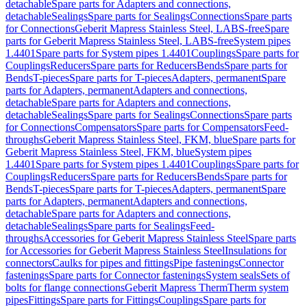
detachable
Spare parts for Adapters and connections,
detachable
Sealings
Spare parts for Sealings
Connections
Spare parts
for Connections
Geberit Mapress Stainless Steel, LABS-free
Spare
parts for Geberit Mapress Stainless Steel, LABS-free
System pipes
1.4401
Spare parts for System pipes 1.4401
Couplings
Spare parts for
Couplings
Reducers
Spare parts for Reducers
Bends
Spare parts for
Bends
T-pieces
Spare parts for T-pieces
Adapters, permanent
Spare
parts for Adapters, permanent
Adapters and connections,
detachable
Spare parts for Adapters and connections,
detachable
Sealings
Spare parts for Sealings
Connections
Spare parts
for Connections
Compensators
Spare parts for Compensators
Feed-
throughs
Geberit Mapress Stainless Steel, FKM, blue
Spare parts for
Geberit Mapress Stainless Steel, FKM, blue
System pipes
1.4401
Spare parts for System pipes 1.4401
Couplings
Spare parts for
Couplings
Reducers
Spare parts for Reducers
Bends
Spare parts for
Bends
T-pieces
Spare parts for T-pieces
Adapters, permanent
Spare
parts for Adapters, permanent
Adapters and connections,
detachable
Spare parts for Adapters and connections,
detachable
Sealings
Spare parts for Sealings
Feed-
throughs
Accessories for Geberit Mapress Stainless Steel
Spare parts
for Accessories for Geberit Mapress Stainless Steel
Insulations for
connectors
Caulks for pipes and fittings
Pipe fastenings
Connector
fastenings
Spare parts for Connector fastenings
System seals
Sets of
bolts for flange connections
Geberit Mapress Therm
Therm system
pipes
Fittings
Spare parts for Fittings
Couplings
Spare parts for