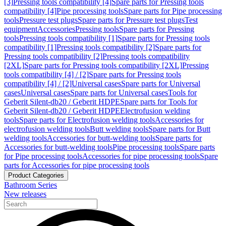
[3]
Pressing tools compatibility [4]
Spare parts for Pressing tools
compatibility [4]
Pipe processing tools
Spare parts for Pipe processing
tools
Pressure test plugs
Spare parts for Pressure test plugs
Test
equipment
Accessories
Pressing tools
Spare parts for Pressing
tools
Pressing tools compatibility [1]
Spare parts for Pressing tools
compatibility [1]
Pressing tools compatibility [2]
Spare parts for
Pressing tools compatibility [2]
Pressing tools compatibility
[2XL]
Spare parts for Pressing tools compatibility [2XL]
Pressing
tools compatibility [4] / [2]
Spare parts for Pressing tools
compatibility [4] / [2]
Universal cases
Spare parts for Universal
cases
Universal cases
Spare parts for Universal cases
Tools for
Geberit Silent-db20 / Geberit HDPE
Spare parts for Tools for
Geberit Silent-db20 / Geberit HDPE
Electrofusion welding
tools
Spare parts for Electrofusion welding tools
Accessories for
electrofusion welding tools
Butt welding tools
Spare parts for Butt
welding tools
Accessories for butt-welding tools
Spare parts for
Accessories for butt-welding tools
Pipe processing tools
Spare parts
for Pipe processing tools
Accessories for pipe processing tools
Spare
parts for Accessories for pipe processing tools
Product Categories
Bathroom Series
New releases