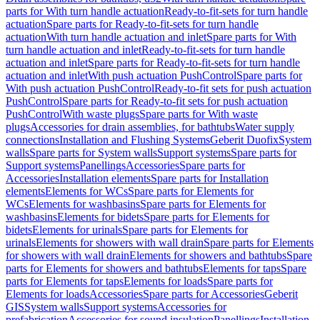
parts for With turn handle actuation
Ready-to-fit-sets for turn handle
actuation
Spare parts for Ready-to-fit-sets for turn handle
actuation
With turn handle actuation and inlet
Spare parts for With
turn handle actuation and inlet
Ready-to-fit-sets for turn handle
actuation and inlet
Spare parts for Ready-to-fit-sets for turn handle
actuation and inlet
With push actuation PushControl
Spare parts for
With push actuation PushControl
Ready-to-fit sets for push actuation
PushControl
Spare parts for Ready-to-fit sets for push actuation
PushControl
With waste plugs
Spare parts for With waste
plugs
Accessories for drain assemblies, for bathtubs
Water supply
connections
Installation and Flushing Systems
Geberit Duofix
System
walls
Spare parts for System walls
Support systems
Spare parts for
Support systems
Panellings
Accessories
Spare parts for
Accessories
Installation elements
Spare parts for Installation
elements
Elements for WCs
Spare parts for Elements for
WCs
Elements for washbasins
Spare parts for Elements for
washbasins
Elements for bidets
Spare parts for Elements for
bidets
Elements for urinals
Spare parts for Elements for
urinals
Elements for showers with wall drain
Spare parts for Elements
for showers with wall drain
Elements for showers and bathtubs
Spare
parts for Elements for showers and bathtubs
Elements for taps
Spare
parts for Elements for taps
Elements for loads
Spare parts for
Elements for loads
Accessories
Spare parts for Accessories
Geberit
GIS
System walls
Support systems
Accessories for
prefabrication
Accessories for sound insulation
Panellings
Installation