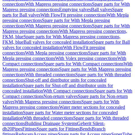
connections
With Mapress pressing connections
Spare parts for With
Mapress pressing connections
Emptying valves
Ball valves
Spare
parts for Ball valves
With FlowFit pressing connections
With Mepla
pressing connections
Spare parts for With Mepla pressing
connections
With Mapress pressing connections
Spare parts for With
Mapress pressing connections
With Mapress pressing connections,
FKM, blue
Spare parts for With Mapress pressing connections,
FKM, blue
Ball valves for concealed installation
Spare parts for Ball
valves for concealed installation
With FlowFit pressing
connections
With Mepla pressing connections
Spare parts for With
Mepla pressing connections
With Volex pressing connections
With
Compact connections
Spare parts for With Compact connections
With
Mapress pressing connections
Spare parts for With Mapress pressing
connections
With threaded connections
Spare parts for With threaded
connections
Shut-off and distributor units for concealed
installation
Spare parts for Shut-off and distributor units for
concealed installation
With Compact connections
Spare parts for With
Compact connections
Non-return valves
Spare parts for Non-return
valves
With Mapress pressing connections
Spare parts for With
Mapress pressing connections
Water meter sections for concealed
installation
Spare parts for Water meter sections for concealed
installation
With threaded connections
Spare parts for With threaded
connections
Building Drainage Systems
Geberit Silent-
db20
Pipes
Fittings
Spare parts for Fittings
Bends
Branch
fittings
Reducers
Access pipes
Spare parts for Access pipes
SuperTube