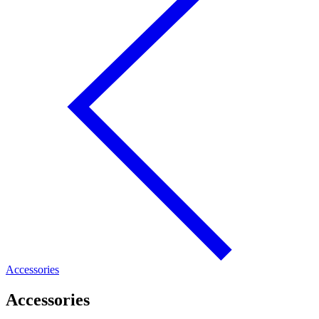
Accessories
Accessories