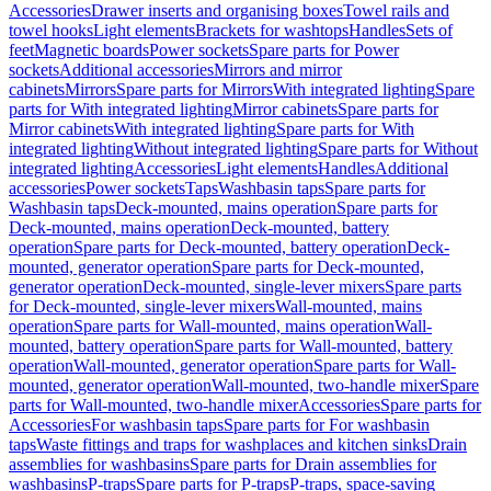
Accessories
Drawer inserts and organising boxes
Towel rails and
towel hooks
Light elements
Brackets for washtops
Handles
Sets of
feet
Magnetic boards
Power sockets
Spare parts for Power
sockets
Additional accessories
Mirrors and mirror
cabinets
Mirrors
Spare parts for Mirrors
With integrated lighting
Spare
parts for With integrated lighting
Mirror cabinets
Spare parts for
Mirror cabinets
With integrated lighting
Spare parts for With
integrated lighting
Without integrated lighting
Spare parts for Without
integrated lighting
Accessories
Light elements
Handles
Additional
accessories
Power sockets
Taps
Washbasin taps
Spare parts for
Washbasin taps
Deck-mounted, mains operation
Spare parts for
Deck-mounted, mains operation
Deck-mounted, battery
operation
Spare parts for Deck-mounted, battery operation
Deck-
mounted, generator operation
Spare parts for Deck-mounted,
generator operation
Deck-mounted, single-lever mixers
Spare parts
for Deck-mounted, single-lever mixers
Wall-mounted, mains
operation
Spare parts for Wall-mounted, mains operation
Wall-
mounted, battery operation
Spare parts for Wall-mounted, battery
operation
Wall-mounted, generator operation
Spare parts for Wall-
mounted, generator operation
Wall-mounted, two-handle mixer
Spare
parts for Wall-mounted, two-handle mixer
Accessories
Spare parts for
Accessories
For washbasin taps
Spare parts for For washbasin
taps
Waste fittings and traps for washplaces and kitchen sinks
Drain
assemblies for washbasins
Spare parts for Drain assemblies for
washbasins
P-traps
Spare parts for P-traps
P-traps, space-saving