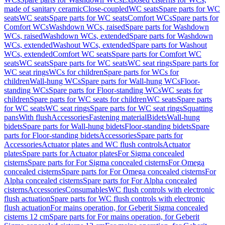
made of sanitary ceramic
Close-coupled
WC seats
Spare parts for WC
seats
WC seats
Spare parts for WC seats
Comfort WCs
Spare parts for
Comfort WCs
Washdown WCs, raised
Spare parts for Washdown
WCs, raised
Washdown WCs, extended
Spare parts for Washdown
WCs, extended
Washout WCs, extended
Spare parts for Washout
WCs, extended
Comfort WC seats
Spare parts for Comfort WC
seats
WC seats
Spare parts for WC seats
WC seat rings
Spare parts for
WC seat rings
WCs for children
Spare parts for WCs for
children
Wall-hung WCs
Spare parts for Wall-hung WCs
Floor-
standing WCs
Spare parts for Floor-standing WCs
WC seats for
children
Spare parts for WC seats for children
WC seats
Spare parts
for WC seats
WC seat rings
Spare parts for WC seat rings
Squatting
pans
With flush
Accessories
Fastening material
Bidets
Wall-hung
bidets
Spare parts for Wall-hung bidets
Floor-standing bidets
Spare
parts for Floor-standing bidets
Accessories
Spare parts for
Accessories
Actuator plates and WC flush controls
Actuator
plates
Spare parts for Actuator plates
For Sigma concealed
cisterns
Spare parts for For Sigma concealed cisterns
For Omega
concealed cisterns
Spare parts for For Omega concealed cisterns
For
Alpha concealed cisterns
Spare parts for For Alpha concealed
cisterns
Accessories
Consumables
WC flush controls with electronic
flush actuation
Spare parts for WC flush controls with electronic
flush actuation
For mains operation, for Geberit Sigma concealed
cisterns 12 cm
Spare parts for For mains operation, for Geberit