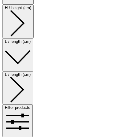
H / height (cm)
L / length (cm)
L / length (cm)
Filter products