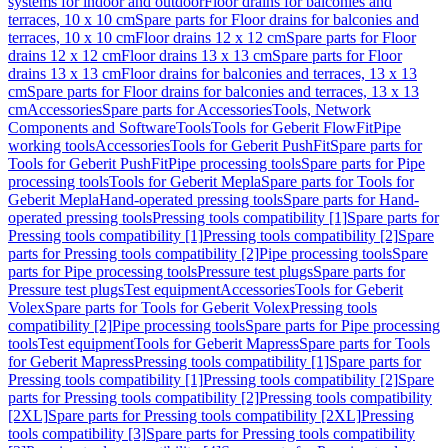
systems for indoor and outdoor
Floor drains for balconies and
terraces, 10 x 10 cm
Spare parts for Floor drains for balconies and
terraces, 10 x 10 cm
Floor drains 12 x 12 cm
Spare parts for Floor
drains 12 x 12 cm
Floor drains 13 x 13 cm
Spare parts for Floor
drains 13 x 13 cm
Floor drains for balconies and terraces, 13 x 13
cm
Spare parts for Floor drains for balconies and terraces, 13 x 13
cm
Accessories
Spare parts for Accessories
Tools, Network
Components and Software
Tools
Tools for Geberit FlowFit
Pipe
working tools
Accessories
Tools for Geberit PushFit
Spare parts for
Tools for Geberit PushFit
Pipe processing tools
Spare parts for Pipe
processing tools
Tools for Geberit Mepla
Spare parts for Tools for
Geberit Mepla
Hand-operated pressing tools
Spare parts for Hand-
operated pressing tools
Pressing tools compatibility [1]
Spare parts for
Pressing tools compatibility [1]
Pressing tools compatibility [2]
Spare
parts for Pressing tools compatibility [2]
Pipe processing tools
Spare
parts for Pipe processing tools
Pressure test plugs
Spare parts for
Pressure test plugs
Test equipment
Accessories
Tools for Geberit
Volex
Spare parts for Tools for Geberit Volex
Pressing tools
compatibility [2]
Pipe processing tools
Spare parts for Pipe processing
tools
Test equipment
Tools for Geberit Mapress
Spare parts for Tools
for Geberit Mapress
Pressing tools compatibility [1]
Spare parts for
Pressing tools compatibility [1]
Pressing tools compatibility [2]
Spare
parts for Pressing tools compatibility [2]
Pressing tools compatibility
[2XL]
Spare parts for Pressing tools compatibility [2XL]
Pressing
tools compatibility [3]
Spare parts for Pressing tools compatibility