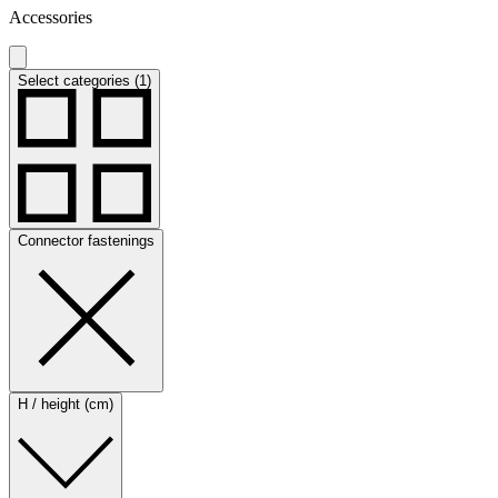
Accessories
Select categories (1)
Connector fastenings
H / height (cm)