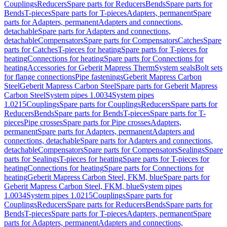
Couplings
Reducers
Spare parts for Reducers
Bends
Spare parts for
Bends
T-pieces
Spare parts for T-pieces
Adapters, permanent
Spare
parts for Adapters, permanent
Adapters and connections,
detachable
Spare parts for Adapters and connections,
detachable
Compensators
Spare parts for Compensators
Catches
Spare
parts for Catches
T-pieces for heating
Spare parts for T-pieces for
heating
Connections for heating
Spare parts for Connections for
heating
Accessories for Geberit Mapress Therm
System seals
Bolt sets
for flange connections
Pipe fastenings
Geberit Mapress Carbon
Steel
Geberit Mapress Carbon Steel
Spare parts for Geberit Mapress
Carbon Steel
System pipes 1.0034
System pipes
1.0215
Couplings
Spare parts for Couplings
Reducers
Spare parts for
Reducers
Bends
Spare parts for Bends
T-pieces
Spare parts for T-
pieces
Pipe crosses
Spare parts for Pipe crosses
Adapters,
permanent
Spare parts for Adapters, permanent
Adapters and
connections, detachable
Spare parts for Adapters and connections,
detachable
Compensators
Spare parts for Compensators
Sealings
Spare
parts for Sealings
T-pieces for heating
Spare parts for T-pieces for
heating
Connections for heating
Spare parts for Connections for
heating
Geberit Mapress Carbon Steel, FKM, blue
Spare parts for
Geberit Mapress Carbon Steel, FKM, blue
System pipes
1.0034
System pipes 1.0215
Couplings
Spare parts for
Couplings
Reducers
Spare parts for Reducers
Bends
Spare parts for
Bends
T-pieces
Spare parts for T-pieces
Adapters, permanent
Spare
parts for Adapters, permanent
Adapters and connections,