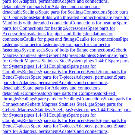
parts for Adapters, permanent
Adapters and connections,
detachable
Spare parts for Adapters and connections,
detachable
Sealings
Spare parts for Sealings
Connections
Spare parts
for Connections
Manifolds with threaded connection
Spare parts for
Manifolds with threaded connection
Connections for heating
Spare
parts for Connections for heating
Accessories
Spare parts for
Accessories
Insulations for pipes and fittings
Insulations for
connectors
Caulks for pipes and fittings
Caulks for connections
Pipe
fastenings
Connector fastenings
Spare parts for Connector
fastenings
System seals
Sets of bolts for flange connections
Geberit
Mapress Stainless Steel
Geberit Mapress Stainless Steel
Spare parts
for Geberit Mapress Stainless Steel
System pipes 1.4401
Spare parts
for System pipes 1.4401
Couplings
Spare parts for
Couplings
Reducers
Spare parts for Reducers
Bends
Spare parts for
Bends
T-pieces
Spare parts for T-pieces
Adapters, permanent
Spare
parts for Adapters, permanent
Adapters and connections,
detachable
Spare parts for Adapters and connections,
detachable
Compensators
Spare parts for Compensators
Feed-
throughs
Sealings
Spare parts for Sealings
Connections
Spare parts for
Connections
Geberit Mapress Stainless Steel, gas
Spare parts for
Geberit Mapress Stainless Steel, gas
System pipes 1.4401
Spare parts
for System pipes 1.4401
Couplings
Spare parts for
Couplings
Reducers
Spare parts for Reducers
Bends
Spare parts for
Bends
T-pieces
Spare parts for T-pieces
Adapters, permanent
Spare
parts for Adapters, permanent
Adapters and connections,