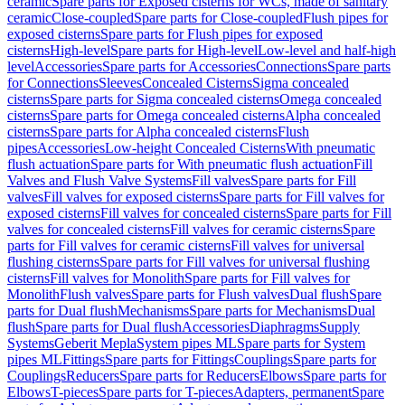
ceramic
Spare parts for Exposed cisterns for WCs, made of sanitary
ceramic
Close-coupled
Spare parts for Close-coupled
Flush pipes for
exposed cisterns
Spare parts for Flush pipes for exposed
cisterns
High-level
Spare parts for High-level
Low-level and half-high
level
Accessories
Spare parts for Accessories
Connections
Spare parts
for Connections
Sleeves
Concealed Cisterns
Sigma concealed
cisterns
Spare parts for Sigma concealed cisterns
Omega concealed
cisterns
Spare parts for Omega concealed cisterns
Alpha concealed
cisterns
Spare parts for Alpha concealed cisterns
Flush
pipes
Accessories
Low-height Concealed Cisterns
With pneumatic
flush actuation
Spare parts for With pneumatic flush actuation
Fill
Valves and Flush Valve Systems
Fill valves
Spare parts for Fill
valves
Fill valves for exposed cisterns
Spare parts for Fill valves for
exposed cisterns
Fill valves for concealed cisterns
Spare parts for Fill
valves for concealed cisterns
Fill valves for ceramic cisterns
Spare
parts for Fill valves for ceramic cisterns
Fill valves for universal
flushing cisterns
Spare parts for Fill valves for universal flushing
cisterns
Fill valves for Monolith
Spare parts for Fill valves for
Monolith
Flush valves
Spare parts for Flush valves
Dual flush
Spare
parts for Dual flush
Mechanisms
Spare parts for Mechanisms
Dual
flush
Spare parts for Dual flush
Accessories
Diaphragms
Supply
Systems
Geberit Mepla
System pipes ML
Spare parts for System
pipes ML
Fittings
Spare parts for Fittings
Couplings
Spare parts for
Couplings
Reducers
Spare parts for Reducers
Elbows
Spare parts for
Elbows
T-pieces
Spare parts for T-pieces
Adapters, permanent
Spare