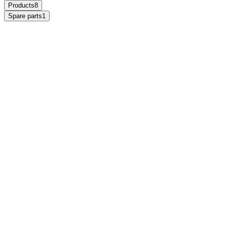
Products
8
Spare parts
1