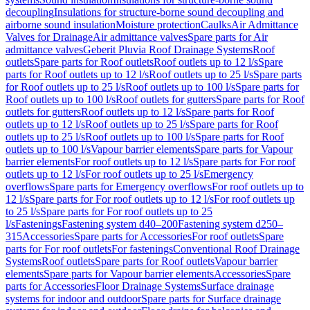
decoupling
Insulations for structure-borne sound decoupling and
airborne sound insulation
Moisture protection
Caulks
Air Admittance
Valves for Drainage
Air admittance valves
Spare parts for Air
admittance valves
Geberit Pluvia Roof Drainage Systems
Roof
outlets
Spare parts for Roof outlets
Roof outlets up to 12 l/s
Spare
parts for Roof outlets up to 12 l/s
Roof outlets up to 25 l/s
Spare parts
for Roof outlets up to 25 l/s
Roof outlets up to 100 l/s
Spare parts for
Roof outlets up to 100 l/s
Roof outlets for gutters
Spare parts for Roof
outlets for gutters
Roof outlets up to 12 l/s
Spare parts for Roof
outlets up to 12 l/s
Roof outlets up to 25 l/s
Spare parts for Roof
outlets up to 25 l/s
Roof outlets up to 100 l/s
Spare parts for Roof
outlets up to 100 l/s
Vapour barrier elements
Spare parts for Vapour
barrier elements
For roof outlets up to 12 l/s
Spare parts for For roof
outlets up to 12 l/s
For roof outlets up to 25 l/s
Emergency
overflows
Spare parts for Emergency overflows
For roof outlets up to
12 l/s
Spare parts for For roof outlets up to 12 l/s
For roof outlets up
to 25 l/s
Spare parts for For roof outlets up to 25
l/s
Fastenings
Fastening system d40–200
Fastening system d250–
315
Accessories
Spare parts for Accessories
For roof outlets
Spare
parts for For roof outlets
For fastenings
Conventional Roof Drainage
Systems
Roof outlets
Spare parts for Roof outlets
Vapour barrier
elements
Spare parts for Vapour barrier elements
Accessories
Spare
parts for Accessories
Floor Drainage Systems
Surface drainage
systems for indoor and outdoor
Spare parts for Surface drainage