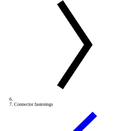
Connector fastenings