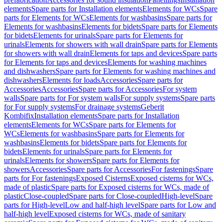
elements
Spare parts for Installation elements
Elements for WCs
Spare
parts for Elements for WCs
Elements for washbasins
Spare parts for
Elements for washbasins
Elements for bidets
Spare parts for Elements
for bidets
Elements for urinals
Spare parts for Elements for
urinals
Elements for showers with wall drain
Spare parts for Elements
for showers with wall drain
Elements for taps and devices
Spare parts
for Elements for taps and devices
Elements for washing machines
and dishwashers
Spare parts for Elements for washing machines and
dishwashers
Elements for loads
Accessories
Spare parts for
Accessories
Accessories
Spare parts for Accessories
For system
walls
Spare parts for For system walls
For supply systems
Spare parts
for For supply systems
For drainage systems
Geberit
Kombifix
Installation elements
Spare parts for Installation
elements
Elements for WCs
Spare parts for Elements for
WCs
Elements for washbasins
Spare parts for Elements for
washbasins
Elements for bidets
Spare parts for Elements for
bidets
Elements for urinals
Spare parts for Elements for
urinals
Elements for showers
Spare parts for Elements for
showers
Accessories
Spare parts for Accessories
For fastenings
Spare
parts for For fastenings
Exposed Cisterns
Exposed cisterns for WCs,
made of plastic
Spare parts for Exposed cisterns for WCs, made of
plastic
Close-coupled
Spare parts for Close-coupled
High-level
Spare
parts for High-level
Low and half-high level
Spare parts for Low and
half-high level
Exposed cisterns for WCs, made of sanitary