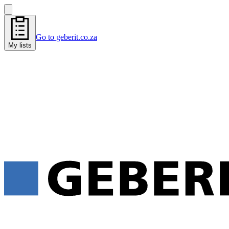
Go to geberit.co.za
My lists