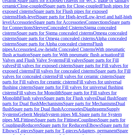
ceramic
Spare parts for Exposed cisterns for WCs, made of sanitary
ceramic
Close-coupled
Spare parts for Close-coupled
Flush pipes for
exposed cisterns
Spare parts for Flush pipes for exposed
cisterns
High-level
Spare parts for High-level
Low-level and half-high
level
Accessories
Spare parts for Accessories
Connections
Spare parts
for Connections
Sleeves
Concealed Cisterns
Sigma concealed
cisterns
Spare parts for Sigma concealed cisterns
Omega concealed
cisterns
Spare parts for Omega concealed cisterns
Alpha concealed
cisterns
Spare parts for Alpha concealed cisterns
Flush
pipes
Accessories
Low-height Concealed Cisterns
With pneumatic
flush actuation
Spare parts for With pneumatic flush actuation
Fill
Valves and Flush Valve Systems
Fill valves
Spare parts for Fill
valves
Fill valves for exposed cisterns
Spare parts for Fill valves for
exposed cisterns
Fill valves for concealed cisterns
Spare parts for Fill
valves for concealed cisterns
Fill valves for ceramic cisterns
Spare
parts for Fill valves for ceramic cisterns
Fill valves for universal
flushing cisterns
Spare parts for Fill valves for universal flushing
cisterns
Fill valves for Monolith
Spare parts for Fill valves for
Monolith
Flush valves
Spare parts for Flush valves
Dual flush
Spare
parts for Dual flush
Mechanisms
Spare parts for Mechanisms
Dual
flush
Spare parts for Dual flush
Accessories
Diaphragms
Supply
Systems
Geberit Mepla
System pipes ML
Spare parts for System
pipes ML
Fittings
Spare parts for Fittings
Couplings
Spare parts for
Couplings
Reducers
Spare parts for Reducers
Elbows
Spare parts for
Elbows
T-pieces
Spare parts for T-pieces
Adapters, permanent
Spare