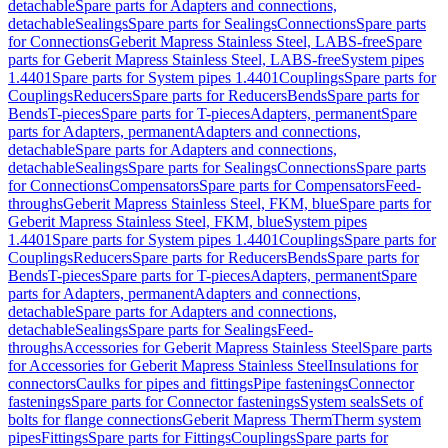
detachable
Spare parts for Adapters and connections,
detachable
Sealings
Spare parts for Sealings
Connections
Spare parts
for Connections
Geberit Mapress Stainless Steel, LABS-free
Spare
parts for Geberit Mapress Stainless Steel, LABS-free
System pipes
1.4401
Spare parts for System pipes 1.4401
Couplings
Spare parts for
Couplings
Reducers
Spare parts for Reducers
Bends
Spare parts for
Bends
T-pieces
Spare parts for T-pieces
Adapters, permanent
Spare
parts for Adapters, permanent
Adapters and connections,
detachable
Spare parts for Adapters and connections,
detachable
Sealings
Spare parts for Sealings
Connections
Spare parts
for Connections
Compensators
Spare parts for Compensators
Feed-
throughs
Geberit Mapress Stainless Steel, FKM, blue
Spare parts for
Geberit Mapress Stainless Steel, FKM, blue
System pipes
1.4401
Spare parts for System pipes 1.4401
Couplings
Spare parts for
Couplings
Reducers
Spare parts for Reducers
Bends
Spare parts for
Bends
T-pieces
Spare parts for T-pieces
Adapters, permanent
Spare
parts for Adapters, permanent
Adapters and connections,
detachable
Spare parts for Adapters and connections,
detachable
Sealings
Spare parts for Sealings
Feed-
throughs
Accessories for Geberit Mapress Stainless Steel
Spare parts
for Accessories for Geberit Mapress Stainless Steel
Insulations for
connectors
Caulks for pipes and fittings
Pipe fastenings
Connector
fastenings
Spare parts for Connector fastenings
System seals
Sets of
bolts for flange connections
Geberit Mapress Therm
Therm system
pipes
Fittings
Spare parts for Fittings
Couplings
Spare parts for