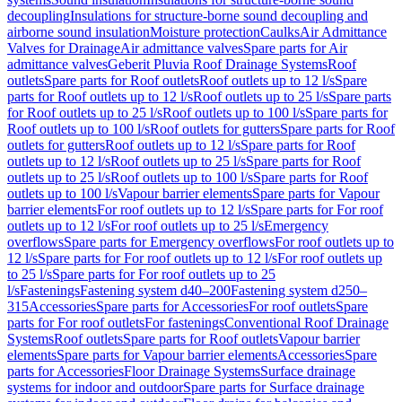
decoupling
Insulations for structure-borne sound decoupling and
airborne sound insulation
Moisture protection
Caulks
Air Admittance
Valves for Drainage
Air admittance valves
Spare parts for Air
admittance valves
Geberit Pluvia Roof Drainage Systems
Roof
outlets
Spare parts for Roof outlets
Roof outlets up to 12 l/s
Spare
parts for Roof outlets up to 12 l/s
Roof outlets up to 25 l/s
Spare parts
for Roof outlets up to 25 l/s
Roof outlets up to 100 l/s
Spare parts for
Roof outlets up to 100 l/s
Roof outlets for gutters
Spare parts for Roof
outlets for gutters
Roof outlets up to 12 l/s
Spare parts for Roof
outlets up to 12 l/s
Roof outlets up to 25 l/s
Spare parts for Roof
outlets up to 25 l/s
Roof outlets up to 100 l/s
Spare parts for Roof
outlets up to 100 l/s
Vapour barrier elements
Spare parts for Vapour
barrier elements
For roof outlets up to 12 l/s
Spare parts for For roof
outlets up to 12 l/s
For roof outlets up to 25 l/s
Emergency
overflows
Spare parts for Emergency overflows
For roof outlets up to
12 l/s
Spare parts for For roof outlets up to 12 l/s
For roof outlets up
to 25 l/s
Spare parts for For roof outlets up to 25
l/s
Fastenings
Fastening system d40–200
Fastening system d250–
315
Accessories
Spare parts for Accessories
For roof outlets
Spare
parts for For roof outlets
For fastenings
Conventional Roof Drainage
Systems
Roof outlets
Spare parts for Roof outlets
Vapour barrier
elements
Spare parts for Vapour barrier elements
Accessories
Spare
parts for Accessories
Floor Drainage Systems
Surface drainage
systems for indoor and outdoor
Spare parts for Surface drainage