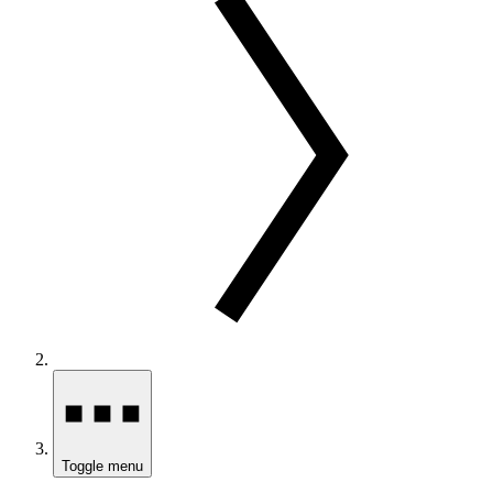
Toggle menu