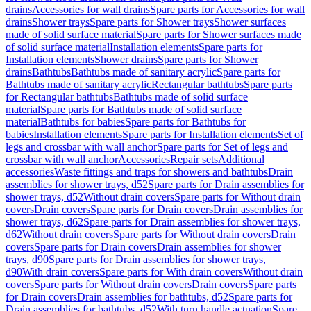
drains
Accessories for wall drains
Spare parts for Accessories for wall
drains
Shower trays
Spare parts for Shower trays
Shower surfaces
made of solid surface material
Spare parts for Shower surfaces made
of solid surface material
Installation elements
Spare parts for
Installation elements
Shower drains
Spare parts for Shower
drains
Bathtubs
Bathtubs made of sanitary acrylic
Spare parts for
Bathtubs made of sanitary acrylic
Rectangular bathtubs
Spare parts
for Rectangular bathtubs
Bathtubs made of solid surface
material
Spare parts for Bathtubs made of solid surface
material
Bathtubs for babies
Spare parts for Bathtubs for
babies
Installation elements
Spare parts for Installation elements
Set of
legs and crossbar with wall anchor
Spare parts for Set of legs and
crossbar with wall anchor
Accessories
Repair sets
Additional
accessories
Waste fittings and traps for showers and bathtubs
Drain
assemblies for shower trays, d52
Spare parts for Drain assemblies for
shower trays, d52
Without drain covers
Spare parts for Without drain
covers
Drain covers
Spare parts for Drain covers
Drain assemblies for
shower trays, d62
Spare parts for Drain assemblies for shower trays,
d62
Without drain covers
Spare parts for Without drain covers
Drain
covers
Spare parts for Drain covers
Drain assemblies for shower
trays, d90
Spare parts for Drain assemblies for shower trays,
d90
With drain covers
Spare parts for With drain covers
Without drain
covers
Spare parts for Without drain covers
Drain covers
Spare parts
for Drain covers
Drain assemblies for bathtubs, d52
Spare parts for
Drain assemblies for bathtubs, d52
With turn handle actuation
Spare