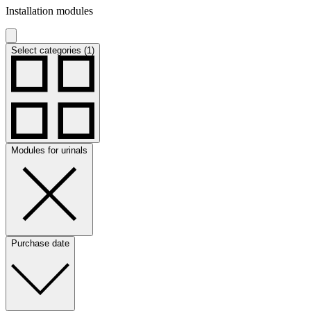
Installation modules
Select categories (1)
Modules for urinals
Purchase date