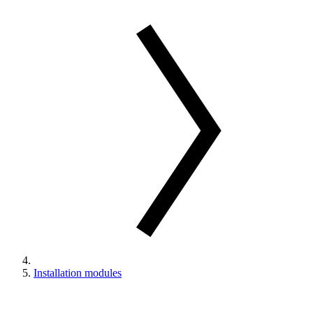
Installation modules