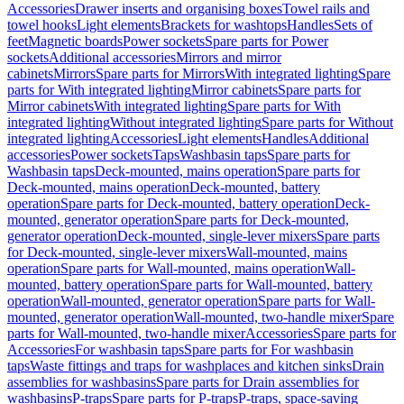
Accessories
Drawer inserts and organising boxes
Towel rails and
towel hooks
Light elements
Brackets for washtops
Handles
Sets of
feet
Magnetic boards
Power sockets
Spare parts for Power
sockets
Additional accessories
Mirrors and mirror
cabinets
Mirrors
Spare parts for Mirrors
With integrated lighting
Spare
parts for With integrated lighting
Mirror cabinets
Spare parts for
Mirror cabinets
With integrated lighting
Spare parts for With
integrated lighting
Without integrated lighting
Spare parts for Without
integrated lighting
Accessories
Light elements
Handles
Additional
accessories
Power sockets
Taps
Washbasin taps
Spare parts for
Washbasin taps
Deck-mounted, mains operation
Spare parts for
Deck-mounted, mains operation
Deck-mounted, battery
operation
Spare parts for Deck-mounted, battery operation
Deck-
mounted, generator operation
Spare parts for Deck-mounted,
generator operation
Deck-mounted, single-lever mixers
Spare parts
for Deck-mounted, single-lever mixers
Wall-mounted, mains
operation
Spare parts for Wall-mounted, mains operation
Wall-
mounted, battery operation
Spare parts for Wall-mounted, battery
operation
Wall-mounted, generator operation
Spare parts for Wall-
mounted, generator operation
Wall-mounted, two-handle mixer
Spare
parts for Wall-mounted, two-handle mixer
Accessories
Spare parts for
Accessories
For washbasin taps
Spare parts for For washbasin
taps
Waste fittings and traps for washplaces and kitchen sinks
Drain
assemblies for washbasins
Spare parts for Drain assemblies for
washbasins
P-traps
Spare parts for P-traps
P-traps, space-saving