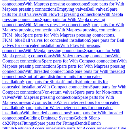
connections
With Mapress pressing connections
Spare parts for With
Mapress pressing connections
Emptying valves
Ball valves
Spare
parts for Ball valves
With FlowFit pressing connections
With Mepla
pressing connections
Spare parts for With Mepla pressing
connections
With Mapress pressing connections
Spare parts for With
Mapress pressing connections
With Mapress pressing connections,
FKM, blue
Spare parts for With Mapress pressing connections,
FKM, blue
Ball valves for concealed installation
Spare parts for Ball
valves for concealed installation
With FlowFit pressing
connections
With Mepla pressing connections
Spare parts for With
Mepla pressing connections
With Volex pressing connections
With
Compact connections
Spare parts for With Compact connections
With
Mapress pressing connections
Spare parts for With Mapress pressing
connections
With threaded connections
Spare parts for With threaded
connections
Shut-off and distributor units for concealed
installation
Spare parts for Shut-off and distributor units for
concealed installation
With Compact connections
Spare parts for With
Compact connections
Non-return valves
Spare parts for Non-return
valves
With Mapress pressing connections
Spare parts for With
Mapress pressing connections
Water meter sections for concealed
installation
Spare parts for Water meter sections for concealed
installation
With threaded connections
Spare parts for With threaded
connections
Building Drainage Systems
Geberit Silent-
db20
Pipes
Fittings
Spare parts for Fittings
Bends
Branch
fittings
Reducers
Access pipes
Spare parts for Access pipes
SuperTube