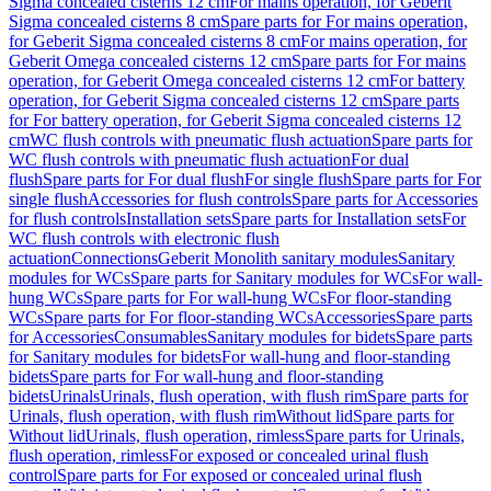
Sigma concealed cisterns 12 cm
For mains operation, for Geberit
Sigma concealed cisterns 8 cm
Spare parts for For mains operation,
for Geberit Sigma concealed cisterns 8 cm
For mains operation, for
Geberit Omega concealed cisterns 12 cm
Spare parts for For mains
operation, for Geberit Omega concealed cisterns 12 cm
For battery
operation, for Geberit Sigma concealed cisterns 12 cm
Spare parts
for For battery operation, for Geberit Sigma concealed cisterns 12
cm
WC flush controls with pneumatic flush actuation
Spare parts for
WC flush controls with pneumatic flush actuation
For dual
flush
Spare parts for For dual flush
For single flush
Spare parts for For
single flush
Accessories for flush controls
Spare parts for Accessories
for flush controls
Installation sets
Spare parts for Installation sets
For
WC flush controls with electronic flush
actuation
Connections
Geberit Monolith sanitary modules
Sanitary
modules for WCs
Spare parts for Sanitary modules for WCs
For wall-
hung WCs
Spare parts for For wall-hung WCs
For floor-standing
WCs
Spare parts for For floor-standing WCs
Accessories
Spare parts
for Accessories
Consumables
Sanitary modules for bidets
Spare parts
for Sanitary modules for bidets
For wall-hung and floor-standing
bidets
Spare parts for For wall-hung and floor-standing
bidets
Urinals
Urinals, flush operation, with flush rim
Spare parts for
Urinals, flush operation, with flush rim
Without lid
Spare parts for
Without lid
Urinals, flush operation, rimless
Spare parts for Urinals,
flush operation, rimless
For exposed or concealed urinal flush
control
Spare parts for For exposed or concealed urinal flush