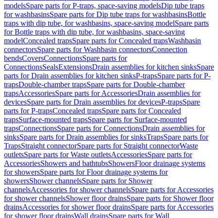
models
Spare parts for P-traps, space-saving models
Dip tube traps
for washbasins
Spare parts for Dip tube traps for washbasins
Bottle
traps with dip tube, for washbasins, space-saving model
Spare parts
for Bottle traps with dip tube, for washbasins, space-saving
model
Concealed traps
Spare parts for Concealed traps
Washbasin
connectors
Spare parts for Washbasin connectors
Connection
bends
Covers
Connections
Spare parts for
Connections
Seals
Extensions
Drain assemblies for kitchen sinks
Spare
parts for Drain assemblies for kitchen sinks
P-traps
Spare parts for P-
traps
Double-chamber traps
Spare parts for Double-chamber
traps
Accessories
Spare parts for Accessories
Drain assemblies for
devices
Spare parts for Drain assemblies for devices
P-traps
Spare
parts for P-traps
Concealed traps
Spare parts for Concealed
traps
Surface-mounted traps
Spare parts for Surface-mounted
traps
Connections
Spare parts for Connections
Drain assemblies for
sinks
Spare parts for Drain assemblies for sinks
Traps
Spare parts for
Traps
Straight connector
Spare parts for Straight connector
Waste
outlets
Spare parts for Waste outlets
Accessories
Spare parts for
Accessories
Showers and bathtubs
Showers
Floor drainage systems
for showers
Spare parts for Floor drainage systems for
showers
Shower channels
Spare parts for Shower
channels
Accessories for shower channels
Spare parts for Accessories
for shower channels
Shower floor drains
Spare parts for Shower floor
drains
Accessories for shower floor drains
Spare parts for Accessories
for shower floor drains
Wall drains
Spare parts for Wall