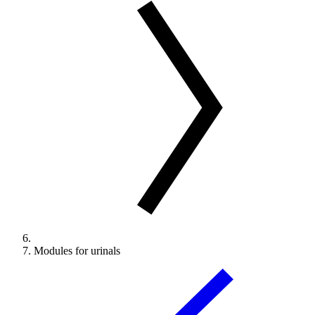
Modules for urinals