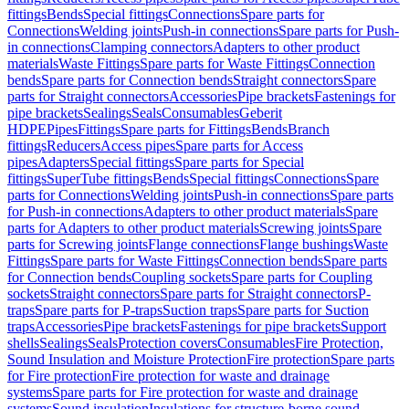
fittings
Bends
Special fittings
Connections
Spare parts for
Connections
Welding joints
Push-in connections
Spare parts for Push-
in connections
Clamping connectors
Adapters to other product
materials
Waste Fittings
Spare parts for Waste Fittings
Connection
bends
Spare parts for Connection bends
Straight connectors
Spare
parts for Straight connectors
Accessories
Pipe brackets
Fastenings for
pipe brackets
Sealings
Seals
Consumables
Geberit
HDPE
Pipes
Fittings
Spare parts for Fittings
Bends
Branch
fittings
Reducers
Access pipes
Spare parts for Access
pipes
Adapters
Special fittings
Spare parts for Special
fittings
SuperTube fittings
Bends
Special fittings
Connections
Spare
parts for Connections
Welding joints
Push-in connections
Spare parts
for Push-in connections
Adapters to other product materials
Spare
parts for Adapters to other product materials
Screwing joints
Spare
parts for Screwing joints
Flange connections
Flange bushings
Waste
Fittings
Spare parts for Waste Fittings
Connection bends
Spare parts
for Connection bends
Coupling sockets
Spare parts for Coupling
sockets
Straight connectors
Spare parts for Straight connectors
P-
traps
Spare parts for P-traps
Suction traps
Spare parts for Suction
traps
Accessories
Pipe brackets
Fastenings for pipe brackets
Support
shells
Sealings
Seals
Protection covers
Consumables
Fire Protection,
Sound Insulation and Moisture Protection
Fire protection
Spare parts
for Fire protection
Fire protection for waste and drainage
systems
Spare parts for Fire protection for waste and drainage
systems
Sound insulation
Insulations for structure-borne sound