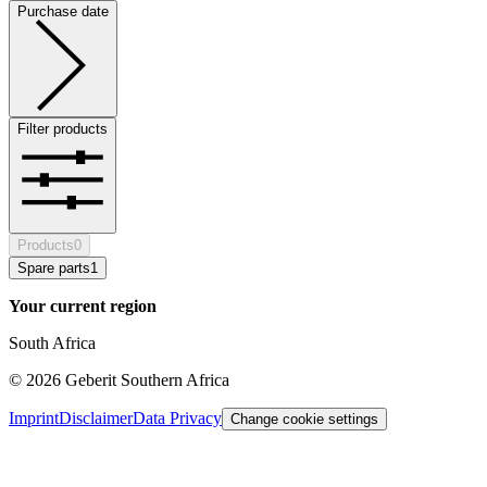
Purchase date
Filter products
Products
0
Spare parts
1
Your current region
South Africa
©
2026
Geberit Southern Africa
Imprint
Disclaimer
Data Privacy
Change cookie settings