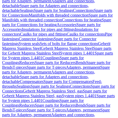
parts for Adapters, permanent
Adapters and connections,
detachable
Spare parts for Adapters and connections,
detachable
Sealings
Spare parts for Sealings
Connections
Spare parts
for Connections
Manifolds with threaded connection
Spare parts for
Manifolds with threaded connection
Connections for heating
Spare
parts for Connections for heating
Accessories
Spare parts for
Accessories
Insulations for pipes and fittings
Insulations for
connectors
Caulks for pipes and fittings
Caulks for connections
Pipe
fastenings
Connector fastenings
Spare parts for Connector
fastenings
System seals
Sets of bolts for flange connections
Geberit
Mapress Stainless Steel
Geberit Mapress Stainless Steel
Spare parts
for Geberit Mapress Stainless Steel
System pipes 1.4401
Spare parts
for System pipes 1.4401
Couplings
Spare parts for
Couplings
Reducers
Spare parts for Reducers
Bends
Spare parts for
Bends
T-pieces
Spare parts for T-pieces
Adapters, permanent
Spare
parts for Adapters, permanent
Adapters and connections,
detachable
Spare parts for Adapters and connections,
detachable
Compensators
Spare parts for Compensators
Feed-
throughs
Sealings
Spare parts for Sealings
Connections
Spare parts for
Connections
Geberit Mapress Stainless Steel, gas
Spare parts for
Geberit Mapress Stainless Steel, gas
System pipes 1.4401
Spare parts
for System pipes 1.4401
Couplings
Spare parts for
Couplings
Reducers
Spare parts for Reducers
Bends
Spare parts for
Bends
T-pieces
Spare parts for T-pieces
Adapters, permanent
Spare
parts for Adapters, permanent
Adapters and connections,