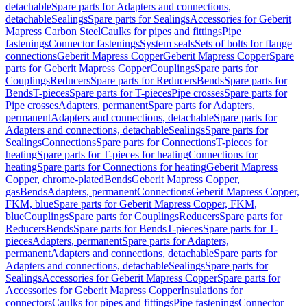
detachable
Spare parts for Adapters and connections,
detachable
Sealings
Spare parts for Sealings
Accessories for Geberit
Mapress Carbon Steel
Caulks for pipes and fittings
Pipe
fastenings
Connector fastenings
System seals
Sets of bolts for flange
connections
Geberit Mapress Copper
Geberit Mapress Copper
Spare
parts for Geberit Mapress Copper
Couplings
Spare parts for
Couplings
Reducers
Spare parts for Reducers
Bends
Spare parts for
Bends
T-pieces
Spare parts for T-pieces
Pipe crosses
Spare parts for
Pipe crosses
Adapters, permanent
Spare parts for Adapters,
permanent
Adapters and connections, detachable
Spare parts for
Adapters and connections, detachable
Sealings
Spare parts for
Sealings
Connections
Spare parts for Connections
T-pieces for
heating
Spare parts for T-pieces for heating
Connections for
heating
Spare parts for Connections for heating
Geberit Mapress
Copper, chrome-plated
Bends
Geberit Mapress Copper,
gas
Bends
Adapters, permanent
Connections
Geberit Mapress Copper,
FKM, blue
Spare parts for Geberit Mapress Copper, FKM,
blue
Couplings
Spare parts for Couplings
Reducers
Spare parts for
Reducers
Bends
Spare parts for Bends
T-pieces
Spare parts for T-
pieces
Adapters, permanent
Spare parts for Adapters,
permanent
Adapters and connections, detachable
Spare parts for
Adapters and connections, detachable
Sealings
Spare parts for
Sealings
Accessories for Geberit Mapress Copper
Spare parts for
Accessories for Geberit Mapress Copper
Insulations for
connectors
Caulks for pipes and fittings
Pipe fastenings
Connector