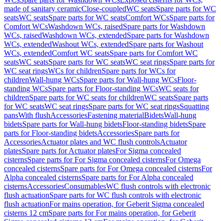
made of sanitary ceramic
Close-coupled
WC seats
Spare parts for WC
seats
WC seats
Spare parts for WC seats
Comfort WCs
Spare parts for
Comfort WCs
Washdown WCs, raised
Spare parts for Washdown
WCs, raised
Washdown WCs, extended
Spare parts for Washdown
WCs, extended
Washout WCs, extended
Spare parts for Washout
WCs, extended
Comfort WC seats
Spare parts for Comfort WC
seats
WC seats
Spare parts for WC seats
WC seat rings
Spare parts for
WC seat rings
WCs for children
Spare parts for WCs for
children
Wall-hung WCs
Spare parts for Wall-hung WCs
Floor-
standing WCs
Spare parts for Floor-standing WCs
WC seats for
children
Spare parts for WC seats for children
WC seats
Spare parts
for WC seats
WC seat rings
Spare parts for WC seat rings
Squatting
pans
With flush
Accessories
Fastening material
Bidets
Wall-hung
bidets
Spare parts for Wall-hung bidets
Floor-standing bidets
Spare
parts for Floor-standing bidets
Accessories
Spare parts for
Accessories
Actuator plates and WC flush controls
Actuator
plates
Spare parts for Actuator plates
For Sigma concealed
cisterns
Spare parts for For Sigma concealed cisterns
For Omega
concealed cisterns
Spare parts for For Omega concealed cisterns
For
Alpha concealed cisterns
Spare parts for For Alpha concealed
cisterns
Accessories
Consumables
WC flush controls with electronic
flush actuation
Spare parts for WC flush controls with electronic
flush actuation
For mains operation, for Geberit Sigma concealed
cisterns 12 cm
Spare parts for For mains operation, for Geberit