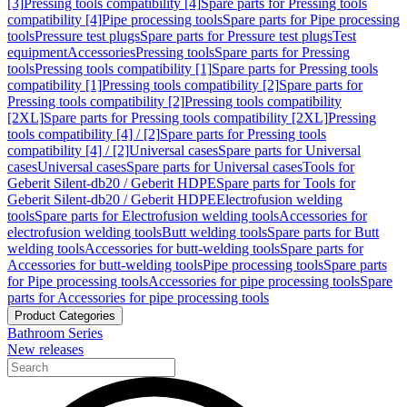
[3]
Pressing tools compatibility [4]
Spare parts for Pressing tools
compatibility [4]
Pipe processing tools
Spare parts for Pipe processing
tools
Pressure test plugs
Spare parts for Pressure test plugs
Test
equipment
Accessories
Pressing tools
Spare parts for Pressing
tools
Pressing tools compatibility [1]
Spare parts for Pressing tools
compatibility [1]
Pressing tools compatibility [2]
Spare parts for
Pressing tools compatibility [2]
Pressing tools compatibility
[2XL]
Spare parts for Pressing tools compatibility [2XL]
Pressing
tools compatibility [4] / [2]
Spare parts for Pressing tools
compatibility [4] / [2]
Universal cases
Spare parts for Universal
cases
Universal cases
Spare parts for Universal cases
Tools for
Geberit Silent-db20 / Geberit HDPE
Spare parts for Tools for
Geberit Silent-db20 / Geberit HDPE
Electrofusion welding
tools
Spare parts for Electrofusion welding tools
Accessories for
electrofusion welding tools
Butt welding tools
Spare parts for Butt
welding tools
Accessories for butt-welding tools
Spare parts for
Accessories for butt-welding tools
Pipe processing tools
Spare parts
for Pipe processing tools
Accessories for pipe processing tools
Spare
parts for Accessories for pipe processing tools
Product Categories
Bathroom Series
New releases