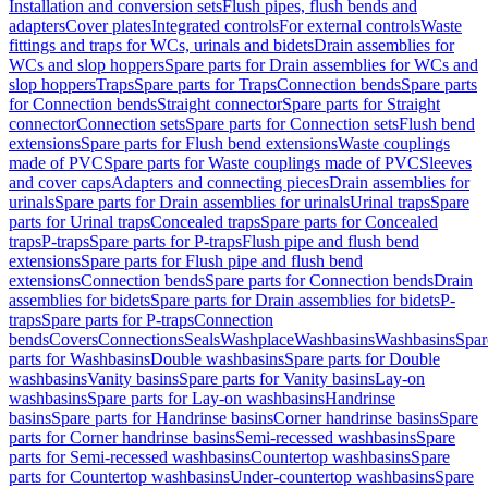
Installation and conversion sets
Flush pipes, flush bends and
adapters
Cover plates
Integrated controls
For external controls
Waste
fittings and traps for WCs, urinals and bidets
Drain assemblies for
WCs and slop hoppers
Spare parts for Drain assemblies for WCs and
slop hoppers
Traps
Spare parts for Traps
Connection bends
Spare parts
for Connection bends
Straight connector
Spare parts for Straight
connector
Connection sets
Spare parts for Connection sets
Flush bend
extensions
Spare parts for Flush bend extensions
Waste couplings
made of PVC
Spare parts for Waste couplings made of PVC
Sleeves
and cover caps
Adapters and connecting pieces
Drain assemblies for
urinals
Spare parts for Drain assemblies for urinals
Urinal traps
Spare
parts for Urinal traps
Concealed traps
Spare parts for Concealed
traps
P-traps
Spare parts for P-traps
Flush pipe and flush bend
extensions
Spare parts for Flush pipe and flush bend
extensions
Connection bends
Spare parts for Connection bends
Drain
assemblies for bidets
Spare parts for Drain assemblies for bidets
P-
traps
Spare parts for P-traps
Connection
bends
Covers
Connections
Seals
Washplace
Washbasins
Washbasins
Spar
parts for Washbasins
Double washbasins
Spare parts for Double
washbasins
Vanity basins
Spare parts for Vanity basins
Lay-on
washbasins
Spare parts for Lay-on washbasins
Handrinse
basins
Spare parts for Handrinse basins
Corner handrinse basins
Spare
parts for Corner handrinse basins
Semi-recessed washbasins
Spare
parts for Semi-recessed washbasins
Countertop washbasins
Spare
parts for Countertop washbasins
Under-countertop washbasins
Spare