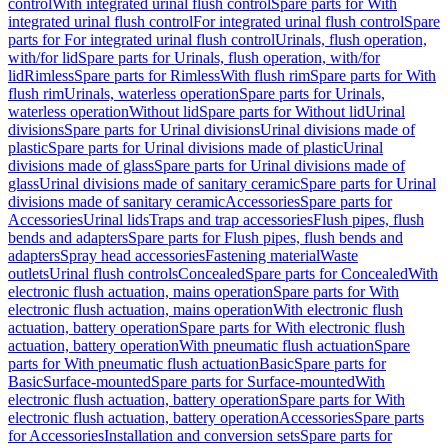
control
With integrated urinal flush control
Spare parts for With
integrated urinal flush control
For integrated urinal flush control
Spare
parts for For integrated urinal flush control
Urinals, flush operation,
with/for lid
Spare parts for Urinals, flush operation, with/for
lid
Rimless
Spare parts for Rimless
With flush rim
Spare parts for With
flush rim
Urinals, waterless operation
Spare parts for Urinals,
waterless operation
Without lid
Spare parts for Without lid
Urinal
divisions
Spare parts for Urinal divisions
Urinal divisions made of
plastic
Spare parts for Urinal divisions made of plastic
Urinal
divisions made of glass
Spare parts for Urinal divisions made of
glass
Urinal divisions made of sanitary ceramic
Spare parts for Urinal
divisions made of sanitary ceramic
Accessories
Spare parts for
Accessories
Urinal lids
Traps and trap accessories
Flush pipes, flush
bends and adapters
Spare parts for Flush pipes, flush bends and
adapters
Spray head accessories
Fastening material
Waste
outlets
Urinal flush controls
Concealed
Spare parts for Concealed
With
electronic flush actuation, mains operation
Spare parts for With
electronic flush actuation, mains operation
With electronic flush
actuation, battery operation
Spare parts for With electronic flush
actuation, battery operation
With pneumatic flush actuation
Spare
parts for With pneumatic flush actuation
Basic
Spare parts for
Basic
Surface-mounted
Spare parts for Surface-mounted
With
electronic flush actuation, battery operation
Spare parts for With
electronic flush actuation, battery operation
Accessories
Spare parts
for Accessories
Installation and conversion sets
Spare parts for