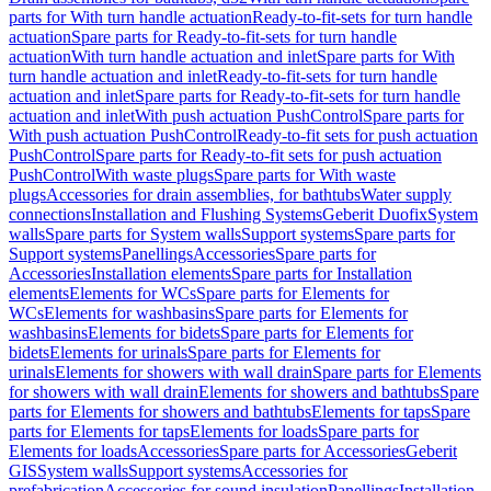
parts for With turn handle actuation
Ready-to-fit-sets for turn handle
actuation
Spare parts for Ready-to-fit-sets for turn handle
actuation
With turn handle actuation and inlet
Spare parts for With
turn handle actuation and inlet
Ready-to-fit-sets for turn handle
actuation and inlet
Spare parts for Ready-to-fit-sets for turn handle
actuation and inlet
With push actuation PushControl
Spare parts for
With push actuation PushControl
Ready-to-fit sets for push actuation
PushControl
Spare parts for Ready-to-fit sets for push actuation
PushControl
With waste plugs
Spare parts for With waste
plugs
Accessories for drain assemblies, for bathtubs
Water supply
connections
Installation and Flushing Systems
Geberit Duofix
System
walls
Spare parts for System walls
Support systems
Spare parts for
Support systems
Panellings
Accessories
Spare parts for
Accessories
Installation elements
Spare parts for Installation
elements
Elements for WCs
Spare parts for Elements for
WCs
Elements for washbasins
Spare parts for Elements for
washbasins
Elements for bidets
Spare parts for Elements for
bidets
Elements for urinals
Spare parts for Elements for
urinals
Elements for showers with wall drain
Spare parts for Elements
for showers with wall drain
Elements for showers and bathtubs
Spare
parts for Elements for showers and bathtubs
Elements for taps
Spare
parts for Elements for taps
Elements for loads
Spare parts for
Elements for loads
Accessories
Spare parts for Accessories
Geberit
GIS
System walls
Support systems
Accessories for
prefabrication
Accessories for sound insulation
Panellings
Installation