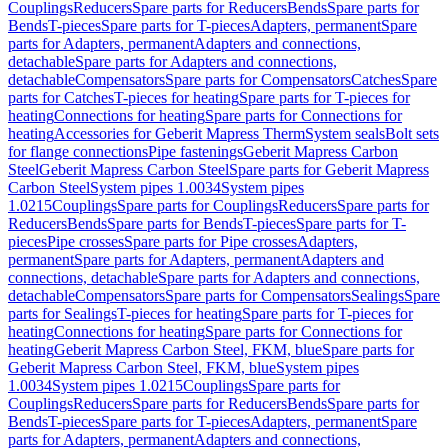
Couplings
Reducers
Spare parts for Reducers
Bends
Spare parts for
Bends
T-pieces
Spare parts for T-pieces
Adapters, permanent
Spare
parts for Adapters, permanent
Adapters and connections,
detachable
Spare parts for Adapters and connections,
detachable
Compensators
Spare parts for Compensators
Catches
Spare
parts for Catches
T-pieces for heating
Spare parts for T-pieces for
heating
Connections for heating
Spare parts for Connections for
heating
Accessories for Geberit Mapress Therm
System seals
Bolt sets
for flange connections
Pipe fastenings
Geberit Mapress Carbon
Steel
Geberit Mapress Carbon Steel
Spare parts for Geberit Mapress
Carbon Steel
System pipes 1.0034
System pipes
1.0215
Couplings
Spare parts for Couplings
Reducers
Spare parts for
Reducers
Bends
Spare parts for Bends
T-pieces
Spare parts for T-
pieces
Pipe crosses
Spare parts for Pipe crosses
Adapters,
permanent
Spare parts for Adapters, permanent
Adapters and
connections, detachable
Spare parts for Adapters and connections,
detachable
Compensators
Spare parts for Compensators
Sealings
Spare
parts for Sealings
T-pieces for heating
Spare parts for T-pieces for
heating
Connections for heating
Spare parts for Connections for
heating
Geberit Mapress Carbon Steel, FKM, blue
Spare parts for
Geberit Mapress Carbon Steel, FKM, blue
System pipes
1.0034
System pipes 1.0215
Couplings
Spare parts for
Couplings
Reducers
Spare parts for Reducers
Bends
Spare parts for
Bends
T-pieces
Spare parts for T-pieces
Adapters, permanent
Spare
parts for Adapters, permanent
Adapters and connections,