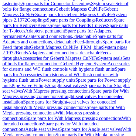
fastenings
Spare parts for Connector fastenings
System seals
Sets of
bolts for flange connections
Geberit Mapress CuNiFe
Geberit
Mapress CuNiFe
Spare parts for Geberit Mapress CuNiFe
System
pipes 2.1972
Couplings
Spare parts for Couplings
Reducers
Spare
parts for Reducers
Bends
Spare parts for Bends
T-pieces
Spare parts
for T-pieces
Adapters, permanent
Spare parts for Adapters,
permanent
Adapters and connections, detachable
Spare parts for
Adapters and connections, detachable
Feed-throughs
Spare parts for
Feed-throughs
Geberit Mapress CuNiFe, FKM, blue
System pipes
2.1972
Bends
Adapters and connections, detachable
Feed-
throughs
Accessories for Geberit Mapress CuNiFe
System seals
Sets
of bolts for flange connections
Geberit Hygiene System
Accessories
for cisterns and WC flush controls with hygiene flush units
Spare
parts for Accessories for cisterns and WC flush controls with
hygiene flush units
Power supply units
Spare parts for Power supply
units
Pipe Valve Fittings
Straight-seat valves
Spare parts for Straight-
seat valves
With Mapress pressing connections
Spare parts for With
Mapress pressing connections
Straight-seat valves for concealed
installation
Spare parts for Straight-seat valves for concealed
installation
With Mepla pressing connections
Spare parts for With
Mepla pressing connections
With Mapress pressing
connections
Spare parts for With Mapress pressing connections
With
threaded connections
Spare parts for With threaded
connections
Angle-seat valves
Spare parts for Angle-seat valves
With
Mepla pressing connections
Spare parts for With Mepla pressing