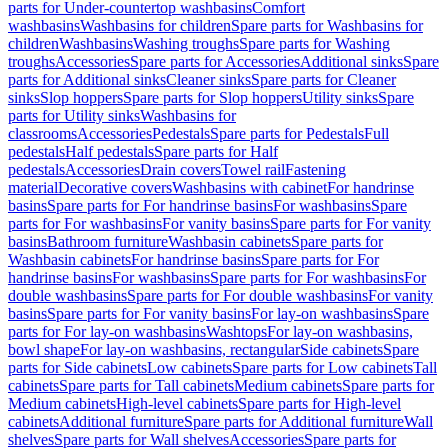
parts for Under-countertop washbasins
Comfort
washbasins
Washbasins for children
Spare parts for Washbasins for
children
Washbasins
Washing troughs
Spare parts for Washing
troughs
Accessories
Spare parts for Accessories
Additional sinks
Spare
parts for Additional sinks
Cleaner sinks
Spare parts for Cleaner
sinks
Slop hoppers
Spare parts for Slop hoppers
Utility sinks
Spare
parts for Utility sinks
Washbasins for
classrooms
Accessories
Pedestals
Spare parts for Pedestals
Full
pedestals
Half pedestals
Spare parts for Half
pedestals
Accessories
Drain covers
Towel rail
Fastening
material
Decorative covers
Washbasins with cabinet
For handrinse
basins
Spare parts for For handrinse basins
For washbasins
Spare
parts for For washbasins
For vanity basins
Spare parts for For vanity
basins
Bathroom furniture
Washbasin cabinets
Spare parts for
Washbasin cabinets
For handrinse basins
Spare parts for For
handrinse basins
For washbasins
Spare parts for For washbasins
For
double washbasins
Spare parts for For double washbasins
For vanity
basins
Spare parts for For vanity basins
For lay-on washbasins
Spare
parts for For lay-on washbasins
Washtops
For lay-on washbasins,
bowl shape
For lay-on washbasins, rectangular
Side cabinets
Spare
parts for Side cabinets
Low cabinets
Spare parts for Low cabinets
Tall
cabinets
Spare parts for Tall cabinets
Medium cabinets
Spare parts for
Medium cabinets
High-level cabinets
Spare parts for High-level
cabinets
Additional furniture
Spare parts for Additional furniture
Wall
shelves
Spare parts for Wall shelves
Accessories
Spare parts for