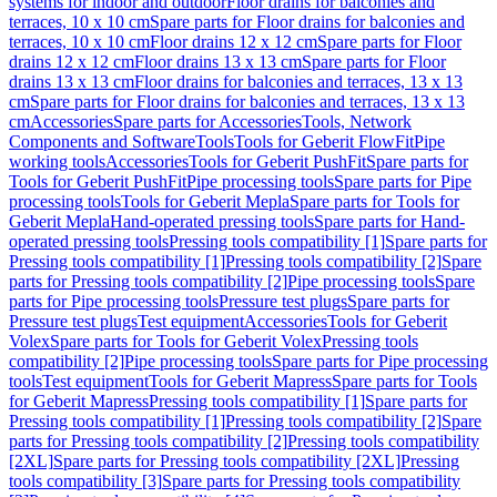
systems for indoor and outdoor
Floor drains for balconies and
terraces, 10 x 10 cm
Spare parts for Floor drains for balconies and
terraces, 10 x 10 cm
Floor drains 12 x 12 cm
Spare parts for Floor
drains 12 x 12 cm
Floor drains 13 x 13 cm
Spare parts for Floor
drains 13 x 13 cm
Floor drains for balconies and terraces, 13 x 13
cm
Spare parts for Floor drains for balconies and terraces, 13 x 13
cm
Accessories
Spare parts for Accessories
Tools, Network
Components and Software
Tools
Tools for Geberit FlowFit
Pipe
working tools
Accessories
Tools for Geberit PushFit
Spare parts for
Tools for Geberit PushFit
Pipe processing tools
Spare parts for Pipe
processing tools
Tools for Geberit Mepla
Spare parts for Tools for
Geberit Mepla
Hand-operated pressing tools
Spare parts for Hand-
operated pressing tools
Pressing tools compatibility [1]
Spare parts for
Pressing tools compatibility [1]
Pressing tools compatibility [2]
Spare
parts for Pressing tools compatibility [2]
Pipe processing tools
Spare
parts for Pipe processing tools
Pressure test plugs
Spare parts for
Pressure test plugs
Test equipment
Accessories
Tools for Geberit
Volex
Spare parts for Tools for Geberit Volex
Pressing tools
compatibility [2]
Pipe processing tools
Spare parts for Pipe processing
tools
Test equipment
Tools for Geberit Mapress
Spare parts for Tools
for Geberit Mapress
Pressing tools compatibility [1]
Spare parts for
Pressing tools compatibility [1]
Pressing tools compatibility [2]
Spare
parts for Pressing tools compatibility [2]
Pressing tools compatibility
[2XL]
Spare parts for Pressing tools compatibility [2XL]
Pressing
tools compatibility [3]
Spare parts for Pressing tools compatibility