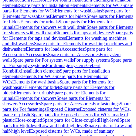
elements
Spare parts for Installation elements
Elements for WCs
Spare
parts for Elements for WCs
Elements for washbasins
Spare parts for
Elements for washbasins
Elements for bidets
Spare parts for Elements
for bidets
Elements for urinals
Spare parts for Elements for
urinals
Elements for showers with wall drain
Spare parts for Elements
for showers with wall drain
Elements for taps and devices
Spare parts
for Elements for taps and devices
Elements for washing machines
and dishwashers
Spare parts for Elements for washing machines and
dishwashers
Elements for loads
Accessories
Spare parts for
Accessories
Accessories
Spare parts for Accessories
For system
walls
Spare parts for For system walls
For supply systems
Spare parts
for For supply systems
For drainage systems
Geberit
Kombifix
Installation elements
Spare parts for Installation
elements
Elements for WCs
Spare parts for Elements for
WCs
Elements for washbasins
Spare parts for Elements for
washbasins
Elements for bidets
Spare parts for Elements for
bidets
Elements for urinals
Spare parts for Elements for
urinals
Elements for showers
Spare parts for Elements for
showers
Accessories
Spare parts for Accessories
For fastenings
Spare
parts for For fastenings
Exposed Cisterns
Exposed cisterns for WCs,
made of plastic
Spare parts for Exposed cisterns for WCs, made of
plastic
Close-coupled
Spare parts for Close-coupled
High-level
Spare
parts for High-level
Low and half-high level
Spare parts for Low and
half-high level
Exposed cisterns for WCs, made of sanitary