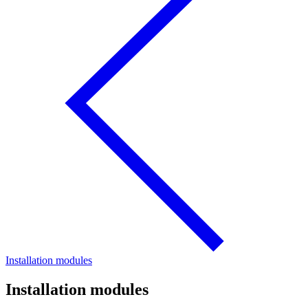
Installation modules
Installation modules