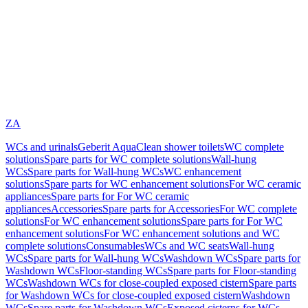
ZA
WCs and urinals
Geberit AquaClean shower toilets
WC complete
solutions
Spare parts for WC complete solutions
Wall-hung
WCs
Spare parts for Wall-hung WCs
WC enhancement
solutions
Spare parts for WC enhancement solutions
For WC ceramic
appliances
Spare parts for For WC ceramic
appliances
Accessories
Spare parts for Accessories
For WC complete
solutions
For WC enhancement solutions
Spare parts for For WC
enhancement solutions
For WC enhancement solutions and WC
complete solutions
Consumables
WCs and WC seats
Wall-hung
WCs
Spare parts for Wall-hung WCs
Washdown WCs
Spare parts for
Washdown WCs
Floor-standing WCs
Spare parts for Floor-standing
WCs
Washdown WCs for close-coupled exposed cistern
Spare parts
for Washdown WCs for close-coupled exposed cistern
Washdown
WCs
Spare parts for Washdown WCs
Exposed cisterns for WCs,