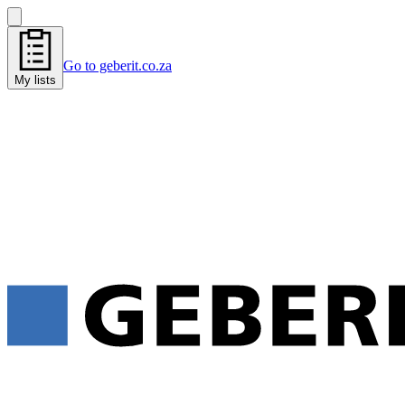
Go to geberit.co.za
My lists