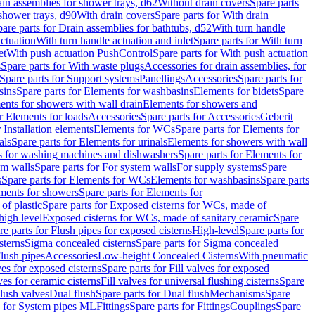
ain assemblies for shower trays, d62
Without drain covers
Spare parts
 shower trays, d90
With drain covers
Spare parts for With drain
are parts for Drain assemblies for bathtubs, d52
With turn handle
actuation
With turn handle actuation and inlet
Spare parts for With turn
et
With push actuation PushControl
Spare parts for With push actuation
s
Spare parts for With waste plugs
Accessories for drain assemblies, for
Spare parts for Support systems
Panellings
Accessories
Spare parts for
sins
Spare parts for Elements for washbasins
Elements for bidets
Spare
ents for showers with wall drain
Elements for showers and
r Elements for loads
Accessories
Spare parts for Accessories
Geberit
 Installation elements
Elements for WCs
Spare parts for Elements for
als
Spare parts for Elements for urinals
Elements for showers with wall
 for washing machines and dishwashers
Spare parts for Elements for
em walls
Spare parts for For system walls
For supply systems
Spare
s
Spare parts for Elements for WCs
Elements for washbasins
Spare parts
ments for showers
Spare parts for Elements for
of plastic
Spare parts for Exposed cisterns for WCs, made of
high level
Exposed cisterns for WCs, made of sanitary ceramic
Spare
re parts for Flush pipes for exposed cisterns
High-level
Spare parts for
sterns
Sigma concealed cisterns
Spare parts for Sigma concealed
lush pipes
Accessories
Low-height Concealed Cisterns
With pneumatic
ves for exposed cisterns
Spare parts for Fill valves for exposed
ves for ceramic cisterns
Fill valves for universal flushing cisterns
Spare
Flush valves
Dual flush
Spare parts for Dual flush
Mechanisms
Spare
s for System pipes ML
Fittings
Spare parts for Fittings
Couplings
Spare