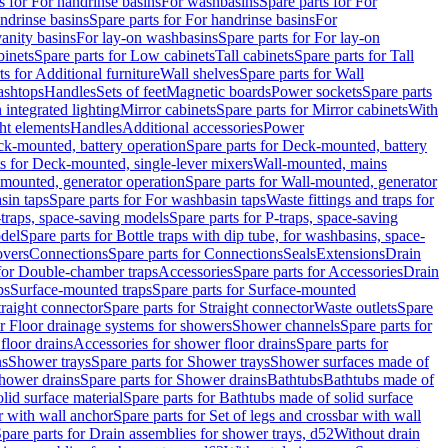
s for For handrinse basins
For washbasins
Spare parts for For
ndrinse basins
Spare parts for For handrinse basins
For
vanity basins
For lay-on washbasins
Spare parts for For lay-on
inets
Spare parts for Low cabinets
Tall cabinets
Spare parts for Tall
ts for Additional furniture
Wall shelves
Spare parts for Wall
ashtops
Handles
Sets of feet
Magnetic boards
Power sockets
Spare parts
 integrated lighting
Mirror cabinets
Spare parts for Mirror cabinets
With
ht elements
Handles
Additional accessories
Power
k-mounted, battery operation
Spare parts for Deck-mounted, battery
ts for Deck-mounted, single-lever mixers
Wall-mounted, mains
mounted, generator operation
Spare parts for Wall-mounted, generator
sin taps
Spare parts for For washbasin taps
Waste fittings and traps for
traps, space-saving models
Spare parts for P-traps, space-saving
odel
Spare parts for Bottle traps with dip tube, for washbasins, space-
vers
Connections
Spare parts for Connections
Seals
Extensions
Drain
 for Double-chamber traps
Accessories
Spare parts for Accessories
Drain
ps
Surface-mounted traps
Spare parts for Surface-mounted
traight connector
Spare parts for Straight connector
Waste outlets
Spare
or Floor drainage systems for showers
Shower channels
Spare parts for
floor drains
Accessories for shower floor drains
Spare parts for
ns
Shower trays
Spare parts for Shower trays
Shower surfaces made of
hower drains
Spare parts for Shower drains
Bathtubs
Bathtubs made of
lid surface material
Spare parts for Bathtubs made of solid surface
r with wall anchor
Spare parts for Set of legs and crossbar with wall
pare parts for Drain assemblies for shower trays, d52
Without drain