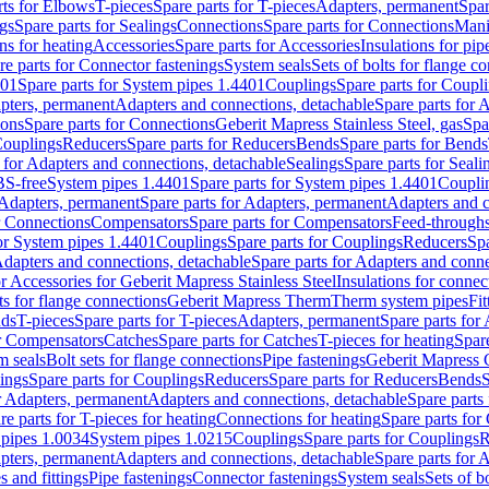
rts for Elbows
T-pieces
Spare parts for T-pieces
Adapters, permanent
Spar
gs
Spare parts for Sealings
Connections
Spare parts for Connections
Mani
ns for heating
Accessories
Spare parts for Accessories
Insulations for pip
re parts for Connector fastenings
System seals
Sets of bolts for flange c
401
Spare parts for System pipes 1.4401
Couplings
Spare parts for Coupl
apters, permanent
Adapters and connections, detachable
Spare parts for 
ions
Spare parts for Connections
Geberit Mapress Stainless Steel, gas
Spa
Couplings
Reducers
Spare parts for Reducers
Bends
Spare parts for Bends
 for Adapters and connections, detachable
Sealings
Spare parts for Seali
BS-free
System pipes 1.4401
Spare parts for System pipes 1.4401
Coupli
Adapters, permanent
Spare parts for Adapters, permanent
Adapters and c
r Connections
Compensators
Spare parts for Compensators
Feed-through
for System pipes 1.4401
Couplings
Spare parts for Couplings
Reducers
Spa
dapters and connections, detachable
Spare parts for Adapters and conne
or Accessories for Geberit Mapress Stainless Steel
Insulations for connec
ts for flange connections
Geberit Mapress Therm
Therm system pipes
Fit
nds
T-pieces
Spare parts for T-pieces
Adapters, permanent
Spare parts for
or Compensators
Catches
Spare parts for Catches
T-pieces for heating
Spare
m seals
Bolt sets for flange connections
Pipe fastenings
Geberit Mapress 
ings
Spare parts for Couplings
Reducers
Spare parts for Reducers
Bends
S
r Adapters, permanent
Adapters and connections, detachable
Spare parts
re parts for T-pieces for heating
Connections for heating
Spare parts for
pipes 1.0034
System pipes 1.0215
Couplings
Spare parts for Couplings
R
apters, permanent
Adapters and connections, detachable
Spare parts for 
s and fittings
Pipe fastenings
Connector fastenings
System seals
Sets of b