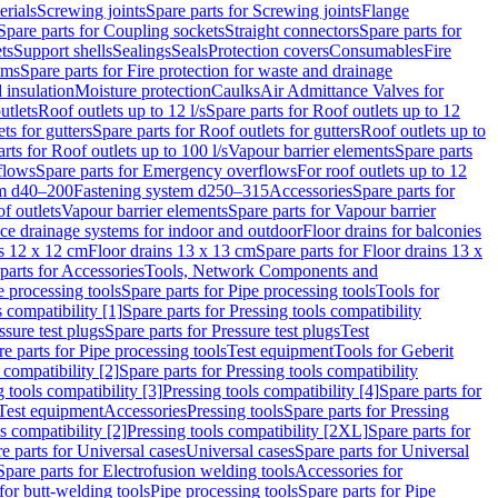
erials
Screwing joints
Spare parts for Screwing joints
Flange
Spare parts for Coupling sockets
Straight connectors
Spare parts for
ts
Support shells
Sealings
Seals
Protection covers
Consumables
Fire
ems
Spare parts for Fire protection for waste and drainage
 insulation
Moisture protection
Caulks
Air Admittance Valves for
utlets
Roof outlets up to 12 l/s
Spare parts for Roof outlets up to 12
ts for gutters
Spare parts for Roof outlets for gutters
Roof outlets up to
rts for Roof outlets up to 100 l/s
Vapour barrier elements
Spare parts
flows
Spare parts for Emergency overflows
For roof outlets up to 12
em d40–200
Fastening system d250–315
Accessories
Spare parts for
f outlets
Vapour barrier elements
Spare parts for Vapour barrier
ace drainage systems for indoor and outdoor
Floor drains for balconies
ns 12 x 12 cm
Floor drains 13 x 13 cm
Spare parts for Floor drains 13 x
parts for Accessories
Tools, Network Components and
e processing tools
Spare parts for Pipe processing tools
Tools for
s compatibility [1]
Spare parts for Pressing tools compatibility
ssure test plugs
Spare parts for Pressure test plugs
Test
e parts for Pipe processing tools
Test equipment
Tools for Geberit
 compatibility [2]
Spare parts for Pressing tools compatibility
g tools compatibility [3]
Pressing tools compatibility [4]
Spare parts for
Test equipment
Accessories
Pressing tools
Spare parts for Pressing
s compatibility [2]
Pressing tools compatibility [2XL]
Spare parts for
e parts for Universal cases
Universal cases
Spare parts for Universal
Spare parts for Electrofusion welding tools
Accessories for
for butt-welding tools
Pipe processing tools
Spare parts for Pipe