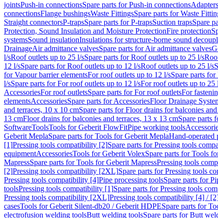
joints
Push-in connections
Spare parts for Push-in connections
Adapters
connections
Flange bushings
Waste Fittings
Spare parts for Waste Fittin
Straight connectors
P-traps
Spare parts for P-traps
Suction traps
Spare pa
Protection, Sound Insulation and Moisture Protection
Fire protection
Sp
systems
Sound insulation
Insulations for structure-borne sound decoup
Drainage
Air admittance valves
Spare parts for Air admittance valves
G
l/s
Roof outlets up to 25 l/s
Spare parts for Roof outlets up to 25 l/s
Roof
12 l/s
Spare parts for Roof outlets up to 12 l/s
Roof outlets up to 25 l/s
S
for Vapour barrier elements
For roof outlets up to 12 l/s
Spare parts for 
l/s
Spare parts for For roof outlets up to 12 l/s
For roof outlets up to 25 
Accessories
For roof outlets
Spare parts for For roof outlets
For fasteni
elements
Accessories
Spare parts for Accessories
Floor Drainage Syste
and terraces, 10 x 10 cm
Spare parts for Floor drains for balconies and
13 cm
Floor drains for balconies and terraces, 13 x 13 cm
Spare parts f
Software
Tools
Tools for Geberit FlowFit
Pipe working tools
Accessori
Geberit Mepla
Spare parts for Tools for Geberit Mepla
Hand-operated p
[1]
Pressing tools compatibility [2]
Spare parts for Pressing tools compat
equipment
Accessories
Tools for Geberit Volex
Spare parts for Tools f
Mapress
Spare parts for Tools for Geberit Mapress
Pressing tools compa
[2]
Pressing tools compatibility [2XL]
Spare parts for Pressing tools c
Pressing tools compatibility [4]
Pipe processing tools
Spare parts for Pi
tools
Pressing tools compatibility [1]
Spare parts for Pressing tools comp
Pressing tools compatibility [2XL]
Pressing tools compatibility [4] / [2
cases
Tools for Geberit Silent-db20 / Geberit HDPE
Spare parts for T
electrofusion welding tools
Butt welding tools
Spare parts for Butt wel