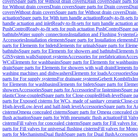
covers
Spare parts for Without drain covers
Drain covers
Spare parts fo
for Without drain covers
Drain covers
Spare parts for Drain covers
Drai
covers
Without drain covers
Spare parts for Without drain covers
Drain 
actuation
Spare parts for With turn handle actuation
Ready-to-fit-sets f
handle actuation and inlet
Ready-to-fit-sets for turn handle actuation an
PushControl
Ready-to-fit sets for push actuation PushControl
Spare par
bathtubs
Water supply connections
Installation and Flushing Systems
Ge
Accessories
Installation elements
Spare parts for Installation elements
E
parts for Elements for bidets
Elements for urinals
Spare parts for Elemen
bathtubs
Spare parts for Elements for showers and bathtubs
Elements fo
GIS
System walls
Support systems
Accessories for prefabrication
Access
WCs
Elements for washbasins
Spare parts for Elements for washbasins
drain
Spare parts for Elements for showers with wall drain
Elements fo
washing machines and dishwashers
Elements for loads
Accessories
Spa
parts for For supply systems
For drainage systems
Geberit Kombifix
In
for Elements for washbasins
Elements for bidets
Spare parts for Elemen
showers
Accessories
Spare parts for Accessories
For fastenings
Spare pa
plastic
Close-coupled
Spare parts for Close-coupled
High-level
Spare pa
parts for Exposed cisterns for WCs, made of sanitary ceramic
Close-c
High-level
Low-level and half-high level
Accessories
Spare parts for A
cisterns
Omega concealed cisterns
Spare parts for Omega concealed cis
flush actuation
Spare parts for With pneumatic flush actuation
Fill Val
cisterns
Fill valves for concealed cisterns
Spare parts for Fill valves for
parts for Fill valves for universal flushing cisterns
Fill valves for Mono
parts for Mechanisms
Dual flush
Spare parts for Dual flush
Accessories