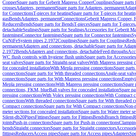
Copper
Spare parts for Geberit Mapress Copper
Couplings
Spare parts
crosses
Adapters, permanent
Spare parts for Adapters, permanent
Adapt
for Connections
T-pieces for heating
Spare parts for T-pieces for heati
gas
Bends
Adapters, permanent
Connections
Geberit Mapress Copper, 
Reducers
Bends
Spare parts for Bends
T-pieces
Spare parts for T-pieces
detachable
Sealings
Spare parts for Sealings
Accessories for Geberit M
fastenings
Connector fastenings
Spare parts for Connector fastenings
Sy
CuNiFe
System pipes 2.1972
Couplings
Spare parts for Couplings
Redu
permanent
Adapters and connections, detachable
Spare parts for Adapt
2.1972
Bends
Adapters and connections, detachable
Feed-throughs
Acc
WC flush controls with hygiene flush units
Spare parts for Accessories
seat valves
Spare parts for Straight-seat valves
With Mapress pressing 
for concealed installation
With Mepla pressing connections
Spare parts
connections
Spare parts for With threaded connections
Angle-seat valv
connections
Spare parts for With Mapress pressing connections
Emptyi
Mepla pressing connections
With Mapress pressing connections
Spare 
connections, FKM, blue
Ball valves for concealed installation
Spare par
pressing connections
With Volex pressing connections
With Compact c
connections
With threaded connections
Spare parts for With threaded 
Compact connections
Spare parts for With Compact connections
Non-r
meter sections for concealed installation
Spare parts for Water meter se
Silent-db20
Pipes
Fittings
Spare parts for Fittings
Bends
Branch fittings
R
joints
Push-in connections
Spare parts for Push-in connections
Clampin
bends
Straight connectors
Spare parts for Straight connectors
Accessori
fittings
Reducers
Access pipes
Spare parts for Access pipes
Adapters
Spe