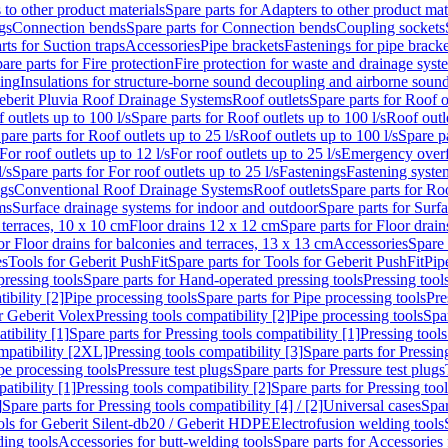
 to other product materials
Spare parts for Adapters to other product mat
gs
Connection bends
Spare parts for Connection bends
Coupling sockets
rts for Suction traps
Accessories
Pipe brackets
Fastenings for pipe bracke
are parts for Fire protection
Fire protection for waste and drainage syst
ling
Insulations for structure-borne sound decoupling and airborne sound
eberit Pluvia Roof Drainage Systems
Roof outlets
Spare parts for Roof o
 outlets up to 100 l/s
Spare parts for Roof outlets up to 100 l/s
Roof outle
pare parts for Roof outlets up to 25 l/s
Roof outlets up to 100 l/s
Spare pa
For roof outlets up to 12 l/s
For roof outlets up to 25 l/s
Emergency over
l/s
Spare parts for For roof outlets up to 25 l/s
Fastenings
Fastening syst
ngs
Conventional Roof Drainage Systems
Roof outlets
Spare parts for Roo
ms
Surface drainage systems for indoor and outdoor
Spare parts for Surf
 terraces, 10 x 10 cm
Floor drains 12 x 12 cm
Spare parts for Floor drai
or Floor drains for balconies and terraces, 13 x 13 cm
Accessories
Spare 
es
Tools for Geberit PushFit
Spare parts for Tools for Geberit PushFit
Pip
ressing tools
Spare parts for Hand-operated pressing tools
Pressing tool
ibility [2]
Pipe processing tools
Spare parts for Pipe processing tools
Pre
or Geberit Volex
Pressing tools compatibility [2]
Pipe processing tools
Spar
tibility [1]
Spare parts for Pressing tools compatibility [1]
Pressing tools
ompatibility [2XL]
Pressing tools compatibility [3]
Spare parts for Pressin
pe processing tools
Pressure test plugs
Spare parts for Pressure test plugs
atibility [1]
Pressing tools compatibility [2]
Spare parts for Pressing tool
]
Spare parts for Pressing tools compatibility [4] / [2]
Universal cases
Spar
ools for Geberit Silent-db20 / Geberit HDPE
Electrofusion welding tools
ding tools
Accessories for butt-welding tools
Spare parts for Accessories 