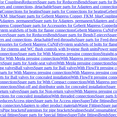
 for Couplings
Reducers
Spare parts for Reducers
Bends
Spare parts for 
ers and connections, detachable
Spare parts for Adapters and connectio
ng
Connections for heating
Spare parts for Connections for heating
Geberi
FKM, blue
Spare parts for Geberit Mapress Copper, FKM, blue
Couplin
Adapters, permanent
Spare parts for Adapters, permanent
Adapters and c
apress Copper
Spare parts for Accessories for Geberit Mapress Copper
I
stem seals
Sets of bolts for flange connections
Geberit Mapress CuNiFe
cers
Spare parts for Reducers
Bends
Spare parts for Bends
T-pieces
Spare
ers and connections, detachable
Feed-throughs
Spare parts for Feed-thr
essories for Geberit Mapress CuNiFe
System seals
Sets of bolts for fla
 for cisterns and WC flush controls with hygiene flush units
Power suppl
connections
Spare parts for With Mapress pressing connections
Straight-s
 for With Mepla pressing connections
With Mapress pressing connection
es
Spare parts for Angle-seat valves
With Mepla pressing connections
Spa
ng valves
Ball valves
Spare parts for Ball valves
With FlowFit pressing c
parts for With Mapress pressing connections
With Mapress pressing con
ts for Ball valves for concealed installation
With FlowFit pressing conn
onnections
Spare parts for With Compact connections
With Mapress pres
connections
Shut-off and distributor units for concealed installation
Spare 
eturn valves
Spare parts for Non-return valves
With Mapress pressing co
ctions for concealed installation
With threaded connections
Spare parts f
educers
Access pipes
Spare parts for Access pipes
SuperTube fittings
Ben
g connectors
Adapters to other product materials
Waste Fittings
Spare par
es
Pipe brackets
Fastenings for pipe brackets
Sealings
Seals
Consumables
cial fittings
Spare parts for Special fittings
SuperTube fittings
Bends
Speci