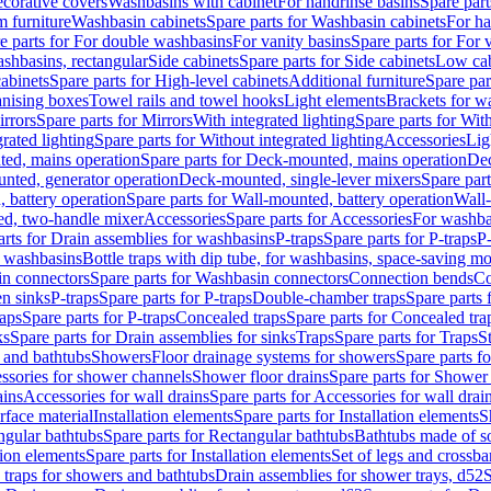
corative covers
Washbasins with cabinet
For handrinse basins
Spare part
 furniture
Washbasin cabinets
Spare parts for Washbasin cabinets
For ha
e parts for For double washbasins
For vanity basins
Spare parts for For 
shbasins, rectangular
Side cabinets
Spare parts for Side cabinets
Low cab
cabinets
Spare parts for High-level cabinets
Additional furniture
Spare par
anising boxes
Towel rails and towel hooks
Light elements
Brackets for w
rrors
Spare parts for Mirrors
With integrated lighting
Spare parts for With
rated lighting
Spare parts for Without integrated lighting
Accessories
Lig
ed, mains operation
Spare parts for Deck-mounted, mains operation
Dec
nted, generator operation
Deck-mounted, single-lever mixers
Spare par
 battery operation
Spare parts for Wall-mounted, battery operation
Wall-
ed, two-handle mixer
Accessories
Spare parts for Accessories
For washba
arts for Drain assemblies for washbasins
P-traps
Spare parts for P-traps
P-
r washbasins
Bottle traps with dip tube, for washbasins, space-saving m
n connectors
Spare parts for Washbasin connectors
Connection bends
Co
en sinks
P-traps
Spare parts for P-traps
Double-chamber traps
Spare parts
raps
Spare parts for P-traps
Concealed traps
Spare parts for Concealed tra
ks
Spare parts for Drain assemblies for sinks
Traps
Spare parts for Traps
S
and bathtubs
Showers
Floor drainage systems for showers
Spare parts f
essories for shower channels
Shower floor drains
Spare parts for Shower 
ains
Accessories for wall drains
Spare parts for Accessories for wall drai
rface material
Installation elements
Spare parts for Installation elements
S
ngular bathtubs
Spare parts for Rectangular bathtubs
Bathtubs made of so
tion elements
Spare parts for Installation elements
Set of legs and crossba
d traps for showers and bathtubs
Drain assemblies for shower trays, d52
S