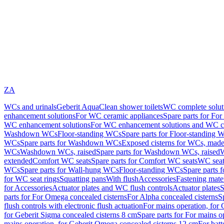
ZA
WCs and urinals
Geberit AquaClean shower toilets
WC complete solut
enhancement solutions
For WC ceramic appliances
Spare parts for Fo
WC enhancement solutions
For WC enhancement solutions and WC co
Washdown WCs
Floor-standing WCs
Spare parts for Floor-standing 
WCs
Spare parts for Washdown WCs
Exposed cisterns for WCs, made 
WCs
Washdown WCs, raised
Spare parts for Washdown WCs, raised
W
extended
Comfort WC seats
Spare parts for Comfort WC seats
WC seat
WCs
Spare parts for Wall-hung WCs
Floor-standing WCs
Spare parts 
for WC seat rings
Squatting pans
With flush
Accessories
Fastening mater
for Accessories
Actuator plates and WC flush controls
Actuator plates
S
parts for For Omega concealed cisterns
For Alpha concealed cisterns
S
flush controls with electronic flush actuation
For mains operation, for 
for Geberit Sigma concealed cisterns 8 cm
Spare parts for For mains o
mains operation, for Geberit Omega concealed cisterns 12 cm
For batt