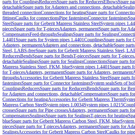
parts for Couplings
Reducers
Spare parts for Reducers
Elbows
Spare pa
detachable
Spare parts for Adapters and connections, detachable
Sealin
threaded connection
Connections for heating
Spare parts for Connectio
fittings
Caulks for connections
Pipe fastenings
Connector fastenings
Spa
Steel
Spare parts for Geberit Mapress Stainless Steel
System pipes 1.4
pieces
Spare parts for T-pieces
Adapters, permanent
Spare parts for Ad
Compensators
Feed-throughs
Sealings
Spare parts for Sealings
Connect
1.4401
Spare parts for System pipes 1.4401
Couplings
Spare parts for 
Adapters, permanent
Adapters and connections, detachable
Spare parts
Steel, LABS-free
Spare parts for Geberit Mapress Stainless Steel, LA
Reducers
Bends
Spare parts for Bends
T-pieces
Spare parts for T-pieces
detachable
Sealings
Spare parts for Sealings
Connections
Spare parts fo
Mapress Stainless Steel, FKM, blue
System pipes 1.4401
Spare parts 
for T-pieces
Adapters, permanent
Spare parts for Adapters, permanent
A
throughs
Accessories for Geberit Mapress Stainless Steel
Spare parts f
fastenings
Spare parts for Connector fastenings
System seals
Sets of bol
Couplings
Reducers
Spare parts for Reducers
Bends
Spare parts for Be
for Adapters and connections, detachable
Compensators
Spare parts f
Connections for heating
Accessories for Geberit Mapress Therm
Syste
Mapress Carbon Steel
System pipes 1.0034
System pipes 1.0215
Coupl
crosses
Spare parts for Pipe crosses
Adapters, permanent
Spare parts fo
Compensators
Sealings
Spare parts for Sealings
T-pieces for heating
Spa
blue
Spare parts for Geberit Mapress Carbon Steel, FKM, blue
System 
pieces
Spare parts for T-pieces
Adapters, permanent
Spare parts for Ad
Sealings
Accessories for Geberit Mapress Carbon Steel
Caulks for pipe