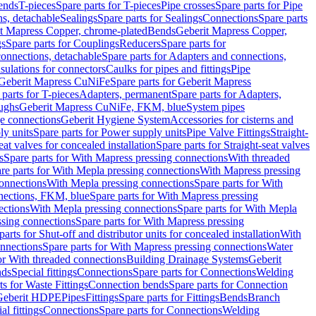
Bends
T-pieces
Spare parts for T-pieces
Pipe crosses
Spare parts for Pipe
ns, detachable
Sealings
Spare parts for Sealings
Connections
Spare parts
t Mapress Copper, chrome-plated
Bends
Geberit Mapress Copper,
gs
Spare parts for Couplings
Reducers
Spare parts for
onnections, detachable
Spare parts for Adapters and connections,
nsulations for connectors
Caulks for pipes and fittings
Pipe
Geberit Mapress CuNiFe
Spare parts for Geberit Mapress
 parts for T-pieces
Adapters, permanent
Spare parts for Adapters,
oughs
Geberit Mapress CuNiFe, FKM, blue
System pipes
nge connections
Geberit Hygiene System
Accessories for cisterns and
y units
Spare parts for Power supply units
Pipe Valve Fittings
Straight-
eat valves for concealed installation
Spare parts for Straight-seat valves
s
Spare parts for With Mapress pressing connections
With threaded
re parts for With Mepla pressing connections
With Mapress pressing
onnections
With Mepla pressing connections
Spare parts for With
nections, FKM, blue
Spare parts for With Mapress pressing
ections
With Mepla pressing connections
Spare parts for With Mepla
sing connections
Spare parts for With Mapress pressing
parts for Shut-off and distributor units for concealed installation
With
nnections
Spare parts for With Mapress pressing connections
Water
or With threaded connections
Building Drainage Systems
Geberit
ds
Special fittings
Connections
Spare parts for Connections
Welding
ts for Waste Fittings
Connection bends
Spare parts for Connection
Geberit HDPE
Pipes
Fittings
Spare parts for Fittings
Bends
Branch
al fittings
Connections
Spare parts for Connections
Welding