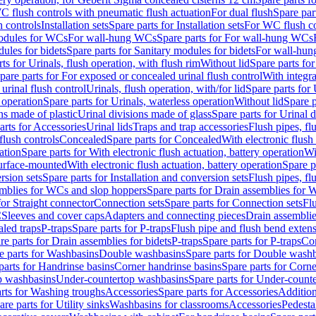
C flush controls with pneumatic flush actuation
For dual flush
Spare par
h controls
Installation sets
Spare parts for Installation sets
For WC flush con
modules for WCs
For wall-hung WCs
Spare parts for For wall-hung WCs
ules for bidets
Spare parts for Sanitary modules for bidets
For wall-hung
ts for Urinals, flush operation, with flush rim
Without lid
Spare parts for
pare parts for For exposed or concealed urinal flush control
With integra
 urinal flush control
Urinals, flush operation, with/for lid
Spare parts for 
 operation
Spare parts for Urinals, waterless operation
Without lid
Spare p
ns made of plastic
Urinal divisions made of glass
Spare parts for Urinal 
arts for Accessories
Urinal lids
Traps and trap accessories
Flush pipes, fl
flush controls
Concealed
Spare parts for Concealed
With electronic flush
ation
Spare parts for With electronic flush actuation, battery operation
Wi
Surface-mounted
With electronic flush actuation, battery operation
Spare p
rsion sets
Spare parts for Installation and conversion sets
Flush pipes, fl
mblies for WCs and slop hoppers
Spare parts for Drain assemblies for
for Straight connector
Connection sets
Spare parts for Connection sets
Fl
C
Sleeves and cover caps
Adapters and connecting pieces
Drain assemblies
aled traps
P-traps
Spare parts for P-traps
Flush pipe and flush bend exten
re parts for Drain assemblies for bidets
P-traps
Spare parts for P-traps
Co
e parts for Washbasins
Double washbasins
Spare parts for Double wash
parts for Handrinse basins
Corner handrinse basins
Spare parts for Corne
op washbasins
Under-countertop washbasins
Spare parts for Under-count
rts for Washing troughs
Accessories
Spare parts for Accessories
Addition
are parts for Utility sinks
Washbasins for classrooms
Accessories
Pedesta