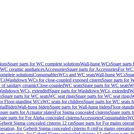
ions
Spare parts for WC complete solutions
Wall-hung WCs
Spare parts
r WC ceramic appliances
Accessories
Spare parts for Accessories
For WC 
mplete solutions
Consumables
WCs and WC seats
Wall-hung WCs
Spar
WCs
Washdown WCs for close-coupled exposed cistern
Spare parts for 
of sanitary ceramic
Close-coupled
WC seats
Spare parts for WC seats
WC
ashdown WCs, extended
Spare parts for Washdown WCs, extended
Wa
s
Spare parts for WC seats
WC seat rings
Spare parts for WC seat rings
W
for Floor-standing WCs
WC seats for children
Spare parts for WC seats f
ial
Bidets
Wall-hung bidets
Spare parts for Wall-hung bidets
Floor-standi
pare parts for Actuator plates
For Sigma concealed cisterns
Spare parts 
pare parts for For Alpha concealed cisterns
Accessories
Consumables
WC 
Geberit Sigma concealed cisterns 12 cm
Spare parts for For mains opera
peration, for Geberit Sigma concealed cisterns 8 cm
For mains operation
ery operation, for Geberit Sigma concealed cisterns 12 cm
Spare parts f