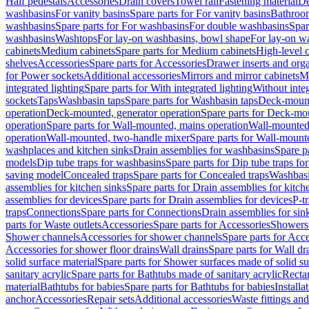
Half pedestals
Accessories
Drain covers
Towel rail
Fastening material
De
washbasins
For vanity basins
Spare parts for For vanity basins
Bathroom
washbasins
Spare parts for For washbasins
For double washbasins
Spar
washbasins
Washtops
For lay-on washbasins, bowl shape
For lay-on wa
cabinets
Medium cabinets
Spare parts for Medium cabinets
High-level 
shelves
Accessories
Spare parts for Accessories
Drawer inserts and org
for Power sockets
Additional accessories
Mirrors and mirror cabinets
Mi
integrated lighting
Spare parts for With integrated lighting
Without integ
sockets
Taps
Washbasin taps
Spare parts for Washbasin taps
Deck-mount
operation
Deck-mounted, generator operation
Spare parts for Deck-mou
operation
Spare parts for Wall-mounted, mains operation
Wall-mounted,
operation
Wall-mounted, two-handle mixer
Spare parts for Wall-mount
washplaces and kitchen sinks
Drain assemblies for washbasins
Spare p
models
Dip tube traps for washbasins
Spare parts for Dip tube traps fo
saving model
Concealed traps
Spare parts for Concealed traps
Washbasi
assemblies for kitchen sinks
Spare parts for Drain assemblies for kitch
assemblies for devices
Spare parts for Drain assemblies for devices
P-t
traps
Connections
Spare parts for Connections
Drain assemblies for sin
parts for Waste outlets
Accessories
Spare parts for Accessories
Showers 
Shower channels
Accessories for shower channels
Spare parts for Acc
Accessories for shower floor drains
Wall drains
Spare parts for Wall dr
solid surface material
Spare parts for Shower surfaces made of solid su
sanitary acrylic
Spare parts for Bathtubs made of sanitary acrylic
Recta
material
Bathtubs for babies
Spare parts for Bathtubs for babies
Installa
anchor
Accessories
Repair sets
Additional accessories
Waste fittings an