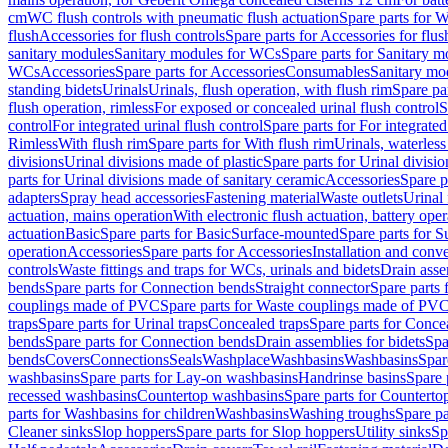
cm
WC flush controls with pneumatic flush actuation
Spare parts for W
flush
Accessories for flush controls
Spare parts for Accessories for flus
sanitary modules
Sanitary modules for WCs
Spare parts for Sanitary 
WCs
Accessories
Spare parts for Accessories
Consumables
Sanitary mod
standing bidets
Urinals
Urinals, flush operation, with flush rim
Spare par
flush operation, rimless
For exposed or concealed urinal flush control
S
control
For integrated urinal flush control
Spare parts for For integrated
Rimless
With flush rim
Spare parts for With flush rim
Urinals, waterless
divisions
Urinal divisions made of plastic
Spare parts for Urinal divisio
parts for Urinal divisions made of sanitary ceramic
Accessories
Spare p
adapters
Spray head accessories
Fastening material
Waste outlets
Urinal 
actuation, mains operation
With electronic flush actuation, battery oper
actuation
Basic
Spare parts for Basic
Surface-mounted
Spare parts for 
operation
Accessories
Spare parts for Accessories
Installation and conve
controls
Waste fittings and traps for WCs, urinals and bidets
Drain asse
bends
Spare parts for Connection bends
Straight connector
Spare parts 
couplings made of PVC
Spare parts for Waste couplings made of PV
traps
Spare parts for Urinal traps
Concealed traps
Spare parts for Conce
bends
Spare parts for Connection bends
Drain assemblies for bidets
Spa
bends
Covers
Connections
Seals
Washplace
Washbasins
Washbasins
Spar
washbasins
Spare parts for Lay-on washbasins
Handrinse basins
Spare 
recessed washbasins
Countertop washbasins
Spare parts for Countert
parts for Washbasins for children
Washbasins
Washing troughs
Spare pa
Cleaner sinks
Slop hoppers
Spare parts for Slop hoppers
Utility sinks
Sp