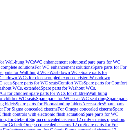
 for Wall-hung WCs
WC enhancement solutions
Spare parts for WC
complete solutions
For WC enhancement solutions
Spare parts for For
e parts for Wall-hung WCs
Washdown WCs
Spare parts for
Washdown WCs for close-coupled exposed cistern
Washdown
 seats
Spare parts for WC seats
Comfort WCs
Spare parts for Comfort
shout WCs, extended
Spare parts for Washout WCs,
Cs for children
Spare parts for WCs for children
Wall-hung
or children
WC seats
Spare parts for WC seats
WC seat rings
Spare parts
ng bidets
Spare parts for Floor-standing bidets
Accessories
Spare parts
for For Sigma concealed cisterns
For Omega concealed cisterns
Spare
flush controls with electronic flush actuation
Spare parts for WC
tion, for Geberit Sigma concealed cisterns 12 cm
For mains operation,
, for Geberit Omega concealed cisterns 12 cm
Spare parts for For
or For battery operation, for Geberit Sigma concealed cisterns 12