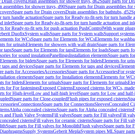
r Drain covers
Drain assemblies for shower trays, d62
Spare parts for Dr
n assemblies for shower trays, d90
Spare parts for Drain assemblies for
covers
Spare parts for Drain covers
Drain assemblies for bathtubs, d52
Sp
or turn handle actuation
Spare parts for Ready-to-fit-sets for turn handle 
d inlet
Spare parts for Ready-to-fit-sets for turn handle actuation and inl
ts for Ready-to-fit sets for push actuation PushControl
With waste plug
berit Duofix
System walls
Spare parts for System walls
Support systems
lements for WCs
Spare parts for Elements for WCs
Elements for washba
ts for urinals
Elements for showers with wall drain
Spare parts for Elem
r taps
Spare parts for Elements for taps
Elements for loads
Spare parts fo
ories for sound insulation
Panellings
Installation elements
Spare parts for
Elements for bidets
Spare parts for Elements for bidets
Elements for urin
r taps and devices
Spare parts for Elements for taps and devices
Elements
re parts for Accessories
Accessories
Spare parts for Accessories
For syst
stallation elements
Spare parts for Installation elements
Elements for WC
ts for bidets
Elements for urinals
Spare parts for Elements for urinals
Ele
rts for For fastenings
Exposed Cisterns
Exposed cisterns for WCs, made 
rts for High-level
Low and half-high level
Spare parts for Low and half-
oupled
Spare parts for Close-coupled
Flush pipes for exposed cisterns
Spa
ccessories
Connections
Spare parts for Connections
Sleeves
Concealed Ci
terns
Alpha concealed cisterns
Spare parts for Alpha concealed cisterns
F
ves and Flush Valve Systems
Fill valves
Spare parts for Fill valves
Fill val
 concealed cisterns
Fill valves for ceramic cisterns
Spare parts for Fill val
lith
Spare parts for Fill valves for Monolith
Flush valves
Spare parts for 
Diaphragms
Supply Systems
Geberit Mepla
System pipes ML
Spare part