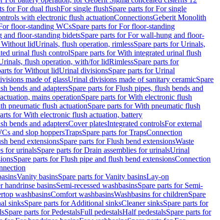
ts for For dual flush
For single flush
Spare parts for For single
trols with electronic flush actuation
Connections
Geberit Monolith
For floor-standing WCs
Spare parts for For floor-standing
 and floor-standing bidets
Spare parts for For wall-hung and floor-
 Without lid
Urinals, flush operation, rimless
Spare parts for Urinals,
ted urinal flush control
Spare parts for With integrated urinal flush
Urinals, flush operation, with/for lid
Rimless
Spare parts for
arts for Without lid
Urinal divisions
Spare parts for Urinal
divisions made of glass
Urinal divisions made of sanitary ceramic
Spare
ush bends and adapters
Spare parts for Flush pipes, flush bends and
 actuation, mains operation
Spare parts for With electronic flush
th pneumatic flush actuation
Spare parts for With pneumatic flush
arts for With electronic flush actuation, battery
ush bends and adapters
Cover plates
Integrated controls
For external
 WCs and slop hoppers
Traps
Spare parts for Traps
Connection
ush bend extensions
Spare parts for Flush bend extensions
Waste
 for urinals
Spare parts for Drain assemblies for urinals
Urinal
sions
Spare parts for Flush pipe and flush bend extensions
Connection
nnection
basins
Vanity basins
Spare parts for Vanity basins
Lay-on
r handrinse basins
Semi-recessed washbasins
Spare parts for Semi-
ertop washbasins
Comfort washbasins
Washbasins for children
Spare
al sinks
Spare parts for Additional sinks
Cleaner sinks
Spare parts for
ls
Spare parts for Pedestals
Full pedestals
Half pedestals
Spare parts for