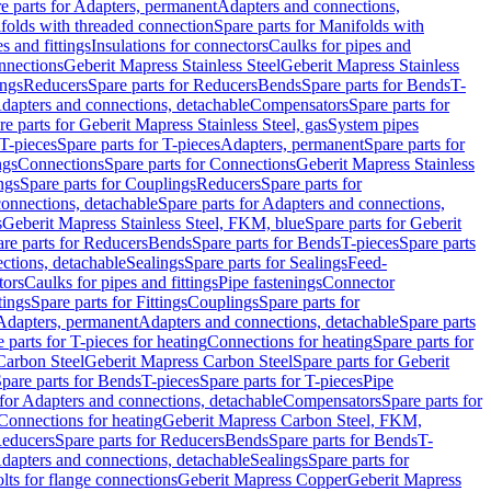
e parts for Adapters, permanent
Adapters and connections,
folds with threaded connection
Spare parts for Manifolds with
es and fittings
Insulations for connectors
Caulks for pipes and
onnections
Geberit Mapress Stainless Steel
Geberit Mapress Stainless
ings
Reducers
Spare parts for Reducers
Bends
Spare parts for Bends
T-
Adapters and connections, detachable
Compensators
Spare parts for
re parts for Geberit Mapress Stainless Steel, gas
System pipes
T-pieces
Spare parts for T-pieces
Adapters, permanent
Spare parts for
ngs
Connections
Spare parts for Connections
Geberit Mapress Stainless
ngs
Spare parts for Couplings
Reducers
Spare parts for
onnections, detachable
Spare parts for Adapters and connections,
s
Geberit Mapress Stainless Steel, FKM, blue
Spare parts for Geberit
re parts for Reducers
Bends
Spare parts for Bends
T-pieces
Spare parts
ctions, detachable
Sealings
Spare parts for Sealings
Feed-
tors
Caulks for pipes and fittings
Pipe fastenings
Connector
tings
Spare parts for Fittings
Couplings
Spare parts for
 Adapters, permanent
Adapters and connections, detachable
Spare parts
 parts for T-pieces for heating
Connections for heating
Spare parts for
Carbon Steel
Geberit Mapress Carbon Steel
Spare parts for Geberit
pare parts for Bends
T-pieces
Spare parts for T-pieces
Pipe
 for Adapters and connections, detachable
Compensators
Spare parts for
 Connections for heating
Geberit Mapress Carbon Steel, FKM,
educers
Spare parts for Reducers
Bends
Spare parts for Bends
T-
Adapters and connections, detachable
Sealings
Spare parts for
olts for flange connections
Geberit Mapress Copper
Geberit Mapress