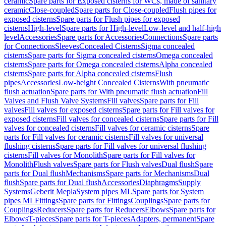
ceramic
Spare parts for Exposed cisterns for WCs, made of sanitary
ceramic
Close-coupled
Spare parts for Close-coupled
Flush pipes for
exposed cisterns
Spare parts for Flush pipes for exposed
cisterns
High-level
Spare parts for High-level
Low-level and half-high
level
Accessories
Spare parts for Accessories
Connections
Spare parts
for Connections
Sleeves
Concealed Cisterns
Sigma concealed
cisterns
Spare parts for Sigma concealed cisterns
Omega concealed
cisterns
Spare parts for Omega concealed cisterns
Alpha concealed
cisterns
Spare parts for Alpha concealed cisterns
Flush
pipes
Accessories
Low-height Concealed Cisterns
With pneumatic
flush actuation
Spare parts for With pneumatic flush actuation
Fill
Valves and Flush Valve Systems
Fill valves
Spare parts for Fill
valves
Fill valves for exposed cisterns
Spare parts for Fill valves for
exposed cisterns
Fill valves for concealed cisterns
Spare parts for Fill
valves for concealed cisterns
Fill valves for ceramic cisterns
Spare
parts for Fill valves for ceramic cisterns
Fill valves for universal
flushing cisterns
Spare parts for Fill valves for universal flushing
cisterns
Fill valves for Monolith
Spare parts for Fill valves for
Monolith
Flush valves
Spare parts for Flush valves
Dual flush
Spare
parts for Dual flush
Mechanisms
Spare parts for Mechanisms
Dual
flush
Spare parts for Dual flush
Accessories
Diaphragms
Supply
Systems
Geberit Mepla
System pipes ML
Spare parts for System
pipes ML
Fittings
Spare parts for Fittings
Couplings
Spare parts for
Couplings
Reducers
Spare parts for Reducers
Elbows
Spare parts for
Elbows
T-pieces
Spare parts for T-pieces
Adapters, permanent
Spare