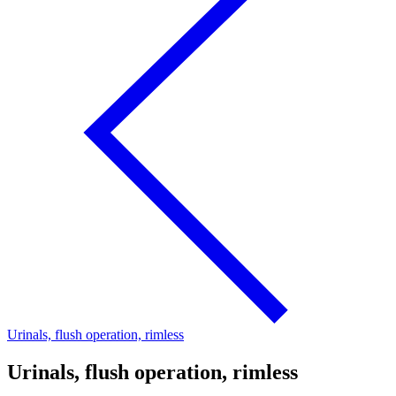
Urinals, flush operation, rimless
Urinals, flush operation, rimless