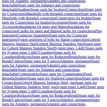
parts for Adapters, permanent
Adapters and connections,
detachable
Spare parts for Adapters and connections,
detachable
Sealings
Spare parts for Sealings
Connections
Spare parts
for Connections
Manifolds with threaded connection
Spare parts for
Manifolds with threaded connection
Connections for heating
Spare
parts for Connections for heating
Accessories
Spare parts for
Accessories
Insulations for pipes and fittings
Insulations for
connectors
Caulks for pipes and fittings
Caulks for connections
Pipe
fastenings
Connector fastenings
Spare parts for Connector
fastenings
System seals
Sets of bolts for flange connections
Geberit
Mapress Stainless Steel
Geberit Mapress Stainless Steel
Spare parts
for Geberit Mapress Stainless Steel
System pipes 1.4401
Spare parts
for System pipes 1.4401
Couplings
Spare parts for
Couplings
Reducers
Spare parts for Reducers
Bends
Spare parts for
Bends
T-pieces
Spare parts for T-pieces
Adapters, permanent
Spare
parts for Adapters, permanent
Adapters and connections,
detachable
Spare parts for Adapters and connections,
detachable
Compensators
Spare parts for Compensators
Feed-
throughs
Sealings
Spare parts for Sealings
Connections
Spare parts for
Connections
Geberit Mapress Stainless Steel, gas
Spare parts for
Geberit Mapress Stainless Steel, gas
System pipes 1.4401
Spare parts
for System pipes 1.4401
Couplings
Spare parts for
Couplings
Reducers
Spare parts for Reducers
Bends
Spare parts for
Bends
T-pieces
Spare parts for T-pieces
Adapters, permanent
Spare
parts for Adapters, permanent
Adapters and connections,