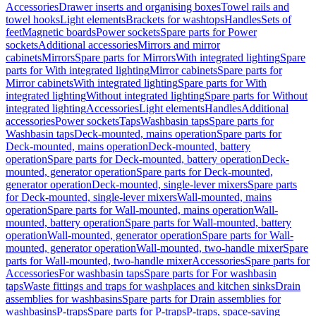
Accessories
Drawer inserts and organising boxes
Towel rails and
towel hooks
Light elements
Brackets for washtops
Handles
Sets of
feet
Magnetic boards
Power sockets
Spare parts for Power
sockets
Additional accessories
Mirrors and mirror
cabinets
Mirrors
Spare parts for Mirrors
With integrated lighting
Spare
parts for With integrated lighting
Mirror cabinets
Spare parts for
Mirror cabinets
With integrated lighting
Spare parts for With
integrated lighting
Without integrated lighting
Spare parts for Without
integrated lighting
Accessories
Light elements
Handles
Additional
accessories
Power sockets
Taps
Washbasin taps
Spare parts for
Washbasin taps
Deck-mounted, mains operation
Spare parts for
Deck-mounted, mains operation
Deck-mounted, battery
operation
Spare parts for Deck-mounted, battery operation
Deck-
mounted, generator operation
Spare parts for Deck-mounted,
generator operation
Deck-mounted, single-lever mixers
Spare parts
for Deck-mounted, single-lever mixers
Wall-mounted, mains
operation
Spare parts for Wall-mounted, mains operation
Wall-
mounted, battery operation
Spare parts for Wall-mounted, battery
operation
Wall-mounted, generator operation
Spare parts for Wall-
mounted, generator operation
Wall-mounted, two-handle mixer
Spare
parts for Wall-mounted, two-handle mixer
Accessories
Spare parts for
Accessories
For washbasin taps
Spare parts for For washbasin
taps
Waste fittings and traps for washplaces and kitchen sinks
Drain
assemblies for washbasins
Spare parts for Drain assemblies for
washbasins
P-traps
Spare parts for P-traps
P-traps, space-saving