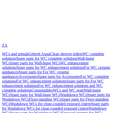
ZA
WCs and urinals
Geberit AquaClean shower toilets
WC complete
solutions
Spare parts for WC complete solutions
Wall-hung
WCs
Spare parts for Wall-hung WCs
WC enhancement
solutions
Spare parts for WC enhancement solutions
For WC ceramic
appliances
Spare parts for For WC ceramic
appliances
Accessories
Spare parts for Accessories
For WC complete
solutions
For WC enhancement solutions
Spare parts for For WC
enhancement solutions
For WC enhancement solutions and WC
complete solutions
Consumables
WCs and WC seats
Wall-hung
WCs
Spare parts for Wall-hung WCs
Washdown WCs
Spare parts for
Washdown WCs
Floor-standing WCs
Spare parts for Floor-standing
WCs
Washdown WCs for close-coupled exposed cistern
Spare parts
for Washdown WCs for close-coupled exposed cistern
Washdown
WCs
Spare parts for Washdown WCs
Exposed cisterns for WCs,