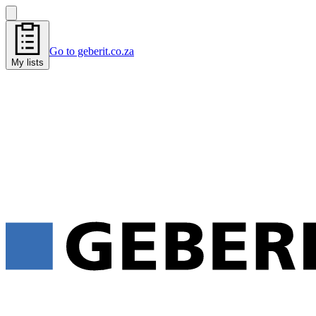
Go to geberit.co.za
My lists