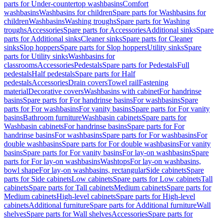
parts for Under-countertop washbasins
Comfort
washbasins
Washbasins for children
Spare parts for Washbasins for
children
Washbasins
Washing troughs
Spare parts for Washing
troughs
Accessories
Spare parts for Accessories
Additional sinks
Spare
parts for Additional sinks
Cleaner sinks
Spare parts for Cleaner
sinks
Slop hoppers
Spare parts for Slop hoppers
Utility sinks
Spare
parts for Utility sinks
Washbasins for
classrooms
Accessories
Pedestals
Spare parts for Pedestals
Full
pedestals
Half pedestals
Spare parts for Half
pedestals
Accessories
Drain covers
Towel rail
Fastening
material
Decorative covers
Washbasins with cabinet
For handrinse
basins
Spare parts for For handrinse basins
For washbasins
Spare
parts for For washbasins
For vanity basins
Spare parts for For vanity
basins
Bathroom furniture
Washbasin cabinets
Spare parts for
Washbasin cabinets
For handrinse basins
Spare parts for For
handrinse basins
For washbasins
Spare parts for For washbasins
For
double washbasins
Spare parts for For double washbasins
For vanity
basins
Spare parts for For vanity basins
For lay-on washbasins
Spare
parts for For lay-on washbasins
Washtops
For lay-on washbasins,
bowl shape
For lay-on washbasins, rectangular
Side cabinets
Spare
parts for Side cabinets
Low cabinets
Spare parts for Low cabinets
Tall
cabinets
Spare parts for Tall cabinets
Medium cabinets
Spare parts for
Medium cabinets
High-level cabinets
Spare parts for High-level
cabinets
Additional furniture
Spare parts for Additional furniture
Wall
shelves
Spare parts for Wall shelves
Accessories
Spare parts for