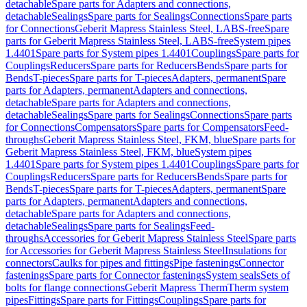
detachable
Spare parts for Adapters and connections,
detachable
Sealings
Spare parts for Sealings
Connections
Spare parts
for Connections
Geberit Mapress Stainless Steel, LABS-free
Spare
parts for Geberit Mapress Stainless Steel, LABS-free
System pipes
1.4401
Spare parts for System pipes 1.4401
Couplings
Spare parts for
Couplings
Reducers
Spare parts for Reducers
Bends
Spare parts for
Bends
T-pieces
Spare parts for T-pieces
Adapters, permanent
Spare
parts for Adapters, permanent
Adapters and connections,
detachable
Spare parts for Adapters and connections,
detachable
Sealings
Spare parts for Sealings
Connections
Spare parts
for Connections
Compensators
Spare parts for Compensators
Feed-
throughs
Geberit Mapress Stainless Steel, FKM, blue
Spare parts for
Geberit Mapress Stainless Steel, FKM, blue
System pipes
1.4401
Spare parts for System pipes 1.4401
Couplings
Spare parts for
Couplings
Reducers
Spare parts for Reducers
Bends
Spare parts for
Bends
T-pieces
Spare parts for T-pieces
Adapters, permanent
Spare
parts for Adapters, permanent
Adapters and connections,
detachable
Spare parts for Adapters and connections,
detachable
Sealings
Spare parts for Sealings
Feed-
throughs
Accessories for Geberit Mapress Stainless Steel
Spare parts
for Accessories for Geberit Mapress Stainless Steel
Insulations for
connectors
Caulks for pipes and fittings
Pipe fastenings
Connector
fastenings
Spare parts for Connector fastenings
System seals
Sets of
bolts for flange connections
Geberit Mapress Therm
Therm system
pipes
Fittings
Spare parts for Fittings
Couplings
Spare parts for