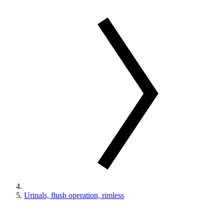
Urinals, flush operation, rimless