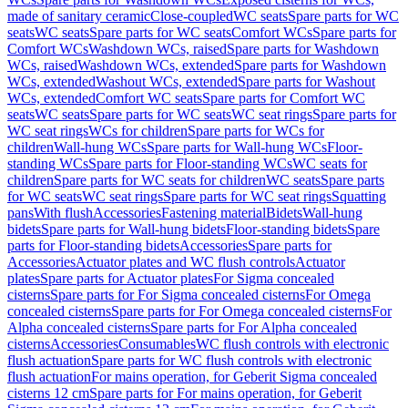
made of sanitary ceramic
Close-coupled
WC seats
Spare parts for WC
seats
WC seats
Spare parts for WC seats
Comfort WCs
Spare parts for
Comfort WCs
Washdown WCs, raised
Spare parts for Washdown
WCs, raised
Washdown WCs, extended
Spare parts for Washdown
WCs, extended
Washout WCs, extended
Spare parts for Washout
WCs, extended
Comfort WC seats
Spare parts for Comfort WC
seats
WC seats
Spare parts for WC seats
WC seat rings
Spare parts for
WC seat rings
WCs for children
Spare parts for WCs for
children
Wall-hung WCs
Spare parts for Wall-hung WCs
Floor-
standing WCs
Spare parts for Floor-standing WCs
WC seats for
children
Spare parts for WC seats for children
WC seats
Spare parts
for WC seats
WC seat rings
Spare parts for WC seat rings
Squatting
pans
With flush
Accessories
Fastening material
Bidets
Wall-hung
bidets
Spare parts for Wall-hung bidets
Floor-standing bidets
Spare
parts for Floor-standing bidets
Accessories
Spare parts for
Accessories
Actuator plates and WC flush controls
Actuator
plates
Spare parts for Actuator plates
For Sigma concealed
cisterns
Spare parts for For Sigma concealed cisterns
For Omega
concealed cisterns
Spare parts for For Omega concealed cisterns
For
Alpha concealed cisterns
Spare parts for For Alpha concealed
cisterns
Accessories
Consumables
WC flush controls with electronic
flush actuation
Spare parts for WC flush controls with electronic
flush actuation
For mains operation, for Geberit Sigma concealed
cisterns 12 cm
Spare parts for For mains operation, for Geberit