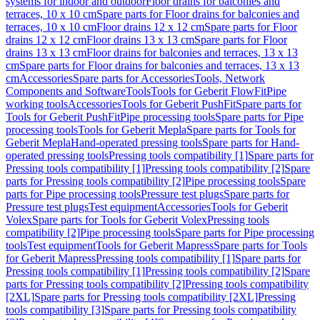
systems for indoor and outdoor
Floor drains for balconies and
terraces, 10 x 10 cm
Spare parts for Floor drains for balconies and
terraces, 10 x 10 cm
Floor drains 12 x 12 cm
Spare parts for Floor
drains 12 x 12 cm
Floor drains 13 x 13 cm
Spare parts for Floor
drains 13 x 13 cm
Floor drains for balconies and terraces, 13 x 13
cm
Spare parts for Floor drains for balconies and terraces, 13 x 13
cm
Accessories
Spare parts for Accessories
Tools, Network
Components and Software
Tools
Tools for Geberit FlowFit
Pipe
working tools
Accessories
Tools for Geberit PushFit
Spare parts for
Tools for Geberit PushFit
Pipe processing tools
Spare parts for Pipe
processing tools
Tools for Geberit Mepla
Spare parts for Tools for
Geberit Mepla
Hand-operated pressing tools
Spare parts for Hand-
operated pressing tools
Pressing tools compatibility [1]
Spare parts for
Pressing tools compatibility [1]
Pressing tools compatibility [2]
Spare
parts for Pressing tools compatibility [2]
Pipe processing tools
Spare
parts for Pipe processing tools
Pressure test plugs
Spare parts for
Pressure test plugs
Test equipment
Accessories
Tools for Geberit
Volex
Spare parts for Tools for Geberit Volex
Pressing tools
compatibility [2]
Pipe processing tools
Spare parts for Pipe processing
tools
Test equipment
Tools for Geberit Mapress
Spare parts for Tools
for Geberit Mapress
Pressing tools compatibility [1]
Spare parts for
Pressing tools compatibility [1]
Pressing tools compatibility [2]
Spare
parts for Pressing tools compatibility [2]
Pressing tools compatibility
[2XL]
Spare parts for Pressing tools compatibility [2XL]
Pressing
tools compatibility [3]
Spare parts for Pressing tools compatibility