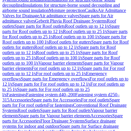
decoupling
Insulations for structure-borne sound decoupling and
airborne sound insulation
Moisture protection
Caulks
Air Admittance
Valves for Drainage
Air admittance valves
Spare parts for Air
admittance valves
Geberit Pluvia Roof Drainage Systems
Roof
outlets
Spare parts for Roof outlets
Roof outlets up to 12 l/s
Spare
parts for Roof outlets up to 12 l/s
Roof outlets up to 25 l/s
Spare parts
for Roof outlets up to 25 l/s
Roof outlets up to 100 l/s
Spare parts for
Roof outlets up to 100 l/s
Roof outlets for gutters
Spare parts for Roof
outlets for gutters
Roof outlets up to 12 l/s
Spare parts for Roof
outlets up to 12 l/s
Roof outlets up to 25 l/s
Spare parts for Roof
outlets up to 25 l/s
Roof outlets up to 100 l/s
Spare parts for Roof
outlets up to 100 l/s
Vapour barrier elements
Spare parts for Vapour
barrier elements
For roof outlets up to 12 l/s
Spare parts for For roof
outlets up to 12 l/s
For roof outlets up to 25 l/s
Emergency
overflows
Spare parts for Emergency overflows
For roof outlets up to
12 l/s
Spare parts for For roof outlets up to 12 l/s
For roof outlets up
to 25 l/s
Spare parts for For roof outlets up to 25
l/s
Fastenings
Fastening system d40–200
Fastening system d250–
315
Accessories
Spare parts for Accessories
For roof outlets
Spare
parts for For roof outlets
For fastenings
Conventional Roof Drainage
Systems
Roof outlets
Spare parts for Roof outlets
Vapour barrier
elements
Spare parts for Vapour barrier elements
Accessories
Spare
parts for Accessories
Floor Drainage Systems
Surface drainage
systems for indoor and outdoor
Spare parts for Surface drainage