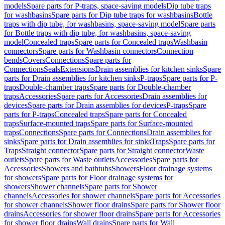
models
Spare parts for P-traps, space-saving models
Dip tube traps
for washbasins
Spare parts for Dip tube traps for washbasins
Bottle
traps with dip tube, for washbasins, space-saving model
Spare parts
for Bottle traps with dip tube, for washbasins, space-saving
model
Concealed traps
Spare parts for Concealed traps
Washbasin
connectors
Spare parts for Washbasin connectors
Connection
bends
Covers
Connections
Spare parts for
Connections
Seals
Extensions
Drain assemblies for kitchen sinks
Spare
parts for Drain assemblies for kitchen sinks
P-traps
Spare parts for P-
traps
Double-chamber traps
Spare parts for Double-chamber
traps
Accessories
Spare parts for Accessories
Drain assemblies for
devices
Spare parts for Drain assemblies for devices
P-traps
Spare
parts for P-traps
Concealed traps
Spare parts for Concealed
traps
Surface-mounted traps
Spare parts for Surface-mounted
traps
Connections
Spare parts for Connections
Drain assemblies for
sinks
Spare parts for Drain assemblies for sinks
Traps
Spare parts for
Traps
Straight connector
Spare parts for Straight connector
Waste
outlets
Spare parts for Waste outlets
Accessories
Spare parts for
Accessories
Showers and bathtubs
Showers
Floor drainage systems
for showers
Spare parts for Floor drainage systems for
showers
Shower channels
Spare parts for Shower
channels
Accessories for shower channels
Spare parts for Accessories
for shower channels
Shower floor drains
Spare parts for Shower floor
drains
Accessories for shower floor drains
Spare parts for Accessories
for shower floor drains
Wall drains
Spare parts for Wall