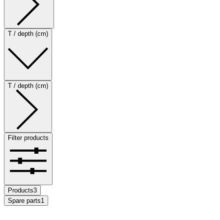
T / depth (cm)
T / depth (cm)
Filter products
Products
3
Spare parts
1