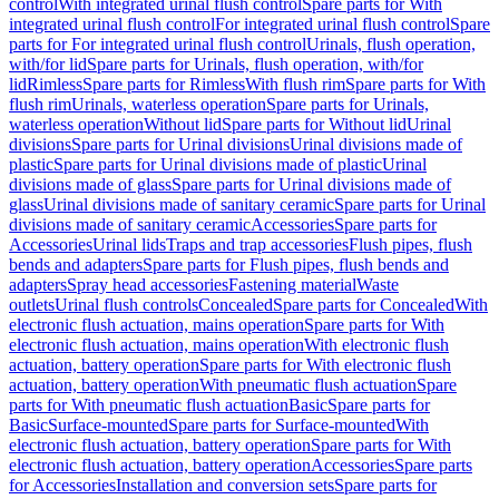
control
With integrated urinal flush control
Spare parts for With
integrated urinal flush control
For integrated urinal flush control
Spare
parts for For integrated urinal flush control
Urinals, flush operation,
with/for lid
Spare parts for Urinals, flush operation, with/for
lid
Rimless
Spare parts for Rimless
With flush rim
Spare parts for With
flush rim
Urinals, waterless operation
Spare parts for Urinals,
waterless operation
Without lid
Spare parts for Without lid
Urinal
divisions
Spare parts for Urinal divisions
Urinal divisions made of
plastic
Spare parts for Urinal divisions made of plastic
Urinal
divisions made of glass
Spare parts for Urinal divisions made of
glass
Urinal divisions made of sanitary ceramic
Spare parts for Urinal
divisions made of sanitary ceramic
Accessories
Spare parts for
Accessories
Urinal lids
Traps and trap accessories
Flush pipes, flush
bends and adapters
Spare parts for Flush pipes, flush bends and
adapters
Spray head accessories
Fastening material
Waste
outlets
Urinal flush controls
Concealed
Spare parts for Concealed
With
electronic flush actuation, mains operation
Spare parts for With
electronic flush actuation, mains operation
With electronic flush
actuation, battery operation
Spare parts for With electronic flush
actuation, battery operation
With pneumatic flush actuation
Spare
parts for With pneumatic flush actuation
Basic
Spare parts for
Basic
Surface-mounted
Spare parts for Surface-mounted
With
electronic flush actuation, battery operation
Spare parts for With
electronic flush actuation, battery operation
Accessories
Spare parts
for Accessories
Installation and conversion sets
Spare parts for