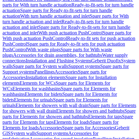
parts for With turn handle actuation
Ready-to-fit-sets for turn handle
actuation
Spare parts for Ready-to-fit-sets for turn handle
actuation
With turn handle actuation and inlet
Spare parts for With
turn handle actuation and inlet
Ready-to-fit-sets for turn handle
actuation and inlet
Spare parts for Ready-to-fit-sets for turn handle
actuation and inlet
With push actuation PushControl
Spare parts for
With push actuation PushControl
Ready-to-fit sets for push actuation
PushControl
Spare parts for Ready-to-fit sets for push actuation
PushControl
With waste plugs
Spare parts for With waste
plugs
Accessories for drain assemblies, for bathtubs
Water supply
connections
Installation and Flushing Systems
Geberit Duofix
System
walls
Spare parts for System walls
Support systems
Spare parts for
Support systems
Panellings
Accessories
Spare parts for
Accessories
Installation elements
Spare parts for Installation
elements
Elements for WCs
Spare parts for Elements for
WCs
Elements for washbasins
Spare parts for Elements for
washbasins
Elements for bidets
Spare parts for Elements for
bidets
Elements for urinals
Spare parts for Elements for
urinals
Elements for showers with wall drain
Spare parts for Elements
for showers with wall drain
Elements for showers and bathtubs
Spare
parts for Elements for showers and bathtubs
Elements for taps
Spare
parts for Elements for taps
Elements for loads
Spare parts for
Elements for loads
Accessories
Spare parts for Accessories
Geberit
GIS
System walls
Support systems
Accessories for
prefabrication
Accessories for sound insulation
Panellings
Installation