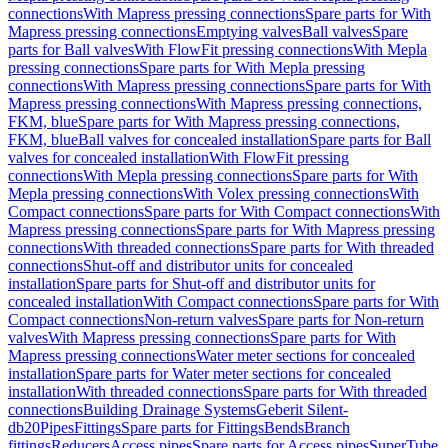
connections
With Mapress pressing connections
Spare parts for With
Mapress pressing connections
Emptying valves
Ball valves
Spare
parts for Ball valves
With FlowFit pressing connections
With Mepla
pressing connections
Spare parts for With Mepla pressing
connections
With Mapress pressing connections
Spare parts for With
Mapress pressing connections
With Mapress pressing connections,
FKM, blue
Spare parts for With Mapress pressing connections,
FKM, blue
Ball valves for concealed installation
Spare parts for Ball
valves for concealed installation
With FlowFit pressing
connections
With Mepla pressing connections
Spare parts for With
Mepla pressing connections
With Volex pressing connections
With
Compact connections
Spare parts for With Compact connections
With
Mapress pressing connections
Spare parts for With Mapress pressing
connections
With threaded connections
Spare parts for With threaded
connections
Shut-off and distributor units for concealed
installation
Spare parts for Shut-off and distributor units for
concealed installation
With Compact connections
Spare parts for With
Compact connections
Non-return valves
Spare parts for Non-return
valves
With Mapress pressing connections
Spare parts for With
Mapress pressing connections
Water meter sections for concealed
installation
Spare parts for Water meter sections for concealed
installation
With threaded connections
Spare parts for With threaded
connections
Building Drainage Systems
Geberit Silent-
db20
Pipes
Fittings
Spare parts for Fittings
Bends
Branch
fittings
Reducers
Access pipes
Spare parts for Access pipes
SuperTube