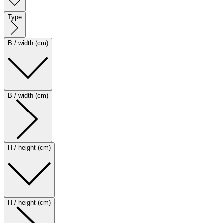
Type
B / width (cm)
B / width (cm)
H / height (cm)
H / height (cm)