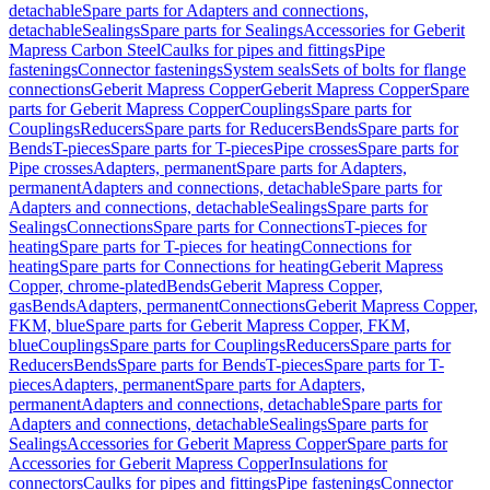
detachable
Spare parts for Adapters and connections,
detachable
Sealings
Spare parts for Sealings
Accessories for Geberit
Mapress Carbon Steel
Caulks for pipes and fittings
Pipe
fastenings
Connector fastenings
System seals
Sets of bolts for flange
connections
Geberit Mapress Copper
Geberit Mapress Copper
Spare
parts for Geberit Mapress Copper
Couplings
Spare parts for
Couplings
Reducers
Spare parts for Reducers
Bends
Spare parts for
Bends
T-pieces
Spare parts for T-pieces
Pipe crosses
Spare parts for
Pipe crosses
Adapters, permanent
Spare parts for Adapters,
permanent
Adapters and connections, detachable
Spare parts for
Adapters and connections, detachable
Sealings
Spare parts for
Sealings
Connections
Spare parts for Connections
T-pieces for
heating
Spare parts for T-pieces for heating
Connections for
heating
Spare parts for Connections for heating
Geberit Mapress
Copper, chrome-plated
Bends
Geberit Mapress Copper,
gas
Bends
Adapters, permanent
Connections
Geberit Mapress Copper,
FKM, blue
Spare parts for Geberit Mapress Copper, FKM,
blue
Couplings
Spare parts for Couplings
Reducers
Spare parts for
Reducers
Bends
Spare parts for Bends
T-pieces
Spare parts for T-
pieces
Adapters, permanent
Spare parts for Adapters,
permanent
Adapters and connections, detachable
Spare parts for
Adapters and connections, detachable
Sealings
Spare parts for
Sealings
Accessories for Geberit Mapress Copper
Spare parts for
Accessories for Geberit Mapress Copper
Insulations for
connectors
Caulks for pipes and fittings
Pipe fastenings
Connector