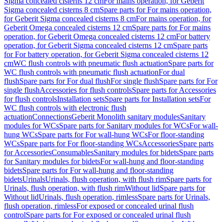
Sigma concealed cisterns 12 cm
For mains operation, for Geberit
Sigma concealed cisterns 8 cm
Spare parts for For mains operation,
for Geberit Sigma concealed cisterns 8 cm
For mains operation, for
Geberit Omega concealed cisterns 12 cm
Spare parts for For mains
operation, for Geberit Omega concealed cisterns 12 cm
For battery
operation, for Geberit Sigma concealed cisterns 12 cm
Spare parts
for For battery operation, for Geberit Sigma concealed cisterns 12
cm
WC flush controls with pneumatic flush actuation
Spare parts for
WC flush controls with pneumatic flush actuation
For dual
flush
Spare parts for For dual flush
For single flush
Spare parts for For
single flush
Accessories for flush controls
Spare parts for Accessories
for flush controls
Installation sets
Spare parts for Installation sets
For
WC flush controls with electronic flush
actuation
Connections
Geberit Monolith sanitary modules
Sanitary
modules for WCs
Spare parts for Sanitary modules for WCs
For wall-
hung WCs
Spare parts for For wall-hung WCs
For floor-standing
WCs
Spare parts for For floor-standing WCs
Accessories
Spare parts
for Accessories
Consumables
Sanitary modules for bidets
Spare parts
for Sanitary modules for bidets
For wall-hung and floor-standing
bidets
Spare parts for For wall-hung and floor-standing
bidets
Urinals
Urinals, flush operation, with flush rim
Spare parts for
Urinals, flush operation, with flush rim
Without lid
Spare parts for
Without lid
Urinals, flush operation, rimless
Spare parts for Urinals,
flush operation, rimless
For exposed or concealed urinal flush
control
Spare parts for For exposed or concealed urinal flush