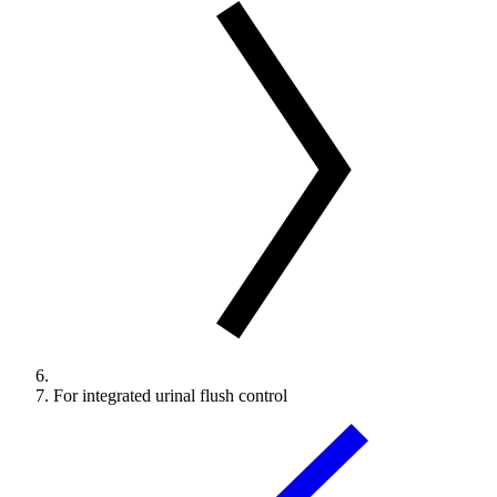
For integrated urinal flush control