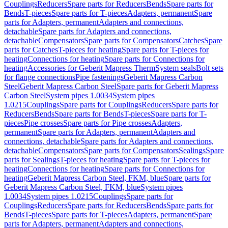
Couplings
Reducers
Spare parts for Reducers
Bends
Spare parts for
Bends
T-pieces
Spare parts for T-pieces
Adapters, permanent
Spare
parts for Adapters, permanent
Adapters and connections,
detachable
Spare parts for Adapters and connections,
detachable
Compensators
Spare parts for Compensators
Catches
Spare
parts for Catches
T-pieces for heating
Spare parts for T-pieces for
heating
Connections for heating
Spare parts for Connections for
heating
Accessories for Geberit Mapress Therm
System seals
Bolt sets
for flange connections
Pipe fastenings
Geberit Mapress Carbon
Steel
Geberit Mapress Carbon Steel
Spare parts for Geberit Mapress
Carbon Steel
System pipes 1.0034
System pipes
1.0215
Couplings
Spare parts for Couplings
Reducers
Spare parts for
Reducers
Bends
Spare parts for Bends
T-pieces
Spare parts for T-
pieces
Pipe crosses
Spare parts for Pipe crosses
Adapters,
permanent
Spare parts for Adapters, permanent
Adapters and
connections, detachable
Spare parts for Adapters and connections,
detachable
Compensators
Spare parts for Compensators
Sealings
Spare
parts for Sealings
T-pieces for heating
Spare parts for T-pieces for
heating
Connections for heating
Spare parts for Connections for
heating
Geberit Mapress Carbon Steel, FKM, blue
Spare parts for
Geberit Mapress Carbon Steel, FKM, blue
System pipes
1.0034
System pipes 1.0215
Couplings
Spare parts for
Couplings
Reducers
Spare parts for Reducers
Bends
Spare parts for
Bends
T-pieces
Spare parts for T-pieces
Adapters, permanent
Spare
parts for Adapters, permanent
Adapters and connections,