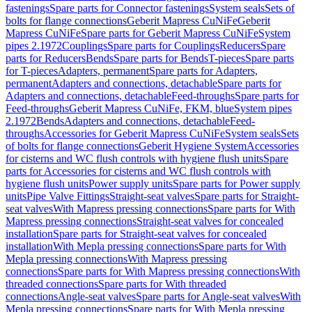
fastenings
Spare parts for Connector fastenings
System seals
Sets of
bolts for flange connections
Geberit Mapress CuNiFe
Geberit
Mapress CuNiFe
Spare parts for Geberit Mapress CuNiFe
System
pipes 2.1972
Couplings
Spare parts for Couplings
Reducers
Spare
parts for Reducers
Bends
Spare parts for Bends
T-pieces
Spare parts
for T-pieces
Adapters, permanent
Spare parts for Adapters,
permanent
Adapters and connections, detachable
Spare parts for
Adapters and connections, detachable
Feed-throughs
Spare parts for
Feed-throughs
Geberit Mapress CuNiFe, FKM, blue
System pipes
2.1972
Bends
Adapters and connections, detachable
Feed-
throughs
Accessories for Geberit Mapress CuNiFe
System seals
Sets
of bolts for flange connections
Geberit Hygiene System
Accessories
for cisterns and WC flush controls with hygiene flush units
Spare
parts for Accessories for cisterns and WC flush controls with
hygiene flush units
Power supply units
Spare parts for Power supply
units
Pipe Valve Fittings
Straight-seat valves
Spare parts for Straight-
seat valves
With Mapress pressing connections
Spare parts for With
Mapress pressing connections
Straight-seat valves for concealed
installation
Spare parts for Straight-seat valves for concealed
installation
With Mepla pressing connections
Spare parts for With
Mepla pressing connections
With Mapress pressing
connections
Spare parts for With Mapress pressing connections
With
threaded connections
Spare parts for With threaded
connections
Angle-seat valves
Spare parts for Angle-seat valves
With
Mepla pressing connections
Spare parts for With Mepla pressing