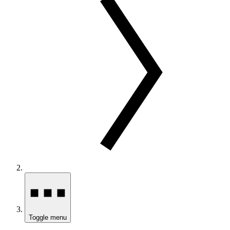
Toggle menu