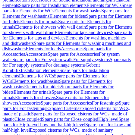
elements
Spare parts for Installation elements
Elements for WCs
Spare
parts for Elements for WCs
Elements for washbasins
Spare parts for
Elements for washbasins
Elements for bidets
Spare parts for Elements
for bidets
Elements for urinals
Spare parts for Elements for
urinals
Elements for showers with wall drain
Spare parts for Elements
for showers with wall drain
Elements for taps and devices
Spare parts
for Elements for taps and devices
Elements for washing machines
and dishwashers
Spare parts for Elements for washing machines and
dishwashers
Elements for loads
Accessories
Spare parts for
Accessories
Accessories
Spare parts for Accessories
For system
walls
Spare parts for For system walls
For supply systems
Spare parts
for For supply systems
For drainage systems
Geberit
Kombifix
Installation elements
Spare parts for Installation
elements
Elements for WCs
Spare parts for Elements for
WCs
Elements for washbasins
Spare parts for Elements for
washbasins
Elements for bidets
Spare parts for Elements for
bidets
Elements for urinals
Spare parts for Elements for
urinals
Elements for showers
Spare parts for Elements for
showers
Accessories
Spare parts for Accessories
For fastenings
Spare
parts for For fastenings
Exposed Cisterns
Exposed cisterns for WCs,
made of plastic
Spare parts for Exposed cisterns for WCs, made of
plastic
Close-coupled
Spare parts for Close-coupled
High-level
Spare
parts for High-level
Low and half-high level
Spare parts for Low and
half-high level
Exposed cisterns for WCs, made of sanitary