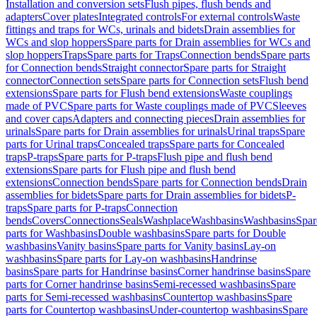
Installation and conversion sets
Flush pipes, flush bends and
adapters
Cover plates
Integrated controls
For external controls
Waste
fittings and traps for WCs, urinals and bidets
Drain assemblies for
WCs and slop hoppers
Spare parts for Drain assemblies for WCs and
slop hoppers
Traps
Spare parts for Traps
Connection bends
Spare parts
for Connection bends
Straight connector
Spare parts for Straight
connector
Connection sets
Spare parts for Connection sets
Flush bend
extensions
Spare parts for Flush bend extensions
Waste couplings
made of PVC
Spare parts for Waste couplings made of PVC
Sleeves
and cover caps
Adapters and connecting pieces
Drain assemblies for
urinals
Spare parts for Drain assemblies for urinals
Urinal traps
Spare
parts for Urinal traps
Concealed traps
Spare parts for Concealed
traps
P-traps
Spare parts for P-traps
Flush pipe and flush bend
extensions
Spare parts for Flush pipe and flush bend
extensions
Connection bends
Spare parts for Connection bends
Drain
assemblies for bidets
Spare parts for Drain assemblies for bidets
P-
traps
Spare parts for P-traps
Connection
bends
Covers
Connections
Seals
Washplace
Washbasins
Washbasins
Spar
parts for Washbasins
Double washbasins
Spare parts for Double
washbasins
Vanity basins
Spare parts for Vanity basins
Lay-on
washbasins
Spare parts for Lay-on washbasins
Handrinse
basins
Spare parts for Handrinse basins
Corner handrinse basins
Spare
parts for Corner handrinse basins
Semi-recessed washbasins
Spare
parts for Semi-recessed washbasins
Countertop washbasins
Spare
parts for Countertop washbasins
Under-countertop washbasins
Spare