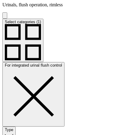
Urinals, flush operation, rimless
Select categories (1)
For integrated urinal flush control
Type