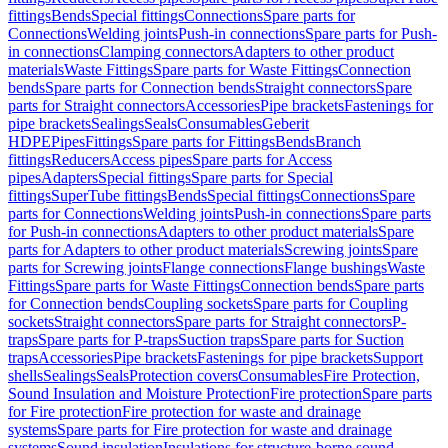
fittings
Bends
Special fittings
Connections
Spare parts for
Connections
Welding joints
Push-in connections
Spare parts for Push-
in connections
Clamping connectors
Adapters to other product
materials
Waste Fittings
Spare parts for Waste Fittings
Connection
bends
Spare parts for Connection bends
Straight connectors
Spare
parts for Straight connectors
Accessories
Pipe brackets
Fastenings for
pipe brackets
Sealings
Seals
Consumables
Geberit
HDPE
Pipes
Fittings
Spare parts for Fittings
Bends
Branch
fittings
Reducers
Access pipes
Spare parts for Access
pipes
Adapters
Special fittings
Spare parts for Special
fittings
SuperTube fittings
Bends
Special fittings
Connections
Spare
parts for Connections
Welding joints
Push-in connections
Spare parts
for Push-in connections
Adapters to other product materials
Spare
parts for Adapters to other product materials
Screwing joints
Spare
parts for Screwing joints
Flange connections
Flange bushings
Waste
Fittings
Spare parts for Waste Fittings
Connection bends
Spare parts
for Connection bends
Coupling sockets
Spare parts for Coupling
sockets
Straight connectors
Spare parts for Straight connectors
P-
traps
Spare parts for P-traps
Suction traps
Spare parts for Suction
traps
Accessories
Pipe brackets
Fastenings for pipe brackets
Support
shells
Sealings
Seals
Protection covers
Consumables
Fire Protection,
Sound Insulation and Moisture Protection
Fire protection
Spare parts
for Fire protection
Fire protection for waste and drainage
systems
Spare parts for Fire protection for waste and drainage
systems
Sound insulation
Insulations for structure-borne sound