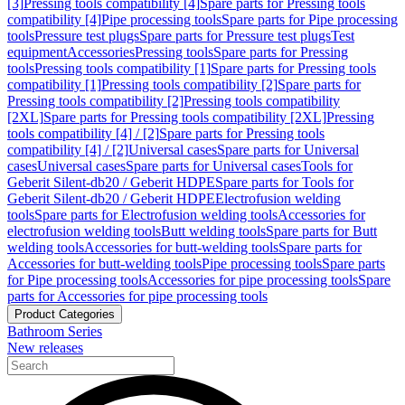
[3]
Pressing tools compatibility [4]
Spare parts for Pressing tools
compatibility [4]
Pipe processing tools
Spare parts for Pipe processing
tools
Pressure test plugs
Spare parts for Pressure test plugs
Test
equipment
Accessories
Pressing tools
Spare parts for Pressing
tools
Pressing tools compatibility [1]
Spare parts for Pressing tools
compatibility [1]
Pressing tools compatibility [2]
Spare parts for
Pressing tools compatibility [2]
Pressing tools compatibility
[2XL]
Spare parts for Pressing tools compatibility [2XL]
Pressing
tools compatibility [4] / [2]
Spare parts for Pressing tools
compatibility [4] / [2]
Universal cases
Spare parts for Universal
cases
Universal cases
Spare parts for Universal cases
Tools for
Geberit Silent-db20 / Geberit HDPE
Spare parts for Tools for
Geberit Silent-db20 / Geberit HDPE
Electrofusion welding
tools
Spare parts for Electrofusion welding tools
Accessories for
electrofusion welding tools
Butt welding tools
Spare parts for Butt
welding tools
Accessories for butt-welding tools
Spare parts for
Accessories for butt-welding tools
Pipe processing tools
Spare parts
for Pipe processing tools
Accessories for pipe processing tools
Spare
parts for Accessories for pipe processing tools
Product Categories
Bathroom Series
New releases