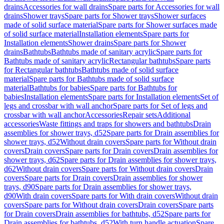
drains
Accessories for wall drains
Spare parts for Accessories for wall
drains
Shower trays
Spare parts for Shower trays
Shower surfaces
made of solid surface material
Spare parts for Shower surfaces made
of solid surface material
Installation elements
Spare parts for
Installation elements
Shower drains
Spare parts for Shower
drains
Bathtubs
Bathtubs made of sanitary acrylic
Spare parts for
Bathtubs made of sanitary acrylic
Rectangular bathtubs
Spare parts
for Rectangular bathtubs
Bathtubs made of solid surface
material
Spare parts for Bathtubs made of solid surface
material
Bathtubs for babies
Spare parts for Bathtubs for
babies
Installation elements
Spare parts for Installation elements
Set of
legs and crossbar with wall anchor
Spare parts for Set of legs and
crossbar with wall anchor
Accessories
Repair sets
Additional
accessories
Waste fittings and traps for showers and bathtubs
Drain
assemblies for shower trays, d52
Spare parts for Drain assemblies for
shower trays, d52
Without drain covers
Spare parts for Without drain
covers
Drain covers
Spare parts for Drain covers
Drain assemblies for
shower trays, d62
Spare parts for Drain assemblies for shower trays,
d62
Without drain covers
Spare parts for Without drain covers
Drain
covers
Spare parts for Drain covers
Drain assemblies for shower
trays, d90
Spare parts for Drain assemblies for shower trays,
d90
With drain covers
Spare parts for With drain covers
Without drain
covers
Spare parts for Without drain covers
Drain covers
Spare parts
for Drain covers
Drain assemblies for bathtubs, d52
Spare parts for
Drain assemblies for bathtubs, d52
With turn handle actuation
Spare