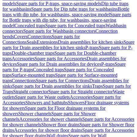
models
Spare parts for P-traps, space-saving models
Dip tube traps
for washbasins
Spare parts for Dip tube traps for washbasins
Bottle
traps with dip tube, for washbasins, space-saving model
Spare parts
for Bottle traps with dip tube, for washbasins, space-saving
model
Concealed traps
Spare parts for Concealed traps
Washbasin
connectors
Spare parts for Washbasin connectors
Connection
bends
Covers
Connections
Spare parts for
Connections
Seals
Extensions
Drain assemblies for kitchen sinks
Spare
parts for Drain assemblies for kitchen sinks
P-traps
Spare parts for P-
traps
Double-chamber traps
Spare parts for Double-chamber
traps
Accessories
Spare parts for Accessories
Drain assemblies for
devices
Spare parts for Drain assemblies for devices
P-traps
Spare
parts for P-traps
Concealed traps
Spare parts for Concealed
traps
Surface-mounted traps
Spare parts for Surface-mounted
traps
Connections
Spare parts for Connections
Drain assemblies for
sinks
Spare parts for Drain assemblies for sinks
Traps
Spare parts for
Traps
Straight connector
Spare parts for Straight connector
Waste
outlets
Spare parts for Waste outlets
Accessories
Spare parts for
Accessories
Showers and bathtubs
Showers
Floor drainage systems
for showers
Spare parts for Floor drainage systems for
showers
Shower channels
Spare parts for Shower
channels
Accessories for shower channels
Spare parts for Accessories
for shower channels
Shower floor drains
Spare parts for Shower floor
drains
Accessories for shower floor drains
Spare parts for Accessories
for shower floor drains
Wall drains
Spare parts for Wall