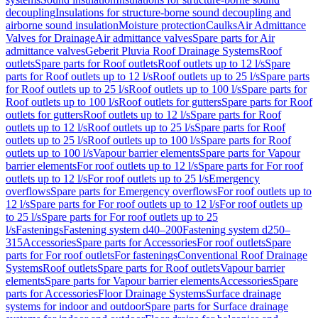
decoupling
Insulations for structure-borne sound decoupling and
airborne sound insulation
Moisture protection
Caulks
Air Admittance
Valves for Drainage
Air admittance valves
Spare parts for Air
admittance valves
Geberit Pluvia Roof Drainage Systems
Roof
outlets
Spare parts for Roof outlets
Roof outlets up to 12 l/s
Spare
parts for Roof outlets up to 12 l/s
Roof outlets up to 25 l/s
Spare parts
for Roof outlets up to 25 l/s
Roof outlets up to 100 l/s
Spare parts for
Roof outlets up to 100 l/s
Roof outlets for gutters
Spare parts for Roof
outlets for gutters
Roof outlets up to 12 l/s
Spare parts for Roof
outlets up to 12 l/s
Roof outlets up to 25 l/s
Spare parts for Roof
outlets up to 25 l/s
Roof outlets up to 100 l/s
Spare parts for Roof
outlets up to 100 l/s
Vapour barrier elements
Spare parts for Vapour
barrier elements
For roof outlets up to 12 l/s
Spare parts for For roof
outlets up to 12 l/s
For roof outlets up to 25 l/s
Emergency
overflows
Spare parts for Emergency overflows
For roof outlets up to
12 l/s
Spare parts for For roof outlets up to 12 l/s
For roof outlets up
to 25 l/s
Spare parts for For roof outlets up to 25
l/s
Fastenings
Fastening system d40–200
Fastening system d250–
315
Accessories
Spare parts for Accessories
For roof outlets
Spare
parts for For roof outlets
For fastenings
Conventional Roof Drainage
Systems
Roof outlets
Spare parts for Roof outlets
Vapour barrier
elements
Spare parts for Vapour barrier elements
Accessories
Spare
parts for Accessories
Floor Drainage Systems
Surface drainage
systems for indoor and outdoor
Spare parts for Surface drainage