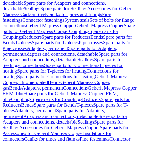
detachable
Spare parts for Adapters and connections,
detachable
Sealings
Spare parts for Sealings
Accessories for Geberit
Mapress Carbon Steel
Caulks for pipes and fittings
Pipe
fastenings
Connector fastenings
System seals
Sets of bolts for flange
connections
Geberit Mapress Copper
Geberit Mapress Copper
Spare
parts for Geberit Mapress Copper
Couplings
Spare parts for
Couplings
Reducers
Spare parts for Reducers
Bends
Spare parts for
Bends
T-pieces
Spare parts for T-pieces
Pipe crosses
Spare parts for
Pipe crosses
Adapters, permanent
Spare parts for Adapters,
permanent
Adapters and connections, detachable
Spare parts for
Adapters and connections, detachable
Sealings
Spare parts for
Sealings
Connections
Spare parts for Connections
T-pieces for
heating
Spare parts for T-pieces for heating
Connections for
heating
Spare parts for Connections for heating
Geberit Mapress
Copper, chrome-plated
Bends
Geberit Mapress Copper,
gas
Bends
Adapters, permanent
Connections
Geberit Mapress Copper,
FKM, blue
Spare parts for Geberit Mapress Copper, FKM,
blue
Couplings
Spare parts for Couplings
Reducers
Spare parts for
Reducers
Bends
Spare parts for Bends
T-pieces
Spare parts for T-
pieces
Adapters, permanent
Spare parts for Adapters,
permanent
Adapters and connections, detachable
Spare parts for
Adapters and connections, detachable
Sealings
Spare parts for
Sealings
Accessories for Geberit Mapress Copper
Spare parts for
Accessories for Geberit Mapress Copper
Insulations for
connectors
Caulks for pipes and fittings
Pipe fastenings
Connector