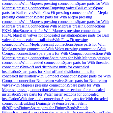
connections
With Mapress pressing connections
Spare parts for With
Mapress pressing connections
Emptying valves
Ball valves
Spare
parts for Ball valves
With FlowFit pressing connections
With Mepla
pressing connections
Spare parts for With Mepla pressing
connections
With Mapress pressing connections
Spare parts for With
Mapress pressing connections
With Mapress pressing connections,
FKM, blue
Spare parts for With Mapress pressing connections,
FKM, blue
Ball valves for concealed installation
Spare parts for Ball
valves for concealed installation
With FlowFit pressing
connections
With Mepla pressing connections
Spare parts for With
Mepla pressing connections
With Volex pressing connections
With
Compact connections
Spare parts for With Compact connections
With
Mapress pressing connections
Spare parts for With Mapress pressing
connections
With threaded connections
Spare parts for With threaded
connections
Shut-off and distributor units for concealed
installation
Spare parts for Shut-off and distributor units for
concealed installation
With Compact connections
Spare parts for With
Compact connections
Non-return valves
Spare parts for Non-return
valves
With Mapress pressing connections
Spare parts for With
Mapress pressing connections
Water meter sections for concealed
installation
Spare parts for Water meter sections for concealed
installation
With threaded connections
Spare parts for With threaded
connections
Building Drainage Systems
Geberit Silent-
db20
Pipes
Fittings
Spare parts for Fittings
Bends
Branch
fittings
Reducers
Access pipes
Spare parts for Access pipes
SuperTube