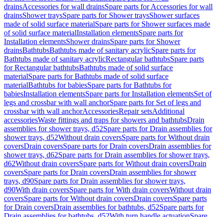
drains
Accessories for wall drains
Spare parts for Accessories for wall
drains
Shower trays
Spare parts for Shower trays
Shower surfaces
made of solid surface material
Spare parts for Shower surfaces made
of solid surface material
Installation elements
Spare parts for
Installation elements
Shower drains
Spare parts for Shower
drains
Bathtubs
Bathtubs made of sanitary acrylic
Spare parts for
Bathtubs made of sanitary acrylic
Rectangular bathtubs
Spare parts
for Rectangular bathtubs
Bathtubs made of solid surface
material
Spare parts for Bathtubs made of solid surface
material
Bathtubs for babies
Spare parts for Bathtubs for
babies
Installation elements
Spare parts for Installation elements
Set of
legs and crossbar with wall anchor
Spare parts for Set of legs and
crossbar with wall anchor
Accessories
Repair sets
Additional
accessories
Waste fittings and traps for showers and bathtubs
Drain
assemblies for shower trays, d52
Spare parts for Drain assemblies for
shower trays, d52
Without drain covers
Spare parts for Without drain
covers
Drain covers
Spare parts for Drain covers
Drain assemblies for
shower trays, d62
Spare parts for Drain assemblies for shower trays,
d62
Without drain covers
Spare parts for Without drain covers
Drain
covers
Spare parts for Drain covers
Drain assemblies for shower
trays, d90
Spare parts for Drain assemblies for shower trays,
d90
With drain covers
Spare parts for With drain covers
Without drain
covers
Spare parts for Without drain covers
Drain covers
Spare parts
for Drain covers
Drain assemblies for bathtubs, d52
Spare parts for
Drain assemblies for bathtubs, d52
With turn handle actuation
Spare