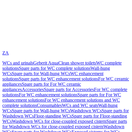
ZA
WCs and urinals
Geberit AquaClean shower toilets
WC complete
solutions
Spare parts for WC complete solutions
Wall-hung
WCs
Spare parts for Wall-hung WCs
WC enhancement
solutions
Spare parts for WC enhancement solutions
For WC ceramic
appliances
Spare parts for For WC ceramic
appliances
Accessories
Spare parts for Accessories
For WC complete
solutions
For WC enhancement solutions
Spare parts for For WC
enhancement solutions
For WC enhancement solutions and WC
complete solutions
Consumables
WCs and WC seats
Wall-hung
WCs
Spare parts for Wall-hung WCs
Washdown WCs
Spare parts for
Washdown WCs
Floor-standing WCs
Spare parts for Floor-standing
WCs
Washdown WCs for close-coupled exposed cistern
Spare parts
for Washdown WCs for close-coupled exposed cistern
Washdown
WCs
Spare parts for Washdown WCs
Exposed cisterns for WCs,