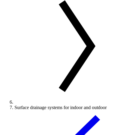
Surface drainage systems for indoor and outdoor