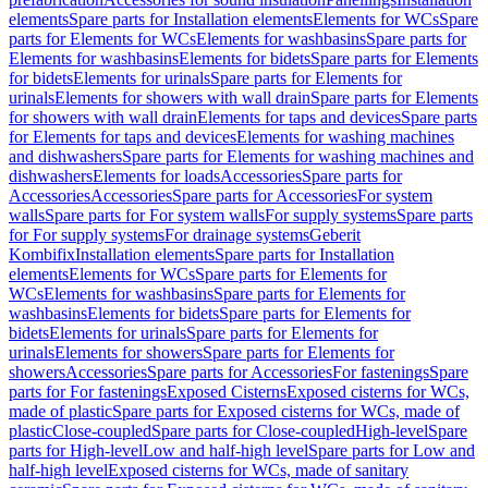
elements
Spare parts for Installation elements
Elements for WCs
Spare
parts for Elements for WCs
Elements for washbasins
Spare parts for
Elements for washbasins
Elements for bidets
Spare parts for Elements
for bidets
Elements for urinals
Spare parts for Elements for
urinals
Elements for showers with wall drain
Spare parts for Elements
for showers with wall drain
Elements for taps and devices
Spare parts
for Elements for taps and devices
Elements for washing machines
and dishwashers
Spare parts for Elements for washing machines and
dishwashers
Elements for loads
Accessories
Spare parts for
Accessories
Accessories
Spare parts for Accessories
For system
walls
Spare parts for For system walls
For supply systems
Spare parts
for For supply systems
For drainage systems
Geberit
Kombifix
Installation elements
Spare parts for Installation
elements
Elements for WCs
Spare parts for Elements for
WCs
Elements for washbasins
Spare parts for Elements for
washbasins
Elements for bidets
Spare parts for Elements for
bidets
Elements for urinals
Spare parts for Elements for
urinals
Elements for showers
Spare parts for Elements for
showers
Accessories
Spare parts for Accessories
For fastenings
Spare
parts for For fastenings
Exposed Cisterns
Exposed cisterns for WCs,
made of plastic
Spare parts for Exposed cisterns for WCs, made of
plastic
Close-coupled
Spare parts for Close-coupled
High-level
Spare
parts for High-level
Low and half-high level
Spare parts for Low and
half-high level
Exposed cisterns for WCs, made of sanitary