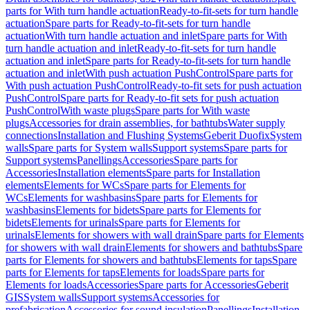
parts for With turn handle actuation
Ready-to-fit-sets for turn handle
actuation
Spare parts for Ready-to-fit-sets for turn handle
actuation
With turn handle actuation and inlet
Spare parts for With
turn handle actuation and inlet
Ready-to-fit-sets for turn handle
actuation and inlet
Spare parts for Ready-to-fit-sets for turn handle
actuation and inlet
With push actuation PushControl
Spare parts for
With push actuation PushControl
Ready-to-fit sets for push actuation
PushControl
Spare parts for Ready-to-fit sets for push actuation
PushControl
With waste plugs
Spare parts for With waste
plugs
Accessories for drain assemblies, for bathtubs
Water supply
connections
Installation and Flushing Systems
Geberit Duofix
System
walls
Spare parts for System walls
Support systems
Spare parts for
Support systems
Panellings
Accessories
Spare parts for
Accessories
Installation elements
Spare parts for Installation
elements
Elements for WCs
Spare parts for Elements for
WCs
Elements for washbasins
Spare parts for Elements for
washbasins
Elements for bidets
Spare parts for Elements for
bidets
Elements for urinals
Spare parts for Elements for
urinals
Elements for showers with wall drain
Spare parts for Elements
for showers with wall drain
Elements for showers and bathtubs
Spare
parts for Elements for showers and bathtubs
Elements for taps
Spare
parts for Elements for taps
Elements for loads
Spare parts for
Elements for loads
Accessories
Spare parts for Accessories
Geberit
GIS
System walls
Support systems
Accessories for
prefabrication
Accessories for sound insulation
Panellings
Installation