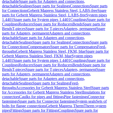
detachable
Spare parts for Adapters and connections,
detachable
Sealings
Spare parts for Sealings
Connections
Spare parts
for Connections
Geberit Mapress Stainless Steel, LABS-free
Spare
parts for Geberit Mapress Stainless Steel, LABS-free
System pipes
1.4401
Spare parts for System pipes 1.4401
Couplings
Spare parts for
Couplings
Reducers
Spare parts for Reducers
Bends
Spare parts for
Bends
T-pieces
Spare parts for T-pieces
Adapters, permanent
Spare
parts for Adapters, permanent
Adapters and connections,
detachable
Spare parts for Adapters and connections,
detachable
Sealings
Spare parts for Sealings
Connections
Spare parts
for Connections
Compensators
Spare parts for Compensators
Feed-
throughs
Geberit Mapress Stainless Steel, FKM, blue
Spare parts for
Geberit Mapress Stainless Steel, FKM, blue
System pipes
1.4401
Spare parts for System pipes 1.4401
Couplings
Spare parts for
Couplings
Reducers
Spare parts for Reducers
Bends
Spare parts for
Bends
T-pieces
Spare parts for T-pieces
Adapters, permanent
Spare
parts for Adapters, permanent
Adapters and connections,
detachable
Spare parts for Adapters and connections,
detachable
Sealings
Spare parts for Sealings
Feed-
throughs
Accessories for Geberit Mapress Stainless Steel
Spare parts
for Accessories for Geberit Mapress Stainless Steel
Insulations for
connectors
Caulks for pipes and fittings
Pipe fastenings
Connector
fastenings
Spare parts for Connector fastenings
System seals
Sets of
bolts for flange connections
Geberit Mapress Therm
Therm system
pipes
Fittings
Spare parts for Fittings
Couplings
Spare parts for