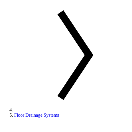
Floor Drainage Systems