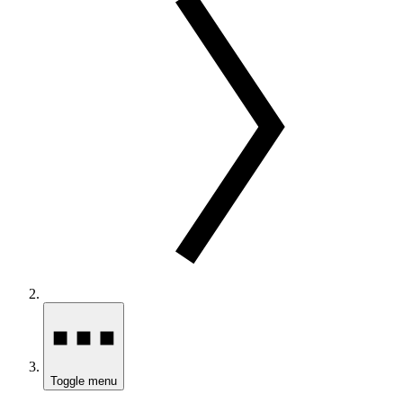
Toggle menu