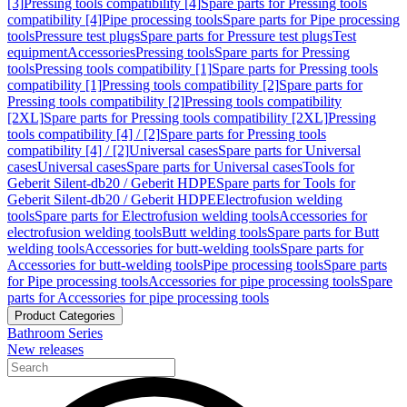
[3]
Pressing tools compatibility [4]
Spare parts for Pressing tools
compatibility [4]
Pipe processing tools
Spare parts for Pipe processing
tools
Pressure test plugs
Spare parts for Pressure test plugs
Test
equipment
Accessories
Pressing tools
Spare parts for Pressing
tools
Pressing tools compatibility [1]
Spare parts for Pressing tools
compatibility [1]
Pressing tools compatibility [2]
Spare parts for
Pressing tools compatibility [2]
Pressing tools compatibility
[2XL]
Spare parts for Pressing tools compatibility [2XL]
Pressing
tools compatibility [4] / [2]
Spare parts for Pressing tools
compatibility [4] / [2]
Universal cases
Spare parts for Universal
cases
Universal cases
Spare parts for Universal cases
Tools for
Geberit Silent-db20 / Geberit HDPE
Spare parts for Tools for
Geberit Silent-db20 / Geberit HDPE
Electrofusion welding
tools
Spare parts for Electrofusion welding tools
Accessories for
electrofusion welding tools
Butt welding tools
Spare parts for Butt
welding tools
Accessories for butt-welding tools
Spare parts for
Accessories for butt-welding tools
Pipe processing tools
Spare parts
for Pipe processing tools
Accessories for pipe processing tools
Spare
parts for Accessories for pipe processing tools
Product Categories
Bathroom Series
New releases