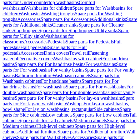
parts for Under-countertop washbasins
Comfort
washbasins
Washbasins for children
Spare parts for Washbasins for
children
Washbasins
Washing troughs
Spare parts for Washing
troughs
Accessories
Spare parts for Accessories
Additional sinks
Spare
parts for Additional sinks
Cleaner sinks
Spare parts for Cleaner
sinks
Slop hoppers
Spare parts for Slop hoppers
Utility sinks
Spare
parts for Utility sinks
Washbasins for
classrooms
Accessories
Pedestals
Spare parts for Pedestals
Full
pedestals
Half pedestals
Spare parts for Half
pedestals
Accessories
Drain covers
Towel rail
Fastening
material
Decorative covers
Washbasins with cabinet
For handrinse
basins
Spare parts for For handrinse basins
For washbasins
Spare
parts for For washbasins
For vanity basins
Spare parts for For vanity
basins
Bathroom furniture
Washbasin cabinets
Spare parts for
Washbasin cabinets
For handrinse basins
Spare parts for For
handrinse basins
For washbasins
Spare parts for For washbasins
For
double washbasins
Spare parts for For double washbasins
For vanity
basins
Spare parts for For vanity basins
For lay-on washbasins
Spare
parts for For lay-on washbasins
Washtops
For lay-on washbasins,
bowl shape
For lay-on washbasins, rectangular
Side cabinets
Spare
parts for Side cabinets
Low cabinets
Spare parts for Low cabinets
Tall
cabinets
Spare parts for Tall cabinets
Medium cabinets
Spare parts for
Medium cabinets
High-level cabinets
Spare parts for High-level
cabinets
Additional furniture
Spare parts for Additional furniture
Wall
shelves
Spare parts for Wall shelves
Accessories
Spare parts for