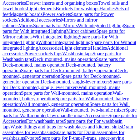
Accessories
Drawer inserts and organising boxes
Towel rails and
towel hooks
Light elements
Brackets for washtops
Handles
Sets of
feet
Magnetic boards
Power sockets
Spare parts for Power
sockets
Additional accessories
Mirrors and mirror
cabinets
Mirrors
Spare parts for Mirrors
With integrated lighting
Spare
parts for With integrated lighting
Mirror cabinets
Spare parts for
Mirror cabinets
With integrated lighting
Spare parts for With
integrated lighting
Without integrated lighting
Spare parts for Without
integrated lighting
Accessories
Light elements
Handles
Additional
accessories
Power sockets
Taps
Washbasin taps
Spare parts for
Washbasin taps
Deck-mounted, mains operation
Spare parts for
Deck-mounted, mains operation
Deck-mounted, battery
operation
Spare parts for Deck-mounted, battery operation
Deck-
mounted, generator operation
Spare parts for Deck-mounted,
generator operation
Deck-mounted, single-lever mixers
Spare parts
for Deck-mounted, single-lever mixers
Wall-mounted, mains
operation
Spare parts for Wall-mounted, mains operation
Wall-
mounted, battery operation
Spare parts for Wall-mounted, battery
operation
Wall-mounted, generator operation
Spare parts for Wall-
mounted, generator operation
Wall-mounted, two-handle mixer
Spare
parts for Wall-mounted, two-handle mixer
Accessories
Spare parts for
Accessories
For washbasin taps
Spare parts for For washbasin
taps
Waste fittings and traps for washplaces and kitchen sinks
Drain
assemblies for washbasins
Spare parts for Drain assemblies for
washbasins
P-traps
Spare parts for P-traps
P-traps, space-saving