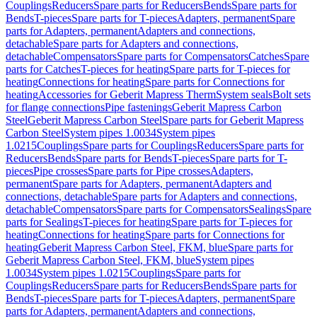
Couplings
Reducers
Spare parts for Reducers
Bends
Spare parts for
Bends
T-pieces
Spare parts for T-pieces
Adapters, permanent
Spare
parts for Adapters, permanent
Adapters and connections,
detachable
Spare parts for Adapters and connections,
detachable
Compensators
Spare parts for Compensators
Catches
Spare
parts for Catches
T-pieces for heating
Spare parts for T-pieces for
heating
Connections for heating
Spare parts for Connections for
heating
Accessories for Geberit Mapress Therm
System seals
Bolt sets
for flange connections
Pipe fastenings
Geberit Mapress Carbon
Steel
Geberit Mapress Carbon Steel
Spare parts for Geberit Mapress
Carbon Steel
System pipes 1.0034
System pipes
1.0215
Couplings
Spare parts for Couplings
Reducers
Spare parts for
Reducers
Bends
Spare parts for Bends
T-pieces
Spare parts for T-
pieces
Pipe crosses
Spare parts for Pipe crosses
Adapters,
permanent
Spare parts for Adapters, permanent
Adapters and
connections, detachable
Spare parts for Adapters and connections,
detachable
Compensators
Spare parts for Compensators
Sealings
Spare
parts for Sealings
T-pieces for heating
Spare parts for T-pieces for
heating
Connections for heating
Spare parts for Connections for
heating
Geberit Mapress Carbon Steel, FKM, blue
Spare parts for
Geberit Mapress Carbon Steel, FKM, blue
System pipes
1.0034
System pipes 1.0215
Couplings
Spare parts for
Couplings
Reducers
Spare parts for Reducers
Bends
Spare parts for
Bends
T-pieces
Spare parts for T-pieces
Adapters, permanent
Spare
parts for Adapters, permanent
Adapters and connections,