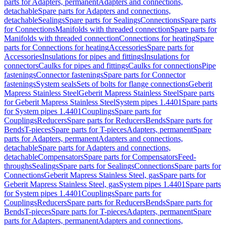
parts for Adapters, permanent
Adapters and connections,
detachable
Spare parts for Adapters and connections,
detachable
Sealings
Spare parts for Sealings
Connections
Spare parts
for Connections
Manifolds with threaded connection
Spare parts for
Manifolds with threaded connection
Connections for heating
Spare
parts for Connections for heating
Accessories
Spare parts for
Accessories
Insulations for pipes and fittings
Insulations for
connectors
Caulks for pipes and fittings
Caulks for connections
Pipe
fastenings
Connector fastenings
Spare parts for Connector
fastenings
System seals
Sets of bolts for flange connections
Geberit
Mapress Stainless Steel
Geberit Mapress Stainless Steel
Spare parts
for Geberit Mapress Stainless Steel
System pipes 1.4401
Spare parts
for System pipes 1.4401
Couplings
Spare parts for
Couplings
Reducers
Spare parts for Reducers
Bends
Spare parts for
Bends
T-pieces
Spare parts for T-pieces
Adapters, permanent
Spare
parts for Adapters, permanent
Adapters and connections,
detachable
Spare parts for Adapters and connections,
detachable
Compensators
Spare parts for Compensators
Feed-
throughs
Sealings
Spare parts for Sealings
Connections
Spare parts for
Connections
Geberit Mapress Stainless Steel, gas
Spare parts for
Geberit Mapress Stainless Steel, gas
System pipes 1.4401
Spare parts
for System pipes 1.4401
Couplings
Spare parts for
Couplings
Reducers
Spare parts for Reducers
Bends
Spare parts for
Bends
T-pieces
Spare parts for T-pieces
Adapters, permanent
Spare
parts for Adapters, permanent
Adapters and connections,