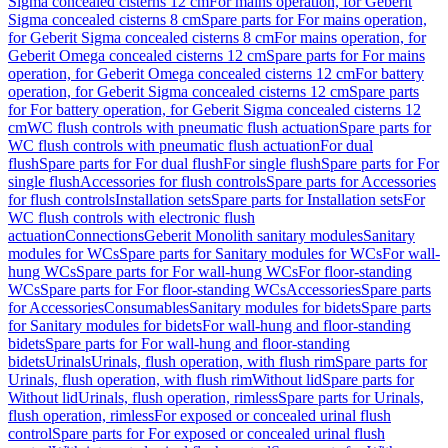
Sigma concealed cisterns 12 cm
For mains operation, for Geberit
Sigma concealed cisterns 8 cm
Spare parts for For mains operation,
for Geberit Sigma concealed cisterns 8 cm
For mains operation, for
Geberit Omega concealed cisterns 12 cm
Spare parts for For mains
operation, for Geberit Omega concealed cisterns 12 cm
For battery
operation, for Geberit Sigma concealed cisterns 12 cm
Spare parts
for For battery operation, for Geberit Sigma concealed cisterns 12
cm
WC flush controls with pneumatic flush actuation
Spare parts for
WC flush controls with pneumatic flush actuation
For dual
flush
Spare parts for For dual flush
For single flush
Spare parts for For
single flush
Accessories for flush controls
Spare parts for Accessories
for flush controls
Installation sets
Spare parts for Installation sets
For
WC flush controls with electronic flush
actuation
Connections
Geberit Monolith sanitary modules
Sanitary
modules for WCs
Spare parts for Sanitary modules for WCs
For wall-
hung WCs
Spare parts for For wall-hung WCs
For floor-standing
WCs
Spare parts for For floor-standing WCs
Accessories
Spare parts
for Accessories
Consumables
Sanitary modules for bidets
Spare parts
for Sanitary modules for bidets
For wall-hung and floor-standing
bidets
Spare parts for For wall-hung and floor-standing
bidets
Urinals
Urinals, flush operation, with flush rim
Spare parts for
Urinals, flush operation, with flush rim
Without lid
Spare parts for
Without lid
Urinals, flush operation, rimless
Spare parts for Urinals,
flush operation, rimless
For exposed or concealed urinal flush
control
Spare parts for For exposed or concealed urinal flush