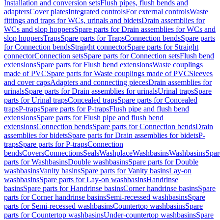
Installation and conversion sets
Flush pipes, flush bends and
adapters
Cover plates
Integrated controls
For external controls
Waste
fittings and traps for WCs, urinals and bidets
Drain assemblies for
WCs and slop hoppers
Spare parts for Drain assemblies for WCs and
slop hoppers
Traps
Spare parts for Traps
Connection bends
Spare parts
for Connection bends
Straight connector
Spare parts for Straight
connector
Connection sets
Spare parts for Connection sets
Flush bend
extensions
Spare parts for Flush bend extensions
Waste couplings
made of PVC
Spare parts for Waste couplings made of PVC
Sleeves
and cover caps
Adapters and connecting pieces
Drain assemblies for
urinals
Spare parts for Drain assemblies for urinals
Urinal traps
Spare
parts for Urinal traps
Concealed traps
Spare parts for Concealed
traps
P-traps
Spare parts for P-traps
Flush pipe and flush bend
extensions
Spare parts for Flush pipe and flush bend
extensions
Connection bends
Spare parts for Connection bends
Drain
assemblies for bidets
Spare parts for Drain assemblies for bidets
P-
traps
Spare parts for P-traps
Connection
bends
Covers
Connections
Seals
Washplace
Washbasins
Washbasins
Spar
parts for Washbasins
Double washbasins
Spare parts for Double
washbasins
Vanity basins
Spare parts for Vanity basins
Lay-on
washbasins
Spare parts for Lay-on washbasins
Handrinse
basins
Spare parts for Handrinse basins
Corner handrinse basins
Spare
parts for Corner handrinse basins
Semi-recessed washbasins
Spare
parts for Semi-recessed washbasins
Countertop washbasins
Spare
parts for Countertop washbasins
Under-countertop washbasins
Spare