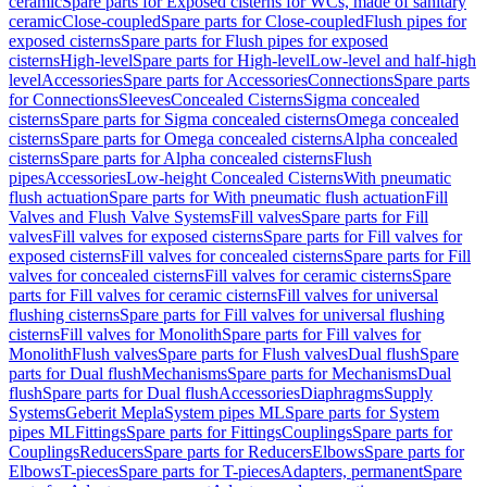
ceramic
Spare parts for Exposed cisterns for WCs, made of sanitary
ceramic
Close-coupled
Spare parts for Close-coupled
Flush pipes for
exposed cisterns
Spare parts for Flush pipes for exposed
cisterns
High-level
Spare parts for High-level
Low-level and half-high
level
Accessories
Spare parts for Accessories
Connections
Spare parts
for Connections
Sleeves
Concealed Cisterns
Sigma concealed
cisterns
Spare parts for Sigma concealed cisterns
Omega concealed
cisterns
Spare parts for Omega concealed cisterns
Alpha concealed
cisterns
Spare parts for Alpha concealed cisterns
Flush
pipes
Accessories
Low-height Concealed Cisterns
With pneumatic
flush actuation
Spare parts for With pneumatic flush actuation
Fill
Valves and Flush Valve Systems
Fill valves
Spare parts for Fill
valves
Fill valves for exposed cisterns
Spare parts for Fill valves for
exposed cisterns
Fill valves for concealed cisterns
Spare parts for Fill
valves for concealed cisterns
Fill valves for ceramic cisterns
Spare
parts for Fill valves for ceramic cisterns
Fill valves for universal
flushing cisterns
Spare parts for Fill valves for universal flushing
cisterns
Fill valves for Monolith
Spare parts for Fill valves for
Monolith
Flush valves
Spare parts for Flush valves
Dual flush
Spare
parts for Dual flush
Mechanisms
Spare parts for Mechanisms
Dual
flush
Spare parts for Dual flush
Accessories
Diaphragms
Supply
Systems
Geberit Mepla
System pipes ML
Spare parts for System
pipes ML
Fittings
Spare parts for Fittings
Couplings
Spare parts for
Couplings
Reducers
Spare parts for Reducers
Elbows
Spare parts for
Elbows
T-pieces
Spare parts for T-pieces
Adapters, permanent
Spare