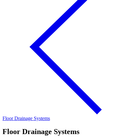
Floor Drainage Systems
Floor Drainage Systems