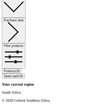
Purchase date
Filter products
Products
19
Spare parts
16
Your current region
South Africa
©
2026
Geberit Southern Africa