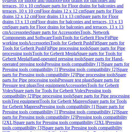
systems for indoor and outdoor
Floor drains for balconies and
terraces, 10 x 10 cm
Spare parts for Floor drains for balconies and
terraces, 10 x 10 cm
Floor drains 12 x 12 cm
Spare parts for Floor
drains 12 x 12 cm
Floor drains 13 x 13 cm
Spare parts for Floor
drains 13 x 13 cm
Floor drains for balconies and terraces, 13 x 13
cm
Spare parts for Floor drains for balconies and terraces, 13 x 13
cm
Accessories
Spare parts for Accessories
Tools, Network
Components and Software
Tools
Tools for Geberit FlowFit
Pipe
working tools
Accessories
Tools for Geberit PushFit
Spare parts for
Tools for Geberit PushFit
Pipe processing tools
Spare parts for Pipe
processing tools
Tools for Geberit Mepla
Spare parts for Tools for
Geberit Mepla
Hand-operated pressing tools
Spare parts for Hand-
operated pressing tools
Pressing tools compatibility [1]
Spare parts for
Pressing tools compatibility [1]
Pressing tools compatibility [2]
Spare
parts for Pressing tools compatibility [2]
Pipe processing tools
Spare
parts for Pipe processing tools
Pressure test plugs
Spare parts for
Pressure test plugs
Test equipment
Accessories
Tools for Geberit
Volex
Spare parts for Tools for Geberit Volex
Pressing tools
compatibility [2]
Pipe processing tools
Spare parts for Pipe processing
tools
Test equipment
Tools for Geberit Mapress
Spare parts for Tools
for Geberit Mapress
Pressing tools compatibility [1]
Spare parts for
Pressing tools compatibility [1]
Pressing tools compatibility [2]
Spare
parts for Pressing tools compatibility [2]
Pressing tools compatibility
[2XL]
Spare parts for Pressing tools compatibility [2XL]
Pressing
tools compatibility [3]
Spare parts for Pressing tools compatibility