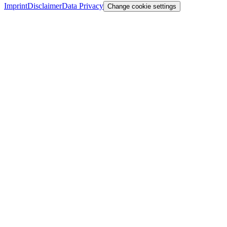
Imprint
Disclaimer
Data Privacy
Change cookie settings