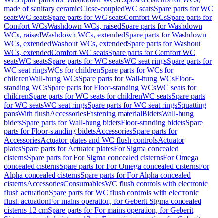
made of sanitary ceramic
Close-coupled
WC seats
Spare parts for WC
seats
WC seats
Spare parts for WC seats
Comfort WCs
Spare parts for
Comfort WCs
Washdown WCs, raised
Spare parts for Washdown
WCs, raised
Washdown WCs, extended
Spare parts for Washdown
WCs, extended
Washout WCs, extended
Spare parts for Washout
WCs, extended
Comfort WC seats
Spare parts for Comfort WC
seats
WC seats
Spare parts for WC seats
WC seat rings
Spare parts for
WC seat rings
WCs for children
Spare parts for WCs for
children
Wall-hung WCs
Spare parts for Wall-hung WCs
Floor-
standing WCs
Spare parts for Floor-standing WCs
WC seats for
children
Spare parts for WC seats for children
WC seats
Spare parts
for WC seats
WC seat rings
Spare parts for WC seat rings
Squatting
pans
With flush
Accessories
Fastening material
Bidets
Wall-hung
bidets
Spare parts for Wall-hung bidets
Floor-standing bidets
Spare
parts for Floor-standing bidets
Accessories
Spare parts for
Accessories
Actuator plates and WC flush controls
Actuator
plates
Spare parts for Actuator plates
For Sigma concealed
cisterns
Spare parts for For Sigma concealed cisterns
For Omega
concealed cisterns
Spare parts for For Omega concealed cisterns
For
Alpha concealed cisterns
Spare parts for For Alpha concealed
cisterns
Accessories
Consumables
WC flush controls with electronic
flush actuation
Spare parts for WC flush controls with electronic
flush actuation
For mains operation, for Geberit Sigma concealed
cisterns 12 cm
Spare parts for For mains operation, for Geberit