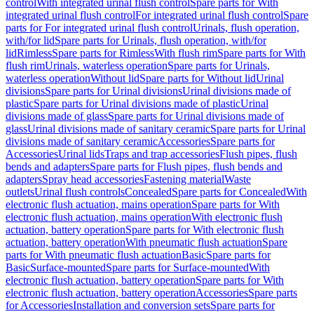
control
With integrated urinal flush control
Spare parts for With
integrated urinal flush control
For integrated urinal flush control
Spare
parts for For integrated urinal flush control
Urinals, flush operation,
with/for lid
Spare parts for Urinals, flush operation, with/for
lid
Rimless
Spare parts for Rimless
With flush rim
Spare parts for With
flush rim
Urinals, waterless operation
Spare parts for Urinals,
waterless operation
Without lid
Spare parts for Without lid
Urinal
divisions
Spare parts for Urinal divisions
Urinal divisions made of
plastic
Spare parts for Urinal divisions made of plastic
Urinal
divisions made of glass
Spare parts for Urinal divisions made of
glass
Urinal divisions made of sanitary ceramic
Spare parts for Urinal
divisions made of sanitary ceramic
Accessories
Spare parts for
Accessories
Urinal lids
Traps and trap accessories
Flush pipes, flush
bends and adapters
Spare parts for Flush pipes, flush bends and
adapters
Spray head accessories
Fastening material
Waste
outlets
Urinal flush controls
Concealed
Spare parts for Concealed
With
electronic flush actuation, mains operation
Spare parts for With
electronic flush actuation, mains operation
With electronic flush
actuation, battery operation
Spare parts for With electronic flush
actuation, battery operation
With pneumatic flush actuation
Spare
parts for With pneumatic flush actuation
Basic
Spare parts for
Basic
Surface-mounted
Spare parts for Surface-mounted
With
electronic flush actuation, battery operation
Spare parts for With
electronic flush actuation, battery operation
Accessories
Spare parts
for Accessories
Installation and conversion sets
Spare parts for