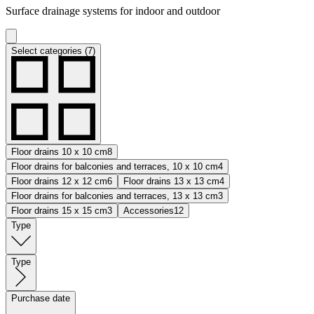
Surface drainage systems for indoor and outdoor
Select categories (7)
Floor drains 10 x 10 cm
8
Floor drains for balconies and terraces, 10 x 10 cm
4
Floor drains 12 x 12 cm
6
Floor drains 13 x 13 cm
4
Floor drains for balconies and terraces, 13 x 13 cm
3
Floor drains 15 x 15 cm
3
Accessories
12
Type
Type
Purchase date