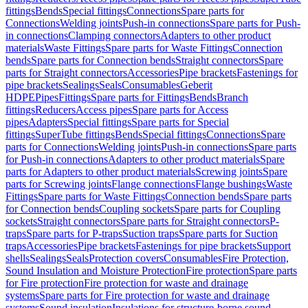
fittings
Bends
Special fittings
Connections
Spare parts for
Connections
Welding joints
Push-in connections
Spare parts for Push-
in connections
Clamping connectors
Adapters to other product
materials
Waste Fittings
Spare parts for Waste Fittings
Connection
bends
Spare parts for Connection bends
Straight connectors
Spare
parts for Straight connectors
Accessories
Pipe brackets
Fastenings for
pipe brackets
Sealings
Seals
Consumables
Geberit
HDPE
Pipes
Fittings
Spare parts for Fittings
Bends
Branch
fittings
Reducers
Access pipes
Spare parts for Access
pipes
Adapters
Special fittings
Spare parts for Special
fittings
SuperTube fittings
Bends
Special fittings
Connections
Spare
parts for Connections
Welding joints
Push-in connections
Spare parts
for Push-in connections
Adapters to other product materials
Spare
parts for Adapters to other product materials
Screwing joints
Spare
parts for Screwing joints
Flange connections
Flange bushings
Waste
Fittings
Spare parts for Waste Fittings
Connection bends
Spare parts
for Connection bends
Coupling sockets
Spare parts for Coupling
sockets
Straight connectors
Spare parts for Straight connectors
P-
traps
Spare parts for P-traps
Suction traps
Spare parts for Suction
traps
Accessories
Pipe brackets
Fastenings for pipe brackets
Support
shells
Sealings
Seals
Protection covers
Consumables
Fire Protection,
Sound Insulation and Moisture Protection
Fire protection
Spare parts
for Fire protection
Fire protection for waste and drainage
systems
Spare parts for Fire protection for waste and drainage
systems
Sound insulation
Insulations for structure-borne sound