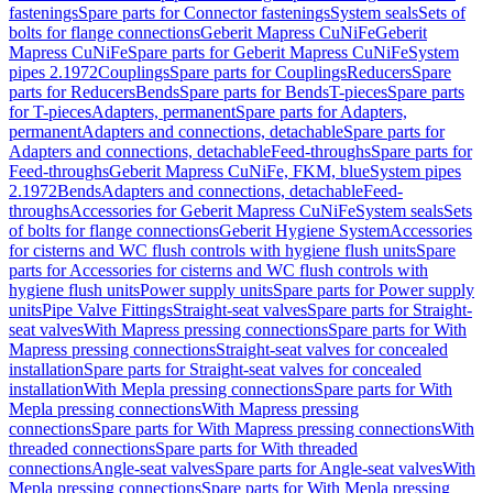
fastenings
Spare parts for Connector fastenings
System seals
Sets of
bolts for flange connections
Geberit Mapress CuNiFe
Geberit
Mapress CuNiFe
Spare parts for Geberit Mapress CuNiFe
System
pipes 2.1972
Couplings
Spare parts for Couplings
Reducers
Spare
parts for Reducers
Bends
Spare parts for Bends
T-pieces
Spare parts
for T-pieces
Adapters, permanent
Spare parts for Adapters,
permanent
Adapters and connections, detachable
Spare parts for
Adapters and connections, detachable
Feed-throughs
Spare parts for
Feed-throughs
Geberit Mapress CuNiFe, FKM, blue
System pipes
2.1972
Bends
Adapters and connections, detachable
Feed-
throughs
Accessories for Geberit Mapress CuNiFe
System seals
Sets
of bolts for flange connections
Geberit Hygiene System
Accessories
for cisterns and WC flush controls with hygiene flush units
Spare
parts for Accessories for cisterns and WC flush controls with
hygiene flush units
Power supply units
Spare parts for Power supply
units
Pipe Valve Fittings
Straight-seat valves
Spare parts for Straight-
seat valves
With Mapress pressing connections
Spare parts for With
Mapress pressing connections
Straight-seat valves for concealed
installation
Spare parts for Straight-seat valves for concealed
installation
With Mepla pressing connections
Spare parts for With
Mepla pressing connections
With Mapress pressing
connections
Spare parts for With Mapress pressing connections
With
threaded connections
Spare parts for With threaded
connections
Angle-seat valves
Spare parts for Angle-seat valves
With
Mepla pressing connections
Spare parts for With Mepla pressing