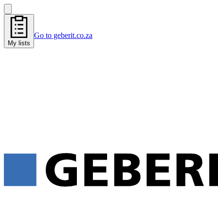
Go to geberit.co.za
My lists