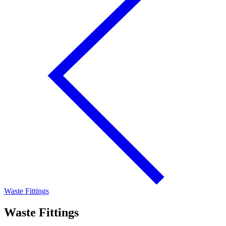
Waste Fittings
Waste Fittings