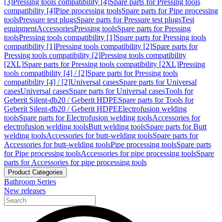
[3]
Pressing tools compatibility [4]
Spare parts for Pressing tools
compatibility [4]
Pipe processing tools
Spare parts for Pipe processing
tools
Pressure test plugs
Spare parts for Pressure test plugs
Test
equipment
Accessories
Pressing tools
Spare parts for Pressing
tools
Pressing tools compatibility [1]
Spare parts for Pressing tools
compatibility [1]
Pressing tools compatibility [2]
Spare parts for
Pressing tools compatibility [2]
Pressing tools compatibility
[2XL]
Spare parts for Pressing tools compatibility [2XL]
Pressing
tools compatibility [4] / [2]
Spare parts for Pressing tools
compatibility [4] / [2]
Universal cases
Spare parts for Universal
cases
Universal cases
Spare parts for Universal cases
Tools for
Geberit Silent-db20 / Geberit HDPE
Spare parts for Tools for
Geberit Silent-db20 / Geberit HDPE
Electrofusion welding
tools
Spare parts for Electrofusion welding tools
Accessories for
electrofusion welding tools
Butt welding tools
Spare parts for Butt
welding tools
Accessories for butt-welding tools
Spare parts for
Accessories for butt-welding tools
Pipe processing tools
Spare parts
for Pipe processing tools
Accessories for pipe processing tools
Spare
parts for Accessories for pipe processing tools
Product Categories
Bathroom Series
New releases