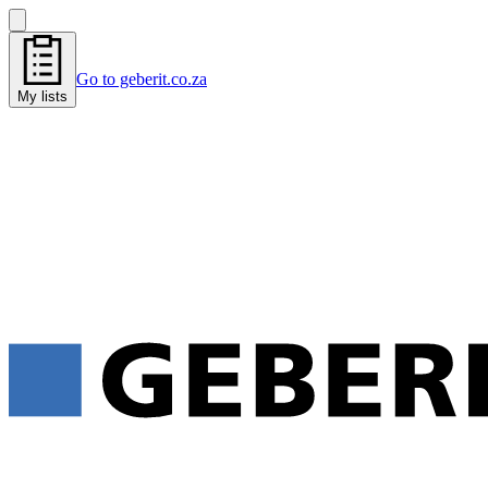
Go to geberit.co.za
My lists