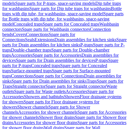
models
Spare parts for P-traps, space-saving models
Dip tube traps
for washbasins
Spare parts for Dip tube traps for washbasins
Bottle
traps with dip tube, for washbasins, space-saving model
Spare parts
for Bottle traps with dip tube, for washbasins, space-saving
model
Concealed traps
Spare parts for Concealed traps
Washbasin
connectors
Spare parts for Washbasin connectors
Connection
bends
Covers
Connections
Spare parts for
Connections
Seals
Extensions
Drain assemblies for kitchen sinks
Spare
parts for Drain assemblies for kitchen sinks
P-traps
Spare parts for P-
traps
Double-chamber traps
Spare parts for Double-chamber
traps
Accessories
Spare parts for Accessories
Drain assemblies for
devices
Spare parts for Drain assemblies for devices
P-traps
Spare
parts for P-traps
Concealed traps
Spare parts for Concealed
traps
Surface-mounted traps
Spare parts for Surface-mounted
traps
Connections
Spare parts for Connections
Drain assemblies for
sinks
Spare parts for Drain assemblies for sinks
Traps
Spare parts for
Traps
Straight connector
Spare parts for Straight connector
Waste
outlets
Spare parts for Waste outlets
Accessories
Spare parts for
Accessories
Showers and bathtubs
Showers
Floor drainage systems
for showers
Spare parts for Floor drainage systems for
showers
Shower channels
Spare parts for Shower
channels
Accessories for shower channels
Spare parts for Accessories
for shower channels
Shower floor drains
Spare parts for Shower floor
drains
Accessories for shower floor drains
Spare parts for Accessories
for shower floor drains
Wall drains
Spare parts for Wall