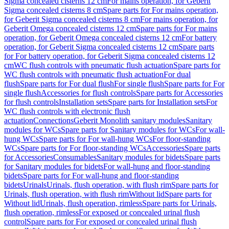
Sigma concealed cisterns 12 cm
For mains operation, for Geberit
Sigma concealed cisterns 8 cm
Spare parts for For mains operation,
for Geberit Sigma concealed cisterns 8 cm
For mains operation, for
Geberit Omega concealed cisterns 12 cm
Spare parts for For mains
operation, for Geberit Omega concealed cisterns 12 cm
For battery
operation, for Geberit Sigma concealed cisterns 12 cm
Spare parts
for For battery operation, for Geberit Sigma concealed cisterns 12
cm
WC flush controls with pneumatic flush actuation
Spare parts for
WC flush controls with pneumatic flush actuation
For dual
flush
Spare parts for For dual flush
For single flush
Spare parts for For
single flush
Accessories for flush controls
Spare parts for Accessories
for flush controls
Installation sets
Spare parts for Installation sets
For
WC flush controls with electronic flush
actuation
Connections
Geberit Monolith sanitary modules
Sanitary
modules for WCs
Spare parts for Sanitary modules for WCs
For wall-
hung WCs
Spare parts for For wall-hung WCs
For floor-standing
WCs
Spare parts for For floor-standing WCs
Accessories
Spare parts
for Accessories
Consumables
Sanitary modules for bidets
Spare parts
for Sanitary modules for bidets
For wall-hung and floor-standing
bidets
Spare parts for For wall-hung and floor-standing
bidets
Urinals
Urinals, flush operation, with flush rim
Spare parts for
Urinals, flush operation, with flush rim
Without lid
Spare parts for
Without lid
Urinals, flush operation, rimless
Spare parts for Urinals,
flush operation, rimless
For exposed or concealed urinal flush
control
Spare parts for For exposed or concealed urinal flush