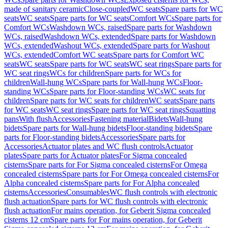
made of sanitary ceramic
Close-coupled
WC seats
Spare parts for WC
seats
WC seats
Spare parts for WC seats
Comfort WCs
Spare parts for
Comfort WCs
Washdown WCs, raised
Spare parts for Washdown
WCs, raised
Washdown WCs, extended
Spare parts for Washdown
WCs, extended
Washout WCs, extended
Spare parts for Washout
WCs, extended
Comfort WC seats
Spare parts for Comfort WC
seats
WC seats
Spare parts for WC seats
WC seat rings
Spare parts for
WC seat rings
WCs for children
Spare parts for WCs for
children
Wall-hung WCs
Spare parts for Wall-hung WCs
Floor-
standing WCs
Spare parts for Floor-standing WCs
WC seats for
children
Spare parts for WC seats for children
WC seats
Spare parts
for WC seats
WC seat rings
Spare parts for WC seat rings
Squatting
pans
With flush
Accessories
Fastening material
Bidets
Wall-hung
bidets
Spare parts for Wall-hung bidets
Floor-standing bidets
Spare
parts for Floor-standing bidets
Accessories
Spare parts for
Accessories
Actuator plates and WC flush controls
Actuator
plates
Spare parts for Actuator plates
For Sigma concealed
cisterns
Spare parts for For Sigma concealed cisterns
For Omega
concealed cisterns
Spare parts for For Omega concealed cisterns
For
Alpha concealed cisterns
Spare parts for For Alpha concealed
cisterns
Accessories
Consumables
WC flush controls with electronic
flush actuation
Spare parts for WC flush controls with electronic
flush actuation
For mains operation, for Geberit Sigma concealed
cisterns 12 cm
Spare parts for For mains operation, for Geberit