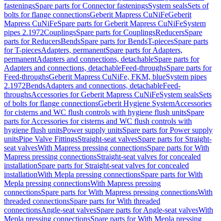
fastenings
Spare parts for Connector fastenings
System seals
Sets of
bolts for flange connections
Geberit Mapress CuNiFe
Geberit
Mapress CuNiFe
Spare parts for Geberit Mapress CuNiFe
System
pipes 2.1972
Couplings
Spare parts for Couplings
Reducers
Spare
parts for Reducers
Bends
Spare parts for Bends
T-pieces
Spare parts
for T-pieces
Adapters, permanent
Spare parts for Adapters,
permanent
Adapters and connections, detachable
Spare parts for
Adapters and connections, detachable
Feed-throughs
Spare parts for
Feed-throughs
Geberit Mapress CuNiFe, FKM, blue
System pipes
2.1972
Bends
Adapters and connections, detachable
Feed-
throughs
Accessories for Geberit Mapress CuNiFe
System seals
Sets
of bolts for flange connections
Geberit Hygiene System
Accessories
for cisterns and WC flush controls with hygiene flush units
Spare
parts for Accessories for cisterns and WC flush controls with
hygiene flush units
Power supply units
Spare parts for Power supply
units
Pipe Valve Fittings
Straight-seat valves
Spare parts for Straight-
seat valves
With Mapress pressing connections
Spare parts for With
Mapress pressing connections
Straight-seat valves for concealed
installation
Spare parts for Straight-seat valves for concealed
installation
With Mepla pressing connections
Spare parts for With
Mepla pressing connections
With Mapress pressing
connections
Spare parts for With Mapress pressing connections
With
threaded connections
Spare parts for With threaded
connections
Angle-seat valves
Spare parts for Angle-seat valves
With
Mepla pressing connections
Spare parts for With Mepla pressing