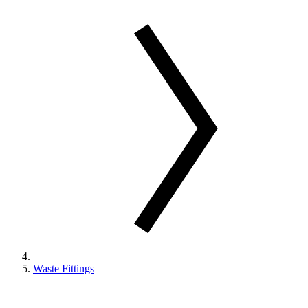
Waste Fittings