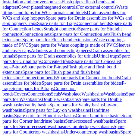
Installation and conversion sets
Flush pipes, flush bends and
adapters
Cover plates
Integrated controls
For external controls
Waste
fittings and traps for WCs, urinals and bidets
Drain assemblies for
WCs and slop hoppers
Spare parts for Drain assemblies for WCs and
slop hoppers
Traps
Spare parts for Traps
Connection bends
Spare parts
for Connection bends
Straight connector
Spare parts for Straight
connector
Connection sets
Spare parts for Connection sets
Flush bend
extensions
Spare parts for Flush bend extensions
Waste couplings
made of PVC
Spare parts for Waste couplings made of PVC
Sleeves
and cover caps
Adapters and connecting pieces
Drain assemblies for
urinals
Spare parts for Drain assemblies for urinals
Urinal traps
Spare
parts for Urinal traps
Concealed traps
Spare parts for Concealed
traps
P-traps
Spare parts for P-traps
Flush pipe and flush bend
extensions
Spare parts for Flush pipe and flush bend
extensions
Connection bends
Spare parts for Connection bends
Drain
assemblies for bidets
Spare parts for Drain assemblies for bidets
P-
traps
Spare parts for P-traps
Connection
bends
Covers
Connections
Seals
Washplace
Washbasins
Washbasins
Spar
parts for Washbasins
Double washbasins
Spare parts for Double
washbasins
Vanity basins
Spare parts for Vanity basins
Lay-on
washbasins
Spare parts for Lay-on washbasins
Handrinse
basins
Spare parts for Handrinse basins
Corner handrinse basins
Spare
parts for Corner handrinse basins
Semi-recessed washbasins
Spare
parts for Semi-recessed washbasins
Countertop washbasins
Spare
parts for Countertop washbasins
Under-countertop washbasins
Spare