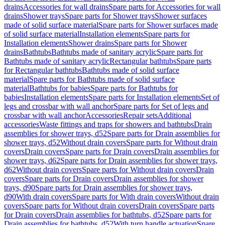
drains
Accessories for wall drains
Spare parts for Accessories for wall
drains
Shower trays
Spare parts for Shower trays
Shower surfaces
made of solid surface material
Spare parts for Shower surfaces made
of solid surface material
Installation elements
Spare parts for
Installation elements
Shower drains
Spare parts for Shower
drains
Bathtubs
Bathtubs made of sanitary acrylic
Spare parts for
Bathtubs made of sanitary acrylic
Rectangular bathtubs
Spare parts
for Rectangular bathtubs
Bathtubs made of solid surface
material
Spare parts for Bathtubs made of solid surface
material
Bathtubs for babies
Spare parts for Bathtubs for
babies
Installation elements
Spare parts for Installation elements
Set of
legs and crossbar with wall anchor
Spare parts for Set of legs and
crossbar with wall anchor
Accessories
Repair sets
Additional
accessories
Waste fittings and traps for showers and bathtubs
Drain
assemblies for shower trays, d52
Spare parts for Drain assemblies for
shower trays, d52
Without drain covers
Spare parts for Without drain
covers
Drain covers
Spare parts for Drain covers
Drain assemblies for
shower trays, d62
Spare parts for Drain assemblies for shower trays,
d62
Without drain covers
Spare parts for Without drain covers
Drain
covers
Spare parts for Drain covers
Drain assemblies for shower
trays, d90
Spare parts for Drain assemblies for shower trays,
d90
With drain covers
Spare parts for With drain covers
Without drain
covers
Spare parts for Without drain covers
Drain covers
Spare parts
for Drain covers
Drain assemblies for bathtubs, d52
Spare parts for
Drain assemblies for bathtubs, d52
With turn handle actuation
Spare