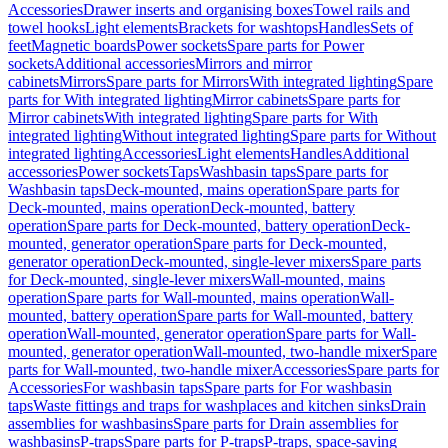
Accessories
Drawer inserts and organising boxes
Towel rails and
towel hooks
Light elements
Brackets for washtops
Handles
Sets of
feet
Magnetic boards
Power sockets
Spare parts for Power
sockets
Additional accessories
Mirrors and mirror
cabinets
Mirrors
Spare parts for Mirrors
With integrated lighting
Spare
parts for With integrated lighting
Mirror cabinets
Spare parts for
Mirror cabinets
With integrated lighting
Spare parts for With
integrated lighting
Without integrated lighting
Spare parts for Without
integrated lighting
Accessories
Light elements
Handles
Additional
accessories
Power sockets
Taps
Washbasin taps
Spare parts for
Washbasin taps
Deck-mounted, mains operation
Spare parts for
Deck-mounted, mains operation
Deck-mounted, battery
operation
Spare parts for Deck-mounted, battery operation
Deck-
mounted, generator operation
Spare parts for Deck-mounted,
generator operation
Deck-mounted, single-lever mixers
Spare parts
for Deck-mounted, single-lever mixers
Wall-mounted, mains
operation
Spare parts for Wall-mounted, mains operation
Wall-
mounted, battery operation
Spare parts for Wall-mounted, battery
operation
Wall-mounted, generator operation
Spare parts for Wall-
mounted, generator operation
Wall-mounted, two-handle mixer
Spare
parts for Wall-mounted, two-handle mixer
Accessories
Spare parts for
Accessories
For washbasin taps
Spare parts for For washbasin
taps
Waste fittings and traps for washplaces and kitchen sinks
Drain
assemblies for washbasins
Spare parts for Drain assemblies for
washbasins
P-traps
Spare parts for P-traps
P-traps, space-saving