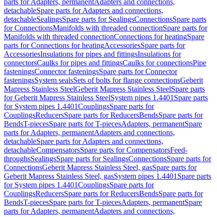
parts for Adapters, permanent
Adapters and connections,
detachable
Spare parts for Adapters and connections,
detachable
Sealings
Spare parts for Sealings
Connections
Spare parts
for Connections
Manifolds with threaded connection
Spare parts for
Manifolds with threaded connection
Connections for heating
Spare
parts for Connections for heating
Accessories
Spare parts for
Accessories
Insulations for pipes and fittings
Insulations for
connectors
Caulks for pipes and fittings
Caulks for connections
Pipe
fastenings
Connector fastenings
Spare parts for Connector
fastenings
System seals
Sets of bolts for flange connections
Geberit
Mapress Stainless Steel
Geberit Mapress Stainless Steel
Spare parts
for Geberit Mapress Stainless Steel
System pipes 1.4401
Spare parts
for System pipes 1.4401
Couplings
Spare parts for
Couplings
Reducers
Spare parts for Reducers
Bends
Spare parts for
Bends
T-pieces
Spare parts for T-pieces
Adapters, permanent
Spare
parts for Adapters, permanent
Adapters and connections,
detachable
Spare parts for Adapters and connections,
detachable
Compensators
Spare parts for Compensators
Feed-
throughs
Sealings
Spare parts for Sealings
Connections
Spare parts for
Connections
Geberit Mapress Stainless Steel, gas
Spare parts for
Geberit Mapress Stainless Steel, gas
System pipes 1.4401
Spare parts
for System pipes 1.4401
Couplings
Spare parts for
Couplings
Reducers
Spare parts for Reducers
Bends
Spare parts for
Bends
T-pieces
Spare parts for T-pieces
Adapters, permanent
Spare
parts for Adapters, permanent
Adapters and connections,