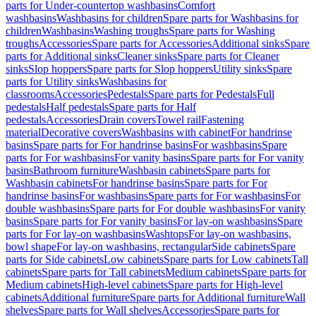
parts for Under-countertop washbasins
Comfort
washbasins
Washbasins for children
Spare parts for Washbasins for
children
Washbasins
Washing troughs
Spare parts for Washing
troughs
Accessories
Spare parts for Accessories
Additional sinks
Spare
parts for Additional sinks
Cleaner sinks
Spare parts for Cleaner
sinks
Slop hoppers
Spare parts for Slop hoppers
Utility sinks
Spare
parts for Utility sinks
Washbasins for
classrooms
Accessories
Pedestals
Spare parts for Pedestals
Full
pedestals
Half pedestals
Spare parts for Half
pedestals
Accessories
Drain covers
Towel rail
Fastening
material
Decorative covers
Washbasins with cabinet
For handrinse
basins
Spare parts for For handrinse basins
For washbasins
Spare
parts for For washbasins
For vanity basins
Spare parts for For vanity
basins
Bathroom furniture
Washbasin cabinets
Spare parts for
Washbasin cabinets
For handrinse basins
Spare parts for For
handrinse basins
For washbasins
Spare parts for For washbasins
For
double washbasins
Spare parts for For double washbasins
For vanity
basins
Spare parts for For vanity basins
For lay-on washbasins
Spare
parts for For lay-on washbasins
Washtops
For lay-on washbasins,
bowl shape
For lay-on washbasins, rectangular
Side cabinets
Spare
parts for Side cabinets
Low cabinets
Spare parts for Low cabinets
Tall
cabinets
Spare parts for Tall cabinets
Medium cabinets
Spare parts for
Medium cabinets
High-level cabinets
Spare parts for High-level
cabinets
Additional furniture
Spare parts for Additional furniture
Wall
shelves
Spare parts for Wall shelves
Accessories
Spare parts for