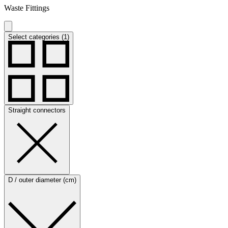
Waste Fittings
Select categories (1)
Straight connectors
D / outer diameter (cm)