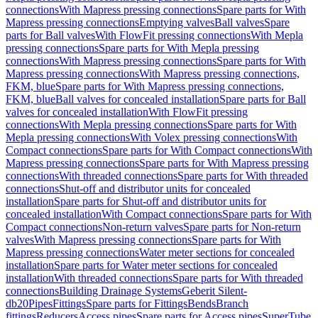
connections
With Mapress pressing connections
Spare parts for With
Mapress pressing connections
Emptying valves
Ball valves
Spare
parts for Ball valves
With FlowFit pressing connections
With Mepla
pressing connections
Spare parts for With Mepla pressing
connections
With Mapress pressing connections
Spare parts for With
Mapress pressing connections
With Mapress pressing connections,
FKM, blue
Spare parts for With Mapress pressing connections,
FKM, blue
Ball valves for concealed installation
Spare parts for Ball
valves for concealed installation
With FlowFit pressing
connections
With Mepla pressing connections
Spare parts for With
Mepla pressing connections
With Volex pressing connections
With
Compact connections
Spare parts for With Compact connections
With
Mapress pressing connections
Spare parts for With Mapress pressing
connections
With threaded connections
Spare parts for With threaded
connections
Shut-off and distributor units for concealed
installation
Spare parts for Shut-off and distributor units for
concealed installation
With Compact connections
Spare parts for With
Compact connections
Non-return valves
Spare parts for Non-return
valves
With Mapress pressing connections
Spare parts for With
Mapress pressing connections
Water meter sections for concealed
installation
Spare parts for Water meter sections for concealed
installation
With threaded connections
Spare parts for With threaded
connections
Building Drainage Systems
Geberit Silent-
db20
Pipes
Fittings
Spare parts for Fittings
Bends
Branch
fittings
Reducers
Access pipes
Spare parts for Access pipes
SuperTube