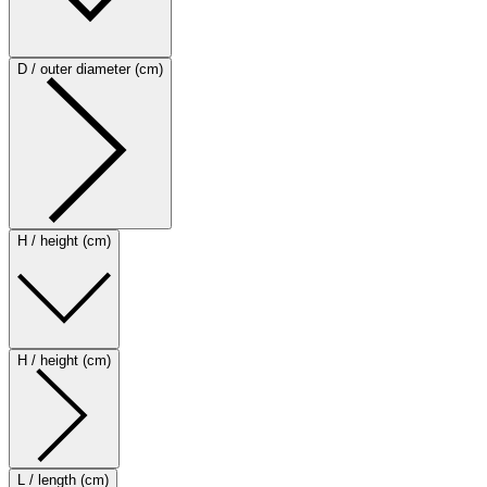
D / outer diameter (cm)
H / height (cm)
H / height (cm)
L / length (cm)