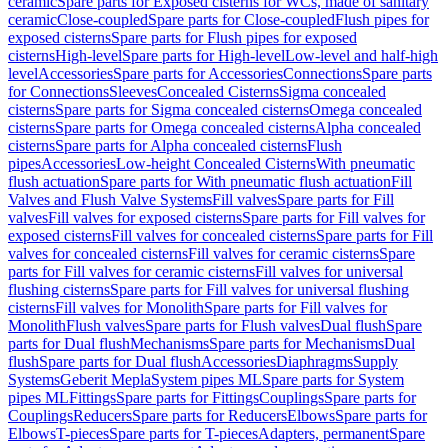
ceramic
Spare parts for Exposed cisterns for WCs, made of sanitary
ceramic
Close-coupled
Spare parts for Close-coupled
Flush pipes for
exposed cisterns
Spare parts for Flush pipes for exposed
cisterns
High-level
Spare parts for High-level
Low-level and half-high
level
Accessories
Spare parts for Accessories
Connections
Spare parts
for Connections
Sleeves
Concealed Cisterns
Sigma concealed
cisterns
Spare parts for Sigma concealed cisterns
Omega concealed
cisterns
Spare parts for Omega concealed cisterns
Alpha concealed
cisterns
Spare parts for Alpha concealed cisterns
Flush
pipes
Accessories
Low-height Concealed Cisterns
With pneumatic
flush actuation
Spare parts for With pneumatic flush actuation
Fill
Valves and Flush Valve Systems
Fill valves
Spare parts for Fill
valves
Fill valves for exposed cisterns
Spare parts for Fill valves for
exposed cisterns
Fill valves for concealed cisterns
Spare parts for Fill
valves for concealed cisterns
Fill valves for ceramic cisterns
Spare
parts for Fill valves for ceramic cisterns
Fill valves for universal
flushing cisterns
Spare parts for Fill valves for universal flushing
cisterns
Fill valves for Monolith
Spare parts for Fill valves for
Monolith
Flush valves
Spare parts for Flush valves
Dual flush
Spare
parts for Dual flush
Mechanisms
Spare parts for Mechanisms
Dual
flush
Spare parts for Dual flush
Accessories
Diaphragms
Supply
Systems
Geberit Mepla
System pipes ML
Spare parts for System
pipes ML
Fittings
Spare parts for Fittings
Couplings
Spare parts for
Couplings
Reducers
Spare parts for Reducers
Elbows
Spare parts for
Elbows
T-pieces
Spare parts for T-pieces
Adapters, permanent
Spare