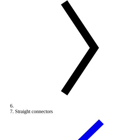
Straight connectors