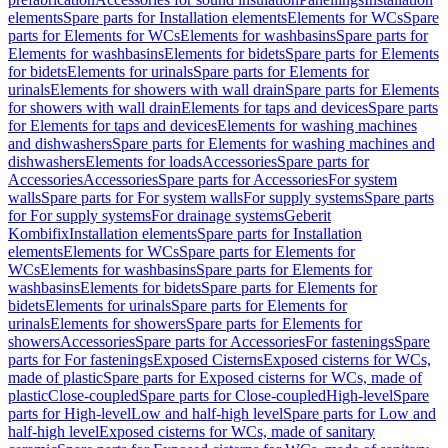
elements
Spare parts for Installation elements
Elements for WCs
Spare
parts for Elements for WCs
Elements for washbasins
Spare parts for
Elements for washbasins
Elements for bidets
Spare parts for Elements
for bidets
Elements for urinals
Spare parts for Elements for
urinals
Elements for showers with wall drain
Spare parts for Elements
for showers with wall drain
Elements for taps and devices
Spare parts
for Elements for taps and devices
Elements for washing machines
and dishwashers
Spare parts for Elements for washing machines and
dishwashers
Elements for loads
Accessories
Spare parts for
Accessories
Accessories
Spare parts for Accessories
For system
walls
Spare parts for For system walls
For supply systems
Spare parts
for For supply systems
For drainage systems
Geberit
Kombifix
Installation elements
Spare parts for Installation
elements
Elements for WCs
Spare parts for Elements for
WCs
Elements for washbasins
Spare parts for Elements for
washbasins
Elements for bidets
Spare parts for Elements for
bidets
Elements for urinals
Spare parts for Elements for
urinals
Elements for showers
Spare parts for Elements for
showers
Accessories
Spare parts for Accessories
For fastenings
Spare
parts for For fastenings
Exposed Cisterns
Exposed cisterns for WCs,
made of plastic
Spare parts for Exposed cisterns for WCs, made of
plastic
Close-coupled
Spare parts for Close-coupled
High-level
Spare
parts for High-level
Low and half-high level
Spare parts for Low and
half-high level
Exposed cisterns for WCs, made of sanitary