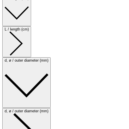
L / length (cm)
d, ø / outer diameter (mm)
d, ø / outer diameter (mm)