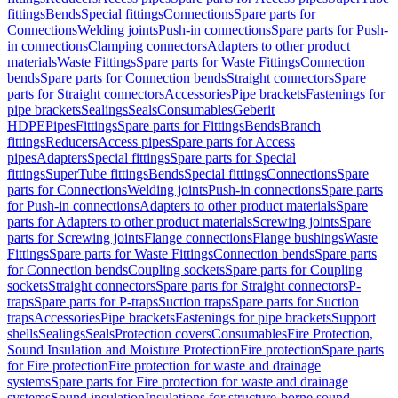
fittings
Bends
Special fittings
Connections
Spare parts for
Connections
Welding joints
Push-in connections
Spare parts for Push-
in connections
Clamping connectors
Adapters to other product
materials
Waste Fittings
Spare parts for Waste Fittings
Connection
bends
Spare parts for Connection bends
Straight connectors
Spare
parts for Straight connectors
Accessories
Pipe brackets
Fastenings for
pipe brackets
Sealings
Seals
Consumables
Geberit
HDPE
Pipes
Fittings
Spare parts for Fittings
Bends
Branch
fittings
Reducers
Access pipes
Spare parts for Access
pipes
Adapters
Special fittings
Spare parts for Special
fittings
SuperTube fittings
Bends
Special fittings
Connections
Spare
parts for Connections
Welding joints
Push-in connections
Spare parts
for Push-in connections
Adapters to other product materials
Spare
parts for Adapters to other product materials
Screwing joints
Spare
parts for Screwing joints
Flange connections
Flange bushings
Waste
Fittings
Spare parts for Waste Fittings
Connection bends
Spare parts
for Connection bends
Coupling sockets
Spare parts for Coupling
sockets
Straight connectors
Spare parts for Straight connectors
P-
traps
Spare parts for P-traps
Suction traps
Spare parts for Suction
traps
Accessories
Pipe brackets
Fastenings for pipe brackets
Support
shells
Sealings
Seals
Protection covers
Consumables
Fire Protection,
Sound Insulation and Moisture Protection
Fire protection
Spare parts
for Fire protection
Fire protection for waste and drainage
systems
Spare parts for Fire protection for waste and drainage
systems
Sound insulation
Insulations for structure-borne sound