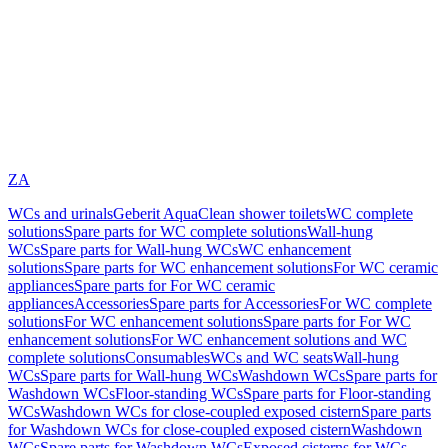
ZA
WCs and urinals
Geberit AquaClean shower toilets
WC complete
solutions
Spare parts for WC complete solutions
Wall-hung
WCs
Spare parts for Wall-hung WCs
WC enhancement
solutions
Spare parts for WC enhancement solutions
For WC ceramic
appliances
Spare parts for For WC ceramic
appliances
Accessories
Spare parts for Accessories
For WC complete
solutions
For WC enhancement solutions
Spare parts for For WC
enhancement solutions
For WC enhancement solutions and WC
complete solutions
Consumables
WCs and WC seats
Wall-hung
WCs
Spare parts for Wall-hung WCs
Washdown WCs
Spare parts for
Washdown WCs
Floor-standing WCs
Spare parts for Floor-standing
WCs
Washdown WCs for close-coupled exposed cistern
Spare parts
for Washdown WCs for close-coupled exposed cistern
Washdown
WCs
Spare parts for Washdown WCs
Exposed cisterns for WCs,