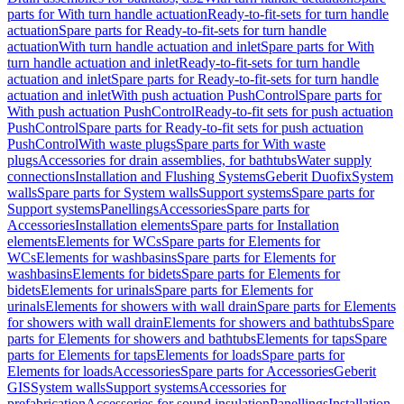
parts for With turn handle actuation
Ready-to-fit-sets for turn handle
actuation
Spare parts for Ready-to-fit-sets for turn handle
actuation
With turn handle actuation and inlet
Spare parts for With
turn handle actuation and inlet
Ready-to-fit-sets for turn handle
actuation and inlet
Spare parts for Ready-to-fit-sets for turn handle
actuation and inlet
With push actuation PushControl
Spare parts for
With push actuation PushControl
Ready-to-fit sets for push actuation
PushControl
Spare parts for Ready-to-fit sets for push actuation
PushControl
With waste plugs
Spare parts for With waste
plugs
Accessories for drain assemblies, for bathtubs
Water supply
connections
Installation and Flushing Systems
Geberit Duofix
System
walls
Spare parts for System walls
Support systems
Spare parts for
Support systems
Panellings
Accessories
Spare parts for
Accessories
Installation elements
Spare parts for Installation
elements
Elements for WCs
Spare parts for Elements for
WCs
Elements for washbasins
Spare parts for Elements for
washbasins
Elements for bidets
Spare parts for Elements for
bidets
Elements for urinals
Spare parts for Elements for
urinals
Elements for showers with wall drain
Spare parts for Elements
for showers with wall drain
Elements for showers and bathtubs
Spare
parts for Elements for showers and bathtubs
Elements for taps
Spare
parts for Elements for taps
Elements for loads
Spare parts for
Elements for loads
Accessories
Spare parts for Accessories
Geberit
GIS
System walls
Support systems
Accessories for
prefabrication
Accessories for sound insulation
Panellings
Installation