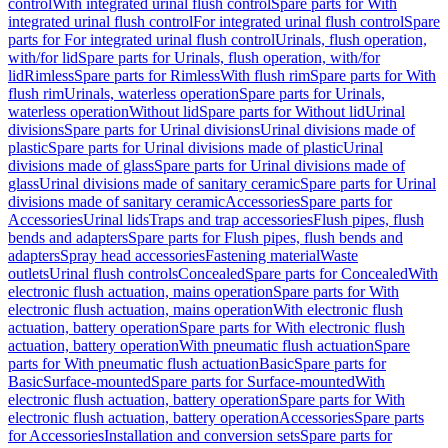
control
With integrated urinal flush control
Spare parts for With
integrated urinal flush control
For integrated urinal flush control
Spare
parts for For integrated urinal flush control
Urinals, flush operation,
with/for lid
Spare parts for Urinals, flush operation, with/for
lid
Rimless
Spare parts for Rimless
With flush rim
Spare parts for With
flush rim
Urinals, waterless operation
Spare parts for Urinals,
waterless operation
Without lid
Spare parts for Without lid
Urinal
divisions
Spare parts for Urinal divisions
Urinal divisions made of
plastic
Spare parts for Urinal divisions made of plastic
Urinal
divisions made of glass
Spare parts for Urinal divisions made of
glass
Urinal divisions made of sanitary ceramic
Spare parts for Urinal
divisions made of sanitary ceramic
Accessories
Spare parts for
Accessories
Urinal lids
Traps and trap accessories
Flush pipes, flush
bends and adapters
Spare parts for Flush pipes, flush bends and
adapters
Spray head accessories
Fastening material
Waste
outlets
Urinal flush controls
Concealed
Spare parts for Concealed
With
electronic flush actuation, mains operation
Spare parts for With
electronic flush actuation, mains operation
With electronic flush
actuation, battery operation
Spare parts for With electronic flush
actuation, battery operation
With pneumatic flush actuation
Spare
parts for With pneumatic flush actuation
Basic
Spare parts for
Basic
Surface-mounted
Spare parts for Surface-mounted
With
electronic flush actuation, battery operation
Spare parts for With
electronic flush actuation, battery operation
Accessories
Spare parts
for Accessories
Installation and conversion sets
Spare parts for