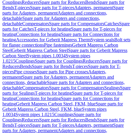
Couplings
Reducers
Spare parts for Reducers
Bends
Spare parts for
Bends
T-pieces
Spare parts for T-pieces
Adapters, permanent
Spare
parts for Adapters, permanent
Adapters and connections,
detachable
Spare parts for Adapters and connections,
detachable
Compensators
Spare parts for Compensators
Catches
Spare
parts for Catches
T-pieces for heating
Spare parts for T-pieces for
heating
Connections for heating
Spare parts for Connections for
heating
Accessories for Geberit Mapress Therm
System seals
Bolt sets
for flange connections
Pipe fastenings
Geberit Mapress Carbon
Steel
Geberit Mapress Carbon Steel
Spare parts for Geberit Mapress
Carbon Steel
System pipes 1.0034
System pipes
1.0215
Couplings
Spare parts for Couplings
Reducers
Spare parts for
Reducers
Bends
Spare parts for Bends
T-pieces
Spare parts for T-
pieces
Pipe crosses
Spare parts for Pipe crosses
Adapters,
permanent
Spare parts for Adapters, permanent
Adapters and
connections, detachable
Spare parts for Adapters and connections,
detachable
Compensators
Spare parts for Compensators
Sealings
Spare
parts for Sealings
T-pieces for heating
Spare parts for T-pieces for
heating
Connections for heating
Spare parts for Connections for
heating
Geberit Mapress Carbon Steel, FKM, blue
Spare parts for
Geberit Mapress Carbon Steel, FKM, blue
System pipes
1.0034
System pipes 1.0215
Couplings
Spare parts for
Couplings
Reducers
Spare parts for Reducers
Bends
Spare parts for
Bends
T-pieces
Spare parts for T-pieces
Adapters, permanent
Spare
parts for Adapters, permanent
Adapters and connections,