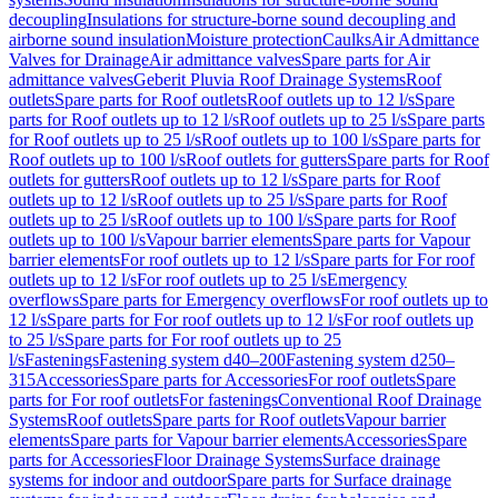
decoupling
Insulations for structure-borne sound decoupling and
airborne sound insulation
Moisture protection
Caulks
Air Admittance
Valves for Drainage
Air admittance valves
Spare parts for Air
admittance valves
Geberit Pluvia Roof Drainage Systems
Roof
outlets
Spare parts for Roof outlets
Roof outlets up to 12 l/s
Spare
parts for Roof outlets up to 12 l/s
Roof outlets up to 25 l/s
Spare parts
for Roof outlets up to 25 l/s
Roof outlets up to 100 l/s
Spare parts for
Roof outlets up to 100 l/s
Roof outlets for gutters
Spare parts for Roof
outlets for gutters
Roof outlets up to 12 l/s
Spare parts for Roof
outlets up to 12 l/s
Roof outlets up to 25 l/s
Spare parts for Roof
outlets up to 25 l/s
Roof outlets up to 100 l/s
Spare parts for Roof
outlets up to 100 l/s
Vapour barrier elements
Spare parts for Vapour
barrier elements
For roof outlets up to 12 l/s
Spare parts for For roof
outlets up to 12 l/s
For roof outlets up to 25 l/s
Emergency
overflows
Spare parts for Emergency overflows
For roof outlets up to
12 l/s
Spare parts for For roof outlets up to 12 l/s
For roof outlets up
to 25 l/s
Spare parts for For roof outlets up to 25
l/s
Fastenings
Fastening system d40–200
Fastening system d250–
315
Accessories
Spare parts for Accessories
For roof outlets
Spare
parts for For roof outlets
For fastenings
Conventional Roof Drainage
Systems
Roof outlets
Spare parts for Roof outlets
Vapour barrier
elements
Spare parts for Vapour barrier elements
Accessories
Spare
parts for Accessories
Floor Drainage Systems
Surface drainage
systems for indoor and outdoor
Spare parts for Surface drainage