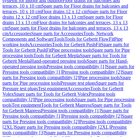
systems for indoor and outdoor
Floor drains for balconies and
terraces, 10 x 10 cm
Spare parts for Floor drains for balconies and
terraces, 10 x 10 cm
Floor drains 12 x 12 cm
Spare parts for Floor
drains 12 x 12 cm
Floor drains 13 x 13 cm
Spare parts for Floor
drains 13 x 13 cm
Floor drains for balconies and terraces, 13 x 13
cm
Spare parts for Floor drains for balconies and terraces, 13 x 13
cm
Accessories
Spare parts for Accessories
Tools, Network
Components and Software
Tools
Tools for Geberit FlowFit
Pipe
working tools
Accessories
Tools for Geberit PushFit
Spare parts for
Tools for Geberit PushFit
Pipe processing tools
Spare parts for Pipe
processing tools
Tools for Geberit Mepla
Spare parts for Tools for
Geberit Mepla
Hand-operated pressing tools
Spare parts for Hand-
operated pressing tools
Pressing tools compatibility [1]
Spare parts for
Pressing tools compatibility [1]
Pressing tools compatibility [2]
Spare
parts for Pressing tools compatibility [2]
Pipe processing tools
Spare
parts for Pipe processing tools
Pressure test plugs
Spare parts for
Pressure test plugs
Test equipment
Accessories
Tools for Geberit
Volex
Spare parts for Tools for Geberit Volex
Pressing tools
compatibility [2]
Pipe processing tools
Spare parts for Pipe processing
tools
Test equipment
Tools for Geberit Mapress
Spare parts for Tools
for Geberit Mapress
Pressing tools compatibility [1]
Spare parts for
Pressing tools compatibility [1]
Pressing tools compatibility [2]
Spare
parts for Pressing tools compatibility [2]
Pressing tools compatibility
[2XL]
Spare parts for Pressing tools compatibility [2XL]
Pressing
tools compatibility [3]
Spare parts for Pressing tools compatibility