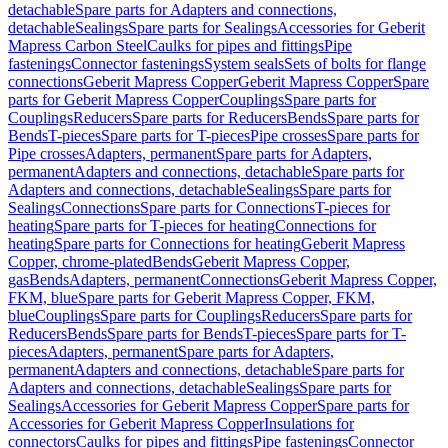
detachable
Spare parts for Adapters and connections,
detachable
Sealings
Spare parts for Sealings
Accessories for Geberit
Mapress Carbon Steel
Caulks for pipes and fittings
Pipe
fastenings
Connector fastenings
System seals
Sets of bolts for flange
connections
Geberit Mapress Copper
Geberit Mapress Copper
Spare
parts for Geberit Mapress Copper
Couplings
Spare parts for
Couplings
Reducers
Spare parts for Reducers
Bends
Spare parts for
Bends
T-pieces
Spare parts for T-pieces
Pipe crosses
Spare parts for
Pipe crosses
Adapters, permanent
Spare parts for Adapters,
permanent
Adapters and connections, detachable
Spare parts for
Adapters and connections, detachable
Sealings
Spare parts for
Sealings
Connections
Spare parts for Connections
T-pieces for
heating
Spare parts for T-pieces for heating
Connections for
heating
Spare parts for Connections for heating
Geberit Mapress
Copper, chrome-plated
Bends
Geberit Mapress Copper,
gas
Bends
Adapters, permanent
Connections
Geberit Mapress Copper,
FKM, blue
Spare parts for Geberit Mapress Copper, FKM,
blue
Couplings
Spare parts for Couplings
Reducers
Spare parts for
Reducers
Bends
Spare parts for Bends
T-pieces
Spare parts for T-
pieces
Adapters, permanent
Spare parts for Adapters,
permanent
Adapters and connections, detachable
Spare parts for
Adapters and connections, detachable
Sealings
Spare parts for
Sealings
Accessories for Geberit Mapress Copper
Spare parts for
Accessories for Geberit Mapress Copper
Insulations for
connectors
Caulks for pipes and fittings
Pipe fastenings
Connector