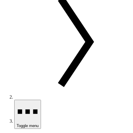
Toggle menu