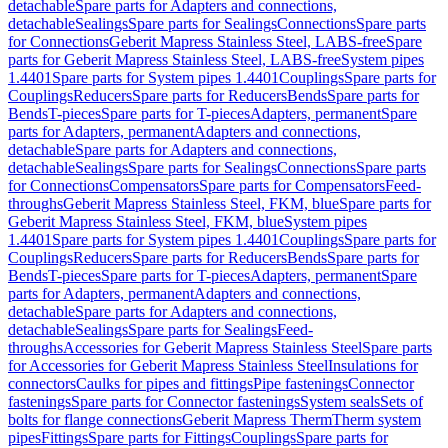
detachable
Spare parts for Adapters and connections,
detachable
Sealings
Spare parts for Sealings
Connections
Spare parts
for Connections
Geberit Mapress Stainless Steel, LABS-free
Spare
parts for Geberit Mapress Stainless Steel, LABS-free
System pipes
1.4401
Spare parts for System pipes 1.4401
Couplings
Spare parts for
Couplings
Reducers
Spare parts for Reducers
Bends
Spare parts for
Bends
T-pieces
Spare parts for T-pieces
Adapters, permanent
Spare
parts for Adapters, permanent
Adapters and connections,
detachable
Spare parts for Adapters and connections,
detachable
Sealings
Spare parts for Sealings
Connections
Spare parts
for Connections
Compensators
Spare parts for Compensators
Feed-
throughs
Geberit Mapress Stainless Steel, FKM, blue
Spare parts for
Geberit Mapress Stainless Steel, FKM, blue
System pipes
1.4401
Spare parts for System pipes 1.4401
Couplings
Spare parts for
Couplings
Reducers
Spare parts for Reducers
Bends
Spare parts for
Bends
T-pieces
Spare parts for T-pieces
Adapters, permanent
Spare
parts for Adapters, permanent
Adapters and connections,
detachable
Spare parts for Adapters and connections,
detachable
Sealings
Spare parts for Sealings
Feed-
throughs
Accessories for Geberit Mapress Stainless Steel
Spare parts
for Accessories for Geberit Mapress Stainless Steel
Insulations for
connectors
Caulks for pipes and fittings
Pipe fastenings
Connector
fastenings
Spare parts for Connector fastenings
System seals
Sets of
bolts for flange connections
Geberit Mapress Therm
Therm system
pipes
Fittings
Spare parts for Fittings
Couplings
Spare parts for