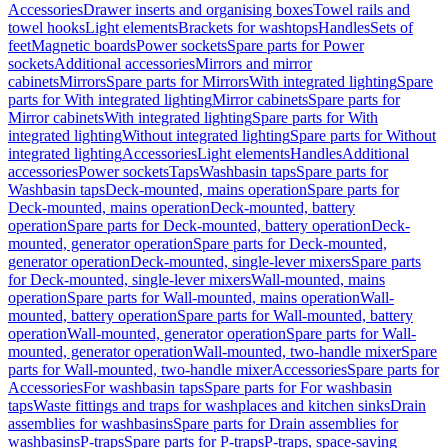
Accessories
Drawer inserts and organising boxes
Towel rails and
towel hooks
Light elements
Brackets for washtops
Handles
Sets of
feet
Magnetic boards
Power sockets
Spare parts for Power
sockets
Additional accessories
Mirrors and mirror
cabinets
Mirrors
Spare parts for Mirrors
With integrated lighting
Spare
parts for With integrated lighting
Mirror cabinets
Spare parts for
Mirror cabinets
With integrated lighting
Spare parts for With
integrated lighting
Without integrated lighting
Spare parts for Without
integrated lighting
Accessories
Light elements
Handles
Additional
accessories
Power sockets
Taps
Washbasin taps
Spare parts for
Washbasin taps
Deck-mounted, mains operation
Spare parts for
Deck-mounted, mains operation
Deck-mounted, battery
operation
Spare parts for Deck-mounted, battery operation
Deck-
mounted, generator operation
Spare parts for Deck-mounted,
generator operation
Deck-mounted, single-lever mixers
Spare parts
for Deck-mounted, single-lever mixers
Wall-mounted, mains
operation
Spare parts for Wall-mounted, mains operation
Wall-
mounted, battery operation
Spare parts for Wall-mounted, battery
operation
Wall-mounted, generator operation
Spare parts for Wall-
mounted, generator operation
Wall-mounted, two-handle mixer
Spare
parts for Wall-mounted, two-handle mixer
Accessories
Spare parts for
Accessories
For washbasin taps
Spare parts for For washbasin
taps
Waste fittings and traps for washplaces and kitchen sinks
Drain
assemblies for washbasins
Spare parts for Drain assemblies for
washbasins
P-traps
Spare parts for P-traps
P-traps, space-saving