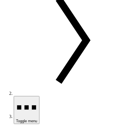
Toggle menu