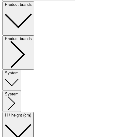
Product brands
Product brands
System
System
H / height (cm)