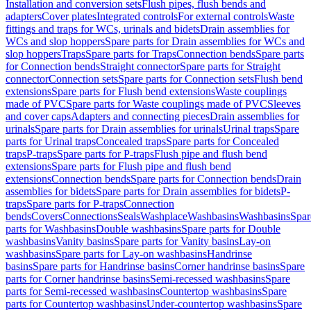
Installation and conversion sets
Flush pipes, flush bends and
adapters
Cover plates
Integrated controls
For external controls
Waste
fittings and traps for WCs, urinals and bidets
Drain assemblies for
WCs and slop hoppers
Spare parts for Drain assemblies for WCs and
slop hoppers
Traps
Spare parts for Traps
Connection bends
Spare parts
for Connection bends
Straight connector
Spare parts for Straight
connector
Connection sets
Spare parts for Connection sets
Flush bend
extensions
Spare parts for Flush bend extensions
Waste couplings
made of PVC
Spare parts for Waste couplings made of PVC
Sleeves
and cover caps
Adapters and connecting pieces
Drain assemblies for
urinals
Spare parts for Drain assemblies for urinals
Urinal traps
Spare
parts for Urinal traps
Concealed traps
Spare parts for Concealed
traps
P-traps
Spare parts for P-traps
Flush pipe and flush bend
extensions
Spare parts for Flush pipe and flush bend
extensions
Connection bends
Spare parts for Connection bends
Drain
assemblies for bidets
Spare parts for Drain assemblies for bidets
P-
traps
Spare parts for P-traps
Connection
bends
Covers
Connections
Seals
Washplace
Washbasins
Washbasins
Spar
parts for Washbasins
Double washbasins
Spare parts for Double
washbasins
Vanity basins
Spare parts for Vanity basins
Lay-on
washbasins
Spare parts for Lay-on washbasins
Handrinse
basins
Spare parts for Handrinse basins
Corner handrinse basins
Spare
parts for Corner handrinse basins
Semi-recessed washbasins
Spare
parts for Semi-recessed washbasins
Countertop washbasins
Spare
parts for Countertop washbasins
Under-countertop washbasins
Spare