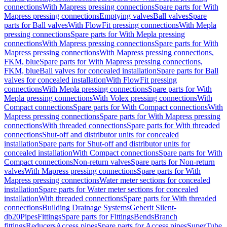
connections
With Mapress pressing connections
Spare parts for With
Mapress pressing connections
Emptying valves
Ball valves
Spare
parts for Ball valves
With FlowFit pressing connections
With Mepla
pressing connections
Spare parts for With Mepla pressing
connections
With Mapress pressing connections
Spare parts for With
Mapress pressing connections
With Mapress pressing connections,
FKM, blue
Spare parts for With Mapress pressing connections,
FKM, blue
Ball valves for concealed installation
Spare parts for Ball
valves for concealed installation
With FlowFit pressing
connections
With Mepla pressing connections
Spare parts for With
Mepla pressing connections
With Volex pressing connections
With
Compact connections
Spare parts for With Compact connections
With
Mapress pressing connections
Spare parts for With Mapress pressing
connections
With threaded connections
Spare parts for With threaded
connections
Shut-off and distributor units for concealed
installation
Spare parts for Shut-off and distributor units for
concealed installation
With Compact connections
Spare parts for With
Compact connections
Non-return valves
Spare parts for Non-return
valves
With Mapress pressing connections
Spare parts for With
Mapress pressing connections
Water meter sections for concealed
installation
Spare parts for Water meter sections for concealed
installation
With threaded connections
Spare parts for With threaded
connections
Building Drainage Systems
Geberit Silent-
db20
Pipes
Fittings
Spare parts for Fittings
Bends
Branch
fittings
Reducers
Access pipes
Spare parts for Access pipes
SuperTube