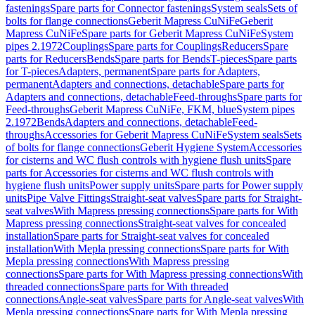
fastenings
Spare parts for Connector fastenings
System seals
Sets of
bolts for flange connections
Geberit Mapress CuNiFe
Geberit
Mapress CuNiFe
Spare parts for Geberit Mapress CuNiFe
System
pipes 2.1972
Couplings
Spare parts for Couplings
Reducers
Spare
parts for Reducers
Bends
Spare parts for Bends
T-pieces
Spare parts
for T-pieces
Adapters, permanent
Spare parts for Adapters,
permanent
Adapters and connections, detachable
Spare parts for
Adapters and connections, detachable
Feed-throughs
Spare parts for
Feed-throughs
Geberit Mapress CuNiFe, FKM, blue
System pipes
2.1972
Bends
Adapters and connections, detachable
Feed-
throughs
Accessories for Geberit Mapress CuNiFe
System seals
Sets
of bolts for flange connections
Geberit Hygiene System
Accessories
for cisterns and WC flush controls with hygiene flush units
Spare
parts for Accessories for cisterns and WC flush controls with
hygiene flush units
Power supply units
Spare parts for Power supply
units
Pipe Valve Fittings
Straight-seat valves
Spare parts for Straight-
seat valves
With Mapress pressing connections
Spare parts for With
Mapress pressing connections
Straight-seat valves for concealed
installation
Spare parts for Straight-seat valves for concealed
installation
With Mepla pressing connections
Spare parts for With
Mepla pressing connections
With Mapress pressing
connections
Spare parts for With Mapress pressing connections
With
threaded connections
Spare parts for With threaded
connections
Angle-seat valves
Spare parts for Angle-seat valves
With
Mepla pressing connections
Spare parts for With Mepla pressing