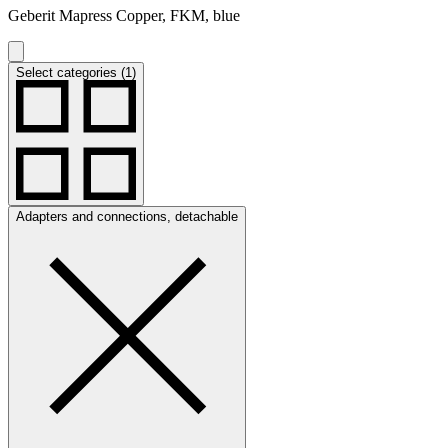
Geberit Mapress Copper, FKM, blue
Select categories (1)
Adapters and connections, detachable