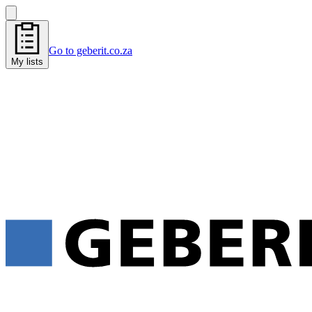
Go to geberit.co.za
My lists