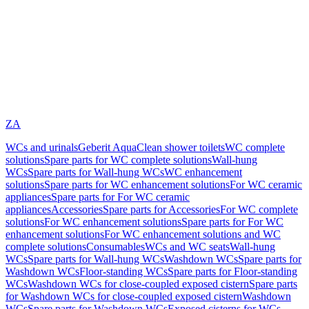
ZA
WCs and urinals
Geberit AquaClean shower toilets
WC complete
solutions
Spare parts for WC complete solutions
Wall-hung
WCs
Spare parts for Wall-hung WCs
WC enhancement
solutions
Spare parts for WC enhancement solutions
For WC ceramic
appliances
Spare parts for For WC ceramic
appliances
Accessories
Spare parts for Accessories
For WC complete
solutions
For WC enhancement solutions
Spare parts for For WC
enhancement solutions
For WC enhancement solutions and WC
complete solutions
Consumables
WCs and WC seats
Wall-hung
WCs
Spare parts for Wall-hung WCs
Washdown WCs
Spare parts for
Washdown WCs
Floor-standing WCs
Spare parts for Floor-standing
WCs
Washdown WCs for close-coupled exposed cistern
Spare parts
for Washdown WCs for close-coupled exposed cistern
Washdown
WCs
Spare parts for Washdown WCs
Exposed cisterns for WCs,