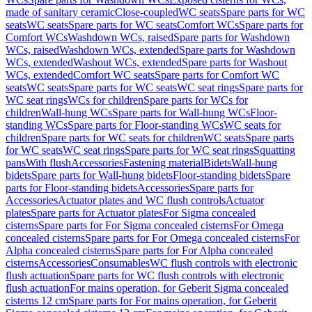
made of sanitary ceramic
Close-coupled
WC seats
Spare parts for WC
seats
WC seats
Spare parts for WC seats
Comfort WCs
Spare parts for
Comfort WCs
Washdown WCs, raised
Spare parts for Washdown
WCs, raised
Washdown WCs, extended
Spare parts for Washdown
WCs, extended
Washout WCs, extended
Spare parts for Washout
WCs, extended
Comfort WC seats
Spare parts for Comfort WC
seats
WC seats
Spare parts for WC seats
WC seat rings
Spare parts for
WC seat rings
WCs for children
Spare parts for WCs for
children
Wall-hung WCs
Spare parts for Wall-hung WCs
Floor-
standing WCs
Spare parts for Floor-standing WCs
WC seats for
children
Spare parts for WC seats for children
WC seats
Spare parts
for WC seats
WC seat rings
Spare parts for WC seat rings
Squatting
pans
With flush
Accessories
Fastening material
Bidets
Wall-hung
bidets
Spare parts for Wall-hung bidets
Floor-standing bidets
Spare
parts for Floor-standing bidets
Accessories
Spare parts for
Accessories
Actuator plates and WC flush controls
Actuator
plates
Spare parts for Actuator plates
For Sigma concealed
cisterns
Spare parts for For Sigma concealed cisterns
For Omega
concealed cisterns
Spare parts for For Omega concealed cisterns
For
Alpha concealed cisterns
Spare parts for For Alpha concealed
cisterns
Accessories
Consumables
WC flush controls with electronic
flush actuation
Spare parts for WC flush controls with electronic
flush actuation
For mains operation, for Geberit Sigma concealed
cisterns 12 cm
Spare parts for For mains operation, for Geberit