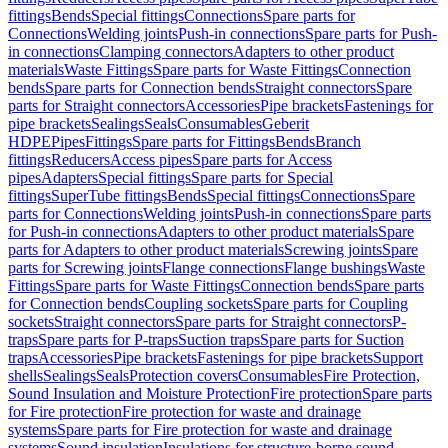
fittings
Bends
Special fittings
Connections
Spare parts for
Connections
Welding joints
Push-in connections
Spare parts for Push-
in connections
Clamping connectors
Adapters to other product
materials
Waste Fittings
Spare parts for Waste Fittings
Connection
bends
Spare parts for Connection bends
Straight connectors
Spare
parts for Straight connectors
Accessories
Pipe brackets
Fastenings for
pipe brackets
Sealings
Seals
Consumables
Geberit
HDPE
Pipes
Fittings
Spare parts for Fittings
Bends
Branch
fittings
Reducers
Access pipes
Spare parts for Access
pipes
Adapters
Special fittings
Spare parts for Special
fittings
SuperTube fittings
Bends
Special fittings
Connections
Spare
parts for Connections
Welding joints
Push-in connections
Spare parts
for Push-in connections
Adapters to other product materials
Spare
parts for Adapters to other product materials
Screwing joints
Spare
parts for Screwing joints
Flange connections
Flange bushings
Waste
Fittings
Spare parts for Waste Fittings
Connection bends
Spare parts
for Connection bends
Coupling sockets
Spare parts for Coupling
sockets
Straight connectors
Spare parts for Straight connectors
P-
traps
Spare parts for P-traps
Suction traps
Spare parts for Suction
traps
Accessories
Pipe brackets
Fastenings for pipe brackets
Support
shells
Sealings
Seals
Protection covers
Consumables
Fire Protection,
Sound Insulation and Moisture Protection
Fire protection
Spare parts
for Fire protection
Fire protection for waste and drainage
systems
Spare parts for Fire protection for waste and drainage
systems
Sound insulation
Insulations for structure-borne sound