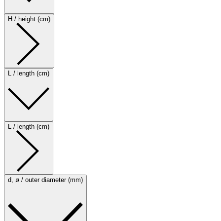
H / height (cm)
L / length (cm)
L / length (cm)
d, ø / outer diameter (mm)