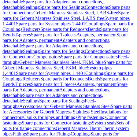
detachable
Spare parts for Adapters and connections,
detachable
Sealings
Spare parts for Sealings
Connections
Spare parts
for Connections
Geberit Mapress Stainless Steel, LABS-free
Spare
parts for Geberit Mapress Stainless Steel, LABS-free
System pipes
1.4401
Spare parts for System pipes 1.4401
Couplings
Spare parts for
Couplings
Reducers
Spare parts for Reducers
Bends
Spare parts for
Bends
T-pieces
Spare parts for T-pieces
Adapters, permanent
Spare
parts for Adapters, permanent
Adapters and connections,
detachable
Spare parts for Adapters and connections,
detachable
Sealings
Spare parts for Sealings
Connections
Spare parts
for Connections
Compensators
Spare parts for Compensators
Feed-
throughs
Geberit Mapress Stainless Steel, FKM, blue
Spare parts for
Geberit Mapress Stainless Steel, FKM, blue
System pipes
1.4401
Spare parts for System pipes 1.4401
Couplings
Spare parts for
Couplings
Reducers
Spare parts for Reducers
Bends
Spare parts for
Bends
T-pieces
Spare parts for T-pieces
Adapters, permanent
Spare
parts for Adapters, permanent
Adapters and connections,
detachable
Spare parts for Adapters and connections,
detachable
Sealings
Spare parts for Sealings
Feed-
throughs
Accessories for Geberit Mapress Stainless Steel
Spare parts
for Accessories for Geberit Mapress Stainless Steel
Insulations for
connectors
Caulks for pipes and fittings
Pipe fastenings
Connector
fastenings
Spare parts for Connector fastenings
System seals
Sets of
bolts for flange connections
Geberit Mapress Therm
Therm system
pipes
Fittings
Spare parts for Fittings
Couplings
Spare parts for