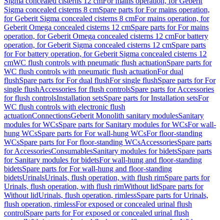
Sigma concealed cisterns 12 cm
For mains operation, for Geberit
Sigma concealed cisterns 8 cm
Spare parts for For mains operation,
for Geberit Sigma concealed cisterns 8 cm
For mains operation, for
Geberit Omega concealed cisterns 12 cm
Spare parts for For mains
operation, for Geberit Omega concealed cisterns 12 cm
For battery
operation, for Geberit Sigma concealed cisterns 12 cm
Spare parts
for For battery operation, for Geberit Sigma concealed cisterns 12
cm
WC flush controls with pneumatic flush actuation
Spare parts for
WC flush controls with pneumatic flush actuation
For dual
flush
Spare parts for For dual flush
For single flush
Spare parts for For
single flush
Accessories for flush controls
Spare parts for Accessories
for flush controls
Installation sets
Spare parts for Installation sets
For
WC flush controls with electronic flush
actuation
Connections
Geberit Monolith sanitary modules
Sanitary
modules for WCs
Spare parts for Sanitary modules for WCs
For wall-
hung WCs
Spare parts for For wall-hung WCs
For floor-standing
WCs
Spare parts for For floor-standing WCs
Accessories
Spare parts
for Accessories
Consumables
Sanitary modules for bidets
Spare parts
for Sanitary modules for bidets
For wall-hung and floor-standing
bidets
Spare parts for For wall-hung and floor-standing
bidets
Urinals
Urinals, flush operation, with flush rim
Spare parts for
Urinals, flush operation, with flush rim
Without lid
Spare parts for
Without lid
Urinals, flush operation, rimless
Spare parts for Urinals,
flush operation, rimless
For exposed or concealed urinal flush
control
Spare parts for For exposed or concealed urinal flush