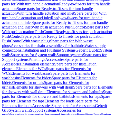
parts for With turn handle actuation
Ready-to-fit-sets for turn handle
actuation
Spare parts for Ready-to-fit-sets for turn handle
actuation
With turn handle actuation and inlet
Spare parts for With
turn handle actuation and inlet
Ready-to-fit-sets for turn handle
actuation and inlet
Spare parts for Ready-to-fit-sets for turn handle
actuation and inlet
With push actuation PushControl
Spare parts for
With push actuation PushControl
Ready-to-fit sets for push actuation
PushControl
Spare parts for Ready-to-fit sets for push actuation
PushControl
With waste plugs
Spare parts for With waste
plugs
Accessories for drain assemblies, for bathtubs
Water supply
connections
Installation and Flushing Systems
Geberit Duofix
System
walls
Spare parts for System walls
Support systems
Spare parts for
Support systems
Panellings
Accessories
Spare parts for
Accessories
Installation elements
Spare parts for Installation
elements
Elements for WCs
Spare parts for Elements for
WCs
Elements for washbasins
Spare parts for Elements for
washbasins
Elements for bidets
Spare parts for Elements for
bidets
Elements for urinals
Spare parts for Elements for
urinals
Elements for showers with wall drain
Spare parts for Elements
for showers with wall drain
Elements for showers and bathtubs
Spare
parts for Elements for showers and bathtubs
Elements for taps
Spare
parts for Elements for taps
Elements for loads
Spare parts for
Elements for loads
Accessories
Spare parts for Accessories
Geberit
GIS
System walls
Support systems
Accessories for
prefabrication
Accessories for sound insulation
Panellings
Installation