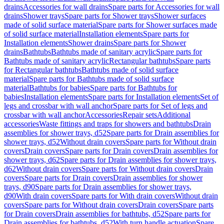
drains
Accessories for wall drains
Spare parts for Accessories for wall
drains
Shower trays
Spare parts for Shower trays
Shower surfaces
made of solid surface material
Spare parts for Shower surfaces made
of solid surface material
Installation elements
Spare parts for
Installation elements
Shower drains
Spare parts for Shower
drains
Bathtubs
Bathtubs made of sanitary acrylic
Spare parts for
Bathtubs made of sanitary acrylic
Rectangular bathtubs
Spare parts
for Rectangular bathtubs
Bathtubs made of solid surface
material
Spare parts for Bathtubs made of solid surface
material
Bathtubs for babies
Spare parts for Bathtubs for
babies
Installation elements
Spare parts for Installation elements
Set of
legs and crossbar with wall anchor
Spare parts for Set of legs and
crossbar with wall anchor
Accessories
Repair sets
Additional
accessories
Waste fittings and traps for showers and bathtubs
Drain
assemblies for shower trays, d52
Spare parts for Drain assemblies for
shower trays, d52
Without drain covers
Spare parts for Without drain
covers
Drain covers
Spare parts for Drain covers
Drain assemblies for
shower trays, d62
Spare parts for Drain assemblies for shower trays,
d62
Without drain covers
Spare parts for Without drain covers
Drain
covers
Spare parts for Drain covers
Drain assemblies for shower
trays, d90
Spare parts for Drain assemblies for shower trays,
d90
With drain covers
Spare parts for With drain covers
Without drain
covers
Spare parts for Without drain covers
Drain covers
Spare parts
for Drain covers
Drain assemblies for bathtubs, d52
Spare parts for
Drain assemblies for bathtubs, d52
With turn handle actuation
Spare