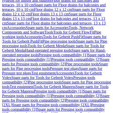
systems for indoor and outdoor
Floor drains for balconies and
terraces, 10 x 10 cm
Spare parts for Floor drains for balconies and
terraces, 10 x 10 cm
Floor drains 12 x 12 cm
Spare parts for Floor
drains 12 x 12 cm
Floor drains 13 x 13 cm
Spare parts for Floor
drains 13 x 13 cm
Floor drains for balconies and terraces, 13 x 13
cm
Spare parts for Floor drains for balconies and terraces, 13 x 13
cm
Accessories
Spare parts for Accessories
Tools, Network
Components and Software
Tools
Tools for Geberit FlowFit
Pipe
working tools
Accessories
Tools for Geberit PushFit
Spare parts for
Tools for Geberit PushFit
Pipe processing tools
Spare parts for Pipe
processing tools
Tools for Geberit Mepla
Spare parts for Tools for
Geberit Mepla
Hand-operated pressing tools
Spare parts for Hand-
operated pressing tools
Pressing tools compatibility [1]
Spare parts for
Pressing tools compatibility [1]
Pressing tools compatibility [2]
Spare
parts for Pressing tools compatibility [2]
Pipe processing tools
Spare
parts for Pipe processing tools
Pressure test plugs
Spare parts for
Pressure test plugs
Test equipment
Accessories
Tools for Geberit
Volex
Spare parts for Tools for Geberit Volex
Pressing tools
compatibility [2]
Pipe processing tools
Spare parts for Pipe processing
tools
Test equipment
Tools for Geberit Mapress
Spare parts for Tools
for Geberit Mapress
Pressing tools compatibility [1]
Spare parts for
Pressing tools compatibility [1]
Pressing tools compatibility [2]
Spare
parts for Pressing tools compatibility [2]
Pressing tools compatibility
[2XL]
Spare parts for Pressing tools compatibility [2XL]
Pressing
tools compatibility [3]
Spare parts for Pressing tools compatibility