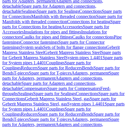
parts for Adapters, permanent
Adapters and connections,
detachable
Spare parts for Adapters and connections,
detachable
Sealings
Spare parts for Sealings
Connections
Spare parts
for Connections
Manifolds with threaded connection
Spare parts for
Manifolds with threaded connection
Connections for heating
Spare
parts for Connections for heating
Accessories
Spare parts for
Accessories
Insulations for pipes and fittings
Insulations for
connectors
Caulks for pipes and fittings
Caulks for connections
Pipe
fastenings
Connector fastenings
Spare parts for Connector
fastenings
System seals
Sets of bolts for flange connections
Geberit
Mapress Stainless Steel
Geberit Mapress Stainless Steel
Spare parts
for Geberit Mapress Stainless Steel
System pipes 1.4401
Spare parts
for System pipes 1.4401
Couplings
Spare parts for
Couplings
Reducers
Spare parts for Reducers
Bends
Spare parts for
Bends
T-pieces
Spare parts for T-pieces
Adapters, permanent
Spare
parts for Adapters, permanent
Adapters and connections,
detachable
Spare parts for Adapters and connections,
detachable
Compensators
Spare parts for Compensators
Feed-
throughs
Sealings
Spare parts for Sealings
Connections
Spare parts for
Connections
Geberit Mapress Stainless Steel, gas
Spare parts for
Geberit Mapress Stainless Steel, gas
System pipes 1.4401
Spare parts
for System pipes 1.4401
Couplings
Spare parts for
Couplings
Reducers
Spare parts for Reducers
Bends
Spare parts for
Bends
T-pieces
Spare parts for T-pieces
Adapters, permanent
Spare
parts for Adapters, permanent
Adapters and connections,