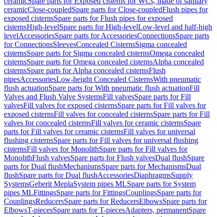
ceramic
Spare parts for Exposed cisterns for WCs, made of sanitary
ceramic
Close-coupled
Spare parts for Close-coupled
Flush pipes for
exposed cisterns
Spare parts for Flush pipes for exposed
cisterns
High-level
Spare parts for High-level
Low-level and half-high
level
Accessories
Spare parts for Accessories
Connections
Spare parts
for Connections
Sleeves
Concealed Cisterns
Sigma concealed
cisterns
Spare parts for Sigma concealed cisterns
Omega concealed
cisterns
Spare parts for Omega concealed cisterns
Alpha concealed
cisterns
Spare parts for Alpha concealed cisterns
Flush
pipes
Accessories
Low-height Concealed Cisterns
With pneumatic
flush actuation
Spare parts for With pneumatic flush actuation
Fill
Valves and Flush Valve Systems
Fill valves
Spare parts for Fill
valves
Fill valves for exposed cisterns
Spare parts for Fill valves for
exposed cisterns
Fill valves for concealed cisterns
Spare parts for Fill
valves for concealed cisterns
Fill valves for ceramic cisterns
Spare
parts for Fill valves for ceramic cisterns
Fill valves for universal
flushing cisterns
Spare parts for Fill valves for universal flushing
cisterns
Fill valves for Monolith
Spare parts for Fill valves for
Monolith
Flush valves
Spare parts for Flush valves
Dual flush
Spare
parts for Dual flush
Mechanisms
Spare parts for Mechanisms
Dual
flush
Spare parts for Dual flush
Accessories
Diaphragms
Supply
Systems
Geberit Mepla
System pipes ML
Spare parts for System
pipes ML
Fittings
Spare parts for Fittings
Couplings
Spare parts for
Couplings
Reducers
Spare parts for Reducers
Elbows
Spare parts for
Elbows
T-pieces
Spare parts for T-pieces
Adapters, permanent
Spare