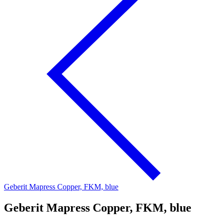
Geberit Mapress Copper, FKM, blue
Geberit Mapress Copper, FKM, blue