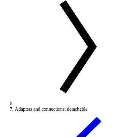
Adapters and connections, detachable