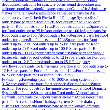
decoupling
Insulations for structure-borne sound decoupling and
airborne sound insulation
Moisture protection
Caulks
Air Admittance
Valves for Drainage
Air admittance valves
Spare parts for Air
admittance valves
Geberit Pluvia Roof Drainage Systems
Roof
outlets
Spare parts for Roof outlets
Roof outlets up to 12 l/s
Spare
parts for Roof outlets up to 12 l/s
Roof outlets up to 25 l/s
Spare parts
for Roof outlets up to 25 l/s
Roof outlets up to 100 l/s
Spare parts for
Roof outlets up to 100 l/s
Roof outlets for gutters
Spare parts for Roof
outlets for gutters
Roof outlets up to 12 l/s
Spare parts for Roof
outlets up to 12 l/s
Roof outlets up to 25 l/s
Spare parts for Roof
outlets up to 25 l/s
Roof outlets up to 100 l/s
Spare parts for Roof
outlets up to 100 l/s
Vapour barrier elements
Spare parts for Vapour
barrier elements
For roof outlets up to 12 l/s
Spare parts for For roof
outlets up to 12 l/s
For roof outlets up to 25 l/s
Emergency
overflows
Spare parts for Emergency overflows
For roof outlets up to
12 l/s
Spare parts for For roof outlets up to 12 l/s
For roof outlets up
to 25 l/s
Spare parts for For roof outlets up to 25
l/s
Fastenings
Fastening system d40–200
Fastening system d250–
315
Accessories
Spare parts for Accessories
For roof outlets
Spare
parts for For roof outlets
For fastenings
Conventional Roof Drainage
Systems
Roof outlets
Spare parts for Roof outlets
Vapour barrier
elements
Spare parts for Vapour barrier elements
Accessories
Spare
parts for Accessories
Floor Drainage Systems
Surface drainage
systems for indoor and outdoor
Spare parts for Surface drainage