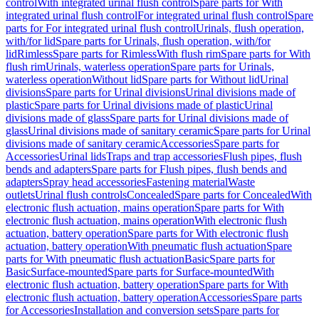
control
With integrated urinal flush control
Spare parts for With
integrated urinal flush control
For integrated urinal flush control
Spare
parts for For integrated urinal flush control
Urinals, flush operation,
with/for lid
Spare parts for Urinals, flush operation, with/for
lid
Rimless
Spare parts for Rimless
With flush rim
Spare parts for With
flush rim
Urinals, waterless operation
Spare parts for Urinals,
waterless operation
Without lid
Spare parts for Without lid
Urinal
divisions
Spare parts for Urinal divisions
Urinal divisions made of
plastic
Spare parts for Urinal divisions made of plastic
Urinal
divisions made of glass
Spare parts for Urinal divisions made of
glass
Urinal divisions made of sanitary ceramic
Spare parts for Urinal
divisions made of sanitary ceramic
Accessories
Spare parts for
Accessories
Urinal lids
Traps and trap accessories
Flush pipes, flush
bends and adapters
Spare parts for Flush pipes, flush bends and
adapters
Spray head accessories
Fastening material
Waste
outlets
Urinal flush controls
Concealed
Spare parts for Concealed
With
electronic flush actuation, mains operation
Spare parts for With
electronic flush actuation, mains operation
With electronic flush
actuation, battery operation
Spare parts for With electronic flush
actuation, battery operation
With pneumatic flush actuation
Spare
parts for With pneumatic flush actuation
Basic
Spare parts for
Basic
Surface-mounted
Spare parts for Surface-mounted
With
electronic flush actuation, battery operation
Spare parts for With
electronic flush actuation, battery operation
Accessories
Spare parts
for Accessories
Installation and conversion sets
Spare parts for