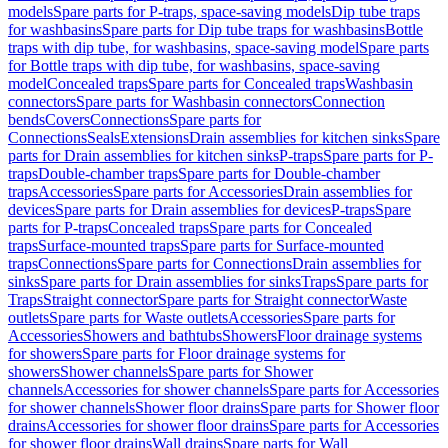
models
Spare parts for P-traps, space-saving models
Dip tube traps
for washbasins
Spare parts for Dip tube traps for washbasins
Bottle
traps with dip tube, for washbasins, space-saving model
Spare parts
for Bottle traps with dip tube, for washbasins, space-saving
model
Concealed traps
Spare parts for Concealed traps
Washbasin
connectors
Spare parts for Washbasin connectors
Connection
bends
Covers
Connections
Spare parts for
Connections
Seals
Extensions
Drain assemblies for kitchen sinks
Spare
parts for Drain assemblies for kitchen sinks
P-traps
Spare parts for P-
traps
Double-chamber traps
Spare parts for Double-chamber
traps
Accessories
Spare parts for Accessories
Drain assemblies for
devices
Spare parts for Drain assemblies for devices
P-traps
Spare
parts for P-traps
Concealed traps
Spare parts for Concealed
traps
Surface-mounted traps
Spare parts for Surface-mounted
traps
Connections
Spare parts for Connections
Drain assemblies for
sinks
Spare parts for Drain assemblies for sinks
Traps
Spare parts for
Traps
Straight connector
Spare parts for Straight connector
Waste
outlets
Spare parts for Waste outlets
Accessories
Spare parts for
Accessories
Showers and bathtubs
Showers
Floor drainage systems
for showers
Spare parts for Floor drainage systems for
showers
Shower channels
Spare parts for Shower
channels
Accessories for shower channels
Spare parts for Accessories
for shower channels
Shower floor drains
Spare parts for Shower floor
drains
Accessories for shower floor drains
Spare parts for Accessories
for shower floor drains
Wall drains
Spare parts for Wall