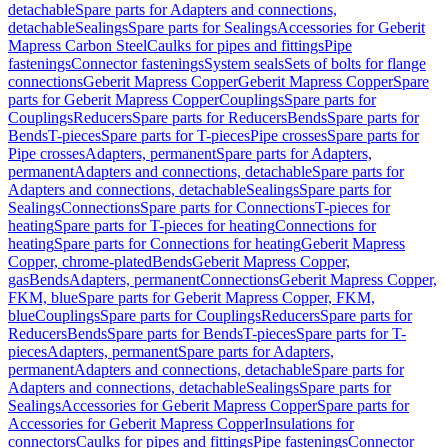
detachable
Spare parts for Adapters and connections,
detachable
Sealings
Spare parts for Sealings
Accessories for Geberit
Mapress Carbon Steel
Caulks for pipes and fittings
Pipe
fastenings
Connector fastenings
System seals
Sets of bolts for flange
connections
Geberit Mapress Copper
Geberit Mapress Copper
Spare
parts for Geberit Mapress Copper
Couplings
Spare parts for
Couplings
Reducers
Spare parts for Reducers
Bends
Spare parts for
Bends
T-pieces
Spare parts for T-pieces
Pipe crosses
Spare parts for
Pipe crosses
Adapters, permanent
Spare parts for Adapters,
permanent
Adapters and connections, detachable
Spare parts for
Adapters and connections, detachable
Sealings
Spare parts for
Sealings
Connections
Spare parts for Connections
T-pieces for
heating
Spare parts for T-pieces for heating
Connections for
heating
Spare parts for Connections for heating
Geberit Mapress
Copper, chrome-plated
Bends
Geberit Mapress Copper,
gas
Bends
Adapters, permanent
Connections
Geberit Mapress Copper,
FKM, blue
Spare parts for Geberit Mapress Copper, FKM,
blue
Couplings
Spare parts for Couplings
Reducers
Spare parts for
Reducers
Bends
Spare parts for Bends
T-pieces
Spare parts for T-
pieces
Adapters, permanent
Spare parts for Adapters,
permanent
Adapters and connections, detachable
Spare parts for
Adapters and connections, detachable
Sealings
Spare parts for
Sealings
Accessories for Geberit Mapress Copper
Spare parts for
Accessories for Geberit Mapress Copper
Insulations for
connectors
Caulks for pipes and fittings
Pipe fastenings
Connector