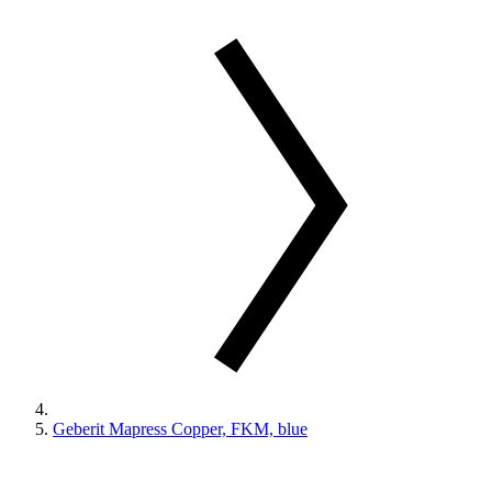
Geberit Mapress Copper, FKM, blue