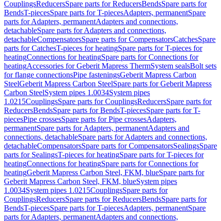
Couplings
Reducers
Spare parts for Reducers
Bends
Spare parts for
Bends
T-pieces
Spare parts for T-pieces
Adapters, permanent
Spare
parts for Adapters, permanent
Adapters and connections,
detachable
Spare parts for Adapters and connections,
detachable
Compensators
Spare parts for Compensators
Catches
Spare
parts for Catches
T-pieces for heating
Spare parts for T-pieces for
heating
Connections for heating
Spare parts for Connections for
heating
Accessories for Geberit Mapress Therm
System seals
Bolt sets
for flange connections
Pipe fastenings
Geberit Mapress Carbon
Steel
Geberit Mapress Carbon Steel
Spare parts for Geberit Mapress
Carbon Steel
System pipes 1.0034
System pipes
1.0215
Couplings
Spare parts for Couplings
Reducers
Spare parts for
Reducers
Bends
Spare parts for Bends
T-pieces
Spare parts for T-
pieces
Pipe crosses
Spare parts for Pipe crosses
Adapters,
permanent
Spare parts for Adapters, permanent
Adapters and
connections, detachable
Spare parts for Adapters and connections,
detachable
Compensators
Spare parts for Compensators
Sealings
Spare
parts for Sealings
T-pieces for heating
Spare parts for T-pieces for
heating
Connections for heating
Spare parts for Connections for
heating
Geberit Mapress Carbon Steel, FKM, blue
Spare parts for
Geberit Mapress Carbon Steel, FKM, blue
System pipes
1.0034
System pipes 1.0215
Couplings
Spare parts for
Couplings
Reducers
Spare parts for Reducers
Bends
Spare parts for
Bends
T-pieces
Spare parts for T-pieces
Adapters, permanent
Spare
parts for Adapters, permanent
Adapters and connections,