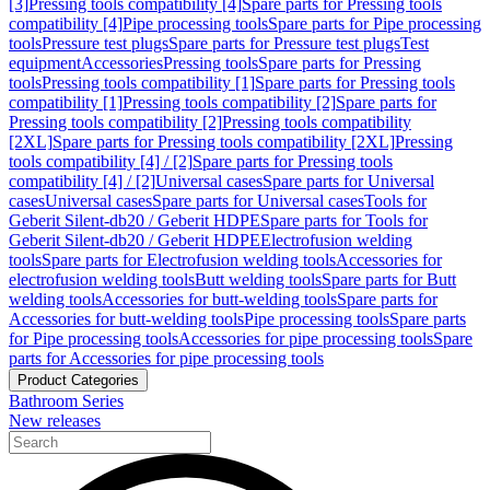
[3]
Pressing tools compatibility [4]
Spare parts for Pressing tools
compatibility [4]
Pipe processing tools
Spare parts for Pipe processing
tools
Pressure test plugs
Spare parts for Pressure test plugs
Test
equipment
Accessories
Pressing tools
Spare parts for Pressing
tools
Pressing tools compatibility [1]
Spare parts for Pressing tools
compatibility [1]
Pressing tools compatibility [2]
Spare parts for
Pressing tools compatibility [2]
Pressing tools compatibility
[2XL]
Spare parts for Pressing tools compatibility [2XL]
Pressing
tools compatibility [4] / [2]
Spare parts for Pressing tools
compatibility [4] / [2]
Universal cases
Spare parts for Universal
cases
Universal cases
Spare parts for Universal cases
Tools for
Geberit Silent-db20 / Geberit HDPE
Spare parts for Tools for
Geberit Silent-db20 / Geberit HDPE
Electrofusion welding
tools
Spare parts for Electrofusion welding tools
Accessories for
electrofusion welding tools
Butt welding tools
Spare parts for Butt
welding tools
Accessories for butt-welding tools
Spare parts for
Accessories for butt-welding tools
Pipe processing tools
Spare parts
for Pipe processing tools
Accessories for pipe processing tools
Spare
parts for Accessories for pipe processing tools
Product Categories
Bathroom Series
New releases