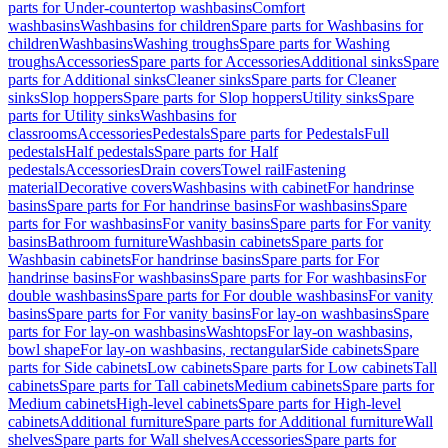
parts for Under-countertop washbasins
Comfort
washbasins
Washbasins for children
Spare parts for Washbasins for
children
Washbasins
Washing troughs
Spare parts for Washing
troughs
Accessories
Spare parts for Accessories
Additional sinks
Spare
parts for Additional sinks
Cleaner sinks
Spare parts for Cleaner
sinks
Slop hoppers
Spare parts for Slop hoppers
Utility sinks
Spare
parts for Utility sinks
Washbasins for
classrooms
Accessories
Pedestals
Spare parts for Pedestals
Full
pedestals
Half pedestals
Spare parts for Half
pedestals
Accessories
Drain covers
Towel rail
Fastening
material
Decorative covers
Washbasins with cabinet
For handrinse
basins
Spare parts for For handrinse basins
For washbasins
Spare
parts for For washbasins
For vanity basins
Spare parts for For vanity
basins
Bathroom furniture
Washbasin cabinets
Spare parts for
Washbasin cabinets
For handrinse basins
Spare parts for For
handrinse basins
For washbasins
Spare parts for For washbasins
For
double washbasins
Spare parts for For double washbasins
For vanity
basins
Spare parts for For vanity basins
For lay-on washbasins
Spare
parts for For lay-on washbasins
Washtops
For lay-on washbasins,
bowl shape
For lay-on washbasins, rectangular
Side cabinets
Spare
parts for Side cabinets
Low cabinets
Spare parts for Low cabinets
Tall
cabinets
Spare parts for Tall cabinets
Medium cabinets
Spare parts for
Medium cabinets
High-level cabinets
Spare parts for High-level
cabinets
Additional furniture
Spare parts for Additional furniture
Wall
shelves
Spare parts for Wall shelves
Accessories
Spare parts for