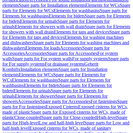
elements
Spare parts for Installation elements
Elements for WCs
Spare
parts for Elements for WCs
Elements for washbasins
Spare parts for
Elements for washbasins
Elements for bidets
Spare parts for Elements
for bidets
Elements for urinals
Spare parts for Elements for
urinals
Elements for showers with wall drain
Spare parts for Elements
for showers with wall drain
Elements for taps and devices
Spare parts
for Elements for taps and devices
Elements for washing machines
and dishwashers
Spare parts for Elements for washing machines and
dishwashers
Elements for loads
Accessories
Spare parts for
Accessories
Accessories
Spare parts for Accessories
For system
walls
Spare parts for For system walls
For supply systems
Spare parts
for For supply systems
For drainage systems
Geberit
Kombifix
Installation elements
Spare parts for Installation
elements
Elements for WCs
Spare parts for Elements for
WCs
Elements for washbasins
Spare parts for Elements for
washbasins
Elements for bidets
Spare parts for Elements for
bidets
Elements for urinals
Spare parts for Elements for
urinals
Elements for showers
Spare parts for Elements for
showers
Accessories
Spare parts for Accessories
For fastenings
Spare
parts for For fastenings
Exposed Cisterns
Exposed cisterns for WCs,
made of plastic
Spare parts for Exposed cisterns for WCs, made of
plastic
Close-coupled
Spare parts for Close-coupled
High-level
Spare
parts for High-level
Low and half-high level
Spare parts for Low and
half-high level
Exposed cisterns for WCs, made of sanitary