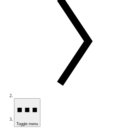
Toggle menu