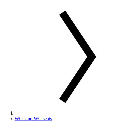
WCs and WC seats