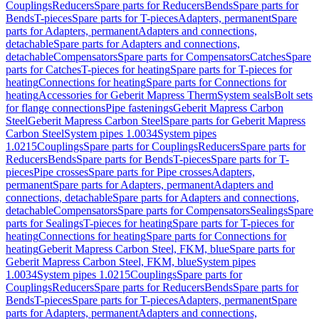
Couplings
Reducers
Spare parts for Reducers
Bends
Spare parts for
Bends
T-pieces
Spare parts for T-pieces
Adapters, permanent
Spare
parts for Adapters, permanent
Adapters and connections,
detachable
Spare parts for Adapters and connections,
detachable
Compensators
Spare parts for Compensators
Catches
Spare
parts for Catches
T-pieces for heating
Spare parts for T-pieces for
heating
Connections for heating
Spare parts for Connections for
heating
Accessories for Geberit Mapress Therm
System seals
Bolt sets
for flange connections
Pipe fastenings
Geberit Mapress Carbon
Steel
Geberit Mapress Carbon Steel
Spare parts for Geberit Mapress
Carbon Steel
System pipes 1.0034
System pipes
1.0215
Couplings
Spare parts for Couplings
Reducers
Spare parts for
Reducers
Bends
Spare parts for Bends
T-pieces
Spare parts for T-
pieces
Pipe crosses
Spare parts for Pipe crosses
Adapters,
permanent
Spare parts for Adapters, permanent
Adapters and
connections, detachable
Spare parts for Adapters and connections,
detachable
Compensators
Spare parts for Compensators
Sealings
Spare
parts for Sealings
T-pieces for heating
Spare parts for T-pieces for
heating
Connections for heating
Spare parts for Connections for
heating
Geberit Mapress Carbon Steel, FKM, blue
Spare parts for
Geberit Mapress Carbon Steel, FKM, blue
System pipes
1.0034
System pipes 1.0215
Couplings
Spare parts for
Couplings
Reducers
Spare parts for Reducers
Bends
Spare parts for
Bends
T-pieces
Spare parts for T-pieces
Adapters, permanent
Spare
parts for Adapters, permanent
Adapters and connections,