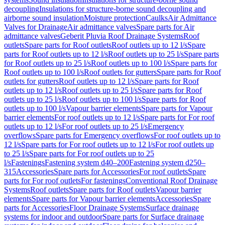
decoupling
Insulations for structure-borne sound decoupling and
airborne sound insulation
Moisture protection
Caulks
Air Admittance
Valves for Drainage
Air admittance valves
Spare parts for Air
admittance valves
Geberit Pluvia Roof Drainage Systems
Roof
outlets
Spare parts for Roof outlets
Roof outlets up to 12 l/s
Spare
parts for Roof outlets up to 12 l/s
Roof outlets up to 25 l/s
Spare parts
for Roof outlets up to 25 l/s
Roof outlets up to 100 l/s
Spare parts for
Roof outlets up to 100 l/s
Roof outlets for gutters
Spare parts for Roof
outlets for gutters
Roof outlets up to 12 l/s
Spare parts for Roof
outlets up to 12 l/s
Roof outlets up to 25 l/s
Spare parts for Roof
outlets up to 25 l/s
Roof outlets up to 100 l/s
Spare parts for Roof
outlets up to 100 l/s
Vapour barrier elements
Spare parts for Vapour
barrier elements
For roof outlets up to 12 l/s
Spare parts for For roof
outlets up to 12 l/s
For roof outlets up to 25 l/s
Emergency
overflows
Spare parts for Emergency overflows
For roof outlets up to
12 l/s
Spare parts for For roof outlets up to 12 l/s
For roof outlets up
to 25 l/s
Spare parts for For roof outlets up to 25
l/s
Fastenings
Fastening system d40–200
Fastening system d250–
315
Accessories
Spare parts for Accessories
For roof outlets
Spare
parts for For roof outlets
For fastenings
Conventional Roof Drainage
Systems
Roof outlets
Spare parts for Roof outlets
Vapour barrier
elements
Spare parts for Vapour barrier elements
Accessories
Spare
parts for Accessories
Floor Drainage Systems
Surface drainage
systems for indoor and outdoor
Spare parts for Surface drainage