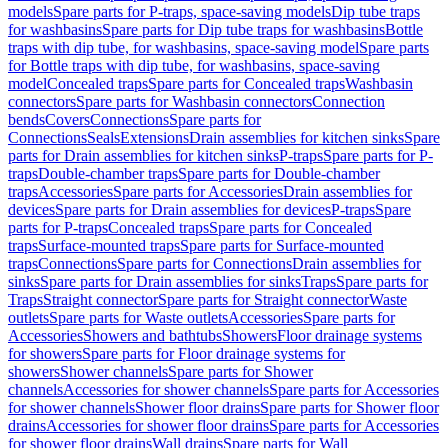
models
Spare parts for P-traps, space-saving models
Dip tube traps
for washbasins
Spare parts for Dip tube traps for washbasins
Bottle
traps with dip tube, for washbasins, space-saving model
Spare parts
for Bottle traps with dip tube, for washbasins, space-saving
model
Concealed traps
Spare parts for Concealed traps
Washbasin
connectors
Spare parts for Washbasin connectors
Connection
bends
Covers
Connections
Spare parts for
Connections
Seals
Extensions
Drain assemblies for kitchen sinks
Spare
parts for Drain assemblies for kitchen sinks
P-traps
Spare parts for P-
traps
Double-chamber traps
Spare parts for Double-chamber
traps
Accessories
Spare parts for Accessories
Drain assemblies for
devices
Spare parts for Drain assemblies for devices
P-traps
Spare
parts for P-traps
Concealed traps
Spare parts for Concealed
traps
Surface-mounted traps
Spare parts for Surface-mounted
traps
Connections
Spare parts for Connections
Drain assemblies for
sinks
Spare parts for Drain assemblies for sinks
Traps
Spare parts for
Traps
Straight connector
Spare parts for Straight connector
Waste
outlets
Spare parts for Waste outlets
Accessories
Spare parts for
Accessories
Showers and bathtubs
Showers
Floor drainage systems
for showers
Spare parts for Floor drainage systems for
showers
Shower channels
Spare parts for Shower
channels
Accessories for shower channels
Spare parts for Accessories
for shower channels
Shower floor drains
Spare parts for Shower floor
drains
Accessories for shower floor drains
Spare parts for Accessories
for shower floor drains
Wall drains
Spare parts for Wall