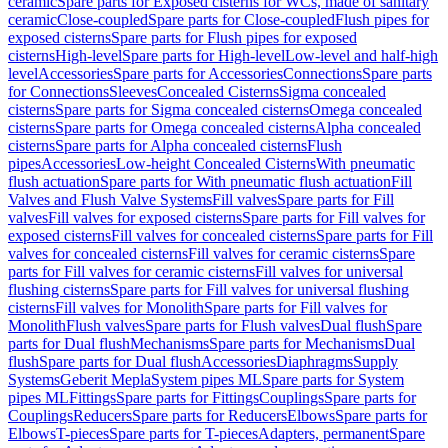
ceramic
Spare parts for Exposed cisterns for WCs, made of sanitary
ceramic
Close-coupled
Spare parts for Close-coupled
Flush pipes for
exposed cisterns
Spare parts for Flush pipes for exposed
cisterns
High-level
Spare parts for High-level
Low-level and half-high
level
Accessories
Spare parts for Accessories
Connections
Spare parts
for Connections
Sleeves
Concealed Cisterns
Sigma concealed
cisterns
Spare parts for Sigma concealed cisterns
Omega concealed
cisterns
Spare parts for Omega concealed cisterns
Alpha concealed
cisterns
Spare parts for Alpha concealed cisterns
Flush
pipes
Accessories
Low-height Concealed Cisterns
With pneumatic
flush actuation
Spare parts for With pneumatic flush actuation
Fill
Valves and Flush Valve Systems
Fill valves
Spare parts for Fill
valves
Fill valves for exposed cisterns
Spare parts for Fill valves for
exposed cisterns
Fill valves for concealed cisterns
Spare parts for Fill
valves for concealed cisterns
Fill valves for ceramic cisterns
Spare
parts for Fill valves for ceramic cisterns
Fill valves for universal
flushing cisterns
Spare parts for Fill valves for universal flushing
cisterns
Fill valves for Monolith
Spare parts for Fill valves for
Monolith
Flush valves
Spare parts for Flush valves
Dual flush
Spare
parts for Dual flush
Mechanisms
Spare parts for Mechanisms
Dual
flush
Spare parts for Dual flush
Accessories
Diaphragms
Supply
Systems
Geberit Mepla
System pipes ML
Spare parts for System
pipes ML
Fittings
Spare parts for Fittings
Couplings
Spare parts for
Couplings
Reducers
Spare parts for Reducers
Elbows
Spare parts for
Elbows
T-pieces
Spare parts for T-pieces
Adapters, permanent
Spare