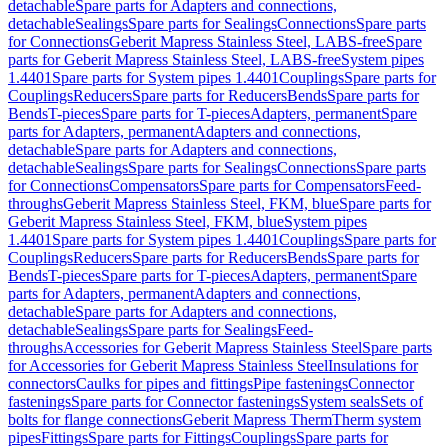
detachable
Spare parts for Adapters and connections,
detachable
Sealings
Spare parts for Sealings
Connections
Spare parts
for Connections
Geberit Mapress Stainless Steel, LABS-free
Spare
parts for Geberit Mapress Stainless Steel, LABS-free
System pipes
1.4401
Spare parts for System pipes 1.4401
Couplings
Spare parts for
Couplings
Reducers
Spare parts for Reducers
Bends
Spare parts for
Bends
T-pieces
Spare parts for T-pieces
Adapters, permanent
Spare
parts for Adapters, permanent
Adapters and connections,
detachable
Spare parts for Adapters and connections,
detachable
Sealings
Spare parts for Sealings
Connections
Spare parts
for Connections
Compensators
Spare parts for Compensators
Feed-
throughs
Geberit Mapress Stainless Steel, FKM, blue
Spare parts for
Geberit Mapress Stainless Steel, FKM, blue
System pipes
1.4401
Spare parts for System pipes 1.4401
Couplings
Spare parts for
Couplings
Reducers
Spare parts for Reducers
Bends
Spare parts for
Bends
T-pieces
Spare parts for T-pieces
Adapters, permanent
Spare
parts for Adapters, permanent
Adapters and connections,
detachable
Spare parts for Adapters and connections,
detachable
Sealings
Spare parts for Sealings
Feed-
throughs
Accessories for Geberit Mapress Stainless Steel
Spare parts
for Accessories for Geberit Mapress Stainless Steel
Insulations for
connectors
Caulks for pipes and fittings
Pipe fastenings
Connector
fastenings
Spare parts for Connector fastenings
System seals
Sets of
bolts for flange connections
Geberit Mapress Therm
Therm system
pipes
Fittings
Spare parts for Fittings
Couplings
Spare parts for