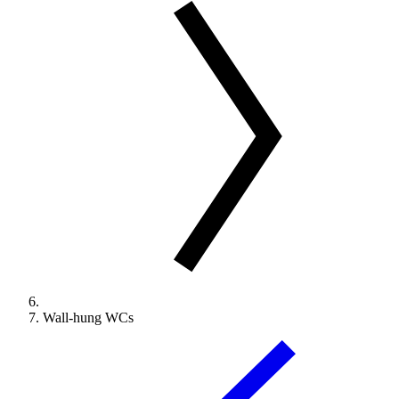
Wall-hung WCs