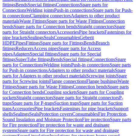
fittings
Bends
Special fittings
Connections
Spare parts for
Connections
Welding joints
Push-in connections
Spare parts for Push-
in connections
Clamping connectors
Adapters to other product
materials
Waste Fittings
Spare parts for Waste Fittings
Connection
bends
Spare parts for Connection bends
Straight connectors
Spare
parts for Straight connectors
Accessories
Pipe brackets
Fastenings for
pipe brackets
Sealings
Seals
Consumables
Geberit
HDPE
Pipes
Fittings
Spare parts for Fittings
Bends
Branch
fittings
Reducers
Access pipes
Spare parts for Access
pipes
Adapters
Special fittings
Spare parts for Special
fittings
SuperTube fittings
Bends
Special fittings
Connections
Spare
parts for Connections
Welding joints
Push-in connections
Spare parts
for Push-in connections
Adapters to other product materials
Spare
parts for Adapters to other product materials
Screwing joints
Spare
parts for Screwing joints
Flange connections
Flange bushings
Waste
Fittings
Spare parts for Waste Fittings
Connection bends
Spare parts
for Connection bends
Coupling sockets
Spare parts for Coupling
sockets
Straight connectors
Spare parts for Straight connectors
P-
traps
Spare parts for P-traps
Suction traps
Spare parts for Suction
traps
Accessories
Pipe brackets
Fastenings for pipe brackets
Support
shells
Sealings
Seals
Protection covers
Consumables
Fire Protection,
Sound Insulation and Moisture Protection
Fire protection
Spare parts
for Fire protection
Fire protection for waste and drainage
systems
Spare parts for Fire protection for waste and drainage
systems
Sound insulation
Insulations for structure-borne sound