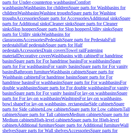
parts for Under-countertop washbasins
Comfort
washbasins
Washbasins for children
Spare parts for Washbasins for
children
Washbasins
Washing troughs
Spare parts for Washing
troughs
Accessories
Spare parts for Accessories
Additional sinks
Spare
parts for Additional sinks
Cleaner sinks
Spare parts for Cleaner
sinks
Slop hoppers
Spare parts for Slop hoppers
Utility sinks
Spare
parts for Utility sinks
Washbasins for
classrooms
Accessories
Pedestals
Spare parts for Pedestals
Full
pedestals
Half pedestals
Spare parts for Half
pedestals
Accessories
Drain covers
Towel rail
Fastening
material
Decorative covers
Washbasins with cabinet
For handrinse
basins
Spare parts for For handrinse basins
For washbasins
Spare
parts for For washbasins
For vanity basins
Spare parts for For vanity
basins
Bathroom furniture
Washbasin cabinets
Spare parts for
Washbasin cabinets
For handrinse basins
Spare parts for For
handrinse basins
For washbasins
Spare parts for For washbasins
For
double washbasins
Spare parts for For double washbasins
For vanity
basins
Spare parts for For vanity basins
For lay-on washbasins
Spare
parts for For lay-on washbasins
Washtops
For lay-on washbasins,
bowl shape
For lay-on washbasins, rectangular
Side cabinets
Spare
parts for Side cabinets
Low cabinets
Spare parts for Low cabinets
Tall
cabinets
Spare parts for Tall cabinets
Medium cabinets
Spare parts for
Medium cabinets
High-level cabinets
Spare parts for High-level
cabinets
Additional furniture
Spare parts for Additional furniture
Wall
shelves
Spare parts for Wall shelves
Accessories
Spare parts for