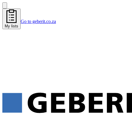
Go to geberit.co.za
My lists