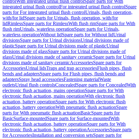
control
With integrated urinal flush control
Spare parts for With
integrated urinal flush control
For integrated urinal flush control
Spare
parts for For integrated urinal flush control
Urinals, flush operation,
with/for lid
Spare parts for Urinals, flush operation, with/for
lid
Rimless
Spare parts for Rimless
With flush rim
Spare parts for With
flush rim
Urinals, waterless operation
Spare parts for Urinals,
waterless operation
Without lid
Spare parts for Without lid
Urinal
divisions
Spare parts for Urinal divisions
Urinal divisions made of
plastic
Spare parts for Urinal divisions made of plastic
Urinal
divisions made of glass
Spare parts for Urinal divisions made of
glass
Urinal divisions made of sanitary ceramic
Spare parts for Urinal
divisions made of sanitary ceramic
Accessories
Spare parts for
Accessories
Urinal lids
Traps and trap accessories
Flush pipes, flush
bends and adapters
Spare parts for Flush pipes, flush bends and
adapters
Spray head accessories
Fastening material
Waste
outlets
Urinal flush controls
Concealed
Spare parts for Concealed
With
electronic flush actuation, mains operation
Spare parts for With
electronic flush actuation, mains operation
With electronic flush
actuation, battery operation
Spare parts for With electronic flush
actuation, battery operation
With pneumatic flush actuation
Spare
parts for With pneumatic flush actuation
Basic
Spare parts for
Basic
Surface-mounted
Spare parts for Surface-mounted
With
electronic flush actuation, battery operation
Spare parts for With
electronic flush actuation, battery operation
Accessories
Spare parts
for Accessories
Installation and conversion sets
Spare parts for