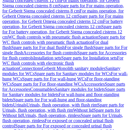
Sigma concealed cisterns 12 cm
For mains operation, for Geberit
Sigma concealed cisterns 8 cm
Spare parts for For mains operation,
for Geberit Sigma concealed cisterns 8 cm
For mains operation, for
Geberit Omega concealed cisterns 12 cm
Spare parts for For mains
operation, for Geberit Omega concealed cisterns 12 cm
For battery
operation, for Geberit Sigma concealed cisterns 12 cm
Spare parts
for For battery operation, for Geberit Sigma concealed cisterns 12
cm
WC flush controls with pneumatic flush actuation
Spare parts for
WC flush controls with pneumatic flush actuation
For dual
flush
Spare parts for For dual flush
For single flush
Spare parts for For
single flush
Accessories for flush controls
Spare parts for Accessories
for flush controls
Installation sets
Spare parts for Installation sets
For
WC flush controls with electronic flush
actuation
Connections
Geberit Monolith sanitary modules
Sanitary
modules for WCs
Spare parts for Sanitary modules for WCs
For wall-
hung WCs
Spare parts for For wall-hung WCs
For floor-standing
WCs
Spare parts for For floor-standing WCs
Accessories
Spare parts
for Accessories
Consumables
Sanitary modules for bidets
Spare parts
for Sanitary modules for bidets
For wall-hung and floor-standing
bidets
Spare parts for For wall-hung and floor-standing
bidets
Urinals
Urinals, flush operation, with flush rim
Spare parts for
Urinals, flush operation, with flush rim
Without lid
Spare parts for
Without lid
Urinals, flush operation, rimless
Spare parts for Urinals,
flush operation, rimless
For exposed or concealed urinal flush
control
Spare parts for For exposed or concealed urinal flush