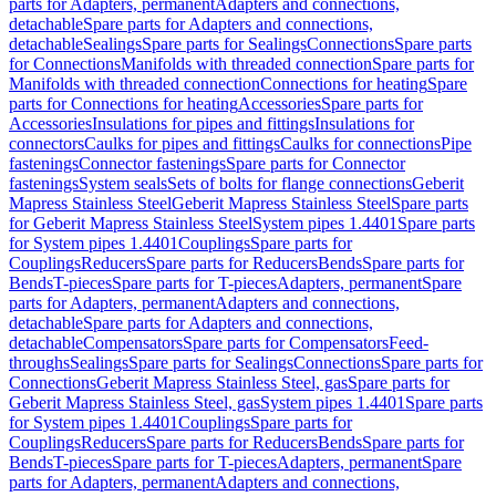
parts for Adapters, permanent
Adapters and connections,
detachable
Spare parts for Adapters and connections,
detachable
Sealings
Spare parts for Sealings
Connections
Spare parts
for Connections
Manifolds with threaded connection
Spare parts for
Manifolds with threaded connection
Connections for heating
Spare
parts for Connections for heating
Accessories
Spare parts for
Accessories
Insulations for pipes and fittings
Insulations for
connectors
Caulks for pipes and fittings
Caulks for connections
Pipe
fastenings
Connector fastenings
Spare parts for Connector
fastenings
System seals
Sets of bolts for flange connections
Geberit
Mapress Stainless Steel
Geberit Mapress Stainless Steel
Spare parts
for Geberit Mapress Stainless Steel
System pipes 1.4401
Spare parts
for System pipes 1.4401
Couplings
Spare parts for
Couplings
Reducers
Spare parts for Reducers
Bends
Spare parts for
Bends
T-pieces
Spare parts for T-pieces
Adapters, permanent
Spare
parts for Adapters, permanent
Adapters and connections,
detachable
Spare parts for Adapters and connections,
detachable
Compensators
Spare parts for Compensators
Feed-
throughs
Sealings
Spare parts for Sealings
Connections
Spare parts for
Connections
Geberit Mapress Stainless Steel, gas
Spare parts for
Geberit Mapress Stainless Steel, gas
System pipes 1.4401
Spare parts
for System pipes 1.4401
Couplings
Spare parts for
Couplings
Reducers
Spare parts for Reducers
Bends
Spare parts for
Bends
T-pieces
Spare parts for T-pieces
Adapters, permanent
Spare
parts for Adapters, permanent
Adapters and connections,