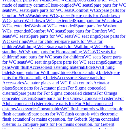
made of sanitary ceramic
Close-coupled
WC seats
Spare parts for WC
seats
WC seats
Spare parts for WC seats
Comfort WCs
Spare parts for
Comfort WCs
Washdown WCs, raised
Spare parts for Washdown
WCs, raised
Washdown WCs, extended
Spare parts for Washdown
WCs, extended
Washout WCs, extended
Spare parts for Washout
WCs, extended
Comfort WC seats
Spare parts for Comfort WC
seats
WC seats
Spare parts for WC seats
WC seat rings
Spare parts for
WC seat rings
WCs for children
Spare parts for WCs for
children
Wall-hung WCs
Spare parts for Wall-hung WCs
Floor-
standing WCs
Spare parts for Floor-standing WCs
WC seats for
children
Spare parts for WC seats for children
WC seats
Spare parts
for WC seats
WC seat rings
Spare parts for WC seat rings
Squatting
pans
With flush
Accessories
Fastening material
Bidets
Wall-hung
bidets
Spare parts for Wall-hung bidets
Floor-standing bidets
Spare
parts for Floor-standing bidets
Accessories
Spare parts for
Accessories
Actuator plates and WC flush controls
Actuator
plates
Spare parts for Actuator plates
For Sigma concealed
cisterns
Spare parts for For Sigma concealed cisterns
For Omega
concealed cisterns
Spare parts for For Omega concealed cisterns
For
Alpha concealed cisterns
Spare parts for For Alpha concealed
cisterns
Accessories
Consumables
WC flush controls with electronic
flush actuation
Spare parts for WC flush controls with electronic
flush actuation
For mains operation, for Geberit Sigma concealed
cisterns 12 cm
Spare parts for For mains operation, for Geberit