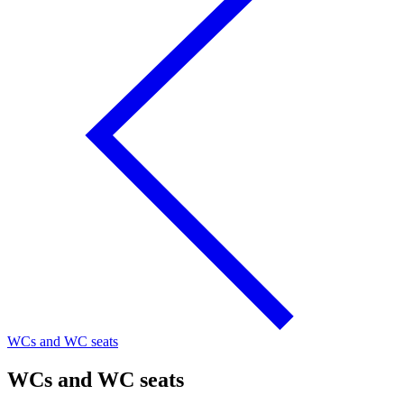
WCs and WC seats
WCs and WC seats