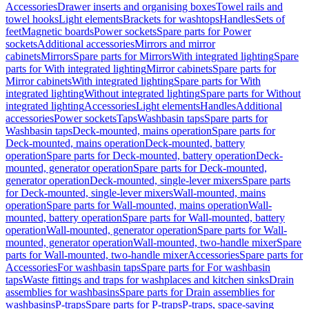
Accessories
Drawer inserts and organising boxes
Towel rails and
towel hooks
Light elements
Brackets for washtops
Handles
Sets of
feet
Magnetic boards
Power sockets
Spare parts for Power
sockets
Additional accessories
Mirrors and mirror
cabinets
Mirrors
Spare parts for Mirrors
With integrated lighting
Spare
parts for With integrated lighting
Mirror cabinets
Spare parts for
Mirror cabinets
With integrated lighting
Spare parts for With
integrated lighting
Without integrated lighting
Spare parts for Without
integrated lighting
Accessories
Light elements
Handles
Additional
accessories
Power sockets
Taps
Washbasin taps
Spare parts for
Washbasin taps
Deck-mounted, mains operation
Spare parts for
Deck-mounted, mains operation
Deck-mounted, battery
operation
Spare parts for Deck-mounted, battery operation
Deck-
mounted, generator operation
Spare parts for Deck-mounted,
generator operation
Deck-mounted, single-lever mixers
Spare parts
for Deck-mounted, single-lever mixers
Wall-mounted, mains
operation
Spare parts for Wall-mounted, mains operation
Wall-
mounted, battery operation
Spare parts for Wall-mounted, battery
operation
Wall-mounted, generator operation
Spare parts for Wall-
mounted, generator operation
Wall-mounted, two-handle mixer
Spare
parts for Wall-mounted, two-handle mixer
Accessories
Spare parts for
Accessories
For washbasin taps
Spare parts for For washbasin
taps
Waste fittings and traps for washplaces and kitchen sinks
Drain
assemblies for washbasins
Spare parts for Drain assemblies for
washbasins
P-traps
Spare parts for P-traps
P-traps, space-saving