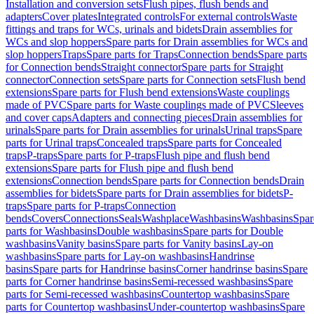
Installation and conversion sets
Flush pipes, flush bends and
adapters
Cover plates
Integrated controls
For external controls
Waste
fittings and traps for WCs, urinals and bidets
Drain assemblies for
WCs and slop hoppers
Spare parts for Drain assemblies for WCs and
slop hoppers
Traps
Spare parts for Traps
Connection bends
Spare parts
for Connection bends
Straight connector
Spare parts for Straight
connector
Connection sets
Spare parts for Connection sets
Flush bend
extensions
Spare parts for Flush bend extensions
Waste couplings
made of PVC
Spare parts for Waste couplings made of PVC
Sleeves
and cover caps
Adapters and connecting pieces
Drain assemblies for
urinals
Spare parts for Drain assemblies for urinals
Urinal traps
Spare
parts for Urinal traps
Concealed traps
Spare parts for Concealed
traps
P-traps
Spare parts for P-traps
Flush pipe and flush bend
extensions
Spare parts for Flush pipe and flush bend
extensions
Connection bends
Spare parts for Connection bends
Drain
assemblies for bidets
Spare parts for Drain assemblies for bidets
P-
traps
Spare parts for P-traps
Connection
bends
Covers
Connections
Seals
Washplace
Washbasins
Washbasins
Spar
parts for Washbasins
Double washbasins
Spare parts for Double
washbasins
Vanity basins
Spare parts for Vanity basins
Lay-on
washbasins
Spare parts for Lay-on washbasins
Handrinse
basins
Spare parts for Handrinse basins
Corner handrinse basins
Spare
parts for Corner handrinse basins
Semi-recessed washbasins
Spare
parts for Semi-recessed washbasins
Countertop washbasins
Spare
parts for Countertop washbasins
Under-countertop washbasins
Spare