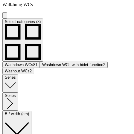
Wall-hung WCs
Select categories (3)
Washdown WCs
81
Washdown WCs with bidet function
2
Washout WCs
2
Series
Series
B / width (cm)