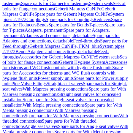
fastenings
Spare parts for Connector fastenings
System seals
Sets of
bolts for flange connections
Geberit Mapress CuNiFe
Geberit
Mapress CuNiFe
Spare parts for Geberit Mapress CuNiFe
System
pipes 2.1972
Couplings
Spare parts for Couplings
Reducers
Spare
parts for Reducers
Bends
Spare parts for Bends
T-pieces
Spare parts
for T-pieces
Adapters, permanent
Spare parts for Adapters,
permanent
Adapters and connections, detachable
Spare parts for
Adapters and connections, detachable
Feed-throughs
Spare parts for
Feed-throughs
Geberit Mapress CuNiFe, FKM, blue
System pipes
2.1972
Bends
Adapters and connections, detachable
Feed-
throughs
Accessories for Geberit Mapress CuNiFe
System seals
Sets
of bolts for flange connections
Geberit Hygiene System
Accessories
for cisterns and WC flush controls with hygiene flush units
Spare
parts for Accessories for cisterns and WC flush controls with
hygiene flush units
Power supply units
Spare parts for Power supply
units
Pipe Valve Fittings
Straight-seat valves
Spare parts for Straight-
seat valves
With Mapress pressing connections
Spare parts for With
Mapress pressing connections
Straight-seat valves for concealed
installation
Spare parts for Straight-seat valves for concealed
installation
With Mepla pressing connections
Spare parts for With
Mepla pressing connections
With Mapress pressing
connections
Spare parts for With Mapress pressing connections
With
threaded connections
Spare parts for With threaded
connections
Angle-seat valves
Spare parts for Angle-seat valves
With
Mepla pressing connections
Spare parts for With Mepla pressing