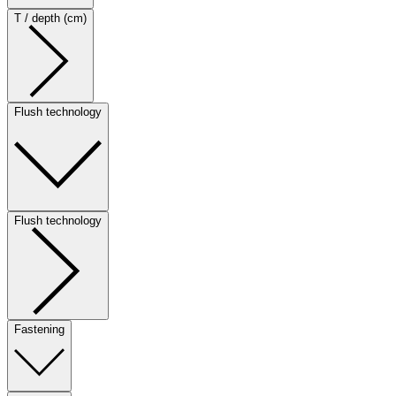
T / depth (cm)
Flush technology
Flush technology
Fastening