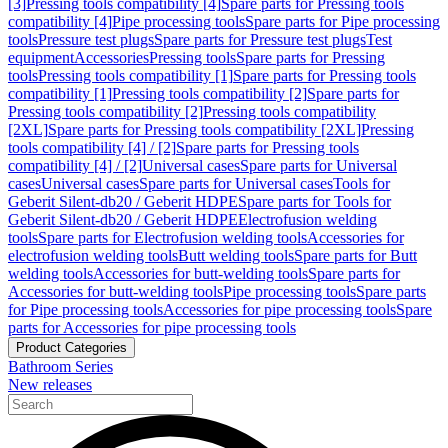
[3]
Pressing tools compatibility [4]
Spare parts for Pressing tools
compatibility [4]
Pipe processing tools
Spare parts for Pipe processing
tools
Pressure test plugs
Spare parts for Pressure test plugs
Test
equipment
Accessories
Pressing tools
Spare parts for Pressing
tools
Pressing tools compatibility [1]
Spare parts for Pressing tools
compatibility [1]
Pressing tools compatibility [2]
Spare parts for
Pressing tools compatibility [2]
Pressing tools compatibility
[2XL]
Spare parts for Pressing tools compatibility [2XL]
Pressing
tools compatibility [4] / [2]
Spare parts for Pressing tools
compatibility [4] / [2]
Universal cases
Spare parts for Universal
cases
Universal cases
Spare parts for Universal cases
Tools for
Geberit Silent-db20 / Geberit HDPE
Spare parts for Tools for
Geberit Silent-db20 / Geberit HDPE
Electrofusion welding
tools
Spare parts for Electrofusion welding tools
Accessories for
electrofusion welding tools
Butt welding tools
Spare parts for Butt
welding tools
Accessories for butt-welding tools
Spare parts for
Accessories for butt-welding tools
Pipe processing tools
Spare parts
for Pipe processing tools
Accessories for pipe processing tools
Spare
parts for Accessories for pipe processing tools
Product Categories
Bathroom Series
New releases