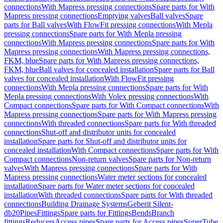
connections
With Mapress pressing connections
Spare parts for With
Mapress pressing connections
Emptying valves
Ball valves
Spare
parts for Ball valves
With FlowFit pressing connections
With Mepla
pressing connections
Spare parts for With Mepla pressing
connections
With Mapress pressing connections
Spare parts for With
Mapress pressing connections
With Mapress pressing connections,
FKM, blue
Spare parts for With Mapress pressing connections,
FKM, blue
Ball valves for concealed installation
Spare parts for Ball
valves for concealed installation
With FlowFit pressing
connections
With Mepla pressing connections
Spare parts for With
Mepla pressing connections
With Volex pressing connections
With
Compact connections
Spare parts for With Compact connections
With
Mapress pressing connections
Spare parts for With Mapress pressing
connections
With threaded connections
Spare parts for With threaded
connections
Shut-off and distributor units for concealed
installation
Spare parts for Shut-off and distributor units for
concealed installation
With Compact connections
Spare parts for With
Compact connections
Non-return valves
Spare parts for Non-return
valves
With Mapress pressing connections
Spare parts for With
Mapress pressing connections
Water meter sections for concealed
installation
Spare parts for Water meter sections for concealed
installation
With threaded connections
Spare parts for With threaded
connections
Building Drainage Systems
Geberit Silent-
db20
Pipes
Fittings
Spare parts for Fittings
Bends
Branch
fittings
Reducers
Access pipes
Spare parts for Access pipes
SuperTube