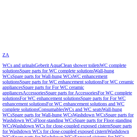
ZA
WCs and urinals
Geberit AquaClean shower toilets
WC complete
solutions
Spare parts for WC complete solutions
Wall-hung
WCs
Spare parts for Wall-hung WCs
WC enhancement
solutions
Spare parts for WC enhancement solutions
For WC ceramic
appliances
Spare parts for For WC ceramic
appliances
Accessories
Spare parts for Accessories
For WC complete
solutions
For WC enhancement solutions
Spare parts for For WC
enhancement solutions
For WC enhancement solutions and WC
complete solutions
Consumables
WCs and WC seats
Wall-hung
WCs
Spare parts for Wall-hung WCs
Washdown WCs
Spare parts for
Washdown WCs
Floor-standing WCs
Spare parts for Floor-standing
WCs
Washdown WCs for close-coupled exposed cistern
Spare parts
for Washdown WCs for close-coupled exposed cistern
Washdown
WCs
Spare parts for Washdown WCs
Exposed cisterns for WCs,