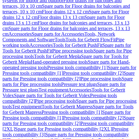
systems for indoor and outdoor
Floor drains for balconies and
terraces, 10 x 10 cm
Spare parts for Floor drains for balconies and
terraces, 10 x 10 cm
Floor drains 12 x 12 cm
Spare parts for Floor
drains 12 x 12 cm
Floor drains 13 x 13 cm
Spare parts for Floor
drains 13 x 13 cm
Floor drains for balconies and terraces, 13 x 13
cm
Spare parts for Floor drains for balconies and terraces, 13 x 13
cm
Accessories
Spare parts for Accessories
Tools, Network
Components and Software
Tools
Tools for Geberit FlowFit
Pipe
working tools
Accessories
Tools for Geberit PushFit
Spare parts for
Tools for Geberit PushFit
Pipe processing tools
Spare parts for Pipe
processing tools
Tools for Geberit Mepla
Spare parts for Tools for
Geberit Mepla
Hand-operated pressing tools
Spare parts for Hand-
operated pressing tools
Pressing tools compatibility [1]
Spare parts for
Pressing tools compatibility [1]
Pressing tools compatibility [2]
Spare
parts for Pressing tools compatibility [2]
Pipe processing tools
Spare
parts for Pipe processing tools
Pressure test plugs
Spare parts for
Pressure test plugs
Test equipment
Accessories
Tools for Geberit
Volex
Spare parts for Tools for Geberit Volex
Pressing tools
compatibility [2]
Pipe processing tools
Spare parts for Pipe processing
tools
Test equipment
Tools for Geberit Mapress
Spare parts for Tools
for Geberit Mapress
Pressing tools compatibility [1]
Spare parts for
Pressing tools compatibility [1]
Pressing tools compatibility [2]
Spare
parts for Pressing tools compatibility [2]
Pressing tools compatibility
[2XL]
Spare parts for Pressing tools compatibility [2XL]
Pressing
tools compatibility [3]
Spare parts for Pressing tools compatibility