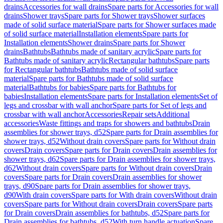
drains
Accessories for wall drains
Spare parts for Accessories for wall
drains
Shower trays
Spare parts for Shower trays
Shower surfaces
made of solid surface material
Spare parts for Shower surfaces made
of solid surface material
Installation elements
Spare parts for
Installation elements
Shower drains
Spare parts for Shower
drains
Bathtubs
Bathtubs made of sanitary acrylic
Spare parts for
Bathtubs made of sanitary acrylic
Rectangular bathtubs
Spare parts
for Rectangular bathtubs
Bathtubs made of solid surface
material
Spare parts for Bathtubs made of solid surface
material
Bathtubs for babies
Spare parts for Bathtubs for
babies
Installation elements
Spare parts for Installation elements
Set of
legs and crossbar with wall anchor
Spare parts for Set of legs and
crossbar with wall anchor
Accessories
Repair sets
Additional
accessories
Waste fittings and traps for showers and bathtubs
Drain
assemblies for shower trays, d52
Spare parts for Drain assemblies for
shower trays, d52
Without drain covers
Spare parts for Without drain
covers
Drain covers
Spare parts for Drain covers
Drain assemblies for
shower trays, d62
Spare parts for Drain assemblies for shower trays,
d62
Without drain covers
Spare parts for Without drain covers
Drain
covers
Spare parts for Drain covers
Drain assemblies for shower
trays, d90
Spare parts for Drain assemblies for shower trays,
d90
With drain covers
Spare parts for With drain covers
Without drain
covers
Spare parts for Without drain covers
Drain covers
Spare parts
for Drain covers
Drain assemblies for bathtubs, d52
Spare parts for
Drain assemblies for bathtubs, d52
With turn handle actuation
Spare