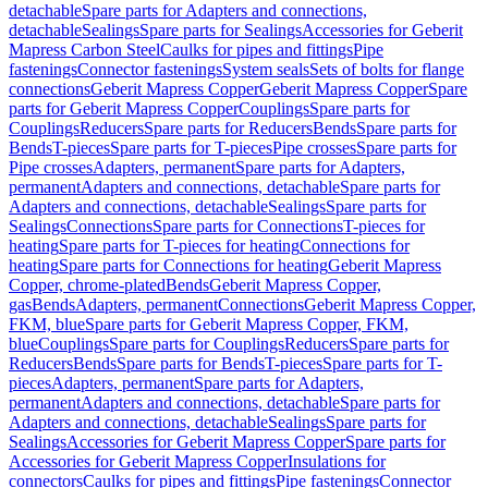
detachable
Spare parts for Adapters and connections,
detachable
Sealings
Spare parts for Sealings
Accessories for Geberit
Mapress Carbon Steel
Caulks for pipes and fittings
Pipe
fastenings
Connector fastenings
System seals
Sets of bolts for flange
connections
Geberit Mapress Copper
Geberit Mapress Copper
Spare
parts for Geberit Mapress Copper
Couplings
Spare parts for
Couplings
Reducers
Spare parts for Reducers
Bends
Spare parts for
Bends
T-pieces
Spare parts for T-pieces
Pipe crosses
Spare parts for
Pipe crosses
Adapters, permanent
Spare parts for Adapters,
permanent
Adapters and connections, detachable
Spare parts for
Adapters and connections, detachable
Sealings
Spare parts for
Sealings
Connections
Spare parts for Connections
T-pieces for
heating
Spare parts for T-pieces for heating
Connections for
heating
Spare parts for Connections for heating
Geberit Mapress
Copper, chrome-plated
Bends
Geberit Mapress Copper,
gas
Bends
Adapters, permanent
Connections
Geberit Mapress Copper,
FKM, blue
Spare parts for Geberit Mapress Copper, FKM,
blue
Couplings
Spare parts for Couplings
Reducers
Spare parts for
Reducers
Bends
Spare parts for Bends
T-pieces
Spare parts for T-
pieces
Adapters, permanent
Spare parts for Adapters,
permanent
Adapters and connections, detachable
Spare parts for
Adapters and connections, detachable
Sealings
Spare parts for
Sealings
Accessories for Geberit Mapress Copper
Spare parts for
Accessories for Geberit Mapress Copper
Insulations for
connectors
Caulks for pipes and fittings
Pipe fastenings
Connector