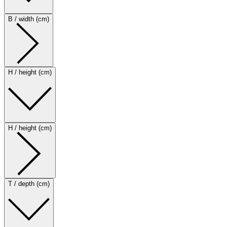
B / width (cm)
H / height (cm)
H / height (cm)
T / depth (cm)