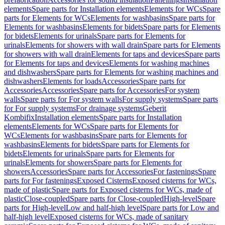
elements
Spare parts for Installation elements
Elements for WCs
Spare
parts for Elements for WCs
Elements for washbasins
Spare parts for
Elements for washbasins
Elements for bidets
Spare parts for Elements
for bidets
Elements for urinals
Spare parts for Elements for
urinals
Elements for showers with wall drain
Spare parts for Elements
for showers with wall drain
Elements for taps and devices
Spare parts
for Elements for taps and devices
Elements for washing machines
and dishwashers
Spare parts for Elements for washing machines and
dishwashers
Elements for loads
Accessories
Spare parts for
Accessories
Accessories
Spare parts for Accessories
For system
walls
Spare parts for For system walls
For supply systems
Spare parts
for For supply systems
For drainage systems
Geberit
Kombifix
Installation elements
Spare parts for Installation
elements
Elements for WCs
Spare parts for Elements for
WCs
Elements for washbasins
Spare parts for Elements for
washbasins
Elements for bidets
Spare parts for Elements for
bidets
Elements for urinals
Spare parts for Elements for
urinals
Elements for showers
Spare parts for Elements for
showers
Accessories
Spare parts for Accessories
For fastenings
Spare
parts for For fastenings
Exposed Cisterns
Exposed cisterns for WCs,
made of plastic
Spare parts for Exposed cisterns for WCs, made of
plastic
Close-coupled
Spare parts for Close-coupled
High-level
Spare
parts for High-level
Low and half-high level
Spare parts for Low and
half-high level
Exposed cisterns for WCs, made of sanitary