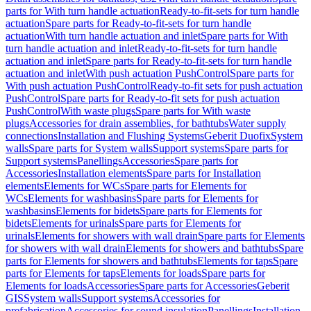
parts for With turn handle actuation
Ready-to-fit-sets for turn handle
actuation
Spare parts for Ready-to-fit-sets for turn handle
actuation
With turn handle actuation and inlet
Spare parts for With
turn handle actuation and inlet
Ready-to-fit-sets for turn handle
actuation and inlet
Spare parts for Ready-to-fit-sets for turn handle
actuation and inlet
With push actuation PushControl
Spare parts for
With push actuation PushControl
Ready-to-fit sets for push actuation
PushControl
Spare parts for Ready-to-fit sets for push actuation
PushControl
With waste plugs
Spare parts for With waste
plugs
Accessories for drain assemblies, for bathtubs
Water supply
connections
Installation and Flushing Systems
Geberit Duofix
System
walls
Spare parts for System walls
Support systems
Spare parts for
Support systems
Panellings
Accessories
Spare parts for
Accessories
Installation elements
Spare parts for Installation
elements
Elements for WCs
Spare parts for Elements for
WCs
Elements for washbasins
Spare parts for Elements for
washbasins
Elements for bidets
Spare parts for Elements for
bidets
Elements for urinals
Spare parts for Elements for
urinals
Elements for showers with wall drain
Spare parts for Elements
for showers with wall drain
Elements for showers and bathtubs
Spare
parts for Elements for showers and bathtubs
Elements for taps
Spare
parts for Elements for taps
Elements for loads
Spare parts for
Elements for loads
Accessories
Spare parts for Accessories
Geberit
GIS
System walls
Support systems
Accessories for
prefabrication
Accessories for sound insulation
Panellings
Installation