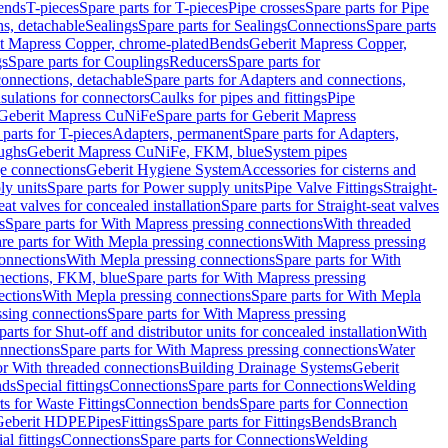
Bends
T-pieces
Spare parts for T-pieces
Pipe crosses
Spare parts for Pipe
ns, detachable
Sealings
Spare parts for Sealings
Connections
Spare parts
t Mapress Copper, chrome-plated
Bends
Geberit Mapress Copper,
gs
Spare parts for Couplings
Reducers
Spare parts for
onnections, detachable
Spare parts for Adapters and connections,
nsulations for connectors
Caulks for pipes and fittings
Pipe
Geberit Mapress CuNiFe
Spare parts for Geberit Mapress
 parts for T-pieces
Adapters, permanent
Spare parts for Adapters,
oughs
Geberit Mapress CuNiFe, FKM, blue
System pipes
nge connections
Geberit Hygiene System
Accessories for cisterns and
y units
Spare parts for Power supply units
Pipe Valve Fittings
Straight-
eat valves for concealed installation
Spare parts for Straight-seat valves
s
Spare parts for With Mapress pressing connections
With threaded
re parts for With Mepla pressing connections
With Mapress pressing
onnections
With Mepla pressing connections
Spare parts for With
nections, FKM, blue
Spare parts for With Mapress pressing
ections
With Mepla pressing connections
Spare parts for With Mepla
sing connections
Spare parts for With Mapress pressing
parts for Shut-off and distributor units for concealed installation
With
nnections
Spare parts for With Mapress pressing connections
Water
or With threaded connections
Building Drainage Systems
Geberit
ds
Special fittings
Connections
Spare parts for Connections
Welding
ts for Waste Fittings
Connection bends
Spare parts for Connection
Geberit HDPE
Pipes
Fittings
Spare parts for Fittings
Bends
Branch
al fittings
Connections
Spare parts for Connections
Welding