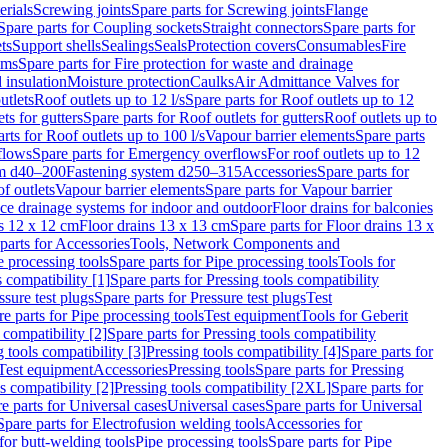
erials
Screwing joints
Spare parts for Screwing joints
Flange
Spare parts for Coupling sockets
Straight connectors
Spare parts for
ts
Support shells
Sealings
Seals
Protection covers
Consumables
Fire
ems
Spare parts for Fire protection for waste and drainage
 insulation
Moisture protection
Caulks
Air Admittance Valves for
utlets
Roof outlets up to 12 l/s
Spare parts for Roof outlets up to 12
ts for gutters
Spare parts for Roof outlets for gutters
Roof outlets up to
rts for Roof outlets up to 100 l/s
Vapour barrier elements
Spare parts
flows
Spare parts for Emergency overflows
For roof outlets up to 12
em d40–200
Fastening system d250–315
Accessories
Spare parts for
f outlets
Vapour barrier elements
Spare parts for Vapour barrier
ace drainage systems for indoor and outdoor
Floor drains for balconies
ns 12 x 12 cm
Floor drains 13 x 13 cm
Spare parts for Floor drains 13 x
parts for Accessories
Tools, Network Components and
e processing tools
Spare parts for Pipe processing tools
Tools for
s compatibility [1]
Spare parts for Pressing tools compatibility
ssure test plugs
Spare parts for Pressure test plugs
Test
e parts for Pipe processing tools
Test equipment
Tools for Geberit
 compatibility [2]
Spare parts for Pressing tools compatibility
g tools compatibility [3]
Pressing tools compatibility [4]
Spare parts for
Test equipment
Accessories
Pressing tools
Spare parts for Pressing
s compatibility [2]
Pressing tools compatibility [2XL]
Spare parts for
e parts for Universal cases
Universal cases
Spare parts for Universal
Spare parts for Electrofusion welding tools
Accessories for
for butt-welding tools
Pipe processing tools
Spare parts for Pipe