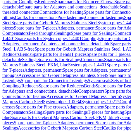
parts for Couplings
Reducers
Spare parts for Reducers
Elbows
Spare pa
detachable
Spare parts for Adapters and connections, detachable
Sealin
threaded connection
Connections for heating
Spare parts for Connectio
fittings
Caulks for connections
Pipe fastenings
Connector fastenings
Spa
Steel
Spare parts for Geberit Mapress Stainless Steel
System pipes 1.4
pieces
Spare parts for T-pieces
Adapters, permanent
Spare parts for Ad
Compensators
Feed-throughs
Sealings
Spare parts for Sealings
Connect
1.4401
Spare parts for System pipes 1.4401
Couplings
Spare parts for 
Adapters, permanent
Adapters and connections, detachable
Spare parts
Steel, LABS-free
Spare parts for Geberit Mapress Stainless Steel, LA
Reducers
Bends
Spare parts for Bends
T-pieces
Spare parts for T-pieces
detachable
Sealings
Spare parts for Sealings
Connections
Spare parts fo
Mapress Stainless Steel, FKM, blue
System pipes 1.4401
Spare parts 
for T-pieces
Adapters, permanent
Spare parts for Adapters, permanent
A
throughs
Accessories for Geberit Mapress Stainless Steel
Spare parts f
fastenings
Spare parts for Connector fastenings
System seals
Sets of bol
Couplings
Reducers
Spare parts for Reducers
Bends
Spare parts for Be
for Adapters and connections, detachable
Compensators
Spare parts f
Connections for heating
Accessories for Geberit Mapress Therm
Syste
Mapress Carbon Steel
System pipes 1.0034
System pipes 1.0215
Coupl
crosses
Spare parts for Pipe crosses
Adapters, permanent
Spare parts fo
Compensators
Sealings
Spare parts for Sealings
T-pieces for heating
Spa
blue
Spare parts for Geberit Mapress Carbon Steel, FKM, blue
System 
pieces
Spare parts for T-pieces
Adapters, permanent
Spare parts for Ad
Sealings
Accessories for Geberit Mapress Carbon Steel
Caulks for pipe