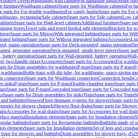
corative covers
Washbasins with cabinet
For handrinse basins
Spare part
 furniture
Washbasin cabinets
Spare parts for Washbasin cabinets
For ha
e parts for For double washbasins
For vanity basins
Spare parts for For 
shbasins, rectangular
Side cabinets
Spare parts for Side cabinets
Low cab
cabinets
Spare parts for High-level cabinets
Additional furniture
Spare par
anising boxes
Towel rails and towel hooks
Light elements
Brackets for w
rrors
Spare parts for Mirrors
With integrated lighting
Spare parts for With
rated lighting
Spare parts for Without integrated lighting
Accessories
Lig
ed, mains operation
Spare parts for Deck-mounted, mains operation
Dec
nted, generator operation
Deck-mounted, single-lever mixers
Spare par
 battery operation
Spare parts for Wall-mounted, battery operation
Wall-
ed, two-handle mixer
Accessories
Spare parts for Accessories
For washba
arts for Drain assemblies for washbasins
P-traps
Spare parts for P-traps
P-
r washbasins
Bottle traps with dip tube, for washbasins, space-saving m
n connectors
Spare parts for Washbasin connectors
Connection bends
Co
en sinks
P-traps
Spare parts for P-traps
Double-chamber traps
Spare parts
raps
Spare parts for P-traps
Concealed traps
Spare parts for Concealed tra
ks
Spare parts for Drain assemblies for sinks
Traps
Spare parts for Traps
S
and bathtubs
Showers
Floor drainage systems for showers
Spare parts f
essories for shower channels
Shower floor drains
Spare parts for Shower 
ains
Accessories for wall drains
Spare parts for Accessories for wall drai
rface material
Installation elements
Spare parts for Installation elements
S
ngular bathtubs
Spare parts for Rectangular bathtubs
Bathtubs made of so
tion elements
Spare parts for Installation elements
Set of legs and crossba
d traps for showers and bathtubs
Drain assemblies for shower trays, d52
S