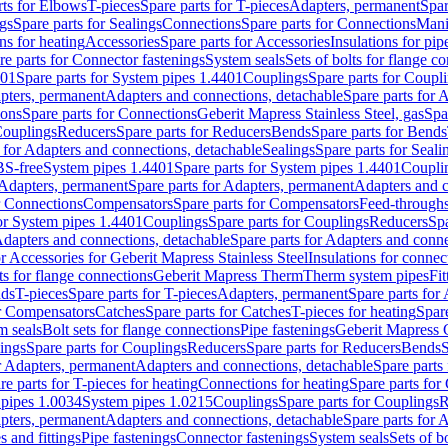
rts for Elbows
T-pieces
Spare parts for T-pieces
Adapters, permanent
Spar
gs
Spare parts for Sealings
Connections
Spare parts for Connections
Mani
ns for heating
Accessories
Spare parts for Accessories
Insulations for pip
re parts for Connector fastenings
System seals
Sets of bolts for flange c
401
Spare parts for System pipes 1.4401
Couplings
Spare parts for Coupl
apters, permanent
Adapters and connections, detachable
Spare parts for 
ions
Spare parts for Connections
Geberit Mapress Stainless Steel, gas
Spa
Couplings
Reducers
Spare parts for Reducers
Bends
Spare parts for Bends
 for Adapters and connections, detachable
Sealings
Spare parts for Seali
BS-free
System pipes 1.4401
Spare parts for System pipes 1.4401
Coupli
Adapters, permanent
Spare parts for Adapters, permanent
Adapters and c
r Connections
Compensators
Spare parts for Compensators
Feed-through
for System pipes 1.4401
Couplings
Spare parts for Couplings
Reducers
Spa
dapters and connections, detachable
Spare parts for Adapters and conne
or Accessories for Geberit Mapress Stainless Steel
Insulations for connec
ts for flange connections
Geberit Mapress Therm
Therm system pipes
Fit
nds
T-pieces
Spare parts for T-pieces
Adapters, permanent
Spare parts for
or Compensators
Catches
Spare parts for Catches
T-pieces for heating
Spare
m seals
Bolt sets for flange connections
Pipe fastenings
Geberit Mapress 
ings
Spare parts for Couplings
Reducers
Spare parts for Reducers
Bends
S
r Adapters, permanent
Adapters and connections, detachable
Spare parts
re parts for T-pieces for heating
Connections for heating
Spare parts for
pipes 1.0034
System pipes 1.0215
Couplings
Spare parts for Couplings
R
apters, permanent
Adapters and connections, detachable
Spare parts for 
s and fittings
Pipe fastenings
Connector fastenings
System seals
Sets of b