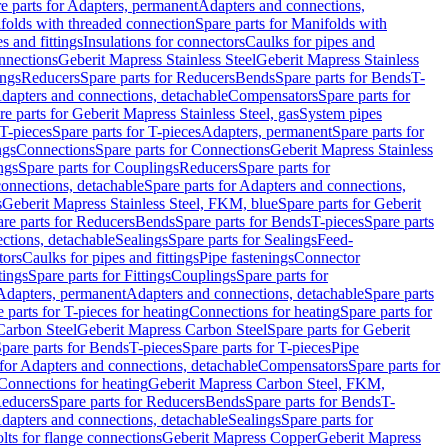
e parts for Adapters, permanent
Adapters and connections,
folds with threaded connection
Spare parts for Manifolds with
es and fittings
Insulations for connectors
Caulks for pipes and
onnections
Geberit Mapress Stainless Steel
Geberit Mapress Stainless
ings
Reducers
Spare parts for Reducers
Bends
Spare parts for Bends
T-
Adapters and connections, detachable
Compensators
Spare parts for
re parts for Geberit Mapress Stainless Steel, gas
System pipes
T-pieces
Spare parts for T-pieces
Adapters, permanent
Spare parts for
ngs
Connections
Spare parts for Connections
Geberit Mapress Stainless
ngs
Spare parts for Couplings
Reducers
Spare parts for
onnections, detachable
Spare parts for Adapters and connections,
s
Geberit Mapress Stainless Steel, FKM, blue
Spare parts for Geberit
re parts for Reducers
Bends
Spare parts for Bends
T-pieces
Spare parts
ctions, detachable
Sealings
Spare parts for Sealings
Feed-
tors
Caulks for pipes and fittings
Pipe fastenings
Connector
tings
Spare parts for Fittings
Couplings
Spare parts for
 Adapters, permanent
Adapters and connections, detachable
Spare parts
 parts for T-pieces for heating
Connections for heating
Spare parts for
Carbon Steel
Geberit Mapress Carbon Steel
Spare parts for Geberit
pare parts for Bends
T-pieces
Spare parts for T-pieces
Pipe
 for Adapters and connections, detachable
Compensators
Spare parts for
 Connections for heating
Geberit Mapress Carbon Steel, FKM,
educers
Spare parts for Reducers
Bends
Spare parts for Bends
T-
Adapters and connections, detachable
Sealings
Spare parts for
olts for flange connections
Geberit Mapress Copper
Geberit Mapress