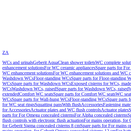
ZA
WCs and urinals
Geberit AquaClean shower toilets
WC complete solut
enhancement solutions
For WC ceramic appliances
Spare parts for Fo
WC enhancement solutions
For WC enhancement solutions and WC co
Washdown WCs
Floor-standing WCs
Spare parts for Floor-standing 
WCs
Spare parts for Washdown WCs
Exposed cisterns for WCs, made 
WCs
Washdown WCs, raised
Spare parts for Washdown WCs, raised
W
extended
Comfort WC seats
Spare parts for Comfort WC seats
WC seat
WCs
Spare parts for Wall-hung WCs
Floor-standing WCs
Spare parts 
for WC seat rings
Squatting pans
With flush
Accessories
Fastening mater
for Accessories
Actuator plates and WC flush controls
Actuator plates
S
parts for For Omega concealed cisterns
For Alpha concealed cisterns
S
flush controls with electronic flush actuation
For mains operation, for 
for Geberit Sigma concealed cisterns 8 cm
Spare parts for For mains o
mains operation, for Geberit Omega concealed cisterns 12 cm
For batt