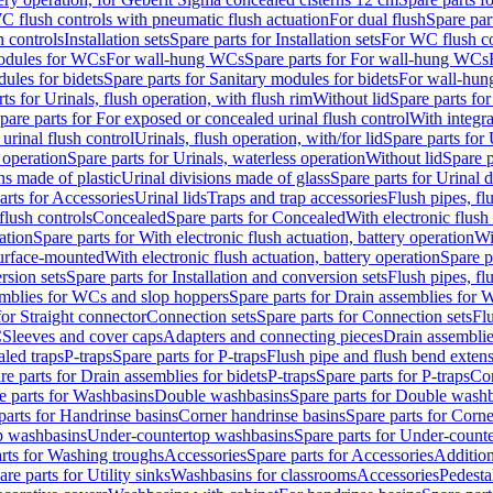
C flush controls with pneumatic flush actuation
For dual flush
Spare par
h controls
Installation sets
Spare parts for Installation sets
For WC flush con
modules for WCs
For wall-hung WCs
Spare parts for For wall-hung WCs
ules for bidets
Spare parts for Sanitary modules for bidets
For wall-hung
ts for Urinals, flush operation, with flush rim
Without lid
Spare parts for
pare parts for For exposed or concealed urinal flush control
With integra
 urinal flush control
Urinals, flush operation, with/for lid
Spare parts for 
 operation
Spare parts for Urinals, waterless operation
Without lid
Spare p
ns made of plastic
Urinal divisions made of glass
Spare parts for Urinal 
arts for Accessories
Urinal lids
Traps and trap accessories
Flush pipes, fl
flush controls
Concealed
Spare parts for Concealed
With electronic flush
ation
Spare parts for With electronic flush actuation, battery operation
Wi
Surface-mounted
With electronic flush actuation, battery operation
Spare p
rsion sets
Spare parts for Installation and conversion sets
Flush pipes, fl
mblies for WCs and slop hoppers
Spare parts for Drain assemblies for
for Straight connector
Connection sets
Spare parts for Connection sets
Fl
C
Sleeves and cover caps
Adapters and connecting pieces
Drain assemblies
aled traps
P-traps
Spare parts for P-traps
Flush pipe and flush bend exten
re parts for Drain assemblies for bidets
P-traps
Spare parts for P-traps
Co
e parts for Washbasins
Double washbasins
Spare parts for Double wash
parts for Handrinse basins
Corner handrinse basins
Spare parts for Corne
op washbasins
Under-countertop washbasins
Spare parts for Under-count
rts for Washing troughs
Accessories
Spare parts for Accessories
Addition
are parts for Utility sinks
Washbasins for classrooms
Accessories
Pedesta