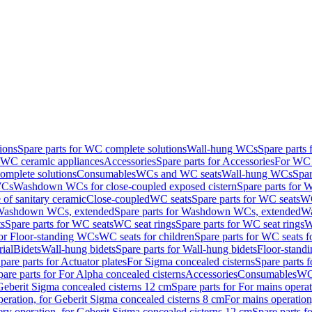
ions
Spare parts for WC complete solutions
Wall-hung WCs
Spare parts
r WC ceramic appliances
Accessories
Spare parts for Accessories
For WC 
mplete solutions
Consumables
WCs and WC seats
Wall-hung WCs
Spar
WCs
Washdown WCs for close-coupled exposed cistern
Spare parts for 
of sanitary ceramic
Close-coupled
WC seats
Spare parts for WC seats
WC
ashdown WCs, extended
Spare parts for Washdown WCs, extended
Wa
s
Spare parts for WC seats
WC seat rings
Spare parts for WC seat rings
W
for Floor-standing WCs
WC seats for children
Spare parts for WC seats f
ial
Bidets
Wall-hung bidets
Spare parts for Wall-hung bidets
Floor-standi
pare parts for Actuator plates
For Sigma concealed cisterns
Spare parts 
pare parts for For Alpha concealed cisterns
Accessories
Consumables
WC 
Geberit Sigma concealed cisterns 12 cm
Spare parts for For mains opera
peration, for Geberit Sigma concealed cisterns 8 cm
For mains operation
ery operation, for Geberit Sigma concealed cisterns 12 cm
Spare parts f