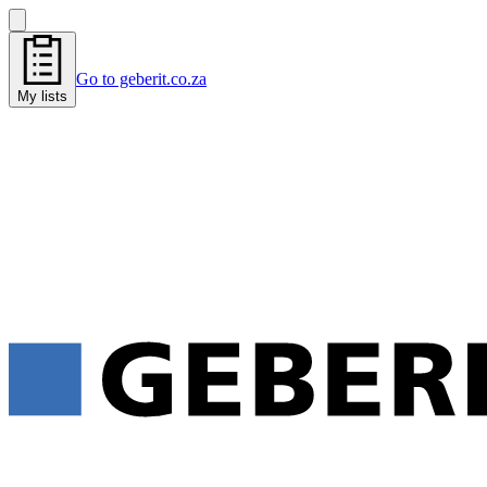
Go to geberit.co.za
My lists