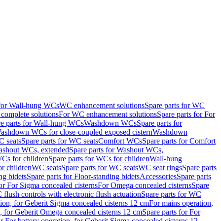
 for Wall-hung WCs
WC enhancement solutions
Spare parts for WC
complete solutions
For WC enhancement solutions
Spare parts for For
e parts for Wall-hung WCs
Washdown WCs
Spare parts for
Washdown WCs for close-coupled exposed cistern
Washdown
 seats
Spare parts for WC seats
Comfort WCs
Spare parts for Comfort
shout WCs, extended
Spare parts for Washout WCs,
Cs for children
Spare parts for WCs for children
Wall-hung
or children
WC seats
Spare parts for WC seats
WC seat rings
Spare parts
ng bidets
Spare parts for Floor-standing bidets
Accessories
Spare parts
for For Sigma concealed cisterns
For Omega concealed cisterns
Spare
flush controls with electronic flush actuation
Spare parts for WC
tion, for Geberit Sigma concealed cisterns 12 cm
For mains operation,
, for Geberit Omega concealed cisterns 12 cm
Spare parts for For
or For battery operation, for Geberit Sigma concealed cisterns 12