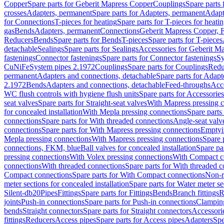
Copper
Spare parts for Geberit Mapress Copper
Couplings
Spare parts
crosses
Adapters, permanent
Spare parts for Adapters, permanent
Adapt
for Connections
T-pieces for heating
Spare parts for T-pieces for heati
gas
Bends
Adapters, permanent
Connections
Geberit Mapress Copper, 
Reducers
Bends
Spare parts for Bends
T-pieces
Spare parts for T-pieces
detachable
Sealings
Spare parts for Sealings
Accessories for Geberit M
fastenings
Connector fastenings
Spare parts for Connector fastenings
Sy
CuNiFe
System pipes 2.1972
Couplings
Spare parts for Couplings
Redu
permanent
Adapters and connections, detachable
Spare parts for Adapt
2.1972
Bends
Adapters and connections, detachable
Feed-throughs
Acc
WC flush controls with hygiene flush units
Spare parts for Accessories
seat valves
Spare parts for Straight-seat valves
With Mapress pressing 
for concealed installation
With Mepla pressing connections
Spare parts
connections
Spare parts for With threaded connections
Angle-seat valv
connections
Spare parts for With Mapress pressing connections
Emptyi
Mepla pressing connections
With Mapress pressing connections
Spare 
connections, FKM, blue
Ball valves for concealed installation
Spare par
pressing connections
With Volex pressing connections
With Compact c
connections
With threaded connections
Spare parts for With threaded 
Compact connections
Spare parts for With Compact connections
Non-r
meter sections for concealed installation
Spare parts for Water meter se
Silent-db20
Pipes
Fittings
Spare parts for Fittings
Bends
Branch fittings
R
joints
Push-in connections
Spare parts for Push-in connections
Clampin
bends
Straight connectors
Spare parts for Straight connectors
Accessori
fittings
Reducers
Access pipes
Spare parts for Access pipes
Adapters
Spe