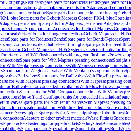
 for Couplings
Reducers
Spare parts for Reducers
Bends
Spare parts for 
ers and connections, detachable
Spare parts for Adapters and connectio
ng
Connections for heating
Spare parts for Connections for heating
Geberi
FKM, blue
Spare parts for Geberit Mapress Copper, FKM, blue
Couplin
Adapters, permanent
Spare parts for Adapters, permanent
Adapters and c
apress Copper
Spare parts for Accessories for Geberit Mapress Copper
I
stem seals
Sets of bolts for flange connections
Geberit Mapress CuNiFe
cers
Spare parts for Reducers
Bends
Spare parts for Bends
T-pieces
Spare
ers and connections, detachable
Feed-throughs
Spare parts for Feed-thr
essories for Geberit Mapress CuNiFe
System seals
Sets of bolts for fla
 for cisterns and WC flush controls with hygiene flush units
Power suppl
connections
Spare parts for With Mapress pressing connections
Straight-s
 for With Mepla pressing connections
With Mapress pressing connection
es
Spare parts for Angle-seat valves
With Mepla pressing connections
Spa
ng valves
Ball valves
Spare parts for Ball valves
With FlowFit pressing c
parts for With Mapress pressing connections
With Mapress pressing con
ts for Ball valves for concealed installation
With FlowFit pressing conn
onnections
Spare parts for With Compact connections
With Mapress pres
connections
Shut-off and distributor units for concealed installation
Spare 
eturn valves
Spare parts for Non-return valves
With Mapress pressing co
ctions for concealed installation
With threaded connections
Spare parts f
educers
Access pipes
Spare parts for Access pipes
SuperTube fittings
Ben
g connectors
Adapters to other product materials
Waste Fittings
Spare par
es
Pipe brackets
Fastenings for pipe brackets
Sealings
Seals
Consumables
cial fittings
Spare parts for Special fittings
SuperTube fittings
Bends
Speci