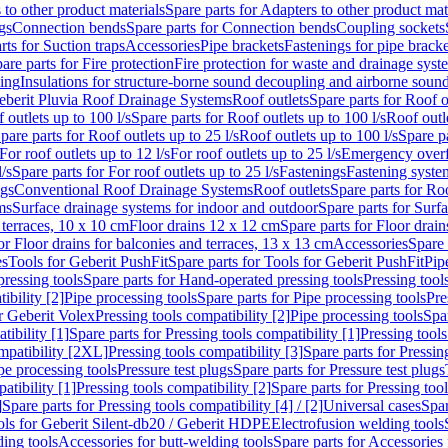
 to other product materials
Spare parts for Adapters to other product mat
gs
Connection bends
Spare parts for Connection bends
Coupling sockets
rts for Suction traps
Accessories
Pipe brackets
Fastenings for pipe bracke
are parts for Fire protection
Fire protection for waste and drainage syst
ling
Insulations for structure-borne sound decoupling and airborne sound
eberit Pluvia Roof Drainage Systems
Roof outlets
Spare parts for Roof o
 outlets up to 100 l/s
Spare parts for Roof outlets up to 100 l/s
Roof outle
pare parts for Roof outlets up to 25 l/s
Roof outlets up to 100 l/s
Spare pa
For roof outlets up to 12 l/s
For roof outlets up to 25 l/s
Emergency over
l/s
Spare parts for For roof outlets up to 25 l/s
Fastenings
Fastening syst
ngs
Conventional Roof Drainage Systems
Roof outlets
Spare parts for Roo
ms
Surface drainage systems for indoor and outdoor
Spare parts for Surf
 terraces, 10 x 10 cm
Floor drains 12 x 12 cm
Spare parts for Floor drai
or Floor drains for balconies and terraces, 13 x 13 cm
Accessories
Spare 
es
Tools for Geberit PushFit
Spare parts for Tools for Geberit PushFit
Pip
ressing tools
Spare parts for Hand-operated pressing tools
Pressing tool
ibility [2]
Pipe processing tools
Spare parts for Pipe processing tools
Pre
or Geberit Volex
Pressing tools compatibility [2]
Pipe processing tools
Spar
tibility [1]
Spare parts for Pressing tools compatibility [1]
Pressing tools
ompatibility [2XL]
Pressing tools compatibility [3]
Spare parts for Pressin
pe processing tools
Pressure test plugs
Spare parts for Pressure test plugs
atibility [1]
Pressing tools compatibility [2]
Spare parts for Pressing tool
]
Spare parts for Pressing tools compatibility [4] / [2]
Universal cases
Spar
ools for Geberit Silent-db20 / Geberit HDPE
Electrofusion welding tools
ding tools
Accessories for butt-welding tools
Spare parts for Accessories 