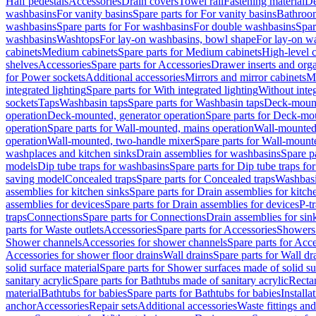
Half pedestals
Accessories
Drain covers
Towel rail
Fastening material
De
washbasins
For vanity basins
Spare parts for For vanity basins
Bathroom
washbasins
Spare parts for For washbasins
For double washbasins
Spar
washbasins
Washtops
For lay-on washbasins, bowl shape
For lay-on wa
cabinets
Medium cabinets
Spare parts for Medium cabinets
High-level 
shelves
Accessories
Spare parts for Accessories
Drawer inserts and org
for Power sockets
Additional accessories
Mirrors and mirror cabinets
Mi
integrated lighting
Spare parts for With integrated lighting
Without integ
sockets
Taps
Washbasin taps
Spare parts for Washbasin taps
Deck-mount
operation
Deck-mounted, generator operation
Spare parts for Deck-mou
operation
Spare parts for Wall-mounted, mains operation
Wall-mounted,
operation
Wall-mounted, two-handle mixer
Spare parts for Wall-mount
washplaces and kitchen sinks
Drain assemblies for washbasins
Spare p
models
Dip tube traps for washbasins
Spare parts for Dip tube traps fo
saving model
Concealed traps
Spare parts for Concealed traps
Washbasi
assemblies for kitchen sinks
Spare parts for Drain assemblies for kitch
assemblies for devices
Spare parts for Drain assemblies for devices
P-t
traps
Connections
Spare parts for Connections
Drain assemblies for sin
parts for Waste outlets
Accessories
Spare parts for Accessories
Showers 
Shower channels
Accessories for shower channels
Spare parts for Acc
Accessories for shower floor drains
Wall drains
Spare parts for Wall dr
solid surface material
Spare parts for Shower surfaces made of solid su
sanitary acrylic
Spare parts for Bathtubs made of sanitary acrylic
Recta
material
Bathtubs for babies
Spare parts for Bathtubs for babies
Installa
anchor
Accessories
Repair sets
Additional accessories
Waste fittings an