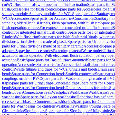
cm
WC flush controls with pneumatic flush actuation
Spare parts for W
flush
Accessories for flush controls
Spare parts for Accessories for flus
sanitary modules
Sanitary modules for WCs
Spare parts for Sanitary 
WCs
Accessories
Spare parts for Accessories
Consumables
Sanitary mod
standing bidets
Urinals
Urinals, flush operation, with flush rim
Spare par
flush operation, rimless
For exposed or concealed urinal flush control
S
control
For integrated urinal flush control
Spare parts for For integrated
Rimless
With flush rim
Spare parts for With flush rim
Urinals, waterless
divisions
Urinal divisions made of plastic
Spare parts for Urinal divisio
parts for Urinal divisions made of sanitary ceramic
Accessories
Spare p
adapters
Spray head accessories
Fastening material
Waste outlets
Urinal 
actuation, mains operation
With electronic flush actuation, battery oper
actuation
Basic
Spare parts for Basic
Surface-mounted
Spare parts for 
operation
Accessories
Spare parts for Accessories
Installation and conve
controls
Waste fittings and traps for WCs, urinals and bidets
Drain asse
bends
Spare parts for Connection bends
Straight connector
Spare parts 
couplings made of PVC
Spare parts for Waste couplings made of PV
traps
Spare parts for Urinal traps
Concealed traps
Spare parts for Conce
bends
Spare parts for Connection bends
Drain assemblies for bidets
Spa
bends
Covers
Connections
Seals
Washplace
Washbasins
Washbasins
Spar
washbasins
Spare parts for Lay-on washbasins
Handrinse basins
Spare 
recessed washbasins
Countertop washbasins
Spare parts for Countert
parts for Washbasins for children
Washbasins
Washing troughs
Spare pa
Cleaner sinks
Slop hoppers
Spare parts for Slop hoppers
Utility sinks
Sp