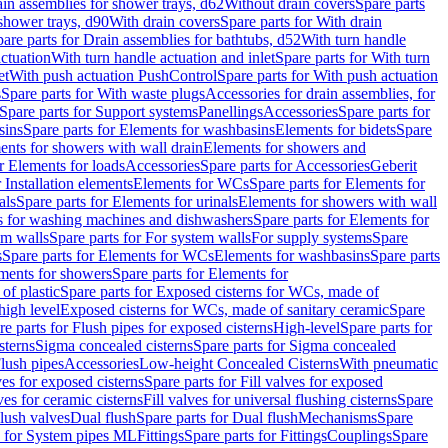
ain assemblies for shower trays, d62
Without drain covers
Spare parts
 shower trays, d90
With drain covers
Spare parts for With drain
are parts for Drain assemblies for bathtubs, d52
With turn handle
actuation
With turn handle actuation and inlet
Spare parts for With turn
et
With push actuation PushControl
Spare parts for With push actuation
s
Spare parts for With waste plugs
Accessories for drain assemblies, for
Spare parts for Support systems
Panellings
Accessories
Spare parts for
sins
Spare parts for Elements for washbasins
Elements for bidets
Spare
ents for showers with wall drain
Elements for showers and
r Elements for loads
Accessories
Spare parts for Accessories
Geberit
 Installation elements
Elements for WCs
Spare parts for Elements for
als
Spare parts for Elements for urinals
Elements for showers with wall
 for washing machines and dishwashers
Spare parts for Elements for
em walls
Spare parts for For system walls
For supply systems
Spare
s
Spare parts for Elements for WCs
Elements for washbasins
Spare parts
ments for showers
Spare parts for Elements for
of plastic
Spare parts for Exposed cisterns for WCs, made of
high level
Exposed cisterns for WCs, made of sanitary ceramic
Spare
re parts for Flush pipes for exposed cisterns
High-level
Spare parts for
sterns
Sigma concealed cisterns
Spare parts for Sigma concealed
lush pipes
Accessories
Low-height Concealed Cisterns
With pneumatic
ves for exposed cisterns
Spare parts for Fill valves for exposed
ves for ceramic cisterns
Fill valves for universal flushing cisterns
Spare
Flush valves
Dual flush
Spare parts for Dual flush
Mechanisms
Spare
s for System pipes ML
Fittings
Spare parts for Fittings
Couplings
Spare