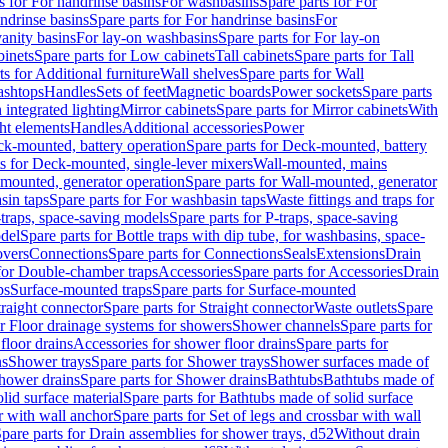
s for For handrinse basins
For washbasins
Spare parts for For
ndrinse basins
Spare parts for For handrinse basins
For
vanity basins
For lay-on washbasins
Spare parts for For lay-on
inets
Spare parts for Low cabinets
Tall cabinets
Spare parts for Tall
ts for Additional furniture
Wall shelves
Spare parts for Wall
ashtops
Handles
Sets of feet
Magnetic boards
Power sockets
Spare parts
 integrated lighting
Mirror cabinets
Spare parts for Mirror cabinets
With
ht elements
Handles
Additional accessories
Power
k-mounted, battery operation
Spare parts for Deck-mounted, battery
ts for Deck-mounted, single-lever mixers
Wall-mounted, mains
mounted, generator operation
Spare parts for Wall-mounted, generator
sin taps
Spare parts for For washbasin taps
Waste fittings and traps for
traps, space-saving models
Spare parts for P-traps, space-saving
odel
Spare parts for Bottle traps with dip tube, for washbasins, space-
vers
Connections
Spare parts for Connections
Seals
Extensions
Drain
 for Double-chamber traps
Accessories
Spare parts for Accessories
Drain
ps
Surface-mounted traps
Spare parts for Surface-mounted
traight connector
Spare parts for Straight connector
Waste outlets
Spare
or Floor drainage systems for showers
Shower channels
Spare parts for
floor drains
Accessories for shower floor drains
Spare parts for
ns
Shower trays
Spare parts for Shower trays
Shower surfaces made of
hower drains
Spare parts for Shower drains
Bathtubs
Bathtubs made of
lid surface material
Spare parts for Bathtubs made of solid surface
r with wall anchor
Spare parts for Set of legs and crossbar with wall
pare parts for Drain assemblies for shower trays, d52
Without drain