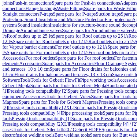
joints
Push-in connections
Spare parts for Push-in connections
Adapters
connections
Flange bushings
Waste Fittings
Spare parts for Waste Fittin
Straight connectors
P-traps
Spare parts for P-traps
Suction traps
Spare pa
Protection, Sound Insulation and Moisture Protection
Fire protection
Sp
systems
Sound insulation
Insulations for structure-borne sound decoup
Drainage
Air admittance valves
Spare parts for Air admittance valves
G
l/s
Roof outlets up to 25 l/s
Spare parts for Roof outlets up to 25 l/s
Roof
12 l/s
Spare parts for Roof outlets up to 12 l/s
Roof outlets up to 25 l/s
S
for Vapour barrier elements
For roof outlets up to 12 l/s
Spare parts for 
l/s
Spare parts for For roof outlets up to 12 l/s
For roof outlets up to 25 
Accessories
For roof outlets
Spare parts for For roof outlets
For fasteni
elements
Accessories
Spare parts for Accessories
Floor Drainage Syste
and terraces, 10 x 10 cm
Spare parts for Floor drains for balconies and
13 cm
Floor drains for balconies and terraces, 13 x 13 cm
Spare parts f
Software
Tools
Tools for Geberit FlowFit
Pipe working tools
Accessori
Geberit Mepla
Spare parts for Tools for Geberit Mepla
Hand-operated p
[1]
Pressing tools compatibility [2]
Spare parts for Pressing tools compat
equipment
Accessories
Tools for Geberit Volex
Spare parts for Tools f
Mapress
Spare parts for Tools for Geberit Mapress
Pressing tools compa
[2]
Pressing tools compatibility [2XL]
Spare parts for Pressing tools c
Pressing tools compatibility [4]
Pipe processing tools
Spare parts for Pi
tools
Pressing tools compatibility [1]
Spare parts for Pressing tools comp
Pressing tools compatibility [2XL]
Pressing tools compatibility [4] / [2
cases
Tools for Geberit Silent-db20 / Geberit HDPE
Spare parts for T
electrofusion welding tools
Butt welding tools
Spare parts for Butt wel