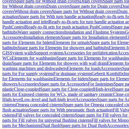
covers
Spare parts for Without drain covers
Drain covers
Spare parts fo
for Without drain covers
Drain covers
Spare parts for Drain covers
Drai
covers
Without drain covers
Spare parts for Without drain covers
Drain 
actuation
Spare parts for With turn handle actuation
Ready-to-fit-sets f
handle actuation and inlet
Ready-to-fit-sets for turn handle actuation an
PushControl
Ready-to-fit sets for push actuation PushControl
Spare par
bathtubs
Water supply connections
Installation and Flushing Systems
Ge
Accessories
Installation elements
Spare parts for Installation elements
E
parts for Elements for bidets
Elements for urinals
Spare parts for Elemen
bathtubs
Spare parts for Elements for showers and bathtubs
Elements fo
GIS
System walls
Support systems
Accessories for prefabrication
Access
WCs
Elements for washbasins
Spare parts for Elements for washbasins
drain
Spare parts for Elements for showers with wall drain
Elements fo
washing machines and dishwashers
Elements for loads
Accessories
Spa
parts for For supply systems
For drainage systems
Geberit Kombifix
In
for Elements for washbasins
Elements for bidets
Spare parts for Elemen
showers
Accessories
Spare parts for Accessories
For fastenings
Spare pa
plastic
Close-coupled
Spare parts for Close-coupled
High-level
Spare pa
parts for Exposed cisterns for WCs, made of sanitary ceramic
Close-c
High-level
Low-level and half-high level
Accessories
Spare parts for A
cisterns
Omega concealed cisterns
Spare parts for Omega concealed cis
flush actuation
Spare parts for With pneumatic flush actuation
Fill Val
cisterns
Fill valves for concealed cisterns
Spare parts for Fill valves for
parts for Fill valves for universal flushing cisterns
Fill valves for Mono
parts for Mechanisms
Dual flush
Spare parts for Dual flush
Accessories