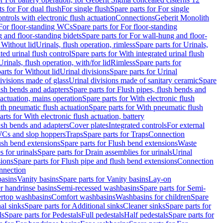
ts for For dual flush
For single flush
Spare parts for For single
trols with electronic flush actuation
Connections
Geberit Monolith
For floor-standing WCs
Spare parts for For floor-standing
 and floor-standing bidets
Spare parts for For wall-hung and floor-
 Without lid
Urinals, flush operation, rimless
Spare parts for Urinals,
ted urinal flush control
Spare parts for With integrated urinal flush
Urinals, flush operation, with/for lid
Rimless
Spare parts for
arts for Without lid
Urinal divisions
Spare parts for Urinal
divisions made of glass
Urinal divisions made of sanitary ceramic
Spare
ush bends and adapters
Spare parts for Flush pipes, flush bends and
 actuation, mains operation
Spare parts for With electronic flush
th pneumatic flush actuation
Spare parts for With pneumatic flush
arts for With electronic flush actuation, battery
ush bends and adapters
Cover plates
Integrated controls
For external
 WCs and slop hoppers
Traps
Spare parts for Traps
Connection
ush bend extensions
Spare parts for Flush bend extensions
Waste
 for urinals
Spare parts for Drain assemblies for urinals
Urinal
sions
Spare parts for Flush pipe and flush bend extensions
Connection
nnection
basins
Vanity basins
Spare parts for Vanity basins
Lay-on
r handrinse basins
Semi-recessed washbasins
Spare parts for Semi-
ertop washbasins
Comfort washbasins
Washbasins for children
Spare
al sinks
Spare parts for Additional sinks
Cleaner sinks
Spare parts for
ls
Spare parts for Pedestals
Full pedestals
Half pedestals
Spare parts for