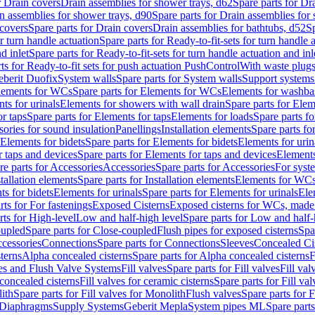
r Drain covers
Drain assemblies for shower trays, d62
Spare parts for Dr
n assemblies for shower trays, d90
Spare parts for Drain assemblies for
covers
Spare parts for Drain covers
Drain assemblies for bathtubs, d52
Sp
or turn handle actuation
Spare parts for Ready-to-fit-sets for turn handle 
d inlet
Spare parts for Ready-to-fit-sets for turn handle actuation and inl
ts for Ready-to-fit sets for push actuation PushControl
With waste plug
berit Duofix
System walls
Spare parts for System walls
Support systems
lements for WCs
Spare parts for Elements for WCs
Elements for washba
ts for urinals
Elements for showers with wall drain
Spare parts for Elem
r taps
Spare parts for Elements for taps
Elements for loads
Spare parts fo
ories for sound insulation
Panellings
Installation elements
Spare parts for
Elements for bidets
Spare parts for Elements for bidets
Elements for urin
r taps and devices
Spare parts for Elements for taps and devices
Elements
re parts for Accessories
Accessories
Spare parts for Accessories
For syst
stallation elements
Spare parts for Installation elements
Elements for WC
ts for bidets
Elements for urinals
Spare parts for Elements for urinals
Ele
rts for For fastenings
Exposed Cisterns
Exposed cisterns for WCs, made 
rts for High-level
Low and half-high level
Spare parts for Low and half-
oupled
Spare parts for Close-coupled
Flush pipes for exposed cisterns
Spa
ccessories
Connections
Spare parts for Connections
Sleeves
Concealed Ci
terns
Alpha concealed cisterns
Spare parts for Alpha concealed cisterns
F
ves and Flush Valve Systems
Fill valves
Spare parts for Fill valves
Fill val
 concealed cisterns
Fill valves for ceramic cisterns
Spare parts for Fill val
lith
Spare parts for Fill valves for Monolith
Flush valves
Spare parts for 
Diaphragms
Supply Systems
Geberit Mepla
System pipes ML
Spare part