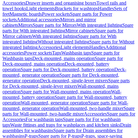
Accessories
Drawer inserts and organising boxes
Towel rails and
towel hooks
Light elements
Brackets for washtops
Handles
Sets of
feet
Magnetic boards
Power sockets
Spare parts for Power
sockets
Additional accessories
Mirrors and mirror
cabinets
Mirrors
Spare parts for Mirrors
With integrated lighting
Spare
parts for With integrated lighting
Mirror cabinets
Spare parts for
Mirror cabinets
With integrated lighting
Spare parts for With
integrated lighting
Without integrated lighting
Spare parts for Without
integrated lighting
Accessories
Light elements
Handles
Additional
accessories
Power sockets
Taps
Washbasin taps
Spare parts for
Washbasin taps
Deck-mounted, mains operation
Spare parts for
Deck-mounted, mains operation
Deck-mounted, battery
operation
Spare parts for Deck-mounted, battery operation
Deck-
mounted, generator operation
Spare parts for Deck-mounted,
generator operation
Deck-mounted, single-lever mixers
Spare parts
for Deck-mounted, single-lever mixers
Wall-mounted, mains
operation
Spare parts for Wall-mounted, mains operation
Wall-
mounted, battery operation
Spare parts for Wall-mounted, battery
operation
Wall-mounted, generator operation
Spare parts for Wall-
mounted, generator operation
Wall-mounted, two-handle mixer
Spare
parts for Wall-mounted, two-handle mixer
Accessories
Spare parts for
Accessories
For washbasin taps
Spare parts for For washbasin
taps
Waste fittings and traps for washplaces and kitchen sinks
Drain
assemblies for washbasins
Spare parts for Drain assemblies for
washbasins
P-traps
Spare parts for P-traps
P-traps, space-saving