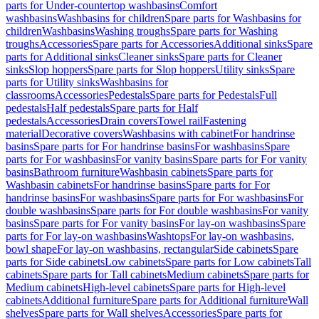
parts for Under-countertop washbasins
Comfort
washbasins
Washbasins for children
Spare parts for Washbasins for
children
Washbasins
Washing troughs
Spare parts for Washing
troughs
Accessories
Spare parts for Accessories
Additional sinks
Spare
parts for Additional sinks
Cleaner sinks
Spare parts for Cleaner
sinks
Slop hoppers
Spare parts for Slop hoppers
Utility sinks
Spare
parts for Utility sinks
Washbasins for
classrooms
Accessories
Pedestals
Spare parts for Pedestals
Full
pedestals
Half pedestals
Spare parts for Half
pedestals
Accessories
Drain covers
Towel rail
Fastening
material
Decorative covers
Washbasins with cabinet
For handrinse
basins
Spare parts for For handrinse basins
For washbasins
Spare
parts for For washbasins
For vanity basins
Spare parts for For vanity
basins
Bathroom furniture
Washbasin cabinets
Spare parts for
Washbasin cabinets
For handrinse basins
Spare parts for For
handrinse basins
For washbasins
Spare parts for For washbasins
For
double washbasins
Spare parts for For double washbasins
For vanity
basins
Spare parts for For vanity basins
For lay-on washbasins
Spare
parts for For lay-on washbasins
Washtops
For lay-on washbasins,
bowl shape
For lay-on washbasins, rectangular
Side cabinets
Spare
parts for Side cabinets
Low cabinets
Spare parts for Low cabinets
Tall
cabinets
Spare parts for Tall cabinets
Medium cabinets
Spare parts for
Medium cabinets
High-level cabinets
Spare parts for High-level
cabinets
Additional furniture
Spare parts for Additional furniture
Wall
shelves
Spare parts for Wall shelves
Accessories
Spare parts for