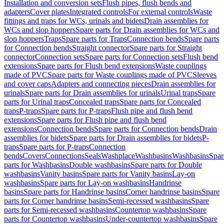
Installation and conversion sets
Flush pipes, flush bends and
adapters
Cover plates
Integrated controls
For external controls
Waste
fittings and traps for WCs, urinals and bidets
Drain assemblies for
WCs and slop hoppers
Spare parts for Drain assemblies for WCs and
slop hoppers
Traps
Spare parts for Traps
Connection bends
Spare parts
for Connection bends
Straight connector
Spare parts for Straight
connector
Connection sets
Spare parts for Connection sets
Flush bend
extensions
Spare parts for Flush bend extensions
Waste couplings
made of PVC
Spare parts for Waste couplings made of PVC
Sleeves
and cover caps
Adapters and connecting pieces
Drain assemblies for
urinals
Spare parts for Drain assemblies for urinals
Urinal traps
Spare
parts for Urinal traps
Concealed traps
Spare parts for Concealed
traps
P-traps
Spare parts for P-traps
Flush pipe and flush bend
extensions
Spare parts for Flush pipe and flush bend
extensions
Connection bends
Spare parts for Connection bends
Drain
assemblies for bidets
Spare parts for Drain assemblies for bidets
P-
traps
Spare parts for P-traps
Connection
bends
Covers
Connections
Seals
Washplace
Washbasins
Washbasins
Spar
parts for Washbasins
Double washbasins
Spare parts for Double
washbasins
Vanity basins
Spare parts for Vanity basins
Lay-on
washbasins
Spare parts for Lay-on washbasins
Handrinse
basins
Spare parts for Handrinse basins
Corner handrinse basins
Spare
parts for Corner handrinse basins
Semi-recessed washbasins
Spare
parts for Semi-recessed washbasins
Countertop washbasins
Spare
parts for Countertop washbasins
Under-countertop washbasins
Spare