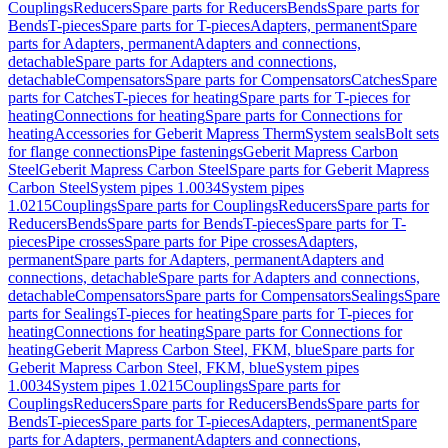
Couplings
Reducers
Spare parts for Reducers
Bends
Spare parts for
Bends
T-pieces
Spare parts for T-pieces
Adapters, permanent
Spare
parts for Adapters, permanent
Adapters and connections,
detachable
Spare parts for Adapters and connections,
detachable
Compensators
Spare parts for Compensators
Catches
Spare
parts for Catches
T-pieces for heating
Spare parts for T-pieces for
heating
Connections for heating
Spare parts for Connections for
heating
Accessories for Geberit Mapress Therm
System seals
Bolt sets
for flange connections
Pipe fastenings
Geberit Mapress Carbon
Steel
Geberit Mapress Carbon Steel
Spare parts for Geberit Mapress
Carbon Steel
System pipes 1.0034
System pipes
1.0215
Couplings
Spare parts for Couplings
Reducers
Spare parts for
Reducers
Bends
Spare parts for Bends
T-pieces
Spare parts for T-
pieces
Pipe crosses
Spare parts for Pipe crosses
Adapters,
permanent
Spare parts for Adapters, permanent
Adapters and
connections, detachable
Spare parts for Adapters and connections,
detachable
Compensators
Spare parts for Compensators
Sealings
Spare
parts for Sealings
T-pieces for heating
Spare parts for T-pieces for
heating
Connections for heating
Spare parts for Connections for
heating
Geberit Mapress Carbon Steel, FKM, blue
Spare parts for
Geberit Mapress Carbon Steel, FKM, blue
System pipes
1.0034
System pipes 1.0215
Couplings
Spare parts for
Couplings
Reducers
Spare parts for Reducers
Bends
Spare parts for
Bends
T-pieces
Spare parts for T-pieces
Adapters, permanent
Spare
parts for Adapters, permanent
Adapters and connections,