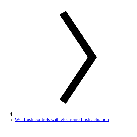
WC flush controls with electronic flush actuation