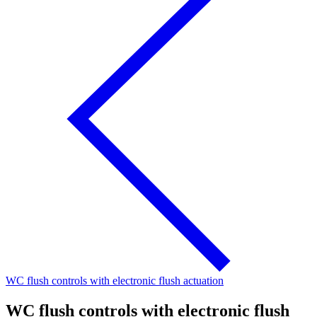
WC flush controls with electronic flush actuation
WC flush controls with electronic flush