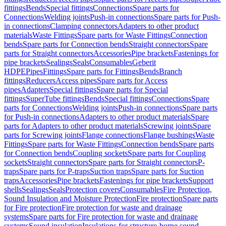
fittings
Bends
Special fittings
Connections
Spare parts for
Connections
Welding joints
Push-in connections
Spare parts for Push-
in connections
Clamping connectors
Adapters to other product
materials
Waste Fittings
Spare parts for Waste Fittings
Connection
bends
Spare parts for Connection bends
Straight connectors
Spare
parts for Straight connectors
Accessories
Pipe brackets
Fastenings for
pipe brackets
Sealings
Seals
Consumables
Geberit
HDPE
Pipes
Fittings
Spare parts for Fittings
Bends
Branch
fittings
Reducers
Access pipes
Spare parts for Access
pipes
Adapters
Special fittings
Spare parts for Special
fittings
SuperTube fittings
Bends
Special fittings
Connections
Spare
parts for Connections
Welding joints
Push-in connections
Spare parts
for Push-in connections
Adapters to other product materials
Spare
parts for Adapters to other product materials
Screwing joints
Spare
parts for Screwing joints
Flange connections
Flange bushings
Waste
Fittings
Spare parts for Waste Fittings
Connection bends
Spare parts
for Connection bends
Coupling sockets
Spare parts for Coupling
sockets
Straight connectors
Spare parts for Straight connectors
P-
traps
Spare parts for P-traps
Suction traps
Spare parts for Suction
traps
Accessories
Pipe brackets
Fastenings for pipe brackets
Support
shells
Sealings
Seals
Protection covers
Consumables
Fire Protection,
Sound Insulation and Moisture Protection
Fire protection
Spare parts
for Fire protection
Fire protection for waste and drainage
systems
Spare parts for Fire protection for waste and drainage
systems
Sound insulation
Insulations for structure-borne sound