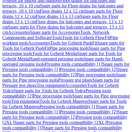
systems for indoor and outdoor
Floor drains for balconies and
terraces, 10 x 10 cm
Spare parts for Floor drains for balconies and
terraces, 10 x 10 cm
Floor drains 12 x 12 cm
Spare parts for Floor
drains 12 x 12 cm
Floor drains 13 x 13 cm
Spare parts for Floor
drains 13 x 13 cm
Floor drains for balconies and terraces, 13 x 13
cm
Spare parts for Floor drains for balconies and terraces, 13 x 13
cm
Accessories
Spare parts for Accessories
Tools, Network
Components and Software
Tools
Tools for Geberit FlowFit
Pipe
working tools
Accessories
Tools for Geberit PushFit
Spare parts for
Tools for Geberit PushFit
Pipe processing tools
Spare parts for Pipe
processing tools
Tools for Geberit Mepla
Spare parts for Tools for
Geberit Mepla
Hand-operated pressing tools
Spare parts for Hand-
operated pressing tools
Pressing tools compatibility [1]
Spare parts for
Pressing tools compatibility [1]
Pressing tools compatibility [2]
Spare
parts for Pressing tools compatibility [2]
Pipe processing tools
Spare
parts for Pipe processing tools
Pressure test plugs
Spare parts for
Pressure test plugs
Test equipment
Accessories
Tools for Geberit
Volex
Spare parts for Tools for Geberit Volex
Pressing tools
compatibility [2]
Pipe processing tools
Spare parts for Pipe processing
tools
Test equipment
Tools for Geberit Mapress
Spare parts for Tools
for Geberit Mapress
Pressing tools compatibility [1]
Spare parts for
Pressing tools compatibility [1]
Pressing tools compatibility [2]
Spare
parts for Pressing tools compatibility [2]
Pressing tools compatibility
[2XL]
Spare parts for Pressing tools compatibility [2XL]
Pressing
tools compatibility [3]
Spare parts for Pressing tools compatibility