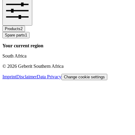
Products
2
Spare parts
1
Your current region
South Africa
©
2026
Geberit Southern Africa
Imprint
Disclaimer
Data Privacy
Change cookie settings