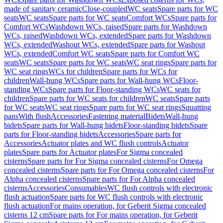
made of sanitary ceramic
Close-coupled
WC seats
Spare parts for WC
seats
WC seats
Spare parts for WC seats
Comfort WCs
Spare parts for
Comfort WCs
Washdown WCs, raised
Spare parts for Washdown
WCs, raised
Washdown WCs, extended
Spare parts for Washdown
WCs, extended
Washout WCs, extended
Spare parts for Washout
WCs, extended
Comfort WC seats
Spare parts for Comfort WC
seats
WC seats
Spare parts for WC seats
WC seat rings
Spare parts for
WC seat rings
WCs for children
Spare parts for WCs for
children
Wall-hung WCs
Spare parts for Wall-hung WCs
Floor-
standing WCs
Spare parts for Floor-standing WCs
WC seats for
children
Spare parts for WC seats for children
WC seats
Spare parts
for WC seats
WC seat rings
Spare parts for WC seat rings
Squatting
pans
With flush
Accessories
Fastening material
Bidets
Wall-hung
bidets
Spare parts for Wall-hung bidets
Floor-standing bidets
Spare
parts for Floor-standing bidets
Accessories
Spare parts for
Accessories
Actuator plates and WC flush controls
Actuator
plates
Spare parts for Actuator plates
For Sigma concealed
cisterns
Spare parts for For Sigma concealed cisterns
For Omega
concealed cisterns
Spare parts for For Omega concealed cisterns
For
Alpha concealed cisterns
Spare parts for For Alpha concealed
cisterns
Accessories
Consumables
WC flush controls with electronic
flush actuation
Spare parts for WC flush controls with electronic
flush actuation
For mains operation, for Geberit Sigma concealed
cisterns 12 cm
Spare parts for For mains operation, for Geberit