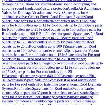
decoupling
Insulations for structure-borne sound decoupling and
airborne sound insulation
Moisture protection
Caulks
Air Admittance
Valves for Drainage
Air admittance valves
Spare parts for Air
admittance valves
Geberit Pluvia Roof Drainage Systems
Roof
outlets
Spare parts for Roof outlets
Roof outlets up to 12 l/s
Spare
parts for Roof outlets up to 12 l/s
Roof outlets up to 25 l/s
Spare parts
for Roof outlets up to 25 l/s
Roof outlets up to 100 l/s
Spare parts for
Roof outlets up to 100 l/s
Roof outlets for gutters
Spare parts for Roof
outlets for gutters
Roof outlets up to 12 l/s
Spare parts for Roof
outlets up to 12 l/s
Roof outlets up to 25 l/s
Spare parts for Roof
outlets up to 25 l/s
Roof outlets up to 100 l/s
Spare parts for Roof
outlets up to 100 l/s
Vapour barrier elements
Spare parts for Vapour
barrier elements
For roof outlets up to 12 l/s
Spare parts for For roof
outlets up to 12 l/s
For roof outlets up to 25 l/s
Emergency
overflows
Spare parts for Emergency overflows
For roof outlets up to
12 l/s
Spare parts for For roof outlets up to 12 l/s
For roof outlets up
to 25 l/s
Spare parts for For roof outlets up to 25
l/s
Fastenings
Fastening system d40–200
Fastening system d250–
315
Accessories
Spare parts for Accessories
For roof outlets
Spare
parts for For roof outlets
For fastenings
Conventional Roof Drainage
Systems
Roof outlets
Spare parts for Roof outlets
Vapour barrier
elements
Spare parts for Vapour barrier elements
Accessories
Spare
parts for Accessories
Floor Drainage Systems
Surface drainage
systems for indoor and outdoor
Spare parts for Surface drainage