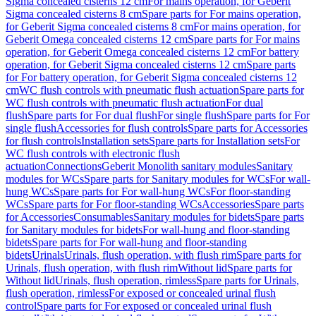
Sigma concealed cisterns 12 cm
For mains operation, for Geberit
Sigma concealed cisterns 8 cm
Spare parts for For mains operation,
for Geberit Sigma concealed cisterns 8 cm
For mains operation, for
Geberit Omega concealed cisterns 12 cm
Spare parts for For mains
operation, for Geberit Omega concealed cisterns 12 cm
For battery
operation, for Geberit Sigma concealed cisterns 12 cm
Spare parts
for For battery operation, for Geberit Sigma concealed cisterns 12
cm
WC flush controls with pneumatic flush actuation
Spare parts for
WC flush controls with pneumatic flush actuation
For dual
flush
Spare parts for For dual flush
For single flush
Spare parts for For
single flush
Accessories for flush controls
Spare parts for Accessories
for flush controls
Installation sets
Spare parts for Installation sets
For
WC flush controls with electronic flush
actuation
Connections
Geberit Monolith sanitary modules
Sanitary
modules for WCs
Spare parts for Sanitary modules for WCs
For wall-
hung WCs
Spare parts for For wall-hung WCs
For floor-standing
WCs
Spare parts for For floor-standing WCs
Accessories
Spare parts
for Accessories
Consumables
Sanitary modules for bidets
Spare parts
for Sanitary modules for bidets
For wall-hung and floor-standing
bidets
Spare parts for For wall-hung and floor-standing
bidets
Urinals
Urinals, flush operation, with flush rim
Spare parts for
Urinals, flush operation, with flush rim
Without lid
Spare parts for
Without lid
Urinals, flush operation, rimless
Spare parts for Urinals,
flush operation, rimless
For exposed or concealed urinal flush
control
Spare parts for For exposed or concealed urinal flush