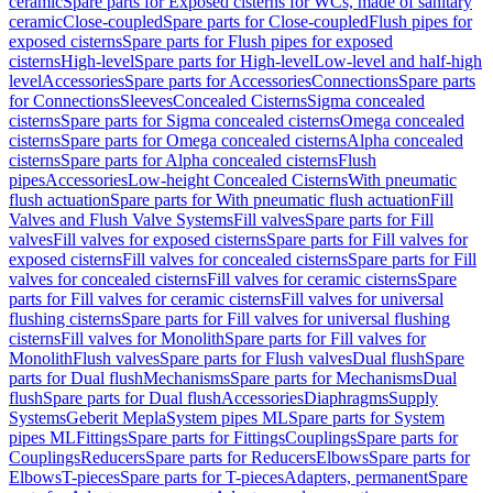
ceramic
Spare parts for Exposed cisterns for WCs, made of sanitary
ceramic
Close-coupled
Spare parts for Close-coupled
Flush pipes for
exposed cisterns
Spare parts for Flush pipes for exposed
cisterns
High-level
Spare parts for High-level
Low-level and half-high
level
Accessories
Spare parts for Accessories
Connections
Spare parts
for Connections
Sleeves
Concealed Cisterns
Sigma concealed
cisterns
Spare parts for Sigma concealed cisterns
Omega concealed
cisterns
Spare parts for Omega concealed cisterns
Alpha concealed
cisterns
Spare parts for Alpha concealed cisterns
Flush
pipes
Accessories
Low-height Concealed Cisterns
With pneumatic
flush actuation
Spare parts for With pneumatic flush actuation
Fill
Valves and Flush Valve Systems
Fill valves
Spare parts for Fill
valves
Fill valves for exposed cisterns
Spare parts for Fill valves for
exposed cisterns
Fill valves for concealed cisterns
Spare parts for Fill
valves for concealed cisterns
Fill valves for ceramic cisterns
Spare
parts for Fill valves for ceramic cisterns
Fill valves for universal
flushing cisterns
Spare parts for Fill valves for universal flushing
cisterns
Fill valves for Monolith
Spare parts for Fill valves for
Monolith
Flush valves
Spare parts for Flush valves
Dual flush
Spare
parts for Dual flush
Mechanisms
Spare parts for Mechanisms
Dual
flush
Spare parts for Dual flush
Accessories
Diaphragms
Supply
Systems
Geberit Mepla
System pipes ML
Spare parts for System
pipes ML
Fittings
Spare parts for Fittings
Couplings
Spare parts for
Couplings
Reducers
Spare parts for Reducers
Elbows
Spare parts for
Elbows
T-pieces
Spare parts for T-pieces
Adapters, permanent
Spare