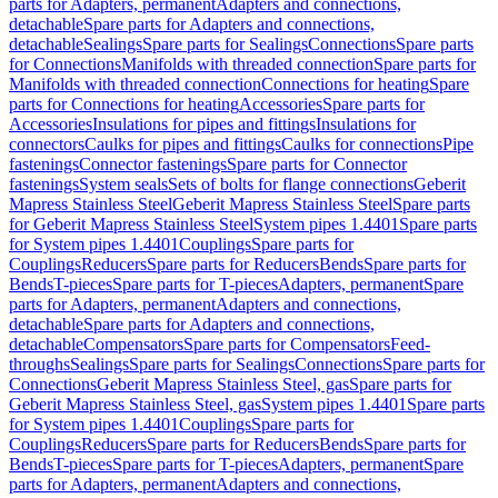
parts for Adapters, permanent
Adapters and connections,
detachable
Spare parts for Adapters and connections,
detachable
Sealings
Spare parts for Sealings
Connections
Spare parts
for Connections
Manifolds with threaded connection
Spare parts for
Manifolds with threaded connection
Connections for heating
Spare
parts for Connections for heating
Accessories
Spare parts for
Accessories
Insulations for pipes and fittings
Insulations for
connectors
Caulks for pipes and fittings
Caulks for connections
Pipe
fastenings
Connector fastenings
Spare parts for Connector
fastenings
System seals
Sets of bolts for flange connections
Geberit
Mapress Stainless Steel
Geberit Mapress Stainless Steel
Spare parts
for Geberit Mapress Stainless Steel
System pipes 1.4401
Spare parts
for System pipes 1.4401
Couplings
Spare parts for
Couplings
Reducers
Spare parts for Reducers
Bends
Spare parts for
Bends
T-pieces
Spare parts for T-pieces
Adapters, permanent
Spare
parts for Adapters, permanent
Adapters and connections,
detachable
Spare parts for Adapters and connections,
detachable
Compensators
Spare parts for Compensators
Feed-
throughs
Sealings
Spare parts for Sealings
Connections
Spare parts for
Connections
Geberit Mapress Stainless Steel, gas
Spare parts for
Geberit Mapress Stainless Steel, gas
System pipes 1.4401
Spare parts
for System pipes 1.4401
Couplings
Spare parts for
Couplings
Reducers
Spare parts for Reducers
Bends
Spare parts for
Bends
T-pieces
Spare parts for T-pieces
Adapters, permanent
Spare
parts for Adapters, permanent
Adapters and connections,