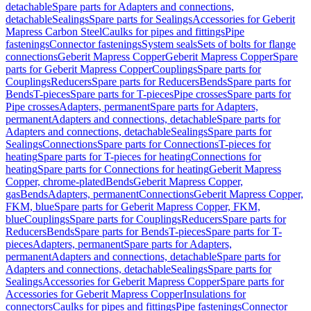
detachable
Spare parts for Adapters and connections,
detachable
Sealings
Spare parts for Sealings
Accessories for Geberit
Mapress Carbon Steel
Caulks for pipes and fittings
Pipe
fastenings
Connector fastenings
System seals
Sets of bolts for flange
connections
Geberit Mapress Copper
Geberit Mapress Copper
Spare
parts for Geberit Mapress Copper
Couplings
Spare parts for
Couplings
Reducers
Spare parts for Reducers
Bends
Spare parts for
Bends
T-pieces
Spare parts for T-pieces
Pipe crosses
Spare parts for
Pipe crosses
Adapters, permanent
Spare parts for Adapters,
permanent
Adapters and connections, detachable
Spare parts for
Adapters and connections, detachable
Sealings
Spare parts for
Sealings
Connections
Spare parts for Connections
T-pieces for
heating
Spare parts for T-pieces for heating
Connections for
heating
Spare parts for Connections for heating
Geberit Mapress
Copper, chrome-plated
Bends
Geberit Mapress Copper,
gas
Bends
Adapters, permanent
Connections
Geberit Mapress Copper,
FKM, blue
Spare parts for Geberit Mapress Copper, FKM,
blue
Couplings
Spare parts for Couplings
Reducers
Spare parts for
Reducers
Bends
Spare parts for Bends
T-pieces
Spare parts for T-
pieces
Adapters, permanent
Spare parts for Adapters,
permanent
Adapters and connections, detachable
Spare parts for
Adapters and connections, detachable
Sealings
Spare parts for
Sealings
Accessories for Geberit Mapress Copper
Spare parts for
Accessories for Geberit Mapress Copper
Insulations for
connectors
Caulks for pipes and fittings
Pipe fastenings
Connector