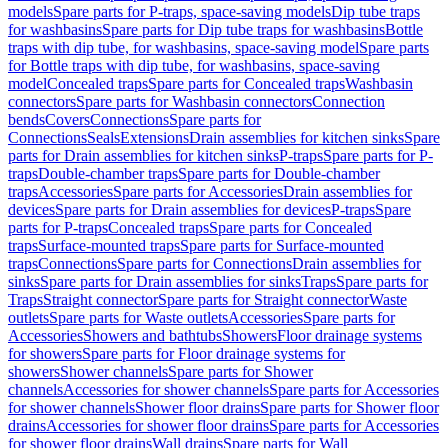
models
Spare parts for P-traps, space-saving models
Dip tube traps
for washbasins
Spare parts for Dip tube traps for washbasins
Bottle
traps with dip tube, for washbasins, space-saving model
Spare parts
for Bottle traps with dip tube, for washbasins, space-saving
model
Concealed traps
Spare parts for Concealed traps
Washbasin
connectors
Spare parts for Washbasin connectors
Connection
bends
Covers
Connections
Spare parts for
Connections
Seals
Extensions
Drain assemblies for kitchen sinks
Spare
parts for Drain assemblies for kitchen sinks
P-traps
Spare parts for P-
traps
Double-chamber traps
Spare parts for Double-chamber
traps
Accessories
Spare parts for Accessories
Drain assemblies for
devices
Spare parts for Drain assemblies for devices
P-traps
Spare
parts for P-traps
Concealed traps
Spare parts for Concealed
traps
Surface-mounted traps
Spare parts for Surface-mounted
traps
Connections
Spare parts for Connections
Drain assemblies for
sinks
Spare parts for Drain assemblies for sinks
Traps
Spare parts for
Traps
Straight connector
Spare parts for Straight connector
Waste
outlets
Spare parts for Waste outlets
Accessories
Spare parts for
Accessories
Showers and bathtubs
Showers
Floor drainage systems
for showers
Spare parts for Floor drainage systems for
showers
Shower channels
Spare parts for Shower
channels
Accessories for shower channels
Spare parts for Accessories
for shower channels
Shower floor drains
Spare parts for Shower floor
drains
Accessories for shower floor drains
Spare parts for Accessories
for shower floor drains
Wall drains
Spare parts for Wall