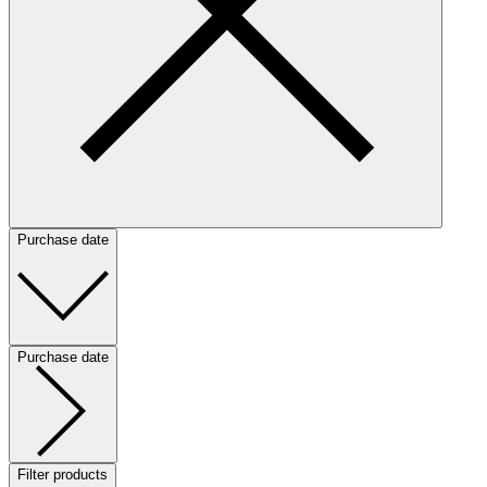
Purchase date
Purchase date
Filter products