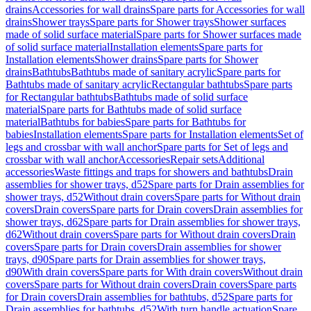
drains
Accessories for wall drains
Spare parts for Accessories for wall
drains
Shower trays
Spare parts for Shower trays
Shower surfaces
made of solid surface material
Spare parts for Shower surfaces made
of solid surface material
Installation elements
Spare parts for
Installation elements
Shower drains
Spare parts for Shower
drains
Bathtubs
Bathtubs made of sanitary acrylic
Spare parts for
Bathtubs made of sanitary acrylic
Rectangular bathtubs
Spare parts
for Rectangular bathtubs
Bathtubs made of solid surface
material
Spare parts for Bathtubs made of solid surface
material
Bathtubs for babies
Spare parts for Bathtubs for
babies
Installation elements
Spare parts for Installation elements
Set of
legs and crossbar with wall anchor
Spare parts for Set of legs and
crossbar with wall anchor
Accessories
Repair sets
Additional
accessories
Waste fittings and traps for showers and bathtubs
Drain
assemblies for shower trays, d52
Spare parts for Drain assemblies for
shower trays, d52
Without drain covers
Spare parts for Without drain
covers
Drain covers
Spare parts for Drain covers
Drain assemblies for
shower trays, d62
Spare parts for Drain assemblies for shower trays,
d62
Without drain covers
Spare parts for Without drain covers
Drain
covers
Spare parts for Drain covers
Drain assemblies for shower
trays, d90
Spare parts for Drain assemblies for shower trays,
d90
With drain covers
Spare parts for With drain covers
Without drain
covers
Spare parts for Without drain covers
Drain covers
Spare parts
for Drain covers
Drain assemblies for bathtubs, d52
Spare parts for
Drain assemblies for bathtubs, d52
With turn handle actuation
Spare