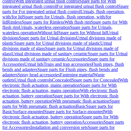
control
With integrated urinal flush control
Spare parts for With
integrated urinal flush control
For integrated urinal flush control
Spare
parts for For integrated urinal flush control
Urinals, flush operation,
with/for lid
Spare parts for Urinals, flush operation, with/for
lid
Rimless
Spare parts for Rimless
With flush rim
Spare parts for With
flush rim
Urinals, waterless operation
Spare parts for Urinals,
waterless operation
Without lid
Spare parts for Without lid
Urinal
divisions
Spare parts for Urinal divisions
Urinal divisions made of
plastic
Spare parts for Urinal divisions made of plastic
Urinal
divisions made of glass
Spare parts for Urinal divisions made of
glass
Urinal divisions made of sanitary ceramic
Spare parts for Urinal
divisions made of sanitary ceramic
Accessories
Spare parts for
Accessories
Urinal lids
Traps and trap accessories
Flush pipes, flush
bends and adapters
Spare parts for Flush pipes, flush bends and
adapters
Spray head accessories
Fastening material
Waste
outlets
Urinal flush controls
Concealed
Spare parts for Concealed
With
electronic flush actuation, mains operation
Spare parts for With
electronic flush actuation, mains operation
With electronic flush
actuation, battery operation
Spare parts for With electronic flush
actuation, battery operation
With pneumatic flush actuation
Spare
parts for With pneumatic flush actuation
Basic
Spare parts for
Basic
Surface-mounted
Spare parts for Surface-mounted
With
electronic flush actuation, battery operation
Spare parts for With
electronic flush actuation, battery operation
Accessories
Spare parts
for Accessories
Installation and conversion sets
Spare parts for