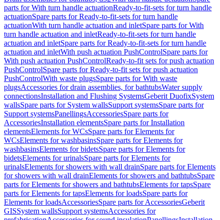
parts for With turn handle actuation
Ready-to-fit-sets for turn handle
actuation
Spare parts for Ready-to-fit-sets for turn handle
actuation
With turn handle actuation and inlet
Spare parts for With
turn handle actuation and inlet
Ready-to-fit-sets for turn handle
actuation and inlet
Spare parts for Ready-to-fit-sets for turn handle
actuation and inlet
With push actuation PushControl
Spare parts for
With push actuation PushControl
Ready-to-fit sets for push actuation
PushControl
Spare parts for Ready-to-fit sets for push actuation
PushControl
With waste plugs
Spare parts for With waste
plugs
Accessories for drain assemblies, for bathtubs
Water supply
connections
Installation and Flushing Systems
Geberit Duofix
System
walls
Spare parts for System walls
Support systems
Spare parts for
Support systems
Panellings
Accessories
Spare parts for
Accessories
Installation elements
Spare parts for Installation
elements
Elements for WCs
Spare parts for Elements for
WCs
Elements for washbasins
Spare parts for Elements for
washbasins
Elements for bidets
Spare parts for Elements for
bidets
Elements for urinals
Spare parts for Elements for
urinals
Elements for showers with wall drain
Spare parts for Elements
for showers with wall drain
Elements for showers and bathtubs
Spare
parts for Elements for showers and bathtubs
Elements for taps
Spare
parts for Elements for taps
Elements for loads
Spare parts for
Elements for loads
Accessories
Spare parts for Accessories
Geberit
GIS
System walls
Support systems
Accessories for
prefabrication
Accessories for sound insulation
Panellings
Installation