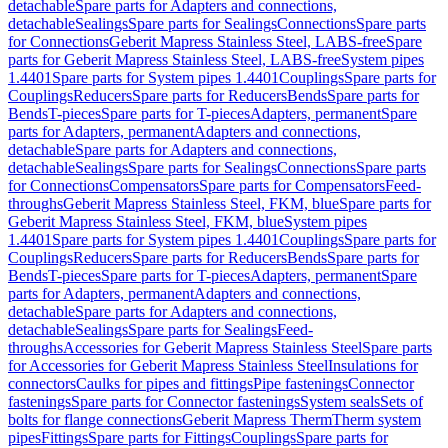
detachable
Spare parts for Adapters and connections,
detachable
Sealings
Spare parts for Sealings
Connections
Spare parts
for Connections
Geberit Mapress Stainless Steel, LABS-free
Spare
parts for Geberit Mapress Stainless Steel, LABS-free
System pipes
1.4401
Spare parts for System pipes 1.4401
Couplings
Spare parts for
Couplings
Reducers
Spare parts for Reducers
Bends
Spare parts for
Bends
T-pieces
Spare parts for T-pieces
Adapters, permanent
Spare
parts for Adapters, permanent
Adapters and connections,
detachable
Spare parts for Adapters and connections,
detachable
Sealings
Spare parts for Sealings
Connections
Spare parts
for Connections
Compensators
Spare parts for Compensators
Feed-
throughs
Geberit Mapress Stainless Steel, FKM, blue
Spare parts for
Geberit Mapress Stainless Steel, FKM, blue
System pipes
1.4401
Spare parts for System pipes 1.4401
Couplings
Spare parts for
Couplings
Reducers
Spare parts for Reducers
Bends
Spare parts for
Bends
T-pieces
Spare parts for T-pieces
Adapters, permanent
Spare
parts for Adapters, permanent
Adapters and connections,
detachable
Spare parts for Adapters and connections,
detachable
Sealings
Spare parts for Sealings
Feed-
throughs
Accessories for Geberit Mapress Stainless Steel
Spare parts
for Accessories for Geberit Mapress Stainless Steel
Insulations for
connectors
Caulks for pipes and fittings
Pipe fastenings
Connector
fastenings
Spare parts for Connector fastenings
System seals
Sets of
bolts for flange connections
Geberit Mapress Therm
Therm system
pipes
Fittings
Spare parts for Fittings
Couplings
Spare parts for