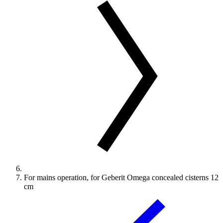
For mains operation, for Geberit Omega concealed cisterns 12
cm