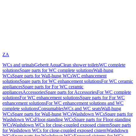
ZA
WCs and urinals
Geberit AquaClean shower toilets
WC complete
solutions
Spare parts for WC complete solutions
Wall-hung
WCs
Spare parts for Wall-hung WCs
WC enhancement
solutions
Spare parts for WC enhancement solutions
For WC ceramic
appliances
Spare parts for For WC ceramic
appliances
Accessories
Spare parts for Accessories
For WC complete
solutions
For WC enhancement solutions
Spare parts for For WC
enhancement solutions
For WC enhancement solutions and WC
complete solutions
Consumables
WCs and WC seats
Wall-hung
WCs
Spare parts for Wall-hung WCs
Washdown WCs
Spare parts for
Washdown WCs
Floor-standing WCs
Spare parts for Floor-standing
WCs
Washdown WCs for close-coupled exposed cistern
Spare parts
for Washdown WCs for close-coupled exposed cistern
Washdown
WCs
Spare parts for Washdown WCs
Exposed cisterns for WCs,