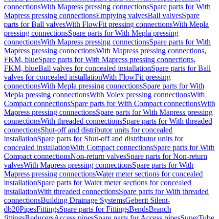
connections
With Mapress pressing connections
Spare parts for With
Mapress pressing connections
Emptying valves
Ball valves
Spare
parts for Ball valves
With FlowFit pressing connections
With Mepla
pressing connections
Spare parts for With Mepla pressing
connections
With Mapress pressing connections
Spare parts for With
Mapress pressing connections
With Mapress pressing connections,
FKM, blue
Spare parts for With Mapress pressing connections,
FKM, blue
Ball valves for concealed installation
Spare parts for Ball
valves for concealed installation
With FlowFit pressing
connections
With Mepla pressing connections
Spare parts for With
Mepla pressing connections
With Volex pressing connections
With
Compact connections
Spare parts for With Compact connections
With
Mapress pressing connections
Spare parts for With Mapress pressing
connections
With threaded connections
Spare parts for With threaded
connections
Shut-off and distributor units for concealed
installation
Spare parts for Shut-off and distributor units for
concealed installation
With Compact connections
Spare parts for With
Compact connections
Non-return valves
Spare parts for Non-return
valves
With Mapress pressing connections
Spare parts for With
Mapress pressing connections
Water meter sections for concealed
installation
Spare parts for Water meter sections for concealed
installation
With threaded connections
Spare parts for With threaded
connections
Building Drainage Systems
Geberit Silent-
db20
Pipes
Fittings
Spare parts for Fittings
Bends
Branch
fittings
Reducers
Access pipes
Spare parts for Access pipes
SuperTube