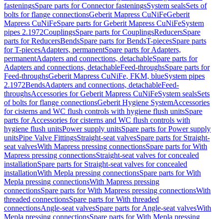
fastenings
Spare parts for Connector fastenings
System seals
Sets of
bolts for flange connections
Geberit Mapress CuNiFe
Geberit
Mapress CuNiFe
Spare parts for Geberit Mapress CuNiFe
System
pipes 2.1972
Couplings
Spare parts for Couplings
Reducers
Spare
parts for Reducers
Bends
Spare parts for Bends
T-pieces
Spare parts
for T-pieces
Adapters, permanent
Spare parts for Adapters,
permanent
Adapters and connections, detachable
Spare parts for
Adapters and connections, detachable
Feed-throughs
Spare parts for
Feed-throughs
Geberit Mapress CuNiFe, FKM, blue
System pipes
2.1972
Bends
Adapters and connections, detachable
Feed-
throughs
Accessories for Geberit Mapress CuNiFe
System seals
Sets
of bolts for flange connections
Geberit Hygiene System
Accessories
for cisterns and WC flush controls with hygiene flush units
Spare
parts for Accessories for cisterns and WC flush controls with
hygiene flush units
Power supply units
Spare parts for Power supply
units
Pipe Valve Fittings
Straight-seat valves
Spare parts for Straight-
seat valves
With Mapress pressing connections
Spare parts for With
Mapress pressing connections
Straight-seat valves for concealed
installation
Spare parts for Straight-seat valves for concealed
installation
With Mepla pressing connections
Spare parts for With
Mepla pressing connections
With Mapress pressing
connections
Spare parts for With Mapress pressing connections
With
threaded connections
Spare parts for With threaded
connections
Angle-seat valves
Spare parts for Angle-seat valves
With
Mepla pressing connections
Spare parts for With Mepla pressing