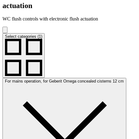
actuation
WC flush controls with electronic flush actuation
Select categories (1)
For mains operation, for Geberit Omega concealed cisterns 12 cm