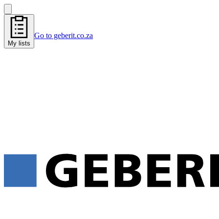
Go to geberit.co.za
My lists