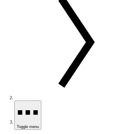
Toggle menu