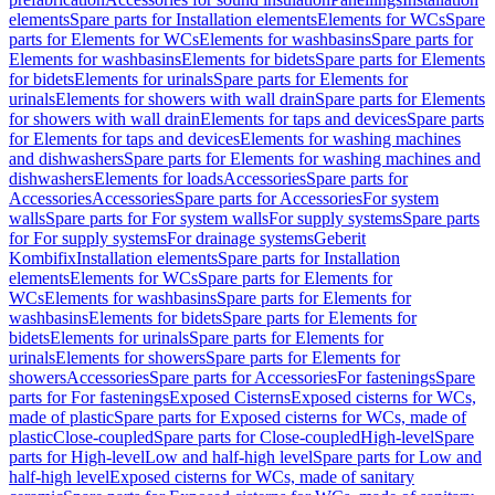
elements
Spare parts for Installation elements
Elements for WCs
Spare
parts for Elements for WCs
Elements for washbasins
Spare parts for
Elements for washbasins
Elements for bidets
Spare parts for Elements
for bidets
Elements for urinals
Spare parts for Elements for
urinals
Elements for showers with wall drain
Spare parts for Elements
for showers with wall drain
Elements for taps and devices
Spare parts
for Elements for taps and devices
Elements for washing machines
and dishwashers
Spare parts for Elements for washing machines and
dishwashers
Elements for loads
Accessories
Spare parts for
Accessories
Accessories
Spare parts for Accessories
For system
walls
Spare parts for For system walls
For supply systems
Spare parts
for For supply systems
For drainage systems
Geberit
Kombifix
Installation elements
Spare parts for Installation
elements
Elements for WCs
Spare parts for Elements for
WCs
Elements for washbasins
Spare parts for Elements for
washbasins
Elements for bidets
Spare parts for Elements for
bidets
Elements for urinals
Spare parts for Elements for
urinals
Elements for showers
Spare parts for Elements for
showers
Accessories
Spare parts for Accessories
For fastenings
Spare
parts for For fastenings
Exposed Cisterns
Exposed cisterns for WCs,
made of plastic
Spare parts for Exposed cisterns for WCs, made of
plastic
Close-coupled
Spare parts for Close-coupled
High-level
Spare
parts for High-level
Low and half-high level
Spare parts for Low and
half-high level
Exposed cisterns for WCs, made of sanitary