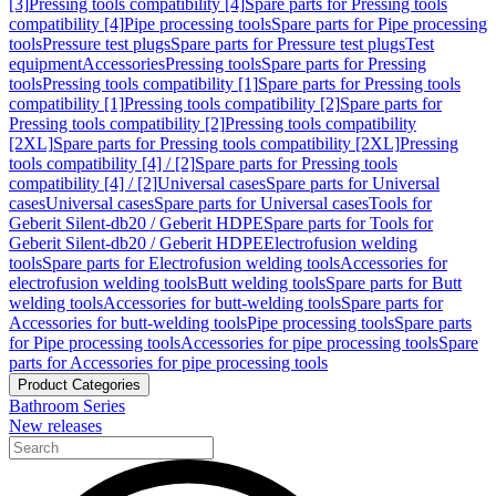
[3]
Pressing tools compatibility [4]
Spare parts for Pressing tools
compatibility [4]
Pipe processing tools
Spare parts for Pipe processing
tools
Pressure test plugs
Spare parts for Pressure test plugs
Test
equipment
Accessories
Pressing tools
Spare parts for Pressing
tools
Pressing tools compatibility [1]
Spare parts for Pressing tools
compatibility [1]
Pressing tools compatibility [2]
Spare parts for
Pressing tools compatibility [2]
Pressing tools compatibility
[2XL]
Spare parts for Pressing tools compatibility [2XL]
Pressing
tools compatibility [4] / [2]
Spare parts for Pressing tools
compatibility [4] / [2]
Universal cases
Spare parts for Universal
cases
Universal cases
Spare parts for Universal cases
Tools for
Geberit Silent-db20 / Geberit HDPE
Spare parts for Tools for
Geberit Silent-db20 / Geberit HDPE
Electrofusion welding
tools
Spare parts for Electrofusion welding tools
Accessories for
electrofusion welding tools
Butt welding tools
Spare parts for Butt
welding tools
Accessories for butt-welding tools
Spare parts for
Accessories for butt-welding tools
Pipe processing tools
Spare parts
for Pipe processing tools
Accessories for pipe processing tools
Spare
parts for Accessories for pipe processing tools
Product Categories
Bathroom Series
New releases