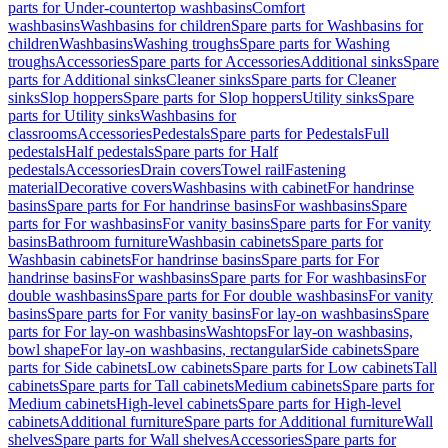
parts for Under-countertop washbasins
Comfort
washbasins
Washbasins for children
Spare parts for Washbasins for
children
Washbasins
Washing troughs
Spare parts for Washing
troughs
Accessories
Spare parts for Accessories
Additional sinks
Spare
parts for Additional sinks
Cleaner sinks
Spare parts for Cleaner
sinks
Slop hoppers
Spare parts for Slop hoppers
Utility sinks
Spare
parts for Utility sinks
Washbasins for
classrooms
Accessories
Pedestals
Spare parts for Pedestals
Full
pedestals
Half pedestals
Spare parts for Half
pedestals
Accessories
Drain covers
Towel rail
Fastening
material
Decorative covers
Washbasins with cabinet
For handrinse
basins
Spare parts for For handrinse basins
For washbasins
Spare
parts for For washbasins
For vanity basins
Spare parts for For vanity
basins
Bathroom furniture
Washbasin cabinets
Spare parts for
Washbasin cabinets
For handrinse basins
Spare parts for For
handrinse basins
For washbasins
Spare parts for For washbasins
For
double washbasins
Spare parts for For double washbasins
For vanity
basins
Spare parts for For vanity basins
For lay-on washbasins
Spare
parts for For lay-on washbasins
Washtops
For lay-on washbasins,
bowl shape
For lay-on washbasins, rectangular
Side cabinets
Spare
parts for Side cabinets
Low cabinets
Spare parts for Low cabinets
Tall
cabinets
Spare parts for Tall cabinets
Medium cabinets
Spare parts for
Medium cabinets
High-level cabinets
Spare parts for High-level
cabinets
Additional furniture
Spare parts for Additional furniture
Wall
shelves
Spare parts for Wall shelves
Accessories
Spare parts for