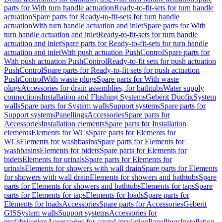
parts for With turn handle actuation
Ready-to-fit-sets for turn handle
actuation
Spare parts for Ready-to-fit-sets for turn handle
actuation
With turn handle actuation and inlet
Spare parts for With
turn handle actuation and inlet
Ready-to-fit-sets for turn handle
actuation and inlet
Spare parts for Ready-to-fit-sets for turn handle
actuation and inlet
With push actuation PushControl
Spare parts for
With push actuation PushControl
Ready-to-fit sets for push actuation
PushControl
Spare parts for Ready-to-fit sets for push actuation
PushControl
With waste plugs
Spare parts for With waste
plugs
Accessories for drain assemblies, for bathtubs
Water supply
connections
Installation and Flushing Systems
Geberit Duofix
System
walls
Spare parts for System walls
Support systems
Spare parts for
Support systems
Panellings
Accessories
Spare parts for
Accessories
Installation elements
Spare parts for Installation
elements
Elements for WCs
Spare parts for Elements for
WCs
Elements for washbasins
Spare parts for Elements for
washbasins
Elements for bidets
Spare parts for Elements for
bidets
Elements for urinals
Spare parts for Elements for
urinals
Elements for showers with wall drain
Spare parts for Elements
for showers with wall drain
Elements for showers and bathtubs
Spare
parts for Elements for showers and bathtubs
Elements for taps
Spare
parts for Elements for taps
Elements for loads
Spare parts for
Elements for loads
Accessories
Spare parts for Accessories
Geberit
GIS
System walls
Support systems
Accessories for
prefabrication
Accessories for sound insulation
Panellings
Installation