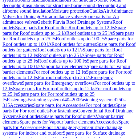
decoupling
Insulations for structure-borne sound decoupling and
airborne sound insulation
Moisture protection
Caulks
Air Admittance
Valves for Drainage
Air admittance valves
Spare parts for Air
admittance valves
Geberit Pluvia Roof Drainage Systems
Roof
outlets
Spare parts for Roof outlets
Roof outlets up to 12 l/s
Spare
parts for Roof outlets up to 12 l/s
Roof outlets up to 25 l/s
Spare parts
for Roof outlets up to 25 l/s
Roof outlets up to 100 l/s
Spare parts for
Roof outlets up to 100 l/s
Roof outlets for gutters
Spare parts for Roof
outlets for gutters
Roof outlets up to 12 l/s
Spare parts for Roof
outlets up to 12 l/s
Roof outlets up to 25 l/s
Spare parts for Roof
outlets up to 25 l/s
Roof outlets up to 100 l/s
Spare parts for Roof
outlets up to 100 l/s
Vapour barrier elements
Spare parts for Vapour
barrier elements
For roof outlets up to 12 l/s
Spare parts for For roof
outlets up to 12 l/s
For roof outlets up to 25 l/s
Emergency
overflows
Spare parts for Emergency overflows
For roof outlets up to
12 l/s
Spare parts for For roof outlets up to 12 l/s
For roof outlets up
to 25 l/s
Spare parts for For roof outlets up to 25
l/s
Fastenings
Fastening system d40–200
Fastening system d250–
315
Accessories
Spare parts for Accessories
For roof outlets
Spare
parts for For roof outlets
For fastenings
Conventional Roof Drainage
Systems
Roof outlets
Spare parts for Roof outlets
Vapour barrier
elements
Spare parts for Vapour barrier elements
Accessories
Spare
parts for Accessories
Floor Drainage Systems
Surface drainage
systems for indoor and outdoor
Spare parts for Surface drainage