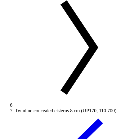
Twinline concealed cisterns 8 cm (UP170, 110.700)