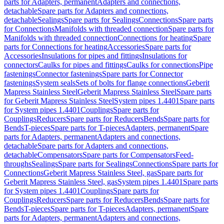
parts for Adapters, permanent
Adapters and connections,
detachable
Spare parts for Adapters and connections,
detachable
Sealings
Spare parts for Sealings
Connections
Spare parts
for Connections
Manifolds with threaded connection
Spare parts for
Manifolds with threaded connection
Connections for heating
Spare
parts for Connections for heating
Accessories
Spare parts for
Accessories
Insulations for pipes and fittings
Insulations for
connectors
Caulks for pipes and fittings
Caulks for connections
Pipe
fastenings
Connector fastenings
Spare parts for Connector
fastenings
System seals
Sets of bolts for flange connections
Geberit
Mapress Stainless Steel
Geberit Mapress Stainless Steel
Spare parts
for Geberit Mapress Stainless Steel
System pipes 1.4401
Spare parts
for System pipes 1.4401
Couplings
Spare parts for
Couplings
Reducers
Spare parts for Reducers
Bends
Spare parts for
Bends
T-pieces
Spare parts for T-pieces
Adapters, permanent
Spare
parts for Adapters, permanent
Adapters and connections,
detachable
Spare parts for Adapters and connections,
detachable
Compensators
Spare parts for Compensators
Feed-
throughs
Sealings
Spare parts for Sealings
Connections
Spare parts for
Connections
Geberit Mapress Stainless Steel, gas
Spare parts for
Geberit Mapress Stainless Steel, gas
System pipes 1.4401
Spare parts
for System pipes 1.4401
Couplings
Spare parts for
Couplings
Reducers
Spare parts for Reducers
Bends
Spare parts for
Bends
T-pieces
Spare parts for T-pieces
Adapters, permanent
Spare
parts for Adapters, permanent
Adapters and connections,