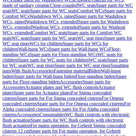
made of sanitary ceramic
Close-coupled
WC seats
Spare parts for WC
seats
WC seats
Spare parts for WC seats
Comfort WCs
Spare parts for
Comfort WCs
Washdown WCs, raised
Spare parts for Washdown
WCs, raised
Washdown WCs, extended
Spare parts for Washdown
WCs, extended
Washout WCs, extended
Spare parts for Washout
WCs, extended
Comfort WC seats
Spare parts for Comfort WC
seats
WC seats
Spare parts for WC seats
WC seat rings
Spare parts for
WC seat rings
WCs for children
Spare parts for WCs for
children
Wall-hung WCs
Spare parts for Wall-hung WCs
Floor-
standing WCs
Spare parts for Floor-standing WCs
WC seats for
children
Spare parts for WC seats for children
WC seats
Spare parts
for WC seats
WC seat rings
Spare parts for WC seat rings
Squatting
pans
With flush
Accessories
Fastening material
Bidets
Wall-hung
bidets
Spare parts for Wall-hung bidets
Floor-standing bidets
Spare
parts for Floor-standing bidets
Accessories
Spare parts for
Accessories
Actuator plates and WC flush controls
Actuator
plates
Spare parts for Actuator plates
For Sigma concealed
cisterns
Spare parts for For Sigma concealed cisterns
For Omega
concealed cisterns
Spare parts for For Omega concealed cisterns
For
Alpha concealed cisterns
Spare parts for For Alpha concealed
cisterns
Accessories
Consumables
WC flush controls with electronic
flush actuation
Spare parts for WC flush controls with electronic
flush actuation
For mains operation, for Geberit Sigma concealed
cisterns 12 cm
Spare parts for For mains operation, for Geberit