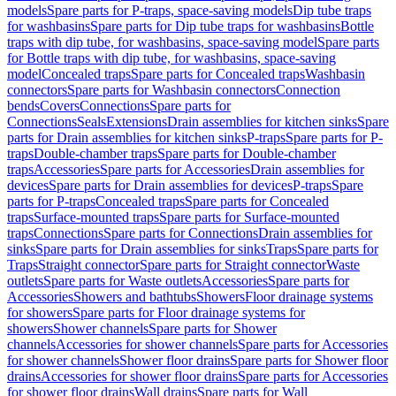
models
Spare parts for P-traps, space-saving models
Dip tube traps
for washbasins
Spare parts for Dip tube traps for washbasins
Bottle
traps with dip tube, for washbasins, space-saving model
Spare parts
for Bottle traps with dip tube, for washbasins, space-saving
model
Concealed traps
Spare parts for Concealed traps
Washbasin
connectors
Spare parts for Washbasin connectors
Connection
bends
Covers
Connections
Spare parts for
Connections
Seals
Extensions
Drain assemblies for kitchen sinks
Spare
parts for Drain assemblies for kitchen sinks
P-traps
Spare parts for P-
traps
Double-chamber traps
Spare parts for Double-chamber
traps
Accessories
Spare parts for Accessories
Drain assemblies for
devices
Spare parts for Drain assemblies for devices
P-traps
Spare
parts for P-traps
Concealed traps
Spare parts for Concealed
traps
Surface-mounted traps
Spare parts for Surface-mounted
traps
Connections
Spare parts for Connections
Drain assemblies for
sinks
Spare parts for Drain assemblies for sinks
Traps
Spare parts for
Traps
Straight connector
Spare parts for Straight connector
Waste
outlets
Spare parts for Waste outlets
Accessories
Spare parts for
Accessories
Showers and bathtubs
Showers
Floor drainage systems
for showers
Spare parts for Floor drainage systems for
showers
Shower channels
Spare parts for Shower
channels
Accessories for shower channels
Spare parts for Accessories
for shower channels
Shower floor drains
Spare parts for Shower floor
drains
Accessories for shower floor drains
Spare parts for Accessories
for shower floor drains
Wall drains
Spare parts for Wall