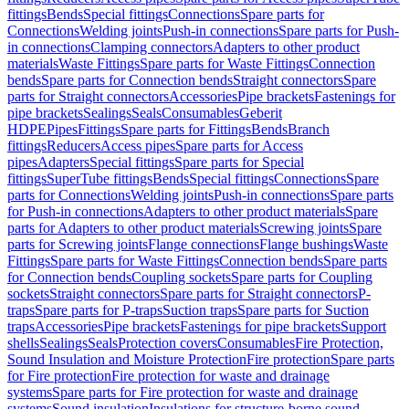
fittings
Bends
Special fittings
Connections
Spare parts for
Connections
Welding joints
Push-in connections
Spare parts for Push-
in connections
Clamping connectors
Adapters to other product
materials
Waste Fittings
Spare parts for Waste Fittings
Connection
bends
Spare parts for Connection bends
Straight connectors
Spare
parts for Straight connectors
Accessories
Pipe brackets
Fastenings for
pipe brackets
Sealings
Seals
Consumables
Geberit
HDPE
Pipes
Fittings
Spare parts for Fittings
Bends
Branch
fittings
Reducers
Access pipes
Spare parts for Access
pipes
Adapters
Special fittings
Spare parts for Special
fittings
SuperTube fittings
Bends
Special fittings
Connections
Spare
parts for Connections
Welding joints
Push-in connections
Spare parts
for Push-in connections
Adapters to other product materials
Spare
parts for Adapters to other product materials
Screwing joints
Spare
parts for Screwing joints
Flange connections
Flange bushings
Waste
Fittings
Spare parts for Waste Fittings
Connection bends
Spare parts
for Connection bends
Coupling sockets
Spare parts for Coupling
sockets
Straight connectors
Spare parts for Straight connectors
P-
traps
Spare parts for P-traps
Suction traps
Spare parts for Suction
traps
Accessories
Pipe brackets
Fastenings for pipe brackets
Support
shells
Sealings
Seals
Protection covers
Consumables
Fire Protection,
Sound Insulation and Moisture Protection
Fire protection
Spare parts
for Fire protection
Fire protection for waste and drainage
systems
Spare parts for Fire protection for waste and drainage
systems
Sound insulation
Insulations for structure-borne sound