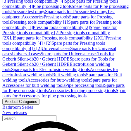
[3]
Pressing tools compatibility [4]
Spare parts for Pressing tools
compatibility [4]
Pipe processing tools
Spare parts for Pipe processing
tools
Pressure test plugs
Spare parts for Pressure test plugs
Test
equipment
Accessories
Pressing tools
Spare parts for Pressing
tools
Pressing tools compatibility [1]
Spare parts for Pressing tools
compatibility [1]
Pressing tools compatibility [2]
Spare parts for
Pressing tools compatibility [2]
Pressing tools compatibility
[2XL]
Spare parts for Pressing tools compatibility [2XL]
Pressing
tools compatibility [4] / [2]
Spare parts for Pressing tools
compatibility [4] / [2]
Universal cases
Spare parts for Universal
cases
Universal cases
Spare parts for Universal cases
Tools for
Geberit Silent-db20 / Geberit HDPE
Spare parts for Tools for
Geberit Silent-db20 / Geberit HDPE
Electrofusion welding
tools
Spare parts for Electrofusion welding tools
Accessories for
electrofusion welding tools
Butt welding tools
Spare parts for Butt
welding tools
Accessories for butt-welding tools
Spare parts for
Accessories for butt-welding tools
Pipe processing tools
Spare parts
for Pipe processing tools
Accessories for pipe processing tools
Spare
parts for Accessories for pipe processing tools
Product Categories
Bathroom Series
New releases