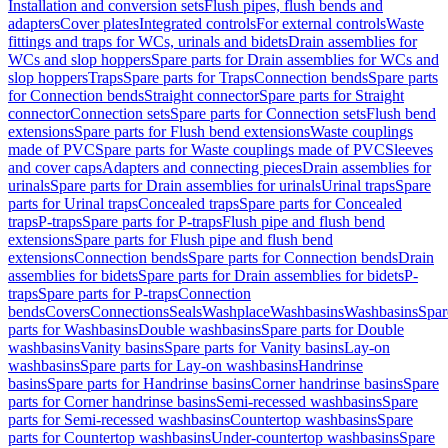
Installation and conversion sets
Flush pipes, flush bends and
adapters
Cover plates
Integrated controls
For external controls
Waste
fittings and traps for WCs, urinals and bidets
Drain assemblies for
WCs and slop hoppers
Spare parts for Drain assemblies for WCs and
slop hoppers
Traps
Spare parts for Traps
Connection bends
Spare parts
for Connection bends
Straight connector
Spare parts for Straight
connector
Connection sets
Spare parts for Connection sets
Flush bend
extensions
Spare parts for Flush bend extensions
Waste couplings
made of PVC
Spare parts for Waste couplings made of PVC
Sleeves
and cover caps
Adapters and connecting pieces
Drain assemblies for
urinals
Spare parts for Drain assemblies for urinals
Urinal traps
Spare
parts for Urinal traps
Concealed traps
Spare parts for Concealed
traps
P-traps
Spare parts for P-traps
Flush pipe and flush bend
extensions
Spare parts for Flush pipe and flush bend
extensions
Connection bends
Spare parts for Connection bends
Drain
assemblies for bidets
Spare parts for Drain assemblies for bidets
P-
traps
Spare parts for P-traps
Connection
bends
Covers
Connections
Seals
Washplace
Washbasins
Washbasins
Spar
parts for Washbasins
Double washbasins
Spare parts for Double
washbasins
Vanity basins
Spare parts for Vanity basins
Lay-on
washbasins
Spare parts for Lay-on washbasins
Handrinse
basins
Spare parts for Handrinse basins
Corner handrinse basins
Spare
parts for Corner handrinse basins
Semi-recessed washbasins
Spare
parts for Semi-recessed washbasins
Countertop washbasins
Spare
parts for Countertop washbasins
Under-countertop washbasins
Spare