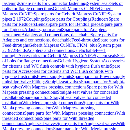
fastenings
Spare parts for Connector fastenings
System seals
Sets of
bolts for flange connections
Geberit Mapress CuNiFe
Geberit
Mapress CuNiFe
Spare parts for Geberit Mapress CuNiFe
System
pipes 2.1972
Couplings
Spare parts for Couplings
Reducers
Spare
parts for Reducers
Bends
Spare parts for Bends
T-pieces
Spare parts
for T-pieces
Adapters, permanent
Spare parts for Adapters,
permanent
Adapters and connections, detachable
Spare parts for
Adapters and connections, detachable
Feed-throughs
Spare parts for
Feed-throughs
Geberit Mapress CuNiFe, FKM, blue
System pipes
2.1972
Bends
Adapters and connections, detachable
Feed-
throughs
Accessories for Geberit Mapress CuNiFe
System seals
Sets
of bolts for flange connections
Geberit Hygiene System
Accessories
for cisterns and WC flush controls with hygiene flush units
Spare
parts for Accessories for cisterns and WC flush controls with
hygiene flush units
Power supply units
Spare parts for Power supply
units
Pipe Valve Fittings
Straight-seat valves
Spare parts for Straight-
seat valves
With Mapress pressing connections
Spare parts for With
Mapress pressing connections
Straight-seat valves for concealed
installation
Spare parts for Straight-seat valves for concealed
installation
With Mepla pressing connections
Spare parts for With
Mepla pressing connections
With Mapress pressing
connections
Spare parts for With Mapress pressing connections
With
threaded connections
Spare parts for With threaded
connections
Angle-seat valves
Spare parts for Angle-seat valves
With
Mepla pressing connections
Spare parts for With Mepla pressing