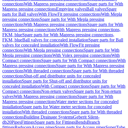
connections
With Mapress pressing connections
Spare parts for With
Mapress pressing connections
Emptying valves
Ball valves
Spare
parts for Ball valves
With FlowFit pressing connections
With Mepla
pressing connections
Spare parts for With Mepla pressing
connections
With Mapress pressing connections
Spare parts for With
Mapress pressing connections
With Mapress pressing connections,
FKM, blue
Spare parts for With Mapress pressing connections,
FKM, blue
Ball valves for concealed installation
Spare parts for Ball
valves for concealed installation
With FlowFit pressing
connections
With Mepla pressing connections
Spare parts for With
Mepla pressing connections
With Volex pressing connections
With
Compact connections
Spare parts for With Compact connections
With
Mapress pressing connections
Spare parts for With Mapress pressing
connections
With threaded connections
Spare parts for With threaded
connections
Shut-off and distributor units for concealed
installation
Spare parts for Shut-off and distributor units for
concealed installation
With Compact connections
Spare parts for With
Compact connections
Non-return valves
Spare parts for Non-return
valves
With Mapress pressing connections
Spare parts for With
Mapress pressing connections
Water meter sections for concealed
installation
Spare parts for Water meter sections for concealed
installation
With threaded connections
Spare parts for With threaded
connections
Building Drainage Systems
Geberit Silent-
db20
Pipes
Fittings
Spare parts for Fittings
Bends
Branch
fittings
Reducers
Access pipes
Spare parts for Access pipes
SuperTube