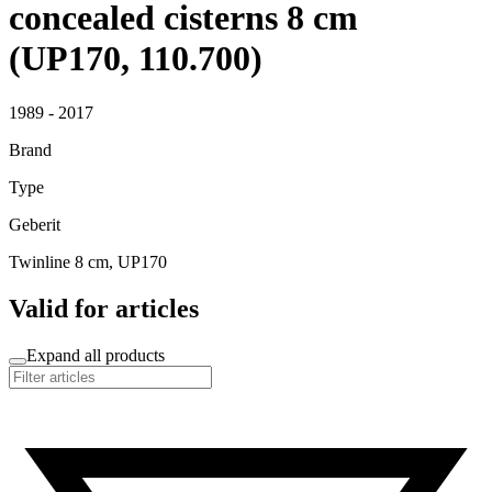
concealed cisterns 8 cm
(UP170, 110.700)
1989 - 2017
Brand
Type
Geberit
Twinline 8 cm, UP170
Valid for articles
Expand all products