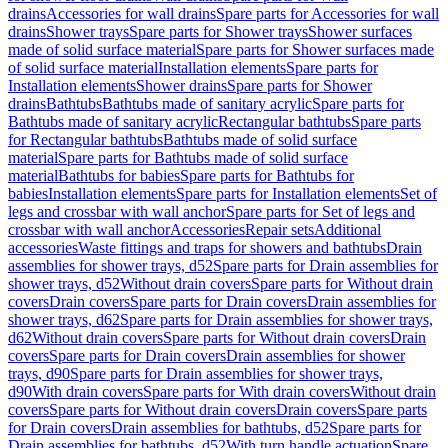
drains
Accessories for wall drains
Spare parts for Accessories for wall
drains
Shower trays
Spare parts for Shower trays
Shower surfaces
made of solid surface material
Spare parts for Shower surfaces made
of solid surface material
Installation elements
Spare parts for
Installation elements
Shower drains
Spare parts for Shower
drains
Bathtubs
Bathtubs made of sanitary acrylic
Spare parts for
Bathtubs made of sanitary acrylic
Rectangular bathtubs
Spare parts
for Rectangular bathtubs
Bathtubs made of solid surface
material
Spare parts for Bathtubs made of solid surface
material
Bathtubs for babies
Spare parts for Bathtubs for
babies
Installation elements
Spare parts for Installation elements
Set of
legs and crossbar with wall anchor
Spare parts for Set of legs and
crossbar with wall anchor
Accessories
Repair sets
Additional
accessories
Waste fittings and traps for showers and bathtubs
Drain
assemblies for shower trays, d52
Spare parts for Drain assemblies for
shower trays, d52
Without drain covers
Spare parts for Without drain
covers
Drain covers
Spare parts for Drain covers
Drain assemblies for
shower trays, d62
Spare parts for Drain assemblies for shower trays,
d62
Without drain covers
Spare parts for Without drain covers
Drain
covers
Spare parts for Drain covers
Drain assemblies for shower
trays, d90
Spare parts for Drain assemblies for shower trays,
d90
With drain covers
Spare parts for With drain covers
Without drain
covers
Spare parts for Without drain covers
Drain covers
Spare parts
for Drain covers
Drain assemblies for bathtubs, d52
Spare parts for
Drain assemblies for bathtubs, d52
With turn handle actuation
Spare