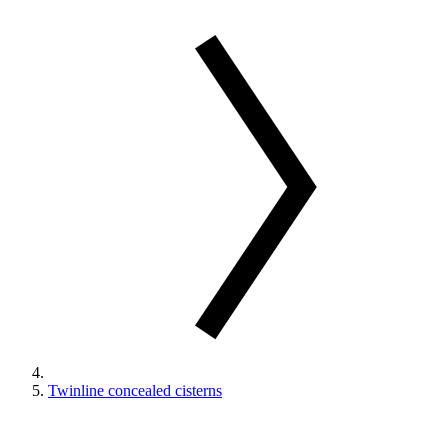
Twinline concealed cisterns