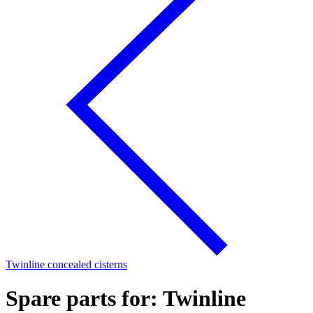
Twinline concealed cisterns
Spare parts for: Twinline