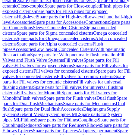
ceramic
Spare parts for Exposed cisterns for WCs, made of sanitary
ceramic
Close-coupled
Spare parts for Close-coupled
Flush pipes for
exposed cisterns
Spare parts for Flush pipes for exposed
cisterns
High-level
Spare parts for High-level
Low-level and half-high
level
Accessories
Spare parts for Accessories
Connections
Spare parts
for Connections
Sleeves
Concealed Cisterns
Sigma concealed
cisterns
Spare parts for Sigma concealed cisterns
Omega concealed
cisterns
Spare parts for Omega concealed cisterns
Alpha concealed
cisterns
Spare parts for Alpha concealed cisterns
Flush
pipes
Accessories
Low-height Concealed Cisterns
With pneumatic
flush actuation
Spare parts for With pneumatic flush actuation
Fill
Valves and Flush Valve Systems
Fill valves
Spare parts for Fill
valves
Fill valves for exposed cisterns
Spare parts for Fill valves for
exposed cisterns
Fill valves for concealed cisterns
Spare parts for Fill
valves for concealed cisterns
Fill valves for ceramic cisterns
Spare
parts for Fill valves for ceramic cisterns
Fill valves for universal
flushing cisterns
Spare parts for Fill valves for universal flushing
cisterns
Fill valves for Monolith
Spare parts for Fill valves for
Monolith
Flush valves
Spare parts for Flush valves
Dual flush
Spare
parts for Dual flush
Mechanisms
Spare parts for Mechanisms
Dual
flush
Spare parts for Dual flush
Accessories
Diaphragms
Supply
Systems
Geberit Mepla
System pipes ML
Spare parts for System
pipes ML
Fittings
Spare parts for Fittings
Couplings
Spare parts for
Couplings
Reducers
Spare parts for Reducers
Elbows
Spare parts for
Elbows
T-pieces
Spare parts for T-pieces
Adapters, permanent
Spare