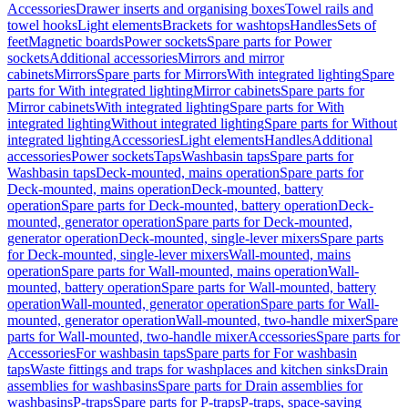
Accessories
Drawer inserts and organising boxes
Towel rails and
towel hooks
Light elements
Brackets for washtops
Handles
Sets of
feet
Magnetic boards
Power sockets
Spare parts for Power
sockets
Additional accessories
Mirrors and mirror
cabinets
Mirrors
Spare parts for Mirrors
With integrated lighting
Spare
parts for With integrated lighting
Mirror cabinets
Spare parts for
Mirror cabinets
With integrated lighting
Spare parts for With
integrated lighting
Without integrated lighting
Spare parts for Without
integrated lighting
Accessories
Light elements
Handles
Additional
accessories
Power sockets
Taps
Washbasin taps
Spare parts for
Washbasin taps
Deck-mounted, mains operation
Spare parts for
Deck-mounted, mains operation
Deck-mounted, battery
operation
Spare parts for Deck-mounted, battery operation
Deck-
mounted, generator operation
Spare parts for Deck-mounted,
generator operation
Deck-mounted, single-lever mixers
Spare parts
for Deck-mounted, single-lever mixers
Wall-mounted, mains
operation
Spare parts for Wall-mounted, mains operation
Wall-
mounted, battery operation
Spare parts for Wall-mounted, battery
operation
Wall-mounted, generator operation
Spare parts for Wall-
mounted, generator operation
Wall-mounted, two-handle mixer
Spare
parts for Wall-mounted, two-handle mixer
Accessories
Spare parts for
Accessories
For washbasin taps
Spare parts for For washbasin
taps
Waste fittings and traps for washplaces and kitchen sinks
Drain
assemblies for washbasins
Spare parts for Drain assemblies for
washbasins
P-traps
Spare parts for P-traps
P-traps, space-saving