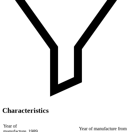
Characteristics
Year of
Year of manufacture from
manufacture
1989