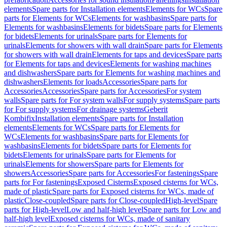
elements
Spare parts for Installation elements
Elements for WCs
Spare
parts for Elements for WCs
Elements for washbasins
Spare parts for
Elements for washbasins
Elements for bidets
Spare parts for Elements
for bidets
Elements for urinals
Spare parts for Elements for
urinals
Elements for showers with wall drain
Spare parts for Elements
for showers with wall drain
Elements for taps and devices
Spare parts
for Elements for taps and devices
Elements for washing machines
and dishwashers
Spare parts for Elements for washing machines and
dishwashers
Elements for loads
Accessories
Spare parts for
Accessories
Accessories
Spare parts for Accessories
For system
walls
Spare parts for For system walls
For supply systems
Spare parts
for For supply systems
For drainage systems
Geberit
Kombifix
Installation elements
Spare parts for Installation
elements
Elements for WCs
Spare parts for Elements for
WCs
Elements for washbasins
Spare parts for Elements for
washbasins
Elements for bidets
Spare parts for Elements for
bidets
Elements for urinals
Spare parts for Elements for
urinals
Elements for showers
Spare parts for Elements for
showers
Accessories
Spare parts for Accessories
For fastenings
Spare
parts for For fastenings
Exposed Cisterns
Exposed cisterns for WCs,
made of plastic
Spare parts for Exposed cisterns for WCs, made of
plastic
Close-coupled
Spare parts for Close-coupled
High-level
Spare
parts for High-level
Low and half-high level
Spare parts for Low and
half-high level
Exposed cisterns for WCs, made of sanitary