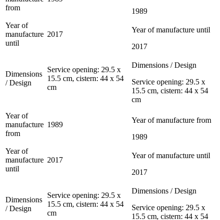
from
1989
Year of
Year of manufacture until
manufacture
2017
until
2017
Dimensions / Design
Service opening: 29.5 x
Dimensions
15.5 cm, cistern: 44 x 54
Service opening: 29.5 x
/ Design
cm
15.5 cm, cistern: 44 x 54
cm
Year of
Year of manufacture from
manufacture
1989
from
1989
Year of
Year of manufacture until
manufacture
2017
until
2017
Dimensions / Design
Service opening: 29.5 x
Dimensions
15.5 cm, cistern: 44 x 54
Service opening: 29.5 x
/ Design
cm
15.5 cm, cistern: 44 x 54