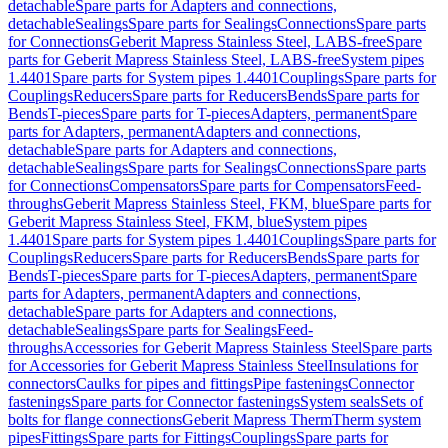
detachable
Spare parts for Adapters and connections,
detachable
Sealings
Spare parts for Sealings
Connections
Spare parts
for Connections
Geberit Mapress Stainless Steel, LABS-free
Spare
parts for Geberit Mapress Stainless Steel, LABS-free
System pipes
1.4401
Spare parts for System pipes 1.4401
Couplings
Spare parts for
Couplings
Reducers
Spare parts for Reducers
Bends
Spare parts for
Bends
T-pieces
Spare parts for T-pieces
Adapters, permanent
Spare
parts for Adapters, permanent
Adapters and connections,
detachable
Spare parts for Adapters and connections,
detachable
Sealings
Spare parts for Sealings
Connections
Spare parts
for Connections
Compensators
Spare parts for Compensators
Feed-
throughs
Geberit Mapress Stainless Steel, FKM, blue
Spare parts for
Geberit Mapress Stainless Steel, FKM, blue
System pipes
1.4401
Spare parts for System pipes 1.4401
Couplings
Spare parts for
Couplings
Reducers
Spare parts for Reducers
Bends
Spare parts for
Bends
T-pieces
Spare parts for T-pieces
Adapters, permanent
Spare
parts for Adapters, permanent
Adapters and connections,
detachable
Spare parts for Adapters and connections,
detachable
Sealings
Spare parts for Sealings
Feed-
throughs
Accessories for Geberit Mapress Stainless Steel
Spare parts
for Accessories for Geberit Mapress Stainless Steel
Insulations for
connectors
Caulks for pipes and fittings
Pipe fastenings
Connector
fastenings
Spare parts for Connector fastenings
System seals
Sets of
bolts for flange connections
Geberit Mapress Therm
Therm system
pipes
Fittings
Spare parts for Fittings
Couplings
Spare parts for