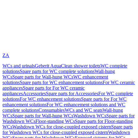
ZA
WCs and urinals
Geberit AquaClean shower toilets
WC complete
solutions
Spare parts for WC complete solutions
Wall-hung
WCs
Spare parts for Wall-hung WCs
WC enhancement
solutions
Spare parts for WC enhancement solutions
For WC ceramic
appliances
Spare parts for For WC ceramic
appliances
Accessories
Spare parts for Accessories
For WC complete
solutions
For WC enhancement solutions
Spare parts for For WC
enhancement solutions
For WC enhancement solutions and WC
complete solutions
Consumables
WCs and WC seats
Wall-hung
WCs
Spare parts for Wall-hung WCs
Washdown WCs
Spare parts for
Washdown WCs
Floor-standing WCs
Spare parts for Floor-standing
WCs
Washdown WCs for close-coupled exposed cistern
Spare parts
for Washdown WCs for close-coupled exposed cistern
Washdown
WCs
Spare parts for Washdown WCs
Exposed cisterns for WCs,