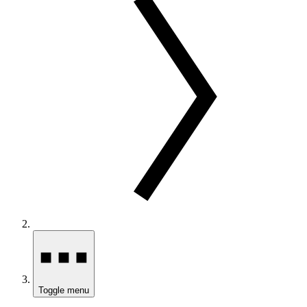
Toggle menu