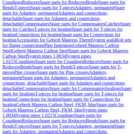
Couplings
Reducers
Spare parts for Reducers
Bends
Spare parts for
Bends
T-pieces
Spare parts for T-pieces
Adapters, permanent
Spare
parts for Adapters, permanent
Adapters and connections,
detachable
Spare parts for Adapters and connections,
detachable
Compensators
Spare parts for Compensators
Catches
Spare
parts for Catches
T-pieces for heating
Spare parts for T-pieces for
heating
Connections for heating
Spare parts for Connections for
heating
Accessories for Geberit Mapress Therm
System seals
Bolt sets
for flange connections
Pipe fastenings
Geberit Mapress Carbon
Steel
Geberit Mapress Carbon Steel
Spare parts for Geberit Mapress
Carbon Steel
System pipes 1.0034
System pipes
1.0215
Couplings
Spare parts for Couplings
Reducers
Spare parts for
Reducers
Bends
Spare parts for Bends
T-pieces
Spare parts for T-
pieces
Pipe crosses
Spare parts for Pipe crosses
Adapters,
permanent
Spare parts for Adapters, permanent
Adapters and
connections, detachable
Spare parts for Adapters and connections,
detachable
Compensators
Spare parts for Compensators
Sealings
Spare
parts for Sealings
T-pieces for heating
Spare parts for T-pieces for
heating
Connections for heating
Spare parts for Connections for
heating
Geberit Mapress Carbon Steel, FKM, blue
Spare parts for
Geberit Mapress Carbon Steel, FKM, blue
System pipes
1.0034
System pipes 1.0215
Couplings
Spare parts for
Couplings
Reducers
Spare parts for Reducers
Bends
Spare parts for
Bends
T-pieces
Spare parts for T-pieces
Adapters, permanent
Spare
parts for Adapters, permanent
Adapters and connections,