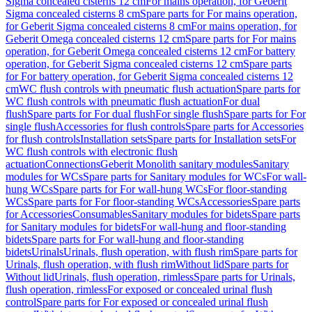
Sigma concealed cisterns 12 cm
For mains operation, for Geberit
Sigma concealed cisterns 8 cm
Spare parts for For mains operation,
for Geberit Sigma concealed cisterns 8 cm
For mains operation, for
Geberit Omega concealed cisterns 12 cm
Spare parts for For mains
operation, for Geberit Omega concealed cisterns 12 cm
For battery
operation, for Geberit Sigma concealed cisterns 12 cm
Spare parts
for For battery operation, for Geberit Sigma concealed cisterns 12
cm
WC flush controls with pneumatic flush actuation
Spare parts for
WC flush controls with pneumatic flush actuation
For dual
flush
Spare parts for For dual flush
For single flush
Spare parts for For
single flush
Accessories for flush controls
Spare parts for Accessories
for flush controls
Installation sets
Spare parts for Installation sets
For
WC flush controls with electronic flush
actuation
Connections
Geberit Monolith sanitary modules
Sanitary
modules for WCs
Spare parts for Sanitary modules for WCs
For wall-
hung WCs
Spare parts for For wall-hung WCs
For floor-standing
WCs
Spare parts for For floor-standing WCs
Accessories
Spare parts
for Accessories
Consumables
Sanitary modules for bidets
Spare parts
for Sanitary modules for bidets
For wall-hung and floor-standing
bidets
Spare parts for For wall-hung and floor-standing
bidets
Urinals
Urinals, flush operation, with flush rim
Spare parts for
Urinals, flush operation, with flush rim
Without lid
Spare parts for
Without lid
Urinals, flush operation, rimless
Spare parts for Urinals,
flush operation, rimless
For exposed or concealed urinal flush
control
Spare parts for For exposed or concealed urinal flush