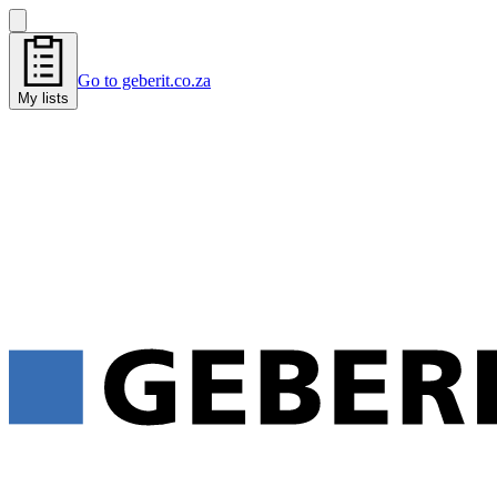
Go to geberit.co.za
My lists