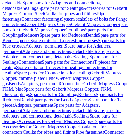
detachable
Spare parts for Adapters and connections,
detachable
Sealings
Spare parts for Sealings
Accessories for Geberit
Mapress Carbon Steel
Caulks for pipes and fittings
Pipe
fastenings
Connector fastenings
System seals
Sets of bolts for flange
connections
Geberit Mapress Copper
Geberit Mapress Copper
Spare
parts for Geberit Mapress Copper
Couplings
Spare parts for
Couplings
Reducers
Spare parts for Reducers
Bends
Spare parts for
Bends
T-pieces
Spare parts for T-pieces
Pipe crosses
Spare parts for
Pipe crosses
Adapters, permanent
Spare parts for Adapters,
permanent
Adapters and connections, detachable
Spare parts for
Adapters and connections, detachable
Sealings
Spare parts for
Sealings
Connections
Spare parts for Connections
T-pieces for
heating
Spare parts for T-pieces for heating
Connections for
heating
Spare parts for Connections for heating
Geberit Mapress
Copper, chrome-plated
Bends
Geberit Mapress Copper,
gas
Bends
Adapters, permanent
Connections
Geberit Mapress Copper,
FKM, blue
Spare parts for Geberit Mapress Copper, FKM,
blue
Couplings
Spare parts for Couplings
Reducers
Spare parts for
Reducers
Bends
Spare parts for Bends
T-pieces
Spare parts for T-
pieces
Adapters, permanent
Spare parts for Adapters,
permanent
Adapters and connections, detachable
Spare parts for
Adapters and connections, detachable
Sealings
Spare parts for
Sealings
Accessories for Geberit Mapress Copper
Spare parts for
Accessories for Geberit Mapress Copper
Insulations for
connectors
Caulks for pipes and fittings
Pipe fastenings
Connector