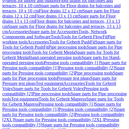
systems for indoor and outdoor
Floor drains for balconies and
terraces, 10 x 10 cm
Spare parts for Floor drains for balconies and
terraces, 10 x 10 cm
Floor drains 12 x 12 cm
Spare parts for Floor
drains 12 x 12 cm
Floor drains 13 x 13 cm
Spare parts for Floor
drains 13 x 13 cm
Floor drains for balconies and terraces, 13 x 13
cm
Spare parts for Floor drains for balconies and terraces, 13 x 13
cm
Accessories
Spare parts for Accessories
Tools, Network
Components and Software
Tools
Tools for Geberit FlowFit
Pipe
working tools
Accessories
Tools for Geberit PushFit
Spare parts for
Tools for Geberit PushFit
Pipe processing tools
Spare parts for Pipe
processing tools
Tools for Geberit Mepla
Spare parts for Tools for
Geberit Mepla
Hand-operated pressing tools
Spare parts for Hand-
operated pressing tools
Pressing tools compatibility [1]
Spare parts for
Pressing tools compatibility [1]
Pressing tools compatibility [2]
Spare
parts for Pressing tools compatibility [2]
Pipe processing tools
Spare
parts for Pipe processing tools
Pressure test plugs
Spare parts for
Pressure test plugs
Test equipment
Accessories
Tools for Geberit
Volex
Spare parts for Tools for Geberit Volex
Pressing tools
compatibility [2]
Pipe processing tools
Spare parts for Pipe processing
tools
Test equipment
Tools for Geberit Mapress
Spare parts for Tools
for Geberit Mapress
Pressing tools compatibility [1]
Spare parts for
Pressing tools compatibility [1]
Pressing tools compatibility [2]
Spare
parts for Pressing tools compatibility [2]
Pressing tools compatibility
[2XL]
Spare parts for Pressing tools compatibility [2XL]
Pressing
tools compatibility [3]
Spare parts for Pressing tools compatibility