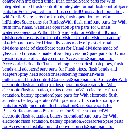
control
With integrated urinal flush control
Spare parts for With
integrated urinal flush control
For integrated urinal flush control
Spare
parts for For integrated urinal flush control
Urinals, flush operation,
with/for lid
Spare parts for Urinals, flush operation, with/for
lid
Rimless
Spare parts for Rimless
With flush rim
Spare parts for With
flush rim
Urinals, waterless operation
Spare parts for Urinals,
waterless operation
Without lid
Spare parts for Without lid
Urinal
divisions
Spare parts for Urinal divisions
Urinal divisions made of
plastic
Spare parts for Urinal divisions made of plastic
Urinal
divisions made of glass
Spare parts for Urinal divisions made of
glass
Urinal divisions made of sanitary ceramic
Spare parts for Urinal
divisions made of sanitary ceramic
Accessories
Spare parts for
Accessories
Urinal lids
Traps and trap accessories
Flush pipes, flush
bends and adapters
Spare parts for Flush pipes, flush bends and
adapters
Spray head accessories
Fastening material
Waste
outlets
Urinal flush controls
Concealed
Spare parts for Concealed
With
electronic flush actuation, mains operation
Spare parts for With
electronic flush actuation, mains operation
With electronic flush
actuation, battery operation
Spare parts for With electronic flush
actuation, battery operation
With pneumatic flush actuation
Spare
parts for With pneumatic flush actuation
Basic
Spare parts for
Basic
Surface-mounted
Spare parts for Surface-mounted
With
electronic flush actuation, battery operation
Spare parts for With
electronic flush actuation, battery operation
Accessories
Spare parts
for Accessories
Installation and conversion sets
Spare parts for