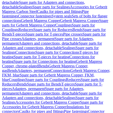
detachable
Spare parts for Adapters and connections,
detachable
Sealings
Spare parts for Sealings
Accessories for Geberit
Mapress Carbon Steel
Caulks for pipes and fittings
Pipe
fastenings
Connector fastenings
System seals
Sets of bolts for flange
connections
Geberit Mapress Copper
Geberit Mapress Copper
Spare
parts for Geberit Mapress Copper
Couplings
Spare parts for
Couplings
Reducers
Spare parts for Reducers
Bends
Spare parts for
Bends
T-pieces
Spare parts for T-pieces
Pipe crosses
Spare parts for
Pipe crosses
Adapters, permanent
Spare parts for Adapters,
permanent
Adapters and connections, detachable
Spare parts for
Adapters and connections, detachable
Sealings
Spare parts for
Sealings
Connections
Spare parts for Connections
T-pieces for
heating
Spare parts for T-pieces for heating
Connections for
heating
Spare parts for Connections for heating
Geberit Mapress
Copper, chrome-plated
Bends
Geberit Mapress Copper,
gas
Bends
Adapters, permanent
Connections
Geberit Mapress Copper,
FKM, blue
Spare parts for Geberit Mapress Copper, FKM,
blue
Couplings
Spare parts for Couplings
Reducers
Spare parts for
Reducers
Bends
Spare parts for Bends
T-pieces
Spare parts for T-
pieces
Adapters, permanent
Spare parts for Adapters,
permanent
Adapters and connections, detachable
Spare parts for
Adapters and connections, detachable
Sealings
Spare parts for
Sealings
Accessories for Geberit Mapress Copper
Spare parts for
Accessories for Geberit Mapress Copper
Insulations for
connectors
Caulks for pipes and fittings
Pipe fastenings
Connector