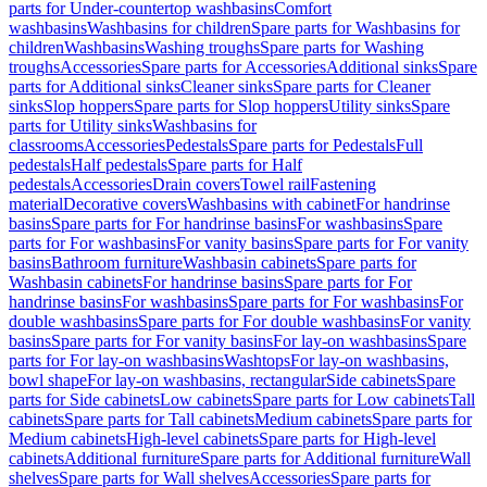
parts for Under-countertop washbasins
Comfort
washbasins
Washbasins for children
Spare parts for Washbasins for
children
Washbasins
Washing troughs
Spare parts for Washing
troughs
Accessories
Spare parts for Accessories
Additional sinks
Spare
parts for Additional sinks
Cleaner sinks
Spare parts for Cleaner
sinks
Slop hoppers
Spare parts for Slop hoppers
Utility sinks
Spare
parts for Utility sinks
Washbasins for
classrooms
Accessories
Pedestals
Spare parts for Pedestals
Full
pedestals
Half pedestals
Spare parts for Half
pedestals
Accessories
Drain covers
Towel rail
Fastening
material
Decorative covers
Washbasins with cabinet
For handrinse
basins
Spare parts for For handrinse basins
For washbasins
Spare
parts for For washbasins
For vanity basins
Spare parts for For vanity
basins
Bathroom furniture
Washbasin cabinets
Spare parts for
Washbasin cabinets
For handrinse basins
Spare parts for For
handrinse basins
For washbasins
Spare parts for For washbasins
For
double washbasins
Spare parts for For double washbasins
For vanity
basins
Spare parts for For vanity basins
For lay-on washbasins
Spare
parts for For lay-on washbasins
Washtops
For lay-on washbasins,
bowl shape
For lay-on washbasins, rectangular
Side cabinets
Spare
parts for Side cabinets
Low cabinets
Spare parts for Low cabinets
Tall
cabinets
Spare parts for Tall cabinets
Medium cabinets
Spare parts for
Medium cabinets
High-level cabinets
Spare parts for High-level
cabinets
Additional furniture
Spare parts for Additional furniture
Wall
shelves
Spare parts for Wall shelves
Accessories
Spare parts for