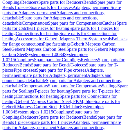
Couplings
Reducers
Spare parts for Reducers
Bends
Spare parts for
Bends
T-pieces
Spare parts for T-pieces
Adapters, permanent
Spare
parts for Adapters, permanent
Adapters and connections,
detachable
Spare parts for Adapters and connections,
detachable
Compensators
Spare parts for Compensators
Catches
Spare
parts for Catches
T-pieces for heating
Spare parts for T-pieces for
heating
Connections for heating
Spare parts for Connections for
heating
Accessories for Geberit Mapress Therm
System seals
Bolt sets
for flange connections
Pipe fastenings
Geberit Mapress Carbon
Steel
Geberit Mapress Carbon Steel
Spare parts for Geberit Mapress
Carbon Steel
System pipes 1.0034
System pipes
1.0215
Couplings
Spare parts for Couplings
Reducers
Spare parts for
Reducers
Bends
Spare parts for Bends
T-pieces
Spare parts for T-
pieces
Pipe crosses
Spare parts for Pipe crosses
Adapters,
permanent
Spare parts for Adapters, permanent
Adapters and
connections, detachable
Spare parts for Adapters and connections,
detachable
Compensators
Spare parts for Compensators
Sealings
Spare
parts for Sealings
T-pieces for heating
Spare parts for T-pieces for
heating
Connections for heating
Spare parts for Connections for
heating
Geberit Mapress Carbon Steel, FKM, blue
Spare parts for
Geberit Mapress Carbon Steel, FKM, blue
System pipes
1.0034
System pipes 1.0215
Couplings
Spare parts for
Couplings
Reducers
Spare parts for Reducers
Bends
Spare parts for
Bends
T-pieces
Spare parts for T-pieces
Adapters, permanent
Spare
parts for Adapters, permanent
Adapters and connections,