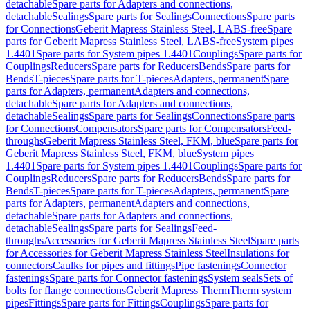
detachable
Spare parts for Adapters and connections,
detachable
Sealings
Spare parts for Sealings
Connections
Spare parts
for Connections
Geberit Mapress Stainless Steel, LABS-free
Spare
parts for Geberit Mapress Stainless Steel, LABS-free
System pipes
1.4401
Spare parts for System pipes 1.4401
Couplings
Spare parts for
Couplings
Reducers
Spare parts for Reducers
Bends
Spare parts for
Bends
T-pieces
Spare parts for T-pieces
Adapters, permanent
Spare
parts for Adapters, permanent
Adapters and connections,
detachable
Spare parts for Adapters and connections,
detachable
Sealings
Spare parts for Sealings
Connections
Spare parts
for Connections
Compensators
Spare parts for Compensators
Feed-
throughs
Geberit Mapress Stainless Steel, FKM, blue
Spare parts for
Geberit Mapress Stainless Steel, FKM, blue
System pipes
1.4401
Spare parts for System pipes 1.4401
Couplings
Spare parts for
Couplings
Reducers
Spare parts for Reducers
Bends
Spare parts for
Bends
T-pieces
Spare parts for T-pieces
Adapters, permanent
Spare
parts for Adapters, permanent
Adapters and connections,
detachable
Spare parts for Adapters and connections,
detachable
Sealings
Spare parts for Sealings
Feed-
throughs
Accessories for Geberit Mapress Stainless Steel
Spare parts
for Accessories for Geberit Mapress Stainless Steel
Insulations for
connectors
Caulks for pipes and fittings
Pipe fastenings
Connector
fastenings
Spare parts for Connector fastenings
System seals
Sets of
bolts for flange connections
Geberit Mapress Therm
Therm system
pipes
Fittings
Spare parts for Fittings
Couplings
Spare parts for