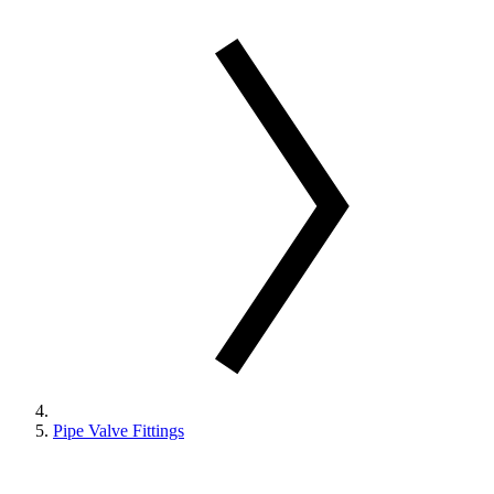
Pipe Valve Fittings