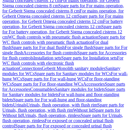
Sigma concealed cisterns 12 cm
For mains operation, for Geberit
Sigma concealed cisterns 8 cm
Spare parts for For mains operation,
for Geberit Sigma concealed cisterns 8 cm
For mains operation, for
Geberit Omega concealed cisterns 12 cm
Spare parts for For mains
operation, for Geberit Omega concealed cisterns 12 cm
For battery
operation, for Geberit Sigma concealed cisterns 12 cm
Spare parts
for For battery operation, for Geberit Sigma concealed cisterns 12
cm
WC flush controls with pneumatic flush actuation
Spare parts for
WC flush controls with pneumatic flush actuation
For dual
flush
Spare parts for For dual flush
For single flush
Spare parts for For
single flush
Accessories for flush controls
Spare parts for Accessories
for flush controls
Installation sets
Spare parts for Installation sets
For
WC flush controls with electronic flush
actuation
Connections
Geberit Monolith sanitary modules
Sanitary
modules for WCs
Spare parts for Sanitary modules for WCs
For wall-
hung WCs
Spare parts for For wall-hung WCs
For floor-standing
WCs
Spare parts for For floor-standing WCs
Accessories
Spare parts
for Accessories
Consumables
Sanitary modules for bidets
Spare parts
for Sanitary modules for bidets
For wall-hung and floor-standing
bidets
Spare parts for For wall-hung and floor-standing
bidets
Urinals
Urinals, flush operation, with flush rim
Spare parts for
Urinals, flush operation, with flush rim
Without lid
Spare parts for
Without lid
Urinals, flush operation, rimless
Spare parts for Urinals,
flush operation, rimless
For exposed or concealed urinal flush
control
Spare parts for For exposed or concealed urinal flush