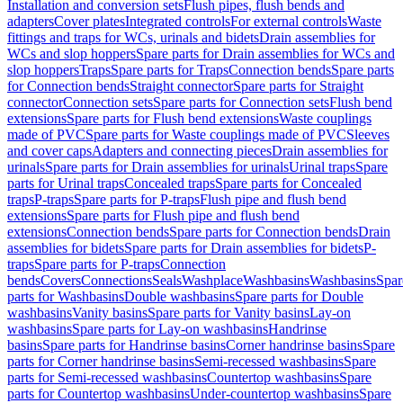
Installation and conversion sets
Flush pipes, flush bends and
adapters
Cover plates
Integrated controls
For external controls
Waste
fittings and traps for WCs, urinals and bidets
Drain assemblies for
WCs and slop hoppers
Spare parts for Drain assemblies for WCs and
slop hoppers
Traps
Spare parts for Traps
Connection bends
Spare parts
for Connection bends
Straight connector
Spare parts for Straight
connector
Connection sets
Spare parts for Connection sets
Flush bend
extensions
Spare parts for Flush bend extensions
Waste couplings
made of PVC
Spare parts for Waste couplings made of PVC
Sleeves
and cover caps
Adapters and connecting pieces
Drain assemblies for
urinals
Spare parts for Drain assemblies for urinals
Urinal traps
Spare
parts for Urinal traps
Concealed traps
Spare parts for Concealed
traps
P-traps
Spare parts for P-traps
Flush pipe and flush bend
extensions
Spare parts for Flush pipe and flush bend
extensions
Connection bends
Spare parts for Connection bends
Drain
assemblies for bidets
Spare parts for Drain assemblies for bidets
P-
traps
Spare parts for P-traps
Connection
bends
Covers
Connections
Seals
Washplace
Washbasins
Washbasins
Spar
parts for Washbasins
Double washbasins
Spare parts for Double
washbasins
Vanity basins
Spare parts for Vanity basins
Lay-on
washbasins
Spare parts for Lay-on washbasins
Handrinse
basins
Spare parts for Handrinse basins
Corner handrinse basins
Spare
parts for Corner handrinse basins
Semi-recessed washbasins
Spare
parts for Semi-recessed washbasins
Countertop washbasins
Spare
parts for Countertop washbasins
Under-countertop washbasins
Spare