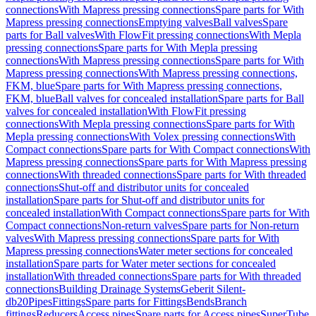
connections
With Mapress pressing connections
Spare parts for With
Mapress pressing connections
Emptying valves
Ball valves
Spare
parts for Ball valves
With FlowFit pressing connections
With Mepla
pressing connections
Spare parts for With Mepla pressing
connections
With Mapress pressing connections
Spare parts for With
Mapress pressing connections
With Mapress pressing connections,
FKM, blue
Spare parts for With Mapress pressing connections,
FKM, blue
Ball valves for concealed installation
Spare parts for Ball
valves for concealed installation
With FlowFit pressing
connections
With Mepla pressing connections
Spare parts for With
Mepla pressing connections
With Volex pressing connections
With
Compact connections
Spare parts for With Compact connections
With
Mapress pressing connections
Spare parts for With Mapress pressing
connections
With threaded connections
Spare parts for With threaded
connections
Shut-off and distributor units for concealed
installation
Spare parts for Shut-off and distributor units for
concealed installation
With Compact connections
Spare parts for With
Compact connections
Non-return valves
Spare parts for Non-return
valves
With Mapress pressing connections
Spare parts for With
Mapress pressing connections
Water meter sections for concealed
installation
Spare parts for Water meter sections for concealed
installation
With threaded connections
Spare parts for With threaded
connections
Building Drainage Systems
Geberit Silent-
db20
Pipes
Fittings
Spare parts for Fittings
Bends
Branch
fittings
Reducers
Access pipes
Spare parts for Access pipes
SuperTube