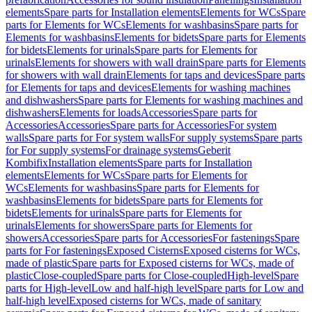
elements
Spare parts for Installation elements
Elements for WCs
Spare
parts for Elements for WCs
Elements for washbasins
Spare parts for
Elements for washbasins
Elements for bidets
Spare parts for Elements
for bidets
Elements for urinals
Spare parts for Elements for
urinals
Elements for showers with wall drain
Spare parts for Elements
for showers with wall drain
Elements for taps and devices
Spare parts
for Elements for taps and devices
Elements for washing machines
and dishwashers
Spare parts for Elements for washing machines and
dishwashers
Elements for loads
Accessories
Spare parts for
Accessories
Accessories
Spare parts for Accessories
For system
walls
Spare parts for For system walls
For supply systems
Spare parts
for For supply systems
For drainage systems
Geberit
Kombifix
Installation elements
Spare parts for Installation
elements
Elements for WCs
Spare parts for Elements for
WCs
Elements for washbasins
Spare parts for Elements for
washbasins
Elements for bidets
Spare parts for Elements for
bidets
Elements for urinals
Spare parts for Elements for
urinals
Elements for showers
Spare parts for Elements for
showers
Accessories
Spare parts for Accessories
For fastenings
Spare
parts for For fastenings
Exposed Cisterns
Exposed cisterns for WCs,
made of plastic
Spare parts for Exposed cisterns for WCs, made of
plastic
Close-coupled
Spare parts for Close-coupled
High-level
Spare
parts for High-level
Low and half-high level
Spare parts for Low and
half-high level
Exposed cisterns for WCs, made of sanitary