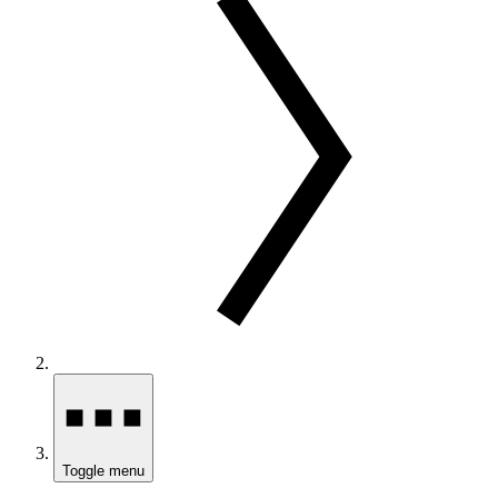
Toggle menu