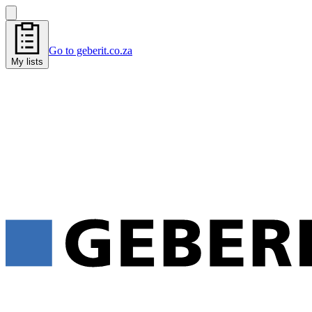
Go to geberit.co.za
My lists