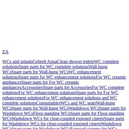
ZA
WCs and urinals
Geberit AquaClean shower toilets
WC complete
solutions
Spare parts for WC complete solutions
Wall-hung
WCs
Spare parts for Wall-hung WCs
WC enhancement
solutions
Spare parts for WC enhancement solutions
For WC ceramic
appliances
Spare parts for For WC ceramic
appliances
Accessories
Spare parts for Accessories
For WC complete
solutions
For WC enhancement solutions
Spare parts for For WC
enhancement solutions
For WC enhancement solutions and WC
complete solutions
Consumables
WCs and WC seats
Wall-hung
WCs
Spare parts for Wall-hung WCs
Washdown WCs
Spare parts for
Washdown WCs
Floor-standing WCs
Spare parts for Floor-standing
WCs
Washdown WCs for close-coupled exposed cistern
Spare parts
for Washdown WCs for close-coupled exposed cistern
Washdown
WCs
Spare parts for Washdown WCs
Exposed cisterns for WCs,