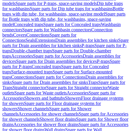
models
Spare parts for P-traps, space-saving models
Dip tube traps
for washbasins
Spare parts for Dip tube traps for washbasins
Bottle
traps with dip tube, for washbasins, space-saving model
Spare parts
for Bottle traps with dip tube, for washbasins, space-saving
model
Concealed traps
Spare parts for Concealed traps
Washbasin
connectors
Spare parts for Washbasin connectors
Connection
bends
Covers
Connections
Spare parts for
Connections
Seals
Extensions
Drain assemblies for kitchen sinks
Spare
parts for Drain assemblies for kitchen sinks
P-traps
Spare parts for P-
traps
Double-chamber traps
Spare parts for Double-chamber
traps
Accessories
Spare parts for Accessories
Drain assemblies for
devices
Spare parts for Drain assemblies for devices
P-traps
Spare
parts for P-traps
Concealed traps
Spare parts for Concealed
traps
Surface-mounted traps
Spare parts for Surface-mounted
traps
Connections
Spare parts for Connections
Drain assemblies for
sinks
Spare parts for Drain assemblies for sinks
Traps
Spare parts for
Traps
Straight connector
Spare parts for Straight connector
Waste
outlets
Spare parts for Waste outlets
Accessories
Spare parts for
Accessories
Showers and bathtubs
Showers
Floor drainage systems
for showers
Spare parts for Floor drainage systems for
showers
Shower channels
Spare parts for Shower
channels
Accessories for shower channels
Spare parts for Accessories
for shower channels
Shower floor drains
Spare parts for Shower floor
drains
Accessories for shower floor drains
Spare parts for Accessories
for shower floor drains
Wall drains
Spare parts for Wall