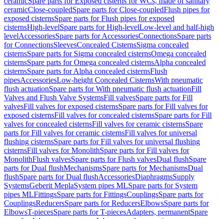
ceramic
Spare parts for Exposed cisterns for WCs, made of sanitary
ceramic
Close-coupled
Spare parts for Close-coupled
Flush pipes for
exposed cisterns
Spare parts for Flush pipes for exposed
cisterns
High-level
Spare parts for High-level
Low-level and half-high
level
Accessories
Spare parts for Accessories
Connections
Spare parts
for Connections
Sleeves
Concealed Cisterns
Sigma concealed
cisterns
Spare parts for Sigma concealed cisterns
Omega concealed
cisterns
Spare parts for Omega concealed cisterns
Alpha concealed
cisterns
Spare parts for Alpha concealed cisterns
Flush
pipes
Accessories
Low-height Concealed Cisterns
With pneumatic
flush actuation
Spare parts for With pneumatic flush actuation
Fill
Valves and Flush Valve Systems
Fill valves
Spare parts for Fill
valves
Fill valves for exposed cisterns
Spare parts for Fill valves for
exposed cisterns
Fill valves for concealed cisterns
Spare parts for Fill
valves for concealed cisterns
Fill valves for ceramic cisterns
Spare
parts for Fill valves for ceramic cisterns
Fill valves for universal
flushing cisterns
Spare parts for Fill valves for universal flushing
cisterns
Fill valves for Monolith
Spare parts for Fill valves for
Monolith
Flush valves
Spare parts for Flush valves
Dual flush
Spare
parts for Dual flush
Mechanisms
Spare parts for Mechanisms
Dual
flush
Spare parts for Dual flush
Accessories
Diaphragms
Supply
Systems
Geberit Mepla
System pipes ML
Spare parts for System
pipes ML
Fittings
Spare parts for Fittings
Couplings
Spare parts for
Couplings
Reducers
Spare parts for Reducers
Elbows
Spare parts for
Elbows
T-pieces
Spare parts for T-pieces
Adapters, permanent
Spare