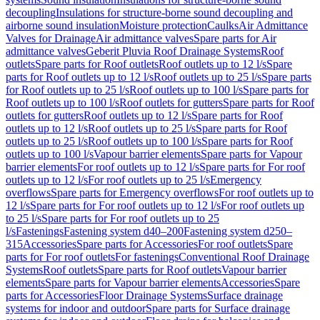
decoupling
Insulations for structure-borne sound decoupling and
airborne sound insulation
Moisture protection
Caulks
Air Admittance
Valves for Drainage
Air admittance valves
Spare parts for Air
admittance valves
Geberit Pluvia Roof Drainage Systems
Roof
outlets
Spare parts for Roof outlets
Roof outlets up to 12 l/s
Spare
parts for Roof outlets up to 12 l/s
Roof outlets up to 25 l/s
Spare parts
for Roof outlets up to 25 l/s
Roof outlets up to 100 l/s
Spare parts for
Roof outlets up to 100 l/s
Roof outlets for gutters
Spare parts for Roof
outlets for gutters
Roof outlets up to 12 l/s
Spare parts for Roof
outlets up to 12 l/s
Roof outlets up to 25 l/s
Spare parts for Roof
outlets up to 25 l/s
Roof outlets up to 100 l/s
Spare parts for Roof
outlets up to 100 l/s
Vapour barrier elements
Spare parts for Vapour
barrier elements
For roof outlets up to 12 l/s
Spare parts for For roof
outlets up to 12 l/s
For roof outlets up to 25 l/s
Emergency
overflows
Spare parts for Emergency overflows
For roof outlets up to
12 l/s
Spare parts for For roof outlets up to 12 l/s
For roof outlets up
to 25 l/s
Spare parts for For roof outlets up to 25
l/s
Fastenings
Fastening system d40–200
Fastening system d250–
315
Accessories
Spare parts for Accessories
For roof outlets
Spare
parts for For roof outlets
For fastenings
Conventional Roof Drainage
Systems
Roof outlets
Spare parts for Roof outlets
Vapour barrier
elements
Spare parts for Vapour barrier elements
Accessories
Spare
parts for Accessories
Floor Drainage Systems
Surface drainage
systems for indoor and outdoor
Spare parts for Surface drainage