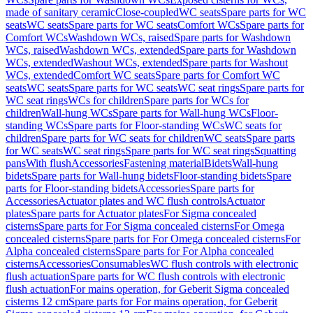
made of sanitary ceramic
Close-coupled
WC seats
Spare parts for WC
seats
WC seats
Spare parts for WC seats
Comfort WCs
Spare parts for
Comfort WCs
Washdown WCs, raised
Spare parts for Washdown
WCs, raised
Washdown WCs, extended
Spare parts for Washdown
WCs, extended
Washout WCs, extended
Spare parts for Washout
WCs, extended
Comfort WC seats
Spare parts for Comfort WC
seats
WC seats
Spare parts for WC seats
WC seat rings
Spare parts for
WC seat rings
WCs for children
Spare parts for WCs for
children
Wall-hung WCs
Spare parts for Wall-hung WCs
Floor-
standing WCs
Spare parts for Floor-standing WCs
WC seats for
children
Spare parts for WC seats for children
WC seats
Spare parts
for WC seats
WC seat rings
Spare parts for WC seat rings
Squatting
pans
With flush
Accessories
Fastening material
Bidets
Wall-hung
bidets
Spare parts for Wall-hung bidets
Floor-standing bidets
Spare
parts for Floor-standing bidets
Accessories
Spare parts for
Accessories
Actuator plates and WC flush controls
Actuator
plates
Spare parts for Actuator plates
For Sigma concealed
cisterns
Spare parts for For Sigma concealed cisterns
For Omega
concealed cisterns
Spare parts for For Omega concealed cisterns
For
Alpha concealed cisterns
Spare parts for For Alpha concealed
cisterns
Accessories
Consumables
WC flush controls with electronic
flush actuation
Spare parts for WC flush controls with electronic
flush actuation
For mains operation, for Geberit Sigma concealed
cisterns 12 cm
Spare parts for For mains operation, for Geberit