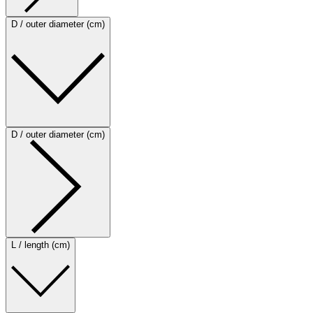
D / outer diameter (cm)
D / outer diameter (cm)
L / length (cm)