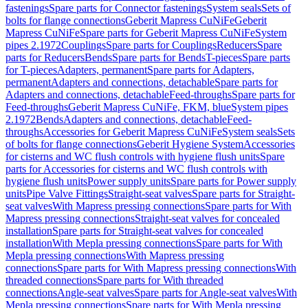
fastenings
Spare parts for Connector fastenings
System seals
Sets of
bolts for flange connections
Geberit Mapress CuNiFe
Geberit
Mapress CuNiFe
Spare parts for Geberit Mapress CuNiFe
System
pipes 2.1972
Couplings
Spare parts for Couplings
Reducers
Spare
parts for Reducers
Bends
Spare parts for Bends
T-pieces
Spare parts
for T-pieces
Adapters, permanent
Spare parts for Adapters,
permanent
Adapters and connections, detachable
Spare parts for
Adapters and connections, detachable
Feed-throughs
Spare parts for
Feed-throughs
Geberit Mapress CuNiFe, FKM, blue
System pipes
2.1972
Bends
Adapters and connections, detachable
Feed-
throughs
Accessories for Geberit Mapress CuNiFe
System seals
Sets
of bolts for flange connections
Geberit Hygiene System
Accessories
for cisterns and WC flush controls with hygiene flush units
Spare
parts for Accessories for cisterns and WC flush controls with
hygiene flush units
Power supply units
Spare parts for Power supply
units
Pipe Valve Fittings
Straight-seat valves
Spare parts for Straight-
seat valves
With Mapress pressing connections
Spare parts for With
Mapress pressing connections
Straight-seat valves for concealed
installation
Spare parts for Straight-seat valves for concealed
installation
With Mepla pressing connections
Spare parts for With
Mepla pressing connections
With Mapress pressing
connections
Spare parts for With Mapress pressing connections
With
threaded connections
Spare parts for With threaded
connections
Angle-seat valves
Spare parts for Angle-seat valves
With
Mepla pressing connections
Spare parts for With Mepla pressing