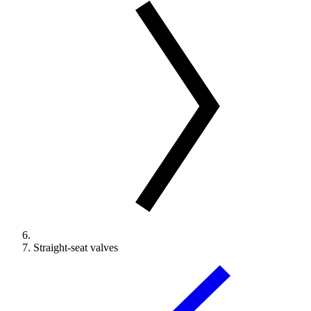
Straight-seat valves