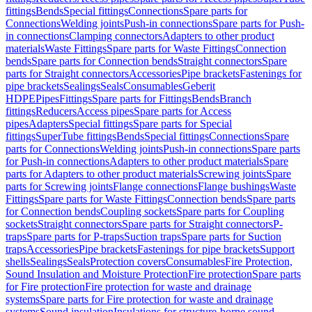
fittings
Bends
Special fittings
Connections
Spare parts for
Connections
Welding joints
Push-in connections
Spare parts for Push-
in connections
Clamping connectors
Adapters to other product
materials
Waste Fittings
Spare parts for Waste Fittings
Connection
bends
Spare parts for Connection bends
Straight connectors
Spare
parts for Straight connectors
Accessories
Pipe brackets
Fastenings for
pipe brackets
Sealings
Seals
Consumables
Geberit
HDPE
Pipes
Fittings
Spare parts for Fittings
Bends
Branch
fittings
Reducers
Access pipes
Spare parts for Access
pipes
Adapters
Special fittings
Spare parts for Special
fittings
SuperTube fittings
Bends
Special fittings
Connections
Spare
parts for Connections
Welding joints
Push-in connections
Spare parts
for Push-in connections
Adapters to other product materials
Spare
parts for Adapters to other product materials
Screwing joints
Spare
parts for Screwing joints
Flange connections
Flange bushings
Waste
Fittings
Spare parts for Waste Fittings
Connection bends
Spare parts
for Connection bends
Coupling sockets
Spare parts for Coupling
sockets
Straight connectors
Spare parts for Straight connectors
P-
traps
Spare parts for P-traps
Suction traps
Spare parts for Suction
traps
Accessories
Pipe brackets
Fastenings for pipe brackets
Support
shells
Sealings
Seals
Protection covers
Consumables
Fire Protection,
Sound Insulation and Moisture Protection
Fire protection
Spare parts
for Fire protection
Fire protection for waste and drainage
systems
Spare parts for Fire protection for waste and drainage
systems
Sound insulation
Insulations for structure-borne sound