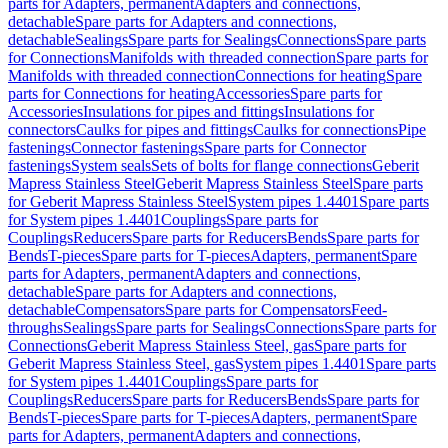
parts for Adapters, permanent
Adapters and connections,
detachable
Spare parts for Adapters and connections,
detachable
Sealings
Spare parts for Sealings
Connections
Spare parts
for Connections
Manifolds with threaded connection
Spare parts for
Manifolds with threaded connection
Connections for heating
Spare
parts for Connections for heating
Accessories
Spare parts for
Accessories
Insulations for pipes and fittings
Insulations for
connectors
Caulks for pipes and fittings
Caulks for connections
Pipe
fastenings
Connector fastenings
Spare parts for Connector
fastenings
System seals
Sets of bolts for flange connections
Geberit
Mapress Stainless Steel
Geberit Mapress Stainless Steel
Spare parts
for Geberit Mapress Stainless Steel
System pipes 1.4401
Spare parts
for System pipes 1.4401
Couplings
Spare parts for
Couplings
Reducers
Spare parts for Reducers
Bends
Spare parts for
Bends
T-pieces
Spare parts for T-pieces
Adapters, permanent
Spare
parts for Adapters, permanent
Adapters and connections,
detachable
Spare parts for Adapters and connections,
detachable
Compensators
Spare parts for Compensators
Feed-
throughs
Sealings
Spare parts for Sealings
Connections
Spare parts for
Connections
Geberit Mapress Stainless Steel, gas
Spare parts for
Geberit Mapress Stainless Steel, gas
System pipes 1.4401
Spare parts
for System pipes 1.4401
Couplings
Spare parts for
Couplings
Reducers
Spare parts for Reducers
Bends
Spare parts for
Bends
T-pieces
Spare parts for T-pieces
Adapters, permanent
Spare
parts for Adapters, permanent
Adapters and connections,