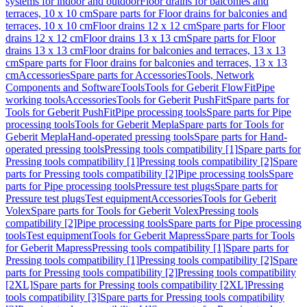
systems for indoor and outdoor
Floor drains for balconies and
terraces, 10 x 10 cm
Spare parts for Floor drains for balconies and
terraces, 10 x 10 cm
Floor drains 12 x 12 cm
Spare parts for Floor
drains 12 x 12 cm
Floor drains 13 x 13 cm
Spare parts for Floor
drains 13 x 13 cm
Floor drains for balconies and terraces, 13 x 13
cm
Spare parts for Floor drains for balconies and terraces, 13 x 13
cm
Accessories
Spare parts for Accessories
Tools, Network
Components and Software
Tools
Tools for Geberit FlowFit
Pipe
working tools
Accessories
Tools for Geberit PushFit
Spare parts for
Tools for Geberit PushFit
Pipe processing tools
Spare parts for Pipe
processing tools
Tools for Geberit Mepla
Spare parts for Tools for
Geberit Mepla
Hand-operated pressing tools
Spare parts for Hand-
operated pressing tools
Pressing tools compatibility [1]
Spare parts for
Pressing tools compatibility [1]
Pressing tools compatibility [2]
Spare
parts for Pressing tools compatibility [2]
Pipe processing tools
Spare
parts for Pipe processing tools
Pressure test plugs
Spare parts for
Pressure test plugs
Test equipment
Accessories
Tools for Geberit
Volex
Spare parts for Tools for Geberit Volex
Pressing tools
compatibility [2]
Pipe processing tools
Spare parts for Pipe processing
tools
Test equipment
Tools for Geberit Mapress
Spare parts for Tools
for Geberit Mapress
Pressing tools compatibility [1]
Spare parts for
Pressing tools compatibility [1]
Pressing tools compatibility [2]
Spare
parts for Pressing tools compatibility [2]
Pressing tools compatibility
[2XL]
Spare parts for Pressing tools compatibility [2XL]
Pressing
tools compatibility [3]
Spare parts for Pressing tools compatibility