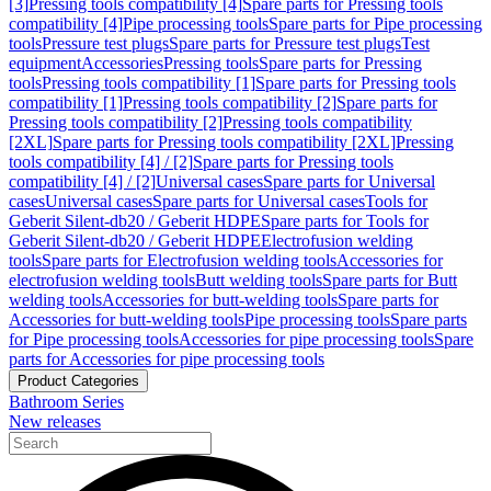
[3]
Pressing tools compatibility [4]
Spare parts for Pressing tools
compatibility [4]
Pipe processing tools
Spare parts for Pipe processing
tools
Pressure test plugs
Spare parts for Pressure test plugs
Test
equipment
Accessories
Pressing tools
Spare parts for Pressing
tools
Pressing tools compatibility [1]
Spare parts for Pressing tools
compatibility [1]
Pressing tools compatibility [2]
Spare parts for
Pressing tools compatibility [2]
Pressing tools compatibility
[2XL]
Spare parts for Pressing tools compatibility [2XL]
Pressing
tools compatibility [4] / [2]
Spare parts for Pressing tools
compatibility [4] / [2]
Universal cases
Spare parts for Universal
cases
Universal cases
Spare parts for Universal cases
Tools for
Geberit Silent-db20 / Geberit HDPE
Spare parts for Tools for
Geberit Silent-db20 / Geberit HDPE
Electrofusion welding
tools
Spare parts for Electrofusion welding tools
Accessories for
electrofusion welding tools
Butt welding tools
Spare parts for Butt
welding tools
Accessories for butt-welding tools
Spare parts for
Accessories for butt-welding tools
Pipe processing tools
Spare parts
for Pipe processing tools
Accessories for pipe processing tools
Spare
parts for Accessories for pipe processing tools
Product Categories
Bathroom Series
New releases