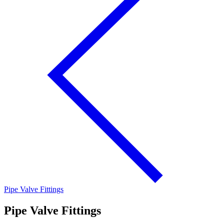
Pipe Valve Fittings
Pipe Valve Fittings