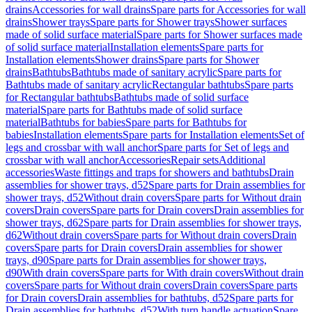
drains
Accessories for wall drains
Spare parts for Accessories for wall
drains
Shower trays
Spare parts for Shower trays
Shower surfaces
made of solid surface material
Spare parts for Shower surfaces made
of solid surface material
Installation elements
Spare parts for
Installation elements
Shower drains
Spare parts for Shower
drains
Bathtubs
Bathtubs made of sanitary acrylic
Spare parts for
Bathtubs made of sanitary acrylic
Rectangular bathtubs
Spare parts
for Rectangular bathtubs
Bathtubs made of solid surface
material
Spare parts for Bathtubs made of solid surface
material
Bathtubs for babies
Spare parts for Bathtubs for
babies
Installation elements
Spare parts for Installation elements
Set of
legs and crossbar with wall anchor
Spare parts for Set of legs and
crossbar with wall anchor
Accessories
Repair sets
Additional
accessories
Waste fittings and traps for showers and bathtubs
Drain
assemblies for shower trays, d52
Spare parts for Drain assemblies for
shower trays, d52
Without drain covers
Spare parts for Without drain
covers
Drain covers
Spare parts for Drain covers
Drain assemblies for
shower trays, d62
Spare parts for Drain assemblies for shower trays,
d62
Without drain covers
Spare parts for Without drain covers
Drain
covers
Spare parts for Drain covers
Drain assemblies for shower
trays, d90
Spare parts for Drain assemblies for shower trays,
d90
With drain covers
Spare parts for With drain covers
Without drain
covers
Spare parts for Without drain covers
Drain covers
Spare parts
for Drain covers
Drain assemblies for bathtubs, d52
Spare parts for
Drain assemblies for bathtubs, d52
With turn handle actuation
Spare