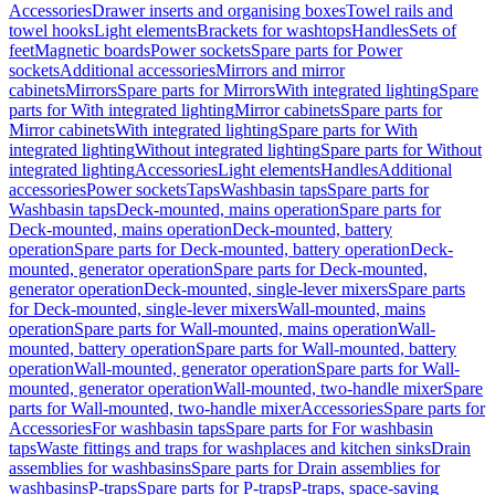
Accessories
Drawer inserts and organising boxes
Towel rails and
towel hooks
Light elements
Brackets for washtops
Handles
Sets of
feet
Magnetic boards
Power sockets
Spare parts for Power
sockets
Additional accessories
Mirrors and mirror
cabinets
Mirrors
Spare parts for Mirrors
With integrated lighting
Spare
parts for With integrated lighting
Mirror cabinets
Spare parts for
Mirror cabinets
With integrated lighting
Spare parts for With
integrated lighting
Without integrated lighting
Spare parts for Without
integrated lighting
Accessories
Light elements
Handles
Additional
accessories
Power sockets
Taps
Washbasin taps
Spare parts for
Washbasin taps
Deck-mounted, mains operation
Spare parts for
Deck-mounted, mains operation
Deck-mounted, battery
operation
Spare parts for Deck-mounted, battery operation
Deck-
mounted, generator operation
Spare parts for Deck-mounted,
generator operation
Deck-mounted, single-lever mixers
Spare parts
for Deck-mounted, single-lever mixers
Wall-mounted, mains
operation
Spare parts for Wall-mounted, mains operation
Wall-
mounted, battery operation
Spare parts for Wall-mounted, battery
operation
Wall-mounted, generator operation
Spare parts for Wall-
mounted, generator operation
Wall-mounted, two-handle mixer
Spare
parts for Wall-mounted, two-handle mixer
Accessories
Spare parts for
Accessories
For washbasin taps
Spare parts for For washbasin
taps
Waste fittings and traps for washplaces and kitchen sinks
Drain
assemblies for washbasins
Spare parts for Drain assemblies for
washbasins
P-traps
Spare parts for P-traps
P-traps, space-saving