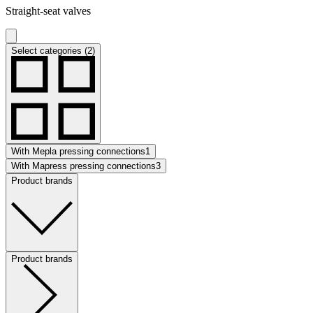
Straight-seat valves
Select categories (2)
With Mepla pressing connections
1
With Mapress pressing connections
3
Product brands
Product brands