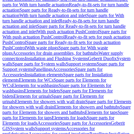
parts for With turn handle actuation
Ready-to-fit-sets for turn handle
actuation
Spare parts for Ready-to-fit-sets for turn handle
actuation
With turn handle actuation and inlet
Spare parts for With
turn handle actuation and inlet
Ready-to-fit-sets for turn handle
actuation and inlet
Spare parts for Ready-to-fit-sets for turn handle
actuation and inlet
With push actuation PushControl
Spare parts for
With push actuation PushControl
Ready-to-fit sets for push actuation
PushControl
Spare parts for Ready-to-fit sets for push actuation
PushControl
With waste plugs
Spare parts for With waste
plugs
Accessories for drain assemblies, for bathtubs
Water supply
connections
Installation and Flushing Systems
Geberit Duofix
System
walls
Spare parts for System walls
Support systems
Spare parts for
Support systems
Panellings
Accessories
Spare parts for
Accessories
Installation elements
Spare parts for Installation
elements
Elements for WCs
Spare parts for Elements for
WCs
Elements for washbasins
Spare parts for Elements for
washbasins
Elements for bidets
Spare parts for Elements for
bidets
Elements for urinals
Spare parts for Elements for
urinals
Elements for showers with wall drain
Spare parts for Elements
for showers with wall drain
Elements for showers and bathtubs
Spare
parts for Elements for showers and bathtubs
Elements for taps
Spare
parts for Elements for taps
Elements for loads
Spare parts for
Elements for loads
Accessories
Spare parts for Accessories
Geberit
GIS
System walls
Support systems
Accessories for
prefabrication
Accessories for sound insulation
Panellings
Installation