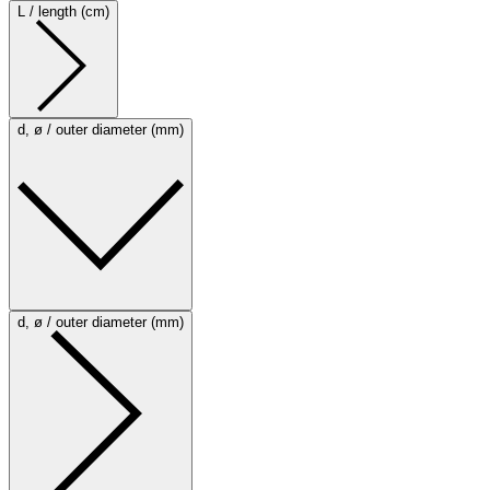
L / length (cm)
d, ø / outer diameter (mm)
d, ø / outer diameter (mm)