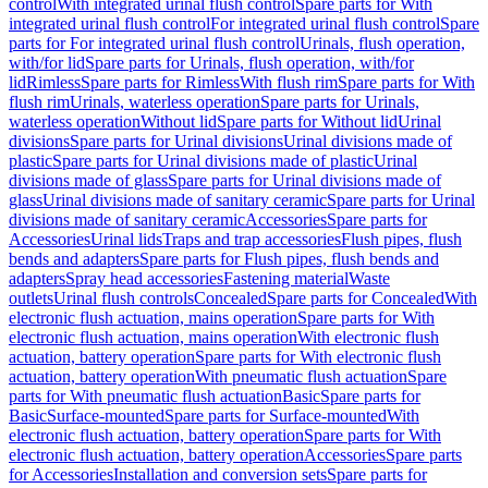
control
With integrated urinal flush control
Spare parts for With
integrated urinal flush control
For integrated urinal flush control
Spare
parts for For integrated urinal flush control
Urinals, flush operation,
with/for lid
Spare parts for Urinals, flush operation, with/for
lid
Rimless
Spare parts for Rimless
With flush rim
Spare parts for With
flush rim
Urinals, waterless operation
Spare parts for Urinals,
waterless operation
Without lid
Spare parts for Without lid
Urinal
divisions
Spare parts for Urinal divisions
Urinal divisions made of
plastic
Spare parts for Urinal divisions made of plastic
Urinal
divisions made of glass
Spare parts for Urinal divisions made of
glass
Urinal divisions made of sanitary ceramic
Spare parts for Urinal
divisions made of sanitary ceramic
Accessories
Spare parts for
Accessories
Urinal lids
Traps and trap accessories
Flush pipes, flush
bends and adapters
Spare parts for Flush pipes, flush bends and
adapters
Spray head accessories
Fastening material
Waste
outlets
Urinal flush controls
Concealed
Spare parts for Concealed
With
electronic flush actuation, mains operation
Spare parts for With
electronic flush actuation, mains operation
With electronic flush
actuation, battery operation
Spare parts for With electronic flush
actuation, battery operation
With pneumatic flush actuation
Spare
parts for With pneumatic flush actuation
Basic
Spare parts for
Basic
Surface-mounted
Spare parts for Surface-mounted
With
electronic flush actuation, battery operation
Spare parts for With
electronic flush actuation, battery operation
Accessories
Spare parts
for Accessories
Installation and conversion sets
Spare parts for