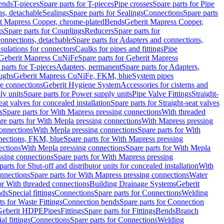
Bends
T-pieces
Spare parts for T-pieces
Pipe crosses
Spare parts for Pipe
ns, detachable
Sealings
Spare parts for Sealings
Connections
Spare parts
t Mapress Copper, chrome-plated
Bends
Geberit Mapress Copper,
gs
Spare parts for Couplings
Reducers
Spare parts for
onnections, detachable
Spare parts for Adapters and connections,
nsulations for connectors
Caulks for pipes and fittings
Pipe
Geberit Mapress CuNiFe
Spare parts for Geberit Mapress
 parts for T-pieces
Adapters, permanent
Spare parts for Adapters,
oughs
Geberit Mapress CuNiFe, FKM, blue
System pipes
nge connections
Geberit Hygiene System
Accessories for cisterns and
y units
Spare parts for Power supply units
Pipe Valve Fittings
Straight-
eat valves for concealed installation
Spare parts for Straight-seat valves
s
Spare parts for With Mapress pressing connections
With threaded
re parts for With Mepla pressing connections
With Mapress pressing
onnections
With Mepla pressing connections
Spare parts for With
nections, FKM, blue
Spare parts for With Mapress pressing
ections
With Mepla pressing connections
Spare parts for With Mepla
sing connections
Spare parts for With Mapress pressing
parts for Shut-off and distributor units for concealed installation
With
nnections
Spare parts for With Mapress pressing connections
Water
or With threaded connections
Building Drainage Systems
Geberit
ds
Special fittings
Connections
Spare parts for Connections
Welding
ts for Waste Fittings
Connection bends
Spare parts for Connection
Geberit HDPE
Pipes
Fittings
Spare parts for Fittings
Bends
Branch
al fittings
Connections
Spare parts for Connections
Welding