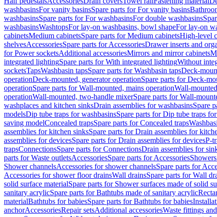
Half pedestals
Accessories
Drain covers
Towel rail
Fastening material
De
washbasins
For vanity basins
Spare parts for For vanity basins
Bathroom
washbasins
Spare parts for For washbasins
For double washbasins
Spar
washbasins
Washtops
For lay-on washbasins, bowl shape
For lay-on wa
cabinets
Medium cabinets
Spare parts for Medium cabinets
High-level 
shelves
Accessories
Spare parts for Accessories
Drawer inserts and org
for Power sockets
Additional accessories
Mirrors and mirror cabinets
Mi
integrated lighting
Spare parts for With integrated lighting
Without integ
sockets
Taps
Washbasin taps
Spare parts for Washbasin taps
Deck-mount
operation
Deck-mounted, generator operation
Spare parts for Deck-mou
operation
Spare parts for Wall-mounted, mains operation
Wall-mounted,
operation
Wall-mounted, two-handle mixer
Spare parts for Wall-mount
washplaces and kitchen sinks
Drain assemblies for washbasins
Spare p
models
Dip tube traps for washbasins
Spare parts for Dip tube traps fo
saving model
Concealed traps
Spare parts for Concealed traps
Washbasi
assemblies for kitchen sinks
Spare parts for Drain assemblies for kitch
assemblies for devices
Spare parts for Drain assemblies for devices
P-t
traps
Connections
Spare parts for Connections
Drain assemblies for sin
parts for Waste outlets
Accessories
Spare parts for Accessories
Showers 
Shower channels
Accessories for shower channels
Spare parts for Acc
Accessories for shower floor drains
Wall drains
Spare parts for Wall dr
solid surface material
Spare parts for Shower surfaces made of solid su
sanitary acrylic
Spare parts for Bathtubs made of sanitary acrylic
Recta
material
Bathtubs for babies
Spare parts for Bathtubs for babies
Installa
anchor
Accessories
Repair sets
Additional accessories
Waste fittings an