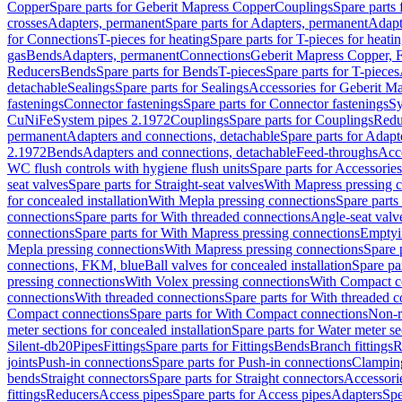
Copper
Spare parts for Geberit Mapress Copper
Couplings
Spare parts
crosses
Adapters, permanent
Spare parts for Adapters, permanent
Adapt
for Connections
T-pieces for heating
Spare parts for T-pieces for heati
gas
Bends
Adapters, permanent
Connections
Geberit Mapress Copper, 
Reducers
Bends
Spare parts for Bends
T-pieces
Spare parts for T-pieces
detachable
Sealings
Spare parts for Sealings
Accessories for Geberit M
fastenings
Connector fastenings
Spare parts for Connector fastenings
Sy
CuNiFe
System pipes 2.1972
Couplings
Spare parts for Couplings
Redu
permanent
Adapters and connections, detachable
Spare parts for Adapt
2.1972
Bends
Adapters and connections, detachable
Feed-throughs
Acc
WC flush controls with hygiene flush units
Spare parts for Accessories
seat valves
Spare parts for Straight-seat valves
With Mapress pressing 
for concealed installation
With Mepla pressing connections
Spare parts
connections
Spare parts for With threaded connections
Angle-seat valv
connections
Spare parts for With Mapress pressing connections
Emptyi
Mepla pressing connections
With Mapress pressing connections
Spare 
connections, FKM, blue
Ball valves for concealed installation
Spare par
pressing connections
With Volex pressing connections
With Compact c
connections
With threaded connections
Spare parts for With threaded 
Compact connections
Spare parts for With Compact connections
Non-r
meter sections for concealed installation
Spare parts for Water meter se
Silent-db20
Pipes
Fittings
Spare parts for Fittings
Bends
Branch fittings
R
joints
Push-in connections
Spare parts for Push-in connections
Clampin
bends
Straight connectors
Spare parts for Straight connectors
Accessori
fittings
Reducers
Access pipes
Spare parts for Access pipes
Adapters
Spe