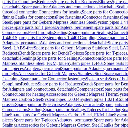
parts for Couplings
Reducers
Spare parts for Reducers
Elbows
Spare pa
detachable
Spare parts for Adapters and connections, detachable
Sealin
threaded connection
Connections for heating
Spare parts for Connectio
fittings
Caulks for connections
Pipe fastenings
Connector fastenings
Spa
Steel
Spare parts for Geberit Mapress Stainless Steel
System pipes 1.4
pieces
Spare parts for T-pieces
Adapters, permanent
Spare parts for Ad
Compensators
Feed-throughs
Sealings
Spare parts for Sealings
Connect
1.4401
Spare parts for System pipes 1.4401
Couplings
Spare parts for 
Adapters, permanent
Adapters and connections, detachable
Spare parts
Steel, LABS-free
Spare parts for Geberit Mapress Stainless Steel, LA
Reducers
Bends
Spare parts for Bends
T-pieces
Spare parts for T-pieces
detachable
Sealings
Spare parts for Sealings
Connections
Spare parts fo
Mapress Stainless Steel, FKM, blue
System pipes 1.4401
Spare parts 
for T-pieces
Adapters, permanent
Spare parts for Adapters, permanent
A
throughs
Accessories for Geberit Mapress Stainless Steel
Spare parts f
fastenings
Spare parts for Connector fastenings
System seals
Sets of bol
Couplings
Reducers
Spare parts for Reducers
Bends
Spare parts for Be
for Adapters and connections, detachable
Compensators
Spare parts f
Connections for heating
Accessories for Geberit Mapress Therm
Syste
Mapress Carbon Steel
System pipes 1.0034
System pipes 1.0215
Coupl
crosses
Spare parts for Pipe crosses
Adapters, permanent
Spare parts fo
Compensators
Sealings
Spare parts for Sealings
T-pieces for heating
Spa
blue
Spare parts for Geberit Mapress Carbon Steel, FKM, blue
System 
pieces
Spare parts for T-pieces
Adapters, permanent
Spare parts for Ad
Sealings
Accessories for Geberit Mapress Carbon Steel
Caulks for pipe