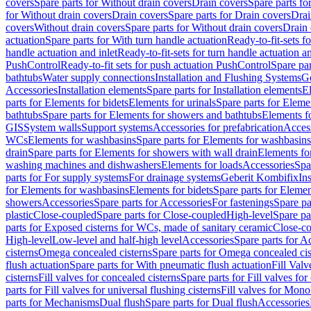
covers
Spare parts for Without drain covers
Drain covers
Spare parts fo
for Without drain covers
Drain covers
Spare parts for Drain covers
Drai
covers
Without drain covers
Spare parts for Without drain covers
Drain 
actuation
Spare parts for With turn handle actuation
Ready-to-fit-sets f
handle actuation and inlet
Ready-to-fit-sets for turn handle actuation an
PushControl
Ready-to-fit sets for push actuation PushControl
Spare par
bathtubs
Water supply connections
Installation and Flushing Systems
Ge
Accessories
Installation elements
Spare parts for Installation elements
E
parts for Elements for bidets
Elements for urinals
Spare parts for Elemen
bathtubs
Spare parts for Elements for showers and bathtubs
Elements fo
GIS
System walls
Support systems
Accessories for prefabrication
Access
WCs
Elements for washbasins
Spare parts for Elements for washbasins
drain
Spare parts for Elements for showers with wall drain
Elements fo
washing machines and dishwashers
Elements for loads
Accessories
Spa
parts for For supply systems
For drainage systems
Geberit Kombifix
In
for Elements for washbasins
Elements for bidets
Spare parts for Elemen
showers
Accessories
Spare parts for Accessories
For fastenings
Spare pa
plastic
Close-coupled
Spare parts for Close-coupled
High-level
Spare pa
parts for Exposed cisterns for WCs, made of sanitary ceramic
Close-c
High-level
Low-level and half-high level
Accessories
Spare parts for A
cisterns
Omega concealed cisterns
Spare parts for Omega concealed cis
flush actuation
Spare parts for With pneumatic flush actuation
Fill Val
cisterns
Fill valves for concealed cisterns
Spare parts for Fill valves for
parts for Fill valves for universal flushing cisterns
Fill valves for Mono
parts for Mechanisms
Dual flush
Spare parts for Dual flush
Accessories