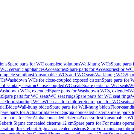
ions
Spare parts for WC complete solutions
Wall-hung WCs
Spare parts
r WC ceramic appliances
Accessories
Spare parts for Accessories
For WC 
mplete solutions
Consumables
WCs and WC seats
Wall-hung WCs
Spar
WCs
Washdown WCs for close-coupled exposed cistern
Spare parts for 
of sanitary ceramic
Close-coupled
WC seats
Spare parts for WC seats
WC
ashdown WCs, extended
Spare parts for Washdown WCs, extended
Wa
s
Spare parts for WC seats
WC seat rings
Spare parts for WC seat rings
W
for Floor-standing WCs
WC seats for children
Spare parts for WC seats f
ial
Bidets
Wall-hung bidets
Spare parts for Wall-hung bidets
Floor-standi
pare parts for Actuator plates
For Sigma concealed cisterns
Spare parts 
pare parts for For Alpha concealed cisterns
Accessories
Consumables
WC 
Geberit Sigma concealed cisterns 12 cm
Spare parts for For mains opera
peration, for Geberit Sigma concealed cisterns 8 cm
For mains operation
ery operation, for Geberit Sigma concealed cisterns 12 cm
Spare parts f