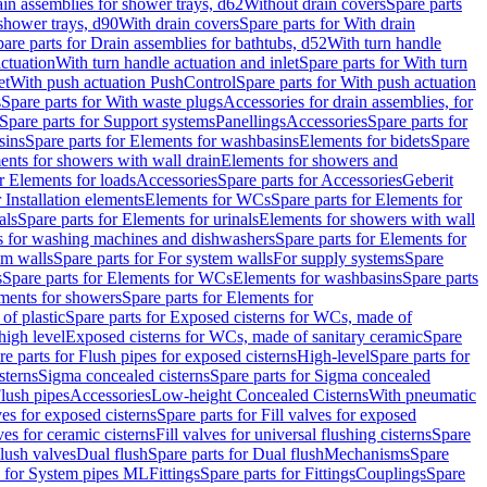
ain assemblies for shower trays, d62
Without drain covers
Spare parts
 shower trays, d90
With drain covers
Spare parts for With drain
are parts for Drain assemblies for bathtubs, d52
With turn handle
actuation
With turn handle actuation and inlet
Spare parts for With turn
et
With push actuation PushControl
Spare parts for With push actuation
s
Spare parts for With waste plugs
Accessories for drain assemblies, for
Spare parts for Support systems
Panellings
Accessories
Spare parts for
sins
Spare parts for Elements for washbasins
Elements for bidets
Spare
ents for showers with wall drain
Elements for showers and
r Elements for loads
Accessories
Spare parts for Accessories
Geberit
 Installation elements
Elements for WCs
Spare parts for Elements for
als
Spare parts for Elements for urinals
Elements for showers with wall
 for washing machines and dishwashers
Spare parts for Elements for
em walls
Spare parts for For system walls
For supply systems
Spare
s
Spare parts for Elements for WCs
Elements for washbasins
Spare parts
ments for showers
Spare parts for Elements for
of plastic
Spare parts for Exposed cisterns for WCs, made of
high level
Exposed cisterns for WCs, made of sanitary ceramic
Spare
re parts for Flush pipes for exposed cisterns
High-level
Spare parts for
sterns
Sigma concealed cisterns
Spare parts for Sigma concealed
lush pipes
Accessories
Low-height Concealed Cisterns
With pneumatic
ves for exposed cisterns
Spare parts for Fill valves for exposed
ves for ceramic cisterns
Fill valves for universal flushing cisterns
Spare
Flush valves
Dual flush
Spare parts for Dual flush
Mechanisms
Spare
s for System pipes ML
Fittings
Spare parts for Fittings
Couplings
Spare