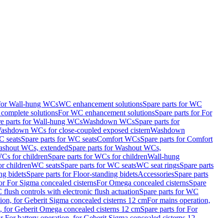
 for Wall-hung WCs
WC enhancement solutions
Spare parts for WC
complete solutions
For WC enhancement solutions
Spare parts for For
e parts for Wall-hung WCs
Washdown WCs
Spare parts for
Washdown WCs for close-coupled exposed cistern
Washdown
 seats
Spare parts for WC seats
Comfort WCs
Spare parts for Comfort
shout WCs, extended
Spare parts for Washout WCs,
Cs for children
Spare parts for WCs for children
Wall-hung
or children
WC seats
Spare parts for WC seats
WC seat rings
Spare parts
ng bidets
Spare parts for Floor-standing bidets
Accessories
Spare parts
for For Sigma concealed cisterns
For Omega concealed cisterns
Spare
flush controls with electronic flush actuation
Spare parts for WC
tion, for Geberit Sigma concealed cisterns 12 cm
For mains operation,
, for Geberit Omega concealed cisterns 12 cm
Spare parts for For
or For battery operation, for Geberit Sigma concealed cisterns 12