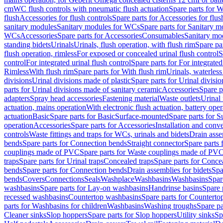
cm
WC flush controls with pneumatic flush actuation
Spare parts for W
flush
Accessories for flush controls
Spare parts for Accessories for flus
sanitary modules
Sanitary modules for WCs
Spare parts for Sanitary 
WCs
Accessories
Spare parts for Accessories
Consumables
Sanitary mod
standing bidets
Urinals
Urinals, flush operation, with flush rim
Spare par
flush operation, rimless
For exposed or concealed urinal flush control
S
control
For integrated urinal flush control
Spare parts for For integrated
Rimless
With flush rim
Spare parts for With flush rim
Urinals, waterless
divisions
Urinal divisions made of plastic
Spare parts for Urinal divisio
parts for Urinal divisions made of sanitary ceramic
Accessories
Spare p
adapters
Spray head accessories
Fastening material
Waste outlets
Urinal 
actuation, mains operation
With electronic flush actuation, battery oper
actuation
Basic
Spare parts for Basic
Surface-mounted
Spare parts for 
operation
Accessories
Spare parts for Accessories
Installation and conve
controls
Waste fittings and traps for WCs, urinals and bidets
Drain asse
bends
Spare parts for Connection bends
Straight connector
Spare parts 
couplings made of PVC
Spare parts for Waste couplings made of PV
traps
Spare parts for Urinal traps
Concealed traps
Spare parts for Conce
bends
Spare parts for Connection bends
Drain assemblies for bidets
Spa
bends
Covers
Connections
Seals
Washplace
Washbasins
Washbasins
Spar
washbasins
Spare parts for Lay-on washbasins
Handrinse basins
Spare 
recessed washbasins
Countertop washbasins
Spare parts for Countert
parts for Washbasins for children
Washbasins
Washing troughs
Spare pa
Cleaner sinks
Slop hoppers
Spare parts for Slop hoppers
Utility sinks
Sp