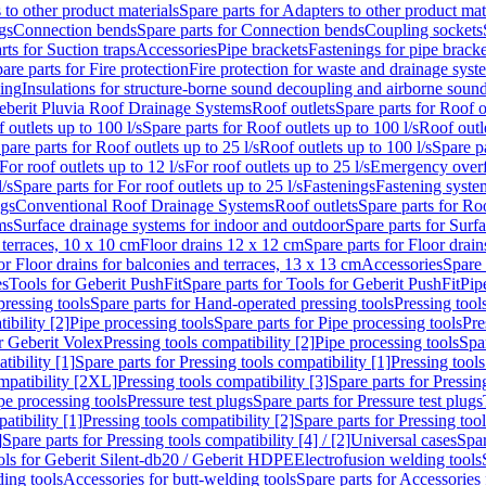
 to other product materials
Spare parts for Adapters to other product mat
gs
Connection bends
Spare parts for Connection bends
Coupling sockets
rts for Suction traps
Accessories
Pipe brackets
Fastenings for pipe bracke
are parts for Fire protection
Fire protection for waste and drainage syst
ling
Insulations for structure-borne sound decoupling and airborne sound
eberit Pluvia Roof Drainage Systems
Roof outlets
Spare parts for Roof o
 outlets up to 100 l/s
Spare parts for Roof outlets up to 100 l/s
Roof outle
pare parts for Roof outlets up to 25 l/s
Roof outlets up to 100 l/s
Spare pa
For roof outlets up to 12 l/s
For roof outlets up to 25 l/s
Emergency over
l/s
Spare parts for For roof outlets up to 25 l/s
Fastenings
Fastening syst
ngs
Conventional Roof Drainage Systems
Roof outlets
Spare parts for Roo
ms
Surface drainage systems for indoor and outdoor
Spare parts for Surf
 terraces, 10 x 10 cm
Floor drains 12 x 12 cm
Spare parts for Floor drai
or Floor drains for balconies and terraces, 13 x 13 cm
Accessories
Spare 
es
Tools for Geberit PushFit
Spare parts for Tools for Geberit PushFit
Pip
ressing tools
Spare parts for Hand-operated pressing tools
Pressing tool
ibility [2]
Pipe processing tools
Spare parts for Pipe processing tools
Pre
or Geberit Volex
Pressing tools compatibility [2]
Pipe processing tools
Spar
tibility [1]
Spare parts for Pressing tools compatibility [1]
Pressing tools
ompatibility [2XL]
Pressing tools compatibility [3]
Spare parts for Pressin
pe processing tools
Pressure test plugs
Spare parts for Pressure test plugs
atibility [1]
Pressing tools compatibility [2]
Spare parts for Pressing tool
]
Spare parts for Pressing tools compatibility [4] / [2]
Universal cases
Spar
ools for Geberit Silent-db20 / Geberit HDPE
Electrofusion welding tools
ding tools
Accessories for butt-welding tools
Spare parts for Accessories 