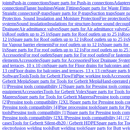
joints
Push-in connections
Spare parts for Push-in connections
Adapters
connections
Flange bushings
Waste Fittings
Spare parts for Waste Fittin
Straight connectors
P-traps
Spare parts for P-traps
Suction traps
Spare pa
Protection, Sound Insulation and Moisture Protection
Fire protection
Sp
systems
Sound insulation
Insulations for structure-borne sound decoup
Drainage
Air admittance valves
Spare parts for Air admittance valves
G
l/s
Roof outlets up to 25 l/s
Spare parts for Roof outlets up to 25 l/s
Roof
12 l/s
Spare parts for Roof outlets up to 12 l/s
Roof outlets up to 25 l/s
S
for Vapour barrier elements
For roof outlets up to 12 l/s
Spare parts for 
l/s
Spare parts for For roof outlets up to 12 l/s
For roof outlets up to 25 
Accessories
For roof outlets
Spare parts for For roof outlets
For fasteni
elements
Accessories
Spare parts for Accessories
Floor Drainage Syste
and terraces, 10 x 10 cm
Spare parts for Floor drains for balconies and
13 cm
Floor drains for balconies and terraces, 13 x 13 cm
Spare parts f
Software
Tools
Tools for Geberit FlowFit
Pipe working tools
Accessori
Geberit Mepla
Spare parts for Tools for Geberit Mepla
Hand-operated p
[1]
Pressing tools compatibility [2]
Spare parts for Pressing tools compat
equipment
Accessories
Tools for Geberit Volex
Spare parts for Tools f
Mapress
Spare parts for Tools for Geberit Mapress
Pressing tools compa
[2]
Pressing tools compatibility [2XL]
Spare parts for Pressing tools c
Pressing tools compatibility [4]
Pipe processing tools
Spare parts for Pi
tools
Pressing tools compatibility [1]
Spare parts for Pressing tools comp
Pressing tools compatibility [2XL]
Pressing tools compatibility [4] / [2
cases
Tools for Geberit Silent-db20 / Geberit HDPE
Spare parts for T
electrofusion welding tools
Butt welding tools
Spare parts for Butt wel