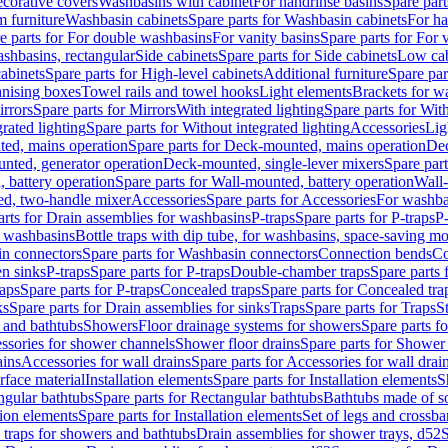
corative covers
Washbasins with cabinet
For handrinse basins
Spare part
 furniture
Washbasin cabinets
Spare parts for Washbasin cabinets
For ha
e parts for For double washbasins
For vanity basins
Spare parts for For 
shbasins, rectangular
Side cabinets
Spare parts for Side cabinets
Low cab
cabinets
Spare parts for High-level cabinets
Additional furniture
Spare par
anising boxes
Towel rails and towel hooks
Light elements
Brackets for w
rrors
Spare parts for Mirrors
With integrated lighting
Spare parts for With
rated lighting
Spare parts for Without integrated lighting
Accessories
Lig
ed, mains operation
Spare parts for Deck-mounted, mains operation
Dec
nted, generator operation
Deck-mounted, single-lever mixers
Spare par
 battery operation
Spare parts for Wall-mounted, battery operation
Wall-
ed, two-handle mixer
Accessories
Spare parts for Accessories
For washba
arts for Drain assemblies for washbasins
P-traps
Spare parts for P-traps
P-
r washbasins
Bottle traps with dip tube, for washbasins, space-saving m
n connectors
Spare parts for Washbasin connectors
Connection bends
Co
en sinks
P-traps
Spare parts for P-traps
Double-chamber traps
Spare parts
raps
Spare parts for P-traps
Concealed traps
Spare parts for Concealed tra
ks
Spare parts for Drain assemblies for sinks
Traps
Spare parts for Traps
S
and bathtubs
Showers
Floor drainage systems for showers
Spare parts f
essories for shower channels
Shower floor drains
Spare parts for Shower 
ains
Accessories for wall drains
Spare parts for Accessories for wall drai
rface material
Installation elements
Spare parts for Installation elements
S
ngular bathtubs
Spare parts for Rectangular bathtubs
Bathtubs made of so
tion elements
Spare parts for Installation elements
Set of legs and crossba
d traps for showers and bathtubs
Drain assemblies for shower trays, d52
S