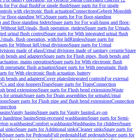
ts for For dual flush
For single flush
Spare parts for For single
trols with electronic flush actuation
Connections
Geberit Monolith
For floor-standing WCs
Spare parts for For floor-standing
 and floor-standing bidets
Spare parts for For wall-hung and floor-
 Without lid
Urinals, flush operation, rimless
Spare parts for Urinals,
ted urinal flush control
Spare parts for With integrated urinal flush
Urinals, flush operation, with/for lid
Rimless
Spare parts for
arts for Without lid
Urinal divisions
Spare parts for Urinal
divisions made of glass
Urinal divisions made of sanitary ceramic
Spare
ush bends and adapters
Spare parts for Flush pipes, flush bends and
 actuation, mains operation
Spare parts for With electronic flush
th pneumatic flush actuation
Spare parts for With pneumatic flush
arts for With electronic flush actuation, battery
ush bends and adapters
Cover plates
Integrated controls
For external
 WCs and slop hoppers
Traps
Spare parts for Traps
Connection
ush bend extensions
Spare parts for Flush bend extensions
Waste
 for urinals
Spare parts for Drain assemblies for urinals
Urinal
sions
Spare parts for Flush pipe and flush bend extensions
Connection
nnection
basins
Vanity basins
Spare parts for Vanity basins
Lay-on
r handrinse basins
Semi-recessed washbasins
Spare parts for Semi-
ertop washbasins
Comfort washbasins
Washbasins for children
Spare
al sinks
Spare parts for Additional sinks
Cleaner sinks
Spare parts for
ls
Spare parts for Pedestals
Full pedestals
Half pedestals
Spare parts for