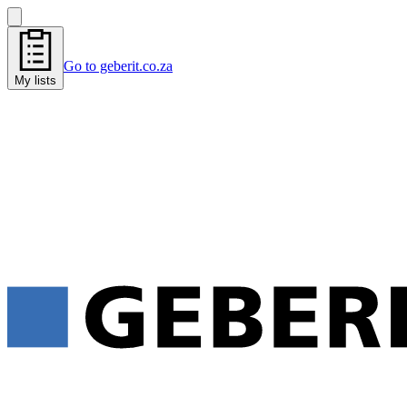
Go to geberit.co.za
My lists