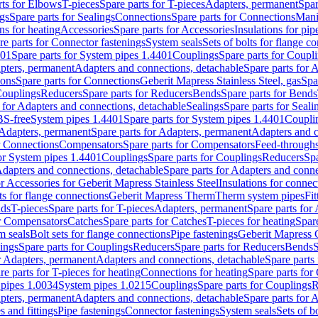
rts for Elbows
T-pieces
Spare parts for T-pieces
Adapters, permanent
Spar
gs
Spare parts for Sealings
Connections
Spare parts for Connections
Mani
ns for heating
Accessories
Spare parts for Accessories
Insulations for pip
re parts for Connector fastenings
System seals
Sets of bolts for flange c
401
Spare parts for System pipes 1.4401
Couplings
Spare parts for Coupl
apters, permanent
Adapters and connections, detachable
Spare parts for 
ions
Spare parts for Connections
Geberit Mapress Stainless Steel, gas
Spa
Couplings
Reducers
Spare parts for Reducers
Bends
Spare parts for Bends
 for Adapters and connections, detachable
Sealings
Spare parts for Seali
BS-free
System pipes 1.4401
Spare parts for System pipes 1.4401
Coupli
Adapters, permanent
Spare parts for Adapters, permanent
Adapters and c
r Connections
Compensators
Spare parts for Compensators
Feed-through
for System pipes 1.4401
Couplings
Spare parts for Couplings
Reducers
Spa
dapters and connections, detachable
Spare parts for Adapters and conne
or Accessories for Geberit Mapress Stainless Steel
Insulations for connec
ts for flange connections
Geberit Mapress Therm
Therm system pipes
Fit
nds
T-pieces
Spare parts for T-pieces
Adapters, permanent
Spare parts for
or Compensators
Catches
Spare parts for Catches
T-pieces for heating
Spare
m seals
Bolt sets for flange connections
Pipe fastenings
Geberit Mapress 
ings
Spare parts for Couplings
Reducers
Spare parts for Reducers
Bends
S
r Adapters, permanent
Adapters and connections, detachable
Spare parts
re parts for T-pieces for heating
Connections for heating
Spare parts for
pipes 1.0034
System pipes 1.0215
Couplings
Spare parts for Couplings
R
apters, permanent
Adapters and connections, detachable
Spare parts for 
s and fittings
Pipe fastenings
Connector fastenings
System seals
Sets of b