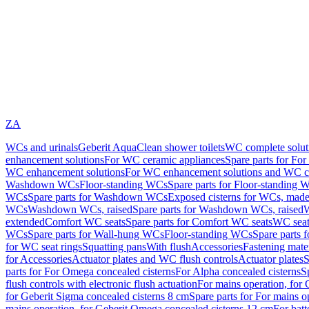
ZA
WCs and urinals
Geberit AquaClean shower toilets
WC complete solut
enhancement solutions
For WC ceramic appliances
Spare parts for Fo
WC enhancement solutions
For WC enhancement solutions and WC co
Washdown WCs
Floor-standing WCs
Spare parts for Floor-standing 
WCs
Spare parts for Washdown WCs
Exposed cisterns for WCs, made 
WCs
Washdown WCs, raised
Spare parts for Washdown WCs, raised
W
extended
Comfort WC seats
Spare parts for Comfort WC seats
WC seat
WCs
Spare parts for Wall-hung WCs
Floor-standing WCs
Spare parts 
for WC seat rings
Squatting pans
With flush
Accessories
Fastening mater
for Accessories
Actuator plates and WC flush controls
Actuator plates
S
parts for For Omega concealed cisterns
For Alpha concealed cisterns
S
flush controls with electronic flush actuation
For mains operation, for 
for Geberit Sigma concealed cisterns 8 cm
Spare parts for For mains o
mains operation, for Geberit Omega concealed cisterns 12 cm
For batt