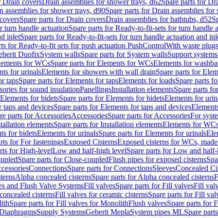
r Drain covers
Drain assemblies for shower trays, d62
Spare parts for Dr
n assemblies for shower trays, d90
Spare parts for Drain assemblies for
covers
Spare parts for Drain covers
Drain assemblies for bathtubs, d52
Sp
or turn handle actuation
Spare parts for Ready-to-fit-sets for turn handle 
d inlet
Spare parts for Ready-to-fit-sets for turn handle actuation and inl
ts for Ready-to-fit sets for push actuation PushControl
With waste plug
berit Duofix
System walls
Spare parts for System walls
Support systems
lements for WCs
Spare parts for Elements for WCs
Elements for washba
ts for urinals
Elements for showers with wall drain
Spare parts for Elem
r taps
Spare parts for Elements for taps
Elements for loads
Spare parts fo
ories for sound insulation
Panellings
Installation elements
Spare parts for
Elements for bidets
Spare parts for Elements for bidets
Elements for urin
r taps and devices
Spare parts for Elements for taps and devices
Elements
re parts for Accessories
Accessories
Spare parts for Accessories
For syst
stallation elements
Spare parts for Installation elements
Elements for WC
ts for bidets
Elements for urinals
Spare parts for Elements for urinals
Ele
rts for For fastenings
Exposed Cisterns
Exposed cisterns for WCs, made 
rts for High-level
Low and half-high level
Spare parts for Low and half-
oupled
Spare parts for Close-coupled
Flush pipes for exposed cisterns
Spa
ccessories
Connections
Spare parts for Connections
Sleeves
Concealed Ci
terns
Alpha concealed cisterns
Spare parts for Alpha concealed cisterns
F
ves and Flush Valve Systems
Fill valves
Spare parts for Fill valves
Fill val
 concealed cisterns
Fill valves for ceramic cisterns
Spare parts for Fill val
lith
Spare parts for Fill valves for Monolith
Flush valves
Spare parts for 
Diaphragms
Supply Systems
Geberit Mepla
System pipes ML
Spare part