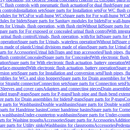
C flush controls with pneumatic flush actuation
For dual flush
Spare par
h controls
Installation sets
Spare parts for Installation sets
For WC flush con
modules for WCs
For wall-hung WCs
Spare parts for For wall-hung WCs
ules for bidets
Spare parts for Sanitary modules for bidets
For wall-hung
ts for Urinals, flush operation, with flush rim
Without lid
Spare parts for
pare parts for For exposed or concealed urinal flush control
With integra
 urinal flush control
Urinals, flush operation, with/for lid
Spare parts for 
 operation
Spare parts for Urinals, waterless operation
Without lid
Spare p
ns made of plastic
Urinal divisions made of glass
Spare parts for Urinal 
arts for Accessories
Urinal lids
Traps and trap accessories
Flush pipes, fl
flush controls
Concealed
Spare parts for Concealed
With electronic flush
ation
Spare parts for With electronic flush actuation, battery operation
Wi
Surface-mounted
With electronic flush actuation, battery operation
Spare p
rsion sets
Spare parts for Installation and conversion sets
Flush pipes, fl
mblies for WCs and slop hoppers
Spare parts for Drain assemblies for
for Straight connector
Connection sets
Spare parts for Connection sets
Fl
C
Sleeves and cover caps
Adapters and connecting pieces
Drain assemblies
aled traps
P-traps
Spare parts for P-traps
Flush pipe and flush bend exten
re parts for Drain assemblies for bidets
P-traps
Spare parts for P-traps
Co
e parts for Washbasins
Double washbasins
Spare parts for Double wash
parts for Handrinse basins
Corner handrinse basins
Spare parts for Corne
op washbasins
Under-countertop washbasins
Spare parts for Under-count
rts for Washing troughs
Accessories
Spare parts for Accessories
Addition
are parts for Utility sinks
Washbasins for classrooms
Accessories
Pedesta