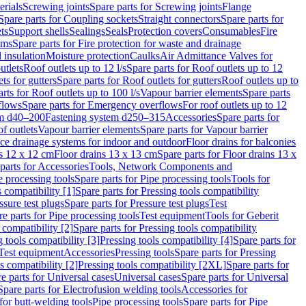
erials
Screwing joints
Spare parts for Screwing joints
Flange
Spare parts for Coupling sockets
Straight connectors
Spare parts for
ts
Support shells
Sealings
Seals
Protection covers
Consumables
Fire
ems
Spare parts for Fire protection for waste and drainage
 insulation
Moisture protection
Caulks
Air Admittance Valves for
utlets
Roof outlets up to 12 l/s
Spare parts for Roof outlets up to 12
ts for gutters
Spare parts for Roof outlets for gutters
Roof outlets up to
rts for Roof outlets up to 100 l/s
Vapour barrier elements
Spare parts
flows
Spare parts for Emergency overflows
For roof outlets up to 12
em d40–200
Fastening system d250–315
Accessories
Spare parts for
f outlets
Vapour barrier elements
Spare parts for Vapour barrier
ace drainage systems for indoor and outdoor
Floor drains for balconies
ns 12 x 12 cm
Floor drains 13 x 13 cm
Spare parts for Floor drains 13 x
parts for Accessories
Tools, Network Components and
e processing tools
Spare parts for Pipe processing tools
Tools for
s compatibility [1]
Spare parts for Pressing tools compatibility
ssure test plugs
Spare parts for Pressure test plugs
Test
e parts for Pipe processing tools
Test equipment
Tools for Geberit
 compatibility [2]
Spare parts for Pressing tools compatibility
g tools compatibility [3]
Pressing tools compatibility [4]
Spare parts for
Test equipment
Accessories
Pressing tools
Spare parts for Pressing
s compatibility [2]
Pressing tools compatibility [2XL]
Spare parts for
e parts for Universal cases
Universal cases
Spare parts for Universal
Spare parts for Electrofusion welding tools
Accessories for
for butt-welding tools
Pipe processing tools
Spare parts for Pipe