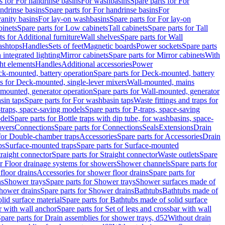
s for For handrinse basins
For washbasins
Spare parts for For
ndrinse basins
Spare parts for For handrinse basins
For
vanity basins
For lay-on washbasins
Spare parts for For lay-on
inets
Spare parts for Low cabinets
Tall cabinets
Spare parts for Tall
ts for Additional furniture
Wall shelves
Spare parts for Wall
ashtops
Handles
Sets of feet
Magnetic boards
Power sockets
Spare parts
 integrated lighting
Mirror cabinets
Spare parts for Mirror cabinets
With
ht elements
Handles
Additional accessories
Power
k-mounted, battery operation
Spare parts for Deck-mounted, battery
ts for Deck-mounted, single-lever mixers
Wall-mounted, mains
mounted, generator operation
Spare parts for Wall-mounted, generator
sin taps
Spare parts for For washbasin taps
Waste fittings and traps for
traps, space-saving models
Spare parts for P-traps, space-saving
odel
Spare parts for Bottle traps with dip tube, for washbasins, space-
vers
Connections
Spare parts for Connections
Seals
Extensions
Drain
 for Double-chamber traps
Accessories
Spare parts for Accessories
Drain
ps
Surface-mounted traps
Spare parts for Surface-mounted
traight connector
Spare parts for Straight connector
Waste outlets
Spare
or Floor drainage systems for showers
Shower channels
Spare parts for
floor drains
Accessories for shower floor drains
Spare parts for
ns
Shower trays
Spare parts for Shower trays
Shower surfaces made of
hower drains
Spare parts for Shower drains
Bathtubs
Bathtubs made of
lid surface material
Spare parts for Bathtubs made of solid surface
r with wall anchor
Spare parts for Set of legs and crossbar with wall
pare parts for Drain assemblies for shower trays, d52
Without drain