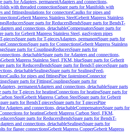
e parts for Adapters, permanent
Adapters and connections,
folds with threaded connection
Spare parts for Manifolds with
es and fittings
Insulations for connectors
Caulks for pipes and
onnections
Geberit Mapress Stainless Steel
Geberit Mapress Stainless
ings
Reducers
Spare parts for Reducers
Bends
Spare parts for Bends
T-
Adapters and connections, detachable
Compensators
Spare parts for
re parts for Geberit Mapress Stainless Steel, gas
System pipes
T-pieces
Spare parts for T-pieces
Adapters, permanent
Spare parts for
ngs
Connections
Spare parts for Connections
Geberit Mapress Stainless
ngs
Spare parts for Couplings
Reducers
Spare parts for
onnections, detachable
Spare parts for Adapters and connections,
s
Geberit Mapress Stainless Steel, FKM, blue
Spare parts for Geberit
re parts for Reducers
Bends
Spare parts for Bends
T-pieces
Spare parts
ctions, detachable
Sealings
Spare parts for Sealings
Feed-
tors
Caulks for pipes and fittings
Pipe fastenings
Connector
tings
Spare parts for Fittings
Couplings
Spare parts for
 Adapters, permanent
Adapters and connections, detachable
Spare parts
 parts for T-pieces for heating
Connections for heating
Spare parts for
Carbon Steel
Geberit Mapress Carbon Steel
Spare parts for Geberit
pare parts for Bends
T-pieces
Spare parts for T-pieces
Pipe
 for Adapters and connections, detachable
Compensators
Spare parts for
 Connections for heating
Geberit Mapress Carbon Steel, FKM,
educers
Spare parts for Reducers
Bends
Spare parts for Bends
T-
Adapters and connections, detachable
Sealings
Spare parts for
olts for flange connections
Geberit Mapress Copper
Geberit Mapress