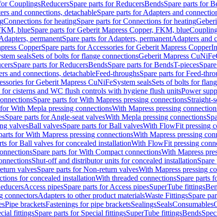
 for Couplings
Reducers
Spare parts for Reducers
Bends
Spare parts for 
ers and connections, detachable
Spare parts for Adapters and connectio
ng
Connections for heating
Spare parts for Connections for heating
Geberi
FKM, blue
Spare parts for Geberit Mapress Copper, FKM, blue
Couplin
Adapters, permanent
Spare parts for Adapters, permanent
Adapters and c
apress Copper
Spare parts for Accessories for Geberit Mapress Copper
I
stem seals
Sets of bolts for flange connections
Geberit Mapress CuNiFe
cers
Spare parts for Reducers
Bends
Spare parts for Bends
T-pieces
Spare
ers and connections, detachable
Feed-throughs
Spare parts for Feed-thr
essories for Geberit Mapress CuNiFe
System seals
Sets of bolts for fla
 for cisterns and WC flush controls with hygiene flush units
Power suppl
connections
Spare parts for With Mapress pressing connections
Straight-s
 for With Mepla pressing connections
With Mapress pressing connection
es
Spare parts for Angle-seat valves
With Mepla pressing connections
Spa
ng valves
Ball valves
Spare parts for Ball valves
With FlowFit pressing c
parts for With Mapress pressing connections
With Mapress pressing con
ts for Ball valves for concealed installation
With FlowFit pressing conn
onnections
Spare parts for With Compact connections
With Mapress pres
connections
Shut-off and distributor units for concealed installation
Spare 
eturn valves
Spare parts for Non-return valves
With Mapress pressing co
ctions for concealed installation
With threaded connections
Spare parts f
educers
Access pipes
Spare parts for Access pipes
SuperTube fittings
Ben
g connectors
Adapters to other product materials
Waste Fittings
Spare par
es
Pipe brackets
Fastenings for pipe brackets
Sealings
Seals
Consumables
cial fittings
Spare parts for Special fittings
SuperTube fittings
Bends
Speci