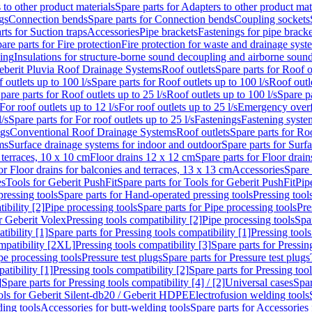
 to other product materials
Spare parts for Adapters to other product mat
gs
Connection bends
Spare parts for Connection bends
Coupling sockets
rts for Suction traps
Accessories
Pipe brackets
Fastenings for pipe bracke
are parts for Fire protection
Fire protection for waste and drainage syst
ling
Insulations for structure-borne sound decoupling and airborne sound
eberit Pluvia Roof Drainage Systems
Roof outlets
Spare parts for Roof o
 outlets up to 100 l/s
Spare parts for Roof outlets up to 100 l/s
Roof outle
pare parts for Roof outlets up to 25 l/s
Roof outlets up to 100 l/s
Spare pa
For roof outlets up to 12 l/s
For roof outlets up to 25 l/s
Emergency over
l/s
Spare parts for For roof outlets up to 25 l/s
Fastenings
Fastening syst
ngs
Conventional Roof Drainage Systems
Roof outlets
Spare parts for Roo
ms
Surface drainage systems for indoor and outdoor
Spare parts for Surf
 terraces, 10 x 10 cm
Floor drains 12 x 12 cm
Spare parts for Floor drai
or Floor drains for balconies and terraces, 13 x 13 cm
Accessories
Spare 
es
Tools for Geberit PushFit
Spare parts for Tools for Geberit PushFit
Pip
ressing tools
Spare parts for Hand-operated pressing tools
Pressing tool
ibility [2]
Pipe processing tools
Spare parts for Pipe processing tools
Pre
or Geberit Volex
Pressing tools compatibility [2]
Pipe processing tools
Spar
tibility [1]
Spare parts for Pressing tools compatibility [1]
Pressing tools
ompatibility [2XL]
Pressing tools compatibility [3]
Spare parts for Pressin
pe processing tools
Pressure test plugs
Spare parts for Pressure test plugs
atibility [1]
Pressing tools compatibility [2]
Spare parts for Pressing tool
]
Spare parts for Pressing tools compatibility [4] / [2]
Universal cases
Spar
ools for Geberit Silent-db20 / Geberit HDPE
Electrofusion welding tools
ding tools
Accessories for butt-welding tools
Spare parts for Accessories 