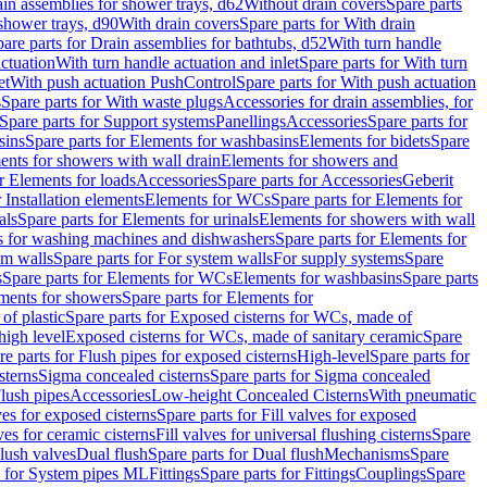
ain assemblies for shower trays, d62
Without drain covers
Spare parts
 shower trays, d90
With drain covers
Spare parts for With drain
are parts for Drain assemblies for bathtubs, d52
With turn handle
actuation
With turn handle actuation and inlet
Spare parts for With turn
et
With push actuation PushControl
Spare parts for With push actuation
s
Spare parts for With waste plugs
Accessories for drain assemblies, for
Spare parts for Support systems
Panellings
Accessories
Spare parts for
sins
Spare parts for Elements for washbasins
Elements for bidets
Spare
ents for showers with wall drain
Elements for showers and
r Elements for loads
Accessories
Spare parts for Accessories
Geberit
 Installation elements
Elements for WCs
Spare parts for Elements for
als
Spare parts for Elements for urinals
Elements for showers with wall
 for washing machines and dishwashers
Spare parts for Elements for
em walls
Spare parts for For system walls
For supply systems
Spare
s
Spare parts for Elements for WCs
Elements for washbasins
Spare parts
ments for showers
Spare parts for Elements for
of plastic
Spare parts for Exposed cisterns for WCs, made of
high level
Exposed cisterns for WCs, made of sanitary ceramic
Spare
re parts for Flush pipes for exposed cisterns
High-level
Spare parts for
sterns
Sigma concealed cisterns
Spare parts for Sigma concealed
lush pipes
Accessories
Low-height Concealed Cisterns
With pneumatic
ves for exposed cisterns
Spare parts for Fill valves for exposed
ves for ceramic cisterns
Fill valves for universal flushing cisterns
Spare
Flush valves
Dual flush
Spare parts for Dual flush
Mechanisms
Spare
s for System pipes ML
Fittings
Spare parts for Fittings
Couplings
Spare