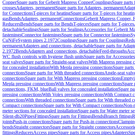
Copper
Spare parts for Geberit Mapress Copper
Couplings
Spare parts
crosses
Adapters, permanent
Spare parts for Adapters, permanent
Adapt
for Connections
T-pieces for heating
Spare parts for T-pieces for heati
gas
Bends
Adapters, permanent
Connections
Geberit Mapress Copper, 
Reducers
Bends
Spare parts for Bends
T-pieces
Spare parts for T-pieces
detachable
Sealings
Spare parts for Sealings
Accessories for Geberit M
fastenings
Connector fastenings
Spare parts for Connector fastenings
Sy
CuNiFe
System pipes 2.1972
Couplings
Spare parts for Couplings
Redu
permanent
Adapters and connections, detachable
Spare parts for Adapt
2.1972
Bends
Adapters and connections, detachable
Feed-throughs
Acc
WC flush controls with hygiene flush units
Spare parts for Accessories
seat valves
Spare parts for Straight-seat valves
With Mapress pressing 
for concealed installation
With Mepla pressing connections
Spare parts
connections
Spare parts for With threaded connections
Angle-seat valv
connections
Spare parts for With Mapress pressing connections
Emptyi
Mepla pressing connections
With Mapress pressing connections
Spare 
connections, FKM, blue
Ball valves for concealed installation
Spare par
pressing connections
With Volex pressing connections
With Compact c
connections
With threaded connections
Spare parts for With threaded 
Compact connections
Spare parts for With Compact connections
Non-r
meter sections for concealed installation
Spare parts for Water meter se
Silent-db20
Pipes
Fittings
Spare parts for Fittings
Bends
Branch fittings
R
joints
Push-in connections
Spare parts for Push-in connections
Clampin
bends
Straight connectors
Spare parts for Straight connectors
Accessori
fittings
Reducers
Access pipes
Spare parts for Access pipes
Adapters
Spe