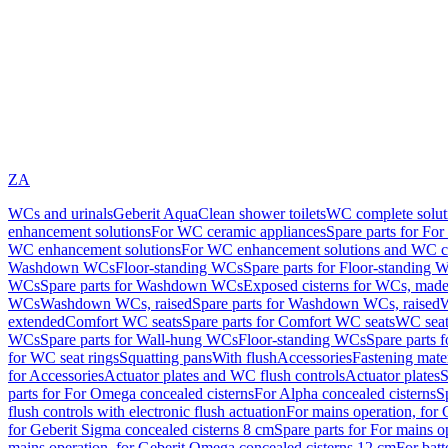
ZA
WCs and urinals
Geberit AquaClean shower toilets
WC complete solut
enhancement solutions
For WC ceramic appliances
Spare parts for Fo
WC enhancement solutions
For WC enhancement solutions and WC co
Washdown WCs
Floor-standing WCs
Spare parts for Floor-standing 
WCs
Spare parts for Washdown WCs
Exposed cisterns for WCs, made 
WCs
Washdown WCs, raised
Spare parts for Washdown WCs, raised
W
extended
Comfort WC seats
Spare parts for Comfort WC seats
WC seat
WCs
Spare parts for Wall-hung WCs
Floor-standing WCs
Spare parts 
for WC seat rings
Squatting pans
With flush
Accessories
Fastening mater
for Accessories
Actuator plates and WC flush controls
Actuator plates
S
parts for For Omega concealed cisterns
For Alpha concealed cisterns
S
flush controls with electronic flush actuation
For mains operation, for 
for Geberit Sigma concealed cisterns 8 cm
Spare parts for For mains o
mains operation, for Geberit Omega concealed cisterns 12 cm
For batt