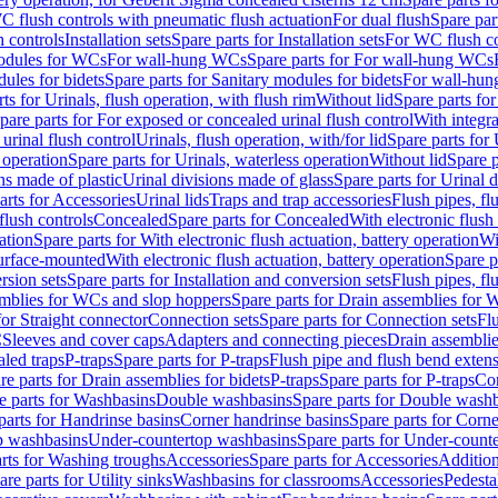
C flush controls with pneumatic flush actuation
For dual flush
Spare par
h controls
Installation sets
Spare parts for Installation sets
For WC flush con
modules for WCs
For wall-hung WCs
Spare parts for For wall-hung WCs
ules for bidets
Spare parts for Sanitary modules for bidets
For wall-hung
ts for Urinals, flush operation, with flush rim
Without lid
Spare parts for
pare parts for For exposed or concealed urinal flush control
With integra
 urinal flush control
Urinals, flush operation, with/for lid
Spare parts for 
 operation
Spare parts for Urinals, waterless operation
Without lid
Spare p
ns made of plastic
Urinal divisions made of glass
Spare parts for Urinal 
arts for Accessories
Urinal lids
Traps and trap accessories
Flush pipes, fl
flush controls
Concealed
Spare parts for Concealed
With electronic flush
ation
Spare parts for With electronic flush actuation, battery operation
Wi
Surface-mounted
With electronic flush actuation, battery operation
Spare p
rsion sets
Spare parts for Installation and conversion sets
Flush pipes, fl
mblies for WCs and slop hoppers
Spare parts for Drain assemblies for
for Straight connector
Connection sets
Spare parts for Connection sets
Fl
C
Sleeves and cover caps
Adapters and connecting pieces
Drain assemblies
aled traps
P-traps
Spare parts for P-traps
Flush pipe and flush bend exten
re parts for Drain assemblies for bidets
P-traps
Spare parts for P-traps
Co
e parts for Washbasins
Double washbasins
Spare parts for Double wash
parts for Handrinse basins
Corner handrinse basins
Spare parts for Corne
op washbasins
Under-countertop washbasins
Spare parts for Under-count
rts for Washing troughs
Accessories
Spare parts for Accessories
Addition
are parts for Utility sinks
Washbasins for classrooms
Accessories
Pedesta