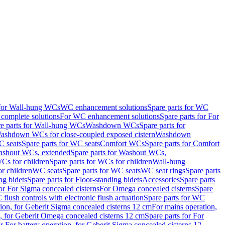
 for Wall-hung WCs
WC enhancement solutions
Spare parts for WC
complete solutions
For WC enhancement solutions
Spare parts for For
e parts for Wall-hung WCs
Washdown WCs
Spare parts for
Washdown WCs for close-coupled exposed cistern
Washdown
 seats
Spare parts for WC seats
Comfort WCs
Spare parts for Comfort
shout WCs, extended
Spare parts for Washout WCs,
Cs for children
Spare parts for WCs for children
Wall-hung
or children
WC seats
Spare parts for WC seats
WC seat rings
Spare parts
ng bidets
Spare parts for Floor-standing bidets
Accessories
Spare parts
for For Sigma concealed cisterns
For Omega concealed cisterns
Spare
flush controls with electronic flush actuation
Spare parts for WC
tion, for Geberit Sigma concealed cisterns 12 cm
For mains operation,
, for Geberit Omega concealed cisterns 12 cm
Spare parts for For
or For battery operation, for Geberit Sigma concealed cisterns 12