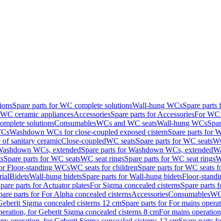
ions
Spare parts for WC complete solutions
Wall-hung WCs
Spare parts
r WC ceramic appliances
Accessories
Spare parts for Accessories
For WC 
mplete solutions
Consumables
WCs and WC seats
Wall-hung WCs
Spar
WCs
Washdown WCs for close-coupled exposed cistern
Spare parts for 
of sanitary ceramic
Close-coupled
WC seats
Spare parts for WC seats
WC
ashdown WCs, extended
Spare parts for Washdown WCs, extended
Wa
s
Spare parts for WC seats
WC seat rings
Spare parts for WC seat rings
W
for Floor-standing WCs
WC seats for children
Spare parts for WC seats f
ial
Bidets
Wall-hung bidets
Spare parts for Wall-hung bidets
Floor-standi
pare parts for Actuator plates
For Sigma concealed cisterns
Spare parts 
pare parts for For Alpha concealed cisterns
Accessories
Consumables
WC 
Geberit Sigma concealed cisterns 12 cm
Spare parts for For mains opera
peration, for Geberit Sigma concealed cisterns 8 cm
For mains operation
ery operation, for Geberit Sigma concealed cisterns 12 cm
Spare parts f