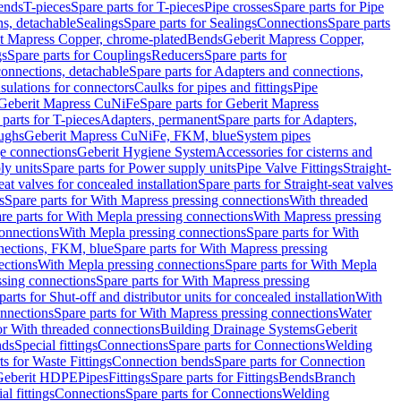
Bends
T-pieces
Spare parts for T-pieces
Pipe crosses
Spare parts for Pipe
ns, detachable
Sealings
Spare parts for Sealings
Connections
Spare parts
t Mapress Copper, chrome-plated
Bends
Geberit Mapress Copper,
gs
Spare parts for Couplings
Reducers
Spare parts for
onnections, detachable
Spare parts for Adapters and connections,
nsulations for connectors
Caulks for pipes and fittings
Pipe
Geberit Mapress CuNiFe
Spare parts for Geberit Mapress
 parts for T-pieces
Adapters, permanent
Spare parts for Adapters,
oughs
Geberit Mapress CuNiFe, FKM, blue
System pipes
nge connections
Geberit Hygiene System
Accessories for cisterns and
y units
Spare parts for Power supply units
Pipe Valve Fittings
Straight-
eat valves for concealed installation
Spare parts for Straight-seat valves
s
Spare parts for With Mapress pressing connections
With threaded
re parts for With Mepla pressing connections
With Mapress pressing
onnections
With Mepla pressing connections
Spare parts for With
nections, FKM, blue
Spare parts for With Mapress pressing
ections
With Mepla pressing connections
Spare parts for With Mepla
sing connections
Spare parts for With Mapress pressing
parts for Shut-off and distributor units for concealed installation
With
nnections
Spare parts for With Mapress pressing connections
Water
or With threaded connections
Building Drainage Systems
Geberit
ds
Special fittings
Connections
Spare parts for Connections
Welding
ts for Waste Fittings
Connection bends
Spare parts for Connection
Geberit HDPE
Pipes
Fittings
Spare parts for Fittings
Bends
Branch
al fittings
Connections
Spare parts for Connections
Welding