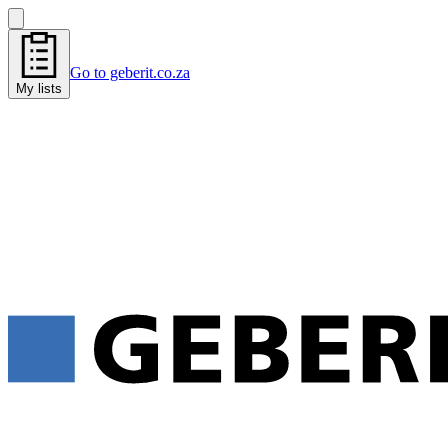
Go to geberit.co.za
My lists