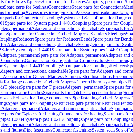
rts for Elbows
T-pieces
Spare parts for T-pieces
Adapters, permanent
Spar
gs
Spare parts for Sealings
Connections
Spare parts for Connections
Mani
ns for heating
Accessories
Spare parts for Accessories
Insulations for pip
re parts for Connector fastenings
System seals
Sets of bolts for flange c
401
Spare parts for System pipes 1.4401
Couplings
Spare parts for Coupl
apters, permanent
Adapters and connections, detachable
Spare parts for 
ions
Spare parts for Connections
Geberit Mapress Stainless Steel, gas
Spa
Couplings
Reducers
Spare parts for Reducers
Bends
Spare parts for Bends
 for Adapters and connections, detachable
Sealings
Spare parts for Seali
BS-free
System pipes 1.4401
Spare parts for System pipes 1.4401
Coupli
Adapters, permanent
Spare parts for Adapters, permanent
Adapters and c
r Connections
Compensators
Spare parts for Compensators
Feed-through
for System pipes 1.4401
Couplings
Spare parts for Couplings
Reducers
Spa
dapters and connections, detachable
Spare parts for Adapters and conne
or Accessories for Geberit Mapress Stainless Steel
Insulations for connec
ts for flange connections
Geberit Mapress Therm
Therm system pipes
Fit
nds
T-pieces
Spare parts for T-pieces
Adapters, permanent
Spare parts for
or Compensators
Catches
Spare parts for Catches
T-pieces for heating
Spare
m seals
Bolt sets for flange connections
Pipe fastenings
Geberit Mapress 
ings
Spare parts for Couplings
Reducers
Spare parts for Reducers
Bends
S
r Adapters, permanent
Adapters and connections, detachable
Spare parts
re parts for T-pieces for heating
Connections for heating
Spare parts for
pipes 1.0034
System pipes 1.0215
Couplings
Spare parts for Couplings
R
apters, permanent
Adapters and connections, detachable
Spare parts for 
s and fittings
Pipe fastenings
Connector fastenings
System seals
Sets of b