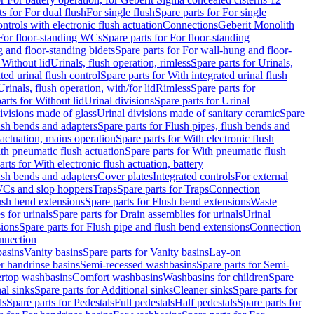
ts for For dual flush
For single flush
Spare parts for For single
trols with electronic flush actuation
Connections
Geberit Monolith
For floor-standing WCs
Spare parts for For floor-standing
 and floor-standing bidets
Spare parts for For wall-hung and floor-
 Without lid
Urinals, flush operation, rimless
Spare parts for Urinals,
ted urinal flush control
Spare parts for With integrated urinal flush
Urinals, flush operation, with/for lid
Rimless
Spare parts for
arts for Without lid
Urinal divisions
Spare parts for Urinal
divisions made of glass
Urinal divisions made of sanitary ceramic
Spare
ush bends and adapters
Spare parts for Flush pipes, flush bends and
 actuation, mains operation
Spare parts for With electronic flush
th pneumatic flush actuation
Spare parts for With pneumatic flush
arts for With electronic flush actuation, battery
ush bends and adapters
Cover plates
Integrated controls
For external
 WCs and slop hoppers
Traps
Spare parts for Traps
Connection
ush bend extensions
Spare parts for Flush bend extensions
Waste
 for urinals
Spare parts for Drain assemblies for urinals
Urinal
sions
Spare parts for Flush pipe and flush bend extensions
Connection
nnection
basins
Vanity basins
Spare parts for Vanity basins
Lay-on
r handrinse basins
Semi-recessed washbasins
Spare parts for Semi-
ertop washbasins
Comfort washbasins
Washbasins for children
Spare
al sinks
Spare parts for Additional sinks
Cleaner sinks
Spare parts for
ls
Spare parts for Pedestals
Full pedestals
Half pedestals
Spare parts for