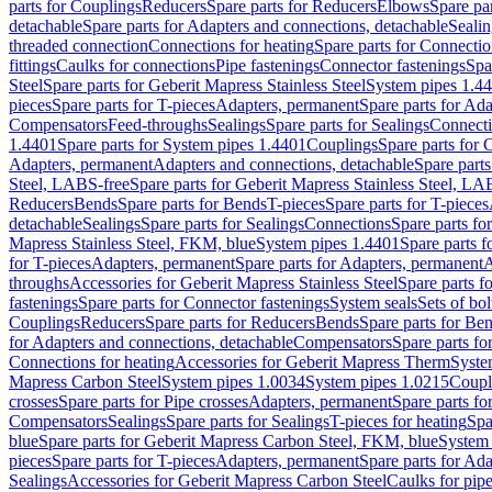
parts for Couplings
Reducers
Spare parts for Reducers
Elbows
Spare pa
detachable
Spare parts for Adapters and connections, detachable
Sealin
threaded connection
Connections for heating
Spare parts for Connectio
fittings
Caulks for connections
Pipe fastenings
Connector fastenings
Spa
Steel
Spare parts for Geberit Mapress Stainless Steel
System pipes 1.4
pieces
Spare parts for T-pieces
Adapters, permanent
Spare parts for Ad
Compensators
Feed-throughs
Sealings
Spare parts for Sealings
Connect
1.4401
Spare parts for System pipes 1.4401
Couplings
Spare parts for 
Adapters, permanent
Adapters and connections, detachable
Spare parts
Steel, LABS-free
Spare parts for Geberit Mapress Stainless Steel, LA
Reducers
Bends
Spare parts for Bends
T-pieces
Spare parts for T-pieces
detachable
Sealings
Spare parts for Sealings
Connections
Spare parts fo
Mapress Stainless Steel, FKM, blue
System pipes 1.4401
Spare parts 
for T-pieces
Adapters, permanent
Spare parts for Adapters, permanent
A
throughs
Accessories for Geberit Mapress Stainless Steel
Spare parts f
fastenings
Spare parts for Connector fastenings
System seals
Sets of bol
Couplings
Reducers
Spare parts for Reducers
Bends
Spare parts for Be
for Adapters and connections, detachable
Compensators
Spare parts f
Connections for heating
Accessories for Geberit Mapress Therm
Syste
Mapress Carbon Steel
System pipes 1.0034
System pipes 1.0215
Coupl
crosses
Spare parts for Pipe crosses
Adapters, permanent
Spare parts fo
Compensators
Sealings
Spare parts for Sealings
T-pieces for heating
Spa
blue
Spare parts for Geberit Mapress Carbon Steel, FKM, blue
System 
pieces
Spare parts for T-pieces
Adapters, permanent
Spare parts for Ad
Sealings
Accessories for Geberit Mapress Carbon Steel
Caulks for pipe