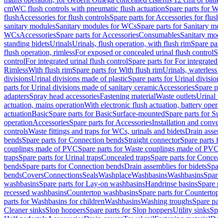
cm
WC flush controls with pneumatic flush actuation
Spare parts for W
flush
Accessories for flush controls
Spare parts for Accessories for flus
sanitary modules
Sanitary modules for WCs
Spare parts for Sanitary 
WCs
Accessories
Spare parts for Accessories
Consumables
Sanitary mod
standing bidets
Urinals
Urinals, flush operation, with flush rim
Spare par
flush operation, rimless
For exposed or concealed urinal flush control
S
control
For integrated urinal flush control
Spare parts for For integrated
Rimless
With flush rim
Spare parts for With flush rim
Urinals, waterless
divisions
Urinal divisions made of plastic
Spare parts for Urinal divisio
parts for Urinal divisions made of sanitary ceramic
Accessories
Spare p
adapters
Spray head accessories
Fastening material
Waste outlets
Urinal 
actuation, mains operation
With electronic flush actuation, battery oper
actuation
Basic
Spare parts for Basic
Surface-mounted
Spare parts for 
operation
Accessories
Spare parts for Accessories
Installation and conve
controls
Waste fittings and traps for WCs, urinals and bidets
Drain asse
bends
Spare parts for Connection bends
Straight connector
Spare parts 
couplings made of PVC
Spare parts for Waste couplings made of PV
traps
Spare parts for Urinal traps
Concealed traps
Spare parts for Conce
bends
Spare parts for Connection bends
Drain assemblies for bidets
Spa
bends
Covers
Connections
Seals
Washplace
Washbasins
Washbasins
Spar
washbasins
Spare parts for Lay-on washbasins
Handrinse basins
Spare 
recessed washbasins
Countertop washbasins
Spare parts for Countert
parts for Washbasins for children
Washbasins
Washing troughs
Spare pa
Cleaner sinks
Slop hoppers
Spare parts for Slop hoppers
Utility sinks
Sp