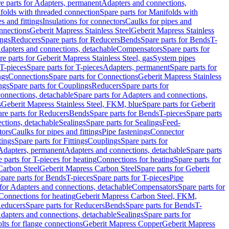
e parts for Adapters, permanent
Adapters and connections,
folds with threaded connection
Spare parts for Manifolds with
es and fittings
Insulations for connectors
Caulks for pipes and
onnections
Geberit Mapress Stainless Steel
Geberit Mapress Stainless
ings
Reducers
Spare parts for Reducers
Bends
Spare parts for Bends
T-
Adapters and connections, detachable
Compensators
Spare parts for
re parts for Geberit Mapress Stainless Steel, gas
System pipes
T-pieces
Spare parts for T-pieces
Adapters, permanent
Spare parts for
ngs
Connections
Spare parts for Connections
Geberit Mapress Stainless
ngs
Spare parts for Couplings
Reducers
Spare parts for
onnections, detachable
Spare parts for Adapters and connections,
s
Geberit Mapress Stainless Steel, FKM, blue
Spare parts for Geberit
re parts for Reducers
Bends
Spare parts for Bends
T-pieces
Spare parts
ctions, detachable
Sealings
Spare parts for Sealings
Feed-
tors
Caulks for pipes and fittings
Pipe fastenings
Connector
tings
Spare parts for Fittings
Couplings
Spare parts for
 Adapters, permanent
Adapters and connections, detachable
Spare parts
 parts for T-pieces for heating
Connections for heating
Spare parts for
Carbon Steel
Geberit Mapress Carbon Steel
Spare parts for Geberit
pare parts for Bends
T-pieces
Spare parts for T-pieces
Pipe
 for Adapters and connections, detachable
Compensators
Spare parts for
 Connections for heating
Geberit Mapress Carbon Steel, FKM,
educers
Spare parts for Reducers
Bends
Spare parts for Bends
T-
Adapters and connections, detachable
Sealings
Spare parts for
olts for flange connections
Geberit Mapress Copper
Geberit Mapress