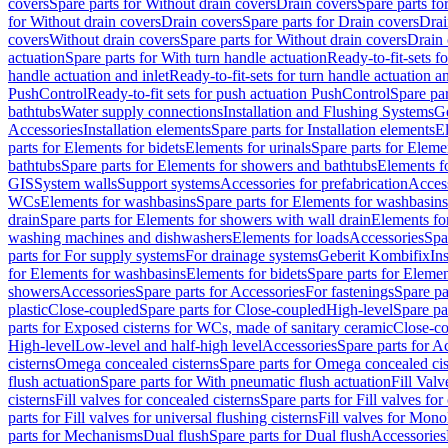
covers
Spare parts for Without drain covers
Drain covers
Spare parts fo
for Without drain covers
Drain covers
Spare parts for Drain covers
Drai
covers
Without drain covers
Spare parts for Without drain covers
Drain 
actuation
Spare parts for With turn handle actuation
Ready-to-fit-sets f
handle actuation and inlet
Ready-to-fit-sets for turn handle actuation an
PushControl
Ready-to-fit sets for push actuation PushControl
Spare par
bathtubs
Water supply connections
Installation and Flushing Systems
Ge
Accessories
Installation elements
Spare parts for Installation elements
E
parts for Elements for bidets
Elements for urinals
Spare parts for Elemen
bathtubs
Spare parts for Elements for showers and bathtubs
Elements fo
GIS
System walls
Support systems
Accessories for prefabrication
Access
WCs
Elements for washbasins
Spare parts for Elements for washbasins
drain
Spare parts for Elements for showers with wall drain
Elements fo
washing machines and dishwashers
Elements for loads
Accessories
Spa
parts for For supply systems
For drainage systems
Geberit Kombifix
In
for Elements for washbasins
Elements for bidets
Spare parts for Elemen
showers
Accessories
Spare parts for Accessories
For fastenings
Spare pa
plastic
Close-coupled
Spare parts for Close-coupled
High-level
Spare pa
parts for Exposed cisterns for WCs, made of sanitary ceramic
Close-c
High-level
Low-level and half-high level
Accessories
Spare parts for A
cisterns
Omega concealed cisterns
Spare parts for Omega concealed cis
flush actuation
Spare parts for With pneumatic flush actuation
Fill Val
cisterns
Fill valves for concealed cisterns
Spare parts for Fill valves for
parts for Fill valves for universal flushing cisterns
Fill valves for Mono
parts for Mechanisms
Dual flush
Spare parts for Dual flush
Accessories