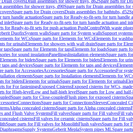
r Drain covers
Drain assemblies for shower trays, d62
Spare parts for Dr
n assemblies for shower trays, d90
Spare parts for Drain assemblies for
covers
Spare parts for Drain covers
Drain assemblies for bathtubs, d52
Sp
or turn handle actuation
Spare parts for Ready-to-fit-sets for turn handle 
d inlet
Spare parts for Ready-to-fit-sets for turn handle actuation and inl
ts for Ready-to-fit sets for push actuation PushControl
With waste plug
berit Duofix
System walls
Spare parts for System walls
Support systems
lements for WCs
Spare parts for Elements for WCs
Elements for washba
ts for urinals
Elements for showers with wall drain
Spare parts for Elem
r taps
Spare parts for Elements for taps
Elements for loads
Spare parts fo
ories for sound insulation
Panellings
Installation elements
Spare parts for
Elements for bidets
Spare parts for Elements for bidets
Elements for urin
r taps and devices
Spare parts for Elements for taps and devices
Elements
re parts for Accessories
Accessories
Spare parts for Accessories
For syst
stallation elements
Spare parts for Installation elements
Elements for WC
ts for bidets
Elements for urinals
Spare parts for Elements for urinals
Ele
rts for For fastenings
Exposed Cisterns
Exposed cisterns for WCs, made 
rts for High-level
Low and half-high level
Spare parts for Low and half-
oupled
Spare parts for Close-coupled
Flush pipes for exposed cisterns
Spa
ccessories
Connections
Spare parts for Connections
Sleeves
Concealed Ci
terns
Alpha concealed cisterns
Spare parts for Alpha concealed cisterns
F
ves and Flush Valve Systems
Fill valves
Spare parts for Fill valves
Fill val
 concealed cisterns
Fill valves for ceramic cisterns
Spare parts for Fill val
lith
Spare parts for Fill valves for Monolith
Flush valves
Spare parts for 
Diaphragms
Supply Systems
Geberit Mepla
System pipes ML
Spare part