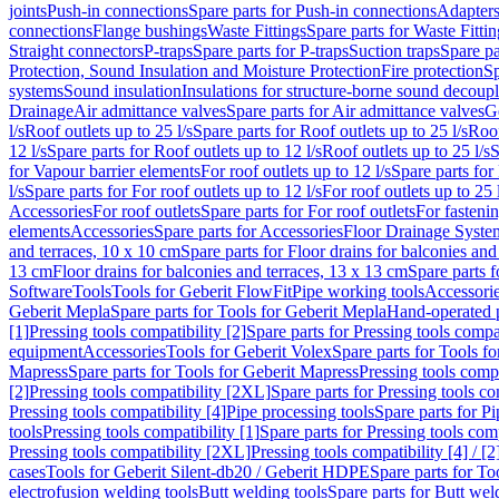
joints
Push-in connections
Spare parts for Push-in connections
Adapters
connections
Flange bushings
Waste Fittings
Spare parts for Waste Fittin
Straight connectors
P-traps
Spare parts for P-traps
Suction traps
Spare pa
Protection, Sound Insulation and Moisture Protection
Fire protection
Sp
systems
Sound insulation
Insulations for structure-borne sound decoup
Drainage
Air admittance valves
Spare parts for Air admittance valves
G
l/s
Roof outlets up to 25 l/s
Spare parts for Roof outlets up to 25 l/s
Roof
12 l/s
Spare parts for Roof outlets up to 12 l/s
Roof outlets up to 25 l/s
S
for Vapour barrier elements
For roof outlets up to 12 l/s
Spare parts for 
l/s
Spare parts for For roof outlets up to 12 l/s
For roof outlets up to 25 
Accessories
For roof outlets
Spare parts for For roof outlets
For fasteni
elements
Accessories
Spare parts for Accessories
Floor Drainage Syste
and terraces, 10 x 10 cm
Spare parts for Floor drains for balconies and
13 cm
Floor drains for balconies and terraces, 13 x 13 cm
Spare parts f
Software
Tools
Tools for Geberit FlowFit
Pipe working tools
Accessori
Geberit Mepla
Spare parts for Tools for Geberit Mepla
Hand-operated p
[1]
Pressing tools compatibility [2]
Spare parts for Pressing tools compat
equipment
Accessories
Tools for Geberit Volex
Spare parts for Tools f
Mapress
Spare parts for Tools for Geberit Mapress
Pressing tools compa
[2]
Pressing tools compatibility [2XL]
Spare parts for Pressing tools c
Pressing tools compatibility [4]
Pipe processing tools
Spare parts for Pi
tools
Pressing tools compatibility [1]
Spare parts for Pressing tools comp
Pressing tools compatibility [2XL]
Pressing tools compatibility [4] / [2
cases
Tools for Geberit Silent-db20 / Geberit HDPE
Spare parts for T
electrofusion welding tools
Butt welding tools
Spare parts for Butt wel