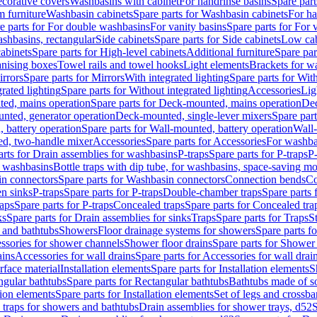
corative covers
Washbasins with cabinet
For handrinse basins
Spare part
 furniture
Washbasin cabinets
Spare parts for Washbasin cabinets
For ha
e parts for For double washbasins
For vanity basins
Spare parts for For 
shbasins, rectangular
Side cabinets
Spare parts for Side cabinets
Low cab
cabinets
Spare parts for High-level cabinets
Additional furniture
Spare par
anising boxes
Towel rails and towel hooks
Light elements
Brackets for w
rrors
Spare parts for Mirrors
With integrated lighting
Spare parts for With
rated lighting
Spare parts for Without integrated lighting
Accessories
Lig
ed, mains operation
Spare parts for Deck-mounted, mains operation
Dec
nted, generator operation
Deck-mounted, single-lever mixers
Spare par
 battery operation
Spare parts for Wall-mounted, battery operation
Wall-
ed, two-handle mixer
Accessories
Spare parts for Accessories
For washba
arts for Drain assemblies for washbasins
P-traps
Spare parts for P-traps
P-
r washbasins
Bottle traps with dip tube, for washbasins, space-saving m
n connectors
Spare parts for Washbasin connectors
Connection bends
Co
en sinks
P-traps
Spare parts for P-traps
Double-chamber traps
Spare parts
raps
Spare parts for P-traps
Concealed traps
Spare parts for Concealed tra
ks
Spare parts for Drain assemblies for sinks
Traps
Spare parts for Traps
S
and bathtubs
Showers
Floor drainage systems for showers
Spare parts f
essories for shower channels
Shower floor drains
Spare parts for Shower 
ains
Accessories for wall drains
Spare parts for Accessories for wall drai
rface material
Installation elements
Spare parts for Installation elements
S
ngular bathtubs
Spare parts for Rectangular bathtubs
Bathtubs made of so
tion elements
Spare parts for Installation elements
Set of legs and crossba
d traps for showers and bathtubs
Drain assemblies for shower trays, d52
S