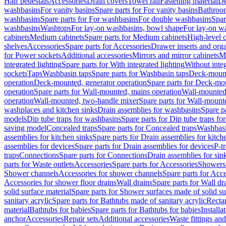
Half pedestals
Accessories
Drain covers
Towel rail
Fastening material
De
washbasins
For vanity basins
Spare parts for For vanity basins
Bathroom
washbasins
Spare parts for For washbasins
For double washbasins
Spar
washbasins
Washtops
For lay-on washbasins, bowl shape
For lay-on wa
cabinets
Medium cabinets
Spare parts for Medium cabinets
High-level 
shelves
Accessories
Spare parts for Accessories
Drawer inserts and org
for Power sockets
Additional accessories
Mirrors and mirror cabinets
Mi
integrated lighting
Spare parts for With integrated lighting
Without integ
sockets
Taps
Washbasin taps
Spare parts for Washbasin taps
Deck-mount
operation
Deck-mounted, generator operation
Spare parts for Deck-mou
operation
Spare parts for Wall-mounted, mains operation
Wall-mounted,
operation
Wall-mounted, two-handle mixer
Spare parts for Wall-mount
washplaces and kitchen sinks
Drain assemblies for washbasins
Spare p
models
Dip tube traps for washbasins
Spare parts for Dip tube traps fo
saving model
Concealed traps
Spare parts for Concealed traps
Washbasi
assemblies for kitchen sinks
Spare parts for Drain assemblies for kitch
assemblies for devices
Spare parts for Drain assemblies for devices
P-t
traps
Connections
Spare parts for Connections
Drain assemblies for sin
parts for Waste outlets
Accessories
Spare parts for Accessories
Showers 
Shower channels
Accessories for shower channels
Spare parts for Acc
Accessories for shower floor drains
Wall drains
Spare parts for Wall dr
solid surface material
Spare parts for Shower surfaces made of solid su
sanitary acrylic
Spare parts for Bathtubs made of sanitary acrylic
Recta
material
Bathtubs for babies
Spare parts for Bathtubs for babies
Installa
anchor
Accessories
Repair sets
Additional accessories
Waste fittings an