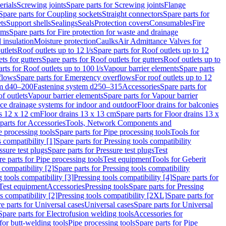
erials
Screwing joints
Spare parts for Screwing joints
Flange
Spare parts for Coupling sockets
Straight connectors
Spare parts for
ts
Support shells
Sealings
Seals
Protection covers
Consumables
Fire
ems
Spare parts for Fire protection for waste and drainage
 insulation
Moisture protection
Caulks
Air Admittance Valves for
utlets
Roof outlets up to 12 l/s
Spare parts for Roof outlets up to 12
ts for gutters
Spare parts for Roof outlets for gutters
Roof outlets up to
rts for Roof outlets up to 100 l/s
Vapour barrier elements
Spare parts
flows
Spare parts for Emergency overflows
For roof outlets up to 12
em d40–200
Fastening system d250–315
Accessories
Spare parts for
f outlets
Vapour barrier elements
Spare parts for Vapour barrier
ace drainage systems for indoor and outdoor
Floor drains for balconies
ns 12 x 12 cm
Floor drains 13 x 13 cm
Spare parts for Floor drains 13 x
parts for Accessories
Tools, Network Components and
e processing tools
Spare parts for Pipe processing tools
Tools for
s compatibility [1]
Spare parts for Pressing tools compatibility
ssure test plugs
Spare parts for Pressure test plugs
Test
e parts for Pipe processing tools
Test equipment
Tools for Geberit
 compatibility [2]
Spare parts for Pressing tools compatibility
g tools compatibility [3]
Pressing tools compatibility [4]
Spare parts for
Test equipment
Accessories
Pressing tools
Spare parts for Pressing
s compatibility [2]
Pressing tools compatibility [2XL]
Spare parts for
e parts for Universal cases
Universal cases
Spare parts for Universal
Spare parts for Electrofusion welding tools
Accessories for
for butt-welding tools
Pipe processing tools
Spare parts for Pipe