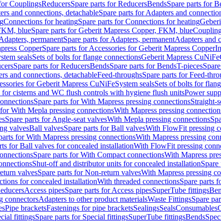
 for Couplings
Reducers
Spare parts for Reducers
Bends
Spare parts for 
ers and connections, detachable
Spare parts for Adapters and connectio
ng
Connections for heating
Spare parts for Connections for heating
Geberi
FKM, blue
Spare parts for Geberit Mapress Copper, FKM, blue
Couplin
Adapters, permanent
Spare parts for Adapters, permanent
Adapters and c
apress Copper
Spare parts for Accessories for Geberit Mapress Copper
I
stem seals
Sets of bolts for flange connections
Geberit Mapress CuNiFe
cers
Spare parts for Reducers
Bends
Spare parts for Bends
T-pieces
Spare
ers and connections, detachable
Feed-throughs
Spare parts for Feed-thr
essories for Geberit Mapress CuNiFe
System seals
Sets of bolts for fla
 for cisterns and WC flush controls with hygiene flush units
Power suppl
connections
Spare parts for With Mapress pressing connections
Straight-s
 for With Mepla pressing connections
With Mapress pressing connection
es
Spare parts for Angle-seat valves
With Mepla pressing connections
Spa
ng valves
Ball valves
Spare parts for Ball valves
With FlowFit pressing c
parts for With Mapress pressing connections
With Mapress pressing con
ts for Ball valves for concealed installation
With FlowFit pressing conn
onnections
Spare parts for With Compact connections
With Mapress pres
connections
Shut-off and distributor units for concealed installation
Spare 
eturn valves
Spare parts for Non-return valves
With Mapress pressing co
ctions for concealed installation
With threaded connections
Spare parts f
educers
Access pipes
Spare parts for Access pipes
SuperTube fittings
Ben
g connectors
Adapters to other product materials
Waste Fittings
Spare par
es
Pipe brackets
Fastenings for pipe brackets
Sealings
Seals
Consumables
cial fittings
Spare parts for Special fittings
SuperTube fittings
Bends
Speci