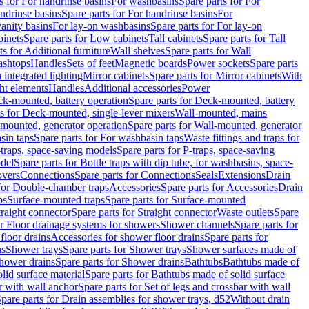
s for For handrinse basins
For washbasins
Spare parts for For
ndrinse basins
Spare parts for For handrinse basins
For
vanity basins
For lay-on washbasins
Spare parts for For lay-on
inets
Spare parts for Low cabinets
Tall cabinets
Spare parts for Tall
ts for Additional furniture
Wall shelves
Spare parts for Wall
ashtops
Handles
Sets of feet
Magnetic boards
Power sockets
Spare parts
 integrated lighting
Mirror cabinets
Spare parts for Mirror cabinets
With
ht elements
Handles
Additional accessories
Power
k-mounted, battery operation
Spare parts for Deck-mounted, battery
ts for Deck-mounted, single-lever mixers
Wall-mounted, mains
mounted, generator operation
Spare parts for Wall-mounted, generator
sin taps
Spare parts for For washbasin taps
Waste fittings and traps for
traps, space-saving models
Spare parts for P-traps, space-saving
odel
Spare parts for Bottle traps with dip tube, for washbasins, space-
vers
Connections
Spare parts for Connections
Seals
Extensions
Drain
 for Double-chamber traps
Accessories
Spare parts for Accessories
Drain
ps
Surface-mounted traps
Spare parts for Surface-mounted
traight connector
Spare parts for Straight connector
Waste outlets
Spare
or Floor drainage systems for showers
Shower channels
Spare parts for
floor drains
Accessories for shower floor drains
Spare parts for
ns
Shower trays
Spare parts for Shower trays
Shower surfaces made of
hower drains
Spare parts for Shower drains
Bathtubs
Bathtubs made of
lid surface material
Spare parts for Bathtubs made of solid surface
r with wall anchor
Spare parts for Set of legs and crossbar with wall
pare parts for Drain assemblies for shower trays, d52
Without drain