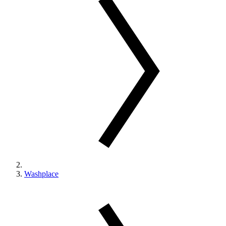
Washplace