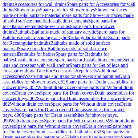
drains
Accessories for wall drains
Spare parts for Accessories for wall
drains
Shower trays
Spare parts for Shower trays
Shower surfaces
made of solid surface material
Spare parts for Shower surfaces made
of solid surface material
Installation elements
Spare parts for
Installation elements
Shower drains
Spare parts for Shower
drains
Bathtubs
Bathtubs made of sanitary acrylic
Spare parts for
Bathtubs made of sanitary acrylic
Rectangular bathtubs
Spare parts
for Rectangular bathtubs
Bathtubs made of solid surface
material
Spare parts for Bathtubs made of solid surface
material
Bathtubs for babies
Spare parts for Bathtubs for
babies
Installation elements
Spare parts for Installation elements
Set of
legs and crossbar with wall anchor
Spare parts for Set of legs and
crossbar with wall anchor
Accessories
Repair sets
Additional
accessories
Waste fittings and traps for showers and bathtubs
Drain
assemblies for shower trays, d52
Spare parts for Drain assemblies for
shower trays, d52
Without drain covers
Spare parts for Without drain
covers
Drain covers
Spare parts for Drain covers
Drain assemblies for
shower trays, d62
Spare parts for Drain assemblies for shower trays,
d62
Without drain covers
Spare parts for Without drain covers
Drain
covers
Spare parts for Drain covers
Drain assemblies for shower
trays, d90
Spare parts for Drain assemblies for shower trays,
d90
With drain covers
Spare parts for With drain covers
Without drain
covers
Spare parts for Without drain covers
Drain covers
Spare parts
for Drain covers
Drain assemblies for bathtubs, d52
Spare parts for
Drain assemblies for bathtubs, d52
With turn handle actuation
Spare