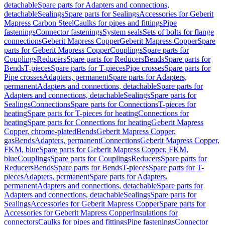
detachable
Spare parts for Adapters and connections,
detachable
Sealings
Spare parts for Sealings
Accessories for Geberit
Mapress Carbon Steel
Caulks for pipes and fittings
Pipe
fastenings
Connector fastenings
System seals
Sets of bolts for flange
connections
Geberit Mapress Copper
Geberit Mapress Copper
Spare
parts for Geberit Mapress Copper
Couplings
Spare parts for
Couplings
Reducers
Spare parts for Reducers
Bends
Spare parts for
Bends
T-pieces
Spare parts for T-pieces
Pipe crosses
Spare parts for
Pipe crosses
Adapters, permanent
Spare parts for Adapters,
permanent
Adapters and connections, detachable
Spare parts for
Adapters and connections, detachable
Sealings
Spare parts for
Sealings
Connections
Spare parts for Connections
T-pieces for
heating
Spare parts for T-pieces for heating
Connections for
heating
Spare parts for Connections for heating
Geberit Mapress
Copper, chrome-plated
Bends
Geberit Mapress Copper,
gas
Bends
Adapters, permanent
Connections
Geberit Mapress Copper,
FKM, blue
Spare parts for Geberit Mapress Copper, FKM,
blue
Couplings
Spare parts for Couplings
Reducers
Spare parts for
Reducers
Bends
Spare parts for Bends
T-pieces
Spare parts for T-
pieces
Adapters, permanent
Spare parts for Adapters,
permanent
Adapters and connections, detachable
Spare parts for
Adapters and connections, detachable
Sealings
Spare parts for
Sealings
Accessories for Geberit Mapress Copper
Spare parts for
Accessories for Geberit Mapress Copper
Insulations for
connectors
Caulks for pipes and fittings
Pipe fastenings
Connector