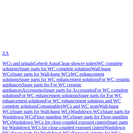
ZA
WCs and urinals
Geberit AquaClean shower toilets
WC complete
solutions
Spare parts for WC complete solutions
Wall-hung
WCs
Spare parts for Wall-hung WCs
WC enhancement
solutions
Spare parts for WC enhancement solutions
For WC ceramic
appliances
Spare parts for For WC ceramic
appliances
Accessories
Spare parts for Accessories
For WC complete
solutions
For WC enhancement solutions
Spare parts for For WC
enhancement solutions
For WC enhancement solutions and WC
complete solutions
Consumables
WCs and WC seats
Wall-hung
WCs
Spare parts for Wall-hung WCs
Washdown WCs
Spare parts for
Washdown WCs
Floor-standing WCs
Spare parts for Floor-standing
WCs
Washdown WCs for close-coupled exposed cistern
Spare parts
for Washdown WCs for close-coupled exposed cistern
Washdown
WCs
Spare parts for Washdown WCs
Exposed cisterns for WCs,