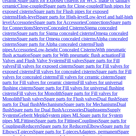
ceramic
Spare parts for Exposed cisterns for WCs, made of sanitary
ceramic
Close-coupled
Spare parts for Close-coupled
Flush pipes for
exposed cisterns
Spare parts for Flush pipes for exposed
cisterns
High-level
Spare parts for High-level
Low-level and half-high
level
Accessories
Spare parts for Accessories
Connections
Spare parts
for Connections
Sleeves
Concealed Cisterns
Sigma concealed
cisterns
Spare parts for Sigma concealed cisterns
Omega concealed
cisterns
Spare parts for Omega concealed cisterns
Alpha concealed
cisterns
Spare parts for Alpha concealed cisterns
Flush
pipes
Accessories
Low-height Concealed Cisterns
With pneumatic
flush actuation
Spare parts for With pneumatic flush actuation
Fill
Valves and Flush Valve Systems
Fill valves
Spare parts for Fill
valves
Fill valves for exposed cisterns
Spare parts for Fill valves for
exposed cisterns
Fill valves for concealed cisterns
Spare parts for Fill
valves for concealed cisterns
Fill valves for ceramic cisterns
Spare
parts for Fill valves for ceramic cisterns
Fill valves for universal
flushing cisterns
Spare parts for Fill valves for universal flushing
cisterns
Fill valves for Monolith
Spare parts for Fill valves for
Monolith
Flush valves
Spare parts for Flush valves
Dual flush
Spare
parts for Dual flush
Mechanisms
Spare parts for Mechanisms
Dual
flush
Spare parts for Dual flush
Accessories
Diaphragms
Supply
Systems
Geberit Mepla
System pipes ML
Spare parts for System
pipes ML
Fittings
Spare parts for Fittings
Couplings
Spare parts for
Couplings
Reducers
Spare parts for Reducers
Elbows
Spare parts for
Elbows
T-pieces
Spare parts for T-pieces
Adapters, permanent
Spare