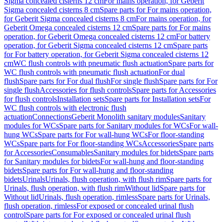
Sigma concealed cisterns 12 cm
For mains operation, for Geberit
Sigma concealed cisterns 8 cm
Spare parts for For mains operation,
for Geberit Sigma concealed cisterns 8 cm
For mains operation, for
Geberit Omega concealed cisterns 12 cm
Spare parts for For mains
operation, for Geberit Omega concealed cisterns 12 cm
For battery
operation, for Geberit Sigma concealed cisterns 12 cm
Spare parts
for For battery operation, for Geberit Sigma concealed cisterns 12
cm
WC flush controls with pneumatic flush actuation
Spare parts for
WC flush controls with pneumatic flush actuation
For dual
flush
Spare parts for For dual flush
For single flush
Spare parts for For
single flush
Accessories for flush controls
Spare parts for Accessories
for flush controls
Installation sets
Spare parts for Installation sets
For
WC flush controls with electronic flush
actuation
Connections
Geberit Monolith sanitary modules
Sanitary
modules for WCs
Spare parts for Sanitary modules for WCs
For wall-
hung WCs
Spare parts for For wall-hung WCs
For floor-standing
WCs
Spare parts for For floor-standing WCs
Accessories
Spare parts
for Accessories
Consumables
Sanitary modules for bidets
Spare parts
for Sanitary modules for bidets
For wall-hung and floor-standing
bidets
Spare parts for For wall-hung and floor-standing
bidets
Urinals
Urinals, flush operation, with flush rim
Spare parts for
Urinals, flush operation, with flush rim
Without lid
Spare parts for
Without lid
Urinals, flush operation, rimless
Spare parts for Urinals,
flush operation, rimless
For exposed or concealed urinal flush
control
Spare parts for For exposed or concealed urinal flush