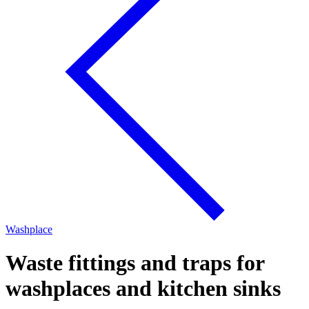
Washplace
Waste fittings and traps for
washplaces and kitchen sinks