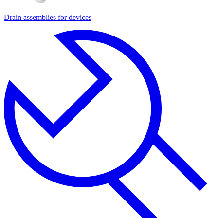
Drain assemblies for devices