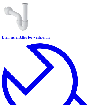
Drain assemblies for washbasins