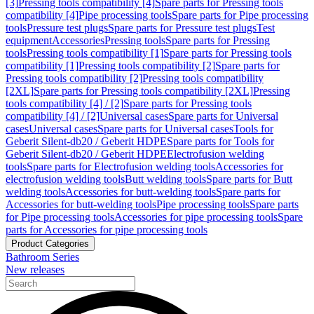
[3]
Pressing tools compatibility [4]
Spare parts for Pressing tools
compatibility [4]
Pipe processing tools
Spare parts for Pipe processing
tools
Pressure test plugs
Spare parts for Pressure test plugs
Test
equipment
Accessories
Pressing tools
Spare parts for Pressing
tools
Pressing tools compatibility [1]
Spare parts for Pressing tools
compatibility [1]
Pressing tools compatibility [2]
Spare parts for
Pressing tools compatibility [2]
Pressing tools compatibility
[2XL]
Spare parts for Pressing tools compatibility [2XL]
Pressing
tools compatibility [4] / [2]
Spare parts for Pressing tools
compatibility [4] / [2]
Universal cases
Spare parts for Universal
cases
Universal cases
Spare parts for Universal cases
Tools for
Geberit Silent-db20 / Geberit HDPE
Spare parts for Tools for
Geberit Silent-db20 / Geberit HDPE
Electrofusion welding
tools
Spare parts for Electrofusion welding tools
Accessories for
electrofusion welding tools
Butt welding tools
Spare parts for Butt
welding tools
Accessories for butt-welding tools
Spare parts for
Accessories for butt-welding tools
Pipe processing tools
Spare parts
for Pipe processing tools
Accessories for pipe processing tools
Spare
parts for Accessories for pipe processing tools
Product Categories
Bathroom Series
New releases