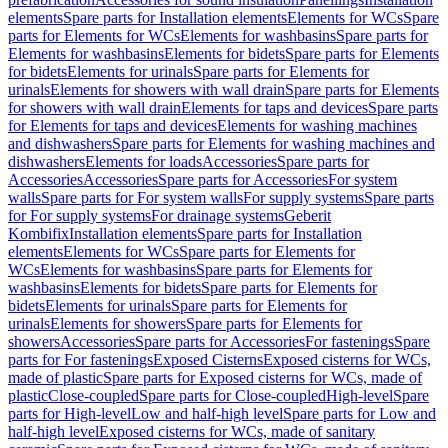
elements
Spare parts for Installation elements
Elements for WCs
Spare
parts for Elements for WCs
Elements for washbasins
Spare parts for
Elements for washbasins
Elements for bidets
Spare parts for Elements
for bidets
Elements for urinals
Spare parts for Elements for
urinals
Elements for showers with wall drain
Spare parts for Elements
for showers with wall drain
Elements for taps and devices
Spare parts
for Elements for taps and devices
Elements for washing machines
and dishwashers
Spare parts for Elements for washing machines and
dishwashers
Elements for loads
Accessories
Spare parts for
Accessories
Accessories
Spare parts for Accessories
For system
walls
Spare parts for For system walls
For supply systems
Spare parts
for For supply systems
For drainage systems
Geberit
Kombifix
Installation elements
Spare parts for Installation
elements
Elements for WCs
Spare parts for Elements for
WCs
Elements for washbasins
Spare parts for Elements for
washbasins
Elements for bidets
Spare parts for Elements for
bidets
Elements for urinals
Spare parts for Elements for
urinals
Elements for showers
Spare parts for Elements for
showers
Accessories
Spare parts for Accessories
For fastenings
Spare
parts for For fastenings
Exposed Cisterns
Exposed cisterns for WCs,
made of plastic
Spare parts for Exposed cisterns for WCs, made of
plastic
Close-coupled
Spare parts for Close-coupled
High-level
Spare
parts for High-level
Low and half-high level
Spare parts for Low and
half-high level
Exposed cisterns for WCs, made of sanitary