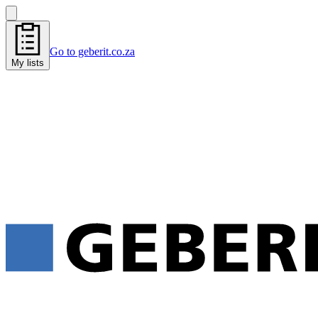
Go to geberit.co.za
My lists