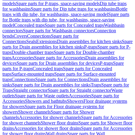
models
Spare parts for P-traps, space-saving models
Dip tube traps
for washbasins
Spare parts for Dip tube traps for washbasins
Bottle
traps with dip tube, for washbasins, space-saving model
Spare parts
for Bottle traps with dip tube, for washbasins, space-saving
model
Concealed traps
Spare parts for Concealed traps
Washbasin
connectors
Spare parts for Washbasin connectors
Connection
bends
Covers
Connections
Spare parts for
Connections
Seals
Extensions
Drain assemblies for kitchen sinks
Spare
parts for Drain assemblies for kitchen sinks
P-traps
Spare parts for P-
traps
Double-chamber traps
Spare parts for Double-chamber
traps
Accessories
Spare parts for Accessories
Drain assemblies for
devices
Spare parts for Drain assemblies for devices
P-traps
Spare
parts for P-traps
Concealed traps
Spare parts for Concealed
traps
Surface-mounted traps
Spare parts for Surface-mounted
traps
Connections
Spare parts for Connections
Drain assemblies for
sinks
Spare parts for Drain assemblies for sinks
Traps
Spare parts for
Traps
Straight connector
Spare parts for Straight connector
Waste
outlets
Spare parts for Waste outlets
Accessories
Spare parts for
Accessories
Showers and bathtubs
Showers
Floor drainage systems
for showers
Spare parts for Floor drainage systems for
showers
Shower channels
Spare parts for Shower
channels
Accessories for shower channels
Spare parts for Accessories
for shower channels
Shower floor drains
Spare parts for Shower floor
drains
Accessories for shower floor drains
Spare parts for Accessories
for shower floor drains
Wall drains
Spare parts for Wall