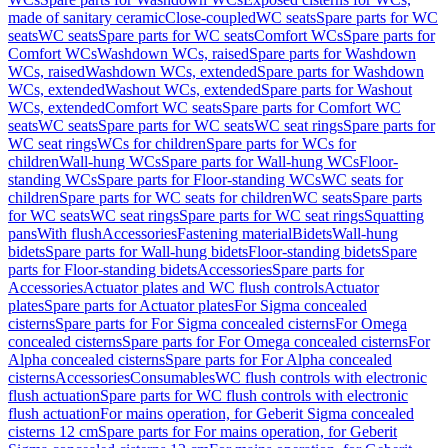
made of sanitary ceramic
Close-coupled
WC seats
Spare parts for WC
seats
WC seats
Spare parts for WC seats
Comfort WCs
Spare parts for
Comfort WCs
Washdown WCs, raised
Spare parts for Washdown
WCs, raised
Washdown WCs, extended
Spare parts for Washdown
WCs, extended
Washout WCs, extended
Spare parts for Washout
WCs, extended
Comfort WC seats
Spare parts for Comfort WC
seats
WC seats
Spare parts for WC seats
WC seat rings
Spare parts for
WC seat rings
WCs for children
Spare parts for WCs for
children
Wall-hung WCs
Spare parts for Wall-hung WCs
Floor-
standing WCs
Spare parts for Floor-standing WCs
WC seats for
children
Spare parts for WC seats for children
WC seats
Spare parts
for WC seats
WC seat rings
Spare parts for WC seat rings
Squatting
pans
With flush
Accessories
Fastening material
Bidets
Wall-hung
bidets
Spare parts for Wall-hung bidets
Floor-standing bidets
Spare
parts for Floor-standing bidets
Accessories
Spare parts for
Accessories
Actuator plates and WC flush controls
Actuator
plates
Spare parts for Actuator plates
For Sigma concealed
cisterns
Spare parts for For Sigma concealed cisterns
For Omega
concealed cisterns
Spare parts for For Omega concealed cisterns
For
Alpha concealed cisterns
Spare parts for For Alpha concealed
cisterns
Accessories
Consumables
WC flush controls with electronic
flush actuation
Spare parts for WC flush controls with electronic
flush actuation
For mains operation, for Geberit Sigma concealed
cisterns 12 cm
Spare parts for For mains operation, for Geberit