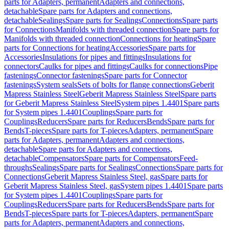
parts for Adapters, permanent
Adapters and connections,
detachable
Spare parts for Adapters and connections,
detachable
Sealings
Spare parts for Sealings
Connections
Spare parts
for Connections
Manifolds with threaded connection
Spare parts for
Manifolds with threaded connection
Connections for heating
Spare
parts for Connections for heating
Accessories
Spare parts for
Accessories
Insulations for pipes and fittings
Insulations for
connectors
Caulks for pipes and fittings
Caulks for connections
Pipe
fastenings
Connector fastenings
Spare parts for Connector
fastenings
System seals
Sets of bolts for flange connections
Geberit
Mapress Stainless Steel
Geberit Mapress Stainless Steel
Spare parts
for Geberit Mapress Stainless Steel
System pipes 1.4401
Spare parts
for System pipes 1.4401
Couplings
Spare parts for
Couplings
Reducers
Spare parts for Reducers
Bends
Spare parts for
Bends
T-pieces
Spare parts for T-pieces
Adapters, permanent
Spare
parts for Adapters, permanent
Adapters and connections,
detachable
Spare parts for Adapters and connections,
detachable
Compensators
Spare parts for Compensators
Feed-
throughs
Sealings
Spare parts for Sealings
Connections
Spare parts for
Connections
Geberit Mapress Stainless Steel, gas
Spare parts for
Geberit Mapress Stainless Steel, gas
System pipes 1.4401
Spare parts
for System pipes 1.4401
Couplings
Spare parts for
Couplings
Reducers
Spare parts for Reducers
Bends
Spare parts for
Bends
T-pieces
Spare parts for T-pieces
Adapters, permanent
Spare
parts for Adapters, permanent
Adapters and connections,