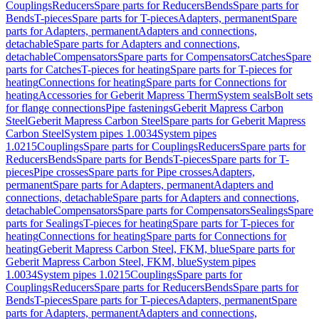
Couplings
Reducers
Spare parts for Reducers
Bends
Spare parts for
Bends
T-pieces
Spare parts for T-pieces
Adapters, permanent
Spare
parts for Adapters, permanent
Adapters and connections,
detachable
Spare parts for Adapters and connections,
detachable
Compensators
Spare parts for Compensators
Catches
Spare
parts for Catches
T-pieces for heating
Spare parts for T-pieces for
heating
Connections for heating
Spare parts for Connections for
heating
Accessories for Geberit Mapress Therm
System seals
Bolt sets
for flange connections
Pipe fastenings
Geberit Mapress Carbon
Steel
Geberit Mapress Carbon Steel
Spare parts for Geberit Mapress
Carbon Steel
System pipes 1.0034
System pipes
1.0215
Couplings
Spare parts for Couplings
Reducers
Spare parts for
Reducers
Bends
Spare parts for Bends
T-pieces
Spare parts for T-
pieces
Pipe crosses
Spare parts for Pipe crosses
Adapters,
permanent
Spare parts for Adapters, permanent
Adapters and
connections, detachable
Spare parts for Adapters and connections,
detachable
Compensators
Spare parts for Compensators
Sealings
Spare
parts for Sealings
T-pieces for heating
Spare parts for T-pieces for
heating
Connections for heating
Spare parts for Connections for
heating
Geberit Mapress Carbon Steel, FKM, blue
Spare parts for
Geberit Mapress Carbon Steel, FKM, blue
System pipes
1.0034
System pipes 1.0215
Couplings
Spare parts for
Couplings
Reducers
Spare parts for Reducers
Bends
Spare parts for
Bends
T-pieces
Spare parts for T-pieces
Adapters, permanent
Spare
parts for Adapters, permanent
Adapters and connections,