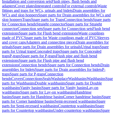
Installation and conversion sets
Flush pipes, flush bends and
adapters
Cover plates
Integrated controls
For external controls
Waste
fittings and traps for WCs, urinals and bidets
Drain assemblies for
WCs and slop hoppers
Spare parts for Drain assemblies for WCs and
slop hoppers
Traps
Spare parts for Traps
Connection bends
Spare parts
for Connection bends
Straight connector
Spare parts for Straight
connector
Connection sets
Spare parts for Connection sets
Flush bend
extensions
Spare parts for Flush bend extensions
Waste couplings
made of PVC
Spare parts for Waste couplings made of PVC
Sleeves
and cover caps
Adapters and connecting pieces
Drain assemblies for
urinals
Spare parts for Drain assemblies for urinals
Urinal traps
Spare
parts for Urinal traps
Concealed traps
Spare parts for Concealed
traps
P-traps
Spare parts for P-traps
Flush pipe and flush bend
extensions
Spare parts for Flush pipe and flush bend
extensions
Connection bends
Spare parts for Connection bends
Drain
assemblies for bidets
Spare parts for Drain assemblies for bidets
P-
traps
Spare parts for P-traps
Connection
bends
Covers
Connections
Seals
Washplace
Washbasins
Washbasins
Spar
parts for Washbasins
Double washbasins
Spare parts for Double
washbasins
Vanity basins
Spare parts for Vanity basins
Lay-on
washbasins
Spare parts for Lay-on washbasins
Handrinse
basins
Spare parts for Handrinse basins
Corner handrinse basins
Spare
parts for Corner handrinse basins
Semi-recessed washbasins
Spare
parts for Semi-recessed washbasins
Countertop washbasins
Spare
parts for Countertop washbasins
Under-countertop washbasins
Spare