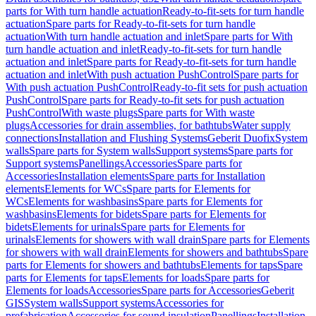
parts for With turn handle actuation
Ready-to-fit-sets for turn handle
actuation
Spare parts for Ready-to-fit-sets for turn handle
actuation
With turn handle actuation and inlet
Spare parts for With
turn handle actuation and inlet
Ready-to-fit-sets for turn handle
actuation and inlet
Spare parts for Ready-to-fit-sets for turn handle
actuation and inlet
With push actuation PushControl
Spare parts for
With push actuation PushControl
Ready-to-fit sets for push actuation
PushControl
Spare parts for Ready-to-fit sets for push actuation
PushControl
With waste plugs
Spare parts for With waste
plugs
Accessories for drain assemblies, for bathtubs
Water supply
connections
Installation and Flushing Systems
Geberit Duofix
System
walls
Spare parts for System walls
Support systems
Spare parts for
Support systems
Panellings
Accessories
Spare parts for
Accessories
Installation elements
Spare parts for Installation
elements
Elements for WCs
Spare parts for Elements for
WCs
Elements for washbasins
Spare parts for Elements for
washbasins
Elements for bidets
Spare parts for Elements for
bidets
Elements for urinals
Spare parts for Elements for
urinals
Elements for showers with wall drain
Spare parts for Elements
for showers with wall drain
Elements for showers and bathtubs
Spare
parts for Elements for showers and bathtubs
Elements for taps
Spare
parts for Elements for taps
Elements for loads
Spare parts for
Elements for loads
Accessories
Spare parts for Accessories
Geberit
GIS
System walls
Support systems
Accessories for
prefabrication
Accessories for sound insulation
Panellings
Installation