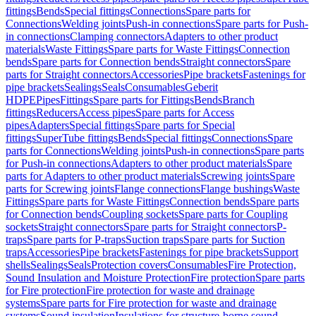
fittings
Bends
Special fittings
Connections
Spare parts for
Connections
Welding joints
Push-in connections
Spare parts for Push-
in connections
Clamping connectors
Adapters to other product
materials
Waste Fittings
Spare parts for Waste Fittings
Connection
bends
Spare parts for Connection bends
Straight connectors
Spare
parts for Straight connectors
Accessories
Pipe brackets
Fastenings for
pipe brackets
Sealings
Seals
Consumables
Geberit
HDPE
Pipes
Fittings
Spare parts for Fittings
Bends
Branch
fittings
Reducers
Access pipes
Spare parts for Access
pipes
Adapters
Special fittings
Spare parts for Special
fittings
SuperTube fittings
Bends
Special fittings
Connections
Spare
parts for Connections
Welding joints
Push-in connections
Spare parts
for Push-in connections
Adapters to other product materials
Spare
parts for Adapters to other product materials
Screwing joints
Spare
parts for Screwing joints
Flange connections
Flange bushings
Waste
Fittings
Spare parts for Waste Fittings
Connection bends
Spare parts
for Connection bends
Coupling sockets
Spare parts for Coupling
sockets
Straight connectors
Spare parts for Straight connectors
P-
traps
Spare parts for P-traps
Suction traps
Spare parts for Suction
traps
Accessories
Pipe brackets
Fastenings for pipe brackets
Support
shells
Sealings
Seals
Protection covers
Consumables
Fire Protection,
Sound Insulation and Moisture Protection
Fire protection
Spare parts
for Fire protection
Fire protection for waste and drainage
systems
Spare parts for Fire protection for waste and drainage
systems
Sound insulation
Insulations for structure-borne sound