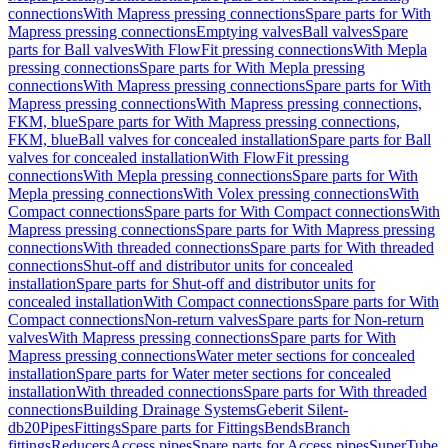
connections
With Mapress pressing connections
Spare parts for With
Mapress pressing connections
Emptying valves
Ball valves
Spare
parts for Ball valves
With FlowFit pressing connections
With Mepla
pressing connections
Spare parts for With Mepla pressing
connections
With Mapress pressing connections
Spare parts for With
Mapress pressing connections
With Mapress pressing connections,
FKM, blue
Spare parts for With Mapress pressing connections,
FKM, blue
Ball valves for concealed installation
Spare parts for Ball
valves for concealed installation
With FlowFit pressing
connections
With Mepla pressing connections
Spare parts for With
Mepla pressing connections
With Volex pressing connections
With
Compact connections
Spare parts for With Compact connections
With
Mapress pressing connections
Spare parts for With Mapress pressing
connections
With threaded connections
Spare parts for With threaded
connections
Shut-off and distributor units for concealed
installation
Spare parts for Shut-off and distributor units for
concealed installation
With Compact connections
Spare parts for With
Compact connections
Non-return valves
Spare parts for Non-return
valves
With Mapress pressing connections
Spare parts for With
Mapress pressing connections
Water meter sections for concealed
installation
Spare parts for Water meter sections for concealed
installation
With threaded connections
Spare parts for With threaded
connections
Building Drainage Systems
Geberit Silent-
db20
Pipes
Fittings
Spare parts for Fittings
Bends
Branch
fittings
Reducers
Access pipes
Spare parts for Access pipes
SuperTube