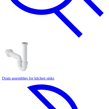
Drain assemblies for kitchen sinks