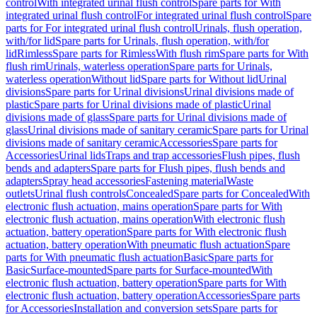
control
With integrated urinal flush control
Spare parts for With
integrated urinal flush control
For integrated urinal flush control
Spare
parts for For integrated urinal flush control
Urinals, flush operation,
with/for lid
Spare parts for Urinals, flush operation, with/for
lid
Rimless
Spare parts for Rimless
With flush rim
Spare parts for With
flush rim
Urinals, waterless operation
Spare parts for Urinals,
waterless operation
Without lid
Spare parts for Without lid
Urinal
divisions
Spare parts for Urinal divisions
Urinal divisions made of
plastic
Spare parts for Urinal divisions made of plastic
Urinal
divisions made of glass
Spare parts for Urinal divisions made of
glass
Urinal divisions made of sanitary ceramic
Spare parts for Urinal
divisions made of sanitary ceramic
Accessories
Spare parts for
Accessories
Urinal lids
Traps and trap accessories
Flush pipes, flush
bends and adapters
Spare parts for Flush pipes, flush bends and
adapters
Spray head accessories
Fastening material
Waste
outlets
Urinal flush controls
Concealed
Spare parts for Concealed
With
electronic flush actuation, mains operation
Spare parts for With
electronic flush actuation, mains operation
With electronic flush
actuation, battery operation
Spare parts for With electronic flush
actuation, battery operation
With pneumatic flush actuation
Spare
parts for With pneumatic flush actuation
Basic
Spare parts for
Basic
Surface-mounted
Spare parts for Surface-mounted
With
electronic flush actuation, battery operation
Spare parts for With
electronic flush actuation, battery operation
Accessories
Spare parts
for Accessories
Installation and conversion sets
Spare parts for