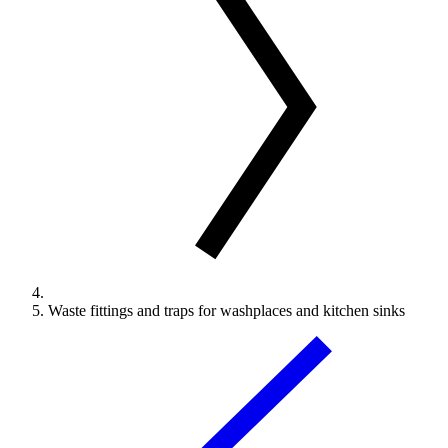
Waste fittings and traps for washplaces and kitchen sinks