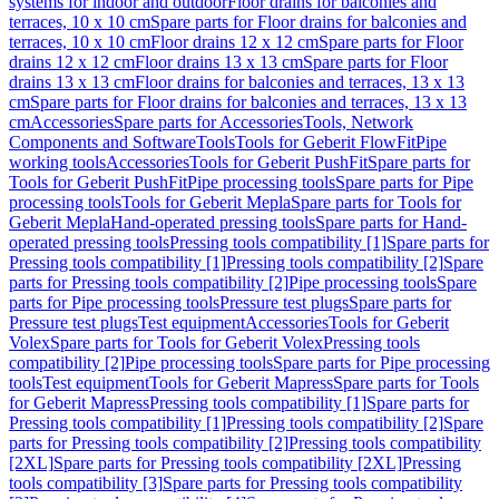
systems for indoor and outdoor
Floor drains for balconies and
terraces, 10 x 10 cm
Spare parts for Floor drains for balconies and
terraces, 10 x 10 cm
Floor drains 12 x 12 cm
Spare parts for Floor
drains 12 x 12 cm
Floor drains 13 x 13 cm
Spare parts for Floor
drains 13 x 13 cm
Floor drains for balconies and terraces, 13 x 13
cm
Spare parts for Floor drains for balconies and terraces, 13 x 13
cm
Accessories
Spare parts for Accessories
Tools, Network
Components and Software
Tools
Tools for Geberit FlowFit
Pipe
working tools
Accessories
Tools for Geberit PushFit
Spare parts for
Tools for Geberit PushFit
Pipe processing tools
Spare parts for Pipe
processing tools
Tools for Geberit Mepla
Spare parts for Tools for
Geberit Mepla
Hand-operated pressing tools
Spare parts for Hand-
operated pressing tools
Pressing tools compatibility [1]
Spare parts for
Pressing tools compatibility [1]
Pressing tools compatibility [2]
Spare
parts for Pressing tools compatibility [2]
Pipe processing tools
Spare
parts for Pipe processing tools
Pressure test plugs
Spare parts for
Pressure test plugs
Test equipment
Accessories
Tools for Geberit
Volex
Spare parts for Tools for Geberit Volex
Pressing tools
compatibility [2]
Pipe processing tools
Spare parts for Pipe processing
tools
Test equipment
Tools for Geberit Mapress
Spare parts for Tools
for Geberit Mapress
Pressing tools compatibility [1]
Spare parts for
Pressing tools compatibility [1]
Pressing tools compatibility [2]
Spare
parts for Pressing tools compatibility [2]
Pressing tools compatibility
[2XL]
Spare parts for Pressing tools compatibility [2XL]
Pressing
tools compatibility [3]
Spare parts for Pressing tools compatibility