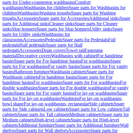
parts for Under-countertop washbasins
Comfort
washbasins
Washbasins for children
Spare parts for Washbasins for
children
Washbasins
Washing troughs
Spare parts for Washing
troughs
Accessories
Spare parts for Accessories
Additional sinks
Spare
parts for Additional sinks
Cleaner sinks
Spare parts for Cleaner
sinks
Slop hoppers
Spare parts for Slop hoppers
Utility sinks
Spare
parts for Utility sinks
Washbasins for
classrooms
Accessories
Pedestals
Spare parts for Pedestals
Full
pedestals
Half pedestals
Spare parts for Half
pedestals
Accessories
Drain covers
Towel rail
Fastening
material
Decorative covers
Washbasins with cabinet
For handrinse
basins
Spare parts for For handrinse basins
For washbasins
Spare
parts for For washbasins
For vanity basins
Spare parts for For vanity
basins
Bathroom furniture
Washbasin cabinets
Spare parts for
Washbasin cabinets
For handrinse basins
Spare parts for For
handrinse basins
For washbasins
Spare parts for For washbasins
For
double washbasins
Spare parts for For double washbasins
For vanity
basins
Spare parts for For vanity basins
For lay-on washbasins
Spare
parts for For lay-on washbasins
Washtops
For lay-on washbasins,
bowl shape
For lay-on washbasins, rectangular
Side cabinets
Spare
parts for Side cabinets
Low cabinets
Spare parts for Low cabinets
Tall
cabinets
Spare parts for Tall cabinets
Medium cabinets
Spare parts for
Medium cabinets
High-level cabinets
Spare parts for High-level
cabinets
Additional furniture
Spare parts for Additional furniture
Wall
shelves
Spare parts for Wall shelves
Accessories
Spare parts for