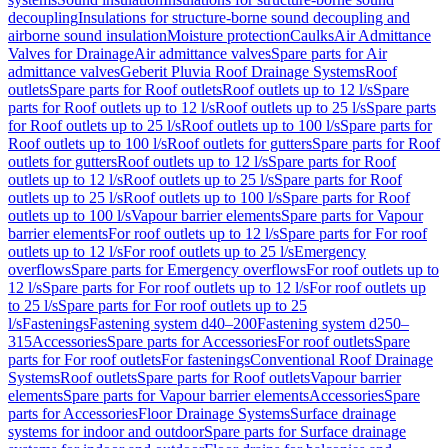
decoupling
Insulations for structure-borne sound decoupling and
airborne sound insulation
Moisture protection
Caulks
Air Admittance
Valves for Drainage
Air admittance valves
Spare parts for Air
admittance valves
Geberit Pluvia Roof Drainage Systems
Roof
outlets
Spare parts for Roof outlets
Roof outlets up to 12 l/s
Spare
parts for Roof outlets up to 12 l/s
Roof outlets up to 25 l/s
Spare parts
for Roof outlets up to 25 l/s
Roof outlets up to 100 l/s
Spare parts for
Roof outlets up to 100 l/s
Roof outlets for gutters
Spare parts for Roof
outlets for gutters
Roof outlets up to 12 l/s
Spare parts for Roof
outlets up to 12 l/s
Roof outlets up to 25 l/s
Spare parts for Roof
outlets up to 25 l/s
Roof outlets up to 100 l/s
Spare parts for Roof
outlets up to 100 l/s
Vapour barrier elements
Spare parts for Vapour
barrier elements
For roof outlets up to 12 l/s
Spare parts for For roof
outlets up to 12 l/s
For roof outlets up to 25 l/s
Emergency
overflows
Spare parts for Emergency overflows
For roof outlets up to
12 l/s
Spare parts for For roof outlets up to 12 l/s
For roof outlets up
to 25 l/s
Spare parts for For roof outlets up to 25
l/s
Fastenings
Fastening system d40–200
Fastening system d250–
315
Accessories
Spare parts for Accessories
For roof outlets
Spare
parts for For roof outlets
For fastenings
Conventional Roof Drainage
Systems
Roof outlets
Spare parts for Roof outlets
Vapour barrier
elements
Spare parts for Vapour barrier elements
Accessories
Spare
parts for Accessories
Floor Drainage Systems
Surface drainage
systems for indoor and outdoor
Spare parts for Surface drainage