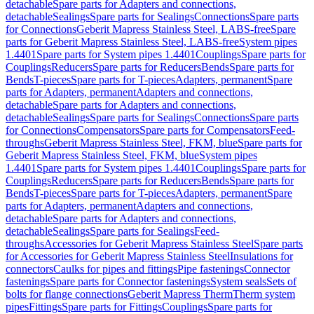
detachable
Spare parts for Adapters and connections,
detachable
Sealings
Spare parts for Sealings
Connections
Spare parts
for Connections
Geberit Mapress Stainless Steel, LABS-free
Spare
parts for Geberit Mapress Stainless Steel, LABS-free
System pipes
1.4401
Spare parts for System pipes 1.4401
Couplings
Spare parts for
Couplings
Reducers
Spare parts for Reducers
Bends
Spare parts for
Bends
T-pieces
Spare parts for T-pieces
Adapters, permanent
Spare
parts for Adapters, permanent
Adapters and connections,
detachable
Spare parts for Adapters and connections,
detachable
Sealings
Spare parts for Sealings
Connections
Spare parts
for Connections
Compensators
Spare parts for Compensators
Feed-
throughs
Geberit Mapress Stainless Steel, FKM, blue
Spare parts for
Geberit Mapress Stainless Steel, FKM, blue
System pipes
1.4401
Spare parts for System pipes 1.4401
Couplings
Spare parts for
Couplings
Reducers
Spare parts for Reducers
Bends
Spare parts for
Bends
T-pieces
Spare parts for T-pieces
Adapters, permanent
Spare
parts for Adapters, permanent
Adapters and connections,
detachable
Spare parts for Adapters and connections,
detachable
Sealings
Spare parts for Sealings
Feed-
throughs
Accessories for Geberit Mapress Stainless Steel
Spare parts
for Accessories for Geberit Mapress Stainless Steel
Insulations for
connectors
Caulks for pipes and fittings
Pipe fastenings
Connector
fastenings
Spare parts for Connector fastenings
System seals
Sets of
bolts for flange connections
Geberit Mapress Therm
Therm system
pipes
Fittings
Spare parts for Fittings
Couplings
Spare parts for