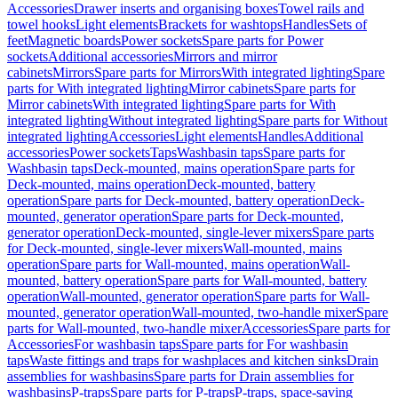
Accessories
Drawer inserts and organising boxes
Towel rails and
towel hooks
Light elements
Brackets for washtops
Handles
Sets of
feet
Magnetic boards
Power sockets
Spare parts for Power
sockets
Additional accessories
Mirrors and mirror
cabinets
Mirrors
Spare parts for Mirrors
With integrated lighting
Spare
parts for With integrated lighting
Mirror cabinets
Spare parts for
Mirror cabinets
With integrated lighting
Spare parts for With
integrated lighting
Without integrated lighting
Spare parts for Without
integrated lighting
Accessories
Light elements
Handles
Additional
accessories
Power sockets
Taps
Washbasin taps
Spare parts for
Washbasin taps
Deck-mounted, mains operation
Spare parts for
Deck-mounted, mains operation
Deck-mounted, battery
operation
Spare parts for Deck-mounted, battery operation
Deck-
mounted, generator operation
Spare parts for Deck-mounted,
generator operation
Deck-mounted, single-lever mixers
Spare parts
for Deck-mounted, single-lever mixers
Wall-mounted, mains
operation
Spare parts for Wall-mounted, mains operation
Wall-
mounted, battery operation
Spare parts for Wall-mounted, battery
operation
Wall-mounted, generator operation
Spare parts for Wall-
mounted, generator operation
Wall-mounted, two-handle mixer
Spare
parts for Wall-mounted, two-handle mixer
Accessories
Spare parts for
Accessories
For washbasin taps
Spare parts for For washbasin
taps
Waste fittings and traps for washplaces and kitchen sinks
Drain
assemblies for washbasins
Spare parts for Drain assemblies for
washbasins
P-traps
Spare parts for P-traps
P-traps, space-saving