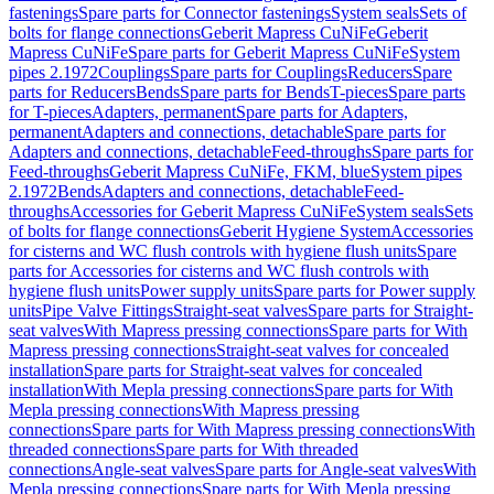
fastenings
Spare parts for Connector fastenings
System seals
Sets of
bolts for flange connections
Geberit Mapress CuNiFe
Geberit
Mapress CuNiFe
Spare parts for Geberit Mapress CuNiFe
System
pipes 2.1972
Couplings
Spare parts for Couplings
Reducers
Spare
parts for Reducers
Bends
Spare parts for Bends
T-pieces
Spare parts
for T-pieces
Adapters, permanent
Spare parts for Adapters,
permanent
Adapters and connections, detachable
Spare parts for
Adapters and connections, detachable
Feed-throughs
Spare parts for
Feed-throughs
Geberit Mapress CuNiFe, FKM, blue
System pipes
2.1972
Bends
Adapters and connections, detachable
Feed-
throughs
Accessories for Geberit Mapress CuNiFe
System seals
Sets
of bolts for flange connections
Geberit Hygiene System
Accessories
for cisterns and WC flush controls with hygiene flush units
Spare
parts for Accessories for cisterns and WC flush controls with
hygiene flush units
Power supply units
Spare parts for Power supply
units
Pipe Valve Fittings
Straight-seat valves
Spare parts for Straight-
seat valves
With Mapress pressing connections
Spare parts for With
Mapress pressing connections
Straight-seat valves for concealed
installation
Spare parts for Straight-seat valves for concealed
installation
With Mepla pressing connections
Spare parts for With
Mepla pressing connections
With Mapress pressing
connections
Spare parts for With Mapress pressing connections
With
threaded connections
Spare parts for With threaded
connections
Angle-seat valves
Spare parts for Angle-seat valves
With
Mepla pressing connections
Spare parts for With Mepla pressing