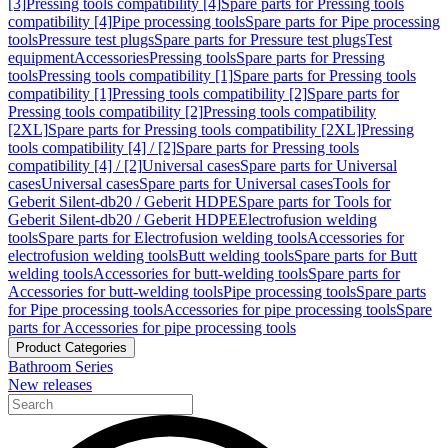
[3]
Pressing tools compatibility [4]
Spare parts for Pressing tools
compatibility [4]
Pipe processing tools
Spare parts for Pipe processing
tools
Pressure test plugs
Spare parts for Pressure test plugs
Test
equipment
Accessories
Pressing tools
Spare parts for Pressing
tools
Pressing tools compatibility [1]
Spare parts for Pressing tools
compatibility [1]
Pressing tools compatibility [2]
Spare parts for
Pressing tools compatibility [2]
Pressing tools compatibility
[2XL]
Spare parts for Pressing tools compatibility [2XL]
Pressing
tools compatibility [4] / [2]
Spare parts for Pressing tools
compatibility [4] / [2]
Universal cases
Spare parts for Universal
cases
Universal cases
Spare parts for Universal cases
Tools for
Geberit Silent-db20 / Geberit HDPE
Spare parts for Tools for
Geberit Silent-db20 / Geberit HDPE
Electrofusion welding
tools
Spare parts for Electrofusion welding tools
Accessories for
electrofusion welding tools
Butt welding tools
Spare parts for Butt
welding tools
Accessories for butt-welding tools
Spare parts for
Accessories for butt-welding tools
Pipe processing tools
Spare parts
for Pipe processing tools
Accessories for pipe processing tools
Spare
parts for Accessories for pipe processing tools
Product Categories
Bathroom Series
New releases