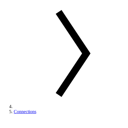
Connections