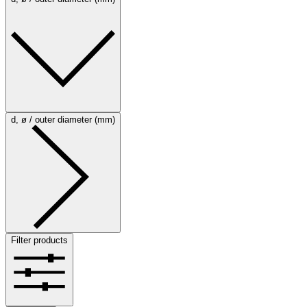
d, ø / outer diameter (mm)
Filter products