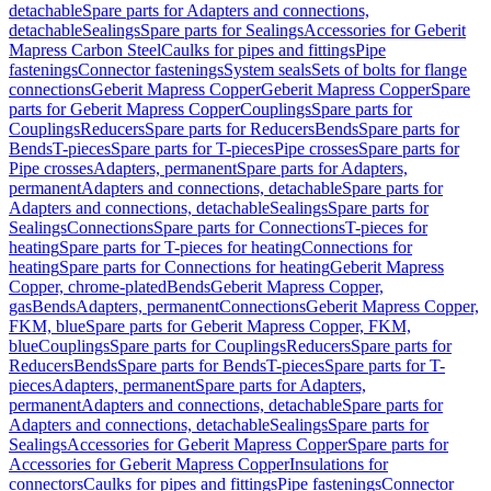
detachable
Spare parts for Adapters and connections,
detachable
Sealings
Spare parts for Sealings
Accessories for Geberit
Mapress Carbon Steel
Caulks for pipes and fittings
Pipe
fastenings
Connector fastenings
System seals
Sets of bolts for flange
connections
Geberit Mapress Copper
Geberit Mapress Copper
Spare
parts for Geberit Mapress Copper
Couplings
Spare parts for
Couplings
Reducers
Spare parts for Reducers
Bends
Spare parts for
Bends
T-pieces
Spare parts for T-pieces
Pipe crosses
Spare parts for
Pipe crosses
Adapters, permanent
Spare parts for Adapters,
permanent
Adapters and connections, detachable
Spare parts for
Adapters and connections, detachable
Sealings
Spare parts for
Sealings
Connections
Spare parts for Connections
T-pieces for
heating
Spare parts for T-pieces for heating
Connections for
heating
Spare parts for Connections for heating
Geberit Mapress
Copper, chrome-plated
Bends
Geberit Mapress Copper,
gas
Bends
Adapters, permanent
Connections
Geberit Mapress Copper,
FKM, blue
Spare parts for Geberit Mapress Copper, FKM,
blue
Couplings
Spare parts for Couplings
Reducers
Spare parts for
Reducers
Bends
Spare parts for Bends
T-pieces
Spare parts for T-
pieces
Adapters, permanent
Spare parts for Adapters,
permanent
Adapters and connections, detachable
Spare parts for
Adapters and connections, detachable
Sealings
Spare parts for
Sealings
Accessories for Geberit Mapress Copper
Spare parts for
Accessories for Geberit Mapress Copper
Insulations for
connectors
Caulks for pipes and fittings
Pipe fastenings
Connector