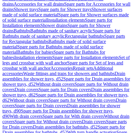
drains
Accessories for wall drains
Spare parts for Accessories for wall
drains
Shower trays
Spare parts for Shower trays
Shower surfaces
made of solid surface material
Spare parts for Shower surfaces made
of solid surface material
Installation elements
Spare parts for
Installation elements
Shower drains
Spare parts for Shower
drains
Bathtubs
Bathtubs made of sanitary acrylic
Spare parts for
Bathtubs made of sanitary acrylic
Rectangular bathtubs
Spare parts
for Rectangular bathtubs
Bathtubs made of solid surface
material
Spare parts for Bathtubs made of solid surface
material
Bathtubs for babies
Spare parts for Bathtubs for
babies
Installation elements
Spare parts for Installation elements
Set of
legs and crossbar with wall anchor
Spare parts for Set of legs and
crossbar with wall anchor
Accessories
Repair sets
Additional
accessories
Waste fittings and traps for showers and bathtubs
Drain
assemblies for shower trays, d52
Spare parts for Drain assemblies for
shower trays, d52
Without drain covers
Spare parts for Without drain
covers
Drain covers
Spare parts for Drain covers
Drain assemblies for
shower trays, d62
Spare parts for Drain assemblies for shower trays,
d62
Without drain covers
Spare parts for Without drain covers
Drain
covers
Spare parts for Drain covers
Drain assemblies for shower
trays, d90
Spare parts for Drain assemblies for shower trays,
d90
With drain covers
Spare parts for With drain covers
Without drain
covers
Spare parts for Without drain covers
Drain covers
Spare parts
for Drain covers
Drain assemblies for bathtubs, d52
Spare parts for
Drain assemblies for bathtubs, d52
With turn handle actuation
Spare