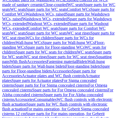
made of sanitary ceramic
Close-coupled
WC seats
Spare parts for WC
seats
WC seats
Spare parts for WC seats
Comfort WCs
Spare parts for
Comfort WCs
Washdown WCs, raised
Spare parts for Washdown
WCs, raised
Washdown WCs, extended
Spare parts for Washdown
WCs, extended
Washout WCs, extended
Spare parts for Washout
WCs, extended
Comfort WC seats
Spare parts for Comfort WC
seats
WC seats
Spare parts for WC seats
WC seat rings
Spare parts for
WC seat rings
WCs for children
Spare parts for WCs for
children
Wall-hung WCs
Spare parts for Wall-hung WCs
Floor-
standing WCs
Spare parts for Floor-standing WCs
WC seats for
children
Spare parts for WC seats for children
WC seats
Spare parts
for WC seats
WC seat rings
Spare parts for WC seat rings
Squatting
pans
With flush
Accessories
Fastening material
Bidets
Wall-hung
bidets
Spare parts for Wall-hung bidets
Floor-standing bidets
Spare
parts for Floor-standing bidets
Accessories
Spare parts for
Accessories
Actuator plates and WC flush controls
Actuator
plates
Spare parts for Actuator plates
For Sigma concealed
cisterns
Spare parts for For Sigma concealed cisterns
For Omega
concealed cisterns
Spare parts for For Omega concealed cisterns
For
Alpha concealed cisterns
Spare parts for For Alpha concealed
cisterns
Accessories
Consumables
WC flush controls with electronic
flush actuation
Spare parts for WC flush controls with electronic
flush actuation
For mains operation, for Geberit Sigma concealed
cisterns 12 cm
Spare parts for For mains operation, for Geberit