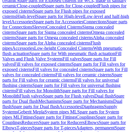
ceramic
Spare parts for Exposed cisterns for WCs, made of sanitary
ceramic
Close-coupled
Spare parts for Close-coupled
Flush pipes for
exposed cisterns
Spare parts for Flush pipes for exposed
cisterns
High-level
Spare parts for High-level
Low-level and half-high
level
Accessories
Spare parts for Accessories
Connections
Spare parts
for Connections
Sleeves
Concealed Cisterns
Sigma concealed
cisterns
Spare parts for Sigma concealed cisterns
Omega concealed
cisterns
Spare parts for Omega concealed cisterns
Alpha concealed
cisterns
Spare parts for Alpha concealed cisterns
Flush
pipes
Accessories
Low-height Concealed Cisterns
With pneumatic
flush actuation
Spare parts for With pneumatic flush actuation
Fill
Valves and Flush Valve Systems
Fill valves
Spare parts for Fill
valves
Fill valves for exposed cisterns
Spare parts for Fill valves for
exposed cisterns
Fill valves for concealed cisterns
Spare parts for Fill
valves for concealed cisterns
Fill valves for ceramic cisterns
Spare
parts for Fill valves for ceramic cisterns
Fill valves for universal
flushing cisterns
Spare parts for Fill valves for universal flushing
cisterns
Fill valves for Monolith
Spare parts for Fill valves for
Monolith
Flush valves
Spare parts for Flush valves
Dual flush
Spare
parts for Dual flush
Mechanisms
Spare parts for Mechanisms
Dual
flush
Spare parts for Dual flush
Accessories
Diaphragms
Supply
Systems
Geberit Mepla
System pipes ML
Spare parts for System
pipes ML
Fittings
Spare parts for Fittings
Couplings
Spare parts for
Couplings
Reducers
Spare parts for Reducers
Elbows
Spare parts for
Elbows
T-pieces
Spare parts for T-pieces
Adapters, permanent
Spare