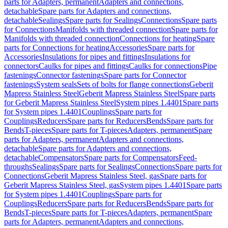
parts for Adapters, permanent
Adapters and connections,
detachable
Spare parts for Adapters and connections,
detachable
Sealings
Spare parts for Sealings
Connections
Spare parts
for Connections
Manifolds with threaded connection
Spare parts for
Manifolds with threaded connection
Connections for heating
Spare
parts for Connections for heating
Accessories
Spare parts for
Accessories
Insulations for pipes and fittings
Insulations for
connectors
Caulks for pipes and fittings
Caulks for connections
Pipe
fastenings
Connector fastenings
Spare parts for Connector
fastenings
System seals
Sets of bolts for flange connections
Geberit
Mapress Stainless Steel
Geberit Mapress Stainless Steel
Spare parts
for Geberit Mapress Stainless Steel
System pipes 1.4401
Spare parts
for System pipes 1.4401
Couplings
Spare parts for
Couplings
Reducers
Spare parts for Reducers
Bends
Spare parts for
Bends
T-pieces
Spare parts for T-pieces
Adapters, permanent
Spare
parts for Adapters, permanent
Adapters and connections,
detachable
Spare parts for Adapters and connections,
detachable
Compensators
Spare parts for Compensators
Feed-
throughs
Sealings
Spare parts for Sealings
Connections
Spare parts for
Connections
Geberit Mapress Stainless Steel, gas
Spare parts for
Geberit Mapress Stainless Steel, gas
System pipes 1.4401
Spare parts
for System pipes 1.4401
Couplings
Spare parts for
Couplings
Reducers
Spare parts for Reducers
Bends
Spare parts for
Bends
T-pieces
Spare parts for T-pieces
Adapters, permanent
Spare
parts for Adapters, permanent
Adapters and connections,