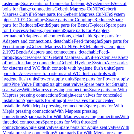
fastenings
Spare parts for Connector fastenings
System seals
Sets of
bolts for flange connections
Geberit Mapress CuNiFe
Geberit
Mapress CuNiFe
Spare parts for Geberit Mapress CuNiFe
System
pipes 2.1972
Couplings
Spare parts for Couplings
Reducers
Spare
parts for Reducers
Bends
Spare parts for Bends
T-pieces
Spare parts
for T-pieces
Adapters, permanent
Spare parts for Adapters,
permanent
Adapters and connections, detachable
Spare parts for
Adapters and connections, detachable
Feed-throughs
Spare parts for
Feed-throughs
Geberit Mapress CuNiFe, FKM, blue
System pipes
2.1972
Bends
Adapters and connections, detachable
Feed-
throughs
Accessories for Geberit Mapress CuNiFe
System seals
Sets
of bolts for flange connections
Geberit Hygiene System
Accessories
for cisterns and WC flush controls with hygiene flush units
Spare
parts for Accessories for cisterns and WC flush controls with
hygiene flush units
Power supply units
Spare parts for Power supply
units
Pipe Valve Fittings
Straight-seat valves
Spare parts for Straight-
seat valves
With Mapress pressing connections
Spare parts for With
Mapress pressing connections
Straight-seat valves for concealed
installation
Spare parts for Straight-seat valves for concealed
installation
With Mepla pressing connections
Spare parts for With
Mepla pressing connections
With Mapress pressing
connections
Spare parts for With Mapress pressing connections
With
threaded connections
Spare parts for With threaded
connections
Angle-seat valves
Spare parts for Angle-seat valves
With
Mepla pressing connections
Spare parts for With Mepla pressing