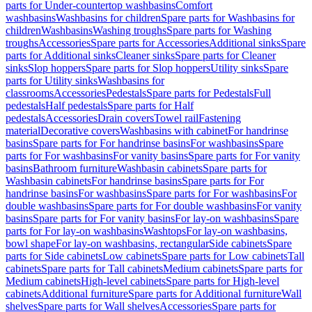
parts for Under-countertop washbasins
Comfort
washbasins
Washbasins for children
Spare parts for Washbasins for
children
Washbasins
Washing troughs
Spare parts for Washing
troughs
Accessories
Spare parts for Accessories
Additional sinks
Spare
parts for Additional sinks
Cleaner sinks
Spare parts for Cleaner
sinks
Slop hoppers
Spare parts for Slop hoppers
Utility sinks
Spare
parts for Utility sinks
Washbasins for
classrooms
Accessories
Pedestals
Spare parts for Pedestals
Full
pedestals
Half pedestals
Spare parts for Half
pedestals
Accessories
Drain covers
Towel rail
Fastening
material
Decorative covers
Washbasins with cabinet
For handrinse
basins
Spare parts for For handrinse basins
For washbasins
Spare
parts for For washbasins
For vanity basins
Spare parts for For vanity
basins
Bathroom furniture
Washbasin cabinets
Spare parts for
Washbasin cabinets
For handrinse basins
Spare parts for For
handrinse basins
For washbasins
Spare parts for For washbasins
For
double washbasins
Spare parts for For double washbasins
For vanity
basins
Spare parts for For vanity basins
For lay-on washbasins
Spare
parts for For lay-on washbasins
Washtops
For lay-on washbasins,
bowl shape
For lay-on washbasins, rectangular
Side cabinets
Spare
parts for Side cabinets
Low cabinets
Spare parts for Low cabinets
Tall
cabinets
Spare parts for Tall cabinets
Medium cabinets
Spare parts for
Medium cabinets
High-level cabinets
Spare parts for High-level
cabinets
Additional furniture
Spare parts for Additional furniture
Wall
shelves
Spare parts for Wall shelves
Accessories
Spare parts for