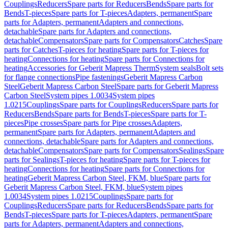
Couplings
Reducers
Spare parts for Reducers
Bends
Spare parts for
Bends
T-pieces
Spare parts for T-pieces
Adapters, permanent
Spare
parts for Adapters, permanent
Adapters and connections,
detachable
Spare parts for Adapters and connections,
detachable
Compensators
Spare parts for Compensators
Catches
Spare
parts for Catches
T-pieces for heating
Spare parts for T-pieces for
heating
Connections for heating
Spare parts for Connections for
heating
Accessories for Geberit Mapress Therm
System seals
Bolt sets
for flange connections
Pipe fastenings
Geberit Mapress Carbon
Steel
Geberit Mapress Carbon Steel
Spare parts for Geberit Mapress
Carbon Steel
System pipes 1.0034
System pipes
1.0215
Couplings
Spare parts for Couplings
Reducers
Spare parts for
Reducers
Bends
Spare parts for Bends
T-pieces
Spare parts for T-
pieces
Pipe crosses
Spare parts for Pipe crosses
Adapters,
permanent
Spare parts for Adapters, permanent
Adapters and
connections, detachable
Spare parts for Adapters and connections,
detachable
Compensators
Spare parts for Compensators
Sealings
Spare
parts for Sealings
T-pieces for heating
Spare parts for T-pieces for
heating
Connections for heating
Spare parts for Connections for
heating
Geberit Mapress Carbon Steel, FKM, blue
Spare parts for
Geberit Mapress Carbon Steel, FKM, blue
System pipes
1.0034
System pipes 1.0215
Couplings
Spare parts for
Couplings
Reducers
Spare parts for Reducers
Bends
Spare parts for
Bends
T-pieces
Spare parts for T-pieces
Adapters, permanent
Spare
parts for Adapters, permanent
Adapters and connections,