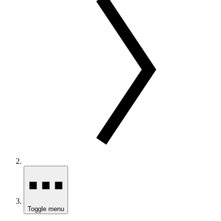
Toggle menu