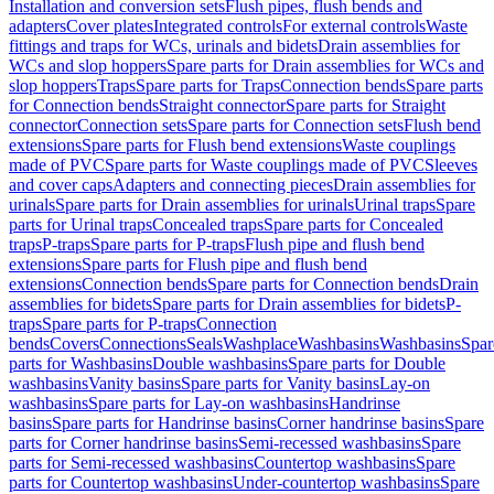
Installation and conversion sets
Flush pipes, flush bends and
adapters
Cover plates
Integrated controls
For external controls
Waste
fittings and traps for WCs, urinals and bidets
Drain assemblies for
WCs and slop hoppers
Spare parts for Drain assemblies for WCs and
slop hoppers
Traps
Spare parts for Traps
Connection bends
Spare parts
for Connection bends
Straight connector
Spare parts for Straight
connector
Connection sets
Spare parts for Connection sets
Flush bend
extensions
Spare parts for Flush bend extensions
Waste couplings
made of PVC
Spare parts for Waste couplings made of PVC
Sleeves
and cover caps
Adapters and connecting pieces
Drain assemblies for
urinals
Spare parts for Drain assemblies for urinals
Urinal traps
Spare
parts for Urinal traps
Concealed traps
Spare parts for Concealed
traps
P-traps
Spare parts for P-traps
Flush pipe and flush bend
extensions
Spare parts for Flush pipe and flush bend
extensions
Connection bends
Spare parts for Connection bends
Drain
assemblies for bidets
Spare parts for Drain assemblies for bidets
P-
traps
Spare parts for P-traps
Connection
bends
Covers
Connections
Seals
Washplace
Washbasins
Washbasins
Spar
parts for Washbasins
Double washbasins
Spare parts for Double
washbasins
Vanity basins
Spare parts for Vanity basins
Lay-on
washbasins
Spare parts for Lay-on washbasins
Handrinse
basins
Spare parts for Handrinse basins
Corner handrinse basins
Spare
parts for Corner handrinse basins
Semi-recessed washbasins
Spare
parts for Semi-recessed washbasins
Countertop washbasins
Spare
parts for Countertop washbasins
Under-countertop washbasins
Spare