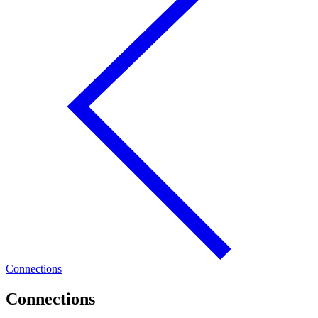
Connections
Connections