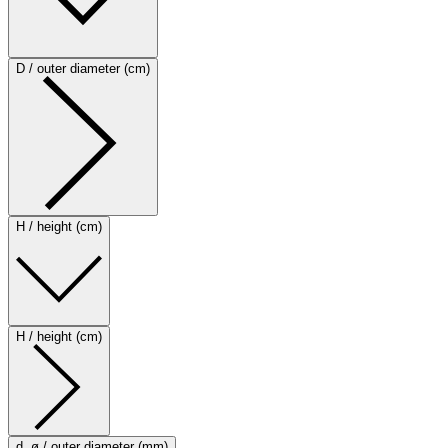
D / outer diameter (cm)
H / height (cm)
H / height (cm)
d, ø / outer diameter (mm)