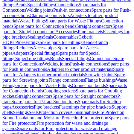
fittings
Bends
Special fittings
Connections
Spare parts for
Connections
Welding joints
Push-in connections
Spare parts for Push-
in connections
Clamping connectors
Adapters to other product
materials
Waste Fittings
Spare parts for Waste Fittings
Connection
bends
Spare parts for Connection bends
Straight connectors
Spare
parts for Straight connectors
Accessories
Pipe brackets
Fastenings for
pipe brackets
Sealings
Seals
Consumables
Geberit
HDPE
Pipes
Fittings
Spare parts for Fittings
Bends
Branch
fittings
Reducers
Access pipes
Spare parts for Access
pipes
Adapters
Special fittings
Spare parts for Special
fittings
SuperTube fittings
Bends
Special fittings
Connections
Spare
parts for Connections
Welding joints
Push-in connections
Spare parts
for Push-in connections
Adapters to other product materials
Spare
parts for Adapters to other product materials
Screwing joints
Spare
parts for Screwing joints
Flange connections
Flange bushings
Waste
Fittings
Spare parts for Waste Fittings
Connection bends
Spare parts
for Connection bends
Coupling sockets
Spare parts for Coupling
sockets
Straight connectors
Spare parts for Straight connectors
P-
traps
Spare parts for P-traps
Suction traps
Spare parts for Suction
traps
Accessories
Pipe brackets
Fastenings for pipe brackets
Support
shells
Sealings
Seals
Protection covers
Consumables
Fire Protection,
Sound Insulation and Moisture Protection
Fire protection
Spare parts
for Fire protection
Fire protection for waste and drainage
systems
Spare parts for Fire protection for waste and drainage
systems
Sound insulation
Insulations for structure-borne sound