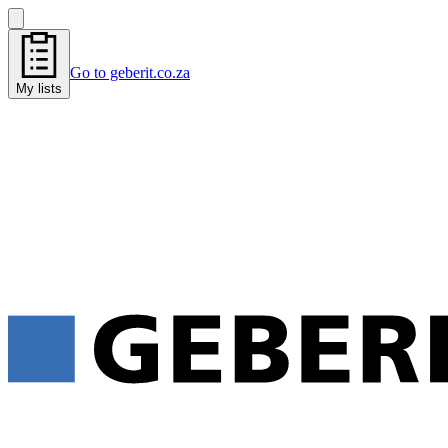
Go to geberit.co.za
My lists