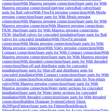
connections
With Mapress pressing connections
Spare parts for With
Mapress pressing connections
Emptying valves
Ball valves
Spare
parts for Ball valves
With FlowFit pressing connections
With Mepla
pressing connections
Spare parts for With Mepla pressing
connections
With Mapress pressing connections
Spare parts for With
Mapress pressing connections
With Mapress pressing connections,
FKM, blue
Spare parts for With Mapress pressing connections,
FKM, blue
Ball valves for concealed installation
Spare parts for Ball
valves for concealed installation
With FlowFit pressing
connections
With Mepla pressing connections
Spare parts for With
Mepla pressing connections
With Volex pressing connections
With
Compact connections
Spare parts for With Compact connections
With
Mapress pressing connections
Spare parts for With Mapress pressing
connections
With threaded connections
Spare parts for With threaded
connections
Shut-off and distributor units for concealed
installation
Spare parts for Shut-off and distributor units for
concealed installation
With Compact connections
Spare parts for With
Compact connections
Non-return valves
Spare parts for Non-return
valves
With Mapress pressing connections
Spare parts for With
Mapress pressing connections
Water meter sections for concealed
installation
Spare parts for Water meter sections for concealed
installation
With threaded connections
Spare parts for With threaded
connections
Building Drainage Systems
Geberit Silent-
db20
Pipes
Fittings
Spare parts for Fittings
Bends
Branch
fittings
Reducers
Access pipes
Spare parts for Access pipes
SuperTube