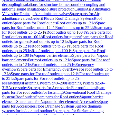
decoupling
Insulations for structure-borne sound decoupling and
airborne sound insulation
Moisture protection
Caulks
Air Admittance
Valves for Drainage
Air admittance valves
Spare parts for Air
admittance valves
Geberit Pluvia Roof Drainage Systems
Roof
outlets
Spare parts for Roof outlets
Roof outlets up to 12 l/s
Spare
parts for Roof outlets up to 12 l/s
Roof outlets up to 25 l/s
Spare parts
for Roof outlets up to 25 l/s
Roof outlets up to 100 l/s
Spare parts for
Roof outlets up to 100 l/s
Roof outlets for gutters
Spare parts for Roof
outlets for gutters
Roof outlets up to 12 l/s
Spare parts for Roof
outlets up to 12 l/s
Roof outlets up to 25 l/s
Spare parts for Roof
outlets up to 25 l/s
Roof outlets up to 100 l/s
Spare parts for Roof
outlets up to 100 l/s
Vapour barrier elements
Spare parts for Vapour
barrier elements
For roof outlets up to 12 l/s
Spare parts for For roof
outlets up to 12 l/s
For roof outlets up to 25 l/s
Emergency
overflows
Spare parts for Emergency overflows
For roof outlets up to
12 l/s
Spare parts for For roof outlets up to 12 l/s
For roof outlets up
to 25 l/s
Spare parts for For roof outlets up to 25
l/s
Fastenings
Fastening system d40–200
Fastening system d250–
315
Accessories
Spare parts for Accessories
For roof outlets
Spare
parts for For roof outlets
For fastenings
Conventional Roof Drainage
Systems
Roof outlets
Spare parts for Roof outlets
Vapour barrier
elements
Spare parts for Vapour barrier elements
Accessories
Spare
parts for Accessories
Floor Drainage Systems
Surface drainage
systems for indoor and outdoor
Spare parts for Surface drainage