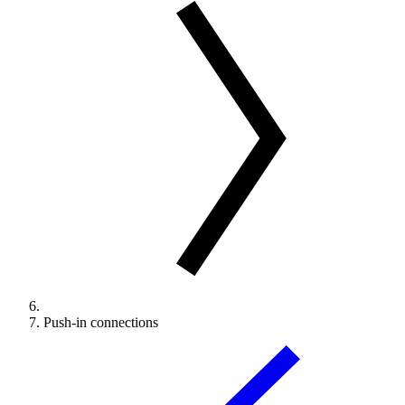
Push-in connections