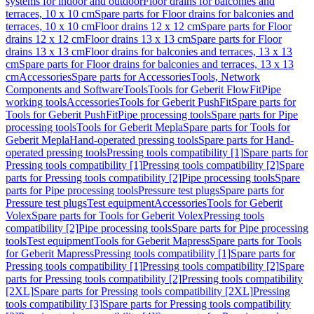
systems for indoor and outdoor
Floor drains for balconies and
terraces, 10 x 10 cm
Spare parts for Floor drains for balconies and
terraces, 10 x 10 cm
Floor drains 12 x 12 cm
Spare parts for Floor
drains 12 x 12 cm
Floor drains 13 x 13 cm
Spare parts for Floor
drains 13 x 13 cm
Floor drains for balconies and terraces, 13 x 13
cm
Spare parts for Floor drains for balconies and terraces, 13 x 13
cm
Accessories
Spare parts for Accessories
Tools, Network
Components and Software
Tools
Tools for Geberit FlowFit
Pipe
working tools
Accessories
Tools for Geberit PushFit
Spare parts for
Tools for Geberit PushFit
Pipe processing tools
Spare parts for Pipe
processing tools
Tools for Geberit Mepla
Spare parts for Tools for
Geberit Mepla
Hand-operated pressing tools
Spare parts for Hand-
operated pressing tools
Pressing tools compatibility [1]
Spare parts for
Pressing tools compatibility [1]
Pressing tools compatibility [2]
Spare
parts for Pressing tools compatibility [2]
Pipe processing tools
Spare
parts for Pipe processing tools
Pressure test plugs
Spare parts for
Pressure test plugs
Test equipment
Accessories
Tools for Geberit
Volex
Spare parts for Tools for Geberit Volex
Pressing tools
compatibility [2]
Pipe processing tools
Spare parts for Pipe processing
tools
Test equipment
Tools for Geberit Mapress
Spare parts for Tools
for Geberit Mapress
Pressing tools compatibility [1]
Spare parts for
Pressing tools compatibility [1]
Pressing tools compatibility [2]
Spare
parts for Pressing tools compatibility [2]
Pressing tools compatibility
[2XL]
Spare parts for Pressing tools compatibility [2XL]
Pressing
tools compatibility [3]
Spare parts for Pressing tools compatibility