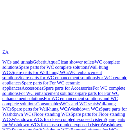
ZA
WCs and urinals
Geberit AquaClean shower toilets
WC complete
solutions
Spare parts for WC complete solutions
Wall-hung
WCs
Spare parts for Wall-hung WCs
WC enhancement
solutions
Spare parts for WC enhancement solutions
For WC ceramic
appliances
Spare parts for For WC ceramic
appliances
Accessories
Spare parts for Accessories
For WC complete
solutions
For WC enhancement solutions
Spare parts for For WC
enhancement solutions
For WC enhancement solutions and WC
complete solutions
Consumables
WCs and WC seats
Wall-hung
WCs
Spare parts for Wall-hung WCs
Washdown WCs
Spare parts for
Washdown WCs
Floor-standing WCs
Spare parts for Floor-standing
WCs
Washdown WCs for close-coupled exposed cistern
Spare parts
for Washdown WCs for close-coupled exposed cistern
Washdown
WCs
Spare parts for Washdown WCs
Exposed cisterns for WCs,