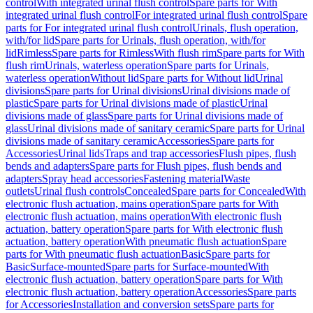
control
With integrated urinal flush control
Spare parts for With
integrated urinal flush control
For integrated urinal flush control
Spare
parts for For integrated urinal flush control
Urinals, flush operation,
with/for lid
Spare parts for Urinals, flush operation, with/for
lid
Rimless
Spare parts for Rimless
With flush rim
Spare parts for With
flush rim
Urinals, waterless operation
Spare parts for Urinals,
waterless operation
Without lid
Spare parts for Without lid
Urinal
divisions
Spare parts for Urinal divisions
Urinal divisions made of
plastic
Spare parts for Urinal divisions made of plastic
Urinal
divisions made of glass
Spare parts for Urinal divisions made of
glass
Urinal divisions made of sanitary ceramic
Spare parts for Urinal
divisions made of sanitary ceramic
Accessories
Spare parts for
Accessories
Urinal lids
Traps and trap accessories
Flush pipes, flush
bends and adapters
Spare parts for Flush pipes, flush bends and
adapters
Spray head accessories
Fastening material
Waste
outlets
Urinal flush controls
Concealed
Spare parts for Concealed
With
electronic flush actuation, mains operation
Spare parts for With
electronic flush actuation, mains operation
With electronic flush
actuation, battery operation
Spare parts for With electronic flush
actuation, battery operation
With pneumatic flush actuation
Spare
parts for With pneumatic flush actuation
Basic
Spare parts for
Basic
Surface-mounted
Spare parts for Surface-mounted
With
electronic flush actuation, battery operation
Spare parts for With
electronic flush actuation, battery operation
Accessories
Spare parts
for Accessories
Installation and conversion sets
Spare parts for