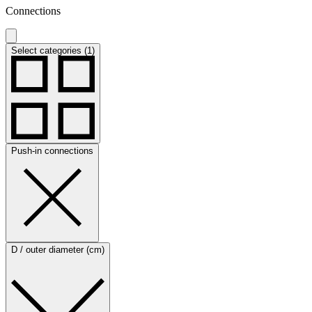
Connections
Select categories (1)
Push-in connections
D / outer diameter (cm)