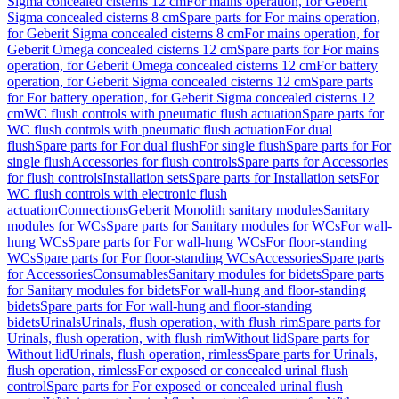
Sigma concealed cisterns 12 cm
For mains operation, for Geberit
Sigma concealed cisterns 8 cm
Spare parts for For mains operation,
for Geberit Sigma concealed cisterns 8 cm
For mains operation, for
Geberit Omega concealed cisterns 12 cm
Spare parts for For mains
operation, for Geberit Omega concealed cisterns 12 cm
For battery
operation, for Geberit Sigma concealed cisterns 12 cm
Spare parts
for For battery operation, for Geberit Sigma concealed cisterns 12
cm
WC flush controls with pneumatic flush actuation
Spare parts for
WC flush controls with pneumatic flush actuation
For dual
flush
Spare parts for For dual flush
For single flush
Spare parts for For
single flush
Accessories for flush controls
Spare parts for Accessories
for flush controls
Installation sets
Spare parts for Installation sets
For
WC flush controls with electronic flush
actuation
Connections
Geberit Monolith sanitary modules
Sanitary
modules for WCs
Spare parts for Sanitary modules for WCs
For wall-
hung WCs
Spare parts for For wall-hung WCs
For floor-standing
WCs
Spare parts for For floor-standing WCs
Accessories
Spare parts
for Accessories
Consumables
Sanitary modules for bidets
Spare parts
for Sanitary modules for bidets
For wall-hung and floor-standing
bidets
Spare parts for For wall-hung and floor-standing
bidets
Urinals
Urinals, flush operation, with flush rim
Spare parts for
Urinals, flush operation, with flush rim
Without lid
Spare parts for
Without lid
Urinals, flush operation, rimless
Spare parts for Urinals,
flush operation, rimless
For exposed or concealed urinal flush
control
Spare parts for For exposed or concealed urinal flush