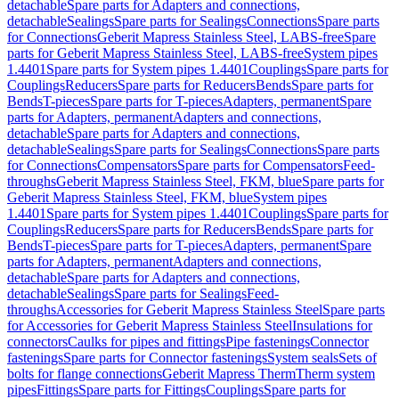
detachable
Spare parts for Adapters and connections,
detachable
Sealings
Spare parts for Sealings
Connections
Spare parts
for Connections
Geberit Mapress Stainless Steel, LABS-free
Spare
parts for Geberit Mapress Stainless Steel, LABS-free
System pipes
1.4401
Spare parts for System pipes 1.4401
Couplings
Spare parts for
Couplings
Reducers
Spare parts for Reducers
Bends
Spare parts for
Bends
T-pieces
Spare parts for T-pieces
Adapters, permanent
Spare
parts for Adapters, permanent
Adapters and connections,
detachable
Spare parts for Adapters and connections,
detachable
Sealings
Spare parts for Sealings
Connections
Spare parts
for Connections
Compensators
Spare parts for Compensators
Feed-
throughs
Geberit Mapress Stainless Steel, FKM, blue
Spare parts for
Geberit Mapress Stainless Steel, FKM, blue
System pipes
1.4401
Spare parts for System pipes 1.4401
Couplings
Spare parts for
Couplings
Reducers
Spare parts for Reducers
Bends
Spare parts for
Bends
T-pieces
Spare parts for T-pieces
Adapters, permanent
Spare
parts for Adapters, permanent
Adapters and connections,
detachable
Spare parts for Adapters and connections,
detachable
Sealings
Spare parts for Sealings
Feed-
throughs
Accessories for Geberit Mapress Stainless Steel
Spare parts
for Accessories for Geberit Mapress Stainless Steel
Insulations for
connectors
Caulks for pipes and fittings
Pipe fastenings
Connector
fastenings
Spare parts for Connector fastenings
System seals
Sets of
bolts for flange connections
Geberit Mapress Therm
Therm system
pipes
Fittings
Spare parts for Fittings
Couplings
Spare parts for