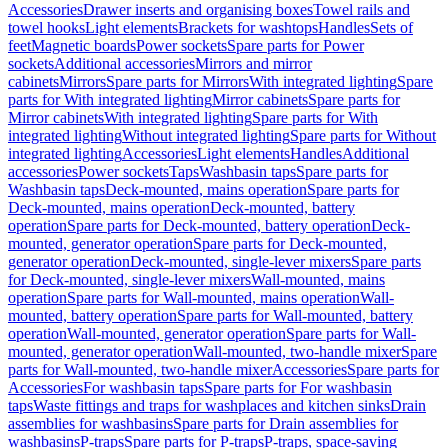
Accessories
Drawer inserts and organising boxes
Towel rails and
towel hooks
Light elements
Brackets for washtops
Handles
Sets of
feet
Magnetic boards
Power sockets
Spare parts for Power
sockets
Additional accessories
Mirrors and mirror
cabinets
Mirrors
Spare parts for Mirrors
With integrated lighting
Spare
parts for With integrated lighting
Mirror cabinets
Spare parts for
Mirror cabinets
With integrated lighting
Spare parts for With
integrated lighting
Without integrated lighting
Spare parts for Without
integrated lighting
Accessories
Light elements
Handles
Additional
accessories
Power sockets
Taps
Washbasin taps
Spare parts for
Washbasin taps
Deck-mounted, mains operation
Spare parts for
Deck-mounted, mains operation
Deck-mounted, battery
operation
Spare parts for Deck-mounted, battery operation
Deck-
mounted, generator operation
Spare parts for Deck-mounted,
generator operation
Deck-mounted, single-lever mixers
Spare parts
for Deck-mounted, single-lever mixers
Wall-mounted, mains
operation
Spare parts for Wall-mounted, mains operation
Wall-
mounted, battery operation
Spare parts for Wall-mounted, battery
operation
Wall-mounted, generator operation
Spare parts for Wall-
mounted, generator operation
Wall-mounted, two-handle mixer
Spare
parts for Wall-mounted, two-handle mixer
Accessories
Spare parts for
Accessories
For washbasin taps
Spare parts for For washbasin
taps
Waste fittings and traps for washplaces and kitchen sinks
Drain
assemblies for washbasins
Spare parts for Drain assemblies for
washbasins
P-traps
Spare parts for P-traps
P-traps, space-saving