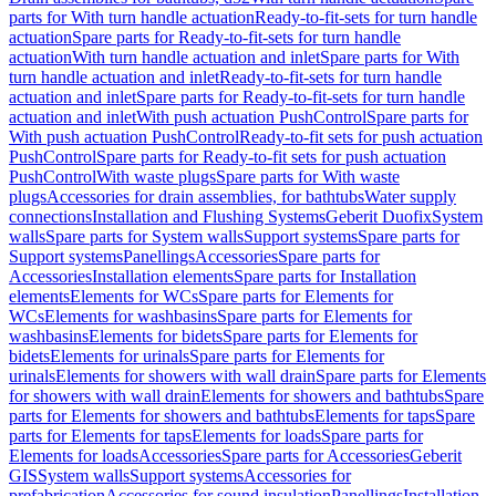
parts for With turn handle actuation
Ready-to-fit-sets for turn handle
actuation
Spare parts for Ready-to-fit-sets for turn handle
actuation
With turn handle actuation and inlet
Spare parts for With
turn handle actuation and inlet
Ready-to-fit-sets for turn handle
actuation and inlet
Spare parts for Ready-to-fit-sets for turn handle
actuation and inlet
With push actuation PushControl
Spare parts for
With push actuation PushControl
Ready-to-fit sets for push actuation
PushControl
Spare parts for Ready-to-fit sets for push actuation
PushControl
With waste plugs
Spare parts for With waste
plugs
Accessories for drain assemblies, for bathtubs
Water supply
connections
Installation and Flushing Systems
Geberit Duofix
System
walls
Spare parts for System walls
Support systems
Spare parts for
Support systems
Panellings
Accessories
Spare parts for
Accessories
Installation elements
Spare parts for Installation
elements
Elements for WCs
Spare parts for Elements for
WCs
Elements for washbasins
Spare parts for Elements for
washbasins
Elements for bidets
Spare parts for Elements for
bidets
Elements for urinals
Spare parts for Elements for
urinals
Elements for showers with wall drain
Spare parts for Elements
for showers with wall drain
Elements for showers and bathtubs
Spare
parts for Elements for showers and bathtubs
Elements for taps
Spare
parts for Elements for taps
Elements for loads
Spare parts for
Elements for loads
Accessories
Spare parts for Accessories
Geberit
GIS
System walls
Support systems
Accessories for
prefabrication
Accessories for sound insulation
Panellings
Installation