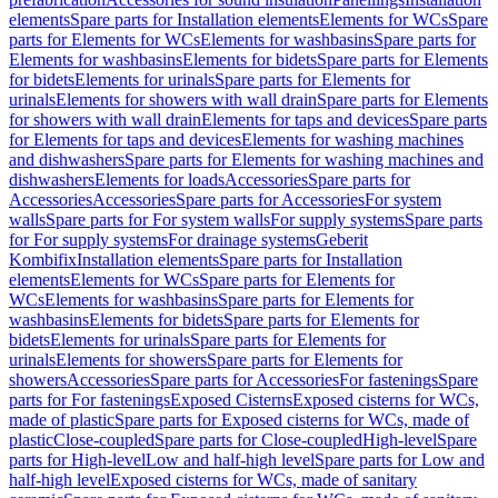
elements
Spare parts for Installation elements
Elements for WCs
Spare
parts for Elements for WCs
Elements for washbasins
Spare parts for
Elements for washbasins
Elements for bidets
Spare parts for Elements
for bidets
Elements for urinals
Spare parts for Elements for
urinals
Elements for showers with wall drain
Spare parts for Elements
for showers with wall drain
Elements for taps and devices
Spare parts
for Elements for taps and devices
Elements for washing machines
and dishwashers
Spare parts for Elements for washing machines and
dishwashers
Elements for loads
Accessories
Spare parts for
Accessories
Accessories
Spare parts for Accessories
For system
walls
Spare parts for For system walls
For supply systems
Spare parts
for For supply systems
For drainage systems
Geberit
Kombifix
Installation elements
Spare parts for Installation
elements
Elements for WCs
Spare parts for Elements for
WCs
Elements for washbasins
Spare parts for Elements for
washbasins
Elements for bidets
Spare parts for Elements for
bidets
Elements for urinals
Spare parts for Elements for
urinals
Elements for showers
Spare parts for Elements for
showers
Accessories
Spare parts for Accessories
For fastenings
Spare
parts for For fastenings
Exposed Cisterns
Exposed cisterns for WCs,
made of plastic
Spare parts for Exposed cisterns for WCs, made of
plastic
Close-coupled
Spare parts for Close-coupled
High-level
Spare
parts for High-level
Low and half-high level
Spare parts for Low and
half-high level
Exposed cisterns for WCs, made of sanitary