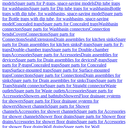
models
Spare parts for P-traps, space-saving models
Dip tube traps
for washbasins
Spare parts for Dip tube traps for washbasins
Bottle
traps with dip tube, for washbasins, space-saving model
Spare parts
for Bottle traps with dip tube, for washbasins, space-saving
model
Concealed traps
Spare parts for Concealed traps
Washbasin
connectors
Spare parts for Washbasin connectors
Connection
bends
Covers
Connections
Spare parts for
Connections
Seals
Extensions
Drain assemblies for kitchen sinks
Spare
parts for Drain assemblies for kitchen sinks
P-traps
Spare parts for P-
traps
Double-chamber traps
Spare parts for Double-chamber
traps
Accessories
Spare parts for Accessories
Drain assemblies for
devices
Spare parts for Drain assemblies for devices
P-traps
Spare
parts for P-traps
Concealed traps
Spare parts for Concealed
traps
Surface-mounted traps
Spare parts for Surface-mounted
traps
Connections
Spare parts for Connections
Drain assemblies for
sinks
Spare parts for Drain assemblies for sinks
Traps
Spare parts for
Traps
Straight connector
Spare parts for Straight connector
Waste
outlets
Spare parts for Waste outlets
Accessories
Spare parts for
Accessories
Showers and bathtubs
Showers
Floor drainage systems
for showers
Spare parts for Floor drainage systems for
showers
Shower channels
Spare parts for Shower
channels
Accessories for shower channels
Spare parts for Accessories
for shower channels
Shower floor drains
Spare parts for Shower floor
drains
Accessories for shower floor drains
Spare parts for Accessories
for shower floor drains
Wall drains
Spare parts for Wall