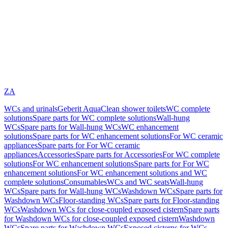
ZA
WCs and urinals
Geberit AquaClean shower toilets
WC complete
solutions
Spare parts for WC complete solutions
Wall-hung
WCs
Spare parts for Wall-hung WCs
WC enhancement
solutions
Spare parts for WC enhancement solutions
For WC ceramic
appliances
Spare parts for For WC ceramic
appliances
Accessories
Spare parts for Accessories
For WC complete
solutions
For WC enhancement solutions
Spare parts for For WC
enhancement solutions
For WC enhancement solutions and WC
complete solutions
Consumables
WCs and WC seats
Wall-hung
WCs
Spare parts for Wall-hung WCs
Washdown WCs
Spare parts for
Washdown WCs
Floor-standing WCs
Spare parts for Floor-standing
WCs
Washdown WCs for close-coupled exposed cistern
Spare parts
for Washdown WCs for close-coupled exposed cistern
Washdown
WCs
Spare parts for Washdown WCs
Exposed cisterns for WCs,