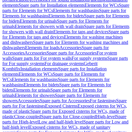
elements
Spare parts for Installation elements
Elements for WCs
Spare
parts for Elements for WCs
Elements for washbasins
Spare parts for
Elements for washbasins
Elements for bidets
Spare parts for Elements
for bidets
Elements for urinals
Spare parts for Elements for
urinals
Elements for showers with wall drain
Spare parts for Elements
for showers with wall drain
Elements for taps and devices
Spare parts
for Elements for taps and devices
Elements for washing machines
and dishwashers
Spare parts for Elements for washing machines and
dishwashers
Elements for loads
Accessories
Spare parts for
Accessories
Accessories
Spare parts for Accessories
For system
walls
Spare parts for For system walls
For supply systems
Spare parts
for For supply systems
For drainage systems
Geberit
Kombifix
Installation elements
Spare parts for Installation
elements
Elements for WCs
Spare parts for Elements for
WCs
Elements for washbasins
Spare parts for Elements for
washbasins
Elements for bidets
Spare parts for Elements for
bidets
Elements for urinals
Spare parts for Elements for
urinals
Elements for showers
Spare parts for Elements for
showers
Accessories
Spare parts for Accessories
For fastenings
Spare
parts for For fastenings
Exposed Cisterns
Exposed cisterns for WCs,
made of plastic
Spare parts for Exposed cisterns for WCs, made of
plastic
Close-coupled
Spare parts for Close-coupled
High-level
Spare
parts for High-level
Low and half-high level
Spare parts for Low and
half-high level
Exposed cisterns for WCs, made of sanitary