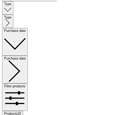
Type
Type
Purchase date
Purchase date
Filter products
Products
32