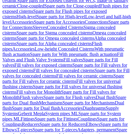
ceramic
Spare parts for Exposed cisterns for WCs, made of sanitary
ceramic
Close-coupled
Spare parts for Close-coupled
Flush pipes for
exposed cisterns
Spare parts for Flush pipes for exposed
cisterns
High-level
Spare parts for High-level
Low-level and half-high
level
Accessories
Spare parts for Accessories
Connections
Spare parts
for Connections
Sleeves
Concealed Cisterns
Sigma concealed
cisterns
Spare parts for Sigma concealed cisterns
Omega concealed
cisterns
Spare parts for Omega concealed cisterns
Alpha concealed
cisterns
Spare parts for Alpha concealed cisterns
Flush
pipes
Accessories
Low-height Concealed Cisterns
With pneumatic
flush actuation
Spare parts for With pneumatic flush actuation
Fill
Valves and Flush Valve Systems
Fill valves
Spare parts for Fill
valves
Fill valves for exposed cisterns
Spare parts for Fill valves for
exposed cisterns
Fill valves for concealed cisterns
Spare parts for Fill
valves for concealed cisterns
Fill valves for ceramic cisterns
Spare
parts for Fill valves for ceramic cisterns
Fill valves for universal
flushing cisterns
Spare parts for Fill valves for universal flushing
cisterns
Fill valves for Monolith
Spare parts for Fill valves for
Monolith
Flush valves
Spare parts for Flush valves
Dual flush
Spare
parts for Dual flush
Mechanisms
Spare parts for Mechanisms
Dual
flush
Spare parts for Dual flush
Accessories
Diaphragms
Supply
Systems
Geberit Mepla
System pipes ML
Spare parts for System
pipes ML
Fittings
Spare parts for Fittings
Couplings
Spare parts for
Couplings
Reducers
Spare parts for Reducers
Elbows
Spare parts for
Elbows
T-pieces
Spare parts for T-pieces
Adapters, permanent
Spare