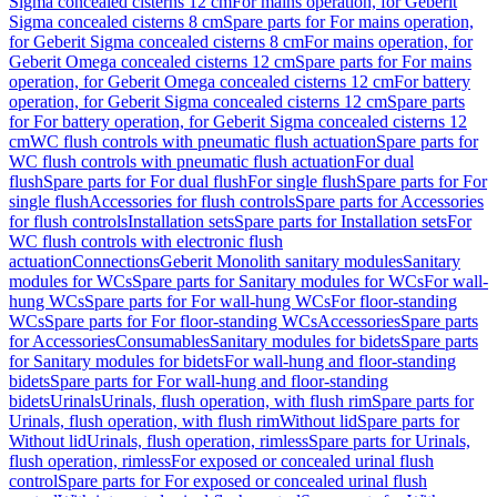
Sigma concealed cisterns 12 cm
For mains operation, for Geberit
Sigma concealed cisterns 8 cm
Spare parts for For mains operation,
for Geberit Sigma concealed cisterns 8 cm
For mains operation, for
Geberit Omega concealed cisterns 12 cm
Spare parts for For mains
operation, for Geberit Omega concealed cisterns 12 cm
For battery
operation, for Geberit Sigma concealed cisterns 12 cm
Spare parts
for For battery operation, for Geberit Sigma concealed cisterns 12
cm
WC flush controls with pneumatic flush actuation
Spare parts for
WC flush controls with pneumatic flush actuation
For dual
flush
Spare parts for For dual flush
For single flush
Spare parts for For
single flush
Accessories for flush controls
Spare parts for Accessories
for flush controls
Installation sets
Spare parts for Installation sets
For
WC flush controls with electronic flush
actuation
Connections
Geberit Monolith sanitary modules
Sanitary
modules for WCs
Spare parts for Sanitary modules for WCs
For wall-
hung WCs
Spare parts for For wall-hung WCs
For floor-standing
WCs
Spare parts for For floor-standing WCs
Accessories
Spare parts
for Accessories
Consumables
Sanitary modules for bidets
Spare parts
for Sanitary modules for bidets
For wall-hung and floor-standing
bidets
Spare parts for For wall-hung and floor-standing
bidets
Urinals
Urinals, flush operation, with flush rim
Spare parts for
Urinals, flush operation, with flush rim
Without lid
Spare parts for
Without lid
Urinals, flush operation, rimless
Spare parts for Urinals,
flush operation, rimless
For exposed or concealed urinal flush
control
Spare parts for For exposed or concealed urinal flush