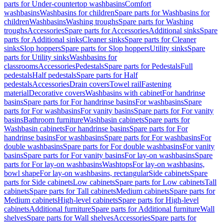
parts for Under-countertop washbasins
Comfort
washbasins
Washbasins for children
Spare parts for Washbasins for
children
Washbasins
Washing troughs
Spare parts for Washing
troughs
Accessories
Spare parts for Accessories
Additional sinks
Spare
parts for Additional sinks
Cleaner sinks
Spare parts for Cleaner
sinks
Slop hoppers
Spare parts for Slop hoppers
Utility sinks
Spare
parts for Utility sinks
Washbasins for
classrooms
Accessories
Pedestals
Spare parts for Pedestals
Full
pedestals
Half pedestals
Spare parts for Half
pedestals
Accessories
Drain covers
Towel rail
Fastening
material
Decorative covers
Washbasins with cabinet
For handrinse
basins
Spare parts for For handrinse basins
For washbasins
Spare
parts for For washbasins
For vanity basins
Spare parts for For vanity
basins
Bathroom furniture
Washbasin cabinets
Spare parts for
Washbasin cabinets
For handrinse basins
Spare parts for For
handrinse basins
For washbasins
Spare parts for For washbasins
For
double washbasins
Spare parts for For double washbasins
For vanity
basins
Spare parts for For vanity basins
For lay-on washbasins
Spare
parts for For lay-on washbasins
Washtops
For lay-on washbasins,
bowl shape
For lay-on washbasins, rectangular
Side cabinets
Spare
parts for Side cabinets
Low cabinets
Spare parts for Low cabinets
Tall
cabinets
Spare parts for Tall cabinets
Medium cabinets
Spare parts for
Medium cabinets
High-level cabinets
Spare parts for High-level
cabinets
Additional furniture
Spare parts for Additional furniture
Wall
shelves
Spare parts for Wall shelves
Accessories
Spare parts for