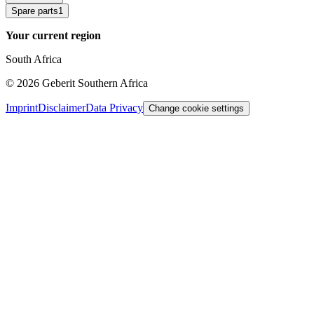
Spare parts
1
Your current region
South Africa
©
2026
Geberit Southern Africa
Imprint
Disclaimer
Data Privacy
Change cookie settings