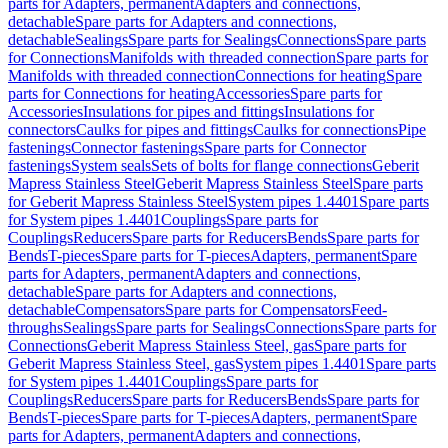
parts for Adapters, permanent
Adapters and connections,
detachable
Spare parts for Adapters and connections,
detachable
Sealings
Spare parts for Sealings
Connections
Spare parts
for Connections
Manifolds with threaded connection
Spare parts for
Manifolds with threaded connection
Connections for heating
Spare
parts for Connections for heating
Accessories
Spare parts for
Accessories
Insulations for pipes and fittings
Insulations for
connectors
Caulks for pipes and fittings
Caulks for connections
Pipe
fastenings
Connector fastenings
Spare parts for Connector
fastenings
System seals
Sets of bolts for flange connections
Geberit
Mapress Stainless Steel
Geberit Mapress Stainless Steel
Spare parts
for Geberit Mapress Stainless Steel
System pipes 1.4401
Spare parts
for System pipes 1.4401
Couplings
Spare parts for
Couplings
Reducers
Spare parts for Reducers
Bends
Spare parts for
Bends
T-pieces
Spare parts for T-pieces
Adapters, permanent
Spare
parts for Adapters, permanent
Adapters and connections,
detachable
Spare parts for Adapters and connections,
detachable
Compensators
Spare parts for Compensators
Feed-
throughs
Sealings
Spare parts for Sealings
Connections
Spare parts for
Connections
Geberit Mapress Stainless Steel, gas
Spare parts for
Geberit Mapress Stainless Steel, gas
System pipes 1.4401
Spare parts
for System pipes 1.4401
Couplings
Spare parts for
Couplings
Reducers
Spare parts for Reducers
Bends
Spare parts for
Bends
T-pieces
Spare parts for T-pieces
Adapters, permanent
Spare
parts for Adapters, permanent
Adapters and connections,