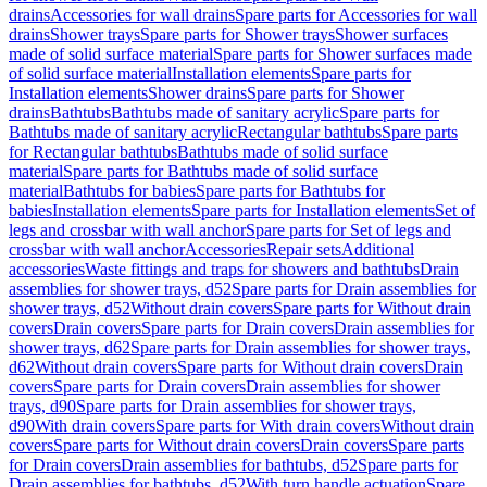
drains
Accessories for wall drains
Spare parts for Accessories for wall
drains
Shower trays
Spare parts for Shower trays
Shower surfaces
made of solid surface material
Spare parts for Shower surfaces made
of solid surface material
Installation elements
Spare parts for
Installation elements
Shower drains
Spare parts for Shower
drains
Bathtubs
Bathtubs made of sanitary acrylic
Spare parts for
Bathtubs made of sanitary acrylic
Rectangular bathtubs
Spare parts
for Rectangular bathtubs
Bathtubs made of solid surface
material
Spare parts for Bathtubs made of solid surface
material
Bathtubs for babies
Spare parts for Bathtubs for
babies
Installation elements
Spare parts for Installation elements
Set of
legs and crossbar with wall anchor
Spare parts for Set of legs and
crossbar with wall anchor
Accessories
Repair sets
Additional
accessories
Waste fittings and traps for showers and bathtubs
Drain
assemblies for shower trays, d52
Spare parts for Drain assemblies for
shower trays, d52
Without drain covers
Spare parts for Without drain
covers
Drain covers
Spare parts for Drain covers
Drain assemblies for
shower trays, d62
Spare parts for Drain assemblies for shower trays,
d62
Without drain covers
Spare parts for Without drain covers
Drain
covers
Spare parts for Drain covers
Drain assemblies for shower
trays, d90
Spare parts for Drain assemblies for shower trays,
d90
With drain covers
Spare parts for With drain covers
Without drain
covers
Spare parts for Without drain covers
Drain covers
Spare parts
for Drain covers
Drain assemblies for bathtubs, d52
Spare parts for
Drain assemblies for bathtubs, d52
With turn handle actuation
Spare