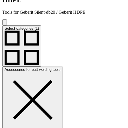
Tools for Geberit Silent-db20 / Geberit HDPE
Select categories (1)
Accessories for butt-welding tools