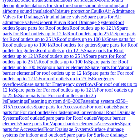
decoupling
Insulations for structure-borne sound decoupling and
airborne sound insulation
Moisture protection
Caulks
Air Admittance
Valves for Drainage
Air admittance valves
Spare parts for Air
admittance valves
Geberit Pluvia Roof Drainage Systems
Roof
outlets
Spare parts for Roof outlets
Roof outlets up to 12 l/s
Spare
parts for Roof outlets up to 12 l/s
Roof outlets up to 25 l/s
Spare parts
for Roof outlets up to 25 l/s
Roof outlets up to 100 l/s
Spare parts for
Roof outlets up to 100 l/s
Roof outlets for gutters
Spare parts for Roof
outlets for gutters
Roof outlets up to 12 l/s
Spare parts for Roof
outlets up to 12 l/s
Roof outlets up to 25 l/s
Spare parts for Roof
outlets up to 25 l/s
Roof outlets up to 100 l/s
Spare parts for Roof
outlets up to 100 l/s
Vapour barrier elements
Spare parts for Vapour
barrier elements
For roof outlets up to 12 l/s
Spare parts for For roof
outlets up to 12 l/s
For roof outlets up to 25 l/s
Emergency
overflows
Spare parts for Emergency overflows
For roof outlets up to
12 l/s
Spare parts for For roof outlets up to 12 l/s
For roof outlets up
to 25 l/s
Spare parts for For roof outlets up to 25
l/s
Fastenings
Fastening system d40–200
Fastening system d250–
315
Accessories
Spare parts for Accessories
For roof outlets
Spare
parts for For roof outlets
For fastenings
Conventional Roof Drainage
Systems
Roof outlets
Spare parts for Roof outlets
Vapour barrier
elements
Spare parts for Vapour barrier elements
Accessories
Spare
parts for Accessories
Floor Drainage Systems
Surface drainage
systems for indoor and outdoor
Spare parts for Surface drainage