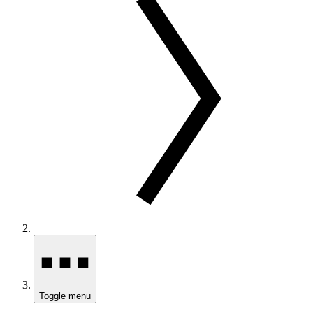
Toggle menu