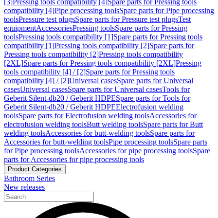
[3]
Pressing tools compatibility [4]
Spare parts for Pressing tools
compatibility [4]
Pipe processing tools
Spare parts for Pipe processing
tools
Pressure test plugs
Spare parts for Pressure test plugs
Test
equipment
Accessories
Pressing tools
Spare parts for Pressing
tools
Pressing tools compatibility [1]
Spare parts for Pressing tools
compatibility [1]
Pressing tools compatibility [2]
Spare parts for
Pressing tools compatibility [2]
Pressing tools compatibility
[2XL]
Spare parts for Pressing tools compatibility [2XL]
Pressing
tools compatibility [4] / [2]
Spare parts for Pressing tools
compatibility [4] / [2]
Universal cases
Spare parts for Universal
cases
Universal cases
Spare parts for Universal cases
Tools for
Geberit Silent-db20 / Geberit HDPE
Spare parts for Tools for
Geberit Silent-db20 / Geberit HDPE
Electrofusion welding
tools
Spare parts for Electrofusion welding tools
Accessories for
electrofusion welding tools
Butt welding tools
Spare parts for Butt
welding tools
Accessories for butt-welding tools
Spare parts for
Accessories for butt-welding tools
Pipe processing tools
Spare parts
for Pipe processing tools
Accessories for pipe processing tools
Spare
parts for Accessories for pipe processing tools
Product Categories
Bathroom Series
New releases