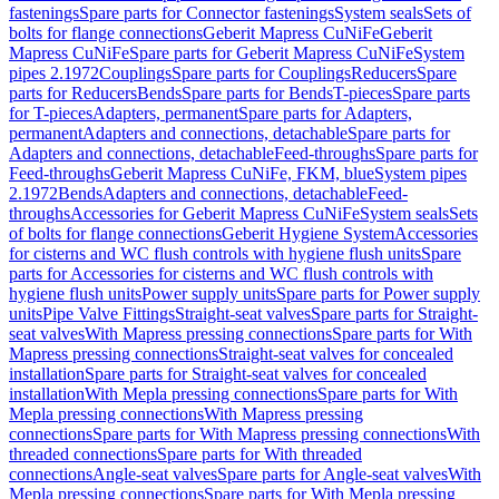
fastenings
Spare parts for Connector fastenings
System seals
Sets of
bolts for flange connections
Geberit Mapress CuNiFe
Geberit
Mapress CuNiFe
Spare parts for Geberit Mapress CuNiFe
System
pipes 2.1972
Couplings
Spare parts for Couplings
Reducers
Spare
parts for Reducers
Bends
Spare parts for Bends
T-pieces
Spare parts
for T-pieces
Adapters, permanent
Spare parts for Adapters,
permanent
Adapters and connections, detachable
Spare parts for
Adapters and connections, detachable
Feed-throughs
Spare parts for
Feed-throughs
Geberit Mapress CuNiFe, FKM, blue
System pipes
2.1972
Bends
Adapters and connections, detachable
Feed-
throughs
Accessories for Geberit Mapress CuNiFe
System seals
Sets
of bolts for flange connections
Geberit Hygiene System
Accessories
for cisterns and WC flush controls with hygiene flush units
Spare
parts for Accessories for cisterns and WC flush controls with
hygiene flush units
Power supply units
Spare parts for Power supply
units
Pipe Valve Fittings
Straight-seat valves
Spare parts for Straight-
seat valves
With Mapress pressing connections
Spare parts for With
Mapress pressing connections
Straight-seat valves for concealed
installation
Spare parts for Straight-seat valves for concealed
installation
With Mepla pressing connections
Spare parts for With
Mepla pressing connections
With Mapress pressing
connections
Spare parts for With Mapress pressing connections
With
threaded connections
Spare parts for With threaded
connections
Angle-seat valves
Spare parts for Angle-seat valves
With
Mepla pressing connections
Spare parts for With Mepla pressing