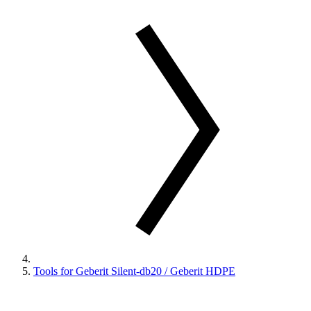
Tools for Geberit Silent-db20 / Geberit HDPE