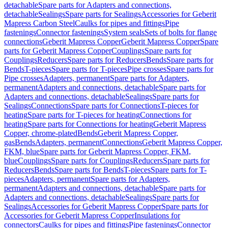
detachable
Spare parts for Adapters and connections,
detachable
Sealings
Spare parts for Sealings
Accessories for Geberit
Mapress Carbon Steel
Caulks for pipes and fittings
Pipe
fastenings
Connector fastenings
System seals
Sets of bolts for flange
connections
Geberit Mapress Copper
Geberit Mapress Copper
Spare
parts for Geberit Mapress Copper
Couplings
Spare parts for
Couplings
Reducers
Spare parts for Reducers
Bends
Spare parts for
Bends
T-pieces
Spare parts for T-pieces
Pipe crosses
Spare parts for
Pipe crosses
Adapters, permanent
Spare parts for Adapters,
permanent
Adapters and connections, detachable
Spare parts for
Adapters and connections, detachable
Sealings
Spare parts for
Sealings
Connections
Spare parts for Connections
T-pieces for
heating
Spare parts for T-pieces for heating
Connections for
heating
Spare parts for Connections for heating
Geberit Mapress
Copper, chrome-plated
Bends
Geberit Mapress Copper,
gas
Bends
Adapters, permanent
Connections
Geberit Mapress Copper,
FKM, blue
Spare parts for Geberit Mapress Copper, FKM,
blue
Couplings
Spare parts for Couplings
Reducers
Spare parts for
Reducers
Bends
Spare parts for Bends
T-pieces
Spare parts for T-
pieces
Adapters, permanent
Spare parts for Adapters,
permanent
Adapters and connections, detachable
Spare parts for
Adapters and connections, detachable
Sealings
Spare parts for
Sealings
Accessories for Geberit Mapress Copper
Spare parts for
Accessories for Geberit Mapress Copper
Insulations for
connectors
Caulks for pipes and fittings
Pipe fastenings
Connector