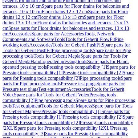
systems for indoor and outdoor
Floor drains for balconies and
terraces, 10 x 10 cm
Spare parts for Floor drains for balconies and
terraces, 10 x 10 cm
Floor drains 12 x 12 cm
Spare parts for Floor
drains 12 x 12 cm
Floor drains 13 x 13 cm
Spare parts for Floor
drains 13 x 13 cm
Floor drains for balconies and terraces, 13 x 13
cm
Spare parts for Floor drains for balconies and terraces, 13 x 13
cm
Accessories
Spare parts for Accessories
Tools, Network
Components and Software
Tools
Tools for Geberit FlowFit
Pipe
working tools
Accessories
Tools for Geberit PushFit
Spare parts for
Tools for Geberit PushFit
Pipe processing tools
Spare parts for Pipe
processing tools
Tools for Geberit Mepla
Spare parts for Tools for
Geberit Mepla
Hand-operated pressing tools
Spare parts for Hand-
operated pressing tools
Pressing tools compatibility [1]
Spare parts for
Pressing tools compatibility [1]
Pressing tools compatibility [2]
Spare
parts for Pressing tools compatibility [2]
Pipe processing tools
Spare
parts for Pipe processing tools
Pressure test plugs
Spare parts for
Pressure test plugs
Test equipment
Accessories
Tools for Geberit
Volex
Spare parts for Tools for Geberit Volex
Pressing tools
compatibility [2]
Pipe processing tools
Spare parts for Pipe processing
tools
Test equipment
Tools for Geberit Mapress
Spare parts for Tools
for Geberit Mapress
Pressing tools compatibility [1]
Spare parts for
Pressing tools compatibility [1]
Pressing tools compatibility [2]
Spare
parts for Pressing tools compatibility [2]
Pressing tools compatibility
[2XL]
Spare parts for Pressing tools compatibility [2XL]
Pressing
tools compatibility [3]
Spare parts for Pressing tools compatibility