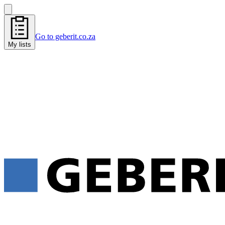
Go to geberit.co.za
My lists