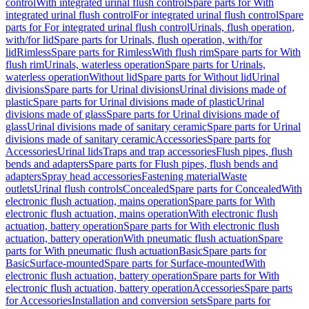
control
With integrated urinal flush control
Spare parts for With
integrated urinal flush control
For integrated urinal flush control
Spare
parts for For integrated urinal flush control
Urinals, flush operation,
with/for lid
Spare parts for Urinals, flush operation, with/for
lid
Rimless
Spare parts for Rimless
With flush rim
Spare parts for With
flush rim
Urinals, waterless operation
Spare parts for Urinals,
waterless operation
Without lid
Spare parts for Without lid
Urinal
divisions
Spare parts for Urinal divisions
Urinal divisions made of
plastic
Spare parts for Urinal divisions made of plastic
Urinal
divisions made of glass
Spare parts for Urinal divisions made of
glass
Urinal divisions made of sanitary ceramic
Spare parts for Urinal
divisions made of sanitary ceramic
Accessories
Spare parts for
Accessories
Urinal lids
Traps and trap accessories
Flush pipes, flush
bends and adapters
Spare parts for Flush pipes, flush bends and
adapters
Spray head accessories
Fastening material
Waste
outlets
Urinal flush controls
Concealed
Spare parts for Concealed
With
electronic flush actuation, mains operation
Spare parts for With
electronic flush actuation, mains operation
With electronic flush
actuation, battery operation
Spare parts for With electronic flush
actuation, battery operation
With pneumatic flush actuation
Spare
parts for With pneumatic flush actuation
Basic
Spare parts for
Basic
Surface-mounted
Spare parts for Surface-mounted
With
electronic flush actuation, battery operation
Spare parts for With
electronic flush actuation, battery operation
Accessories
Spare parts
for Accessories
Installation and conversion sets
Spare parts for