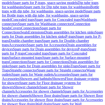
models
Spare parts for P-traps, space-saving models
Dip tube traps
for washbasins
Spare parts for Dip tube traps for washbasins
Bottle
traps with dip tube, for washbasins, space-saving model
Spare parts
for Bottle traps with dip tube, for washbasins, space-saving
model
Concealed traps
Spare parts for Concealed traps
Washbasin
connectors
Spare parts for Washbasin connectors
Connection
bends
Covers
Connections
Spare parts for
Connections
Seals
Extensions
Drain assemblies for kitchen sinks
Spare
parts for Drain assemblies for kitchen sinks
P-traps
Spare parts for P-
traps
Double-chamber traps
Spare parts for Double-chamber
traps
Accessories
Spare parts for Accessories
Drain assemblies for
devices
Spare parts for Drain assemblies for devices
P-traps
Spare
parts for P-traps
Concealed traps
Spare parts for Concealed
traps
Surface-mounted traps
Spare parts for Surface-mounted
traps
Connections
Spare parts for Connections
Drain assemblies for
sinks
Spare parts for Drain assemblies for sinks
Traps
Spare parts for
Traps
Straight connector
Spare parts for Straight connector
Waste
outlets
Spare parts for Waste outlets
Accessories
Spare parts for
Accessories
Showers and bathtubs
Showers
Floor drainage systems
for showers
Spare parts for Floor drainage systems for
showers
Shower channels
Spare parts for Shower
channels
Accessories for shower channels
Spare parts for Accessories
for shower channels
Shower floor drains
Spare parts for Shower floor
drains
Accessories for shower floor drains
Spare parts for Accessories
for shower floor drains
Wall drains
Spare parts for Wall