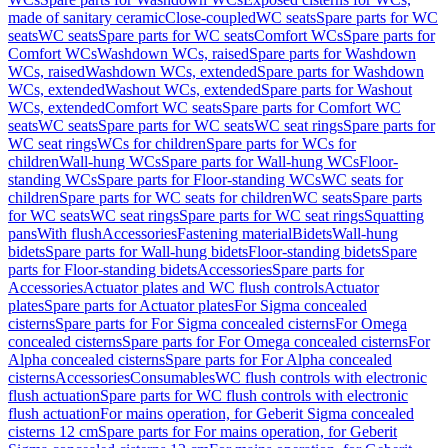
made of sanitary ceramic
Close-coupled
WC seats
Spare parts for WC
seats
WC seats
Spare parts for WC seats
Comfort WCs
Spare parts for
Comfort WCs
Washdown WCs, raised
Spare parts for Washdown
WCs, raised
Washdown WCs, extended
Spare parts for Washdown
WCs, extended
Washout WCs, extended
Spare parts for Washout
WCs, extended
Comfort WC seats
Spare parts for Comfort WC
seats
WC seats
Spare parts for WC seats
WC seat rings
Spare parts for
WC seat rings
WCs for children
Spare parts for WCs for
children
Wall-hung WCs
Spare parts for Wall-hung WCs
Floor-
standing WCs
Spare parts for Floor-standing WCs
WC seats for
children
Spare parts for WC seats for children
WC seats
Spare parts
for WC seats
WC seat rings
Spare parts for WC seat rings
Squatting
pans
With flush
Accessories
Fastening material
Bidets
Wall-hung
bidets
Spare parts for Wall-hung bidets
Floor-standing bidets
Spare
parts for Floor-standing bidets
Accessories
Spare parts for
Accessories
Actuator plates and WC flush controls
Actuator
plates
Spare parts for Actuator plates
For Sigma concealed
cisterns
Spare parts for For Sigma concealed cisterns
For Omega
concealed cisterns
Spare parts for For Omega concealed cisterns
For
Alpha concealed cisterns
Spare parts for For Alpha concealed
cisterns
Accessories
Consumables
WC flush controls with electronic
flush actuation
Spare parts for WC flush controls with electronic
flush actuation
For mains operation, for Geberit Sigma concealed
cisterns 12 cm
Spare parts for For mains operation, for Geberit