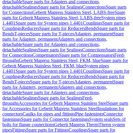
detachable
Spare parts for Adapters and connections,
detachable
Sealings
Spare parts for Sealings
Connections
Spare parts
for Connections
Geberit Mapress Stainless Steel, LABS-free
Spare
parts for Geberit Mapress Stainless Steel, LABS-free
System pipes
1.4401
Spare parts for System pipes 1.4401
Couplings
Spare parts for
Couplings
Reducers
Spare parts for Reducers
Bends
Spare parts for
Bends
T-pieces
Spare parts for T-pieces
Adapters, permanent
Spare
parts for Adapters, permanent
Adapters and connections,
detachable
Spare parts for Adapters and connections,
detachable
Sealings
Spare parts for Sealings
Connections
Spare parts
for Connections
Compensators
Spare parts for Compensators
Feed-
throughs
Geberit Mapress Stainless Steel, FKM, blue
Spare parts for
Geberit Mapress Stainless Steel, FKM, blue
System pipes
1.4401
Spare parts for System pipes 1.4401
Couplings
Spare parts for
Couplings
Reducers
Spare parts for Reducers
Bends
Spare parts for
Bends
T-pieces
Spare parts for T-pieces
Adapters, permanent
Spare
parts for Adapters, permanent
Adapters and connections,
detachable
Spare parts for Adapters and connections,
detachable
Sealings
Spare parts for Sealings
Feed-
throughs
Accessories for Geberit Mapress Stainless Steel
Spare parts
for Accessories for Geberit Mapress Stainless Steel
Insulations for
connectors
Caulks for pipes and fittings
Pipe fastenings
Connector
fastenings
Spare parts for Connector fastenings
System seals
Sets of
bolts for flange connections
Geberit Mapress Therm
Therm system
pipes
Fittings
Spare parts for Fittings
Couplings
Spare parts for