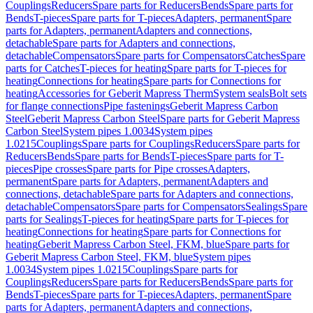
Couplings
Reducers
Spare parts for Reducers
Bends
Spare parts for
Bends
T-pieces
Spare parts for T-pieces
Adapters, permanent
Spare
parts for Adapters, permanent
Adapters and connections,
detachable
Spare parts for Adapters and connections,
detachable
Compensators
Spare parts for Compensators
Catches
Spare
parts for Catches
T-pieces for heating
Spare parts for T-pieces for
heating
Connections for heating
Spare parts for Connections for
heating
Accessories for Geberit Mapress Therm
System seals
Bolt sets
for flange connections
Pipe fastenings
Geberit Mapress Carbon
Steel
Geberit Mapress Carbon Steel
Spare parts for Geberit Mapress
Carbon Steel
System pipes 1.0034
System pipes
1.0215
Couplings
Spare parts for Couplings
Reducers
Spare parts for
Reducers
Bends
Spare parts for Bends
T-pieces
Spare parts for T-
pieces
Pipe crosses
Spare parts for Pipe crosses
Adapters,
permanent
Spare parts for Adapters, permanent
Adapters and
connections, detachable
Spare parts for Adapters and connections,
detachable
Compensators
Spare parts for Compensators
Sealings
Spare
parts for Sealings
T-pieces for heating
Spare parts for T-pieces for
heating
Connections for heating
Spare parts for Connections for
heating
Geberit Mapress Carbon Steel, FKM, blue
Spare parts for
Geberit Mapress Carbon Steel, FKM, blue
System pipes
1.0034
System pipes 1.0215
Couplings
Spare parts for
Couplings
Reducers
Spare parts for Reducers
Bends
Spare parts for
Bends
T-pieces
Spare parts for T-pieces
Adapters, permanent
Spare
parts for Adapters, permanent
Adapters and connections,