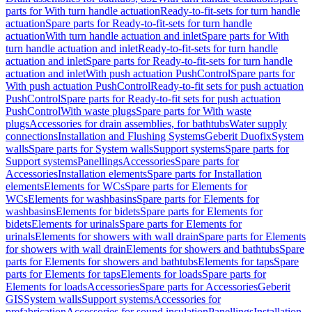
parts for With turn handle actuation
Ready-to-fit-sets for turn handle
actuation
Spare parts for Ready-to-fit-sets for turn handle
actuation
With turn handle actuation and inlet
Spare parts for With
turn handle actuation and inlet
Ready-to-fit-sets for turn handle
actuation and inlet
Spare parts for Ready-to-fit-sets for turn handle
actuation and inlet
With push actuation PushControl
Spare parts for
With push actuation PushControl
Ready-to-fit sets for push actuation
PushControl
Spare parts for Ready-to-fit sets for push actuation
PushControl
With waste plugs
Spare parts for With waste
plugs
Accessories for drain assemblies, for bathtubs
Water supply
connections
Installation and Flushing Systems
Geberit Duofix
System
walls
Spare parts for System walls
Support systems
Spare parts for
Support systems
Panellings
Accessories
Spare parts for
Accessories
Installation elements
Spare parts for Installation
elements
Elements for WCs
Spare parts for Elements for
WCs
Elements for washbasins
Spare parts for Elements for
washbasins
Elements for bidets
Spare parts for Elements for
bidets
Elements for urinals
Spare parts for Elements for
urinals
Elements for showers with wall drain
Spare parts for Elements
for showers with wall drain
Elements for showers and bathtubs
Spare
parts for Elements for showers and bathtubs
Elements for taps
Spare
parts for Elements for taps
Elements for loads
Spare parts for
Elements for loads
Accessories
Spare parts for Accessories
Geberit
GIS
System walls
Support systems
Accessories for
prefabrication
Accessories for sound insulation
Panellings
Installation