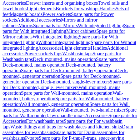
Accessories
Drawer inserts and organising boxes
Towel rails and
towel hooks
Light elements
Brackets for washtops
Handles
Sets of
feet
Magnetic boards
Power sockets
Spare parts for Power
sockets
Additional accessories
Mirrors and mirror
cabinets
Mirrors
Spare parts for Mirrors
With integrated lighting
Spare
parts for With integrated lighting
Mirror cabinets
Spare parts for
Mirror cabinets
With integrated lighting
Spare parts for With
integrated lighting
Without integrated lighting
Spare parts for Without
integrated lighting
Accessories
Light elements
Handles
Additional
accessories
Power sockets
Taps
Washbasin taps
Spare parts for
Washbasin taps
Deck-mounted, mains operation
Spare parts for
Deck-mounted, mains operation
Deck-mounted, battery
operation
Spare parts for Deck-mounted, battery operation
Deck-
mounted, generator operation
Spare parts for Deck-mounted,
generator operation
Deck-mounted, single-lever mixers
Spare parts
for Deck-mounted, single-lever mixers
Wall-mounted, mains
operation
Spare parts for Wall-mounted, mains operation
Wall-
mounted, battery operation
Spare parts for Wall-mounted, battery
operation
Wall-mounted, generator operation
Spare parts for Wall-
mounted, generator operation
Wall-mounted, two-handle mixer
Spare
parts for Wall-mounted, two-handle mixer
Accessories
Spare parts for
Accessories
For washbasin taps
Spare parts for For washbasin
taps
Waste fittings and traps for washplaces and kitchen sinks
Drain
assemblies for washbasins
Spare parts for Drain assemblies for
washbasins
P-traps
Spare parts for P-traps
P-traps, space-saving