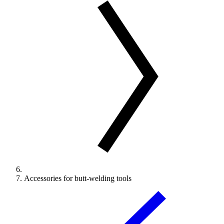
Accessories for butt-welding tools