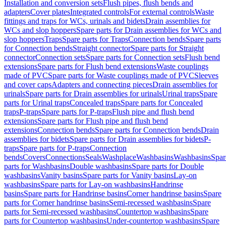
Installation and conversion sets
Flush pipes, flush bends and
adapters
Cover plates
Integrated controls
For external controls
Waste
fittings and traps for WCs, urinals and bidets
Drain assemblies for
WCs and slop hoppers
Spare parts for Drain assemblies for WCs and
slop hoppers
Traps
Spare parts for Traps
Connection bends
Spare parts
for Connection bends
Straight connector
Spare parts for Straight
connector
Connection sets
Spare parts for Connection sets
Flush bend
extensions
Spare parts for Flush bend extensions
Waste couplings
made of PVC
Spare parts for Waste couplings made of PVC
Sleeves
and cover caps
Adapters and connecting pieces
Drain assemblies for
urinals
Spare parts for Drain assemblies for urinals
Urinal traps
Spare
parts for Urinal traps
Concealed traps
Spare parts for Concealed
traps
P-traps
Spare parts for P-traps
Flush pipe and flush bend
extensions
Spare parts for Flush pipe and flush bend
extensions
Connection bends
Spare parts for Connection bends
Drain
assemblies for bidets
Spare parts for Drain assemblies for bidets
P-
traps
Spare parts for P-traps
Connection
bends
Covers
Connections
Seals
Washplace
Washbasins
Washbasins
Spar
parts for Washbasins
Double washbasins
Spare parts for Double
washbasins
Vanity basins
Spare parts for Vanity basins
Lay-on
washbasins
Spare parts for Lay-on washbasins
Handrinse
basins
Spare parts for Handrinse basins
Corner handrinse basins
Spare
parts for Corner handrinse basins
Semi-recessed washbasins
Spare
parts for Semi-recessed washbasins
Countertop washbasins
Spare
parts for Countertop washbasins
Under-countertop washbasins
Spare