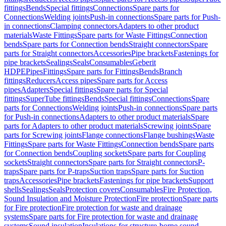
fittings
Bends
Special fittings
Connections
Spare parts for
Connections
Welding joints
Push-in connections
Spare parts for Push-
in connections
Clamping connectors
Adapters to other product
materials
Waste Fittings
Spare parts for Waste Fittings
Connection
bends
Spare parts for Connection bends
Straight connectors
Spare
parts for Straight connectors
Accessories
Pipe brackets
Fastenings for
pipe brackets
Sealings
Seals
Consumables
Geberit
HDPE
Pipes
Fittings
Spare parts for Fittings
Bends
Branch
fittings
Reducers
Access pipes
Spare parts for Access
pipes
Adapters
Special fittings
Spare parts for Special
fittings
SuperTube fittings
Bends
Special fittings
Connections
Spare
parts for Connections
Welding joints
Push-in connections
Spare parts
for Push-in connections
Adapters to other product materials
Spare
parts for Adapters to other product materials
Screwing joints
Spare
parts for Screwing joints
Flange connections
Flange bushings
Waste
Fittings
Spare parts for Waste Fittings
Connection bends
Spare parts
for Connection bends
Coupling sockets
Spare parts for Coupling
sockets
Straight connectors
Spare parts for Straight connectors
P-
traps
Spare parts for P-traps
Suction traps
Spare parts for Suction
traps
Accessories
Pipe brackets
Fastenings for pipe brackets
Support
shells
Sealings
Seals
Protection covers
Consumables
Fire Protection,
Sound Insulation and Moisture Protection
Fire protection
Spare parts
for Fire protection
Fire protection for waste and drainage
systems
Spare parts for Fire protection for waste and drainage
systems
Sound insulation
Insulations for structure-borne sound