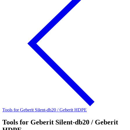
Tools for Geberit Silent-db20 / Geberit HDPE
Tools for Geberit Silent-db20 / Geberit
HDPE