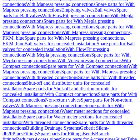
connections
With Mapress pressing connections
Spare parts for With
Mapress pressing connections
Emptying valves
Ball valves
Spare
parts for Ball valves
With FlowFit pressing connections
With Mepla
pressing connections
Spare parts for With Mepla pressing
connections
With Mapress pressing connections
Spare parts for With
Mapress pressing connections
With Mapress pressing connections,
FKM, blue
Spare parts for With Mapress pressing connections,
FKM, blue
Ball valves for concealed installation
Spare parts for Ball
valves for concealed installation
With FlowFit pressing
connections
With Mepla pressing connections
Spare parts for With
Mepla pressing connections
With Volex pressing connections
With
Compact connections
Spare parts for With Compact connections
With
Mapress pressing connections
Spare parts for With Mapress pressing
connections
With threaded connections
Spare parts for With threaded
connections
Shut-off and distributor units for concealed
installation
Spare parts for Shut-off and distributor units for
concealed installation
With Compact connections
Spare parts for With
Compact connections
Non-return valves
Spare parts for Non-return
valves
With Mapress pressing connections
Spare parts for With
Mapress pressing connections
Water meter sections for concealed
installation
Spare parts for Water meter sections for concealed
installation
With threaded connections
Spare parts for With threaded
connections
Building Drainage Systems
Geberit Silent-
db20
Pipes
Fittings
Spare parts for Fittings
Bends
Branch
fittings
Reducers
Access pipes
Spare parts for Access pipes
SuperTube