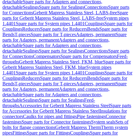
detachable
Spare parts for Adapters and connections,
detachable
Sealings
Spare parts for Sealings
Connections
Spare parts
for Connections
Geberit Mapress Stainless Steel, LABS-free
Spare
parts for Geberit Mapress Stainless Steel, LABS-free
System pipes
1.4401
Spare parts for System pipes 1.4401
Couplings
Spare parts for
Couplings
Reducers
Spare parts for Reducers
Bends
Spare parts for
Bends
T-pieces
Spare parts for T-pieces
Adapters, permanent
Spare
parts for Adapters, permanent
Adapters and connections,
detachable
Spare parts for Adapters and connections,
detachable
Sealings
Spare parts for Sealings
Connections
Spare parts
for Connections
Compensators
Spare parts for Compensators
Feed-
throughs
Geberit Mapress Stainless Steel, FKM, blue
Spare parts for
Geberit Mapress Stainless Steel, FKM, blue
System pipes
1.4401
Spare parts for System pipes 1.4401
Couplings
Spare parts for
Couplings
Reducers
Spare parts for Reducers
Bends
Spare parts for
Bends
T-pieces
Spare parts for T-pieces
Adapters, permanent
Spare
parts for Adapters, permanent
Adapters and connections,
detachable
Spare parts for Adapters and connections,
detachable
Sealings
Spare parts for Sealings
Feed-
throughs
Accessories for Geberit Mapress Stainless Steel
Spare parts
for Accessories for Geberit Mapress Stainless Steel
Insulations for
connectors
Caulks for pipes and fittings
Pipe fastenings
Connector
fastenings
Spare parts for Connector fastenings
System seals
Sets of
bolts for flange connections
Geberit Mapress Therm
Therm system
pipes
Fittings
Spare parts for Fittings
Couplings
Spare parts for