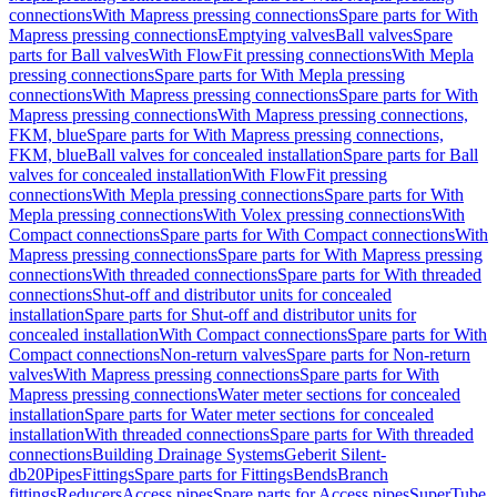
connections
With Mapress pressing connections
Spare parts for With
Mapress pressing connections
Emptying valves
Ball valves
Spare
parts for Ball valves
With FlowFit pressing connections
With Mepla
pressing connections
Spare parts for With Mepla pressing
connections
With Mapress pressing connections
Spare parts for With
Mapress pressing connections
With Mapress pressing connections,
FKM, blue
Spare parts for With Mapress pressing connections,
FKM, blue
Ball valves for concealed installation
Spare parts for Ball
valves for concealed installation
With FlowFit pressing
connections
With Mepla pressing connections
Spare parts for With
Mepla pressing connections
With Volex pressing connections
With
Compact connections
Spare parts for With Compact connections
With
Mapress pressing connections
Spare parts for With Mapress pressing
connections
With threaded connections
Spare parts for With threaded
connections
Shut-off and distributor units for concealed
installation
Spare parts for Shut-off and distributor units for
concealed installation
With Compact connections
Spare parts for With
Compact connections
Non-return valves
Spare parts for Non-return
valves
With Mapress pressing connections
Spare parts for With
Mapress pressing connections
Water meter sections for concealed
installation
Spare parts for Water meter sections for concealed
installation
With threaded connections
Spare parts for With threaded
connections
Building Drainage Systems
Geberit Silent-
db20
Pipes
Fittings
Spare parts for Fittings
Bends
Branch
fittings
Reducers
Access pipes
Spare parts for Access pipes
SuperTube