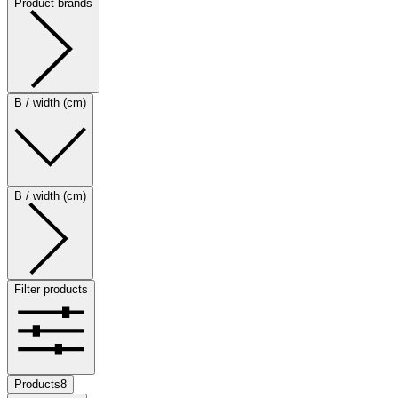
Product brands
B / width (cm)
B / width (cm)
Filter products
Products
8