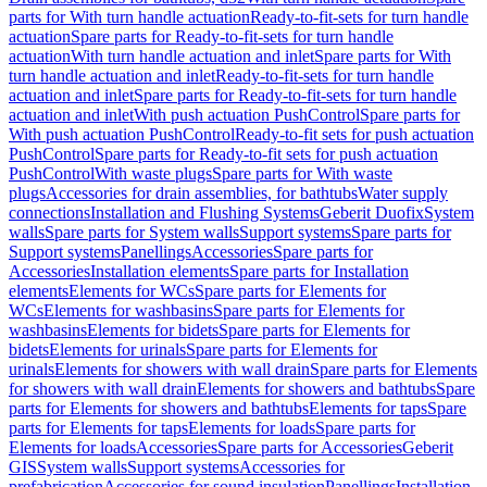
parts for With turn handle actuation
Ready-to-fit-sets for turn handle
actuation
Spare parts for Ready-to-fit-sets for turn handle
actuation
With turn handle actuation and inlet
Spare parts for With
turn handle actuation and inlet
Ready-to-fit-sets for turn handle
actuation and inlet
Spare parts for Ready-to-fit-sets for turn handle
actuation and inlet
With push actuation PushControl
Spare parts for
With push actuation PushControl
Ready-to-fit sets for push actuation
PushControl
Spare parts for Ready-to-fit sets for push actuation
PushControl
With waste plugs
Spare parts for With waste
plugs
Accessories for drain assemblies, for bathtubs
Water supply
connections
Installation and Flushing Systems
Geberit Duofix
System
walls
Spare parts for System walls
Support systems
Spare parts for
Support systems
Panellings
Accessories
Spare parts for
Accessories
Installation elements
Spare parts for Installation
elements
Elements for WCs
Spare parts for Elements for
WCs
Elements for washbasins
Spare parts for Elements for
washbasins
Elements for bidets
Spare parts for Elements for
bidets
Elements for urinals
Spare parts for Elements for
urinals
Elements for showers with wall drain
Spare parts for Elements
for showers with wall drain
Elements for showers and bathtubs
Spare
parts for Elements for showers and bathtubs
Elements for taps
Spare
parts for Elements for taps
Elements for loads
Spare parts for
Elements for loads
Accessories
Spare parts for Accessories
Geberit
GIS
System walls
Support systems
Accessories for
prefabrication
Accessories for sound insulation
Panellings
Installation