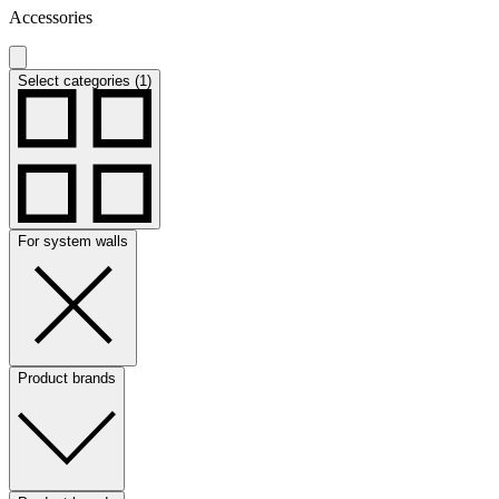
Accessories
Select categories (1)
For system walls
Product brands