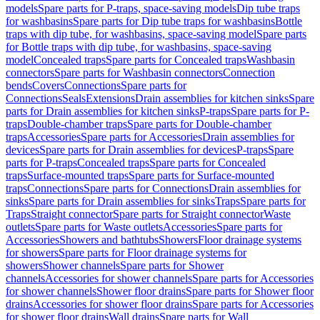
models
Spare parts for P-traps, space-saving models
Dip tube traps
for washbasins
Spare parts for Dip tube traps for washbasins
Bottle
traps with dip tube, for washbasins, space-saving model
Spare parts
for Bottle traps with dip tube, for washbasins, space-saving
model
Concealed traps
Spare parts for Concealed traps
Washbasin
connectors
Spare parts for Washbasin connectors
Connection
bends
Covers
Connections
Spare parts for
Connections
Seals
Extensions
Drain assemblies for kitchen sinks
Spare
parts for Drain assemblies for kitchen sinks
P-traps
Spare parts for P-
traps
Double-chamber traps
Spare parts for Double-chamber
traps
Accessories
Spare parts for Accessories
Drain assemblies for
devices
Spare parts for Drain assemblies for devices
P-traps
Spare
parts for P-traps
Concealed traps
Spare parts for Concealed
traps
Surface-mounted traps
Spare parts for Surface-mounted
traps
Connections
Spare parts for Connections
Drain assemblies for
sinks
Spare parts for Drain assemblies for sinks
Traps
Spare parts for
Traps
Straight connector
Spare parts for Straight connector
Waste
outlets
Spare parts for Waste outlets
Accessories
Spare parts for
Accessories
Showers and bathtubs
Showers
Floor drainage systems
for showers
Spare parts for Floor drainage systems for
showers
Shower channels
Spare parts for Shower
channels
Accessories for shower channels
Spare parts for Accessories
for shower channels
Shower floor drains
Spare parts for Shower floor
drains
Accessories for shower floor drains
Spare parts for Accessories
for shower floor drains
Wall drains
Spare parts for Wall