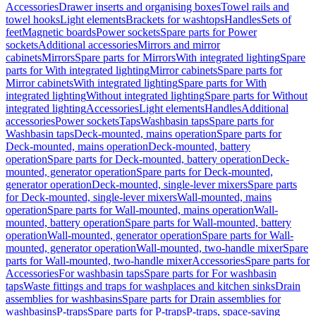
Accessories
Drawer inserts and organising boxes
Towel rails and
towel hooks
Light elements
Brackets for washtops
Handles
Sets of
feet
Magnetic boards
Power sockets
Spare parts for Power
sockets
Additional accessories
Mirrors and mirror
cabinets
Mirrors
Spare parts for Mirrors
With integrated lighting
Spare
parts for With integrated lighting
Mirror cabinets
Spare parts for
Mirror cabinets
With integrated lighting
Spare parts for With
integrated lighting
Without integrated lighting
Spare parts for Without
integrated lighting
Accessories
Light elements
Handles
Additional
accessories
Power sockets
Taps
Washbasin taps
Spare parts for
Washbasin taps
Deck-mounted, mains operation
Spare parts for
Deck-mounted, mains operation
Deck-mounted, battery
operation
Spare parts for Deck-mounted, battery operation
Deck-
mounted, generator operation
Spare parts for Deck-mounted,
generator operation
Deck-mounted, single-lever mixers
Spare parts
for Deck-mounted, single-lever mixers
Wall-mounted, mains
operation
Spare parts for Wall-mounted, mains operation
Wall-
mounted, battery operation
Spare parts for Wall-mounted, battery
operation
Wall-mounted, generator operation
Spare parts for Wall-
mounted, generator operation
Wall-mounted, two-handle mixer
Spare
parts for Wall-mounted, two-handle mixer
Accessories
Spare parts for
Accessories
For washbasin taps
Spare parts for For washbasin
taps
Waste fittings and traps for washplaces and kitchen sinks
Drain
assemblies for washbasins
Spare parts for Drain assemblies for
washbasins
P-traps
Spare parts for P-traps
P-traps, space-saving