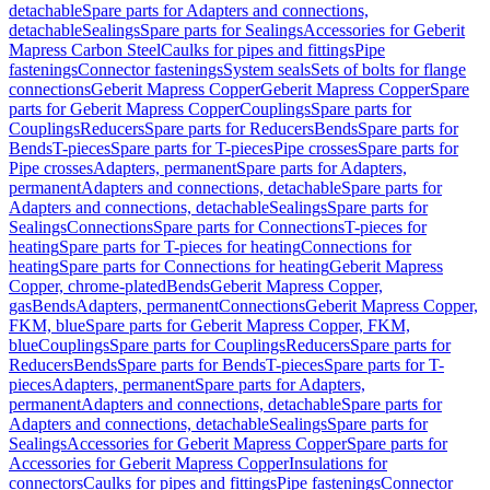
detachable
Spare parts for Adapters and connections,
detachable
Sealings
Spare parts for Sealings
Accessories for Geberit
Mapress Carbon Steel
Caulks for pipes and fittings
Pipe
fastenings
Connector fastenings
System seals
Sets of bolts for flange
connections
Geberit Mapress Copper
Geberit Mapress Copper
Spare
parts for Geberit Mapress Copper
Couplings
Spare parts for
Couplings
Reducers
Spare parts for Reducers
Bends
Spare parts for
Bends
T-pieces
Spare parts for T-pieces
Pipe crosses
Spare parts for
Pipe crosses
Adapters, permanent
Spare parts for Adapters,
permanent
Adapters and connections, detachable
Spare parts for
Adapters and connections, detachable
Sealings
Spare parts for
Sealings
Connections
Spare parts for Connections
T-pieces for
heating
Spare parts for T-pieces for heating
Connections for
heating
Spare parts for Connections for heating
Geberit Mapress
Copper, chrome-plated
Bends
Geberit Mapress Copper,
gas
Bends
Adapters, permanent
Connections
Geberit Mapress Copper,
FKM, blue
Spare parts for Geberit Mapress Copper, FKM,
blue
Couplings
Spare parts for Couplings
Reducers
Spare parts for
Reducers
Bends
Spare parts for Bends
T-pieces
Spare parts for T-
pieces
Adapters, permanent
Spare parts for Adapters,
permanent
Adapters and connections, detachable
Spare parts for
Adapters and connections, detachable
Sealings
Spare parts for
Sealings
Accessories for Geberit Mapress Copper
Spare parts for
Accessories for Geberit Mapress Copper
Insulations for
connectors
Caulks for pipes and fittings
Pipe fastenings
Connector