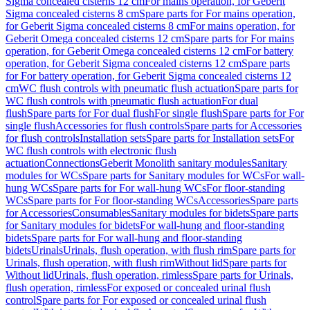
Sigma concealed cisterns 12 cm
For mains operation, for Geberit
Sigma concealed cisterns 8 cm
Spare parts for For mains operation,
for Geberit Sigma concealed cisterns 8 cm
For mains operation, for
Geberit Omega concealed cisterns 12 cm
Spare parts for For mains
operation, for Geberit Omega concealed cisterns 12 cm
For battery
operation, for Geberit Sigma concealed cisterns 12 cm
Spare parts
for For battery operation, for Geberit Sigma concealed cisterns 12
cm
WC flush controls with pneumatic flush actuation
Spare parts for
WC flush controls with pneumatic flush actuation
For dual
flush
Spare parts for For dual flush
For single flush
Spare parts for For
single flush
Accessories for flush controls
Spare parts for Accessories
for flush controls
Installation sets
Spare parts for Installation sets
For
WC flush controls with electronic flush
actuation
Connections
Geberit Monolith sanitary modules
Sanitary
modules for WCs
Spare parts for Sanitary modules for WCs
For wall-
hung WCs
Spare parts for For wall-hung WCs
For floor-standing
WCs
Spare parts for For floor-standing WCs
Accessories
Spare parts
for Accessories
Consumables
Sanitary modules for bidets
Spare parts
for Sanitary modules for bidets
For wall-hung and floor-standing
bidets
Spare parts for For wall-hung and floor-standing
bidets
Urinals
Urinals, flush operation, with flush rim
Spare parts for
Urinals, flush operation, with flush rim
Without lid
Spare parts for
Without lid
Urinals, flush operation, rimless
Spare parts for Urinals,
flush operation, rimless
For exposed or concealed urinal flush
control
Spare parts for For exposed or concealed urinal flush