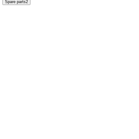
Spare parts
2