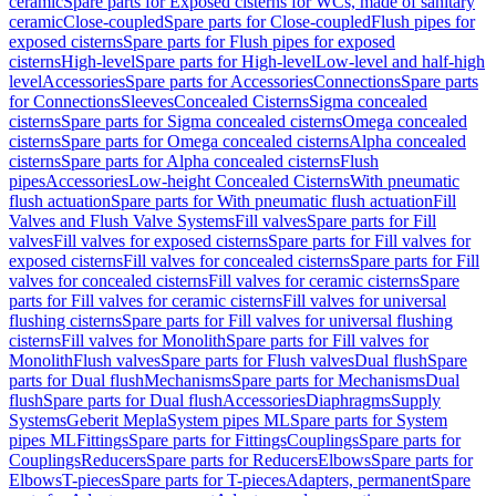
ceramic
Spare parts for Exposed cisterns for WCs, made of sanitary
ceramic
Close-coupled
Spare parts for Close-coupled
Flush pipes for
exposed cisterns
Spare parts for Flush pipes for exposed
cisterns
High-level
Spare parts for High-level
Low-level and half-high
level
Accessories
Spare parts for Accessories
Connections
Spare parts
for Connections
Sleeves
Concealed Cisterns
Sigma concealed
cisterns
Spare parts for Sigma concealed cisterns
Omega concealed
cisterns
Spare parts for Omega concealed cisterns
Alpha concealed
cisterns
Spare parts for Alpha concealed cisterns
Flush
pipes
Accessories
Low-height Concealed Cisterns
With pneumatic
flush actuation
Spare parts for With pneumatic flush actuation
Fill
Valves and Flush Valve Systems
Fill valves
Spare parts for Fill
valves
Fill valves for exposed cisterns
Spare parts for Fill valves for
exposed cisterns
Fill valves for concealed cisterns
Spare parts for Fill
valves for concealed cisterns
Fill valves for ceramic cisterns
Spare
parts for Fill valves for ceramic cisterns
Fill valves for universal
flushing cisterns
Spare parts for Fill valves for universal flushing
cisterns
Fill valves for Monolith
Spare parts for Fill valves for
Monolith
Flush valves
Spare parts for Flush valves
Dual flush
Spare
parts for Dual flush
Mechanisms
Spare parts for Mechanisms
Dual
flush
Spare parts for Dual flush
Accessories
Diaphragms
Supply
Systems
Geberit Mepla
System pipes ML
Spare parts for System
pipes ML
Fittings
Spare parts for Fittings
Couplings
Spare parts for
Couplings
Reducers
Spare parts for Reducers
Elbows
Spare parts for
Elbows
T-pieces
Spare parts for T-pieces
Adapters, permanent
Spare