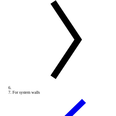
For system walls