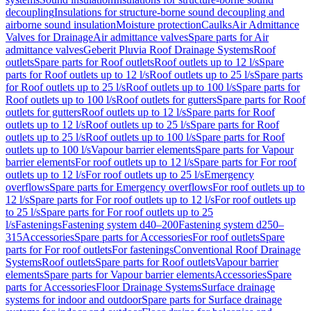
decoupling
Insulations for structure-borne sound decoupling and
airborne sound insulation
Moisture protection
Caulks
Air Admittance
Valves for Drainage
Air admittance valves
Spare parts for Air
admittance valves
Geberit Pluvia Roof Drainage Systems
Roof
outlets
Spare parts for Roof outlets
Roof outlets up to 12 l/s
Spare
parts for Roof outlets up to 12 l/s
Roof outlets up to 25 l/s
Spare parts
for Roof outlets up to 25 l/s
Roof outlets up to 100 l/s
Spare parts for
Roof outlets up to 100 l/s
Roof outlets for gutters
Spare parts for Roof
outlets for gutters
Roof outlets up to 12 l/s
Spare parts for Roof
outlets up to 12 l/s
Roof outlets up to 25 l/s
Spare parts for Roof
outlets up to 25 l/s
Roof outlets up to 100 l/s
Spare parts for Roof
outlets up to 100 l/s
Vapour barrier elements
Spare parts for Vapour
barrier elements
For roof outlets up to 12 l/s
Spare parts for For roof
outlets up to 12 l/s
For roof outlets up to 25 l/s
Emergency
overflows
Spare parts for Emergency overflows
For roof outlets up to
12 l/s
Spare parts for For roof outlets up to 12 l/s
For roof outlets up
to 25 l/s
Spare parts for For roof outlets up to 25
l/s
Fastenings
Fastening system d40–200
Fastening system d250–
315
Accessories
Spare parts for Accessories
For roof outlets
Spare
parts for For roof outlets
For fastenings
Conventional Roof Drainage
Systems
Roof outlets
Spare parts for Roof outlets
Vapour barrier
elements
Spare parts for Vapour barrier elements
Accessories
Spare
parts for Accessories
Floor Drainage Systems
Surface drainage
systems for indoor and outdoor
Spare parts for Surface drainage