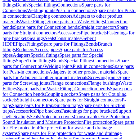
fittings
Bends
Special fittings
Connections
Spare parts for
Connections
Welding joints
Push-in connections
Spare parts for Push-
in connections
Clamping connectors
Adapters to other product
materials
Waste Fittings
Spare parts for Waste Fittings
Connection
bends
Spare parts for Connection bends
Straight connectors
Spare
parts for Straight connectors
Accessories
Pipe brackets
Fastenings for
pipe brackets
Sealings
Seals
Consumables
Geberit
HDPE
Pipes
Fittings
Spare parts for Fittings
Bends
Branch
fittings
Reducers
Access pipes
Spare parts for Access
pipes
Adapters
Special fittings
Spare parts for Special
fittings
SuperTube fittings
Bends
Special fittings
Connections
Spare
parts for Connections
Welding joints
Push-in connections
Spare parts
for Push-in connections
Adapters to other product materials
Spare
parts for Adapters to other product materials
Screwing joints
Spare
parts for Screwing joints
Flange connections
Flange bushings
Waste
Fittings
Spare parts for Waste Fittings
Connection bends
Spare parts
for Connection bends
Coupling sockets
Spare parts for Coupling
sockets
Straight connectors
Spare parts for Straight connectors
P-
traps
Spare parts for P-traps
Suction traps
Spare parts for Suction
traps
Accessories
Pipe brackets
Fastenings for pipe brackets
Support
shells
Sealings
Seals
Protection covers
Consumables
Fire Protection,
Sound Insulation and Moisture Protection
Fire protection
Spare parts
for Fire protection
Fire protection for waste and drainage
systems
Spare parts for Fire protection for waste and drainage
systems
Sound insulation
Insulations for structure-borne sound