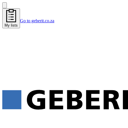
Go to geberit.co.za
My lists