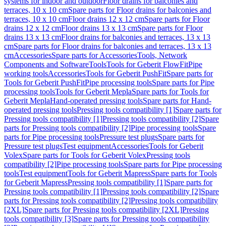
systems for indoor and outdoor
Floor drains for balconies and
terraces, 10 x 10 cm
Spare parts for Floor drains for balconies and
terraces, 10 x 10 cm
Floor drains 12 x 12 cm
Spare parts for Floor
drains 12 x 12 cm
Floor drains 13 x 13 cm
Spare parts for Floor
drains 13 x 13 cm
Floor drains for balconies and terraces, 13 x 13
cm
Spare parts for Floor drains for balconies and terraces, 13 x 13
cm
Accessories
Spare parts for Accessories
Tools, Network
Components and Software
Tools
Tools for Geberit FlowFit
Pipe
working tools
Accessories
Tools for Geberit PushFit
Spare parts for
Tools for Geberit PushFit
Pipe processing tools
Spare parts for Pipe
processing tools
Tools for Geberit Mepla
Spare parts for Tools for
Geberit Mepla
Hand-operated pressing tools
Spare parts for Hand-
operated pressing tools
Pressing tools compatibility [1]
Spare parts for
Pressing tools compatibility [1]
Pressing tools compatibility [2]
Spare
parts for Pressing tools compatibility [2]
Pipe processing tools
Spare
parts for Pipe processing tools
Pressure test plugs
Spare parts for
Pressure test plugs
Test equipment
Accessories
Tools for Geberit
Volex
Spare parts for Tools for Geberit Volex
Pressing tools
compatibility [2]
Pipe processing tools
Spare parts for Pipe processing
tools
Test equipment
Tools for Geberit Mapress
Spare parts for Tools
for Geberit Mapress
Pressing tools compatibility [1]
Spare parts for
Pressing tools compatibility [1]
Pressing tools compatibility [2]
Spare
parts for Pressing tools compatibility [2]
Pressing tools compatibility
[2XL]
Spare parts for Pressing tools compatibility [2XL]
Pressing
tools compatibility [3]
Spare parts for Pressing tools compatibility