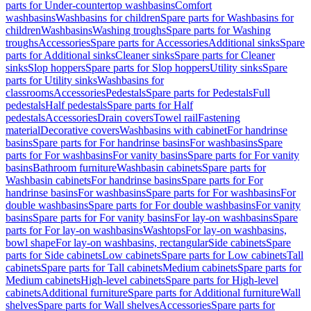
parts for Under-countertop washbasins
Comfort
washbasins
Washbasins for children
Spare parts for Washbasins for
children
Washbasins
Washing troughs
Spare parts for Washing
troughs
Accessories
Spare parts for Accessories
Additional sinks
Spare
parts for Additional sinks
Cleaner sinks
Spare parts for Cleaner
sinks
Slop hoppers
Spare parts for Slop hoppers
Utility sinks
Spare
parts for Utility sinks
Washbasins for
classrooms
Accessories
Pedestals
Spare parts for Pedestals
Full
pedestals
Half pedestals
Spare parts for Half
pedestals
Accessories
Drain covers
Towel rail
Fastening
material
Decorative covers
Washbasins with cabinet
For handrinse
basins
Spare parts for For handrinse basins
For washbasins
Spare
parts for For washbasins
For vanity basins
Spare parts for For vanity
basins
Bathroom furniture
Washbasin cabinets
Spare parts for
Washbasin cabinets
For handrinse basins
Spare parts for For
handrinse basins
For washbasins
Spare parts for For washbasins
For
double washbasins
Spare parts for For double washbasins
For vanity
basins
Spare parts for For vanity basins
For lay-on washbasins
Spare
parts for For lay-on washbasins
Washtops
For lay-on washbasins,
bowl shape
For lay-on washbasins, rectangular
Side cabinets
Spare
parts for Side cabinets
Low cabinets
Spare parts for Low cabinets
Tall
cabinets
Spare parts for Tall cabinets
Medium cabinets
Spare parts for
Medium cabinets
High-level cabinets
Spare parts for High-level
cabinets
Additional furniture
Spare parts for Additional furniture
Wall
shelves
Spare parts for Wall shelves
Accessories
Spare parts for