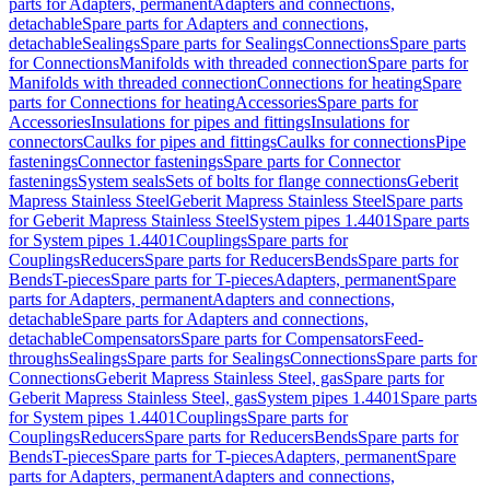
parts for Adapters, permanent
Adapters and connections,
detachable
Spare parts for Adapters and connections,
detachable
Sealings
Spare parts for Sealings
Connections
Spare parts
for Connections
Manifolds with threaded connection
Spare parts for
Manifolds with threaded connection
Connections for heating
Spare
parts for Connections for heating
Accessories
Spare parts for
Accessories
Insulations for pipes and fittings
Insulations for
connectors
Caulks for pipes and fittings
Caulks for connections
Pipe
fastenings
Connector fastenings
Spare parts for Connector
fastenings
System seals
Sets of bolts for flange connections
Geberit
Mapress Stainless Steel
Geberit Mapress Stainless Steel
Spare parts
for Geberit Mapress Stainless Steel
System pipes 1.4401
Spare parts
for System pipes 1.4401
Couplings
Spare parts for
Couplings
Reducers
Spare parts for Reducers
Bends
Spare parts for
Bends
T-pieces
Spare parts for T-pieces
Adapters, permanent
Spare
parts for Adapters, permanent
Adapters and connections,
detachable
Spare parts for Adapters and connections,
detachable
Compensators
Spare parts for Compensators
Feed-
throughs
Sealings
Spare parts for Sealings
Connections
Spare parts for
Connections
Geberit Mapress Stainless Steel, gas
Spare parts for
Geberit Mapress Stainless Steel, gas
System pipes 1.4401
Spare parts
for System pipes 1.4401
Couplings
Spare parts for
Couplings
Reducers
Spare parts for Reducers
Bends
Spare parts for
Bends
T-pieces
Spare parts for T-pieces
Adapters, permanent
Spare
parts for Adapters, permanent
Adapters and connections,