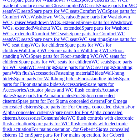
made of sanitary ceramic
Close-coupled
WC seats
Spare parts for WC
seats
WC seats
Spare parts for WC seats
Comfort WCs
Spare parts for
Comfort WCs
Washdown WCs, raised
Spare parts for Washdown
WCs, raised
Washdown WCs, extended
Spare parts for Washdown
WCs, extended
Washout WCs, extended
Spare parts for Washout
WCs, extended
Comfort WC seats
Spare parts for Comfort WC
seats
WC seats
Spare parts for WC seats
WC seat rings
Spare parts for
WC seat rings
WCs for children
Spare parts for WCs for
children
Wall-hung WCs
Spare parts for Wall-hung WCs
Floor-
standing WCs
Spare parts for Floor-standing WCs
WC seats for
children
Spare parts for WC seats for children
WC seats
Spare parts
for WC seats
WC seat rings
Spare parts for WC seat rings
Squatting
pans
With flush
Accessories
Fastening material
Bidets
Wall-hung
bidets
Spare parts for Wall-hung bidets
Floor-standing bidets
Spare
parts for Floor-standing bidets
Accessories
Spare parts for
Accessories
Actuator plates and WC flush controls
Actuator
plates
Spare parts for Actuator plates
For Sigma concealed
cisterns
Spare parts for For Sigma concealed cisterns
For Omega
concealed cisterns
Spare parts for For Omega concealed cisterns
For
Alpha concealed cisterns
Spare parts for For Alpha concealed
cisterns
Accessories
Consumables
WC flush controls with electronic
flush actuation
Spare parts for WC flush controls with electronic
flush actuation
For mains operation, for Geberit Sigma concealed
cisterns 12 cm
Spare parts for For mains operation, for Geberit