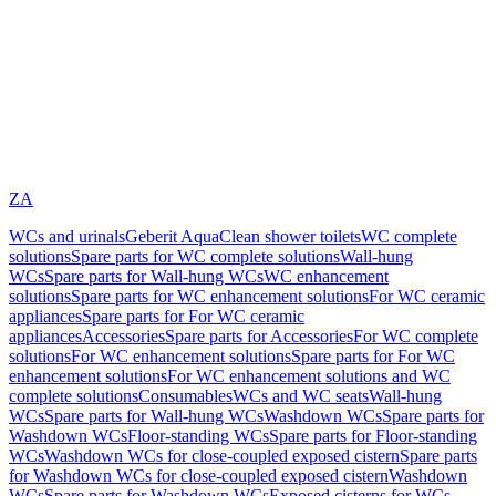
ZA
WCs and urinals
Geberit AquaClean shower toilets
WC complete
solutions
Spare parts for WC complete solutions
Wall-hung
WCs
Spare parts for Wall-hung WCs
WC enhancement
solutions
Spare parts for WC enhancement solutions
For WC ceramic
appliances
Spare parts for For WC ceramic
appliances
Accessories
Spare parts for Accessories
For WC complete
solutions
For WC enhancement solutions
Spare parts for For WC
enhancement solutions
For WC enhancement solutions and WC
complete solutions
Consumables
WCs and WC seats
Wall-hung
WCs
Spare parts for Wall-hung WCs
Washdown WCs
Spare parts for
Washdown WCs
Floor-standing WCs
Spare parts for Floor-standing
WCs
Washdown WCs for close-coupled exposed cistern
Spare parts
for Washdown WCs for close-coupled exposed cistern
Washdown
WCs
Spare parts for Washdown WCs
Exposed cisterns for WCs,