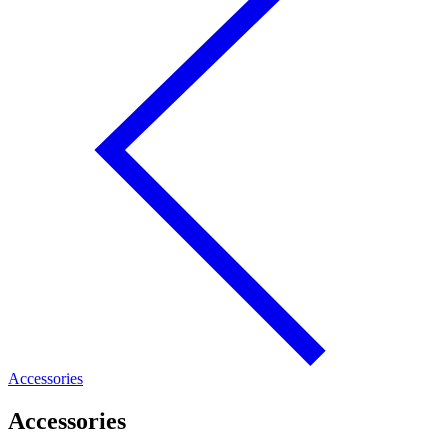
Accessories
Accessories