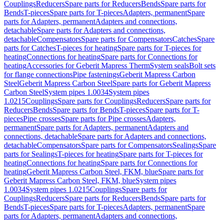
Couplings
Reducers
Spare parts for Reducers
Bends
Spare parts for
Bends
T-pieces
Spare parts for T-pieces
Adapters, permanent
Spare
parts for Adapters, permanent
Adapters and connections,
detachable
Spare parts for Adapters and connections,
detachable
Compensators
Spare parts for Compensators
Catches
Spare
parts for Catches
T-pieces for heating
Spare parts for T-pieces for
heating
Connections for heating
Spare parts for Connections for
heating
Accessories for Geberit Mapress Therm
System seals
Bolt sets
for flange connections
Pipe fastenings
Geberit Mapress Carbon
Steel
Geberit Mapress Carbon Steel
Spare parts for Geberit Mapress
Carbon Steel
System pipes 1.0034
System pipes
1.0215
Couplings
Spare parts for Couplings
Reducers
Spare parts for
Reducers
Bends
Spare parts for Bends
T-pieces
Spare parts for T-
pieces
Pipe crosses
Spare parts for Pipe crosses
Adapters,
permanent
Spare parts for Adapters, permanent
Adapters and
connections, detachable
Spare parts for Adapters and connections,
detachable
Compensators
Spare parts for Compensators
Sealings
Spare
parts for Sealings
T-pieces for heating
Spare parts for T-pieces for
heating
Connections for heating
Spare parts for Connections for
heating
Geberit Mapress Carbon Steel, FKM, blue
Spare parts for
Geberit Mapress Carbon Steel, FKM, blue
System pipes
1.0034
System pipes 1.0215
Couplings
Spare parts for
Couplings
Reducers
Spare parts for Reducers
Bends
Spare parts for
Bends
T-pieces
Spare parts for T-pieces
Adapters, permanent
Spare
parts for Adapters, permanent
Adapters and connections,