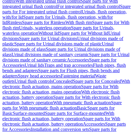
control
With integrated urinal flush control
Spare parts for With
integrated urinal flush control
For integrated urinal flush control
Spare
parts for For integrated urinal flush control
Urinals, flush operation,
with/for lid
Spare parts for Urinals, flush operation, with/for
lid
Rimless
Spare parts for Rimless
With flush rim
Spare parts for With
flush rim
Urinals, waterless operation
Spare parts for Urinals,
waterless operation
Without lid
Spare parts for Without lid
Urinal
divisions
Spare parts for Urinal divisions
Urinal divisions made of
plastic
Spare parts for Urinal divisions made of plastic
Urinal
divisions made of glass
Spare parts for Urinal divisions made of
glass
Urinal divisions made of sanitary ceramic
Spare parts for Urinal
divisions made of sanitary ceramic
Accessories
Spare parts for
Accessories
Urinal lids
Traps and trap accessories
Flush pipes, flush
bends and adapters
Spare parts for Flush pipes, flush bends and
adapters
Spray head accessories
Fastening material
Waste
outlets
Urinal flush controls
Concealed
Spare parts for Concealed
With
electronic flush actuation, mains operation
Spare parts for With
electronic flush actuation, mains operation
With electronic flush
actuation, battery operation
Spare parts for With electronic flush
actuation, battery operation
With pneumatic flush actuation
Spare
parts for With pneumatic flush actuation
Basic
Spare parts for
Basic
Surface-mounted
Spare parts for Surface-mounted
With
electronic flush actuation, battery operation
Spare parts for With
electronic flush actuation, battery operation
Accessories
Spare parts
for Accessories
Installation and conversion sets
Spare parts for