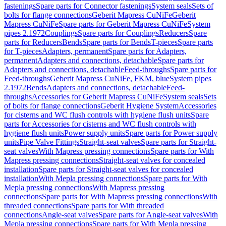
fastenings
Spare parts for Connector fastenings
System seals
Sets of
bolts for flange connections
Geberit Mapress CuNiFe
Geberit
Mapress CuNiFe
Spare parts for Geberit Mapress CuNiFe
System
pipes 2.1972
Couplings
Spare parts for Couplings
Reducers
Spare
parts for Reducers
Bends
Spare parts for Bends
T-pieces
Spare parts
for T-pieces
Adapters, permanent
Spare parts for Adapters,
permanent
Adapters and connections, detachable
Spare parts for
Adapters and connections, detachable
Feed-throughs
Spare parts for
Feed-throughs
Geberit Mapress CuNiFe, FKM, blue
System pipes
2.1972
Bends
Adapters and connections, detachable
Feed-
throughs
Accessories for Geberit Mapress CuNiFe
System seals
Sets
of bolts for flange connections
Geberit Hygiene System
Accessories
for cisterns and WC flush controls with hygiene flush units
Spare
parts for Accessories for cisterns and WC flush controls with
hygiene flush units
Power supply units
Spare parts for Power supply
units
Pipe Valve Fittings
Straight-seat valves
Spare parts for Straight-
seat valves
With Mapress pressing connections
Spare parts for With
Mapress pressing connections
Straight-seat valves for concealed
installation
Spare parts for Straight-seat valves for concealed
installation
With Mepla pressing connections
Spare parts for With
Mepla pressing connections
With Mapress pressing
connections
Spare parts for With Mapress pressing connections
With
threaded connections
Spare parts for With threaded
connections
Angle-seat valves
Spare parts for Angle-seat valves
With
Mepla pressing connections
Spare parts for With Mepla pressing