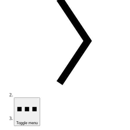
Toggle menu