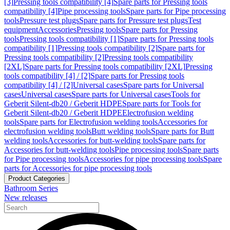
[3]
Pressing tools compatibility [4]
Spare parts for Pressing tools
compatibility [4]
Pipe processing tools
Spare parts for Pipe processing
tools
Pressure test plugs
Spare parts for Pressure test plugs
Test
equipment
Accessories
Pressing tools
Spare parts for Pressing
tools
Pressing tools compatibility [1]
Spare parts for Pressing tools
compatibility [1]
Pressing tools compatibility [2]
Spare parts for
Pressing tools compatibility [2]
Pressing tools compatibility
[2XL]
Spare parts for Pressing tools compatibility [2XL]
Pressing
tools compatibility [4] / [2]
Spare parts for Pressing tools
compatibility [4] / [2]
Universal cases
Spare parts for Universal
cases
Universal cases
Spare parts for Universal cases
Tools for
Geberit Silent-db20 / Geberit HDPE
Spare parts for Tools for
Geberit Silent-db20 / Geberit HDPE
Electrofusion welding
tools
Spare parts for Electrofusion welding tools
Accessories for
electrofusion welding tools
Butt welding tools
Spare parts for Butt
welding tools
Accessories for butt-welding tools
Spare parts for
Accessories for butt-welding tools
Pipe processing tools
Spare parts
for Pipe processing tools
Accessories for pipe processing tools
Spare
parts for Accessories for pipe processing tools
Product Categories
Bathroom Series
New releases