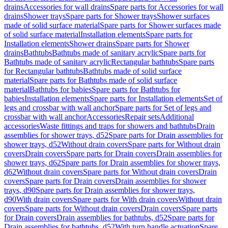
drains
Accessories for wall drains
Spare parts for Accessories for wall
drains
Shower trays
Spare parts for Shower trays
Shower surfaces
made of solid surface material
Spare parts for Shower surfaces made
of solid surface material
Installation elements
Spare parts for
Installation elements
Shower drains
Spare parts for Shower
drains
Bathtubs
Bathtubs made of sanitary acrylic
Spare parts for
Bathtubs made of sanitary acrylic
Rectangular bathtubs
Spare parts
for Rectangular bathtubs
Bathtubs made of solid surface
material
Spare parts for Bathtubs made of solid surface
material
Bathtubs for babies
Spare parts for Bathtubs for
babies
Installation elements
Spare parts for Installation elements
Set of
legs and crossbar with wall anchor
Spare parts for Set of legs and
crossbar with wall anchor
Accessories
Repair sets
Additional
accessories
Waste fittings and traps for showers and bathtubs
Drain
assemblies for shower trays, d52
Spare parts for Drain assemblies for
shower trays, d52
Without drain covers
Spare parts for Without drain
covers
Drain covers
Spare parts for Drain covers
Drain assemblies for
shower trays, d62
Spare parts for Drain assemblies for shower trays,
d62
Without drain covers
Spare parts for Without drain covers
Drain
covers
Spare parts for Drain covers
Drain assemblies for shower
trays, d90
Spare parts for Drain assemblies for shower trays,
d90
With drain covers
Spare parts for With drain covers
Without drain
covers
Spare parts for Without drain covers
Drain covers
Spare parts
for Drain covers
Drain assemblies for bathtubs, d52
Spare parts for
Drain assemblies for bathtubs, d52
With turn handle actuation
Spare