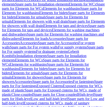
elements
Spare parts for Installation elements
Elements for WCs
Spare
parts for Elements for WCs
Elements for washbasins
Spare parts for
Elements for washbasins
Elements for bidets
Spare parts for Elements
for bidets
Elements for urinals
Spare parts for Elements for
urinals
Elements for showers with wall drain
Spare parts for Elements
for showers with wall drain
Elements for taps and devices
Spare parts
for Elements for taps and devices
Elements for washing machines
and dishwashers
Spare parts for Elements for washing machines and
dishwashers
Elements for loads
Accessories
Spare parts for
Accessories
Accessories
Spare parts for Accessories
For system
walls
Spare parts for For system walls
For supply systems
Spare parts
for For supply systems
For drainage systems
Geberit
Kombifix
Installation elements
Spare parts for Installation
elements
Elements for WCs
Spare parts for Elements for
WCs
Elements for washbasins
Spare parts for Elements for
washbasins
Elements for bidets
Spare parts for Elements for
bidets
Elements for urinals
Spare parts for Elements for
urinals
Elements for showers
Spare parts for Elements for
showers
Accessories
Spare parts for Accessories
For fastenings
Spare
parts for For fastenings
Exposed Cisterns
Exposed cisterns for WCs,
made of plastic
Spare parts for Exposed cisterns for WCs, made of
plastic
Close-coupled
Spare parts for Close-coupled
High-level
Spare
parts for High-level
Low and half-high level
Spare parts for Low and
half-high level
Exposed cisterns for WCs, made of sanitary