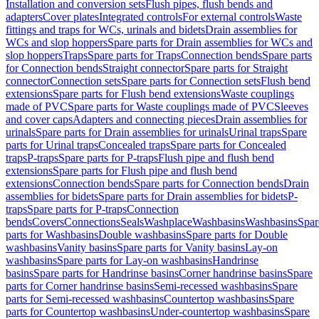
Installation and conversion sets
Flush pipes, flush bends and
adapters
Cover plates
Integrated controls
For external controls
Waste
fittings and traps for WCs, urinals and bidets
Drain assemblies for
WCs and slop hoppers
Spare parts for Drain assemblies for WCs and
slop hoppers
Traps
Spare parts for Traps
Connection bends
Spare parts
for Connection bends
Straight connector
Spare parts for Straight
connector
Connection sets
Spare parts for Connection sets
Flush bend
extensions
Spare parts for Flush bend extensions
Waste couplings
made of PVC
Spare parts for Waste couplings made of PVC
Sleeves
and cover caps
Adapters and connecting pieces
Drain assemblies for
urinals
Spare parts for Drain assemblies for urinals
Urinal traps
Spare
parts for Urinal traps
Concealed traps
Spare parts for Concealed
traps
P-traps
Spare parts for P-traps
Flush pipe and flush bend
extensions
Spare parts for Flush pipe and flush bend
extensions
Connection bends
Spare parts for Connection bends
Drain
assemblies for bidets
Spare parts for Drain assemblies for bidets
P-
traps
Spare parts for P-traps
Connection
bends
Covers
Connections
Seals
Washplace
Washbasins
Washbasins
Spar
parts for Washbasins
Double washbasins
Spare parts for Double
washbasins
Vanity basins
Spare parts for Vanity basins
Lay-on
washbasins
Spare parts for Lay-on washbasins
Handrinse
basins
Spare parts for Handrinse basins
Corner handrinse basins
Spare
parts for Corner handrinse basins
Semi-recessed washbasins
Spare
parts for Semi-recessed washbasins
Countertop washbasins
Spare
parts for Countertop washbasins
Under-countertop washbasins
Spare