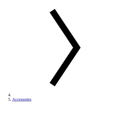
Accessories